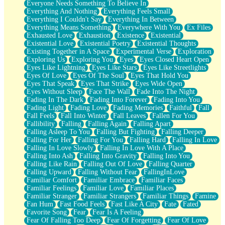
Everyone Needs Something To Believe In
Everything And Nothing
Everything Feels Small
Everything I Couldn't Say
Everything In Between
Everything Means Something
Everywhere With You
Ex Files
Exhausted Love
Exhaustion
Existence
Existential
Existential Love
Existential Poetry
Existential Thoughts
Existing Together in A Space
Experimental Verse
Exploration
Exploring Us
Exploring You
Eyes
Eyes Closed Heart Open
Eyes Like Lightning
Eyes Like Stars
Eyes Like Streetlights
Eyes Of Love
Eyes Of The Soul
Eyes That Hold You
Eyes That Speak
Eyes That Strike
Eyes Wide Open
Eyes Without Sleep
Face The Wall
Fade Into The Night
Fading In The Dark
Fading Into Forever
Fading Into You
Fading Light
Fading Love
Fading Memories
Faithful
Fall
Fall Feels
Fall Into Winter
Fall Leaves
Fallen For You
Fallibility
Falling
Falling Again
Falling Apart
Falling Asleep To You
Falling But Fighting
Falling Deeper
Falling For Her
Falling For You
Falling Hard
Falling In Love
Falling In Love Slowly
Falling In Love With A Place
Falling Into Ash
Falling Into Gravity
Falling Into You
Falling Like Rain
Falling Out Of Love
Falling Quarter
Falling Upward
Falling Without Fear
FallingInLove
Familiar Comfort
Familiar Embrace
Familiar Faces
Familiar Feelings
Familiar Love
Familiar Places
Familiar Stranger
Familiar Strangers
Familiar Things
Famine
Fan Hum
Fast Food Feels
Fast Like A City
Fate
Fated
Favorite Song
Fear
Fear Is A Feeling
Fear Of Falling Too Deep
Fear Of Forgetting
Fear Of Love