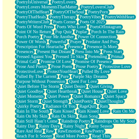
PoetryIsUniversal
PoetryLovers
PoetryLovers MomentsThatMatter
PoetryLoversClub
PoetryOfTheHeart
PoetryOfTheSoul
PoetryPorn
PoetryThatHeals
PoetryTherapy
PoetryVibes
PoetryWithHeart
PoetryWritersClub
Poets Corner
Poets Of 2025
Poets Of Word Press
Poets Who Love
PoetsOfInstagram
Point Of No Return
Pop Quiz
Poplar
Porch In The Rain
Porch Poetry
Pour Me Another
Power Of Connection
Power Of Words
Powerful
Prayer
Predator And Prey
Prescription For Heartache
Presence
Presence Is More
Presences
Present But Distant
Press Into Me
Press Start
Pressed Against You
Pressed To Skin
Pretending
Primal
Primal Call
Promise Of Love
Promise Of Presence
Prose And Poetry
Prose Poem
Prose Poetry
Protective Love
ProtectiveLove
ProtectYourHeart
Pulled By Love
Pulled By The Current
Pure
Purple Sky Dreams
Purpose Without Possession
Quest For Love
Quiet Before The Storm
Quiet Desire
Quiet Giving
Quiet Goodbye
Quiet Heartbreak
Quiet House
Quiet Love
Quiet Moments
Quiet Power
Quiet Romance
Quiet Space
Quiet Storm
Quiet Strength
QuietPoetry
QuietThoughts
Quirky Poetry
Radiance Of You
RageQuit
Rain
Rain In The South
Rain Kissed
Rain Kissed Love
Rain On Me
Rain On My Skin
Rain On Skin
Rain Song
Rain Still Hasn’t Come
Raindrop Poetry
Raindrops On My Soul
Rainy Day
Rainy Days
Rainy Night
Rainy Season
Rare And Real
Raw
RawEmotion
RawPoetry
Reach For It Sooner
Read More Poetry
Read This