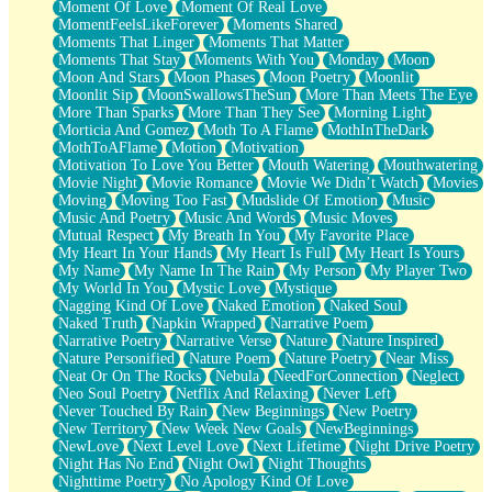
Moment Of Love
Moment Of Real Love
MomentFeelsLikeForever
Moments Shared
Moments That Linger
Moments That Matter
Moments That Stay
Moments With You
Monday
Moon
Moon And Stars
Moon Phases
Moon Poetry
Moonlit
Moonlit Sip
MoonSwallowsTheSun
More Than Meets The Eye
More Than Sparks
More Than They See
Morning Light
Morticia And Gomez
Moth To A Flame
MothInTheDark
MothToAFlame
Motion
Motivation
Motivation To Love You Better
Mouth Watering
Mouthwatering
Movie Night
Movie Romance
Movie We Didn’t Watch
Movies
Moving
Moving Too Fast
Mudslide Of Emotion
Music
Music And Poetry
Music And Words
Music Moves
Mutual Respect
My Breath In You
My Favorite Place
My Heart In Your Hands
My Heart Is Full
My Heart Is Yours
My Name
My Name In The Rain
My Person
My Player Two
My World In You
Mystic Love
Mystique
Nagging Kind Of Love
Naked Emotion
Naked Soul
Naked Truth
Napkin Wrapped
Narrative Poem
Narrative Poetry
Narrative Verse
Nature
Nature Inspired
Nature Personified
Nature Poem
Nature Poetry
Near Miss
Neat Or On The Rocks
Nebula
NeedForConnection
Neglect
Neo Soul Poetry
Netflix And Relaxing
Never Left
Never Touched By Rain
New Beginnings
New Poetry
New Territory
New Week New Goals
NewBeginnings
NewLove
Next Level Love
Next Lifetime
Night Drive Poetry
Night Has No End
Night Owl
Night Thoughts
Nighttime Poetry
No Apology Kind Of Love