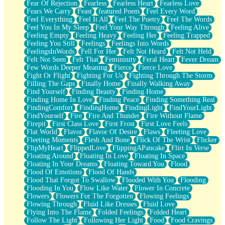
Fear Of Rejection
Fearless
Fearless Heart
Fearless Love
Fears We Carry
Feast
featured Poem
Feel Every Word
Feel Everything
Feel It All
Feel The Poetry
Feel The Words
Feel You In My Sleep
Feel Your Way Through
Feeling Alive
Feeling Empty
Feeling Heavy
Feeling Her
Feeling Trapped
Feeling You Still
Feelings
Feelings Into Words
FeelingsInWords
Fell For Her
Felt Not Heard
Felt Not Held
Felt Not Seen
Felt That
Femininity
Feral Heart
Fever Dream
Few Words Deeper Meaning
Fierce
Fierce Love
Fight Or Flight
Fighting For Us
Fighting Through The Storm
Filling The Gaps
Finally Home
Finally Walking Away
Find Yourself
Finding Beauty
Finding Home
Finding Home In Love
Finding Peace
Finding Something Real
FindingComfort
FindingHome
FindingLight
FindYourLight
FindYourself
Fire
Fire And Thunder
Fire Without Flame
Firepit
First Class Love
First Frost
First Love Feels
Flat World
Flavor
Flavor Of Desire
Flaws
Fleeting Love
Fleeting Moments
Flesh And Bone
Flick Of The Wrist
Flicker
FlipMyHeart
FlippedLove
FlippingAPancake
Flirt In Verse
Floating Around
Floating In Love
Floating In Space
Floating In Your Dreams
Floating Toward You
Flood
Flood Of Emotions
Flood Of Hands
Flood That Forgot To Swallow
Flooded With You
Flooding
Flooding In You
Flow Like Water
Flower In Concrete
Flowers
Flowers For The Forgotten
Flowing Feelings
Flowing Through
Fluid Like Dresses
Fluid Love
Flying Into The Flame
Folded Feelings
Folded Heart
Follow The Light
Following Her Light
Food
Food Cravings