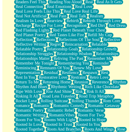
Readers Feel This
Reading You Aloud
Real
Real As It Gets
Real Connection
Real Emotions
Real Love
Real Love Feels Like This
Real Love Real Life
Real Not Artificial
Real Pain
Real Talk
Realism
Realism In Love
Rearview
Rebirth
Rebirth Through Love
Recharge
Recipe For Love
Recognition
Red Dirt
Red Dress
Red Flashing Lights
Red Planet Beneath Your Chest
Red Planet Poetry
Red Tastes Like Fire
Refill My Cup
Reflection
Reflections
Reflections Of The Soul
Reflective
Reflective Writing
Regret
Reincarnation
Relatable
Relatable Poetry
Relationship Goals
Relationship Growth
Relationship Struggles
Relationship Wisdom
Relationships
Relationships Matter
Reliving The Past
Remember Me
Remember Me Tonight
Remembering You
Reminder
Reminiscing
Remnants Of You
Renew My Love
Representation
Residual
Resilience
Respawn
Rest
Rest In You
Restorative Love
Restraint
Retro Love
Return To Me
Returning Home
Reunion
Reverence
Rhythm
Rhythm And Blues
Rhythmic Writing
Rich Like Chocolate
Ripe With Love
Rise And Shine
Risk
Risk It All
Risking It All
Road Less Traveled
Road Trip Metaphor
Rocket Love
Rolling Suitcase
Rolling Thunder
Rom Com
romance
Romantic
Romantic Comedy
Romantic Getaway
Romantic Poetry
Romantic Rebel
Romantic Verse
Romantic Writing
RomanticVibes
Room For Two
Room For You
Rooms With Light
Rooted In Hope
Rooted In Love
Rooted In Trust
Rooted In You
Rooted Together
Roots And Branches
Roots And Wings
Rose