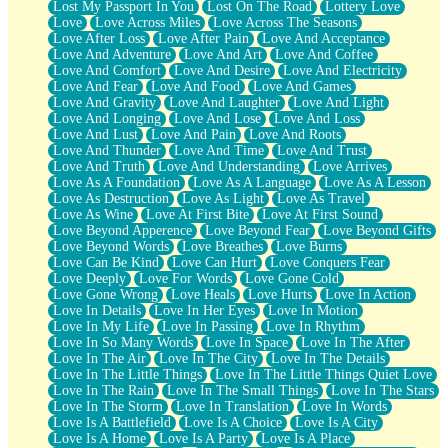
Lost My Passport In You
Lost On The Road
Lottery Love
Love
Love Across Miles
Love Across The Seasons
Love After Loss
Love After Pain
Love And Acceptance
Love And Adventure
Love And Art
Love And Coffee
Love And Comfort
Love And Desire
Love And Electricity
Love And Fear
Love And Food
Love And Games
Love And Gravity
Love And Laughter
Love And Light
Love And Longing
Love And Lose
Love And Loss
Love And Lust
Love And Pain
Love And Roots
Love And Thunder
Love And Time
Love And Trust
Love And Truth
Love And Understanding
Love Arrives
Love As A Foundation
Love As A Language
Love As A Lesson
Love As Destruction
Love As Light
Love As Travel
Love As Wine
Love At First Bite
Love At First Sound
Love Beyond Apperence
Love Beyond Fear
Love Beyond Gifts
Love Beyond Words
Love Breathes
Love Burns
Love Can Be Kind
Love Can Hurt
Love Conquers Fear
Love Deeply
Love For Words
Love Gone Cold
Love Gone Wrong
Love Heals
Love Hurts
Love In Action
Love In Details
Love In Her Eyes
Love In Motion
Love In My Life
Love In Passing
Love In Rhythm
Love In So Many Words
Love In Space
Love In The After
Love In The Air
Love In The City
Love In The Details
Love In The Little Things
Love In The Little Things Quiet Love
Love In The Rain
Love In The Small Things
Love In The Stars
Love In The Storm
Love In Translation
Love In Words
Love Is A Battlefield
Love Is A Choice
Love Is A City
Love Is A Home
Love Is A Party
Love Is A Place