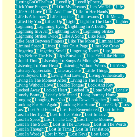
LettingGoOfThePast
LevelUp
LevelUpPoetry
Lick Your Fingers
Lid On My Dreams
Lies We Tell
Life
Life And Love
Life And Time
Life In Her Hands
Life Is A Journey
Life Together
LifeLessons
Lift Me Up
Lifted By You
Lifted Up
Light
Light In The Dark
Lighter
Lightning
Lightning Eyes
Lightning In A Bottle
Lightning In A Jar
Lightning Love
Lightning Strikes
Lightning Strikes Twice
Like A Song
Like Rain
Like Sand Between Fingers
Like The Moon
Liminal Love
Liminal Space
Lines
Lines On A Page
Lines We Cross
Lingering
Lingering Smell
Lingering Touch
Lips
Lips Before The Kiss
Lips Entwined
Lips Feel Like Home
Liquid Time
Listening To Songs At Midnight
Listening To Your Heart
Listening Without Words
Lit Verse
Literary Appreciation
LiteraryGems
Little Things
Live Beyond Life
Living And Loving
Living Authentically
Living In The Moment After
Living In The Past
Living Without Love
Loaded Tongue
Lock And Key
Locked Away
Locked Heart
Locked In
Lone Wolf
Lonely
Lonely Beauty
Lonely Mic Stand
Long Journey Home
Longing
Longing For You
Look Down Together
Look Up
Looking For Her Again
Looking For Home
Loose Grip
Loss
Lost
Lost And Found
Lost But Remembered
Lost In Her
Lost In Her Eyes
Lost In Her Voice
Lost In Love
Lost In Space
Lost In The City
Lost In The Moment
Lost In The Storm
Lost In The Universe
Lost In The Words
Lost In Thought
Lost In Time
Lost In Translation
Lost In Words
Lost In You
Lost Keys
Lost Love