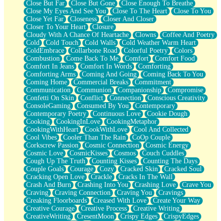
Close But Far
Close But Gone
Close Enough To Breathe
Parts You Forgot
Close My Eyes And See You
Close To The Heart
Close To You
Jaywalking (Look Both Ways)
Close Yet Far
Closeness
Closer And Closer
Come to Hush
Closer To Your Heart
Closure
Loving You Is Not Easy
Cloudy With A Chance Of Heartache
Clowns
Coffee And Poetry
Fish Food
Cold
Cold Touch
Cold Walls
Cold Weather Warm Heart
Fortune Cookies
ColdEmbrace
Collarbone Road
Colorful Poetry
Colors
Sing (Ode to Langston Hughes)
Combustion
Come Back To Me
Comfort
Comfort Food
Held Up
Comfort In Jeans
Comfort In Words
Comforting
Pizzeria
Comforting Arms
Coming And Going
Coming Back To You
Her Leg Was My Favorite Tree To Lean Against
Coming Home
Commercial Breaks
Commitment
Grains of Sand
Communication
Communion
Companionship
Compromise
Guest House
Confetti On Skin
Conflict
Connection
Conscious Creativity
Spoiled
ConsoleGaming
Consumed By You
Contemporary
Space, The Final Refrigerator Magnet
Contemporary Poetry
Continuous Love
Cookie Dough
Old Friend
Cooking
CookingInLove
CookingMetaphor
Your Rock
CookingWithHeart
CookWithLove
Cool And Collected
Telephone Poles
Cool Vibes
Cooler Than The Rain
CoOp Couple
Anticipation
Corkscrew Passion
Cosmic Connection
Cosmic Energy
Steak And Potatoes
Cosmic Love
CosmicKisses
Cosmos
Couch Cuddles
Magnetism
Cough Up The Truth
Counting Kisses
Counting The Days
Can't With Jeans
Couple Goals
Courage
Cozy
Cracked Skin
Cracked Soul
Fear of Drowning
Cracking Open Love
Crackle
Cracks In The Wall
City of Angels
Crash And Burn
Crashing Into You
Crashing Love
Crave You
Lost my Passport
Craving
Craving Connection
Craving You
Cravings
Call me Crazy
Creaking Floorboards
Creased With Love
Create Your Way
Be like Home
Creative Courage
Creative Process
Creative Writing
Ugly Parts
CreativeWriting
CresentMoon
Crispy Edges
CrispyEdges
World is Asleep