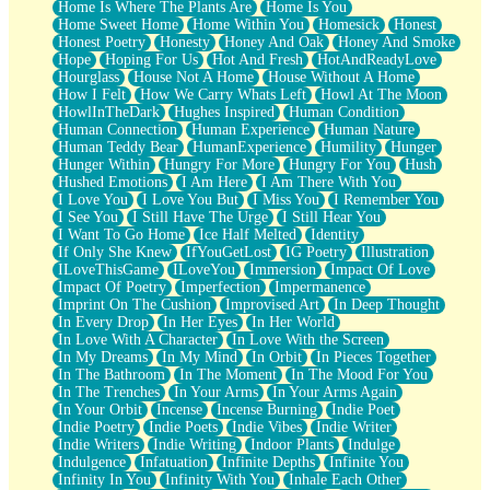
Home Is Where The Plants Are
Home Is You
Home Sweet Home
Home Within You
Homesick
Honest
Honest Poetry
Honesty
Honey And Oak
Honey And Smoke
Hope
Hoping For Us
Hot And Fresh
HotAndReadyLove
Hourglass
House Not A Home
House Without A Home
How I Felt
How We Carry Whats Left
Howl At The Moon
HowlInTheDark
Hughes Inspired
Human Condition
Human Connection
Human Experience
Human Nature
Human Teddy Bear
HumanExperience
Humility
Hunger
Hunger Within
Hungry For More
Hungry For You
Hush
Hushed Emotions
I Am Here
I Am There With You
I Love You
I Love You But
I Miss You
I Remember You
I See You
I Still Have The Urge
I Still Hear You
I Want To Go Home
Ice Half Melted
Identity
If Only She Knew
IfYouGetLost
IG Poetry
Illustration
ILoveThisGame
ILoveYou
Immersion
Impact Of Love
Impact Of Poetry
Imperfection
Impermanence
Imprint On The Cushion
Improvised Art
In Deep Thought
In Every Drop
In Her Eyes
In Her World
In Love With A Character
In Love With the Screen
In My Dreams
In My Mind
In Orbit
In Pieces Together
In The Bathroom
In The Moment
In The Mood For You
In The Trenches
In Your Arms
In Your Arms Again
In Your Orbit
Incense
Incense Burning
Indie Poet
Indie Poetry
Indie Poets
Indie Vibes
Indie Writer
Indie Writers
Indie Writing
Indoor Plants
Indulge
Indulgence
Infatuation
Infinite Depths
Infinite You
Infinity In You
Infinity With You
Inhale Each Other