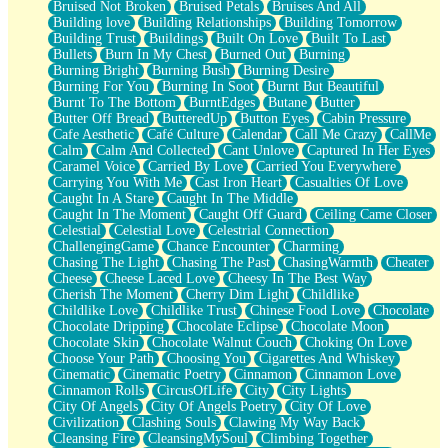
Bruised Not Broken
Bruised Petals
Bruises And All
Storms Get Hungry Too
Building love
Building Relationships
Building Tomorrow
Girl, You So Jive
Building Trust
Buildings
Built On Love
Built To Last
Masterpiece
Bullets
Burn In My Chest
Burned Out
Burning
Rain Still Hasn't Come
Burning Bright
Burning Bush
Burning Desire
What's Already There
Burning For You
Burning In Soot
Burnt But Beautiful
Beside Mine
Burnt To The Bottom
BurntEdges
Butane
Butter
Fast Like A City
Butter Off Bread
ButteredUp
Button Eyes
Cabin Pressure
Love Me Some, Egg Foo Young
Cafe Aesthetic
Café Culture
Calendar
Call Me Crazy
CallMe
Empty Patches
Calm
Calm And Collected
Cant Unlove
Captured In Her Eyes
Egyptian Cotton
Caramel Voice
Carried By Love
Carried You Everywhere
When I Forget
Carrying You With Me
Cast Iron Heart
Casualties Of Love
Bite Me, or Whatever
Caught In A Stare
Caught In The Middle
Brick by Brick
Caught In The Moment
Caught Off Guard
Ceiling Came Closer
Last Time We Talked, You Told Me To Let Go
Celestial
Celestial Love
Celestrial Connection
Half Moon's and Crescents
ChallengingGame
Chance Encounter
Charming
Still, I Love You
Chasing The Light
Chasing The Past
ChasingWarmth
Cheater
Between Commercials
Cheese
Cheese Laced Love
Cheesy In The Best Way
Non-Stop
Cherish The Moment
Cherry Dim Light
Childlike
Freedom of Speech
Childlike Love
Childlike Trust
Chinese Food Love
Chocolate
Civilization
Chocolate Dripping
Chocolate Eclipse
Chocolate Moon
Strike Twice
Chocolate Skin
Chocolate Walnut Couch
Choking On Love
Pauses of My Heart
Choose Your Path
Choosing You
Cigarettes And Whiskey
My Side Of Town
Cinematic
Cinematic Poetry
Cinnamon
Cinnamon Love
Building a Relationship
Cinnamon Rolls
CircusOfLife
City
City Lights
Crackle
City Of Angels
City Of Angels Poetry
City Of Love
On a Calendar
Civilization
Clashing Souls
Clawing My Way Back
Bottle
Cleansing Fire
CleansingMySoul
Climbing Together
Reading Your Text Messages