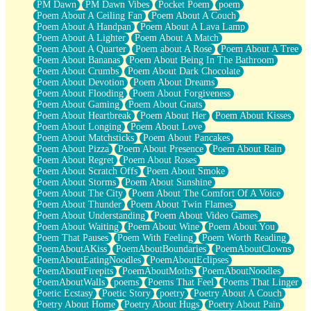
PM Dawn
PM Dawn Vibes
Pocket Poem
poem
Poem About A Ceiling Fan
Poem About A Couch
Poem About A Handpan
Poem About A Lava Lamp
Poem About A Lighter
Poem About A Match
Poem About A Quarter
Poem about A Rose
Poem About A Tree
Poem About Bananas
Poem About Being In The Bathroom
Poem About Crumbs
Poem About Dark Chocolate
Poem About Devotion
Poem About Dreams
Poem About Flooding
Poem About Forgiveness
Poem About Gaming
Poem About Gnats
Poem About Heartbreak
Poem About Her
Poem About Kisses
Poem About Longing
Poem About Love
Poem About Matchsticks
Poem About Pancakes
Poem About Pizza
Poem About Presence
Poem About Rain
Poem About Regret
Poem About Roses
Poem About Scratch Offs
Poem About Smoke
Poem About Storms
Poem About Sunshine
Poem About The City
Poem About The Comfort Of A Voice
Poem About Thunder
Poem About Twin Flames
Poem About Understanding
Poem About Video Games
Poem About Waiting
Poem About Wine
Poem About You
Poem That Pauses
Poem With Feeling
Poem Worth Reading
PoemAboutAKiss
PoemAboutBoundaries
PoemAboutClowns
PoemAboutEatingNoodles
PoemAboutEclipses
PoemAboutFirepits
PoemAboutMoths
PoemAboutNoodles
PoemAboutWalls
poems
Poems That Feel
Poems That Linger
Poetic Ecstasy
Poetic Story
poetry
Poetry About A Couch
Poetry About Home
Poetry About Hugs
Poetry About Pain