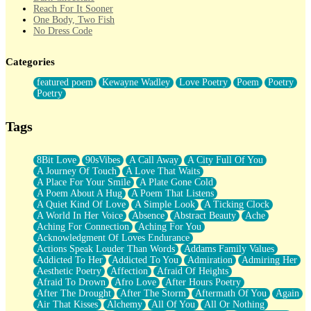
Reach For It Sooner
One Body, Two Fish
No Dress Code
Twice A Lifetime From Now
Smoke Drifting from A Match
Categories
Forty Two Kisses
Not Completely Gone
featured poem
Kewayne Wadley
Love Poetry
Poem
Poetry
Even If They Never Ask
Poetry
For Anyone That's Thought About Someone Unexpectedly With
Their Pants Down
Baptized In Your Voice
Tags
Human Teddy Bear
Closer And Closer
What If You Didn't Show Up At All?
8Bit Love
90sVibes
A Call Away
A City Full Of You
She Doesn't Have to Knock
A Journey Of Touch
A Love That Waits
Something Missing
A Place For Your Smile
A Plate Gone Cold
Eating Pancakes In The Center Of Your Heart
A Poem About A Hug
A Poem That Listens
Zero Gravity
A Quiet Kind Of Love
A Simple Look
A Ticking Clock
Red Planet Beneath Your Chest
A World In Her Voice
Absence
Abstract Beauty
Ache
The Light
Aching For Connection
Aching For You
I Too, Was A Room
Acknowledgment Of Loves Endurance
When He Sees You, When I See You
Actions Speak Louder Than Words
Addams Family Values
A Rose Walked Through The City
Addicted To Her
Addicted To You
Admiration
Admiring Her
Couldn't Say
Aesthetic Poetry
Affection
Afraid Of Heights
Since Before You Knew How To Work Your Mouth
Afraid To Drown
Afro Love
After Hours Poetry
Drunk On YOu
After The Drought
After The Storm
Aftermath Of You
Again
Look Up
Air That Kisses
Alchemy
All Of You
All Or Nothing
Roses In Traffic