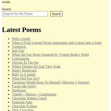
words.
Search
Search
Latest Poems
With a Smile
When a Funk Legend Drops Inspiration and it turns into a Song
Toothpick
Spit Fire
When the Fan Stops (Inspired by Trippie Redd’s Wish)
Communion
Waving At The Air
Where Dreams Sit And They Soak
Happy Boulevard
Body Is A Jungle
What Did You Say?
Tarantino Would Keep To Himself (Director’s Version)
Forget Me Softly
Sundrawn
Thumb + Button = Combustion
Chocolate Walnut Couch
Someone Asks
Chocolate Eclipse
Dark Chocolate