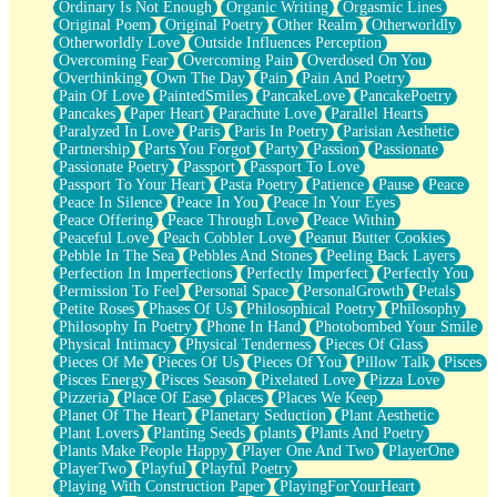
Ordinary Is Not Enough
Organic Writing
Orgasmic Lines
Original Poem
Original Poetry
Other Realm
Otherworldly
Otherworldly Love
Outside Influences Perception
Overcoming Fear
Overcoming Pain
Overdosed On You
Overthinking
Own The Day
Pain
Pain And Poetry
Pain Of Love
PaintedSmiles
PancakeLove
PancakePoetry
Pancakes
Paper Heart
Parachute Love
Parallel Hearts
Paralyzed In Love
Paris
Paris In Poetry
Parisian Aesthetic
Partnership
Parts You Forgot
Party
Passion
Passionate
Passionate Poetry
Passport
Passport To Love
Passport To Your Heart
Pasta Poetry
Patience
Pause
Peace
Peace In Silence
Peace In You
Peace In Your Eyes
Peace Offering
Peace Through Love
Peace Within
Peaceful Love
Peach Cobbler Love
Peanut Butter Cookies
Pebble In The Sea
Pebbles And Stones
Peeling Back Layers
Perfection In Imperfections
Perfectly Imperfect
Perfectly You
Permission To Feel
Personal Space
PersonalGrowth
Petals
Petite Roses
Phases Of Us
Philosophical Poetry
Philosophy
Philosophy In Poetry
Phone In Hand
Photobombed Your Smile
Physical Intimacy
Physical Tenderness
Pieces Of Glass
Pieces Of Me
Pieces Of Us
Pieces Of You
Pillow Talk
Pisces
Pisces Energy
Pisces Season
Pixelated Love
Pizza Love
Pizzeria
Place Of Ease
places
Places We Keep
Planet Of The Heart
Planetary Seduction
Plant Aesthetic
Plant Lovers
Planting Seeds
plants
Plants And Poetry
Plants Make People Happy
Player One And Two
PlayerOne
PlayerTwo
Playful
Playful Poetry
Playing With Construction Paper
PlayingForYourHeart