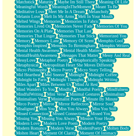
Matchstick
Maturity
Maybe Im Still There
Meaning Of Life
Meaningful Words
MeaningInTheMoment
Meant To Be
Meditative Love
Meet Me In A Dream
Melancholy
Melanin Love
Melt In My Arms
Melt In Your Mouth
Melted Wings
Memories
Memories In Fabric
Memories Lived On
Memories Never Fade
Memories Of You
Memories On A Plate
Memories That Last
Memories That Linger
Memories That Stick
Memorized You
Memory
Memory Lane
Memory Of Scent
Memphis Cool
Memphis Inspired
Memphis To Birmingham
Memphis Writers
Mental Health Awareness
Mental Health Matters
MentalHealthAwareness
Messages That Matter
Messy And Real
MessyLove
Metaphor Poetry
Metaphorically Speaking
Metaphysical
Metropolitan Heart She Moves Different
Micro Philosophy
Micro Poetry
Micro Story Telling
Mid Heartbeat
Mid Sneeze
Midnight
Midnight Coffee
Midnight In Paris
Midnight Thoughts
Midnight Writing
Miles Apart
Miles Between Us
Mind At Rest
Mind Wanders To You
Mindful
Mindful Poetry
Mindfulness
MindfulWriting
Mini Verse
Minimal Gestures
Minimalism
Minimalism Verse
Minimalist Poetry
Minute By Minute
Mirco Poetry
Mirror
Mirror Reflection
Mirror Soul
Misaligned
Miss You
Miss You Always
Miss You Still
Missed Connection
Missed Connections
Missed You
Missing You
Missing You Always
Mission Your Heart
Modern Love
Modern Love Poem
Modern Poetry
Modern Romance
Modern Verse
ModernPoetry
Molten Body
Molten Heart
Moment Of Clarity
Moment Of Intimacy