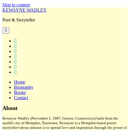
Skip to content
KEWAYNE WADLEY
Poet & Storyteller
open
primary
menu
twitter
facebook
instagram
tiktok
linkedin
email
amazon
Home
Biography
Books
Contact
Sidebar
About
Kewayne Wadley (November 5, 1987, Groton, Connecticut) hails from the
soulful city of Memphis, Tennessee. Kewayne is a Memphis-based poetic
storyteller whose mission is to spread love and inspiration through the power of