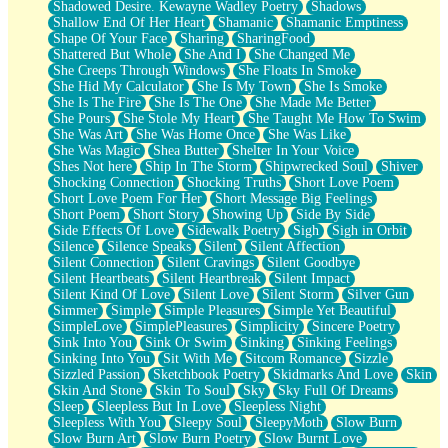
Shadowed Desire. Kewayne Wadley Poetry
Shadows
Shallow End Of Her Heart
Shamanic
Shamanic Emptiness
Shape Of Your Face
Sharing
SharingFood
Shattered But Whole
She And I
She Changed Me
She Creeps Through Windows
She Floats In Smoke
She Hid My Calculator
She Is My Town
She Is Smoke
She Is The Fire
She Is The One
She Made Me Better
She Pours
She Stole My Heart
She Taught Me How To Swim
She Was Art
She Was Home Once
She Was Like
She Was Magic
Shea Butter
Shelter In Your Voice
Shes Not here
Ship In The Storm
Shipwrecked Soul
Shiver
Shocking Connection
Shocking Truths
Short Love Poem
Short Love Poem For Her
Short Message Big Feelings
Short Poem
Short Story
Showing Up
Side By Side
Side Effects Of Love
Sidewalk Poetry
Sigh
Sigh in Orbit
Silence
Silence Speaks
Silent
Silent Affection
Silent Connection
Silent Cravings
Silent Goodbye
Silent Heartbeats
Silent Heartbreak
Silent Impact
Silent Kind Of Love
Silent Love
Silent Storm
Silver Gun
Simmer
Simple
Simple Pleasures
Simple Yet Beautiful
SimpleLove
SimplePleasures
Simplicity
Sincere Poetry
Sink Into You
Sink Or Swim
Sinking
Sinking Feelings
Sinking Into You
Sit With Me
Sitcom Romance
Sizzle
Sizzled Passion
Sketchbook Poetry
Skidmarks And Love
Skin
Skin And Stone
Skin To Soul
Sky
Sky Full Of Dreams
Sleep
Sleepless But In Love
Sleepless Night
Sleepless With You
Sleepy Soul
SleepyMoth
Slow Burn
Slow Burn Art
Slow Burn Poetry
Slow Burnt Love