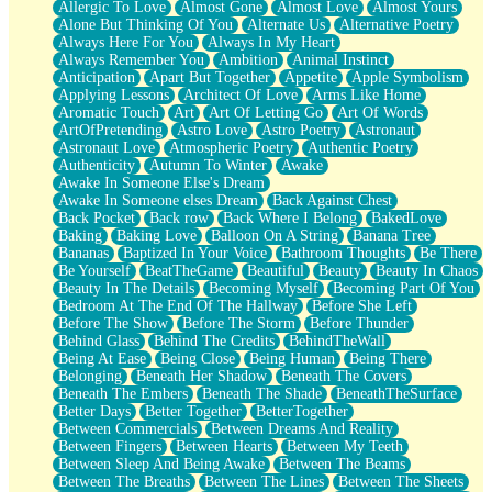
Allergic To Love
Almost Gone
Almost Love
Almost Yours
Birmingham Rain
Alone But Thinking Of You
Alternate Us
Alternative Poetry
When I Saw You
Always Here For You
Always In My Heart
A Quarter Of You
Always Remember You
Ambition
Animal Instinct
Wind Called You
Anticipation
Apart But Together
Appetite
Apple Symbolism
December
Applying Lessons
Architect Of Love
Arms Like Home
November
Aromatic Touch
Art
Art Of Letting Go
Art Of Words
Just A Ghost Buying Flowers, Nothing Special
ArtOfPretending
Astro Love
Astro Poetry
Astronaut
Hold Your Breath
Astronaut Love
Atmospheric Poetry
Authentic Poetry
Flood Of Hands
Authenticity
Autumn To Winter
Awake
She Walks In Black Smoke
Awake In Someone Else's Dream
A Match That Forgot How To Breathe
Awake In Someone elses Dream
Back Against Chest
Addams Family Values
Back Pocket
Back row
Back Where I Belong
BakedLove
Before The Storm
Baking
Baking Love
Balloon On A String
Banana Tree
You Didn’t Just Knock On The Door
Bananas
Baptized In Your Voice
Bathroom Thoughts
Be There
Old Songs
Be Yourself
BeatTheGame
Beautiful
Beauty
Beauty In Chaos
Through The Storm
Beauty In The Details
Becoming Myself
Becoming Part Of You
Emptiness
Bedroom At The End Of The Hallway
Before She Left
Won't Let Me Sleep
Before The Show
Before The Storm
Before Thunder
Glow
Behind Glass
Behind The Credits
BehindTheWall
I Sat
Being At Ease
Being Close
Being Human
Being There
Long Way Around
Belonging
Beneath Her Shadow
Beneath The Covers
Inhaled Slowly
Beneath The Embers
Beneath The Shade
BeneathTheSurface
Nothing Wrong With Fast Food Buut
Better Days
Better Together
BetterTogether
Full Of Posies (Haiku)
Between Commercials
Between Dreams And Reality
Rocket Love
Between Fingers
Between Hearts
Between My Teeth
Ocean Of Corks
Between Sleep And Being Awake
Between The Beams
Combination: Sausage And Pepperoni
Between The Breaths
Between The Lines
Between The Sheets
Flooding In You