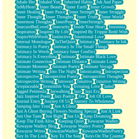
Inhale Her
Inhaled You
Inherited Habits
Ink And Paper
InMyHeart
Inner Beauty
Inner Earth
Inner Growth
Inner Healing
Inner Peace
Inner Strength
Inner Struggle
Inner Thought
Inner Thoughts
Inner Truth
Inner World
Innermost Thoughts
InnerPeace
InnerStrength
InsecureButLoved
Insecurity
Inside Your Heart
Insomnia
Inspiration
Inspired By Life
Inspired By Trippie Redd Wish
InspireWithWords
Instinctive
Intentional Love
Internal Monologue
InTheQuiet
Intimacy
Intimacy In Ink
Intimacy In Poetry
Intimacy In The Small Things
Intimacy In Words
Intimacy Inner Conflict
Intimacy Is Everything
Intimate
Intimate Black Love
Intimate Connection
Intimate Distance
Intimate Lines
Intimate Moments
Intimate Poetry
Intimate Voyage
Intimate Writing
Into The Night
Intoxicating
Introspection
Introspective
Introspective Poetry
Introspective Thoughts
Introspective Writing
Introvert
Intuitive
Intuitive Writing
Irreplaceable
Irresistible You
Irritating Love
Jaded
Jagged Peninsula
Jaywalking
Jazz
Jazz Era
Jazz Inspired Poem
Jazz Poetry
Jive
Jolt Of Love
Journal Entry
Journey Of Us
Journey To Wholeness
Jumping Into Trust
Just A Ghost
Just A Ghost Buying Flowers Nothing Special
Just A Link
Just One Taste
Just Right
Just Us
Keep Dreaming
Keep The Funk Alive
Keeping Quiet
Kewayne Wadley
Kewayne Wadley Blog
Kewayne Wadley Poetry
Kewayne Writes
KewayneWadley
KewayneWadleyPoetry
Key In The Lock
Key To The Soul
Keys On The Counter