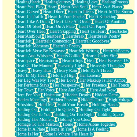
HealingHands
HealingJourney
HealingLove
HealingProcess
Heard You Play
Heart
Heart And Soul
Heart As A Planet
Heart Carved
Heart Diner
Heart In Pieces
Heart In The Storm
Heart In Traffic
Heart In Your Pocket
Heart Knocking
Heart Like A Drum
Heart Like An Ocean
Heart Of Another
Heart Of Steel
Heart On A Plate
Heart On Paper
Heart Over Head
Heart Skipping
Heart To Heart
Heartache
HeartAndSoul
Heartbeat
Heartbreak
Heartbreak Poetry
Heartfelt
Heartfelt Connection
Heartfelt Goodbyes
Heartfelt Moments
Heartfelt Poetry
Heartfelt Verse By Kewayne
Heartfelt Writing
HeartfeltPoetry
Hearts And Whispers
Hearts Collide
Hearts Under Fire
Heartspace
Heartstorm
Heartstrings
Heat
Heat Between Us
Heat Of The Moment
Heavenly Lights
Heavenly Thoughts
Heavy
Heavy Heart
Heavy Rain
Held By A Thread
Held In My Heart
Held Up High
Her Essence
Her Leg Was My Tree
Her Love
Her Makeup Is Her Armor
Her Perfume Stays
Her Perspective
Her Presence
Her Touch
Her Town
Her Voice
Here And Gone
Here And Now
Here For You
Hesitation
Hidden Depths
Hidden Gems
Hidden Meanings
Hidden Passion
Hidden Truth
High Voltage
Hiroshima
Hold Me
Hold Your Breath
Holding Hands
Holding On
Holding On Quietly
Holding On Tight
Holding On To You
Holding On Too Right
Holding Space
Holding The Moment
Holding You Close
Homage To The Masters
Home
Home Alone Together
Home In A Plate
Home In You
Home Is A Feeling
Home Is Her
Home Is Where The Heart Is