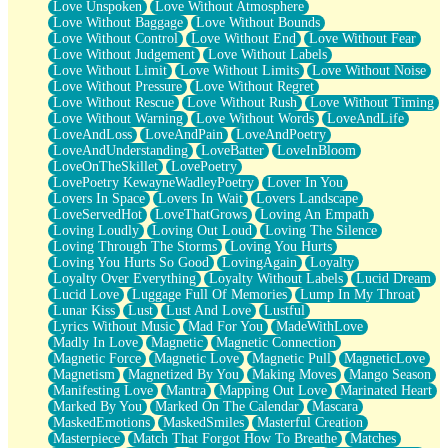
Love Unspoken
Love Without Atmosphere
Love Without Baggage
Love Without Bounds
Love Without Control
Love Without End
Love Without Fear
Love Without Judgement
Love Without Labels
Love Without Limit
Love Without Limits
Love Without Noise
Love Without Pressure
Love Without Regret
Love Without Rescue
Love Without Rush
Love Without Timing
Love Without Warning
Love Without Words
LoveAndLife
LoveAndLoss
LoveAndPain
LoveAndPoetry
LoveAndUnderstanding
LoveBatter
LoveInBloom
LoveOnTheSkillet
LovePoetry
LovePoetry KewayneWadleyPoetry
Lover In You
Lovers In Space
Lovers In Wait
Lovers Landscape
LoveServedHot
LoveThatGrows
Loving An Empath
Loving Loudly
Loving Out Loud
Loving The Silence
Loving Through The Storms
Loving You Hurts
Loving You Hurts So Good
LovingAgain
Loyalty
Loyalty Over Everything
Loyalty Without Labels
Lucid Dream
Lucid Love
Luggage Full Of Memories
Lump In My Throat
Lunar Kiss
Lust
Lust And Love
Lustful
Lyrics Without Music
Mad For You
MadeWithLove
Madly In Love
Magnetic
Magnetic Connection
Magnetic Force
Magnetic Love
Magnetic Pull
MagneticLove
Magnetism
Magnetized By You
Making Moves
Mango Season
Manifesting Love
Mantra
Mapping Out Love
Marinated Heart
Marked By You
Marked On The Calendar
Mascara
MaskedEmotions
MaskedSmiles
Masterful Creation
Masterpiece
Match That Forgot How To Breathe
Matches