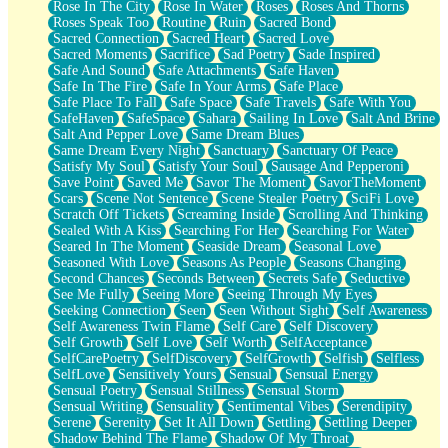
Rose In The City
Rose In Water
Roses
Roses And Thorns
Roses Speak Too
Routine
Ruin
Sacred Bond
Sacred Connection
Sacred Heart
Sacred Love
Sacred Moments
Sacrifice
Sad Poetry
Sade Inspired
Safe And Sound
Safe Attachments
Safe Haven
Safe In The Fire
Safe In Your Arms
Safe Place
Safe Place To Fall
Safe Space
Safe Travels
Safe With You
SafeHaven
SafeSpace
Sahara
Sailing In Love
Salt And Brine
Salt And Pepper Love
Same Dream Blues
Same Dream Every Night
Sanctuary
Sanctuary Of Peace
Satisfy My Soul
Satisfy Your Soul
Sausage And Pepperoni
Save Point
Saved Me
Savor The Moment
SavorTheMoment
Scars
Scene Not Sentence
Scene Stealer Poetry
SciFi Love
Scratch Off Tickets
Screaming Inside
Scrolling And Thinking
Sealed With A Kiss
Searching For Her
Searching For Water
Seared In The Moment
Seaside Dream
Seasonal Love
Seasoned With Love
Seasons As People
Seasons Changing
Second Chances
Seconds Between
Secrets Safe
Seductive
See Me Fully
Seeing More
Seeing Through My Eyes
Seeking Connection
Seen
Seen Without Sight
Self Awareness
Self Awareness Twin Flame
Self Care
Self Discovery
Self Growth
Self Love
Self Worth
SelfAcceptance
SelfCarePoetry
SelfDiscovery
SelfGrowth
Selfish
Selfless
SelfLove
Sensitively Yours
Sensual
Sensual Energy
Sensual Poetry
Sensual Stillness
Sensual Storm
Sensual Writing
Sensuality
Sentimental Vibes
Serendipity
Serene
Serenity
Set It All Down
Settling
Settling Deeper
Shadow Behind The Flame
Shadow Of My Throat