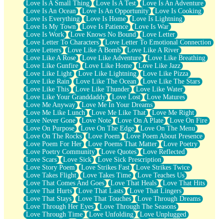
Love Is A Small Thing
Love Is A Test
Love Is An Adventure
Love Is An Ocean
Love Is An Opportunity
Love Is Cooking
Love Is Everything
Love Is Home
Love Is Lightning
Love Is My Town
Love Is Patience
Love Is War
Love Is Work
Love Knows No Bound
Love Letter
Love Letter To Characters
Love Letter To Emotional Connection
Love Letters
Love Like A Bomb
Love Like A River
Love Like A Rose
Love Like Adventure
Love Like Breathing
Love Like Gunfire
Love Like Home
Love Like Jazz
Love Like Light
Love Like Lightning
Love Like Pizza
Love Like Rain
Love Like The Ocean
Love Like The Stars
Love Like This
Love Like Thunder
Love Like Water
Love Like Your Granddaddy
Love Lost
Love Matures
Love Me Anyway
Love Me In Your Dreams
Love Me Like Lunch
Love Me Like That
Love Me Right
Love Never Gone
Love Note
Love On A Plate
Love On Fire
Love On Purpose
Love On The Edge
Love On The Menu
Love On The Rocks
Love Poem
Love Poem About Presence
Love Poem For Her
Love Poems That Matter
Love Poetry
Love Poetry Community
Love Quotes
Love Reflected
Love Scars
Love Sick
Love Sick Prescription
Love Story Poem
Love Strikes Fast
Love Strikes Twice
Love Takes Flight
Love Takes Time
Love Teaches Us
Love That Comes And Goes
Love That Heals
Love That Hits
Love That Hurts
Love That Lasts
Love That Lingers
Love That Stays
Love That Touches
Love Through Dreams
Love Through Her Eyes
Love Through The Seasons
Love Through Time
Love Unfolding
Love Unplugged