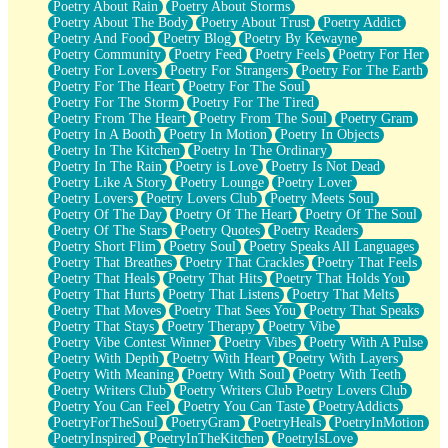
Poetry About Rain
Poetry About Storms
Poetry About The Body
Poetry About Trust
Poetry Addict
Poetry And Food
Poetry Blog
Poetry By Kewayne
Poetry Community
Poetry Feed
Poetry Feels
Poetry For Her
Poetry For Lovers
Poetry For Strangers
Poetry For The Earth
Poetry For The Heart
Poetry For The Soul
Poetry For The Storm
Poetry For The Tired
Poetry From The Heart
Poetry From The Soul
Poetry Gram
Poetry In A Booth
Poetry In Motion
Poetry In Objects
Poetry In The Kitchen
Poetry In The Ordinary
Poetry In The Rain
Poetry is Love
Poetry Is Not Dead
Poetry Like A Story
Poetry Lounge
Poetry Lover
Poetry Lovers
Poetry Lovers Club
Poetry Meets Soul
Poetry Of The Day
Poetry Of The Heart
Poetry Of The Soul
Poetry Of The Stars
Poetry Quotes
Poetry Readers
Poetry Short Flim
Poetry Soul
Poetry Speaks All Languages
Poetry That Breathes
Poetry That Crackles
Poetry That Feels
Poetry That Heals
Poetry That Hits
Poetry That Holds You
Poetry That Hurts
Poetry That Listens
Poetry That Melts
Poetry That Moves
Poetry That Sees You
Poetry That Speaks
Poetry That Stays
Poetry Therapy
Poetry Vibe
Poetry Vibe Contest Winner
Poetry Vibes
Poetry With A Pulse
Poetry With Depth
Poetry With Heart
Poetry With Layers
Poetry With Meaning
Poetry With Soul
Poetry With Teeth
Poetry Writers Club
Poetry Writers Club Poetry Lovers Club
Poetry You Can Feel
Poetry You Can Taste
PoetryAddicts
PoetryForTheSoul
PoetryGram
PoetryHeals
PoetryInMotion
PoetryInspired
PoetryInTheKitchen
PoetryIsLove