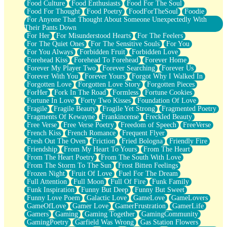
Food Culture
Food Enthusiasts
Food For The Soul
Food For Thought
Food Poetry
FoodForTheSoul
Foodie
For Anyone That Thought About Someone Unexpectedly With
Their Pants Down
For Her
For Misunderstood Hearts
For The Feelers
For The Quiet Ones
For The Sensitive Souls
For You
For You Always
Forbidden Fruit
Forbidden Love
Forehead Kiss
Forehead To Forehead
Forever Home
Forever My Player Two
Forever Searching
Forever Us
Forever With You
Forever Yours
Forgot Why I Walked In
Forgotten Love
Forgotten Love Story
Forgotten Pieces
ForHer
Fork In The Road
Formless
Fortune Cookies
Fortune In Love
Forty Two Kisses
Foundation Of Love
Fragile
Fragile Beauty
Fragile Yet Strong
Fragmented Poetry
Fragments Of Kewayne
Frankincense
Freckled Beauty
Free Verse
Free Verse Poetry
Freedom of Speech
FreeVerse
French Kiss
French Romance
Frequent Flyer
Fresh Out The Oven
Friction
Fried Bologna
Friendly Fire
Friendship
From My Heart To Yours
From The Heart
From The Heart Poetry
From The South With Love
From The Storm To The Sun
Frost Bitten Feelings
Frozen Night
Fruit Of Love
Fuel For The Dream
Full Attention
Full Moon
Full Of Fire
Funk Family
Funk Inspiration
Funny But Deep
Funny But Sweet
Funny Love Poem
Galactic Love
GameLove
GameLovers
GameOfLove
Gamer Love
GamerFrustration
GamerLife
Gamers
Gaming
Gaming Together
GamingCommunity
GamingPoetry
Garfield Was Wrong
Gas Station Flowers