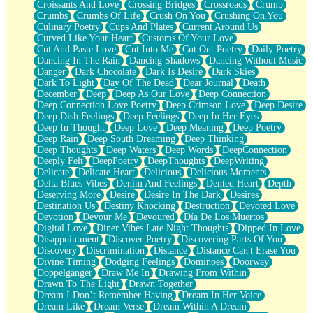
Croissants And Love
Crossing Bridges
Crossroads
Crumb
Bilingual
Crumbs
Crumbs Of Life
Crush On You
Crushing On You
Flat Blue Sheets
Culinary Poetry
Cups And Plates
Current Around Us
Banana Love
Curved Like Your Heart
Customs Of Your Love
Sunburnt
Cut And Paste Love
Cut Into Me
Cut Out Poetry
Daily Poetry
Party
Dancing In The Rain
Dancing Shadows
Dancing Without Music
Petite Roses
Danger
Dark Chocolate
Dark Is Desire
Dark Skies
Home Sweet Home
Dark To Light
Day Of The Dead
Dear Journal
Death
Paris
December
Deep
Deep As Our Love
Deep Connection
Thelonious Monk (Ode to Langston Hughes)
Deep Connection Love Poetry
Deep Crimson Love
Deep Desire
Does Heaven Allow Carry-ons?
Deep Dish Feelings
Deep Feelings
Deep In Her Eyes
Journaling
Deep In Thought
Deep Love
Deep Meaning
Deep Poetry
The Trouble with Prescription Labels
Deep Rain
Deep South Dreaming
Deep Thinking
Rose Sitting in a Glass of Water
Deep Thoughts
Deep Waters
Deep Words
DeepConnection
Forgot Why I Walked In
Deeply Felt
DeepPoetry
DeepThoughts
DeepWriting
Rolling Thunder
Delicate
Delicate Heart
Delicious
Delicious Moments
A Poem for Van
Delta Blues Vibes
Denim And Feelings
Dented Heart
Depth
Cinnamon Rolls
Deserving More
Desire
Desire In The Dark
Desires
Nothing but Space
Destination Us
Destiny Knocking
Destruction
Devoted Love
Rage Quit
Devotion
Devour Me
Devoured
Día De Los Muertos
Pieces Of Glass
Digital Love
Diner Vibes Late Night Thoughts
Dipped In Love
Player Two
Disappointment
Discover Poetry
Discovering Parts Of You
Broke the Key in the Lock Again
Discovery
Discrimination
Distance
Distance Can't Erase You
When Lightning Strikes
Divine Timing
Dodging Feelings
Dominoes
Doorway
Forbidden Fruit
Doppelgänger
Draw Me In
Drawing From Within
Sticky
Drawn To The Light
Drawn Together
Walls
Dream I Don’t Remember Having
Dream In Her Voice
Peach Cobbler
Dream Like
Dream Verse
Dream Within A Dream
Until the Next Storm