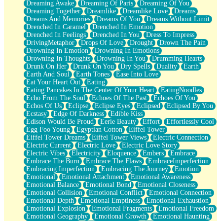
Dreaming Awake
Dreaming Of Paris
Dreaming Of You
Brown Skinned Vase
Dreaming Together
Dreamlike
Dreamlike Love
Dreams
Goldfish
Dreams And Memories
Dreams Of You
Dreams Without Limit
Ghosts
Drenched In Caramel
Drenched In Emotion
Not All Jokes
Drenched In Feelings
Drenched In You
Dress To Impress
Love's a Rose
DrivingMetaphor
Drops Of Love
Drought
Drown The Pain
Bowl of Noodles
Drowning In Emotion
Drowning In Emotions
Cheap Spatula
Drowning In Thoughts
Drowning In You
Drumming Hearts
Moon Swallows Sun
Drunk On Her
Drunk On You
Dry Spells
Duality
Earth
Moth in the Dark
Earth And Soul
Earth Tones
Ease Into Love
Howl in the Night
Eat Your Heart Out
Eating
Under my Skin
Eating Pancakes In The Center Of Your Heart
EatingNoodles
Glass of Whiskey
Echo From The Soul
Echoes Of The Past
Echoes Of You
Well Built Home
Echos Of Us
Eclipse
Eclipse Eyes
Eclipsed
Eclipsed By You
A Sip of Water
Ecstasy
Edge Of Darkness
Edible Kiss
Edison Would Be Proud
Eerie Beauty
Effort
Effortlessly Cool
Egg Foo Young
Egyptian Cotton
Eiffel Tower
Eiffel Tower Dreams
Eiffel Tower Views
Electric Connection
Electric Current
Electric Love
Electric Love Story
Electric Vibes
Electricity
Eloquence
Embers
Embrace
Embrace The Burn
Embrace The Flaws
EmbraceImperfection
Embracing Imperfection
Embracing The Journey
Emotion
Emotional
Emotional Attachment
Emotional Awareness
Emotional Balance
Emotional Bond
Emotional Closeness
Emotional Collision
Emotional Conflict
Emotional Connection
Emotional Depth
Emotional Emptiness
Emotional Exhaustion
Emotional Explosion
Emotional Fragments
Emotional Freedom
Emotional Geography
Emotional Growth
Emotional Haunting