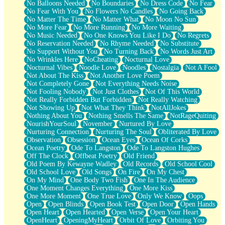
No Balloons Needed
No Boundaries
No Dress Code
No Fear
No Fear With You
No Flowers No Candles
No Going Back
No Matter The Time
No Matter What
No Moon No Sun
No More Fear
No More Running
No More Waiting
No Music Needed
No One Knows You Like I Do
No Regrets
No Reservation Needed
No Rhyme Needed
No Substitute
No Support Without You
No Turning Back
No Words Just Art
No Wrinkles Here
NoCheating
Nocturnal Love
Nocturnal Vibes
Noodle Love
Noodles
Nostalgia
Not A Fool
Not About The Kiss
Not Another Love Poem
Not Completely Gone
Not Everything Needs Noise
Not Fooling Nobody
Not Just Clothes
Not Of This World
Not Really Forbidden But Forbidden
Not Really Watching
Not Showing Up
Not What They Think
NotAllJokes
Nothing About You
Nothing Smells The Same
NotRageQuiting
NourishYourSoul
November
Nurtured By Love
Nurturing Connection
Nurturing The Soul
Obliterated By Love
Observation
Obsession
Ocean Eyes
Ocean Of Corks
Ocean Poetry
Ode To Langston
Ode To Langston Hughes
Off The Clock
Offbeat Poetry
Old Friend
Old Poem By Kewayne Wadley
Old Records
Old School Cool
Old School Love
Old Songs
On Fire
On My Chest
On My Mind
One Body Two Fish
One In The Audience
One Moment Changes Everything
One More Kiss
One More Moment
One True Love
Only We Know
Oops
Open
Open Blinds
Open Book Test
Open Door
Open Hands
Open Heart
Open Hearted
Open Verse
Open Your Heart
OpenHeart
OpeningMyHeart
Orbit Of Love
Orbiting You