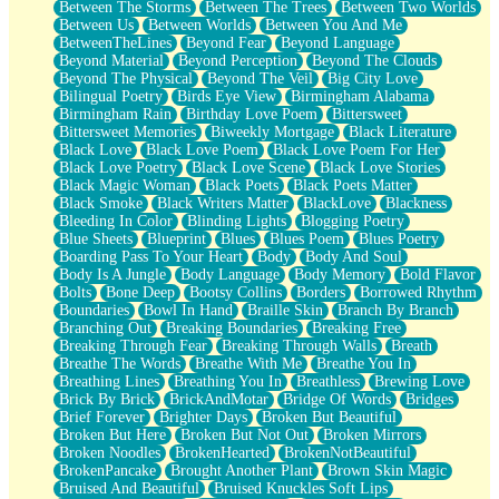
Between The Storms
Between The Trees
Between Two Worlds
Anywhere There's Peace
Between Us
Between Worlds
Between You And Me
Rain On Me
BetweenTheLines
Beyond Fear
Beyond Language
Stargazing
Beyond Material
Beyond Perception
Beyond The Clouds
Pebble In The Sea
Beyond The Physical
Beyond The Veil
Big City Love
Open Book Test
Bilingual Poetry
Birds Eye View
Birmingham Alabama
Umbrella
Birmingham Rain
Birthday Love Poem
Bittersweet
Hiroshima
Bittersweet Memories
Biweekly Mortgage
Black Literature
Peanut Butter Cookies
Black Love
Black Love Poem
Black Love Poem For Her
Playing With Construction Paper
Black Love Poetry
Black Love Scene
Black Love Stories
World Is Asleep
Black Magic Woman
Black Poets
Black Poets Matter
Tree
Black Smoke
Black Writers Matter
BlackLove
Blackness
Bananas
Bleeding In Color
Blinding Lights
Blogging Poetry
Mid-Sneeze
Blue Sheets
Blueprint
Blues
Blues Poem
Blues Poetry
A City Full Of You
Boarding Pass To Your Heart
Body
Body And Soul
Everything In Between
Body Is A Jungle
Body Language
Body Memory
Bold Flavor
Broken Noodles
Bolts
Bone Deep
Bootsy Collins
Borders
Borrowed Rhythm
Bridges
Boundaries
Bowl In Hand
Braille Skin
Branch By Branch
Same Dream Blues (Ode To Langston Hughes)
Branching Out
Breaking Boundaries
Breaking Free
Unlove
Breaking Through Fear
Breaking Through Walls
Breath
Follow The Smoke
Breathe The Words
Breathe With Me
Breathe You In
The Last Piece
Breathing Lines
Breathing You In
Breathless
Brewing Love
Rain Song
Brick By Brick
BrickAndMotar
Bridge Of Words
Bridges
Nothing About You
Brief Forever
Brighter Days
Broken But Beautiful
In My Mind
Broken But Here
Broken But Not Out
Broken Mirrors
Doppelgänger
Broken Noodles
BrokenHearted
BrokenNotBeautiful
Another Poem For Van
BrokenPancake
Brought Another Plant
Brown Skin Magic
Fall
Bruised And Beautiful
Bruised Knuckles Soft Lips
Closer To Your Heart