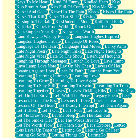
Keys To My Heart
Kind Of Funny
Kindled Heart
Kiss
Kiss From A Star
Kiss Full Of Comfort
Kiss Me Slow
Kissed And Gone
Kissed In The Rain
Kisses
Kisses Like Rain
Kisses That Kill
Kisses That Slide
Kissing
Kissing In The Rain
KissUnderTheMoon
Knife And Fork
Knit Hat
Knock From Within
Knock On The Heart
Knocking On Your Ribs
Knows Her Worth
Land Kewayne Wadley Poetry
Langston Hughes Inspired
Langston Hughes Tribute
Language Of Roses
Language Of The Heart
Language That Moves
Lanky Arms
Late Night Poetry
Late Night Talks
Late Night Thoughts
Late Night Vibes
Late To The Show
LateNightThoughts
Laughing Through Messages
Launch To Love
Lava Lamp
Lava Lamp Love Note
Lay On My Chest
Layers Of Her
Leaning Against Love
Leap Of Faith
Learned From You
Learning
Learning Intimacy
Learning Love
Learning To Grow
Learning To Love Again
Learning To Stay Still
Learning To Swim
Learning To Trust
Learning Together
Leaves
Leaves Tickling Ribs
Left My Keys
Left On The Stove
Left With The Pieces
Legacy Poem
Legs
Lessons From The Past
Lessons In Love
Lessons Learned
Lessons Of The Heart
Let Beauty Interrupt
Let Down Again
Let It Bleed
Let It Out
Let It Pour
Let Love In
Let Me Draw You
Let Me Sleep
Let The Rain Fall
Let The Smoke Clear
Let The Words Breathe
Let The Words Flow
Let Them Stay
Let's Explore
LetGo
Lets Level Up Together
Letting Go
Letting Go Of Fear
Letting Go Softly
Letting Things Go
LettingGo