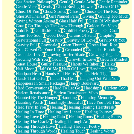
Gas Station Philosophy
Gentle
Gentle Ache
Gentle Reminder
Gentle Verse
Gently
Ghost Buying Flowers
Ghost Of Us
Ghost Of You
Ghost Stories
Ghosts
Ghosts Of The Past
GhostsOfThePast
Girl Named Paris
Giving
Giving Too Much
Giving Without Asking
Glass Half Full
Glass Of Whiskey
Gnat
Go Through The Grow Through
Golden Era Vibes
Goldfish
GoldfishFlakes
GoldfishPoetry
Gone On Gnat
Gone Too Soon
Good Deed
Grains Of Sand
Graphite
Gravitational Pull
Gravity
Gravity Of Love
Gravity Of You
Gravity Pull
Grayscale
Green Thumb
Green Until Ripe
Grin Curved On Your Lips
Grounded
Grounded Emotion
Grounded Love
Growing In Her Shade
Growing Together
Growing With You
Growth
Growth In Love
Growth Mindset
Guest House
Guilty Pleasure
Habits We Inherit
Haiku
Half Moon
Half Of Me
Halo Of Love
Handmade Vase
Handpan Heart
Hands And Hearts
Hands Held Tight
Hands That Offer
HandsThatHeal
Hanging Out With You
Happiness In Small Packages
Happy Boulevard
Hard Conversations
Hard To Let Go
Hardships
Harlem Cool
Harlem Renaissance
Harlem Renaissance Vibes
Haunted By The Hunger
Haunting
Haunting Memories
Haunting Words
Hauntingly Beautiful
Have You Felt This
Head First In You
Healing
Healing Healing Heartbreak
Healing In Time
Healing Isnt Linear
Healing Journey
Healing Love
Healing Rain
Healing Roots
Healing Starts
Healing The Cracks
Healing Through Art
Healing Through Love
Healing Through Poetry
Healing Through Words
Healing Touch
Healing Words