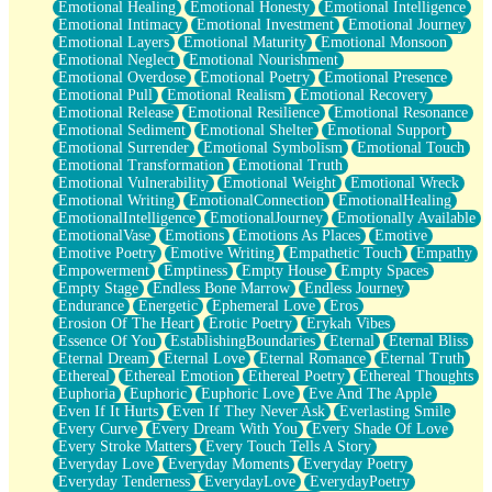
Emotional Healing
Emotional Honesty
Emotional Intelligence
Emotional Intimacy
Emotional Investment
Emotional Journey
Emotional Layers
Emotional Maturity
Emotional Monsoon
Emotional Neglect
Emotional Nourishment
Emotional Overdose
Emotional Poetry
Emotional Presence
Emotional Pull
Emotional Realism
Emotional Recovery
Emotional Release
Emotional Resilience
Emotional Resonance
Emotional Sediment
Emotional Shelter
Emotional Support
Emotional Surrender
Emotional Symbolism
Emotional Touch
Emotional Transformation
Emotional Truth
Emotional Vulnerability
Emotional Weight
Emotional Wreck
Emotional Writing
EmotionalConnection
EmotionalHealing
EmotionalIntelligence
EmotionalJourney
Emotionally Available
EmotionalVase
Emotions
Emotions As Places
Emotive
Emotive Poetry
Emotive Writing
Empathetic Touch
Empathy
Empowerment
Emptiness
Empty House
Empty Spaces
Empty Stage
Endless Bone Marrow
Endless Journey
Endurance
Energetic
Ephemeral Love
Eros
Erosion Of The Heart
Erotic Poetry
Erykah Vibes
Essence Of You
EstablishingBoundaries
Eternal
Eternal Bliss
Eternal Dream
Eternal Love
Eternal Romance
Eternal Truth
Ethereal
Ethereal Emotion
Ethereal Poetry
Ethereal Thoughts
Euphoria
Euphoric
Euphoric Love
Eve And The Apple
Even If It Hurts
Even If They Never Ask
Everlasting Smile
Every Curve
Every Dream With You
Every Shade Of Love
Every Stroke Matters
Every Touch Tells A Story
Everyday Love
Everyday Moments
Everyday Poetry
Everyday Tenderness
EverydayLove
EverydayPoetry