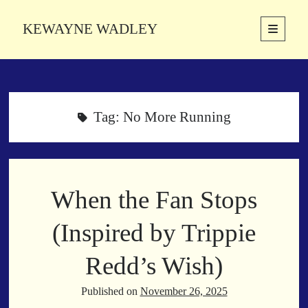
KEWAYNE WADLEY
open
primary
Sidebar
menu
About
Kewayne Wadley (November 5, 1987, Groton, Connecticut) hails from
the soulful city of Memphis, Tennessee. Kewayne is a Memphis-based
Tag:
No More Running
poetic storyteller whose mission is to spread love and inspiration
through the power of words.
When the Fan Stops
Search
Search
(Inspired by Trippie
Redd’s Wish)
Latest Poems
Published on
November 26, 2025
With a Smile