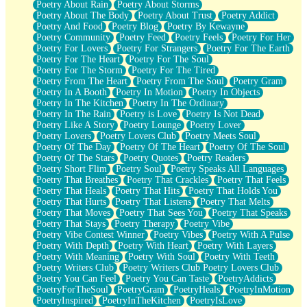
Poetry About Rain
Poetry About Storms
Poetry About The Body
Poetry About Trust
Poetry Addict
Poetry And Food
Poetry Blog
Poetry By Kewayne
Poetry Community
Poetry Feed
Poetry Feels
Poetry For Her
Poetry For Lovers
Poetry For Strangers
Poetry For The Earth
Poetry For The Heart
Poetry For The Soul
Poetry For The Storm
Poetry For The Tired
Poetry From The Heart
Poetry From The Soul
Poetry Gram
Poetry In A Booth
Poetry In Motion
Poetry In Objects
Poetry In The Kitchen
Poetry In The Ordinary
Poetry In The Rain
Poetry is Love
Poetry Is Not Dead
Poetry Like A Story
Poetry Lounge
Poetry Lover
Poetry Lovers
Poetry Lovers Club
Poetry Meets Soul
Poetry Of The Day
Poetry Of The Heart
Poetry Of The Soul
Poetry Of The Stars
Poetry Quotes
Poetry Readers
Poetry Short Flim
Poetry Soul
Poetry Speaks All Languages
Poetry That Breathes
Poetry That Crackles
Poetry That Feels
Poetry That Heals
Poetry That Hits
Poetry That Holds You
Poetry That Hurts
Poetry That Listens
Poetry That Melts
Poetry That Moves
Poetry That Sees You
Poetry That Speaks
Poetry That Stays
Poetry Therapy
Poetry Vibe
Poetry Vibe Contest Winner
Poetry Vibes
Poetry With A Pulse
Poetry With Depth
Poetry With Heart
Poetry With Layers
Poetry With Meaning
Poetry With Soul
Poetry With Teeth
Poetry Writers Club
Poetry Writers Club Poetry Lovers Club
Poetry You Can Feel
Poetry You Can Taste
PoetryAddicts
PoetryForTheSoul
PoetryGram
PoetryHeals
PoetryInMotion
PoetryInspired
PoetryInTheKitchen
PoetryIsLove