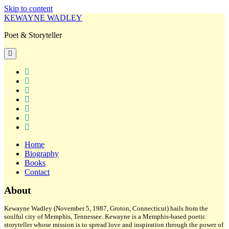
Skip to content
KEWAYNE WADLEY
Poet & Storyteller
open
primary
menu
twitter
facebook
instagram
tiktok
linkedin
email
amazon
Home
Biography
Books
Contact
Sidebar
About
Kewayne Wadley (November 5, 1987, Groton, Connecticut) hails from the
soulful city of Memphis, Tennessee. Kewayne is a Memphis-based poetic
storyteller whose mission is to spread love and inspiration through the power of