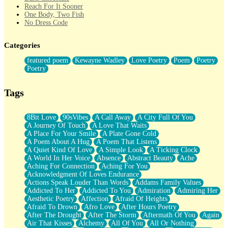
Reach For It Sooner
One Body, Two Fish
No Dress Code
Twice A Lifetime From Now
Smoke Drifting from A Match
Categories
Forty Two Kisses
Not Completely Gone
featured poem
Kewayne Wadley
Love Poetry
Poem
Poetry
Even If They Never Ask
Poetry
For Anyone That's Thought About Someone Unexpectedly With
Their Pants Down
Baptized In Your Voice
Tags
Human Teddy Bear
Closer And Closer
What If You Didn't Show Up At All?
8Bit Love
90sVibes
A Call Away
A City Full Of You
She Doesn't Have to Knock
A Journey Of Touch
A Love That Waits
Something Missing
A Place For Your Smile
A Plate Gone Cold
Eating Pancakes In The Center Of Your Heart
A Poem About A Hug
A Poem That Listens
Zero Gravity
A Quiet Kind Of Love
A Simple Look
A Ticking Clock
Red Planet Beneath Your Chest
A World In Her Voice
Absence
Abstract Beauty
Ache
The Light
Aching For Connection
Aching For You
I Too, Was A Room
Acknowledgment Of Loves Endurance
When He Sees You, When I See You
Actions Speak Louder Than Words
Addams Family Values
A Rose Walked Through The City
Addicted To Her
Addicted To You
Admiration
Admiring Her
Couldn't Say
Aesthetic Poetry
Affection
Afraid Of Heights
Since Before You Knew How To Work Your Mouth
Afraid To Drown
Afro Love
After Hours Poetry
Drunk On YOu
After The Drought
After The Storm
Aftermath Of You
Again
Look Up
Air That Kisses
Alchemy
All Of You
All Or Nothing
Roses In Traffic