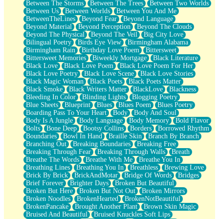
Between The Storms
Between The Trees
Between Two Worlds
Anywhere There's Peace
Between Us
Between Worlds
Between You And Me
Rain On Me
BetweenTheLines
Beyond Fear
Beyond Language
Stargazing
Beyond Material
Beyond Perception
Beyond The Clouds
Pebble In The Sea
Beyond The Physical
Beyond The Veil
Big City Love
Open Book Test
Bilingual Poetry
Birds Eye View
Birmingham Alabama
Umbrella
Birmingham Rain
Birthday Love Poem
Bittersweet
Hiroshima
Bittersweet Memories
Biweekly Mortgage
Black Literature
Peanut Butter Cookies
Black Love
Black Love Poem
Black Love Poem For Her
Playing With Construction Paper
Black Love Poetry
Black Love Scene
Black Love Stories
World Is Asleep
Black Magic Woman
Black Poets
Black Poets Matter
Tree
Black Smoke
Black Writers Matter
BlackLove
Blackness
Bananas
Bleeding In Color
Blinding Lights
Blogging Poetry
Mid-Sneeze
Blue Sheets
Blueprint
Blues
Blues Poem
Blues Poetry
A City Full Of You
Boarding Pass To Your Heart
Body
Body And Soul
Everything In Between
Body Is A Jungle
Body Language
Body Memory
Bold Flavor
Broken Noodles
Bolts
Bone Deep
Bootsy Collins
Borders
Borrowed Rhythm
Bridges
Boundaries
Bowl In Hand
Braille Skin
Branch By Branch
Same Dream Blues (Ode To Langston Hughes)
Branching Out
Breaking Boundaries
Breaking Free
Unlove
Breaking Through Fear
Breaking Through Walls
Breath
Follow The Smoke
Breathe The Words
Breathe With Me
Breathe You In
The Last Piece
Breathing Lines
Breathing You In
Breathless
Brewing Love
Rain Song
Brick By Brick
BrickAndMotar
Bridge Of Words
Bridges
Nothing About You
Brief Forever
Brighter Days
Broken But Beautiful
In My Mind
Broken But Here
Broken But Not Out
Broken Mirrors
Doppelgänger
Broken Noodles
BrokenHearted
BrokenNotBeautiful
Another Poem For Van
BrokenPancake
Brought Another Plant
Brown Skin Magic
Fall
Bruised And Beautiful
Bruised Knuckles Soft Lips
Closer To Your Heart