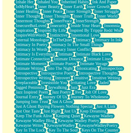
Inhale Her
Inhaled You
Inherited Habits
Ink And Paper
InMyHeart
Inner Beauty
Inner Earth
Inner Growth
Inner Healing
Inner Peace
Inner Strength
Inner Struggle
Inner Thought
Inner Thoughts
Inner Truth
Inner World
Innermost Thoughts
InnerPeace
InnerStrength
InsecureButLoved
Insecurity
Inside Your Heart
Insomnia
Inspiration
Inspired By Life
Inspired By Trippie Redd Wish
InspireWithWords
Instinctive
Intentional Love
Internal Monologue
InTheQuiet
Intimacy
Intimacy In Ink
Intimacy In Poetry
Intimacy In The Small Things
Intimacy In Words
Intimacy Inner Conflict
Intimacy Is Everything
Intimate
Intimate Black Love
Intimate Connection
Intimate Distance
Intimate Lines
Intimate Moments
Intimate Poetry
Intimate Voyage
Intimate Writing
Into The Night
Intoxicating
Introspection
Introspective
Introspective Poetry
Introspective Thoughts
Introspective Writing
Introvert
Intuitive
Intuitive Writing
Irreplaceable
Irresistible You
Irritating Love
Jaded
Jagged Peninsula
Jaywalking
Jazz
Jazz Era
Jazz Inspired Poem
Jazz Poetry
Jive
Jolt Of Love
Journal Entry
Journey Of Us
Journey To Wholeness
Jumping Into Trust
Just A Ghost
Just A Ghost Buying Flowers Nothing Special
Just A Link
Just One Taste
Just Right
Just Us
Keep Dreaming
Keep The Funk Alive
Keeping Quiet
Kewayne Wadley
Kewayne Wadley Blog
Kewayne Wadley Poetry
Kewayne Writes
KewayneWadley
KewayneWadleyPoetry
Key In The Lock
Key To The Soul
Keys On The Counter