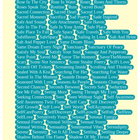
Rose In The City
Rose In Water
Roses
Roses And Thorns
Roses Speak Too
Routine
Ruin
Sacred Bond
Sacred Connection
Sacred Heart
Sacred Love
Sacred Moments
Sacrifice
Sad Poetry
Sade Inspired
Safe And Sound
Safe Attachments
Safe Haven
Safe In The Fire
Safe In Your Arms
Safe Place
Safe Place To Fall
Safe Space
Safe Travels
Safe With You
SafeHaven
SafeSpace
Sahara
Sailing In Love
Salt And Brine
Salt And Pepper Love
Same Dream Blues
Same Dream Every Night
Sanctuary
Sanctuary Of Peace
Satisfy My Soul
Satisfy Your Soul
Sausage And Pepperoni
Save Point
Saved Me
Savor The Moment
SavorTheMoment
Scars
Scene Not Sentence
Scene Stealer Poetry
SciFi Love
Scratch Off Tickets
Screaming Inside
Scrolling And Thinking
Sealed With A Kiss
Searching For Her
Searching For Water
Seared In The Moment
Seaside Dream
Seasonal Love
Seasoned With Love
Seasons As People
Seasons Changing
Second Chances
Seconds Between
Secrets Safe
Seductive
See Me Fully
Seeing More
Seeing Through My Eyes
Seeking Connection
Seen
Seen Without Sight
Self Awareness
Self Awareness Twin Flame
Self Care
Self Discovery
Self Growth
Self Love
Self Worth
SelfAcceptance
SelfCarePoetry
SelfDiscovery
SelfGrowth
Selfish
Selfless
SelfLove
Sensitively Yours
Sensual
Sensual Energy
Sensual Poetry
Sensual Stillness
Sensual Storm
Sensual Writing
Sensuality
Sentimental Vibes
Serendipity
Serene
Serenity
Set It All Down
Settling
Settling Deeper
Shadow Behind The Flame
Shadow Of My Throat