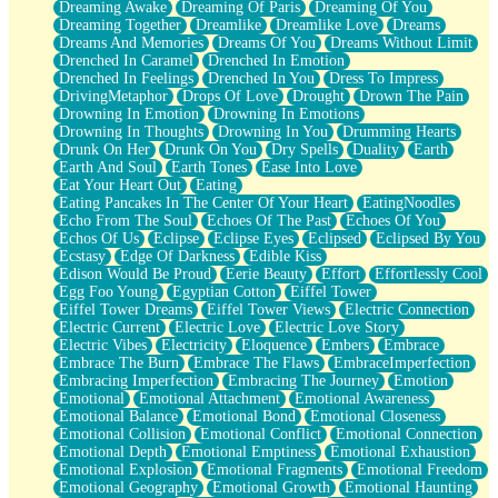
Dreaming Awake
Dreaming Of Paris
Dreaming Of You
Brown Skinned Vase
Dreaming Together
Dreamlike
Dreamlike Love
Dreams
Goldfish
Dreams And Memories
Dreams Of You
Dreams Without Limit
Ghosts
Drenched In Caramel
Drenched In Emotion
Not All Jokes
Drenched In Feelings
Drenched In You
Dress To Impress
Love's a Rose
DrivingMetaphor
Drops Of Love
Drought
Drown The Pain
Bowl of Noodles
Drowning In Emotion
Drowning In Emotions
Cheap Spatula
Drowning In Thoughts
Drowning In You
Drumming Hearts
Moon Swallows Sun
Drunk On Her
Drunk On You
Dry Spells
Duality
Earth
Moth in the Dark
Earth And Soul
Earth Tones
Ease Into Love
Howl in the Night
Eat Your Heart Out
Eating
Under my Skin
Eating Pancakes In The Center Of Your Heart
EatingNoodles
Glass of Whiskey
Echo From The Soul
Echoes Of The Past
Echoes Of You
Well Built Home
Echos Of Us
Eclipse
Eclipse Eyes
Eclipsed
Eclipsed By You
A Sip of Water
Ecstasy
Edge Of Darkness
Edible Kiss
Edison Would Be Proud
Eerie Beauty
Effort
Effortlessly Cool
Egg Foo Young
Egyptian Cotton
Eiffel Tower
Eiffel Tower Dreams
Eiffel Tower Views
Electric Connection
Electric Current
Electric Love
Electric Love Story
Electric Vibes
Electricity
Eloquence
Embers
Embrace
Embrace The Burn
Embrace The Flaws
EmbraceImperfection
Embracing Imperfection
Embracing The Journey
Emotion
Emotional
Emotional Attachment
Emotional Awareness
Emotional Balance
Emotional Bond
Emotional Closeness
Emotional Collision
Emotional Conflict
Emotional Connection
Emotional Depth
Emotional Emptiness
Emotional Exhaustion
Emotional Explosion
Emotional Fragments
Emotional Freedom
Emotional Geography
Emotional Growth
Emotional Haunting