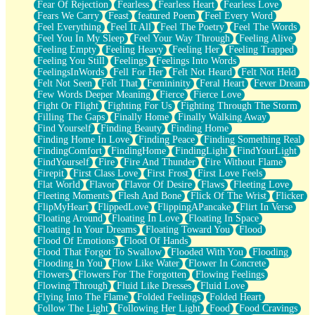
Fear Of Rejection
Fearless
Fearless Heart
Fearless Love
Fears We Carry
Feast
featured Poem
Feel Every Word
Feel Everything
Feel It All
Feel The Poetry
Feel The Words
Feel You In My Sleep
Feel Your Way Through
Feeling Alive
Feeling Empty
Feeling Heavy
Feeling Her
Feeling Trapped
Feeling You Still
Feelings
Feelings Into Words
FeelingsInWords
Fell For Her
Felt Not Heard
Felt Not Held
Felt Not Seen
Felt That
Femininity
Feral Heart
Fever Dream
Few Words Deeper Meaning
Fierce
Fierce Love
Fight Or Flight
Fighting For Us
Fighting Through The Storm
Filling The Gaps
Finally Home
Finally Walking Away
Find Yourself
Finding Beauty
Finding Home
Finding Home In Love
Finding Peace
Finding Something Real
FindingComfort
FindingHome
FindingLight
FindYourLight
FindYourself
Fire
Fire And Thunder
Fire Without Flame
Firepit
First Class Love
First Frost
First Love Feels
Flat World
Flavor
Flavor Of Desire
Flaws
Fleeting Love
Fleeting Moments
Flesh And Bone
Flick Of The Wrist
Flicker
FlipMyHeart
FlippedLove
FlippingAPancake
Flirt In Verse
Floating Around
Floating In Love
Floating In Space
Floating In Your Dreams
Floating Toward You
Flood
Flood Of Emotions
Flood Of Hands
Flood That Forgot To Swallow
Flooded With You
Flooding
Flooding In You
Flow Like Water
Flower In Concrete
Flowers
Flowers For The Forgotten
Flowing Feelings
Flowing Through
Fluid Like Dresses
Fluid Love
Flying Into The Flame
Folded Feelings
Folded Heart
Follow The Light
Following Her Light
Food
Food Cravings