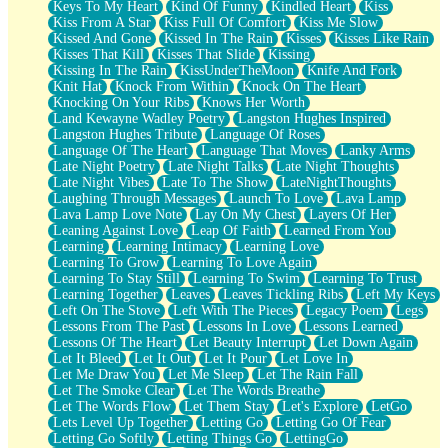
Keys To My Heart
Kind Of Funny
Kindled Heart
Kiss
Kiss From A Star
Kiss Full Of Comfort
Kiss Me Slow
Kissed And Gone
Kissed In The Rain
Kisses
Kisses Like Rain
Kisses That Kill
Kisses That Slide
Kissing
Kissing In The Rain
KissUnderTheMoon
Knife And Fork
Knit Hat
Knock From Within
Knock On The Heart
Knocking On Your Ribs
Knows Her Worth
Land Kewayne Wadley Poetry
Langston Hughes Inspired
Langston Hughes Tribute
Language Of Roses
Language Of The Heart
Language That Moves
Lanky Arms
Late Night Poetry
Late Night Talks
Late Night Thoughts
Late Night Vibes
Late To The Show
LateNightThoughts
Laughing Through Messages
Launch To Love
Lava Lamp
Lava Lamp Love Note
Lay On My Chest
Layers Of Her
Leaning Against Love
Leap Of Faith
Learned From You
Learning
Learning Intimacy
Learning Love
Learning To Grow
Learning To Love Again
Learning To Stay Still
Learning To Swim
Learning To Trust
Learning Together
Leaves
Leaves Tickling Ribs
Left My Keys
Left On The Stove
Left With The Pieces
Legacy Poem
Legs
Lessons From The Past
Lessons In Love
Lessons Learned
Lessons Of The Heart
Let Beauty Interrupt
Let Down Again
Let It Bleed
Let It Out
Let It Pour
Let Love In
Let Me Draw You
Let Me Sleep
Let The Rain Fall
Let The Smoke Clear
Let The Words Breathe
Let The Words Flow
Let Them Stay
Let's Explore
LetGo
Lets Level Up Together
Letting Go
Letting Go Of Fear
Letting Go Softly
Letting Things Go
LettingGo