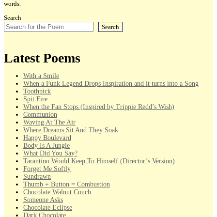
words.
Search
Search
Latest Poems
With a Smile
When a Funk Legend Drops Inspiration and it turns into a Song
Toothpick
Spit Fire
When the Fan Stops (Inspired by Trippie Redd’s Wish)
Communion
Waving At The Air
Where Dreams Sit And They Soak
Happy Boulevard
Body Is A Jungle
What Did You Say?
Tarantino Would Keep To Himself (Director’s Version)
Forget Me Softly
Sundrawn
Thumb + Button = Combustion
Chocolate Walnut Couch
Someone Asks
Chocolate Eclipse
Dark Chocolate