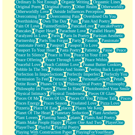
Ordinary Is Not Enough
Organic Writing
Orgasmic Lines
Original Poem
Original Poetry
Other Realm
Otherworldly
Otherworldly Love
Outside Influences Perception
Overcoming Fear
Overcoming Pain
Overdosed On You
Overthinking
Own The Day
Pain
Pain And Poetry
Pain Of Love
PaintedSmiles
PancakeLove
PancakePoetry
Pancakes
Paper Heart
Parachute Love
Parallel Hearts
Paralyzed In Love
Paris
Paris In Poetry
Parisian Aesthetic
Partnership
Parts You Forgot
Party
Passion
Passionate
Passionate Poetry
Passport
Passport To Love
Passport To Your Heart
Pasta Poetry
Patience
Pause
Peace
Peace In Silence
Peace In You
Peace In Your Eyes
Peace Offering
Peace Through Love
Peace Within
Peaceful Love
Peach Cobbler Love
Peanut Butter Cookies
Pebble In The Sea
Pebbles And Stones
Peeling Back Layers
Perfection In Imperfections
Perfectly Imperfect
Perfectly You
Permission To Feel
Personal Space
PersonalGrowth
Petals
Petite Roses
Phases Of Us
Philosophical Poetry
Philosophy
Philosophy In Poetry
Phone In Hand
Photobombed Your Smile
Physical Intimacy
Physical Tenderness
Pieces Of Glass
Pieces Of Me
Pieces Of Us
Pieces Of You
Pillow Talk
Pisces
Pisces Energy
Pisces Season
Pixelated Love
Pizza Love
Pizzeria
Place Of Ease
places
Places We Keep
Planet Of The Heart
Planetary Seduction
Plant Aesthetic
Plant Lovers
Planting Seeds
plants
Plants And Poetry
Plants Make People Happy
Player One And Two
PlayerOne
PlayerTwo
Playful
Playful Poetry
Playing With Construction Paper
PlayingForYourHeart