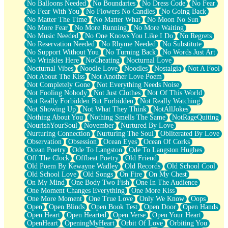
No Balloons Needed
No Boundaries
No Dress Code
No Fear
No Fear With You
No Flowers No Candles
No Going Back
No Matter The Time
No Matter What
No Moon No Sun
No More Fear
No More Running
No More Waiting
No Music Needed
No One Knows You Like I Do
No Regrets
No Reservation Needed
No Rhyme Needed
No Substitute
No Support Without You
No Turning Back
No Words Just Art
No Wrinkles Here
NoCheating
Nocturnal Love
Nocturnal Vibes
Noodle Love
Noodles
Nostalgia
Not A Fool
Not About The Kiss
Not Another Love Poem
Not Completely Gone
Not Everything Needs Noise
Not Fooling Nobody
Not Just Clothes
Not Of This World
Not Really Forbidden But Forbidden
Not Really Watching
Not Showing Up
Not What They Think
NotAllJokes
Nothing About You
Nothing Smells The Same
NotRageQuiting
NourishYourSoul
November
Nurtured By Love
Nurturing Connection
Nurturing The Soul
Obliterated By Love
Observation
Obsession
Ocean Eyes
Ocean Of Corks
Ocean Poetry
Ode To Langston
Ode To Langston Hughes
Off The Clock
Offbeat Poetry
Old Friend
Old Poem By Kewayne Wadley
Old Records
Old School Cool
Old School Love
Old Songs
On Fire
On My Chest
On My Mind
One Body Two Fish
One In The Audience
One Moment Changes Everything
One More Kiss
One More Moment
One True Love
Only We Know
Oops
Open
Open Blinds
Open Book Test
Open Door
Open Hands
Open Heart
Open Hearted
Open Verse
Open Your Heart
OpenHeart
OpeningMyHeart
Orbit Of Love
Orbiting You