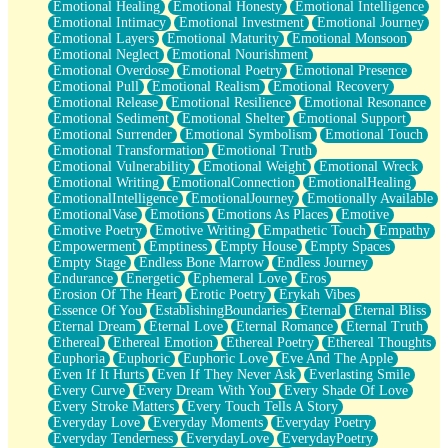
Emotional Healing
Emotional Honesty
Emotional Intelligence
Emotional Intimacy
Emotional Investment
Emotional Journey
Emotional Layers
Emotional Maturity
Emotional Monsoon
Emotional Neglect
Emotional Nourishment
Emotional Overdose
Emotional Poetry
Emotional Presence
Emotional Pull
Emotional Realism
Emotional Recovery
Emotional Release
Emotional Resilience
Emotional Resonance
Emotional Sediment
Emotional Shelter
Emotional Support
Emotional Surrender
Emotional Symbolism
Emotional Touch
Emotional Transformation
Emotional Truth
Emotional Vulnerability
Emotional Weight
Emotional Wreck
Emotional Writing
EmotionalConnection
EmotionalHealing
EmotionalIntelligence
EmotionalJourney
Emotionally Available
EmotionalVase
Emotions
Emotions As Places
Emotive
Emotive Poetry
Emotive Writing
Empathetic Touch
Empathy
Empowerment
Emptiness
Empty House
Empty Spaces
Empty Stage
Endless Bone Marrow
Endless Journey
Endurance
Energetic
Ephemeral Love
Eros
Erosion Of The Heart
Erotic Poetry
Erykah Vibes
Essence Of You
EstablishingBoundaries
Eternal
Eternal Bliss
Eternal Dream
Eternal Love
Eternal Romance
Eternal Truth
Ethereal
Ethereal Emotion
Ethereal Poetry
Ethereal Thoughts
Euphoria
Euphoric
Euphoric Love
Eve And The Apple
Even If It Hurts
Even If They Never Ask
Everlasting Smile
Every Curve
Every Dream With You
Every Shade Of Love
Every Stroke Matters
Every Touch Tells A Story
Everyday Love
Everyday Moments
Everyday Poetry
Everyday Tenderness
EverydayLove
EverydayPoetry