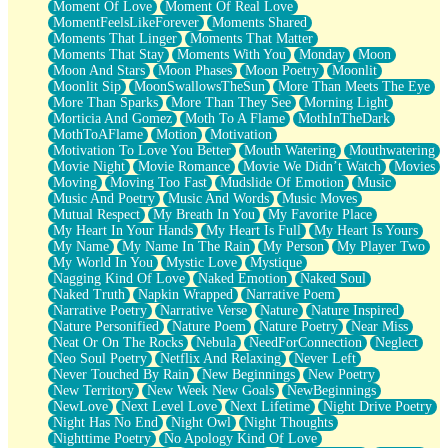
Moment Of Love
Moment Of Real Love
MomentFeelsLikeForever
Moments Shared
Moments That Linger
Moments That Matter
Moments That Stay
Moments With You
Monday
Moon
Moon And Stars
Moon Phases
Moon Poetry
Moonlit
Moonlit Sip
MoonSwallowsTheSun
More Than Meets The Eye
More Than Sparks
More Than They See
Morning Light
Morticia And Gomez
Moth To A Flame
MothInTheDark
MothToAFlame
Motion
Motivation
Motivation To Love You Better
Mouth Watering
Mouthwatering
Movie Night
Movie Romance
Movie We Didn’t Watch
Movies
Moving
Moving Too Fast
Mudslide Of Emotion
Music
Music And Poetry
Music And Words
Music Moves
Mutual Respect
My Breath In You
My Favorite Place
My Heart In Your Hands
My Heart Is Full
My Heart Is Yours
My Name
My Name In The Rain
My Person
My Player Two
My World In You
Mystic Love
Mystique
Nagging Kind Of Love
Naked Emotion
Naked Soul
Naked Truth
Napkin Wrapped
Narrative Poem
Narrative Poetry
Narrative Verse
Nature
Nature Inspired
Nature Personified
Nature Poem
Nature Poetry
Near Miss
Neat Or On The Rocks
Nebula
NeedForConnection
Neglect
Neo Soul Poetry
Netflix And Relaxing
Never Left
Never Touched By Rain
New Beginnings
New Poetry
New Territory
New Week New Goals
NewBeginnings
NewLove
Next Level Love
Next Lifetime
Night Drive Poetry
Night Has No End
Night Owl
Night Thoughts
Nighttime Poetry
No Apology Kind Of Love