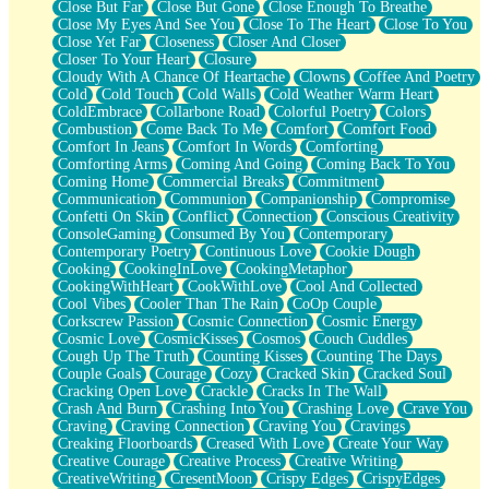
Close But Far
Close But Gone
Close Enough To Breathe
Parts You Forgot
Close My Eyes And See You
Close To The Heart
Close To You
Jaywalking (Look Both Ways)
Close Yet Far
Closeness
Closer And Closer
Come to Hush
Closer To Your Heart
Closure
Loving You Is Not Easy
Cloudy With A Chance Of Heartache
Clowns
Coffee And Poetry
Fish Food
Cold
Cold Touch
Cold Walls
Cold Weather Warm Heart
Fortune Cookies
ColdEmbrace
Collarbone Road
Colorful Poetry
Colors
Sing (Ode to Langston Hughes)
Combustion
Come Back To Me
Comfort
Comfort Food
Held Up
Comfort In Jeans
Comfort In Words
Comforting
Pizzeria
Comforting Arms
Coming And Going
Coming Back To You
Her Leg Was My Favorite Tree To Lean Against
Coming Home
Commercial Breaks
Commitment
Grains of Sand
Communication
Communion
Companionship
Compromise
Guest House
Confetti On Skin
Conflict
Connection
Conscious Creativity
Spoiled
ConsoleGaming
Consumed By You
Contemporary
Space, The Final Refrigerator Magnet
Contemporary Poetry
Continuous Love
Cookie Dough
Old Friend
Cooking
CookingInLove
CookingMetaphor
Your Rock
CookingWithHeart
CookWithLove
Cool And Collected
Telephone Poles
Cool Vibes
Cooler Than The Rain
CoOp Couple
Anticipation
Corkscrew Passion
Cosmic Connection
Cosmic Energy
Steak And Potatoes
Cosmic Love
CosmicKisses
Cosmos
Couch Cuddles
Magnetism
Cough Up The Truth
Counting Kisses
Counting The Days
Can't With Jeans
Couple Goals
Courage
Cozy
Cracked Skin
Cracked Soul
Fear of Drowning
Cracking Open Love
Crackle
Cracks In The Wall
City of Angels
Crash And Burn
Crashing Into You
Crashing Love
Crave You
Lost my Passport
Craving
Craving Connection
Craving You
Cravings
Call me Crazy
Creaking Floorboards
Creased With Love
Create Your Way
Be like Home
Creative Courage
Creative Process
Creative Writing
Ugly Parts
CreativeWriting
CresentMoon
Crispy Edges
CrispyEdges
World is Asleep