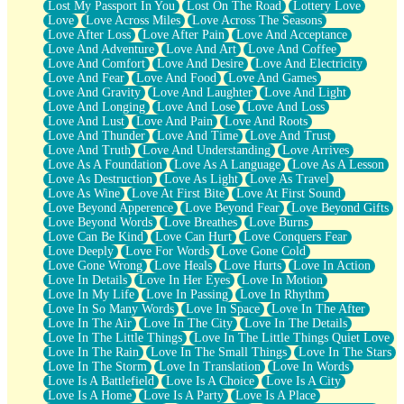
Lost My Passport In You
Lost On The Road
Lottery Love
Love
Love Across Miles
Love Across The Seasons
Love After Loss
Love After Pain
Love And Acceptance
Love And Adventure
Love And Art
Love And Coffee
Love And Comfort
Love And Desire
Love And Electricity
Love And Fear
Love And Food
Love And Games
Love And Gravity
Love And Laughter
Love And Light
Love And Longing
Love And Lose
Love And Loss
Love And Lust
Love And Pain
Love And Roots
Love And Thunder
Love And Time
Love And Trust
Love And Truth
Love And Understanding
Love Arrives
Love As A Foundation
Love As A Language
Love As A Lesson
Love As Destruction
Love As Light
Love As Travel
Love As Wine
Love At First Bite
Love At First Sound
Love Beyond Apperence
Love Beyond Fear
Love Beyond Gifts
Love Beyond Words
Love Breathes
Love Burns
Love Can Be Kind
Love Can Hurt
Love Conquers Fear
Love Deeply
Love For Words
Love Gone Cold
Love Gone Wrong
Love Heals
Love Hurts
Love In Action
Love In Details
Love In Her Eyes
Love In Motion
Love In My Life
Love In Passing
Love In Rhythm
Love In So Many Words
Love In Space
Love In The After
Love In The Air
Love In The City
Love In The Details
Love In The Little Things
Love In The Little Things Quiet Love
Love In The Rain
Love In The Small Things
Love In The Stars
Love In The Storm
Love In Translation
Love In Words
Love Is A Battlefield
Love Is A Choice
Love Is A City
Love Is A Home
Love Is A Party
Love Is A Place