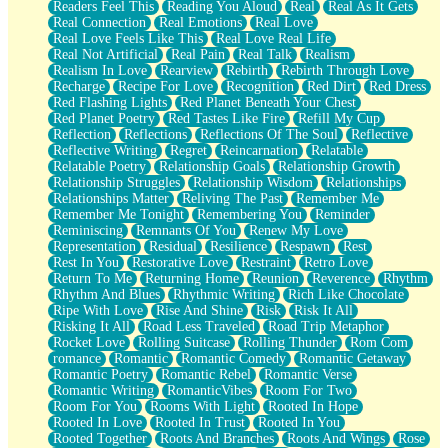
Readers Feel This
Reading You Aloud
Real
Real As It Gets
Real Connection
Real Emotions
Real Love
Real Love Feels Like This
Real Love Real Life
Real Not Artificial
Real Pain
Real Talk
Realism
Realism In Love
Rearview
Rebirth
Rebirth Through Love
Recharge
Recipe For Love
Recognition
Red Dirt
Red Dress
Red Flashing Lights
Red Planet Beneath Your Chest
Red Planet Poetry
Red Tastes Like Fire
Refill My Cup
Reflection
Reflections
Reflections Of The Soul
Reflective
Reflective Writing
Regret
Reincarnation
Relatable
Relatable Poetry
Relationship Goals
Relationship Growth
Relationship Struggles
Relationship Wisdom
Relationships
Relationships Matter
Reliving The Past
Remember Me
Remember Me Tonight
Remembering You
Reminder
Reminiscing
Remnants Of You
Renew My Love
Representation
Residual
Resilience
Respawn
Rest
Rest In You
Restorative Love
Restraint
Retro Love
Return To Me
Returning Home
Reunion
Reverence
Rhythm
Rhythm And Blues
Rhythmic Writing
Rich Like Chocolate
Ripe With Love
Rise And Shine
Risk
Risk It All
Risking It All
Road Less Traveled
Road Trip Metaphor
Rocket Love
Rolling Suitcase
Rolling Thunder
Rom Com
romance
Romantic
Romantic Comedy
Romantic Getaway
Romantic Poetry
Romantic Rebel
Romantic Verse
Romantic Writing
RomanticVibes
Room For Two
Room For You
Rooms With Light
Rooted In Hope
Rooted In Love
Rooted In Trust
Rooted In You
Rooted Together
Roots And Branches
Roots And Wings
Rose