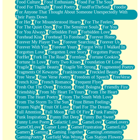
Food Culture
Food Enthusiasts
Food For The Soul
Food For Thought
Food Poetry
FoodForTheSoul
Foodie
For Anyone That Thought About Someone Unexpectedly With
Their Pants Down
For Her
For Misunderstood Hearts
For The Feelers
For The Quiet Ones
For The Sensitive Souls
For You
For You Always
Forbidden Fruit
Forbidden Love
Forehead Kiss
Forehead To Forehead
Forever Home
Forever My Player Two
Forever Searching
Forever Us
Forever With You
Forever Yours
Forgot Why I Walked In
Forgotten Love
Forgotten Love Story
Forgotten Pieces
ForHer
Fork In The Road
Formless
Fortune Cookies
Fortune In Love
Forty Two Kisses
Foundation Of Love
Fragile
Fragile Beauty
Fragile Yet Strong
Fragmented Poetry
Fragments Of Kewayne
Frankincense
Freckled Beauty
Free Verse
Free Verse Poetry
Freedom of Speech
FreeVerse
French Kiss
French Romance
Frequent Flyer
Fresh Out The Oven
Friction
Fried Bologna
Friendly Fire
Friendship
From My Heart To Yours
From The Heart
From The Heart Poetry
From The South With Love
From The Storm To The Sun
Frost Bitten Feelings
Frozen Night
Fruit Of Love
Fuel For The Dream
Full Attention
Full Moon
Full Of Fire
Funk Family
Funk Inspiration
Funny But Deep
Funny But Sweet
Funny Love Poem
Galactic Love
GameLove
GameLovers
GameOfLove
Gamer Love
GamerFrustration
GamerLife
Gamers
Gaming
Gaming Together
GamingCommunity
GamingPoetry
Garfield Was Wrong
Gas Station Flowers