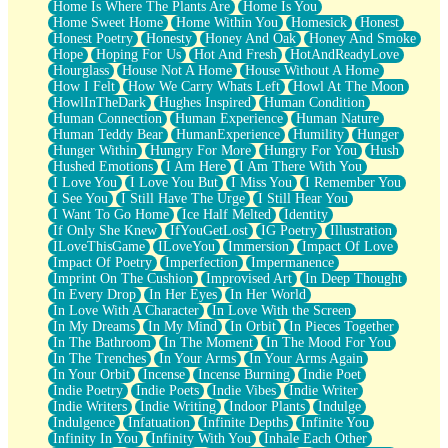
Home Is Where The Plants Are
Home Is You
Home Sweet Home
Home Within You
Homesick
Honest
Honest Poetry
Honesty
Honey And Oak
Honey And Smoke
Hope
Hoping For Us
Hot And Fresh
HotAndReadyLove
Hourglass
House Not A Home
House Without A Home
How I Felt
How We Carry Whats Left
Howl At The Moon
HowlInTheDark
Hughes Inspired
Human Condition
Human Connection
Human Experience
Human Nature
Human Teddy Bear
HumanExperience
Humility
Hunger
Hunger Within
Hungry For More
Hungry For You
Hush
Hushed Emotions
I Am Here
I Am There With You
I Love You
I Love You But
I Miss You
I Remember You
I See You
I Still Have The Urge
I Still Hear You
I Want To Go Home
Ice Half Melted
Identity
If Only She Knew
IfYouGetLost
IG Poetry
Illustration
ILoveThisGame
ILoveYou
Immersion
Impact Of Love
Impact Of Poetry
Imperfection
Impermanence
Imprint On The Cushion
Improvised Art
In Deep Thought
In Every Drop
In Her Eyes
In Her World
In Love With A Character
In Love With the Screen
In My Dreams
In My Mind
In Orbit
In Pieces Together
In The Bathroom
In The Moment
In The Mood For You
In The Trenches
In Your Arms
In Your Arms Again
In Your Orbit
Incense
Incense Burning
Indie Poet
Indie Poetry
Indie Poets
Indie Vibes
Indie Writer
Indie Writers
Indie Writing
Indoor Plants
Indulge
Indulgence
Infatuation
Infinite Depths
Infinite You
Infinity In You
Infinity With You
Inhale Each Other