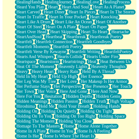
HealingHands
HealingJourney
HealingLove
HealingProcess
Heard You Play
Heart
Heart And Soul
Heart As A Planet
Heart Carved
Heart Diner
Heart In Pieces
Heart In The Storm
Heart In Traffic
Heart In Your Pocket
Heart Knocking
Heart Like A Drum
Heart Like An Ocean
Heart Of Another
Heart Of Steel
Heart On A Plate
Heart On Paper
Heart Over Head
Heart Skipping
Heart To Heart
Heartache
HeartAndSoul
Heartbeat
Heartbreak
Heartbreak Poetry
Heartfelt
Heartfelt Connection
Heartfelt Goodbyes
Heartfelt Moments
Heartfelt Poetry
Heartfelt Verse By Kewayne
Heartfelt Writing
HeartfeltPoetry
Hearts And Whispers
Hearts Collide
Hearts Under Fire
Heartspace
Heartstorm
Heartstrings
Heat
Heat Between Us
Heat Of The Moment
Heavenly Lights
Heavenly Thoughts
Heavy
Heavy Heart
Heavy Rain
Held By A Thread
Held In My Heart
Held Up High
Her Essence
Her Leg Was My Tree
Her Love
Her Makeup Is Her Armor
Her Perfume Stays
Her Perspective
Her Presence
Her Touch
Her Town
Her Voice
Here And Gone
Here And Now
Here For You
Hesitation
Hidden Depths
Hidden Gems
Hidden Meanings
Hidden Passion
Hidden Truth
High Voltage
Hiroshima
Hold Me
Hold Your Breath
Holding Hands
Holding On
Holding On Quietly
Holding On Tight
Holding On To You
Holding On Too Right
Holding Space
Holding The Moment
Holding You Close
Homage To The Masters
Home
Home Alone Together
Home In A Plate
Home In You
Home Is A Feeling
Home Is Her
Home Is Where The Heart Is