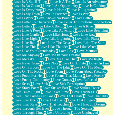
Love Is A Small Thing
Love Is A Test
Love Is An Adventure
Love Is An Ocean
Love Is An Opportunity
Love Is Cooking
Love Is Everything
Love Is Home
Love Is Lightning
Love Is My Town
Love Is Patience
Love Is War
Love Is Work
Love Knows No Bound
Love Letter
Love Letter To Characters
Love Letter To Emotional Connection
Love Letters
Love Like A Bomb
Love Like A River
Love Like A Rose
Love Like Adventure
Love Like Breathing
Love Like Gunfire
Love Like Home
Love Like Jazz
Love Like Light
Love Like Lightning
Love Like Pizza
Love Like Rain
Love Like The Ocean
Love Like The Stars
Love Like This
Love Like Thunder
Love Like Water
Love Like Your Granddaddy
Love Lost
Love Matures
Love Me Anyway
Love Me In Your Dreams
Love Me Like Lunch
Love Me Like That
Love Me Right
Love Never Gone
Love Note
Love On A Plate
Love On Fire
Love On Purpose
Love On The Edge
Love On The Menu
Love On The Rocks
Love Poem
Love Poem About Presence
Love Poem For Her
Love Poems That Matter
Love Poetry
Love Poetry Community
Love Quotes
Love Reflected
Love Scars
Love Sick
Love Sick Prescription
Love Story Poem
Love Strikes Fast
Love Strikes Twice
Love Takes Flight
Love Takes Time
Love Teaches Us
Love That Comes And Goes
Love That Heals
Love That Hits
Love That Hurts
Love That Lasts
Love That Lingers
Love That Stays
Love That Touches
Love Through Dreams
Love Through Her Eyes
Love Through The Seasons
Love Through Time
Love Unfolding
Love Unplugged