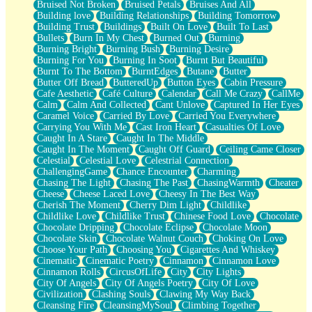
Bruised Not Broken
Bruised Petals
Bruises And All
Storms Get Hungry Too
Building love
Building Relationships
Building Tomorrow
Girl, You So Jive
Building Trust
Buildings
Built On Love
Built To Last
Masterpiece
Bullets
Burn In My Chest
Burned Out
Burning
Rain Still Hasn't Come
Burning Bright
Burning Bush
Burning Desire
What's Already There
Burning For You
Burning In Soot
Burnt But Beautiful
Beside Mine
Burnt To The Bottom
BurntEdges
Butane
Butter
Fast Like A City
Butter Off Bread
ButteredUp
Button Eyes
Cabin Pressure
Love Me Some, Egg Foo Young
Cafe Aesthetic
Café Culture
Calendar
Call Me Crazy
CallMe
Empty Patches
Calm
Calm And Collected
Cant Unlove
Captured In Her Eyes
Egyptian Cotton
Caramel Voice
Carried By Love
Carried You Everywhere
When I Forget
Carrying You With Me
Cast Iron Heart
Casualties Of Love
Bite Me, or Whatever
Caught In A Stare
Caught In The Middle
Brick by Brick
Caught In The Moment
Caught Off Guard
Ceiling Came Closer
Last Time We Talked, You Told Me To Let Go
Celestial
Celestial Love
Celestrial Connection
Half Moon's and Crescents
ChallengingGame
Chance Encounter
Charming
Still, I Love You
Chasing The Light
Chasing The Past
ChasingWarmth
Cheater
Between Commercials
Cheese
Cheese Laced Love
Cheesy In The Best Way
Non-Stop
Cherish The Moment
Cherry Dim Light
Childlike
Freedom of Speech
Childlike Love
Childlike Trust
Chinese Food Love
Chocolate
Civilization
Chocolate Dripping
Chocolate Eclipse
Chocolate Moon
Strike Twice
Chocolate Skin
Chocolate Walnut Couch
Choking On Love
Pauses of My Heart
Choose Your Path
Choosing You
Cigarettes And Whiskey
My Side Of Town
Cinematic
Cinematic Poetry
Cinnamon
Cinnamon Love
Building a Relationship
Cinnamon Rolls
CircusOfLife
City
City Lights
Crackle
City Of Angels
City Of Angels Poetry
City Of Love
On a Calendar
Civilization
Clashing Souls
Clawing My Way Back
Bottle
Cleansing Fire
CleansingMySoul
Climbing Together
Reading Your Text Messages