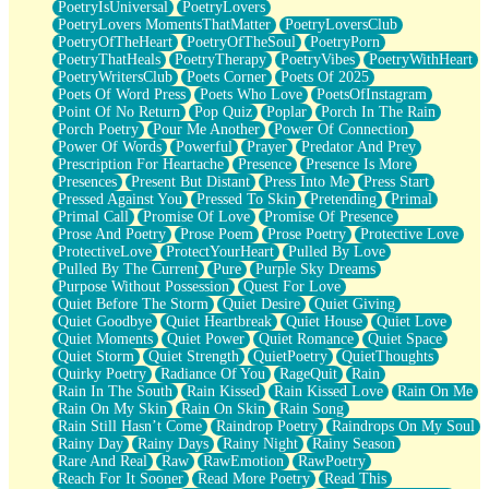
PoetryIsUniversal
PoetryLovers
PoetryLovers MomentsThatMatter
PoetryLoversClub
PoetryOfTheHeart
PoetryOfTheSoul
PoetryPorn
PoetryThatHeals
PoetryTherapy
PoetryVibes
PoetryWithHeart
PoetryWritersClub
Poets Corner
Poets Of 2025
Poets Of Word Press
Poets Who Love
PoetsOfInstagram
Point Of No Return
Pop Quiz
Poplar
Porch In The Rain
Porch Poetry
Pour Me Another
Power Of Connection
Power Of Words
Powerful
Prayer
Predator And Prey
Prescription For Heartache
Presence
Presence Is More
Presences
Present But Distant
Press Into Me
Press Start
Pressed Against You
Pressed To Skin
Pretending
Primal
Primal Call
Promise Of Love
Promise Of Presence
Prose And Poetry
Prose Poem
Prose Poetry
Protective Love
ProtectiveLove
ProtectYourHeart
Pulled By Love
Pulled By The Current
Pure
Purple Sky Dreams
Purpose Without Possession
Quest For Love
Quiet Before The Storm
Quiet Desire
Quiet Giving
Quiet Goodbye
Quiet Heartbreak
Quiet House
Quiet Love
Quiet Moments
Quiet Power
Quiet Romance
Quiet Space
Quiet Storm
Quiet Strength
QuietPoetry
QuietThoughts
Quirky Poetry
Radiance Of You
RageQuit
Rain
Rain In The South
Rain Kissed
Rain Kissed Love
Rain On Me
Rain On My Skin
Rain On Skin
Rain Song
Rain Still Hasn’t Come
Raindrop Poetry
Raindrops On My Soul
Rainy Day
Rainy Days
Rainy Night
Rainy Season
Rare And Real
Raw
RawEmotion
RawPoetry
Reach For It Sooner
Read More Poetry
Read This