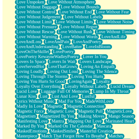
Love Unspoken
Love Without Atmosphere
Love Without Baggage
Love Without Bounds
Love Without Control
Love Without End
Love Without Fear
Love Without Judgement
Love Without Labels
Love Without Limit
Love Without Limits
Love Without Noise
Love Without Pressure
Love Without Regret
Love Without Rescue
Love Without Rush
Love Without Timing
Love Without Warning
Love Without Words
LoveAndLife
LoveAndLoss
LoveAndPain
LoveAndPoetry
LoveAndUnderstanding
LoveBatter
LoveInBloom
LoveOnTheSkillet
LovePoetry
LovePoetry KewayneWadleyPoetry
Lover In You
Lovers In Space
Lovers In Wait
Lovers Landscape
LoveServedHot
LoveThatGrows
Loving An Empath
Loving Loudly
Loving Out Loud
Loving The Silence
Loving Through The Storms
Loving You Hurts
Loving You Hurts So Good
LovingAgain
Loyalty
Loyalty Over Everything
Loyalty Without Labels
Lucid Dream
Lucid Love
Luggage Full Of Memories
Lump In My Throat
Lunar Kiss
Lust
Lust And Love
Lustful
Lyrics Without Music
Mad For You
MadeWithLove
Madly In Love
Magnetic
Magnetic Connection
Magnetic Force
Magnetic Love
Magnetic Pull
MagneticLove
Magnetism
Magnetized By You
Making Moves
Mango Season
Manifesting Love
Mantra
Mapping Out Love
Marinated Heart
Marked By You
Marked On The Calendar
Mascara
MaskedEmotions
MaskedSmiles
Masterful Creation
Masterpiece
Match That Forgot How To Breathe
Matches