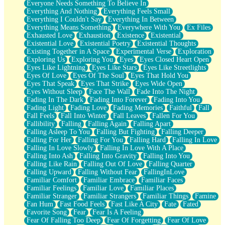
Everyone Needs Something To Believe In
Everything And Nothing
Everything Feels Small
Everything I Couldn't Say
Everything In Between
Everything Means Something
Everywhere With You
Ex Files
Exhausted Love
Exhaustion
Existence
Existential
Existential Love
Existential Poetry
Existential Thoughts
Existing Together in A Space
Experimental Verse
Exploration
Exploring Us
Exploring You
Eyes
Eyes Closed Heart Open
Eyes Like Lightning
Eyes Like Stars
Eyes Like Streetlights
Eyes Of Love
Eyes Of The Soul
Eyes That Hold You
Eyes That Speak
Eyes That Strike
Eyes Wide Open
Eyes Without Sleep
Face The Wall
Fade Into The Night
Fading In The Dark
Fading Into Forever
Fading Into You
Fading Light
Fading Love
Fading Memories
Faithful
Fall
Fall Feels
Fall Into Winter
Fall Leaves
Fallen For You
Fallibility
Falling
Falling Again
Falling Apart
Falling Asleep To You
Falling But Fighting
Falling Deeper
Falling For Her
Falling For You
Falling Hard
Falling In Love
Falling In Love Slowly
Falling In Love With A Place
Falling Into Ash
Falling Into Gravity
Falling Into You
Falling Like Rain
Falling Out Of Love
Falling Quarter
Falling Upward
Falling Without Fear
FallingInLove
Familiar Comfort
Familiar Embrace
Familiar Faces
Familiar Feelings
Familiar Love
Familiar Places
Familiar Stranger
Familiar Strangers
Familiar Things
Famine
Fan Hum
Fast Food Feels
Fast Like A City
Fate
Fated
Favorite Song
Fear
Fear Is A Feeling
Fear Of Falling Too Deep
Fear Of Forgetting
Fear Of Love