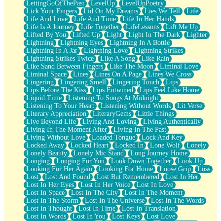
LettingGoOfThePast
LevelUp
LevelUpPoetry
Lick Your Fingers
Lid On My Dreams
Lies We Tell
Life
Life And Love
Life And Time
Life In Her Hands
Life Is A Journey
Life Together
LifeLessons
Lift Me Up
Lifted By You
Lifted Up
Light
Light In The Dark
Lighter
Lightning
Lightning Eyes
Lightning In A Bottle
Lightning In A Jar
Lightning Love
Lightning Strikes
Lightning Strikes Twice
Like A Song
Like Rain
Like Sand Between Fingers
Like The Moon
Liminal Love
Liminal Space
Lines
Lines On A Page
Lines We Cross
Lingering
Lingering Smell
Lingering Touch
Lips
Lips Before The Kiss
Lips Entwined
Lips Feel Like Home
Liquid Time
Listening To Songs At Midnight
Listening To Your Heart
Listening Without Words
Lit Verse
Literary Appreciation
LiteraryGems
Little Things
Live Beyond Life
Living And Loving
Living Authentically
Living In The Moment After
Living In The Past
Living Without Love
Loaded Tongue
Lock And Key
Locked Away
Locked Heart
Locked In
Lone Wolf
Lonely
Lonely Beauty
Lonely Mic Stand
Long Journey Home
Longing
Longing For You
Look Down Together
Look Up
Looking For Her Again
Looking For Home
Loose Grip
Loss
Lost
Lost And Found
Lost But Remembered
Lost In Her
Lost In Her Eyes
Lost In Her Voice
Lost In Love
Lost In Space
Lost In The City
Lost In The Moment
Lost In The Storm
Lost In The Universe
Lost In The Words
Lost In Thought
Lost In Time
Lost In Translation
Lost In Words
Lost In You
Lost Keys
Lost Love