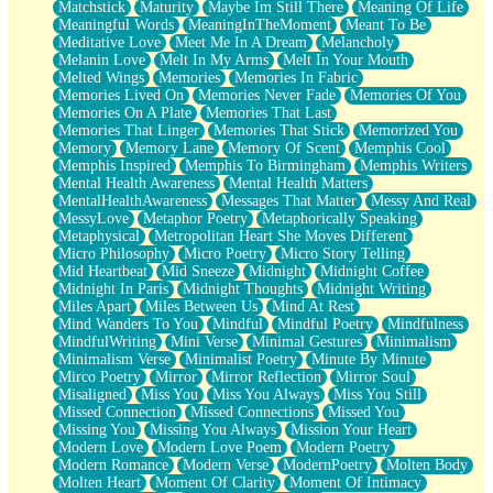
Matchstick
Maturity
Maybe Im Still There
Meaning Of Life
Meaningful Words
MeaningInTheMoment
Meant To Be
Meditative Love
Meet Me In A Dream
Melancholy
Melanin Love
Melt In My Arms
Melt In Your Mouth
Melted Wings
Memories
Memories In Fabric
Memories Lived On
Memories Never Fade
Memories Of You
Memories On A Plate
Memories That Last
Memories That Linger
Memories That Stick
Memorized You
Memory
Memory Lane
Memory Of Scent
Memphis Cool
Memphis Inspired
Memphis To Birmingham
Memphis Writers
Mental Health Awareness
Mental Health Matters
MentalHealthAwareness
Messages That Matter
Messy And Real
MessyLove
Metaphor Poetry
Metaphorically Speaking
Metaphysical
Metropolitan Heart She Moves Different
Micro Philosophy
Micro Poetry
Micro Story Telling
Mid Heartbeat
Mid Sneeze
Midnight
Midnight Coffee
Midnight In Paris
Midnight Thoughts
Midnight Writing
Miles Apart
Miles Between Us
Mind At Rest
Mind Wanders To You
Mindful
Mindful Poetry
Mindfulness
MindfulWriting
Mini Verse
Minimal Gestures
Minimalism
Minimalism Verse
Minimalist Poetry
Minute By Minute
Mirco Poetry
Mirror
Mirror Reflection
Mirror Soul
Misaligned
Miss You
Miss You Always
Miss You Still
Missed Connection
Missed Connections
Missed You
Missing You
Missing You Always
Mission Your Heart
Modern Love
Modern Love Poem
Modern Poetry
Modern Romance
Modern Verse
ModernPoetry
Molten Body
Molten Heart
Moment Of Clarity
Moment Of Intimacy