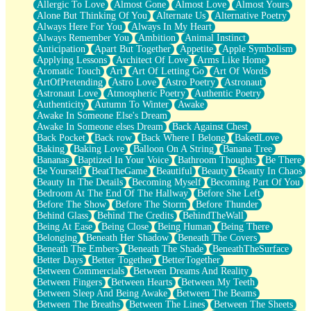
Allergic To Love
Almost Gone
Almost Love
Almost Yours
Birmingham Rain
Alone But Thinking Of You
Alternate Us
Alternative Poetry
When I Saw You
Always Here For You
Always In My Heart
A Quarter Of You
Always Remember You
Ambition
Animal Instinct
Wind Called You
Anticipation
Apart But Together
Appetite
Apple Symbolism
December
Applying Lessons
Architect Of Love
Arms Like Home
November
Aromatic Touch
Art
Art Of Letting Go
Art Of Words
Just A Ghost Buying Flowers, Nothing Special
ArtOfPretending
Astro Love
Astro Poetry
Astronaut
Hold Your Breath
Astronaut Love
Atmospheric Poetry
Authentic Poetry
Flood Of Hands
Authenticity
Autumn To Winter
Awake
She Walks In Black Smoke
Awake In Someone Else's Dream
A Match That Forgot How To Breathe
Awake In Someone elses Dream
Back Against Chest
Addams Family Values
Back Pocket
Back row
Back Where I Belong
BakedLove
Before The Storm
Baking
Baking Love
Balloon On A String
Banana Tree
You Didn’t Just Knock On The Door
Bananas
Baptized In Your Voice
Bathroom Thoughts
Be There
Old Songs
Be Yourself
BeatTheGame
Beautiful
Beauty
Beauty In Chaos
Through The Storm
Beauty In The Details
Becoming Myself
Becoming Part Of You
Emptiness
Bedroom At The End Of The Hallway
Before She Left
Won't Let Me Sleep
Before The Show
Before The Storm
Before Thunder
Glow
Behind Glass
Behind The Credits
BehindTheWall
I Sat
Being At Ease
Being Close
Being Human
Being There
Long Way Around
Belonging
Beneath Her Shadow
Beneath The Covers
Inhaled Slowly
Beneath The Embers
Beneath The Shade
BeneathTheSurface
Nothing Wrong With Fast Food Buut
Better Days
Better Together
BetterTogether
Full Of Posies (Haiku)
Between Commercials
Between Dreams And Reality
Rocket Love
Between Fingers
Between Hearts
Between My Teeth
Ocean Of Corks
Between Sleep And Being Awake
Between The Beams
Combination: Sausage And Pepperoni
Between The Breaths
Between The Lines
Between The Sheets
Flooding In You