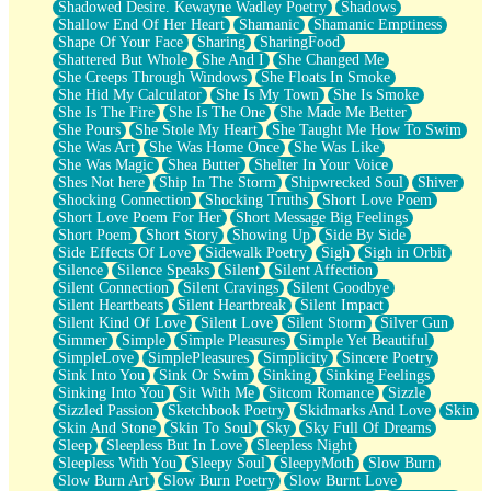
Shadowed Desire. Kewayne Wadley Poetry
Shadows
Shallow End Of Her Heart
Shamanic
Shamanic Emptiness
Shape Of Your Face
Sharing
SharingFood
Shattered But Whole
She And I
She Changed Me
She Creeps Through Windows
She Floats In Smoke
She Hid My Calculator
She Is My Town
She Is Smoke
She Is The Fire
She Is The One
She Made Me Better
She Pours
She Stole My Heart
She Taught Me How To Swim
She Was Art
She Was Home Once
She Was Like
She Was Magic
Shea Butter
Shelter In Your Voice
Shes Not here
Ship In The Storm
Shipwrecked Soul
Shiver
Shocking Connection
Shocking Truths
Short Love Poem
Short Love Poem For Her
Short Message Big Feelings
Short Poem
Short Story
Showing Up
Side By Side
Side Effects Of Love
Sidewalk Poetry
Sigh
Sigh in Orbit
Silence
Silence Speaks
Silent
Silent Affection
Silent Connection
Silent Cravings
Silent Goodbye
Silent Heartbeats
Silent Heartbreak
Silent Impact
Silent Kind Of Love
Silent Love
Silent Storm
Silver Gun
Simmer
Simple
Simple Pleasures
Simple Yet Beautiful
SimpleLove
SimplePleasures
Simplicity
Sincere Poetry
Sink Into You
Sink Or Swim
Sinking
Sinking Feelings
Sinking Into You
Sit With Me
Sitcom Romance
Sizzle
Sizzled Passion
Sketchbook Poetry
Skidmarks And Love
Skin
Skin And Stone
Skin To Soul
Sky
Sky Full Of Dreams
Sleep
Sleepless But In Love
Sleepless Night
Sleepless With You
Sleepy Soul
SleepyMoth
Slow Burn
Slow Burn Art
Slow Burn Poetry
Slow Burnt Love