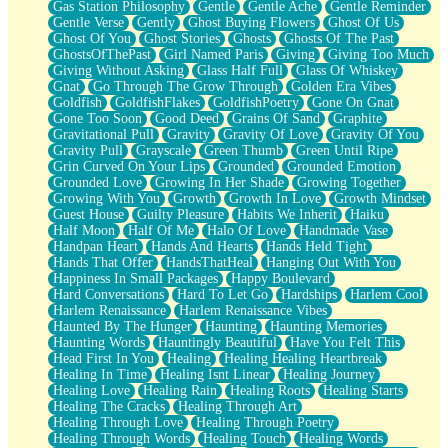
Gas Station Philosophy
Gentle
Gentle Ache
Gentle Reminder
Gentle Verse
Gently
Ghost Buying Flowers
Ghost Of Us
Ghost Of You
Ghost Stories
Ghosts
Ghosts Of The Past
GhostsOfThePast
Girl Named Paris
Giving
Giving Too Much
Giving Without Asking
Glass Half Full
Glass Of Whiskey
Gnat
Go Through The Grow Through
Golden Era Vibes
Goldfish
GoldfishFlakes
GoldfishPoetry
Gone On Gnat
Gone Too Soon
Good Deed
Grains Of Sand
Graphite
Gravitational Pull
Gravity
Gravity Of Love
Gravity Of You
Gravity Pull
Grayscale
Green Thumb
Green Until Ripe
Grin Curved On Your Lips
Grounded
Grounded Emotion
Grounded Love
Growing In Her Shade
Growing Together
Growing With You
Growth
Growth In Love
Growth Mindset
Guest House
Guilty Pleasure
Habits We Inherit
Haiku
Half Moon
Half Of Me
Halo Of Love
Handmade Vase
Handpan Heart
Hands And Hearts
Hands Held Tight
Hands That Offer
HandsThatHeal
Hanging Out With You
Happiness In Small Packages
Happy Boulevard
Hard Conversations
Hard To Let Go
Hardships
Harlem Cool
Harlem Renaissance
Harlem Renaissance Vibes
Haunted By The Hunger
Haunting
Haunting Memories
Haunting Words
Hauntingly Beautiful
Have You Felt This
Head First In You
Healing
Healing Healing Heartbreak
Healing In Time
Healing Isnt Linear
Healing Journey
Healing Love
Healing Rain
Healing Roots
Healing Starts
Healing The Cracks
Healing Through Art
Healing Through Love
Healing Through Poetry
Healing Through Words
Healing Touch
Healing Words