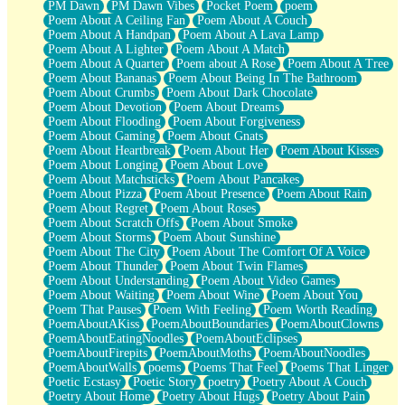
PM Dawn
PM Dawn Vibes
Pocket Poem
poem
Poem About A Ceiling Fan
Poem About A Couch
Poem About A Handpan
Poem About A Lava Lamp
Poem About A Lighter
Poem About A Match
Poem About A Quarter
Poem about A Rose
Poem About A Tree
Poem About Bananas
Poem About Being In The Bathroom
Poem About Crumbs
Poem About Dark Chocolate
Poem About Devotion
Poem About Dreams
Poem About Flooding
Poem About Forgiveness
Poem About Gaming
Poem About Gnats
Poem About Heartbreak
Poem About Her
Poem About Kisses
Poem About Longing
Poem About Love
Poem About Matchsticks
Poem About Pancakes
Poem About Pizza
Poem About Presence
Poem About Rain
Poem About Regret
Poem About Roses
Poem About Scratch Offs
Poem About Smoke
Poem About Storms
Poem About Sunshine
Poem About The City
Poem About The Comfort Of A Voice
Poem About Thunder
Poem About Twin Flames
Poem About Understanding
Poem About Video Games
Poem About Waiting
Poem About Wine
Poem About You
Poem That Pauses
Poem With Feeling
Poem Worth Reading
PoemAboutAKiss
PoemAboutBoundaries
PoemAboutClowns
PoemAboutEatingNoodles
PoemAboutEclipses
PoemAboutFirepits
PoemAboutMoths
PoemAboutNoodles
PoemAboutWalls
poems
Poems That Feel
Poems That Linger
Poetic Ecstasy
Poetic Story
poetry
Poetry About A Couch
Poetry About Home
Poetry About Hugs
Poetry About Pain