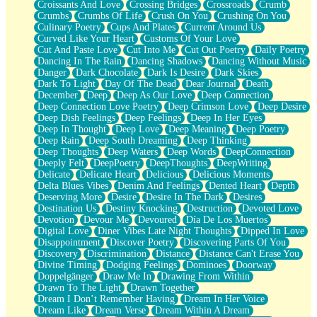
Croissants And Love
Crossing Bridges
Crossroads
Crumb
Bilingual
Crumbs
Crumbs Of Life
Crush On You
Crushing On You
Flat Blue Sheets
Culinary Poetry
Cups And Plates
Current Around Us
Banana Love
Curved Like Your Heart
Customs Of Your Love
Sunburnt
Cut And Paste Love
Cut Into Me
Cut Out Poetry
Daily Poetry
Party
Dancing In The Rain
Dancing Shadows
Dancing Without Music
Petite Roses
Danger
Dark Chocolate
Dark Is Desire
Dark Skies
Home Sweet Home
Dark To Light
Day Of The Dead
Dear Journal
Death
Paris
December
Deep
Deep As Our Love
Deep Connection
Thelonious Monk (Ode to Langston Hughes)
Deep Connection Love Poetry
Deep Crimson Love
Deep Desire
Does Heaven Allow Carry-ons?
Deep Dish Feelings
Deep Feelings
Deep In Her Eyes
Journaling
Deep In Thought
Deep Love
Deep Meaning
Deep Poetry
The Trouble with Prescription Labels
Deep Rain
Deep South Dreaming
Deep Thinking
Rose Sitting in a Glass of Water
Deep Thoughts
Deep Waters
Deep Words
DeepConnection
Forgot Why I Walked In
Deeply Felt
DeepPoetry
DeepThoughts
DeepWriting
Rolling Thunder
Delicate
Delicate Heart
Delicious
Delicious Moments
A Poem for Van
Delta Blues Vibes
Denim And Feelings
Dented Heart
Depth
Cinnamon Rolls
Deserving More
Desire
Desire In The Dark
Desires
Nothing but Space
Destination Us
Destiny Knocking
Destruction
Devoted Love
Rage Quit
Devotion
Devour Me
Devoured
Día De Los Muertos
Pieces Of Glass
Digital Love
Diner Vibes Late Night Thoughts
Dipped In Love
Player Two
Disappointment
Discover Poetry
Discovering Parts Of You
Broke the Key in the Lock Again
Discovery
Discrimination
Distance
Distance Can't Erase You
When Lightning Strikes
Divine Timing
Dodging Feelings
Dominoes
Doorway
Forbidden Fruit
Doppelgänger
Draw Me In
Drawing From Within
Sticky
Drawn To The Light
Drawn Together
Walls
Dream I Don’t Remember Having
Dream In Her Voice
Peach Cobbler
Dream Like
Dream Verse
Dream Within A Dream
Until the Next Storm