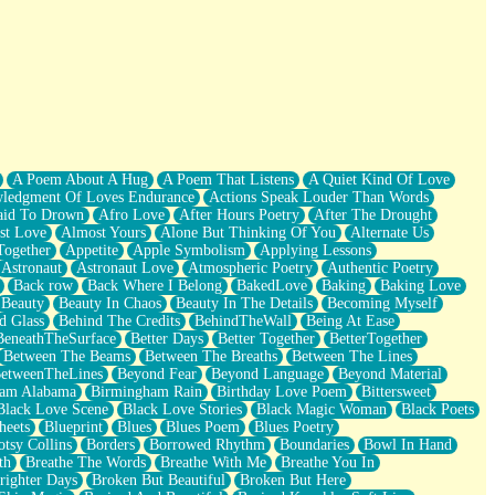
A Poem About A Hug
A Poem That Listens
A Quiet Kind Of Love
ledgment Of Loves Endurance
Actions Speak Louder Than Words
aid To Drown
Afro Love
After Hours Poetry
After The Drought
st Love
Almost Yours
Alone But Thinking Of You
Alternate Us
Together
Appetite
Apple Symbolism
Applying Lessons
Astronaut
Astronaut Love
Atmospheric Poetry
Authentic Poetry
Back row
Back Where I Belong
BakedLove
Baking
Baking Love
Beauty
Beauty In Chaos
Beauty In The Details
Becoming Myself
d Glass
Behind The Credits
BehindTheWall
Being At Ease
BeneathTheSurface
Better Days
Better Together
BetterTogether
Between The Beams
Between The Breaths
Between The Lines
etweenTheLines
Beyond Fear
Beyond Language
Beyond Material
ham Alabama
Birmingham Rain
Birthday Love Poem
Bittersweet
Black Love Scene
Black Love Stories
Black Magic Woman
Black Poets
heets
Blueprint
Blues
Blues Poem
Blues Poetry
tsy Collins
Borders
Borrowed Rhythm
Boundaries
Bowl In Hand
th
Breathe The Words
Breathe With Me
Breathe You In
righter Days
Broken But Beautiful
Broken But Here