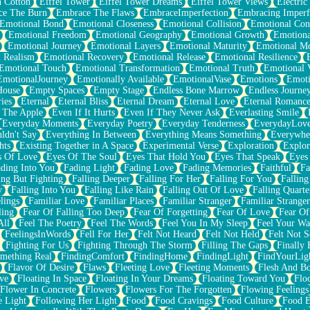
n Cotton
Eiffel Tower
Eiffel Tower Dreams
Eiffel Tower Views
Electric
ce The Burn
Embrace The Flaws
EmbraceImperfection
Embracing Imperf
Emotional Bond
Emotional Closeness
Emotional Collision
Emotional Conf
Emotional Freedom
Emotional Geography
Emotional Growth
Emotiona
Emotional Journey
Emotional Layers
Emotional Maturity
Emotional M
 Realism
Emotional Recovery
Emotional Release
Emotional Resilience
Emotional Touch
Emotional Transformation
Emotional Truth
Emotional V
EmotionalJourney
Emotionally Available
EmotionalVase
Emotions
Emoti
House
Empty Spaces
Empty Stage
Endless Bone Marrow
Endless Journe
ies
Eternal
Eternal Bliss
Eternal Dream
Eternal Love
Eternal Romanc
 The Apple
Even If It Hurts
Even If They Never Ask
Everlasting Smile
Everyday Moments
Everyday Poetry
Everyday Tenderness
EverydayLov
ldn't Say
Everything In Between
Everything Means Something
Everywhe
hts
Existing Together in A Space
Experimental Verse
Exploration
Explor
s Of Love
Eyes Of The Soul
Eyes That Hold You
Eyes That Speak
Eyes 
ding Into You
Fading Light
Fading Love
Fading Memories
Faithful
Fa
ing But Fighting
Falling Deeper
Falling For Her
Falling For You
Falling
y
Falling Into You
Falling Like Rain
Falling Out Of Love
Falling Quarte
lings
Familiar Love
Familiar Places
Familiar Stranger
Familiar Stranger
ling
Fear Of Falling Too Deep
Fear Of Forgetting
Fear Of Love
Fear Of
All
Feel The Poetry
Feel The Words
Feel You In My Sleep
Feel Your W
FeelingsInWords
Fell For Her
Felt Not Heard
Felt Not Held
Felt Not S
Fighting For Us
Fighting Through The Storm
Filling The Gaps
Finally
mething Real
FindingComfort
FindingHome
FindingLight
FindYourLig
Flavor Of Desire
Flaws
Fleeting Love
Fleeting Moments
Flesh And B
ve
Floating In Space
Floating In Your Dreams
Floating Toward You
Flo
Flower In Concrete
Flowers
Flowers For The Forgotten
Flowing Feelings
e Light
Following Her Light
Food
Food Cravings
Food Culture
Food E