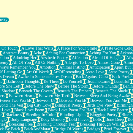
oetry
r Pants Down
y Of Touch
A Love That Waits
A Place For Your Smile
A Plate Gone Cold
Abstract Beauty
Ache
Aching For Connection
Aching For You
Acknow
ation
Admiring Her
Aesthetic Poetry
Affection
Afraid Of Heights
Afr
hemy
All Of You
All Or Nothing
Allergic To Love
Almost Gone
Almo
lways Remember You
Ambition
Animal Instinct
Anticipation
Apart But 
Of Letting Go
Art Of Words
ArtOfPretending
Astro Love
Astro Poetry
's Dream
Awake In Someone elses Dream
Back Against Chest
Back Pocket
ce
Bathroom Thoughts
Be There
Be Yourself
BeatTheGame
Beautiful
ore She Left
Before The Show
Before The Storm
Before Thunder
Behin
r Shadow
Beneath The Covers
Beneath The Embers
Beneath The Shade
ers
Between Hearts
Between My Teeth
Between Sleep And Being Awake
tween Two Worlds
Between Us
Between Worlds
Between You And Me
B
yond The Veil
Big City Love
Bilingual Poetry
Birds Eye View
Birming
k Love
Black Love Poem
Black Love Poem For Her
Black Love Poetry
e
Blackness
Bleeding In Color
Blinding Lights
Blogging Poetry
Blue S
ngle
Body Language
Body Memory
Bold Flavor
Bolts
Bone Deep
Boo
ies
Breaking Free
Breaking Through Fear
Breaking Through Walls
Brea
ick By Brick
BrickAndMotar
Bridge Of Words
Bridges
Brief Forever
B