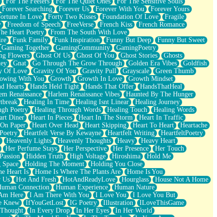
For The Feelers
For The Quiet Ones
For The Sensitive Souls
Forever Searching
Forever Us
Forever With You
Forever Yours
ortune In Love
Forty Two Kisses
Foundation Of Love
Fragile
y
Freedom of Speech
FreeVerse
French Kiss
French Romance
he Heart Poetry
From The South With Love
ire
Funk Family
Funk Inspiration
Funny But Deep
Funny But Sweet
Gaming Together
GamingCommunity
GamingPoetry
ng Flowers
Ghost Of Us
Ghost Of You
Ghost Stories
Ghosts
key
Gnat
Go Through The Grow Through
Golden Era Vibes
Goldfish
y Of Love
Gravity Of You
Gravity Pull
Grayscale
Green Thumb
owing With You
Growth
Growth In Love
Growth Mindset
d Hearts
Hands Held Tight
Hands That Offer
HandsThatHeal
em Renaissance
Harlem Renaissance Vibes
Haunted By The Hunger
tbreak
Healing In Time
Healing Isnt Linear
Healing Journey
ugh Poetry
Healing Through Words
Healing Touch
Healing Words
art Diner
Heart In Pieces
Heart In The Storm
Heart In Traffic
 On Paper
Heart Over Head
Heart Skipping
Heart To Heart
Heartache
 Poetry
Heartfelt Verse By Kewayne
Heartfelt Writing
HeartfeltPoetry
Heavenly Lights
Heavenly Thoughts
Heavy
Heavy Heart
Her Perfume Stays
Her Perspective
Her Presence
Her Touch
Passion
Hidden Truth
High Voltage
Hiroshima
Hold Me
 Space
Holding The Moment
Holding You Close
e Heart Is
Home Is Where The Plants Are
Home Is You
r Us
Hot And Fresh
HotAndReadyLove
Hourglass
House Not A Home
uman Connection
Human Experience
Human Nature
 Am Here
I Am There With You
I Love You
I Love You But
he Knew
IfYouGetLost
IG Poetry
Illustration
ILoveThisGame
 Thought
In Every Drop
In Her Eyes
In Her World