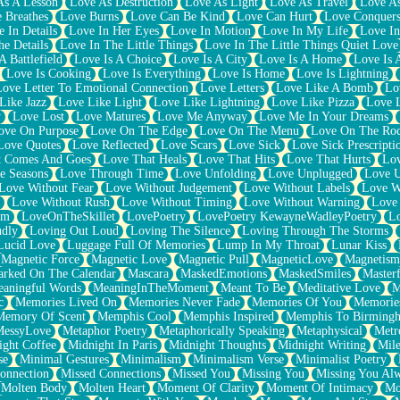
As A Lesson
Love As Destruction
Love As Light
Love As Travel
Love A
 Breathes
Love Burns
Love Can Be Kind
Love Can Hurt
Love Conquers
 In Details
Love In Her Eyes
Love In Motion
Love In My Life
Love In
e Details
Love In The Little Things
Love In The Little Things Quiet Love
A Battlefield
Love Is A Choice
Love Is A City
Love Is A Home
Love Is 
Love Is Cooking
Love Is Everything
Love Is Home
Love Is Lightning
Love Letter To Emotional Connection
Love Letters
Love Like A Bomb
Lo
Like Jazz
Love Like Light
Love Like Lightning
Love Like Pizza
Love 
y
Love Lost
Love Matures
Love Me Anyway
Love Me In Your Dreams
ove On Purpose
Love On The Edge
Love On The Menu
Love On The Ro
Love Quotes
Love Reflected
Love Scars
Love Sick
Love Sick Prescripti
t Comes And Goes
Love That Heals
Love That Hits
Love That Hurts
Lov
e Seasons
Love Through Time
Love Unfolding
Love Unplugged
Love 
Love Without Fear
Love Without Judgement
Love Without Labels
Love W
Love Without Rush
Love Without Timing
Love Without Warning
Love
om
LoveOnTheSkillet
LovePoetry
LovePoetry KewayneWadleyPoetry
Lo
udly
Loving Out Loud
Loving The Silence
Loving Through The Storms
Lucid Love
Luggage Full Of Memories
Lump In My Throat
Lunar Kiss
Magnetic Force
Magnetic Love
Magnetic Pull
MagneticLove
Magnetism
rked On The Calendar
Mascara
MaskedEmotions
MaskedSmiles
Masterf
aningful Words
MeaningInTheMoment
Meant To Be
Meditative Love
M
c
Memories Lived On
Memories Never Fade
Memories Of You
Memories
Memory Of Scent
Memphis Cool
Memphis Inspired
Memphis To Birming
MessyLove
Metaphor Poetry
Metaphorically Speaking
Metaphysical
Metr
ight Coffee
Midnight In Paris
Midnight Thoughts
Midnight Writing
Mile
se
Minimal Gestures
Minimalism
Minimalism Verse
Minimalist Poetry
onnection
Missed Connections
Missed You
Missing You
Missing You Al
Molten Body
Molten Heart
Moment Of Clarity
Moment Of Intimacy
Mo