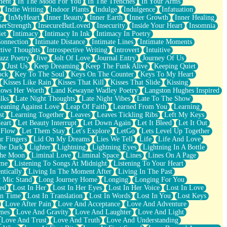
ment
In The Mood For You
In The Trenches
In Your Arms
Indie Writing
Indoor Plants
Indulge
Indulgence
Infatuation
r
InMyHeart
Inner Beauty
Inner Earth
Inner Growth
Inner Healing
nerStrength
InsecureButLoved
Insecurity
Inside Your Heart
Insomnia
et
Intimacy
Intimacy In Ink
Intimacy In Poetry
Connection
Intimate Distance
Intimate Lines
Intimate Moments
ctive Thoughts
Introspective Writing
Introvert
Intuitive
azz Poetry
Jive
Jolt Of Love
Journal Entry
Journey Of Us
t
Just Us
Keep Dreaming
Keep The Funk Alive
Keeping Quiet
ock
Key To The Soul
Keys On The Counter
Keys To My Heart
Kisses Like Rain
Kisses That Kill
Kisses That Slide
Kissing
ows Her Worth
Land Kewayne Wadley Poetry
Langston Hughes Inspired
lks
Late Night Thoughts
Late Night Vibes
Late To The Show
eaning Against Love
Leap Of Faith
Learned From You
Learning
st
Learning Together
Leaves
Leaves Tickling Ribs
Left My Keys
eart
Let Beauty Interrupt
Let Down Again
Let It Bleed
Let It Out
 Flow
Let Them Stay
Let's Explore
LetGo
Lets Level Up Together
r Fingers
Lid On My Dreams
Lies We Tell
Life
Life And Love
The Dark
Lighter
Lightning
Lightning Eyes
Lightning In A Bottle
The Moon
Liminal Love
Liminal Space
Lines
Lines On A Page
ime
Listening To Songs At Midnight
Listening To Your Heart
ntically
Living In The Moment After
Living In The Past
 Mic Stand
Long Journey Home
Longing
Longing For You
ed
Lost In Her
Lost In Her Eyes
Lost In Her Voice
Lost In Love
In Time
Lost In Translation
Lost In Words
Lost In You
Lost Keys
Love After Pain
Love And Acceptance
Love And Adventure
mes
Love And Gravity
Love And Laughter
Love And Light
Love And Trust
Love And Truth
Love And Understanding