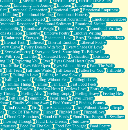
 Connection
Electric Current
Electric Love
Electric Love Story
ection
Embracing The Journey
Emotion
Emotional
lict
Emotional Connection
Emotional Depth
Emotional Emptiness
l Haunting
Emotional Healing
Emotional Honesty
onsoon
Emotional Neglect
Emotional Nourishment
Emotional Overdose
Emotional Resonance
Emotional Sediment
Emotional Shelter
ulnerability
Emotional Weight
Emotional Wreck
Emotional Writing
ons As Places
Emotive
Emotive Poetry
Emotive Writing
y
Endurance
Energetic
Ephemeral Love
Eros
Erosion Of The Heart
e
Eternal Truth
Ethereal
Ethereal Emotion
Ethereal Poetry
Every Curve
Every Dream With You
Every Shade Of Love
e
EverydayPoetry
Everyone Needs Something To Believe In
re With You
Ex Files
Exhausted Love
Exhaustion
Existence
ing Us
Exploring You
Eyes
Eyes Closed Heart Open
That Strike
Eyes Wide Open
Eyes Without Sleep
Face The Wall
ll
Fall Feels
Fall Into Winter
Fall Leaves
Fallen For You
Fallibility
 Hard
Falling In Love
Falling In Love Slowly
r
Falling Upward
Falling Without Fear
FallingInLove
s
Familiar Things
Famine
Fan Hum
Fast Food Feels
 Rejection
Fearless
Fearless Heart
Fearless Love
Fears We Carry
ay Through
Feeling Alive
Feeling Empty
Feeling Heavy
Feeling Her
een
Felt That
Femininity
Feral Heart
Fever Dream
 Home
Finally Walking Away
Find Yourself
Finding Beauty
ht
FindYourself
Fire
Fire And Thunder
Fire Without Flame
Firepit
one
Flick Of The Wrist
Flicker
FlipMyHeart
FlippedLove
od
Flood Of Emotions
Flood Of Hands
Flood That Forgot To Swallow
Flowing Through
Fluid Like Dresses
Fluid Love
nthusiasts
Food For The Soul
Food For Thought
Food Poetry