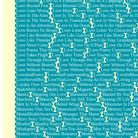
Love Arrives
Love As A Foundation
Love As A Language
Love 
Party
Love Beyond Fear
Love Beyond Gifts
Love Beyond Words
Love
Petite Roses
Love Gone Wrong
Love Heals
Love Hurts
Love In Action
Love
Home Sweet Home
Love In The After
Love In The Air
Love In The City
Love In Th
Paris
Love In The Storm
Love In Translation
Love In Words
Love Is 
Thelonious Monk (Ode to Langston Hughes)
Love Is An Adventure
Love Is An Ocean
Love Is An Opportunity
Does Heaven Allow Carry-ons?
Love Knows No Bound
Love Letter
Love Letter To Characters
Journaling
Love Like Breathing
Love Like Gunfire
Love Like Home
Love 
The Trouble with Prescription Labels
Love Like Thunder
Love Like Water
Love Like Your Granddadd
Rose Sitting in a Glass of Water
Love Never Gone
Love Note
Love On A Plate
Love On Fire
L
Forgot Why I Walked In
Love Poems That Matter
Love Poetry
Love Poetry Community
Rolling Thunder
Love Takes Flight
Love Takes Time
Love Teaches Us
Love Tha
A Poem for Van
Love Through Dreams
Love Through Her Eyes
Love Through Th
Cinnamon Rolls
Love Without Bounds
Love Without Control
Love Without End
Nothing but Space
Love Without Pressure
Love Without Regret
Love Without Rescue
Rage Quit
LoveAndPoetry
LoveAndUnderstanding
LoveBatter
LoveInBlo
Pieces Of Glass
LoveServedHot
LoveThatGrows
Loving An Empath
Loving Lo
Player Two
Loyalty Over Everything
Loyalty Without Labels
Lucid Dream
Broke the Key in the Lock Again
MadeWithLove
Madly In Love
Magnetic
Magnetic Connection
When Lightning Strikes
Mantra
Mapping Out Love
Marinated Heart
Marked By You
Ma
Forbidden Fruit
Matchstick
Maturity
Maybe Im Still There
Meaning Of Life
Me
Sticky
Melt In Your Mouth
Melted Wings
Memories
Memories In Fabri
Walls
Memories That Stick
Memorized You
Memory
Memory Lane
Peach Cobbler
MentalHealthAwareness
Messages That Matter
Messy And Real
Until the Next Storm
Micro Story Telling
Mid Heartbeat
Mid Sneeze
Midnight
Midn
Brown Skinned Vase
Mindful
Mindful Poetry
Mindfulness
MindfulWriting
Mini Ver
Goldfish
Misaligned
Miss You
Miss You Always
Miss You Still
Missed C
Ghosts
Modern Poetry
Modern Romance
Modern Verse
ModernPoetry
Not All Jokes