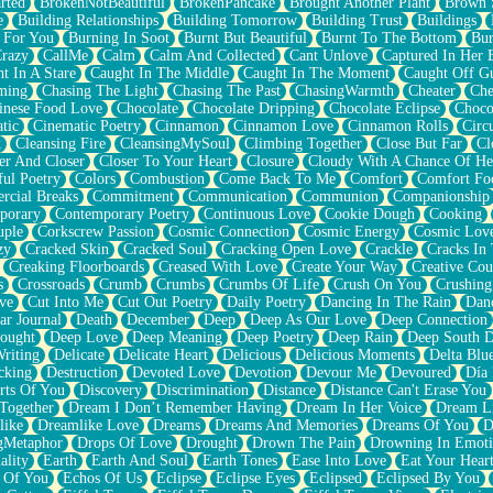
rted
BrokenNotBeautiful
BrokenPancake
Brought Another Plant
Brown 
e
Building Relationships
Building Tomorrow
Building Trust
Buildings
 For You
Burning In Soot
Burnt But Beautiful
Burnt To The Bottom
Bur
Crazy
CallMe
Calm
Calm And Collected
Cant Unlove
Captured In Her 
t In A Stare
Caught In The Middle
Caught In The Moment
Caught Off G
ming
Chasing The Light
Chasing The Past
ChasingWarmth
Cheater
Che
inese Food Love
Chocolate
Chocolate Dripping
Chocolate Eclipse
Choco
tic
Cinematic Poetry
Cinnamon
Cinnamon Love
Cinnamon Rolls
Circ
k
Cleansing Fire
CleansingMySoul
Climbing Together
Close But Far
Cl
er And Closer
Closer To Your Heart
Closure
Cloudy With A Chance Of He
ful Poetry
Colors
Combustion
Come Back To Me
Comfort
Comfort Fo
cial Breaks
Commitment
Communication
Communion
Companionship
porary
Contemporary Poetry
Continuous Love
Cookie Dough
Cooking
ple
Corkscrew Passion
Cosmic Connection
Cosmic Energy
Cosmic Lov
zy
Cracked Skin
Cracked Soul
Cracking Open Love
Crackle
Cracks In
Creaking Floorboards
Creased With Love
Create Your Way
Creative Cou
s
Crossroads
Crumb
Crumbs
Crumbs Of Life
Crush On You
Crushin
ve
Cut Into Me
Cut Out Poetry
Daily Poetry
Dancing In The Rain
Dan
ar Journal
Death
December
Deep
Deep As Our Love
Deep Connection
ought
Deep Love
Deep Meaning
Deep Poetry
Deep Rain
Deep South 
riting
Delicate
Delicate Heart
Delicious
Delicious Moments
Delta Blu
cking
Destruction
Devoted Love
Devotion
Devour Me
Devoured
Día
rts Of You
Discovery
Discrimination
Distance
Distance Can't Erase You
Together
Dream I Don’t Remember Having
Dream In Her Voice
Dream L
like
Dreamlike Love
Dreams
Dreams And Memories
Dreams Of You
D
gMetaphor
Drops Of Love
Drought
Drown The Pain
Drowning In Emot
ality
Earth
Earth And Soul
Earth Tones
Ease Into Love
Eat Your Hear
 Of You
Echos Of Us
Eclipse
Eclipse Eyes
Eclipsed
Eclipsed By You