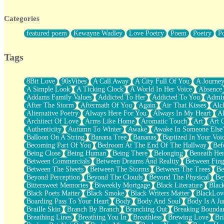
Twice A Lifetime From Now
Smoke Drifting from A Match
Categories
Forty Two Kisses
Not Completely Gone
featured poem
Kewayne Wadley
Love Poetry
Poem
Poetry
P
Even If They Never Ask
For Anyone That's Thought About Someone Unexpectedly With Thei
Baptized In Your Voice
Tags
Human Teddy Bear
Closer And Closer
What If You Didn't Show Up At All?
8Bit Love
90sVibes
A Call Away
A City Full Of You
A Journe
She Doesn't Have to Knock
A Simple Look
A Ticking Clock
A World In Her Voice
Absence
Something Missing
Addams Family Values
Addicted To Her
Addicted To You
Admir
Eating Pancakes In The Center Of Your Heart
After The Storm
Aftermath Of You
Again
Air That Kisses
Alc
Zero Gravity
Alternative Poetry
Always Here For You
Always In My Heart
A
Red Planet Beneath Your Chest
Architect Of Love
Arms Like Home
Aromatic Touch
Art
Art 
The Light
Authenticity
Autumn To Winter
Awake
Awake In Someone Else
I Too, Was A Room
Balloon On A String
Banana Tree
Bananas
Baptized In Your Voi
When He Sees You, When I See You
Becoming Part Of You
Bedroom At The End Of The Hallway
Bef
A Rose Walked Through The City
Being Close
Being Human
Being There
Belonging
Beneath He
Couldn't Say
Between Commercials
Between Dreams And Reality
Between Fing
Since Before You Knew How To Work Your Mouth
Between The Sheets
Between The Storms
Between The Trees
Be
Drunk On YOu
Beyond Perception
Beyond The Clouds
Beyond The Physical
Be
Look Up
Bittersweet Memories
Biweekly Mortgage
Black Literature
Blac
Roses In Traffic
Black Poets Matter
Black Smoke
Black Writers Matter
BlackLov
Birmingham Rain
Boarding Pass To Your Heart
Body
Body And Soul
Body Is A Ju
When I Saw You
Braille Skin
Branch By Branch
Branching Out
Breaking Boundar
A Quarter Of You
Breathing Lines
Breathing You In
Breathless
Brewing Love
Br
Wind Called You