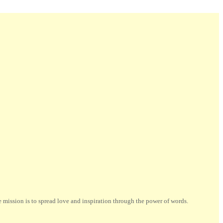
ission is to spread love and inspiration through the power of words.