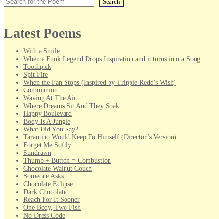
Search
Latest Poems
With a Smile
When a Funk Legend Drops Inspiration and it turns into a Song
Toothpick
Spit Fire
When the Fan Stops (Inspired by Trippie Redd’s Wish)
Communion
Waving At The Air
Where Dreams Sit And They Soak
Happy Boulevard
Body Is A Jungle
What Did You Say?
Tarantino Would Keep To Himself (Director’s Version)
Forget Me Softly
Sundrawn
Thumb + Button = Combustion
Chocolate Walnut Couch
Someone Asks
Chocolate Eclipse
Dark Chocolate
Reach For It Sooner
One Body, Two Fish
No Dress Code