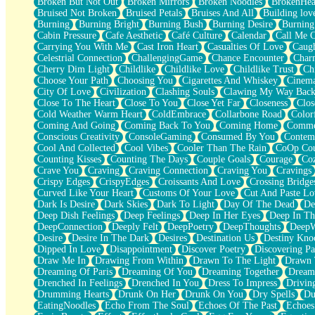
Broken But Not Out
Broken Mirrors
Broken Noodles
BrokenHea
December
Bruised Not Broken
Bruised Petals
Bruises And All
Building lov
November
Burning
Burning Bright
Burning Bush
Burning Desire
Burning
Just A Ghost Buying Flowers, Nothing Special
Cabin Pressure
Cafe Aesthetic
Café Culture
Calendar
Call Me 
Hold Your Breath
Carrying You With Me
Cast Iron Heart
Casualties Of Love
Caugh
Flood Of Hands
Celestrial Connection
ChallengingGame
Chance Encounter
Char
She Walks In Black Smoke
Cherry Dim Light
Childlike
Childlike Love
Childlike Trust
Ch
A Match That Forgot How To Breathe
Choose Your Path
Choosing You
Cigarettes And Whiskey
Cinema
Addams Family Values
City Of Love
Civilization
Clashing Souls
Clawing My Way Bac
Before The Storm
Close To The Heart
Close To You
Close Yet Far
Closeness
Clos
You Didn’t Just Knock On The Door
Cold Weather Warm Heart
ColdEmbrace
Collarbone Road
Color
Old Songs
Coming And Going
Coming Back To You
Coming Home
Commer
Through The Storm
Conscious Creativity
ConsoleGaming
Consumed By You
Contem
Emptiness
Cool And Collected
Cool Vibes
Cooler Than The Rain
CoOp Cou
Won't Let Me Sleep
Counting Kisses
Counting The Days
Couple Goals
Courage
Co
Glow
Crave You
Craving
Craving Connection
Craving You
Cravings
I Sat
Crispy Edges
CrispyEdges
Croissants And Love
Crossing Bridge
Long Way Around
Curved Like Your Heart
Customs Of Your Love
Cut And Paste Lo
Inhaled Slowly
Dark Is Desire
Dark Skies
Dark To Light
Day Of The Dead
De
Nothing Wrong With Fast Food Buut
Deep Dish Feelings
Deep Feelings
Deep In Her Eyes
Deep In Th
Full Of Posies (Haiku)
DeepConnection
Deeply Felt
DeepPoetry
DeepThoughts
DeepW
Rocket Love
Desire
Desire In The Dark
Desires
Destination Us
Destiny Kno
Ocean Of Corks
Dipped In Love
Disappointment
Discover Poetry
Discovering Pa
Combination: Sausage And Pepperoni
Draw Me In
Drawing From Within
Drawn To The Light
Drawn 
Flooding In You
Dreaming Of Paris
Dreaming Of You
Dreaming Together
Dream
Anywhere There's Peace
Drenched In Feelings
Drenched In You
Dress To Impress
Drivin
Rain On Me
Drumming Hearts
Drunk On Her
Drunk On You
Dry Spells
Du
Stargazing
EatingNoodles
Echo From The Soul
Echoes Of The Past
Echoes
Pebble In The Sea