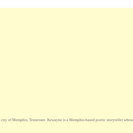
city of Memphis, Tennessee. Kewayne is a Memphis-based poetic storyteller whose m