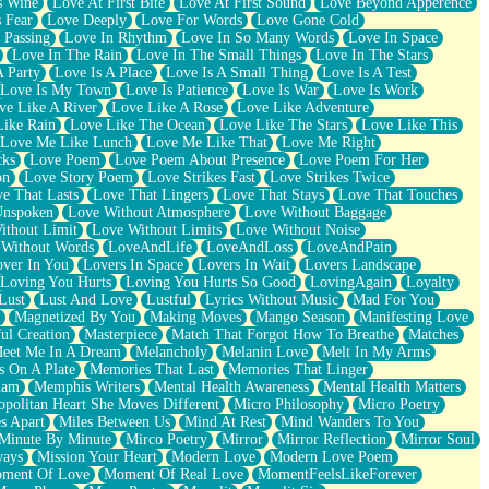
s Wine
Love At First Bite
Love At First Sound
Love Beyond Apperence
 Fear
Love Deeply
Love For Words
Love Gone Cold
 Passing
Love In Rhythm
Love In So Many Words
Love In Space
Love In The Rain
Love In The Small Things
Love In The Stars
A Party
Love Is A Place
Love Is A Small Thing
Love Is A Test
Love Is My Town
Love Is Patience
Love Is War
Love Is Work
ve Like A River
Love Like A Rose
Love Like Adventure
Like Rain
Love Like The Ocean
Love Like The Stars
Love Like This
Love Me Like Lunch
Love Me Like That
Love Me Right
cks
Love Poem
Love Poem About Presence
Love Poem For Her
on
Love Story Poem
Love Strikes Fast
Love Strikes Twice
e That Lasts
Love That Lingers
Love That Stays
Love That Touches
Unspoken
Love Without Atmosphere
Love Without Baggage
ithout Limit
Love Without Limits
Love Without Noise
 Without Words
LoveAndLife
LoveAndLoss
LoveAndPain
ver In You
Lovers In Space
Lovers In Wait
Lovers Landscape
Loving You Hurts
Loving You Hurts So Good
LovingAgain
Loyalty
Lust
Lust And Love
Lustful
Lyrics Without Music
Mad For You
Magnetized By You
Making Moves
Mango Season
Manifesting Love
ul Creation
Masterpiece
Match That Forgot How To Breathe
Matches
eet Me In A Dream
Melancholy
Melanin Love
Melt In My Arms
 On A Plate
Memories That Last
Memories That Linger
ham
Memphis Writers
Mental Health Awareness
Mental Health Matters
opolitan Heart She Moves Different
Micro Philosophy
Micro Poetry
s Apart
Miles Between Us
Mind At Rest
Mind Wanders To You
Minute By Minute
Mirco Poetry
Mirror
Mirror Reflection
Mirror Soul
ways
Mission Your Heart
Modern Love
Modern Love Poem
ment Of Love
Moment Of Real Love
MomentFeelsLikeForever