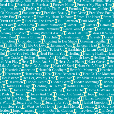
e Unexpectedly With Their Pants Down
For Her
For Misunderstood Hearts
head Kiss
Forehead To Forehead
Forever Home
Forever My Player Two
Forgotten Pieces
ForHer
Fork In The Road
Formless
Fortune Cookies
F
 Of Kewayne
Frankincense
Freckled Beauty
Free Verse
Free Verse Poetr
iendly Fire
Friendship
From My Heart To Yours
From The Heart
From T
Fruit Of Love
Fuel For The Dream
Full Attention
Full Moon
Full Of F
eOfLove
Gamer Love
GamerFrustration
GamerLife
Gamers
Gaming
Gentle
Gentle Ache
Gentle Reminder
Gentle Verse
Gently
Ghost Buyi
Giving Too Much
Giving Without Asking
Glass Half Full
Glass Of Whis
Good Deed
Grains Of Sand
Graphite
Gravitational Pull
Gravity
Gravit
d Emotion
Grounded Love
Growing In Her Shade
Growing Together
Gr
on
Half Of Me
Halo Of Love
Handmade Vase
Handpan Heart
Hands An
vard
Hard Conversations
Hard To Let Go
Hardships
Harlem Cool
Harl
iful
Have You Felt This
Head First In You
Healing
Healing Healing Hear
ng The Cracks
Healing Through Art
Healing Through Love
Healing Thro
ard You Play
Heart
Heart And Soul
Heart As A Planet
Heart Carved
He
 Like An Ocean
Heart Of Another
Heart Of Steel
Heart On A Plate
Heart
lt
Heartfelt Connection
Heartfelt Goodbyes
Heartfelt Moments
Heartfelt
ce
Heartstorm
Heartstrings
Heat
Heat Between Us
Heat Of The Moment
Her Essence
Her Leg Was My Tree
Her Love
Her Makeup Is Her Armor
 You
Hesitation
Hidden Depths
Hidden Gems
Hidden Meanings
Hidden 
ly
Holding On Tight
Holding On To You
Holding On Too Right
Holding
 Plate
Home In You
Home Is A Feeling
Home Is Her
Home Is Where Th
t Poetry
Honesty
Honey And Oak
Honey And Smoke
Hope
Hoping Fo
owl At The Moon
HowlInTheDark
Hughes Inspired
Human Condition
H
r Within
Hungry For More
Hungry For You
Hush
Hushed Emotions
I
 Still Hear You
I Want To Go Home
Ice Half Melted
Identity
If Only S
fection
Impermanence
Imprint On The Cushion
Improvised Art
In Deep