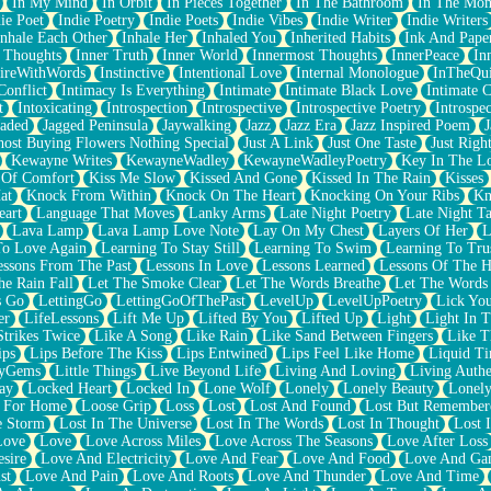
In My Mind
In Orbit
In Pieces Together
In The Bathroom
In The Mo
ie Poet
Indie Poetry
Indie Poets
Indie Vibes
Indie Writer
Indie Writers
Inhale Each Other
Inhale Her
Inhaled You
Inherited Habits
Ink And Pape
r Thoughts
Inner Truth
Inner World
Innermost Thoughts
InnerPeace
In
pireWithWords
Instinctive
Intentional Love
Internal Monologue
InTheQui
Conflict
Intimacy Is Everything
Intimate
Intimate Black Love
Intimate 
t
Intoxicating
Introspection
Introspective
Introspective Poetry
Introspe
Jaded
Jagged Peninsula
Jaywalking
Jazz
Jazz Era
Jazz Inspired Poem
J
host Buying Flowers Nothing Special
Just A Link
Just One Taste
Just Righ
Kewayne Writes
KewayneWadley
KewayneWadleyPoetry
Key In The L
l Of Comfort
Kiss Me Slow
Kissed And Gone
Kissed In The Rain
Kisses
at
Knock From Within
Knock On The Heart
Knocking On Your Ribs
Kn
eart
Language That Moves
Lanky Arms
Late Night Poetry
Late Night Ta
Lava Lamp
Lava Lamp Love Note
Lay On My Chest
Layers Of Her
L
To Love Again
Learning To Stay Still
Learning To Swim
Learning To Tru
essons From The Past
Lessons In Love
Lessons Learned
Lessons Of The H
he Rain Fall
Let The Smoke Clear
Let The Words Breathe
Let The Words
s Go
LettingGo
LettingGoOfThePast
LevelUp
LevelUpPoetry
Lick You
er
LifeLessons
Lift Me Up
Lifted By You
Lifted Up
Light
Light In 
Strikes Twice
Like A Song
Like Rain
Like Sand Between Fingers
Like 
ips
Lips Before The Kiss
Lips Entwined
Lips Feel Like Home
Liquid T
ryGems
Little Things
Live Beyond Life
Living And Loving
Living Authe
ay
Locked Heart
Locked In
Lone Wolf
Lonely
Lonely Beauty
Lonely
 For Home
Loose Grip
Loss
Lost
Lost And Found
Lost But Remember
e Storm
Lost In The Universe
Lost In The Words
Lost In Thought
Lost 
Love
Love
Love Across Miles
Love Across The Seasons
Love After Loss
sire
Love And Electricity
Love And Fear
Love And Food
Love And Ga
st
Love And Pain
Love And Roots
Love And Thunder
Love And Time