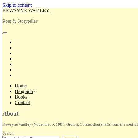
Skip to content
KEWAYNE WADLEY
Poet & Storyteller
open
primary
twitter
menu
facebook
instagram
tiktok
linkedin
email
amazon
Home
Biography
Books
Contact
Sidebar
About
Kewayne Wadley (November 5, 1987, Groton, Connecticut) hails from the soulful 
Search