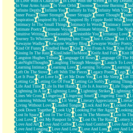
In Love With A Character
In Love With the Screen
In My Dreams
Fish Food
In Your Arms Again
In Your Orbit
Incense
Incense Burning
Ind
Fortune Cookies
Infinite Depths
Infinite You
Infinity In You
Infinity With You
Sing (Ode to Langston Hughes)
Inner Peace
Inner Strength
Inner Struggle
Inner Thought
Inne
Held Up
Inspiration
Inspired By Life
Inspired By Trippie Redd Wish
Ins
Pizzeria
Intimacy In The Small Things
Intimacy In Words
Intimacy Inner 
Her Leg Was My Favorite Tree To Lean Against
Intimate Poetry
Intimate Voyage
Intimate Writing
Into The Nigh
Grains of Sand
Intuitive Writing
Irreplaceable
Irresistible You
Irritating Love
Guest House
Journey To Wholeness
Jumping Into Trust
Just A Ghost
Just A G
Spoiled
Kewayne Wadley
Kewayne Wadley Blog
Kewayne Wadley Poetry
Space, The Final Refrigerator Magnet
Kind Of Funny
Kindled Heart
Kiss
Kiss From A Star
Kiss Ful
Old Friend
Kissing In The Rain
KissUnderTheMoon
Knife And Fork
Knit H
Your Rock
Langston Hughes Tribute
Language Of Roses
Language Of The H
Telephone Poles
LateNightThoughts
Laughing Through Messages
Launch To Love
Anticipation
Learning Intimacy
Learning Love
Learning To Grow
Learning 
Steak And Potatoes
Left On The Stove
Left With The Pieces
Legacy Poem
Legs
L
Magnetism
Let It Pour
Let Love In
Let Me Draw You
Let Me Sleep
Let T
Can't With Jeans
Letting Go
Letting Go Of Fear
Letting Go Softly
Letting Thing
Fear of Drowning
Life And Time
Life In Her Hands
Life Is A Journey
Life Togeth
City of Angels
Lightning In A Jar
Lightning Love
Lightning Strikes
Lightning 
Lost my Passport
Lines We Cross
Lingering
Lingering Smell
Lingering Touch
L
Call me Crazy
Listening Without Words
Lit Verse
Literary Appreciation
Litera
Be like Home
Living Without Love
Loaded Tongue
Lock And Key
Locked Aw
Ugly Parts
Look Down Together
Look Up
Looking For Her Again
Looking
World is Asleep
Lost In Space
Lost In The City
Lost In The Moment
Lost In Th
Bilingual
Lost Love
Lost My Passport In You
Lost On The Road
Lottery 
Flat Blue Sheets
Love And Art
Love And Coffee
Love And Comfort
Love And De
Banana Love
Love And Longing
Love And Lose
Love And Loss
Love And Lu
Sunburnt