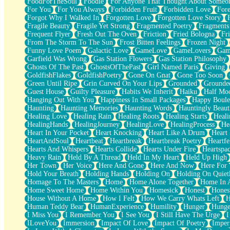
FoodForTheSoul
Foodie
For Anyone That Thought About Someon
What's Already There
For You
For You Always
Forbidden Fruit
Forbidden Love
Fore
Beside Mine
Forgot Why I Walked In
Forgotten Love
Forgotten Love Story
Fast Like A City
Fragile Beauty
Fragile Yet Strong
Fragmented Poetry
Fragments
Love Me Some, Egg Foo Young
Frequent Flyer
Fresh Out The Oven
Friction
Fried Bologna
Fr
Empty Patches
From The Storm To The Sun
Frost Bitten Feelings
Frozen Night
Egyptian Cotton
Funny Love Poem
Galactic Love
GameLove
GameLovers
Gam
When I Forget
Garfield Was Wrong
Gas Station Flowers
Gas Station Philosophy
Bite Me, or Whatever
Ghosts Of The Past
GhostsOfThePast
Girl Named Paris
Giving
Brick by Brick
GoldfishFlakes
GoldfishPoetry
Gone On Gnat
Gone Too Soon
Last Time We Talked, You Told Me To Let Go
Green Until Ripe
Grin Curved On Your Lips
Grounded
Grounde
Half Moon's and Crescents
Guest House
Guilty Pleasure
Habits We Inherit
Haiku
Half Mo
Still, I Love You
Hanging Out With You
Happiness In Small Packages
Happy Boule
Between Commercials
Haunting
Haunting Memories
Haunting Words
Hauntingly Beaut
Non-Stop
Healing Love
Healing Rain
Healing Roots
Healing Starts
Heali
Freedom of Speech
HealingHands
HealingJourney
HealingLove
HealingProcess
He
Civilization
Heart In Your Pocket
Heart Knocking
Heart Like A Drum
Heart
Strike Twice
HeartAndSoul
Heartbeat
Heartbreak
Heartbreak Poetry
Heartfe
Pauses of My Heart
Hearts And Whispers
Hearts Collide
Hearts Under Fire
Heartspa
My Side Of Town
Heavy Rain
Held By A Thread
Held In My Heart
Held Up High
Building a Relationship
Her Town
Her Voice
Here And Gone
Here And Now
Here For
Crackle
Hold Your Breath
Holding Hands
Holding On
Holding On Quiet
On a Calendar
Homage To The Masters
Home
Home Alone Together
Home In A
Bottle
Home Sweet Home
Home Within You
Homesick
Honest
Hones
Reading Your Text Messages
House Without A Home
How I Felt
How We Carry Whats Left
H
Parts You Forgot
Human Teddy Bear
HumanExperience
Humility
Hunger
Hunge
Jaywalking (Look Both Ways)
I Miss You
I Remember You
I See You
I Still Have The Urge
I
Come to Hush
ILoveYou
Immersion
Impact Of Love
Impact Of Poetry
Imper
Loving You Is Not Easy