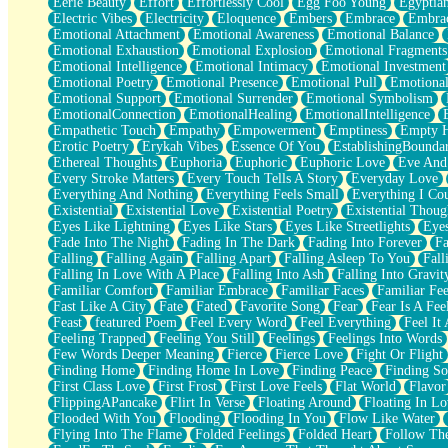
Eerie Beauty
Effort
Effortlessly Cool
Egg Foo Young
Egyptia
Open Book Test
Electric Vibes
Electricity
Eloquence
Embers
Embrace
Embra
Umbrella
Emotional Attachment
Emotional Awareness
Emotional Balance
Hiroshima
Emotional Exhaustion
Emotional Explosion
Emotional Fragments
Peanut Butter Cookies
Emotional Intelligence
Emotional Intimacy
Emotional Investment
Playing With Construction Paper
Emotional Poetry
Emotional Presence
Emotional Pull
Emotional
World Is Asleep
Emotional Support
Emotional Surrender
Emotional Symbolism
Tree
EmotionalConnection
EmotionalHealing
EmotionalIntelligence
Bananas
Empathetic Touch
Empathy
Empowerment
Emptiness
Empty 
Mid-Sneeze
Erotic Poetry
Erykah Vibes
Essence Of You
EstablishingBoundar
A City Full Of You
Ethereal Thoughts
Euphoria
Euphoric
Euphoric Love
Eve And
Everything In Between
Every Stroke Matters
Every Touch Tells A Story
Everyday Love
Broken Noodles
Everything And Nothing
Everything Feels Small
Everything I Cou
Bridges
Existential
Existential Love
Existential Poetry
Existential Thoug
Same Dream Blues (Ode To Langston Hughes)
Eyes Like Lightning
Eyes Like Stars
Eyes Like Streetlights
Eye
Unlove
Fade Into The Night
Fading In The Dark
Fading Into Forever
Fa
Follow The Smoke
Falling
Falling Again
Falling Apart
Falling Asleep To You
Fall
The Last Piece
Falling In Love With A Place
Falling Into Ash
Falling Into Gravit
Rain Song
Familiar Comfort
Familiar Embrace
Familiar Faces
Familiar Fee
Nothing About You
Fast Like A City
Fate
Fated
Favorite Song
Fear
Fear Is A Fee
In My Mind
Feast
featured Poem
Feel Every Word
Feel Everything
Feel It 
Doppelgänger
Feeling Trapped
Feeling You Still
Feelings
Feelings Into Words
Another Poem For Van
Few Words Deeper Meaning
Fierce
Fierce Love
Fight Or Flight
Fall
Finding Home
Finding Home In Love
Finding Peace
Finding So
Closer To Your Heart
First Class Love
First Frost
First Love Feels
Flat World
Flavor
Storms Get Hungry Too
FlippingAPancake
Flirt In Verse
Floating Around
Floating In Lo
Girl, You So Jive
Flooded With You
Flooding
Flooding In You
Flow Like Water
Masterpiece
Flying Into The Flame
Folded Feelings
Folded Heart
Follow Th
Rain Still Hasn't Come