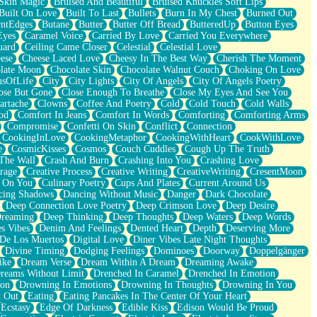
Skin Magic
Bruised And Beautiful
Bruised Knuckles Soft Lips
Built On Love
Built To Last
Bullets
Burn In My Chest
Burned Out
ntEdges
Butane
Butter
Butter Off Bread
ButteredUp
Button Eyes
Eyes
Caramel Voice
Carried By Love
Carried You Everywhere
uard
Ceiling Came Closer
Celestial
Celestial Love
ese
Cheese Laced Love
Cheesy In The Best Way
Cherish The Moment
late Moon
Chocolate Skin
Chocolate Walnut Couch
Choking On Love
usOfLife
City
City Lights
City Of Angels
City Of Angels Poetry
ose But Gone
Close Enough To Breathe
Close My Eyes And See You
artache
Clowns
Coffee And Poetry
Cold
Cold Touch
Cold Walls
od
Comfort In Jeans
Comfort In Words
Comforting
Comforting Arms
Compromise
Confetti On Skin
Conflict
Connection
CookingInLove
CookingMetaphor
CookingWithHeart
CookWithLove
e
CosmicKisses
Cosmos
Couch Cuddles
Cough Up The Truth
 The Wall
Crash And Burn
Crashing Into You
Crashing Love
rage
Creative Process
Creative Writing
CreativeWriting
CresentMoon
g On You
Culinary Poetry
Cups And Plates
Current Around Us
cing Shadows
Dancing Without Music
Danger
Dark Chocolate
Deep Connection Love Poetry
Deep Crimson Love
Deep Desire
Dreaming
Deep Thinking
Deep Thoughts
Deep Waters
Deep Words
es Vibes
Denim And Feelings
Dented Heart
Depth
Deserving More
 De Los Muertos
Digital Love
Diner Vibes Late Night Thoughts
Divine Timing
Dodging Feelings
Dominoes
Doorway
Doppelgänger
ike
Dream Verse
Dream Within A Dream
Dreaming Awake
reams Without Limit
Drenched In Caramel
Drenched In Emotion
ion
Drowning In Emotions
Drowning In Thoughts
Drowning In You
t Out
Eating
Eating Pancakes In The Center Of Your Heart
Ecstasy
Edge Of Darkness
Edible Kiss
Edison Would Be Proud