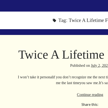
Tag:
Twice A Lifetime
Twice A Lifetim
Published on
July 2, 20
I won’t take it personalif you don’t recognize me the next
me the last timeyou saw me.It’s s
Tw
Continue reading
A
Share this:
Lif