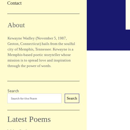
Contact
Sidebar
About
Kewayne Wadley (November 5, 1987,
Groton, Connecticut) hails from the soulful
city of Memphis, Tennessee. Kewayne is a
Memphis-based poetic storyteller whose
mission is to spread love and inspiration
through the power of words.
Search
Search
Latest Poems