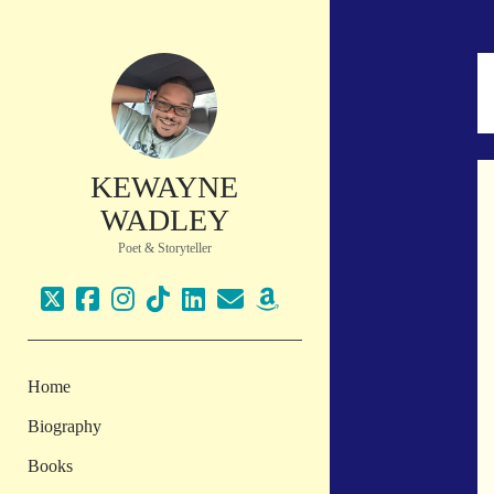
KEWAYNE
WADLEY
Poet & Storyteller
twitter
facebook
instagram
tiktok
linkedin
email
amazon
Home
Biography
Books