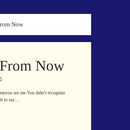
 From Now
e From Now
25
 timeyou see me.You didn’t recognize
afe to say…
ice
etime