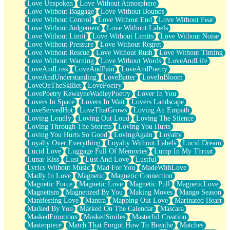
Love Unspoken
Love Without Atmosphere
Love Without Baggage
Love Without Bounds
Love Without Control
Love Without End
Love Without Fear
Love Without Judgement
Love Without Labels
Love Without Limit
Love Without Limits
Love Without Noise
Love Without Pressure
Love Without Regret
Love Without Rescue
Love Without Rush
Love Without Timing
Love Without Warning
Love Without Words
LoveAndLife
LoveAndLoss
LoveAndPain
LoveAndPoetry
LoveAndUnderstanding
LoveBatter
LoveInBloom
LoveOnTheSkillet
LovePoetry
LovePoetry KewayneWadleyPoetry
Lover In You
Lovers In Space
Lovers In Wait
Lovers Landscape
LoveServedHot
LoveThatGrows
Loving An Empath
Loving Loudly
Loving Out Loud
Loving The Silence
Loving Through The Storms
Loving You Hurts
Loving You Hurts So Good
LovingAgain
Loyalty
Loyalty Over Everything
Loyalty Without Labels
Lucid Dream
Lucid Love
Luggage Full Of Memories
Lump In My Throat
Lunar Kiss
Lust
Lust And Love
Lustful
Lyrics Without Music
Mad For You
MadeWithLove
Madly In Love
Magnetic
Magnetic Connection
Magnetic Force
Magnetic Love
Magnetic Pull
MagneticLove
Magnetism
Magnetized By You
Making Moves
Mango Season
Manifesting Love
Mantra
Mapping Out Love
Marinated Heart
Marked By You
Marked On The Calendar
Mascara
MaskedEmotions
MaskedSmiles
Masterful Creation
Masterpiece
Match That Forgot How To Breathe
Matches