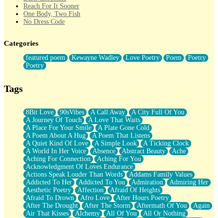
Reach For It Sooner
One Body, Two Fish
No Dress Code
Twice A Lifetime From Now
Smoke Drifting from A Match
Categories
Forty Two Kisses
Not Completely Gone
featured poem
Kewayne Wadley
Love Poetry
Poem
Poetry
Even If They Never Ask
Poetry
For Anyone That's Thought About Someone Unexpectedly With
Their Pants Down
Baptized In Your Voice
Tags
Human Teddy Bear
Closer And Closer
What If You Didn't Show Up At All?
8Bit Love
90sVibes
A Call Away
A City Full Of You
She Doesn't Have to Knock
A Journey Of Touch
A Love That Waits
Something Missing
A Place For Your Smile
A Plate Gone Cold
Eating Pancakes In The Center Of Your Heart
A Poem About A Hug
A Poem That Listens
Zero Gravity
A Quiet Kind Of Love
A Simple Look
A Ticking Clock
Red Planet Beneath Your Chest
A World In Her Voice
Absence
Abstract Beauty
Ache
The Light
Aching For Connection
Aching For You
I Too, Was A Room
Acknowledgment Of Loves Endurance
When He Sees You, When I See You
Actions Speak Louder Than Words
Addams Family Values
A Rose Walked Through The City
Addicted To Her
Addicted To You
Admiration
Admiring Her
Couldn't Say
Aesthetic Poetry
Affection
Afraid Of Heights
Since Before You Knew How To Work Your Mouth
Afraid To Drown
Afro Love
After Hours Poetry
Drunk On YOu
After The Drought
After The Storm
Aftermath Of You
Again
Look Up
Air That Kisses
Alchemy
All Of You
All Or Nothing
Roses In Traffic