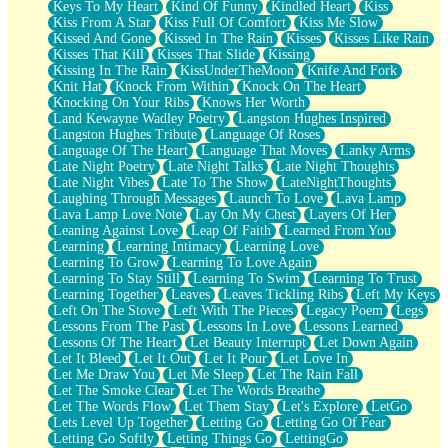
Keys To My Heart
Kind Of Funny
Kindled Heart
Kiss
Kiss From A Star
Kiss Full Of Comfort
Kiss Me Slow
Kissed And Gone
Kissed In The Rain
Kisses
Kisses Like Rain
Kisses That Kill
Kisses That Slide
Kissing
Kissing In The Rain
KissUnderTheMoon
Knife And Fork
Knit Hat
Knock From Within
Knock On The Heart
Knocking On Your Ribs
Knows Her Worth
Land Kewayne Wadley Poetry
Langston Hughes Inspired
Langston Hughes Tribute
Language Of Roses
Language Of The Heart
Language That Moves
Lanky Arms
Late Night Poetry
Late Night Talks
Late Night Thoughts
Late Night Vibes
Late To The Show
LateNightThoughts
Laughing Through Messages
Launch To Love
Lava Lamp
Lava Lamp Love Note
Lay On My Chest
Layers Of Her
Leaning Against Love
Leap Of Faith
Learned From You
Learning
Learning Intimacy
Learning Love
Learning To Grow
Learning To Love Again
Learning To Stay Still
Learning To Swim
Learning To Trust
Learning Together
Leaves
Leaves Tickling Ribs
Left My Keys
Left On The Stove
Left With The Pieces
Legacy Poem
Legs
Lessons From The Past
Lessons In Love
Lessons Learned
Lessons Of The Heart
Let Beauty Interrupt
Let Down Again
Let It Bleed
Let It Out
Let It Pour
Let Love In
Let Me Draw You
Let Me Sleep
Let The Rain Fall
Let The Smoke Clear
Let The Words Breathe
Let The Words Flow
Let Them Stay
Let's Explore
LetGo
Lets Level Up Together
Letting Go
Letting Go Of Fear
Letting Go Softly
Letting Things Go
LettingGo