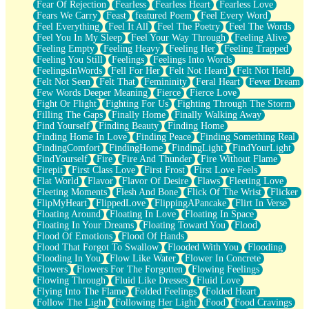
Fear Of Rejection
Fearless
Fearless Heart
Fearless Love
Fears We Carry
Feast
featured Poem
Feel Every Word
Feel Everything
Feel It All
Feel The Poetry
Feel The Words
Feel You In My Sleep
Feel Your Way Through
Feeling Alive
Feeling Empty
Feeling Heavy
Feeling Her
Feeling Trapped
Feeling You Still
Feelings
Feelings Into Words
FeelingsInWords
Fell For Her
Felt Not Heard
Felt Not Held
Felt Not Seen
Felt That
Femininity
Feral Heart
Fever Dream
Few Words Deeper Meaning
Fierce
Fierce Love
Fight Or Flight
Fighting For Us
Fighting Through The Storm
Filling The Gaps
Finally Home
Finally Walking Away
Find Yourself
Finding Beauty
Finding Home
Finding Home In Love
Finding Peace
Finding Something Real
FindingComfort
FindingHome
FindingLight
FindYourLight
FindYourself
Fire
Fire And Thunder
Fire Without Flame
Firepit
First Class Love
First Frost
First Love Feels
Flat World
Flavor
Flavor Of Desire
Flaws
Fleeting Love
Fleeting Moments
Flesh And Bone
Flick Of The Wrist
Flicker
FlipMyHeart
FlippedLove
FlippingAPancake
Flirt In Verse
Floating Around
Floating In Love
Floating In Space
Floating In Your Dreams
Floating Toward You
Flood
Flood Of Emotions
Flood Of Hands
Flood That Forgot To Swallow
Flooded With You
Flooding
Flooding In You
Flow Like Water
Flower In Concrete
Flowers
Flowers For The Forgotten
Flowing Feelings
Flowing Through
Fluid Like Dresses
Fluid Love
Flying Into The Flame
Folded Feelings
Folded Heart
Follow The Light
Following Her Light
Food
Food Cravings