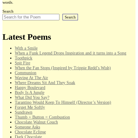
words.
Search
Search
Latest Poems
With a Smile
When a Funk Legend Drops Inspiration and it turns into a Song
Toothpick
Spit Fire
When the Fan Stops (Inspired by Trippie Redd’s Wish)
Communion
Waving At The Air
Where Dreams Sit And They Soak
Happy Boulevard
Body Is A Jungle
What Did You Say?
Tarantino Would Keep To Himself (Director’s Version)
Forget Me Softly
Sundrawn
Thumb + Button = Combustion
Chocolate Walnut Couch
Someone Asks
Chocolate Eclipse
Dark Chocolate