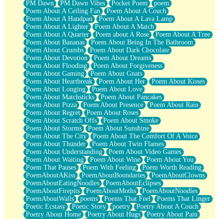
PM Dawn
PM Dawn Vibes
Pocket Poem
poem
Poem About A Ceiling Fan
Poem About A Couch
Poem About A Handpan
Poem About A Lava Lamp
Poem About A Lighter
Poem About A Match
Poem About A Quarter
Poem about A Rose
Poem About A Tree
Poem About Bananas
Poem About Being In The Bathroom
Poem About Crumbs
Poem About Dark Chocolate
Poem About Devotion
Poem About Dreams
Poem About Flooding
Poem About Forgiveness
Poem About Gaming
Poem About Gnats
Poem About Heartbreak
Poem About Her
Poem About Kisses
Poem About Longing
Poem About Love
Poem About Matchsticks
Poem About Pancakes
Poem About Pizza
Poem About Presence
Poem About Rain
Poem About Regret
Poem About Roses
Poem About Scratch Offs
Poem About Smoke
Poem About Storms
Poem About Sunshine
Poem About The City
Poem About The Comfort Of A Voice
Poem About Thunder
Poem About Twin Flames
Poem About Understanding
Poem About Video Games
Poem About Waiting
Poem About Wine
Poem About You
Poem That Pauses
Poem With Feeling
Poem Worth Reading
PoemAboutAKiss
PoemAboutBoundaries
PoemAboutClowns
PoemAboutEatingNoodles
PoemAboutEclipses
PoemAboutFirepits
PoemAboutMoths
PoemAboutNoodles
PoemAboutWalls
poems
Poems That Feel
Poems That Linger
Poetic Ecstasy
Poetic Story
poetry
Poetry About A Couch
Poetry About Home
Poetry About Hugs
Poetry About Pain