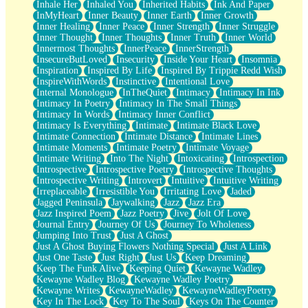
Inhale Her
Inhaled You
Inherited Habits
Ink And Paper
InMyHeart
Inner Beauty
Inner Earth
Inner Growth
Inner Healing
Inner Peace
Inner Strength
Inner Struggle
Inner Thought
Inner Thoughts
Inner Truth
Inner World
Innermost Thoughts
InnerPeace
InnerStrength
InsecureButLoved
Insecurity
Inside Your Heart
Insomnia
Inspiration
Inspired By Life
Inspired By Trippie Redd Wish
InspireWithWords
Instinctive
Intentional Love
Internal Monologue
InTheQuiet
Intimacy
Intimacy In Ink
Intimacy In Poetry
Intimacy In The Small Things
Intimacy In Words
Intimacy Inner Conflict
Intimacy Is Everything
Intimate
Intimate Black Love
Intimate Connection
Intimate Distance
Intimate Lines
Intimate Moments
Intimate Poetry
Intimate Voyage
Intimate Writing
Into The Night
Intoxicating
Introspection
Introspective
Introspective Poetry
Introspective Thoughts
Introspective Writing
Introvert
Intuitive
Intuitive Writing
Irreplaceable
Irresistible You
Irritating Love
Jaded
Jagged Peninsula
Jaywalking
Jazz
Jazz Era
Jazz Inspired Poem
Jazz Poetry
Jive
Jolt Of Love
Journal Entry
Journey Of Us
Journey To Wholeness
Jumping Into Trust
Just A Ghost
Just A Ghost Buying Flowers Nothing Special
Just A Link
Just One Taste
Just Right
Just Us
Keep Dreaming
Keep The Funk Alive
Keeping Quiet
Kewayne Wadley
Kewayne Wadley Blog
Kewayne Wadley Poetry
Kewayne Writes
KewayneWadley
KewayneWadleyPoetry
Key In The Lock
Key To The Soul
Keys On The Counter