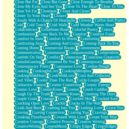
Close But Far
Close But Gone
Close Enough To Breathe
Parts You Forgot
Close My Eyes And See You
Close To The Heart
Close To You
Jaywalking (Look Both Ways)
Close Yet Far
Closeness
Closer And Closer
Come to Hush
Closer To Your Heart
Closure
Loving You Is Not Easy
Cloudy With A Chance Of Heartache
Clowns
Coffee And Poetry
Fish Food
Cold
Cold Touch
Cold Walls
Cold Weather Warm Heart
Fortune Cookies
ColdEmbrace
Collarbone Road
Colorful Poetry
Colors
Sing (Ode to Langston Hughes)
Combustion
Come Back To Me
Comfort
Comfort Food
Held Up
Comfort In Jeans
Comfort In Words
Comforting
Pizzeria
Comforting Arms
Coming And Going
Coming Back To You
Her Leg Was My Favorite Tree To Lean Against
Coming Home
Commercial Breaks
Commitment
Grains of Sand
Communication
Communion
Companionship
Compromise
Guest House
Confetti On Skin
Conflict
Connection
Conscious Creativity
Spoiled
ConsoleGaming
Consumed By You
Contemporary
Space, The Final Refrigerator Magnet
Contemporary Poetry
Continuous Love
Cookie Dough
Old Friend
Cooking
CookingInLove
CookingMetaphor
Your Rock
CookingWithHeart
CookWithLove
Cool And Collected
Telephone Poles
Cool Vibes
Cooler Than The Rain
CoOp Couple
Anticipation
Corkscrew Passion
Cosmic Connection
Cosmic Energy
Steak And Potatoes
Cosmic Love
CosmicKisses
Cosmos
Couch Cuddles
Magnetism
Cough Up The Truth
Counting Kisses
Counting The Days
Can't With Jeans
Couple Goals
Courage
Cozy
Cracked Skin
Cracked Soul
Fear of Drowning
Cracking Open Love
Crackle
Cracks In The Wall
City of Angels
Crash And Burn
Crashing Into You
Crashing Love
Crave You
Lost my Passport
Craving
Craving Connection
Craving You
Cravings
Call me Crazy
Creaking Floorboards
Creased With Love
Create Your Way
Be like Home
Creative Courage
Creative Process
Creative Writing
Ugly Parts
CreativeWriting
CresentMoon
Crispy Edges
CrispyEdges
World is Asleep