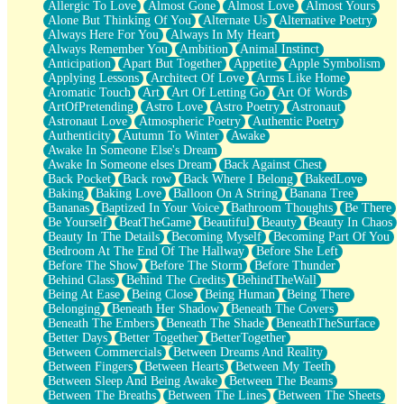
Allergic To Love
Almost Gone
Almost Love
Almost Yours
Birmingham Rain
Alone But Thinking Of You
Alternate Us
Alternative Poetry
When I Saw You
Always Here For You
Always In My Heart
A Quarter Of You
Always Remember You
Ambition
Animal Instinct
Wind Called You
Anticipation
Apart But Together
Appetite
Apple Symbolism
December
Applying Lessons
Architect Of Love
Arms Like Home
November
Aromatic Touch
Art
Art Of Letting Go
Art Of Words
Just A Ghost Buying Flowers, Nothing Special
ArtOfPretending
Astro Love
Astro Poetry
Astronaut
Hold Your Breath
Astronaut Love
Atmospheric Poetry
Authentic Poetry
Flood Of Hands
Authenticity
Autumn To Winter
Awake
She Walks In Black Smoke
Awake In Someone Else's Dream
A Match That Forgot How To Breathe
Awake In Someone elses Dream
Back Against Chest
Addams Family Values
Back Pocket
Back row
Back Where I Belong
BakedLove
Before The Storm
Baking
Baking Love
Balloon On A String
Banana Tree
You Didn’t Just Knock On The Door
Bananas
Baptized In Your Voice
Bathroom Thoughts
Be There
Old Songs
Be Yourself
BeatTheGame
Beautiful
Beauty
Beauty In Chaos
Through The Storm
Beauty In The Details
Becoming Myself
Becoming Part Of You
Emptiness
Bedroom At The End Of The Hallway
Before She Left
Won't Let Me Sleep
Before The Show
Before The Storm
Before Thunder
Glow
Behind Glass
Behind The Credits
BehindTheWall
I Sat
Being At Ease
Being Close
Being Human
Being There
Long Way Around
Belonging
Beneath Her Shadow
Beneath The Covers
Inhaled Slowly
Beneath The Embers
Beneath The Shade
BeneathTheSurface
Nothing Wrong With Fast Food Buut
Better Days
Better Together
BetterTogether
Full Of Posies (Haiku)
Between Commercials
Between Dreams And Reality
Rocket Love
Between Fingers
Between Hearts
Between My Teeth
Ocean Of Corks
Between Sleep And Being Awake
Between The Beams
Combination: Sausage And Pepperoni
Between The Breaths
Between The Lines
Between The Sheets
Flooding In You