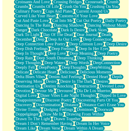
Croissants And Love
Crossing Bridges
Crossroads
Crumb
Bilingual
Crumbs
Crumbs Of Life
Crush On You
Crushing On You
Flat Blue Sheets
Culinary Poetry
Cups And Plates
Current Around Us
Banana Love
Curved Like Your Heart
Customs Of Your Love
Sunburnt
Cut And Paste Love
Cut Into Me
Cut Out Poetry
Daily Poetry
Party
Dancing In The Rain
Dancing Shadows
Dancing Without Music
Petite Roses
Danger
Dark Chocolate
Dark Is Desire
Dark Skies
Home Sweet Home
Dark To Light
Day Of The Dead
Dear Journal
Death
Paris
December
Deep
Deep As Our Love
Deep Connection
Thelonious Monk (Ode to Langston Hughes)
Deep Connection Love Poetry
Deep Crimson Love
Deep Desire
Does Heaven Allow Carry-ons?
Deep Dish Feelings
Deep Feelings
Deep In Her Eyes
Journaling
Deep In Thought
Deep Love
Deep Meaning
Deep Poetry
The Trouble with Prescription Labels
Deep Rain
Deep South Dreaming
Deep Thinking
Rose Sitting in a Glass of Water
Deep Thoughts
Deep Waters
Deep Words
DeepConnection
Forgot Why I Walked In
Deeply Felt
DeepPoetry
DeepThoughts
DeepWriting
Rolling Thunder
Delicate
Delicate Heart
Delicious
Delicious Moments
A Poem for Van
Delta Blues Vibes
Denim And Feelings
Dented Heart
Depth
Cinnamon Rolls
Deserving More
Desire
Desire In The Dark
Desires
Nothing but Space
Destination Us
Destiny Knocking
Destruction
Devoted Love
Rage Quit
Devotion
Devour Me
Devoured
Día De Los Muertos
Pieces Of Glass
Digital Love
Diner Vibes Late Night Thoughts
Dipped In Love
Player Two
Disappointment
Discover Poetry
Discovering Parts Of You
Broke the Key in the Lock Again
Discovery
Discrimination
Distance
Distance Can't Erase You
When Lightning Strikes
Divine Timing
Dodging Feelings
Dominoes
Doorway
Forbidden Fruit
Doppelgänger
Draw Me In
Drawing From Within
Sticky
Drawn To The Light
Drawn Together
Walls
Dream I Don’t Remember Having
Dream In Her Voice
Peach Cobbler
Dream Like
Dream Verse
Dream Within A Dream
Until the Next Storm