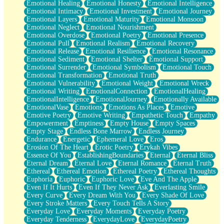
Emotional Healing
Emotional Honesty
Emotional Intelligence
Emotional Intimacy
Emotional Investment
Emotional Journey
Emotional Layers
Emotional Maturity
Emotional Monsoon
Emotional Neglect
Emotional Nourishment
Emotional Overdose
Emotional Poetry
Emotional Presence
Emotional Pull
Emotional Realism
Emotional Recovery
Emotional Release
Emotional Resilience
Emotional Resonance
Emotional Sediment
Emotional Shelter
Emotional Support
Emotional Surrender
Emotional Symbolism
Emotional Touch
Emotional Transformation
Emotional Truth
Emotional Vulnerability
Emotional Weight
Emotional Wreck
Emotional Writing
EmotionalConnection
EmotionalHealing
EmotionalIntelligence
EmotionalJourney
Emotionally Available
EmotionalVase
Emotions
Emotions As Places
Emotive
Emotive Poetry
Emotive Writing
Empathetic Touch
Empathy
Empowerment
Emptiness
Empty House
Empty Spaces
Empty Stage
Endless Bone Marrow
Endless Journey
Endurance
Energetic
Ephemeral Love
Eros
Erosion Of The Heart
Erotic Poetry
Erykah Vibes
Essence Of You
EstablishingBoundaries
Eternal
Eternal Bliss
Eternal Dream
Eternal Love
Eternal Romance
Eternal Truth
Ethereal
Ethereal Emotion
Ethereal Poetry
Ethereal Thoughts
Euphoria
Euphoric
Euphoric Love
Eve And The Apple
Even If It Hurts
Even If They Never Ask
Everlasting Smile
Every Curve
Every Dream With You
Every Shade Of Love
Every Stroke Matters
Every Touch Tells A Story
Everyday Love
Everyday Moments
Everyday Poetry
Everyday Tenderness
EverydayLove
EverydayPoetry