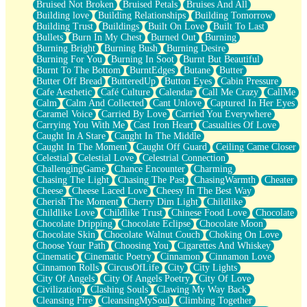
Bruised Not Broken
Bruised Petals
Bruises And All
Storms Get Hungry Too
Building love
Building Relationships
Building Tomorrow
Girl, You So Jive
Building Trust
Buildings
Built On Love
Built To Last
Masterpiece
Bullets
Burn In My Chest
Burned Out
Burning
Rain Still Hasn't Come
Burning Bright
Burning Bush
Burning Desire
What's Already There
Burning For You
Burning In Soot
Burnt But Beautiful
Beside Mine
Burnt To The Bottom
BurntEdges
Butane
Butter
Fast Like A City
Butter Off Bread
ButteredUp
Button Eyes
Cabin Pressure
Love Me Some, Egg Foo Young
Cafe Aesthetic
Café Culture
Calendar
Call Me Crazy
CallMe
Empty Patches
Calm
Calm And Collected
Cant Unlove
Captured In Her Eyes
Egyptian Cotton
Caramel Voice
Carried By Love
Carried You Everywhere
When I Forget
Carrying You With Me
Cast Iron Heart
Casualties Of Love
Bite Me, or Whatever
Caught In A Stare
Caught In The Middle
Brick by Brick
Caught In The Moment
Caught Off Guard
Ceiling Came Closer
Last Time We Talked, You Told Me To Let Go
Celestial
Celestial Love
Celestrial Connection
Half Moon's and Crescents
ChallengingGame
Chance Encounter
Charming
Still, I Love You
Chasing The Light
Chasing The Past
ChasingWarmth
Cheater
Between Commercials
Cheese
Cheese Laced Love
Cheesy In The Best Way
Non-Stop
Cherish The Moment
Cherry Dim Light
Childlike
Freedom of Speech
Childlike Love
Childlike Trust
Chinese Food Love
Chocolate
Civilization
Chocolate Dripping
Chocolate Eclipse
Chocolate Moon
Strike Twice
Chocolate Skin
Chocolate Walnut Couch
Choking On Love
Pauses of My Heart
Choose Your Path
Choosing You
Cigarettes And Whiskey
My Side Of Town
Cinematic
Cinematic Poetry
Cinnamon
Cinnamon Love
Building a Relationship
Cinnamon Rolls
CircusOfLife
City
City Lights
Crackle
City Of Angels
City Of Angels Poetry
City Of Love
On a Calendar
Civilization
Clashing Souls
Clawing My Way Back
Bottle
Cleansing Fire
CleansingMySoul
Climbing Together
Reading Your Text Messages