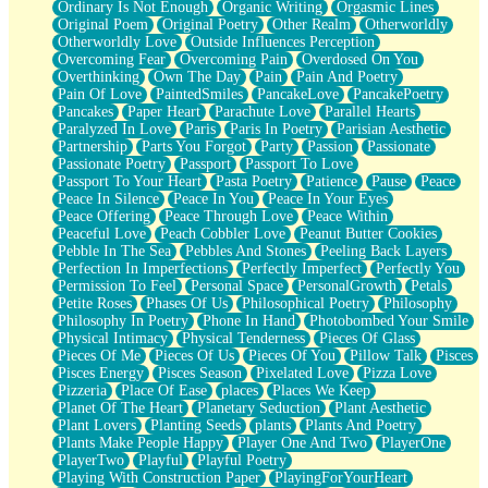
Ordinary Is Not Enough
Organic Writing
Orgasmic Lines
Original Poem
Original Poetry
Other Realm
Otherworldly
Otherworldly Love
Outside Influences Perception
Overcoming Fear
Overcoming Pain
Overdosed On You
Overthinking
Own The Day
Pain
Pain And Poetry
Pain Of Love
PaintedSmiles
PancakeLove
PancakePoetry
Pancakes
Paper Heart
Parachute Love
Parallel Hearts
Paralyzed In Love
Paris
Paris In Poetry
Parisian Aesthetic
Partnership
Parts You Forgot
Party
Passion
Passionate
Passionate Poetry
Passport
Passport To Love
Passport To Your Heart
Pasta Poetry
Patience
Pause
Peace
Peace In Silence
Peace In You
Peace In Your Eyes
Peace Offering
Peace Through Love
Peace Within
Peaceful Love
Peach Cobbler Love
Peanut Butter Cookies
Pebble In The Sea
Pebbles And Stones
Peeling Back Layers
Perfection In Imperfections
Perfectly Imperfect
Perfectly You
Permission To Feel
Personal Space
PersonalGrowth
Petals
Petite Roses
Phases Of Us
Philosophical Poetry
Philosophy
Philosophy In Poetry
Phone In Hand
Photobombed Your Smile
Physical Intimacy
Physical Tenderness
Pieces Of Glass
Pieces Of Me
Pieces Of Us
Pieces Of You
Pillow Talk
Pisces
Pisces Energy
Pisces Season
Pixelated Love
Pizza Love
Pizzeria
Place Of Ease
places
Places We Keep
Planet Of The Heart
Planetary Seduction
Plant Aesthetic
Plant Lovers
Planting Seeds
plants
Plants And Poetry
Plants Make People Happy
Player One And Two
PlayerOne
PlayerTwo
Playful
Playful Poetry
Playing With Construction Paper
PlayingForYourHeart