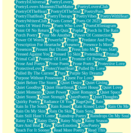
PoetryIsUniversal
PoetryLovers
PoetryLovers MomentsThatMatter
PoetryLoversClub
PoetryOfTheHeart
PoetryOfTheSoul
PoetryPorn
PoetryThatHeals
PoetryTherapy
PoetryVibes
PoetryWithHeart
PoetryWritersClub
Poets Corner
Poets Of 2025
Poets Of Word Press
Poets Who Love
PoetsOfInstagram
Point Of No Return
Pop Quiz
Poplar
Porch In The Rain
Porch Poetry
Pour Me Another
Power Of Connection
Power Of Words
Powerful
Prayer
Predator And Prey
Prescription For Heartache
Presence
Presence Is More
Presences
Present But Distant
Press Into Me
Press Start
Pressed Against You
Pressed To Skin
Pretending
Primal
Primal Call
Promise Of Love
Promise Of Presence
Prose And Poetry
Prose Poem
Prose Poetry
Protective Love
ProtectiveLove
ProtectYourHeart
Pulled By Love
Pulled By The Current
Pure
Purple Sky Dreams
Purpose Without Possession
Quest For Love
Quiet Before The Storm
Quiet Desire
Quiet Giving
Quiet Goodbye
Quiet Heartbreak
Quiet House
Quiet Love
Quiet Moments
Quiet Power
Quiet Romance
Quiet Space
Quiet Storm
Quiet Strength
QuietPoetry
QuietThoughts
Quirky Poetry
Radiance Of You
RageQuit
Rain
Rain In The South
Rain Kissed
Rain Kissed Love
Rain On Me
Rain On My Skin
Rain On Skin
Rain Song
Rain Still Hasn’t Come
Raindrop Poetry
Raindrops On My Soul
Rainy Day
Rainy Days
Rainy Night
Rainy Season
Rare And Real
Raw
RawEmotion
RawPoetry
Reach For It Sooner
Read More Poetry
Read This