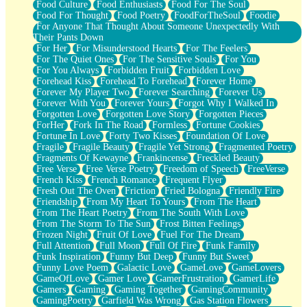
Food Culture
Food Enthusiasts
Food For The Soul
Food For Thought
Food Poetry
FoodForTheSoul
Foodie
For Anyone That Thought About Someone Unexpectedly With
Their Pants Down
For Her
For Misunderstood Hearts
For The Feelers
For The Quiet Ones
For The Sensitive Souls
For You
For You Always
Forbidden Fruit
Forbidden Love
Forehead Kiss
Forehead To Forehead
Forever Home
Forever My Player Two
Forever Searching
Forever Us
Forever With You
Forever Yours
Forgot Why I Walked In
Forgotten Love
Forgotten Love Story
Forgotten Pieces
ForHer
Fork In The Road
Formless
Fortune Cookies
Fortune In Love
Forty Two Kisses
Foundation Of Love
Fragile
Fragile Beauty
Fragile Yet Strong
Fragmented Poetry
Fragments Of Kewayne
Frankincense
Freckled Beauty
Free Verse
Free Verse Poetry
Freedom of Speech
FreeVerse
French Kiss
French Romance
Frequent Flyer
Fresh Out The Oven
Friction
Fried Bologna
Friendly Fire
Friendship
From My Heart To Yours
From The Heart
From The Heart Poetry
From The South With Love
From The Storm To The Sun
Frost Bitten Feelings
Frozen Night
Fruit Of Love
Fuel For The Dream
Full Attention
Full Moon
Full Of Fire
Funk Family
Funk Inspiration
Funny But Deep
Funny But Sweet
Funny Love Poem
Galactic Love
GameLove
GameLovers
GameOfLove
Gamer Love
GamerFrustration
GamerLife
Gamers
Gaming
Gaming Together
GamingCommunity
GamingPoetry
Garfield Was Wrong
Gas Station Flowers