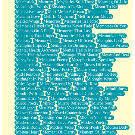
Matchstick
Maturity
Maybe Im Still There
Meaning Of Life
Meaningful Words
MeaningInTheMoment
Meant To Be
Meditative Love
Meet Me In A Dream
Melancholy
Melanin Love
Melt In My Arms
Melt In Your Mouth
Melted Wings
Memories
Memories In Fabric
Memories Lived On
Memories Never Fade
Memories Of You
Memories On A Plate
Memories That Last
Memories That Linger
Memories That Stick
Memorized You
Memory
Memory Lane
Memory Of Scent
Memphis Cool
Memphis Inspired
Memphis To Birmingham
Memphis Writers
Mental Health Awareness
Mental Health Matters
MentalHealthAwareness
Messages That Matter
Messy And Real
MessyLove
Metaphor Poetry
Metaphorically Speaking
Metaphysical
Metropolitan Heart She Moves Different
Micro Philosophy
Micro Poetry
Micro Story Telling
Mid Heartbeat
Mid Sneeze
Midnight
Midnight Coffee
Midnight In Paris
Midnight Thoughts
Midnight Writing
Miles Apart
Miles Between Us
Mind At Rest
Mind Wanders To You
Mindful
Mindful Poetry
Mindfulness
MindfulWriting
Mini Verse
Minimal Gestures
Minimalism
Minimalism Verse
Minimalist Poetry
Minute By Minute
Mirco Poetry
Mirror
Mirror Reflection
Mirror Soul
Misaligned
Miss You
Miss You Always
Miss You Still
Missed Connection
Missed Connections
Missed You
Missing You
Missing You Always
Mission Your Heart
Modern Love
Modern Love Poem
Modern Poetry
Modern Romance
Modern Verse
ModernPoetry
Molten Body
Molten Heart
Moment Of Clarity
Moment Of Intimacy