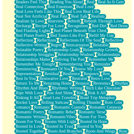
Readers Feel This
Reading You Aloud
Real
Real As It Gets
Real Connection
Real Emotions
Real Love
Real Love Feels Like This
Real Love Real Life
Real Not Artificial
Real Pain
Real Talk
Realism
Realism In Love
Rearview
Rebirth
Rebirth Through Love
Recharge
Recipe For Love
Recognition
Red Dirt
Red Dress
Red Flashing Lights
Red Planet Beneath Your Chest
Red Planet Poetry
Red Tastes Like Fire
Refill My Cup
Reflection
Reflections
Reflections Of The Soul
Reflective
Reflective Writing
Regret
Reincarnation
Relatable
Relatable Poetry
Relationship Goals
Relationship Growth
Relationship Struggles
Relationship Wisdom
Relationships
Relationships Matter
Reliving The Past
Remember Me
Remember Me Tonight
Remembering You
Reminder
Reminiscing
Remnants Of You
Renew My Love
Representation
Residual
Resilience
Respawn
Rest
Rest In You
Restorative Love
Restraint
Retro Love
Return To Me
Returning Home
Reunion
Reverence
Rhythm
Rhythm And Blues
Rhythmic Writing
Rich Like Chocolate
Ripe With Love
Rise And Shine
Risk
Risk It All
Risking It All
Road Less Traveled
Road Trip Metaphor
Rocket Love
Rolling Suitcase
Rolling Thunder
Rom Com
romance
Romantic
Romantic Comedy
Romantic Getaway
Romantic Poetry
Romantic Rebel
Romantic Verse
Romantic Writing
RomanticVibes
Room For Two
Room For You
Rooms With Light
Rooted In Hope
Rooted In Love
Rooted In Trust
Rooted In You
Rooted Together
Roots And Branches
Roots And Wings
Rose