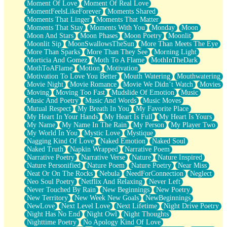
Moment Of Love
Moment Of Real Love
MomentFeelsLikeForever
Moments Shared
Moments That Linger
Moments That Matter
Moments That Stay
Moments With You
Monday
Moon
Moon And Stars
Moon Phases
Moon Poetry
Moonlit
Moonlit Sip
MoonSwallowsTheSun
More Than Meets The Eye
More Than Sparks
More Than They See
Morning Light
Morticia And Gomez
Moth To A Flame
MothInTheDark
MothToAFlame
Motion
Motivation
Motivation To Love You Better
Mouth Watering
Mouthwatering
Movie Night
Movie Romance
Movie We Didn’t Watch
Movies
Moving
Moving Too Fast
Mudslide Of Emotion
Music
Music And Poetry
Music And Words
Music Moves
Mutual Respect
My Breath In You
My Favorite Place
My Heart In Your Hands
My Heart Is Full
My Heart Is Yours
My Name
My Name In The Rain
My Person
My Player Two
My World In You
Mystic Love
Mystique
Nagging Kind Of Love
Naked Emotion
Naked Soul
Naked Truth
Napkin Wrapped
Narrative Poem
Narrative Poetry
Narrative Verse
Nature
Nature Inspired
Nature Personified
Nature Poem
Nature Poetry
Near Miss
Neat Or On The Rocks
Nebula
NeedForConnection
Neglect
Neo Soul Poetry
Netflix And Relaxing
Never Left
Never Touched By Rain
New Beginnings
New Poetry
New Territory
New Week New Goals
NewBeginnings
NewLove
Next Level Love
Next Lifetime
Night Drive Poetry
Night Has No End
Night Owl
Night Thoughts
Nighttime Poetry
No Apology Kind Of Love