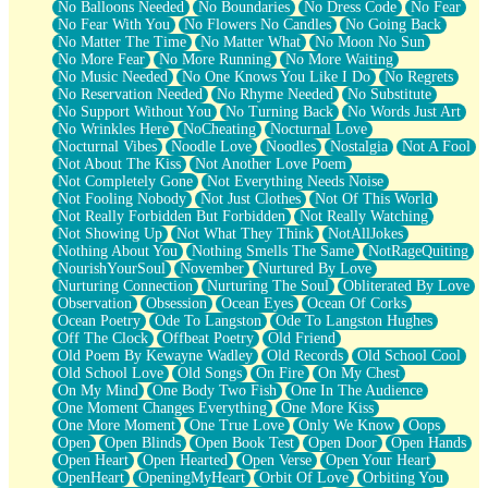
No Balloons Needed
No Boundaries
No Dress Code
No Fear
No Fear With You
No Flowers No Candles
No Going Back
No Matter The Time
No Matter What
No Moon No Sun
No More Fear
No More Running
No More Waiting
No Music Needed
No One Knows You Like I Do
No Regrets
No Reservation Needed
No Rhyme Needed
No Substitute
No Support Without You
No Turning Back
No Words Just Art
No Wrinkles Here
NoCheating
Nocturnal Love
Nocturnal Vibes
Noodle Love
Noodles
Nostalgia
Not A Fool
Not About The Kiss
Not Another Love Poem
Not Completely Gone
Not Everything Needs Noise
Not Fooling Nobody
Not Just Clothes
Not Of This World
Not Really Forbidden But Forbidden
Not Really Watching
Not Showing Up
Not What They Think
NotAllJokes
Nothing About You
Nothing Smells The Same
NotRageQuiting
NourishYourSoul
November
Nurtured By Love
Nurturing Connection
Nurturing The Soul
Obliterated By Love
Observation
Obsession
Ocean Eyes
Ocean Of Corks
Ocean Poetry
Ode To Langston
Ode To Langston Hughes
Off The Clock
Offbeat Poetry
Old Friend
Old Poem By Kewayne Wadley
Old Records
Old School Cool
Old School Love
Old Songs
On Fire
On My Chest
On My Mind
One Body Two Fish
One In The Audience
One Moment Changes Everything
One More Kiss
One More Moment
One True Love
Only We Know
Oops
Open
Open Blinds
Open Book Test
Open Door
Open Hands
Open Heart
Open Hearted
Open Verse
Open Your Heart
OpenHeart
OpeningMyHeart
Orbit Of Love
Orbiting You