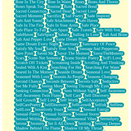
Rose In The City
Rose In Water
Roses
Roses And Thorns
Roses Speak Too
Routine
Ruin
Sacred Bond
Sacred Connection
Sacred Heart
Sacred Love
Sacred Moments
Sacrifice
Sad Poetry
Sade Inspired
Safe And Sound
Safe Attachments
Safe Haven
Safe In The Fire
Safe In Your Arms
Safe Place
Safe Place To Fall
Safe Space
Safe Travels
Safe With You
SafeHaven
SafeSpace
Sahara
Sailing In Love
Salt And Brine
Salt And Pepper Love
Same Dream Blues
Same Dream Every Night
Sanctuary
Sanctuary Of Peace
Satisfy My Soul
Satisfy Your Soul
Sausage And Pepperoni
Save Point
Saved Me
Savor The Moment
SavorTheMoment
Scars
Scene Not Sentence
Scene Stealer Poetry
SciFi Love
Scratch Off Tickets
Screaming Inside
Scrolling And Thinking
Sealed With A Kiss
Searching For Her
Searching For Water
Seared In The Moment
Seaside Dream
Seasonal Love
Seasoned With Love
Seasons As People
Seasons Changing
Second Chances
Seconds Between
Secrets Safe
Seductive
See Me Fully
Seeing More
Seeing Through My Eyes
Seeking Connection
Seen
Seen Without Sight
Self Awareness
Self Awareness Twin Flame
Self Care
Self Discovery
Self Growth
Self Love
Self Worth
SelfAcceptance
SelfCarePoetry
SelfDiscovery
SelfGrowth
Selfish
Selfless
SelfLove
Sensitively Yours
Sensual
Sensual Energy
Sensual Poetry
Sensual Stillness
Sensual Storm
Sensual Writing
Sensuality
Sentimental Vibes
Serendipity
Serene
Serenity
Set It All Down
Settling
Settling Deeper
Shadow Behind The Flame
Shadow Of My Throat