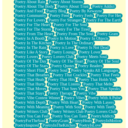
Poetry About Rain
Poetry About Storms
Poetry About The Body
Poetry About Trust
Poetry Addict
Poetry And Food
Poetry Blog
Poetry By Kewayne
Poetry Community
Poetry Feed
Poetry Feels
Poetry For Her
Poetry For Lovers
Poetry For Strangers
Poetry For The Earth
Poetry For The Heart
Poetry For The Soul
Poetry For The Storm
Poetry For The Tired
Poetry From The Heart
Poetry From The Soul
Poetry Gram
Poetry In A Booth
Poetry In Motion
Poetry In Objects
Poetry In The Kitchen
Poetry In The Ordinary
Poetry In The Rain
Poetry is Love
Poetry Is Not Dead
Poetry Like A Story
Poetry Lounge
Poetry Lover
Poetry Lovers
Poetry Lovers Club
Poetry Meets Soul
Poetry Of The Day
Poetry Of The Heart
Poetry Of The Soul
Poetry Of The Stars
Poetry Quotes
Poetry Readers
Poetry Short Flim
Poetry Soul
Poetry Speaks All Languages
Poetry That Breathes
Poetry That Crackles
Poetry That Feels
Poetry That Heals
Poetry That Hits
Poetry That Holds You
Poetry That Hurts
Poetry That Listens
Poetry That Melts
Poetry That Moves
Poetry That Sees You
Poetry That Speaks
Poetry That Stays
Poetry Therapy
Poetry Vibe
Poetry Vibe Contest Winner
Poetry Vibes
Poetry With A Pulse
Poetry With Depth
Poetry With Heart
Poetry With Layers
Poetry With Meaning
Poetry With Soul
Poetry With Teeth
Poetry Writers Club
Poetry Writers Club Poetry Lovers Club
Poetry You Can Feel
Poetry You Can Taste
PoetryAddicts
PoetryForTheSoul
PoetryGram
PoetryHeals
PoetryInMotion
PoetryInspired
PoetryInTheKitchen
PoetryIsLove