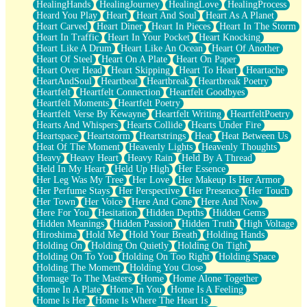
HealingHands
HealingJourney
HealingLove
HealingProcess
Heard You Play
Heart
Heart And Soul
Heart As A Planet
Heart Carved
Heart Diner
Heart In Pieces
Heart In The Storm
Heart In Traffic
Heart In Your Pocket
Heart Knocking
Heart Like A Drum
Heart Like An Ocean
Heart Of Another
Heart Of Steel
Heart On A Plate
Heart On Paper
Heart Over Head
Heart Skipping
Heart To Heart
Heartache
HeartAndSoul
Heartbeat
Heartbreak
Heartbreak Poetry
Heartfelt
Heartfelt Connection
Heartfelt Goodbyes
Heartfelt Moments
Heartfelt Poetry
Heartfelt Verse By Kewayne
Heartfelt Writing
HeartfeltPoetry
Hearts And Whispers
Hearts Collide
Hearts Under Fire
Heartspace
Heartstorm
Heartstrings
Heat
Heat Between Us
Heat Of The Moment
Heavenly Lights
Heavenly Thoughts
Heavy
Heavy Heart
Heavy Rain
Held By A Thread
Held In My Heart
Held Up High
Her Essence
Her Leg Was My Tree
Her Love
Her Makeup Is Her Armor
Her Perfume Stays
Her Perspective
Her Presence
Her Touch
Her Town
Her Voice
Here And Gone
Here And Now
Here For You
Hesitation
Hidden Depths
Hidden Gems
Hidden Meanings
Hidden Passion
Hidden Truth
High Voltage
Hiroshima
Hold Me
Hold Your Breath
Holding Hands
Holding On
Holding On Quietly
Holding On Tight
Holding On To You
Holding On Too Right
Holding Space
Holding The Moment
Holding You Close
Homage To The Masters
Home
Home Alone Together
Home In A Plate
Home In You
Home Is A Feeling
Home Is Her
Home Is Where The Heart Is