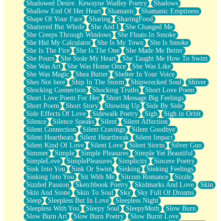
Shadowed Desire. Kewayne Wadley Poetry
Shadows
Shallow End Of Her Heart
Shamanic
Shamanic Emptiness
Shape Of Your Face
Sharing
SharingFood
Shattered But Whole
She And I
She Changed Me
She Creeps Through Windows
She Floats In Smoke
She Hid My Calculator
She Is My Town
She Is Smoke
She Is The Fire
She Is The One
She Made Me Better
She Pours
She Stole My Heart
She Taught Me How To Swim
She Was Art
She Was Home Once
She Was Like
She Was Magic
Shea Butter
Shelter In Your Voice
Shes Not here
Ship In The Storm
Shipwrecked Soul
Shiver
Shocking Connection
Shocking Truths
Short Love Poem
Short Love Poem For Her
Short Message Big Feelings
Short Poem
Short Story
Showing Up
Side By Side
Side Effects Of Love
Sidewalk Poetry
Sigh
Sigh in Orbit
Silence
Silence Speaks
Silent
Silent Affection
Silent Connection
Silent Cravings
Silent Goodbye
Silent Heartbeats
Silent Heartbreak
Silent Impact
Silent Kind Of Love
Silent Love
Silent Storm
Silver Gun
Simmer
Simple
Simple Pleasures
Simple Yet Beautiful
SimpleLove
SimplePleasures
Simplicity
Sincere Poetry
Sink Into You
Sink Or Swim
Sinking
Sinking Feelings
Sinking Into You
Sit With Me
Sitcom Romance
Sizzle
Sizzled Passion
Sketchbook Poetry
Skidmarks And Love
Skin
Skin And Stone
Skin To Soul
Sky
Sky Full Of Dreams
Sleep
Sleepless But In Love
Sleepless Night
Sleepless With You
Sleepy Soul
SleepyMoth
Slow Burn
Slow Burn Art
Slow Burn Poetry
Slow Burnt Love