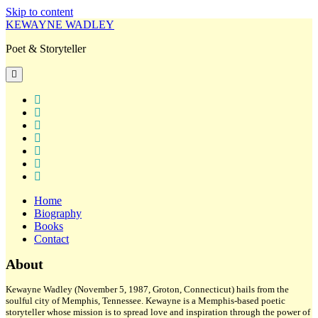
Skip to content
KEWAYNE WADLEY
Poet & Storyteller
open
primary
menu
twitter
facebook
instagram
tiktok
linkedin
email
amazon
Home
Biography
Books
Contact
Sidebar
About
Kewayne Wadley (November 5, 1987, Groton, Connecticut) hails from the
soulful city of Memphis, Tennessee. Kewayne is a Memphis-based poetic
storyteller whose mission is to spread love and inspiration through the power of