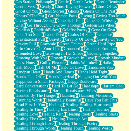
Gas Station Philosophy
Gentle
Gentle Ache
Gentle Reminder
Gentle Verse
Gently
Ghost Buying Flowers
Ghost Of Us
Ghost Of You
Ghost Stories
Ghosts
Ghosts Of The Past
GhostsOfThePast
Girl Named Paris
Giving
Giving Too Much
Giving Without Asking
Glass Half Full
Glass Of Whiskey
Gnat
Go Through The Grow Through
Golden Era Vibes
Goldfish
GoldfishFlakes
GoldfishPoetry
Gone On Gnat
Gone Too Soon
Good Deed
Grains Of Sand
Graphite
Gravitational Pull
Gravity
Gravity Of Love
Gravity Of You
Gravity Pull
Grayscale
Green Thumb
Green Until Ripe
Grin Curved On Your Lips
Grounded
Grounded Emotion
Grounded Love
Growing In Her Shade
Growing Together
Growing With You
Growth
Growth In Love
Growth Mindset
Guest House
Guilty Pleasure
Habits We Inherit
Haiku
Half Moon
Half Of Me
Halo Of Love
Handmade Vase
Handpan Heart
Hands And Hearts
Hands Held Tight
Hands That Offer
HandsThatHeal
Hanging Out With You
Happiness In Small Packages
Happy Boulevard
Hard Conversations
Hard To Let Go
Hardships
Harlem Cool
Harlem Renaissance
Harlem Renaissance Vibes
Haunted By The Hunger
Haunting
Haunting Memories
Haunting Words
Hauntingly Beautiful
Have You Felt This
Head First In You
Healing
Healing Healing Heartbreak
Healing In Time
Healing Isnt Linear
Healing Journey
Healing Love
Healing Rain
Healing Roots
Healing Starts
Healing The Cracks
Healing Through Art
Healing Through Love
Healing Through Poetry
Healing Through Words
Healing Touch
Healing Words