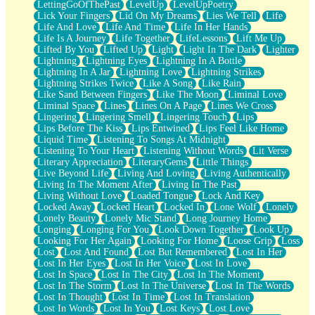
LettingGoOfThePast
LevelUp
LevelUpPoetry
Lick Your Fingers
Lid On My Dreams
Lies We Tell
Life
Life And Love
Life And Time
Life In Her Hands
Life Is A Journey
Life Together
LifeLessons
Lift Me Up
Lifted By You
Lifted Up
Light
Light In The Dark
Lighter
Lightning
Lightning Eyes
Lightning In A Bottle
Lightning In A Jar
Lightning Love
Lightning Strikes
Lightning Strikes Twice
Like A Song
Like Rain
Like Sand Between Fingers
Like The Moon
Liminal Love
Liminal Space
Lines
Lines On A Page
Lines We Cross
Lingering
Lingering Smell
Lingering Touch
Lips
Lips Before The Kiss
Lips Entwined
Lips Feel Like Home
Liquid Time
Listening To Songs At Midnight
Listening To Your Heart
Listening Without Words
Lit Verse
Literary Appreciation
LiteraryGems
Little Things
Live Beyond Life
Living And Loving
Living Authentically
Living In The Moment After
Living In The Past
Living Without Love
Loaded Tongue
Lock And Key
Locked Away
Locked Heart
Locked In
Lone Wolf
Lonely
Lonely Beauty
Lonely Mic Stand
Long Journey Home
Longing
Longing For You
Look Down Together
Look Up
Looking For Her Again
Looking For Home
Loose Grip
Loss
Lost
Lost And Found
Lost But Remembered
Lost In Her
Lost In Her Eyes
Lost In Her Voice
Lost In Love
Lost In Space
Lost In The City
Lost In The Moment
Lost In The Storm
Lost In The Universe
Lost In The Words
Lost In Thought
Lost In Time
Lost In Translation
Lost In Words
Lost In You
Lost Keys
Lost Love