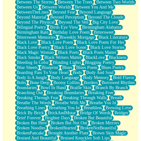
Between The Storms
Between The Trees
Between Two Worlds
Anywhere There's Peace
Between Us
Between Worlds
Between You And Me
Rain On Me
BetweenTheLines
Beyond Fear
Beyond Language
Stargazing
Beyond Material
Beyond Perception
Beyond The Clouds
Pebble In The Sea
Beyond The Physical
Beyond The Veil
Big City Love
Open Book Test
Bilingual Poetry
Birds Eye View
Birmingham Alabama
Umbrella
Birmingham Rain
Birthday Love Poem
Bittersweet
Hiroshima
Bittersweet Memories
Biweekly Mortgage
Black Literature
Peanut Butter Cookies
Black Love
Black Love Poem
Black Love Poem For Her
Playing With Construction Paper
Black Love Poetry
Black Love Scene
Black Love Stories
World Is Asleep
Black Magic Woman
Black Poets
Black Poets Matter
Tree
Black Smoke
Black Writers Matter
BlackLove
Blackness
Bananas
Bleeding In Color
Blinding Lights
Blogging Poetry
Mid-Sneeze
Blue Sheets
Blueprint
Blues
Blues Poem
Blues Poetry
A City Full Of You
Boarding Pass To Your Heart
Body
Body And Soul
Everything In Between
Body Is A Jungle
Body Language
Body Memory
Bold Flavor
Broken Noodles
Bolts
Bone Deep
Bootsy Collins
Borders
Borrowed Rhythm
Bridges
Boundaries
Bowl In Hand
Braille Skin
Branch By Branch
Same Dream Blues (Ode To Langston Hughes)
Branching Out
Breaking Boundaries
Breaking Free
Unlove
Breaking Through Fear
Breaking Through Walls
Breath
Follow The Smoke
Breathe The Words
Breathe With Me
Breathe You In
The Last Piece
Breathing Lines
Breathing You In
Breathless
Brewing Love
Rain Song
Brick By Brick
BrickAndMotar
Bridge Of Words
Bridges
Nothing About You
Brief Forever
Brighter Days
Broken But Beautiful
In My Mind
Broken But Here
Broken But Not Out
Broken Mirrors
Doppelgänger
Broken Noodles
BrokenHearted
BrokenNotBeautiful
Another Poem For Van
BrokenPancake
Brought Another Plant
Brown Skin Magic
Fall
Bruised And Beautiful
Bruised Knuckles Soft Lips
Closer To Your Heart