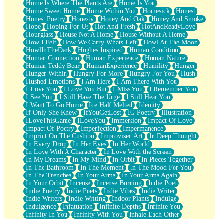
Home Is Where The Plants Are
Home Is You
Home Sweet Home
Home Within You
Homesick
Honest
Honest Poetry
Honesty
Honey And Oak
Honey And Smoke
Hope
Hoping For Us
Hot And Fresh
HotAndReadyLove
Hourglass
House Not A Home
House Without A Home
How I Felt
How We Carry Whats Left
Howl At The Moon
HowlInTheDark
Hughes Inspired
Human Condition
Human Connection
Human Experience
Human Nature
Human Teddy Bear
HumanExperience
Humility
Hunger
Hunger Within
Hungry For More
Hungry For You
Hush
Hushed Emotions
I Am Here
I Am There With You
I Love You
I Love You But
I Miss You
I Remember You
I See You
I Still Have The Urge
I Still Hear You
I Want To Go Home
Ice Half Melted
Identity
If Only She Knew
IfYouGetLost
IG Poetry
Illustration
ILoveThisGame
ILoveYou
Immersion
Impact Of Love
Impact Of Poetry
Imperfection
Impermanence
Imprint On The Cushion
Improvised Art
In Deep Thought
In Every Drop
In Her Eyes
In Her World
In Love With A Character
In Love With the Screen
In My Dreams
In My Mind
In Orbit
In Pieces Together
In The Bathroom
In The Moment
In The Mood For You
In The Trenches
In Your Arms
In Your Arms Again
In Your Orbit
Incense
Incense Burning
Indie Poet
Indie Poetry
Indie Poets
Indie Vibes
Indie Writer
Indie Writers
Indie Writing
Indoor Plants
Indulge
Indulgence
Infatuation
Infinite Depths
Infinite You
Infinity In You
Infinity With You
Inhale Each Other