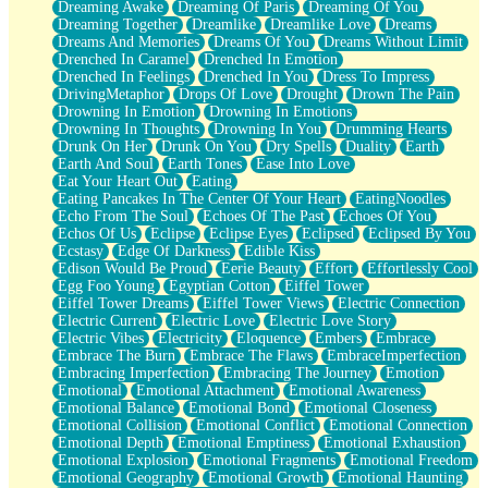
Dreaming Awake
Dreaming Of Paris
Dreaming Of You
Brown Skinned Vase
Dreaming Together
Dreamlike
Dreamlike Love
Dreams
Goldfish
Dreams And Memories
Dreams Of You
Dreams Without Limit
Ghosts
Drenched In Caramel
Drenched In Emotion
Not All Jokes
Drenched In Feelings
Drenched In You
Dress To Impress
Love's a Rose
DrivingMetaphor
Drops Of Love
Drought
Drown The Pain
Bowl of Noodles
Drowning In Emotion
Drowning In Emotions
Cheap Spatula
Drowning In Thoughts
Drowning In You
Drumming Hearts
Moon Swallows Sun
Drunk On Her
Drunk On You
Dry Spells
Duality
Earth
Moth in the Dark
Earth And Soul
Earth Tones
Ease Into Love
Howl in the Night
Eat Your Heart Out
Eating
Under my Skin
Eating Pancakes In The Center Of Your Heart
EatingNoodles
Glass of Whiskey
Echo From The Soul
Echoes Of The Past
Echoes Of You
Well Built Home
Echos Of Us
Eclipse
Eclipse Eyes
Eclipsed
Eclipsed By You
A Sip of Water
Ecstasy
Edge Of Darkness
Edible Kiss
Edison Would Be Proud
Eerie Beauty
Effort
Effortlessly Cool
Egg Foo Young
Egyptian Cotton
Eiffel Tower
Eiffel Tower Dreams
Eiffel Tower Views
Electric Connection
Electric Current
Electric Love
Electric Love Story
Electric Vibes
Electricity
Eloquence
Embers
Embrace
Embrace The Burn
Embrace The Flaws
EmbraceImperfection
Embracing Imperfection
Embracing The Journey
Emotion
Emotional
Emotional Attachment
Emotional Awareness
Emotional Balance
Emotional Bond
Emotional Closeness
Emotional Collision
Emotional Conflict
Emotional Connection
Emotional Depth
Emotional Emptiness
Emotional Exhaustion
Emotional Explosion
Emotional Fragments
Emotional Freedom
Emotional Geography
Emotional Growth
Emotional Haunting