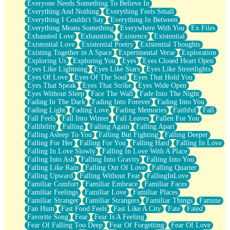
Everyone Needs Something To Believe In
Everything And Nothing
Everything Feels Small
Everything I Couldn't Say
Everything In Between
Everything Means Something
Everywhere With You
Ex Files
Exhausted Love
Exhaustion
Existence
Existential
Existential Love
Existential Poetry
Existential Thoughts
Existing Together in A Space
Experimental Verse
Exploration
Exploring Us
Exploring You
Eyes
Eyes Closed Heart Open
Eyes Like Lightning
Eyes Like Stars
Eyes Like Streetlights
Eyes Of Love
Eyes Of The Soul
Eyes That Hold You
Eyes That Speak
Eyes That Strike
Eyes Wide Open
Eyes Without Sleep
Face The Wall
Fade Into The Night
Fading In The Dark
Fading Into Forever
Fading Into You
Fading Light
Fading Love
Fading Memories
Faithful
Fall
Fall Feels
Fall Into Winter
Fall Leaves
Fallen For You
Fallibility
Falling
Falling Again
Falling Apart
Falling Asleep To You
Falling But Fighting
Falling Deeper
Falling For Her
Falling For You
Falling Hard
Falling In Love
Falling In Love Slowly
Falling In Love With A Place
Falling Into Ash
Falling Into Gravity
Falling Into You
Falling Like Rain
Falling Out Of Love
Falling Quarter
Falling Upward
Falling Without Fear
FallingInLove
Familiar Comfort
Familiar Embrace
Familiar Faces
Familiar Feelings
Familiar Love
Familiar Places
Familiar Stranger
Familiar Strangers
Familiar Things
Famine
Fan Hum
Fast Food Feels
Fast Like A City
Fate
Fated
Favorite Song
Fear
Fear Is A Feeling
Fear Of Falling Too Deep
Fear Of Forgetting
Fear Of Love