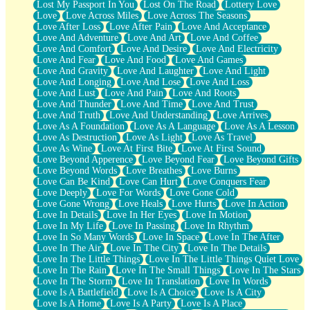
Lost My Passport In You
Lost On The Road
Lottery Love
Love
Love Across Miles
Love Across The Seasons
Love After Loss
Love After Pain
Love And Acceptance
Love And Adventure
Love And Art
Love And Coffee
Love And Comfort
Love And Desire
Love And Electricity
Love And Fear
Love And Food
Love And Games
Love And Gravity
Love And Laughter
Love And Light
Love And Longing
Love And Lose
Love And Loss
Love And Lust
Love And Pain
Love And Roots
Love And Thunder
Love And Time
Love And Trust
Love And Truth
Love And Understanding
Love Arrives
Love As A Foundation
Love As A Language
Love As A Lesson
Love As Destruction
Love As Light
Love As Travel
Love As Wine
Love At First Bite
Love At First Sound
Love Beyond Apperence
Love Beyond Fear
Love Beyond Gifts
Love Beyond Words
Love Breathes
Love Burns
Love Can Be Kind
Love Can Hurt
Love Conquers Fear
Love Deeply
Love For Words
Love Gone Cold
Love Gone Wrong
Love Heals
Love Hurts
Love In Action
Love In Details
Love In Her Eyes
Love In Motion
Love In My Life
Love In Passing
Love In Rhythm
Love In So Many Words
Love In Space
Love In The After
Love In The Air
Love In The City
Love In The Details
Love In The Little Things
Love In The Little Things Quiet Love
Love In The Rain
Love In The Small Things
Love In The Stars
Love In The Storm
Love In Translation
Love In Words
Love Is A Battlefield
Love Is A Choice
Love Is A City
Love Is A Home
Love Is A Party
Love Is A Place