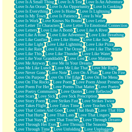
Love Is A Small Thing
Love Is A Test
Love Is An Adventure
Love Is An Ocean
Love Is An Opportunity
Love Is Cooking
Love Is Everything
Love Is Home
Love Is Lightning
Love Is My Town
Love Is Patience
Love Is War
Love Is Work
Love Knows No Bound
Love Letter
Love Letter To Characters
Love Letter To Emotional Connection
Love Letters
Love Like A Bomb
Love Like A River
Love Like A Rose
Love Like Adventure
Love Like Breathing
Love Like Gunfire
Love Like Home
Love Like Jazz
Love Like Light
Love Like Lightning
Love Like Pizza
Love Like Rain
Love Like The Ocean
Love Like The Stars
Love Like This
Love Like Thunder
Love Like Water
Love Like Your Granddaddy
Love Lost
Love Matures
Love Me Anyway
Love Me In Your Dreams
Love Me Like Lunch
Love Me Like That
Love Me Right
Love Never Gone
Love Note
Love On A Plate
Love On Fire
Love On Purpose
Love On The Edge
Love On The Menu
Love On The Rocks
Love Poem
Love Poem About Presence
Love Poem For Her
Love Poems That Matter
Love Poetry
Love Poetry Community
Love Quotes
Love Reflected
Love Scars
Love Sick
Love Sick Prescription
Love Story Poem
Love Strikes Fast
Love Strikes Twice
Love Takes Flight
Love Takes Time
Love Teaches Us
Love That Comes And Goes
Love That Heals
Love That Hits
Love That Hurts
Love That Lasts
Love That Lingers
Love That Stays
Love That Touches
Love Through Dreams
Love Through Her Eyes
Love Through The Seasons
Love Through Time
Love Unfolding
Love Unplugged