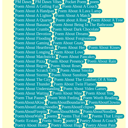
PM Dawn
PM Dawn Vibes
Pocket Poem
poem
Poem About A Ceiling Fan
Poem About A Couch
Poem About A Handpan
Poem About A Lava Lamp
Poem About A Lighter
Poem About A Match
Poem About A Quarter
Poem about A Rose
Poem About A Tree
Poem About Bananas
Poem About Being In The Bathroom
Poem About Crumbs
Poem About Dark Chocolate
Poem About Devotion
Poem About Dreams
Poem About Flooding
Poem About Forgiveness
Poem About Gaming
Poem About Gnats
Poem About Heartbreak
Poem About Her
Poem About Kisses
Poem About Longing
Poem About Love
Poem About Matchsticks
Poem About Pancakes
Poem About Pizza
Poem About Presence
Poem About Rain
Poem About Regret
Poem About Roses
Poem About Scratch Offs
Poem About Smoke
Poem About Storms
Poem About Sunshine
Poem About The City
Poem About The Comfort Of A Voice
Poem About Thunder
Poem About Twin Flames
Poem About Understanding
Poem About Video Games
Poem About Waiting
Poem About Wine
Poem About You
Poem That Pauses
Poem With Feeling
Poem Worth Reading
PoemAboutAKiss
PoemAboutBoundaries
PoemAboutClowns
PoemAboutEatingNoodles
PoemAboutEclipses
PoemAboutFirepits
PoemAboutMoths
PoemAboutNoodles
PoemAboutWalls
poems
Poems That Feel
Poems That Linger
Poetic Ecstasy
Poetic Story
poetry
Poetry About A Couch
Poetry About Home
Poetry About Hugs
Poetry About Pain