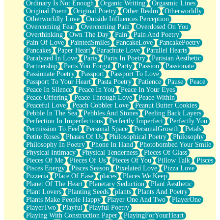
Ordinary Is Not Enough
Organic Writing
Orgasmic Lines
Original Poem
Original Poetry
Other Realm
Otherworldly
Otherworldly Love
Outside Influences Perception
Overcoming Fear
Overcoming Pain
Overdosed On You
Overthinking
Own The Day
Pain
Pain And Poetry
Pain Of Love
PaintedSmiles
PancakeLove
PancakePoetry
Pancakes
Paper Heart
Parachute Love
Parallel Hearts
Paralyzed In Love
Paris
Paris In Poetry
Parisian Aesthetic
Partnership
Parts You Forgot
Party
Passion
Passionate
Passionate Poetry
Passport
Passport To Love
Passport To Your Heart
Pasta Poetry
Patience
Pause
Peace
Peace In Silence
Peace In You
Peace In Your Eyes
Peace Offering
Peace Through Love
Peace Within
Peaceful Love
Peach Cobbler Love
Peanut Butter Cookies
Pebble In The Sea
Pebbles And Stones
Peeling Back Layers
Perfection In Imperfections
Perfectly Imperfect
Perfectly You
Permission To Feel
Personal Space
PersonalGrowth
Petals
Petite Roses
Phases Of Us
Philosophical Poetry
Philosophy
Philosophy In Poetry
Phone In Hand
Photobombed Your Smile
Physical Intimacy
Physical Tenderness
Pieces Of Glass
Pieces Of Me
Pieces Of Us
Pieces Of You
Pillow Talk
Pisces
Pisces Energy
Pisces Season
Pixelated Love
Pizza Love
Pizzeria
Place Of Ease
places
Places We Keep
Planet Of The Heart
Planetary Seduction
Plant Aesthetic
Plant Lovers
Planting Seeds
plants
Plants And Poetry
Plants Make People Happy
Player One And Two
PlayerOne
PlayerTwo
Playful
Playful Poetry
Playing With Construction Paper
PlayingForYourHeart