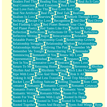
Readers Feel This
Reading You Aloud
Real
Real As It Gets
Real Connection
Real Emotions
Real Love
Real Love Feels Like This
Real Love Real Life
Real Not Artificial
Real Pain
Real Talk
Realism
Realism In Love
Rearview
Rebirth
Rebirth Through Love
Recharge
Recipe For Love
Recognition
Red Dirt
Red Dress
Red Flashing Lights
Red Planet Beneath Your Chest
Red Planet Poetry
Red Tastes Like Fire
Refill My Cup
Reflection
Reflections
Reflections Of The Soul
Reflective
Reflective Writing
Regret
Reincarnation
Relatable
Relatable Poetry
Relationship Goals
Relationship Growth
Relationship Struggles
Relationship Wisdom
Relationships
Relationships Matter
Reliving The Past
Remember Me
Remember Me Tonight
Remembering You
Reminder
Reminiscing
Remnants Of You
Renew My Love
Representation
Residual
Resilience
Respawn
Rest
Rest In You
Restorative Love
Restraint
Retro Love
Return To Me
Returning Home
Reunion
Reverence
Rhythm
Rhythm And Blues
Rhythmic Writing
Rich Like Chocolate
Ripe With Love
Rise And Shine
Risk
Risk It All
Risking It All
Road Less Traveled
Road Trip Metaphor
Rocket Love
Rolling Suitcase
Rolling Thunder
Rom Com
romance
Romantic
Romantic Comedy
Romantic Getaway
Romantic Poetry
Romantic Rebel
Romantic Verse
Romantic Writing
RomanticVibes
Room For Two
Room For You
Rooms With Light
Rooted In Hope
Rooted In Love
Rooted In Trust
Rooted In You
Rooted Together
Roots And Branches
Roots And Wings
Rose