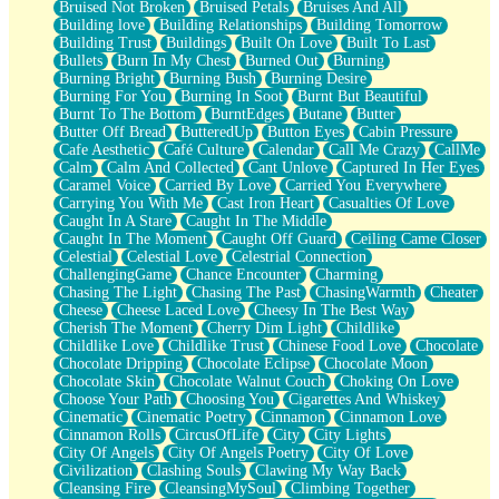
Bruised Not Broken
Bruised Petals
Bruises And All
Storms Get Hungry Too
Building love
Building Relationships
Building Tomorrow
Girl, You So Jive
Building Trust
Buildings
Built On Love
Built To Last
Masterpiece
Bullets
Burn In My Chest
Burned Out
Burning
Rain Still Hasn't Come
Burning Bright
Burning Bush
Burning Desire
What's Already There
Burning For You
Burning In Soot
Burnt But Beautiful
Beside Mine
Burnt To The Bottom
BurntEdges
Butane
Butter
Fast Like A City
Butter Off Bread
ButteredUp
Button Eyes
Cabin Pressure
Love Me Some, Egg Foo Young
Cafe Aesthetic
Café Culture
Calendar
Call Me Crazy
CallMe
Empty Patches
Calm
Calm And Collected
Cant Unlove
Captured In Her Eyes
Egyptian Cotton
Caramel Voice
Carried By Love
Carried You Everywhere
When I Forget
Carrying You With Me
Cast Iron Heart
Casualties Of Love
Bite Me, or Whatever
Caught In A Stare
Caught In The Middle
Brick by Brick
Caught In The Moment
Caught Off Guard
Ceiling Came Closer
Last Time We Talked, You Told Me To Let Go
Celestial
Celestial Love
Celestrial Connection
Half Moon's and Crescents
ChallengingGame
Chance Encounter
Charming
Still, I Love You
Chasing The Light
Chasing The Past
ChasingWarmth
Cheater
Between Commercials
Cheese
Cheese Laced Love
Cheesy In The Best Way
Non-Stop
Cherish The Moment
Cherry Dim Light
Childlike
Freedom of Speech
Childlike Love
Childlike Trust
Chinese Food Love
Chocolate
Civilization
Chocolate Dripping
Chocolate Eclipse
Chocolate Moon
Strike Twice
Chocolate Skin
Chocolate Walnut Couch
Choking On Love
Pauses of My Heart
Choose Your Path
Choosing You
Cigarettes And Whiskey
My Side Of Town
Cinematic
Cinematic Poetry
Cinnamon
Cinnamon Love
Building a Relationship
Cinnamon Rolls
CircusOfLife
City
City Lights
Crackle
City Of Angels
City Of Angels Poetry
City Of Love
On a Calendar
Civilization
Clashing Souls
Clawing My Way Back
Bottle
Cleansing Fire
CleansingMySoul
Climbing Together
Reading Your Text Messages