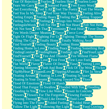
Fear Of Rejection
Fearless
Fearless Heart
Fearless Love
Fears We Carry
Feast
featured Poem
Feel Every Word
Feel Everything
Feel It All
Feel The Poetry
Feel The Words
Feel You In My Sleep
Feel Your Way Through
Feeling Alive
Feeling Empty
Feeling Heavy
Feeling Her
Feeling Trapped
Feeling You Still
Feelings
Feelings Into Words
FeelingsInWords
Fell For Her
Felt Not Heard
Felt Not Held
Felt Not Seen
Felt That
Femininity
Feral Heart
Fever Dream
Few Words Deeper Meaning
Fierce
Fierce Love
Fight Or Flight
Fighting For Us
Fighting Through The Storm
Filling The Gaps
Finally Home
Finally Walking Away
Find Yourself
Finding Beauty
Finding Home
Finding Home In Love
Finding Peace
Finding Something Real
FindingComfort
FindingHome
FindingLight
FindYourLight
FindYourself
Fire
Fire And Thunder
Fire Without Flame
Firepit
First Class Love
First Frost
First Love Feels
Flat World
Flavor
Flavor Of Desire
Flaws
Fleeting Love
Fleeting Moments
Flesh And Bone
Flick Of The Wrist
Flicker
FlipMyHeart
FlippedLove
FlippingAPancake
Flirt In Verse
Floating Around
Floating In Love
Floating In Space
Floating In Your Dreams
Floating Toward You
Flood
Flood Of Emotions
Flood Of Hands
Flood That Forgot To Swallow
Flooded With You
Flooding
Flooding In You
Flow Like Water
Flower In Concrete
Flowers
Flowers For The Forgotten
Flowing Feelings
Flowing Through
Fluid Like Dresses
Fluid Love
Flying Into The Flame
Folded Feelings
Folded Heart
Follow The Light
Following Her Light
Food
Food Cravings