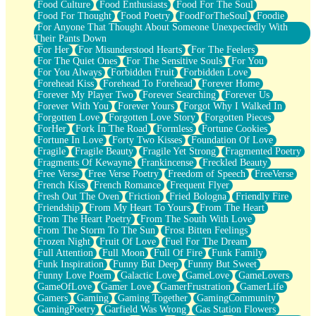
Food Culture
Food Enthusiasts
Food For The Soul
Food For Thought
Food Poetry
FoodForTheSoul
Foodie
For Anyone That Thought About Someone Unexpectedly With
Their Pants Down
For Her
For Misunderstood Hearts
For The Feelers
For The Quiet Ones
For The Sensitive Souls
For You
For You Always
Forbidden Fruit
Forbidden Love
Forehead Kiss
Forehead To Forehead
Forever Home
Forever My Player Two
Forever Searching
Forever Us
Forever With You
Forever Yours
Forgot Why I Walked In
Forgotten Love
Forgotten Love Story
Forgotten Pieces
ForHer
Fork In The Road
Formless
Fortune Cookies
Fortune In Love
Forty Two Kisses
Foundation Of Love
Fragile
Fragile Beauty
Fragile Yet Strong
Fragmented Poetry
Fragments Of Kewayne
Frankincense
Freckled Beauty
Free Verse
Free Verse Poetry
Freedom of Speech
FreeVerse
French Kiss
French Romance
Frequent Flyer
Fresh Out The Oven
Friction
Fried Bologna
Friendly Fire
Friendship
From My Heart To Yours
From The Heart
From The Heart Poetry
From The South With Love
From The Storm To The Sun
Frost Bitten Feelings
Frozen Night
Fruit Of Love
Fuel For The Dream
Full Attention
Full Moon
Full Of Fire
Funk Family
Funk Inspiration
Funny But Deep
Funny But Sweet
Funny Love Poem
Galactic Love
GameLove
GameLovers
GameOfLove
Gamer Love
GamerFrustration
GamerLife
Gamers
Gaming
Gaming Together
GamingCommunity
GamingPoetry
Garfield Was Wrong
Gas Station Flowers