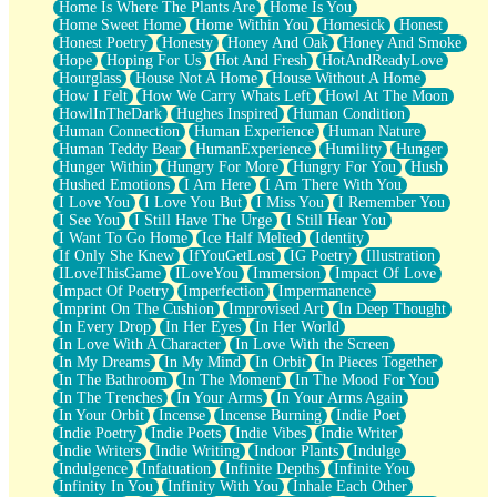
Home Is Where The Plants Are
Home Is You
Home Sweet Home
Home Within You
Homesick
Honest
Honest Poetry
Honesty
Honey And Oak
Honey And Smoke
Hope
Hoping For Us
Hot And Fresh
HotAndReadyLove
Hourglass
House Not A Home
House Without A Home
How I Felt
How We Carry Whats Left
Howl At The Moon
HowlInTheDark
Hughes Inspired
Human Condition
Human Connection
Human Experience
Human Nature
Human Teddy Bear
HumanExperience
Humility
Hunger
Hunger Within
Hungry For More
Hungry For You
Hush
Hushed Emotions
I Am Here
I Am There With You
I Love You
I Love You But
I Miss You
I Remember You
I See You
I Still Have The Urge
I Still Hear You
I Want To Go Home
Ice Half Melted
Identity
If Only She Knew
IfYouGetLost
IG Poetry
Illustration
ILoveThisGame
ILoveYou
Immersion
Impact Of Love
Impact Of Poetry
Imperfection
Impermanence
Imprint On The Cushion
Improvised Art
In Deep Thought
In Every Drop
In Her Eyes
In Her World
In Love With A Character
In Love With the Screen
In My Dreams
In My Mind
In Orbit
In Pieces Together
In The Bathroom
In The Moment
In The Mood For You
In The Trenches
In Your Arms
In Your Arms Again
In Your Orbit
Incense
Incense Burning
Indie Poet
Indie Poetry
Indie Poets
Indie Vibes
Indie Writer
Indie Writers
Indie Writing
Indoor Plants
Indulge
Indulgence
Infatuation
Infinite Depths
Infinite You
Infinity In You
Infinity With You
Inhale Each Other