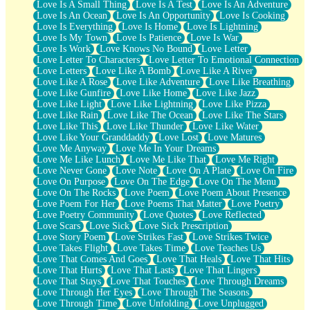
Love Is A Small Thing
Love Is A Test
Love Is An Adventure
Love Is An Ocean
Love Is An Opportunity
Love Is Cooking
Love Is Everything
Love Is Home
Love Is Lightning
Love Is My Town
Love Is Patience
Love Is War
Love Is Work
Love Knows No Bound
Love Letter
Love Letter To Characters
Love Letter To Emotional Connection
Love Letters
Love Like A Bomb
Love Like A River
Love Like A Rose
Love Like Adventure
Love Like Breathing
Love Like Gunfire
Love Like Home
Love Like Jazz
Love Like Light
Love Like Lightning
Love Like Pizza
Love Like Rain
Love Like The Ocean
Love Like The Stars
Love Like This
Love Like Thunder
Love Like Water
Love Like Your Granddaddy
Love Lost
Love Matures
Love Me Anyway
Love Me In Your Dreams
Love Me Like Lunch
Love Me Like That
Love Me Right
Love Never Gone
Love Note
Love On A Plate
Love On Fire
Love On Purpose
Love On The Edge
Love On The Menu
Love On The Rocks
Love Poem
Love Poem About Presence
Love Poem For Her
Love Poems That Matter
Love Poetry
Love Poetry Community
Love Quotes
Love Reflected
Love Scars
Love Sick
Love Sick Prescription
Love Story Poem
Love Strikes Fast
Love Strikes Twice
Love Takes Flight
Love Takes Time
Love Teaches Us
Love That Comes And Goes
Love That Heals
Love That Hits
Love That Hurts
Love That Lasts
Love That Lingers
Love That Stays
Love That Touches
Love Through Dreams
Love Through Her Eyes
Love Through The Seasons
Love Through Time
Love Unfolding
Love Unplugged