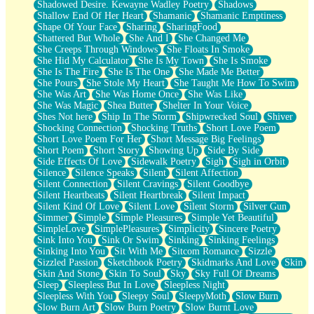
Shadowed Desire. Kewayne Wadley Poetry
Shadows
Shallow End Of Her Heart
Shamanic
Shamanic Emptiness
Shape Of Your Face
Sharing
SharingFood
Shattered But Whole
She And I
She Changed Me
She Creeps Through Windows
She Floats In Smoke
She Hid My Calculator
She Is My Town
She Is Smoke
She Is The Fire
She Is The One
She Made Me Better
She Pours
She Stole My Heart
She Taught Me How To Swim
She Was Art
She Was Home Once
She Was Like
She Was Magic
Shea Butter
Shelter In Your Voice
Shes Not here
Ship In The Storm
Shipwrecked Soul
Shiver
Shocking Connection
Shocking Truths
Short Love Poem
Short Love Poem For Her
Short Message Big Feelings
Short Poem
Short Story
Showing Up
Side By Side
Side Effects Of Love
Sidewalk Poetry
Sigh
Sigh in Orbit
Silence
Silence Speaks
Silent
Silent Affection
Silent Connection
Silent Cravings
Silent Goodbye
Silent Heartbeats
Silent Heartbreak
Silent Impact
Silent Kind Of Love
Silent Love
Silent Storm
Silver Gun
Simmer
Simple
Simple Pleasures
Simple Yet Beautiful
SimpleLove
SimplePleasures
Simplicity
Sincere Poetry
Sink Into You
Sink Or Swim
Sinking
Sinking Feelings
Sinking Into You
Sit With Me
Sitcom Romance
Sizzle
Sizzled Passion
Sketchbook Poetry
Skidmarks And Love
Skin
Skin And Stone
Skin To Soul
Sky
Sky Full Of Dreams
Sleep
Sleepless But In Love
Sleepless Night
Sleepless With You
Sleepy Soul
SleepyMoth
Slow Burn
Slow Burn Art
Slow Burn Poetry
Slow Burnt Love