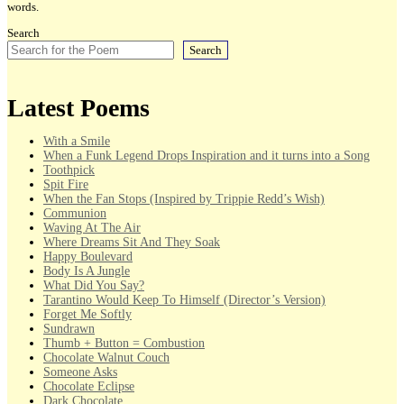
words.
Search
Search
Latest Poems
With a Smile
When a Funk Legend Drops Inspiration and it turns into a Song
Toothpick
Spit Fire
When the Fan Stops (Inspired by Trippie Redd’s Wish)
Communion
Waving At The Air
Where Dreams Sit And They Soak
Happy Boulevard
Body Is A Jungle
What Did You Say?
Tarantino Would Keep To Himself (Director’s Version)
Forget Me Softly
Sundrawn
Thumb + Button = Combustion
Chocolate Walnut Couch
Someone Asks
Chocolate Eclipse
Dark Chocolate