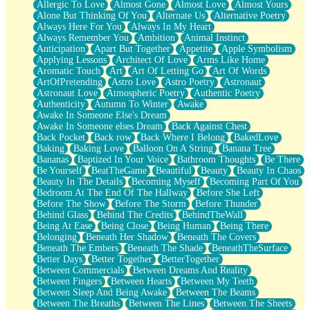
Allergic To Love
Almost Gone
Almost Love
Almost Yours
Birmingham Rain
Alone But Thinking Of You
Alternate Us
Alternative Poetry
When I Saw You
Always Here For You
Always In My Heart
A Quarter Of You
Always Remember You
Ambition
Animal Instinct
Wind Called You
Anticipation
Apart But Together
Appetite
Apple Symbolism
December
Applying Lessons
Architect Of Love
Arms Like Home
November
Aromatic Touch
Art
Art Of Letting Go
Art Of Words
Just A Ghost Buying Flowers, Nothing Special
ArtOfPretending
Astro Love
Astro Poetry
Astronaut
Hold Your Breath
Astronaut Love
Atmospheric Poetry
Authentic Poetry
Flood Of Hands
Authenticity
Autumn To Winter
Awake
She Walks In Black Smoke
Awake In Someone Else's Dream
A Match That Forgot How To Breathe
Awake In Someone elses Dream
Back Against Chest
Addams Family Values
Back Pocket
Back row
Back Where I Belong
BakedLove
Before The Storm
Baking
Baking Love
Balloon On A String
Banana Tree
You Didn’t Just Knock On The Door
Bananas
Baptized In Your Voice
Bathroom Thoughts
Be There
Old Songs
Be Yourself
BeatTheGame
Beautiful
Beauty
Beauty In Chaos
Through The Storm
Beauty In The Details
Becoming Myself
Becoming Part Of You
Emptiness
Bedroom At The End Of The Hallway
Before She Left
Won't Let Me Sleep
Before The Show
Before The Storm
Before Thunder
Glow
Behind Glass
Behind The Credits
BehindTheWall
I Sat
Being At Ease
Being Close
Being Human
Being There
Long Way Around
Belonging
Beneath Her Shadow
Beneath The Covers
Inhaled Slowly
Beneath The Embers
Beneath The Shade
BeneathTheSurface
Nothing Wrong With Fast Food Buut
Better Days
Better Together
BetterTogether
Full Of Posies (Haiku)
Between Commercials
Between Dreams And Reality
Rocket Love
Between Fingers
Between Hearts
Between My Teeth
Ocean Of Corks
Between Sleep And Being Awake
Between The Beams
Combination: Sausage And Pepperoni
Between The Breaths
Between The Lines
Between The Sheets
Flooding In You