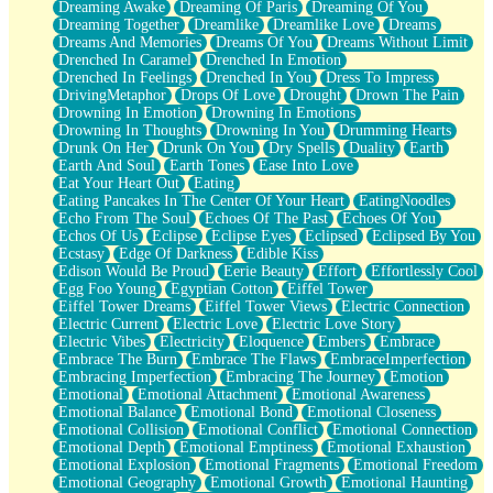
Dreaming Awake
Dreaming Of Paris
Dreaming Of You
Brown Skinned Vase
Dreaming Together
Dreamlike
Dreamlike Love
Dreams
Goldfish
Dreams And Memories
Dreams Of You
Dreams Without Limit
Ghosts
Drenched In Caramel
Drenched In Emotion
Not All Jokes
Drenched In Feelings
Drenched In You
Dress To Impress
Love's a Rose
DrivingMetaphor
Drops Of Love
Drought
Drown The Pain
Bowl of Noodles
Drowning In Emotion
Drowning In Emotions
Cheap Spatula
Drowning In Thoughts
Drowning In You
Drumming Hearts
Moon Swallows Sun
Drunk On Her
Drunk On You
Dry Spells
Duality
Earth
Moth in the Dark
Earth And Soul
Earth Tones
Ease Into Love
Howl in the Night
Eat Your Heart Out
Eating
Under my Skin
Eating Pancakes In The Center Of Your Heart
EatingNoodles
Glass of Whiskey
Echo From The Soul
Echoes Of The Past
Echoes Of You
Well Built Home
Echos Of Us
Eclipse
Eclipse Eyes
Eclipsed
Eclipsed By You
A Sip of Water
Ecstasy
Edge Of Darkness
Edible Kiss
Edison Would Be Proud
Eerie Beauty
Effort
Effortlessly Cool
Egg Foo Young
Egyptian Cotton
Eiffel Tower
Eiffel Tower Dreams
Eiffel Tower Views
Electric Connection
Electric Current
Electric Love
Electric Love Story
Electric Vibes
Electricity
Eloquence
Embers
Embrace
Embrace The Burn
Embrace The Flaws
EmbraceImperfection
Embracing Imperfection
Embracing The Journey
Emotion
Emotional
Emotional Attachment
Emotional Awareness
Emotional Balance
Emotional Bond
Emotional Closeness
Emotional Collision
Emotional Conflict
Emotional Connection
Emotional Depth
Emotional Emptiness
Emotional Exhaustion
Emotional Explosion
Emotional Fragments
Emotional Freedom
Emotional Geography
Emotional Growth
Emotional Haunting