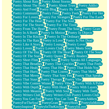
Poetry About Rain
Poetry About Storms
Poetry About The Body
Poetry About Trust
Poetry Addict
Poetry And Food
Poetry Blog
Poetry By Kewayne
Poetry Community
Poetry Feed
Poetry Feels
Poetry For Her
Poetry For Lovers
Poetry For Strangers
Poetry For The Earth
Poetry For The Heart
Poetry For The Soul
Poetry For The Storm
Poetry For The Tired
Poetry From The Heart
Poetry From The Soul
Poetry Gram
Poetry In A Booth
Poetry In Motion
Poetry In Objects
Poetry In The Kitchen
Poetry In The Ordinary
Poetry In The Rain
Poetry is Love
Poetry Is Not Dead
Poetry Like A Story
Poetry Lounge
Poetry Lover
Poetry Lovers
Poetry Lovers Club
Poetry Meets Soul
Poetry Of The Day
Poetry Of The Heart
Poetry Of The Soul
Poetry Of The Stars
Poetry Quotes
Poetry Readers
Poetry Short Flim
Poetry Soul
Poetry Speaks All Languages
Poetry That Breathes
Poetry That Crackles
Poetry That Feels
Poetry That Heals
Poetry That Hits
Poetry That Holds You
Poetry That Hurts
Poetry That Listens
Poetry That Melts
Poetry That Moves
Poetry That Sees You
Poetry That Speaks
Poetry That Stays
Poetry Therapy
Poetry Vibe
Poetry Vibe Contest Winner
Poetry Vibes
Poetry With A Pulse
Poetry With Depth
Poetry With Heart
Poetry With Layers
Poetry With Meaning
Poetry With Soul
Poetry With Teeth
Poetry Writers Club
Poetry Writers Club Poetry Lovers Club
Poetry You Can Feel
Poetry You Can Taste
PoetryAddicts
PoetryForTheSoul
PoetryGram
PoetryHeals
PoetryInMotion
PoetryInspired
PoetryInTheKitchen
PoetryIsLove