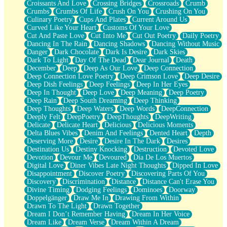
Croissants And Love
Crossing Bridges
Crossroads
Crumb
Bilingual
Crumbs
Crumbs Of Life
Crush On You
Crushing On You
Flat Blue Sheets
Culinary Poetry
Cups And Plates
Current Around Us
Banana Love
Curved Like Your Heart
Customs Of Your Love
Sunburnt
Cut And Paste Love
Cut Into Me
Cut Out Poetry
Daily Poetry
Party
Dancing In The Rain
Dancing Shadows
Dancing Without Music
Petite Roses
Danger
Dark Chocolate
Dark Is Desire
Dark Skies
Home Sweet Home
Dark To Light
Day Of The Dead
Dear Journal
Death
Paris
December
Deep
Deep As Our Love
Deep Connection
Thelonious Monk (Ode to Langston Hughes)
Deep Connection Love Poetry
Deep Crimson Love
Deep Desire
Does Heaven Allow Carry-ons?
Deep Dish Feelings
Deep Feelings
Deep In Her Eyes
Journaling
Deep In Thought
Deep Love
Deep Meaning
Deep Poetry
The Trouble with Prescription Labels
Deep Rain
Deep South Dreaming
Deep Thinking
Rose Sitting in a Glass of Water
Deep Thoughts
Deep Waters
Deep Words
DeepConnection
Forgot Why I Walked In
Deeply Felt
DeepPoetry
DeepThoughts
DeepWriting
Rolling Thunder
Delicate
Delicate Heart
Delicious
Delicious Moments
A Poem for Van
Delta Blues Vibes
Denim And Feelings
Dented Heart
Depth
Cinnamon Rolls
Deserving More
Desire
Desire In The Dark
Desires
Nothing but Space
Destination Us
Destiny Knocking
Destruction
Devoted Love
Rage Quit
Devotion
Devour Me
Devoured
Día De Los Muertos
Pieces Of Glass
Digital Love
Diner Vibes Late Night Thoughts
Dipped In Love
Player Two
Disappointment
Discover Poetry
Discovering Parts Of You
Broke the Key in the Lock Again
Discovery
Discrimination
Distance
Distance Can't Erase You
When Lightning Strikes
Divine Timing
Dodging Feelings
Dominoes
Doorway
Forbidden Fruit
Doppelgänger
Draw Me In
Drawing From Within
Sticky
Drawn To The Light
Drawn Together
Walls
Dream I Don’t Remember Having
Dream In Her Voice
Peach Cobbler
Dream Like
Dream Verse
Dream Within A Dream
Until the Next Storm