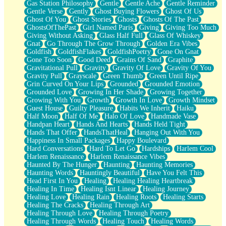
Gas Station Philosophy
Gentle
Gentle Ache
Gentle Reminder
Gentle Verse
Gently
Ghost Buying Flowers
Ghost Of Us
Ghost Of You
Ghost Stories
Ghosts
Ghosts Of The Past
GhostsOfThePast
Girl Named Paris
Giving
Giving Too Much
Giving Without Asking
Glass Half Full
Glass Of Whiskey
Gnat
Go Through The Grow Through
Golden Era Vibes
Goldfish
GoldfishFlakes
GoldfishPoetry
Gone On Gnat
Gone Too Soon
Good Deed
Grains Of Sand
Graphite
Gravitational Pull
Gravity
Gravity Of Love
Gravity Of You
Gravity Pull
Grayscale
Green Thumb
Green Until Ripe
Grin Curved On Your Lips
Grounded
Grounded Emotion
Grounded Love
Growing In Her Shade
Growing Together
Growing With You
Growth
Growth In Love
Growth Mindset
Guest House
Guilty Pleasure
Habits We Inherit
Haiku
Half Moon
Half Of Me
Halo Of Love
Handmade Vase
Handpan Heart
Hands And Hearts
Hands Held Tight
Hands That Offer
HandsThatHeal
Hanging Out With You
Happiness In Small Packages
Happy Boulevard
Hard Conversations
Hard To Let Go
Hardships
Harlem Cool
Harlem Renaissance
Harlem Renaissance Vibes
Haunted By The Hunger
Haunting
Haunting Memories
Haunting Words
Hauntingly Beautiful
Have You Felt This
Head First In You
Healing
Healing Healing Heartbreak
Healing In Time
Healing Isnt Linear
Healing Journey
Healing Love
Healing Rain
Healing Roots
Healing Starts
Healing The Cracks
Healing Through Art
Healing Through Love
Healing Through Poetry
Healing Through Words
Healing Touch
Healing Words