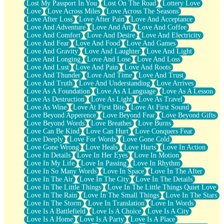
Lost My Passport In You
Lost On The Road
Lottery Love
Love
Love Across Miles
Love Across The Seasons
Love After Loss
Love After Pain
Love And Acceptance
Love And Adventure
Love And Art
Love And Coffee
Love And Comfort
Love And Desire
Love And Electricity
Love And Fear
Love And Food
Love And Games
Love And Gravity
Love And Laughter
Love And Light
Love And Longing
Love And Lose
Love And Loss
Love And Lust
Love And Pain
Love And Roots
Love And Thunder
Love And Time
Love And Trust
Love And Truth
Love And Understanding
Love Arrives
Love As A Foundation
Love As A Language
Love As A Lesson
Love As Destruction
Love As Light
Love As Travel
Love As Wine
Love At First Bite
Love At First Sound
Love Beyond Apperence
Love Beyond Fear
Love Beyond Gifts
Love Beyond Words
Love Breathes
Love Burns
Love Can Be Kind
Love Can Hurt
Love Conquers Fear
Love Deeply
Love For Words
Love Gone Cold
Love Gone Wrong
Love Heals
Love Hurts
Love In Action
Love In Details
Love In Her Eyes
Love In Motion
Love In My Life
Love In Passing
Love In Rhythm
Love In So Many Words
Love In Space
Love In The After
Love In The Air
Love In The City
Love In The Details
Love In The Little Things
Love In The Little Things Quiet Love
Love In The Rain
Love In The Small Things
Love In The Stars
Love In The Storm
Love In Translation
Love In Words
Love Is A Battlefield
Love Is A Choice
Love Is A City
Love Is A Home
Love Is A Party
Love Is A Place