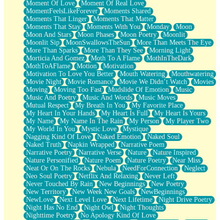
Moment Of Love
Moment Of Real Love
MomentFeelsLikeForever
Moments Shared
Moments That Linger
Moments That Matter
Moments That Stay
Moments With You
Monday
Moon
Moon And Stars
Moon Phases
Moon Poetry
Moonlit
Moonlit Sip
MoonSwallowsTheSun
More Than Meets The Eye
More Than Sparks
More Than They See
Morning Light
Morticia And Gomez
Moth To A Flame
MothInTheDark
MothToAFlame
Motion
Motivation
Motivation To Love You Better
Mouth Watering
Mouthwatering
Movie Night
Movie Romance
Movie We Didn’t Watch
Movies
Moving
Moving Too Fast
Mudslide Of Emotion
Music
Music And Poetry
Music And Words
Music Moves
Mutual Respect
My Breath In You
My Favorite Place
My Heart In Your Hands
My Heart Is Full
My Heart Is Yours
My Name
My Name In The Rain
My Person
My Player Two
My World In You
Mystic Love
Mystique
Nagging Kind Of Love
Naked Emotion
Naked Soul
Naked Truth
Napkin Wrapped
Narrative Poem
Narrative Poetry
Narrative Verse
Nature
Nature Inspired
Nature Personified
Nature Poem
Nature Poetry
Near Miss
Neat Or On The Rocks
Nebula
NeedForConnection
Neglect
Neo Soul Poetry
Netflix And Relaxing
Never Left
Never Touched By Rain
New Beginnings
New Poetry
New Territory
New Week New Goals
NewBeginnings
NewLove
Next Level Love
Next Lifetime
Night Drive Poetry
Night Has No End
Night Owl
Night Thoughts
Nighttime Poetry
No Apology Kind Of Love