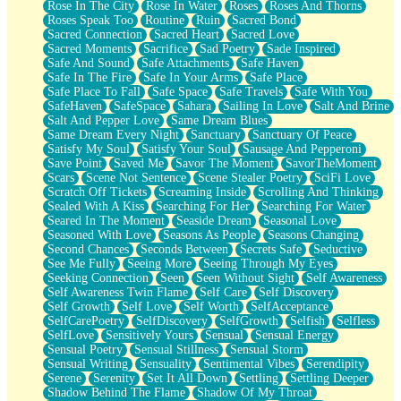
Rose In The City
Rose In Water
Roses
Roses And Thorns
Roses Speak Too
Routine
Ruin
Sacred Bond
Sacred Connection
Sacred Heart
Sacred Love
Sacred Moments
Sacrifice
Sad Poetry
Sade Inspired
Safe And Sound
Safe Attachments
Safe Haven
Safe In The Fire
Safe In Your Arms
Safe Place
Safe Place To Fall
Safe Space
Safe Travels
Safe With You
SafeHaven
SafeSpace
Sahara
Sailing In Love
Salt And Brine
Salt And Pepper Love
Same Dream Blues
Same Dream Every Night
Sanctuary
Sanctuary Of Peace
Satisfy My Soul
Satisfy Your Soul
Sausage And Pepperoni
Save Point
Saved Me
Savor The Moment
SavorTheMoment
Scars
Scene Not Sentence
Scene Stealer Poetry
SciFi Love
Scratch Off Tickets
Screaming Inside
Scrolling And Thinking
Sealed With A Kiss
Searching For Her
Searching For Water
Seared In The Moment
Seaside Dream
Seasonal Love
Seasoned With Love
Seasons As People
Seasons Changing
Second Chances
Seconds Between
Secrets Safe
Seductive
See Me Fully
Seeing More
Seeing Through My Eyes
Seeking Connection
Seen
Seen Without Sight
Self Awareness
Self Awareness Twin Flame
Self Care
Self Discovery
Self Growth
Self Love
Self Worth
SelfAcceptance
SelfCarePoetry
SelfDiscovery
SelfGrowth
Selfish
Selfless
SelfLove
Sensitively Yours
Sensual
Sensual Energy
Sensual Poetry
Sensual Stillness
Sensual Storm
Sensual Writing
Sensuality
Sentimental Vibes
Serendipity
Serene
Serenity
Set It All Down
Settling
Settling Deeper
Shadow Behind The Flame
Shadow Of My Throat