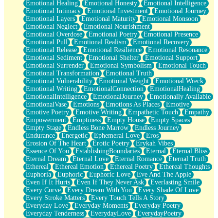
Emotional Healing
Emotional Honesty
Emotional Intelligence
Emotional Intimacy
Emotional Investment
Emotional Journey
Emotional Layers
Emotional Maturity
Emotional Monsoon
Emotional Neglect
Emotional Nourishment
Emotional Overdose
Emotional Poetry
Emotional Presence
Emotional Pull
Emotional Realism
Emotional Recovery
Emotional Release
Emotional Resilience
Emotional Resonance
Emotional Sediment
Emotional Shelter
Emotional Support
Emotional Surrender
Emotional Symbolism
Emotional Touch
Emotional Transformation
Emotional Truth
Emotional Vulnerability
Emotional Weight
Emotional Wreck
Emotional Writing
EmotionalConnection
EmotionalHealing
EmotionalIntelligence
EmotionalJourney
Emotionally Available
EmotionalVase
Emotions
Emotions As Places
Emotive
Emotive Poetry
Emotive Writing
Empathetic Touch
Empathy
Empowerment
Emptiness
Empty House
Empty Spaces
Empty Stage
Endless Bone Marrow
Endless Journey
Endurance
Energetic
Ephemeral Love
Eros
Erosion Of The Heart
Erotic Poetry
Erykah Vibes
Essence Of You
EstablishingBoundaries
Eternal
Eternal Bliss
Eternal Dream
Eternal Love
Eternal Romance
Eternal Truth
Ethereal
Ethereal Emotion
Ethereal Poetry
Ethereal Thoughts
Euphoria
Euphoric
Euphoric Love
Eve And The Apple
Even If It Hurts
Even If They Never Ask
Everlasting Smile
Every Curve
Every Dream With You
Every Shade Of Love
Every Stroke Matters
Every Touch Tells A Story
Everyday Love
Everyday Moments
Everyday Poetry
Everyday Tenderness
EverydayLove
EverydayPoetry