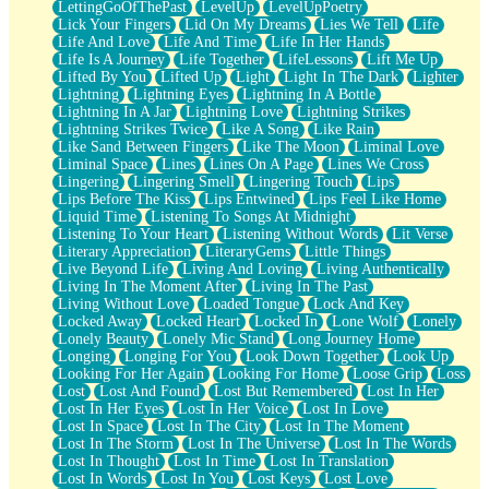
LettingGoOfThePast
LevelUp
LevelUpPoetry
Lick Your Fingers
Lid On My Dreams
Lies We Tell
Life
Life And Love
Life And Time
Life In Her Hands
Life Is A Journey
Life Together
LifeLessons
Lift Me Up
Lifted By You
Lifted Up
Light
Light In The Dark
Lighter
Lightning
Lightning Eyes
Lightning In A Bottle
Lightning In A Jar
Lightning Love
Lightning Strikes
Lightning Strikes Twice
Like A Song
Like Rain
Like Sand Between Fingers
Like The Moon
Liminal Love
Liminal Space
Lines
Lines On A Page
Lines We Cross
Lingering
Lingering Smell
Lingering Touch
Lips
Lips Before The Kiss
Lips Entwined
Lips Feel Like Home
Liquid Time
Listening To Songs At Midnight
Listening To Your Heart
Listening Without Words
Lit Verse
Literary Appreciation
LiteraryGems
Little Things
Live Beyond Life
Living And Loving
Living Authentically
Living In The Moment After
Living In The Past
Living Without Love
Loaded Tongue
Lock And Key
Locked Away
Locked Heart
Locked In
Lone Wolf
Lonely
Lonely Beauty
Lonely Mic Stand
Long Journey Home
Longing
Longing For You
Look Down Together
Look Up
Looking For Her Again
Looking For Home
Loose Grip
Loss
Lost
Lost And Found
Lost But Remembered
Lost In Her
Lost In Her Eyes
Lost In Her Voice
Lost In Love
Lost In Space
Lost In The City
Lost In The Moment
Lost In The Storm
Lost In The Universe
Lost In The Words
Lost In Thought
Lost In Time
Lost In Translation
Lost In Words
Lost In You
Lost Keys
Lost Love