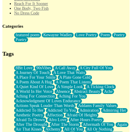
Reach For It Sooner
One Body, Two Fish
No Dress Code
Twice A Lifetime From Now
Smoke Drifting from A Match
Categories
Forty Two Kisses
Not Completely Gone
featured poem
Kewayne Wadley
Love Poetry
Poem
Poetry
Even If They Never Ask
Poetry
For Anyone That's Thought About Someone Unexpectedly With
Their Pants Down
Baptized In Your Voice
Tags
Human Teddy Bear
Closer And Closer
What If You Didn't Show Up At All?
8Bit Love
90sVibes
A Call Away
A City Full Of You
She Doesn't Have to Knock
A Journey Of Touch
A Love That Waits
Something Missing
A Place For Your Smile
A Plate Gone Cold
Eating Pancakes In The Center Of Your Heart
A Poem About A Hug
A Poem That Listens
Zero Gravity
A Quiet Kind Of Love
A Simple Look
A Ticking Clock
Red Planet Beneath Your Chest
A World In Her Voice
Absence
Abstract Beauty
Ache
The Light
Aching For Connection
Aching For You
I Too, Was A Room
Acknowledgment Of Loves Endurance
When He Sees You, When I See You
Actions Speak Louder Than Words
Addams Family Values
A Rose Walked Through The City
Addicted To Her
Addicted To You
Admiration
Admiring Her
Couldn't Say
Aesthetic Poetry
Affection
Afraid Of Heights
Since Before You Knew How To Work Your Mouth
Afraid To Drown
Afro Love
After Hours Poetry
Drunk On YOu
After The Drought
After The Storm
Aftermath Of You
Again
Look Up
Air That Kisses
Alchemy
All Of You
All Or Nothing
Roses In Traffic