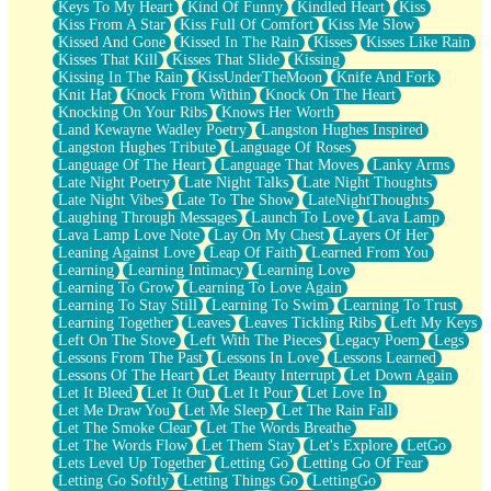
Keys To My Heart
Kind Of Funny
Kindled Heart
Kiss
Kiss From A Star
Kiss Full Of Comfort
Kiss Me Slow
Kissed And Gone
Kissed In The Rain
Kisses
Kisses Like Rain
Kisses That Kill
Kisses That Slide
Kissing
Kissing In The Rain
KissUnderTheMoon
Knife And Fork
Knit Hat
Knock From Within
Knock On The Heart
Knocking On Your Ribs
Knows Her Worth
Land Kewayne Wadley Poetry
Langston Hughes Inspired
Langston Hughes Tribute
Language Of Roses
Language Of The Heart
Language That Moves
Lanky Arms
Late Night Poetry
Late Night Talks
Late Night Thoughts
Late Night Vibes
Late To The Show
LateNightThoughts
Laughing Through Messages
Launch To Love
Lava Lamp
Lava Lamp Love Note
Lay On My Chest
Layers Of Her
Leaning Against Love
Leap Of Faith
Learned From You
Learning
Learning Intimacy
Learning Love
Learning To Grow
Learning To Love Again
Learning To Stay Still
Learning To Swim
Learning To Trust
Learning Together
Leaves
Leaves Tickling Ribs
Left My Keys
Left On The Stove
Left With The Pieces
Legacy Poem
Legs
Lessons From The Past
Lessons In Love
Lessons Learned
Lessons Of The Heart
Let Beauty Interrupt
Let Down Again
Let It Bleed
Let It Out
Let It Pour
Let Love In
Let Me Draw You
Let Me Sleep
Let The Rain Fall
Let The Smoke Clear
Let The Words Breathe
Let The Words Flow
Let Them Stay
Let's Explore
LetGo
Lets Level Up Together
Letting Go
Letting Go Of Fear
Letting Go Softly
Letting Things Go
LettingGo