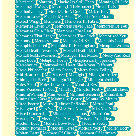
Matchstick
Maturity
Maybe Im Still There
Meaning Of Life
Meaningful Words
MeaningInTheMoment
Meant To Be
Meditative Love
Meet Me In A Dream
Melancholy
Melanin Love
Melt In My Arms
Melt In Your Mouth
Melted Wings
Memories
Memories In Fabric
Memories Lived On
Memories Never Fade
Memories Of You
Memories On A Plate
Memories That Last
Memories That Linger
Memories That Stick
Memorized You
Memory
Memory Lane
Memory Of Scent
Memphis Cool
Memphis Inspired
Memphis To Birmingham
Memphis Writers
Mental Health Awareness
Mental Health Matters
MentalHealthAwareness
Messages That Matter
Messy And Real
MessyLove
Metaphor Poetry
Metaphorically Speaking
Metaphysical
Metropolitan Heart She Moves Different
Micro Philosophy
Micro Poetry
Micro Story Telling
Mid Heartbeat
Mid Sneeze
Midnight
Midnight Coffee
Midnight In Paris
Midnight Thoughts
Midnight Writing
Miles Apart
Miles Between Us
Mind At Rest
Mind Wanders To You
Mindful
Mindful Poetry
Mindfulness
MindfulWriting
Mini Verse
Minimal Gestures
Minimalism
Minimalism Verse
Minimalist Poetry
Minute By Minute
Mirco Poetry
Mirror
Mirror Reflection
Mirror Soul
Misaligned
Miss You
Miss You Always
Miss You Still
Missed Connection
Missed Connections
Missed You
Missing You
Missing You Always
Mission Your Heart
Modern Love
Modern Love Poem
Modern Poetry
Modern Romance
Modern Verse
ModernPoetry
Molten Body
Molten Heart
Moment Of Clarity
Moment Of Intimacy