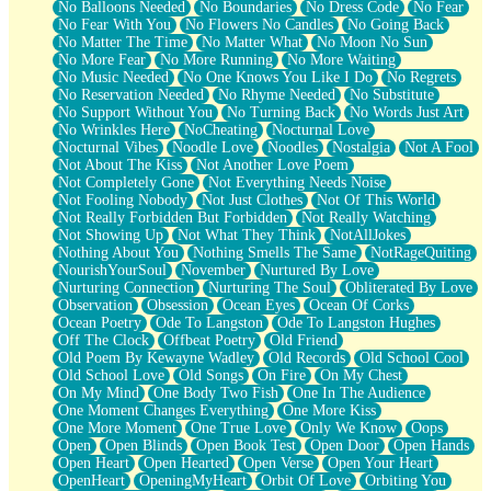
No Balloons Needed
No Boundaries
No Dress Code
No Fear
No Fear With You
No Flowers No Candles
No Going Back
No Matter The Time
No Matter What
No Moon No Sun
No More Fear
No More Running
No More Waiting
No Music Needed
No One Knows You Like I Do
No Regrets
No Reservation Needed
No Rhyme Needed
No Substitute
No Support Without You
No Turning Back
No Words Just Art
No Wrinkles Here
NoCheating
Nocturnal Love
Nocturnal Vibes
Noodle Love
Noodles
Nostalgia
Not A Fool
Not About The Kiss
Not Another Love Poem
Not Completely Gone
Not Everything Needs Noise
Not Fooling Nobody
Not Just Clothes
Not Of This World
Not Really Forbidden But Forbidden
Not Really Watching
Not Showing Up
Not What They Think
NotAllJokes
Nothing About You
Nothing Smells The Same
NotRageQuiting
NourishYourSoul
November
Nurtured By Love
Nurturing Connection
Nurturing The Soul
Obliterated By Love
Observation
Obsession
Ocean Eyes
Ocean Of Corks
Ocean Poetry
Ode To Langston
Ode To Langston Hughes
Off The Clock
Offbeat Poetry
Old Friend
Old Poem By Kewayne Wadley
Old Records
Old School Cool
Old School Love
Old Songs
On Fire
On My Chest
On My Mind
One Body Two Fish
One In The Audience
One Moment Changes Everything
One More Kiss
One More Moment
One True Love
Only We Know
Oops
Open
Open Blinds
Open Book Test
Open Door
Open Hands
Open Heart
Open Hearted
Open Verse
Open Your Heart
OpenHeart
OpeningMyHeart
Orbit Of Love
Orbiting You