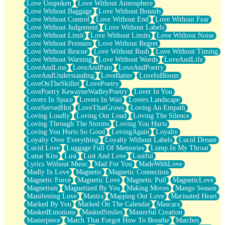
Love Unspoken
Love Without Atmosphere
Love Without Baggage
Love Without Bounds
Love Without Control
Love Without End
Love Without Fear
Love Without Judgement
Love Without Labels
Love Without Limit
Love Without Limits
Love Without Noise
Love Without Pressure
Love Without Regret
Love Without Rescue
Love Without Rush
Love Without Timing
Love Without Warning
Love Without Words
LoveAndLife
LoveAndLoss
LoveAndPain
LoveAndPoetry
LoveAndUnderstanding
LoveBatter
LoveInBloom
LoveOnTheSkillet
LovePoetry
LovePoetry KewayneWadleyPoetry
Lover In You
Lovers In Space
Lovers In Wait
Lovers Landscape
LoveServedHot
LoveThatGrows
Loving An Empath
Loving Loudly
Loving Out Loud
Loving The Silence
Loving Through The Storms
Loving You Hurts
Loving You Hurts So Good
LovingAgain
Loyalty
Loyalty Over Everything
Loyalty Without Labels
Lucid Dream
Lucid Love
Luggage Full Of Memories
Lump In My Throat
Lunar Kiss
Lust
Lust And Love
Lustful
Lyrics Without Music
Mad For You
MadeWithLove
Madly In Love
Magnetic
Magnetic Connection
Magnetic Force
Magnetic Love
Magnetic Pull
MagneticLove
Magnetism
Magnetized By You
Making Moves
Mango Season
Manifesting Love
Mantra
Mapping Out Love
Marinated Heart
Marked By You
Marked On The Calendar
Mascara
MaskedEmotions
MaskedSmiles
Masterful Creation
Masterpiece
Match That Forgot How To Breathe
Matches