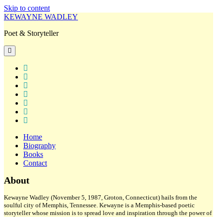
Skip to content
KEWAYNE WADLEY
Poet & Storyteller
open
primary
menu
twitter
facebook
instagram
tiktok
linkedin
email
amazon
Home
Biography
Books
Contact
Sidebar
About
Kewayne Wadley (November 5, 1987, Groton, Connecticut) hails from the
soulful city of Memphis, Tennessee. Kewayne is a Memphis-based poetic
storyteller whose mission is to spread love and inspiration through the power of