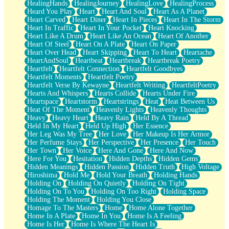
HealingHands
HealingJourney
HealingLove
HealingProcess
Heard You Play
Heart
Heart And Soul
Heart As A Planet
Heart Carved
Heart Diner
Heart In Pieces
Heart In The Storm
Heart In Traffic
Heart In Your Pocket
Heart Knocking
Heart Like A Drum
Heart Like An Ocean
Heart Of Another
Heart Of Steel
Heart On A Plate
Heart On Paper
Heart Over Head
Heart Skipping
Heart To Heart
Heartache
HeartAndSoul
Heartbeat
Heartbreak
Heartbreak Poetry
Heartfelt
Heartfelt Connection
Heartfelt Goodbyes
Heartfelt Moments
Heartfelt Poetry
Heartfelt Verse By Kewayne
Heartfelt Writing
HeartfeltPoetry
Hearts And Whispers
Hearts Collide
Hearts Under Fire
Heartspace
Heartstorm
Heartstrings
Heat
Heat Between Us
Heat Of The Moment
Heavenly Lights
Heavenly Thoughts
Heavy
Heavy Heart
Heavy Rain
Held By A Thread
Held In My Heart
Held Up High
Her Essence
Her Leg Was My Tree
Her Love
Her Makeup Is Her Armor
Her Perfume Stays
Her Perspective
Her Presence
Her Touch
Her Town
Her Voice
Here And Gone
Here And Now
Here For You
Hesitation
Hidden Depths
Hidden Gems
Hidden Meanings
Hidden Passion
Hidden Truth
High Voltage
Hiroshima
Hold Me
Hold Your Breath
Holding Hands
Holding On
Holding On Quietly
Holding On Tight
Holding On To You
Holding On Too Right
Holding Space
Holding The Moment
Holding You Close
Homage To The Masters
Home
Home Alone Together
Home In A Plate
Home In You
Home Is A Feeling
Home Is Her
Home Is Where The Heart Is