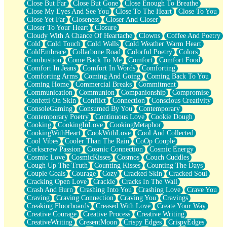
Close But Far
Close But Gone
Close Enough To Breathe
Parts You Forgot
Close My Eyes And See You
Close To The Heart
Close To You
Jaywalking (Look Both Ways)
Close Yet Far
Closeness
Closer And Closer
Come to Hush
Closer To Your Heart
Closure
Loving You Is Not Easy
Cloudy With A Chance Of Heartache
Clowns
Coffee And Poetry
Fish Food
Cold
Cold Touch
Cold Walls
Cold Weather Warm Heart
Fortune Cookies
ColdEmbrace
Collarbone Road
Colorful Poetry
Colors
Sing (Ode to Langston Hughes)
Combustion
Come Back To Me
Comfort
Comfort Food
Held Up
Comfort In Jeans
Comfort In Words
Comforting
Pizzeria
Comforting Arms
Coming And Going
Coming Back To You
Her Leg Was My Favorite Tree To Lean Against
Coming Home
Commercial Breaks
Commitment
Grains of Sand
Communication
Communion
Companionship
Compromise
Guest House
Confetti On Skin
Conflict
Connection
Conscious Creativity
Spoiled
ConsoleGaming
Consumed By You
Contemporary
Space, The Final Refrigerator Magnet
Contemporary Poetry
Continuous Love
Cookie Dough
Old Friend
Cooking
CookingInLove
CookingMetaphor
Your Rock
CookingWithHeart
CookWithLove
Cool And Collected
Telephone Poles
Cool Vibes
Cooler Than The Rain
CoOp Couple
Anticipation
Corkscrew Passion
Cosmic Connection
Cosmic Energy
Steak And Potatoes
Cosmic Love
CosmicKisses
Cosmos
Couch Cuddles
Magnetism
Cough Up The Truth
Counting Kisses
Counting The Days
Can't With Jeans
Couple Goals
Courage
Cozy
Cracked Skin
Cracked Soul
Fear of Drowning
Cracking Open Love
Crackle
Cracks In The Wall
City of Angels
Crash And Burn
Crashing Into You
Crashing Love
Crave You
Lost my Passport
Craving
Craving Connection
Craving You
Cravings
Call me Crazy
Creaking Floorboards
Creased With Love
Create Your Way
Be like Home
Creative Courage
Creative Process
Creative Writing
Ugly Parts
CreativeWriting
CresentMoon
Crispy Edges
CrispyEdges
World is Asleep