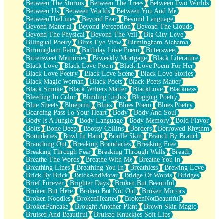
Between The Storms
Between The Trees
Between Two Worlds
Anywhere There's Peace
Between Us
Between Worlds
Between You And Me
Rain On Me
BetweenTheLines
Beyond Fear
Beyond Language
Stargazing
Beyond Material
Beyond Perception
Beyond The Clouds
Pebble In The Sea
Beyond The Physical
Beyond The Veil
Big City Love
Open Book Test
Bilingual Poetry
Birds Eye View
Birmingham Alabama
Umbrella
Birmingham Rain
Birthday Love Poem
Bittersweet
Hiroshima
Bittersweet Memories
Biweekly Mortgage
Black Literature
Peanut Butter Cookies
Black Love
Black Love Poem
Black Love Poem For Her
Playing With Construction Paper
Black Love Poetry
Black Love Scene
Black Love Stories
World Is Asleep
Black Magic Woman
Black Poets
Black Poets Matter
Tree
Black Smoke
Black Writers Matter
BlackLove
Blackness
Bananas
Bleeding In Color
Blinding Lights
Blogging Poetry
Mid-Sneeze
Blue Sheets
Blueprint
Blues
Blues Poem
Blues Poetry
A City Full Of You
Boarding Pass To Your Heart
Body
Body And Soul
Everything In Between
Body Is A Jungle
Body Language
Body Memory
Bold Flavor
Broken Noodles
Bolts
Bone Deep
Bootsy Collins
Borders
Borrowed Rhythm
Bridges
Boundaries
Bowl In Hand
Braille Skin
Branch By Branch
Same Dream Blues (Ode To Langston Hughes)
Branching Out
Breaking Boundaries
Breaking Free
Unlove
Breaking Through Fear
Breaking Through Walls
Breath
Follow The Smoke
Breathe The Words
Breathe With Me
Breathe You In
The Last Piece
Breathing Lines
Breathing You In
Breathless
Brewing Love
Rain Song
Brick By Brick
BrickAndMotar
Bridge Of Words
Bridges
Nothing About You
Brief Forever
Brighter Days
Broken But Beautiful
In My Mind
Broken But Here
Broken But Not Out
Broken Mirrors
Doppelgänger
Broken Noodles
BrokenHearted
BrokenNotBeautiful
Another Poem For Van
BrokenPancake
Brought Another Plant
Brown Skin Magic
Fall
Bruised And Beautiful
Bruised Knuckles Soft Lips
Closer To Your Heart