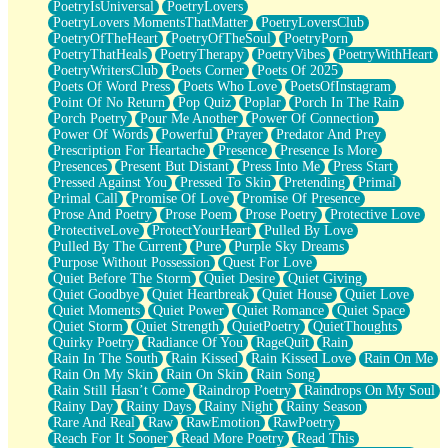
PoetryIsUniversal
PoetryLovers
PoetryLovers MomentsThatMatter
PoetryLoversClub
PoetryOfTheHeart
PoetryOfTheSoul
PoetryPorn
PoetryThatHeals
PoetryTherapy
PoetryVibes
PoetryWithHeart
PoetryWritersClub
Poets Corner
Poets Of 2025
Poets Of Word Press
Poets Who Love
PoetsOfInstagram
Point Of No Return
Pop Quiz
Poplar
Porch In The Rain
Porch Poetry
Pour Me Another
Power Of Connection
Power Of Words
Powerful
Prayer
Predator And Prey
Prescription For Heartache
Presence
Presence Is More
Presences
Present But Distant
Press Into Me
Press Start
Pressed Against You
Pressed To Skin
Pretending
Primal
Primal Call
Promise Of Love
Promise Of Presence
Prose And Poetry
Prose Poem
Prose Poetry
Protective Love
ProtectiveLove
ProtectYourHeart
Pulled By Love
Pulled By The Current
Pure
Purple Sky Dreams
Purpose Without Possession
Quest For Love
Quiet Before The Storm
Quiet Desire
Quiet Giving
Quiet Goodbye
Quiet Heartbreak
Quiet House
Quiet Love
Quiet Moments
Quiet Power
Quiet Romance
Quiet Space
Quiet Storm
Quiet Strength
QuietPoetry
QuietThoughts
Quirky Poetry
Radiance Of You
RageQuit
Rain
Rain In The South
Rain Kissed
Rain Kissed Love
Rain On Me
Rain On My Skin
Rain On Skin
Rain Song
Rain Still Hasn’t Come
Raindrop Poetry
Raindrops On My Soul
Rainy Day
Rainy Days
Rainy Night
Rainy Season
Rare And Real
Raw
RawEmotion
RawPoetry
Reach For It Sooner
Read More Poetry
Read This