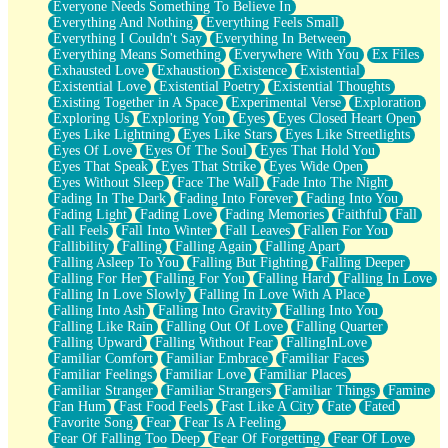
Everyone Needs Something To Believe In
Everything And Nothing
Everything Feels Small
Everything I Couldn't Say
Everything In Between
Everything Means Something
Everywhere With You
Ex Files
Exhausted Love
Exhaustion
Existence
Existential
Existential Love
Existential Poetry
Existential Thoughts
Existing Together in A Space
Experimental Verse
Exploration
Exploring Us
Exploring You
Eyes
Eyes Closed Heart Open
Eyes Like Lightning
Eyes Like Stars
Eyes Like Streetlights
Eyes Of Love
Eyes Of The Soul
Eyes That Hold You
Eyes That Speak
Eyes That Strike
Eyes Wide Open
Eyes Without Sleep
Face The Wall
Fade Into The Night
Fading In The Dark
Fading Into Forever
Fading Into You
Fading Light
Fading Love
Fading Memories
Faithful
Fall
Fall Feels
Fall Into Winter
Fall Leaves
Fallen For You
Fallibility
Falling
Falling Again
Falling Apart
Falling Asleep To You
Falling But Fighting
Falling Deeper
Falling For Her
Falling For You
Falling Hard
Falling In Love
Falling In Love Slowly
Falling In Love With A Place
Falling Into Ash
Falling Into Gravity
Falling Into You
Falling Like Rain
Falling Out Of Love
Falling Quarter
Falling Upward
Falling Without Fear
FallingInLove
Familiar Comfort
Familiar Embrace
Familiar Faces
Familiar Feelings
Familiar Love
Familiar Places
Familiar Stranger
Familiar Strangers
Familiar Things
Famine
Fan Hum
Fast Food Feels
Fast Like A City
Fate
Fated
Favorite Song
Fear
Fear Is A Feeling
Fear Of Falling Too Deep
Fear Of Forgetting
Fear Of Love