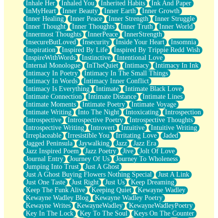
Inhale Her
Inhaled You
Inherited Habits
Ink And Paper
InMyHeart
Inner Beauty
Inner Earth
Inner Growth
Inner Healing
Inner Peace
Inner Strength
Inner Struggle
Inner Thought
Inner Thoughts
Inner Truth
Inner World
Innermost Thoughts
InnerPeace
InnerStrength
InsecureButLoved
Insecurity
Inside Your Heart
Insomnia
Inspiration
Inspired By Life
Inspired By Trippie Redd Wish
InspireWithWords
Instinctive
Intentional Love
Internal Monologue
InTheQuiet
Intimacy
Intimacy In Ink
Intimacy In Poetry
Intimacy In The Small Things
Intimacy In Words
Intimacy Inner Conflict
Intimacy Is Everything
Intimate
Intimate Black Love
Intimate Connection
Intimate Distance
Intimate Lines
Intimate Moments
Intimate Poetry
Intimate Voyage
Intimate Writing
Into The Night
Intoxicating
Introspection
Introspective
Introspective Poetry
Introspective Thoughts
Introspective Writing
Introvert
Intuitive
Intuitive Writing
Irreplaceable
Irresistible You
Irritating Love
Jaded
Jagged Peninsula
Jaywalking
Jazz
Jazz Era
Jazz Inspired Poem
Jazz Poetry
Jive
Jolt Of Love
Journal Entry
Journey Of Us
Journey To Wholeness
Jumping Into Trust
Just A Ghost
Just A Ghost Buying Flowers Nothing Special
Just A Link
Just One Taste
Just Right
Just Us
Keep Dreaming
Keep The Funk Alive
Keeping Quiet
Kewayne Wadley
Kewayne Wadley Blog
Kewayne Wadley Poetry
Kewayne Writes
KewayneWadley
KewayneWadleyPoetry
Key In The Lock
Key To The Soul
Keys On The Counter