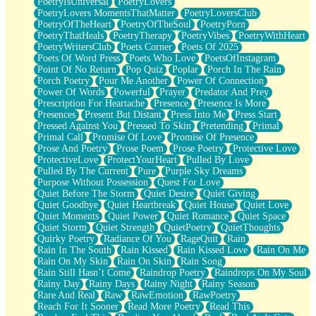
PoetryIsUniversal
PoetryLovers
PoetryLovers MomentsThatMatter
PoetryLoversClub
PoetryOfTheHeart
PoetryOfTheSoul
PoetryPorn
PoetryThatHeals
PoetryTherapy
PoetryVibes
PoetryWithHeart
PoetryWritersClub
Poets Corner
Poets Of 2025
Poets Of Word Press
Poets Who Love
PoetsOfInstagram
Point Of No Return
Pop Quiz
Poplar
Porch In The Rain
Porch Poetry
Pour Me Another
Power Of Connection
Power Of Words
Powerful
Prayer
Predator And Prey
Prescription For Heartache
Presence
Presence Is More
Presences
Present But Distant
Press Into Me
Press Start
Pressed Against You
Pressed To Skin
Pretending
Primal
Primal Call
Promise Of Love
Promise Of Presence
Prose And Poetry
Prose Poem
Prose Poetry
Protective Love
ProtectiveLove
ProtectYourHeart
Pulled By Love
Pulled By The Current
Pure
Purple Sky Dreams
Purpose Without Possession
Quest For Love
Quiet Before The Storm
Quiet Desire
Quiet Giving
Quiet Goodbye
Quiet Heartbreak
Quiet House
Quiet Love
Quiet Moments
Quiet Power
Quiet Romance
Quiet Space
Quiet Storm
Quiet Strength
QuietPoetry
QuietThoughts
Quirky Poetry
Radiance Of You
RageQuit
Rain
Rain In The South
Rain Kissed
Rain Kissed Love
Rain On Me
Rain On My Skin
Rain On Skin
Rain Song
Rain Still Hasn’t Come
Raindrop Poetry
Raindrops On My Soul
Rainy Day
Rainy Days
Rainy Night
Rainy Season
Rare And Real
Raw
RawEmotion
RawPoetry
Reach For It Sooner
Read More Poetry
Read This