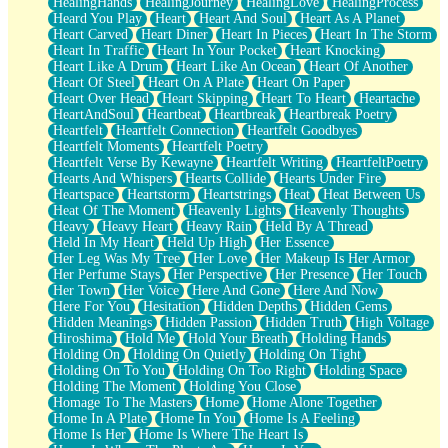
HealingHands
HealingJourney
HealingLove
HealingProcess
Heard You Play
Heart
Heart And Soul
Heart As A Planet
Heart Carved
Heart Diner
Heart In Pieces
Heart In The Storm
Heart In Traffic
Heart In Your Pocket
Heart Knocking
Heart Like A Drum
Heart Like An Ocean
Heart Of Another
Heart Of Steel
Heart On A Plate
Heart On Paper
Heart Over Head
Heart Skipping
Heart To Heart
Heartache
HeartAndSoul
Heartbeat
Heartbreak
Heartbreak Poetry
Heartfelt
Heartfelt Connection
Heartfelt Goodbyes
Heartfelt Moments
Heartfelt Poetry
Heartfelt Verse By Kewayne
Heartfelt Writing
HeartfeltPoetry
Hearts And Whispers
Hearts Collide
Hearts Under Fire
Heartspace
Heartstorm
Heartstrings
Heat
Heat Between Us
Heat Of The Moment
Heavenly Lights
Heavenly Thoughts
Heavy
Heavy Heart
Heavy Rain
Held By A Thread
Held In My Heart
Held Up High
Her Essence
Her Leg Was My Tree
Her Love
Her Makeup Is Her Armor
Her Perfume Stays
Her Perspective
Her Presence
Her Touch
Her Town
Her Voice
Here And Gone
Here And Now
Here For You
Hesitation
Hidden Depths
Hidden Gems
Hidden Meanings
Hidden Passion
Hidden Truth
High Voltage
Hiroshima
Hold Me
Hold Your Breath
Holding Hands
Holding On
Holding On Quietly
Holding On Tight
Holding On To You
Holding On Too Right
Holding Space
Holding The Moment
Holding You Close
Homage To The Masters
Home
Home Alone Together
Home In A Plate
Home In You
Home Is A Feeling
Home Is Her
Home Is Where The Heart Is