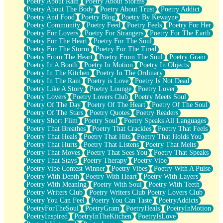
Poetry About Rain
Poetry About Storms
Poetry About The Body
Poetry About Trust
Poetry Addict
Poetry And Food
Poetry Blog
Poetry By Kewayne
Poetry Community
Poetry Feed
Poetry Feels
Poetry For Her
Poetry For Lovers
Poetry For Strangers
Poetry For The Earth
Poetry For The Heart
Poetry For The Soul
Poetry For The Storm
Poetry For The Tired
Poetry From The Heart
Poetry From The Soul
Poetry Gram
Poetry In A Booth
Poetry In Motion
Poetry In Objects
Poetry In The Kitchen
Poetry In The Ordinary
Poetry In The Rain
Poetry is Love
Poetry Is Not Dead
Poetry Like A Story
Poetry Lounge
Poetry Lover
Poetry Lovers
Poetry Lovers Club
Poetry Meets Soul
Poetry Of The Day
Poetry Of The Heart
Poetry Of The Soul
Poetry Of The Stars
Poetry Quotes
Poetry Readers
Poetry Short Flim
Poetry Soul
Poetry Speaks All Languages
Poetry That Breathes
Poetry That Crackles
Poetry That Feels
Poetry That Heals
Poetry That Hits
Poetry That Holds You
Poetry That Hurts
Poetry That Listens
Poetry That Melts
Poetry That Moves
Poetry That Sees You
Poetry That Speaks
Poetry That Stays
Poetry Therapy
Poetry Vibe
Poetry Vibe Contest Winner
Poetry Vibes
Poetry With A Pulse
Poetry With Depth
Poetry With Heart
Poetry With Layers
Poetry With Meaning
Poetry With Soul
Poetry With Teeth
Poetry Writers Club
Poetry Writers Club Poetry Lovers Club
Poetry You Can Feel
Poetry You Can Taste
PoetryAddicts
PoetryForTheSoul
PoetryGram
PoetryHeals
PoetryInMotion
PoetryInspired
PoetryInTheKitchen
PoetryIsLove