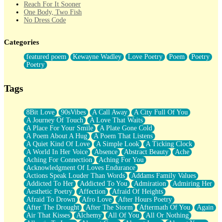
Reach For It Sooner
One Body, Two Fish
No Dress Code
Twice A Lifetime From Now
Smoke Drifting from A Match
Categories
Forty Two Kisses
Not Completely Gone
featured poem
Kewayne Wadley
Love Poetry
Poem
Poetry
Even If They Never Ask
Poetry
For Anyone That's Thought About Someone Unexpectedly With
Their Pants Down
Baptized In Your Voice
Tags
Human Teddy Bear
Closer And Closer
What If You Didn't Show Up At All?
8Bit Love
90sVibes
A Call Away
A City Full Of You
She Doesn't Have to Knock
A Journey Of Touch
A Love That Waits
Something Missing
A Place For Your Smile
A Plate Gone Cold
Eating Pancakes In The Center Of Your Heart
A Poem About A Hug
A Poem That Listens
Zero Gravity
A Quiet Kind Of Love
A Simple Look
A Ticking Clock
Red Planet Beneath Your Chest
A World In Her Voice
Absence
Abstract Beauty
Ache
The Light
Aching For Connection
Aching For You
I Too, Was A Room
Acknowledgment Of Loves Endurance
When He Sees You, When I See You
Actions Speak Louder Than Words
Addams Family Values
A Rose Walked Through The City
Addicted To Her
Addicted To You
Admiration
Admiring Her
Couldn't Say
Aesthetic Poetry
Affection
Afraid Of Heights
Since Before You Knew How To Work Your Mouth
Afraid To Drown
Afro Love
After Hours Poetry
Drunk On YOu
After The Drought
After The Storm
Aftermath Of You
Again
Look Up
Air That Kisses
Alchemy
All Of You
All Or Nothing
Roses In Traffic