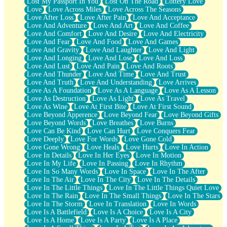
Lost My Passport In You
Lost On The Road
Lottery Love
Love
Love Across Miles
Love Across The Seasons
Love After Loss
Love After Pain
Love And Acceptance
Love And Adventure
Love And Art
Love And Coffee
Love And Comfort
Love And Desire
Love And Electricity
Love And Fear
Love And Food
Love And Games
Love And Gravity
Love And Laughter
Love And Light
Love And Longing
Love And Lose
Love And Loss
Love And Lust
Love And Pain
Love And Roots
Love And Thunder
Love And Time
Love And Trust
Love And Truth
Love And Understanding
Love Arrives
Love As A Foundation
Love As A Language
Love As A Lesson
Love As Destruction
Love As Light
Love As Travel
Love As Wine
Love At First Bite
Love At First Sound
Love Beyond Apperence
Love Beyond Fear
Love Beyond Gifts
Love Beyond Words
Love Breathes
Love Burns
Love Can Be Kind
Love Can Hurt
Love Conquers Fear
Love Deeply
Love For Words
Love Gone Cold
Love Gone Wrong
Love Heals
Love Hurts
Love In Action
Love In Details
Love In Her Eyes
Love In Motion
Love In My Life
Love In Passing
Love In Rhythm
Love In So Many Words
Love In Space
Love In The After
Love In The Air
Love In The City
Love In The Details
Love In The Little Things
Love In The Little Things Quiet Love
Love In The Rain
Love In The Small Things
Love In The Stars
Love In The Storm
Love In Translation
Love In Words
Love Is A Battlefield
Love Is A Choice
Love Is A City
Love Is A Home
Love Is A Party
Love Is A Place