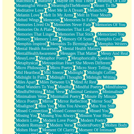
Matchstick
Maturity
Maybe Im Still There
Meaning Of Life
Meaningful Words
MeaningInTheMoment
Meant To Be
Meditative Love
Meet Me In A Dream
Melancholy
Melanin Love
Melt In My Arms
Melt In Your Mouth
Melted Wings
Memories
Memories In Fabric
Memories Lived On
Memories Never Fade
Memories Of You
Memories On A Plate
Memories That Last
Memories That Linger
Memories That Stick
Memorized You
Memory
Memory Lane
Memory Of Scent
Memphis Cool
Memphis Inspired
Memphis To Birmingham
Memphis Writers
Mental Health Awareness
Mental Health Matters
MentalHealthAwareness
Messages That Matter
Messy And Real
MessyLove
Metaphor Poetry
Metaphorically Speaking
Metaphysical
Metropolitan Heart She Moves Different
Micro Philosophy
Micro Poetry
Micro Story Telling
Mid Heartbeat
Mid Sneeze
Midnight
Midnight Coffee
Midnight In Paris
Midnight Thoughts
Midnight Writing
Miles Apart
Miles Between Us
Mind At Rest
Mind Wanders To You
Mindful
Mindful Poetry
Mindfulness
MindfulWriting
Mini Verse
Minimal Gestures
Minimalism
Minimalism Verse
Minimalist Poetry
Minute By Minute
Mirco Poetry
Mirror
Mirror Reflection
Mirror Soul
Misaligned
Miss You
Miss You Always
Miss You Still
Missed Connection
Missed Connections
Missed You
Missing You
Missing You Always
Mission Your Heart
Modern Love
Modern Love Poem
Modern Poetry
Modern Romance
Modern Verse
ModernPoetry
Molten Body
Molten Heart
Moment Of Clarity
Moment Of Intimacy