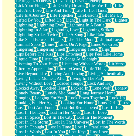
LettingGoOfThePast
LevelUp
LevelUpPoetry
Lick Your Fingers
Lid On My Dreams
Lies We Tell
Life
Life And Love
Life And Time
Life In Her Hands
Life Is A Journey
Life Together
LifeLessons
Lift Me Up
Lifted By You
Lifted Up
Light
Light In The Dark
Lighter
Lightning
Lightning Eyes
Lightning In A Bottle
Lightning In A Jar
Lightning Love
Lightning Strikes
Lightning Strikes Twice
Like A Song
Like Rain
Like Sand Between Fingers
Like The Moon
Liminal Love
Liminal Space
Lines
Lines On A Page
Lines We Cross
Lingering
Lingering Smell
Lingering Touch
Lips
Lips Before The Kiss
Lips Entwined
Lips Feel Like Home
Liquid Time
Listening To Songs At Midnight
Listening To Your Heart
Listening Without Words
Lit Verse
Literary Appreciation
LiteraryGems
Little Things
Live Beyond Life
Living And Loving
Living Authentically
Living In The Moment After
Living In The Past
Living Without Love
Loaded Tongue
Lock And Key
Locked Away
Locked Heart
Locked In
Lone Wolf
Lonely
Lonely Beauty
Lonely Mic Stand
Long Journey Home
Longing
Longing For You
Look Down Together
Look Up
Looking For Her Again
Looking For Home
Loose Grip
Loss
Lost
Lost And Found
Lost But Remembered
Lost In Her
Lost In Her Eyes
Lost In Her Voice
Lost In Love
Lost In Space
Lost In The City
Lost In The Moment
Lost In The Storm
Lost In The Universe
Lost In The Words
Lost In Thought
Lost In Time
Lost In Translation
Lost In Words
Lost In You
Lost Keys
Lost Love