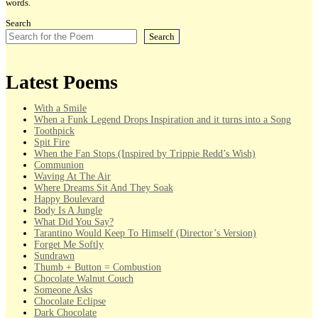
words.
Search
Search
Latest Poems
With a Smile
When a Funk Legend Drops Inspiration and it turns into a Song
Toothpick
Spit Fire
When the Fan Stops (Inspired by Trippie Redd’s Wish)
Communion
Waving At The Air
Where Dreams Sit And They Soak
Happy Boulevard
Body Is A Jungle
What Did You Say?
Tarantino Would Keep To Himself (Director’s Version)
Forget Me Softly
Sundrawn
Thumb + Button = Combustion
Chocolate Walnut Couch
Someone Asks
Chocolate Eclipse
Dark Chocolate