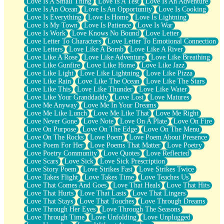
Love Is A Small Thing
Love Is A Test
Love Is An Adventure
Love Is An Ocean
Love Is An Opportunity
Love Is Cooking
Love Is Everything
Love Is Home
Love Is Lightning
Love Is My Town
Love Is Patience
Love Is War
Love Is Work
Love Knows No Bound
Love Letter
Love Letter To Characters
Love Letter To Emotional Connection
Love Letters
Love Like A Bomb
Love Like A River
Love Like A Rose
Love Like Adventure
Love Like Breathing
Love Like Gunfire
Love Like Home
Love Like Jazz
Love Like Light
Love Like Lightning
Love Like Pizza
Love Like Rain
Love Like The Ocean
Love Like The Stars
Love Like This
Love Like Thunder
Love Like Water
Love Like Your Granddaddy
Love Lost
Love Matures
Love Me Anyway
Love Me In Your Dreams
Love Me Like Lunch
Love Me Like That
Love Me Right
Love Never Gone
Love Note
Love On A Plate
Love On Fire
Love On Purpose
Love On The Edge
Love On The Menu
Love On The Rocks
Love Poem
Love Poem About Presence
Love Poem For Her
Love Poems That Matter
Love Poetry
Love Poetry Community
Love Quotes
Love Reflected
Love Scars
Love Sick
Love Sick Prescription
Love Story Poem
Love Strikes Fast
Love Strikes Twice
Love Takes Flight
Love Takes Time
Love Teaches Us
Love That Comes And Goes
Love That Heals
Love That Hits
Love That Hurts
Love That Lasts
Love That Lingers
Love That Stays
Love That Touches
Love Through Dreams
Love Through Her Eyes
Love Through The Seasons
Love Through Time
Love Unfolding
Love Unplugged