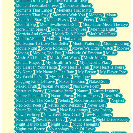
Moment Of Love
Moment Of Real Love
MomentFeelsLikeForever
Moments Shared
Moments That Linger
Moments That Matter
Moments That Stay
Moments With You
Monday
Moon
Moon And Stars
Moon Phases
Moon Poetry
Moonlit
Moonlit Sip
MoonSwallowsTheSun
More Than Meets The Eye
More Than Sparks
More Than They See
Morning Light
Morticia And Gomez
Moth To A Flame
MothInTheDark
MothToAFlame
Motion
Motivation
Motivation To Love You Better
Mouth Watering
Mouthwatering
Movie Night
Movie Romance
Movie We Didn’t Watch
Movies
Moving
Moving Too Fast
Mudslide Of Emotion
Music
Music And Poetry
Music And Words
Music Moves
Mutual Respect
My Breath In You
My Favorite Place
My Heart In Your Hands
My Heart Is Full
My Heart Is Yours
My Name
My Name In The Rain
My Person
My Player Two
My World In You
Mystic Love
Mystique
Nagging Kind Of Love
Naked Emotion
Naked Soul
Naked Truth
Napkin Wrapped
Narrative Poem
Narrative Poetry
Narrative Verse
Nature
Nature Inspired
Nature Personified
Nature Poem
Nature Poetry
Near Miss
Neat Or On The Rocks
Nebula
NeedForConnection
Neglect
Neo Soul Poetry
Netflix And Relaxing
Never Left
Never Touched By Rain
New Beginnings
New Poetry
New Territory
New Week New Goals
NewBeginnings
NewLove
Next Level Love
Next Lifetime
Night Drive Poetry
Night Has No End
Night Owl
Night Thoughts
Nighttime Poetry
No Apology Kind Of Love