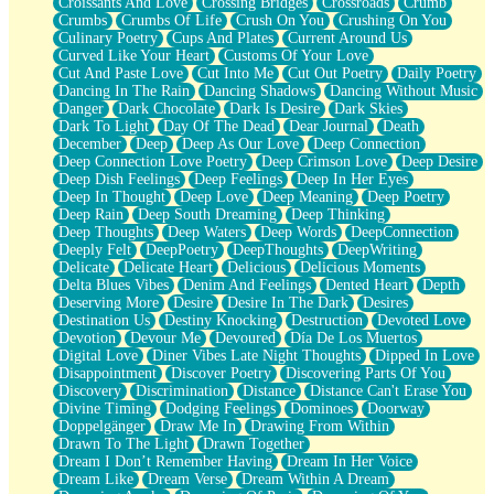
Croissants And Love
Crossing Bridges
Crossroads
Crumb
Bilingual
Crumbs
Crumbs Of Life
Crush On You
Crushing On You
Flat Blue Sheets
Culinary Poetry
Cups And Plates
Current Around Us
Banana Love
Curved Like Your Heart
Customs Of Your Love
Sunburnt
Cut And Paste Love
Cut Into Me
Cut Out Poetry
Daily Poetry
Party
Dancing In The Rain
Dancing Shadows
Dancing Without Music
Petite Roses
Danger
Dark Chocolate
Dark Is Desire
Dark Skies
Home Sweet Home
Dark To Light
Day Of The Dead
Dear Journal
Death
Paris
December
Deep
Deep As Our Love
Deep Connection
Thelonious Monk (Ode to Langston Hughes)
Deep Connection Love Poetry
Deep Crimson Love
Deep Desire
Does Heaven Allow Carry-ons?
Deep Dish Feelings
Deep Feelings
Deep In Her Eyes
Journaling
Deep In Thought
Deep Love
Deep Meaning
Deep Poetry
The Trouble with Prescription Labels
Deep Rain
Deep South Dreaming
Deep Thinking
Rose Sitting in a Glass of Water
Deep Thoughts
Deep Waters
Deep Words
DeepConnection
Forgot Why I Walked In
Deeply Felt
DeepPoetry
DeepThoughts
DeepWriting
Rolling Thunder
Delicate
Delicate Heart
Delicious
Delicious Moments
A Poem for Van
Delta Blues Vibes
Denim And Feelings
Dented Heart
Depth
Cinnamon Rolls
Deserving More
Desire
Desire In The Dark
Desires
Nothing but Space
Destination Us
Destiny Knocking
Destruction
Devoted Love
Rage Quit
Devotion
Devour Me
Devoured
Día De Los Muertos
Pieces Of Glass
Digital Love
Diner Vibes Late Night Thoughts
Dipped In Love
Player Two
Disappointment
Discover Poetry
Discovering Parts Of You
Broke the Key in the Lock Again
Discovery
Discrimination
Distance
Distance Can't Erase You
When Lightning Strikes
Divine Timing
Dodging Feelings
Dominoes
Doorway
Forbidden Fruit
Doppelgänger
Draw Me In
Drawing From Within
Sticky
Drawn To The Light
Drawn Together
Walls
Dream I Don’t Remember Having
Dream In Her Voice
Peach Cobbler
Dream Like
Dream Verse
Dream Within A Dream
Until the Next Storm