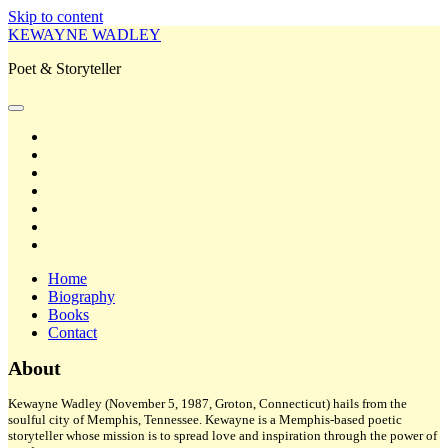
Skip to content
KEWAYNE WADLEY
Poet & Storyteller
open
primary
twitter
menu
facebook
instagram
tiktok
linkedin
email
amazon
Home
Biography
Books
Contact
Sidebar
About
Kewayne Wadley (November 5, 1987, Groton, Connecticut) hails from the
soulful city of Memphis, Tennessee. Kewayne is a Memphis-based poetic
storyteller whose mission is to spread love and inspiration through the power of