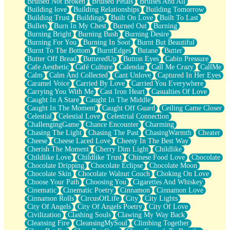
Bruised Not Broken
Bruised Petals
Bruises And All
Storms Get Hungry Too
Building love
Building Relationships
Building Tomorrow
Girl, You So Jive
Building Trust
Buildings
Built On Love
Built To Last
Masterpiece
Bullets
Burn In My Chest
Burned Out
Burning
Rain Still Hasn't Come
Burning Bright
Burning Bush
Burning Desire
What's Already There
Burning For You
Burning In Soot
Burnt But Beautiful
Beside Mine
Burnt To The Bottom
BurntEdges
Butane
Butter
Fast Like A City
Butter Off Bread
ButteredUp
Button Eyes
Cabin Pressure
Love Me Some, Egg Foo Young
Cafe Aesthetic
Café Culture
Calendar
Call Me Crazy
CallMe
Empty Patches
Calm
Calm And Collected
Cant Unlove
Captured In Her Eyes
Egyptian Cotton
Caramel Voice
Carried By Love
Carried You Everywhere
When I Forget
Carrying You With Me
Cast Iron Heart
Casualties Of Love
Bite Me, or Whatever
Caught In A Stare
Caught In The Middle
Brick by Brick
Caught In The Moment
Caught Off Guard
Ceiling Came Closer
Last Time We Talked, You Told Me To Let Go
Celestial
Celestial Love
Celestrial Connection
Half Moon's and Crescents
ChallengingGame
Chance Encounter
Charming
Still, I Love You
Chasing The Light
Chasing The Past
ChasingWarmth
Cheater
Between Commercials
Cheese
Cheese Laced Love
Cheesy In The Best Way
Non-Stop
Cherish The Moment
Cherry Dim Light
Childlike
Freedom of Speech
Childlike Love
Childlike Trust
Chinese Food Love
Chocolate
Civilization
Chocolate Dripping
Chocolate Eclipse
Chocolate Moon
Strike Twice
Chocolate Skin
Chocolate Walnut Couch
Choking On Love
Pauses of My Heart
Choose Your Path
Choosing You
Cigarettes And Whiskey
My Side Of Town
Cinematic
Cinematic Poetry
Cinnamon
Cinnamon Love
Building a Relationship
Cinnamon Rolls
CircusOfLife
City
City Lights
Crackle
City Of Angels
City Of Angels Poetry
City Of Love
On a Calendar
Civilization
Clashing Souls
Clawing My Way Back
Bottle
Cleansing Fire
CleansingMySoul
Climbing Together
Reading Your Text Messages