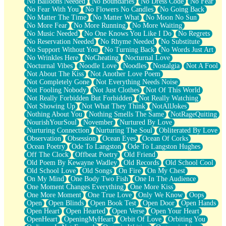
No Balloons Needed
No Boundaries
No Dress Code
No Fear
No Fear With You
No Flowers No Candles
No Going Back
No Matter The Time
No Matter What
No Moon No Sun
No More Fear
No More Running
No More Waiting
No Music Needed
No One Knows You Like I Do
No Regrets
No Reservation Needed
No Rhyme Needed
No Substitute
No Support Without You
No Turning Back
No Words Just Art
No Wrinkles Here
NoCheating
Nocturnal Love
Nocturnal Vibes
Noodle Love
Noodles
Nostalgia
Not A Fool
Not About The Kiss
Not Another Love Poem
Not Completely Gone
Not Everything Needs Noise
Not Fooling Nobody
Not Just Clothes
Not Of This World
Not Really Forbidden But Forbidden
Not Really Watching
Not Showing Up
Not What They Think
NotAllJokes
Nothing About You
Nothing Smells The Same
NotRageQuiting
NourishYourSoul
November
Nurtured By Love
Nurturing Connection
Nurturing The Soul
Obliterated By Love
Observation
Obsession
Ocean Eyes
Ocean Of Corks
Ocean Poetry
Ode To Langston
Ode To Langston Hughes
Off The Clock
Offbeat Poetry
Old Friend
Old Poem By Kewayne Wadley
Old Records
Old School Cool
Old School Love
Old Songs
On Fire
On My Chest
On My Mind
One Body Two Fish
One In The Audience
One Moment Changes Everything
One More Kiss
One More Moment
One True Love
Only We Know
Oops
Open
Open Blinds
Open Book Test
Open Door
Open Hands
Open Heart
Open Hearted
Open Verse
Open Your Heart
OpenHeart
OpeningMyHeart
Orbit Of Love
Orbiting You