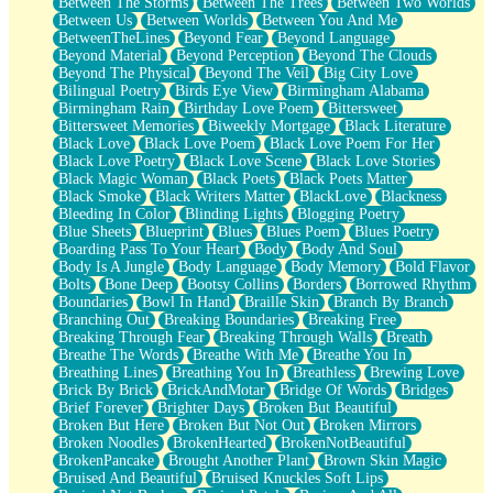
Between The Storms
Between The Trees
Between Two Worlds
Anywhere There's Peace
Between Us
Between Worlds
Between You And Me
Rain On Me
BetweenTheLines
Beyond Fear
Beyond Language
Stargazing
Beyond Material
Beyond Perception
Beyond The Clouds
Pebble In The Sea
Beyond The Physical
Beyond The Veil
Big City Love
Open Book Test
Bilingual Poetry
Birds Eye View
Birmingham Alabama
Umbrella
Birmingham Rain
Birthday Love Poem
Bittersweet
Hiroshima
Bittersweet Memories
Biweekly Mortgage
Black Literature
Peanut Butter Cookies
Black Love
Black Love Poem
Black Love Poem For Her
Playing With Construction Paper
Black Love Poetry
Black Love Scene
Black Love Stories
World Is Asleep
Black Magic Woman
Black Poets
Black Poets Matter
Tree
Black Smoke
Black Writers Matter
BlackLove
Blackness
Bananas
Bleeding In Color
Blinding Lights
Blogging Poetry
Mid-Sneeze
Blue Sheets
Blueprint
Blues
Blues Poem
Blues Poetry
A City Full Of You
Boarding Pass To Your Heart
Body
Body And Soul
Everything In Between
Body Is A Jungle
Body Language
Body Memory
Bold Flavor
Broken Noodles
Bolts
Bone Deep
Bootsy Collins
Borders
Borrowed Rhythm
Bridges
Boundaries
Bowl In Hand
Braille Skin
Branch By Branch
Same Dream Blues (Ode To Langston Hughes)
Branching Out
Breaking Boundaries
Breaking Free
Unlove
Breaking Through Fear
Breaking Through Walls
Breath
Follow The Smoke
Breathe The Words
Breathe With Me
Breathe You In
The Last Piece
Breathing Lines
Breathing You In
Breathless
Brewing Love
Rain Song
Brick By Brick
BrickAndMotar
Bridge Of Words
Bridges
Nothing About You
Brief Forever
Brighter Days
Broken But Beautiful
In My Mind
Broken But Here
Broken But Not Out
Broken Mirrors
Doppelgänger
Broken Noodles
BrokenHearted
BrokenNotBeautiful
Another Poem For Van
BrokenPancake
Brought Another Plant
Brown Skin Magic
Fall
Bruised And Beautiful
Bruised Knuckles Soft Lips
Closer To Your Heart