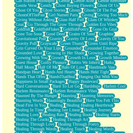
Gas Station Philosophy
Gentle
Gentle Ache
Gentle Reminder
Gentle Verse
Gently
Ghost Buying Flowers
Ghost Of Us
Ghost Of You
Ghost Stories
Ghosts
Ghosts Of The Past
GhostsOfThePast
Girl Named Paris
Giving
Giving Too Much
Giving Without Asking
Glass Half Full
Glass Of Whiskey
Gnat
Go Through The Grow Through
Golden Era Vibes
Goldfish
GoldfishFlakes
GoldfishPoetry
Gone On Gnat
Gone Too Soon
Good Deed
Grains Of Sand
Graphite
Gravitational Pull
Gravity
Gravity Of Love
Gravity Of You
Gravity Pull
Grayscale
Green Thumb
Green Until Ripe
Grin Curved On Your Lips
Grounded
Grounded Emotion
Grounded Love
Growing In Her Shade
Growing Together
Growing With You
Growth
Growth In Love
Growth Mindset
Guest House
Guilty Pleasure
Habits We Inherit
Haiku
Half Moon
Half Of Me
Halo Of Love
Handmade Vase
Handpan Heart
Hands And Hearts
Hands Held Tight
Hands That Offer
HandsThatHeal
Hanging Out With You
Happiness In Small Packages
Happy Boulevard
Hard Conversations
Hard To Let Go
Hardships
Harlem Cool
Harlem Renaissance
Harlem Renaissance Vibes
Haunted By The Hunger
Haunting
Haunting Memories
Haunting Words
Hauntingly Beautiful
Have You Felt This
Head First In You
Healing
Healing Healing Heartbreak
Healing In Time
Healing Isnt Linear
Healing Journey
Healing Love
Healing Rain
Healing Roots
Healing Starts
Healing The Cracks
Healing Through Art
Healing Through Love
Healing Through Poetry
Healing Through Words
Healing Touch
Healing Words