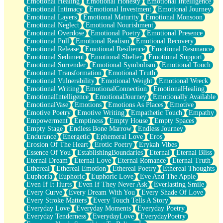
Emotional Healing
Emotional Honesty
Emotional Intelligence
Emotional Intimacy
Emotional Investment
Emotional Journey
Emotional Layers
Emotional Maturity
Emotional Monsoon
Emotional Neglect
Emotional Nourishment
Emotional Overdose
Emotional Poetry
Emotional Presence
Emotional Pull
Emotional Realism
Emotional Recovery
Emotional Release
Emotional Resilience
Emotional Resonance
Emotional Sediment
Emotional Shelter
Emotional Support
Emotional Surrender
Emotional Symbolism
Emotional Touch
Emotional Transformation
Emotional Truth
Emotional Vulnerability
Emotional Weight
Emotional Wreck
Emotional Writing
EmotionalConnection
EmotionalHealing
EmotionalIntelligence
EmotionalJourney
Emotionally Available
EmotionalVase
Emotions
Emotions As Places
Emotive
Emotive Poetry
Emotive Writing
Empathetic Touch
Empathy
Empowerment
Emptiness
Empty House
Empty Spaces
Empty Stage
Endless Bone Marrow
Endless Journey
Endurance
Energetic
Ephemeral Love
Eros
Erosion Of The Heart
Erotic Poetry
Erykah Vibes
Essence Of You
EstablishingBoundaries
Eternal
Eternal Bliss
Eternal Dream
Eternal Love
Eternal Romance
Eternal Truth
Ethereal
Ethereal Emotion
Ethereal Poetry
Ethereal Thoughts
Euphoria
Euphoric
Euphoric Love
Eve And The Apple
Even If It Hurts
Even If They Never Ask
Everlasting Smile
Every Curve
Every Dream With You
Every Shade Of Love
Every Stroke Matters
Every Touch Tells A Story
Everyday Love
Everyday Moments
Everyday Poetry
Everyday Tenderness
EverydayLove
EverydayPoetry