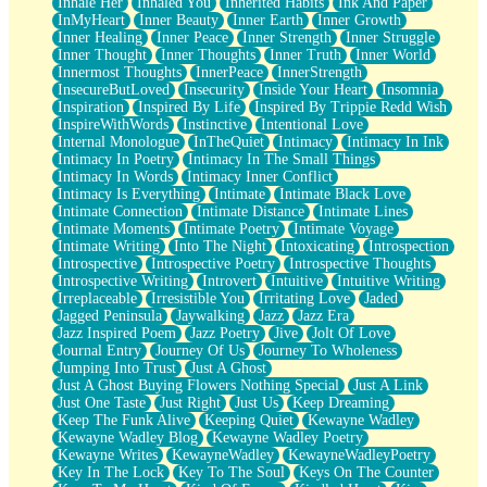
Inhale Her
Inhaled You
Inherited Habits
Ink And Paper
InMyHeart
Inner Beauty
Inner Earth
Inner Growth
Inner Healing
Inner Peace
Inner Strength
Inner Struggle
Inner Thought
Inner Thoughts
Inner Truth
Inner World
Innermost Thoughts
InnerPeace
InnerStrength
InsecureButLoved
Insecurity
Inside Your Heart
Insomnia
Inspiration
Inspired By Life
Inspired By Trippie Redd Wish
InspireWithWords
Instinctive
Intentional Love
Internal Monologue
InTheQuiet
Intimacy
Intimacy In Ink
Intimacy In Poetry
Intimacy In The Small Things
Intimacy In Words
Intimacy Inner Conflict
Intimacy Is Everything
Intimate
Intimate Black Love
Intimate Connection
Intimate Distance
Intimate Lines
Intimate Moments
Intimate Poetry
Intimate Voyage
Intimate Writing
Into The Night
Intoxicating
Introspection
Introspective
Introspective Poetry
Introspective Thoughts
Introspective Writing
Introvert
Intuitive
Intuitive Writing
Irreplaceable
Irresistible You
Irritating Love
Jaded
Jagged Peninsula
Jaywalking
Jazz
Jazz Era
Jazz Inspired Poem
Jazz Poetry
Jive
Jolt Of Love
Journal Entry
Journey Of Us
Journey To Wholeness
Jumping Into Trust
Just A Ghost
Just A Ghost Buying Flowers Nothing Special
Just A Link
Just One Taste
Just Right
Just Us
Keep Dreaming
Keep The Funk Alive
Keeping Quiet
Kewayne Wadley
Kewayne Wadley Blog
Kewayne Wadley Poetry
Kewayne Writes
KewayneWadley
KewayneWadleyPoetry
Key In The Lock
Key To The Soul
Keys On The Counter