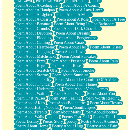
PM Dawn
PM Dawn Vibes
Pocket Poem
poem
Poem About A Ceiling Fan
Poem About A Couch
Poem About A Handpan
Poem About A Lava Lamp
Poem About A Lighter
Poem About A Match
Poem About A Quarter
Poem about A Rose
Poem About A Tree
Poem About Bananas
Poem About Being In The Bathroom
Poem About Crumbs
Poem About Dark Chocolate
Poem About Devotion
Poem About Dreams
Poem About Flooding
Poem About Forgiveness
Poem About Gaming
Poem About Gnats
Poem About Heartbreak
Poem About Her
Poem About Kisses
Poem About Longing
Poem About Love
Poem About Matchsticks
Poem About Pancakes
Poem About Pizza
Poem About Presence
Poem About Rain
Poem About Regret
Poem About Roses
Poem About Scratch Offs
Poem About Smoke
Poem About Storms
Poem About Sunshine
Poem About The City
Poem About The Comfort Of A Voice
Poem About Thunder
Poem About Twin Flames
Poem About Understanding
Poem About Video Games
Poem About Waiting
Poem About Wine
Poem About You
Poem That Pauses
Poem With Feeling
Poem Worth Reading
PoemAboutAKiss
PoemAboutBoundaries
PoemAboutClowns
PoemAboutEatingNoodles
PoemAboutEclipses
PoemAboutFirepits
PoemAboutMoths
PoemAboutNoodles
PoemAboutWalls
poems
Poems That Feel
Poems That Linger
Poetic Ecstasy
Poetic Story
poetry
Poetry About A Couch
Poetry About Home
Poetry About Hugs
Poetry About Pain