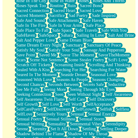
Rose In The City
Rose In Water
Roses
Roses And Thorns
Roses Speak Too
Routine
Ruin
Sacred Bond
Sacred Connection
Sacred Heart
Sacred Love
Sacred Moments
Sacrifice
Sad Poetry
Sade Inspired
Safe And Sound
Safe Attachments
Safe Haven
Safe In The Fire
Safe In Your Arms
Safe Place
Safe Place To Fall
Safe Space
Safe Travels
Safe With You
SafeHaven
SafeSpace
Sahara
Sailing In Love
Salt And Brine
Salt And Pepper Love
Same Dream Blues
Same Dream Every Night
Sanctuary
Sanctuary Of Peace
Satisfy My Soul
Satisfy Your Soul
Sausage And Pepperoni
Save Point
Saved Me
Savor The Moment
SavorTheMoment
Scars
Scene Not Sentence
Scene Stealer Poetry
SciFi Love
Scratch Off Tickets
Screaming Inside
Scrolling And Thinking
Sealed With A Kiss
Searching For Her
Searching For Water
Seared In The Moment
Seaside Dream
Seasonal Love
Seasoned With Love
Seasons As People
Seasons Changing
Second Chances
Seconds Between
Secrets Safe
Seductive
See Me Fully
Seeing More
Seeing Through My Eyes
Seeking Connection
Seen
Seen Without Sight
Self Awareness
Self Awareness Twin Flame
Self Care
Self Discovery
Self Growth
Self Love
Self Worth
SelfAcceptance
SelfCarePoetry
SelfDiscovery
SelfGrowth
Selfish
Selfless
SelfLove
Sensitively Yours
Sensual
Sensual Energy
Sensual Poetry
Sensual Stillness
Sensual Storm
Sensual Writing
Sensuality
Sentimental Vibes
Serendipity
Serene
Serenity
Set It All Down
Settling
Settling Deeper
Shadow Behind The Flame
Shadow Of My Throat