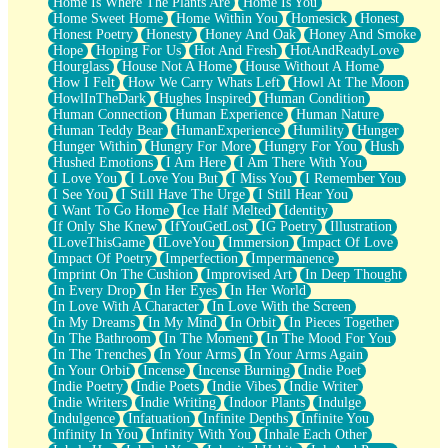
Home Is Where The Plants Are
Home Is You
Home Sweet Home
Home Within You
Homesick
Honest
Honest Poetry
Honesty
Honey And Oak
Honey And Smoke
Hope
Hoping For Us
Hot And Fresh
HotAndReadyLove
Hourglass
House Not A Home
House Without A Home
How I Felt
How We Carry Whats Left
Howl At The Moon
HowlInTheDark
Hughes Inspired
Human Condition
Human Connection
Human Experience
Human Nature
Human Teddy Bear
HumanExperience
Humility
Hunger
Hunger Within
Hungry For More
Hungry For You
Hush
Hushed Emotions
I Am Here
I Am There With You
I Love You
I Love You But
I Miss You
I Remember You
I See You
I Still Have The Urge
I Still Hear You
I Want To Go Home
Ice Half Melted
Identity
If Only She Knew
IfYouGetLost
IG Poetry
Illustration
ILoveThisGame
ILoveYou
Immersion
Impact Of Love
Impact Of Poetry
Imperfection
Impermanence
Imprint On The Cushion
Improvised Art
In Deep Thought
In Every Drop
In Her Eyes
In Her World
In Love With A Character
In Love With the Screen
In My Dreams
In My Mind
In Orbit
In Pieces Together
In The Bathroom
In The Moment
In The Mood For You
In The Trenches
In Your Arms
In Your Arms Again
In Your Orbit
Incense
Incense Burning
Indie Poet
Indie Poetry
Indie Poets
Indie Vibes
Indie Writer
Indie Writers
Indie Writing
Indoor Plants
Indulge
Indulgence
Infatuation
Infinite Depths
Infinite You
Infinity In You
Infinity With You
Inhale Each Other