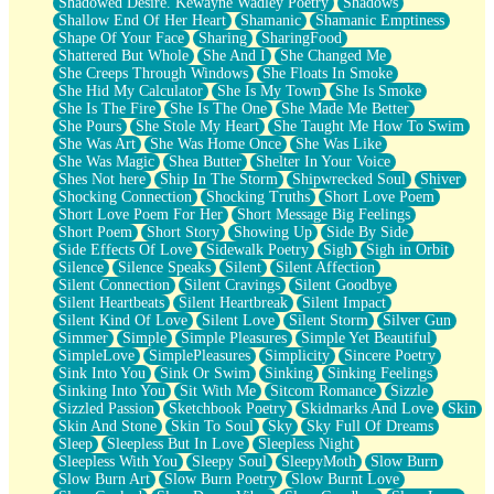
Shadowed Desire. Kewayne Wadley Poetry
Shadows
Shallow End Of Her Heart
Shamanic
Shamanic Emptiness
Shape Of Your Face
Sharing
SharingFood
Shattered But Whole
She And I
She Changed Me
She Creeps Through Windows
She Floats In Smoke
She Hid My Calculator
She Is My Town
She Is Smoke
She Is The Fire
She Is The One
She Made Me Better
She Pours
She Stole My Heart
She Taught Me How To Swim
She Was Art
She Was Home Once
She Was Like
She Was Magic
Shea Butter
Shelter In Your Voice
Shes Not here
Ship In The Storm
Shipwrecked Soul
Shiver
Shocking Connection
Shocking Truths
Short Love Poem
Short Love Poem For Her
Short Message Big Feelings
Short Poem
Short Story
Showing Up
Side By Side
Side Effects Of Love
Sidewalk Poetry
Sigh
Sigh in Orbit
Silence
Silence Speaks
Silent
Silent Affection
Silent Connection
Silent Cravings
Silent Goodbye
Silent Heartbeats
Silent Heartbreak
Silent Impact
Silent Kind Of Love
Silent Love
Silent Storm
Silver Gun
Simmer
Simple
Simple Pleasures
Simple Yet Beautiful
SimpleLove
SimplePleasures
Simplicity
Sincere Poetry
Sink Into You
Sink Or Swim
Sinking
Sinking Feelings
Sinking Into You
Sit With Me
Sitcom Romance
Sizzle
Sizzled Passion
Sketchbook Poetry
Skidmarks And Love
Skin
Skin And Stone
Skin To Soul
Sky
Sky Full Of Dreams
Sleep
Sleepless But In Love
Sleepless Night
Sleepless With You
Sleepy Soul
SleepyMoth
Slow Burn
Slow Burn Art
Slow Burn Poetry
Slow Burnt Love