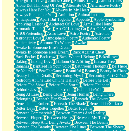
Allergic To Love
Almost Gone
Almost Love
Almost Yours
Birmingham Rain
Alone But Thinking Of You
Alternate Us
Alternative Poetry
When I Saw You
Always Here For You
Always In My Heart
A Quarter Of You
Always Remember You
Ambition
Animal Instinct
Wind Called You
Anticipation
Apart But Together
Appetite
Apple Symbolism
December
Applying Lessons
Architect Of Love
Arms Like Home
November
Aromatic Touch
Art
Art Of Letting Go
Art Of Words
Just A Ghost Buying Flowers, Nothing Special
ArtOfPretending
Astro Love
Astro Poetry
Astronaut
Hold Your Breath
Astronaut Love
Atmospheric Poetry
Authentic Poetry
Flood Of Hands
Authenticity
Autumn To Winter
Awake
She Walks In Black Smoke
Awake In Someone Else's Dream
A Match That Forgot How To Breathe
Awake In Someone elses Dream
Back Against Chest
Addams Family Values
Back Pocket
Back row
Back Where I Belong
BakedLove
Before The Storm
Baking
Baking Love
Balloon On A String
Banana Tree
You Didn’t Just Knock On The Door
Bananas
Baptized In Your Voice
Bathroom Thoughts
Be There
Old Songs
Be Yourself
BeatTheGame
Beautiful
Beauty
Beauty In Chaos
Through The Storm
Beauty In The Details
Becoming Myself
Becoming Part Of You
Emptiness
Bedroom At The End Of The Hallway
Before She Left
Won't Let Me Sleep
Before The Show
Before The Storm
Before Thunder
Glow
Behind Glass
Behind The Credits
BehindTheWall
I Sat
Being At Ease
Being Close
Being Human
Being There
Long Way Around
Belonging
Beneath Her Shadow
Beneath The Covers
Inhaled Slowly
Beneath The Embers
Beneath The Shade
BeneathTheSurface
Nothing Wrong With Fast Food Buut
Better Days
Better Together
BetterTogether
Full Of Posies (Haiku)
Between Commercials
Between Dreams And Reality
Rocket Love
Between Fingers
Between Hearts
Between My Teeth
Ocean Of Corks
Between Sleep And Being Awake
Between The Beams
Combination: Sausage And Pepperoni
Between The Breaths
Between The Lines
Between The Sheets
Flooding In You