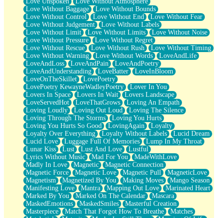
Love Unspoken
Love Without Atmosphere
Love Without Baggage
Love Without Bounds
Love Without Control
Love Without End
Love Without Fear
Love Without Judgement
Love Without Labels
Love Without Limit
Love Without Limits
Love Without Noise
Love Without Pressure
Love Without Regret
Love Without Rescue
Love Without Rush
Love Without Timing
Love Without Warning
Love Without Words
LoveAndLife
LoveAndLoss
LoveAndPain
LoveAndPoetry
LoveAndUnderstanding
LoveBatter
LoveInBloom
LoveOnTheSkillet
LovePoetry
LovePoetry KewayneWadleyPoetry
Lover In You
Lovers In Space
Lovers In Wait
Lovers Landscape
LoveServedHot
LoveThatGrows
Loving An Empath
Loving Loudly
Loving Out Loud
Loving The Silence
Loving Through The Storms
Loving You Hurts
Loving You Hurts So Good
LovingAgain
Loyalty
Loyalty Over Everything
Loyalty Without Labels
Lucid Dream
Lucid Love
Luggage Full Of Memories
Lump In My Throat
Lunar Kiss
Lust
Lust And Love
Lustful
Lyrics Without Music
Mad For You
MadeWithLove
Madly In Love
Magnetic
Magnetic Connection
Magnetic Force
Magnetic Love
Magnetic Pull
MagneticLove
Magnetism
Magnetized By You
Making Moves
Mango Season
Manifesting Love
Mantra
Mapping Out Love
Marinated Heart
Marked By You
Marked On The Calendar
Mascara
MaskedEmotions
MaskedSmiles
Masterful Creation
Masterpiece
Match That Forgot How To Breathe
Matches