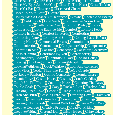
Close But Far
Close But Gone
Close Enough To Breathe
Parts You Forgot
Close My Eyes And See You
Close To The Heart
Close To You
Jaywalking (Look Both Ways)
Close Yet Far
Closeness
Closer And Closer
Come to Hush
Closer To Your Heart
Closure
Loving You Is Not Easy
Cloudy With A Chance Of Heartache
Clowns
Coffee And Poetry
Fish Food
Cold
Cold Touch
Cold Walls
Cold Weather Warm Heart
Fortune Cookies
ColdEmbrace
Collarbone Road
Colorful Poetry
Colors
Sing (Ode to Langston Hughes)
Combustion
Come Back To Me
Comfort
Comfort Food
Held Up
Comfort In Jeans
Comfort In Words
Comforting
Pizzeria
Comforting Arms
Coming And Going
Coming Back To You
Her Leg Was My Favorite Tree To Lean Against
Coming Home
Commercial Breaks
Commitment
Grains of Sand
Communication
Communion
Companionship
Compromise
Guest House
Confetti On Skin
Conflict
Connection
Conscious Creativity
Spoiled
ConsoleGaming
Consumed By You
Contemporary
Space, The Final Refrigerator Magnet
Contemporary Poetry
Continuous Love
Cookie Dough
Old Friend
Cooking
CookingInLove
CookingMetaphor
Your Rock
CookingWithHeart
CookWithLove
Cool And Collected
Telephone Poles
Cool Vibes
Cooler Than The Rain
CoOp Couple
Anticipation
Corkscrew Passion
Cosmic Connection
Cosmic Energy
Steak And Potatoes
Cosmic Love
CosmicKisses
Cosmos
Couch Cuddles
Magnetism
Cough Up The Truth
Counting Kisses
Counting The Days
Can't With Jeans
Couple Goals
Courage
Cozy
Cracked Skin
Cracked Soul
Fear of Drowning
Cracking Open Love
Crackle
Cracks In The Wall
City of Angels
Crash And Burn
Crashing Into You
Crashing Love
Crave You
Lost my Passport
Craving
Craving Connection
Craving You
Cravings
Call me Crazy
Creaking Floorboards
Creased With Love
Create Your Way
Be like Home
Creative Courage
Creative Process
Creative Writing
Ugly Parts
CreativeWriting
CresentMoon
Crispy Edges
CrispyEdges
World is Asleep