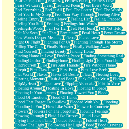
Fear Of Rejection
Fearless
Fearless Heart
Fearless Love
Fears We Carry
Feast
featured Poem
Feel Every Word
Feel Everything
Feel It All
Feel The Poetry
Feel The Words
Feel You In My Sleep
Feel Your Way Through
Feeling Alive
Feeling Empty
Feeling Heavy
Feeling Her
Feeling Trapped
Feeling You Still
Feelings
Feelings Into Words
FeelingsInWords
Fell For Her
Felt Not Heard
Felt Not Held
Felt Not Seen
Felt That
Femininity
Feral Heart
Fever Dream
Few Words Deeper Meaning
Fierce
Fierce Love
Fight Or Flight
Fighting For Us
Fighting Through The Storm
Filling The Gaps
Finally Home
Finally Walking Away
Find Yourself
Finding Beauty
Finding Home
Finding Home In Love
Finding Peace
Finding Something Real
FindingComfort
FindingHome
FindingLight
FindYourLight
FindYourself
Fire
Fire And Thunder
Fire Without Flame
Firepit
First Class Love
First Frost
First Love Feels
Flat World
Flavor
Flavor Of Desire
Flaws
Fleeting Love
Fleeting Moments
Flesh And Bone
Flick Of The Wrist
Flicker
FlipMyHeart
FlippedLove
FlippingAPancake
Flirt In Verse
Floating Around
Floating In Love
Floating In Space
Floating In Your Dreams
Floating Toward You
Flood
Flood Of Emotions
Flood Of Hands
Flood That Forgot To Swallow
Flooded With You
Flooding
Flooding In You
Flow Like Water
Flower In Concrete
Flowers
Flowers For The Forgotten
Flowing Feelings
Flowing Through
Fluid Like Dresses
Fluid Love
Flying Into The Flame
Folded Feelings
Folded Heart
Follow The Light
Following Her Light
Food
Food Cravings