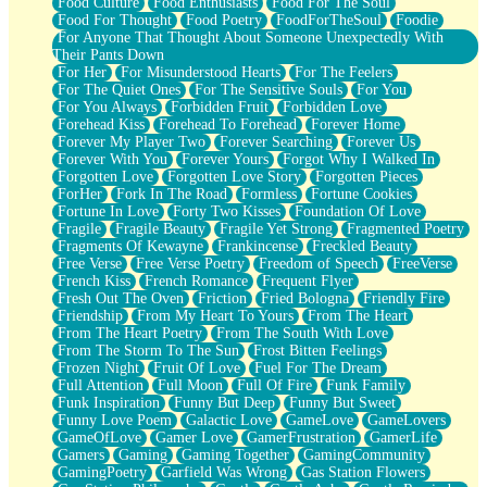
Food Culture
Food Enthusiasts
Food For The Soul
Food For Thought
Food Poetry
FoodForTheSoul
Foodie
For Anyone That Thought About Someone Unexpectedly With
Their Pants Down
For Her
For Misunderstood Hearts
For The Feelers
For The Quiet Ones
For The Sensitive Souls
For You
For You Always
Forbidden Fruit
Forbidden Love
Forehead Kiss
Forehead To Forehead
Forever Home
Forever My Player Two
Forever Searching
Forever Us
Forever With You
Forever Yours
Forgot Why I Walked In
Forgotten Love
Forgotten Love Story
Forgotten Pieces
ForHer
Fork In The Road
Formless
Fortune Cookies
Fortune In Love
Forty Two Kisses
Foundation Of Love
Fragile
Fragile Beauty
Fragile Yet Strong
Fragmented Poetry
Fragments Of Kewayne
Frankincense
Freckled Beauty
Free Verse
Free Verse Poetry
Freedom of Speech
FreeVerse
French Kiss
French Romance
Frequent Flyer
Fresh Out The Oven
Friction
Fried Bologna
Friendly Fire
Friendship
From My Heart To Yours
From The Heart
From The Heart Poetry
From The South With Love
From The Storm To The Sun
Frost Bitten Feelings
Frozen Night
Fruit Of Love
Fuel For The Dream
Full Attention
Full Moon
Full Of Fire
Funk Family
Funk Inspiration
Funny But Deep
Funny But Sweet
Funny Love Poem
Galactic Love
GameLove
GameLovers
GameOfLove
Gamer Love
GamerFrustration
GamerLife
Gamers
Gaming
Gaming Together
GamingCommunity
GamingPoetry
Garfield Was Wrong
Gas Station Flowers