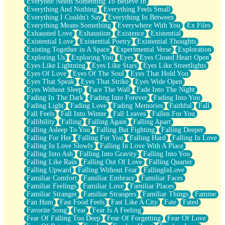
Everyone Needs Something To Believe In
Everything And Nothing
Everything Feels Small
Everything I Couldn't Say
Everything In Between
Everything Means Something
Everywhere With You
Ex Files
Exhausted Love
Exhaustion
Existence
Existential
Existential Love
Existential Poetry
Existential Thoughts
Existing Together in A Space
Experimental Verse
Exploration
Exploring Us
Exploring You
Eyes
Eyes Closed Heart Open
Eyes Like Lightning
Eyes Like Stars
Eyes Like Streetlights
Eyes Of Love
Eyes Of The Soul
Eyes That Hold You
Eyes That Speak
Eyes That Strike
Eyes Wide Open
Eyes Without Sleep
Face The Wall
Fade Into The Night
Fading In The Dark
Fading Into Forever
Fading Into You
Fading Light
Fading Love
Fading Memories
Faithful
Fall
Fall Feels
Fall Into Winter
Fall Leaves
Fallen For You
Fallibility
Falling
Falling Again
Falling Apart
Falling Asleep To You
Falling But Fighting
Falling Deeper
Falling For Her
Falling For You
Falling Hard
Falling In Love
Falling In Love Slowly
Falling In Love With A Place
Falling Into Ash
Falling Into Gravity
Falling Into You
Falling Like Rain
Falling Out Of Love
Falling Quarter
Falling Upward
Falling Without Fear
FallingInLove
Familiar Comfort
Familiar Embrace
Familiar Faces
Familiar Feelings
Familiar Love
Familiar Places
Familiar Stranger
Familiar Strangers
Familiar Things
Famine
Fan Hum
Fast Food Feels
Fast Like A City
Fate
Fated
Favorite Song
Fear
Fear Is A Feeling
Fear Of Falling Too Deep
Fear Of Forgetting
Fear Of Love