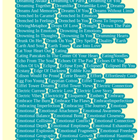
Dreaming Awake
Dreaming Of Paris
Dreaming Of You
Brown Skinned Vase
Dreaming Together
Dreamlike
Dreamlike Love
Dreams
Goldfish
Dreams And Memories
Dreams Of You
Dreams Without Limit
Ghosts
Drenched In Caramel
Drenched In Emotion
Not All Jokes
Drenched In Feelings
Drenched In You
Dress To Impress
Love's a Rose
DrivingMetaphor
Drops Of Love
Drought
Drown The Pain
Bowl of Noodles
Drowning In Emotion
Drowning In Emotions
Cheap Spatula
Drowning In Thoughts
Drowning In You
Drumming Hearts
Moon Swallows Sun
Drunk On Her
Drunk On You
Dry Spells
Duality
Earth
Moth in the Dark
Earth And Soul
Earth Tones
Ease Into Love
Howl in the Night
Eat Your Heart Out
Eating
Under my Skin
Eating Pancakes In The Center Of Your Heart
EatingNoodles
Glass of Whiskey
Echo From The Soul
Echoes Of The Past
Echoes Of You
Well Built Home
Echos Of Us
Eclipse
Eclipse Eyes
Eclipsed
Eclipsed By You
A Sip of Water
Ecstasy
Edge Of Darkness
Edible Kiss
Edison Would Be Proud
Eerie Beauty
Effort
Effortlessly Cool
Egg Foo Young
Egyptian Cotton
Eiffel Tower
Eiffel Tower Dreams
Eiffel Tower Views
Electric Connection
Electric Current
Electric Love
Electric Love Story
Electric Vibes
Electricity
Eloquence
Embers
Embrace
Embrace The Burn
Embrace The Flaws
EmbraceImperfection
Embracing Imperfection
Embracing The Journey
Emotion
Emotional
Emotional Attachment
Emotional Awareness
Emotional Balance
Emotional Bond
Emotional Closeness
Emotional Collision
Emotional Conflict
Emotional Connection
Emotional Depth
Emotional Emptiness
Emotional Exhaustion
Emotional Explosion
Emotional Fragments
Emotional Freedom
Emotional Geography
Emotional Growth
Emotional Haunting