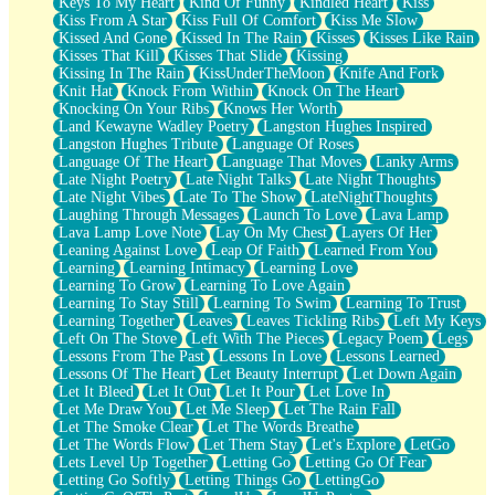
Keys To My Heart
Kind Of Funny
Kindled Heart
Kiss
Kiss From A Star
Kiss Full Of Comfort
Kiss Me Slow
Kissed And Gone
Kissed In The Rain
Kisses
Kisses Like Rain
Kisses That Kill
Kisses That Slide
Kissing
Kissing In The Rain
KissUnderTheMoon
Knife And Fork
Knit Hat
Knock From Within
Knock On The Heart
Knocking On Your Ribs
Knows Her Worth
Land Kewayne Wadley Poetry
Langston Hughes Inspired
Langston Hughes Tribute
Language Of Roses
Language Of The Heart
Language That Moves
Lanky Arms
Late Night Poetry
Late Night Talks
Late Night Thoughts
Late Night Vibes
Late To The Show
LateNightThoughts
Laughing Through Messages
Launch To Love
Lava Lamp
Lava Lamp Love Note
Lay On My Chest
Layers Of Her
Leaning Against Love
Leap Of Faith
Learned From You
Learning
Learning Intimacy
Learning Love
Learning To Grow
Learning To Love Again
Learning To Stay Still
Learning To Swim
Learning To Trust
Learning Together
Leaves
Leaves Tickling Ribs
Left My Keys
Left On The Stove
Left With The Pieces
Legacy Poem
Legs
Lessons From The Past
Lessons In Love
Lessons Learned
Lessons Of The Heart
Let Beauty Interrupt
Let Down Again
Let It Bleed
Let It Out
Let It Pour
Let Love In
Let Me Draw You
Let Me Sleep
Let The Rain Fall
Let The Smoke Clear
Let The Words Breathe
Let The Words Flow
Let Them Stay
Let's Explore
LetGo
Lets Level Up Together
Letting Go
Letting Go Of Fear
Letting Go Softly
Letting Things Go
LettingGo