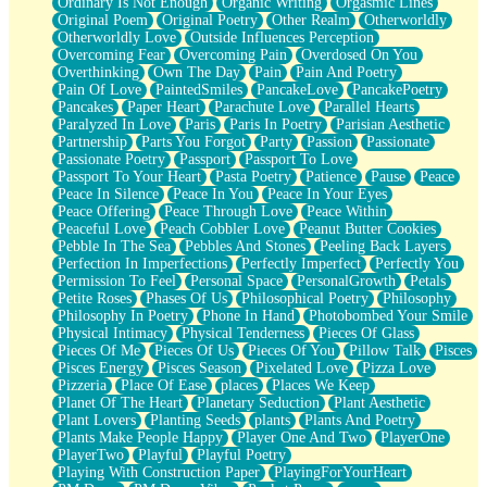
Ordinary Is Not Enough
Organic Writing
Orgasmic Lines
Original Poem
Original Poetry
Other Realm
Otherworldly
Otherworldly Love
Outside Influences Perception
Overcoming Fear
Overcoming Pain
Overdosed On You
Overthinking
Own The Day
Pain
Pain And Poetry
Pain Of Love
PaintedSmiles
PancakeLove
PancakePoetry
Pancakes
Paper Heart
Parachute Love
Parallel Hearts
Paralyzed In Love
Paris
Paris In Poetry
Parisian Aesthetic
Partnership
Parts You Forgot
Party
Passion
Passionate
Passionate Poetry
Passport
Passport To Love
Passport To Your Heart
Pasta Poetry
Patience
Pause
Peace
Peace In Silence
Peace In You
Peace In Your Eyes
Peace Offering
Peace Through Love
Peace Within
Peaceful Love
Peach Cobbler Love
Peanut Butter Cookies
Pebble In The Sea
Pebbles And Stones
Peeling Back Layers
Perfection In Imperfections
Perfectly Imperfect
Perfectly You
Permission To Feel
Personal Space
PersonalGrowth
Petals
Petite Roses
Phases Of Us
Philosophical Poetry
Philosophy
Philosophy In Poetry
Phone In Hand
Photobombed Your Smile
Physical Intimacy
Physical Tenderness
Pieces Of Glass
Pieces Of Me
Pieces Of Us
Pieces Of You
Pillow Talk
Pisces
Pisces Energy
Pisces Season
Pixelated Love
Pizza Love
Pizzeria
Place Of Ease
places
Places We Keep
Planet Of The Heart
Planetary Seduction
Plant Aesthetic
Plant Lovers
Planting Seeds
plants
Plants And Poetry
Plants Make People Happy
Player One And Two
PlayerOne
PlayerTwo
Playful
Playful Poetry
Playing With Construction Paper
PlayingForYourHeart