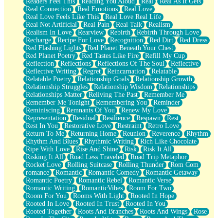
Readers Feel This
Reading You Aloud
Real
Real As It Gets
Real Connection
Real Emotions
Real Love
Real Love Feels Like This
Real Love Real Life
Real Not Artificial
Real Pain
Real Talk
Realism
Realism In Love
Rearview
Rebirth
Rebirth Through Love
Recharge
Recipe For Love
Recognition
Red Dirt
Red Dress
Red Flashing Lights
Red Planet Beneath Your Chest
Red Planet Poetry
Red Tastes Like Fire
Refill My Cup
Reflection
Reflections
Reflections Of The Soul
Reflective
Reflective Writing
Regret
Reincarnation
Relatable
Relatable Poetry
Relationship Goals
Relationship Growth
Relationship Struggles
Relationship Wisdom
Relationships
Relationships Matter
Reliving The Past
Remember Me
Remember Me Tonight
Remembering You
Reminder
Reminiscing
Remnants Of You
Renew My Love
Representation
Residual
Resilience
Respawn
Rest
Rest In You
Restorative Love
Restraint
Retro Love
Return To Me
Returning Home
Reunion
Reverence
Rhythm
Rhythm And Blues
Rhythmic Writing
Rich Like Chocolate
Ripe With Love
Rise And Shine
Risk
Risk It All
Risking It All
Road Less Traveled
Road Trip Metaphor
Rocket Love
Rolling Suitcase
Rolling Thunder
Rom Com
romance
Romantic
Romantic Comedy
Romantic Getaway
Romantic Poetry
Romantic Rebel
Romantic Verse
Romantic Writing
RomanticVibes
Room For Two
Room For You
Rooms With Light
Rooted In Hope
Rooted In Love
Rooted In Trust
Rooted In You
Rooted Together
Roots And Branches
Roots And Wings
Rose