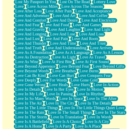
Lost My Passport In You
Lost On The Road
Lottery Love
Love
Love Across Miles
Love Across The Seasons
Love After Loss
Love After Pain
Love And Acceptance
Love And Adventure
Love And Art
Love And Coffee
Love And Comfort
Love And Desire
Love And Electricity
Love And Fear
Love And Food
Love And Games
Love And Gravity
Love And Laughter
Love And Light
Love And Longing
Love And Lose
Love And Loss
Love And Lust
Love And Pain
Love And Roots
Love And Thunder
Love And Time
Love And Trust
Love And Truth
Love And Understanding
Love Arrives
Love As A Foundation
Love As A Language
Love As A Lesson
Love As Destruction
Love As Light
Love As Travel
Love As Wine
Love At First Bite
Love At First Sound
Love Beyond Apperence
Love Beyond Fear
Love Beyond Gifts
Love Beyond Words
Love Breathes
Love Burns
Love Can Be Kind
Love Can Hurt
Love Conquers Fear
Love Deeply
Love For Words
Love Gone Cold
Love Gone Wrong
Love Heals
Love Hurts
Love In Action
Love In Details
Love In Her Eyes
Love In Motion
Love In My Life
Love In Passing
Love In Rhythm
Love In So Many Words
Love In Space
Love In The After
Love In The Air
Love In The City
Love In The Details
Love In The Little Things
Love In The Little Things Quiet Love
Love In The Rain
Love In The Small Things
Love In The Stars
Love In The Storm
Love In Translation
Love In Words
Love Is A Battlefield
Love Is A Choice
Love Is A City
Love Is A Home
Love Is A Party
Love Is A Place