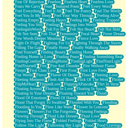
Fear Of Rejection
Fearless
Fearless Heart
Fearless Love
Fears We Carry
Feast
featured Poem
Feel Every Word
Feel Everything
Feel It All
Feel The Poetry
Feel The Words
Feel You In My Sleep
Feel Your Way Through
Feeling Alive
Feeling Empty
Feeling Heavy
Feeling Her
Feeling Trapped
Feeling You Still
Feelings
Feelings Into Words
FeelingsInWords
Fell For Her
Felt Not Heard
Felt Not Held
Felt Not Seen
Felt That
Femininity
Feral Heart
Fever Dream
Few Words Deeper Meaning
Fierce
Fierce Love
Fight Or Flight
Fighting For Us
Fighting Through The Storm
Filling The Gaps
Finally Home
Finally Walking Away
Find Yourself
Finding Beauty
Finding Home
Finding Home In Love
Finding Peace
Finding Something Real
FindingComfort
FindingHome
FindingLight
FindYourLight
FindYourself
Fire
Fire And Thunder
Fire Without Flame
Firepit
First Class Love
First Frost
First Love Feels
Flat World
Flavor
Flavor Of Desire
Flaws
Fleeting Love
Fleeting Moments
Flesh And Bone
Flick Of The Wrist
Flicker
FlipMyHeart
FlippedLove
FlippingAPancake
Flirt In Verse
Floating Around
Floating In Love
Floating In Space
Floating In Your Dreams
Floating Toward You
Flood
Flood Of Emotions
Flood Of Hands
Flood That Forgot To Swallow
Flooded With You
Flooding
Flooding In You
Flow Like Water
Flower In Concrete
Flowers
Flowers For The Forgotten
Flowing Feelings
Flowing Through
Fluid Like Dresses
Fluid Love
Flying Into The Flame
Folded Feelings
Folded Heart
Follow The Light
Following Her Light
Food
Food Cravings