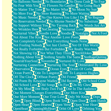
No Balloons Needed
No Boundaries
No Dress Code
No Fear
No Fear With You
No Flowers No Candles
No Going Back
No Matter The Time
No Matter What
No Moon No Sun
No More Fear
No More Running
No More Waiting
No Music Needed
No One Knows You Like I Do
No Regrets
No Reservation Needed
No Rhyme Needed
No Substitute
No Support Without You
No Turning Back
No Words Just Art
No Wrinkles Here
NoCheating
Nocturnal Love
Nocturnal Vibes
Noodle Love
Noodles
Nostalgia
Not A Fool
Not About The Kiss
Not Another Love Poem
Not Completely Gone
Not Everything Needs Noise
Not Fooling Nobody
Not Just Clothes
Not Of This World
Not Really Forbidden But Forbidden
Not Really Watching
Not Showing Up
Not What They Think
NotAllJokes
Nothing About You
Nothing Smells The Same
NotRageQuiting
NourishYourSoul
November
Nurtured By Love
Nurturing Connection
Nurturing The Soul
Obliterated By Love
Observation
Obsession
Ocean Eyes
Ocean Of Corks
Ocean Poetry
Ode To Langston
Ode To Langston Hughes
Off The Clock
Offbeat Poetry
Old Friend
Old Poem By Kewayne Wadley
Old Records
Old School Cool
Old School Love
Old Songs
On Fire
On My Chest
On My Mind
One Body Two Fish
One In The Audience
One Moment Changes Everything
One More Kiss
One More Moment
One True Love
Only We Know
Oops
Open
Open Blinds
Open Book Test
Open Door
Open Hands
Open Heart
Open Hearted
Open Verse
Open Your Heart
OpenHeart
OpeningMyHeart
Orbit Of Love
Orbiting You