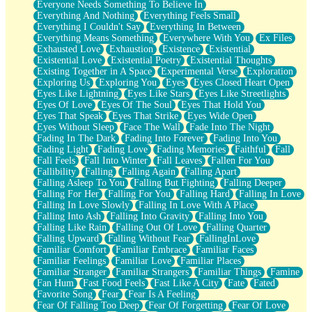
Everyone Needs Something To Believe In
Everything And Nothing
Everything Feels Small
Everything I Couldn't Say
Everything In Between
Everything Means Something
Everywhere With You
Ex Files
Exhausted Love
Exhaustion
Existence
Existential
Existential Love
Existential Poetry
Existential Thoughts
Existing Together in A Space
Experimental Verse
Exploration
Exploring Us
Exploring You
Eyes
Eyes Closed Heart Open
Eyes Like Lightning
Eyes Like Stars
Eyes Like Streetlights
Eyes Of Love
Eyes Of The Soul
Eyes That Hold You
Eyes That Speak
Eyes That Strike
Eyes Wide Open
Eyes Without Sleep
Face The Wall
Fade Into The Night
Fading In The Dark
Fading Into Forever
Fading Into You
Fading Light
Fading Love
Fading Memories
Faithful
Fall
Fall Feels
Fall Into Winter
Fall Leaves
Fallen For You
Fallibility
Falling
Falling Again
Falling Apart
Falling Asleep To You
Falling But Fighting
Falling Deeper
Falling For Her
Falling For You
Falling Hard
Falling In Love
Falling In Love Slowly
Falling In Love With A Place
Falling Into Ash
Falling Into Gravity
Falling Into You
Falling Like Rain
Falling Out Of Love
Falling Quarter
Falling Upward
Falling Without Fear
FallingInLove
Familiar Comfort
Familiar Embrace
Familiar Faces
Familiar Feelings
Familiar Love
Familiar Places
Familiar Stranger
Familiar Strangers
Familiar Things
Famine
Fan Hum
Fast Food Feels
Fast Like A City
Fate
Fated
Favorite Song
Fear
Fear Is A Feeling
Fear Of Falling Too Deep
Fear Of Forgetting
Fear Of Love