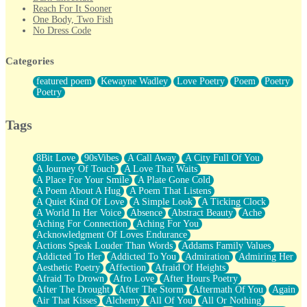
Reach For It Sooner
One Body, Two Fish
No Dress Code
Twice A Lifetime From Now
Smoke Drifting from A Match
Categories
Forty Two Kisses
Not Completely Gone
featured poem
Kewayne Wadley
Love Poetry
Poem
Poetry
Even If They Never Ask
Poetry
For Anyone That's Thought About Someone Unexpectedly With
Their Pants Down
Baptized In Your Voice
Tags
Human Teddy Bear
Closer And Closer
What If You Didn't Show Up At All?
8Bit Love
90sVibes
A Call Away
A City Full Of You
She Doesn't Have to Knock
A Journey Of Touch
A Love That Waits
Something Missing
A Place For Your Smile
A Plate Gone Cold
Eating Pancakes In The Center Of Your Heart
A Poem About A Hug
A Poem That Listens
Zero Gravity
A Quiet Kind Of Love
A Simple Look
A Ticking Clock
Red Planet Beneath Your Chest
A World In Her Voice
Absence
Abstract Beauty
Ache
The Light
Aching For Connection
Aching For You
I Too, Was A Room
Acknowledgment Of Loves Endurance
When He Sees You, When I See You
Actions Speak Louder Than Words
Addams Family Values
A Rose Walked Through The City
Addicted To Her
Addicted To You
Admiration
Admiring Her
Couldn't Say
Aesthetic Poetry
Affection
Afraid Of Heights
Since Before You Knew How To Work Your Mouth
Afraid To Drown
Afro Love
After Hours Poetry
Drunk On YOu
After The Drought
After The Storm
Aftermath Of You
Again
Look Up
Air That Kisses
Alchemy
All Of You
All Or Nothing
Roses In Traffic