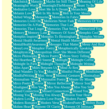
Matchstick
Maturity
Maybe Im Still There
Meaning Of Life
Meaningful Words
MeaningInTheMoment
Meant To Be
Meditative Love
Meet Me In A Dream
Melancholy
Melanin Love
Melt In My Arms
Melt In Your Mouth
Melted Wings
Memories
Memories In Fabric
Memories Lived On
Memories Never Fade
Memories Of You
Memories On A Plate
Memories That Last
Memories That Linger
Memories That Stick
Memorized You
Memory
Memory Lane
Memory Of Scent
Memphis Cool
Memphis Inspired
Memphis To Birmingham
Memphis Writers
Mental Health Awareness
Mental Health Matters
MentalHealthAwareness
Messages That Matter
Messy And Real
MessyLove
Metaphor Poetry
Metaphorically Speaking
Metaphysical
Metropolitan Heart She Moves Different
Micro Philosophy
Micro Poetry
Micro Story Telling
Mid Heartbeat
Mid Sneeze
Midnight
Midnight Coffee
Midnight In Paris
Midnight Thoughts
Midnight Writing
Miles Apart
Miles Between Us
Mind At Rest
Mind Wanders To You
Mindful
Mindful Poetry
Mindfulness
MindfulWriting
Mini Verse
Minimal Gestures
Minimalism
Minimalism Verse
Minimalist Poetry
Minute By Minute
Mirco Poetry
Mirror
Mirror Reflection
Mirror Soul
Misaligned
Miss You
Miss You Always
Miss You Still
Missed Connection
Missed Connections
Missed You
Missing You
Missing You Always
Mission Your Heart
Modern Love
Modern Love Poem
Modern Poetry
Modern Romance
Modern Verse
ModernPoetry
Molten Body
Molten Heart
Moment Of Clarity
Moment Of Intimacy