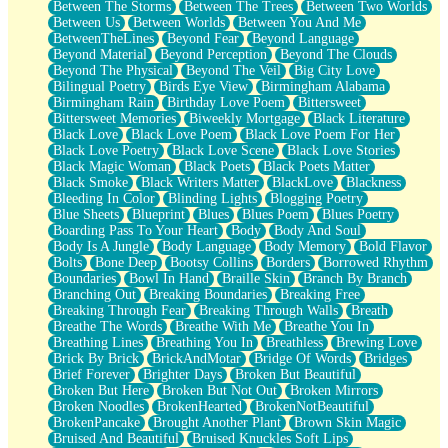
Between The Storms
Between The Trees
Between Two Worlds
Anywhere There's Peace
Between Us
Between Worlds
Between You And Me
Rain On Me
BetweenTheLines
Beyond Fear
Beyond Language
Stargazing
Beyond Material
Beyond Perception
Beyond The Clouds
Pebble In The Sea
Beyond The Physical
Beyond The Veil
Big City Love
Open Book Test
Bilingual Poetry
Birds Eye View
Birmingham Alabama
Umbrella
Birmingham Rain
Birthday Love Poem
Bittersweet
Hiroshima
Bittersweet Memories
Biweekly Mortgage
Black Literature
Peanut Butter Cookies
Black Love
Black Love Poem
Black Love Poem For Her
Playing With Construction Paper
Black Love Poetry
Black Love Scene
Black Love Stories
World Is Asleep
Black Magic Woman
Black Poets
Black Poets Matter
Tree
Black Smoke
Black Writers Matter
BlackLove
Blackness
Bananas
Bleeding In Color
Blinding Lights
Blogging Poetry
Mid-Sneeze
Blue Sheets
Blueprint
Blues
Blues Poem
Blues Poetry
A City Full Of You
Boarding Pass To Your Heart
Body
Body And Soul
Everything In Between
Body Is A Jungle
Body Language
Body Memory
Bold Flavor
Broken Noodles
Bolts
Bone Deep
Bootsy Collins
Borders
Borrowed Rhythm
Bridges
Boundaries
Bowl In Hand
Braille Skin
Branch By Branch
Same Dream Blues (Ode To Langston Hughes)
Branching Out
Breaking Boundaries
Breaking Free
Unlove
Breaking Through Fear
Breaking Through Walls
Breath
Follow The Smoke
Breathe The Words
Breathe With Me
Breathe You In
The Last Piece
Breathing Lines
Breathing You In
Breathless
Brewing Love
Rain Song
Brick By Brick
BrickAndMotar
Bridge Of Words
Bridges
Nothing About You
Brief Forever
Brighter Days
Broken But Beautiful
In My Mind
Broken But Here
Broken But Not Out
Broken Mirrors
Doppelgänger
Broken Noodles
BrokenHearted
BrokenNotBeautiful
Another Poem For Van
BrokenPancake
Brought Another Plant
Brown Skin Magic
Fall
Bruised And Beautiful
Bruised Knuckles Soft Lips
Closer To Your Heart