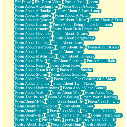
PM Dawn
PM Dawn Vibes
Pocket Poem
poem
Poem About A Ceiling Fan
Poem About A Couch
Poem About A Handpan
Poem About A Lava Lamp
Poem About A Lighter
Poem About A Match
Poem About A Quarter
Poem about A Rose
Poem About A Tree
Poem About Bananas
Poem About Being In The Bathroom
Poem About Crumbs
Poem About Dark Chocolate
Poem About Devotion
Poem About Dreams
Poem About Flooding
Poem About Forgiveness
Poem About Gaming
Poem About Gnats
Poem About Heartbreak
Poem About Her
Poem About Kisses
Poem About Longing
Poem About Love
Poem About Matchsticks
Poem About Pancakes
Poem About Pizza
Poem About Presence
Poem About Rain
Poem About Regret
Poem About Roses
Poem About Scratch Offs
Poem About Smoke
Poem About Storms
Poem About Sunshine
Poem About The City
Poem About The Comfort Of A Voice
Poem About Thunder
Poem About Twin Flames
Poem About Understanding
Poem About Video Games
Poem About Waiting
Poem About Wine
Poem About You
Poem That Pauses
Poem With Feeling
Poem Worth Reading
PoemAboutAKiss
PoemAboutBoundaries
PoemAboutClowns
PoemAboutEatingNoodles
PoemAboutEclipses
PoemAboutFirepits
PoemAboutMoths
PoemAboutNoodles
PoemAboutWalls
poems
Poems That Feel
Poems That Linger
Poetic Ecstasy
Poetic Story
poetry
Poetry About A Couch
Poetry About Home
Poetry About Hugs
Poetry About Pain