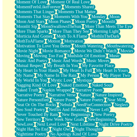
Moment Of Love
Moment Of Real Love
MomentFeelsLikeForever
Moments Shared
Moments That Linger
Moments That Matter
Moments That Stay
Moments With You
Monday
Moon
Moon And Stars
Moon Phases
Moon Poetry
Moonlit
Moonlit Sip
MoonSwallowsTheSun
More Than Meets The Eye
More Than Sparks
More Than They See
Morning Light
Morticia And Gomez
Moth To A Flame
MothInTheDark
MothToAFlame
Motion
Motivation
Motivation To Love You Better
Mouth Watering
Mouthwatering
Movie Night
Movie Romance
Movie We Didn’t Watch
Movies
Moving
Moving Too Fast
Mudslide Of Emotion
Music
Music And Poetry
Music And Words
Music Moves
Mutual Respect
My Breath In You
My Favorite Place
My Heart In Your Hands
My Heart Is Full
My Heart Is Yours
My Name
My Name In The Rain
My Person
My Player Two
My World In You
Mystic Love
Mystique
Nagging Kind Of Love
Naked Emotion
Naked Soul
Naked Truth
Napkin Wrapped
Narrative Poem
Narrative Poetry
Narrative Verse
Nature
Nature Inspired
Nature Personified
Nature Poem
Nature Poetry
Near Miss
Neat Or On The Rocks
Nebula
NeedForConnection
Neglect
Neo Soul Poetry
Netflix And Relaxing
Never Left
Never Touched By Rain
New Beginnings
New Poetry
New Territory
New Week New Goals
NewBeginnings
NewLove
Next Level Love
Next Lifetime
Night Drive Poetry
Night Has No End
Night Owl
Night Thoughts
Nighttime Poetry
No Apology Kind Of Love