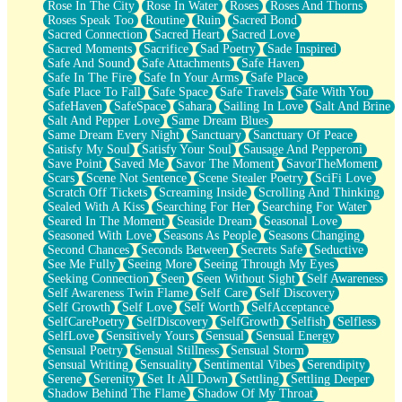
Rose In The City
Rose In Water
Roses
Roses And Thorns
Roses Speak Too
Routine
Ruin
Sacred Bond
Sacred Connection
Sacred Heart
Sacred Love
Sacred Moments
Sacrifice
Sad Poetry
Sade Inspired
Safe And Sound
Safe Attachments
Safe Haven
Safe In The Fire
Safe In Your Arms
Safe Place
Safe Place To Fall
Safe Space
Safe Travels
Safe With You
SafeHaven
SafeSpace
Sahara
Sailing In Love
Salt And Brine
Salt And Pepper Love
Same Dream Blues
Same Dream Every Night
Sanctuary
Sanctuary Of Peace
Satisfy My Soul
Satisfy Your Soul
Sausage And Pepperoni
Save Point
Saved Me
Savor The Moment
SavorTheMoment
Scars
Scene Not Sentence
Scene Stealer Poetry
SciFi Love
Scratch Off Tickets
Screaming Inside
Scrolling And Thinking
Sealed With A Kiss
Searching For Her
Searching For Water
Seared In The Moment
Seaside Dream
Seasonal Love
Seasoned With Love
Seasons As People
Seasons Changing
Second Chances
Seconds Between
Secrets Safe
Seductive
See Me Fully
Seeing More
Seeing Through My Eyes
Seeking Connection
Seen
Seen Without Sight
Self Awareness
Self Awareness Twin Flame
Self Care
Self Discovery
Self Growth
Self Love
Self Worth
SelfAcceptance
SelfCarePoetry
SelfDiscovery
SelfGrowth
Selfish
Selfless
SelfLove
Sensitively Yours
Sensual
Sensual Energy
Sensual Poetry
Sensual Stillness
Sensual Storm
Sensual Writing
Sensuality
Sentimental Vibes
Serendipity
Serene
Serenity
Set It All Down
Settling
Settling Deeper
Shadow Behind The Flame
Shadow Of My Throat