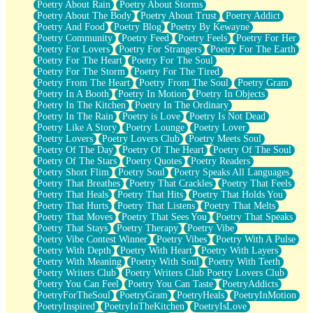
Poetry About Rain
Poetry About Storms
Poetry About The Body
Poetry About Trust
Poetry Addict
Poetry And Food
Poetry Blog
Poetry By Kewayne
Poetry Community
Poetry Feed
Poetry Feels
Poetry For Her
Poetry For Lovers
Poetry For Strangers
Poetry For The Earth
Poetry For The Heart
Poetry For The Soul
Poetry For The Storm
Poetry For The Tired
Poetry From The Heart
Poetry From The Soul
Poetry Gram
Poetry In A Booth
Poetry In Motion
Poetry In Objects
Poetry In The Kitchen
Poetry In The Ordinary
Poetry In The Rain
Poetry is Love
Poetry Is Not Dead
Poetry Like A Story
Poetry Lounge
Poetry Lover
Poetry Lovers
Poetry Lovers Club
Poetry Meets Soul
Poetry Of The Day
Poetry Of The Heart
Poetry Of The Soul
Poetry Of The Stars
Poetry Quotes
Poetry Readers
Poetry Short Flim
Poetry Soul
Poetry Speaks All Languages
Poetry That Breathes
Poetry That Crackles
Poetry That Feels
Poetry That Heals
Poetry That Hits
Poetry That Holds You
Poetry That Hurts
Poetry That Listens
Poetry That Melts
Poetry That Moves
Poetry That Sees You
Poetry That Speaks
Poetry That Stays
Poetry Therapy
Poetry Vibe
Poetry Vibe Contest Winner
Poetry Vibes
Poetry With A Pulse
Poetry With Depth
Poetry With Heart
Poetry With Layers
Poetry With Meaning
Poetry With Soul
Poetry With Teeth
Poetry Writers Club
Poetry Writers Club Poetry Lovers Club
Poetry You Can Feel
Poetry You Can Taste
PoetryAddicts
PoetryForTheSoul
PoetryGram
PoetryHeals
PoetryInMotion
PoetryInspired
PoetryInTheKitchen
PoetryIsLove