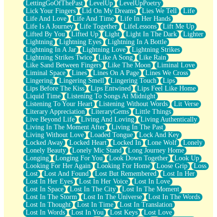
LettingGoOfThePast
LevelUp
LevelUpPoetry
Lick Your Fingers
Lid On My Dreams
Lies We Tell
Life
Life And Love
Life And Time
Life In Her Hands
Life Is A Journey
Life Together
LifeLessons
Lift Me Up
Lifted By You
Lifted Up
Light
Light In The Dark
Lighter
Lightning
Lightning Eyes
Lightning In A Bottle
Lightning In A Jar
Lightning Love
Lightning Strikes
Lightning Strikes Twice
Like A Song
Like Rain
Like Sand Between Fingers
Like The Moon
Liminal Love
Liminal Space
Lines
Lines On A Page
Lines We Cross
Lingering
Lingering Smell
Lingering Touch
Lips
Lips Before The Kiss
Lips Entwined
Lips Feel Like Home
Liquid Time
Listening To Songs At Midnight
Listening To Your Heart
Listening Without Words
Lit Verse
Literary Appreciation
LiteraryGems
Little Things
Live Beyond Life
Living And Loving
Living Authentically
Living In The Moment After
Living In The Past
Living Without Love
Loaded Tongue
Lock And Key
Locked Away
Locked Heart
Locked In
Lone Wolf
Lonely
Lonely Beauty
Lonely Mic Stand
Long Journey Home
Longing
Longing For You
Look Down Together
Look Up
Looking For Her Again
Looking For Home
Loose Grip
Loss
Lost
Lost And Found
Lost But Remembered
Lost In Her
Lost In Her Eyes
Lost In Her Voice
Lost In Love
Lost In Space
Lost In The City
Lost In The Moment
Lost In The Storm
Lost In The Universe
Lost In The Words
Lost In Thought
Lost In Time
Lost In Translation
Lost In Words
Lost In You
Lost Keys
Lost Love