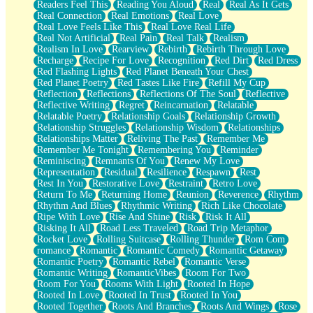
Readers Feel This
Reading You Aloud
Real
Real As It Gets
Real Connection
Real Emotions
Real Love
Real Love Feels Like This
Real Love Real Life
Real Not Artificial
Real Pain
Real Talk
Realism
Realism In Love
Rearview
Rebirth
Rebirth Through Love
Recharge
Recipe For Love
Recognition
Red Dirt
Red Dress
Red Flashing Lights
Red Planet Beneath Your Chest
Red Planet Poetry
Red Tastes Like Fire
Refill My Cup
Reflection
Reflections
Reflections Of The Soul
Reflective
Reflective Writing
Regret
Reincarnation
Relatable
Relatable Poetry
Relationship Goals
Relationship Growth
Relationship Struggles
Relationship Wisdom
Relationships
Relationships Matter
Reliving The Past
Remember Me
Remember Me Tonight
Remembering You
Reminder
Reminiscing
Remnants Of You
Renew My Love
Representation
Residual
Resilience
Respawn
Rest
Rest In You
Restorative Love
Restraint
Retro Love
Return To Me
Returning Home
Reunion
Reverence
Rhythm
Rhythm And Blues
Rhythmic Writing
Rich Like Chocolate
Ripe With Love
Rise And Shine
Risk
Risk It All
Risking It All
Road Less Traveled
Road Trip Metaphor
Rocket Love
Rolling Suitcase
Rolling Thunder
Rom Com
romance
Romantic
Romantic Comedy
Romantic Getaway
Romantic Poetry
Romantic Rebel
Romantic Verse
Romantic Writing
RomanticVibes
Room For Two
Room For You
Rooms With Light
Rooted In Hope
Rooted In Love
Rooted In Trust
Rooted In You
Rooted Together
Roots And Branches
Roots And Wings
Rose