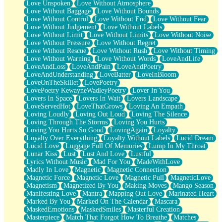
Love Unspoken
Love Without Atmosphere
Love Without Baggage
Love Without Bounds
Love Without Control
Love Without End
Love Without Fear
Love Without Judgement
Love Without Labels
Love Without Limit
Love Without Limits
Love Without Noise
Love Without Pressure
Love Without Regret
Love Without Rescue
Love Without Rush
Love Without Timing
Love Without Warning
Love Without Words
LoveAndLife
LoveAndLoss
LoveAndPain
LoveAndPoetry
LoveAndUnderstanding
LoveBatter
LoveInBloom
LoveOnTheSkillet
LovePoetry
LovePoetry KewayneWadleyPoetry
Lover In You
Lovers In Space
Lovers In Wait
Lovers Landscape
LoveServedHot
LoveThatGrows
Loving An Empath
Loving Loudly
Loving Out Loud
Loving The Silence
Loving Through The Storms
Loving You Hurts
Loving You Hurts So Good
LovingAgain
Loyalty
Loyalty Over Everything
Loyalty Without Labels
Lucid Dream
Lucid Love
Luggage Full Of Memories
Lump In My Throat
Lunar Kiss
Lust
Lust And Love
Lustful
Lyrics Without Music
Mad For You
MadeWithLove
Madly In Love
Magnetic
Magnetic Connection
Magnetic Force
Magnetic Love
Magnetic Pull
MagneticLove
Magnetism
Magnetized By You
Making Moves
Mango Season
Manifesting Love
Mantra
Mapping Out Love
Marinated Heart
Marked By You
Marked On The Calendar
Mascara
MaskedEmotions
MaskedSmiles
Masterful Creation
Masterpiece
Match That Forgot How To Breathe
Matches