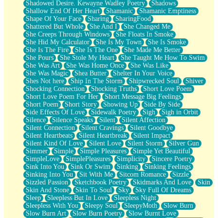
Shadowed Desire. Kewayne Wadley Poetry
Shadows
Shallow End Of Her Heart
Shamanic
Shamanic Emptiness
Shape Of Your Face
Sharing
SharingFood
Shattered But Whole
She And I
She Changed Me
She Creeps Through Windows
She Floats In Smoke
She Hid My Calculator
She Is My Town
She Is Smoke
She Is The Fire
She Is The One
She Made Me Better
She Pours
She Stole My Heart
She Taught Me How To Swim
She Was Art
She Was Home Once
She Was Like
She Was Magic
Shea Butter
Shelter In Your Voice
Shes Not here
Ship In The Storm
Shipwrecked Soul
Shiver
Shocking Connection
Shocking Truths
Short Love Poem
Short Love Poem For Her
Short Message Big Feelings
Short Poem
Short Story
Showing Up
Side By Side
Side Effects Of Love
Sidewalk Poetry
Sigh
Sigh in Orbit
Silence
Silence Speaks
Silent
Silent Affection
Silent Connection
Silent Cravings
Silent Goodbye
Silent Heartbeats
Silent Heartbreak
Silent Impact
Silent Kind Of Love
Silent Love
Silent Storm
Silver Gun
Simmer
Simple
Simple Pleasures
Simple Yet Beautiful
SimpleLove
SimplePleasures
Simplicity
Sincere Poetry
Sink Into You
Sink Or Swim
Sinking
Sinking Feelings
Sinking Into You
Sit With Me
Sitcom Romance
Sizzle
Sizzled Passion
Sketchbook Poetry
Skidmarks And Love
Skin
Skin And Stone
Skin To Soul
Sky
Sky Full Of Dreams
Sleep
Sleepless But In Love
Sleepless Night
Sleepless With You
Sleepy Soul
SleepyMoth
Slow Burn
Slow Burn Art
Slow Burn Poetry
Slow Burnt Love