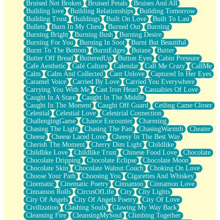
Bruised Not Broken
Bruised Petals
Bruises And All
Storms Get Hungry Too
Building love
Building Relationships
Building Tomorrow
Girl, You So Jive
Building Trust
Buildings
Built On Love
Built To Last
Masterpiece
Bullets
Burn In My Chest
Burned Out
Burning
Rain Still Hasn't Come
Burning Bright
Burning Bush
Burning Desire
What's Already There
Burning For You
Burning In Soot
Burnt But Beautiful
Beside Mine
Burnt To The Bottom
BurntEdges
Butane
Butter
Fast Like A City
Butter Off Bread
ButteredUp
Button Eyes
Cabin Pressure
Love Me Some, Egg Foo Young
Cafe Aesthetic
Café Culture
Calendar
Call Me Crazy
CallMe
Empty Patches
Calm
Calm And Collected
Cant Unlove
Captured In Her Eyes
Egyptian Cotton
Caramel Voice
Carried By Love
Carried You Everywhere
When I Forget
Carrying You With Me
Cast Iron Heart
Casualties Of Love
Bite Me, or Whatever
Caught In A Stare
Caught In The Middle
Brick by Brick
Caught In The Moment
Caught Off Guard
Ceiling Came Closer
Last Time We Talked, You Told Me To Let Go
Celestial
Celestial Love
Celestrial Connection
Half Moon's and Crescents
ChallengingGame
Chance Encounter
Charming
Still, I Love You
Chasing The Light
Chasing The Past
ChasingWarmth
Cheater
Between Commercials
Cheese
Cheese Laced Love
Cheesy In The Best Way
Non-Stop
Cherish The Moment
Cherry Dim Light
Childlike
Freedom of Speech
Childlike Love
Childlike Trust
Chinese Food Love
Chocolate
Civilization
Chocolate Dripping
Chocolate Eclipse
Chocolate Moon
Strike Twice
Chocolate Skin
Chocolate Walnut Couch
Choking On Love
Pauses of My Heart
Choose Your Path
Choosing You
Cigarettes And Whiskey
My Side Of Town
Cinematic
Cinematic Poetry
Cinnamon
Cinnamon Love
Building a Relationship
Cinnamon Rolls
CircusOfLife
City
City Lights
Crackle
City Of Angels
City Of Angels Poetry
City Of Love
On a Calendar
Civilization
Clashing Souls
Clawing My Way Back
Bottle
Cleansing Fire
CleansingMySoul
Climbing Together
Reading Your Text Messages