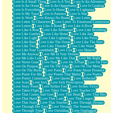
Love Is A Small Thing
Love Is A Test
Love Is An Adventure
Love Is An Ocean
Love Is An Opportunity
Love Is Cooking
Love Is Everything
Love Is Home
Love Is Lightning
Love Is My Town
Love Is Patience
Love Is War
Love Is Work
Love Knows No Bound
Love Letter
Love Letter To Characters
Love Letter To Emotional Connection
Love Letters
Love Like A Bomb
Love Like A River
Love Like A Rose
Love Like Adventure
Love Like Breathing
Love Like Gunfire
Love Like Home
Love Like Jazz
Love Like Light
Love Like Lightning
Love Like Pizza
Love Like Rain
Love Like The Ocean
Love Like The Stars
Love Like This
Love Like Thunder
Love Like Water
Love Like Your Granddaddy
Love Lost
Love Matures
Love Me Anyway
Love Me In Your Dreams
Love Me Like Lunch
Love Me Like That
Love Me Right
Love Never Gone
Love Note
Love On A Plate
Love On Fire
Love On Purpose
Love On The Edge
Love On The Menu
Love On The Rocks
Love Poem
Love Poem About Presence
Love Poem For Her
Love Poems That Matter
Love Poetry
Love Poetry Community
Love Quotes
Love Reflected
Love Scars
Love Sick
Love Sick Prescription
Love Story Poem
Love Strikes Fast
Love Strikes Twice
Love Takes Flight
Love Takes Time
Love Teaches Us
Love That Comes And Goes
Love That Heals
Love That Hits
Love That Hurts
Love That Lasts
Love That Lingers
Love That Stays
Love That Touches
Love Through Dreams
Love Through Her Eyes
Love Through The Seasons
Love Through Time
Love Unfolding
Love Unplugged