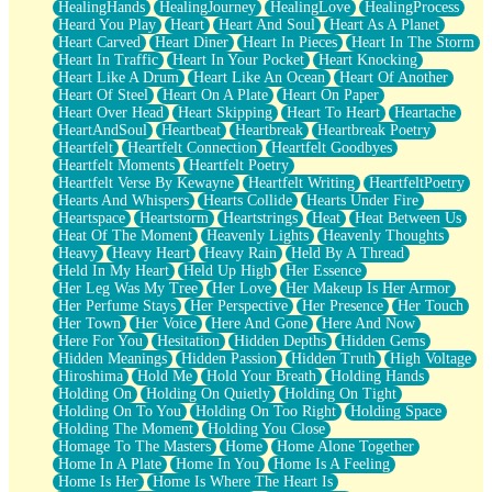
HealingHands
HealingJourney
HealingLove
HealingProcess
Heard You Play
Heart
Heart And Soul
Heart As A Planet
Heart Carved
Heart Diner
Heart In Pieces
Heart In The Storm
Heart In Traffic
Heart In Your Pocket
Heart Knocking
Heart Like A Drum
Heart Like An Ocean
Heart Of Another
Heart Of Steel
Heart On A Plate
Heart On Paper
Heart Over Head
Heart Skipping
Heart To Heart
Heartache
HeartAndSoul
Heartbeat
Heartbreak
Heartbreak Poetry
Heartfelt
Heartfelt Connection
Heartfelt Goodbyes
Heartfelt Moments
Heartfelt Poetry
Heartfelt Verse By Kewayne
Heartfelt Writing
HeartfeltPoetry
Hearts And Whispers
Hearts Collide
Hearts Under Fire
Heartspace
Heartstorm
Heartstrings
Heat
Heat Between Us
Heat Of The Moment
Heavenly Lights
Heavenly Thoughts
Heavy
Heavy Heart
Heavy Rain
Held By A Thread
Held In My Heart
Held Up High
Her Essence
Her Leg Was My Tree
Her Love
Her Makeup Is Her Armor
Her Perfume Stays
Her Perspective
Her Presence
Her Touch
Her Town
Her Voice
Here And Gone
Here And Now
Here For You
Hesitation
Hidden Depths
Hidden Gems
Hidden Meanings
Hidden Passion
Hidden Truth
High Voltage
Hiroshima
Hold Me
Hold Your Breath
Holding Hands
Holding On
Holding On Quietly
Holding On Tight
Holding On To You
Holding On Too Right
Holding Space
Holding The Moment
Holding You Close
Homage To The Masters
Home
Home Alone Together
Home In A Plate
Home In You
Home Is A Feeling
Home Is Her
Home Is Where The Heart Is