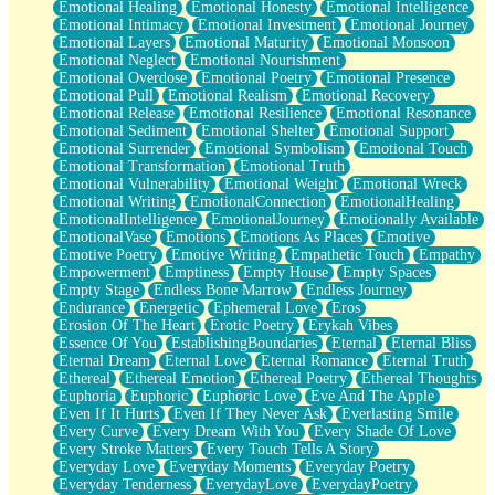
Emotional Healing
Emotional Honesty
Emotional Intelligence
Emotional Intimacy
Emotional Investment
Emotional Journey
Emotional Layers
Emotional Maturity
Emotional Monsoon
Emotional Neglect
Emotional Nourishment
Emotional Overdose
Emotional Poetry
Emotional Presence
Emotional Pull
Emotional Realism
Emotional Recovery
Emotional Release
Emotional Resilience
Emotional Resonance
Emotional Sediment
Emotional Shelter
Emotional Support
Emotional Surrender
Emotional Symbolism
Emotional Touch
Emotional Transformation
Emotional Truth
Emotional Vulnerability
Emotional Weight
Emotional Wreck
Emotional Writing
EmotionalConnection
EmotionalHealing
EmotionalIntelligence
EmotionalJourney
Emotionally Available
EmotionalVase
Emotions
Emotions As Places
Emotive
Emotive Poetry
Emotive Writing
Empathetic Touch
Empathy
Empowerment
Emptiness
Empty House
Empty Spaces
Empty Stage
Endless Bone Marrow
Endless Journey
Endurance
Energetic
Ephemeral Love
Eros
Erosion Of The Heart
Erotic Poetry
Erykah Vibes
Essence Of You
EstablishingBoundaries
Eternal
Eternal Bliss
Eternal Dream
Eternal Love
Eternal Romance
Eternal Truth
Ethereal
Ethereal Emotion
Ethereal Poetry
Ethereal Thoughts
Euphoria
Euphoric
Euphoric Love
Eve And The Apple
Even If It Hurts
Even If They Never Ask
Everlasting Smile
Every Curve
Every Dream With You
Every Shade Of Love
Every Stroke Matters
Every Touch Tells A Story
Everyday Love
Everyday Moments
Everyday Poetry
Everyday Tenderness
EverydayLove
EverydayPoetry