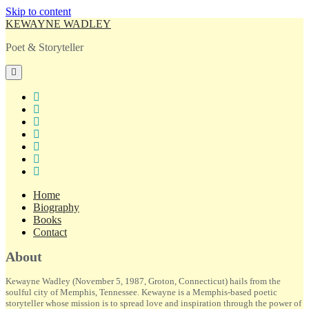
Skip to content
KEWAYNE WADLEY
Poet & Storyteller
open
primary
menu
twitter
facebook
instagram
tiktok
linkedin
email
amazon
Home
Biography
Books
Contact
Sidebar
About
Kewayne Wadley (November 5, 1987, Groton, Connecticut) hails from the
soulful city of Memphis, Tennessee. Kewayne is a Memphis-based poetic
storyteller whose mission is to spread love and inspiration through the power of