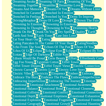
Dreaming Awake
Dreaming Of Paris
Dreaming Of You
Brown Skinned Vase
Dreaming Together
Dreamlike
Dreamlike Love
Dreams
Goldfish
Dreams And Memories
Dreams Of You
Dreams Without Limit
Ghosts
Drenched In Caramel
Drenched In Emotion
Not All Jokes
Drenched In Feelings
Drenched In You
Dress To Impress
Love's a Rose
DrivingMetaphor
Drops Of Love
Drought
Drown The Pain
Bowl of Noodles
Drowning In Emotion
Drowning In Emotions
Cheap Spatula
Drowning In Thoughts
Drowning In You
Drumming Hearts
Moon Swallows Sun
Drunk On Her
Drunk On You
Dry Spells
Duality
Earth
Moth in the Dark
Earth And Soul
Earth Tones
Ease Into Love
Howl in the Night
Eat Your Heart Out
Eating
Under my Skin
Eating Pancakes In The Center Of Your Heart
EatingNoodles
Glass of Whiskey
Echo From The Soul
Echoes Of The Past
Echoes Of You
Well Built Home
Echos Of Us
Eclipse
Eclipse Eyes
Eclipsed
Eclipsed By You
A Sip of Water
Ecstasy
Edge Of Darkness
Edible Kiss
Edison Would Be Proud
Eerie Beauty
Effort
Effortlessly Cool
Egg Foo Young
Egyptian Cotton
Eiffel Tower
Eiffel Tower Dreams
Eiffel Tower Views
Electric Connection
Electric Current
Electric Love
Electric Love Story
Electric Vibes
Electricity
Eloquence
Embers
Embrace
Embrace The Burn
Embrace The Flaws
EmbraceImperfection
Embracing Imperfection
Embracing The Journey
Emotion
Emotional
Emotional Attachment
Emotional Awareness
Emotional Balance
Emotional Bond
Emotional Closeness
Emotional Collision
Emotional Conflict
Emotional Connection
Emotional Depth
Emotional Emptiness
Emotional Exhaustion
Emotional Explosion
Emotional Fragments
Emotional Freedom
Emotional Geography
Emotional Growth
Emotional Haunting