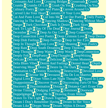
Croissants And Love
Crossing Bridges
Crossroads
Crumb
Bilingual
Crumbs
Crumbs Of Life
Crush On You
Crushing On You
Flat Blue Sheets
Culinary Poetry
Cups And Plates
Current Around Us
Banana Love
Curved Like Your Heart
Customs Of Your Love
Sunburnt
Cut And Paste Love
Cut Into Me
Cut Out Poetry
Daily Poetry
Party
Dancing In The Rain
Dancing Shadows
Dancing Without Music
Petite Roses
Danger
Dark Chocolate
Dark Is Desire
Dark Skies
Home Sweet Home
Dark To Light
Day Of The Dead
Dear Journal
Death
Paris
December
Deep
Deep As Our Love
Deep Connection
Thelonious Monk (Ode to Langston Hughes)
Deep Connection Love Poetry
Deep Crimson Love
Deep Desire
Does Heaven Allow Carry-ons?
Deep Dish Feelings
Deep Feelings
Deep In Her Eyes
Journaling
Deep In Thought
Deep Love
Deep Meaning
Deep Poetry
The Trouble with Prescription Labels
Deep Rain
Deep South Dreaming
Deep Thinking
Rose Sitting in a Glass of Water
Deep Thoughts
Deep Waters
Deep Words
DeepConnection
Forgot Why I Walked In
Deeply Felt
DeepPoetry
DeepThoughts
DeepWriting
Rolling Thunder
Delicate
Delicate Heart
Delicious
Delicious Moments
A Poem for Van
Delta Blues Vibes
Denim And Feelings
Dented Heart
Depth
Cinnamon Rolls
Deserving More
Desire
Desire In The Dark
Desires
Nothing but Space
Destination Us
Destiny Knocking
Destruction
Devoted Love
Rage Quit
Devotion
Devour Me
Devoured
Día De Los Muertos
Pieces Of Glass
Digital Love
Diner Vibes Late Night Thoughts
Dipped In Love
Player Two
Disappointment
Discover Poetry
Discovering Parts Of You
Broke the Key in the Lock Again
Discovery
Discrimination
Distance
Distance Can't Erase You
When Lightning Strikes
Divine Timing
Dodging Feelings
Dominoes
Doorway
Forbidden Fruit
Doppelgänger
Draw Me In
Drawing From Within
Sticky
Drawn To The Light
Drawn Together
Walls
Dream I Don’t Remember Having
Dream In Her Voice
Peach Cobbler
Dream Like
Dream Verse
Dream Within A Dream
Until the Next Storm