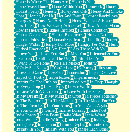
Home Is Where The Plants Are
Home Is You
Home Sweet Home
Home Within You
Homesick
Honest
Honest Poetry
Honesty
Honey And Oak
Honey And Smoke
Hope
Hoping For Us
Hot And Fresh
HotAndReadyLove
Hourglass
House Not A Home
House Without A Home
How I Felt
How We Carry Whats Left
Howl At The Moon
HowlInTheDark
Hughes Inspired
Human Condition
Human Connection
Human Experience
Human Nature
Human Teddy Bear
HumanExperience
Humility
Hunger
Hunger Within
Hungry For More
Hungry For You
Hush
Hushed Emotions
I Am Here
I Am There With You
I Love You
I Love You But
I Miss You
I Remember You
I See You
I Still Have The Urge
I Still Hear You
I Want To Go Home
Ice Half Melted
Identity
If Only She Knew
IfYouGetLost
IG Poetry
Illustration
ILoveThisGame
ILoveYou
Immersion
Impact Of Love
Impact Of Poetry
Imperfection
Impermanence
Imprint On The Cushion
Improvised Art
In Deep Thought
In Every Drop
In Her Eyes
In Her World
In Love With A Character
In Love With the Screen
In My Dreams
In My Mind
In Orbit
In Pieces Together
In The Bathroom
In The Moment
In The Mood For You
In The Trenches
In Your Arms
In Your Arms Again
In Your Orbit
Incense
Incense Burning
Indie Poet
Indie Poetry
Indie Poets
Indie Vibes
Indie Writer
Indie Writers
Indie Writing
Indoor Plants
Indulge
Indulgence
Infatuation
Infinite Depths
Infinite You
Infinity In You
Infinity With You
Inhale Each Other