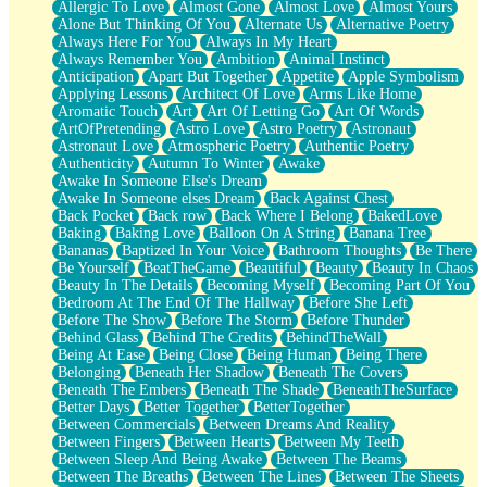
Allergic To Love
Almost Gone
Almost Love
Almost Yours
Birmingham Rain
Alone But Thinking Of You
Alternate Us
Alternative Poetry
When I Saw You
Always Here For You
Always In My Heart
A Quarter Of You
Always Remember You
Ambition
Animal Instinct
Wind Called You
Anticipation
Apart But Together
Appetite
Apple Symbolism
December
Applying Lessons
Architect Of Love
Arms Like Home
November
Aromatic Touch
Art
Art Of Letting Go
Art Of Words
Just A Ghost Buying Flowers, Nothing Special
ArtOfPretending
Astro Love
Astro Poetry
Astronaut
Hold Your Breath
Astronaut Love
Atmospheric Poetry
Authentic Poetry
Flood Of Hands
Authenticity
Autumn To Winter
Awake
She Walks In Black Smoke
Awake In Someone Else's Dream
A Match That Forgot How To Breathe
Awake In Someone elses Dream
Back Against Chest
Addams Family Values
Back Pocket
Back row
Back Where I Belong
BakedLove
Before The Storm
Baking
Baking Love
Balloon On A String
Banana Tree
You Didn’t Just Knock On The Door
Bananas
Baptized In Your Voice
Bathroom Thoughts
Be There
Old Songs
Be Yourself
BeatTheGame
Beautiful
Beauty
Beauty In Chaos
Through The Storm
Beauty In The Details
Becoming Myself
Becoming Part Of You
Emptiness
Bedroom At The End Of The Hallway
Before She Left
Won't Let Me Sleep
Before The Show
Before The Storm
Before Thunder
Glow
Behind Glass
Behind The Credits
BehindTheWall
I Sat
Being At Ease
Being Close
Being Human
Being There
Long Way Around
Belonging
Beneath Her Shadow
Beneath The Covers
Inhaled Slowly
Beneath The Embers
Beneath The Shade
BeneathTheSurface
Nothing Wrong With Fast Food Buut
Better Days
Better Together
BetterTogether
Full Of Posies (Haiku)
Between Commercials
Between Dreams And Reality
Rocket Love
Between Fingers
Between Hearts
Between My Teeth
Ocean Of Corks
Between Sleep And Being Awake
Between The Beams
Combination: Sausage And Pepperoni
Between The Breaths
Between The Lines
Between The Sheets
Flooding In You