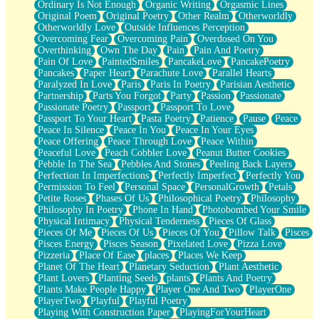
Ordinary Is Not Enough
Organic Writing
Orgasmic Lines
Original Poem
Original Poetry
Other Realm
Otherworldly
Otherworldly Love
Outside Influences Perception
Overcoming Fear
Overcoming Pain
Overdosed On You
Overthinking
Own The Day
Pain
Pain And Poetry
Pain Of Love
PaintedSmiles
PancakeLove
PancakePoetry
Pancakes
Paper Heart
Parachute Love
Parallel Hearts
Paralyzed In Love
Paris
Paris In Poetry
Parisian Aesthetic
Partnership
Parts You Forgot
Party
Passion
Passionate
Passionate Poetry
Passport
Passport To Love
Passport To Your Heart
Pasta Poetry
Patience
Pause
Peace
Peace In Silence
Peace In You
Peace In Your Eyes
Peace Offering
Peace Through Love
Peace Within
Peaceful Love
Peach Cobbler Love
Peanut Butter Cookies
Pebble In The Sea
Pebbles And Stones
Peeling Back Layers
Perfection In Imperfections
Perfectly Imperfect
Perfectly You
Permission To Feel
Personal Space
PersonalGrowth
Petals
Petite Roses
Phases Of Us
Philosophical Poetry
Philosophy
Philosophy In Poetry
Phone In Hand
Photobombed Your Smile
Physical Intimacy
Physical Tenderness
Pieces Of Glass
Pieces Of Me
Pieces Of Us
Pieces Of You
Pillow Talk
Pisces
Pisces Energy
Pisces Season
Pixelated Love
Pizza Love
Pizzeria
Place Of Ease
places
Places We Keep
Planet Of The Heart
Planetary Seduction
Plant Aesthetic
Plant Lovers
Planting Seeds
plants
Plants And Poetry
Plants Make People Happy
Player One And Two
PlayerOne
PlayerTwo
Playful
Playful Poetry
Playing With Construction Paper
PlayingForYourHeart