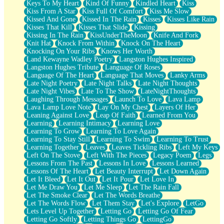
Keys To My Heart
Kind Of Funny
Kindled Heart
Kiss
Kiss From A Star
Kiss Full Of Comfort
Kiss Me Slow
Kissed And Gone
Kissed In The Rain
Kisses
Kisses Like Rain
Kisses That Kill
Kisses That Slide
Kissing
Kissing In The Rain
KissUnderTheMoon
Knife And Fork
Knit Hat
Knock From Within
Knock On The Heart
Knocking On Your Ribs
Knows Her Worth
Land Kewayne Wadley Poetry
Langston Hughes Inspired
Langston Hughes Tribute
Language Of Roses
Language Of The Heart
Language That Moves
Lanky Arms
Late Night Poetry
Late Night Talks
Late Night Thoughts
Late Night Vibes
Late To The Show
LateNightThoughts
Laughing Through Messages
Launch To Love
Lava Lamp
Lava Lamp Love Note
Lay On My Chest
Layers Of Her
Leaning Against Love
Leap Of Faith
Learned From You
Learning
Learning Intimacy
Learning Love
Learning To Grow
Learning To Love Again
Learning To Stay Still
Learning To Swim
Learning To Trust
Learning Together
Leaves
Leaves Tickling Ribs
Left My Keys
Left On The Stove
Left With The Pieces
Legacy Poem
Legs
Lessons From The Past
Lessons In Love
Lessons Learned
Lessons Of The Heart
Let Beauty Interrupt
Let Down Again
Let It Bleed
Let It Out
Let It Pour
Let Love In
Let Me Draw You
Let Me Sleep
Let The Rain Fall
Let The Smoke Clear
Let The Words Breathe
Let The Words Flow
Let Them Stay
Let's Explore
LetGo
Lets Level Up Together
Letting Go
Letting Go Of Fear
Letting Go Softly
Letting Things Go
LettingGo