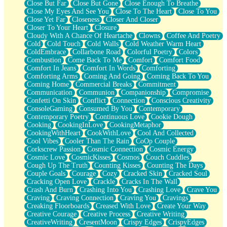
Close But Far
Close But Gone
Close Enough To Breathe
Parts You Forgot
Close My Eyes And See You
Close To The Heart
Close To You
Jaywalking (Look Both Ways)
Close Yet Far
Closeness
Closer And Closer
Come to Hush
Closer To Your Heart
Closure
Loving You Is Not Easy
Cloudy With A Chance Of Heartache
Clowns
Coffee And Poetry
Fish Food
Cold
Cold Touch
Cold Walls
Cold Weather Warm Heart
Fortune Cookies
ColdEmbrace
Collarbone Road
Colorful Poetry
Colors
Sing (Ode to Langston Hughes)
Combustion
Come Back To Me
Comfort
Comfort Food
Held Up
Comfort In Jeans
Comfort In Words
Comforting
Pizzeria
Comforting Arms
Coming And Going
Coming Back To You
Her Leg Was My Favorite Tree To Lean Against
Coming Home
Commercial Breaks
Commitment
Grains of Sand
Communication
Communion
Companionship
Compromise
Guest House
Confetti On Skin
Conflict
Connection
Conscious Creativity
Spoiled
ConsoleGaming
Consumed By You
Contemporary
Space, The Final Refrigerator Magnet
Contemporary Poetry
Continuous Love
Cookie Dough
Old Friend
Cooking
CookingInLove
CookingMetaphor
Your Rock
CookingWithHeart
CookWithLove
Cool And Collected
Telephone Poles
Cool Vibes
Cooler Than The Rain
CoOp Couple
Anticipation
Corkscrew Passion
Cosmic Connection
Cosmic Energy
Steak And Potatoes
Cosmic Love
CosmicKisses
Cosmos
Couch Cuddles
Magnetism
Cough Up The Truth
Counting Kisses
Counting The Days
Can't With Jeans
Couple Goals
Courage
Cozy
Cracked Skin
Cracked Soul
Fear of Drowning
Cracking Open Love
Crackle
Cracks In The Wall
City of Angels
Crash And Burn
Crashing Into You
Crashing Love
Crave You
Lost my Passport
Craving
Craving Connection
Craving You
Cravings
Call me Crazy
Creaking Floorboards
Creased With Love
Create Your Way
Be like Home
Creative Courage
Creative Process
Creative Writing
Ugly Parts
CreativeWriting
CresentMoon
Crispy Edges
CrispyEdges
World is Asleep