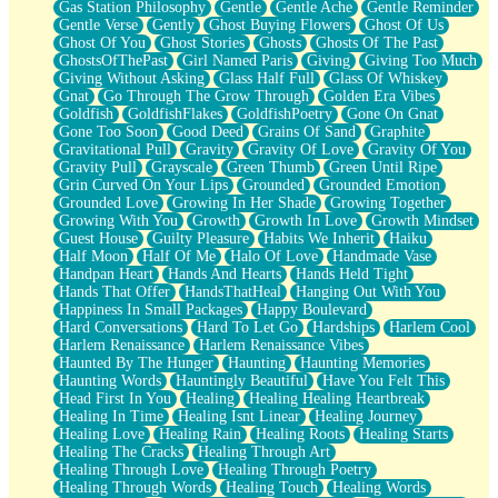
Gas Station Philosophy
Gentle
Gentle Ache
Gentle Reminder
Gentle Verse
Gently
Ghost Buying Flowers
Ghost Of Us
Ghost Of You
Ghost Stories
Ghosts
Ghosts Of The Past
GhostsOfThePast
Girl Named Paris
Giving
Giving Too Much
Giving Without Asking
Glass Half Full
Glass Of Whiskey
Gnat
Go Through The Grow Through
Golden Era Vibes
Goldfish
GoldfishFlakes
GoldfishPoetry
Gone On Gnat
Gone Too Soon
Good Deed
Grains Of Sand
Graphite
Gravitational Pull
Gravity
Gravity Of Love
Gravity Of You
Gravity Pull
Grayscale
Green Thumb
Green Until Ripe
Grin Curved On Your Lips
Grounded
Grounded Emotion
Grounded Love
Growing In Her Shade
Growing Together
Growing With You
Growth
Growth In Love
Growth Mindset
Guest House
Guilty Pleasure
Habits We Inherit
Haiku
Half Moon
Half Of Me
Halo Of Love
Handmade Vase
Handpan Heart
Hands And Hearts
Hands Held Tight
Hands That Offer
HandsThatHeal
Hanging Out With You
Happiness In Small Packages
Happy Boulevard
Hard Conversations
Hard To Let Go
Hardships
Harlem Cool
Harlem Renaissance
Harlem Renaissance Vibes
Haunted By The Hunger
Haunting
Haunting Memories
Haunting Words
Hauntingly Beautiful
Have You Felt This
Head First In You
Healing
Healing Healing Heartbreak
Healing In Time
Healing Isnt Linear
Healing Journey
Healing Love
Healing Rain
Healing Roots
Healing Starts
Healing The Cracks
Healing Through Art
Healing Through Love
Healing Through Poetry
Healing Through Words
Healing Touch
Healing Words