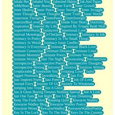
Inhale Her
Inhaled You
Inherited Habits
Ink And Paper
InMyHeart
Inner Beauty
Inner Earth
Inner Growth
Inner Healing
Inner Peace
Inner Strength
Inner Struggle
Inner Thought
Inner Thoughts
Inner Truth
Inner World
Innermost Thoughts
InnerPeace
InnerStrength
InsecureButLoved
Insecurity
Inside Your Heart
Insomnia
Inspiration
Inspired By Life
Inspired By Trippie Redd Wish
InspireWithWords
Instinctive
Intentional Love
Internal Monologue
InTheQuiet
Intimacy
Intimacy In Ink
Intimacy In Poetry
Intimacy In The Small Things
Intimacy In Words
Intimacy Inner Conflict
Intimacy Is Everything
Intimate
Intimate Black Love
Intimate Connection
Intimate Distance
Intimate Lines
Intimate Moments
Intimate Poetry
Intimate Voyage
Intimate Writing
Into The Night
Intoxicating
Introspection
Introspective
Introspective Poetry
Introspective Thoughts
Introspective Writing
Introvert
Intuitive
Intuitive Writing
Irreplaceable
Irresistible You
Irritating Love
Jaded
Jagged Peninsula
Jaywalking
Jazz
Jazz Era
Jazz Inspired Poem
Jazz Poetry
Jive
Jolt Of Love
Journal Entry
Journey Of Us
Journey To Wholeness
Jumping Into Trust
Just A Ghost
Just A Ghost Buying Flowers Nothing Special
Just A Link
Just One Taste
Just Right
Just Us
Keep Dreaming
Keep The Funk Alive
Keeping Quiet
Kewayne Wadley
Kewayne Wadley Blog
Kewayne Wadley Poetry
Kewayne Writes
KewayneWadley
KewayneWadleyPoetry
Key In The Lock
Key To The Soul
Keys On The Counter