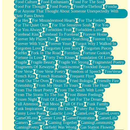
Food Culture
Food Enthusiasts
Food For The Soul
Food For Thought
Food Poetry
FoodForTheSoul
Foodie
For Anyone That Thought About Someone Unexpectedly With
Their Pants Down
For Her
For Misunderstood Hearts
For The Feelers
For The Quiet Ones
For The Sensitive Souls
For You
For You Always
Forbidden Fruit
Forbidden Love
Forehead Kiss
Forehead To Forehead
Forever Home
Forever My Player Two
Forever Searching
Forever Us
Forever With You
Forever Yours
Forgot Why I Walked In
Forgotten Love
Forgotten Love Story
Forgotten Pieces
ForHer
Fork In The Road
Formless
Fortune Cookies
Fortune In Love
Forty Two Kisses
Foundation Of Love
Fragile
Fragile Beauty
Fragile Yet Strong
Fragmented Poetry
Fragments Of Kewayne
Frankincense
Freckled Beauty
Free Verse
Free Verse Poetry
Freedom of Speech
FreeVerse
French Kiss
French Romance
Frequent Flyer
Fresh Out The Oven
Friction
Fried Bologna
Friendly Fire
Friendship
From My Heart To Yours
From The Heart
From The Heart Poetry
From The South With Love
From The Storm To The Sun
Frost Bitten Feelings
Frozen Night
Fruit Of Love
Fuel For The Dream
Full Attention
Full Moon
Full Of Fire
Funk Family
Funk Inspiration
Funny But Deep
Funny But Sweet
Funny Love Poem
Galactic Love
GameLove
GameLovers
GameOfLove
Gamer Love
GamerFrustration
GamerLife
Gamers
Gaming
Gaming Together
GamingCommunity
GamingPoetry
Garfield Was Wrong
Gas Station Flowers