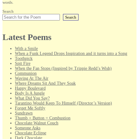
words.
Search
Search
Latest Poems
With a Smile
When a Funk Legend Drops Inspiration and it turns into a Song
Toothpick
Spit Fire
When the Fan Stops (Inspired by Trippie Redd’s Wish)
Communion
Waving At The Air
Where Dreams Sit And They Soak
Happy Boulevard
Body Is A Jungle
What Did You Say?
Tarantino Would Keep To Himself (Director’s Version)
Forget Me Softly
Sundrawn
Thumb + Button = Combustion
Chocolate Walnut Couch
Someone Asks
Chocolate Eclipse
Dark Chocolate