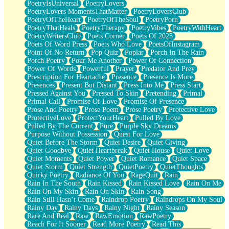
PoetryIsUniversal
PoetryLovers
PoetryLovers MomentsThatMatter
PoetryLoversClub
PoetryOfTheHeart
PoetryOfTheSoul
PoetryPorn
PoetryThatHeals
PoetryTherapy
PoetryVibes
PoetryWithHeart
PoetryWritersClub
Poets Corner
Poets Of 2025
Poets Of Word Press
Poets Who Love
PoetsOfInstagram
Point Of No Return
Pop Quiz
Poplar
Porch In The Rain
Porch Poetry
Pour Me Another
Power Of Connection
Power Of Words
Powerful
Prayer
Predator And Prey
Prescription For Heartache
Presence
Presence Is More
Presences
Present But Distant
Press Into Me
Press Start
Pressed Against You
Pressed To Skin
Pretending
Primal
Primal Call
Promise Of Love
Promise Of Presence
Prose And Poetry
Prose Poem
Prose Poetry
Protective Love
ProtectiveLove
ProtectYourHeart
Pulled By Love
Pulled By The Current
Pure
Purple Sky Dreams
Purpose Without Possession
Quest For Love
Quiet Before The Storm
Quiet Desire
Quiet Giving
Quiet Goodbye
Quiet Heartbreak
Quiet House
Quiet Love
Quiet Moments
Quiet Power
Quiet Romance
Quiet Space
Quiet Storm
Quiet Strength
QuietPoetry
QuietThoughts
Quirky Poetry
Radiance Of You
RageQuit
Rain
Rain In The South
Rain Kissed
Rain Kissed Love
Rain On Me
Rain On My Skin
Rain On Skin
Rain Song
Rain Still Hasn’t Come
Raindrop Poetry
Raindrops On My Soul
Rainy Day
Rainy Days
Rainy Night
Rainy Season
Rare And Real
Raw
RawEmotion
RawPoetry
Reach For It Sooner
Read More Poetry
Read This