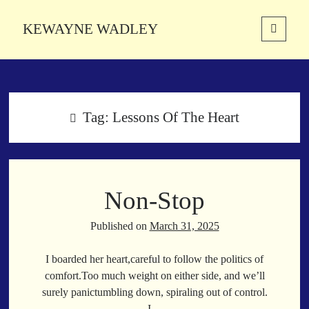
KEWAYNE WADLEY
open
primary
Sidebar
menu
About
Kewayne Wadley (November 5, 1987, Groton, Connecticut) hails from
the soulful city of Memphis, Tennessee. Kewayne is a Memphis-based
Tag:
Lessons Of The Heart
poetic storyteller whose mission is to spread love and inspiration
through the power of words.
Non-Stop
Search
Search
Published on
March 31, 2025
I boarded her heart,careful to follow the politics of
Latest Poems
comfort.Too much weight on either side, and we’ll
surely panictumbling down, spiraling out of control.
With a Smile
I…