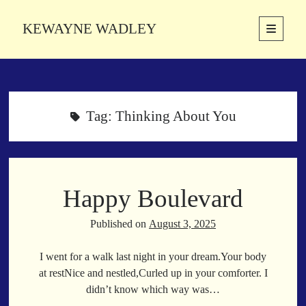
KEWAYNE WADLEY
open
primary
Sidebar
menu
About
Kewayne Wadley (November 5, 1987, Groton, Connecticut) hails from
the soulful city of Memphis, Tennessee. Kewayne is a Memphis-based
Tag:
Thinking About You
poetic storyteller whose mission is to spread love and inspiration
through the power of words.
Happy Boulevard
Search
Search
Published on
August 3, 2025
I went for a walk last night in your dream.Your body
Latest Poems
at restNice and nestled,Curled up in your comforter. I
didn’t know which way was…
With a Smile