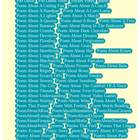
PM Dawn
PM Dawn Vibes
Pocket Poem
poem
Poem About A Ceiling Fan
Poem About A Couch
Poem About A Handpan
Poem About A Lava Lamp
Poem About A Lighter
Poem About A Match
Poem About A Quarter
Poem about A Rose
Poem About A Tree
Poem About Bananas
Poem About Being In The Bathroom
Poem About Crumbs
Poem About Dark Chocolate
Poem About Devotion
Poem About Dreams
Poem About Flooding
Poem About Forgiveness
Poem About Gaming
Poem About Gnats
Poem About Heartbreak
Poem About Her
Poem About Kisses
Poem About Longing
Poem About Love
Poem About Matchsticks
Poem About Pancakes
Poem About Pizza
Poem About Presence
Poem About Rain
Poem About Regret
Poem About Roses
Poem About Scratch Offs
Poem About Smoke
Poem About Storms
Poem About Sunshine
Poem About The City
Poem About The Comfort Of A Voice
Poem About Thunder
Poem About Twin Flames
Poem About Understanding
Poem About Video Games
Poem About Waiting
Poem About Wine
Poem About You
Poem That Pauses
Poem With Feeling
Poem Worth Reading
PoemAboutAKiss
PoemAboutBoundaries
PoemAboutClowns
PoemAboutEatingNoodles
PoemAboutEclipses
PoemAboutFirepits
PoemAboutMoths
PoemAboutNoodles
PoemAboutWalls
poems
Poems That Feel
Poems That Linger
Poetic Ecstasy
Poetic Story
poetry
Poetry About A Couch
Poetry About Home
Poetry About Hugs
Poetry About Pain