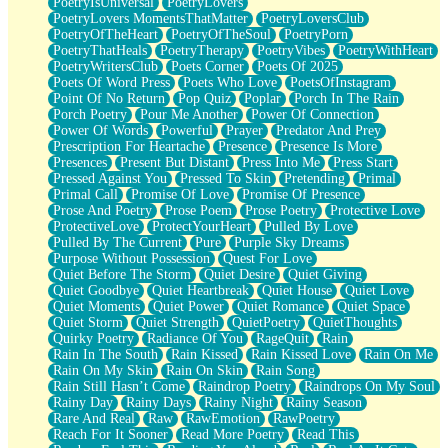
PoetryIsUniversal
PoetryLovers
PoetryLovers MomentsThatMatter
PoetryLoversClub
PoetryOfTheHeart
PoetryOfTheSoul
PoetryPorn
PoetryThatHeals
PoetryTherapy
PoetryVibes
PoetryWithHeart
PoetryWritersClub
Poets Corner
Poets Of 2025
Poets Of Word Press
Poets Who Love
PoetsOfInstagram
Point Of No Return
Pop Quiz
Poplar
Porch In The Rain
Porch Poetry
Pour Me Another
Power Of Connection
Power Of Words
Powerful
Prayer
Predator And Prey
Prescription For Heartache
Presence
Presence Is More
Presences
Present But Distant
Press Into Me
Press Start
Pressed Against You
Pressed To Skin
Pretending
Primal
Primal Call
Promise Of Love
Promise Of Presence
Prose And Poetry
Prose Poem
Prose Poetry
Protective Love
ProtectiveLove
ProtectYourHeart
Pulled By Love
Pulled By The Current
Pure
Purple Sky Dreams
Purpose Without Possession
Quest For Love
Quiet Before The Storm
Quiet Desire
Quiet Giving
Quiet Goodbye
Quiet Heartbreak
Quiet House
Quiet Love
Quiet Moments
Quiet Power
Quiet Romance
Quiet Space
Quiet Storm
Quiet Strength
QuietPoetry
QuietThoughts
Quirky Poetry
Radiance Of You
RageQuit
Rain
Rain In The South
Rain Kissed
Rain Kissed Love
Rain On Me
Rain On My Skin
Rain On Skin
Rain Song
Rain Still Hasn’t Come
Raindrop Poetry
Raindrops On My Soul
Rainy Day
Rainy Days
Rainy Night
Rainy Season
Rare And Real
Raw
RawEmotion
RawPoetry
Reach For It Sooner
Read More Poetry
Read This