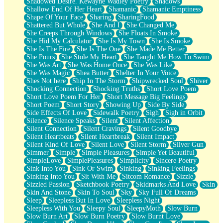
Shadowed Desire. Kewayne Wadley Poetry
Shadows
Shallow End Of Her Heart
Shamanic
Shamanic Emptiness
Shape Of Your Face
Sharing
SharingFood
Shattered But Whole
She And I
She Changed Me
She Creeps Through Windows
She Floats In Smoke
She Hid My Calculator
She Is My Town
She Is Smoke
She Is The Fire
She Is The One
She Made Me Better
She Pours
She Stole My Heart
She Taught Me How To Swim
She Was Art
She Was Home Once
She Was Like
She Was Magic
Shea Butter
Shelter In Your Voice
Shes Not here
Ship In The Storm
Shipwrecked Soul
Shiver
Shocking Connection
Shocking Truths
Short Love Poem
Short Love Poem For Her
Short Message Big Feelings
Short Poem
Short Story
Showing Up
Side By Side
Side Effects Of Love
Sidewalk Poetry
Sigh
Sigh in Orbit
Silence
Silence Speaks
Silent
Silent Affection
Silent Connection
Silent Cravings
Silent Goodbye
Silent Heartbeats
Silent Heartbreak
Silent Impact
Silent Kind Of Love
Silent Love
Silent Storm
Silver Gun
Simmer
Simple
Simple Pleasures
Simple Yet Beautiful
SimpleLove
SimplePleasures
Simplicity
Sincere Poetry
Sink Into You
Sink Or Swim
Sinking
Sinking Feelings
Sinking Into You
Sit With Me
Sitcom Romance
Sizzle
Sizzled Passion
Sketchbook Poetry
Skidmarks And Love
Skin
Skin And Stone
Skin To Soul
Sky
Sky Full Of Dreams
Sleep
Sleepless But In Love
Sleepless Night
Sleepless With You
Sleepy Soul
SleepyMoth
Slow Burn
Slow Burn Art
Slow Burn Poetry
Slow Burnt Love