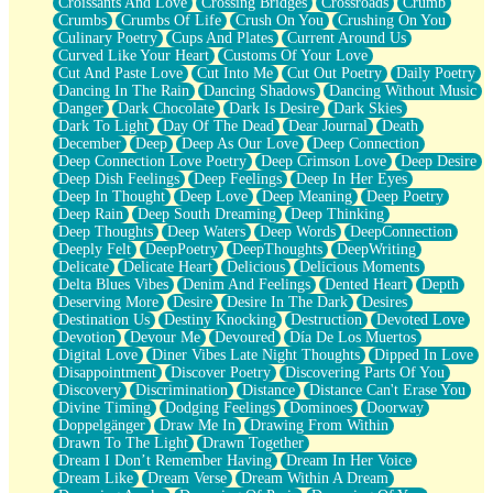
Croissants And Love
Crossing Bridges
Crossroads
Crumb
Bilingual
Crumbs
Crumbs Of Life
Crush On You
Crushing On You
Flat Blue Sheets
Culinary Poetry
Cups And Plates
Current Around Us
Banana Love
Curved Like Your Heart
Customs Of Your Love
Sunburnt
Cut And Paste Love
Cut Into Me
Cut Out Poetry
Daily Poetry
Party
Dancing In The Rain
Dancing Shadows
Dancing Without Music
Petite Roses
Danger
Dark Chocolate
Dark Is Desire
Dark Skies
Home Sweet Home
Dark To Light
Day Of The Dead
Dear Journal
Death
Paris
December
Deep
Deep As Our Love
Deep Connection
Thelonious Monk (Ode to Langston Hughes)
Deep Connection Love Poetry
Deep Crimson Love
Deep Desire
Does Heaven Allow Carry-ons?
Deep Dish Feelings
Deep Feelings
Deep In Her Eyes
Journaling
Deep In Thought
Deep Love
Deep Meaning
Deep Poetry
The Trouble with Prescription Labels
Deep Rain
Deep South Dreaming
Deep Thinking
Rose Sitting in a Glass of Water
Deep Thoughts
Deep Waters
Deep Words
DeepConnection
Forgot Why I Walked In
Deeply Felt
DeepPoetry
DeepThoughts
DeepWriting
Rolling Thunder
Delicate
Delicate Heart
Delicious
Delicious Moments
A Poem for Van
Delta Blues Vibes
Denim And Feelings
Dented Heart
Depth
Cinnamon Rolls
Deserving More
Desire
Desire In The Dark
Desires
Nothing but Space
Destination Us
Destiny Knocking
Destruction
Devoted Love
Rage Quit
Devotion
Devour Me
Devoured
Día De Los Muertos
Pieces Of Glass
Digital Love
Diner Vibes Late Night Thoughts
Dipped In Love
Player Two
Disappointment
Discover Poetry
Discovering Parts Of You
Broke the Key in the Lock Again
Discovery
Discrimination
Distance
Distance Can't Erase You
When Lightning Strikes
Divine Timing
Dodging Feelings
Dominoes
Doorway
Forbidden Fruit
Doppelgänger
Draw Me In
Drawing From Within
Sticky
Drawn To The Light
Drawn Together
Walls
Dream I Don’t Remember Having
Dream In Her Voice
Peach Cobbler
Dream Like
Dream Verse
Dream Within A Dream
Until the Next Storm