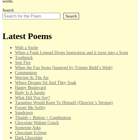
words.
Search
Search
Latest Poems
With a Smile
When a Funk Legend Drops Inspiration and it turns into a Song
Toothpick
Spit Fire
When the Fan Stops (Inspired by Trippie Redd’s Wish)
Communion
Waving At The Air
Where Dreams Sit And They Soak
Happy Boulevard
Body Is A Jungle
What Did You Say?
Tarantino Would Keep To Himself (Director’s Version)
Forget Me Softly
Sundrawn
Thumb + Button = Combustion
Chocolate Walnut Couch
Someone Asks
Chocolate Eclipse
Dark Chocolate