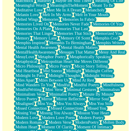
Matchstick
Maturity
Maybe Im Still There
Meaning Of Life
Meaningful Words
MeaningInTheMoment
Meant To Be
Meditative Love
Meet Me In A Dream
Melancholy
Melanin Love
Melt In My Arms
Melt In Your Mouth
Melted Wings
Memories
Memories In Fabric
Memories Lived On
Memories Never Fade
Memories Of You
Memories On A Plate
Memories That Last
Memories That Linger
Memories That Stick
Memorized You
Memory
Memory Lane
Memory Of Scent
Memphis Cool
Memphis Inspired
Memphis To Birmingham
Memphis Writers
Mental Health Awareness
Mental Health Matters
MentalHealthAwareness
Messages That Matter
Messy And Real
MessyLove
Metaphor Poetry
Metaphorically Speaking
Metaphysical
Metropolitan Heart She Moves Different
Micro Philosophy
Micro Poetry
Micro Story Telling
Mid Heartbeat
Mid Sneeze
Midnight
Midnight Coffee
Midnight In Paris
Midnight Thoughts
Midnight Writing
Miles Apart
Miles Between Us
Mind At Rest
Mind Wanders To You
Mindful
Mindful Poetry
Mindfulness
MindfulWriting
Mini Verse
Minimal Gestures
Minimalism
Minimalism Verse
Minimalist Poetry
Minute By Minute
Mirco Poetry
Mirror
Mirror Reflection
Mirror Soul
Misaligned
Miss You
Miss You Always
Miss You Still
Missed Connection
Missed Connections
Missed You
Missing You
Missing You Always
Mission Your Heart
Modern Love
Modern Love Poem
Modern Poetry
Modern Romance
Modern Verse
ModernPoetry
Molten Body
Molten Heart
Moment Of Clarity
Moment Of Intimacy