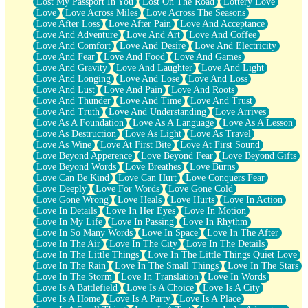
Lost My Passport In You
Lost On The Road
Lottery Love
Love
Love Across Miles
Love Across The Seasons
Love After Loss
Love After Pain
Love And Acceptance
Love And Adventure
Love And Art
Love And Coffee
Love And Comfort
Love And Desire
Love And Electricity
Love And Fear
Love And Food
Love And Games
Love And Gravity
Love And Laughter
Love And Light
Love And Longing
Love And Lose
Love And Loss
Love And Lust
Love And Pain
Love And Roots
Love And Thunder
Love And Time
Love And Trust
Love And Truth
Love And Understanding
Love Arrives
Love As A Foundation
Love As A Language
Love As A Lesson
Love As Destruction
Love As Light
Love As Travel
Love As Wine
Love At First Bite
Love At First Sound
Love Beyond Apperence
Love Beyond Fear
Love Beyond Gifts
Love Beyond Words
Love Breathes
Love Burns
Love Can Be Kind
Love Can Hurt
Love Conquers Fear
Love Deeply
Love For Words
Love Gone Cold
Love Gone Wrong
Love Heals
Love Hurts
Love In Action
Love In Details
Love In Her Eyes
Love In Motion
Love In My Life
Love In Passing
Love In Rhythm
Love In So Many Words
Love In Space
Love In The After
Love In The Air
Love In The City
Love In The Details
Love In The Little Things
Love In The Little Things Quiet Love
Love In The Rain
Love In The Small Things
Love In The Stars
Love In The Storm
Love In Translation
Love In Words
Love Is A Battlefield
Love Is A Choice
Love Is A City
Love Is A Home
Love Is A Party
Love Is A Place