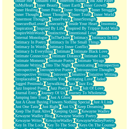
Inhale Her
Inhaled You
Inherited Habits
Ink And Paper
InMyHeart
Inner Beauty
Inner Earth
Inner Growth
Inner Healing
Inner Peace
Inner Strength
Inner Struggle
Inner Thought
Inner Thoughts
Inner Truth
Inner World
Innermost Thoughts
InnerPeace
InnerStrength
InsecureButLoved
Insecurity
Inside Your Heart
Insomnia
Inspiration
Inspired By Life
Inspired By Trippie Redd Wish
InspireWithWords
Instinctive
Intentional Love
Internal Monologue
InTheQuiet
Intimacy
Intimacy In Ink
Intimacy In Poetry
Intimacy In The Small Things
Intimacy In Words
Intimacy Inner Conflict
Intimacy Is Everything
Intimate
Intimate Black Love
Intimate Connection
Intimate Distance
Intimate Lines
Intimate Moments
Intimate Poetry
Intimate Voyage
Intimate Writing
Into The Night
Intoxicating
Introspection
Introspective
Introspective Poetry
Introspective Thoughts
Introspective Writing
Introvert
Intuitive
Intuitive Writing
Irreplaceable
Irresistible You
Irritating Love
Jaded
Jagged Peninsula
Jaywalking
Jazz
Jazz Era
Jazz Inspired Poem
Jazz Poetry
Jive
Jolt Of Love
Journal Entry
Journey Of Us
Journey To Wholeness
Jumping Into Trust
Just A Ghost
Just A Ghost Buying Flowers Nothing Special
Just A Link
Just One Taste
Just Right
Just Us
Keep Dreaming
Keep The Funk Alive
Keeping Quiet
Kewayne Wadley
Kewayne Wadley Blog
Kewayne Wadley Poetry
Kewayne Writes
KewayneWadley
KewayneWadleyPoetry
Key In The Lock
Key To The Soul
Keys On The Counter