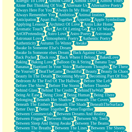
Allergic To Love
Almost Gone
Almost Love
Almost Yours
Birmingham Rain
Alone But Thinking Of You
Alternate Us
Alternative Poetry
When I Saw You
Always Here For You
Always In My Heart
A Quarter Of You
Always Remember You
Ambition
Animal Instinct
Wind Called You
Anticipation
Apart But Together
Appetite
Apple Symbolism
December
Applying Lessons
Architect Of Love
Arms Like Home
November
Aromatic Touch
Art
Art Of Letting Go
Art Of Words
Just A Ghost Buying Flowers, Nothing Special
ArtOfPretending
Astro Love
Astro Poetry
Astronaut
Hold Your Breath
Astronaut Love
Atmospheric Poetry
Authentic Poetry
Flood Of Hands
Authenticity
Autumn To Winter
Awake
She Walks In Black Smoke
Awake In Someone Else's Dream
A Match That Forgot How To Breathe
Awake In Someone elses Dream
Back Against Chest
Addams Family Values
Back Pocket
Back row
Back Where I Belong
BakedLove
Before The Storm
Baking
Baking Love
Balloon On A String
Banana Tree
You Didn’t Just Knock On The Door
Bananas
Baptized In Your Voice
Bathroom Thoughts
Be There
Old Songs
Be Yourself
BeatTheGame
Beautiful
Beauty
Beauty In Chaos
Through The Storm
Beauty In The Details
Becoming Myself
Becoming Part Of You
Emptiness
Bedroom At The End Of The Hallway
Before She Left
Won't Let Me Sleep
Before The Show
Before The Storm
Before Thunder
Glow
Behind Glass
Behind The Credits
BehindTheWall
I Sat
Being At Ease
Being Close
Being Human
Being There
Long Way Around
Belonging
Beneath Her Shadow
Beneath The Covers
Inhaled Slowly
Beneath The Embers
Beneath The Shade
BeneathTheSurface
Nothing Wrong With Fast Food Buut
Better Days
Better Together
BetterTogether
Full Of Posies (Haiku)
Between Commercials
Between Dreams And Reality
Rocket Love
Between Fingers
Between Hearts
Between My Teeth
Ocean Of Corks
Between Sleep And Being Awake
Between The Beams
Combination: Sausage And Pepperoni
Between The Breaths
Between The Lines
Between The Sheets
Flooding In You