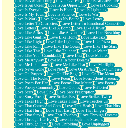
Love Is A Small Thing
Love Is A Test
Love Is An Adventure
Love Is An Ocean
Love Is An Opportunity
Love Is Cooking
Love Is Everything
Love Is Home
Love Is Lightning
Love Is My Town
Love Is Patience
Love Is War
Love Is Work
Love Knows No Bound
Love Letter
Love Letter To Characters
Love Letter To Emotional Connection
Love Letters
Love Like A Bomb
Love Like A River
Love Like A Rose
Love Like Adventure
Love Like Breathing
Love Like Gunfire
Love Like Home
Love Like Jazz
Love Like Light
Love Like Lightning
Love Like Pizza
Love Like Rain
Love Like The Ocean
Love Like The Stars
Love Like This
Love Like Thunder
Love Like Water
Love Like Your Granddaddy
Love Lost
Love Matures
Love Me Anyway
Love Me In Your Dreams
Love Me Like Lunch
Love Me Like That
Love Me Right
Love Never Gone
Love Note
Love On A Plate
Love On Fire
Love On Purpose
Love On The Edge
Love On The Menu
Love On The Rocks
Love Poem
Love Poem About Presence
Love Poem For Her
Love Poems That Matter
Love Poetry
Love Poetry Community
Love Quotes
Love Reflected
Love Scars
Love Sick
Love Sick Prescription
Love Story Poem
Love Strikes Fast
Love Strikes Twice
Love Takes Flight
Love Takes Time
Love Teaches Us
Love That Comes And Goes
Love That Heals
Love That Hits
Love That Hurts
Love That Lasts
Love That Lingers
Love That Stays
Love That Touches
Love Through Dreams
Love Through Her Eyes
Love Through The Seasons
Love Through Time
Love Unfolding
Love Unplugged