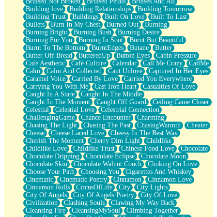
Bruised Not Broken
Bruised Petals
Bruises And All
Storms Get Hungry Too
Building love
Building Relationships
Building Tomorrow
Girl, You So Jive
Building Trust
Buildings
Built On Love
Built To Last
Masterpiece
Bullets
Burn In My Chest
Burned Out
Burning
Rain Still Hasn't Come
Burning Bright
Burning Bush
Burning Desire
What's Already There
Burning For You
Burning In Soot
Burnt But Beautiful
Beside Mine
Burnt To The Bottom
BurntEdges
Butane
Butter
Fast Like A City
Butter Off Bread
ButteredUp
Button Eyes
Cabin Pressure
Love Me Some, Egg Foo Young
Cafe Aesthetic
Café Culture
Calendar
Call Me Crazy
CallMe
Empty Patches
Calm
Calm And Collected
Cant Unlove
Captured In Her Eyes
Egyptian Cotton
Caramel Voice
Carried By Love
Carried You Everywhere
When I Forget
Carrying You With Me
Cast Iron Heart
Casualties Of Love
Bite Me, or Whatever
Caught In A Stare
Caught In The Middle
Brick by Brick
Caught In The Moment
Caught Off Guard
Ceiling Came Closer
Last Time We Talked, You Told Me To Let Go
Celestial
Celestial Love
Celestrial Connection
Half Moon's and Crescents
ChallengingGame
Chance Encounter
Charming
Still, I Love You
Chasing The Light
Chasing The Past
ChasingWarmth
Cheater
Between Commercials
Cheese
Cheese Laced Love
Cheesy In The Best Way
Non-Stop
Cherish The Moment
Cherry Dim Light
Childlike
Freedom of Speech
Childlike Love
Childlike Trust
Chinese Food Love
Chocolate
Civilization
Chocolate Dripping
Chocolate Eclipse
Chocolate Moon
Strike Twice
Chocolate Skin
Chocolate Walnut Couch
Choking On Love
Pauses of My Heart
Choose Your Path
Choosing You
Cigarettes And Whiskey
My Side Of Town
Cinematic
Cinematic Poetry
Cinnamon
Cinnamon Love
Building a Relationship
Cinnamon Rolls
CircusOfLife
City
City Lights
Crackle
City Of Angels
City Of Angels Poetry
City Of Love
On a Calendar
Civilization
Clashing Souls
Clawing My Way Back
Bottle
Cleansing Fire
CleansingMySoul
Climbing Together
Reading Your Text Messages