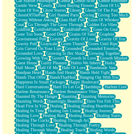
Gas Station Philosophy
Gentle
Gentle Ache
Gentle Reminder
Gentle Verse
Gently
Ghost Buying Flowers
Ghost Of Us
Ghost Of You
Ghost Stories
Ghosts
Ghosts Of The Past
GhostsOfThePast
Girl Named Paris
Giving
Giving Too Much
Giving Without Asking
Glass Half Full
Glass Of Whiskey
Gnat
Go Through The Grow Through
Golden Era Vibes
Goldfish
GoldfishFlakes
GoldfishPoetry
Gone On Gnat
Gone Too Soon
Good Deed
Grains Of Sand
Graphite
Gravitational Pull
Gravity
Gravity Of Love
Gravity Of You
Gravity Pull
Grayscale
Green Thumb
Green Until Ripe
Grin Curved On Your Lips
Grounded
Grounded Emotion
Grounded Love
Growing In Her Shade
Growing Together
Growing With You
Growth
Growth In Love
Growth Mindset
Guest House
Guilty Pleasure
Habits We Inherit
Haiku
Half Moon
Half Of Me
Halo Of Love
Handmade Vase
Handpan Heart
Hands And Hearts
Hands Held Tight
Hands That Offer
HandsThatHeal
Hanging Out With You
Happiness In Small Packages
Happy Boulevard
Hard Conversations
Hard To Let Go
Hardships
Harlem Cool
Harlem Renaissance
Harlem Renaissance Vibes
Haunted By The Hunger
Haunting
Haunting Memories
Haunting Words
Hauntingly Beautiful
Have You Felt This
Head First In You
Healing
Healing Healing Heartbreak
Healing In Time
Healing Isnt Linear
Healing Journey
Healing Love
Healing Rain
Healing Roots
Healing Starts
Healing The Cracks
Healing Through Art
Healing Through Love
Healing Through Poetry
Healing Through Words
Healing Touch
Healing Words