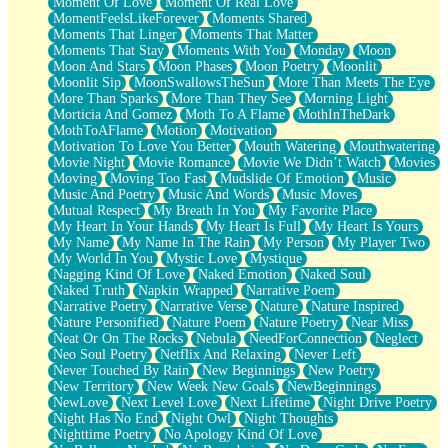
Moment Of Love
Moment Of Real Love
MomentFeelsLikeForever
Moments Shared
Moments That Linger
Moments That Matter
Moments That Stay
Moments With You
Monday
Moon
Moon And Stars
Moon Phases
Moon Poetry
Moonlit
Moonlit Sip
MoonSwallowsTheSun
More Than Meets The Eye
More Than Sparks
More Than They See
Morning Light
Morticia And Gomez
Moth To A Flame
MothInTheDark
MothToAFlame
Motion
Motivation
Motivation To Love You Better
Mouth Watering
Mouthwatering
Movie Night
Movie Romance
Movie We Didn’t Watch
Movies
Moving
Moving Too Fast
Mudslide Of Emotion
Music
Music And Poetry
Music And Words
Music Moves
Mutual Respect
My Breath In You
My Favorite Place
My Heart In Your Hands
My Heart Is Full
My Heart Is Yours
My Name
My Name In The Rain
My Person
My Player Two
My World In You
Mystic Love
Mystique
Nagging Kind Of Love
Naked Emotion
Naked Soul
Naked Truth
Napkin Wrapped
Narrative Poem
Narrative Poetry
Narrative Verse
Nature
Nature Inspired
Nature Personified
Nature Poem
Nature Poetry
Near Miss
Neat Or On The Rocks
Nebula
NeedForConnection
Neglect
Neo Soul Poetry
Netflix And Relaxing
Never Left
Never Touched By Rain
New Beginnings
New Poetry
New Territory
New Week New Goals
NewBeginnings
NewLove
Next Level Love
Next Lifetime
Night Drive Poetry
Night Has No End
Night Owl
Night Thoughts
Nighttime Poetry
No Apology Kind Of Love