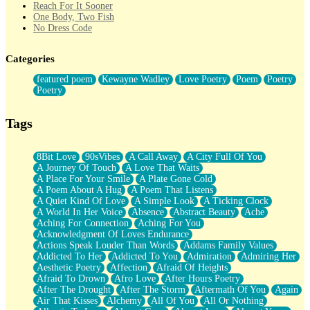
Reach For It Sooner
One Body, Two Fish
No Dress Code
Twice A Lifetime From Now
Smoke Drifting from A Match
Categories
Forty Two Kisses
Not Completely Gone
featured poem
Kewayne Wadley
Love Poetry
Poem
Poetry
Even If They Never Ask
Poetry
For Anyone That's Thought About Someone Unexpectedly With
Their Pants Down
Baptized In Your Voice
Tags
Human Teddy Bear
Closer And Closer
What If You Didn't Show Up At All?
8Bit Love
90sVibes
A Call Away
A City Full Of You
She Doesn't Have to Knock
A Journey Of Touch
A Love That Waits
Something Missing
A Place For Your Smile
A Plate Gone Cold
Eating Pancakes In The Center Of Your Heart
A Poem About A Hug
A Poem That Listens
Zero Gravity
A Quiet Kind Of Love
A Simple Look
A Ticking Clock
Red Planet Beneath Your Chest
A World In Her Voice
Absence
Abstract Beauty
Ache
The Light
Aching For Connection
Aching For You
I Too, Was A Room
Acknowledgment Of Loves Endurance
When He Sees You, When I See You
Actions Speak Louder Than Words
Addams Family Values
A Rose Walked Through The City
Addicted To Her
Addicted To You
Admiration
Admiring Her
Couldn't Say
Aesthetic Poetry
Affection
Afraid Of Heights
Since Before You Knew How To Work Your Mouth
Afraid To Drown
Afro Love
After Hours Poetry
Drunk On YOu
After The Drought
After The Storm
Aftermath Of You
Again
Look Up
Air That Kisses
Alchemy
All Of You
All Or Nothing
Roses In Traffic