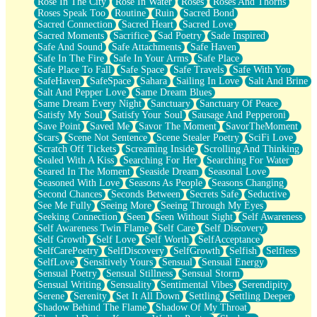
Rose In The City
Rose In Water
Roses
Roses And Thorns
Roses Speak Too
Routine
Ruin
Sacred Bond
Sacred Connection
Sacred Heart
Sacred Love
Sacred Moments
Sacrifice
Sad Poetry
Sade Inspired
Safe And Sound
Safe Attachments
Safe Haven
Safe In The Fire
Safe In Your Arms
Safe Place
Safe Place To Fall
Safe Space
Safe Travels
Safe With You
SafeHaven
SafeSpace
Sahara
Sailing In Love
Salt And Brine
Salt And Pepper Love
Same Dream Blues
Same Dream Every Night
Sanctuary
Sanctuary Of Peace
Satisfy My Soul
Satisfy Your Soul
Sausage And Pepperoni
Save Point
Saved Me
Savor The Moment
SavorTheMoment
Scars
Scene Not Sentence
Scene Stealer Poetry
SciFi Love
Scratch Off Tickets
Screaming Inside
Scrolling And Thinking
Sealed With A Kiss
Searching For Her
Searching For Water
Seared In The Moment
Seaside Dream
Seasonal Love
Seasoned With Love
Seasons As People
Seasons Changing
Second Chances
Seconds Between
Secrets Safe
Seductive
See Me Fully
Seeing More
Seeing Through My Eyes
Seeking Connection
Seen
Seen Without Sight
Self Awareness
Self Awareness Twin Flame
Self Care
Self Discovery
Self Growth
Self Love
Self Worth
SelfAcceptance
SelfCarePoetry
SelfDiscovery
SelfGrowth
Selfish
Selfless
SelfLove
Sensitively Yours
Sensual
Sensual Energy
Sensual Poetry
Sensual Stillness
Sensual Storm
Sensual Writing
Sensuality
Sentimental Vibes
Serendipity
Serene
Serenity
Set It All Down
Settling
Settling Deeper
Shadow Behind The Flame
Shadow Of My Throat