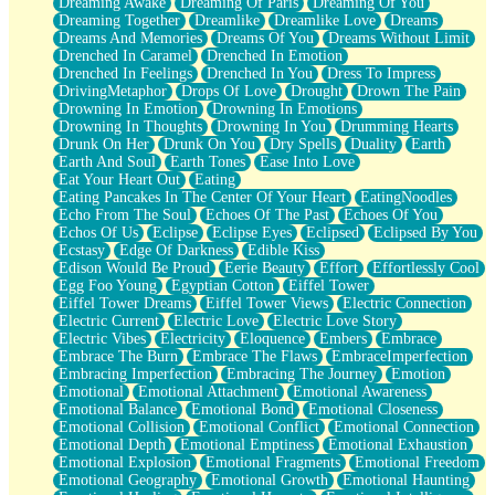
Dreaming Awake
Dreaming Of Paris
Dreaming Of You
Brown Skinned Vase
Dreaming Together
Dreamlike
Dreamlike Love
Dreams
Goldfish
Dreams And Memories
Dreams Of You
Dreams Without Limit
Ghosts
Drenched In Caramel
Drenched In Emotion
Not All Jokes
Drenched In Feelings
Drenched In You
Dress To Impress
Love's a Rose
DrivingMetaphor
Drops Of Love
Drought
Drown The Pain
Bowl of Noodles
Drowning In Emotion
Drowning In Emotions
Cheap Spatula
Drowning In Thoughts
Drowning In You
Drumming Hearts
Moon Swallows Sun
Drunk On Her
Drunk On You
Dry Spells
Duality
Earth
Moth in the Dark
Earth And Soul
Earth Tones
Ease Into Love
Howl in the Night
Eat Your Heart Out
Eating
Under my Skin
Eating Pancakes In The Center Of Your Heart
EatingNoodles
Glass of Whiskey
Echo From The Soul
Echoes Of The Past
Echoes Of You
Well Built Home
Echos Of Us
Eclipse
Eclipse Eyes
Eclipsed
Eclipsed By You
A Sip of Water
Ecstasy
Edge Of Darkness
Edible Kiss
Edison Would Be Proud
Eerie Beauty
Effort
Effortlessly Cool
Egg Foo Young
Egyptian Cotton
Eiffel Tower
Eiffel Tower Dreams
Eiffel Tower Views
Electric Connection
Electric Current
Electric Love
Electric Love Story
Electric Vibes
Electricity
Eloquence
Embers
Embrace
Embrace The Burn
Embrace The Flaws
EmbraceImperfection
Embracing Imperfection
Embracing The Journey
Emotion
Emotional
Emotional Attachment
Emotional Awareness
Emotional Balance
Emotional Bond
Emotional Closeness
Emotional Collision
Emotional Conflict
Emotional Connection
Emotional Depth
Emotional Emptiness
Emotional Exhaustion
Emotional Explosion
Emotional Fragments
Emotional Freedom
Emotional Geography
Emotional Growth
Emotional Haunting