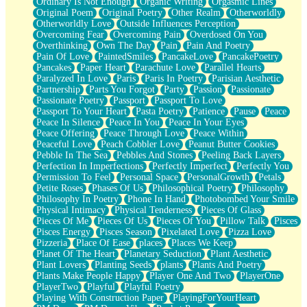
Ordinary Is Not Enough
Organic Writing
Orgasmic Lines
Original Poem
Original Poetry
Other Realm
Otherworldly
Otherworldly Love
Outside Influences Perception
Overcoming Fear
Overcoming Pain
Overdosed On You
Overthinking
Own The Day
Pain
Pain And Poetry
Pain Of Love
PaintedSmiles
PancakeLove
PancakePoetry
Pancakes
Paper Heart
Parachute Love
Parallel Hearts
Paralyzed In Love
Paris
Paris In Poetry
Parisian Aesthetic
Partnership
Parts You Forgot
Party
Passion
Passionate
Passionate Poetry
Passport
Passport To Love
Passport To Your Heart
Pasta Poetry
Patience
Pause
Peace
Peace In Silence
Peace In You
Peace In Your Eyes
Peace Offering
Peace Through Love
Peace Within
Peaceful Love
Peach Cobbler Love
Peanut Butter Cookies
Pebble In The Sea
Pebbles And Stones
Peeling Back Layers
Perfection In Imperfections
Perfectly Imperfect
Perfectly You
Permission To Feel
Personal Space
PersonalGrowth
Petals
Petite Roses
Phases Of Us
Philosophical Poetry
Philosophy
Philosophy In Poetry
Phone In Hand
Photobombed Your Smile
Physical Intimacy
Physical Tenderness
Pieces Of Glass
Pieces Of Me
Pieces Of Us
Pieces Of You
Pillow Talk
Pisces
Pisces Energy
Pisces Season
Pixelated Love
Pizza Love
Pizzeria
Place Of Ease
places
Places We Keep
Planet Of The Heart
Planetary Seduction
Plant Aesthetic
Plant Lovers
Planting Seeds
plants
Plants And Poetry
Plants Make People Happy
Player One And Two
PlayerOne
PlayerTwo
Playful
Playful Poetry
Playing With Construction Paper
PlayingForYourHeart