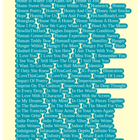
Home Is Where The Plants Are
Home Is You
Home Sweet Home
Home Within You
Homesick
Honest
Honest Poetry
Honesty
Honey And Oak
Honey And Smoke
Hope
Hoping For Us
Hot And Fresh
HotAndReadyLove
Hourglass
House Not A Home
House Without A Home
How I Felt
How We Carry Whats Left
Howl At The Moon
HowlInTheDark
Hughes Inspired
Human Condition
Human Connection
Human Experience
Human Nature
Human Teddy Bear
HumanExperience
Humility
Hunger
Hunger Within
Hungry For More
Hungry For You
Hush
Hushed Emotions
I Am Here
I Am There With You
I Love You
I Love You But
I Miss You
I Remember You
I See You
I Still Have The Urge
I Still Hear You
I Want To Go Home
Ice Half Melted
Identity
If Only She Knew
IfYouGetLost
IG Poetry
Illustration
ILoveThisGame
ILoveYou
Immersion
Impact Of Love
Impact Of Poetry
Imperfection
Impermanence
Imprint On The Cushion
Improvised Art
In Deep Thought
In Every Drop
In Her Eyes
In Her World
In Love With A Character
In Love With the Screen
In My Dreams
In My Mind
In Orbit
In Pieces Together
In The Bathroom
In The Moment
In The Mood For You
In The Trenches
In Your Arms
In Your Arms Again
In Your Orbit
Incense
Incense Burning
Indie Poet
Indie Poetry
Indie Poets
Indie Vibes
Indie Writer
Indie Writers
Indie Writing
Indoor Plants
Indulge
Indulgence
Infatuation
Infinite Depths
Infinite You
Infinity In You
Infinity With You
Inhale Each Other