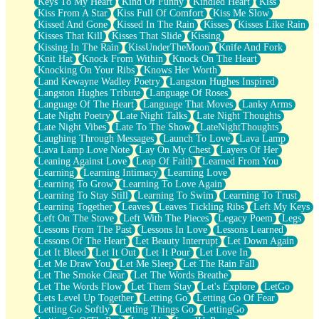
Keys To My Heart
Kind Of Funny
Kindled Heart
Kiss
Kiss From A Star
Kiss Full Of Comfort
Kiss Me Slow
Kissed And Gone
Kissed In The Rain
Kisses
Kisses Like Rain
Kisses That Kill
Kisses That Slide
Kissing
Kissing In The Rain
KissUnderTheMoon
Knife And Fork
Knit Hat
Knock From Within
Knock On The Heart
Knocking On Your Ribs
Knows Her Worth
Land Kewayne Wadley Poetry
Langston Hughes Inspired
Langston Hughes Tribute
Language Of Roses
Language Of The Heart
Language That Moves
Lanky Arms
Late Night Poetry
Late Night Talks
Late Night Thoughts
Late Night Vibes
Late To The Show
LateNightThoughts
Laughing Through Messages
Launch To Love
Lava Lamp
Lava Lamp Love Note
Lay On My Chest
Layers Of Her
Leaning Against Love
Leap Of Faith
Learned From You
Learning
Learning Intimacy
Learning Love
Learning To Grow
Learning To Love Again
Learning To Stay Still
Learning To Swim
Learning To Trust
Learning Together
Leaves
Leaves Tickling Ribs
Left My Keys
Left On The Stove
Left With The Pieces
Legacy Poem
Legs
Lessons From The Past
Lessons In Love
Lessons Learned
Lessons Of The Heart
Let Beauty Interrupt
Let Down Again
Let It Bleed
Let It Out
Let It Pour
Let Love In
Let Me Draw You
Let Me Sleep
Let The Rain Fall
Let The Smoke Clear
Let The Words Breathe
Let The Words Flow
Let Them Stay
Let's Explore
LetGo
Lets Level Up Together
Letting Go
Letting Go Of Fear
Letting Go Softly
Letting Things Go
LettingGo