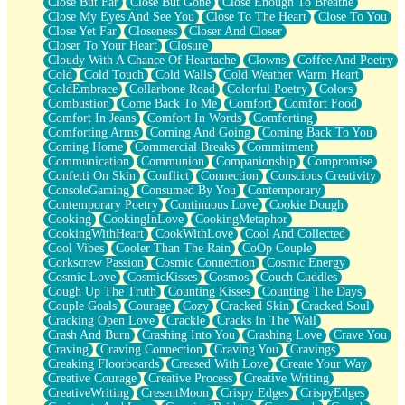
Close But Far
Close But Gone
Close Enough To Breathe
Parts You Forgot
Close My Eyes And See You
Close To The Heart
Close To You
Jaywalking (Look Both Ways)
Close Yet Far
Closeness
Closer And Closer
Come to Hush
Closer To Your Heart
Closure
Loving You Is Not Easy
Cloudy With A Chance Of Heartache
Clowns
Coffee And Poetry
Fish Food
Cold
Cold Touch
Cold Walls
Cold Weather Warm Heart
Fortune Cookies
ColdEmbrace
Collarbone Road
Colorful Poetry
Colors
Sing (Ode to Langston Hughes)
Combustion
Come Back To Me
Comfort
Comfort Food
Held Up
Comfort In Jeans
Comfort In Words
Comforting
Pizzeria
Comforting Arms
Coming And Going
Coming Back To You
Her Leg Was My Favorite Tree To Lean Against
Coming Home
Commercial Breaks
Commitment
Grains of Sand
Communication
Communion
Companionship
Compromise
Guest House
Confetti On Skin
Conflict
Connection
Conscious Creativity
Spoiled
ConsoleGaming
Consumed By You
Contemporary
Space, The Final Refrigerator Magnet
Contemporary Poetry
Continuous Love
Cookie Dough
Old Friend
Cooking
CookingInLove
CookingMetaphor
Your Rock
CookingWithHeart
CookWithLove
Cool And Collected
Telephone Poles
Cool Vibes
Cooler Than The Rain
CoOp Couple
Anticipation
Corkscrew Passion
Cosmic Connection
Cosmic Energy
Steak And Potatoes
Cosmic Love
CosmicKisses
Cosmos
Couch Cuddles
Magnetism
Cough Up The Truth
Counting Kisses
Counting The Days
Can't With Jeans
Couple Goals
Courage
Cozy
Cracked Skin
Cracked Soul
Fear of Drowning
Cracking Open Love
Crackle
Cracks In The Wall
City of Angels
Crash And Burn
Crashing Into You
Crashing Love
Crave You
Lost my Passport
Craving
Craving Connection
Craving You
Cravings
Call me Crazy
Creaking Floorboards
Creased With Love
Create Your Way
Be like Home
Creative Courage
Creative Process
Creative Writing
Ugly Parts
CreativeWriting
CresentMoon
Crispy Edges
CrispyEdges
World is Asleep