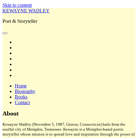
Skip to content
KEWAYNE WADLEY
Poet & Storyteller
open
primary
twitter
menu
facebook
instagram
tiktok
linkedin
email
amazon
Home
Biography
Books
Contact
Sidebar
About
Kewayne Wadley (November 5, 1987, Groton, Connecticut) hails from the
soulful city of Memphis, Tennessee. Kewayne is a Memphis-based poetic
storyteller whose mission is to spread love and inspiration through the power of