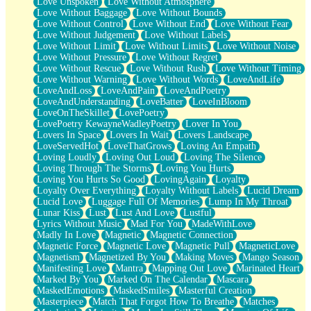
Love Unspoken
Love Without Atmosphere
Love Without Baggage
Love Without Bounds
Love Without Control
Love Without End
Love Without Fear
Love Without Judgement
Love Without Labels
Love Without Limit
Love Without Limits
Love Without Noise
Love Without Pressure
Love Without Regret
Love Without Rescue
Love Without Rush
Love Without Timing
Love Without Warning
Love Without Words
LoveAndLife
LoveAndLoss
LoveAndPain
LoveAndPoetry
LoveAndUnderstanding
LoveBatter
LoveInBloom
LoveOnTheSkillet
LovePoetry
LovePoetry KewayneWadleyPoetry
Lover In You
Lovers In Space
Lovers In Wait
Lovers Landscape
LoveServedHot
LoveThatGrows
Loving An Empath
Loving Loudly
Loving Out Loud
Loving The Silence
Loving Through The Storms
Loving You Hurts
Loving You Hurts So Good
LovingAgain
Loyalty
Loyalty Over Everything
Loyalty Without Labels
Lucid Dream
Lucid Love
Luggage Full Of Memories
Lump In My Throat
Lunar Kiss
Lust
Lust And Love
Lustful
Lyrics Without Music
Mad For You
MadeWithLove
Madly In Love
Magnetic
Magnetic Connection
Magnetic Force
Magnetic Love
Magnetic Pull
MagneticLove
Magnetism
Magnetized By You
Making Moves
Mango Season
Manifesting Love
Mantra
Mapping Out Love
Marinated Heart
Marked By You
Marked On The Calendar
Mascara
MaskedEmotions
MaskedSmiles
Masterful Creation
Masterpiece
Match That Forgot How To Breathe
Matches