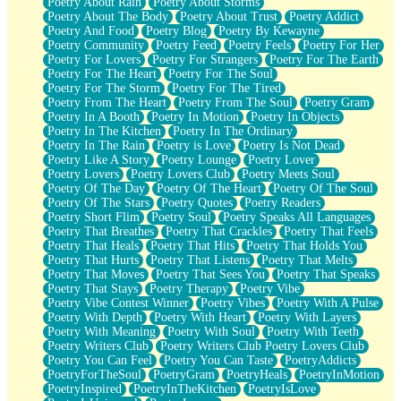
Poetry About Rain
Poetry About Storms
Poetry About The Body
Poetry About Trust
Poetry Addict
Poetry And Food
Poetry Blog
Poetry By Kewayne
Poetry Community
Poetry Feed
Poetry Feels
Poetry For Her
Poetry For Lovers
Poetry For Strangers
Poetry For The Earth
Poetry For The Heart
Poetry For The Soul
Poetry For The Storm
Poetry For The Tired
Poetry From The Heart
Poetry From The Soul
Poetry Gram
Poetry In A Booth
Poetry In Motion
Poetry In Objects
Poetry In The Kitchen
Poetry In The Ordinary
Poetry In The Rain
Poetry is Love
Poetry Is Not Dead
Poetry Like A Story
Poetry Lounge
Poetry Lover
Poetry Lovers
Poetry Lovers Club
Poetry Meets Soul
Poetry Of The Day
Poetry Of The Heart
Poetry Of The Soul
Poetry Of The Stars
Poetry Quotes
Poetry Readers
Poetry Short Flim
Poetry Soul
Poetry Speaks All Languages
Poetry That Breathes
Poetry That Crackles
Poetry That Feels
Poetry That Heals
Poetry That Hits
Poetry That Holds You
Poetry That Hurts
Poetry That Listens
Poetry That Melts
Poetry That Moves
Poetry That Sees You
Poetry That Speaks
Poetry That Stays
Poetry Therapy
Poetry Vibe
Poetry Vibe Contest Winner
Poetry Vibes
Poetry With A Pulse
Poetry With Depth
Poetry With Heart
Poetry With Layers
Poetry With Meaning
Poetry With Soul
Poetry With Teeth
Poetry Writers Club
Poetry Writers Club Poetry Lovers Club
Poetry You Can Feel
Poetry You Can Taste
PoetryAddicts
PoetryForTheSoul
PoetryGram
PoetryHeals
PoetryInMotion
PoetryInspired
PoetryInTheKitchen
PoetryIsLove