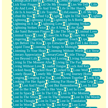
LettingGoOfThePast
LevelUp
LevelUpPoetry
Lick Your Fingers
Lid On My Dreams
Lies We Tell
Life
Life And Love
Life And Time
Life In Her Hands
Life Is A Journey
Life Together
LifeLessons
Lift Me Up
Lifted By You
Lifted Up
Light
Light In The Dark
Lighter
Lightning
Lightning Eyes
Lightning In A Bottle
Lightning In A Jar
Lightning Love
Lightning Strikes
Lightning Strikes Twice
Like A Song
Like Rain
Like Sand Between Fingers
Like The Moon
Liminal Love
Liminal Space
Lines
Lines On A Page
Lines We Cross
Lingering
Lingering Smell
Lingering Touch
Lips
Lips Before The Kiss
Lips Entwined
Lips Feel Like Home
Liquid Time
Listening To Songs At Midnight
Listening To Your Heart
Listening Without Words
Lit Verse
Literary Appreciation
LiteraryGems
Little Things
Live Beyond Life
Living And Loving
Living Authentically
Living In The Moment After
Living In The Past
Living Without Love
Loaded Tongue
Lock And Key
Locked Away
Locked Heart
Locked In
Lone Wolf
Lonely
Lonely Beauty
Lonely Mic Stand
Long Journey Home
Longing
Longing For You
Look Down Together
Look Up
Looking For Her Again
Looking For Home
Loose Grip
Loss
Lost
Lost And Found
Lost But Remembered
Lost In Her
Lost In Her Eyes
Lost In Her Voice
Lost In Love
Lost In Space
Lost In The City
Lost In The Moment
Lost In The Storm
Lost In The Universe
Lost In The Words
Lost In Thought
Lost In Time
Lost In Translation
Lost In Words
Lost In You
Lost Keys
Lost Love