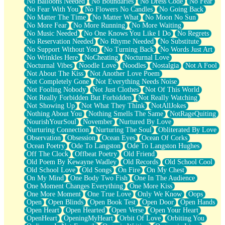
No Balloons Needed
No Boundaries
No Dress Code
No Fear
No Fear With You
No Flowers No Candles
No Going Back
No Matter The Time
No Matter What
No Moon No Sun
No More Fear
No More Running
No More Waiting
No Music Needed
No One Knows You Like I Do
No Regrets
No Reservation Needed
No Rhyme Needed
No Substitute
No Support Without You
No Turning Back
No Words Just Art
No Wrinkles Here
NoCheating
Nocturnal Love
Nocturnal Vibes
Noodle Love
Noodles
Nostalgia
Not A Fool
Not About The Kiss
Not Another Love Poem
Not Completely Gone
Not Everything Needs Noise
Not Fooling Nobody
Not Just Clothes
Not Of This World
Not Really Forbidden But Forbidden
Not Really Watching
Not Showing Up
Not What They Think
NotAllJokes
Nothing About You
Nothing Smells The Same
NotRageQuiting
NourishYourSoul
November
Nurtured By Love
Nurturing Connection
Nurturing The Soul
Obliterated By Love
Observation
Obsession
Ocean Eyes
Ocean Of Corks
Ocean Poetry
Ode To Langston
Ode To Langston Hughes
Off The Clock
Offbeat Poetry
Old Friend
Old Poem By Kewayne Wadley
Old Records
Old School Cool
Old School Love
Old Songs
On Fire
On My Chest
On My Mind
One Body Two Fish
One In The Audience
One Moment Changes Everything
One More Kiss
One More Moment
One True Love
Only We Know
Oops
Open
Open Blinds
Open Book Test
Open Door
Open Hands
Open Heart
Open Hearted
Open Verse
Open Your Heart
OpenHeart
OpeningMyHeart
Orbit Of Love
Orbiting You