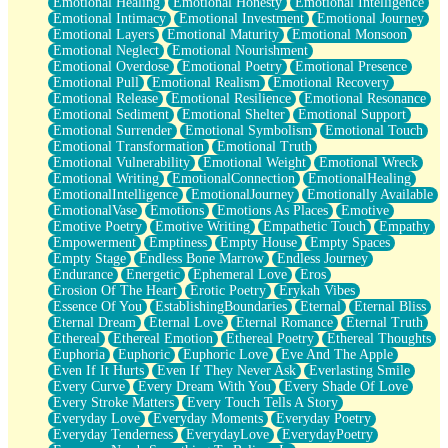
Emotional Healing
Emotional Honesty
Emotional Intelligence
Emotional Intimacy
Emotional Investment
Emotional Journey
Emotional Layers
Emotional Maturity
Emotional Monsoon
Emotional Neglect
Emotional Nourishment
Emotional Overdose
Emotional Poetry
Emotional Presence
Emotional Pull
Emotional Realism
Emotional Recovery
Emotional Release
Emotional Resilience
Emotional Resonance
Emotional Sediment
Emotional Shelter
Emotional Support
Emotional Surrender
Emotional Symbolism
Emotional Touch
Emotional Transformation
Emotional Truth
Emotional Vulnerability
Emotional Weight
Emotional Wreck
Emotional Writing
EmotionalConnection
EmotionalHealing
EmotionalIntelligence
EmotionalJourney
Emotionally Available
EmotionalVase
Emotions
Emotions As Places
Emotive
Emotive Poetry
Emotive Writing
Empathetic Touch
Empathy
Empowerment
Emptiness
Empty House
Empty Spaces
Empty Stage
Endless Bone Marrow
Endless Journey
Endurance
Energetic
Ephemeral Love
Eros
Erosion Of The Heart
Erotic Poetry
Erykah Vibes
Essence Of You
EstablishingBoundaries
Eternal
Eternal Bliss
Eternal Dream
Eternal Love
Eternal Romance
Eternal Truth
Ethereal
Ethereal Emotion
Ethereal Poetry
Ethereal Thoughts
Euphoria
Euphoric
Euphoric Love
Eve And The Apple
Even If It Hurts
Even If They Never Ask
Everlasting Smile
Every Curve
Every Dream With You
Every Shade Of Love
Every Stroke Matters
Every Touch Tells A Story
Everyday Love
Everyday Moments
Everyday Poetry
Everyday Tenderness
EverydayLove
EverydayPoetry