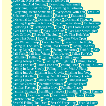
Everyone Needs Something To Believe In
Everything And Nothing
Everything Feels Small
Everything I Couldn't Say
Everything In Between
Everything Means Something
Everywhere With You
Ex Files
Exhausted Love
Exhaustion
Existence
Existential
Existential Love
Existential Poetry
Existential Thoughts
Existing Together in A Space
Experimental Verse
Exploration
Exploring Us
Exploring You
Eyes
Eyes Closed Heart Open
Eyes Like Lightning
Eyes Like Stars
Eyes Like Streetlights
Eyes Of Love
Eyes Of The Soul
Eyes That Hold You
Eyes That Speak
Eyes That Strike
Eyes Wide Open
Eyes Without Sleep
Face The Wall
Fade Into The Night
Fading In The Dark
Fading Into Forever
Fading Into You
Fading Light
Fading Love
Fading Memories
Faithful
Fall
Fall Feels
Fall Into Winter
Fall Leaves
Fallen For You
Fallibility
Falling
Falling Again
Falling Apart
Falling Asleep To You
Falling But Fighting
Falling Deeper
Falling For Her
Falling For You
Falling Hard
Falling In Love
Falling In Love Slowly
Falling In Love With A Place
Falling Into Ash
Falling Into Gravity
Falling Into You
Falling Like Rain
Falling Out Of Love
Falling Quarter
Falling Upward
Falling Without Fear
FallingInLove
Familiar Comfort
Familiar Embrace
Familiar Faces
Familiar Feelings
Familiar Love
Familiar Places
Familiar Stranger
Familiar Strangers
Familiar Things
Famine
Fan Hum
Fast Food Feels
Fast Like A City
Fate
Fated
Favorite Song
Fear
Fear Is A Feeling
Fear Of Falling Too Deep
Fear Of Forgetting
Fear Of Love