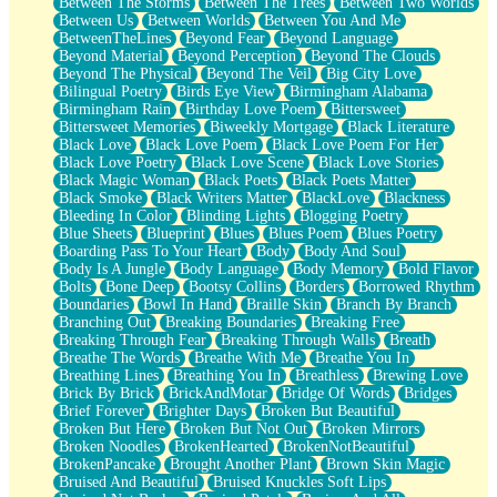
Between The Storms
Between The Trees
Between Two Worlds
Anywhere There's Peace
Between Us
Between Worlds
Between You And Me
Rain On Me
BetweenTheLines
Beyond Fear
Beyond Language
Stargazing
Beyond Material
Beyond Perception
Beyond The Clouds
Pebble In The Sea
Beyond The Physical
Beyond The Veil
Big City Love
Open Book Test
Bilingual Poetry
Birds Eye View
Birmingham Alabama
Umbrella
Birmingham Rain
Birthday Love Poem
Bittersweet
Hiroshima
Bittersweet Memories
Biweekly Mortgage
Black Literature
Peanut Butter Cookies
Black Love
Black Love Poem
Black Love Poem For Her
Playing With Construction Paper
Black Love Poetry
Black Love Scene
Black Love Stories
World Is Asleep
Black Magic Woman
Black Poets
Black Poets Matter
Tree
Black Smoke
Black Writers Matter
BlackLove
Blackness
Bananas
Bleeding In Color
Blinding Lights
Blogging Poetry
Mid-Sneeze
Blue Sheets
Blueprint
Blues
Blues Poem
Blues Poetry
A City Full Of You
Boarding Pass To Your Heart
Body
Body And Soul
Everything In Between
Body Is A Jungle
Body Language
Body Memory
Bold Flavor
Broken Noodles
Bolts
Bone Deep
Bootsy Collins
Borders
Borrowed Rhythm
Bridges
Boundaries
Bowl In Hand
Braille Skin
Branch By Branch
Same Dream Blues (Ode To Langston Hughes)
Branching Out
Breaking Boundaries
Breaking Free
Unlove
Breaking Through Fear
Breaking Through Walls
Breath
Follow The Smoke
Breathe The Words
Breathe With Me
Breathe You In
The Last Piece
Breathing Lines
Breathing You In
Breathless
Brewing Love
Rain Song
Brick By Brick
BrickAndMotar
Bridge Of Words
Bridges
Nothing About You
Brief Forever
Brighter Days
Broken But Beautiful
In My Mind
Broken But Here
Broken But Not Out
Broken Mirrors
Doppelgänger
Broken Noodles
BrokenHearted
BrokenNotBeautiful
Another Poem For Van
BrokenPancake
Brought Another Plant
Brown Skin Magic
Fall
Bruised And Beautiful
Bruised Knuckles Soft Lips
Closer To Your Heart