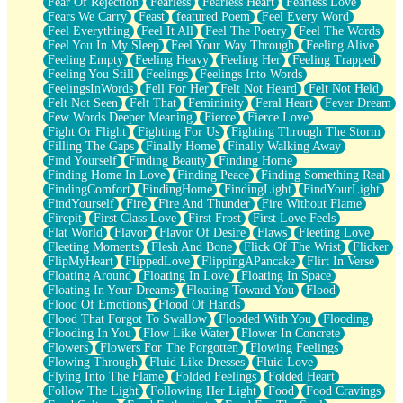
Fear Of Rejection
Fearless
Fearless Heart
Fearless Love
Fears We Carry
Feast
featured Poem
Feel Every Word
Feel Everything
Feel It All
Feel The Poetry
Feel The Words
Feel You In My Sleep
Feel Your Way Through
Feeling Alive
Feeling Empty
Feeling Heavy
Feeling Her
Feeling Trapped
Feeling You Still
Feelings
Feelings Into Words
FeelingsInWords
Fell For Her
Felt Not Heard
Felt Not Held
Felt Not Seen
Felt That
Femininity
Feral Heart
Fever Dream
Few Words Deeper Meaning
Fierce
Fierce Love
Fight Or Flight
Fighting For Us
Fighting Through The Storm
Filling The Gaps
Finally Home
Finally Walking Away
Find Yourself
Finding Beauty
Finding Home
Finding Home In Love
Finding Peace
Finding Something Real
FindingComfort
FindingHome
FindingLight
FindYourLight
FindYourself
Fire
Fire And Thunder
Fire Without Flame
Firepit
First Class Love
First Frost
First Love Feels
Flat World
Flavor
Flavor Of Desire
Flaws
Fleeting Love
Fleeting Moments
Flesh And Bone
Flick Of The Wrist
Flicker
FlipMyHeart
FlippedLove
FlippingAPancake
Flirt In Verse
Floating Around
Floating In Love
Floating In Space
Floating In Your Dreams
Floating Toward You
Flood
Flood Of Emotions
Flood Of Hands
Flood That Forgot To Swallow
Flooded With You
Flooding
Flooding In You
Flow Like Water
Flower In Concrete
Flowers
Flowers For The Forgotten
Flowing Feelings
Flowing Through
Fluid Like Dresses
Fluid Love
Flying Into The Flame
Folded Feelings
Folded Heart
Follow The Light
Following Her Light
Food
Food Cravings