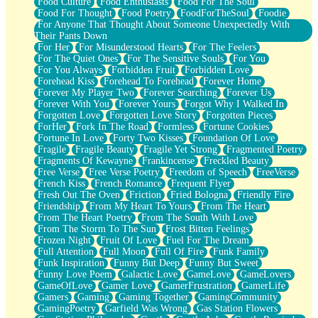
Food Culture
Food Enthusiasts
Food For The Soul
Food For Thought
Food Poetry
FoodForTheSoul
Foodie
For Anyone That Thought About Someone Unexpectedly With
Their Pants Down
For Her
For Misunderstood Hearts
For The Feelers
For The Quiet Ones
For The Sensitive Souls
For You
For You Always
Forbidden Fruit
Forbidden Love
Forehead Kiss
Forehead To Forehead
Forever Home
Forever My Player Two
Forever Searching
Forever Us
Forever With You
Forever Yours
Forgot Why I Walked In
Forgotten Love
Forgotten Love Story
Forgotten Pieces
ForHer
Fork In The Road
Formless
Fortune Cookies
Fortune In Love
Forty Two Kisses
Foundation Of Love
Fragile
Fragile Beauty
Fragile Yet Strong
Fragmented Poetry
Fragments Of Kewayne
Frankincense
Freckled Beauty
Free Verse
Free Verse Poetry
Freedom of Speech
FreeVerse
French Kiss
French Romance
Frequent Flyer
Fresh Out The Oven
Friction
Fried Bologna
Friendly Fire
Friendship
From My Heart To Yours
From The Heart
From The Heart Poetry
From The South With Love
From The Storm To The Sun
Frost Bitten Feelings
Frozen Night
Fruit Of Love
Fuel For The Dream
Full Attention
Full Moon
Full Of Fire
Funk Family
Funk Inspiration
Funny But Deep
Funny But Sweet
Funny Love Poem
Galactic Love
GameLove
GameLovers
GameOfLove
Gamer Love
GamerFrustration
GamerLife
Gamers
Gaming
Gaming Together
GamingCommunity
GamingPoetry
Garfield Was Wrong
Gas Station Flowers