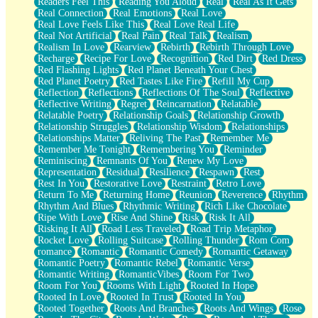
Readers Feel This
Reading You Aloud
Real
Real As It Gets
Real Connection
Real Emotions
Real Love
Real Love Feels Like This
Real Love Real Life
Real Not Artificial
Real Pain
Real Talk
Realism
Realism In Love
Rearview
Rebirth
Rebirth Through Love
Recharge
Recipe For Love
Recognition
Red Dirt
Red Dress
Red Flashing Lights
Red Planet Beneath Your Chest
Red Planet Poetry
Red Tastes Like Fire
Refill My Cup
Reflection
Reflections
Reflections Of The Soul
Reflective
Reflective Writing
Regret
Reincarnation
Relatable
Relatable Poetry
Relationship Goals
Relationship Growth
Relationship Struggles
Relationship Wisdom
Relationships
Relationships Matter
Reliving The Past
Remember Me
Remember Me Tonight
Remembering You
Reminder
Reminiscing
Remnants Of You
Renew My Love
Representation
Residual
Resilience
Respawn
Rest
Rest In You
Restorative Love
Restraint
Retro Love
Return To Me
Returning Home
Reunion
Reverence
Rhythm
Rhythm And Blues
Rhythmic Writing
Rich Like Chocolate
Ripe With Love
Rise And Shine
Risk
Risk It All
Risking It All
Road Less Traveled
Road Trip Metaphor
Rocket Love
Rolling Suitcase
Rolling Thunder
Rom Com
romance
Romantic
Romantic Comedy
Romantic Getaway
Romantic Poetry
Romantic Rebel
Romantic Verse
Romantic Writing
RomanticVibes
Room For Two
Room For You
Rooms With Light
Rooted In Hope
Rooted In Love
Rooted In Trust
Rooted In You
Rooted Together
Roots And Branches
Roots And Wings
Rose