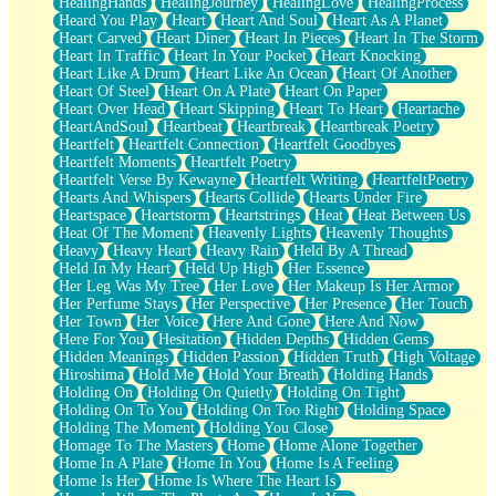
HealingHands
HealingJourney
HealingLove
HealingProcess
Heard You Play
Heart
Heart And Soul
Heart As A Planet
Heart Carved
Heart Diner
Heart In Pieces
Heart In The Storm
Heart In Traffic
Heart In Your Pocket
Heart Knocking
Heart Like A Drum
Heart Like An Ocean
Heart Of Another
Heart Of Steel
Heart On A Plate
Heart On Paper
Heart Over Head
Heart Skipping
Heart To Heart
Heartache
HeartAndSoul
Heartbeat
Heartbreak
Heartbreak Poetry
Heartfelt
Heartfelt Connection
Heartfelt Goodbyes
Heartfelt Moments
Heartfelt Poetry
Heartfelt Verse By Kewayne
Heartfelt Writing
HeartfeltPoetry
Hearts And Whispers
Hearts Collide
Hearts Under Fire
Heartspace
Heartstorm
Heartstrings
Heat
Heat Between Us
Heat Of The Moment
Heavenly Lights
Heavenly Thoughts
Heavy
Heavy Heart
Heavy Rain
Held By A Thread
Held In My Heart
Held Up High
Her Essence
Her Leg Was My Tree
Her Love
Her Makeup Is Her Armor
Her Perfume Stays
Her Perspective
Her Presence
Her Touch
Her Town
Her Voice
Here And Gone
Here And Now
Here For You
Hesitation
Hidden Depths
Hidden Gems
Hidden Meanings
Hidden Passion
Hidden Truth
High Voltage
Hiroshima
Hold Me
Hold Your Breath
Holding Hands
Holding On
Holding On Quietly
Holding On Tight
Holding On To You
Holding On Too Right
Holding Space
Holding The Moment
Holding You Close
Homage To The Masters
Home
Home Alone Together
Home In A Plate
Home In You
Home Is A Feeling
Home Is Her
Home Is Where The Heart Is