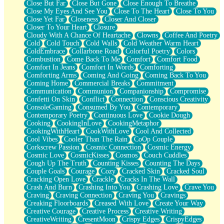
Close But Far
Close But Gone
Close Enough To Breathe
Parts You Forgot
Close My Eyes And See You
Close To The Heart
Close To You
Jaywalking (Look Both Ways)
Close Yet Far
Closeness
Closer And Closer
Come to Hush
Closer To Your Heart
Closure
Loving You Is Not Easy
Cloudy With A Chance Of Heartache
Clowns
Coffee And Poetry
Fish Food
Cold
Cold Touch
Cold Walls
Cold Weather Warm Heart
Fortune Cookies
ColdEmbrace
Collarbone Road
Colorful Poetry
Colors
Sing (Ode to Langston Hughes)
Combustion
Come Back To Me
Comfort
Comfort Food
Held Up
Comfort In Jeans
Comfort In Words
Comforting
Pizzeria
Comforting Arms
Coming And Going
Coming Back To You
Her Leg Was My Favorite Tree To Lean Against
Coming Home
Commercial Breaks
Commitment
Grains of Sand
Communication
Communion
Companionship
Compromise
Guest House
Confetti On Skin
Conflict
Connection
Conscious Creativity
Spoiled
ConsoleGaming
Consumed By You
Contemporary
Space, The Final Refrigerator Magnet
Contemporary Poetry
Continuous Love
Cookie Dough
Old Friend
Cooking
CookingInLove
CookingMetaphor
Your Rock
CookingWithHeart
CookWithLove
Cool And Collected
Telephone Poles
Cool Vibes
Cooler Than The Rain
CoOp Couple
Anticipation
Corkscrew Passion
Cosmic Connection
Cosmic Energy
Steak And Potatoes
Cosmic Love
CosmicKisses
Cosmos
Couch Cuddles
Magnetism
Cough Up The Truth
Counting Kisses
Counting The Days
Can't With Jeans
Couple Goals
Courage
Cozy
Cracked Skin
Cracked Soul
Fear of Drowning
Cracking Open Love
Crackle
Cracks In The Wall
City of Angels
Crash And Burn
Crashing Into You
Crashing Love
Crave You
Lost my Passport
Craving
Craving Connection
Craving You
Cravings
Call me Crazy
Creaking Floorboards
Creased With Love
Create Your Way
Be like Home
Creative Courage
Creative Process
Creative Writing
Ugly Parts
CreativeWriting
CresentMoon
Crispy Edges
CrispyEdges
World is Asleep