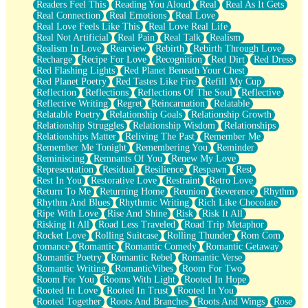
Readers Feel This
Reading You Aloud
Real
Real As It Gets
Real Connection
Real Emotions
Real Love
Real Love Feels Like This
Real Love Real Life
Real Not Artificial
Real Pain
Real Talk
Realism
Realism In Love
Rearview
Rebirth
Rebirth Through Love
Recharge
Recipe For Love
Recognition
Red Dirt
Red Dress
Red Flashing Lights
Red Planet Beneath Your Chest
Red Planet Poetry
Red Tastes Like Fire
Refill My Cup
Reflection
Reflections
Reflections Of The Soul
Reflective
Reflective Writing
Regret
Reincarnation
Relatable
Relatable Poetry
Relationship Goals
Relationship Growth
Relationship Struggles
Relationship Wisdom
Relationships
Relationships Matter
Reliving The Past
Remember Me
Remember Me Tonight
Remembering You
Reminder
Reminiscing
Remnants Of You
Renew My Love
Representation
Residual
Resilience
Respawn
Rest
Rest In You
Restorative Love
Restraint
Retro Love
Return To Me
Returning Home
Reunion
Reverence
Rhythm
Rhythm And Blues
Rhythmic Writing
Rich Like Chocolate
Ripe With Love
Rise And Shine
Risk
Risk It All
Risking It All
Road Less Traveled
Road Trip Metaphor
Rocket Love
Rolling Suitcase
Rolling Thunder
Rom Com
romance
Romantic
Romantic Comedy
Romantic Getaway
Romantic Poetry
Romantic Rebel
Romantic Verse
Romantic Writing
RomanticVibes
Room For Two
Room For You
Rooms With Light
Rooted In Hope
Rooted In Love
Rooted In Trust
Rooted In You
Rooted Together
Roots And Branches
Roots And Wings
Rose