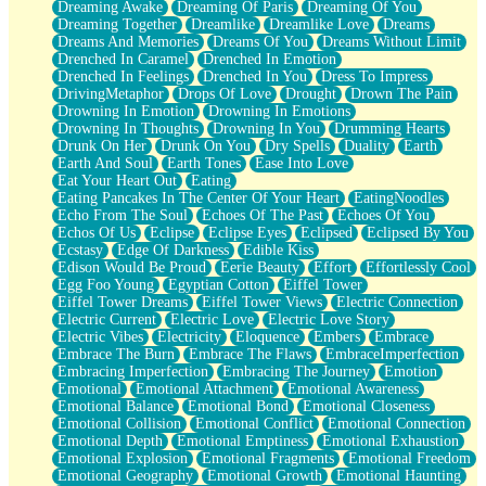
Dreaming Awake
Dreaming Of Paris
Dreaming Of You
Brown Skinned Vase
Dreaming Together
Dreamlike
Dreamlike Love
Dreams
Goldfish
Dreams And Memories
Dreams Of You
Dreams Without Limit
Ghosts
Drenched In Caramel
Drenched In Emotion
Not All Jokes
Drenched In Feelings
Drenched In You
Dress To Impress
Love's a Rose
DrivingMetaphor
Drops Of Love
Drought
Drown The Pain
Bowl of Noodles
Drowning In Emotion
Drowning In Emotions
Cheap Spatula
Drowning In Thoughts
Drowning In You
Drumming Hearts
Moon Swallows Sun
Drunk On Her
Drunk On You
Dry Spells
Duality
Earth
Moth in the Dark
Earth And Soul
Earth Tones
Ease Into Love
Howl in the Night
Eat Your Heart Out
Eating
Under my Skin
Eating Pancakes In The Center Of Your Heart
EatingNoodles
Glass of Whiskey
Echo From The Soul
Echoes Of The Past
Echoes Of You
Well Built Home
Echos Of Us
Eclipse
Eclipse Eyes
Eclipsed
Eclipsed By You
A Sip of Water
Ecstasy
Edge Of Darkness
Edible Kiss
Edison Would Be Proud
Eerie Beauty
Effort
Effortlessly Cool
Egg Foo Young
Egyptian Cotton
Eiffel Tower
Eiffel Tower Dreams
Eiffel Tower Views
Electric Connection
Electric Current
Electric Love
Electric Love Story
Electric Vibes
Electricity
Eloquence
Embers
Embrace
Embrace The Burn
Embrace The Flaws
EmbraceImperfection
Embracing Imperfection
Embracing The Journey
Emotion
Emotional
Emotional Attachment
Emotional Awareness
Emotional Balance
Emotional Bond
Emotional Closeness
Emotional Collision
Emotional Conflict
Emotional Connection
Emotional Depth
Emotional Emptiness
Emotional Exhaustion
Emotional Explosion
Emotional Fragments
Emotional Freedom
Emotional Geography
Emotional Growth
Emotional Haunting