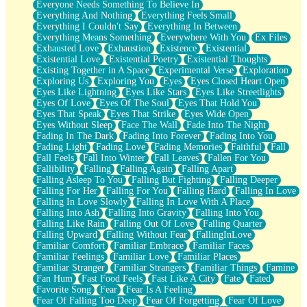
Everyone Needs Something To Believe In
Everything And Nothing
Everything Feels Small
Everything I Couldn't Say
Everything In Between
Everything Means Something
Everywhere With You
Ex Files
Exhausted Love
Exhaustion
Existence
Existential
Existential Love
Existential Poetry
Existential Thoughts
Existing Together in A Space
Experimental Verse
Exploration
Exploring Us
Exploring You
Eyes
Eyes Closed Heart Open
Eyes Like Lightning
Eyes Like Stars
Eyes Like Streetlights
Eyes Of Love
Eyes Of The Soul
Eyes That Hold You
Eyes That Speak
Eyes That Strike
Eyes Wide Open
Eyes Without Sleep
Face The Wall
Fade Into The Night
Fading In The Dark
Fading Into Forever
Fading Into You
Fading Light
Fading Love
Fading Memories
Faithful
Fall
Fall Feels
Fall Into Winter
Fall Leaves
Fallen For You
Fallibility
Falling
Falling Again
Falling Apart
Falling Asleep To You
Falling But Fighting
Falling Deeper
Falling For Her
Falling For You
Falling Hard
Falling In Love
Falling In Love Slowly
Falling In Love With A Place
Falling Into Ash
Falling Into Gravity
Falling Into You
Falling Like Rain
Falling Out Of Love
Falling Quarter
Falling Upward
Falling Without Fear
FallingInLove
Familiar Comfort
Familiar Embrace
Familiar Faces
Familiar Feelings
Familiar Love
Familiar Places
Familiar Stranger
Familiar Strangers
Familiar Things
Famine
Fan Hum
Fast Food Feels
Fast Like A City
Fate
Fated
Favorite Song
Fear
Fear Is A Feeling
Fear Of Falling Too Deep
Fear Of Forgetting
Fear Of Love