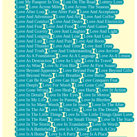
Lost My Passport In You
Lost On The Road
Lottery Love
Love
Love Across Miles
Love Across The Seasons
Love After Loss
Love After Pain
Love And Acceptance
Love And Adventure
Love And Art
Love And Coffee
Love And Comfort
Love And Desire
Love And Electricity
Love And Fear
Love And Food
Love And Games
Love And Gravity
Love And Laughter
Love And Light
Love And Longing
Love And Lose
Love And Loss
Love And Lust
Love And Pain
Love And Roots
Love And Thunder
Love And Time
Love And Trust
Love And Truth
Love And Understanding
Love Arrives
Love As A Foundation
Love As A Language
Love As A Lesson
Love As Destruction
Love As Light
Love As Travel
Love As Wine
Love At First Bite
Love At First Sound
Love Beyond Apperence
Love Beyond Fear
Love Beyond Gifts
Love Beyond Words
Love Breathes
Love Burns
Love Can Be Kind
Love Can Hurt
Love Conquers Fear
Love Deeply
Love For Words
Love Gone Cold
Love Gone Wrong
Love Heals
Love Hurts
Love In Action
Love In Details
Love In Her Eyes
Love In Motion
Love In My Life
Love In Passing
Love In Rhythm
Love In So Many Words
Love In Space
Love In The After
Love In The Air
Love In The City
Love In The Details
Love In The Little Things
Love In The Little Things Quiet Love
Love In The Rain
Love In The Small Things
Love In The Stars
Love In The Storm
Love In Translation
Love In Words
Love Is A Battlefield
Love Is A Choice
Love Is A City
Love Is A Home
Love Is A Party
Love Is A Place