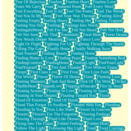
Fear Of Rejection
Fearless
Fearless Heart
Fearless Love
Fears We Carry
Feast
featured Poem
Feel Every Word
Feel Everything
Feel It All
Feel The Poetry
Feel The Words
Feel You In My Sleep
Feel Your Way Through
Feeling Alive
Feeling Empty
Feeling Heavy
Feeling Her
Feeling Trapped
Feeling You Still
Feelings
Feelings Into Words
FeelingsInWords
Fell For Her
Felt Not Heard
Felt Not Held
Felt Not Seen
Felt That
Femininity
Feral Heart
Fever Dream
Few Words Deeper Meaning
Fierce
Fierce Love
Fight Or Flight
Fighting For Us
Fighting Through The Storm
Filling The Gaps
Finally Home
Finally Walking Away
Find Yourself
Finding Beauty
Finding Home
Finding Home In Love
Finding Peace
Finding Something Real
FindingComfort
FindingHome
FindingLight
FindYourLight
FindYourself
Fire
Fire And Thunder
Fire Without Flame
Firepit
First Class Love
First Frost
First Love Feels
Flat World
Flavor
Flavor Of Desire
Flaws
Fleeting Love
Fleeting Moments
Flesh And Bone
Flick Of The Wrist
Flicker
FlipMyHeart
FlippedLove
FlippingAPancake
Flirt In Verse
Floating Around
Floating In Love
Floating In Space
Floating In Your Dreams
Floating Toward You
Flood
Flood Of Emotions
Flood Of Hands
Flood That Forgot To Swallow
Flooded With You
Flooding
Flooding In You
Flow Like Water
Flower In Concrete
Flowers
Flowers For The Forgotten
Flowing Feelings
Flowing Through
Fluid Like Dresses
Fluid Love
Flying Into The Flame
Folded Feelings
Folded Heart
Follow The Light
Following Her Light
Food
Food Cravings