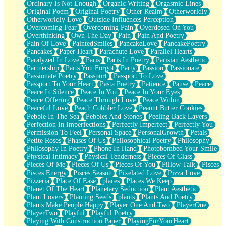
Ordinary Is Not Enough
Organic Writing
Orgasmic Lines
Original Poem
Original Poetry
Other Realm
Otherworldly
Otherworldly Love
Outside Influences Perception
Overcoming Fear
Overcoming Pain
Overdosed On You
Overthinking
Own The Day
Pain
Pain And Poetry
Pain Of Love
PaintedSmiles
PancakeLove
PancakePoetry
Pancakes
Paper Heart
Parachute Love
Parallel Hearts
Paralyzed In Love
Paris
Paris In Poetry
Parisian Aesthetic
Partnership
Parts You Forgot
Party
Passion
Passionate
Passionate Poetry
Passport
Passport To Love
Passport To Your Heart
Pasta Poetry
Patience
Pause
Peace
Peace In Silence
Peace In You
Peace In Your Eyes
Peace Offering
Peace Through Love
Peace Within
Peaceful Love
Peach Cobbler Love
Peanut Butter Cookies
Pebble In The Sea
Pebbles And Stones
Peeling Back Layers
Perfection In Imperfections
Perfectly Imperfect
Perfectly You
Permission To Feel
Personal Space
PersonalGrowth
Petals
Petite Roses
Phases Of Us
Philosophical Poetry
Philosophy
Philosophy In Poetry
Phone In Hand
Photobombed Your Smile
Physical Intimacy
Physical Tenderness
Pieces Of Glass
Pieces Of Me
Pieces Of Us
Pieces Of You
Pillow Talk
Pisces
Pisces Energy
Pisces Season
Pixelated Love
Pizza Love
Pizzeria
Place Of Ease
places
Places We Keep
Planet Of The Heart
Planetary Seduction
Plant Aesthetic
Plant Lovers
Planting Seeds
plants
Plants And Poetry
Plants Make People Happy
Player One And Two
PlayerOne
PlayerTwo
Playful
Playful Poetry
Playing With Construction Paper
PlayingForYourHeart