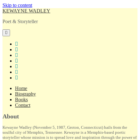
Skip to content
KEWAYNE WADLEY
Poet & Storyteller
open
primary
menu
twitter
facebook
instagram
tiktok
linkedin
email
amazon
Home
Biography
Books
Contact
Sidebar
About
Kewayne Wadley (November 5, 1987, Groton, Connecticut) hails from the
soulful city of Memphis, Tennessee. Kewayne is a Memphis-based poetic
storyteller whose mission is to spread love and inspiration through the power of