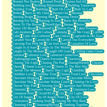
Bruised Not Broken
Bruised Petals
Bruises And All
Storms Get Hungry Too
Building love
Building Relationships
Building Tomorrow
Girl, You So Jive
Building Trust
Buildings
Built On Love
Built To Last
Masterpiece
Bullets
Burn In My Chest
Burned Out
Burning
Rain Still Hasn't Come
Burning Bright
Burning Bush
Burning Desire
What's Already There
Burning For You
Burning In Soot
Burnt But Beautiful
Beside Mine
Burnt To The Bottom
BurntEdges
Butane
Butter
Fast Like A City
Butter Off Bread
ButteredUp
Button Eyes
Cabin Pressure
Love Me Some, Egg Foo Young
Cafe Aesthetic
Café Culture
Calendar
Call Me Crazy
CallMe
Empty Patches
Calm
Calm And Collected
Cant Unlove
Captured In Her Eyes
Egyptian Cotton
Caramel Voice
Carried By Love
Carried You Everywhere
When I Forget
Carrying You With Me
Cast Iron Heart
Casualties Of Love
Bite Me, or Whatever
Caught In A Stare
Caught In The Middle
Brick by Brick
Caught In The Moment
Caught Off Guard
Ceiling Came Closer
Last Time We Talked, You Told Me To Let Go
Celestial
Celestial Love
Celestrial Connection
Half Moon's and Crescents
ChallengingGame
Chance Encounter
Charming
Still, I Love You
Chasing The Light
Chasing The Past
ChasingWarmth
Cheater
Between Commercials
Cheese
Cheese Laced Love
Cheesy In The Best Way
Non-Stop
Cherish The Moment
Cherry Dim Light
Childlike
Freedom of Speech
Childlike Love
Childlike Trust
Chinese Food Love
Chocolate
Civilization
Chocolate Dripping
Chocolate Eclipse
Chocolate Moon
Strike Twice
Chocolate Skin
Chocolate Walnut Couch
Choking On Love
Pauses of My Heart
Choose Your Path
Choosing You
Cigarettes And Whiskey
My Side Of Town
Cinematic
Cinematic Poetry
Cinnamon
Cinnamon Love
Building a Relationship
Cinnamon Rolls
CircusOfLife
City
City Lights
Crackle
City Of Angels
City Of Angels Poetry
City Of Love
On a Calendar
Civilization
Clashing Souls
Clawing My Way Back
Bottle
Cleansing Fire
CleansingMySoul
Climbing Together
Reading Your Text Messages