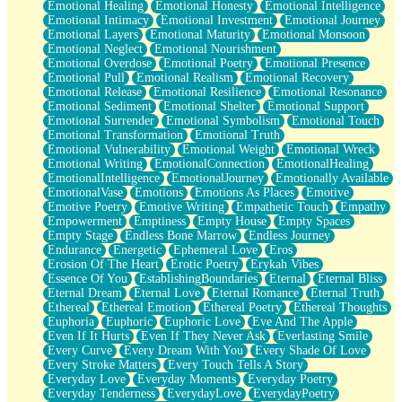
Emotional Healing
Emotional Honesty
Emotional Intelligence
Emotional Intimacy
Emotional Investment
Emotional Journey
Emotional Layers
Emotional Maturity
Emotional Monsoon
Emotional Neglect
Emotional Nourishment
Emotional Overdose
Emotional Poetry
Emotional Presence
Emotional Pull
Emotional Realism
Emotional Recovery
Emotional Release
Emotional Resilience
Emotional Resonance
Emotional Sediment
Emotional Shelter
Emotional Support
Emotional Surrender
Emotional Symbolism
Emotional Touch
Emotional Transformation
Emotional Truth
Emotional Vulnerability
Emotional Weight
Emotional Wreck
Emotional Writing
EmotionalConnection
EmotionalHealing
EmotionalIntelligence
EmotionalJourney
Emotionally Available
EmotionalVase
Emotions
Emotions As Places
Emotive
Emotive Poetry
Emotive Writing
Empathetic Touch
Empathy
Empowerment
Emptiness
Empty House
Empty Spaces
Empty Stage
Endless Bone Marrow
Endless Journey
Endurance
Energetic
Ephemeral Love
Eros
Erosion Of The Heart
Erotic Poetry
Erykah Vibes
Essence Of You
EstablishingBoundaries
Eternal
Eternal Bliss
Eternal Dream
Eternal Love
Eternal Romance
Eternal Truth
Ethereal
Ethereal Emotion
Ethereal Poetry
Ethereal Thoughts
Euphoria
Euphoric
Euphoric Love
Eve And The Apple
Even If It Hurts
Even If They Never Ask
Everlasting Smile
Every Curve
Every Dream With You
Every Shade Of Love
Every Stroke Matters
Every Touch Tells A Story
Everyday Love
Everyday Moments
Everyday Poetry
Everyday Tenderness
EverydayLove
EverydayPoetry