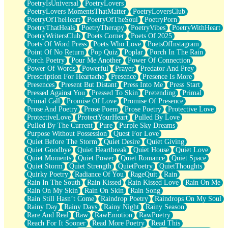
PoetryIsUniversal
PoetryLovers
PoetryLovers MomentsThatMatter
PoetryLoversClub
PoetryOfTheHeart
PoetryOfTheSoul
PoetryPorn
PoetryThatHeals
PoetryTherapy
PoetryVibes
PoetryWithHeart
PoetryWritersClub
Poets Corner
Poets Of 2025
Poets Of Word Press
Poets Who Love
PoetsOfInstagram
Point Of No Return
Pop Quiz
Poplar
Porch In The Rain
Porch Poetry
Pour Me Another
Power Of Connection
Power Of Words
Powerful
Prayer
Predator And Prey
Prescription For Heartache
Presence
Presence Is More
Presences
Present But Distant
Press Into Me
Press Start
Pressed Against You
Pressed To Skin
Pretending
Primal
Primal Call
Promise Of Love
Promise Of Presence
Prose And Poetry
Prose Poem
Prose Poetry
Protective Love
ProtectiveLove
ProtectYourHeart
Pulled By Love
Pulled By The Current
Pure
Purple Sky Dreams
Purpose Without Possession
Quest For Love
Quiet Before The Storm
Quiet Desire
Quiet Giving
Quiet Goodbye
Quiet Heartbreak
Quiet House
Quiet Love
Quiet Moments
Quiet Power
Quiet Romance
Quiet Space
Quiet Storm
Quiet Strength
QuietPoetry
QuietThoughts
Quirky Poetry
Radiance Of You
RageQuit
Rain
Rain In The South
Rain Kissed
Rain Kissed Love
Rain On Me
Rain On My Skin
Rain On Skin
Rain Song
Rain Still Hasn’t Come
Raindrop Poetry
Raindrops On My Soul
Rainy Day
Rainy Days
Rainy Night
Rainy Season
Rare And Real
Raw
RawEmotion
RawPoetry
Reach For It Sooner
Read More Poetry
Read This