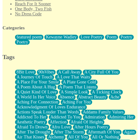
Reach For It Sooner
One Body, Two Fish
No Dress Code
Twice A Lifetime From Now
Smoke Drifting from A Match
Categories
Forty Two Kisses
Not Completely Gone
featured poem
Kewayne Wadley
Love Poetry
Poem
Poetry
Even If They Never Ask
Poetry
For Anyone That's Thought About Someone Unexpectedly With
Their Pants Down
Baptized In Your Voice
Tags
Human Teddy Bear
Closer And Closer
What If You Didn't Show Up At All?
8Bit Love
90sVibes
A Call Away
A City Full Of You
She Doesn't Have to Knock
A Journey Of Touch
A Love That Waits
Something Missing
A Place For Your Smile
A Plate Gone Cold
Eating Pancakes In The Center Of Your Heart
A Poem About A Hug
A Poem That Listens
Zero Gravity
A Quiet Kind Of Love
A Simple Look
A Ticking Clock
Red Planet Beneath Your Chest
A World In Her Voice
Absence
Abstract Beauty
Ache
The Light
Aching For Connection
Aching For You
I Too, Was A Room
Acknowledgment Of Loves Endurance
When He Sees You, When I See You
Actions Speak Louder Than Words
Addams Family Values
A Rose Walked Through The City
Addicted To Her
Addicted To You
Admiration
Admiring Her
Couldn't Say
Aesthetic Poetry
Affection
Afraid Of Heights
Since Before You Knew How To Work Your Mouth
Afraid To Drown
Afro Love
After Hours Poetry
Drunk On YOu
After The Drought
After The Storm
Aftermath Of You
Again
Look Up
Air That Kisses
Alchemy
All Of You
All Or Nothing
Roses In Traffic