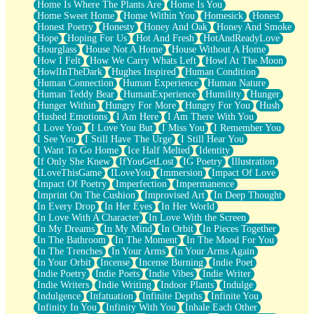
Home Is Where The Plants Are
Home Is You
Home Sweet Home
Home Within You
Homesick
Honest
Honest Poetry
Honesty
Honey And Oak
Honey And Smoke
Hope
Hoping For Us
Hot And Fresh
HotAndReadyLove
Hourglass
House Not A Home
House Without A Home
How I Felt
How We Carry Whats Left
Howl At The Moon
HowlInTheDark
Hughes Inspired
Human Condition
Human Connection
Human Experience
Human Nature
Human Teddy Bear
HumanExperience
Humility
Hunger
Hunger Within
Hungry For More
Hungry For You
Hush
Hushed Emotions
I Am Here
I Am There With You
I Love You
I Love You But
I Miss You
I Remember You
I See You
I Still Have The Urge
I Still Hear You
I Want To Go Home
Ice Half Melted
Identity
If Only She Knew
IfYouGetLost
IG Poetry
Illustration
ILoveThisGame
ILoveYou
Immersion
Impact Of Love
Impact Of Poetry
Imperfection
Impermanence
Imprint On The Cushion
Improvised Art
In Deep Thought
In Every Drop
In Her Eyes
In Her World
In Love With A Character
In Love With the Screen
In My Dreams
In My Mind
In Orbit
In Pieces Together
In The Bathroom
In The Moment
In The Mood For You
In The Trenches
In Your Arms
In Your Arms Again
In Your Orbit
Incense
Incense Burning
Indie Poet
Indie Poetry
Indie Poets
Indie Vibes
Indie Writer
Indie Writers
Indie Writing
Indoor Plants
Indulge
Indulgence
Infatuation
Infinite Depths
Infinite You
Infinity In You
Infinity With You
Inhale Each Other