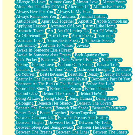
Allergic To Love
Almost Gone
Almost Love
Almost Yours
Birmingham Rain
Alone But Thinking Of You
Alternate Us
Alternative Poetry
When I Saw You
Always Here For You
Always In My Heart
A Quarter Of You
Always Remember You
Ambition
Animal Instinct
Wind Called You
Anticipation
Apart But Together
Appetite
Apple Symbolism
December
Applying Lessons
Architect Of Love
Arms Like Home
November
Aromatic Touch
Art
Art Of Letting Go
Art Of Words
Just A Ghost Buying Flowers, Nothing Special
ArtOfPretending
Astro Love
Astro Poetry
Astronaut
Hold Your Breath
Astronaut Love
Atmospheric Poetry
Authentic Poetry
Flood Of Hands
Authenticity
Autumn To Winter
Awake
She Walks In Black Smoke
Awake In Someone Else's Dream
A Match That Forgot How To Breathe
Awake In Someone elses Dream
Back Against Chest
Addams Family Values
Back Pocket
Back row
Back Where I Belong
BakedLove
Before The Storm
Baking
Baking Love
Balloon On A String
Banana Tree
You Didn’t Just Knock On The Door
Bananas
Baptized In Your Voice
Bathroom Thoughts
Be There
Old Songs
Be Yourself
BeatTheGame
Beautiful
Beauty
Beauty In Chaos
Through The Storm
Beauty In The Details
Becoming Myself
Becoming Part Of You
Emptiness
Bedroom At The End Of The Hallway
Before She Left
Won't Let Me Sleep
Before The Show
Before The Storm
Before Thunder
Glow
Behind Glass
Behind The Credits
BehindTheWall
I Sat
Being At Ease
Being Close
Being Human
Being There
Long Way Around
Belonging
Beneath Her Shadow
Beneath The Covers
Inhaled Slowly
Beneath The Embers
Beneath The Shade
BeneathTheSurface
Nothing Wrong With Fast Food Buut
Better Days
Better Together
BetterTogether
Full Of Posies (Haiku)
Between Commercials
Between Dreams And Reality
Rocket Love
Between Fingers
Between Hearts
Between My Teeth
Ocean Of Corks
Between Sleep And Being Awake
Between The Beams
Combination: Sausage And Pepperoni
Between The Breaths
Between The Lines
Between The Sheets
Flooding In You