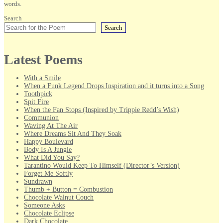
words.
Search
Search
Latest Poems
With a Smile
When a Funk Legend Drops Inspiration and it turns into a Song
Toothpick
Spit Fire
When the Fan Stops (Inspired by Trippie Redd’s Wish)
Communion
Waving At The Air
Where Dreams Sit And They Soak
Happy Boulevard
Body Is A Jungle
What Did You Say?
Tarantino Would Keep To Himself (Director’s Version)
Forget Me Softly
Sundrawn
Thumb + Button = Combustion
Chocolate Walnut Couch
Someone Asks
Chocolate Eclipse
Dark Chocolate