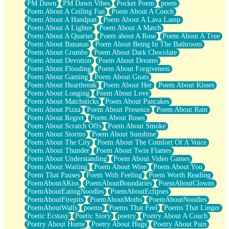
PM Dawn
PM Dawn Vibes
Pocket Poem
poem
Poem About A Ceiling Fan
Poem About A Couch
Poem About A Handpan
Poem About A Lava Lamp
Poem About A Lighter
Poem About A Match
Poem About A Quarter
Poem about A Rose
Poem About A Tree
Poem About Bananas
Poem About Being In The Bathroom
Poem About Crumbs
Poem About Dark Chocolate
Poem About Devotion
Poem About Dreams
Poem About Flooding
Poem About Forgiveness
Poem About Gaming
Poem About Gnats
Poem About Heartbreak
Poem About Her
Poem About Kisses
Poem About Longing
Poem About Love
Poem About Matchsticks
Poem About Pancakes
Poem About Pizza
Poem About Presence
Poem About Rain
Poem About Regret
Poem About Roses
Poem About Scratch Offs
Poem About Smoke
Poem About Storms
Poem About Sunshine
Poem About The City
Poem About The Comfort Of A Voice
Poem About Thunder
Poem About Twin Flames
Poem About Understanding
Poem About Video Games
Poem About Waiting
Poem About Wine
Poem About You
Poem That Pauses
Poem With Feeling
Poem Worth Reading
PoemAboutAKiss
PoemAboutBoundaries
PoemAboutClowns
PoemAboutEatingNoodles
PoemAboutEclipses
PoemAboutFirepits
PoemAboutMoths
PoemAboutNoodles
PoemAboutWalls
poems
Poems That Feel
Poems That Linger
Poetic Ecstasy
Poetic Story
poetry
Poetry About A Couch
Poetry About Home
Poetry About Hugs
Poetry About Pain