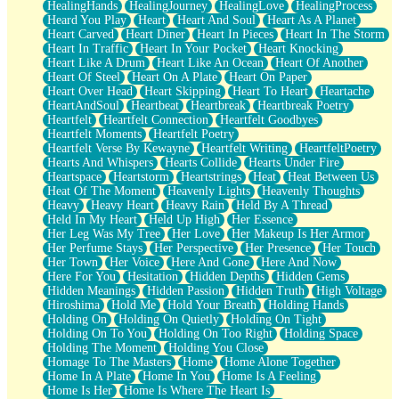
HealingHands
HealingJourney
HealingLove
HealingProcess
Heard You Play
Heart
Heart And Soul
Heart As A Planet
Heart Carved
Heart Diner
Heart In Pieces
Heart In The Storm
Heart In Traffic
Heart In Your Pocket
Heart Knocking
Heart Like A Drum
Heart Like An Ocean
Heart Of Another
Heart Of Steel
Heart On A Plate
Heart On Paper
Heart Over Head
Heart Skipping
Heart To Heart
Heartache
HeartAndSoul
Heartbeat
Heartbreak
Heartbreak Poetry
Heartfelt
Heartfelt Connection
Heartfelt Goodbyes
Heartfelt Moments
Heartfelt Poetry
Heartfelt Verse By Kewayne
Heartfelt Writing
HeartfeltPoetry
Hearts And Whispers
Hearts Collide
Hearts Under Fire
Heartspace
Heartstorm
Heartstrings
Heat
Heat Between Us
Heat Of The Moment
Heavenly Lights
Heavenly Thoughts
Heavy
Heavy Heart
Heavy Rain
Held By A Thread
Held In My Heart
Held Up High
Her Essence
Her Leg Was My Tree
Her Love
Her Makeup Is Her Armor
Her Perfume Stays
Her Perspective
Her Presence
Her Touch
Her Town
Her Voice
Here And Gone
Here And Now
Here For You
Hesitation
Hidden Depths
Hidden Gems
Hidden Meanings
Hidden Passion
Hidden Truth
High Voltage
Hiroshima
Hold Me
Hold Your Breath
Holding Hands
Holding On
Holding On Quietly
Holding On Tight
Holding On To You
Holding On Too Right
Holding Space
Holding The Moment
Holding You Close
Homage To The Masters
Home
Home Alone Together
Home In A Plate
Home In You
Home Is A Feeling
Home Is Her
Home Is Where The Heart Is