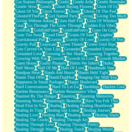
Gas Station Philosophy
Gentle
Gentle Ache
Gentle Reminder
Gentle Verse
Gently
Ghost Buying Flowers
Ghost Of Us
Ghost Of You
Ghost Stories
Ghosts
Ghosts Of The Past
GhostsOfThePast
Girl Named Paris
Giving
Giving Too Much
Giving Without Asking
Glass Half Full
Glass Of Whiskey
Gnat
Go Through The Grow Through
Golden Era Vibes
Goldfish
GoldfishFlakes
GoldfishPoetry
Gone On Gnat
Gone Too Soon
Good Deed
Grains Of Sand
Graphite
Gravitational Pull
Gravity
Gravity Of Love
Gravity Of You
Gravity Pull
Grayscale
Green Thumb
Green Until Ripe
Grin Curved On Your Lips
Grounded
Grounded Emotion
Grounded Love
Growing In Her Shade
Growing Together
Growing With You
Growth
Growth In Love
Growth Mindset
Guest House
Guilty Pleasure
Habits We Inherit
Haiku
Half Moon
Half Of Me
Halo Of Love
Handmade Vase
Handpan Heart
Hands And Hearts
Hands Held Tight
Hands That Offer
HandsThatHeal
Hanging Out With You
Happiness In Small Packages
Happy Boulevard
Hard Conversations
Hard To Let Go
Hardships
Harlem Cool
Harlem Renaissance
Harlem Renaissance Vibes
Haunted By The Hunger
Haunting
Haunting Memories
Haunting Words
Hauntingly Beautiful
Have You Felt This
Head First In You
Healing
Healing Healing Heartbreak
Healing In Time
Healing Isnt Linear
Healing Journey
Healing Love
Healing Rain
Healing Roots
Healing Starts
Healing The Cracks
Healing Through Art
Healing Through Love
Healing Through Poetry
Healing Through Words
Healing Touch
Healing Words