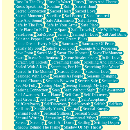
Rose In The City
Rose In Water
Roses
Roses And Thorns
Roses Speak Too
Routine
Ruin
Sacred Bond
Sacred Connection
Sacred Heart
Sacred Love
Sacred Moments
Sacrifice
Sad Poetry
Sade Inspired
Safe And Sound
Safe Attachments
Safe Haven
Safe In The Fire
Safe In Your Arms
Safe Place
Safe Place To Fall
Safe Space
Safe Travels
Safe With You
SafeHaven
SafeSpace
Sahara
Sailing In Love
Salt And Brine
Salt And Pepper Love
Same Dream Blues
Same Dream Every Night
Sanctuary
Sanctuary Of Peace
Satisfy My Soul
Satisfy Your Soul
Sausage And Pepperoni
Save Point
Saved Me
Savor The Moment
SavorTheMoment
Scars
Scene Not Sentence
Scene Stealer Poetry
SciFi Love
Scratch Off Tickets
Screaming Inside
Scrolling And Thinking
Sealed With A Kiss
Searching For Her
Searching For Water
Seared In The Moment
Seaside Dream
Seasonal Love
Seasoned With Love
Seasons As People
Seasons Changing
Second Chances
Seconds Between
Secrets Safe
Seductive
See Me Fully
Seeing More
Seeing Through My Eyes
Seeking Connection
Seen
Seen Without Sight
Self Awareness
Self Awareness Twin Flame
Self Care
Self Discovery
Self Growth
Self Love
Self Worth
SelfAcceptance
SelfCarePoetry
SelfDiscovery
SelfGrowth
Selfish
Selfless
SelfLove
Sensitively Yours
Sensual
Sensual Energy
Sensual Poetry
Sensual Stillness
Sensual Storm
Sensual Writing
Sensuality
Sentimental Vibes
Serendipity
Serene
Serenity
Set It All Down
Settling
Settling Deeper
Shadow Behind The Flame
Shadow Of My Throat