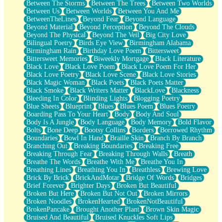
Between The Storms
Between The Trees
Between Two Worlds
Anywhere There's Peace
Between Us
Between Worlds
Between You And Me
Rain On Me
BetweenTheLines
Beyond Fear
Beyond Language
Stargazing
Beyond Material
Beyond Perception
Beyond The Clouds
Pebble In The Sea
Beyond The Physical
Beyond The Veil
Big City Love
Open Book Test
Bilingual Poetry
Birds Eye View
Birmingham Alabama
Umbrella
Birmingham Rain
Birthday Love Poem
Bittersweet
Hiroshima
Bittersweet Memories
Biweekly Mortgage
Black Literature
Peanut Butter Cookies
Black Love
Black Love Poem
Black Love Poem For Her
Playing With Construction Paper
Black Love Poetry
Black Love Scene
Black Love Stories
World Is Asleep
Black Magic Woman
Black Poets
Black Poets Matter
Tree
Black Smoke
Black Writers Matter
BlackLove
Blackness
Bananas
Bleeding In Color
Blinding Lights
Blogging Poetry
Mid-Sneeze
Blue Sheets
Blueprint
Blues
Blues Poem
Blues Poetry
A City Full Of You
Boarding Pass To Your Heart
Body
Body And Soul
Everything In Between
Body Is A Jungle
Body Language
Body Memory
Bold Flavor
Broken Noodles
Bolts
Bone Deep
Bootsy Collins
Borders
Borrowed Rhythm
Bridges
Boundaries
Bowl In Hand
Braille Skin
Branch By Branch
Same Dream Blues (Ode To Langston Hughes)
Branching Out
Breaking Boundaries
Breaking Free
Unlove
Breaking Through Fear
Breaking Through Walls
Breath
Follow The Smoke
Breathe The Words
Breathe With Me
Breathe You In
The Last Piece
Breathing Lines
Breathing You In
Breathless
Brewing Love
Rain Song
Brick By Brick
BrickAndMotar
Bridge Of Words
Bridges
Nothing About You
Brief Forever
Brighter Days
Broken But Beautiful
In My Mind
Broken But Here
Broken But Not Out
Broken Mirrors
Doppelgänger
Broken Noodles
BrokenHearted
BrokenNotBeautiful
Another Poem For Van
BrokenPancake
Brought Another Plant
Brown Skin Magic
Fall
Bruised And Beautiful
Bruised Knuckles Soft Lips
Closer To Your Heart