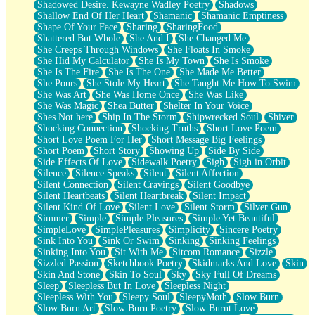
Shadowed Desire. Kewayne Wadley Poetry
Shadows
Shallow End Of Her Heart
Shamanic
Shamanic Emptiness
Shape Of Your Face
Sharing
SharingFood
Shattered But Whole
She And I
She Changed Me
She Creeps Through Windows
She Floats In Smoke
She Hid My Calculator
She Is My Town
She Is Smoke
She Is The Fire
She Is The One
She Made Me Better
She Pours
She Stole My Heart
She Taught Me How To Swim
She Was Art
She Was Home Once
She Was Like
She Was Magic
Shea Butter
Shelter In Your Voice
Shes Not here
Ship In The Storm
Shipwrecked Soul
Shiver
Shocking Connection
Shocking Truths
Short Love Poem
Short Love Poem For Her
Short Message Big Feelings
Short Poem
Short Story
Showing Up
Side By Side
Side Effects Of Love
Sidewalk Poetry
Sigh
Sigh in Orbit
Silence
Silence Speaks
Silent
Silent Affection
Silent Connection
Silent Cravings
Silent Goodbye
Silent Heartbeats
Silent Heartbreak
Silent Impact
Silent Kind Of Love
Silent Love
Silent Storm
Silver Gun
Simmer
Simple
Simple Pleasures
Simple Yet Beautiful
SimpleLove
SimplePleasures
Simplicity
Sincere Poetry
Sink Into You
Sink Or Swim
Sinking
Sinking Feelings
Sinking Into You
Sit With Me
Sitcom Romance
Sizzle
Sizzled Passion
Sketchbook Poetry
Skidmarks And Love
Skin
Skin And Stone
Skin To Soul
Sky
Sky Full Of Dreams
Sleep
Sleepless But In Love
Sleepless Night
Sleepless With You
Sleepy Soul
SleepyMoth
Slow Burn
Slow Burn Art
Slow Burn Poetry
Slow Burnt Love