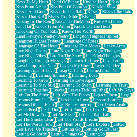
Keys To My Heart
Kind Of Funny
Kindled Heart
Kiss
Kiss From A Star
Kiss Full Of Comfort
Kiss Me Slow
Kissed And Gone
Kissed In The Rain
Kisses
Kisses Like Rain
Kisses That Kill
Kisses That Slide
Kissing
Kissing In The Rain
KissUnderTheMoon
Knife And Fork
Knit Hat
Knock From Within
Knock On The Heart
Knocking On Your Ribs
Knows Her Worth
Land Kewayne Wadley Poetry
Langston Hughes Inspired
Langston Hughes Tribute
Language Of Roses
Language Of The Heart
Language That Moves
Lanky Arms
Late Night Poetry
Late Night Talks
Late Night Thoughts
Late Night Vibes
Late To The Show
LateNightThoughts
Laughing Through Messages
Launch To Love
Lava Lamp
Lava Lamp Love Note
Lay On My Chest
Layers Of Her
Leaning Against Love
Leap Of Faith
Learned From You
Learning
Learning Intimacy
Learning Love
Learning To Grow
Learning To Love Again
Learning To Stay Still
Learning To Swim
Learning To Trust
Learning Together
Leaves
Leaves Tickling Ribs
Left My Keys
Left On The Stove
Left With The Pieces
Legacy Poem
Legs
Lessons From The Past
Lessons In Love
Lessons Learned
Lessons Of The Heart
Let Beauty Interrupt
Let Down Again
Let It Bleed
Let It Out
Let It Pour
Let Love In
Let Me Draw You
Let Me Sleep
Let The Rain Fall
Let The Smoke Clear
Let The Words Breathe
Let The Words Flow
Let Them Stay
Let's Explore
LetGo
Lets Level Up Together
Letting Go
Letting Go Of Fear
Letting Go Softly
Letting Things Go
LettingGo