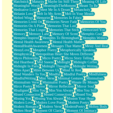
Matchstick
Maturity
Maybe Im Still There
Meaning Of Life
Meaningful Words
MeaningInTheMoment
Meant To Be
Meditative Love
Meet Me In A Dream
Melancholy
Melanin Love
Melt In My Arms
Melt In Your Mouth
Melted Wings
Memories
Memories In Fabric
Memories Lived On
Memories Never Fade
Memories Of You
Memories On A Plate
Memories That Last
Memories That Linger
Memories That Stick
Memorized You
Memory
Memory Lane
Memory Of Scent
Memphis Cool
Memphis Inspired
Memphis To Birmingham
Memphis Writers
Mental Health Awareness
Mental Health Matters
MentalHealthAwareness
Messages That Matter
Messy And Real
MessyLove
Metaphor Poetry
Metaphorically Speaking
Metaphysical
Metropolitan Heart She Moves Different
Micro Philosophy
Micro Poetry
Micro Story Telling
Mid Heartbeat
Mid Sneeze
Midnight
Midnight Coffee
Midnight In Paris
Midnight Thoughts
Midnight Writing
Miles Apart
Miles Between Us
Mind At Rest
Mind Wanders To You
Mindful
Mindful Poetry
Mindfulness
MindfulWriting
Mini Verse
Minimal Gestures
Minimalism
Minimalism Verse
Minimalist Poetry
Minute By Minute
Mirco Poetry
Mirror
Mirror Reflection
Mirror Soul
Misaligned
Miss You
Miss You Always
Miss You Still
Missed Connection
Missed Connections
Missed You
Missing You
Missing You Always
Mission Your Heart
Modern Love
Modern Love Poem
Modern Poetry
Modern Romance
Modern Verse
ModernPoetry
Molten Body
Molten Heart
Moment Of Clarity
Moment Of Intimacy