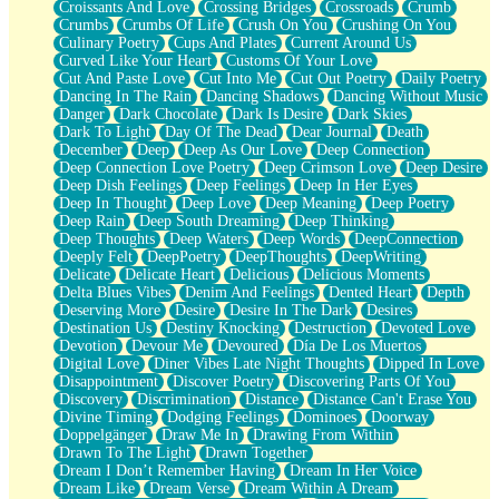
Croissants And Love
Crossing Bridges
Crossroads
Crumb
Bilingual
Crumbs
Crumbs Of Life
Crush On You
Crushing On You
Flat Blue Sheets
Culinary Poetry
Cups And Plates
Current Around Us
Banana Love
Curved Like Your Heart
Customs Of Your Love
Sunburnt
Cut And Paste Love
Cut Into Me
Cut Out Poetry
Daily Poetry
Party
Dancing In The Rain
Dancing Shadows
Dancing Without Music
Petite Roses
Danger
Dark Chocolate
Dark Is Desire
Dark Skies
Home Sweet Home
Dark To Light
Day Of The Dead
Dear Journal
Death
Paris
December
Deep
Deep As Our Love
Deep Connection
Thelonious Monk (Ode to Langston Hughes)
Deep Connection Love Poetry
Deep Crimson Love
Deep Desire
Does Heaven Allow Carry-ons?
Deep Dish Feelings
Deep Feelings
Deep In Her Eyes
Journaling
Deep In Thought
Deep Love
Deep Meaning
Deep Poetry
The Trouble with Prescription Labels
Deep Rain
Deep South Dreaming
Deep Thinking
Rose Sitting in a Glass of Water
Deep Thoughts
Deep Waters
Deep Words
DeepConnection
Forgot Why I Walked In
Deeply Felt
DeepPoetry
DeepThoughts
DeepWriting
Rolling Thunder
Delicate
Delicate Heart
Delicious
Delicious Moments
A Poem for Van
Delta Blues Vibes
Denim And Feelings
Dented Heart
Depth
Cinnamon Rolls
Deserving More
Desire
Desire In The Dark
Desires
Nothing but Space
Destination Us
Destiny Knocking
Destruction
Devoted Love
Rage Quit
Devotion
Devour Me
Devoured
Día De Los Muertos
Pieces Of Glass
Digital Love
Diner Vibes Late Night Thoughts
Dipped In Love
Player Two
Disappointment
Discover Poetry
Discovering Parts Of You
Broke the Key in the Lock Again
Discovery
Discrimination
Distance
Distance Can't Erase You
When Lightning Strikes
Divine Timing
Dodging Feelings
Dominoes
Doorway
Forbidden Fruit
Doppelgänger
Draw Me In
Drawing From Within
Sticky
Drawn To The Light
Drawn Together
Walls
Dream I Don’t Remember Having
Dream In Her Voice
Peach Cobbler
Dream Like
Dream Verse
Dream Within A Dream
Until the Next Storm