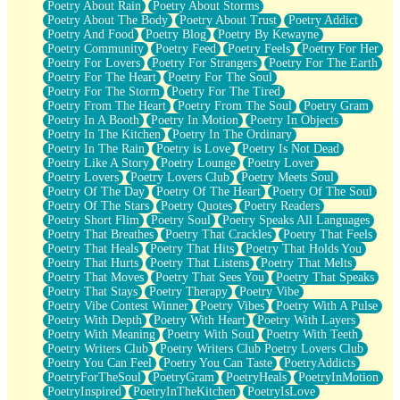
Poetry About Rain
Poetry About Storms
Poetry About The Body
Poetry About Trust
Poetry Addict
Poetry And Food
Poetry Blog
Poetry By Kewayne
Poetry Community
Poetry Feed
Poetry Feels
Poetry For Her
Poetry For Lovers
Poetry For Strangers
Poetry For The Earth
Poetry For The Heart
Poetry For The Soul
Poetry For The Storm
Poetry For The Tired
Poetry From The Heart
Poetry From The Soul
Poetry Gram
Poetry In A Booth
Poetry In Motion
Poetry In Objects
Poetry In The Kitchen
Poetry In The Ordinary
Poetry In The Rain
Poetry is Love
Poetry Is Not Dead
Poetry Like A Story
Poetry Lounge
Poetry Lover
Poetry Lovers
Poetry Lovers Club
Poetry Meets Soul
Poetry Of The Day
Poetry Of The Heart
Poetry Of The Soul
Poetry Of The Stars
Poetry Quotes
Poetry Readers
Poetry Short Flim
Poetry Soul
Poetry Speaks All Languages
Poetry That Breathes
Poetry That Crackles
Poetry That Feels
Poetry That Heals
Poetry That Hits
Poetry That Holds You
Poetry That Hurts
Poetry That Listens
Poetry That Melts
Poetry That Moves
Poetry That Sees You
Poetry That Speaks
Poetry That Stays
Poetry Therapy
Poetry Vibe
Poetry Vibe Contest Winner
Poetry Vibes
Poetry With A Pulse
Poetry With Depth
Poetry With Heart
Poetry With Layers
Poetry With Meaning
Poetry With Soul
Poetry With Teeth
Poetry Writers Club
Poetry Writers Club Poetry Lovers Club
Poetry You Can Feel
Poetry You Can Taste
PoetryAddicts
PoetryForTheSoul
PoetryGram
PoetryHeals
PoetryInMotion
PoetryInspired
PoetryInTheKitchen
PoetryIsLove