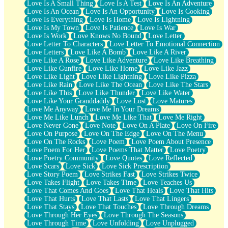
Love Is A Small Thing
Love Is A Test
Love Is An Adventure
Love Is An Ocean
Love Is An Opportunity
Love Is Cooking
Love Is Everything
Love Is Home
Love Is Lightning
Love Is My Town
Love Is Patience
Love Is War
Love Is Work
Love Knows No Bound
Love Letter
Love Letter To Characters
Love Letter To Emotional Connection
Love Letters
Love Like A Bomb
Love Like A River
Love Like A Rose
Love Like Adventure
Love Like Breathing
Love Like Gunfire
Love Like Home
Love Like Jazz
Love Like Light
Love Like Lightning
Love Like Pizza
Love Like Rain
Love Like The Ocean
Love Like The Stars
Love Like This
Love Like Thunder
Love Like Water
Love Like Your Granddaddy
Love Lost
Love Matures
Love Me Anyway
Love Me In Your Dreams
Love Me Like Lunch
Love Me Like That
Love Me Right
Love Never Gone
Love Note
Love On A Plate
Love On Fire
Love On Purpose
Love On The Edge
Love On The Menu
Love On The Rocks
Love Poem
Love Poem About Presence
Love Poem For Her
Love Poems That Matter
Love Poetry
Love Poetry Community
Love Quotes
Love Reflected
Love Scars
Love Sick
Love Sick Prescription
Love Story Poem
Love Strikes Fast
Love Strikes Twice
Love Takes Flight
Love Takes Time
Love Teaches Us
Love That Comes And Goes
Love That Heals
Love That Hits
Love That Hurts
Love That Lasts
Love That Lingers
Love That Stays
Love That Touches
Love Through Dreams
Love Through Her Eyes
Love Through The Seasons
Love Through Time
Love Unfolding
Love Unplugged