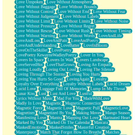
Love Unspoken
Love Without Atmosphere
Love Without Baggage
Love Without Bounds
Love Without Control
Love Without End
Love Without Fear
Love Without Judgement
Love Without Labels
Love Without Limit
Love Without Limits
Love Without Noise
Love Without Pressure
Love Without Regret
Love Without Rescue
Love Without Rush
Love Without Timing
Love Without Warning
Love Without Words
LoveAndLife
LoveAndLoss
LoveAndPain
LoveAndPoetry
LoveAndUnderstanding
LoveBatter
LoveInBloom
LoveOnTheSkillet
LovePoetry
LovePoetry KewayneWadleyPoetry
Lover In You
Lovers In Space
Lovers In Wait
Lovers Landscape
LoveServedHot
LoveThatGrows
Loving An Empath
Loving Loudly
Loving Out Loud
Loving The Silence
Loving Through The Storms
Loving You Hurts
Loving You Hurts So Good
LovingAgain
Loyalty
Loyalty Over Everything
Loyalty Without Labels
Lucid Dream
Lucid Love
Luggage Full Of Memories
Lump In My Throat
Lunar Kiss
Lust
Lust And Love
Lustful
Lyrics Without Music
Mad For You
MadeWithLove
Madly In Love
Magnetic
Magnetic Connection
Magnetic Force
Magnetic Love
Magnetic Pull
MagneticLove
Magnetism
Magnetized By You
Making Moves
Mango Season
Manifesting Love
Mantra
Mapping Out Love
Marinated Heart
Marked By You
Marked On The Calendar
Mascara
MaskedEmotions
MaskedSmiles
Masterful Creation
Masterpiece
Match That Forgot How To Breathe
Matches