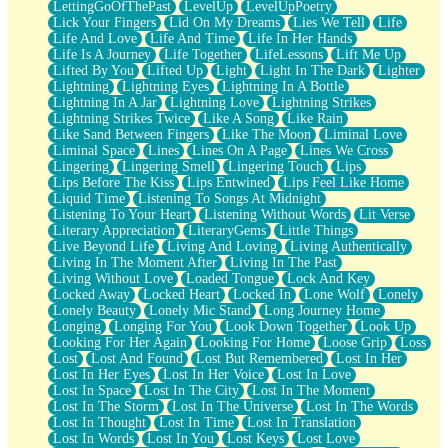
LettingGoOfThePast
LevelUp
LevelUpPoetry
Lick Your Fingers
Lid On My Dreams
Lies We Tell
Life
Life And Love
Life And Time
Life In Her Hands
Life Is A Journey
Life Together
LifeLessons
Lift Me Up
Lifted By You
Lifted Up
Light
Light In The Dark
Lighter
Lightning
Lightning Eyes
Lightning In A Bottle
Lightning In A Jar
Lightning Love
Lightning Strikes
Lightning Strikes Twice
Like A Song
Like Rain
Like Sand Between Fingers
Like The Moon
Liminal Love
Liminal Space
Lines
Lines On A Page
Lines We Cross
Lingering
Lingering Smell
Lingering Touch
Lips
Lips Before The Kiss
Lips Entwined
Lips Feel Like Home
Liquid Time
Listening To Songs At Midnight
Listening To Your Heart
Listening Without Words
Lit Verse
Literary Appreciation
LiteraryGems
Little Things
Live Beyond Life
Living And Loving
Living Authentically
Living In The Moment After
Living In The Past
Living Without Love
Loaded Tongue
Lock And Key
Locked Away
Locked Heart
Locked In
Lone Wolf
Lonely
Lonely Beauty
Lonely Mic Stand
Long Journey Home
Longing
Longing For You
Look Down Together
Look Up
Looking For Her Again
Looking For Home
Loose Grip
Loss
Lost
Lost And Found
Lost But Remembered
Lost In Her
Lost In Her Eyes
Lost In Her Voice
Lost In Love
Lost In Space
Lost In The City
Lost In The Moment
Lost In The Storm
Lost In The Universe
Lost In The Words
Lost In Thought
Lost In Time
Lost In Translation
Lost In Words
Lost In You
Lost Keys
Lost Love