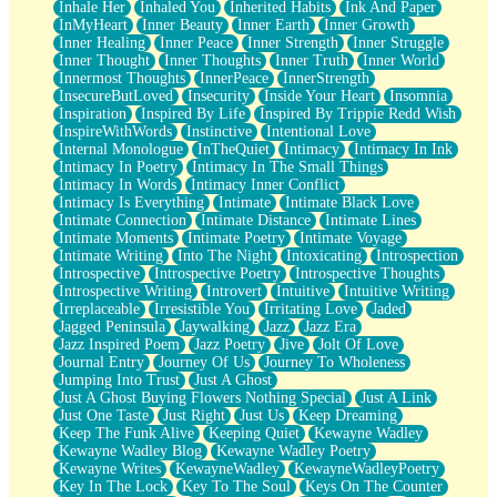
Inhale Her
Inhaled You
Inherited Habits
Ink And Paper
InMyHeart
Inner Beauty
Inner Earth
Inner Growth
Inner Healing
Inner Peace
Inner Strength
Inner Struggle
Inner Thought
Inner Thoughts
Inner Truth
Inner World
Innermost Thoughts
InnerPeace
InnerStrength
InsecureButLoved
Insecurity
Inside Your Heart
Insomnia
Inspiration
Inspired By Life
Inspired By Trippie Redd Wish
InspireWithWords
Instinctive
Intentional Love
Internal Monologue
InTheQuiet
Intimacy
Intimacy In Ink
Intimacy In Poetry
Intimacy In The Small Things
Intimacy In Words
Intimacy Inner Conflict
Intimacy Is Everything
Intimate
Intimate Black Love
Intimate Connection
Intimate Distance
Intimate Lines
Intimate Moments
Intimate Poetry
Intimate Voyage
Intimate Writing
Into The Night
Intoxicating
Introspection
Introspective
Introspective Poetry
Introspective Thoughts
Introspective Writing
Introvert
Intuitive
Intuitive Writing
Irreplaceable
Irresistible You
Irritating Love
Jaded
Jagged Peninsula
Jaywalking
Jazz
Jazz Era
Jazz Inspired Poem
Jazz Poetry
Jive
Jolt Of Love
Journal Entry
Journey Of Us
Journey To Wholeness
Jumping Into Trust
Just A Ghost
Just A Ghost Buying Flowers Nothing Special
Just A Link
Just One Taste
Just Right
Just Us
Keep Dreaming
Keep The Funk Alive
Keeping Quiet
Kewayne Wadley
Kewayne Wadley Blog
Kewayne Wadley Poetry
Kewayne Writes
KewayneWadley
KewayneWadleyPoetry
Key In The Lock
Key To The Soul
Keys On The Counter