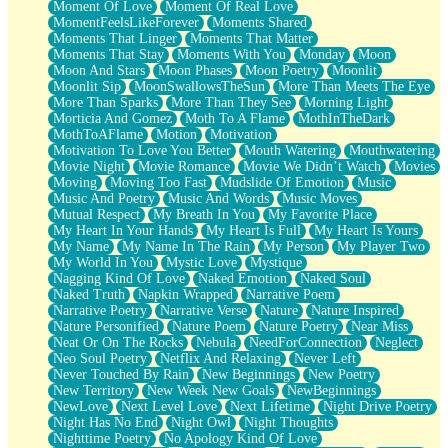
Moment Of Love
Moment Of Real Love
MomentFeelsLikeForever
Moments Shared
Moments That Linger
Moments That Matter
Moments That Stay
Moments With You
Monday
Moon
Moon And Stars
Moon Phases
Moon Poetry
Moonlit
Moonlit Sip
MoonSwallowsTheSun
More Than Meets The Eye
More Than Sparks
More Than They See
Morning Light
Morticia And Gomez
Moth To A Flame
MothInTheDark
MothToAFlame
Motion
Motivation
Motivation To Love You Better
Mouth Watering
Mouthwatering
Movie Night
Movie Romance
Movie We Didn’t Watch
Movies
Moving
Moving Too Fast
Mudslide Of Emotion
Music
Music And Poetry
Music And Words
Music Moves
Mutual Respect
My Breath In You
My Favorite Place
My Heart In Your Hands
My Heart Is Full
My Heart Is Yours
My Name
My Name In The Rain
My Person
My Player Two
My World In You
Mystic Love
Mystique
Nagging Kind Of Love
Naked Emotion
Naked Soul
Naked Truth
Napkin Wrapped
Narrative Poem
Narrative Poetry
Narrative Verse
Nature
Nature Inspired
Nature Personified
Nature Poem
Nature Poetry
Near Miss
Neat Or On The Rocks
Nebula
NeedForConnection
Neglect
Neo Soul Poetry
Netflix And Relaxing
Never Left
Never Touched By Rain
New Beginnings
New Poetry
New Territory
New Week New Goals
NewBeginnings
NewLove
Next Level Love
Next Lifetime
Night Drive Poetry
Night Has No End
Night Owl
Night Thoughts
Nighttime Poetry
No Apology Kind Of Love