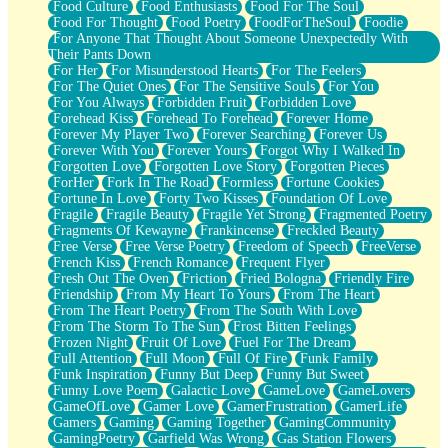
Food Culture
Food Enthusiasts
Food For The Soul
Food For Thought
Food Poetry
FoodForTheSoul
Foodie
For Anyone That Thought About Someone Unexpectedly With
Their Pants Down
For Her
For Misunderstood Hearts
For The Feelers
For The Quiet Ones
For The Sensitive Souls
For You
For You Always
Forbidden Fruit
Forbidden Love
Forehead Kiss
Forehead To Forehead
Forever Home
Forever My Player Two
Forever Searching
Forever Us
Forever With You
Forever Yours
Forgot Why I Walked In
Forgotten Love
Forgotten Love Story
Forgotten Pieces
ForHer
Fork In The Road
Formless
Fortune Cookies
Fortune In Love
Forty Two Kisses
Foundation Of Love
Fragile
Fragile Beauty
Fragile Yet Strong
Fragmented Poetry
Fragments Of Kewayne
Frankincense
Freckled Beauty
Free Verse
Free Verse Poetry
Freedom of Speech
FreeVerse
French Kiss
French Romance
Frequent Flyer
Fresh Out The Oven
Friction
Fried Bologna
Friendly Fire
Friendship
From My Heart To Yours
From The Heart
From The Heart Poetry
From The South With Love
From The Storm To The Sun
Frost Bitten Feelings
Frozen Night
Fruit Of Love
Fuel For The Dream
Full Attention
Full Moon
Full Of Fire
Funk Family
Funk Inspiration
Funny But Deep
Funny But Sweet
Funny Love Poem
Galactic Love
GameLove
GameLovers
GameOfLove
Gamer Love
GamerFrustration
GamerLife
Gamers
Gaming
Gaming Together
GamingCommunity
GamingPoetry
Garfield Was Wrong
Gas Station Flowers