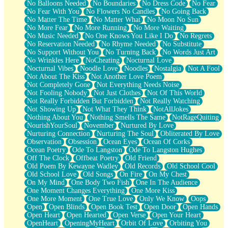
No Balloons Needed
No Boundaries
No Dress Code
No Fear
No Fear With You
No Flowers No Candles
No Going Back
No Matter The Time
No Matter What
No Moon No Sun
No More Fear
No More Running
No More Waiting
No Music Needed
No One Knows You Like I Do
No Regrets
No Reservation Needed
No Rhyme Needed
No Substitute
No Support Without You
No Turning Back
No Words Just Art
No Wrinkles Here
NoCheating
Nocturnal Love
Nocturnal Vibes
Noodle Love
Noodles
Nostalgia
Not A Fool
Not About The Kiss
Not Another Love Poem
Not Completely Gone
Not Everything Needs Noise
Not Fooling Nobody
Not Just Clothes
Not Of This World
Not Really Forbidden But Forbidden
Not Really Watching
Not Showing Up
Not What They Think
NotAllJokes
Nothing About You
Nothing Smells The Same
NotRageQuiting
NourishYourSoul
November
Nurtured By Love
Nurturing Connection
Nurturing The Soul
Obliterated By Love
Observation
Obsession
Ocean Eyes
Ocean Of Corks
Ocean Poetry
Ode To Langston
Ode To Langston Hughes
Off The Clock
Offbeat Poetry
Old Friend
Old Poem By Kewayne Wadley
Old Records
Old School Cool
Old School Love
Old Songs
On Fire
On My Chest
On My Mind
One Body Two Fish
One In The Audience
One Moment Changes Everything
One More Kiss
One More Moment
One True Love
Only We Know
Oops
Open
Open Blinds
Open Book Test
Open Door
Open Hands
Open Heart
Open Hearted
Open Verse
Open Your Heart
OpenHeart
OpeningMyHeart
Orbit Of Love
Orbiting You