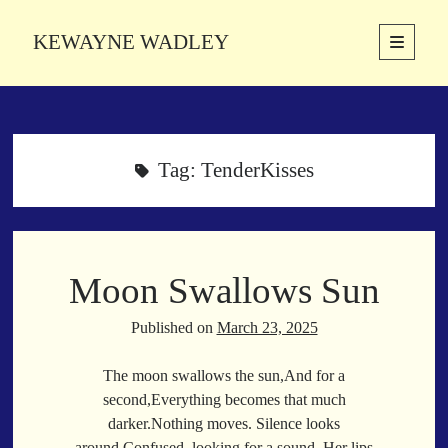
KEWAYNE WADLEY
open
primary
Sidebar
menu
About
Kewayne Wadley (November 5, 1987, Groton, Connecticut) hails from
the soulful city of Memphis, Tennessee. Kewayne is a Memphis-based
Tag:
TenderKisses
poetic storyteller whose mission is to spread love and inspiration
through the power of words.
Moon Swallows Sun
Search
Search
Published on
March 23, 2025
The moon swallows the sun,And for a
Latest Poems
second,Everything becomes that much
darker.Nothing moves. Silence looks
With a Smile
around,Confused, looking for a sound. Her lips