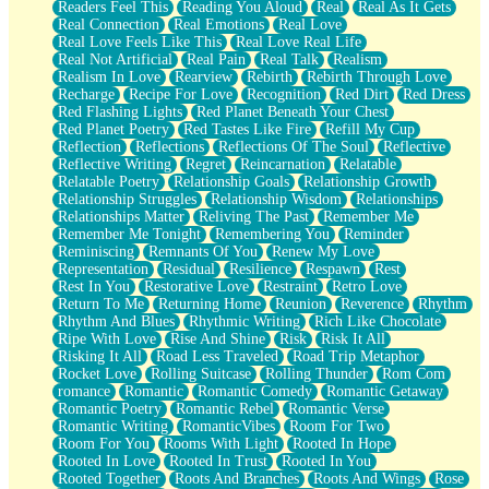
Readers Feel This
Reading You Aloud
Real
Real As It Gets
Real Connection
Real Emotions
Real Love
Real Love Feels Like This
Real Love Real Life
Real Not Artificial
Real Pain
Real Talk
Realism
Realism In Love
Rearview
Rebirth
Rebirth Through Love
Recharge
Recipe For Love
Recognition
Red Dirt
Red Dress
Red Flashing Lights
Red Planet Beneath Your Chest
Red Planet Poetry
Red Tastes Like Fire
Refill My Cup
Reflection
Reflections
Reflections Of The Soul
Reflective
Reflective Writing
Regret
Reincarnation
Relatable
Relatable Poetry
Relationship Goals
Relationship Growth
Relationship Struggles
Relationship Wisdom
Relationships
Relationships Matter
Reliving The Past
Remember Me
Remember Me Tonight
Remembering You
Reminder
Reminiscing
Remnants Of You
Renew My Love
Representation
Residual
Resilience
Respawn
Rest
Rest In You
Restorative Love
Restraint
Retro Love
Return To Me
Returning Home
Reunion
Reverence
Rhythm
Rhythm And Blues
Rhythmic Writing
Rich Like Chocolate
Ripe With Love
Rise And Shine
Risk
Risk It All
Risking It All
Road Less Traveled
Road Trip Metaphor
Rocket Love
Rolling Suitcase
Rolling Thunder
Rom Com
romance
Romantic
Romantic Comedy
Romantic Getaway
Romantic Poetry
Romantic Rebel
Romantic Verse
Romantic Writing
RomanticVibes
Room For Two
Room For You
Rooms With Light
Rooted In Hope
Rooted In Love
Rooted In Trust
Rooted In You
Rooted Together
Roots And Branches
Roots And Wings
Rose