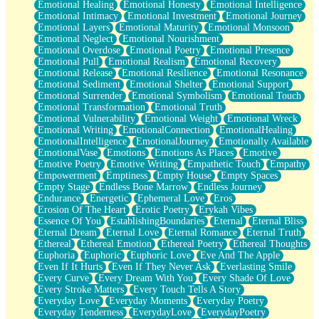
Emotional Healing
Emotional Honesty
Emotional Intelligence
Emotional Intimacy
Emotional Investment
Emotional Journey
Emotional Layers
Emotional Maturity
Emotional Monsoon
Emotional Neglect
Emotional Nourishment
Emotional Overdose
Emotional Poetry
Emotional Presence
Emotional Pull
Emotional Realism
Emotional Recovery
Emotional Release
Emotional Resilience
Emotional Resonance
Emotional Sediment
Emotional Shelter
Emotional Support
Emotional Surrender
Emotional Symbolism
Emotional Touch
Emotional Transformation
Emotional Truth
Emotional Vulnerability
Emotional Weight
Emotional Wreck
Emotional Writing
EmotionalConnection
EmotionalHealing
EmotionalIntelligence
EmotionalJourney
Emotionally Available
EmotionalVase
Emotions
Emotions As Places
Emotive
Emotive Poetry
Emotive Writing
Empathetic Touch
Empathy
Empowerment
Emptiness
Empty House
Empty Spaces
Empty Stage
Endless Bone Marrow
Endless Journey
Endurance
Energetic
Ephemeral Love
Eros
Erosion Of The Heart
Erotic Poetry
Erykah Vibes
Essence Of You
EstablishingBoundaries
Eternal
Eternal Bliss
Eternal Dream
Eternal Love
Eternal Romance
Eternal Truth
Ethereal
Ethereal Emotion
Ethereal Poetry
Ethereal Thoughts
Euphoria
Euphoric
Euphoric Love
Eve And The Apple
Even If It Hurts
Even If They Never Ask
Everlasting Smile
Every Curve
Every Dream With You
Every Shade Of Love
Every Stroke Matters
Every Touch Tells A Story
Everyday Love
Everyday Moments
Everyday Poetry
Everyday Tenderness
EverydayLove
EverydayPoetry