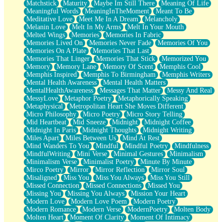
Matchstick
Maturity
Maybe Im Still There
Meaning Of Life
Meaningful Words
MeaningInTheMoment
Meant To Be
Meditative Love
Meet Me In A Dream
Melancholy
Melanin Love
Melt In My Arms
Melt In Your Mouth
Melted Wings
Memories
Memories In Fabric
Memories Lived On
Memories Never Fade
Memories Of You
Memories On A Plate
Memories That Last
Memories That Linger
Memories That Stick
Memorized You
Memory
Memory Lane
Memory Of Scent
Memphis Cool
Memphis Inspired
Memphis To Birmingham
Memphis Writers
Mental Health Awareness
Mental Health Matters
MentalHealthAwareness
Messages That Matter
Messy And Real
MessyLove
Metaphor Poetry
Metaphorically Speaking
Metaphysical
Metropolitan Heart She Moves Different
Micro Philosophy
Micro Poetry
Micro Story Telling
Mid Heartbeat
Mid Sneeze
Midnight
Midnight Coffee
Midnight In Paris
Midnight Thoughts
Midnight Writing
Miles Apart
Miles Between Us
Mind At Rest
Mind Wanders To You
Mindful
Mindful Poetry
Mindfulness
MindfulWriting
Mini Verse
Minimal Gestures
Minimalism
Minimalism Verse
Minimalist Poetry
Minute By Minute
Mirco Poetry
Mirror
Mirror Reflection
Mirror Soul
Misaligned
Miss You
Miss You Always
Miss You Still
Missed Connection
Missed Connections
Missed You
Missing You
Missing You Always
Mission Your Heart
Modern Love
Modern Love Poem
Modern Poetry
Modern Romance
Modern Verse
ModernPoetry
Molten Body
Molten Heart
Moment Of Clarity
Moment Of Intimacy