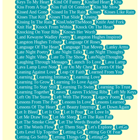
Keys To My Heart
Kind Of Funny
Kindled Heart
Kiss
Kiss From A Star
Kiss Full Of Comfort
Kiss Me Slow
Kissed And Gone
Kissed In The Rain
Kisses
Kisses Like Rain
Kisses That Kill
Kisses That Slide
Kissing
Kissing In The Rain
KissUnderTheMoon
Knife And Fork
Knit Hat
Knock From Within
Knock On The Heart
Knocking On Your Ribs
Knows Her Worth
Land Kewayne Wadley Poetry
Langston Hughes Inspired
Langston Hughes Tribute
Language Of Roses
Language Of The Heart
Language That Moves
Lanky Arms
Late Night Poetry
Late Night Talks
Late Night Thoughts
Late Night Vibes
Late To The Show
LateNightThoughts
Laughing Through Messages
Launch To Love
Lava Lamp
Lava Lamp Love Note
Lay On My Chest
Layers Of Her
Leaning Against Love
Leap Of Faith
Learned From You
Learning
Learning Intimacy
Learning Love
Learning To Grow
Learning To Love Again
Learning To Stay Still
Learning To Swim
Learning To Trust
Learning Together
Leaves
Leaves Tickling Ribs
Left My Keys
Left On The Stove
Left With The Pieces
Legacy Poem
Legs
Lessons From The Past
Lessons In Love
Lessons Learned
Lessons Of The Heart
Let Beauty Interrupt
Let Down Again
Let It Bleed
Let It Out
Let It Pour
Let Love In
Let Me Draw You
Let Me Sleep
Let The Rain Fall
Let The Smoke Clear
Let The Words Breathe
Let The Words Flow
Let Them Stay
Let's Explore
LetGo
Lets Level Up Together
Letting Go
Letting Go Of Fear
Letting Go Softly
Letting Things Go
LettingGo