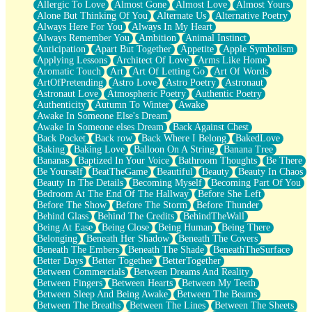
Allergic To Love
Almost Gone
Almost Love
Almost Yours
Birmingham Rain
Alone But Thinking Of You
Alternate Us
Alternative Poetry
When I Saw You
Always Here For You
Always In My Heart
A Quarter Of You
Always Remember You
Ambition
Animal Instinct
Wind Called You
Anticipation
Apart But Together
Appetite
Apple Symbolism
December
Applying Lessons
Architect Of Love
Arms Like Home
November
Aromatic Touch
Art
Art Of Letting Go
Art Of Words
Just A Ghost Buying Flowers, Nothing Special
ArtOfPretending
Astro Love
Astro Poetry
Astronaut
Hold Your Breath
Astronaut Love
Atmospheric Poetry
Authentic Poetry
Flood Of Hands
Authenticity
Autumn To Winter
Awake
She Walks In Black Smoke
Awake In Someone Else's Dream
A Match That Forgot How To Breathe
Awake In Someone elses Dream
Back Against Chest
Addams Family Values
Back Pocket
Back row
Back Where I Belong
BakedLove
Before The Storm
Baking
Baking Love
Balloon On A String
Banana Tree
You Didn’t Just Knock On The Door
Bananas
Baptized In Your Voice
Bathroom Thoughts
Be There
Old Songs
Be Yourself
BeatTheGame
Beautiful
Beauty
Beauty In Chaos
Through The Storm
Beauty In The Details
Becoming Myself
Becoming Part Of You
Emptiness
Bedroom At The End Of The Hallway
Before She Left
Won't Let Me Sleep
Before The Show
Before The Storm
Before Thunder
Glow
Behind Glass
Behind The Credits
BehindTheWall
I Sat
Being At Ease
Being Close
Being Human
Being There
Long Way Around
Belonging
Beneath Her Shadow
Beneath The Covers
Inhaled Slowly
Beneath The Embers
Beneath The Shade
BeneathTheSurface
Nothing Wrong With Fast Food Buut
Better Days
Better Together
BetterTogether
Full Of Posies (Haiku)
Between Commercials
Between Dreams And Reality
Rocket Love
Between Fingers
Between Hearts
Between My Teeth
Ocean Of Corks
Between Sleep And Being Awake
Between The Beams
Combination: Sausage And Pepperoni
Between The Breaths
Between The Lines
Between The Sheets
Flooding In You