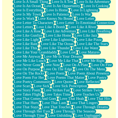
Love Is A Small Thing
Love Is A Test
Love Is An Adventure
Love Is An Ocean
Love Is An Opportunity
Love Is Cooking
Love Is Everything
Love Is Home
Love Is Lightning
Love Is My Town
Love Is Patience
Love Is War
Love Is Work
Love Knows No Bound
Love Letter
Love Letter To Characters
Love Letter To Emotional Connection
Love Letters
Love Like A Bomb
Love Like A River
Love Like A Rose
Love Like Adventure
Love Like Breathing
Love Like Gunfire
Love Like Home
Love Like Jazz
Love Like Light
Love Like Lightning
Love Like Pizza
Love Like Rain
Love Like The Ocean
Love Like The Stars
Love Like This
Love Like Thunder
Love Like Water
Love Like Your Granddaddy
Love Lost
Love Matures
Love Me Anyway
Love Me In Your Dreams
Love Me Like Lunch
Love Me Like That
Love Me Right
Love Never Gone
Love Note
Love On A Plate
Love On Fire
Love On Purpose
Love On The Edge
Love On The Menu
Love On The Rocks
Love Poem
Love Poem About Presence
Love Poem For Her
Love Poems That Matter
Love Poetry
Love Poetry Community
Love Quotes
Love Reflected
Love Scars
Love Sick
Love Sick Prescription
Love Story Poem
Love Strikes Fast
Love Strikes Twice
Love Takes Flight
Love Takes Time
Love Teaches Us
Love That Comes And Goes
Love That Heals
Love That Hits
Love That Hurts
Love That Lasts
Love That Lingers
Love That Stays
Love That Touches
Love Through Dreams
Love Through Her Eyes
Love Through The Seasons
Love Through Time
Love Unfolding
Love Unplugged