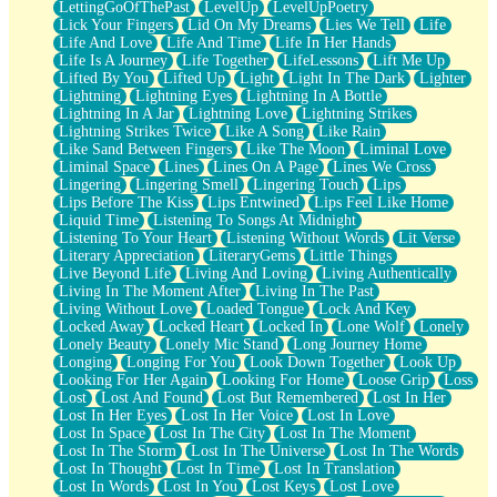
LettingGoOfThePast
LevelUp
LevelUpPoetry
Lick Your Fingers
Lid On My Dreams
Lies We Tell
Life
Life And Love
Life And Time
Life In Her Hands
Life Is A Journey
Life Together
LifeLessons
Lift Me Up
Lifted By You
Lifted Up
Light
Light In The Dark
Lighter
Lightning
Lightning Eyes
Lightning In A Bottle
Lightning In A Jar
Lightning Love
Lightning Strikes
Lightning Strikes Twice
Like A Song
Like Rain
Like Sand Between Fingers
Like The Moon
Liminal Love
Liminal Space
Lines
Lines On A Page
Lines We Cross
Lingering
Lingering Smell
Lingering Touch
Lips
Lips Before The Kiss
Lips Entwined
Lips Feel Like Home
Liquid Time
Listening To Songs At Midnight
Listening To Your Heart
Listening Without Words
Lit Verse
Literary Appreciation
LiteraryGems
Little Things
Live Beyond Life
Living And Loving
Living Authentically
Living In The Moment After
Living In The Past
Living Without Love
Loaded Tongue
Lock And Key
Locked Away
Locked Heart
Locked In
Lone Wolf
Lonely
Lonely Beauty
Lonely Mic Stand
Long Journey Home
Longing
Longing For You
Look Down Together
Look Up
Looking For Her Again
Looking For Home
Loose Grip
Loss
Lost
Lost And Found
Lost But Remembered
Lost In Her
Lost In Her Eyes
Lost In Her Voice
Lost In Love
Lost In Space
Lost In The City
Lost In The Moment
Lost In The Storm
Lost In The Universe
Lost In The Words
Lost In Thought
Lost In Time
Lost In Translation
Lost In Words
Lost In You
Lost Keys
Lost Love