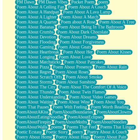
PM Dawn
PM Dawn Vibes
Pocket Poem
poem
Poem About A Ceiling Fan
Poem About A Couch
Poem About A Handpan
Poem About A Lava Lamp
Poem About A Lighter
Poem About A Match
Poem About A Quarter
Poem about A Rose
Poem About A Tree
Poem About Bananas
Poem About Being In The Bathroom
Poem About Crumbs
Poem About Dark Chocolate
Poem About Devotion
Poem About Dreams
Poem About Flooding
Poem About Forgiveness
Poem About Gaming
Poem About Gnats
Poem About Heartbreak
Poem About Her
Poem About Kisses
Poem About Longing
Poem About Love
Poem About Matchsticks
Poem About Pancakes
Poem About Pizza
Poem About Presence
Poem About Rain
Poem About Regret
Poem About Roses
Poem About Scratch Offs
Poem About Smoke
Poem About Storms
Poem About Sunshine
Poem About The City
Poem About The Comfort Of A Voice
Poem About Thunder
Poem About Twin Flames
Poem About Understanding
Poem About Video Games
Poem About Waiting
Poem About Wine
Poem About You
Poem That Pauses
Poem With Feeling
Poem Worth Reading
PoemAboutAKiss
PoemAboutBoundaries
PoemAboutClowns
PoemAboutEatingNoodles
PoemAboutEclipses
PoemAboutFirepits
PoemAboutMoths
PoemAboutNoodles
PoemAboutWalls
poems
Poems That Feel
Poems That Linger
Poetic Ecstasy
Poetic Story
poetry
Poetry About A Couch
Poetry About Home
Poetry About Hugs
Poetry About Pain