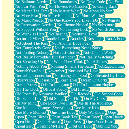
No Balloons Needed
No Boundaries
No Dress Code
No Fear
No Fear With You
No Flowers No Candles
No Going Back
No Matter The Time
No Matter What
No Moon No Sun
No More Fear
No More Running
No More Waiting
No Music Needed
No One Knows You Like I Do
No Regrets
No Reservation Needed
No Rhyme Needed
No Substitute
No Support Without You
No Turning Back
No Words Just Art
No Wrinkles Here
NoCheating
Nocturnal Love
Nocturnal Vibes
Noodle Love
Noodles
Nostalgia
Not A Fool
Not About The Kiss
Not Another Love Poem
Not Completely Gone
Not Everything Needs Noise
Not Fooling Nobody
Not Just Clothes
Not Of This World
Not Really Forbidden But Forbidden
Not Really Watching
Not Showing Up
Not What They Think
NotAllJokes
Nothing About You
Nothing Smells The Same
NotRageQuiting
NourishYourSoul
November
Nurtured By Love
Nurturing Connection
Nurturing The Soul
Obliterated By Love
Observation
Obsession
Ocean Eyes
Ocean Of Corks
Ocean Poetry
Ode To Langston
Ode To Langston Hughes
Off The Clock
Offbeat Poetry
Old Friend
Old Poem By Kewayne Wadley
Old Records
Old School Cool
Old School Love
Old Songs
On Fire
On My Chest
On My Mind
One Body Two Fish
One In The Audience
One Moment Changes Everything
One More Kiss
One More Moment
One True Love
Only We Know
Oops
Open
Open Blinds
Open Book Test
Open Door
Open Hands
Open Heart
Open Hearted
Open Verse
Open Your Heart
OpenHeart
OpeningMyHeart
Orbit Of Love
Orbiting You