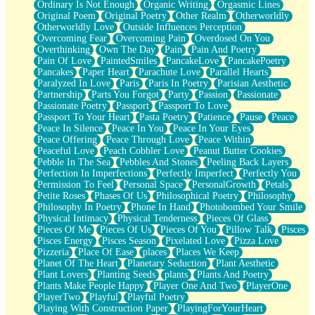
Ordinary Is Not Enough
Organic Writing
Orgasmic Lines
Original Poem
Original Poetry
Other Realm
Otherworldly
Otherworldly Love
Outside Influences Perception
Overcoming Fear
Overcoming Pain
Overdosed On You
Overthinking
Own The Day
Pain
Pain And Poetry
Pain Of Love
PaintedSmiles
PancakeLove
PancakePoetry
Pancakes
Paper Heart
Parachute Love
Parallel Hearts
Paralyzed In Love
Paris
Paris In Poetry
Parisian Aesthetic
Partnership
Parts You Forgot
Party
Passion
Passionate
Passionate Poetry
Passport
Passport To Love
Passport To Your Heart
Pasta Poetry
Patience
Pause
Peace
Peace In Silence
Peace In You
Peace In Your Eyes
Peace Offering
Peace Through Love
Peace Within
Peaceful Love
Peach Cobbler Love
Peanut Butter Cookies
Pebble In The Sea
Pebbles And Stones
Peeling Back Layers
Perfection In Imperfections
Perfectly Imperfect
Perfectly You
Permission To Feel
Personal Space
PersonalGrowth
Petals
Petite Roses
Phases Of Us
Philosophical Poetry
Philosophy
Philosophy In Poetry
Phone In Hand
Photobombed Your Smile
Physical Intimacy
Physical Tenderness
Pieces Of Glass
Pieces Of Me
Pieces Of Us
Pieces Of You
Pillow Talk
Pisces
Pisces Energy
Pisces Season
Pixelated Love
Pizza Love
Pizzeria
Place Of Ease
places
Places We Keep
Planet Of The Heart
Planetary Seduction
Plant Aesthetic
Plant Lovers
Planting Seeds
plants
Plants And Poetry
Plants Make People Happy
Player One And Two
PlayerOne
PlayerTwo
Playful
Playful Poetry
Playing With Construction Paper
PlayingForYourHeart