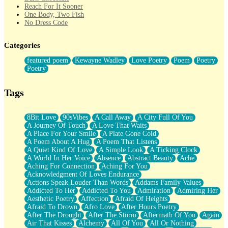
Reach For It Sooner
One Body, Two Fish
No Dress Code
Twice A Lifetime From Now
Smoke Drifting from A Match
Categories
Forty Two Kisses
Not Completely Gone
featured poem
Kewayne Wadley
Love Poetry
Poem
Poetry
Even If They Never Ask
Poetry
For Anyone That's Thought About Someone Unexpectedly With
Their Pants Down
Baptized In Your Voice
Tags
Human Teddy Bear
Closer And Closer
What If You Didn't Show Up At All?
8Bit Love
90sVibes
A Call Away
A City Full Of You
She Doesn't Have to Knock
A Journey Of Touch
A Love That Waits
Something Missing
A Place For Your Smile
A Plate Gone Cold
Eating Pancakes In The Center Of Your Heart
A Poem About A Hug
A Poem That Listens
Zero Gravity
A Quiet Kind Of Love
A Simple Look
A Ticking Clock
Red Planet Beneath Your Chest
A World In Her Voice
Absence
Abstract Beauty
Ache
The Light
Aching For Connection
Aching For You
I Too, Was A Room
Acknowledgment Of Loves Endurance
When He Sees You, When I See You
Actions Speak Louder Than Words
Addams Family Values
A Rose Walked Through The City
Addicted To Her
Addicted To You
Admiration
Admiring Her
Couldn't Say
Aesthetic Poetry
Affection
Afraid Of Heights
Since Before You Knew How To Work Your Mouth
Afraid To Drown
Afro Love
After Hours Poetry
Drunk On YOu
After The Drought
After The Storm
Aftermath Of You
Again
Look Up
Air That Kisses
Alchemy
All Of You
All Or Nothing
Roses In Traffic