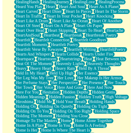
HealingHands
HealingJourney
HealingLove
HealingProcess
Heard You Play
Heart
Heart And Soul
Heart As A Planet
Heart Carved
Heart Diner
Heart In Pieces
Heart In The Storm
Heart In Traffic
Heart In Your Pocket
Heart Knocking
Heart Like A Drum
Heart Like An Ocean
Heart Of Another
Heart Of Steel
Heart On A Plate
Heart On Paper
Heart Over Head
Heart Skipping
Heart To Heart
Heartache
HeartAndSoul
Heartbeat
Heartbreak
Heartbreak Poetry
Heartfelt
Heartfelt Connection
Heartfelt Goodbyes
Heartfelt Moments
Heartfelt Poetry
Heartfelt Verse By Kewayne
Heartfelt Writing
HeartfeltPoetry
Hearts And Whispers
Hearts Collide
Hearts Under Fire
Heartspace
Heartstorm
Heartstrings
Heat
Heat Between Us
Heat Of The Moment
Heavenly Lights
Heavenly Thoughts
Heavy
Heavy Heart
Heavy Rain
Held By A Thread
Held In My Heart
Held Up High
Her Essence
Her Leg Was My Tree
Her Love
Her Makeup Is Her Armor
Her Perfume Stays
Her Perspective
Her Presence
Her Touch
Her Town
Her Voice
Here And Gone
Here And Now
Here For You
Hesitation
Hidden Depths
Hidden Gems
Hidden Meanings
Hidden Passion
Hidden Truth
High Voltage
Hiroshima
Hold Me
Hold Your Breath
Holding Hands
Holding On
Holding On Quietly
Holding On Tight
Holding On To You
Holding On Too Right
Holding Space
Holding The Moment
Holding You Close
Homage To The Masters
Home
Home Alone Together
Home In A Plate
Home In You
Home Is A Feeling
Home Is Her
Home Is Where The Heart Is