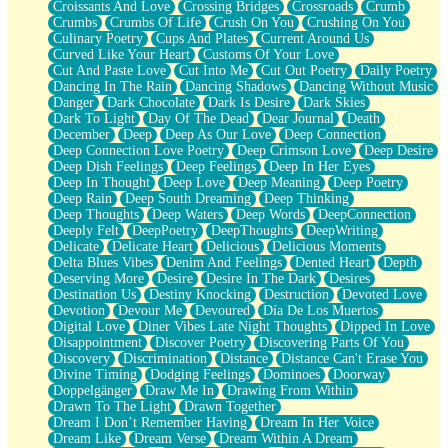
Croissants And Love
Crossing Bridges
Crossroads
Crumb
Bilingual
Crumbs
Crumbs Of Life
Crush On You
Crushing On You
Flat Blue Sheets
Culinary Poetry
Cups And Plates
Current Around Us
Banana Love
Curved Like Your Heart
Customs Of Your Love
Sunburnt
Cut And Paste Love
Cut Into Me
Cut Out Poetry
Daily Poetry
Party
Dancing In The Rain
Dancing Shadows
Dancing Without Music
Petite Roses
Danger
Dark Chocolate
Dark Is Desire
Dark Skies
Home Sweet Home
Dark To Light
Day Of The Dead
Dear Journal
Death
Paris
December
Deep
Deep As Our Love
Deep Connection
Thelonious Monk (Ode to Langston Hughes)
Deep Connection Love Poetry
Deep Crimson Love
Deep Desire
Does Heaven Allow Carry-ons?
Deep Dish Feelings
Deep Feelings
Deep In Her Eyes
Journaling
Deep In Thought
Deep Love
Deep Meaning
Deep Poetry
The Trouble with Prescription Labels
Deep Rain
Deep South Dreaming
Deep Thinking
Rose Sitting in a Glass of Water
Deep Thoughts
Deep Waters
Deep Words
DeepConnection
Forgot Why I Walked In
Deeply Felt
DeepPoetry
DeepThoughts
DeepWriting
Rolling Thunder
Delicate
Delicate Heart
Delicious
Delicious Moments
A Poem for Van
Delta Blues Vibes
Denim And Feelings
Dented Heart
Depth
Cinnamon Rolls
Deserving More
Desire
Desire In The Dark
Desires
Nothing but Space
Destination Us
Destiny Knocking
Destruction
Devoted Love
Rage Quit
Devotion
Devour Me
Devoured
Día De Los Muertos
Pieces Of Glass
Digital Love
Diner Vibes Late Night Thoughts
Dipped In Love
Player Two
Disappointment
Discover Poetry
Discovering Parts Of You
Broke the Key in the Lock Again
Discovery
Discrimination
Distance
Distance Can't Erase You
When Lightning Strikes
Divine Timing
Dodging Feelings
Dominoes
Doorway
Forbidden Fruit
Doppelgänger
Draw Me In
Drawing From Within
Sticky
Drawn To The Light
Drawn Together
Walls
Dream I Don’t Remember Having
Dream In Her Voice
Peach Cobbler
Dream Like
Dream Verse
Dream Within A Dream
Until the Next Storm