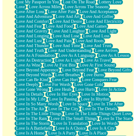
Lost My Passport In You
Lost On The Road
Lottery Love
Love
Love Across Miles
Love Across The Seasons
Love After Loss
Love After Pain
Love And Acceptance
Love And Adventure
Love And Art
Love And Coffee
Love And Comfort
Love And Desire
Love And Electricity
Love And Fear
Love And Food
Love And Games
Love And Gravity
Love And Laughter
Love And Light
Love And Longing
Love And Lose
Love And Loss
Love And Lust
Love And Pain
Love And Roots
Love And Thunder
Love And Time
Love And Trust
Love And Truth
Love And Understanding
Love Arrives
Love As A Foundation
Love As A Language
Love As A Lesson
Love As Destruction
Love As Light
Love As Travel
Love As Wine
Love At First Bite
Love At First Sound
Love Beyond Apperence
Love Beyond Fear
Love Beyond Gifts
Love Beyond Words
Love Breathes
Love Burns
Love Can Be Kind
Love Can Hurt
Love Conquers Fear
Love Deeply
Love For Words
Love Gone Cold
Love Gone Wrong
Love Heals
Love Hurts
Love In Action
Love In Details
Love In Her Eyes
Love In Motion
Love In My Life
Love In Passing
Love In Rhythm
Love In So Many Words
Love In Space
Love In The After
Love In The Air
Love In The City
Love In The Details
Love In The Little Things
Love In The Little Things Quiet Love
Love In The Rain
Love In The Small Things
Love In The Stars
Love In The Storm
Love In Translation
Love In Words
Love Is A Battlefield
Love Is A Choice
Love Is A City
Love Is A Home
Love Is A Party
Love Is A Place