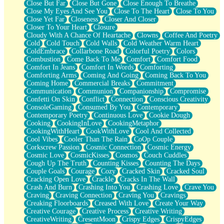
Close But Far
Close But Gone
Close Enough To Breathe
Parts You Forgot
Close My Eyes And See You
Close To The Heart
Close To You
Jaywalking (Look Both Ways)
Close Yet Far
Closeness
Closer And Closer
Come to Hush
Closer To Your Heart
Closure
Loving You Is Not Easy
Cloudy With A Chance Of Heartache
Clowns
Coffee And Poetry
Fish Food
Cold
Cold Touch
Cold Walls
Cold Weather Warm Heart
Fortune Cookies
ColdEmbrace
Collarbone Road
Colorful Poetry
Colors
Sing (Ode to Langston Hughes)
Combustion
Come Back To Me
Comfort
Comfort Food
Held Up
Comfort In Jeans
Comfort In Words
Comforting
Pizzeria
Comforting Arms
Coming And Going
Coming Back To You
Her Leg Was My Favorite Tree To Lean Against
Coming Home
Commercial Breaks
Commitment
Grains of Sand
Communication
Communion
Companionship
Compromise
Guest House
Confetti On Skin
Conflict
Connection
Conscious Creativity
Spoiled
ConsoleGaming
Consumed By You
Contemporary
Space, The Final Refrigerator Magnet
Contemporary Poetry
Continuous Love
Cookie Dough
Old Friend
Cooking
CookingInLove
CookingMetaphor
Your Rock
CookingWithHeart
CookWithLove
Cool And Collected
Telephone Poles
Cool Vibes
Cooler Than The Rain
CoOp Couple
Anticipation
Corkscrew Passion
Cosmic Connection
Cosmic Energy
Steak And Potatoes
Cosmic Love
CosmicKisses
Cosmos
Couch Cuddles
Magnetism
Cough Up The Truth
Counting Kisses
Counting The Days
Can't With Jeans
Couple Goals
Courage
Cozy
Cracked Skin
Cracked Soul
Fear of Drowning
Cracking Open Love
Crackle
Cracks In The Wall
City of Angels
Crash And Burn
Crashing Into You
Crashing Love
Crave You
Lost my Passport
Craving
Craving Connection
Craving You
Cravings
Call me Crazy
Creaking Floorboards
Creased With Love
Create Your Way
Be like Home
Creative Courage
Creative Process
Creative Writing
Ugly Parts
CreativeWriting
CresentMoon
Crispy Edges
CrispyEdges
World is Asleep