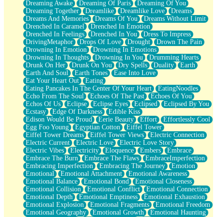
Dreaming Awake
Dreaming Of Paris
Dreaming Of You
Brown Skinned Vase
Dreaming Together
Dreamlike
Dreamlike Love
Dreams
Goldfish
Dreams And Memories
Dreams Of You
Dreams Without Limit
Ghosts
Drenched In Caramel
Drenched In Emotion
Not All Jokes
Drenched In Feelings
Drenched In You
Dress To Impress
Love's a Rose
DrivingMetaphor
Drops Of Love
Drought
Drown The Pain
Bowl of Noodles
Drowning In Emotion
Drowning In Emotions
Cheap Spatula
Drowning In Thoughts
Drowning In You
Drumming Hearts
Moon Swallows Sun
Drunk On Her
Drunk On You
Dry Spells
Duality
Earth
Moth in the Dark
Earth And Soul
Earth Tones
Ease Into Love
Howl in the Night
Eat Your Heart Out
Eating
Under my Skin
Eating Pancakes In The Center Of Your Heart
EatingNoodles
Glass of Whiskey
Echo From The Soul
Echoes Of The Past
Echoes Of You
Well Built Home
Echos Of Us
Eclipse
Eclipse Eyes
Eclipsed
Eclipsed By You
A Sip of Water
Ecstasy
Edge Of Darkness
Edible Kiss
Edison Would Be Proud
Eerie Beauty
Effort
Effortlessly Cool
Egg Foo Young
Egyptian Cotton
Eiffel Tower
Eiffel Tower Dreams
Eiffel Tower Views
Electric Connection
Electric Current
Electric Love
Electric Love Story
Electric Vibes
Electricity
Eloquence
Embers
Embrace
Embrace The Burn
Embrace The Flaws
EmbraceImperfection
Embracing Imperfection
Embracing The Journey
Emotion
Emotional
Emotional Attachment
Emotional Awareness
Emotional Balance
Emotional Bond
Emotional Closeness
Emotional Collision
Emotional Conflict
Emotional Connection
Emotional Depth
Emotional Emptiness
Emotional Exhaustion
Emotional Explosion
Emotional Fragments
Emotional Freedom
Emotional Geography
Emotional Growth
Emotional Haunting