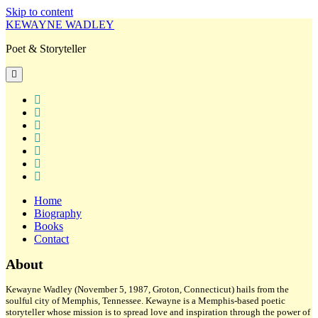
Skip to content
KEWAYNE WADLEY
Poet & Storyteller
open
primary
menu
twitter
facebook
instagram
tiktok
linkedin
email
amazon
Home
Biography
Books
Contact
Sidebar
About
Kewayne Wadley (November 5, 1987, Groton, Connecticut) hails from the
soulful city of Memphis, Tennessee. Kewayne is a Memphis-based poetic
storyteller whose mission is to spread love and inspiration through the power of