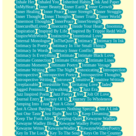
Inhale Her
Inhaled You
Inherited Habits
Ink And Paper
InMyHeart
Inner Beauty
Inner Earth
Inner Growth
Inner Healing
Inner Peace
Inner Strength
Inner Struggle
Inner Thought
Inner Thoughts
Inner Truth
Inner World
Innermost Thoughts
InnerPeace
InnerStrength
InsecureButLoved
Insecurity
Inside Your Heart
Insomnia
Inspiration
Inspired By Life
Inspired By Trippie Redd Wish
InspireWithWords
Instinctive
Intentional Love
Internal Monologue
InTheQuiet
Intimacy
Intimacy In Ink
Intimacy In Poetry
Intimacy In The Small Things
Intimacy In Words
Intimacy Inner Conflict
Intimacy Is Everything
Intimate
Intimate Black Love
Intimate Connection
Intimate Distance
Intimate Lines
Intimate Moments
Intimate Poetry
Intimate Voyage
Intimate Writing
Into The Night
Intoxicating
Introspection
Introspective
Introspective Poetry
Introspective Thoughts
Introspective Writing
Introvert
Intuitive
Intuitive Writing
Irreplaceable
Irresistible You
Irritating Love
Jaded
Jagged Peninsula
Jaywalking
Jazz
Jazz Era
Jazz Inspired Poem
Jazz Poetry
Jive
Jolt Of Love
Journal Entry
Journey Of Us
Journey To Wholeness
Jumping Into Trust
Just A Ghost
Just A Ghost Buying Flowers Nothing Special
Just A Link
Just One Taste
Just Right
Just Us
Keep Dreaming
Keep The Funk Alive
Keeping Quiet
Kewayne Wadley
Kewayne Wadley Blog
Kewayne Wadley Poetry
Kewayne Writes
KewayneWadley
KewayneWadleyPoetry
Key In The Lock
Key To The Soul
Keys On The Counter