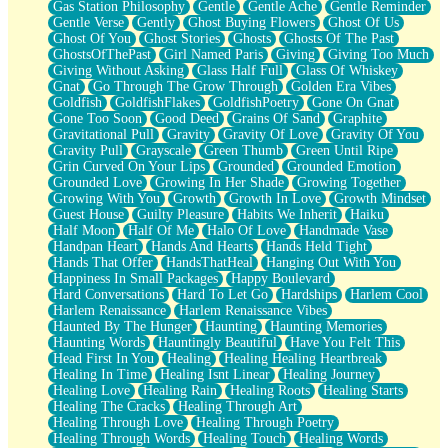
Gas Station Philosophy
Gentle
Gentle Ache
Gentle Reminder
Gentle Verse
Gently
Ghost Buying Flowers
Ghost Of Us
Ghost Of You
Ghost Stories
Ghosts
Ghosts Of The Past
GhostsOfThePast
Girl Named Paris
Giving
Giving Too Much
Giving Without Asking
Glass Half Full
Glass Of Whiskey
Gnat
Go Through The Grow Through
Golden Era Vibes
Goldfish
GoldfishFlakes
GoldfishPoetry
Gone On Gnat
Gone Too Soon
Good Deed
Grains Of Sand
Graphite
Gravitational Pull
Gravity
Gravity Of Love
Gravity Of You
Gravity Pull
Grayscale
Green Thumb
Green Until Ripe
Grin Curved On Your Lips
Grounded
Grounded Emotion
Grounded Love
Growing In Her Shade
Growing Together
Growing With You
Growth
Growth In Love
Growth Mindset
Guest House
Guilty Pleasure
Habits We Inherit
Haiku
Half Moon
Half Of Me
Halo Of Love
Handmade Vase
Handpan Heart
Hands And Hearts
Hands Held Tight
Hands That Offer
HandsThatHeal
Hanging Out With You
Happiness In Small Packages
Happy Boulevard
Hard Conversations
Hard To Let Go
Hardships
Harlem Cool
Harlem Renaissance
Harlem Renaissance Vibes
Haunted By The Hunger
Haunting
Haunting Memories
Haunting Words
Hauntingly Beautiful
Have You Felt This
Head First In You
Healing
Healing Healing Heartbreak
Healing In Time
Healing Isnt Linear
Healing Journey
Healing Love
Healing Rain
Healing Roots
Healing Starts
Healing The Cracks
Healing Through Art
Healing Through Love
Healing Through Poetry
Healing Through Words
Healing Touch
Healing Words