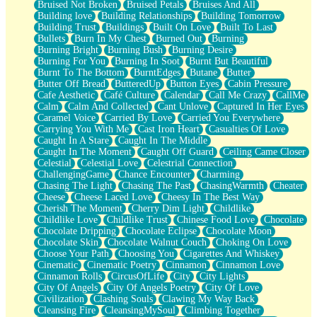
Bruised Not Broken
Bruised Petals
Bruises And All
Storms Get Hungry Too
Building love
Building Relationships
Building Tomorrow
Girl, You So Jive
Building Trust
Buildings
Built On Love
Built To Last
Masterpiece
Bullets
Burn In My Chest
Burned Out
Burning
Rain Still Hasn't Come
Burning Bright
Burning Bush
Burning Desire
What's Already There
Burning For You
Burning In Soot
Burnt But Beautiful
Beside Mine
Burnt To The Bottom
BurntEdges
Butane
Butter
Fast Like A City
Butter Off Bread
ButteredUp
Button Eyes
Cabin Pressure
Love Me Some, Egg Foo Young
Cafe Aesthetic
Café Culture
Calendar
Call Me Crazy
CallMe
Empty Patches
Calm
Calm And Collected
Cant Unlove
Captured In Her Eyes
Egyptian Cotton
Caramel Voice
Carried By Love
Carried You Everywhere
When I Forget
Carrying You With Me
Cast Iron Heart
Casualties Of Love
Bite Me, or Whatever
Caught In A Stare
Caught In The Middle
Brick by Brick
Caught In The Moment
Caught Off Guard
Ceiling Came Closer
Last Time We Talked, You Told Me To Let Go
Celestial
Celestial Love
Celestrial Connection
Half Moon's and Crescents
ChallengingGame
Chance Encounter
Charming
Still, I Love You
Chasing The Light
Chasing The Past
ChasingWarmth
Cheater
Between Commercials
Cheese
Cheese Laced Love
Cheesy In The Best Way
Non-Stop
Cherish The Moment
Cherry Dim Light
Childlike
Freedom of Speech
Childlike Love
Childlike Trust
Chinese Food Love
Chocolate
Civilization
Chocolate Dripping
Chocolate Eclipse
Chocolate Moon
Strike Twice
Chocolate Skin
Chocolate Walnut Couch
Choking On Love
Pauses of My Heart
Choose Your Path
Choosing You
Cigarettes And Whiskey
My Side Of Town
Cinematic
Cinematic Poetry
Cinnamon
Cinnamon Love
Building a Relationship
Cinnamon Rolls
CircusOfLife
City
City Lights
Crackle
City Of Angels
City Of Angels Poetry
City Of Love
On a Calendar
Civilization
Clashing Souls
Clawing My Way Back
Bottle
Cleansing Fire
CleansingMySoul
Climbing Together
Reading Your Text Messages