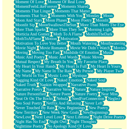
Moment Of Love
Moment Of Real Love
MomentFeelsLikeForever
Moments Shared
Moments That Linger
Moments That Matter
Moments That Stay
Moments With You
Monday
Moon
Moon And Stars
Moon Phases
Moon Poetry
Moonlit
Moonlit Sip
MoonSwallowsTheSun
More Than Meets The Eye
More Than Sparks
More Than They See
Morning Light
Morticia And Gomez
Moth To A Flame
MothInTheDark
MothToAFlame
Motion
Motivation
Motivation To Love You Better
Mouth Watering
Mouthwatering
Movie Night
Movie Romance
Movie We Didn’t Watch
Movies
Moving
Moving Too Fast
Mudslide Of Emotion
Music
Music And Poetry
Music And Words
Music Moves
Mutual Respect
My Breath In You
My Favorite Place
My Heart In Your Hands
My Heart Is Full
My Heart Is Yours
My Name
My Name In The Rain
My Person
My Player Two
My World In You
Mystic Love
Mystique
Nagging Kind Of Love
Naked Emotion
Naked Soul
Naked Truth
Napkin Wrapped
Narrative Poem
Narrative Poetry
Narrative Verse
Nature
Nature Inspired
Nature Personified
Nature Poem
Nature Poetry
Near Miss
Neat Or On The Rocks
Nebula
NeedForConnection
Neglect
Neo Soul Poetry
Netflix And Relaxing
Never Left
Never Touched By Rain
New Beginnings
New Poetry
New Territory
New Week New Goals
NewBeginnings
NewLove
Next Level Love
Next Lifetime
Night Drive Poetry
Night Has No End
Night Owl
Night Thoughts
Nighttime Poetry
No Apology Kind Of Love