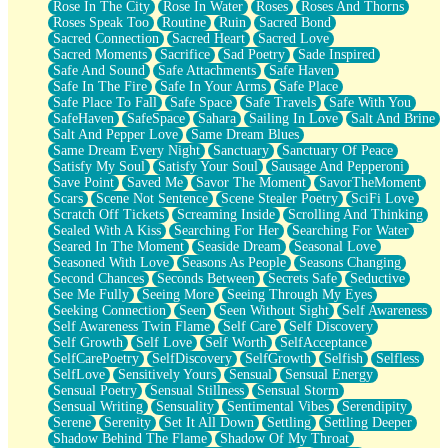
Rose In The City
Rose In Water
Roses
Roses And Thorns
Roses Speak Too
Routine
Ruin
Sacred Bond
Sacred Connection
Sacred Heart
Sacred Love
Sacred Moments
Sacrifice
Sad Poetry
Sade Inspired
Safe And Sound
Safe Attachments
Safe Haven
Safe In The Fire
Safe In Your Arms
Safe Place
Safe Place To Fall
Safe Space
Safe Travels
Safe With You
SafeHaven
SafeSpace
Sahara
Sailing In Love
Salt And Brine
Salt And Pepper Love
Same Dream Blues
Same Dream Every Night
Sanctuary
Sanctuary Of Peace
Satisfy My Soul
Satisfy Your Soul
Sausage And Pepperoni
Save Point
Saved Me
Savor The Moment
SavorTheMoment
Scars
Scene Not Sentence
Scene Stealer Poetry
SciFi Love
Scratch Off Tickets
Screaming Inside
Scrolling And Thinking
Sealed With A Kiss
Searching For Her
Searching For Water
Seared In The Moment
Seaside Dream
Seasonal Love
Seasoned With Love
Seasons As People
Seasons Changing
Second Chances
Seconds Between
Secrets Safe
Seductive
See Me Fully
Seeing More
Seeing Through My Eyes
Seeking Connection
Seen
Seen Without Sight
Self Awareness
Self Awareness Twin Flame
Self Care
Self Discovery
Self Growth
Self Love
Self Worth
SelfAcceptance
SelfCarePoetry
SelfDiscovery
SelfGrowth
Selfish
Selfless
SelfLove
Sensitively Yours
Sensual
Sensual Energy
Sensual Poetry
Sensual Stillness
Sensual Storm
Sensual Writing
Sensuality
Sentimental Vibes
Serendipity
Serene
Serenity
Set It All Down
Settling
Settling Deeper
Shadow Behind The Flame
Shadow Of My Throat