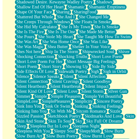
Shadowed Desire. Kewayne Wadley Poetry
Shadows
Shallow End Of Her Heart
Shamanic
Shamanic Emptiness
Shape Of Your Face
Sharing
SharingFood
Shattered But Whole
She And I
She Changed Me
She Creeps Through Windows
She Floats In Smoke
She Hid My Calculator
She Is My Town
She Is Smoke
She Is The Fire
She Is The One
She Made Me Better
She Pours
She Stole My Heart
She Taught Me How To Swim
She Was Art
She Was Home Once
She Was Like
She Was Magic
Shea Butter
Shelter In Your Voice
Shes Not here
Ship In The Storm
Shipwrecked Soul
Shiver
Shocking Connection
Shocking Truths
Short Love Poem
Short Love Poem For Her
Short Message Big Feelings
Short Poem
Short Story
Showing Up
Side By Side
Side Effects Of Love
Sidewalk Poetry
Sigh
Sigh in Orbit
Silence
Silence Speaks
Silent
Silent Affection
Silent Connection
Silent Cravings
Silent Goodbye
Silent Heartbeats
Silent Heartbreak
Silent Impact
Silent Kind Of Love
Silent Love
Silent Storm
Silver Gun
Simmer
Simple
Simple Pleasures
Simple Yet Beautiful
SimpleLove
SimplePleasures
Simplicity
Sincere Poetry
Sink Into You
Sink Or Swim
Sinking
Sinking Feelings
Sinking Into You
Sit With Me
Sitcom Romance
Sizzle
Sizzled Passion
Sketchbook Poetry
Skidmarks And Love
Skin
Skin And Stone
Skin To Soul
Sky
Sky Full Of Dreams
Sleep
Sleepless But In Love
Sleepless Night
Sleepless With You
Sleepy Soul
SleepyMoth
Slow Burn
Slow Burn Art
Slow Burn Poetry
Slow Burnt Love