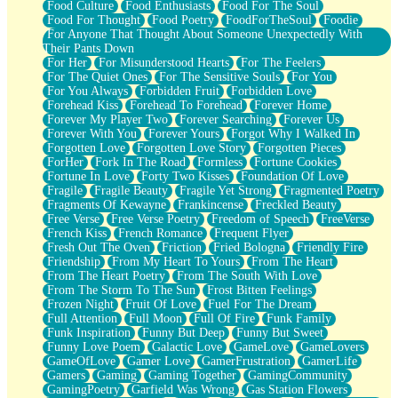
Food Culture
Food Enthusiasts
Food For The Soul
Food For Thought
Food Poetry
FoodForTheSoul
Foodie
For Anyone That Thought About Someone Unexpectedly With
Their Pants Down
For Her
For Misunderstood Hearts
For The Feelers
For The Quiet Ones
For The Sensitive Souls
For You
For You Always
Forbidden Fruit
Forbidden Love
Forehead Kiss
Forehead To Forehead
Forever Home
Forever My Player Two
Forever Searching
Forever Us
Forever With You
Forever Yours
Forgot Why I Walked In
Forgotten Love
Forgotten Love Story
Forgotten Pieces
ForHer
Fork In The Road
Formless
Fortune Cookies
Fortune In Love
Forty Two Kisses
Foundation Of Love
Fragile
Fragile Beauty
Fragile Yet Strong
Fragmented Poetry
Fragments Of Kewayne
Frankincense
Freckled Beauty
Free Verse
Free Verse Poetry
Freedom of Speech
FreeVerse
French Kiss
French Romance
Frequent Flyer
Fresh Out The Oven
Friction
Fried Bologna
Friendly Fire
Friendship
From My Heart To Yours
From The Heart
From The Heart Poetry
From The South With Love
From The Storm To The Sun
Frost Bitten Feelings
Frozen Night
Fruit Of Love
Fuel For The Dream
Full Attention
Full Moon
Full Of Fire
Funk Family
Funk Inspiration
Funny But Deep
Funny But Sweet
Funny Love Poem
Galactic Love
GameLove
GameLovers
GameOfLove
Gamer Love
GamerFrustration
GamerLife
Gamers
Gaming
Gaming Together
GamingCommunity
GamingPoetry
Garfield Was Wrong
Gas Station Flowers