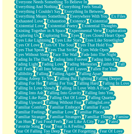
Everyone Needs Something To Believe In
Everything And Nothing
Everything Feels Small
Everything I Couldn't Say
Everything In Between
Everything Means Something
Everywhere With You
Ex Files
Exhausted Love
Exhaustion
Existence
Existential
Existential Love
Existential Poetry
Existential Thoughts
Existing Together in A Space
Experimental Verse
Exploration
Exploring Us
Exploring You
Eyes
Eyes Closed Heart Open
Eyes Like Lightning
Eyes Like Stars
Eyes Like Streetlights
Eyes Of Love
Eyes Of The Soul
Eyes That Hold You
Eyes That Speak
Eyes That Strike
Eyes Wide Open
Eyes Without Sleep
Face The Wall
Fade Into The Night
Fading In The Dark
Fading Into Forever
Fading Into You
Fading Light
Fading Love
Fading Memories
Faithful
Fall
Fall Feels
Fall Into Winter
Fall Leaves
Fallen For You
Fallibility
Falling
Falling Again
Falling Apart
Falling Asleep To You
Falling But Fighting
Falling Deeper
Falling For Her
Falling For You
Falling Hard
Falling In Love
Falling In Love Slowly
Falling In Love With A Place
Falling Into Ash
Falling Into Gravity
Falling Into You
Falling Like Rain
Falling Out Of Love
Falling Quarter
Falling Upward
Falling Without Fear
FallingInLove
Familiar Comfort
Familiar Embrace
Familiar Faces
Familiar Feelings
Familiar Love
Familiar Places
Familiar Stranger
Familiar Strangers
Familiar Things
Famine
Fan Hum
Fast Food Feels
Fast Like A City
Fate
Fated
Favorite Song
Fear
Fear Is A Feeling
Fear Of Falling Too Deep
Fear Of Forgetting
Fear Of Love