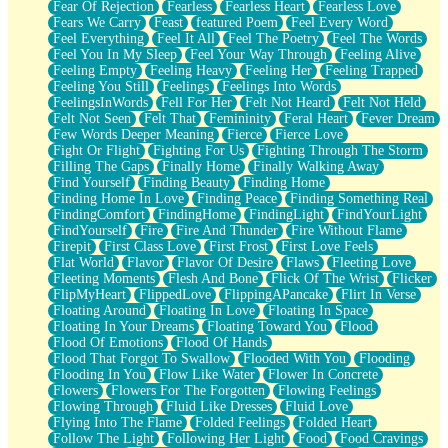
Fear Of Rejection
Fearless
Fearless Heart
Fearless Love
Fears We Carry
Feast
featured Poem
Feel Every Word
Feel Everything
Feel It All
Feel The Poetry
Feel The Words
Feel You In My Sleep
Feel Your Way Through
Feeling Alive
Feeling Empty
Feeling Heavy
Feeling Her
Feeling Trapped
Feeling You Still
Feelings
Feelings Into Words
FeelingsInWords
Fell For Her
Felt Not Heard
Felt Not Held
Felt Not Seen
Felt That
Femininity
Feral Heart
Fever Dream
Few Words Deeper Meaning
Fierce
Fierce Love
Fight Or Flight
Fighting For Us
Fighting Through The Storm
Filling The Gaps
Finally Home
Finally Walking Away
Find Yourself
Finding Beauty
Finding Home
Finding Home In Love
Finding Peace
Finding Something Real
FindingComfort
FindingHome
FindingLight
FindYourLight
FindYourself
Fire
Fire And Thunder
Fire Without Flame
Firepit
First Class Love
First Frost
First Love Feels
Flat World
Flavor
Flavor Of Desire
Flaws
Fleeting Love
Fleeting Moments
Flesh And Bone
Flick Of The Wrist
Flicker
FlipMyHeart
FlippedLove
FlippingAPancake
Flirt In Verse
Floating Around
Floating In Love
Floating In Space
Floating In Your Dreams
Floating Toward You
Flood
Flood Of Emotions
Flood Of Hands
Flood That Forgot To Swallow
Flooded With You
Flooding
Flooding In You
Flow Like Water
Flower In Concrete
Flowers
Flowers For The Forgotten
Flowing Feelings
Flowing Through
Fluid Like Dresses
Fluid Love
Flying Into The Flame
Folded Feelings
Folded Heart
Follow The Light
Following Her Light
Food
Food Cravings