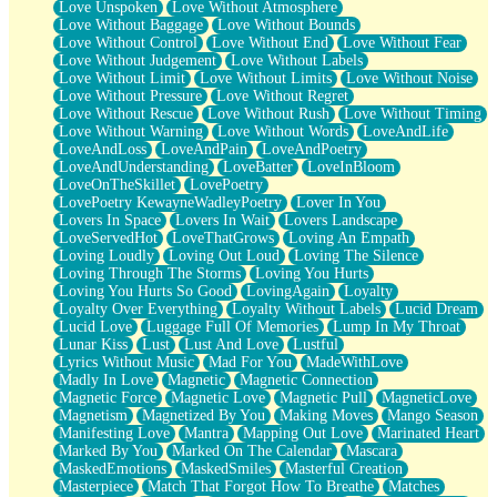
Love Unspoken
Love Without Atmosphere
Love Without Baggage
Love Without Bounds
Love Without Control
Love Without End
Love Without Fear
Love Without Judgement
Love Without Labels
Love Without Limit
Love Without Limits
Love Without Noise
Love Without Pressure
Love Without Regret
Love Without Rescue
Love Without Rush
Love Without Timing
Love Without Warning
Love Without Words
LoveAndLife
LoveAndLoss
LoveAndPain
LoveAndPoetry
LoveAndUnderstanding
LoveBatter
LoveInBloom
LoveOnTheSkillet
LovePoetry
LovePoetry KewayneWadleyPoetry
Lover In You
Lovers In Space
Lovers In Wait
Lovers Landscape
LoveServedHot
LoveThatGrows
Loving An Empath
Loving Loudly
Loving Out Loud
Loving The Silence
Loving Through The Storms
Loving You Hurts
Loving You Hurts So Good
LovingAgain
Loyalty
Loyalty Over Everything
Loyalty Without Labels
Lucid Dream
Lucid Love
Luggage Full Of Memories
Lump In My Throat
Lunar Kiss
Lust
Lust And Love
Lustful
Lyrics Without Music
Mad For You
MadeWithLove
Madly In Love
Magnetic
Magnetic Connection
Magnetic Force
Magnetic Love
Magnetic Pull
MagneticLove
Magnetism
Magnetized By You
Making Moves
Mango Season
Manifesting Love
Mantra
Mapping Out Love
Marinated Heart
Marked By You
Marked On The Calendar
Mascara
MaskedEmotions
MaskedSmiles
Masterful Creation
Masterpiece
Match That Forgot How To Breathe
Matches