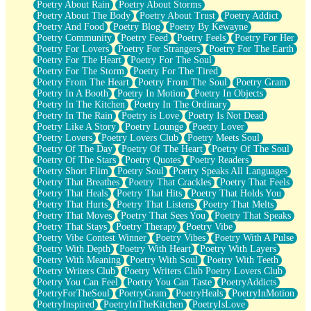
Poetry About Rain
Poetry About Storms
Poetry About The Body
Poetry About Trust
Poetry Addict
Poetry And Food
Poetry Blog
Poetry By Kewayne
Poetry Community
Poetry Feed
Poetry Feels
Poetry For Her
Poetry For Lovers
Poetry For Strangers
Poetry For The Earth
Poetry For The Heart
Poetry For The Soul
Poetry For The Storm
Poetry For The Tired
Poetry From The Heart
Poetry From The Soul
Poetry Gram
Poetry In A Booth
Poetry In Motion
Poetry In Objects
Poetry In The Kitchen
Poetry In The Ordinary
Poetry In The Rain
Poetry is Love
Poetry Is Not Dead
Poetry Like A Story
Poetry Lounge
Poetry Lover
Poetry Lovers
Poetry Lovers Club
Poetry Meets Soul
Poetry Of The Day
Poetry Of The Heart
Poetry Of The Soul
Poetry Of The Stars
Poetry Quotes
Poetry Readers
Poetry Short Flim
Poetry Soul
Poetry Speaks All Languages
Poetry That Breathes
Poetry That Crackles
Poetry That Feels
Poetry That Heals
Poetry That Hits
Poetry That Holds You
Poetry That Hurts
Poetry That Listens
Poetry That Melts
Poetry That Moves
Poetry That Sees You
Poetry That Speaks
Poetry That Stays
Poetry Therapy
Poetry Vibe
Poetry Vibe Contest Winner
Poetry Vibes
Poetry With A Pulse
Poetry With Depth
Poetry With Heart
Poetry With Layers
Poetry With Meaning
Poetry With Soul
Poetry With Teeth
Poetry Writers Club
Poetry Writers Club Poetry Lovers Club
Poetry You Can Feel
Poetry You Can Taste
PoetryAddicts
PoetryForTheSoul
PoetryGram
PoetryHeals
PoetryInMotion
PoetryInspired
PoetryInTheKitchen
PoetryIsLove