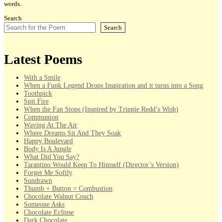
words.
Search
Search
Latest Poems
With a Smile
When a Funk Legend Drops Inspiration and it turns into a Song
Toothpick
Spit Fire
When the Fan Stops (Inspired by Trippie Redd’s Wish)
Communion
Waving At The Air
Where Dreams Sit And They Soak
Happy Boulevard
Body Is A Jungle
What Did You Say?
Tarantino Would Keep To Himself (Director’s Version)
Forget Me Softly
Sundrawn
Thumb + Button = Combustion
Chocolate Walnut Couch
Someone Asks
Chocolate Eclipse
Dark Chocolate