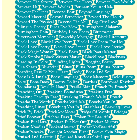
Between The Storms
Between The Trees
Between Two Worlds
Anywhere There's Peace
Between Us
Between Worlds
Between You And Me
Rain On Me
BetweenTheLines
Beyond Fear
Beyond Language
Stargazing
Beyond Material
Beyond Perception
Beyond The Clouds
Pebble In The Sea
Beyond The Physical
Beyond The Veil
Big City Love
Open Book Test
Bilingual Poetry
Birds Eye View
Birmingham Alabama
Umbrella
Birmingham Rain
Birthday Love Poem
Bittersweet
Hiroshima
Bittersweet Memories
Biweekly Mortgage
Black Literature
Peanut Butter Cookies
Black Love
Black Love Poem
Black Love Poem For Her
Playing With Construction Paper
Black Love Poetry
Black Love Scene
Black Love Stories
World Is Asleep
Black Magic Woman
Black Poets
Black Poets Matter
Tree
Black Smoke
Black Writers Matter
BlackLove
Blackness
Bananas
Bleeding In Color
Blinding Lights
Blogging Poetry
Mid-Sneeze
Blue Sheets
Blueprint
Blues
Blues Poem
Blues Poetry
A City Full Of You
Boarding Pass To Your Heart
Body
Body And Soul
Everything In Between
Body Is A Jungle
Body Language
Body Memory
Bold Flavor
Broken Noodles
Bolts
Bone Deep
Bootsy Collins
Borders
Borrowed Rhythm
Bridges
Boundaries
Bowl In Hand
Braille Skin
Branch By Branch
Same Dream Blues (Ode To Langston Hughes)
Branching Out
Breaking Boundaries
Breaking Free
Unlove
Breaking Through Fear
Breaking Through Walls
Breath
Follow The Smoke
Breathe The Words
Breathe With Me
Breathe You In
The Last Piece
Breathing Lines
Breathing You In
Breathless
Brewing Love
Rain Song
Brick By Brick
BrickAndMotar
Bridge Of Words
Bridges
Nothing About You
Brief Forever
Brighter Days
Broken But Beautiful
In My Mind
Broken But Here
Broken But Not Out
Broken Mirrors
Doppelgänger
Broken Noodles
BrokenHearted
BrokenNotBeautiful
Another Poem For Van
BrokenPancake
Brought Another Plant
Brown Skin Magic
Fall
Bruised And Beautiful
Bruised Knuckles Soft Lips
Closer To Your Heart