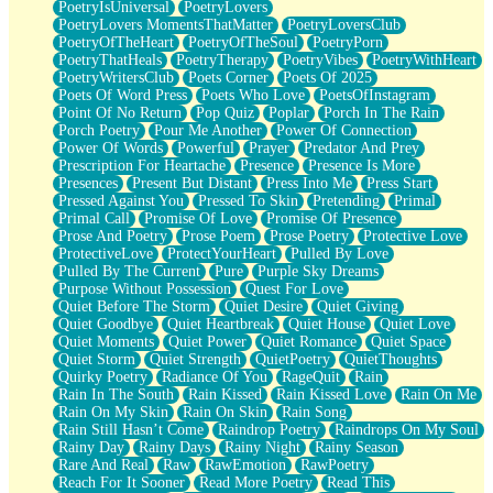
PoetryIsUniversal
PoetryLovers
PoetryLovers MomentsThatMatter
PoetryLoversClub
PoetryOfTheHeart
PoetryOfTheSoul
PoetryPorn
PoetryThatHeals
PoetryTherapy
PoetryVibes
PoetryWithHeart
PoetryWritersClub
Poets Corner
Poets Of 2025
Poets Of Word Press
Poets Who Love
PoetsOfInstagram
Point Of No Return
Pop Quiz
Poplar
Porch In The Rain
Porch Poetry
Pour Me Another
Power Of Connection
Power Of Words
Powerful
Prayer
Predator And Prey
Prescription For Heartache
Presence
Presence Is More
Presences
Present But Distant
Press Into Me
Press Start
Pressed Against You
Pressed To Skin
Pretending
Primal
Primal Call
Promise Of Love
Promise Of Presence
Prose And Poetry
Prose Poem
Prose Poetry
Protective Love
ProtectiveLove
ProtectYourHeart
Pulled By Love
Pulled By The Current
Pure
Purple Sky Dreams
Purpose Without Possession
Quest For Love
Quiet Before The Storm
Quiet Desire
Quiet Giving
Quiet Goodbye
Quiet Heartbreak
Quiet House
Quiet Love
Quiet Moments
Quiet Power
Quiet Romance
Quiet Space
Quiet Storm
Quiet Strength
QuietPoetry
QuietThoughts
Quirky Poetry
Radiance Of You
RageQuit
Rain
Rain In The South
Rain Kissed
Rain Kissed Love
Rain On Me
Rain On My Skin
Rain On Skin
Rain Song
Rain Still Hasn’t Come
Raindrop Poetry
Raindrops On My Soul
Rainy Day
Rainy Days
Rainy Night
Rainy Season
Rare And Real
Raw
RawEmotion
RawPoetry
Reach For It Sooner
Read More Poetry
Read This