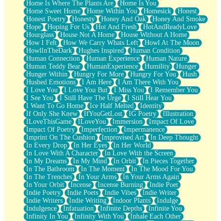
Home Is Where The Plants Are
Home Is You
Home Sweet Home
Home Within You
Homesick
Honest
Honest Poetry
Honesty
Honey And Oak
Honey And Smoke
Hope
Hoping For Us
Hot And Fresh
HotAndReadyLove
Hourglass
House Not A Home
House Without A Home
How I Felt
How We Carry Whats Left
Howl At The Moon
HowlInTheDark
Hughes Inspired
Human Condition
Human Connection
Human Experience
Human Nature
Human Teddy Bear
HumanExperience
Humility
Hunger
Hunger Within
Hungry For More
Hungry For You
Hush
Hushed Emotions
I Am Here
I Am There With You
I Love You
I Love You But
I Miss You
I Remember You
I See You
I Still Have The Urge
I Still Hear You
I Want To Go Home
Ice Half Melted
Identity
If Only She Knew
IfYouGetLost
IG Poetry
Illustration
ILoveThisGame
ILoveYou
Immersion
Impact Of Love
Impact Of Poetry
Imperfection
Impermanence
Imprint On The Cushion
Improvised Art
In Deep Thought
In Every Drop
In Her Eyes
In Her World
In Love With A Character
In Love With the Screen
In My Dreams
In My Mind
In Orbit
In Pieces Together
In The Bathroom
In The Moment
In The Mood For You
In The Trenches
In Your Arms
In Your Arms Again
In Your Orbit
Incense
Incense Burning
Indie Poet
Indie Poetry
Indie Poets
Indie Vibes
Indie Writer
Indie Writers
Indie Writing
Indoor Plants
Indulge
Indulgence
Infatuation
Infinite Depths
Infinite You
Infinity In You
Infinity With You
Inhale Each Other