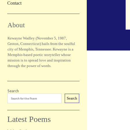
Contact
Sidebar
About
Kewayne Wadley (November 5, 1987,
Groton, Connecticut) hails from the soulful
city of Memphis, Tennessee. Kewayne is a
Memphis-based poetic storyteller whose
mission is to spread love and inspiration
through the power of words.
Search
Search
Latest Poems