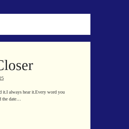
p
Closer
25
nd it.I always hear it.Every word you
d the date…
ser
d
ser