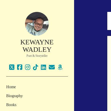
KEWAYNE
WADLEY
Poet & Storyteller
twitter
facebook
instagram
tiktok
linkedin
email
amazon
Home
Biography
Books