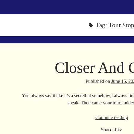
Tag:
Tour Sto
Closer And 
Published on
June 15, 20
You always say it like it’s a secretbut somehow,I always fi
speak. Then came your tour.I adde
Clo
Continue reading
An
Share this:
Clo