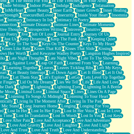
ment
In The Mood For You
In The Trenches
In Your Arms
Indie Writing
Indoor Plants
Indulge
Indulgence
Infatuation
r
InMyHeart
Inner Beauty
Inner Earth
Inner Growth
Inner Healing
nerStrength
InsecureButLoved
Insecurity
Inside Your Heart
Insomnia
et
Intimacy
Intimacy In Ink
Intimacy In Poetry
Connection
Intimate Distance
Intimate Lines
Intimate Moments
ctive Thoughts
Introspective Writing
Introvert
Intuitive
azz Poetry
Jive
Jolt Of Love
Journal Entry
Journey Of Us
t
Just Us
Keep Dreaming
Keep The Funk Alive
Keeping Quiet
ock
Key To The Soul
Keys On The Counter
Keys To My Heart
Kisses Like Rain
Kisses That Kill
Kisses That Slide
Kissing
ows Her Worth
Land Kewayne Wadley Poetry
Langston Hughes Inspired
lks
Late Night Thoughts
Late Night Vibes
Late To The Show
eaning Against Love
Leap Of Faith
Learned From You
Learning
st
Learning Together
Leaves
Leaves Tickling Ribs
Left My Keys
eart
Let Beauty Interrupt
Let Down Again
Let It Bleed
Let It Out
 Flow
Let Them Stay
Let's Explore
LetGo
Lets Level Up Together
r Fingers
Lid On My Dreams
Lies We Tell
Life
Life And Love
The Dark
Lighter
Lightning
Lightning Eyes
Lightning In A Bottle
The Moon
Liminal Love
Liminal Space
Lines
Lines On A Page
ime
Listening To Songs At Midnight
Listening To Your Heart
ntically
Living In The Moment After
Living In The Past
 Mic Stand
Long Journey Home
Longing
Longing For You
ed
Lost In Her
Lost In Her Eyes
Lost In Her Voice
Lost In Love
In Time
Lost In Translation
Lost In Words
Lost In You
Lost Keys
Love After Pain
Love And Acceptance
Love And Adventure
mes
Love And Gravity
Love And Laughter
Love And Light
Love And Trust
Love And Truth
Love And Understanding