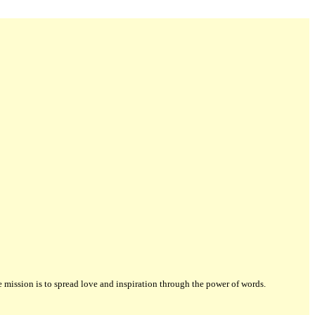
ission is to spread love and inspiration through the power of words.