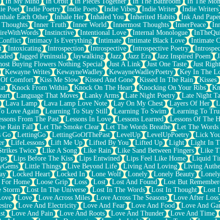
In My Mind
In Orbit
In Pieces Together
In The Bathroom
In The Mo
ie Poet
Indie Poetry
Indie Poets
Indie Vibes
Indie Writer
Indie Writers
Inhale Each Other
Inhale Her
Inhaled You
Inherited Habits
Ink And Pape
r Thoughts
Inner Truth
Inner World
Innermost Thoughts
InnerPeace
In
pireWithWords
Instinctive
Intentional Love
Internal Monologue
InTheQui
Conflict
Intimacy Is Everything
Intimate
Intimate Black Love
Intimate 
t
Intoxicating
Introspection
Introspective
Introspective Poetry
Introspe
Jaded
Jagged Peninsula
Jaywalking
Jazz
Jazz Era
Jazz Inspired Poem
J
host Buying Flowers Nothing Special
Just A Link
Just One Taste
Just Righ
Kewayne Writes
KewayneWadley
KewayneWadleyPoetry
Key In The L
l Of Comfort
Kiss Me Slow
Kissed And Gone
Kissed In The Rain
Kisses
at
Knock From Within
Knock On The Heart
Knocking On Your Ribs
Kn
eart
Language That Moves
Lanky Arms
Late Night Poetry
Late Night Ta
Lava Lamp
Lava Lamp Love Note
Lay On My Chest
Layers Of Her
L
To Love Again
Learning To Stay Still
Learning To Swim
Learning To Tru
essons From The Past
Lessons In Love
Lessons Learned
Lessons Of The H
he Rain Fall
Let The Smoke Clear
Let The Words Breathe
Let The Words
s Go
LettingGo
LettingGoOfThePast
LevelUp
LevelUpPoetry
Lick You
er
LifeLessons
Lift Me Up
Lifted By You
Lifted Up
Light
Light In 
Strikes Twice
Like A Song
Like Rain
Like Sand Between Fingers
Like 
ips
Lips Before The Kiss
Lips Entwined
Lips Feel Like Home
Liquid T
ryGems
Little Things
Live Beyond Life
Living And Loving
Living Authe
ay
Locked Heart
Locked In
Lone Wolf
Lonely
Lonely Beauty
Lonely
 For Home
Loose Grip
Loss
Lost
Lost And Found
Lost But Remember
e Storm
Lost In The Universe
Lost In The Words
Lost In Thought
Lost 
Love
Love
Love Across Miles
Love Across The Seasons
Love After Loss
sire
Love And Electricity
Love And Fear
Love And Food
Love And Ga
st
Love And Pain
Love And Roots
Love And Thunder
Love And Time