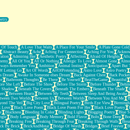
oetry
r Pants Down
y Of Touch
A Love That Waits
A Place For Your Smile
A Plate Gone Cold
Abstract Beauty
Ache
Aching For Connection
Aching For You
Acknow
ation
Admiring Her
Aesthetic Poetry
Affection
Afraid Of Heights
Afr
hemy
All Of You
All Or Nothing
Allergic To Love
Almost Gone
Almo
lways Remember You
Ambition
Animal Instinct
Anticipation
Apart But 
Of Letting Go
Art Of Words
ArtOfPretending
Astro Love
Astro Poetry
's Dream
Awake In Someone elses Dream
Back Against Chest
Back Pocket
ce
Bathroom Thoughts
Be There
Be Yourself
BeatTheGame
Beautiful
ore She Left
Before The Show
Before The Storm
Before Thunder
Behin
r Shadow
Beneath The Covers
Beneath The Embers
Beneath The Shade
ers
Between Hearts
Between My Teeth
Between Sleep And Being Awake
tween Two Worlds
Between Us
Between Worlds
Between You And Me
B
yond The Veil
Big City Love
Bilingual Poetry
Birds Eye View
Birming
k Love
Black Love Poem
Black Love Poem For Her
Black Love Poetry
e
Blackness
Bleeding In Color
Blinding Lights
Blogging Poetry
Blue S
ngle
Body Language
Body Memory
Bold Flavor
Bolts
Bone Deep
Boo
ies
Breaking Free
Breaking Through Fear
Breaking Through Walls
Brea
ick By Brick
BrickAndMotar
Bridge Of Words
Bridges
Brief Forever
B