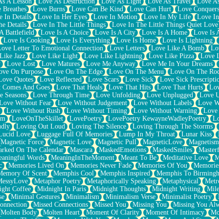
As A Lesson
Love As Destruction
Love As Light
Love As Travel
Love A
 Breathes
Love Burns
Love Can Be Kind
Love Can Hurt
Love Conquers
 In Details
Love In Her Eyes
Love In Motion
Love In My Life
Love In
e Details
Love In The Little Things
Love In The Little Things Quiet Love
A Battlefield
Love Is A Choice
Love Is A City
Love Is A Home
Love Is 
Love Is Cooking
Love Is Everything
Love Is Home
Love Is Lightning
Love Letter To Emotional Connection
Love Letters
Love Like A Bomb
Lo
Like Jazz
Love Like Light
Love Like Lightning
Love Like Pizza
Love 
y
Love Lost
Love Matures
Love Me Anyway
Love Me In Your Dreams
ove On Purpose
Love On The Edge
Love On The Menu
Love On The Ro
Love Quotes
Love Reflected
Love Scars
Love Sick
Love Sick Prescripti
t Comes And Goes
Love That Heals
Love That Hits
Love That Hurts
Lov
e Seasons
Love Through Time
Love Unfolding
Love Unplugged
Love 
Love Without Fear
Love Without Judgement
Love Without Labels
Love W
Love Without Rush
Love Without Timing
Love Without Warning
Love
om
LoveOnTheSkillet
LovePoetry
LovePoetry KewayneWadleyPoetry
Lo
udly
Loving Out Loud
Loving The Silence
Loving Through The Storms
Lucid Love
Luggage Full Of Memories
Lump In My Throat
Lunar Kiss
Magnetic Force
Magnetic Love
Magnetic Pull
MagneticLove
Magnetism
rked On The Calendar
Mascara
MaskedEmotions
MaskedSmiles
Masterf
aningful Words
MeaningInTheMoment
Meant To Be
Meditative Love
M
c
Memories Lived On
Memories Never Fade
Memories Of You
Memories
Memory Of Scent
Memphis Cool
Memphis Inspired
Memphis To Birming
MessyLove
Metaphor Poetry
Metaphorically Speaking
Metaphysical
Metr
ight Coffee
Midnight In Paris
Midnight Thoughts
Midnight Writing
Mile
se
Minimal Gestures
Minimalism
Minimalism Verse
Minimalist Poetry
onnection
Missed Connections
Missed You
Missing You
Missing You Al
Molten Body
Molten Heart
Moment Of Clarity
Moment Of Intimacy
Mo