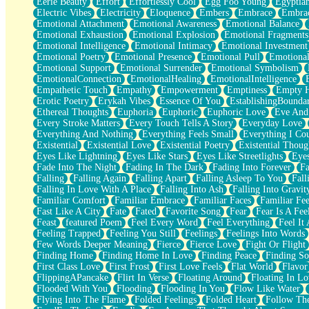
Eerie Beauty
Effort
Effortlessly Cool
Egg Foo Young
Egyptia
Open Book Test
Electric Vibes
Electricity
Eloquence
Embers
Embrace
Embra
Umbrella
Emotional Attachment
Emotional Awareness
Emotional Balance
Hiroshima
Emotional Exhaustion
Emotional Explosion
Emotional Fragments
Peanut Butter Cookies
Emotional Intelligence
Emotional Intimacy
Emotional Investment
Playing With Construction Paper
Emotional Poetry
Emotional Presence
Emotional Pull
Emotional
World Is Asleep
Emotional Support
Emotional Surrender
Emotional Symbolism
Tree
EmotionalConnection
EmotionalHealing
EmotionalIntelligence
Bananas
Empathetic Touch
Empathy
Empowerment
Emptiness
Empty 
Mid-Sneeze
Erotic Poetry
Erykah Vibes
Essence Of You
EstablishingBoundar
A City Full Of You
Ethereal Thoughts
Euphoria
Euphoric
Euphoric Love
Eve And
Everything In Between
Every Stroke Matters
Every Touch Tells A Story
Everyday Love
Broken Noodles
Everything And Nothing
Everything Feels Small
Everything I Cou
Bridges
Existential
Existential Love
Existential Poetry
Existential Thoug
Same Dream Blues (Ode To Langston Hughes)
Eyes Like Lightning
Eyes Like Stars
Eyes Like Streetlights
Eye
Unlove
Fade Into The Night
Fading In The Dark
Fading Into Forever
Fa
Follow The Smoke
Falling
Falling Again
Falling Apart
Falling Asleep To You
Fall
The Last Piece
Falling In Love With A Place
Falling Into Ash
Falling Into Gravit
Rain Song
Familiar Comfort
Familiar Embrace
Familiar Faces
Familiar Fee
Nothing About You
Fast Like A City
Fate
Fated
Favorite Song
Fear
Fear Is A Fee
In My Mind
Feast
featured Poem
Feel Every Word
Feel Everything
Feel It 
Doppelgänger
Feeling Trapped
Feeling You Still
Feelings
Feelings Into Words
Another Poem For Van
Few Words Deeper Meaning
Fierce
Fierce Love
Fight Or Flight
Fall
Finding Home
Finding Home In Love
Finding Peace
Finding So
Closer To Your Heart
First Class Love
First Frost
First Love Feels
Flat World
Flavor
Storms Get Hungry Too
FlippingAPancake
Flirt In Verse
Floating Around
Floating In Lo
Girl, You So Jive
Flooded With You
Flooding
Flooding In You
Flow Like Water
Masterpiece
Flying Into The Flame
Folded Feelings
Folded Heart
Follow Th
Rain Still Hasn't Come