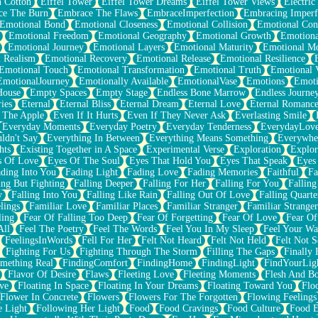
n Cotton
Eiffel Tower
Eiffel Tower Dreams
Eiffel Tower Views
Electric
ce The Burn
Embrace The Flaws
EmbraceImperfection
Embracing Imperf
Emotional Bond
Emotional Closeness
Emotional Collision
Emotional Conf
Emotional Freedom
Emotional Geography
Emotional Growth
Emotiona
Emotional Journey
Emotional Layers
Emotional Maturity
Emotional M
 Realism
Emotional Recovery
Emotional Release
Emotional Resilience
Emotional Touch
Emotional Transformation
Emotional Truth
Emotional V
EmotionalJourney
Emotionally Available
EmotionalVase
Emotions
Emoti
House
Empty Spaces
Empty Stage
Endless Bone Marrow
Endless Journe
ies
Eternal
Eternal Bliss
Eternal Dream
Eternal Love
Eternal Romanc
 The Apple
Even If It Hurts
Even If They Never Ask
Everlasting Smile
Everyday Moments
Everyday Poetry
Everyday Tenderness
EverydayLov
ldn't Say
Everything In Between
Everything Means Something
Everywhe
hts
Existing Together in A Space
Experimental Verse
Exploration
Explor
s Of Love
Eyes Of The Soul
Eyes That Hold You
Eyes That Speak
Eyes 
ding Into You
Fading Light
Fading Love
Fading Memories
Faithful
Fa
ing But Fighting
Falling Deeper
Falling For Her
Falling For You
Falling
y
Falling Into You
Falling Like Rain
Falling Out Of Love
Falling Quarte
lings
Familiar Love
Familiar Places
Familiar Stranger
Familiar Stranger
ling
Fear Of Falling Too Deep
Fear Of Forgetting
Fear Of Love
Fear Of
All
Feel The Poetry
Feel The Words
Feel You In My Sleep
Feel Your W
FeelingsInWords
Fell For Her
Felt Not Heard
Felt Not Held
Felt Not S
Fighting For Us
Fighting Through The Storm
Filling The Gaps
Finally
mething Real
FindingComfort
FindingHome
FindingLight
FindYourLig
Flavor Of Desire
Flaws
Fleeting Love
Fleeting Moments
Flesh And B
ve
Floating In Space
Floating In Your Dreams
Floating Toward You
Flo
Flower In Concrete
Flowers
Flowers For The Forgotten
Flowing Feelings
e Light
Following Her Light
Food
Food Cravings
Food Culture
Food E