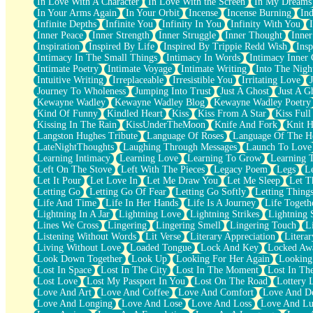
In Love With A Character
In Love With the Screen
In My Dreams
Fish Food
In Your Arms Again
In Your Orbit
Incense
Incense Burning
Ind
Fortune Cookies
Infinite Depths
Infinite You
Infinity In You
Infinity With You
Sing (Ode to Langston Hughes)
Inner Peace
Inner Strength
Inner Struggle
Inner Thought
Inne
Held Up
Inspiration
Inspired By Life
Inspired By Trippie Redd Wish
Ins
Pizzeria
Intimacy In The Small Things
Intimacy In Words
Intimacy Inner 
Her Leg Was My Favorite Tree To Lean Against
Intimate Poetry
Intimate Voyage
Intimate Writing
Into The Nigh
Grains of Sand
Intuitive Writing
Irreplaceable
Irresistible You
Irritating Love
Guest House
Journey To Wholeness
Jumping Into Trust
Just A Ghost
Just A G
Spoiled
Kewayne Wadley
Kewayne Wadley Blog
Kewayne Wadley Poetry
Space, The Final Refrigerator Magnet
Kind Of Funny
Kindled Heart
Kiss
Kiss From A Star
Kiss Ful
Old Friend
Kissing In The Rain
KissUnderTheMoon
Knife And Fork
Knit H
Your Rock
Langston Hughes Tribute
Language Of Roses
Language Of The H
Telephone Poles
LateNightThoughts
Laughing Through Messages
Launch To Love
Anticipation
Learning Intimacy
Learning Love
Learning To Grow
Learning 
Steak And Potatoes
Left On The Stove
Left With The Pieces
Legacy Poem
Legs
L
Magnetism
Let It Pour
Let Love In
Let Me Draw You
Let Me Sleep
Let T
Can't With Jeans
Letting Go
Letting Go Of Fear
Letting Go Softly
Letting Thing
Fear of Drowning
Life And Time
Life In Her Hands
Life Is A Journey
Life Togeth
City of Angels
Lightning In A Jar
Lightning Love
Lightning Strikes
Lightning 
Lost my Passport
Lines We Cross
Lingering
Lingering Smell
Lingering Touch
L
Call me Crazy
Listening Without Words
Lit Verse
Literary Appreciation
Litera
Be like Home
Living Without Love
Loaded Tongue
Lock And Key
Locked Aw
Ugly Parts
Look Down Together
Look Up
Looking For Her Again
Looking
World is Asleep
Lost In Space
Lost In The City
Lost In The Moment
Lost In Th
Bilingual
Lost Love
Lost My Passport In You
Lost On The Road
Lottery 
Flat Blue Sheets
Love And Art
Love And Coffee
Love And Comfort
Love And De
Banana Love
Love And Longing
Love And Lose
Love And Loss
Love And Lu
Sunburnt