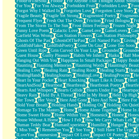
FoodForTheSoul
Foodie
For Anyone That Thought About Someon
What's Already There
For You
For You Always
Forbidden Fruit
Forbidden Love
Fore
Beside Mine
Forgot Why I Walked In
Forgotten Love
Forgotten Love Story
Fast Like A City
Fragile Beauty
Fragile Yet Strong
Fragmented Poetry
Fragments
Love Me Some, Egg Foo Young
Frequent Flyer
Fresh Out The Oven
Friction
Fried Bologna
Fr
Empty Patches
From The Storm To The Sun
Frost Bitten Feelings
Frozen Night
Egyptian Cotton
Funny Love Poem
Galactic Love
GameLove
GameLovers
Gam
When I Forget
Garfield Was Wrong
Gas Station Flowers
Gas Station Philosophy
Bite Me, or Whatever
Ghosts Of The Past
GhostsOfThePast
Girl Named Paris
Giving
Brick by Brick
GoldfishFlakes
GoldfishPoetry
Gone On Gnat
Gone Too Soon
Last Time We Talked, You Told Me To Let Go
Green Until Ripe
Grin Curved On Your Lips
Grounded
Grounde
Half Moon's and Crescents
Guest House
Guilty Pleasure
Habits We Inherit
Haiku
Half Mo
Still, I Love You
Hanging Out With You
Happiness In Small Packages
Happy Boule
Between Commercials
Haunting
Haunting Memories
Haunting Words
Hauntingly Beaut
Non-Stop
Healing Love
Healing Rain
Healing Roots
Healing Starts
Heali
Freedom of Speech
HealingHands
HealingJourney
HealingLove
HealingProcess
He
Civilization
Heart In Your Pocket
Heart Knocking
Heart Like A Drum
Heart
Strike Twice
HeartAndSoul
Heartbeat
Heartbreak
Heartbreak Poetry
Heartfe
Pauses of My Heart
Hearts And Whispers
Hearts Collide
Hearts Under Fire
Heartspa
My Side Of Town
Heavy Rain
Held By A Thread
Held In My Heart
Held Up High
Building a Relationship
Her Town
Her Voice
Here And Gone
Here And Now
Here For
Crackle
Hold Your Breath
Holding Hands
Holding On
Holding On Quiet
On a Calendar
Homage To The Masters
Home
Home Alone Together
Home In A
Bottle
Home Sweet Home
Home Within You
Homesick
Honest
Hones
Reading Your Text Messages
House Without A Home
How I Felt
How We Carry Whats Left
H
Parts You Forgot
Human Teddy Bear
HumanExperience
Humility
Hunger
Hunge
Jaywalking (Look Both Ways)
I Miss You
I Remember You
I See You
I Still Have The Urge
I
Come to Hush
ILoveYou
Immersion
Impact Of Love
Impact Of Poetry
Imper
Loving You Is Not Easy