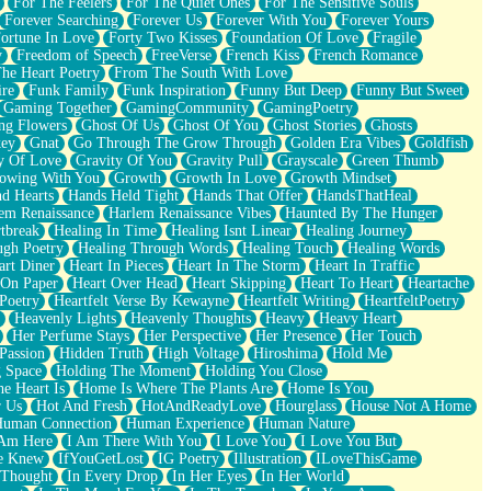
For The Feelers
For The Quiet Ones
For The Sensitive Souls
Forever Searching
Forever Us
Forever With You
Forever Yours
ortune In Love
Forty Two Kisses
Foundation Of Love
Fragile
y
Freedom of Speech
FreeVerse
French Kiss
French Romance
he Heart Poetry
From The South With Love
ire
Funk Family
Funk Inspiration
Funny But Deep
Funny But Sweet
Gaming Together
GamingCommunity
GamingPoetry
ng Flowers
Ghost Of Us
Ghost Of You
Ghost Stories
Ghosts
key
Gnat
Go Through The Grow Through
Golden Era Vibes
Goldfish
y Of Love
Gravity Of You
Gravity Pull
Grayscale
Green Thumb
owing With You
Growth
Growth In Love
Growth Mindset
d Hearts
Hands Held Tight
Hands That Offer
HandsThatHeal
em Renaissance
Harlem Renaissance Vibes
Haunted By The Hunger
tbreak
Healing In Time
Healing Isnt Linear
Healing Journey
ugh Poetry
Healing Through Words
Healing Touch
Healing Words
art Diner
Heart In Pieces
Heart In The Storm
Heart In Traffic
 On Paper
Heart Over Head
Heart Skipping
Heart To Heart
Heartache
 Poetry
Heartfelt Verse By Kewayne
Heartfelt Writing
HeartfeltPoetry
Heavenly Lights
Heavenly Thoughts
Heavy
Heavy Heart
Her Perfume Stays
Her Perspective
Her Presence
Her Touch
Passion
Hidden Truth
High Voltage
Hiroshima
Hold Me
 Space
Holding The Moment
Holding You Close
e Heart Is
Home Is Where The Plants Are
Home Is You
r Us
Hot And Fresh
HotAndReadyLove
Hourglass
House Not A Home
uman Connection
Human Experience
Human Nature
 Am Here
I Am There With You
I Love You
I Love You But
he Knew
IfYouGetLost
IG Poetry
Illustration
ILoveThisGame
 Thought
In Every Drop
In Her Eyes
In Her World