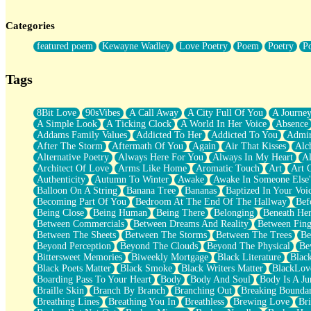
Twice A Lifetime From Now
Smoke Drifting from A Match
Categories
Forty Two Kisses
Not Completely Gone
featured poem
Kewayne Wadley
Love Poetry
Poem
Poetry
P
Even If They Never Ask
For Anyone That's Thought About Someone Unexpectedly With Thei
Baptized In Your Voice
Tags
Human Teddy Bear
Closer And Closer
What If You Didn't Show Up At All?
8Bit Love
90sVibes
A Call Away
A City Full Of You
A Journe
She Doesn't Have to Knock
A Simple Look
A Ticking Clock
A World In Her Voice
Absence
Something Missing
Addams Family Values
Addicted To Her
Addicted To You
Admir
Eating Pancakes In The Center Of Your Heart
After The Storm
Aftermath Of You
Again
Air That Kisses
Alc
Zero Gravity
Alternative Poetry
Always Here For You
Always In My Heart
A
Red Planet Beneath Your Chest
Architect Of Love
Arms Like Home
Aromatic Touch
Art
Art 
The Light
Authenticity
Autumn To Winter
Awake
Awake In Someone Else
I Too, Was A Room
Balloon On A String
Banana Tree
Bananas
Baptized In Your Voi
When He Sees You, When I See You
Becoming Part Of You
Bedroom At The End Of The Hallway
Bef
A Rose Walked Through The City
Being Close
Being Human
Being There
Belonging
Beneath He
Couldn't Say
Between Commercials
Between Dreams And Reality
Between Fing
Since Before You Knew How To Work Your Mouth
Between The Sheets
Between The Storms
Between The Trees
Be
Drunk On YOu
Beyond Perception
Beyond The Clouds
Beyond The Physical
Be
Look Up
Bittersweet Memories
Biweekly Mortgage
Black Literature
Blac
Roses In Traffic
Black Poets Matter
Black Smoke
Black Writers Matter
BlackLov
Birmingham Rain
Boarding Pass To Your Heart
Body
Body And Soul
Body Is A Ju
When I Saw You
Braille Skin
Branch By Branch
Branching Out
Breaking Boundar
A Quarter Of You
Breathing Lines
Breathing You In
Breathless
Brewing Love
Br
Wind Called You