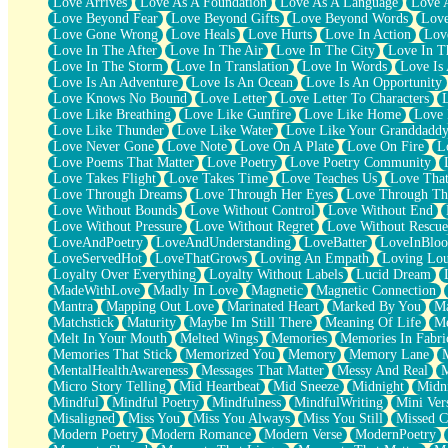
Love Arrives
Love As A Foundation
Love As A Language
Love 
Party
Love Beyond Fear
Love Beyond Gifts
Love Beyond Words
Love
Petite Roses
Love Gone Wrong
Love Heals
Love Hurts
Love In Action
Love
Home Sweet Home
Love In The After
Love In The Air
Love In The City
Love In Th
Paris
Love In The Storm
Love In Translation
Love In Words
Love Is 
Thelonious Monk (Ode to Langston Hughes)
Love Is An Adventure
Love Is An Ocean
Love Is An Opportunity
Does Heaven Allow Carry-ons?
Love Knows No Bound
Love Letter
Love Letter To Characters
Journaling
Love Like Breathing
Love Like Gunfire
Love Like Home
Love 
The Trouble with Prescription Labels
Love Like Thunder
Love Like Water
Love Like Your Granddadd
Rose Sitting in a Glass of Water
Love Never Gone
Love Note
Love On A Plate
Love On Fire
L
Forgot Why I Walked In
Love Poems That Matter
Love Poetry
Love Poetry Community
Rolling Thunder
Love Takes Flight
Love Takes Time
Love Teaches Us
Love Tha
A Poem for Van
Love Through Dreams
Love Through Her Eyes
Love Through Th
Cinnamon Rolls
Love Without Bounds
Love Without Control
Love Without End
Nothing but Space
Love Without Pressure
Love Without Regret
Love Without Rescue
Rage Quit
LoveAndPoetry
LoveAndUnderstanding
LoveBatter
LoveInBlo
Pieces Of Glass
LoveServedHot
LoveThatGrows
Loving An Empath
Loving Lo
Player Two
Loyalty Over Everything
Loyalty Without Labels
Lucid Dream
Broke the Key in the Lock Again
MadeWithLove
Madly In Love
Magnetic
Magnetic Connection
When Lightning Strikes
Mantra
Mapping Out Love
Marinated Heart
Marked By You
Ma
Forbidden Fruit
Matchstick
Maturity
Maybe Im Still There
Meaning Of Life
Me
Sticky
Melt In Your Mouth
Melted Wings
Memories
Memories In Fabri
Walls
Memories That Stick
Memorized You
Memory
Memory Lane
Peach Cobbler
MentalHealthAwareness
Messages That Matter
Messy And Real
Until the Next Storm
Micro Story Telling
Mid Heartbeat
Mid Sneeze
Midnight
Midn
Brown Skinned Vase
Mindful
Mindful Poetry
Mindfulness
MindfulWriting
Mini Ver
Goldfish
Misaligned
Miss You
Miss You Always
Miss You Still
Missed C
Ghosts
Modern Poetry
Modern Romance
Modern Verse
ModernPoetry
Not All Jokes