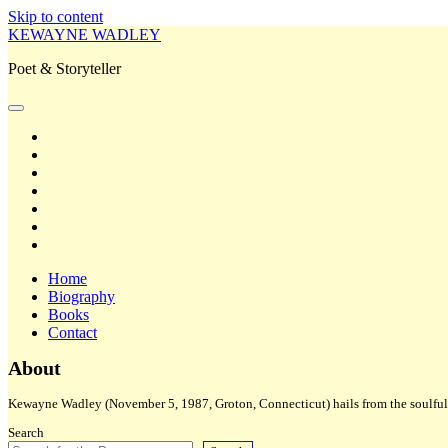
Skip to content
KEWAYNE WADLEY
Poet & Storyteller
open
primary
twitter
menu
facebook
instagram
tiktok
linkedin
email
amazon
Home
Biography
Books
Contact
Sidebar
About
Kewayne Wadley (November 5, 1987, Groton, Connecticut) hails from the soulful 
Search