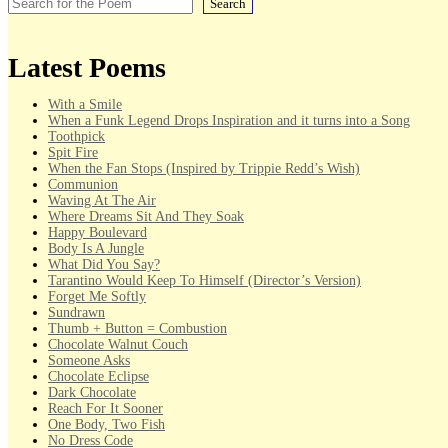
Search
Latest Poems
With a Smile
When a Funk Legend Drops Inspiration and it turns into a Song
Toothpick
Spit Fire
When the Fan Stops (Inspired by Trippie Redd’s Wish)
Communion
Waving At The Air
Where Dreams Sit And They Soak
Happy Boulevard
Body Is A Jungle
What Did You Say?
Tarantino Would Keep To Himself (Director’s Version)
Forget Me Softly
Sundrawn
Thumb + Button = Combustion
Chocolate Walnut Couch
Someone Asks
Chocolate Eclipse
Dark Chocolate
Reach For It Sooner
One Body, Two Fish
No Dress Code