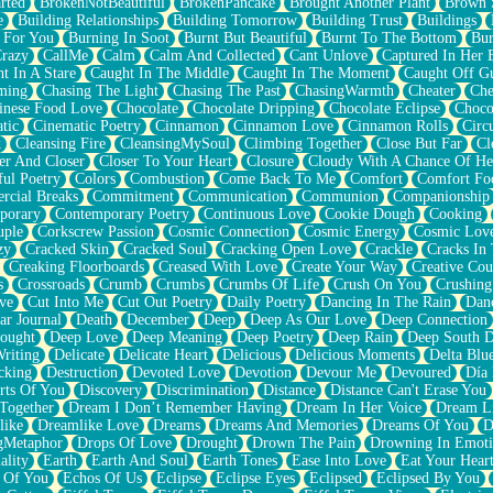
rted
BrokenNotBeautiful
BrokenPancake
Brought Another Plant
Brown 
e
Building Relationships
Building Tomorrow
Building Trust
Buildings
 For You
Burning In Soot
Burnt But Beautiful
Burnt To The Bottom
Bur
Crazy
CallMe
Calm
Calm And Collected
Cant Unlove
Captured In Her 
t In A Stare
Caught In The Middle
Caught In The Moment
Caught Off G
ming
Chasing The Light
Chasing The Past
ChasingWarmth
Cheater
Che
inese Food Love
Chocolate
Chocolate Dripping
Chocolate Eclipse
Choco
tic
Cinematic Poetry
Cinnamon
Cinnamon Love
Cinnamon Rolls
Circ
k
Cleansing Fire
CleansingMySoul
Climbing Together
Close But Far
Cl
er And Closer
Closer To Your Heart
Closure
Cloudy With A Chance Of He
ful Poetry
Colors
Combustion
Come Back To Me
Comfort
Comfort Fo
cial Breaks
Commitment
Communication
Communion
Companionship
porary
Contemporary Poetry
Continuous Love
Cookie Dough
Cooking
ple
Corkscrew Passion
Cosmic Connection
Cosmic Energy
Cosmic Lov
zy
Cracked Skin
Cracked Soul
Cracking Open Love
Crackle
Cracks In
Creaking Floorboards
Creased With Love
Create Your Way
Creative Cou
s
Crossroads
Crumb
Crumbs
Crumbs Of Life
Crush On You
Crushin
ve
Cut Into Me
Cut Out Poetry
Daily Poetry
Dancing In The Rain
Dan
ar Journal
Death
December
Deep
Deep As Our Love
Deep Connection
ought
Deep Love
Deep Meaning
Deep Poetry
Deep Rain
Deep South 
riting
Delicate
Delicate Heart
Delicious
Delicious Moments
Delta Blu
cking
Destruction
Devoted Love
Devotion
Devour Me
Devoured
Día
rts Of You
Discovery
Discrimination
Distance
Distance Can't Erase You
Together
Dream I Don’t Remember Having
Dream In Her Voice
Dream L
like
Dreamlike Love
Dreams
Dreams And Memories
Dreams Of You
D
gMetaphor
Drops Of Love
Drought
Drown The Pain
Drowning In Emot
ality
Earth
Earth And Soul
Earth Tones
Ease Into Love
Eat Your Hear
 Of You
Echos Of Us
Eclipse
Eclipse Eyes
Eclipsed
Eclipsed By You