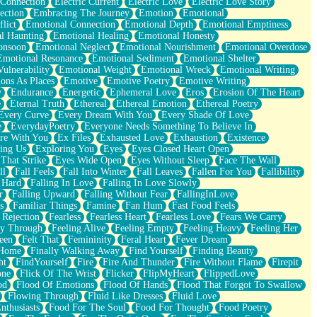
 Connection
Electric Current
Electric Love
Electric Love Story
ection
Embracing The Journey
Emotion
Emotional
lict
Emotional Connection
Emotional Depth
Emotional Emptiness
l Haunting
Emotional Healing
Emotional Honesty
onsoon
Emotional Neglect
Emotional Nourishment
Emotional Overdose
Emotional Resonance
Emotional Sediment
Emotional Shelter
ulnerability
Emotional Weight
Emotional Wreck
Emotional Writing
ons As Places
Emotive
Emotive Poetry
Emotive Writing
y
Endurance
Energetic
Ephemeral Love
Eros
Erosion Of The Heart
e
Eternal Truth
Ethereal
Ethereal Emotion
Ethereal Poetry
Every Curve
Every Dream With You
Every Shade Of Love
e
EverydayPoetry
Everyone Needs Something To Believe In
re With You
Ex Files
Exhausted Love
Exhaustion
Existence
ing Us
Exploring You
Eyes
Eyes Closed Heart Open
That Strike
Eyes Wide Open
Eyes Without Sleep
Face The Wall
ll
Fall Feels
Fall Into Winter
Fall Leaves
Fallen For You
Fallibility
 Hard
Falling In Love
Falling In Love Slowly
r
Falling Upward
Falling Without Fear
FallingInLove
s
Familiar Things
Famine
Fan Hum
Fast Food Feels
 Rejection
Fearless
Fearless Heart
Fearless Love
Fears We Carry
ay Through
Feeling Alive
Feeling Empty
Feeling Heavy
Feeling Her
een
Felt That
Femininity
Feral Heart
Fever Dream
 Home
Finally Walking Away
Find Yourself
Finding Beauty
ht
FindYourself
Fire
Fire And Thunder
Fire Without Flame
Firepit
one
Flick Of The Wrist
Flicker
FlipMyHeart
FlippedLove
od
Flood Of Emotions
Flood Of Hands
Flood That Forgot To Swallow
Flowing Through
Fluid Like Dresses
Fluid Love
nthusiasts
Food For The Soul
Food For Thought
Food Poetry