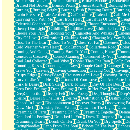
Broken But Not Out
Broken Mirrors
Broken Noodles
BrokenHea
December
Bruised Not Broken
Bruised Petals
Bruises And All
Building lov
November
Burning
Burning Bright
Burning Bush
Burning Desire
Burning
Just A Ghost Buying Flowers, Nothing Special
Cabin Pressure
Cafe Aesthetic
Café Culture
Calendar
Call Me 
Hold Your Breath
Carrying You With Me
Cast Iron Heart
Casualties Of Love
Caugh
Flood Of Hands
Celestrial Connection
ChallengingGame
Chance Encounter
Char
She Walks In Black Smoke
Cherry Dim Light
Childlike
Childlike Love
Childlike Trust
Ch
A Match That Forgot How To Breathe
Choose Your Path
Choosing You
Cigarettes And Whiskey
Cinema
Addams Family Values
City Of Love
Civilization
Clashing Souls
Clawing My Way Bac
Before The Storm
Close To The Heart
Close To You
Close Yet Far
Closeness
Clos
You Didn’t Just Knock On The Door
Cold Weather Warm Heart
ColdEmbrace
Collarbone Road
Color
Old Songs
Coming And Going
Coming Back To You
Coming Home
Commer
Through The Storm
Conscious Creativity
ConsoleGaming
Consumed By You
Contem
Emptiness
Cool And Collected
Cool Vibes
Cooler Than The Rain
CoOp Cou
Won't Let Me Sleep
Counting Kisses
Counting The Days
Couple Goals
Courage
Co
Glow
Crave You
Craving
Craving Connection
Craving You
Cravings
I Sat
Crispy Edges
CrispyEdges
Croissants And Love
Crossing Bridge
Long Way Around
Curved Like Your Heart
Customs Of Your Love
Cut And Paste Lo
Inhaled Slowly
Dark Is Desire
Dark Skies
Dark To Light
Day Of The Dead
De
Nothing Wrong With Fast Food Buut
Deep Dish Feelings
Deep Feelings
Deep In Her Eyes
Deep In Th
Full Of Posies (Haiku)
DeepConnection
Deeply Felt
DeepPoetry
DeepThoughts
DeepW
Rocket Love
Desire
Desire In The Dark
Desires
Destination Us
Destiny Kno
Ocean Of Corks
Dipped In Love
Disappointment
Discover Poetry
Discovering Pa
Combination: Sausage And Pepperoni
Draw Me In
Drawing From Within
Drawn To The Light
Drawn 
Flooding In You
Dreaming Of Paris
Dreaming Of You
Dreaming Together
Dream
Anywhere There's Peace
Drenched In Feelings
Drenched In You
Dress To Impress
Drivin
Rain On Me
Drumming Hearts
Drunk On Her
Drunk On You
Dry Spells
Du
Stargazing
EatingNoodles
Echo From The Soul
Echoes Of The Past
Echoes
Pebble In The Sea