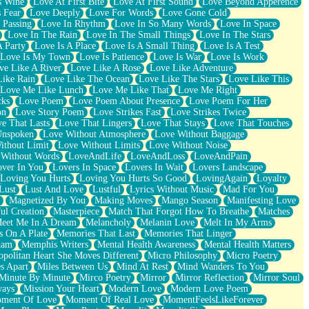
s Wine
Love At First Bite
Love At First Sound
Love Beyond Apperence
 Fear
Love Deeply
Love For Words
Love Gone Cold
 Passing
Love In Rhythm
Love In So Many Words
Love In Space
Love In The Rain
Love In The Small Things
Love In The Stars
A Party
Love Is A Place
Love Is A Small Thing
Love Is A Test
Love Is My Town
Love Is Patience
Love Is War
Love Is Work
ve Like A River
Love Like A Rose
Love Like Adventure
Like Rain
Love Like The Ocean
Love Like The Stars
Love Like This
Love Me Like Lunch
Love Me Like That
Love Me Right
cks
Love Poem
Love Poem About Presence
Love Poem For Her
on
Love Story Poem
Love Strikes Fast
Love Strikes Twice
e That Lasts
Love That Lingers
Love That Stays
Love That Touches
Unspoken
Love Without Atmosphere
Love Without Baggage
ithout Limit
Love Without Limits
Love Without Noise
 Without Words
LoveAndLife
LoveAndLoss
LoveAndPain
ver In You
Lovers In Space
Lovers In Wait
Lovers Landscape
Loving You Hurts
Loving You Hurts So Good
LovingAgain
Loyalty
Lust
Lust And Love
Lustful
Lyrics Without Music
Mad For You
Magnetized By You
Making Moves
Mango Season
Manifesting Love
ul Creation
Masterpiece
Match That Forgot How To Breathe
Matches
eet Me In A Dream
Melancholy
Melanin Love
Melt In My Arms
 On A Plate
Memories That Last
Memories That Linger
ham
Memphis Writers
Mental Health Awareness
Mental Health Matters
opolitan Heart She Moves Different
Micro Philosophy
Micro Poetry
s Apart
Miles Between Us
Mind At Rest
Mind Wanders To You
Minute By Minute
Mirco Poetry
Mirror
Mirror Reflection
Mirror Soul
ways
Mission Your Heart
Modern Love
Modern Love Poem
ment Of Love
Moment Of Real Love
MomentFeelsLikeForever