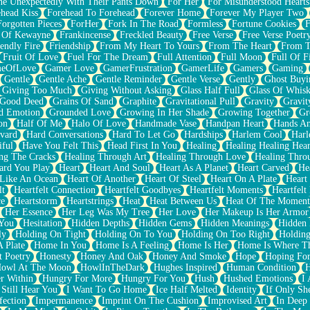
e Unexpectedly With Their Pants Down
For Her
For Misunderstood Hearts
head Kiss
Forehead To Forehead
Forever Home
Forever My Player Two
Forgotten Pieces
ForHer
Fork In The Road
Formless
Fortune Cookies
F
 Of Kewayne
Frankincense
Freckled Beauty
Free Verse
Free Verse Poetr
iendly Fire
Friendship
From My Heart To Yours
From The Heart
From T
Fruit Of Love
Fuel For The Dream
Full Attention
Full Moon
Full Of F
eOfLove
Gamer Love
GamerFrustration
GamerLife
Gamers
Gaming
Gentle
Gentle Ache
Gentle Reminder
Gentle Verse
Gently
Ghost Buyi
Giving Too Much
Giving Without Asking
Glass Half Full
Glass Of Whis
Good Deed
Grains Of Sand
Graphite
Gravitational Pull
Gravity
Gravit
d Emotion
Grounded Love
Growing In Her Shade
Growing Together
Gr
on
Half Of Me
Halo Of Love
Handmade Vase
Handpan Heart
Hands An
vard
Hard Conversations
Hard To Let Go
Hardships
Harlem Cool
Harl
iful
Have You Felt This
Head First In You
Healing
Healing Healing Hear
ng The Cracks
Healing Through Art
Healing Through Love
Healing Thro
ard You Play
Heart
Heart And Soul
Heart As A Planet
Heart Carved
He
 Like An Ocean
Heart Of Another
Heart Of Steel
Heart On A Plate
Heart
lt
Heartfelt Connection
Heartfelt Goodbyes
Heartfelt Moments
Heartfelt
ce
Heartstorm
Heartstrings
Heat
Heat Between Us
Heat Of The Moment
Her Essence
Her Leg Was My Tree
Her Love
Her Makeup Is Her Armor
 You
Hesitation
Hidden Depths
Hidden Gems
Hidden Meanings
Hidden 
ly
Holding On Tight
Holding On To You
Holding On Too Right
Holding
 Plate
Home In You
Home Is A Feeling
Home Is Her
Home Is Where Th
t Poetry
Honesty
Honey And Oak
Honey And Smoke
Hope
Hoping Fo
owl At The Moon
HowlInTheDark
Hughes Inspired
Human Condition
H
r Within
Hungry For More
Hungry For You
Hush
Hushed Emotions
I
 Still Hear You
I Want To Go Home
Ice Half Melted
Identity
If Only S
fection
Impermanence
Imprint On The Cushion
Improvised Art
In Deep