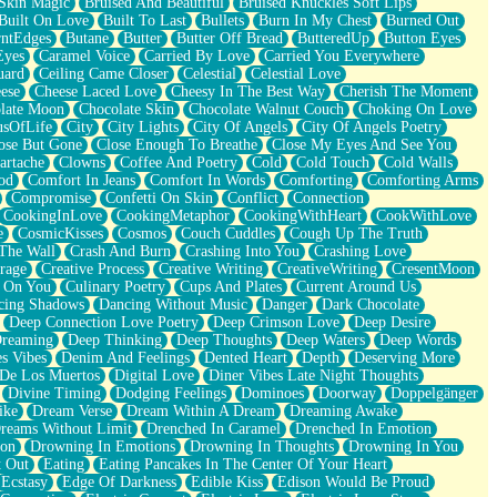
Skin Magic
Bruised And Beautiful
Bruised Knuckles Soft Lips
Built On Love
Built To Last
Bullets
Burn In My Chest
Burned Out
ntEdges
Butane
Butter
Butter Off Bread
ButteredUp
Button Eyes
Eyes
Caramel Voice
Carried By Love
Carried You Everywhere
uard
Ceiling Came Closer
Celestial
Celestial Love
ese
Cheese Laced Love
Cheesy In The Best Way
Cherish The Moment
late Moon
Chocolate Skin
Chocolate Walnut Couch
Choking On Love
usOfLife
City
City Lights
City Of Angels
City Of Angels Poetry
ose But Gone
Close Enough To Breathe
Close My Eyes And See You
artache
Clowns
Coffee And Poetry
Cold
Cold Touch
Cold Walls
od
Comfort In Jeans
Comfort In Words
Comforting
Comforting Arms
Compromise
Confetti On Skin
Conflict
Connection
CookingInLove
CookingMetaphor
CookingWithHeart
CookWithLove
e
CosmicKisses
Cosmos
Couch Cuddles
Cough Up The Truth
 The Wall
Crash And Burn
Crashing Into You
Crashing Love
rage
Creative Process
Creative Writing
CreativeWriting
CresentMoon
g On You
Culinary Poetry
Cups And Plates
Current Around Us
cing Shadows
Dancing Without Music
Danger
Dark Chocolate
Deep Connection Love Poetry
Deep Crimson Love
Deep Desire
Dreaming
Deep Thinking
Deep Thoughts
Deep Waters
Deep Words
es Vibes
Denim And Feelings
Dented Heart
Depth
Deserving More
 De Los Muertos
Digital Love
Diner Vibes Late Night Thoughts
Divine Timing
Dodging Feelings
Dominoes
Doorway
Doppelgänger
ike
Dream Verse
Dream Within A Dream
Dreaming Awake
reams Without Limit
Drenched In Caramel
Drenched In Emotion
ion
Drowning In Emotions
Drowning In Thoughts
Drowning In You
t Out
Eating
Eating Pancakes In The Center Of Your Heart
Ecstasy
Edge Of Darkness
Edible Kiss
Edison Would Be Proud