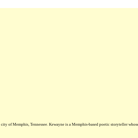
city of Memphis, Tennessee. Kewayne is a Memphis-based poetic storyteller whose m