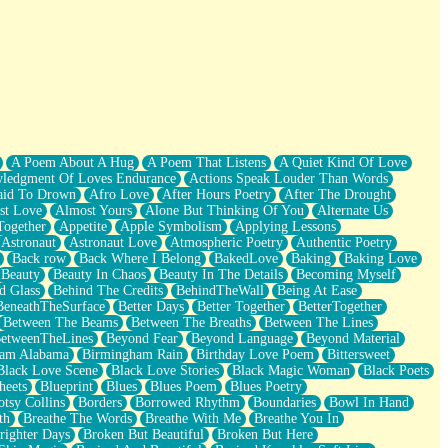
A Poem About A Hug
A Poem That Listens
A Quiet Kind Of Love
ledgment Of Loves Endurance
Actions Speak Louder Than Words
aid To Drown
Afro Love
After Hours Poetry
After The Drought
st Love
Almost Yours
Alone But Thinking Of You
Alternate Us
Together
Appetite
Apple Symbolism
Applying Lessons
Astronaut
Astronaut Love
Atmospheric Poetry
Authentic Poetry
Back row
Back Where I Belong
BakedLove
Baking
Baking Love
Beauty
Beauty In Chaos
Beauty In The Details
Becoming Myself
d Glass
Behind The Credits
BehindTheWall
Being At Ease
BeneathTheSurface
Better Days
Better Together
BetterTogether
Between The Beams
Between The Breaths
Between The Lines
etweenTheLines
Beyond Fear
Beyond Language
Beyond Material
ham Alabama
Birmingham Rain
Birthday Love Poem
Bittersweet
Black Love Scene
Black Love Stories
Black Magic Woman
Black Poets
heets
Blueprint
Blues
Blues Poem
Blues Poetry
tsy Collins
Borders
Borrowed Rhythm
Boundaries
Bowl In Hand
th
Breathe The Words
Breathe With Me
Breathe You In
righter Days
Broken But Beautiful
Broken But Here