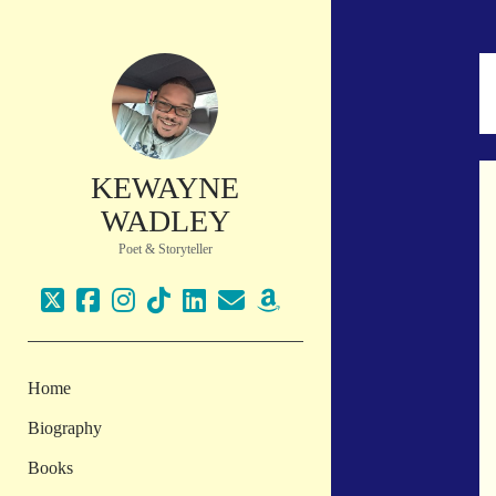
KEWAYNE
WADLEY
Poet & Storyteller
twitter
facebook
instagram
tiktok
linkedin
email
amazon
Home
Biography
Books