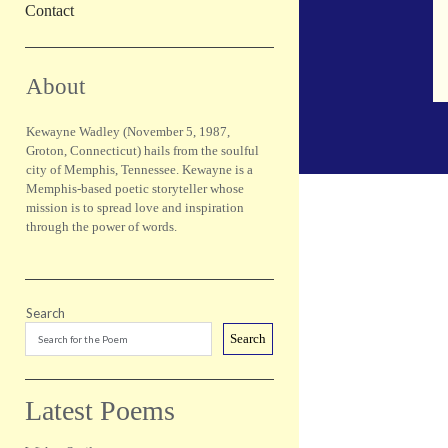
Contact
Sidebar
About
Kewayne Wadley (November 5, 1987,
Groton, Connecticut) hails from the soulful
city of Memphis, Tennessee. Kewayne is a
Memphis-based poetic storyteller whose
mission is to spread love and inspiration
through the power of words.
Search
Search
Latest Poems