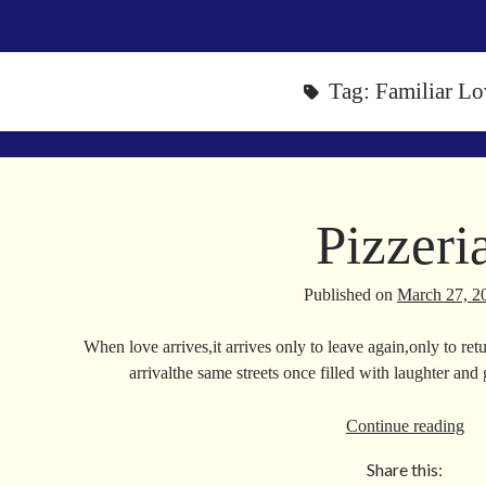
Tag:
Familiar Lo
Pizzeri
Published on
March 27, 2
When love arrives,it arrives only to leave again,only to r
arrivalthe same streets once filled with laughter and
Piz
Continue reading
Share this: