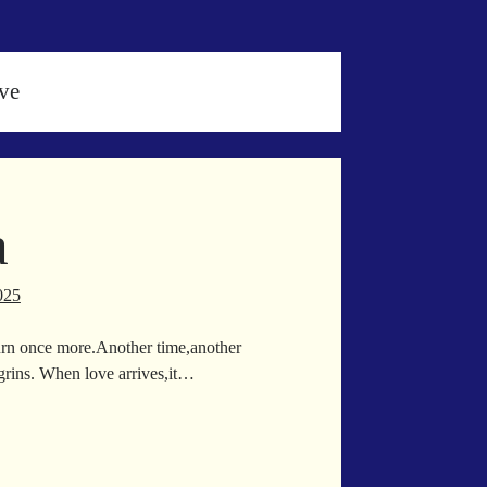
ve
a
025
eturn once more.Another time,another
 grins. When love arrives,it…
zeria