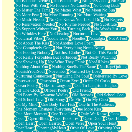
No Balloons Needed
No Boundaries
No Dress Code
No Fear
No Fear With You
No Flowers No Candles
No Going Back
No Matter The Time
No Matter What
No Moon No Sun
No More Fear
No More Running
No More Waiting
No Music Needed
No One Knows You Like I Do
No Regrets
No Reservation Needed
No Rhyme Needed
No Substitute
No Support Without You
No Turning Back
No Words Just Art
No Wrinkles Here
NoCheating
Nocturnal Love
Nocturnal Vibes
Noodle Love
Noodles
Nostalgia
Not A Fool
Not About The Kiss
Not Another Love Poem
Not Completely Gone
Not Everything Needs Noise
Not Fooling Nobody
Not Just Clothes
Not Of This World
Not Really Forbidden But Forbidden
Not Really Watching
Not Showing Up
Not What They Think
NotAllJokes
Nothing About You
Nothing Smells The Same
NotRageQuiting
NourishYourSoul
November
Nurtured By Love
Nurturing Connection
Nurturing The Soul
Obliterated By Love
Observation
Obsession
Ocean Eyes
Ocean Of Corks
Ocean Poetry
Ode To Langston
Ode To Langston Hughes
Off The Clock
Offbeat Poetry
Old Friend
Old Poem By Kewayne Wadley
Old Records
Old School Cool
Old School Love
Old Songs
On Fire
On My Chest
On My Mind
One Body Two Fish
One In The Audience
One Moment Changes Everything
One More Kiss
One More Moment
One True Love
Only We Know
Oops
Open
Open Blinds
Open Book Test
Open Door
Open Hands
Open Heart
Open Hearted
Open Verse
Open Your Heart
OpenHeart
OpeningMyHeart
Orbit Of Love
Orbiting You