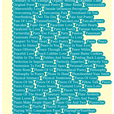
Ordinary Is Not Enough
Organic Writing
Orgasmic Lines
Original Poem
Original Poetry
Other Realm
Otherworldly
Otherworldly Love
Outside Influences Perception
Overcoming Fear
Overcoming Pain
Overdosed On You
Overthinking
Own The Day
Pain
Pain And Poetry
Pain Of Love
PaintedSmiles
PancakeLove
PancakePoetry
Pancakes
Paper Heart
Parachute Love
Parallel Hearts
Paralyzed In Love
Paris
Paris In Poetry
Parisian Aesthetic
Partnership
Parts You Forgot
Party
Passion
Passionate
Passionate Poetry
Passport
Passport To Love
Passport To Your Heart
Pasta Poetry
Patience
Pause
Peace
Peace In Silence
Peace In You
Peace In Your Eyes
Peace Offering
Peace Through Love
Peace Within
Peaceful Love
Peach Cobbler Love
Peanut Butter Cookies
Pebble In The Sea
Pebbles And Stones
Peeling Back Layers
Perfection In Imperfections
Perfectly Imperfect
Perfectly You
Permission To Feel
Personal Space
PersonalGrowth
Petals
Petite Roses
Phases Of Us
Philosophical Poetry
Philosophy
Philosophy In Poetry
Phone In Hand
Photobombed Your Smile
Physical Intimacy
Physical Tenderness
Pieces Of Glass
Pieces Of Me
Pieces Of Us
Pieces Of You
Pillow Talk
Pisces
Pisces Energy
Pisces Season
Pixelated Love
Pizza Love
Pizzeria
Place Of Ease
places
Places We Keep
Planet Of The Heart
Planetary Seduction
Plant Aesthetic
Plant Lovers
Planting Seeds
plants
Plants And Poetry
Plants Make People Happy
Player One And Two
PlayerOne
PlayerTwo
Playful
Playful Poetry
Playing With Construction Paper
PlayingForYourHeart