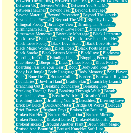
Between The Storms
Between The Trees
Between Two Worlds
Anywhere There's Peace
Between Us
Between Worlds
Between You And Me
Rain On Me
BetweenTheLines
Beyond Fear
Beyond Language
Stargazing
Beyond Material
Beyond Perception
Beyond The Clouds
Pebble In The Sea
Beyond The Physical
Beyond The Veil
Big City Love
Open Book Test
Bilingual Poetry
Birds Eye View
Birmingham Alabama
Umbrella
Birmingham Rain
Birthday Love Poem
Bittersweet
Hiroshima
Bittersweet Memories
Biweekly Mortgage
Black Literature
Peanut Butter Cookies
Black Love
Black Love Poem
Black Love Poem For Her
Playing With Construction Paper
Black Love Poetry
Black Love Scene
Black Love Stories
World Is Asleep
Black Magic Woman
Black Poets
Black Poets Matter
Tree
Black Smoke
Black Writers Matter
BlackLove
Blackness
Bananas
Bleeding In Color
Blinding Lights
Blogging Poetry
Mid-Sneeze
Blue Sheets
Blueprint
Blues
Blues Poem
Blues Poetry
A City Full Of You
Boarding Pass To Your Heart
Body
Body And Soul
Everything In Between
Body Is A Jungle
Body Language
Body Memory
Bold Flavor
Broken Noodles
Bolts
Bone Deep
Bootsy Collins
Borders
Borrowed Rhythm
Bridges
Boundaries
Bowl In Hand
Braille Skin
Branch By Branch
Same Dream Blues (Ode To Langston Hughes)
Branching Out
Breaking Boundaries
Breaking Free
Unlove
Breaking Through Fear
Breaking Through Walls
Breath
Follow The Smoke
Breathe The Words
Breathe With Me
Breathe You In
The Last Piece
Breathing Lines
Breathing You In
Breathless
Brewing Love
Rain Song
Brick By Brick
BrickAndMotar
Bridge Of Words
Bridges
Nothing About You
Brief Forever
Brighter Days
Broken But Beautiful
In My Mind
Broken But Here
Broken But Not Out
Broken Mirrors
Doppelgänger
Broken Noodles
BrokenHearted
BrokenNotBeautiful
Another Poem For Van
BrokenPancake
Brought Another Plant
Brown Skin Magic
Fall
Bruised And Beautiful
Bruised Knuckles Soft Lips
Closer To Your Heart