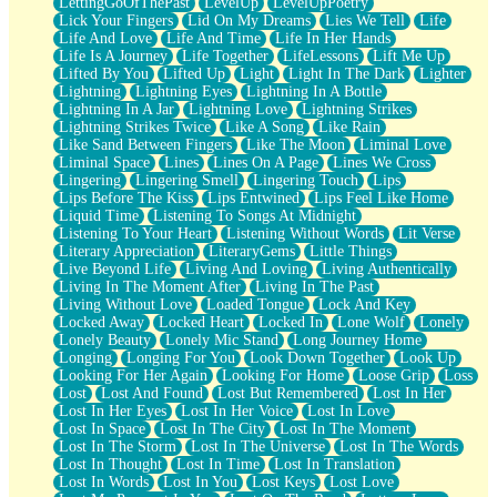
LettingGoOfThePast
LevelUp
LevelUpPoetry
Lick Your Fingers
Lid On My Dreams
Lies We Tell
Life
Life And Love
Life And Time
Life In Her Hands
Life Is A Journey
Life Together
LifeLessons
Lift Me Up
Lifted By You
Lifted Up
Light
Light In The Dark
Lighter
Lightning
Lightning Eyes
Lightning In A Bottle
Lightning In A Jar
Lightning Love
Lightning Strikes
Lightning Strikes Twice
Like A Song
Like Rain
Like Sand Between Fingers
Like The Moon
Liminal Love
Liminal Space
Lines
Lines On A Page
Lines We Cross
Lingering
Lingering Smell
Lingering Touch
Lips
Lips Before The Kiss
Lips Entwined
Lips Feel Like Home
Liquid Time
Listening To Songs At Midnight
Listening To Your Heart
Listening Without Words
Lit Verse
Literary Appreciation
LiteraryGems
Little Things
Live Beyond Life
Living And Loving
Living Authentically
Living In The Moment After
Living In The Past
Living Without Love
Loaded Tongue
Lock And Key
Locked Away
Locked Heart
Locked In
Lone Wolf
Lonely
Lonely Beauty
Lonely Mic Stand
Long Journey Home
Longing
Longing For You
Look Down Together
Look Up
Looking For Her Again
Looking For Home
Loose Grip
Loss
Lost
Lost And Found
Lost But Remembered
Lost In Her
Lost In Her Eyes
Lost In Her Voice
Lost In Love
Lost In Space
Lost In The City
Lost In The Moment
Lost In The Storm
Lost In The Universe
Lost In The Words
Lost In Thought
Lost In Time
Lost In Translation
Lost In Words
Lost In You
Lost Keys
Lost Love