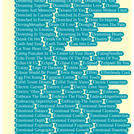
Dreaming Awake
Dreaming Of Paris
Dreaming Of You
Brown Skinned Vase
Dreaming Together
Dreamlike
Dreamlike Love
Dreams
Goldfish
Dreams And Memories
Dreams Of You
Dreams Without Limit
Ghosts
Drenched In Caramel
Drenched In Emotion
Not All Jokes
Drenched In Feelings
Drenched In You
Dress To Impress
Love's a Rose
DrivingMetaphor
Drops Of Love
Drought
Drown The Pain
Bowl of Noodles
Drowning In Emotion
Drowning In Emotions
Cheap Spatula
Drowning In Thoughts
Drowning In You
Drumming Hearts
Moon Swallows Sun
Drunk On Her
Drunk On You
Dry Spells
Duality
Earth
Moth in the Dark
Earth And Soul
Earth Tones
Ease Into Love
Howl in the Night
Eat Your Heart Out
Eating
Under my Skin
Eating Pancakes In The Center Of Your Heart
EatingNoodles
Glass of Whiskey
Echo From The Soul
Echoes Of The Past
Echoes Of You
Well Built Home
Echos Of Us
Eclipse
Eclipse Eyes
Eclipsed
Eclipsed By You
A Sip of Water
Ecstasy
Edge Of Darkness
Edible Kiss
Edison Would Be Proud
Eerie Beauty
Effort
Effortlessly Cool
Egg Foo Young
Egyptian Cotton
Eiffel Tower
Eiffel Tower Dreams
Eiffel Tower Views
Electric Connection
Electric Current
Electric Love
Electric Love Story
Electric Vibes
Electricity
Eloquence
Embers
Embrace
Embrace The Burn
Embrace The Flaws
EmbraceImperfection
Embracing Imperfection
Embracing The Journey
Emotion
Emotional
Emotional Attachment
Emotional Awareness
Emotional Balance
Emotional Bond
Emotional Closeness
Emotional Collision
Emotional Conflict
Emotional Connection
Emotional Depth
Emotional Emptiness
Emotional Exhaustion
Emotional Explosion
Emotional Fragments
Emotional Freedom
Emotional Geography
Emotional Growth
Emotional Haunting