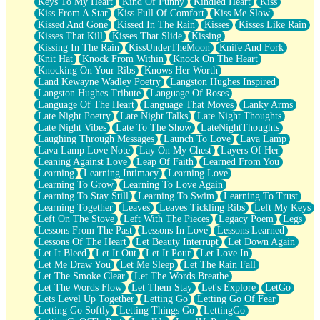
Keys To My Heart
Kind Of Funny
Kindled Heart
Kiss
Kiss From A Star
Kiss Full Of Comfort
Kiss Me Slow
Kissed And Gone
Kissed In The Rain
Kisses
Kisses Like Rain
Kisses That Kill
Kisses That Slide
Kissing
Kissing In The Rain
KissUnderTheMoon
Knife And Fork
Knit Hat
Knock From Within
Knock On The Heart
Knocking On Your Ribs
Knows Her Worth
Land Kewayne Wadley Poetry
Langston Hughes Inspired
Langston Hughes Tribute
Language Of Roses
Language Of The Heart
Language That Moves
Lanky Arms
Late Night Poetry
Late Night Talks
Late Night Thoughts
Late Night Vibes
Late To The Show
LateNightThoughts
Laughing Through Messages
Launch To Love
Lava Lamp
Lava Lamp Love Note
Lay On My Chest
Layers Of Her
Leaning Against Love
Leap Of Faith
Learned From You
Learning
Learning Intimacy
Learning Love
Learning To Grow
Learning To Love Again
Learning To Stay Still
Learning To Swim
Learning To Trust
Learning Together
Leaves
Leaves Tickling Ribs
Left My Keys
Left On The Stove
Left With The Pieces
Legacy Poem
Legs
Lessons From The Past
Lessons In Love
Lessons Learned
Lessons Of The Heart
Let Beauty Interrupt
Let Down Again
Let It Bleed
Let It Out
Let It Pour
Let Love In
Let Me Draw You
Let Me Sleep
Let The Rain Fall
Let The Smoke Clear
Let The Words Breathe
Let The Words Flow
Let Them Stay
Let's Explore
LetGo
Lets Level Up Together
Letting Go
Letting Go Of Fear
Letting Go Softly
Letting Things Go
LettingGo