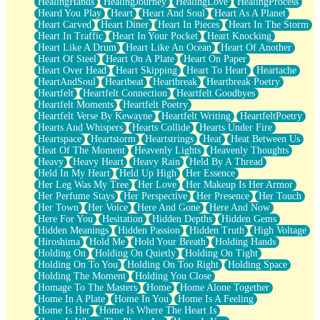
HealingHands
HealingJourney
HealingLove
HealingProcess
Heard You Play
Heart
Heart And Soul
Heart As A Planet
Heart Carved
Heart Diner
Heart In Pieces
Heart In The Storm
Heart In Traffic
Heart In Your Pocket
Heart Knocking
Heart Like A Drum
Heart Like An Ocean
Heart Of Another
Heart Of Steel
Heart On A Plate
Heart On Paper
Heart Over Head
Heart Skipping
Heart To Heart
Heartache
HeartAndSoul
Heartbeat
Heartbreak
Heartbreak Poetry
Heartfelt
Heartfelt Connection
Heartfelt Goodbyes
Heartfelt Moments
Heartfelt Poetry
Heartfelt Verse By Kewayne
Heartfelt Writing
HeartfeltPoetry
Hearts And Whispers
Hearts Collide
Hearts Under Fire
Heartspace
Heartstorm
Heartstrings
Heat
Heat Between Us
Heat Of The Moment
Heavenly Lights
Heavenly Thoughts
Heavy
Heavy Heart
Heavy Rain
Held By A Thread
Held In My Heart
Held Up High
Her Essence
Her Leg Was My Tree
Her Love
Her Makeup Is Her Armor
Her Perfume Stays
Her Perspective
Her Presence
Her Touch
Her Town
Her Voice
Here And Gone
Here And Now
Here For You
Hesitation
Hidden Depths
Hidden Gems
Hidden Meanings
Hidden Passion
Hidden Truth
High Voltage
Hiroshima
Hold Me
Hold Your Breath
Holding Hands
Holding On
Holding On Quietly
Holding On Tight
Holding On To You
Holding On Too Right
Holding Space
Holding The Moment
Holding You Close
Homage To The Masters
Home
Home Alone Together
Home In A Plate
Home In You
Home Is A Feeling
Home Is Her
Home Is Where The Heart Is