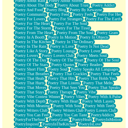
Poetry About Rain
Poetry About Storms
Poetry About The Body
Poetry About Trust
Poetry Addict
Poetry And Food
Poetry Blog
Poetry By Kewayne
Poetry Community
Poetry Feed
Poetry Feels
Poetry For Her
Poetry For Lovers
Poetry For Strangers
Poetry For The Earth
Poetry For The Heart
Poetry For The Soul
Poetry For The Storm
Poetry For The Tired
Poetry From The Heart
Poetry From The Soul
Poetry Gram
Poetry In A Booth
Poetry In Motion
Poetry In Objects
Poetry In The Kitchen
Poetry In The Ordinary
Poetry In The Rain
Poetry is Love
Poetry Is Not Dead
Poetry Like A Story
Poetry Lounge
Poetry Lover
Poetry Lovers
Poetry Lovers Club
Poetry Meets Soul
Poetry Of The Day
Poetry Of The Heart
Poetry Of The Soul
Poetry Of The Stars
Poetry Quotes
Poetry Readers
Poetry Short Flim
Poetry Soul
Poetry Speaks All Languages
Poetry That Breathes
Poetry That Crackles
Poetry That Feels
Poetry That Heals
Poetry That Hits
Poetry That Holds You
Poetry That Hurts
Poetry That Listens
Poetry That Melts
Poetry That Moves
Poetry That Sees You
Poetry That Speaks
Poetry That Stays
Poetry Therapy
Poetry Vibe
Poetry Vibe Contest Winner
Poetry Vibes
Poetry With A Pulse
Poetry With Depth
Poetry With Heart
Poetry With Layers
Poetry With Meaning
Poetry With Soul
Poetry With Teeth
Poetry Writers Club
Poetry Writers Club Poetry Lovers Club
Poetry You Can Feel
Poetry You Can Taste
PoetryAddicts
PoetryForTheSoul
PoetryGram
PoetryHeals
PoetryInMotion
PoetryInspired
PoetryInTheKitchen
PoetryIsLove