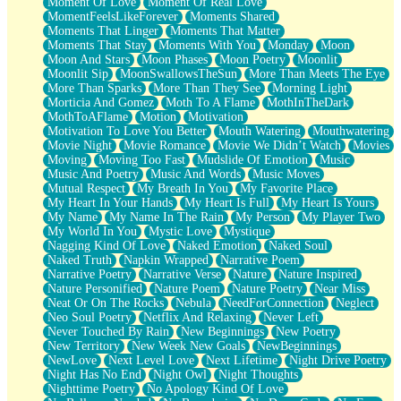
Moment Of Love
Moment Of Real Love
MomentFeelsLikeForever
Moments Shared
Moments That Linger
Moments That Matter
Moments That Stay
Moments With You
Monday
Moon
Moon And Stars
Moon Phases
Moon Poetry
Moonlit
Moonlit Sip
MoonSwallowsTheSun
More Than Meets The Eye
More Than Sparks
More Than They See
Morning Light
Morticia And Gomez
Moth To A Flame
MothInTheDark
MothToAFlame
Motion
Motivation
Motivation To Love You Better
Mouth Watering
Mouthwatering
Movie Night
Movie Romance
Movie We Didn’t Watch
Movies
Moving
Moving Too Fast
Mudslide Of Emotion
Music
Music And Poetry
Music And Words
Music Moves
Mutual Respect
My Breath In You
My Favorite Place
My Heart In Your Hands
My Heart Is Full
My Heart Is Yours
My Name
My Name In The Rain
My Person
My Player Two
My World In You
Mystic Love
Mystique
Nagging Kind Of Love
Naked Emotion
Naked Soul
Naked Truth
Napkin Wrapped
Narrative Poem
Narrative Poetry
Narrative Verse
Nature
Nature Inspired
Nature Personified
Nature Poem
Nature Poetry
Near Miss
Neat Or On The Rocks
Nebula
NeedForConnection
Neglect
Neo Soul Poetry
Netflix And Relaxing
Never Left
Never Touched By Rain
New Beginnings
New Poetry
New Territory
New Week New Goals
NewBeginnings
NewLove
Next Level Love
Next Lifetime
Night Drive Poetry
Night Has No End
Night Owl
Night Thoughts
Nighttime Poetry
No Apology Kind Of Love