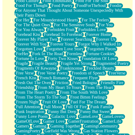
Food Culture
Food Enthusiasts
Food For The Soul
Food For Thought
Food Poetry
FoodForTheSoul
Foodie
For Anyone That Thought About Someone Unexpectedly With
Their Pants Down
For Her
For Misunderstood Hearts
For The Feelers
For The Quiet Ones
For The Sensitive Souls
For You
For You Always
Forbidden Fruit
Forbidden Love
Forehead Kiss
Forehead To Forehead
Forever Home
Forever My Player Two
Forever Searching
Forever Us
Forever With You
Forever Yours
Forgot Why I Walked In
Forgotten Love
Forgotten Love Story
Forgotten Pieces
ForHer
Fork In The Road
Formless
Fortune Cookies
Fortune In Love
Forty Two Kisses
Foundation Of Love
Fragile
Fragile Beauty
Fragile Yet Strong
Fragmented Poetry
Fragments Of Kewayne
Frankincense
Freckled Beauty
Free Verse
Free Verse Poetry
Freedom of Speech
FreeVerse
French Kiss
French Romance
Frequent Flyer
Fresh Out The Oven
Friction
Fried Bologna
Friendly Fire
Friendship
From My Heart To Yours
From The Heart
From The Heart Poetry
From The South With Love
From The Storm To The Sun
Frost Bitten Feelings
Frozen Night
Fruit Of Love
Fuel For The Dream
Full Attention
Full Moon
Full Of Fire
Funk Family
Funk Inspiration
Funny But Deep
Funny But Sweet
Funny Love Poem
Galactic Love
GameLove
GameLovers
GameOfLove
Gamer Love
GamerFrustration
GamerLife
Gamers
Gaming
Gaming Together
GamingCommunity
GamingPoetry
Garfield Was Wrong
Gas Station Flowers