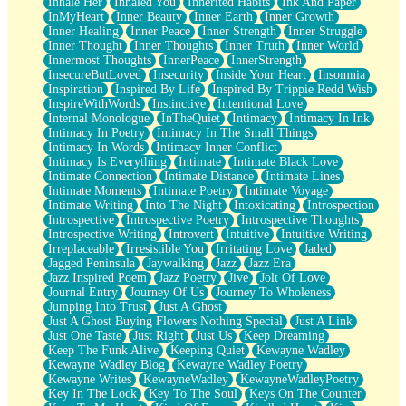
Inhale Her
Inhaled You
Inherited Habits
Ink And Paper
InMyHeart
Inner Beauty
Inner Earth
Inner Growth
Inner Healing
Inner Peace
Inner Strength
Inner Struggle
Inner Thought
Inner Thoughts
Inner Truth
Inner World
Innermost Thoughts
InnerPeace
InnerStrength
InsecureButLoved
Insecurity
Inside Your Heart
Insomnia
Inspiration
Inspired By Life
Inspired By Trippie Redd Wish
InspireWithWords
Instinctive
Intentional Love
Internal Monologue
InTheQuiet
Intimacy
Intimacy In Ink
Intimacy In Poetry
Intimacy In The Small Things
Intimacy In Words
Intimacy Inner Conflict
Intimacy Is Everything
Intimate
Intimate Black Love
Intimate Connection
Intimate Distance
Intimate Lines
Intimate Moments
Intimate Poetry
Intimate Voyage
Intimate Writing
Into The Night
Intoxicating
Introspection
Introspective
Introspective Poetry
Introspective Thoughts
Introspective Writing
Introvert
Intuitive
Intuitive Writing
Irreplaceable
Irresistible You
Irritating Love
Jaded
Jagged Peninsula
Jaywalking
Jazz
Jazz Era
Jazz Inspired Poem
Jazz Poetry
Jive
Jolt Of Love
Journal Entry
Journey Of Us
Journey To Wholeness
Jumping Into Trust
Just A Ghost
Just A Ghost Buying Flowers Nothing Special
Just A Link
Just One Taste
Just Right
Just Us
Keep Dreaming
Keep The Funk Alive
Keeping Quiet
Kewayne Wadley
Kewayne Wadley Blog
Kewayne Wadley Poetry
Kewayne Writes
KewayneWadley
KewayneWadleyPoetry
Key In The Lock
Key To The Soul
Keys On The Counter