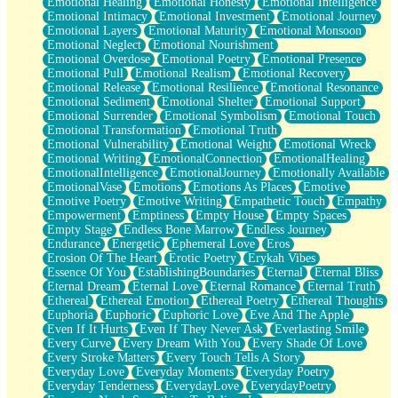
Emotional Healing
Emotional Honesty
Emotional Intelligence
Emotional Intimacy
Emotional Investment
Emotional Journey
Emotional Layers
Emotional Maturity
Emotional Monsoon
Emotional Neglect
Emotional Nourishment
Emotional Overdose
Emotional Poetry
Emotional Presence
Emotional Pull
Emotional Realism
Emotional Recovery
Emotional Release
Emotional Resilience
Emotional Resonance
Emotional Sediment
Emotional Shelter
Emotional Support
Emotional Surrender
Emotional Symbolism
Emotional Touch
Emotional Transformation
Emotional Truth
Emotional Vulnerability
Emotional Weight
Emotional Wreck
Emotional Writing
EmotionalConnection
EmotionalHealing
EmotionalIntelligence
EmotionalJourney
Emotionally Available
EmotionalVase
Emotions
Emotions As Places
Emotive
Emotive Poetry
Emotive Writing
Empathetic Touch
Empathy
Empowerment
Emptiness
Empty House
Empty Spaces
Empty Stage
Endless Bone Marrow
Endless Journey
Endurance
Energetic
Ephemeral Love
Eros
Erosion Of The Heart
Erotic Poetry
Erykah Vibes
Essence Of You
EstablishingBoundaries
Eternal
Eternal Bliss
Eternal Dream
Eternal Love
Eternal Romance
Eternal Truth
Ethereal
Ethereal Emotion
Ethereal Poetry
Ethereal Thoughts
Euphoria
Euphoric
Euphoric Love
Eve And The Apple
Even If It Hurts
Even If They Never Ask
Everlasting Smile
Every Curve
Every Dream With You
Every Shade Of Love
Every Stroke Matters
Every Touch Tells A Story
Everyday Love
Everyday Moments
Everyday Poetry
Everyday Tenderness
EverydayLove
EverydayPoetry