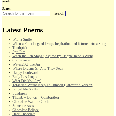
words.
Search
Search
Latest Poems
With a Smile
When a Funk Legend Drops Inspiration and it turns into a Song
Toothpick
Spit Fire
When the Fan Stops (Inspired by Trippie Redd’s Wish)
Communion
Waving At The Air
Where Dreams Sit And They Soak
Happy Boulevard
Body Is A Jungle
What Did You Say?
Tarantino Would Keep To Himself (Director’s Version)
Forget Me Softly
Sundrawn
Thumb + Button = Combustion
Chocolate Walnut Couch
Someone Asks
Chocolate Eclipse
Dark Chocolate