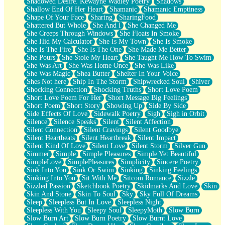
Shadowed Desire. Kewayne Wadley Poetry
Shadows
Shallow End Of Her Heart
Shamanic
Shamanic Emptiness
Shape Of Your Face
Sharing
SharingFood
Shattered But Whole
She And I
She Changed Me
She Creeps Through Windows
She Floats In Smoke
She Hid My Calculator
She Is My Town
She Is Smoke
She Is The Fire
She Is The One
She Made Me Better
She Pours
She Stole My Heart
She Taught Me How To Swim
She Was Art
She Was Home Once
She Was Like
She Was Magic
Shea Butter
Shelter In Your Voice
Shes Not here
Ship In The Storm
Shipwrecked Soul
Shiver
Shocking Connection
Shocking Truths
Short Love Poem
Short Love Poem For Her
Short Message Big Feelings
Short Poem
Short Story
Showing Up
Side By Side
Side Effects Of Love
Sidewalk Poetry
Sigh
Sigh in Orbit
Silence
Silence Speaks
Silent
Silent Affection
Silent Connection
Silent Cravings
Silent Goodbye
Silent Heartbeats
Silent Heartbreak
Silent Impact
Silent Kind Of Love
Silent Love
Silent Storm
Silver Gun
Simmer
Simple
Simple Pleasures
Simple Yet Beautiful
SimpleLove
SimplePleasures
Simplicity
Sincere Poetry
Sink Into You
Sink Or Swim
Sinking
Sinking Feelings
Sinking Into You
Sit With Me
Sitcom Romance
Sizzle
Sizzled Passion
Sketchbook Poetry
Skidmarks And Love
Skin
Skin And Stone
Skin To Soul
Sky
Sky Full Of Dreams
Sleep
Sleepless But In Love
Sleepless Night
Sleepless With You
Sleepy Soul
SleepyMoth
Slow Burn
Slow Burn Art
Slow Burn Poetry
Slow Burnt Love