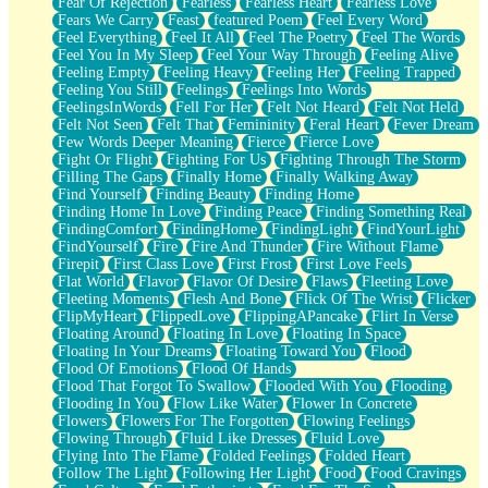
Fear Of Rejection
Fearless
Fearless Heart
Fearless Love
Fears We Carry
Feast
featured Poem
Feel Every Word
Feel Everything
Feel It All
Feel The Poetry
Feel The Words
Feel You In My Sleep
Feel Your Way Through
Feeling Alive
Feeling Empty
Feeling Heavy
Feeling Her
Feeling Trapped
Feeling You Still
Feelings
Feelings Into Words
FeelingsInWords
Fell For Her
Felt Not Heard
Felt Not Held
Felt Not Seen
Felt That
Femininity
Feral Heart
Fever Dream
Few Words Deeper Meaning
Fierce
Fierce Love
Fight Or Flight
Fighting For Us
Fighting Through The Storm
Filling The Gaps
Finally Home
Finally Walking Away
Find Yourself
Finding Beauty
Finding Home
Finding Home In Love
Finding Peace
Finding Something Real
FindingComfort
FindingHome
FindingLight
FindYourLight
FindYourself
Fire
Fire And Thunder
Fire Without Flame
Firepit
First Class Love
First Frost
First Love Feels
Flat World
Flavor
Flavor Of Desire
Flaws
Fleeting Love
Fleeting Moments
Flesh And Bone
Flick Of The Wrist
Flicker
FlipMyHeart
FlippedLove
FlippingAPancake
Flirt In Verse
Floating Around
Floating In Love
Floating In Space
Floating In Your Dreams
Floating Toward You
Flood
Flood Of Emotions
Flood Of Hands
Flood That Forgot To Swallow
Flooded With You
Flooding
Flooding In You
Flow Like Water
Flower In Concrete
Flowers
Flowers For The Forgotten
Flowing Feelings
Flowing Through
Fluid Like Dresses
Fluid Love
Flying Into The Flame
Folded Feelings
Folded Heart
Follow The Light
Following Her Light
Food
Food Cravings