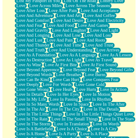
Lost My Passport In You
Lost On The Road
Lottery Love
Love
Love Across Miles
Love Across The Seasons
Love After Loss
Love After Pain
Love And Acceptance
Love And Adventure
Love And Art
Love And Coffee
Love And Comfort
Love And Desire
Love And Electricity
Love And Fear
Love And Food
Love And Games
Love And Gravity
Love And Laughter
Love And Light
Love And Longing
Love And Lose
Love And Loss
Love And Lust
Love And Pain
Love And Roots
Love And Thunder
Love And Time
Love And Trust
Love And Truth
Love And Understanding
Love Arrives
Love As A Foundation
Love As A Language
Love As A Lesson
Love As Destruction
Love As Light
Love As Travel
Love As Wine
Love At First Bite
Love At First Sound
Love Beyond Apperence
Love Beyond Fear
Love Beyond Gifts
Love Beyond Words
Love Breathes
Love Burns
Love Can Be Kind
Love Can Hurt
Love Conquers Fear
Love Deeply
Love For Words
Love Gone Cold
Love Gone Wrong
Love Heals
Love Hurts
Love In Action
Love In Details
Love In Her Eyes
Love In Motion
Love In My Life
Love In Passing
Love In Rhythm
Love In So Many Words
Love In Space
Love In The After
Love In The Air
Love In The City
Love In The Details
Love In The Little Things
Love In The Little Things Quiet Love
Love In The Rain
Love In The Small Things
Love In The Stars
Love In The Storm
Love In Translation
Love In Words
Love Is A Battlefield
Love Is A Choice
Love Is A City
Love Is A Home
Love Is A Party
Love Is A Place