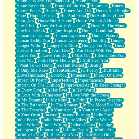
Home Is Where The Plants Are
Home Is You
Home Sweet Home
Home Within You
Homesick
Honest
Honest Poetry
Honesty
Honey And Oak
Honey And Smoke
Hope
Hoping For Us
Hot And Fresh
HotAndReadyLove
Hourglass
House Not A Home
House Without A Home
How I Felt
How We Carry Whats Left
Howl At The Moon
HowlInTheDark
Hughes Inspired
Human Condition
Human Connection
Human Experience
Human Nature
Human Teddy Bear
HumanExperience
Humility
Hunger
Hunger Within
Hungry For More
Hungry For You
Hush
Hushed Emotions
I Am Here
I Am There With You
I Love You
I Love You But
I Miss You
I Remember You
I See You
I Still Have The Urge
I Still Hear You
I Want To Go Home
Ice Half Melted
Identity
If Only She Knew
IfYouGetLost
IG Poetry
Illustration
ILoveThisGame
ILoveYou
Immersion
Impact Of Love
Impact Of Poetry
Imperfection
Impermanence
Imprint On The Cushion
Improvised Art
In Deep Thought
In Every Drop
In Her Eyes
In Her World
In Love With A Character
In Love With the Screen
In My Dreams
In My Mind
In Orbit
In Pieces Together
In The Bathroom
In The Moment
In The Mood For You
In The Trenches
In Your Arms
In Your Arms Again
In Your Orbit
Incense
Incense Burning
Indie Poet
Indie Poetry
Indie Poets
Indie Vibes
Indie Writer
Indie Writers
Indie Writing
Indoor Plants
Indulge
Indulgence
Infatuation
Infinite Depths
Infinite You
Infinity In You
Infinity With You
Inhale Each Other