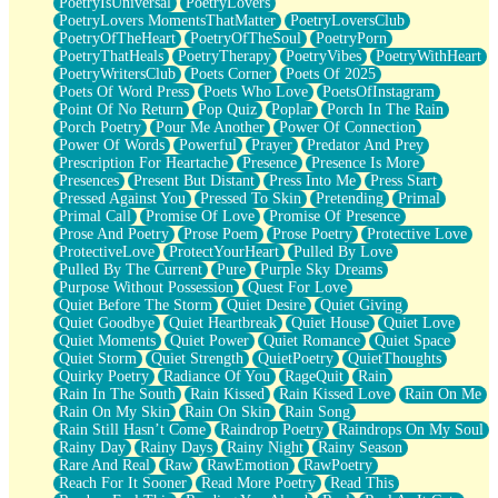
PoetryIsUniversal
PoetryLovers
PoetryLovers MomentsThatMatter
PoetryLoversClub
PoetryOfTheHeart
PoetryOfTheSoul
PoetryPorn
PoetryThatHeals
PoetryTherapy
PoetryVibes
PoetryWithHeart
PoetryWritersClub
Poets Corner
Poets Of 2025
Poets Of Word Press
Poets Who Love
PoetsOfInstagram
Point Of No Return
Pop Quiz
Poplar
Porch In The Rain
Porch Poetry
Pour Me Another
Power Of Connection
Power Of Words
Powerful
Prayer
Predator And Prey
Prescription For Heartache
Presence
Presence Is More
Presences
Present But Distant
Press Into Me
Press Start
Pressed Against You
Pressed To Skin
Pretending
Primal
Primal Call
Promise Of Love
Promise Of Presence
Prose And Poetry
Prose Poem
Prose Poetry
Protective Love
ProtectiveLove
ProtectYourHeart
Pulled By Love
Pulled By The Current
Pure
Purple Sky Dreams
Purpose Without Possession
Quest For Love
Quiet Before The Storm
Quiet Desire
Quiet Giving
Quiet Goodbye
Quiet Heartbreak
Quiet House
Quiet Love
Quiet Moments
Quiet Power
Quiet Romance
Quiet Space
Quiet Storm
Quiet Strength
QuietPoetry
QuietThoughts
Quirky Poetry
Radiance Of You
RageQuit
Rain
Rain In The South
Rain Kissed
Rain Kissed Love
Rain On Me
Rain On My Skin
Rain On Skin
Rain Song
Rain Still Hasn’t Come
Raindrop Poetry
Raindrops On My Soul
Rainy Day
Rainy Days
Rainy Night
Rainy Season
Rare And Real
Raw
RawEmotion
RawPoetry
Reach For It Sooner
Read More Poetry
Read This