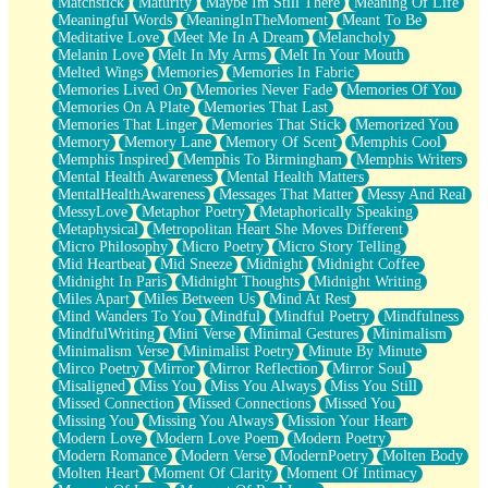
Matchstick
Maturity
Maybe Im Still There
Meaning Of Life
Meaningful Words
MeaningInTheMoment
Meant To Be
Meditative Love
Meet Me In A Dream
Melancholy
Melanin Love
Melt In My Arms
Melt In Your Mouth
Melted Wings
Memories
Memories In Fabric
Memories Lived On
Memories Never Fade
Memories Of You
Memories On A Plate
Memories That Last
Memories That Linger
Memories That Stick
Memorized You
Memory
Memory Lane
Memory Of Scent
Memphis Cool
Memphis Inspired
Memphis To Birmingham
Memphis Writers
Mental Health Awareness
Mental Health Matters
MentalHealthAwareness
Messages That Matter
Messy And Real
MessyLove
Metaphor Poetry
Metaphorically Speaking
Metaphysical
Metropolitan Heart She Moves Different
Micro Philosophy
Micro Poetry
Micro Story Telling
Mid Heartbeat
Mid Sneeze
Midnight
Midnight Coffee
Midnight In Paris
Midnight Thoughts
Midnight Writing
Miles Apart
Miles Between Us
Mind At Rest
Mind Wanders To You
Mindful
Mindful Poetry
Mindfulness
MindfulWriting
Mini Verse
Minimal Gestures
Minimalism
Minimalism Verse
Minimalist Poetry
Minute By Minute
Mirco Poetry
Mirror
Mirror Reflection
Mirror Soul
Misaligned
Miss You
Miss You Always
Miss You Still
Missed Connection
Missed Connections
Missed You
Missing You
Missing You Always
Mission Your Heart
Modern Love
Modern Love Poem
Modern Poetry
Modern Romance
Modern Verse
ModernPoetry
Molten Body
Molten Heart
Moment Of Clarity
Moment Of Intimacy