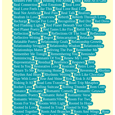
Readers Feel This
Reading You Aloud
Real
Real As It Gets
Real Connection
Real Emotions
Real Love
Real Love Feels Like This
Real Love Real Life
Real Not Artificial
Real Pain
Real Talk
Realism
Realism In Love
Rearview
Rebirth
Rebirth Through Love
Recharge
Recipe For Love
Recognition
Red Dirt
Red Dress
Red Flashing Lights
Red Planet Beneath Your Chest
Red Planet Poetry
Red Tastes Like Fire
Refill My Cup
Reflection
Reflections
Reflections Of The Soul
Reflective
Reflective Writing
Regret
Reincarnation
Relatable
Relatable Poetry
Relationship Goals
Relationship Growth
Relationship Struggles
Relationship Wisdom
Relationships
Relationships Matter
Reliving The Past
Remember Me
Remember Me Tonight
Remembering You
Reminder
Reminiscing
Remnants Of You
Renew My Love
Representation
Residual
Resilience
Respawn
Rest
Rest In You
Restorative Love
Restraint
Retro Love
Return To Me
Returning Home
Reunion
Reverence
Rhythm
Rhythm And Blues
Rhythmic Writing
Rich Like Chocolate
Ripe With Love
Rise And Shine
Risk
Risk It All
Risking It All
Road Less Traveled
Road Trip Metaphor
Rocket Love
Rolling Suitcase
Rolling Thunder
Rom Com
romance
Romantic
Romantic Comedy
Romantic Getaway
Romantic Poetry
Romantic Rebel
Romantic Verse
Romantic Writing
RomanticVibes
Room For Two
Room For You
Rooms With Light
Rooted In Hope
Rooted In Love
Rooted In Trust
Rooted In You
Rooted Together
Roots And Branches
Roots And Wings
Rose