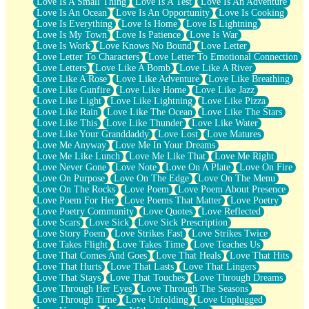
Love Is A Small Thing
Love Is A Test
Love Is An Adventure
Love Is An Ocean
Love Is An Opportunity
Love Is Cooking
Love Is Everything
Love Is Home
Love Is Lightning
Love Is My Town
Love Is Patience
Love Is War
Love Is Work
Love Knows No Bound
Love Letter
Love Letter To Characters
Love Letter To Emotional Connection
Love Letters
Love Like A Bomb
Love Like A River
Love Like A Rose
Love Like Adventure
Love Like Breathing
Love Like Gunfire
Love Like Home
Love Like Jazz
Love Like Light
Love Like Lightning
Love Like Pizza
Love Like Rain
Love Like The Ocean
Love Like The Stars
Love Like This
Love Like Thunder
Love Like Water
Love Like Your Granddaddy
Love Lost
Love Matures
Love Me Anyway
Love Me In Your Dreams
Love Me Like Lunch
Love Me Like That
Love Me Right
Love Never Gone
Love Note
Love On A Plate
Love On Fire
Love On Purpose
Love On The Edge
Love On The Menu
Love On The Rocks
Love Poem
Love Poem About Presence
Love Poem For Her
Love Poems That Matter
Love Poetry
Love Poetry Community
Love Quotes
Love Reflected
Love Scars
Love Sick
Love Sick Prescription
Love Story Poem
Love Strikes Fast
Love Strikes Twice
Love Takes Flight
Love Takes Time
Love Teaches Us
Love That Comes And Goes
Love That Heals
Love That Hits
Love That Hurts
Love That Lasts
Love That Lingers
Love That Stays
Love That Touches
Love Through Dreams
Love Through Her Eyes
Love Through The Seasons
Love Through Time
Love Unfolding
Love Unplugged