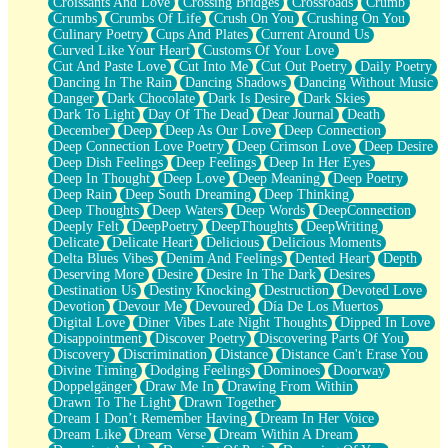
Croissants And Love
Crossing Bridges
Crossroads
Crumb
Bilingual
Crumbs
Crumbs Of Life
Crush On You
Crushing On You
Flat Blue Sheets
Culinary Poetry
Cups And Plates
Current Around Us
Banana Love
Curved Like Your Heart
Customs Of Your Love
Sunburnt
Cut And Paste Love
Cut Into Me
Cut Out Poetry
Daily Poetry
Party
Dancing In The Rain
Dancing Shadows
Dancing Without Music
Petite Roses
Danger
Dark Chocolate
Dark Is Desire
Dark Skies
Home Sweet Home
Dark To Light
Day Of The Dead
Dear Journal
Death
Paris
December
Deep
Deep As Our Love
Deep Connection
Thelonious Monk (Ode to Langston Hughes)
Deep Connection Love Poetry
Deep Crimson Love
Deep Desire
Does Heaven Allow Carry-ons?
Deep Dish Feelings
Deep Feelings
Deep In Her Eyes
Journaling
Deep In Thought
Deep Love
Deep Meaning
Deep Poetry
The Trouble with Prescription Labels
Deep Rain
Deep South Dreaming
Deep Thinking
Rose Sitting in a Glass of Water
Deep Thoughts
Deep Waters
Deep Words
DeepConnection
Forgot Why I Walked In
Deeply Felt
DeepPoetry
DeepThoughts
DeepWriting
Rolling Thunder
Delicate
Delicate Heart
Delicious
Delicious Moments
A Poem for Van
Delta Blues Vibes
Denim And Feelings
Dented Heart
Depth
Cinnamon Rolls
Deserving More
Desire
Desire In The Dark
Desires
Nothing but Space
Destination Us
Destiny Knocking
Destruction
Devoted Love
Rage Quit
Devotion
Devour Me
Devoured
Día De Los Muertos
Pieces Of Glass
Digital Love
Diner Vibes Late Night Thoughts
Dipped In Love
Player Two
Disappointment
Discover Poetry
Discovering Parts Of You
Broke the Key in the Lock Again
Discovery
Discrimination
Distance
Distance Can't Erase You
When Lightning Strikes
Divine Timing
Dodging Feelings
Dominoes
Doorway
Forbidden Fruit
Doppelgänger
Draw Me In
Drawing From Within
Sticky
Drawn To The Light
Drawn Together
Walls
Dream I Don’t Remember Having
Dream In Her Voice
Peach Cobbler
Dream Like
Dream Verse
Dream Within A Dream
Until the Next Storm