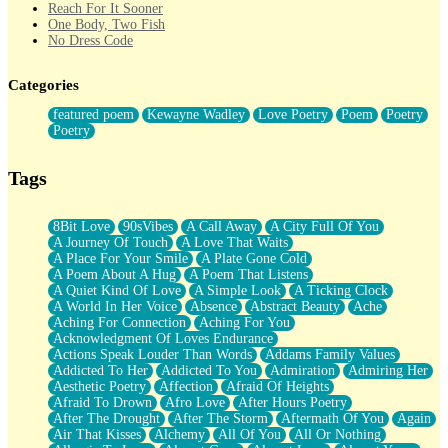
Reach For It Sooner
One Body, Two Fish
No Dress Code
Twice A Lifetime From Now
Smoke Drifting from A Match
Categories
Forty Two Kisses
Not Completely Gone
featured poem
Kewayne Wadley
Love Poetry
Poem
Poetry
Even If They Never Ask
Poetry
For Anyone That's Thought About Someone Unexpectedly With
Their Pants Down
Baptized In Your Voice
Tags
Human Teddy Bear
Closer And Closer
What If You Didn't Show Up At All?
8Bit Love
90sVibes
A Call Away
A City Full Of You
She Doesn't Have to Knock
A Journey Of Touch
A Love That Waits
Something Missing
A Place For Your Smile
A Plate Gone Cold
Eating Pancakes In The Center Of Your Heart
A Poem About A Hug
A Poem That Listens
Zero Gravity
A Quiet Kind Of Love
A Simple Look
A Ticking Clock
Red Planet Beneath Your Chest
A World In Her Voice
Absence
Abstract Beauty
Ache
The Light
Aching For Connection
Aching For You
I Too, Was A Room
Acknowledgment Of Loves Endurance
When He Sees You, When I See You
Actions Speak Louder Than Words
Addams Family Values
A Rose Walked Through The City
Addicted To Her
Addicted To You
Admiration
Admiring Her
Couldn't Say
Aesthetic Poetry
Affection
Afraid Of Heights
Since Before You Knew How To Work Your Mouth
Afraid To Drown
Afro Love
After Hours Poetry
Drunk On YOu
After The Drought
After The Storm
Aftermath Of You
Again
Look Up
Air That Kisses
Alchemy
All Of You
All Or Nothing
Roses In Traffic