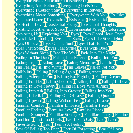
Everyone Needs Something To Believe In
Everything And Nothing
Everything Feels Small
Everything I Couldn't Say
Everything In Between
Everything Means Something
Everywhere With You
Ex Files
Exhausted Love
Exhaustion
Existence
Existential
Existential Love
Existential Poetry
Existential Thoughts
Existing Together in A Space
Experimental Verse
Exploration
Exploring Us
Exploring You
Eyes
Eyes Closed Heart Open
Eyes Like Lightning
Eyes Like Stars
Eyes Like Streetlights
Eyes Of Love
Eyes Of The Soul
Eyes That Hold You
Eyes That Speak
Eyes That Strike
Eyes Wide Open
Eyes Without Sleep
Face The Wall
Fade Into The Night
Fading In The Dark
Fading Into Forever
Fading Into You
Fading Light
Fading Love
Fading Memories
Faithful
Fall
Fall Feels
Fall Into Winter
Fall Leaves
Fallen For You
Fallibility
Falling
Falling Again
Falling Apart
Falling Asleep To You
Falling But Fighting
Falling Deeper
Falling For Her
Falling For You
Falling Hard
Falling In Love
Falling In Love Slowly
Falling In Love With A Place
Falling Into Ash
Falling Into Gravity
Falling Into You
Falling Like Rain
Falling Out Of Love
Falling Quarter
Falling Upward
Falling Without Fear
FallingInLove
Familiar Comfort
Familiar Embrace
Familiar Faces
Familiar Feelings
Familiar Love
Familiar Places
Familiar Stranger
Familiar Strangers
Familiar Things
Famine
Fan Hum
Fast Food Feels
Fast Like A City
Fate
Fated
Favorite Song
Fear
Fear Is A Feeling
Fear Of Falling Too Deep
Fear Of Forgetting
Fear Of Love