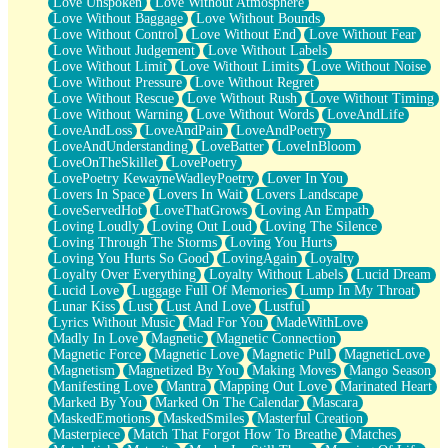
Love Unspoken
Love Without Atmosphere
Love Without Baggage
Love Without Bounds
Love Without Control
Love Without End
Love Without Fear
Love Without Judgement
Love Without Labels
Love Without Limit
Love Without Limits
Love Without Noise
Love Without Pressure
Love Without Regret
Love Without Rescue
Love Without Rush
Love Without Timing
Love Without Warning
Love Without Words
LoveAndLife
LoveAndLoss
LoveAndPain
LoveAndPoetry
LoveAndUnderstanding
LoveBatter
LoveInBloom
LoveOnTheSkillet
LovePoetry
LovePoetry KewayneWadleyPoetry
Lover In You
Lovers In Space
Lovers In Wait
Lovers Landscape
LoveServedHot
LoveThatGrows
Loving An Empath
Loving Loudly
Loving Out Loud
Loving The Silence
Loving Through The Storms
Loving You Hurts
Loving You Hurts So Good
LovingAgain
Loyalty
Loyalty Over Everything
Loyalty Without Labels
Lucid Dream
Lucid Love
Luggage Full Of Memories
Lump In My Throat
Lunar Kiss
Lust
Lust And Love
Lustful
Lyrics Without Music
Mad For You
MadeWithLove
Madly In Love
Magnetic
Magnetic Connection
Magnetic Force
Magnetic Love
Magnetic Pull
MagneticLove
Magnetism
Magnetized By You
Making Moves
Mango Season
Manifesting Love
Mantra
Mapping Out Love
Marinated Heart
Marked By You
Marked On The Calendar
Mascara
MaskedEmotions
MaskedSmiles
Masterful Creation
Masterpiece
Match That Forgot How To Breathe
Matches