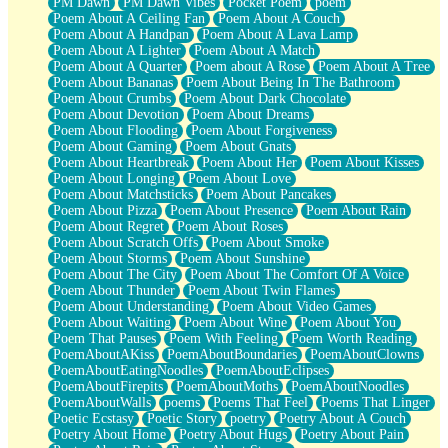
PM Dawn
PM Dawn Vibes
Pocket Poem
poem
Poem About A Ceiling Fan
Poem About A Couch
Poem About A Handpan
Poem About A Lava Lamp
Poem About A Lighter
Poem About A Match
Poem About A Quarter
Poem about A Rose
Poem About A Tree
Poem About Bananas
Poem About Being In The Bathroom
Poem About Crumbs
Poem About Dark Chocolate
Poem About Devotion
Poem About Dreams
Poem About Flooding
Poem About Forgiveness
Poem About Gaming
Poem About Gnats
Poem About Heartbreak
Poem About Her
Poem About Kisses
Poem About Longing
Poem About Love
Poem About Matchsticks
Poem About Pancakes
Poem About Pizza
Poem About Presence
Poem About Rain
Poem About Regret
Poem About Roses
Poem About Scratch Offs
Poem About Smoke
Poem About Storms
Poem About Sunshine
Poem About The City
Poem About The Comfort Of A Voice
Poem About Thunder
Poem About Twin Flames
Poem About Understanding
Poem About Video Games
Poem About Waiting
Poem About Wine
Poem About You
Poem That Pauses
Poem With Feeling
Poem Worth Reading
PoemAboutAKiss
PoemAboutBoundaries
PoemAboutClowns
PoemAboutEatingNoodles
PoemAboutEclipses
PoemAboutFirepits
PoemAboutMoths
PoemAboutNoodles
PoemAboutWalls
poems
Poems That Feel
Poems That Linger
Poetic Ecstasy
Poetic Story
poetry
Poetry About A Couch
Poetry About Home
Poetry About Hugs
Poetry About Pain