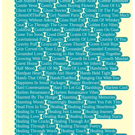
Gas Station Philosophy
Gentle
Gentle Ache
Gentle Reminder
Gentle Verse
Gently
Ghost Buying Flowers
Ghost Of Us
Ghost Of You
Ghost Stories
Ghosts
Ghosts Of The Past
GhostsOfThePast
Girl Named Paris
Giving
Giving Too Much
Giving Without Asking
Glass Half Full
Glass Of Whiskey
Gnat
Go Through The Grow Through
Golden Era Vibes
Goldfish
GoldfishFlakes
GoldfishPoetry
Gone On Gnat
Gone Too Soon
Good Deed
Grains Of Sand
Graphite
Gravitational Pull
Gravity
Gravity Of Love
Gravity Of You
Gravity Pull
Grayscale
Green Thumb
Green Until Ripe
Grin Curved On Your Lips
Grounded
Grounded Emotion
Grounded Love
Growing In Her Shade
Growing Together
Growing With You
Growth
Growth In Love
Growth Mindset
Guest House
Guilty Pleasure
Habits We Inherit
Haiku
Half Moon
Half Of Me
Halo Of Love
Handmade Vase
Handpan Heart
Hands And Hearts
Hands Held Tight
Hands That Offer
HandsThatHeal
Hanging Out With You
Happiness In Small Packages
Happy Boulevard
Hard Conversations
Hard To Let Go
Hardships
Harlem Cool
Harlem Renaissance
Harlem Renaissance Vibes
Haunted By The Hunger
Haunting
Haunting Memories
Haunting Words
Hauntingly Beautiful
Have You Felt This
Head First In You
Healing
Healing Healing Heartbreak
Healing In Time
Healing Isnt Linear
Healing Journey
Healing Love
Healing Rain
Healing Roots
Healing Starts
Healing The Cracks
Healing Through Art
Healing Through Love
Healing Through Poetry
Healing Through Words
Healing Touch
Healing Words