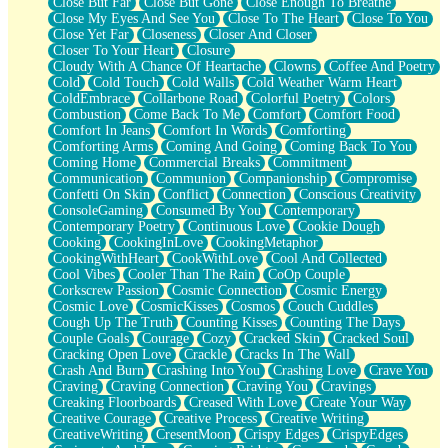
Close But Far
Close But Gone
Close Enough To Breathe
Parts You Forgot
Close My Eyes And See You
Close To The Heart
Close To You
Jaywalking (Look Both Ways)
Close Yet Far
Closeness
Closer And Closer
Come to Hush
Closer To Your Heart
Closure
Loving You Is Not Easy
Cloudy With A Chance Of Heartache
Clowns
Coffee And Poetry
Fish Food
Cold
Cold Touch
Cold Walls
Cold Weather Warm Heart
Fortune Cookies
ColdEmbrace
Collarbone Road
Colorful Poetry
Colors
Sing (Ode to Langston Hughes)
Combustion
Come Back To Me
Comfort
Comfort Food
Held Up
Comfort In Jeans
Comfort In Words
Comforting
Pizzeria
Comforting Arms
Coming And Going
Coming Back To You
Her Leg Was My Favorite Tree To Lean Against
Coming Home
Commercial Breaks
Commitment
Grains of Sand
Communication
Communion
Companionship
Compromise
Guest House
Confetti On Skin
Conflict
Connection
Conscious Creativity
Spoiled
ConsoleGaming
Consumed By You
Contemporary
Space, The Final Refrigerator Magnet
Contemporary Poetry
Continuous Love
Cookie Dough
Old Friend
Cooking
CookingInLove
CookingMetaphor
Your Rock
CookingWithHeart
CookWithLove
Cool And Collected
Telephone Poles
Cool Vibes
Cooler Than The Rain
CoOp Couple
Anticipation
Corkscrew Passion
Cosmic Connection
Cosmic Energy
Steak And Potatoes
Cosmic Love
CosmicKisses
Cosmos
Couch Cuddles
Magnetism
Cough Up The Truth
Counting Kisses
Counting The Days
Can't With Jeans
Couple Goals
Courage
Cozy
Cracked Skin
Cracked Soul
Fear of Drowning
Cracking Open Love
Crackle
Cracks In The Wall
City of Angels
Crash And Burn
Crashing Into You
Crashing Love
Crave You
Lost my Passport
Craving
Craving Connection
Craving You
Cravings
Call me Crazy
Creaking Floorboards
Creased With Love
Create Your Way
Be like Home
Creative Courage
Creative Process
Creative Writing
Ugly Parts
CreativeWriting
CresentMoon
Crispy Edges
CrispyEdges
World is Asleep