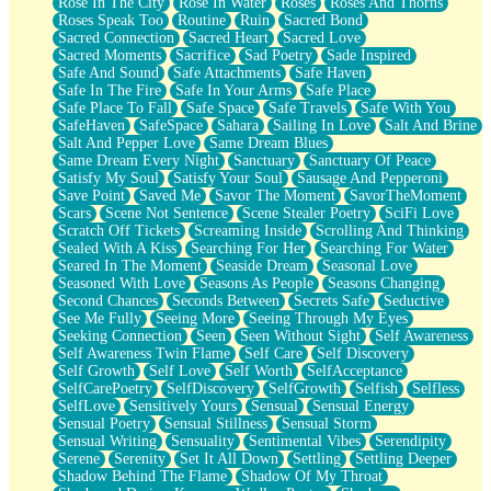
Rose In The City
Rose In Water
Roses
Roses And Thorns
Roses Speak Too
Routine
Ruin
Sacred Bond
Sacred Connection
Sacred Heart
Sacred Love
Sacred Moments
Sacrifice
Sad Poetry
Sade Inspired
Safe And Sound
Safe Attachments
Safe Haven
Safe In The Fire
Safe In Your Arms
Safe Place
Safe Place To Fall
Safe Space
Safe Travels
Safe With You
SafeHaven
SafeSpace
Sahara
Sailing In Love
Salt And Brine
Salt And Pepper Love
Same Dream Blues
Same Dream Every Night
Sanctuary
Sanctuary Of Peace
Satisfy My Soul
Satisfy Your Soul
Sausage And Pepperoni
Save Point
Saved Me
Savor The Moment
SavorTheMoment
Scars
Scene Not Sentence
Scene Stealer Poetry
SciFi Love
Scratch Off Tickets
Screaming Inside
Scrolling And Thinking
Sealed With A Kiss
Searching For Her
Searching For Water
Seared In The Moment
Seaside Dream
Seasonal Love
Seasoned With Love
Seasons As People
Seasons Changing
Second Chances
Seconds Between
Secrets Safe
Seductive
See Me Fully
Seeing More
Seeing Through My Eyes
Seeking Connection
Seen
Seen Without Sight
Self Awareness
Self Awareness Twin Flame
Self Care
Self Discovery
Self Growth
Self Love
Self Worth
SelfAcceptance
SelfCarePoetry
SelfDiscovery
SelfGrowth
Selfish
Selfless
SelfLove
Sensitively Yours
Sensual
Sensual Energy
Sensual Poetry
Sensual Stillness
Sensual Storm
Sensual Writing
Sensuality
Sentimental Vibes
Serendipity
Serene
Serenity
Set It All Down
Settling
Settling Deeper
Shadow Behind The Flame
Shadow Of My Throat