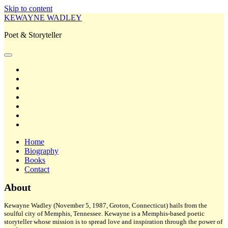
Skip to content
KEWAYNE WADLEY
Poet & Storyteller
open
primary
twitter
menu
facebook
instagram
tiktok
linkedin
email
amazon
Home
Biography
Books
Contact
Sidebar
About
Kewayne Wadley (November 5, 1987, Groton, Connecticut) hails from the
soulful city of Memphis, Tennessee. Kewayne is a Memphis-based poetic
storyteller whose mission is to spread love and inspiration through the power of