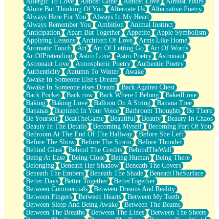
Allergic To Love
Almost Gone
Almost Love
Almost Yours
Birmingham Rain
Alone But Thinking Of You
Alternate Us
Alternative Poetry
When I Saw You
Always Here For You
Always In My Heart
A Quarter Of You
Always Remember You
Ambition
Animal Instinct
Wind Called You
Anticipation
Apart But Together
Appetite
Apple Symbolism
December
Applying Lessons
Architect Of Love
Arms Like Home
November
Aromatic Touch
Art
Art Of Letting Go
Art Of Words
Just A Ghost Buying Flowers, Nothing Special
ArtOfPretending
Astro Love
Astro Poetry
Astronaut
Hold Your Breath
Astronaut Love
Atmospheric Poetry
Authentic Poetry
Flood Of Hands
Authenticity
Autumn To Winter
Awake
She Walks In Black Smoke
Awake In Someone Else's Dream
A Match That Forgot How To Breathe
Awake In Someone elses Dream
Back Against Chest
Addams Family Values
Back Pocket
Back row
Back Where I Belong
BakedLove
Before The Storm
Baking
Baking Love
Balloon On A String
Banana Tree
You Didn’t Just Knock On The Door
Bananas
Baptized In Your Voice
Bathroom Thoughts
Be There
Old Songs
Be Yourself
BeatTheGame
Beautiful
Beauty
Beauty In Chaos
Through The Storm
Beauty In The Details
Becoming Myself
Becoming Part Of You
Emptiness
Bedroom At The End Of The Hallway
Before She Left
Won't Let Me Sleep
Before The Show
Before The Storm
Before Thunder
Glow
Behind Glass
Behind The Credits
BehindTheWall
I Sat
Being At Ease
Being Close
Being Human
Being There
Long Way Around
Belonging
Beneath Her Shadow
Beneath The Covers
Inhaled Slowly
Beneath The Embers
Beneath The Shade
BeneathTheSurface
Nothing Wrong With Fast Food Buut
Better Days
Better Together
BetterTogether
Full Of Posies (Haiku)
Between Commercials
Between Dreams And Reality
Rocket Love
Between Fingers
Between Hearts
Between My Teeth
Ocean Of Corks
Between Sleep And Being Awake
Between The Beams
Combination: Sausage And Pepperoni
Between The Breaths
Between The Lines
Between The Sheets
Flooding In You