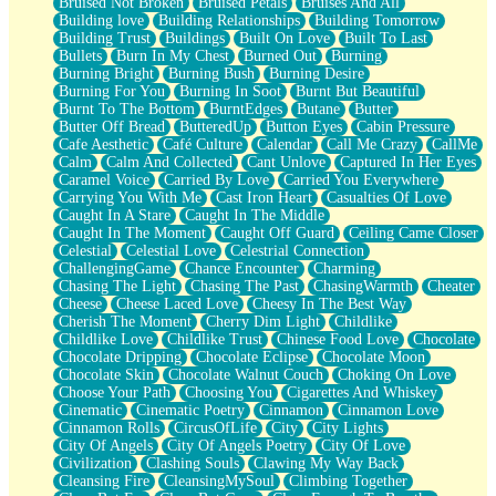
Bruised Not Broken
Bruised Petals
Bruises And All
Storms Get Hungry Too
Building love
Building Relationships
Building Tomorrow
Girl, You So Jive
Building Trust
Buildings
Built On Love
Built To Last
Masterpiece
Bullets
Burn In My Chest
Burned Out
Burning
Rain Still Hasn't Come
Burning Bright
Burning Bush
Burning Desire
What's Already There
Burning For You
Burning In Soot
Burnt But Beautiful
Beside Mine
Burnt To The Bottom
BurntEdges
Butane
Butter
Fast Like A City
Butter Off Bread
ButteredUp
Button Eyes
Cabin Pressure
Love Me Some, Egg Foo Young
Cafe Aesthetic
Café Culture
Calendar
Call Me Crazy
CallMe
Empty Patches
Calm
Calm And Collected
Cant Unlove
Captured In Her Eyes
Egyptian Cotton
Caramel Voice
Carried By Love
Carried You Everywhere
When I Forget
Carrying You With Me
Cast Iron Heart
Casualties Of Love
Bite Me, or Whatever
Caught In A Stare
Caught In The Middle
Brick by Brick
Caught In The Moment
Caught Off Guard
Ceiling Came Closer
Last Time We Talked, You Told Me To Let Go
Celestial
Celestial Love
Celestrial Connection
Half Moon's and Crescents
ChallengingGame
Chance Encounter
Charming
Still, I Love You
Chasing The Light
Chasing The Past
ChasingWarmth
Cheater
Between Commercials
Cheese
Cheese Laced Love
Cheesy In The Best Way
Non-Stop
Cherish The Moment
Cherry Dim Light
Childlike
Freedom of Speech
Childlike Love
Childlike Trust
Chinese Food Love
Chocolate
Civilization
Chocolate Dripping
Chocolate Eclipse
Chocolate Moon
Strike Twice
Chocolate Skin
Chocolate Walnut Couch
Choking On Love
Pauses of My Heart
Choose Your Path
Choosing You
Cigarettes And Whiskey
My Side Of Town
Cinematic
Cinematic Poetry
Cinnamon
Cinnamon Love
Building a Relationship
Cinnamon Rolls
CircusOfLife
City
City Lights
Crackle
City Of Angels
City Of Angels Poetry
City Of Love
On a Calendar
Civilization
Clashing Souls
Clawing My Way Back
Bottle
Cleansing Fire
CleansingMySoul
Climbing Together
Reading Your Text Messages