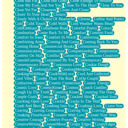
Close But Far
Close But Gone
Close Enough To Breathe
Parts You Forgot
Close My Eyes And See You
Close To The Heart
Close To You
Jaywalking (Look Both Ways)
Close Yet Far
Closeness
Closer And Closer
Come to Hush
Closer To Your Heart
Closure
Loving You Is Not Easy
Cloudy With A Chance Of Heartache
Clowns
Coffee And Poetry
Fish Food
Cold
Cold Touch
Cold Walls
Cold Weather Warm Heart
Fortune Cookies
ColdEmbrace
Collarbone Road
Colorful Poetry
Colors
Sing (Ode to Langston Hughes)
Combustion
Come Back To Me
Comfort
Comfort Food
Held Up
Comfort In Jeans
Comfort In Words
Comforting
Pizzeria
Comforting Arms
Coming And Going
Coming Back To You
Her Leg Was My Favorite Tree To Lean Against
Coming Home
Commercial Breaks
Commitment
Grains of Sand
Communication
Communion
Companionship
Compromise
Guest House
Confetti On Skin
Conflict
Connection
Conscious Creativity
Spoiled
ConsoleGaming
Consumed By You
Contemporary
Space, The Final Refrigerator Magnet
Contemporary Poetry
Continuous Love
Cookie Dough
Old Friend
Cooking
CookingInLove
CookingMetaphor
Your Rock
CookingWithHeart
CookWithLove
Cool And Collected
Telephone Poles
Cool Vibes
Cooler Than The Rain
CoOp Couple
Anticipation
Corkscrew Passion
Cosmic Connection
Cosmic Energy
Steak And Potatoes
Cosmic Love
CosmicKisses
Cosmos
Couch Cuddles
Magnetism
Cough Up The Truth
Counting Kisses
Counting The Days
Can't With Jeans
Couple Goals
Courage
Cozy
Cracked Skin
Cracked Soul
Fear of Drowning
Cracking Open Love
Crackle
Cracks In The Wall
City of Angels
Crash And Burn
Crashing Into You
Crashing Love
Crave You
Lost my Passport
Craving
Craving Connection
Craving You
Cravings
Call me Crazy
Creaking Floorboards
Creased With Love
Create Your Way
Be like Home
Creative Courage
Creative Process
Creative Writing
Ugly Parts
CreativeWriting
CresentMoon
Crispy Edges
CrispyEdges
World is Asleep