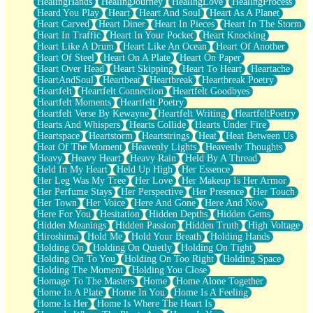
HealingHands
HealingJourney
HealingLove
HealingProcess
Heard You Play
Heart
Heart And Soul
Heart As A Planet
Heart Carved
Heart Diner
Heart In Pieces
Heart In The Storm
Heart In Traffic
Heart In Your Pocket
Heart Knocking
Heart Like A Drum
Heart Like An Ocean
Heart Of Another
Heart Of Steel
Heart On A Plate
Heart On Paper
Heart Over Head
Heart Skipping
Heart To Heart
Heartache
HeartAndSoul
Heartbeat
Heartbreak
Heartbreak Poetry
Heartfelt
Heartfelt Connection
Heartfelt Goodbyes
Heartfelt Moments
Heartfelt Poetry
Heartfelt Verse By Kewayne
Heartfelt Writing
HeartfeltPoetry
Hearts And Whispers
Hearts Collide
Hearts Under Fire
Heartspace
Heartstorm
Heartstrings
Heat
Heat Between Us
Heat Of The Moment
Heavenly Lights
Heavenly Thoughts
Heavy
Heavy Heart
Heavy Rain
Held By A Thread
Held In My Heart
Held Up High
Her Essence
Her Leg Was My Tree
Her Love
Her Makeup Is Her Armor
Her Perfume Stays
Her Perspective
Her Presence
Her Touch
Her Town
Her Voice
Here And Gone
Here And Now
Here For You
Hesitation
Hidden Depths
Hidden Gems
Hidden Meanings
Hidden Passion
Hidden Truth
High Voltage
Hiroshima
Hold Me
Hold Your Breath
Holding Hands
Holding On
Holding On Quietly
Holding On Tight
Holding On To You
Holding On Too Right
Holding Space
Holding The Moment
Holding You Close
Homage To The Masters
Home
Home Alone Together
Home In A Plate
Home In You
Home Is A Feeling
Home Is Her
Home Is Where The Heart Is