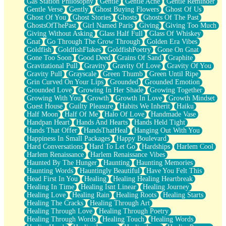
Gas Station Philosophy
Gentle
Gentle Ache
Gentle Reminder
Gentle Verse
Gently
Ghost Buying Flowers
Ghost Of Us
Ghost Of You
Ghost Stories
Ghosts
Ghosts Of The Past
GhostsOfThePast
Girl Named Paris
Giving
Giving Too Much
Giving Without Asking
Glass Half Full
Glass Of Whiskey
Gnat
Go Through The Grow Through
Golden Era Vibes
Goldfish
GoldfishFlakes
GoldfishPoetry
Gone On Gnat
Gone Too Soon
Good Deed
Grains Of Sand
Graphite
Gravitational Pull
Gravity
Gravity Of Love
Gravity Of You
Gravity Pull
Grayscale
Green Thumb
Green Until Ripe
Grin Curved On Your Lips
Grounded
Grounded Emotion
Grounded Love
Growing In Her Shade
Growing Together
Growing With You
Growth
Growth In Love
Growth Mindset
Guest House
Guilty Pleasure
Habits We Inherit
Haiku
Half Moon
Half Of Me
Halo Of Love
Handmade Vase
Handpan Heart
Hands And Hearts
Hands Held Tight
Hands That Offer
HandsThatHeal
Hanging Out With You
Happiness In Small Packages
Happy Boulevard
Hard Conversations
Hard To Let Go
Hardships
Harlem Cool
Harlem Renaissance
Harlem Renaissance Vibes
Haunted By The Hunger
Haunting
Haunting Memories
Haunting Words
Hauntingly Beautiful
Have You Felt This
Head First In You
Healing
Healing Healing Heartbreak
Healing In Time
Healing Isnt Linear
Healing Journey
Healing Love
Healing Rain
Healing Roots
Healing Starts
Healing The Cracks
Healing Through Art
Healing Through Love
Healing Through Poetry
Healing Through Words
Healing Touch
Healing Words