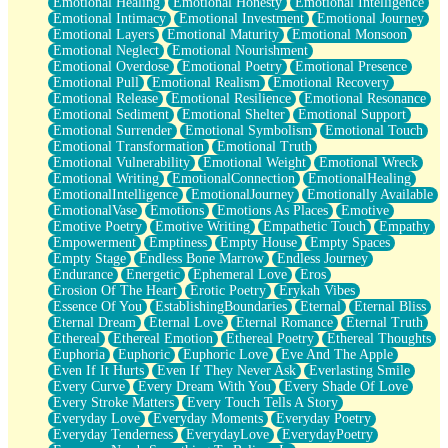
Emotional Healing
Emotional Honesty
Emotional Intelligence
Emotional Intimacy
Emotional Investment
Emotional Journey
Emotional Layers
Emotional Maturity
Emotional Monsoon
Emotional Neglect
Emotional Nourishment
Emotional Overdose
Emotional Poetry
Emotional Presence
Emotional Pull
Emotional Realism
Emotional Recovery
Emotional Release
Emotional Resilience
Emotional Resonance
Emotional Sediment
Emotional Shelter
Emotional Support
Emotional Surrender
Emotional Symbolism
Emotional Touch
Emotional Transformation
Emotional Truth
Emotional Vulnerability
Emotional Weight
Emotional Wreck
Emotional Writing
EmotionalConnection
EmotionalHealing
EmotionalIntelligence
EmotionalJourney
Emotionally Available
EmotionalVase
Emotions
Emotions As Places
Emotive
Emotive Poetry
Emotive Writing
Empathetic Touch
Empathy
Empowerment
Emptiness
Empty House
Empty Spaces
Empty Stage
Endless Bone Marrow
Endless Journey
Endurance
Energetic
Ephemeral Love
Eros
Erosion Of The Heart
Erotic Poetry
Erykah Vibes
Essence Of You
EstablishingBoundaries
Eternal
Eternal Bliss
Eternal Dream
Eternal Love
Eternal Romance
Eternal Truth
Ethereal
Ethereal Emotion
Ethereal Poetry
Ethereal Thoughts
Euphoria
Euphoric
Euphoric Love
Eve And The Apple
Even If It Hurts
Even If They Never Ask
Everlasting Smile
Every Curve
Every Dream With You
Every Shade Of Love
Every Stroke Matters
Every Touch Tells A Story
Everyday Love
Everyday Moments
Everyday Poetry
Everyday Tenderness
EverydayLove
EverydayPoetry