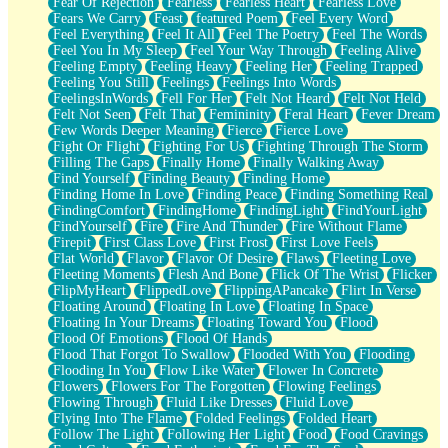
Fear Of Rejection
Fearless
Fearless Heart
Fearless Love
Fears We Carry
Feast
featured Poem
Feel Every Word
Feel Everything
Feel It All
Feel The Poetry
Feel The Words
Feel You In My Sleep
Feel Your Way Through
Feeling Alive
Feeling Empty
Feeling Heavy
Feeling Her
Feeling Trapped
Feeling You Still
Feelings
Feelings Into Words
FeelingsInWords
Fell For Her
Felt Not Heard
Felt Not Held
Felt Not Seen
Felt That
Femininity
Feral Heart
Fever Dream
Few Words Deeper Meaning
Fierce
Fierce Love
Fight Or Flight
Fighting For Us
Fighting Through The Storm
Filling The Gaps
Finally Home
Finally Walking Away
Find Yourself
Finding Beauty
Finding Home
Finding Home In Love
Finding Peace
Finding Something Real
FindingComfort
FindingHome
FindingLight
FindYourLight
FindYourself
Fire
Fire And Thunder
Fire Without Flame
Firepit
First Class Love
First Frost
First Love Feels
Flat World
Flavor
Flavor Of Desire
Flaws
Fleeting Love
Fleeting Moments
Flesh And Bone
Flick Of The Wrist
Flicker
FlipMyHeart
FlippedLove
FlippingAPancake
Flirt In Verse
Floating Around
Floating In Love
Floating In Space
Floating In Your Dreams
Floating Toward You
Flood
Flood Of Emotions
Flood Of Hands
Flood That Forgot To Swallow
Flooded With You
Flooding
Flooding In You
Flow Like Water
Flower In Concrete
Flowers
Flowers For The Forgotten
Flowing Feelings
Flowing Through
Fluid Like Dresses
Fluid Love
Flying Into The Flame
Folded Feelings
Folded Heart
Follow The Light
Following Her Light
Food
Food Cravings