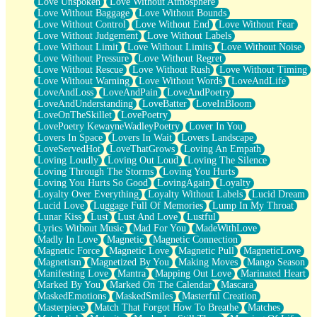
Love Unspoken
Love Without Atmosphere
Love Without Baggage
Love Without Bounds
Love Without Control
Love Without End
Love Without Fear
Love Without Judgement
Love Without Labels
Love Without Limit
Love Without Limits
Love Without Noise
Love Without Pressure
Love Without Regret
Love Without Rescue
Love Without Rush
Love Without Timing
Love Without Warning
Love Without Words
LoveAndLife
LoveAndLoss
LoveAndPain
LoveAndPoetry
LoveAndUnderstanding
LoveBatter
LoveInBloom
LoveOnTheSkillet
LovePoetry
LovePoetry KewayneWadleyPoetry
Lover In You
Lovers In Space
Lovers In Wait
Lovers Landscape
LoveServedHot
LoveThatGrows
Loving An Empath
Loving Loudly
Loving Out Loud
Loving The Silence
Loving Through The Storms
Loving You Hurts
Loving You Hurts So Good
LovingAgain
Loyalty
Loyalty Over Everything
Loyalty Without Labels
Lucid Dream
Lucid Love
Luggage Full Of Memories
Lump In My Throat
Lunar Kiss
Lust
Lust And Love
Lustful
Lyrics Without Music
Mad For You
MadeWithLove
Madly In Love
Magnetic
Magnetic Connection
Magnetic Force
Magnetic Love
Magnetic Pull
MagneticLove
Magnetism
Magnetized By You
Making Moves
Mango Season
Manifesting Love
Mantra
Mapping Out Love
Marinated Heart
Marked By You
Marked On The Calendar
Mascara
MaskedEmotions
MaskedSmiles
Masterful Creation
Masterpiece
Match That Forgot How To Breathe
Matches