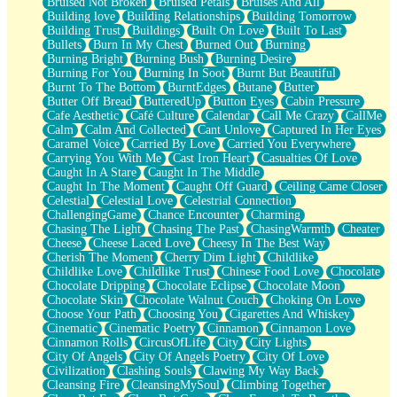
Bruised Not Broken
Bruised Petals
Bruises And All
Storms Get Hungry Too
Building love
Building Relationships
Building Tomorrow
Girl, You So Jive
Building Trust
Buildings
Built On Love
Built To Last
Masterpiece
Bullets
Burn In My Chest
Burned Out
Burning
Rain Still Hasn't Come
Burning Bright
Burning Bush
Burning Desire
What's Already There
Burning For You
Burning In Soot
Burnt But Beautiful
Beside Mine
Burnt To The Bottom
BurntEdges
Butane
Butter
Fast Like A City
Butter Off Bread
ButteredUp
Button Eyes
Cabin Pressure
Love Me Some, Egg Foo Young
Cafe Aesthetic
Café Culture
Calendar
Call Me Crazy
CallMe
Empty Patches
Calm
Calm And Collected
Cant Unlove
Captured In Her Eyes
Egyptian Cotton
Caramel Voice
Carried By Love
Carried You Everywhere
When I Forget
Carrying You With Me
Cast Iron Heart
Casualties Of Love
Bite Me, or Whatever
Caught In A Stare
Caught In The Middle
Brick by Brick
Caught In The Moment
Caught Off Guard
Ceiling Came Closer
Last Time We Talked, You Told Me To Let Go
Celestial
Celestial Love
Celestrial Connection
Half Moon's and Crescents
ChallengingGame
Chance Encounter
Charming
Still, I Love You
Chasing The Light
Chasing The Past
ChasingWarmth
Cheater
Between Commercials
Cheese
Cheese Laced Love
Cheesy In The Best Way
Non-Stop
Cherish The Moment
Cherry Dim Light
Childlike
Freedom of Speech
Childlike Love
Childlike Trust
Chinese Food Love
Chocolate
Civilization
Chocolate Dripping
Chocolate Eclipse
Chocolate Moon
Strike Twice
Chocolate Skin
Chocolate Walnut Couch
Choking On Love
Pauses of My Heart
Choose Your Path
Choosing You
Cigarettes And Whiskey
My Side Of Town
Cinematic
Cinematic Poetry
Cinnamon
Cinnamon Love
Building a Relationship
Cinnamon Rolls
CircusOfLife
City
City Lights
Crackle
City Of Angels
City Of Angels Poetry
City Of Love
On a Calendar
Civilization
Clashing Souls
Clawing My Way Back
Bottle
Cleansing Fire
CleansingMySoul
Climbing Together
Reading Your Text Messages