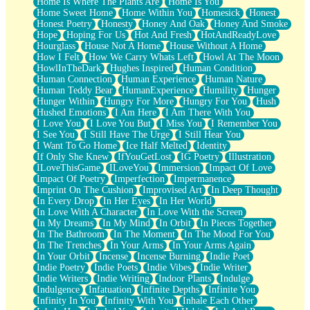
Home Is Where The Plants Are
Home Is You
Home Sweet Home
Home Within You
Homesick
Honest
Honest Poetry
Honesty
Honey And Oak
Honey And Smoke
Hope
Hoping For Us
Hot And Fresh
HotAndReadyLove
Hourglass
House Not A Home
House Without A Home
How I Felt
How We Carry Whats Left
Howl At The Moon
HowlInTheDark
Hughes Inspired
Human Condition
Human Connection
Human Experience
Human Nature
Human Teddy Bear
HumanExperience
Humility
Hunger
Hunger Within
Hungry For More
Hungry For You
Hush
Hushed Emotions
I Am Here
I Am There With You
I Love You
I Love You But
I Miss You
I Remember You
I See You
I Still Have The Urge
I Still Hear You
I Want To Go Home
Ice Half Melted
Identity
If Only She Knew
IfYouGetLost
IG Poetry
Illustration
ILoveThisGame
ILoveYou
Immersion
Impact Of Love
Impact Of Poetry
Imperfection
Impermanence
Imprint On The Cushion
Improvised Art
In Deep Thought
In Every Drop
In Her Eyes
In Her World
In Love With A Character
In Love With the Screen
In My Dreams
In My Mind
In Orbit
In Pieces Together
In The Bathroom
In The Moment
In The Mood For You
In The Trenches
In Your Arms
In Your Arms Again
In Your Orbit
Incense
Incense Burning
Indie Poet
Indie Poetry
Indie Poets
Indie Vibes
Indie Writer
Indie Writers
Indie Writing
Indoor Plants
Indulge
Indulgence
Infatuation
Infinite Depths
Infinite You
Infinity In You
Infinity With You
Inhale Each Other