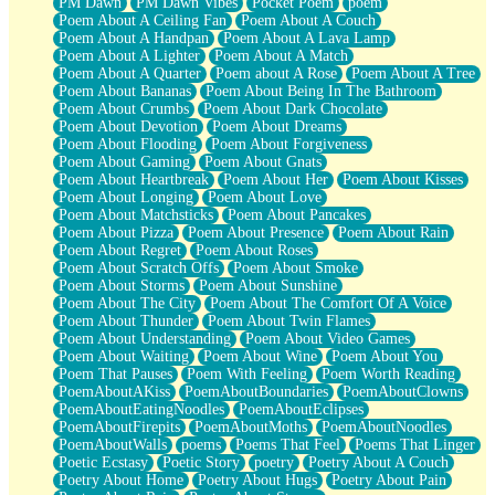
PM Dawn
PM Dawn Vibes
Pocket Poem
poem
Poem About A Ceiling Fan
Poem About A Couch
Poem About A Handpan
Poem About A Lava Lamp
Poem About A Lighter
Poem About A Match
Poem About A Quarter
Poem about A Rose
Poem About A Tree
Poem About Bananas
Poem About Being In The Bathroom
Poem About Crumbs
Poem About Dark Chocolate
Poem About Devotion
Poem About Dreams
Poem About Flooding
Poem About Forgiveness
Poem About Gaming
Poem About Gnats
Poem About Heartbreak
Poem About Her
Poem About Kisses
Poem About Longing
Poem About Love
Poem About Matchsticks
Poem About Pancakes
Poem About Pizza
Poem About Presence
Poem About Rain
Poem About Regret
Poem About Roses
Poem About Scratch Offs
Poem About Smoke
Poem About Storms
Poem About Sunshine
Poem About The City
Poem About The Comfort Of A Voice
Poem About Thunder
Poem About Twin Flames
Poem About Understanding
Poem About Video Games
Poem About Waiting
Poem About Wine
Poem About You
Poem That Pauses
Poem With Feeling
Poem Worth Reading
PoemAboutAKiss
PoemAboutBoundaries
PoemAboutClowns
PoemAboutEatingNoodles
PoemAboutEclipses
PoemAboutFirepits
PoemAboutMoths
PoemAboutNoodles
PoemAboutWalls
poems
Poems That Feel
Poems That Linger
Poetic Ecstasy
Poetic Story
poetry
Poetry About A Couch
Poetry About Home
Poetry About Hugs
Poetry About Pain