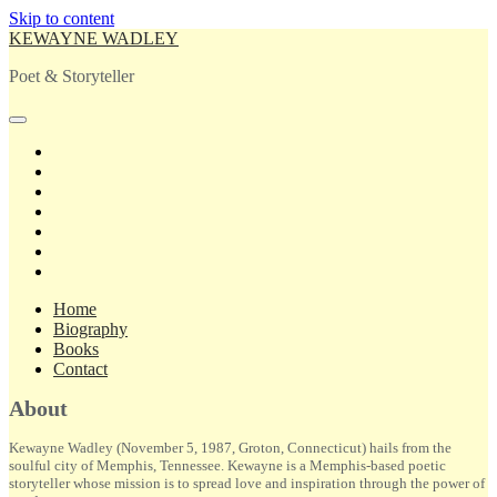
Skip to content
KEWAYNE WADLEY
Poet & Storyteller
open
primary
twitter
menu
facebook
instagram
tiktok
linkedin
email
amazon
Home
Biography
Books
Contact
Sidebar
About
Kewayne Wadley (November 5, 1987, Groton, Connecticut) hails from the
soulful city of Memphis, Tennessee. Kewayne is a Memphis-based poetic
storyteller whose mission is to spread love and inspiration through the power of