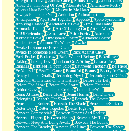
Allergic To Love
Almost Gone
Almost Love
Almost Yours
Birmingham Rain
Alone But Thinking Of You
Alternate Us
Alternative Poetry
When I Saw You
Always Here For You
Always In My Heart
A Quarter Of You
Always Remember You
Ambition
Animal Instinct
Wind Called You
Anticipation
Apart But Together
Appetite
Apple Symbolism
December
Applying Lessons
Architect Of Love
Arms Like Home
November
Aromatic Touch
Art
Art Of Letting Go
Art Of Words
Just A Ghost Buying Flowers, Nothing Special
ArtOfPretending
Astro Love
Astro Poetry
Astronaut
Hold Your Breath
Astronaut Love
Atmospheric Poetry
Authentic Poetry
Flood Of Hands
Authenticity
Autumn To Winter
Awake
She Walks In Black Smoke
Awake In Someone Else's Dream
A Match That Forgot How To Breathe
Awake In Someone elses Dream
Back Against Chest
Addams Family Values
Back Pocket
Back row
Back Where I Belong
BakedLove
Before The Storm
Baking
Baking Love
Balloon On A String
Banana Tree
You Didn’t Just Knock On The Door
Bananas
Baptized In Your Voice
Bathroom Thoughts
Be There
Old Songs
Be Yourself
BeatTheGame
Beautiful
Beauty
Beauty In Chaos
Through The Storm
Beauty In The Details
Becoming Myself
Becoming Part Of You
Emptiness
Bedroom At The End Of The Hallway
Before She Left
Won't Let Me Sleep
Before The Show
Before The Storm
Before Thunder
Glow
Behind Glass
Behind The Credits
BehindTheWall
I Sat
Being At Ease
Being Close
Being Human
Being There
Long Way Around
Belonging
Beneath Her Shadow
Beneath The Covers
Inhaled Slowly
Beneath The Embers
Beneath The Shade
BeneathTheSurface
Nothing Wrong With Fast Food Buut
Better Days
Better Together
BetterTogether
Full Of Posies (Haiku)
Between Commercials
Between Dreams And Reality
Rocket Love
Between Fingers
Between Hearts
Between My Teeth
Ocean Of Corks
Between Sleep And Being Awake
Between The Beams
Combination: Sausage And Pepperoni
Between The Breaths
Between The Lines
Between The Sheets
Flooding In You