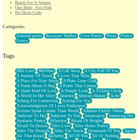
Reach For It Sooner
One Body, Two Fish
No Dress Code
Twice A Lifetime From Now
Smoke Drifting from A Match
Categories
Forty Two Kisses
Not Completely Gone
featured poem
Kewayne Wadley
Love Poetry
Poem
Poetry
Even If They Never Ask
Poetry
For Anyone That's Thought About Someone Unexpectedly With
Their Pants Down
Baptized In Your Voice
Tags
Human Teddy Bear
Closer And Closer
What If You Didn't Show Up At All?
8Bit Love
90sVibes
A Call Away
A City Full Of You
She Doesn't Have to Knock
A Journey Of Touch
A Love That Waits
Something Missing
A Place For Your Smile
A Plate Gone Cold
Eating Pancakes In The Center Of Your Heart
A Poem About A Hug
A Poem That Listens
Zero Gravity
A Quiet Kind Of Love
A Simple Look
A Ticking Clock
Red Planet Beneath Your Chest
A World In Her Voice
Absence
Abstract Beauty
Ache
The Light
Aching For Connection
Aching For You
I Too, Was A Room
Acknowledgment Of Loves Endurance
When He Sees You, When I See You
Actions Speak Louder Than Words
Addams Family Values
A Rose Walked Through The City
Addicted To Her
Addicted To You
Admiration
Admiring Her
Couldn't Say
Aesthetic Poetry
Affection
Afraid Of Heights
Since Before You Knew How To Work Your Mouth
Afraid To Drown
Afro Love
After Hours Poetry
Drunk On YOu
After The Drought
After The Storm
Aftermath Of You
Again
Look Up
Air That Kisses
Alchemy
All Of You
All Or Nothing
Roses In Traffic