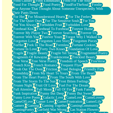
Food Culture
Food Enthusiasts
Food For The Soul
Food For Thought
Food Poetry
FoodForTheSoul
Foodie
For Anyone That Thought About Someone Unexpectedly With
Their Pants Down
For Her
For Misunderstood Hearts
For The Feelers
For The Quiet Ones
For The Sensitive Souls
For You
For You Always
Forbidden Fruit
Forbidden Love
Forehead Kiss
Forehead To Forehead
Forever Home
Forever My Player Two
Forever Searching
Forever Us
Forever With You
Forever Yours
Forgot Why I Walked In
Forgotten Love
Forgotten Love Story
Forgotten Pieces
ForHer
Fork In The Road
Formless
Fortune Cookies
Fortune In Love
Forty Two Kisses
Foundation Of Love
Fragile
Fragile Beauty
Fragile Yet Strong
Fragmented Poetry
Fragments Of Kewayne
Frankincense
Freckled Beauty
Free Verse
Free Verse Poetry
Freedom of Speech
FreeVerse
French Kiss
French Romance
Frequent Flyer
Fresh Out The Oven
Friction
Fried Bologna
Friendly Fire
Friendship
From My Heart To Yours
From The Heart
From The Heart Poetry
From The South With Love
From The Storm To The Sun
Frost Bitten Feelings
Frozen Night
Fruit Of Love
Fuel For The Dream
Full Attention
Full Moon
Full Of Fire
Funk Family
Funk Inspiration
Funny But Deep
Funny But Sweet
Funny Love Poem
Galactic Love
GameLove
GameLovers
GameOfLove
Gamer Love
GamerFrustration
GamerLife
Gamers
Gaming
Gaming Together
GamingCommunity
GamingPoetry
Garfield Was Wrong
Gas Station Flowers