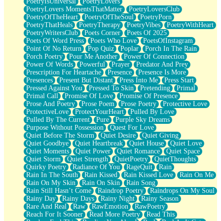
PoetryIsUniversal
PoetryLovers
PoetryLovers MomentsThatMatter
PoetryLoversClub
PoetryOfTheHeart
PoetryOfTheSoul
PoetryPorn
PoetryThatHeals
PoetryTherapy
PoetryVibes
PoetryWithHeart
PoetryWritersClub
Poets Corner
Poets Of 2025
Poets Of Word Press
Poets Who Love
PoetsOfInstagram
Point Of No Return
Pop Quiz
Poplar
Porch In The Rain
Porch Poetry
Pour Me Another
Power Of Connection
Power Of Words
Powerful
Prayer
Predator And Prey
Prescription For Heartache
Presence
Presence Is More
Presences
Present But Distant
Press Into Me
Press Start
Pressed Against You
Pressed To Skin
Pretending
Primal
Primal Call
Promise Of Love
Promise Of Presence
Prose And Poetry
Prose Poem
Prose Poetry
Protective Love
ProtectiveLove
ProtectYourHeart
Pulled By Love
Pulled By The Current
Pure
Purple Sky Dreams
Purpose Without Possession
Quest For Love
Quiet Before The Storm
Quiet Desire
Quiet Giving
Quiet Goodbye
Quiet Heartbreak
Quiet House
Quiet Love
Quiet Moments
Quiet Power
Quiet Romance
Quiet Space
Quiet Storm
Quiet Strength
QuietPoetry
QuietThoughts
Quirky Poetry
Radiance Of You
RageQuit
Rain
Rain In The South
Rain Kissed
Rain Kissed Love
Rain On Me
Rain On My Skin
Rain On Skin
Rain Song
Rain Still Hasn’t Come
Raindrop Poetry
Raindrops On My Soul
Rainy Day
Rainy Days
Rainy Night
Rainy Season
Rare And Real
Raw
RawEmotion
RawPoetry
Reach For It Sooner
Read More Poetry
Read This