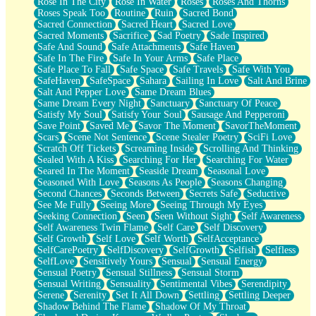
Rose In The City
Rose In Water
Roses
Roses And Thorns
Roses Speak Too
Routine
Ruin
Sacred Bond
Sacred Connection
Sacred Heart
Sacred Love
Sacred Moments
Sacrifice
Sad Poetry
Sade Inspired
Safe And Sound
Safe Attachments
Safe Haven
Safe In The Fire
Safe In Your Arms
Safe Place
Safe Place To Fall
Safe Space
Safe Travels
Safe With You
SafeHaven
SafeSpace
Sahara
Sailing In Love
Salt And Brine
Salt And Pepper Love
Same Dream Blues
Same Dream Every Night
Sanctuary
Sanctuary Of Peace
Satisfy My Soul
Satisfy Your Soul
Sausage And Pepperoni
Save Point
Saved Me
Savor The Moment
SavorTheMoment
Scars
Scene Not Sentence
Scene Stealer Poetry
SciFi Love
Scratch Off Tickets
Screaming Inside
Scrolling And Thinking
Sealed With A Kiss
Searching For Her
Searching For Water
Seared In The Moment
Seaside Dream
Seasonal Love
Seasoned With Love
Seasons As People
Seasons Changing
Second Chances
Seconds Between
Secrets Safe
Seductive
See Me Fully
Seeing More
Seeing Through My Eyes
Seeking Connection
Seen
Seen Without Sight
Self Awareness
Self Awareness Twin Flame
Self Care
Self Discovery
Self Growth
Self Love
Self Worth
SelfAcceptance
SelfCarePoetry
SelfDiscovery
SelfGrowth
Selfish
Selfless
SelfLove
Sensitively Yours
Sensual
Sensual Energy
Sensual Poetry
Sensual Stillness
Sensual Storm
Sensual Writing
Sensuality
Sentimental Vibes
Serendipity
Serene
Serenity
Set It All Down
Settling
Settling Deeper
Shadow Behind The Flame
Shadow Of My Throat