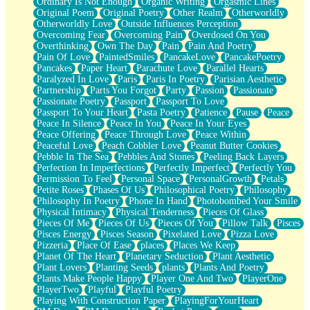
Ordinary Is Not Enough
Organic Writing
Orgasmic Lines
Original Poem
Original Poetry
Other Realm
Otherworldly
Otherworldly Love
Outside Influences Perception
Overcoming Fear
Overcoming Pain
Overdosed On You
Overthinking
Own The Day
Pain
Pain And Poetry
Pain Of Love
PaintedSmiles
PancakeLove
PancakePoetry
Pancakes
Paper Heart
Parachute Love
Parallel Hearts
Paralyzed In Love
Paris
Paris In Poetry
Parisian Aesthetic
Partnership
Parts You Forgot
Party
Passion
Passionate
Passionate Poetry
Passport
Passport To Love
Passport To Your Heart
Pasta Poetry
Patience
Pause
Peace
Peace In Silence
Peace In You
Peace In Your Eyes
Peace Offering
Peace Through Love
Peace Within
Peaceful Love
Peach Cobbler Love
Peanut Butter Cookies
Pebble In The Sea
Pebbles And Stones
Peeling Back Layers
Perfection In Imperfections
Perfectly Imperfect
Perfectly You
Permission To Feel
Personal Space
PersonalGrowth
Petals
Petite Roses
Phases Of Us
Philosophical Poetry
Philosophy
Philosophy In Poetry
Phone In Hand
Photobombed Your Smile
Physical Intimacy
Physical Tenderness
Pieces Of Glass
Pieces Of Me
Pieces Of Us
Pieces Of You
Pillow Talk
Pisces
Pisces Energy
Pisces Season
Pixelated Love
Pizza Love
Pizzeria
Place Of Ease
places
Places We Keep
Planet Of The Heart
Planetary Seduction
Plant Aesthetic
Plant Lovers
Planting Seeds
plants
Plants And Poetry
Plants Make People Happy
Player One And Two
PlayerOne
PlayerTwo
Playful
Playful Poetry
Playing With Construction Paper
PlayingForYourHeart