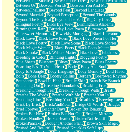
Between The Storms
Between The Trees
Between Two Worlds
Anywhere There's Peace
Between Us
Between Worlds
Between You And Me
Rain On Me
BetweenTheLines
Beyond Fear
Beyond Language
Stargazing
Beyond Material
Beyond Perception
Beyond The Clouds
Pebble In The Sea
Beyond The Physical
Beyond The Veil
Big City Love
Open Book Test
Bilingual Poetry
Birds Eye View
Birmingham Alabama
Umbrella
Birmingham Rain
Birthday Love Poem
Bittersweet
Hiroshima
Bittersweet Memories
Biweekly Mortgage
Black Literature
Peanut Butter Cookies
Black Love
Black Love Poem
Black Love Poem For Her
Playing With Construction Paper
Black Love Poetry
Black Love Scene
Black Love Stories
World Is Asleep
Black Magic Woman
Black Poets
Black Poets Matter
Tree
Black Smoke
Black Writers Matter
BlackLove
Blackness
Bananas
Bleeding In Color
Blinding Lights
Blogging Poetry
Mid-Sneeze
Blue Sheets
Blueprint
Blues
Blues Poem
Blues Poetry
A City Full Of You
Boarding Pass To Your Heart
Body
Body And Soul
Everything In Between
Body Is A Jungle
Body Language
Body Memory
Bold Flavor
Broken Noodles
Bolts
Bone Deep
Bootsy Collins
Borders
Borrowed Rhythm
Bridges
Boundaries
Bowl In Hand
Braille Skin
Branch By Branch
Same Dream Blues (Ode To Langston Hughes)
Branching Out
Breaking Boundaries
Breaking Free
Unlove
Breaking Through Fear
Breaking Through Walls
Breath
Follow The Smoke
Breathe The Words
Breathe With Me
Breathe You In
The Last Piece
Breathing Lines
Breathing You In
Breathless
Brewing Love
Rain Song
Brick By Brick
BrickAndMotar
Bridge Of Words
Bridges
Nothing About You
Brief Forever
Brighter Days
Broken But Beautiful
In My Mind
Broken But Here
Broken But Not Out
Broken Mirrors
Doppelgänger
Broken Noodles
BrokenHearted
BrokenNotBeautiful
Another Poem For Van
BrokenPancake
Brought Another Plant
Brown Skin Magic
Fall
Bruised And Beautiful
Bruised Knuckles Soft Lips
Closer To Your Heart