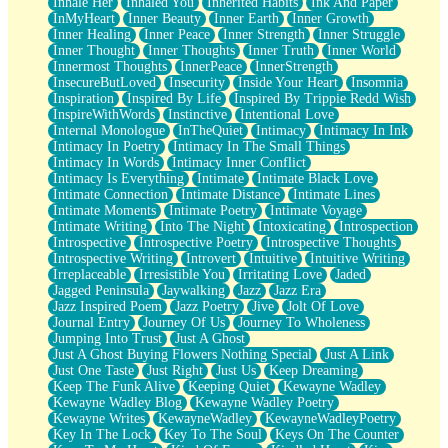
Inhale Her
Inhaled You
Inherited Habits
Ink And Paper
InMyHeart
Inner Beauty
Inner Earth
Inner Growth
Inner Healing
Inner Peace
Inner Strength
Inner Struggle
Inner Thought
Inner Thoughts
Inner Truth
Inner World
Innermost Thoughts
InnerPeace
InnerStrength
InsecureButLoved
Insecurity
Inside Your Heart
Insomnia
Inspiration
Inspired By Life
Inspired By Trippie Redd Wish
InspireWithWords
Instinctive
Intentional Love
Internal Monologue
InTheQuiet
Intimacy
Intimacy In Ink
Intimacy In Poetry
Intimacy In The Small Things
Intimacy In Words
Intimacy Inner Conflict
Intimacy Is Everything
Intimate
Intimate Black Love
Intimate Connection
Intimate Distance
Intimate Lines
Intimate Moments
Intimate Poetry
Intimate Voyage
Intimate Writing
Into The Night
Intoxicating
Introspection
Introspective
Introspective Poetry
Introspective Thoughts
Introspective Writing
Introvert
Intuitive
Intuitive Writing
Irreplaceable
Irresistible You
Irritating Love
Jaded
Jagged Peninsula
Jaywalking
Jazz
Jazz Era
Jazz Inspired Poem
Jazz Poetry
Jive
Jolt Of Love
Journal Entry
Journey Of Us
Journey To Wholeness
Jumping Into Trust
Just A Ghost
Just A Ghost Buying Flowers Nothing Special
Just A Link
Just One Taste
Just Right
Just Us
Keep Dreaming
Keep The Funk Alive
Keeping Quiet
Kewayne Wadley
Kewayne Wadley Blog
Kewayne Wadley Poetry
Kewayne Writes
KewayneWadley
KewayneWadleyPoetry
Key In The Lock
Key To The Soul
Keys On The Counter