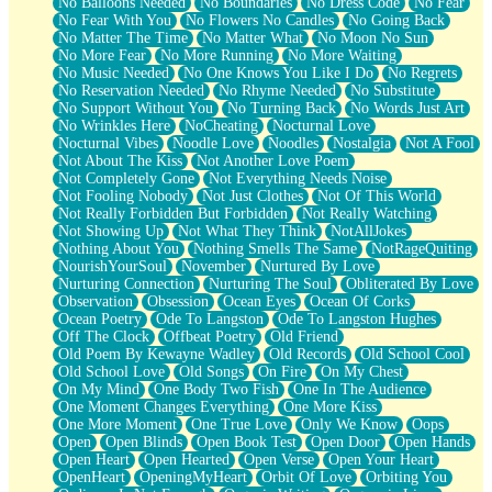
No Balloons Needed
No Boundaries
No Dress Code
No Fear
No Fear With You
No Flowers No Candles
No Going Back
No Matter The Time
No Matter What
No Moon No Sun
No More Fear
No More Running
No More Waiting
No Music Needed
No One Knows You Like I Do
No Regrets
No Reservation Needed
No Rhyme Needed
No Substitute
No Support Without You
No Turning Back
No Words Just Art
No Wrinkles Here
NoCheating
Nocturnal Love
Nocturnal Vibes
Noodle Love
Noodles
Nostalgia
Not A Fool
Not About The Kiss
Not Another Love Poem
Not Completely Gone
Not Everything Needs Noise
Not Fooling Nobody
Not Just Clothes
Not Of This World
Not Really Forbidden But Forbidden
Not Really Watching
Not Showing Up
Not What They Think
NotAllJokes
Nothing About You
Nothing Smells The Same
NotRageQuiting
NourishYourSoul
November
Nurtured By Love
Nurturing Connection
Nurturing The Soul
Obliterated By Love
Observation
Obsession
Ocean Eyes
Ocean Of Corks
Ocean Poetry
Ode To Langston
Ode To Langston Hughes
Off The Clock
Offbeat Poetry
Old Friend
Old Poem By Kewayne Wadley
Old Records
Old School Cool
Old School Love
Old Songs
On Fire
On My Chest
On My Mind
One Body Two Fish
One In The Audience
One Moment Changes Everything
One More Kiss
One More Moment
One True Love
Only We Know
Oops
Open
Open Blinds
Open Book Test
Open Door
Open Hands
Open Heart
Open Hearted
Open Verse
Open Your Heart
OpenHeart
OpeningMyHeart
Orbit Of Love
Orbiting You