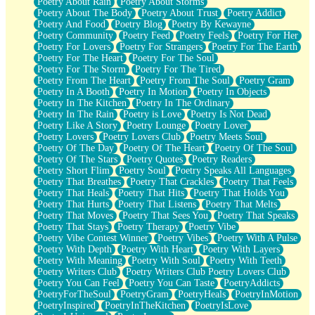
Poetry About Rain
Poetry About Storms
Poetry About The Body
Poetry About Trust
Poetry Addict
Poetry And Food
Poetry Blog
Poetry By Kewayne
Poetry Community
Poetry Feed
Poetry Feels
Poetry For Her
Poetry For Lovers
Poetry For Strangers
Poetry For The Earth
Poetry For The Heart
Poetry For The Soul
Poetry For The Storm
Poetry For The Tired
Poetry From The Heart
Poetry From The Soul
Poetry Gram
Poetry In A Booth
Poetry In Motion
Poetry In Objects
Poetry In The Kitchen
Poetry In The Ordinary
Poetry In The Rain
Poetry is Love
Poetry Is Not Dead
Poetry Like A Story
Poetry Lounge
Poetry Lover
Poetry Lovers
Poetry Lovers Club
Poetry Meets Soul
Poetry Of The Day
Poetry Of The Heart
Poetry Of The Soul
Poetry Of The Stars
Poetry Quotes
Poetry Readers
Poetry Short Flim
Poetry Soul
Poetry Speaks All Languages
Poetry That Breathes
Poetry That Crackles
Poetry That Feels
Poetry That Heals
Poetry That Hits
Poetry That Holds You
Poetry That Hurts
Poetry That Listens
Poetry That Melts
Poetry That Moves
Poetry That Sees You
Poetry That Speaks
Poetry That Stays
Poetry Therapy
Poetry Vibe
Poetry Vibe Contest Winner
Poetry Vibes
Poetry With A Pulse
Poetry With Depth
Poetry With Heart
Poetry With Layers
Poetry With Meaning
Poetry With Soul
Poetry With Teeth
Poetry Writers Club
Poetry Writers Club Poetry Lovers Club
Poetry You Can Feel
Poetry You Can Taste
PoetryAddicts
PoetryForTheSoul
PoetryGram
PoetryHeals
PoetryInMotion
PoetryInspired
PoetryInTheKitchen
PoetryIsLove