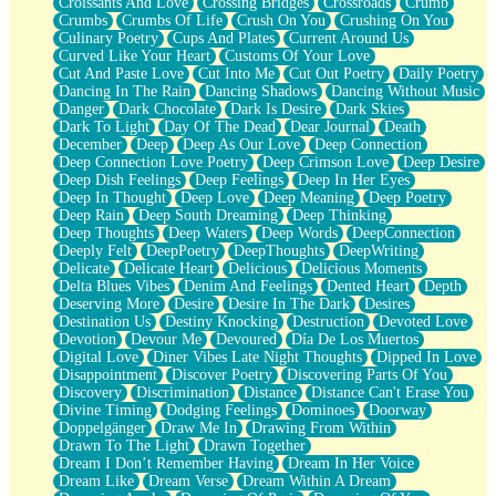
Croissants And Love
Crossing Bridges
Crossroads
Crumb
Bilingual
Crumbs
Crumbs Of Life
Crush On You
Crushing On You
Flat Blue Sheets
Culinary Poetry
Cups And Plates
Current Around Us
Banana Love
Curved Like Your Heart
Customs Of Your Love
Sunburnt
Cut And Paste Love
Cut Into Me
Cut Out Poetry
Daily Poetry
Party
Dancing In The Rain
Dancing Shadows
Dancing Without Music
Petite Roses
Danger
Dark Chocolate
Dark Is Desire
Dark Skies
Home Sweet Home
Dark To Light
Day Of The Dead
Dear Journal
Death
Paris
December
Deep
Deep As Our Love
Deep Connection
Thelonious Monk (Ode to Langston Hughes)
Deep Connection Love Poetry
Deep Crimson Love
Deep Desire
Does Heaven Allow Carry-ons?
Deep Dish Feelings
Deep Feelings
Deep In Her Eyes
Journaling
Deep In Thought
Deep Love
Deep Meaning
Deep Poetry
The Trouble with Prescription Labels
Deep Rain
Deep South Dreaming
Deep Thinking
Rose Sitting in a Glass of Water
Deep Thoughts
Deep Waters
Deep Words
DeepConnection
Forgot Why I Walked In
Deeply Felt
DeepPoetry
DeepThoughts
DeepWriting
Rolling Thunder
Delicate
Delicate Heart
Delicious
Delicious Moments
A Poem for Van
Delta Blues Vibes
Denim And Feelings
Dented Heart
Depth
Cinnamon Rolls
Deserving More
Desire
Desire In The Dark
Desires
Nothing but Space
Destination Us
Destiny Knocking
Destruction
Devoted Love
Rage Quit
Devotion
Devour Me
Devoured
Día De Los Muertos
Pieces Of Glass
Digital Love
Diner Vibes Late Night Thoughts
Dipped In Love
Player Two
Disappointment
Discover Poetry
Discovering Parts Of You
Broke the Key in the Lock Again
Discovery
Discrimination
Distance
Distance Can't Erase You
When Lightning Strikes
Divine Timing
Dodging Feelings
Dominoes
Doorway
Forbidden Fruit
Doppelgänger
Draw Me In
Drawing From Within
Sticky
Drawn To The Light
Drawn Together
Walls
Dream I Don’t Remember Having
Dream In Her Voice
Peach Cobbler
Dream Like
Dream Verse
Dream Within A Dream
Until the Next Storm