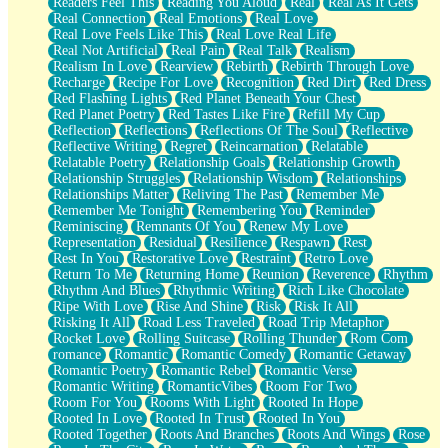
Readers Feel This
Reading You Aloud
Real
Real As It Gets
Real Connection
Real Emotions
Real Love
Real Love Feels Like This
Real Love Real Life
Real Not Artificial
Real Pain
Real Talk
Realism
Realism In Love
Rearview
Rebirth
Rebirth Through Love
Recharge
Recipe For Love
Recognition
Red Dirt
Red Dress
Red Flashing Lights
Red Planet Beneath Your Chest
Red Planet Poetry
Red Tastes Like Fire
Refill My Cup
Reflection
Reflections
Reflections Of The Soul
Reflective
Reflective Writing
Regret
Reincarnation
Relatable
Relatable Poetry
Relationship Goals
Relationship Growth
Relationship Struggles
Relationship Wisdom
Relationships
Relationships Matter
Reliving The Past
Remember Me
Remember Me Tonight
Remembering You
Reminder
Reminiscing
Remnants Of You
Renew My Love
Representation
Residual
Resilience
Respawn
Rest
Rest In You
Restorative Love
Restraint
Retro Love
Return To Me
Returning Home
Reunion
Reverence
Rhythm
Rhythm And Blues
Rhythmic Writing
Rich Like Chocolate
Ripe With Love
Rise And Shine
Risk
Risk It All
Risking It All
Road Less Traveled
Road Trip Metaphor
Rocket Love
Rolling Suitcase
Rolling Thunder
Rom Com
romance
Romantic
Romantic Comedy
Romantic Getaway
Romantic Poetry
Romantic Rebel
Romantic Verse
Romantic Writing
RomanticVibes
Room For Two
Room For You
Rooms With Light
Rooted In Hope
Rooted In Love
Rooted In Trust
Rooted In You
Rooted Together
Roots And Branches
Roots And Wings
Rose