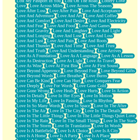
Lost My Passport In You
Lost On The Road
Lottery Love
Love
Love Across Miles
Love Across The Seasons
Love After Loss
Love After Pain
Love And Acceptance
Love And Adventure
Love And Art
Love And Coffee
Love And Comfort
Love And Desire
Love And Electricity
Love And Fear
Love And Food
Love And Games
Love And Gravity
Love And Laughter
Love And Light
Love And Longing
Love And Lose
Love And Loss
Love And Lust
Love And Pain
Love And Roots
Love And Thunder
Love And Time
Love And Trust
Love And Truth
Love And Understanding
Love Arrives
Love As A Foundation
Love As A Language
Love As A Lesson
Love As Destruction
Love As Light
Love As Travel
Love As Wine
Love At First Bite
Love At First Sound
Love Beyond Apperence
Love Beyond Fear
Love Beyond Gifts
Love Beyond Words
Love Breathes
Love Burns
Love Can Be Kind
Love Can Hurt
Love Conquers Fear
Love Deeply
Love For Words
Love Gone Cold
Love Gone Wrong
Love Heals
Love Hurts
Love In Action
Love In Details
Love In Her Eyes
Love In Motion
Love In My Life
Love In Passing
Love In Rhythm
Love In So Many Words
Love In Space
Love In The After
Love In The Air
Love In The City
Love In The Details
Love In The Little Things
Love In The Little Things Quiet Love
Love In The Rain
Love In The Small Things
Love In The Stars
Love In The Storm
Love In Translation
Love In Words
Love Is A Battlefield
Love Is A Choice
Love Is A City
Love Is A Home
Love Is A Party
Love Is A Place