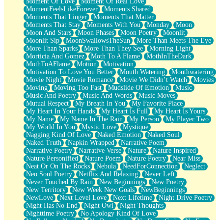
Moment Of Love
Moment Of Real Love
MomentFeelsLikeForever
Moments Shared
Moments That Linger
Moments That Matter
Moments That Stay
Moments With You
Monday
Moon
Moon And Stars
Moon Phases
Moon Poetry
Moonlit
Moonlit Sip
MoonSwallowsTheSun
More Than Meets The Eye
More Than Sparks
More Than They See
Morning Light
Morticia And Gomez
Moth To A Flame
MothInTheDark
MothToAFlame
Motion
Motivation
Motivation To Love You Better
Mouth Watering
Mouthwatering
Movie Night
Movie Romance
Movie We Didn’t Watch
Movies
Moving
Moving Too Fast
Mudslide Of Emotion
Music
Music And Poetry
Music And Words
Music Moves
Mutual Respect
My Breath In You
My Favorite Place
My Heart In Your Hands
My Heart Is Full
My Heart Is Yours
My Name
My Name In The Rain
My Person
My Player Two
My World In You
Mystic Love
Mystique
Nagging Kind Of Love
Naked Emotion
Naked Soul
Naked Truth
Napkin Wrapped
Narrative Poem
Narrative Poetry
Narrative Verse
Nature
Nature Inspired
Nature Personified
Nature Poem
Nature Poetry
Near Miss
Neat Or On The Rocks
Nebula
NeedForConnection
Neglect
Neo Soul Poetry
Netflix And Relaxing
Never Left
Never Touched By Rain
New Beginnings
New Poetry
New Territory
New Week New Goals
NewBeginnings
NewLove
Next Level Love
Next Lifetime
Night Drive Poetry
Night Has No End
Night Owl
Night Thoughts
Nighttime Poetry
No Apology Kind Of Love