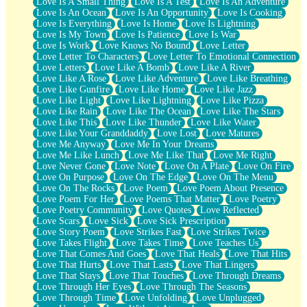
Love Is A Small Thing
Love Is A Test
Love Is An Adventure
Love Is An Ocean
Love Is An Opportunity
Love Is Cooking
Love Is Everything
Love Is Home
Love Is Lightning
Love Is My Town
Love Is Patience
Love Is War
Love Is Work
Love Knows No Bound
Love Letter
Love Letter To Characters
Love Letter To Emotional Connection
Love Letters
Love Like A Bomb
Love Like A River
Love Like A Rose
Love Like Adventure
Love Like Breathing
Love Like Gunfire
Love Like Home
Love Like Jazz
Love Like Light
Love Like Lightning
Love Like Pizza
Love Like Rain
Love Like The Ocean
Love Like The Stars
Love Like This
Love Like Thunder
Love Like Water
Love Like Your Granddaddy
Love Lost
Love Matures
Love Me Anyway
Love Me In Your Dreams
Love Me Like Lunch
Love Me Like That
Love Me Right
Love Never Gone
Love Note
Love On A Plate
Love On Fire
Love On Purpose
Love On The Edge
Love On The Menu
Love On The Rocks
Love Poem
Love Poem About Presence
Love Poem For Her
Love Poems That Matter
Love Poetry
Love Poetry Community
Love Quotes
Love Reflected
Love Scars
Love Sick
Love Sick Prescription
Love Story Poem
Love Strikes Fast
Love Strikes Twice
Love Takes Flight
Love Takes Time
Love Teaches Us
Love That Comes And Goes
Love That Heals
Love That Hits
Love That Hurts
Love That Lasts
Love That Lingers
Love That Stays
Love That Touches
Love Through Dreams
Love Through Her Eyes
Love Through The Seasons
Love Through Time
Love Unfolding
Love Unplugged