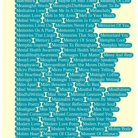
Matchstick
Maturity
Maybe Im Still There
Meaning Of Life
Meaningful Words
MeaningInTheMoment
Meant To Be
Meditative Love
Meet Me In A Dream
Melancholy
Melanin Love
Melt In My Arms
Melt In Your Mouth
Melted Wings
Memories
Memories In Fabric
Memories Lived On
Memories Never Fade
Memories Of You
Memories On A Plate
Memories That Last
Memories That Linger
Memories That Stick
Memorized You
Memory
Memory Lane
Memory Of Scent
Memphis Cool
Memphis Inspired
Memphis To Birmingham
Memphis Writers
Mental Health Awareness
Mental Health Matters
MentalHealthAwareness
Messages That Matter
Messy And Real
MessyLove
Metaphor Poetry
Metaphorically Speaking
Metaphysical
Metropolitan Heart She Moves Different
Micro Philosophy
Micro Poetry
Micro Story Telling
Mid Heartbeat
Mid Sneeze
Midnight
Midnight Coffee
Midnight In Paris
Midnight Thoughts
Midnight Writing
Miles Apart
Miles Between Us
Mind At Rest
Mind Wanders To You
Mindful
Mindful Poetry
Mindfulness
MindfulWriting
Mini Verse
Minimal Gestures
Minimalism
Minimalism Verse
Minimalist Poetry
Minute By Minute
Mirco Poetry
Mirror
Mirror Reflection
Mirror Soul
Misaligned
Miss You
Miss You Always
Miss You Still
Missed Connection
Missed Connections
Missed You
Missing You
Missing You Always
Mission Your Heart
Modern Love
Modern Love Poem
Modern Poetry
Modern Romance
Modern Verse
ModernPoetry
Molten Body
Molten Heart
Moment Of Clarity
Moment Of Intimacy