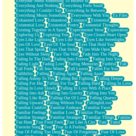
Everyone Needs Something To Believe In
Everything And Nothing
Everything Feels Small
Everything I Couldn't Say
Everything In Between
Everything Means Something
Everywhere With You
Ex Files
Exhausted Love
Exhaustion
Existence
Existential
Existential Love
Existential Poetry
Existential Thoughts
Existing Together in A Space
Experimental Verse
Exploration
Exploring Us
Exploring You
Eyes
Eyes Closed Heart Open
Eyes Like Lightning
Eyes Like Stars
Eyes Like Streetlights
Eyes Of Love
Eyes Of The Soul
Eyes That Hold You
Eyes That Speak
Eyes That Strike
Eyes Wide Open
Eyes Without Sleep
Face The Wall
Fade Into The Night
Fading In The Dark
Fading Into Forever
Fading Into You
Fading Light
Fading Love
Fading Memories
Faithful
Fall
Fall Feels
Fall Into Winter
Fall Leaves
Fallen For You
Fallibility
Falling
Falling Again
Falling Apart
Falling Asleep To You
Falling But Fighting
Falling Deeper
Falling For Her
Falling For You
Falling Hard
Falling In Love
Falling In Love Slowly
Falling In Love With A Place
Falling Into Ash
Falling Into Gravity
Falling Into You
Falling Like Rain
Falling Out Of Love
Falling Quarter
Falling Upward
Falling Without Fear
FallingInLove
Familiar Comfort
Familiar Embrace
Familiar Faces
Familiar Feelings
Familiar Love
Familiar Places
Familiar Stranger
Familiar Strangers
Familiar Things
Famine
Fan Hum
Fast Food Feels
Fast Like A City
Fate
Fated
Favorite Song
Fear
Fear Is A Feeling
Fear Of Falling Too Deep
Fear Of Forgetting
Fear Of Love