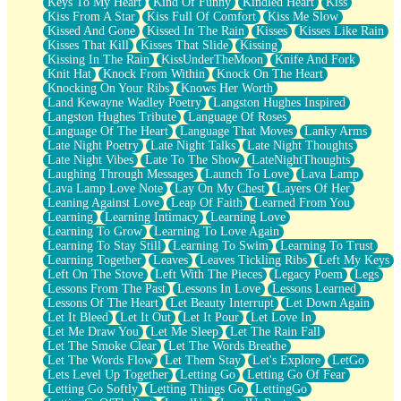
Keys To My Heart
Kind Of Funny
Kindled Heart
Kiss
Kiss From A Star
Kiss Full Of Comfort
Kiss Me Slow
Kissed And Gone
Kissed In The Rain
Kisses
Kisses Like Rain
Kisses That Kill
Kisses That Slide
Kissing
Kissing In The Rain
KissUnderTheMoon
Knife And Fork
Knit Hat
Knock From Within
Knock On The Heart
Knocking On Your Ribs
Knows Her Worth
Land Kewayne Wadley Poetry
Langston Hughes Inspired
Langston Hughes Tribute
Language Of Roses
Language Of The Heart
Language That Moves
Lanky Arms
Late Night Poetry
Late Night Talks
Late Night Thoughts
Late Night Vibes
Late To The Show
LateNightThoughts
Laughing Through Messages
Launch To Love
Lava Lamp
Lava Lamp Love Note
Lay On My Chest
Layers Of Her
Leaning Against Love
Leap Of Faith
Learned From You
Learning
Learning Intimacy
Learning Love
Learning To Grow
Learning To Love Again
Learning To Stay Still
Learning To Swim
Learning To Trust
Learning Together
Leaves
Leaves Tickling Ribs
Left My Keys
Left On The Stove
Left With The Pieces
Legacy Poem
Legs
Lessons From The Past
Lessons In Love
Lessons Learned
Lessons Of The Heart
Let Beauty Interrupt
Let Down Again
Let It Bleed
Let It Out
Let It Pour
Let Love In
Let Me Draw You
Let Me Sleep
Let The Rain Fall
Let The Smoke Clear
Let The Words Breathe
Let The Words Flow
Let Them Stay
Let's Explore
LetGo
Lets Level Up Together
Letting Go
Letting Go Of Fear
Letting Go Softly
Letting Things Go
LettingGo