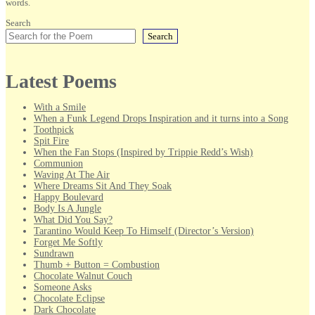
words.
Search
Search
Latest Poems
With a Smile
When a Funk Legend Drops Inspiration and it turns into a Song
Toothpick
Spit Fire
When the Fan Stops (Inspired by Trippie Redd’s Wish)
Communion
Waving At The Air
Where Dreams Sit And They Soak
Happy Boulevard
Body Is A Jungle
What Did You Say?
Tarantino Would Keep To Himself (Director’s Version)
Forget Me Softly
Sundrawn
Thumb + Button = Combustion
Chocolate Walnut Couch
Someone Asks
Chocolate Eclipse
Dark Chocolate