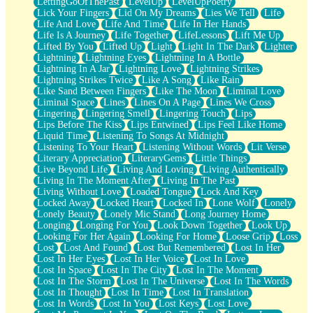
LettingGoOfThePast
LevelUp
LevelUpPoetry
Lick Your Fingers
Lid On My Dreams
Lies We Tell
Life
Life And Love
Life And Time
Life In Her Hands
Life Is A Journey
Life Together
LifeLessons
Lift Me Up
Lifted By You
Lifted Up
Light
Light In The Dark
Lighter
Lightning
Lightning Eyes
Lightning In A Bottle
Lightning In A Jar
Lightning Love
Lightning Strikes
Lightning Strikes Twice
Like A Song
Like Rain
Like Sand Between Fingers
Like The Moon
Liminal Love
Liminal Space
Lines
Lines On A Page
Lines We Cross
Lingering
Lingering Smell
Lingering Touch
Lips
Lips Before The Kiss
Lips Entwined
Lips Feel Like Home
Liquid Time
Listening To Songs At Midnight
Listening To Your Heart
Listening Without Words
Lit Verse
Literary Appreciation
LiteraryGems
Little Things
Live Beyond Life
Living And Loving
Living Authentically
Living In The Moment After
Living In The Past
Living Without Love
Loaded Tongue
Lock And Key
Locked Away
Locked Heart
Locked In
Lone Wolf
Lonely
Lonely Beauty
Lonely Mic Stand
Long Journey Home
Longing
Longing For You
Look Down Together
Look Up
Looking For Her Again
Looking For Home
Loose Grip
Loss
Lost
Lost And Found
Lost But Remembered
Lost In Her
Lost In Her Eyes
Lost In Her Voice
Lost In Love
Lost In Space
Lost In The City
Lost In The Moment
Lost In The Storm
Lost In The Universe
Lost In The Words
Lost In Thought
Lost In Time
Lost In Translation
Lost In Words
Lost In You
Lost Keys
Lost Love