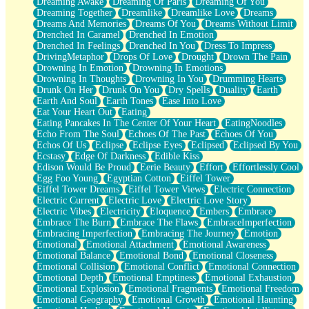
Dreaming Awake
Dreaming Of Paris
Dreaming Of You
Brown Skinned Vase
Dreaming Together
Dreamlike
Dreamlike Love
Dreams
Goldfish
Dreams And Memories
Dreams Of You
Dreams Without Limit
Ghosts
Drenched In Caramel
Drenched In Emotion
Not All Jokes
Drenched In Feelings
Drenched In You
Dress To Impress
Love's a Rose
DrivingMetaphor
Drops Of Love
Drought
Drown The Pain
Bowl of Noodles
Drowning In Emotion
Drowning In Emotions
Cheap Spatula
Drowning In Thoughts
Drowning In You
Drumming Hearts
Moon Swallows Sun
Drunk On Her
Drunk On You
Dry Spells
Duality
Earth
Moth in the Dark
Earth And Soul
Earth Tones
Ease Into Love
Howl in the Night
Eat Your Heart Out
Eating
Under my Skin
Eating Pancakes In The Center Of Your Heart
EatingNoodles
Glass of Whiskey
Echo From The Soul
Echoes Of The Past
Echoes Of You
Well Built Home
Echos Of Us
Eclipse
Eclipse Eyes
Eclipsed
Eclipsed By You
A Sip of Water
Ecstasy
Edge Of Darkness
Edible Kiss
Edison Would Be Proud
Eerie Beauty
Effort
Effortlessly Cool
Egg Foo Young
Egyptian Cotton
Eiffel Tower
Eiffel Tower Dreams
Eiffel Tower Views
Electric Connection
Electric Current
Electric Love
Electric Love Story
Electric Vibes
Electricity
Eloquence
Embers
Embrace
Embrace The Burn
Embrace The Flaws
EmbraceImperfection
Embracing Imperfection
Embracing The Journey
Emotion
Emotional
Emotional Attachment
Emotional Awareness
Emotional Balance
Emotional Bond
Emotional Closeness
Emotional Collision
Emotional Conflict
Emotional Connection
Emotional Depth
Emotional Emptiness
Emotional Exhaustion
Emotional Explosion
Emotional Fragments
Emotional Freedom
Emotional Geography
Emotional Growth
Emotional Haunting