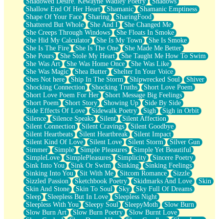
Shadowed Desire. Kewayne Wadley Poetry
Shadows
Shallow End Of Her Heart
Shamanic
Shamanic Emptiness
Shape Of Your Face
Sharing
SharingFood
Shattered But Whole
She And I
She Changed Me
She Creeps Through Windows
She Floats In Smoke
She Hid My Calculator
She Is My Town
She Is Smoke
She Is The Fire
She Is The One
She Made Me Better
She Pours
She Stole My Heart
She Taught Me How To Swim
She Was Art
She Was Home Once
She Was Like
She Was Magic
Shea Butter
Shelter In Your Voice
Shes Not here
Ship In The Storm
Shipwrecked Soul
Shiver
Shocking Connection
Shocking Truths
Short Love Poem
Short Love Poem For Her
Short Message Big Feelings
Short Poem
Short Story
Showing Up
Side By Side
Side Effects Of Love
Sidewalk Poetry
Sigh
Sigh in Orbit
Silence
Silence Speaks
Silent
Silent Affection
Silent Connection
Silent Cravings
Silent Goodbye
Silent Heartbeats
Silent Heartbreak
Silent Impact
Silent Kind Of Love
Silent Love
Silent Storm
Silver Gun
Simmer
Simple
Simple Pleasures
Simple Yet Beautiful
SimpleLove
SimplePleasures
Simplicity
Sincere Poetry
Sink Into You
Sink Or Swim
Sinking
Sinking Feelings
Sinking Into You
Sit With Me
Sitcom Romance
Sizzle
Sizzled Passion
Sketchbook Poetry
Skidmarks And Love
Skin
Skin And Stone
Skin To Soul
Sky
Sky Full Of Dreams
Sleep
Sleepless But In Love
Sleepless Night
Sleepless With You
Sleepy Soul
SleepyMoth
Slow Burn
Slow Burn Art
Slow Burn Poetry
Slow Burnt Love