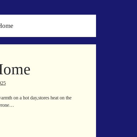
 Home
 Home
025
warmth on a hot day,stores heat on the
lterone…
ll
lt
me