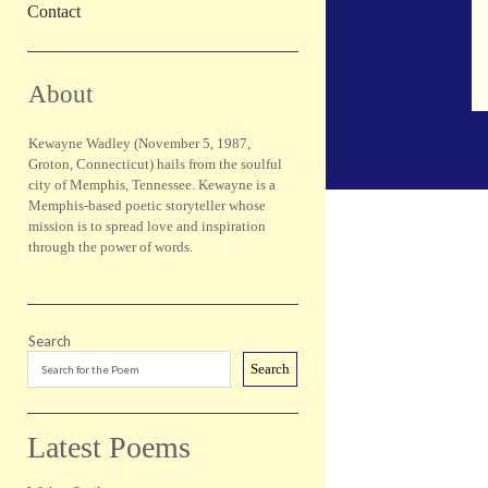
Contact
Sidebar
About
Kewayne Wadley (November 5, 1987,
Groton, Connecticut) hails from the soulful
city of Memphis, Tennessee. Kewayne is a
Memphis-based poetic storyteller whose
mission is to spread love and inspiration
through the power of words.
Search
Search
Latest Poems