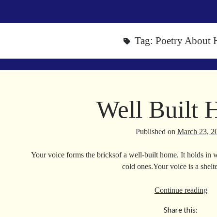
Tag:
Poetry About
Well Built
Published on
March 23, 2
Your voice forms the bricksof a well-built home. It holds in 
cold ones.Your voice is a she
We
Continue reading
Bui
Share this:
Ho