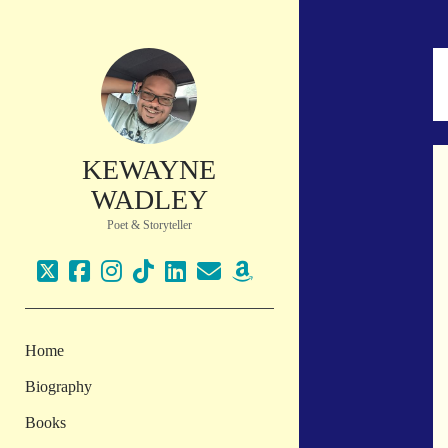
KEWAYNE
WADLEY
Poet & Storyteller
twitter
facebook
instagram
tiktok
linkedin
email
amazon
Home
Biography
Books