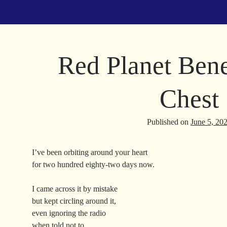
Red Planet Ben
Chest
Published on
June 5, 20
I’ve been orbiting around your heart
for two hundred eighty-two days now.
I came across it by mistake
but kept circling around it,
even ignoring the radio
when told not to.