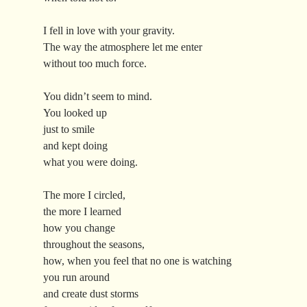
I fell in love with your gravity.
The way the atmosphere let me enter
without too much force.
You didn’t seem to mind.
You looked up
just to smile
and kept doing
what you were doing.
The more I circled,
the more I learned
how you change
throughout the seasons,
how, when you feel that no one is watching
you run around
and create dust storms