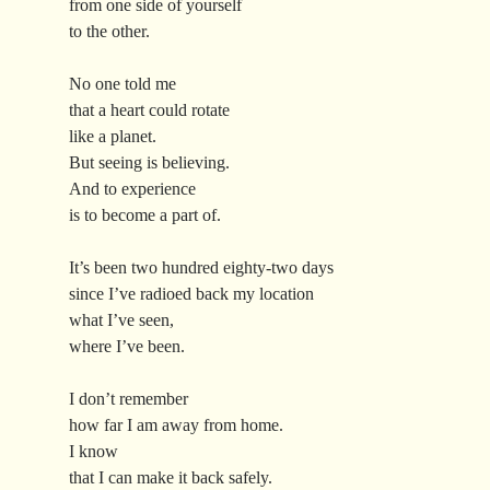
from one side of yourself
to the other.
No one told me
that a heart could rotate
like a planet.
But seeing is believing.
And to experience
is to become a part of.
It’s been two hundred eighty-two days
since I’ve radioed back my location
what I’ve seen,
where I’ve been.
I don’t remember
how far I am away from home.
I know
that I can make it back safely.