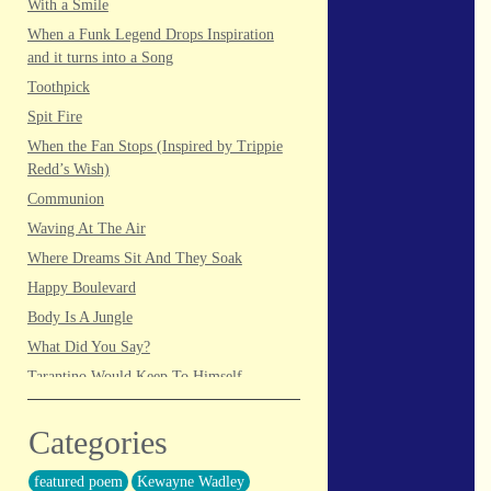
With a Smile
When a Funk Legend Drops Inspiration
and it turns into a Song
Toothpick
Spit Fire
When the Fan Stops (Inspired by Trippie
Redd’s Wish)
Communion
Waving At The Air
Where Dreams Sit And They Soak
Happy Boulevard
Body Is A Jungle
What Did You Say?
Tarantino Would Keep To Himself
(Director’s Version)
Forget Me Softly
Categories
Sundrawn
featured poem
Kewayne Wadley
Thumb + Button = Combustion