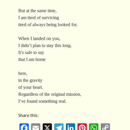
But at the same time,
I am tired of surviving
tired of always being looked for.
When I landed on you,
I didn’t plan to stay this long.
It’s safe to say
that I am home
here,
in the gravity
of your heart.
Regardless of the original mission,
I’ve found something real.
Share this:
Fa
E
X
Te
Li
Pi
W
C