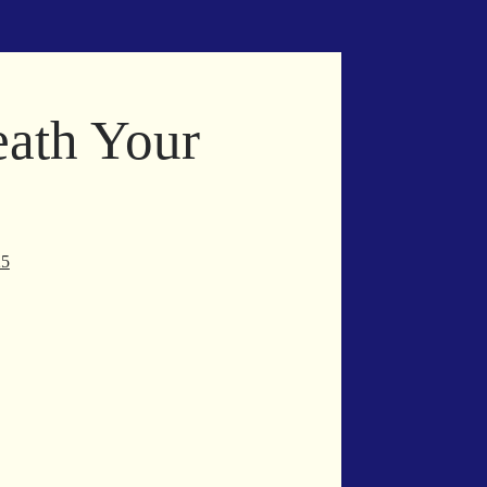
eath Your
25