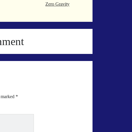
Zero Gravity
mment
e marked
*