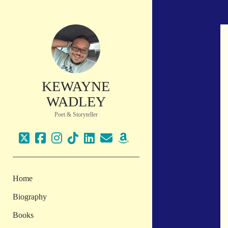
KEWAYNE
WADLEY
Poet & Storyteller
twitter
facebook
instagram
tiktok
linkedin
email
amazon
Home
Biography
Books