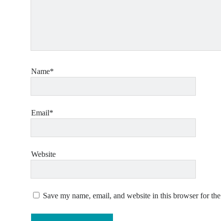
Name*
Email*
Website
Save my name, email, and website in this browser for th