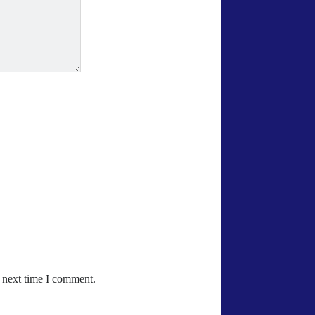
e next time I comment.