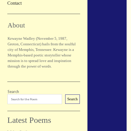
Contact
Sidebar
About
Kewayne Wadley (November 5, 1987,
Groton, Connecticut) hails from the soulful
city of Memphis, Tennessee. Kewayne is a
Memphis-based poetic storyteller whose
mission is to spread love and inspiration
through the power of words.
Search
Search
Latest Poems