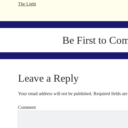
The Light
Be First to Co
Leave a Reply
Your email address will not be published.
Required fields ar
Comment