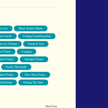
k Love
Black Writers Matter
nto Gravity
Finding Something Real
art As A Planet
Home In You
y Poetry
Longing
dern Poetry
Narrative Poetry
Poetry That Heals
lanet Poetry
Slow Burn Poetry
cted Home
Writing The Stars
Next Post