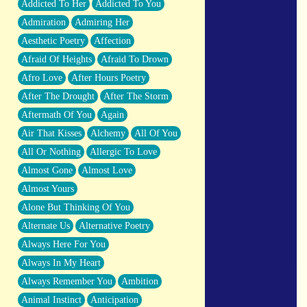
Addicted To Her
Addicted To You
Closer And Closer
Admiration
Admiring Her
What If You Didn't Show Up At All?
Aesthetic Poetry
Affection
She Doesn't Have to Knock
Afraid Of Heights
Afraid To Drown
Something Missing
Afro Love
After Hours Poetry
Eating Pancakes In The Center Of Your
After The Drought
After The Storm
Heart
Aftermath Of You
Again
Zero Gravity
Air That Kisses
Alchemy
All Of You
Red Planet Beneath Your Chest
All Or Nothing
Allergic To Love
The Light
Almost Gone
Almost Love
I Too, Was A Room
Almost Yours
When He Sees You, When I See You
Alone But Thinking Of You
A Rose Walked Through The City
Alternate Us
Alternative Poetry
Couldn't Say
Always Here For You
Since Before You Knew How To Work
Always In My Heart
Your Mouth
Always Remember You
Ambition
Drunk On YOu
Animal Instinct
Anticipation
Look Up