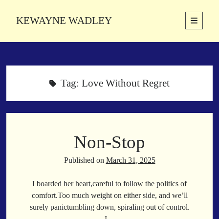
KEWAYNE WADLEY
open
primary
Sidebar
menu
About
Kewayne Wadley (November 5, 1987, Groton, Connecticut) hails from
the soulful city of Memphis, Tennessee. Kewayne is a Memphis-based
Tag:
Love Without Regret
poetic storyteller whose mission is to spread love and inspiration
through the power of words.
Non-Stop
Search
Search
Published on
March 31, 2025
I boarded her heart,careful to follow the politics of
Latest Poems
comfort.Too much weight on either side, and we’ll
surely panictumbling down, spiraling out of control.
With a Smile
I…