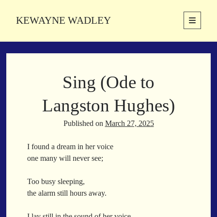
KEWAYNE WADLEY
open
primary
Sidebar
menu
About
Kewayne Wadley (November 5, 1987, Groton, Connecticut) hails from
Sing (Ode to
the soulful city of Memphis, Tennessee. Kewayne is a Memphis-based
poetic storyteller whose mission is to spread love and inspiration
through the power of words.
Langston Hughes)
Published on
March 27, 2025
Search
I found a dream in her voice
Search
one many will never see;
Too busy sleeping,
Latest Poems
the alarm still hours away.
With a Smile
I lay still in the sound of her voice,