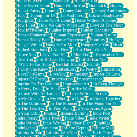
Home Is Where The Plants Are
Home Is You
Home Sweet Home
Home Within You
Homesick
Honest
Honest Poetry
Honesty
Honey And Oak
Honey And Smoke
Hope
Hoping For Us
Hot And Fresh
HotAndReadyLove
Hourglass
House Not A Home
House Without A Home
How I Felt
How We Carry Whats Left
Howl At The Moon
HowlInTheDark
Hughes Inspired
Human Condition
Human Connection
Human Experience
Human Nature
Human Teddy Bear
HumanExperience
Humility
Hunger
Hunger Within
Hungry For More
Hungry For You
Hush
Hushed Emotions
I Am Here
I Am There With You
I Love You
I Love You But
I Miss You
I Remember You
I See You
I Still Have The Urge
I Still Hear You
I Want To Go Home
Ice Half Melted
Identity
If Only She Knew
IfYouGetLost
IG Poetry
Illustration
ILoveThisGame
ILoveYou
Immersion
Impact Of Love
Impact Of Poetry
Imperfection
Impermanence
Imprint On The Cushion
Improvised Art
In Deep Thought
In Every Drop
In Her Eyes
In Her World
In Love With A Character
In Love With the Screen
In My Dreams
In My Mind
In Orbit
In Pieces Together
In The Bathroom
In The Moment
In The Mood For You
In The Trenches
In Your Arms
In Your Arms Again
In Your Orbit
Incense
Incense Burning
Indie Poet
Indie Poetry
Indie Poets
Indie Vibes
Indie Writer
Indie Writers
Indie Writing
Indoor Plants
Indulge
Indulgence
Infatuation
Infinite Depths
Infinite You
Infinity In You
Infinity With You
Inhale Each Other