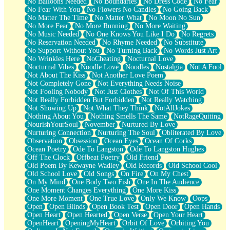
No Balloons Needed
No Boundaries
No Dress Code
No Fear
No Fear With You
No Flowers No Candles
No Going Back
No Matter The Time
No Matter What
No Moon No Sun
No More Fear
No More Running
No More Waiting
No Music Needed
No One Knows You Like I Do
No Regrets
No Reservation Needed
No Rhyme Needed
No Substitute
No Support Without You
No Turning Back
No Words Just Art
No Wrinkles Here
NoCheating
Nocturnal Love
Nocturnal Vibes
Noodle Love
Noodles
Nostalgia
Not A Fool
Not About The Kiss
Not Another Love Poem
Not Completely Gone
Not Everything Needs Noise
Not Fooling Nobody
Not Just Clothes
Not Of This World
Not Really Forbidden But Forbidden
Not Really Watching
Not Showing Up
Not What They Think
NotAllJokes
Nothing About You
Nothing Smells The Same
NotRageQuiting
NourishYourSoul
November
Nurtured By Love
Nurturing Connection
Nurturing The Soul
Obliterated By Love
Observation
Obsession
Ocean Eyes
Ocean Of Corks
Ocean Poetry
Ode To Langston
Ode To Langston Hughes
Off The Clock
Offbeat Poetry
Old Friend
Old Poem By Kewayne Wadley
Old Records
Old School Cool
Old School Love
Old Songs
On Fire
On My Chest
On My Mind
One Body Two Fish
One In The Audience
One Moment Changes Everything
One More Kiss
One More Moment
One True Love
Only We Know
Oops
Open
Open Blinds
Open Book Test
Open Door
Open Hands
Open Heart
Open Hearted
Open Verse
Open Your Heart
OpenHeart
OpeningMyHeart
Orbit Of Love
Orbiting You