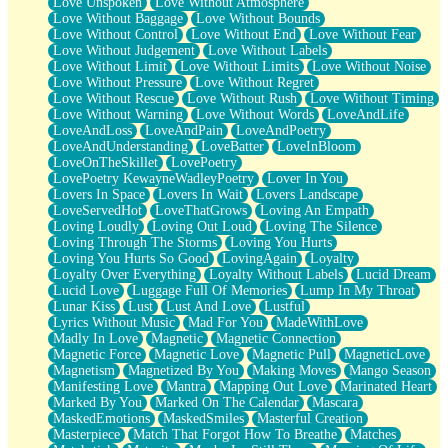
Love Unspoken
Love Without Atmosphere
Love Without Baggage
Love Without Bounds
Love Without Control
Love Without End
Love Without Fear
Love Without Judgement
Love Without Labels
Love Without Limit
Love Without Limits
Love Without Noise
Love Without Pressure
Love Without Regret
Love Without Rescue
Love Without Rush
Love Without Timing
Love Without Warning
Love Without Words
LoveAndLife
LoveAndLoss
LoveAndPain
LoveAndPoetry
LoveAndUnderstanding
LoveBatter
LoveInBloom
LoveOnTheSkillet
LovePoetry
LovePoetry KewayneWadleyPoetry
Lover In You
Lovers In Space
Lovers In Wait
Lovers Landscape
LoveServedHot
LoveThatGrows
Loving An Empath
Loving Loudly
Loving Out Loud
Loving The Silence
Loving Through The Storms
Loving You Hurts
Loving You Hurts So Good
LovingAgain
Loyalty
Loyalty Over Everything
Loyalty Without Labels
Lucid Dream
Lucid Love
Luggage Full Of Memories
Lump In My Throat
Lunar Kiss
Lust
Lust And Love
Lustful
Lyrics Without Music
Mad For You
MadeWithLove
Madly In Love
Magnetic
Magnetic Connection
Magnetic Force
Magnetic Love
Magnetic Pull
MagneticLove
Magnetism
Magnetized By You
Making Moves
Mango Season
Manifesting Love
Mantra
Mapping Out Love
Marinated Heart
Marked By You
Marked On The Calendar
Mascara
MaskedEmotions
MaskedSmiles
Masterful Creation
Masterpiece
Match That Forgot How To Breathe
Matches