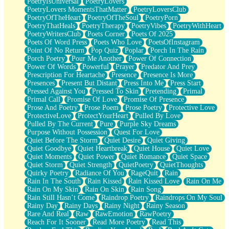
PoetryIsUniversal
PoetryLovers
PoetryLovers MomentsThatMatter
PoetryLoversClub
PoetryOfTheHeart
PoetryOfTheSoul
PoetryPorn
PoetryThatHeals
PoetryTherapy
PoetryVibes
PoetryWithHeart
PoetryWritersClub
Poets Corner
Poets Of 2025
Poets Of Word Press
Poets Who Love
PoetsOfInstagram
Point Of No Return
Pop Quiz
Poplar
Porch In The Rain
Porch Poetry
Pour Me Another
Power Of Connection
Power Of Words
Powerful
Prayer
Predator And Prey
Prescription For Heartache
Presence
Presence Is More
Presences
Present But Distant
Press Into Me
Press Start
Pressed Against You
Pressed To Skin
Pretending
Primal
Primal Call
Promise Of Love
Promise Of Presence
Prose And Poetry
Prose Poem
Prose Poetry
Protective Love
ProtectiveLove
ProtectYourHeart
Pulled By Love
Pulled By The Current
Pure
Purple Sky Dreams
Purpose Without Possession
Quest For Love
Quiet Before The Storm
Quiet Desire
Quiet Giving
Quiet Goodbye
Quiet Heartbreak
Quiet House
Quiet Love
Quiet Moments
Quiet Power
Quiet Romance
Quiet Space
Quiet Storm
Quiet Strength
QuietPoetry
QuietThoughts
Quirky Poetry
Radiance Of You
RageQuit
Rain
Rain In The South
Rain Kissed
Rain Kissed Love
Rain On Me
Rain On My Skin
Rain On Skin
Rain Song
Rain Still Hasn’t Come
Raindrop Poetry
Raindrops On My Soul
Rainy Day
Rainy Days
Rainy Night
Rainy Season
Rare And Real
Raw
RawEmotion
RawPoetry
Reach For It Sooner
Read More Poetry
Read This