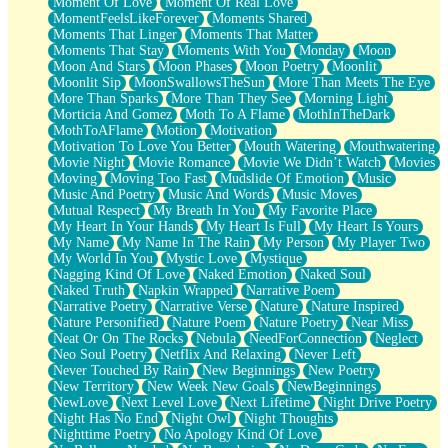
Moment Of Love
Moment Of Real Love
MomentFeelsLikeForever
Moments Shared
Moments That Linger
Moments That Matter
Moments That Stay
Moments With You
Monday
Moon
Moon And Stars
Moon Phases
Moon Poetry
Moonlit
Moonlit Sip
MoonSwallowsTheSun
More Than Meets The Eye
More Than Sparks
More Than They See
Morning Light
Morticia And Gomez
Moth To A Flame
MothInTheDark
MothToAFlame
Motion
Motivation
Motivation To Love You Better
Mouth Watering
Mouthwatering
Movie Night
Movie Romance
Movie We Didn’t Watch
Movies
Moving
Moving Too Fast
Mudslide Of Emotion
Music
Music And Poetry
Music And Words
Music Moves
Mutual Respect
My Breath In You
My Favorite Place
My Heart In Your Hands
My Heart Is Full
My Heart Is Yours
My Name
My Name In The Rain
My Person
My Player Two
My World In You
Mystic Love
Mystique
Nagging Kind Of Love
Naked Emotion
Naked Soul
Naked Truth
Napkin Wrapped
Narrative Poem
Narrative Poetry
Narrative Verse
Nature
Nature Inspired
Nature Personified
Nature Poem
Nature Poetry
Near Miss
Neat Or On The Rocks
Nebula
NeedForConnection
Neglect
Neo Soul Poetry
Netflix And Relaxing
Never Left
Never Touched By Rain
New Beginnings
New Poetry
New Territory
New Week New Goals
NewBeginnings
NewLove
Next Level Love
Next Lifetime
Night Drive Poetry
Night Has No End
Night Owl
Night Thoughts
Nighttime Poetry
No Apology Kind Of Love