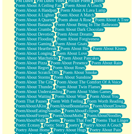
PM Dawn
PM Dawn Vibes
Pocket Poem
poem
Poem About A Ceiling Fan
Poem About A Couch
Poem About A Handpan
Poem About A Lava Lamp
Poem About A Lighter
Poem About A Match
Poem About A Quarter
Poem about A Rose
Poem About A Tree
Poem About Bananas
Poem About Being In The Bathroom
Poem About Crumbs
Poem About Dark Chocolate
Poem About Devotion
Poem About Dreams
Poem About Flooding
Poem About Forgiveness
Poem About Gaming
Poem About Gnats
Poem About Heartbreak
Poem About Her
Poem About Kisses
Poem About Longing
Poem About Love
Poem About Matchsticks
Poem About Pancakes
Poem About Pizza
Poem About Presence
Poem About Rain
Poem About Regret
Poem About Roses
Poem About Scratch Offs
Poem About Smoke
Poem About Storms
Poem About Sunshine
Poem About The City
Poem About The Comfort Of A Voice
Poem About Thunder
Poem About Twin Flames
Poem About Understanding
Poem About Video Games
Poem About Waiting
Poem About Wine
Poem About You
Poem That Pauses
Poem With Feeling
Poem Worth Reading
PoemAboutAKiss
PoemAboutBoundaries
PoemAboutClowns
PoemAboutEatingNoodles
PoemAboutEclipses
PoemAboutFirepits
PoemAboutMoths
PoemAboutNoodles
PoemAboutWalls
poems
Poems That Feel
Poems That Linger
Poetic Ecstasy
Poetic Story
poetry
Poetry About A Couch
Poetry About Home
Poetry About Hugs
Poetry About Pain