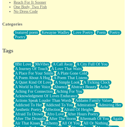
Reach For It Sooner
One Body, Two Fish
No Dress Code
Twice A Lifetime From Now
Smoke Drifting from A Match
Categories
Forty Two Kisses
Not Completely Gone
featured poem
Kewayne Wadley
Love Poetry
Poem
Poetry
Even If They Never Ask
Poetry
For Anyone That's Thought About Someone Unexpectedly With
Their Pants Down
Baptized In Your Voice
Tags
Human Teddy Bear
Closer And Closer
What If You Didn't Show Up At All?
8Bit Love
90sVibes
A Call Away
A City Full Of You
She Doesn't Have to Knock
A Journey Of Touch
A Love That Waits
Something Missing
A Place For Your Smile
A Plate Gone Cold
Eating Pancakes In The Center Of Your Heart
A Poem About A Hug
A Poem That Listens
Zero Gravity
A Quiet Kind Of Love
A Simple Look
A Ticking Clock
Red Planet Beneath Your Chest
A World In Her Voice
Absence
Abstract Beauty
Ache
The Light
Aching For Connection
Aching For You
I Too, Was A Room
Acknowledgment Of Loves Endurance
When He Sees You, When I See You
Actions Speak Louder Than Words
Addams Family Values
A Rose Walked Through The City
Addicted To Her
Addicted To You
Admiration
Admiring Her
Couldn't Say
Aesthetic Poetry
Affection
Afraid Of Heights
Since Before You Knew How To Work Your Mouth
Afraid To Drown
Afro Love
After Hours Poetry
Drunk On YOu
After The Drought
After The Storm
Aftermath Of You
Again
Look Up
Air That Kisses
Alchemy
All Of You
All Or Nothing
Roses In Traffic