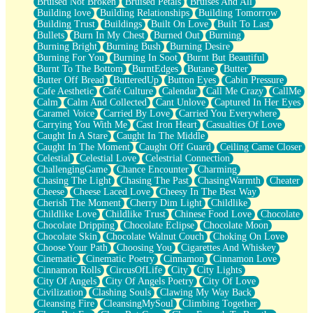
Bruised Not Broken
Bruised Petals
Bruises And All
Storms Get Hungry Too
Building love
Building Relationships
Building Tomorrow
Girl, You So Jive
Building Trust
Buildings
Built On Love
Built To Last
Masterpiece
Bullets
Burn In My Chest
Burned Out
Burning
Rain Still Hasn't Come
Burning Bright
Burning Bush
Burning Desire
What's Already There
Burning For You
Burning In Soot
Burnt But Beautiful
Beside Mine
Burnt To The Bottom
BurntEdges
Butane
Butter
Fast Like A City
Butter Off Bread
ButteredUp
Button Eyes
Cabin Pressure
Love Me Some, Egg Foo Young
Cafe Aesthetic
Café Culture
Calendar
Call Me Crazy
CallMe
Empty Patches
Calm
Calm And Collected
Cant Unlove
Captured In Her Eyes
Egyptian Cotton
Caramel Voice
Carried By Love
Carried You Everywhere
When I Forget
Carrying You With Me
Cast Iron Heart
Casualties Of Love
Bite Me, or Whatever
Caught In A Stare
Caught In The Middle
Brick by Brick
Caught In The Moment
Caught Off Guard
Ceiling Came Closer
Last Time We Talked, You Told Me To Let Go
Celestial
Celestial Love
Celestrial Connection
Half Moon's and Crescents
ChallengingGame
Chance Encounter
Charming
Still, I Love You
Chasing The Light
Chasing The Past
ChasingWarmth
Cheater
Between Commercials
Cheese
Cheese Laced Love
Cheesy In The Best Way
Non-Stop
Cherish The Moment
Cherry Dim Light
Childlike
Freedom of Speech
Childlike Love
Childlike Trust
Chinese Food Love
Chocolate
Civilization
Chocolate Dripping
Chocolate Eclipse
Chocolate Moon
Strike Twice
Chocolate Skin
Chocolate Walnut Couch
Choking On Love
Pauses of My Heart
Choose Your Path
Choosing You
Cigarettes And Whiskey
My Side Of Town
Cinematic
Cinematic Poetry
Cinnamon
Cinnamon Love
Building a Relationship
Cinnamon Rolls
CircusOfLife
City
City Lights
Crackle
City Of Angels
City Of Angels Poetry
City Of Love
On a Calendar
Civilization
Clashing Souls
Clawing My Way Back
Bottle
Cleansing Fire
CleansingMySoul
Climbing Together
Reading Your Text Messages