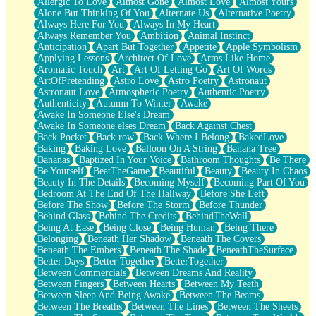
Allergic To Love
Almost Gone
Almost Love
Almost Yours
Birmingham Rain
Alone But Thinking Of You
Alternate Us
Alternative Poetry
When I Saw You
Always Here For You
Always In My Heart
A Quarter Of You
Always Remember You
Ambition
Animal Instinct
Wind Called You
Anticipation
Apart But Together
Appetite
Apple Symbolism
December
Applying Lessons
Architect Of Love
Arms Like Home
November
Aromatic Touch
Art
Art Of Letting Go
Art Of Words
Just A Ghost Buying Flowers, Nothing Special
ArtOfPretending
Astro Love
Astro Poetry
Astronaut
Hold Your Breath
Astronaut Love
Atmospheric Poetry
Authentic Poetry
Flood Of Hands
Authenticity
Autumn To Winter
Awake
She Walks In Black Smoke
Awake In Someone Else's Dream
A Match That Forgot How To Breathe
Awake In Someone elses Dream
Back Against Chest
Addams Family Values
Back Pocket
Back row
Back Where I Belong
BakedLove
Before The Storm
Baking
Baking Love
Balloon On A String
Banana Tree
You Didn’t Just Knock On The Door
Bananas
Baptized In Your Voice
Bathroom Thoughts
Be There
Old Songs
Be Yourself
BeatTheGame
Beautiful
Beauty
Beauty In Chaos
Through The Storm
Beauty In The Details
Becoming Myself
Becoming Part Of You
Emptiness
Bedroom At The End Of The Hallway
Before She Left
Won't Let Me Sleep
Before The Show
Before The Storm
Before Thunder
Glow
Behind Glass
Behind The Credits
BehindTheWall
I Sat
Being At Ease
Being Close
Being Human
Being There
Long Way Around
Belonging
Beneath Her Shadow
Beneath The Covers
Inhaled Slowly
Beneath The Embers
Beneath The Shade
BeneathTheSurface
Nothing Wrong With Fast Food Buut
Better Days
Better Together
BetterTogether
Full Of Posies (Haiku)
Between Commercials
Between Dreams And Reality
Rocket Love
Between Fingers
Between Hearts
Between My Teeth
Ocean Of Corks
Between Sleep And Being Awake
Between The Beams
Combination: Sausage And Pepperoni
Between The Breaths
Between The Lines
Between The Sheets
Flooding In You