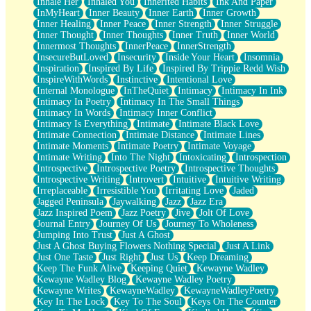
Inhale Her
Inhaled You
Inherited Habits
Ink And Paper
InMyHeart
Inner Beauty
Inner Earth
Inner Growth
Inner Healing
Inner Peace
Inner Strength
Inner Struggle
Inner Thought
Inner Thoughts
Inner Truth
Inner World
Innermost Thoughts
InnerPeace
InnerStrength
InsecureButLoved
Insecurity
Inside Your Heart
Insomnia
Inspiration
Inspired By Life
Inspired By Trippie Redd Wish
InspireWithWords
Instinctive
Intentional Love
Internal Monologue
InTheQuiet
Intimacy
Intimacy In Ink
Intimacy In Poetry
Intimacy In The Small Things
Intimacy In Words
Intimacy Inner Conflict
Intimacy Is Everything
Intimate
Intimate Black Love
Intimate Connection
Intimate Distance
Intimate Lines
Intimate Moments
Intimate Poetry
Intimate Voyage
Intimate Writing
Into The Night
Intoxicating
Introspection
Introspective
Introspective Poetry
Introspective Thoughts
Introspective Writing
Introvert
Intuitive
Intuitive Writing
Irreplaceable
Irresistible You
Irritating Love
Jaded
Jagged Peninsula
Jaywalking
Jazz
Jazz Era
Jazz Inspired Poem
Jazz Poetry
Jive
Jolt Of Love
Journal Entry
Journey Of Us
Journey To Wholeness
Jumping Into Trust
Just A Ghost
Just A Ghost Buying Flowers Nothing Special
Just A Link
Just One Taste
Just Right
Just Us
Keep Dreaming
Keep The Funk Alive
Keeping Quiet
Kewayne Wadley
Kewayne Wadley Blog
Kewayne Wadley Poetry
Kewayne Writes
KewayneWadley
KewayneWadleyPoetry
Key In The Lock
Key To The Soul
Keys On The Counter