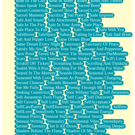
Rose In The City
Rose In Water
Roses
Roses And Thorns
Roses Speak Too
Routine
Ruin
Sacred Bond
Sacred Connection
Sacred Heart
Sacred Love
Sacred Moments
Sacrifice
Sad Poetry
Sade Inspired
Safe And Sound
Safe Attachments
Safe Haven
Safe In The Fire
Safe In Your Arms
Safe Place
Safe Place To Fall
Safe Space
Safe Travels
Safe With You
SafeHaven
SafeSpace
Sahara
Sailing In Love
Salt And Brine
Salt And Pepper Love
Same Dream Blues
Same Dream Every Night
Sanctuary
Sanctuary Of Peace
Satisfy My Soul
Satisfy Your Soul
Sausage And Pepperoni
Save Point
Saved Me
Savor The Moment
SavorTheMoment
Scars
Scene Not Sentence
Scene Stealer Poetry
SciFi Love
Scratch Off Tickets
Screaming Inside
Scrolling And Thinking
Sealed With A Kiss
Searching For Her
Searching For Water
Seared In The Moment
Seaside Dream
Seasonal Love
Seasoned With Love
Seasons As People
Seasons Changing
Second Chances
Seconds Between
Secrets Safe
Seductive
See Me Fully
Seeing More
Seeing Through My Eyes
Seeking Connection
Seen
Seen Without Sight
Self Awareness
Self Awareness Twin Flame
Self Care
Self Discovery
Self Growth
Self Love
Self Worth
SelfAcceptance
SelfCarePoetry
SelfDiscovery
SelfGrowth
Selfish
Selfless
SelfLove
Sensitively Yours
Sensual
Sensual Energy
Sensual Poetry
Sensual Stillness
Sensual Storm
Sensual Writing
Sensuality
Sentimental Vibes
Serendipity
Serene
Serenity
Set It All Down
Settling
Settling Deeper
Shadow Behind The Flame
Shadow Of My Throat