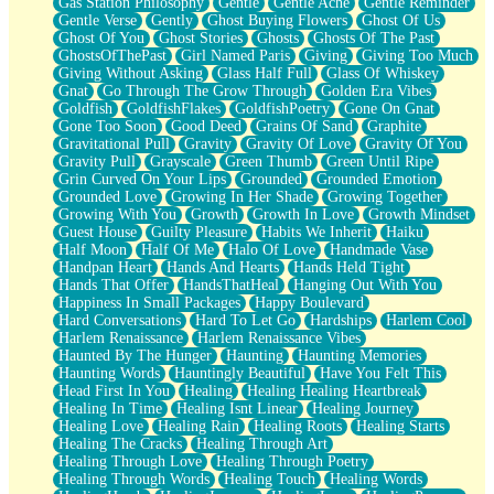
Gas Station Philosophy
Gentle
Gentle Ache
Gentle Reminder
Gentle Verse
Gently
Ghost Buying Flowers
Ghost Of Us
Ghost Of You
Ghost Stories
Ghosts
Ghosts Of The Past
GhostsOfThePast
Girl Named Paris
Giving
Giving Too Much
Giving Without Asking
Glass Half Full
Glass Of Whiskey
Gnat
Go Through The Grow Through
Golden Era Vibes
Goldfish
GoldfishFlakes
GoldfishPoetry
Gone On Gnat
Gone Too Soon
Good Deed
Grains Of Sand
Graphite
Gravitational Pull
Gravity
Gravity Of Love
Gravity Of You
Gravity Pull
Grayscale
Green Thumb
Green Until Ripe
Grin Curved On Your Lips
Grounded
Grounded Emotion
Grounded Love
Growing In Her Shade
Growing Together
Growing With You
Growth
Growth In Love
Growth Mindset
Guest House
Guilty Pleasure
Habits We Inherit
Haiku
Half Moon
Half Of Me
Halo Of Love
Handmade Vase
Handpan Heart
Hands And Hearts
Hands Held Tight
Hands That Offer
HandsThatHeal
Hanging Out With You
Happiness In Small Packages
Happy Boulevard
Hard Conversations
Hard To Let Go
Hardships
Harlem Cool
Harlem Renaissance
Harlem Renaissance Vibes
Haunted By The Hunger
Haunting
Haunting Memories
Haunting Words
Hauntingly Beautiful
Have You Felt This
Head First In You
Healing
Healing Healing Heartbreak
Healing In Time
Healing Isnt Linear
Healing Journey
Healing Love
Healing Rain
Healing Roots
Healing Starts
Healing The Cracks
Healing Through Art
Healing Through Love
Healing Through Poetry
Healing Through Words
Healing Touch
Healing Words