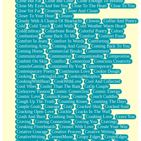
Close But Far
Close But Gone
Close Enough To Breathe
Parts You Forgot
Close My Eyes And See You
Close To The Heart
Close To You
Jaywalking (Look Both Ways)
Close Yet Far
Closeness
Closer And Closer
Come to Hush
Closer To Your Heart
Closure
Loving You Is Not Easy
Cloudy With A Chance Of Heartache
Clowns
Coffee And Poetry
Fish Food
Cold
Cold Touch
Cold Walls
Cold Weather Warm Heart
Fortune Cookies
ColdEmbrace
Collarbone Road
Colorful Poetry
Colors
Sing (Ode to Langston Hughes)
Combustion
Come Back To Me
Comfort
Comfort Food
Held Up
Comfort In Jeans
Comfort In Words
Comforting
Pizzeria
Comforting Arms
Coming And Going
Coming Back To You
Her Leg Was My Favorite Tree To Lean Against
Coming Home
Commercial Breaks
Commitment
Grains of Sand
Communication
Communion
Companionship
Compromise
Guest House
Confetti On Skin
Conflict
Connection
Conscious Creativity
Spoiled
ConsoleGaming
Consumed By You
Contemporary
Space, The Final Refrigerator Magnet
Contemporary Poetry
Continuous Love
Cookie Dough
Old Friend
Cooking
CookingInLove
CookingMetaphor
Your Rock
CookingWithHeart
CookWithLove
Cool And Collected
Telephone Poles
Cool Vibes
Cooler Than The Rain
CoOp Couple
Anticipation
Corkscrew Passion
Cosmic Connection
Cosmic Energy
Steak And Potatoes
Cosmic Love
CosmicKisses
Cosmos
Couch Cuddles
Magnetism
Cough Up The Truth
Counting Kisses
Counting The Days
Can't With Jeans
Couple Goals
Courage
Cozy
Cracked Skin
Cracked Soul
Fear of Drowning
Cracking Open Love
Crackle
Cracks In The Wall
City of Angels
Crash And Burn
Crashing Into You
Crashing Love
Crave You
Lost my Passport
Craving
Craving Connection
Craving You
Cravings
Call me Crazy
Creaking Floorboards
Creased With Love
Create Your Way
Be like Home
Creative Courage
Creative Process
Creative Writing
Ugly Parts
CreativeWriting
CresentMoon
Crispy Edges
CrispyEdges
World is Asleep