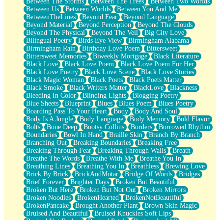
Between The Storms
Between The Trees
Between Two Worlds
Anywhere There's Peace
Between Us
Between Worlds
Between You And Me
Rain On Me
BetweenTheLines
Beyond Fear
Beyond Language
Stargazing
Beyond Material
Beyond Perception
Beyond The Clouds
Pebble In The Sea
Beyond The Physical
Beyond The Veil
Big City Love
Open Book Test
Bilingual Poetry
Birds Eye View
Birmingham Alabama
Umbrella
Birmingham Rain
Birthday Love Poem
Bittersweet
Hiroshima
Bittersweet Memories
Biweekly Mortgage
Black Literature
Peanut Butter Cookies
Black Love
Black Love Poem
Black Love Poem For Her
Playing With Construction Paper
Black Love Poetry
Black Love Scene
Black Love Stories
World Is Asleep
Black Magic Woman
Black Poets
Black Poets Matter
Tree
Black Smoke
Black Writers Matter
BlackLove
Blackness
Bananas
Bleeding In Color
Blinding Lights
Blogging Poetry
Mid-Sneeze
Blue Sheets
Blueprint
Blues
Blues Poem
Blues Poetry
A City Full Of You
Boarding Pass To Your Heart
Body
Body And Soul
Everything In Between
Body Is A Jungle
Body Language
Body Memory
Bold Flavor
Broken Noodles
Bolts
Bone Deep
Bootsy Collins
Borders
Borrowed Rhythm
Bridges
Boundaries
Bowl In Hand
Braille Skin
Branch By Branch
Same Dream Blues (Ode To Langston Hughes)
Branching Out
Breaking Boundaries
Breaking Free
Unlove
Breaking Through Fear
Breaking Through Walls
Breath
Follow The Smoke
Breathe The Words
Breathe With Me
Breathe You In
The Last Piece
Breathing Lines
Breathing You In
Breathless
Brewing Love
Rain Song
Brick By Brick
BrickAndMotar
Bridge Of Words
Bridges
Nothing About You
Brief Forever
Brighter Days
Broken But Beautiful
In My Mind
Broken But Here
Broken But Not Out
Broken Mirrors
Doppelgänger
Broken Noodles
BrokenHearted
BrokenNotBeautiful
Another Poem For Van
BrokenPancake
Brought Another Plant
Brown Skin Magic
Fall
Bruised And Beautiful
Bruised Knuckles Soft Lips
Closer To Your Heart