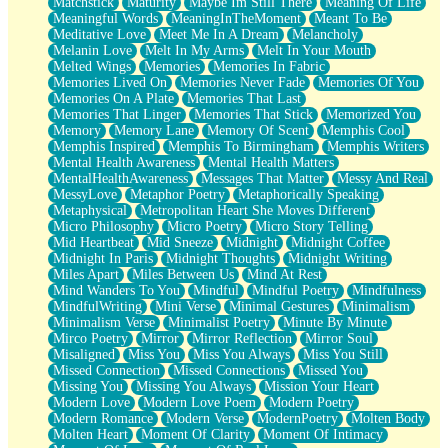
Matchstick
Maturity
Maybe Im Still There
Meaning Of Life
Meaningful Words
MeaningInTheMoment
Meant To Be
Meditative Love
Meet Me In A Dream
Melancholy
Melanin Love
Melt In My Arms
Melt In Your Mouth
Melted Wings
Memories
Memories In Fabric
Memories Lived On
Memories Never Fade
Memories Of You
Memories On A Plate
Memories That Last
Memories That Linger
Memories That Stick
Memorized You
Memory
Memory Lane
Memory Of Scent
Memphis Cool
Memphis Inspired
Memphis To Birmingham
Memphis Writers
Mental Health Awareness
Mental Health Matters
MentalHealthAwareness
Messages That Matter
Messy And Real
MessyLove
Metaphor Poetry
Metaphorically Speaking
Metaphysical
Metropolitan Heart She Moves Different
Micro Philosophy
Micro Poetry
Micro Story Telling
Mid Heartbeat
Mid Sneeze
Midnight
Midnight Coffee
Midnight In Paris
Midnight Thoughts
Midnight Writing
Miles Apart
Miles Between Us
Mind At Rest
Mind Wanders To You
Mindful
Mindful Poetry
Mindfulness
MindfulWriting
Mini Verse
Minimal Gestures
Minimalism
Minimalism Verse
Minimalist Poetry
Minute By Minute
Mirco Poetry
Mirror
Mirror Reflection
Mirror Soul
Misaligned
Miss You
Miss You Always
Miss You Still
Missed Connection
Missed Connections
Missed You
Missing You
Missing You Always
Mission Your Heart
Modern Love
Modern Love Poem
Modern Poetry
Modern Romance
Modern Verse
ModernPoetry
Molten Body
Molten Heart
Moment Of Clarity
Moment Of Intimacy