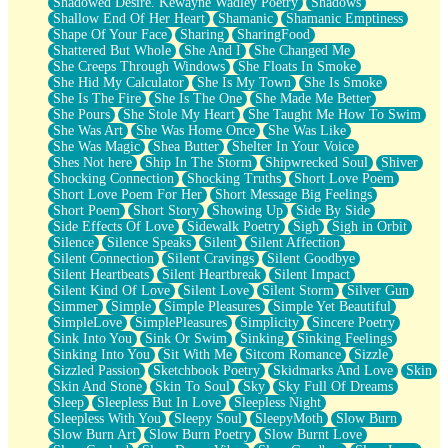
Shadowed Desire. Kewayne Wadley Poetry
Shadows
Shallow End Of Her Heart
Shamanic
Shamanic Emptiness
Shape Of Your Face
Sharing
SharingFood
Shattered But Whole
She And I
She Changed Me
She Creeps Through Windows
She Floats In Smoke
She Hid My Calculator
She Is My Town
She Is Smoke
She Is The Fire
She Is The One
She Made Me Better
She Pours
She Stole My Heart
She Taught Me How To Swim
She Was Art
She Was Home Once
She Was Like
She Was Magic
Shea Butter
Shelter In Your Voice
Shes Not here
Ship In The Storm
Shipwrecked Soul
Shiver
Shocking Connection
Shocking Truths
Short Love Poem
Short Love Poem For Her
Short Message Big Feelings
Short Poem
Short Story
Showing Up
Side By Side
Side Effects Of Love
Sidewalk Poetry
Sigh
Sigh in Orbit
Silence
Silence Speaks
Silent
Silent Affection
Silent Connection
Silent Cravings
Silent Goodbye
Silent Heartbeats
Silent Heartbreak
Silent Impact
Silent Kind Of Love
Silent Love
Silent Storm
Silver Gun
Simmer
Simple
Simple Pleasures
Simple Yet Beautiful
SimpleLove
SimplePleasures
Simplicity
Sincere Poetry
Sink Into You
Sink Or Swim
Sinking
Sinking Feelings
Sinking Into You
Sit With Me
Sitcom Romance
Sizzle
Sizzled Passion
Sketchbook Poetry
Skidmarks And Love
Skin
Skin And Stone
Skin To Soul
Sky
Sky Full Of Dreams
Sleep
Sleepless But In Love
Sleepless Night
Sleepless With You
Sleepy Soul
SleepyMoth
Slow Burn
Slow Burn Art
Slow Burn Poetry
Slow Burnt Love