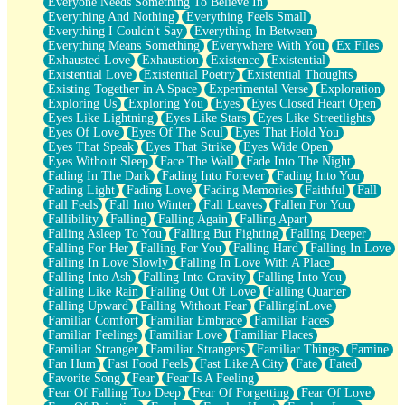
Everyone Needs Something To Believe In
Everything And Nothing
Everything Feels Small
Everything I Couldn't Say
Everything In Between
Everything Means Something
Everywhere With You
Ex Files
Exhausted Love
Exhaustion
Existence
Existential
Existential Love
Existential Poetry
Existential Thoughts
Existing Together in A Space
Experimental Verse
Exploration
Exploring Us
Exploring You
Eyes
Eyes Closed Heart Open
Eyes Like Lightning
Eyes Like Stars
Eyes Like Streetlights
Eyes Of Love
Eyes Of The Soul
Eyes That Hold You
Eyes That Speak
Eyes That Strike
Eyes Wide Open
Eyes Without Sleep
Face The Wall
Fade Into The Night
Fading In The Dark
Fading Into Forever
Fading Into You
Fading Light
Fading Love
Fading Memories
Faithful
Fall
Fall Feels
Fall Into Winter
Fall Leaves
Fallen For You
Fallibility
Falling
Falling Again
Falling Apart
Falling Asleep To You
Falling But Fighting
Falling Deeper
Falling For Her
Falling For You
Falling Hard
Falling In Love
Falling In Love Slowly
Falling In Love With A Place
Falling Into Ash
Falling Into Gravity
Falling Into You
Falling Like Rain
Falling Out Of Love
Falling Quarter
Falling Upward
Falling Without Fear
FallingInLove
Familiar Comfort
Familiar Embrace
Familiar Faces
Familiar Feelings
Familiar Love
Familiar Places
Familiar Stranger
Familiar Strangers
Familiar Things
Famine
Fan Hum
Fast Food Feels
Fast Like A City
Fate
Fated
Favorite Song
Fear
Fear Is A Feeling
Fear Of Falling Too Deep
Fear Of Forgetting
Fear Of Love