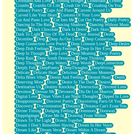
Croissants And Love
Crossing Bridges
Crossroads
Crumb
Bilingual
Crumbs
Crumbs Of Life
Crush On You
Crushing On You
Flat Blue Sheets
Culinary Poetry
Cups And Plates
Current Around Us
Banana Love
Curved Like Your Heart
Customs Of Your Love
Sunburnt
Cut And Paste Love
Cut Into Me
Cut Out Poetry
Daily Poetry
Party
Dancing In The Rain
Dancing Shadows
Dancing Without Music
Petite Roses
Danger
Dark Chocolate
Dark Is Desire
Dark Skies
Home Sweet Home
Dark To Light
Day Of The Dead
Dear Journal
Death
Paris
December
Deep
Deep As Our Love
Deep Connection
Thelonious Monk (Ode to Langston Hughes)
Deep Connection Love Poetry
Deep Crimson Love
Deep Desire
Does Heaven Allow Carry-ons?
Deep Dish Feelings
Deep Feelings
Deep In Her Eyes
Journaling
Deep In Thought
Deep Love
Deep Meaning
Deep Poetry
The Trouble with Prescription Labels
Deep Rain
Deep South Dreaming
Deep Thinking
Rose Sitting in a Glass of Water
Deep Thoughts
Deep Waters
Deep Words
DeepConnection
Forgot Why I Walked In
Deeply Felt
DeepPoetry
DeepThoughts
DeepWriting
Rolling Thunder
Delicate
Delicate Heart
Delicious
Delicious Moments
A Poem for Van
Delta Blues Vibes
Denim And Feelings
Dented Heart
Depth
Cinnamon Rolls
Deserving More
Desire
Desire In The Dark
Desires
Nothing but Space
Destination Us
Destiny Knocking
Destruction
Devoted Love
Rage Quit
Devotion
Devour Me
Devoured
Día De Los Muertos
Pieces Of Glass
Digital Love
Diner Vibes Late Night Thoughts
Dipped In Love
Player Two
Disappointment
Discover Poetry
Discovering Parts Of You
Broke the Key in the Lock Again
Discovery
Discrimination
Distance
Distance Can't Erase You
When Lightning Strikes
Divine Timing
Dodging Feelings
Dominoes
Doorway
Forbidden Fruit
Doppelgänger
Draw Me In
Drawing From Within
Sticky
Drawn To The Light
Drawn Together
Walls
Dream I Don’t Remember Having
Dream In Her Voice
Peach Cobbler
Dream Like
Dream Verse
Dream Within A Dream
Until the Next Storm