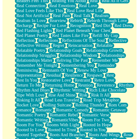
Readers Feel This
Reading You Aloud
Real
Real As It Gets
Real Connection
Real Emotions
Real Love
Real Love Feels Like This
Real Love Real Life
Real Not Artificial
Real Pain
Real Talk
Realism
Realism In Love
Rearview
Rebirth
Rebirth Through Love
Recharge
Recipe For Love
Recognition
Red Dirt
Red Dress
Red Flashing Lights
Red Planet Beneath Your Chest
Red Planet Poetry
Red Tastes Like Fire
Refill My Cup
Reflection
Reflections
Reflections Of The Soul
Reflective
Reflective Writing
Regret
Reincarnation
Relatable
Relatable Poetry
Relationship Goals
Relationship Growth
Relationship Struggles
Relationship Wisdom
Relationships
Relationships Matter
Reliving The Past
Remember Me
Remember Me Tonight
Remembering You
Reminder
Reminiscing
Remnants Of You
Renew My Love
Representation
Residual
Resilience
Respawn
Rest
Rest In You
Restorative Love
Restraint
Retro Love
Return To Me
Returning Home
Reunion
Reverence
Rhythm
Rhythm And Blues
Rhythmic Writing
Rich Like Chocolate
Ripe With Love
Rise And Shine
Risk
Risk It All
Risking It All
Road Less Traveled
Road Trip Metaphor
Rocket Love
Rolling Suitcase
Rolling Thunder
Rom Com
romance
Romantic
Romantic Comedy
Romantic Getaway
Romantic Poetry
Romantic Rebel
Romantic Verse
Romantic Writing
RomanticVibes
Room For Two
Room For You
Rooms With Light
Rooted In Hope
Rooted In Love
Rooted In Trust
Rooted In You
Rooted Together
Roots And Branches
Roots And Wings
Rose