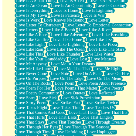
Love Is A Small Thing
Love Is A Test
Love Is An Adventure
Love Is An Ocean
Love Is An Opportunity
Love Is Cooking
Love Is Everything
Love Is Home
Love Is Lightning
Love Is My Town
Love Is Patience
Love Is War
Love Is Work
Love Knows No Bound
Love Letter
Love Letter To Characters
Love Letter To Emotional Connection
Love Letters
Love Like A Bomb
Love Like A River
Love Like A Rose
Love Like Adventure
Love Like Breathing
Love Like Gunfire
Love Like Home
Love Like Jazz
Love Like Light
Love Like Lightning
Love Like Pizza
Love Like Rain
Love Like The Ocean
Love Like The Stars
Love Like This
Love Like Thunder
Love Like Water
Love Like Your Granddaddy
Love Lost
Love Matures
Love Me Anyway
Love Me In Your Dreams
Love Me Like Lunch
Love Me Like That
Love Me Right
Love Never Gone
Love Note
Love On A Plate
Love On Fire
Love On Purpose
Love On The Edge
Love On The Menu
Love On The Rocks
Love Poem
Love Poem About Presence
Love Poem For Her
Love Poems That Matter
Love Poetry
Love Poetry Community
Love Quotes
Love Reflected
Love Scars
Love Sick
Love Sick Prescription
Love Story Poem
Love Strikes Fast
Love Strikes Twice
Love Takes Flight
Love Takes Time
Love Teaches Us
Love That Comes And Goes
Love That Heals
Love That Hits
Love That Hurts
Love That Lasts
Love That Lingers
Love That Stays
Love That Touches
Love Through Dreams
Love Through Her Eyes
Love Through The Seasons
Love Through Time
Love Unfolding
Love Unplugged