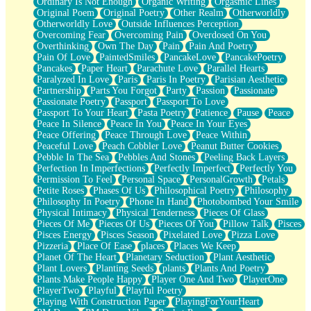
Ordinary Is Not Enough
Organic Writing
Orgasmic Lines
Original Poem
Original Poetry
Other Realm
Otherworldly
Otherworldly Love
Outside Influences Perception
Overcoming Fear
Overcoming Pain
Overdosed On You
Overthinking
Own The Day
Pain
Pain And Poetry
Pain Of Love
PaintedSmiles
PancakeLove
PancakePoetry
Pancakes
Paper Heart
Parachute Love
Parallel Hearts
Paralyzed In Love
Paris
Paris In Poetry
Parisian Aesthetic
Partnership
Parts You Forgot
Party
Passion
Passionate
Passionate Poetry
Passport
Passport To Love
Passport To Your Heart
Pasta Poetry
Patience
Pause
Peace
Peace In Silence
Peace In You
Peace In Your Eyes
Peace Offering
Peace Through Love
Peace Within
Peaceful Love
Peach Cobbler Love
Peanut Butter Cookies
Pebble In The Sea
Pebbles And Stones
Peeling Back Layers
Perfection In Imperfections
Perfectly Imperfect
Perfectly You
Permission To Feel
Personal Space
PersonalGrowth
Petals
Petite Roses
Phases Of Us
Philosophical Poetry
Philosophy
Philosophy In Poetry
Phone In Hand
Photobombed Your Smile
Physical Intimacy
Physical Tenderness
Pieces Of Glass
Pieces Of Me
Pieces Of Us
Pieces Of You
Pillow Talk
Pisces
Pisces Energy
Pisces Season
Pixelated Love
Pizza Love
Pizzeria
Place Of Ease
places
Places We Keep
Planet Of The Heart
Planetary Seduction
Plant Aesthetic
Plant Lovers
Planting Seeds
plants
Plants And Poetry
Plants Make People Happy
Player One And Two
PlayerOne
PlayerTwo
Playful
Playful Poetry
Playing With Construction Paper
PlayingForYourHeart