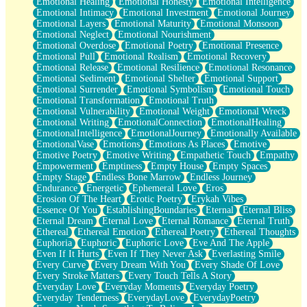
Emotional Healing
Emotional Honesty
Emotional Intelligence
Emotional Intimacy
Emotional Investment
Emotional Journey
Emotional Layers
Emotional Maturity
Emotional Monsoon
Emotional Neglect
Emotional Nourishment
Emotional Overdose
Emotional Poetry
Emotional Presence
Emotional Pull
Emotional Realism
Emotional Recovery
Emotional Release
Emotional Resilience
Emotional Resonance
Emotional Sediment
Emotional Shelter
Emotional Support
Emotional Surrender
Emotional Symbolism
Emotional Touch
Emotional Transformation
Emotional Truth
Emotional Vulnerability
Emotional Weight
Emotional Wreck
Emotional Writing
EmotionalConnection
EmotionalHealing
EmotionalIntelligence
EmotionalJourney
Emotionally Available
EmotionalVase
Emotions
Emotions As Places
Emotive
Emotive Poetry
Emotive Writing
Empathetic Touch
Empathy
Empowerment
Emptiness
Empty House
Empty Spaces
Empty Stage
Endless Bone Marrow
Endless Journey
Endurance
Energetic
Ephemeral Love
Eros
Erosion Of The Heart
Erotic Poetry
Erykah Vibes
Essence Of You
EstablishingBoundaries
Eternal
Eternal Bliss
Eternal Dream
Eternal Love
Eternal Romance
Eternal Truth
Ethereal
Ethereal Emotion
Ethereal Poetry
Ethereal Thoughts
Euphoria
Euphoric
Euphoric Love
Eve And The Apple
Even If It Hurts
Even If They Never Ask
Everlasting Smile
Every Curve
Every Dream With You
Every Shade Of Love
Every Stroke Matters
Every Touch Tells A Story
Everyday Love
Everyday Moments
Everyday Poetry
Everyday Tenderness
EverydayLove
EverydayPoetry