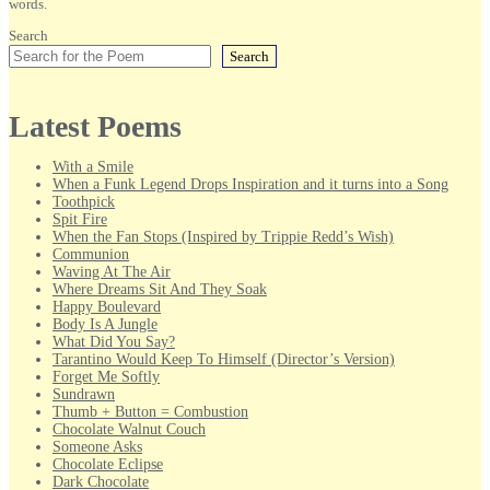
words.
Search
Search
Latest Poems
With a Smile
When a Funk Legend Drops Inspiration and it turns into a Song
Toothpick
Spit Fire
When the Fan Stops (Inspired by Trippie Redd’s Wish)
Communion
Waving At The Air
Where Dreams Sit And They Soak
Happy Boulevard
Body Is A Jungle
What Did You Say?
Tarantino Would Keep To Himself (Director’s Version)
Forget Me Softly
Sundrawn
Thumb + Button = Combustion
Chocolate Walnut Couch
Someone Asks
Chocolate Eclipse
Dark Chocolate