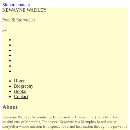
Skip to content
KEWAYNE WADLEY
Poet & Storyteller
open
primary
twitter
menu
facebook
instagram
tiktok
linkedin
email
amazon
Home
Biography
Books
Contact
Sidebar
About
Kewayne Wadley (November 5, 1987, Groton, Connecticut) hails from the
soulful city of Memphis, Tennessee. Kewayne is a Memphis-based poetic
storyteller whose mission is to spread love and inspiration through the power of