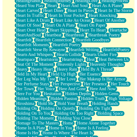
HealingHands
HealingJourney
HealingLove
HealingProcess
Heard You Play
Heart
Heart And Soul
Heart As A Planet
Heart Carved
Heart Diner
Heart In Pieces
Heart In The Storm
Heart In Traffic
Heart In Your Pocket
Heart Knocking
Heart Like A Drum
Heart Like An Ocean
Heart Of Another
Heart Of Steel
Heart On A Plate
Heart On Paper
Heart Over Head
Heart Skipping
Heart To Heart
Heartache
HeartAndSoul
Heartbeat
Heartbreak
Heartbreak Poetry
Heartfelt
Heartfelt Connection
Heartfelt Goodbyes
Heartfelt Moments
Heartfelt Poetry
Heartfelt Verse By Kewayne
Heartfelt Writing
HeartfeltPoetry
Hearts And Whispers
Hearts Collide
Hearts Under Fire
Heartspace
Heartstorm
Heartstrings
Heat
Heat Between Us
Heat Of The Moment
Heavenly Lights
Heavenly Thoughts
Heavy
Heavy Heart
Heavy Rain
Held By A Thread
Held In My Heart
Held Up High
Her Essence
Her Leg Was My Tree
Her Love
Her Makeup Is Her Armor
Her Perfume Stays
Her Perspective
Her Presence
Her Touch
Her Town
Her Voice
Here And Gone
Here And Now
Here For You
Hesitation
Hidden Depths
Hidden Gems
Hidden Meanings
Hidden Passion
Hidden Truth
High Voltage
Hiroshima
Hold Me
Hold Your Breath
Holding Hands
Holding On
Holding On Quietly
Holding On Tight
Holding On To You
Holding On Too Right
Holding Space
Holding The Moment
Holding You Close
Homage To The Masters
Home
Home Alone Together
Home In A Plate
Home In You
Home Is A Feeling
Home Is Her
Home Is Where The Heart Is