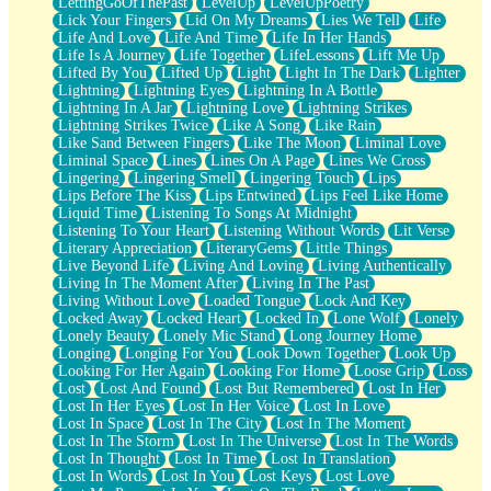
LettingGoOfThePast
LevelUp
LevelUpPoetry
Lick Your Fingers
Lid On My Dreams
Lies We Tell
Life
Life And Love
Life And Time
Life In Her Hands
Life Is A Journey
Life Together
LifeLessons
Lift Me Up
Lifted By You
Lifted Up
Light
Light In The Dark
Lighter
Lightning
Lightning Eyes
Lightning In A Bottle
Lightning In A Jar
Lightning Love
Lightning Strikes
Lightning Strikes Twice
Like A Song
Like Rain
Like Sand Between Fingers
Like The Moon
Liminal Love
Liminal Space
Lines
Lines On A Page
Lines We Cross
Lingering
Lingering Smell
Lingering Touch
Lips
Lips Before The Kiss
Lips Entwined
Lips Feel Like Home
Liquid Time
Listening To Songs At Midnight
Listening To Your Heart
Listening Without Words
Lit Verse
Literary Appreciation
LiteraryGems
Little Things
Live Beyond Life
Living And Loving
Living Authentically
Living In The Moment After
Living In The Past
Living Without Love
Loaded Tongue
Lock And Key
Locked Away
Locked Heart
Locked In
Lone Wolf
Lonely
Lonely Beauty
Lonely Mic Stand
Long Journey Home
Longing
Longing For You
Look Down Together
Look Up
Looking For Her Again
Looking For Home
Loose Grip
Loss
Lost
Lost And Found
Lost But Remembered
Lost In Her
Lost In Her Eyes
Lost In Her Voice
Lost In Love
Lost In Space
Lost In The City
Lost In The Moment
Lost In The Storm
Lost In The Universe
Lost In The Words
Lost In Thought
Lost In Time
Lost In Translation
Lost In Words
Lost In You
Lost Keys
Lost Love