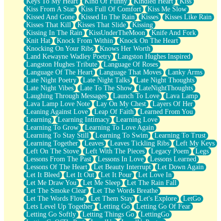
Keys To My Heart
Kind Of Funny
Kindled Heart
Kiss
Kiss From A Star
Kiss Full Of Comfort
Kiss Me Slow
Kissed And Gone
Kissed In The Rain
Kisses
Kisses Like Rain
Kisses That Kill
Kisses That Slide
Kissing
Kissing In The Rain
KissUnderTheMoon
Knife And Fork
Knit Hat
Knock From Within
Knock On The Heart
Knocking On Your Ribs
Knows Her Worth
Land Kewayne Wadley Poetry
Langston Hughes Inspired
Langston Hughes Tribute
Language Of Roses
Language Of The Heart
Language That Moves
Lanky Arms
Late Night Poetry
Late Night Talks
Late Night Thoughts
Late Night Vibes
Late To The Show
LateNightThoughts
Laughing Through Messages
Launch To Love
Lava Lamp
Lava Lamp Love Note
Lay On My Chest
Layers Of Her
Leaning Against Love
Leap Of Faith
Learned From You
Learning
Learning Intimacy
Learning Love
Learning To Grow
Learning To Love Again
Learning To Stay Still
Learning To Swim
Learning To Trust
Learning Together
Leaves
Leaves Tickling Ribs
Left My Keys
Left On The Stove
Left With The Pieces
Legacy Poem
Legs
Lessons From The Past
Lessons In Love
Lessons Learned
Lessons Of The Heart
Let Beauty Interrupt
Let Down Again
Let It Bleed
Let It Out
Let It Pour
Let Love In
Let Me Draw You
Let Me Sleep
Let The Rain Fall
Let The Smoke Clear
Let The Words Breathe
Let The Words Flow
Let Them Stay
Let's Explore
LetGo
Lets Level Up Together
Letting Go
Letting Go Of Fear
Letting Go Softly
Letting Things Go
LettingGo