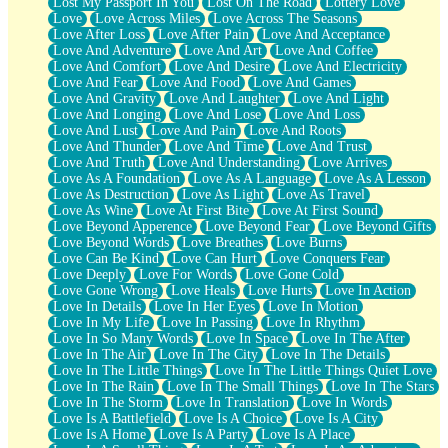
Lost My Passport In You
Lost On The Road
Lottery Love
Love
Love Across Miles
Love Across The Seasons
Love After Loss
Love After Pain
Love And Acceptance
Love And Adventure
Love And Art
Love And Coffee
Love And Comfort
Love And Desire
Love And Electricity
Love And Fear
Love And Food
Love And Games
Love And Gravity
Love And Laughter
Love And Light
Love And Longing
Love And Lose
Love And Loss
Love And Lust
Love And Pain
Love And Roots
Love And Thunder
Love And Time
Love And Trust
Love And Truth
Love And Understanding
Love Arrives
Love As A Foundation
Love As A Language
Love As A Lesson
Love As Destruction
Love As Light
Love As Travel
Love As Wine
Love At First Bite
Love At First Sound
Love Beyond Apperence
Love Beyond Fear
Love Beyond Gifts
Love Beyond Words
Love Breathes
Love Burns
Love Can Be Kind
Love Can Hurt
Love Conquers Fear
Love Deeply
Love For Words
Love Gone Cold
Love Gone Wrong
Love Heals
Love Hurts
Love In Action
Love In Details
Love In Her Eyes
Love In Motion
Love In My Life
Love In Passing
Love In Rhythm
Love In So Many Words
Love In Space
Love In The After
Love In The Air
Love In The City
Love In The Details
Love In The Little Things
Love In The Little Things Quiet Love
Love In The Rain
Love In The Small Things
Love In The Stars
Love In The Storm
Love In Translation
Love In Words
Love Is A Battlefield
Love Is A Choice
Love Is A City
Love Is A Home
Love Is A Party
Love Is A Place