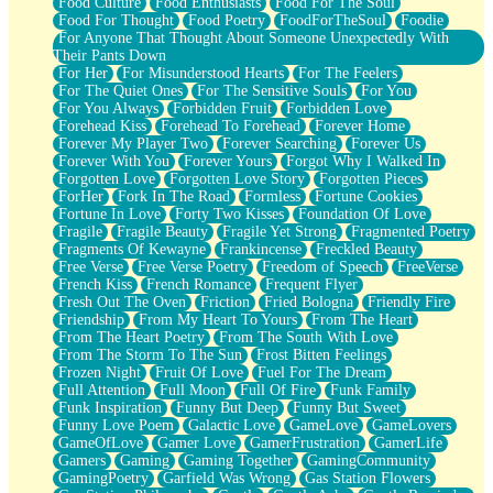
Food Culture
Food Enthusiasts
Food For The Soul
Food For Thought
Food Poetry
FoodForTheSoul
Foodie
For Anyone That Thought About Someone Unexpectedly With
Their Pants Down
For Her
For Misunderstood Hearts
For The Feelers
For The Quiet Ones
For The Sensitive Souls
For You
For You Always
Forbidden Fruit
Forbidden Love
Forehead Kiss
Forehead To Forehead
Forever Home
Forever My Player Two
Forever Searching
Forever Us
Forever With You
Forever Yours
Forgot Why I Walked In
Forgotten Love
Forgotten Love Story
Forgotten Pieces
ForHer
Fork In The Road
Formless
Fortune Cookies
Fortune In Love
Forty Two Kisses
Foundation Of Love
Fragile
Fragile Beauty
Fragile Yet Strong
Fragmented Poetry
Fragments Of Kewayne
Frankincense
Freckled Beauty
Free Verse
Free Verse Poetry
Freedom of Speech
FreeVerse
French Kiss
French Romance
Frequent Flyer
Fresh Out The Oven
Friction
Fried Bologna
Friendly Fire
Friendship
From My Heart To Yours
From The Heart
From The Heart Poetry
From The South With Love
From The Storm To The Sun
Frost Bitten Feelings
Frozen Night
Fruit Of Love
Fuel For The Dream
Full Attention
Full Moon
Full Of Fire
Funk Family
Funk Inspiration
Funny But Deep
Funny But Sweet
Funny Love Poem
Galactic Love
GameLove
GameLovers
GameOfLove
Gamer Love
GamerFrustration
GamerLife
Gamers
Gaming
Gaming Together
GamingCommunity
GamingPoetry
Garfield Was Wrong
Gas Station Flowers