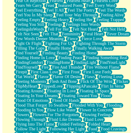
Fear Of Rejection
Fearless
Fearless Heart
Fearless Love
Fears We Carry
Feast
featured Poem
Feel Every Word
Feel Everything
Feel It All
Feel The Poetry
Feel The Words
Feel You In My Sleep
Feel Your Way Through
Feeling Alive
Feeling Empty
Feeling Heavy
Feeling Her
Feeling Trapped
Feeling You Still
Feelings
Feelings Into Words
FeelingsInWords
Fell For Her
Felt Not Heard
Felt Not Held
Felt Not Seen
Felt That
Femininity
Feral Heart
Fever Dream
Few Words Deeper Meaning
Fierce
Fierce Love
Fight Or Flight
Fighting For Us
Fighting Through The Storm
Filling The Gaps
Finally Home
Finally Walking Away
Find Yourself
Finding Beauty
Finding Home
Finding Home In Love
Finding Peace
Finding Something Real
FindingComfort
FindingHome
FindingLight
FindYourLight
FindYourself
Fire
Fire And Thunder
Fire Without Flame
Firepit
First Class Love
First Frost
First Love Feels
Flat World
Flavor
Flavor Of Desire
Flaws
Fleeting Love
Fleeting Moments
Flesh And Bone
Flick Of The Wrist
Flicker
FlipMyHeart
FlippedLove
FlippingAPancake
Flirt In Verse
Floating Around
Floating In Love
Floating In Space
Floating In Your Dreams
Floating Toward You
Flood
Flood Of Emotions
Flood Of Hands
Flood That Forgot To Swallow
Flooded With You
Flooding
Flooding In You
Flow Like Water
Flower In Concrete
Flowers
Flowers For The Forgotten
Flowing Feelings
Flowing Through
Fluid Like Dresses
Fluid Love
Flying Into The Flame
Folded Feelings
Folded Heart
Follow The Light
Following Her Light
Food
Food Cravings