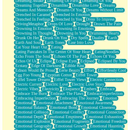
Dreaming Awake
Dreaming Of Paris
Dreaming Of You
Brown Skinned Vase
Dreaming Together
Dreamlike
Dreamlike Love
Dreams
Goldfish
Dreams And Memories
Dreams Of You
Dreams Without Limit
Ghosts
Drenched In Caramel
Drenched In Emotion
Not All Jokes
Drenched In Feelings
Drenched In You
Dress To Impress
Love's a Rose
DrivingMetaphor
Drops Of Love
Drought
Drown The Pain
Bowl of Noodles
Drowning In Emotion
Drowning In Emotions
Cheap Spatula
Drowning In Thoughts
Drowning In You
Drumming Hearts
Moon Swallows Sun
Drunk On Her
Drunk On You
Dry Spells
Duality
Earth
Moth in the Dark
Earth And Soul
Earth Tones
Ease Into Love
Howl in the Night
Eat Your Heart Out
Eating
Under my Skin
Eating Pancakes In The Center Of Your Heart
EatingNoodles
Glass of Whiskey
Echo From The Soul
Echoes Of The Past
Echoes Of You
Well Built Home
Echos Of Us
Eclipse
Eclipse Eyes
Eclipsed
Eclipsed By You
A Sip of Water
Ecstasy
Edge Of Darkness
Edible Kiss
Edison Would Be Proud
Eerie Beauty
Effort
Effortlessly Cool
Egg Foo Young
Egyptian Cotton
Eiffel Tower
Eiffel Tower Dreams
Eiffel Tower Views
Electric Connection
Electric Current
Electric Love
Electric Love Story
Electric Vibes
Electricity
Eloquence
Embers
Embrace
Embrace The Burn
Embrace The Flaws
EmbraceImperfection
Embracing Imperfection
Embracing The Journey
Emotion
Emotional
Emotional Attachment
Emotional Awareness
Emotional Balance
Emotional Bond
Emotional Closeness
Emotional Collision
Emotional Conflict
Emotional Connection
Emotional Depth
Emotional Emptiness
Emotional Exhaustion
Emotional Explosion
Emotional Fragments
Emotional Freedom
Emotional Geography
Emotional Growth
Emotional Haunting