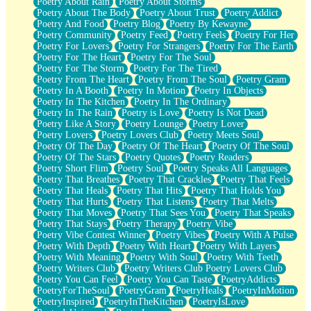
Poetry About Rain
Poetry About Storms
Poetry About The Body
Poetry About Trust
Poetry Addict
Poetry And Food
Poetry Blog
Poetry By Kewayne
Poetry Community
Poetry Feed
Poetry Feels
Poetry For Her
Poetry For Lovers
Poetry For Strangers
Poetry For The Earth
Poetry For The Heart
Poetry For The Soul
Poetry For The Storm
Poetry For The Tired
Poetry From The Heart
Poetry From The Soul
Poetry Gram
Poetry In A Booth
Poetry In Motion
Poetry In Objects
Poetry In The Kitchen
Poetry In The Ordinary
Poetry In The Rain
Poetry is Love
Poetry Is Not Dead
Poetry Like A Story
Poetry Lounge
Poetry Lover
Poetry Lovers
Poetry Lovers Club
Poetry Meets Soul
Poetry Of The Day
Poetry Of The Heart
Poetry Of The Soul
Poetry Of The Stars
Poetry Quotes
Poetry Readers
Poetry Short Flim
Poetry Soul
Poetry Speaks All Languages
Poetry That Breathes
Poetry That Crackles
Poetry That Feels
Poetry That Heals
Poetry That Hits
Poetry That Holds You
Poetry That Hurts
Poetry That Listens
Poetry That Melts
Poetry That Moves
Poetry That Sees You
Poetry That Speaks
Poetry That Stays
Poetry Therapy
Poetry Vibe
Poetry Vibe Contest Winner
Poetry Vibes
Poetry With A Pulse
Poetry With Depth
Poetry With Heart
Poetry With Layers
Poetry With Meaning
Poetry With Soul
Poetry With Teeth
Poetry Writers Club
Poetry Writers Club Poetry Lovers Club
Poetry You Can Feel
Poetry You Can Taste
PoetryAddicts
PoetryForTheSoul
PoetryGram
PoetryHeals
PoetryInMotion
PoetryInspired
PoetryInTheKitchen
PoetryIsLove