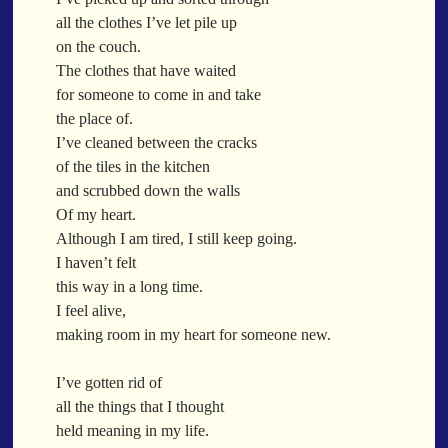
When a Funk Legend Drops Inspiration and it turns into a Song
all the clothes I’ve let pile up
Toothpick
on the couch.
Spit Fire
The clothes that have waited
When the Fan Stops (Inspired by Trippie Redd’s Wish)
for someone to come in and take
Communion
the place of.
I’ve cleaned between the cracks
Waving At The Air
of the tiles in the kitchen
Where Dreams Sit And They Soak
and scrubbed down the walls
Happy Boulevard
Of my heart.
Body Is A Jungle
Although I am tired, I still keep going.
What Did You Say?
I haven’t felt
Tarantino Would Keep To Himself (Director’s Version)
this way in a long time.
Forget Me Softly
I feel alive,
Sundrawn
making room in my heart for someone new.
Thumb + Button = Combustion
Categories
I’ve gotten rid of
Chocolate Walnut Couch
all the things that I thought
Someone Asks
featured poem
Kewayne Wadley
Love Poetry
Poem
held meaning in my life.
Chocolate Eclipse
Poetry
Poetry