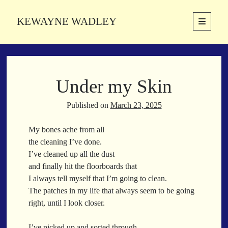
KEWAYNE WADLEY
open
primary
Sidebar
menu
About
Kewayne Wadley (November 5, 1987, Groton, Connecticut) hails from
Under my Skin
the soulful city of Memphis, Tennessee. Kewayne is a Memphis-based
poetic storyteller whose mission is to spread love and inspiration
through the power of words.
Published on
March 23, 2025
My bones ache from all
the cleaning I’ve done.
Search
I’ve cleaned up all the dust
Search
and finally hit the floorboards that
I always tell myself that I’m going to clean.
The patches in my life that always seem to be going
Latest Poems
right, until I look closer.
With a Smile
I’ve picked up and sorted through