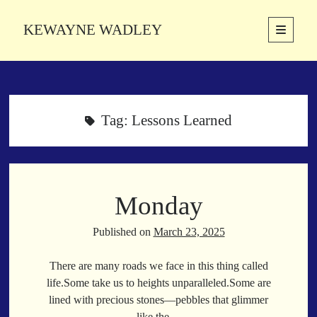
KEWAYNE WADLEY
open
primary
Sidebar
menu
About
Kewayne Wadley (November 5, 1987, Groton, Connecticut) hails from
the soulful city of Memphis, Tennessee. Kewayne is a Memphis-based
Tag:
Lessons Learned
poetic storyteller whose mission is to spread love and inspiration
through the power of words.
Monday
Search
Search
Published on
March 23, 2025
There are many roads we face in this thing called
Latest Poems
life.Some take us to heights unparalleled.Some are
lined with precious stones—pebbles that glimmer
With a Smile
like the…