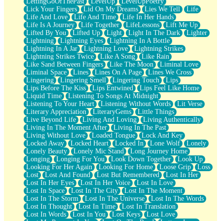
LettingGoOfThePast
LevelUp
LevelUpPoetry
Lick Your Fingers
Lid On My Dreams
Lies We Tell
Life
Life And Love
Life And Time
Life In Her Hands
Life Is A Journey
Life Together
LifeLessons
Lift Me Up
Lifted By You
Lifted Up
Light
Light In The Dark
Lighter
Lightning
Lightning Eyes
Lightning In A Bottle
Lightning In A Jar
Lightning Love
Lightning Strikes
Lightning Strikes Twice
Like A Song
Like Rain
Like Sand Between Fingers
Like The Moon
Liminal Love
Liminal Space
Lines
Lines On A Page
Lines We Cross
Lingering
Lingering Smell
Lingering Touch
Lips
Lips Before The Kiss
Lips Entwined
Lips Feel Like Home
Liquid Time
Listening To Songs At Midnight
Listening To Your Heart
Listening Without Words
Lit Verse
Literary Appreciation
LiteraryGems
Little Things
Live Beyond Life
Living And Loving
Living Authentically
Living In The Moment After
Living In The Past
Living Without Love
Loaded Tongue
Lock And Key
Locked Away
Locked Heart
Locked In
Lone Wolf
Lonely
Lonely Beauty
Lonely Mic Stand
Long Journey Home
Longing
Longing For You
Look Down Together
Look Up
Looking For Her Again
Looking For Home
Loose Grip
Loss
Lost
Lost And Found
Lost But Remembered
Lost In Her
Lost In Her Eyes
Lost In Her Voice
Lost In Love
Lost In Space
Lost In The City
Lost In The Moment
Lost In The Storm
Lost In The Universe
Lost In The Words
Lost In Thought
Lost In Time
Lost In Translation
Lost In Words
Lost In You
Lost Keys
Lost Love