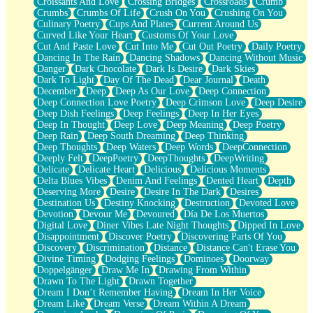
Croissants And Love
Crossing Bridges
Crossroads
Crumb
Bilingual
Crumbs
Crumbs Of Life
Crush On You
Crushing On You
Flat Blue Sheets
Culinary Poetry
Cups And Plates
Current Around Us
Banana Love
Curved Like Your Heart
Customs Of Your Love
Sunburnt
Cut And Paste Love
Cut Into Me
Cut Out Poetry
Daily Poetry
Party
Dancing In The Rain
Dancing Shadows
Dancing Without Music
Petite Roses
Danger
Dark Chocolate
Dark Is Desire
Dark Skies
Home Sweet Home
Dark To Light
Day Of The Dead
Dear Journal
Death
Paris
December
Deep
Deep As Our Love
Deep Connection
Thelonious Monk (Ode to Langston Hughes)
Deep Connection Love Poetry
Deep Crimson Love
Deep Desire
Does Heaven Allow Carry-ons?
Deep Dish Feelings
Deep Feelings
Deep In Her Eyes
Journaling
Deep In Thought
Deep Love
Deep Meaning
Deep Poetry
The Trouble with Prescription Labels
Deep Rain
Deep South Dreaming
Deep Thinking
Rose Sitting in a Glass of Water
Deep Thoughts
Deep Waters
Deep Words
DeepConnection
Forgot Why I Walked In
Deeply Felt
DeepPoetry
DeepThoughts
DeepWriting
Rolling Thunder
Delicate
Delicate Heart
Delicious
Delicious Moments
A Poem for Van
Delta Blues Vibes
Denim And Feelings
Dented Heart
Depth
Cinnamon Rolls
Deserving More
Desire
Desire In The Dark
Desires
Nothing but Space
Destination Us
Destiny Knocking
Destruction
Devoted Love
Rage Quit
Devotion
Devour Me
Devoured
Día De Los Muertos
Pieces Of Glass
Digital Love
Diner Vibes Late Night Thoughts
Dipped In Love
Player Two
Disappointment
Discover Poetry
Discovering Parts Of You
Broke the Key in the Lock Again
Discovery
Discrimination
Distance
Distance Can't Erase You
When Lightning Strikes
Divine Timing
Dodging Feelings
Dominoes
Doorway
Forbidden Fruit
Doppelgänger
Draw Me In
Drawing From Within
Sticky
Drawn To The Light
Drawn Together
Walls
Dream I Don’t Remember Having
Dream In Her Voice
Peach Cobbler
Dream Like
Dream Verse
Dream Within A Dream
Until the Next Storm