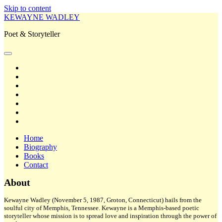
Skip to content
KEWAYNE WADLEY
Poet & Storyteller
open
primary
twitter
menu
facebook
instagram
tiktok
linkedin
email
amazon
Home
Biography
Books
Contact
Sidebar
About
Kewayne Wadley (November 5, 1987, Groton, Connecticut) hails from the
soulful city of Memphis, Tennessee. Kewayne is a Memphis-based poetic
storyteller whose mission is to spread love and inspiration through the power of