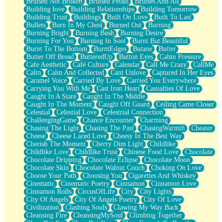
Bruised Not Broken
Bruised Petals
Bruises And All
Storms Get Hungry Too
Building love
Building Relationships
Building Tomorrow
Girl, You So Jive
Building Trust
Buildings
Built On Love
Built To Last
Masterpiece
Bullets
Burn In My Chest
Burned Out
Burning
Rain Still Hasn't Come
Burning Bright
Burning Bush
Burning Desire
What's Already There
Burning For You
Burning In Soot
Burnt But Beautiful
Beside Mine
Burnt To The Bottom
BurntEdges
Butane
Butter
Fast Like A City
Butter Off Bread
ButteredUp
Button Eyes
Cabin Pressure
Love Me Some, Egg Foo Young
Cafe Aesthetic
Café Culture
Calendar
Call Me Crazy
CallMe
Empty Patches
Calm
Calm And Collected
Cant Unlove
Captured In Her Eyes
Egyptian Cotton
Caramel Voice
Carried By Love
Carried You Everywhere
When I Forget
Carrying You With Me
Cast Iron Heart
Casualties Of Love
Bite Me, or Whatever
Caught In A Stare
Caught In The Middle
Brick by Brick
Caught In The Moment
Caught Off Guard
Ceiling Came Closer
Last Time We Talked, You Told Me To Let Go
Celestial
Celestial Love
Celestrial Connection
Half Moon's and Crescents
ChallengingGame
Chance Encounter
Charming
Still, I Love You
Chasing The Light
Chasing The Past
ChasingWarmth
Cheater
Between Commercials
Cheese
Cheese Laced Love
Cheesy In The Best Way
Non-Stop
Cherish The Moment
Cherry Dim Light
Childlike
Freedom of Speech
Childlike Love
Childlike Trust
Chinese Food Love
Chocolate
Civilization
Chocolate Dripping
Chocolate Eclipse
Chocolate Moon
Strike Twice
Chocolate Skin
Chocolate Walnut Couch
Choking On Love
Pauses of My Heart
Choose Your Path
Choosing You
Cigarettes And Whiskey
My Side Of Town
Cinematic
Cinematic Poetry
Cinnamon
Cinnamon Love
Building a Relationship
Cinnamon Rolls
CircusOfLife
City
City Lights
Crackle
City Of Angels
City Of Angels Poetry
City Of Love
On a Calendar
Civilization
Clashing Souls
Clawing My Way Back
Bottle
Cleansing Fire
CleansingMySoul
Climbing Together
Reading Your Text Messages