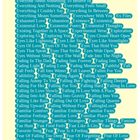
Everyone Needs Something To Believe In
Everything And Nothing
Everything Feels Small
Everything I Couldn't Say
Everything In Between
Everything Means Something
Everywhere With You
Ex Files
Exhausted Love
Exhaustion
Existence
Existential
Existential Love
Existential Poetry
Existential Thoughts
Existing Together in A Space
Experimental Verse
Exploration
Exploring Us
Exploring You
Eyes
Eyes Closed Heart Open
Eyes Like Lightning
Eyes Like Stars
Eyes Like Streetlights
Eyes Of Love
Eyes Of The Soul
Eyes That Hold You
Eyes That Speak
Eyes That Strike
Eyes Wide Open
Eyes Without Sleep
Face The Wall
Fade Into The Night
Fading In The Dark
Fading Into Forever
Fading Into You
Fading Light
Fading Love
Fading Memories
Faithful
Fall
Fall Feels
Fall Into Winter
Fall Leaves
Fallen For You
Fallibility
Falling
Falling Again
Falling Apart
Falling Asleep To You
Falling But Fighting
Falling Deeper
Falling For Her
Falling For You
Falling Hard
Falling In Love
Falling In Love Slowly
Falling In Love With A Place
Falling Into Ash
Falling Into Gravity
Falling Into You
Falling Like Rain
Falling Out Of Love
Falling Quarter
Falling Upward
Falling Without Fear
FallingInLove
Familiar Comfort
Familiar Embrace
Familiar Faces
Familiar Feelings
Familiar Love
Familiar Places
Familiar Stranger
Familiar Strangers
Familiar Things
Famine
Fan Hum
Fast Food Feels
Fast Like A City
Fate
Fated
Favorite Song
Fear
Fear Is A Feeling
Fear Of Falling Too Deep
Fear Of Forgetting
Fear Of Love