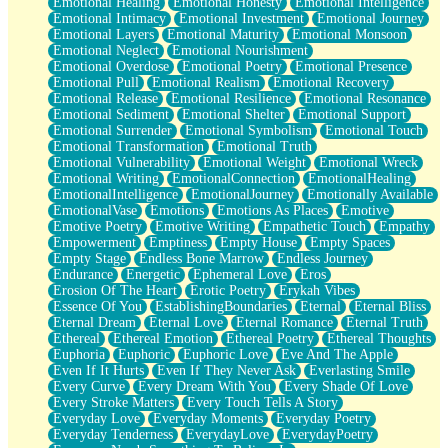
Emotional Healing
Emotional Honesty
Emotional Intelligence
Emotional Intimacy
Emotional Investment
Emotional Journey
Emotional Layers
Emotional Maturity
Emotional Monsoon
Emotional Neglect
Emotional Nourishment
Emotional Overdose
Emotional Poetry
Emotional Presence
Emotional Pull
Emotional Realism
Emotional Recovery
Emotional Release
Emotional Resilience
Emotional Resonance
Emotional Sediment
Emotional Shelter
Emotional Support
Emotional Surrender
Emotional Symbolism
Emotional Touch
Emotional Transformation
Emotional Truth
Emotional Vulnerability
Emotional Weight
Emotional Wreck
Emotional Writing
EmotionalConnection
EmotionalHealing
EmotionalIntelligence
EmotionalJourney
Emotionally Available
EmotionalVase
Emotions
Emotions As Places
Emotive
Emotive Poetry
Emotive Writing
Empathetic Touch
Empathy
Empowerment
Emptiness
Empty House
Empty Spaces
Empty Stage
Endless Bone Marrow
Endless Journey
Endurance
Energetic
Ephemeral Love
Eros
Erosion Of The Heart
Erotic Poetry
Erykah Vibes
Essence Of You
EstablishingBoundaries
Eternal
Eternal Bliss
Eternal Dream
Eternal Love
Eternal Romance
Eternal Truth
Ethereal
Ethereal Emotion
Ethereal Poetry
Ethereal Thoughts
Euphoria
Euphoric
Euphoric Love
Eve And The Apple
Even If It Hurts
Even If They Never Ask
Everlasting Smile
Every Curve
Every Dream With You
Every Shade Of Love
Every Stroke Matters
Every Touch Tells A Story
Everyday Love
Everyday Moments
Everyday Poetry
Everyday Tenderness
EverydayLove
EverydayPoetry