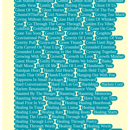
Gas Station Philosophy
Gentle
Gentle Ache
Gentle Reminder
Gentle Verse
Gently
Ghost Buying Flowers
Ghost Of Us
Ghost Of You
Ghost Stories
Ghosts
Ghosts Of The Past
GhostsOfThePast
Girl Named Paris
Giving
Giving Too Much
Giving Without Asking
Glass Half Full
Glass Of Whiskey
Gnat
Go Through The Grow Through
Golden Era Vibes
Goldfish
GoldfishFlakes
GoldfishPoetry
Gone On Gnat
Gone Too Soon
Good Deed
Grains Of Sand
Graphite
Gravitational Pull
Gravity
Gravity Of Love
Gravity Of You
Gravity Pull
Grayscale
Green Thumb
Green Until Ripe
Grin Curved On Your Lips
Grounded
Grounded Emotion
Grounded Love
Growing In Her Shade
Growing Together
Growing With You
Growth
Growth In Love
Growth Mindset
Guest House
Guilty Pleasure
Habits We Inherit
Haiku
Half Moon
Half Of Me
Halo Of Love
Handmade Vase
Handpan Heart
Hands And Hearts
Hands Held Tight
Hands That Offer
HandsThatHeal
Hanging Out With You
Happiness In Small Packages
Happy Boulevard
Hard Conversations
Hard To Let Go
Hardships
Harlem Cool
Harlem Renaissance
Harlem Renaissance Vibes
Haunted By The Hunger
Haunting
Haunting Memories
Haunting Words
Hauntingly Beautiful
Have You Felt This
Head First In You
Healing
Healing Healing Heartbreak
Healing In Time
Healing Isnt Linear
Healing Journey
Healing Love
Healing Rain
Healing Roots
Healing Starts
Healing The Cracks
Healing Through Art
Healing Through Love
Healing Through Poetry
Healing Through Words
Healing Touch
Healing Words