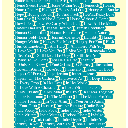
Home Is Where The Plants Are
Home Is You
Home Sweet Home
Home Within You
Homesick
Honest
Honest Poetry
Honesty
Honey And Oak
Honey And Smoke
Hope
Hoping For Us
Hot And Fresh
HotAndReadyLove
Hourglass
House Not A Home
House Without A Home
How I Felt
How We Carry Whats Left
Howl At The Moon
HowlInTheDark
Hughes Inspired
Human Condition
Human Connection
Human Experience
Human Nature
Human Teddy Bear
HumanExperience
Humility
Hunger
Hunger Within
Hungry For More
Hungry For You
Hush
Hushed Emotions
I Am Here
I Am There With You
I Love You
I Love You But
I Miss You
I Remember You
I See You
I Still Have The Urge
I Still Hear You
I Want To Go Home
Ice Half Melted
Identity
If Only She Knew
IfYouGetLost
IG Poetry
Illustration
ILoveThisGame
ILoveYou
Immersion
Impact Of Love
Impact Of Poetry
Imperfection
Impermanence
Imprint On The Cushion
Improvised Art
In Deep Thought
In Every Drop
In Her Eyes
In Her World
In Love With A Character
In Love With the Screen
In My Dreams
In My Mind
In Orbit
In Pieces Together
In The Bathroom
In The Moment
In The Mood For You
In The Trenches
In Your Arms
In Your Arms Again
In Your Orbit
Incense
Incense Burning
Indie Poet
Indie Poetry
Indie Poets
Indie Vibes
Indie Writer
Indie Writers
Indie Writing
Indoor Plants
Indulge
Indulgence
Infatuation
Infinite Depths
Infinite You
Infinity In You
Infinity With You
Inhale Each Other