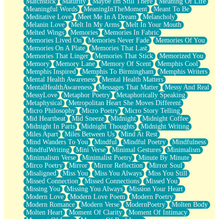
Matchstick
Maturity
Maybe Im Still There
Meaning Of Life
Meaningful Words
MeaningInTheMoment
Meant To Be
Meditative Love
Meet Me In A Dream
Melancholy
Melanin Love
Melt In My Arms
Melt In Your Mouth
Melted Wings
Memories
Memories In Fabric
Memories Lived On
Memories Never Fade
Memories Of You
Memories On A Plate
Memories That Last
Memories That Linger
Memories That Stick
Memorized You
Memory
Memory Lane
Memory Of Scent
Memphis Cool
Memphis Inspired
Memphis To Birmingham
Memphis Writers
Mental Health Awareness
Mental Health Matters
MentalHealthAwareness
Messages That Matter
Messy And Real
MessyLove
Metaphor Poetry
Metaphorically Speaking
Metaphysical
Metropolitan Heart She Moves Different
Micro Philosophy
Micro Poetry
Micro Story Telling
Mid Heartbeat
Mid Sneeze
Midnight
Midnight Coffee
Midnight In Paris
Midnight Thoughts
Midnight Writing
Miles Apart
Miles Between Us
Mind At Rest
Mind Wanders To You
Mindful
Mindful Poetry
Mindfulness
MindfulWriting
Mini Verse
Minimal Gestures
Minimalism
Minimalism Verse
Minimalist Poetry
Minute By Minute
Mirco Poetry
Mirror
Mirror Reflection
Mirror Soul
Misaligned
Miss You
Miss You Always
Miss You Still
Missed Connection
Missed Connections
Missed You
Missing You
Missing You Always
Mission Your Heart
Modern Love
Modern Love Poem
Modern Poetry
Modern Romance
Modern Verse
ModernPoetry
Molten Body
Molten Heart
Moment Of Clarity
Moment Of Intimacy