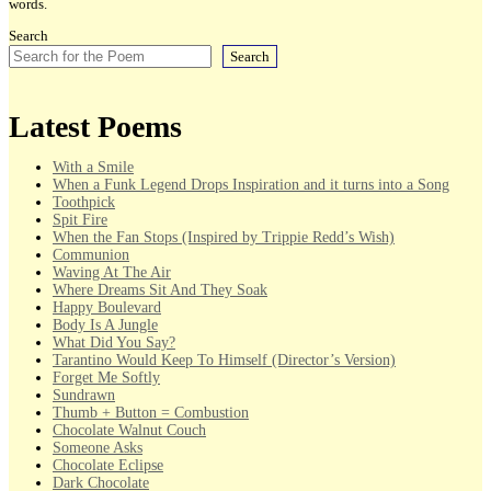
words.
Search
Search
Latest Poems
With a Smile
When a Funk Legend Drops Inspiration and it turns into a Song
Toothpick
Spit Fire
When the Fan Stops (Inspired by Trippie Redd’s Wish)
Communion
Waving At The Air
Where Dreams Sit And They Soak
Happy Boulevard
Body Is A Jungle
What Did You Say?
Tarantino Would Keep To Himself (Director’s Version)
Forget Me Softly
Sundrawn
Thumb + Button = Combustion
Chocolate Walnut Couch
Someone Asks
Chocolate Eclipse
Dark Chocolate