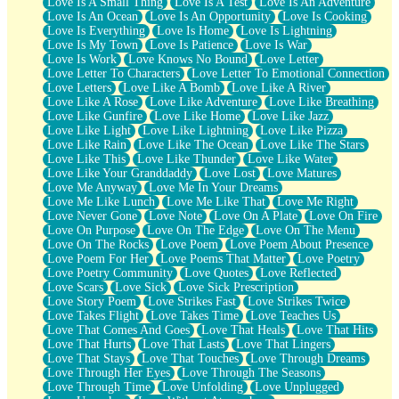
Love Is A Small Thing
Love Is A Test
Love Is An Adventure
Love Is An Ocean
Love Is An Opportunity
Love Is Cooking
Love Is Everything
Love Is Home
Love Is Lightning
Love Is My Town
Love Is Patience
Love Is War
Love Is Work
Love Knows No Bound
Love Letter
Love Letter To Characters
Love Letter To Emotional Connection
Love Letters
Love Like A Bomb
Love Like A River
Love Like A Rose
Love Like Adventure
Love Like Breathing
Love Like Gunfire
Love Like Home
Love Like Jazz
Love Like Light
Love Like Lightning
Love Like Pizza
Love Like Rain
Love Like The Ocean
Love Like The Stars
Love Like This
Love Like Thunder
Love Like Water
Love Like Your Granddaddy
Love Lost
Love Matures
Love Me Anyway
Love Me In Your Dreams
Love Me Like Lunch
Love Me Like That
Love Me Right
Love Never Gone
Love Note
Love On A Plate
Love On Fire
Love On Purpose
Love On The Edge
Love On The Menu
Love On The Rocks
Love Poem
Love Poem About Presence
Love Poem For Her
Love Poems That Matter
Love Poetry
Love Poetry Community
Love Quotes
Love Reflected
Love Scars
Love Sick
Love Sick Prescription
Love Story Poem
Love Strikes Fast
Love Strikes Twice
Love Takes Flight
Love Takes Time
Love Teaches Us
Love That Comes And Goes
Love That Heals
Love That Hits
Love That Hurts
Love That Lasts
Love That Lingers
Love That Stays
Love That Touches
Love Through Dreams
Love Through Her Eyes
Love Through The Seasons
Love Through Time
Love Unfolding
Love Unplugged