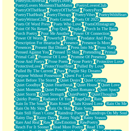
PoetryIsUniversal
PoetryLovers
PoetryLovers MomentsThatMatter
PoetryLoversClub
PoetryOfTheHeart
PoetryOfTheSoul
PoetryPorn
PoetryThatHeals
PoetryTherapy
PoetryVibes
PoetryWithHeart
PoetryWritersClub
Poets Corner
Poets Of 2025
Poets Of Word Press
Poets Who Love
PoetsOfInstagram
Point Of No Return
Pop Quiz
Poplar
Porch In The Rain
Porch Poetry
Pour Me Another
Power Of Connection
Power Of Words
Powerful
Prayer
Predator And Prey
Prescription For Heartache
Presence
Presence Is More
Presences
Present But Distant
Press Into Me
Press Start
Pressed Against You
Pressed To Skin
Pretending
Primal
Primal Call
Promise Of Love
Promise Of Presence
Prose And Poetry
Prose Poem
Prose Poetry
Protective Love
ProtectiveLove
ProtectYourHeart
Pulled By Love
Pulled By The Current
Pure
Purple Sky Dreams
Purpose Without Possession
Quest For Love
Quiet Before The Storm
Quiet Desire
Quiet Giving
Quiet Goodbye
Quiet Heartbreak
Quiet House
Quiet Love
Quiet Moments
Quiet Power
Quiet Romance
Quiet Space
Quiet Storm
Quiet Strength
QuietPoetry
QuietThoughts
Quirky Poetry
Radiance Of You
RageQuit
Rain
Rain In The South
Rain Kissed
Rain Kissed Love
Rain On Me
Rain On My Skin
Rain On Skin
Rain Song
Rain Still Hasn’t Come
Raindrop Poetry
Raindrops On My Soul
Rainy Day
Rainy Days
Rainy Night
Rainy Season
Rare And Real
Raw
RawEmotion
RawPoetry
Reach For It Sooner
Read More Poetry
Read This