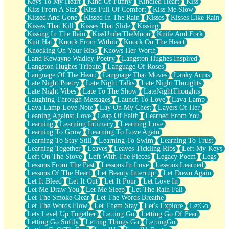
Keys To My Heart
Kind Of Funny
Kindled Heart
Kiss
Kiss From A Star
Kiss Full Of Comfort
Kiss Me Slow
Kissed And Gone
Kissed In The Rain
Kisses
Kisses Like Rain
Kisses That Kill
Kisses That Slide
Kissing
Kissing In The Rain
KissUnderTheMoon
Knife And Fork
Knit Hat
Knock From Within
Knock On The Heart
Knocking On Your Ribs
Knows Her Worth
Land Kewayne Wadley Poetry
Langston Hughes Inspired
Langston Hughes Tribute
Language Of Roses
Language Of The Heart
Language That Moves
Lanky Arms
Late Night Poetry
Late Night Talks
Late Night Thoughts
Late Night Vibes
Late To The Show
LateNightThoughts
Laughing Through Messages
Launch To Love
Lava Lamp
Lava Lamp Love Note
Lay On My Chest
Layers Of Her
Leaning Against Love
Leap Of Faith
Learned From You
Learning
Learning Intimacy
Learning Love
Learning To Grow
Learning To Love Again
Learning To Stay Still
Learning To Swim
Learning To Trust
Learning Together
Leaves
Leaves Tickling Ribs
Left My Keys
Left On The Stove
Left With The Pieces
Legacy Poem
Legs
Lessons From The Past
Lessons In Love
Lessons Learned
Lessons Of The Heart
Let Beauty Interrupt
Let Down Again
Let It Bleed
Let It Out
Let It Pour
Let Love In
Let Me Draw You
Let Me Sleep
Let The Rain Fall
Let The Smoke Clear
Let The Words Breathe
Let The Words Flow
Let Them Stay
Let's Explore
LetGo
Lets Level Up Together
Letting Go
Letting Go Of Fear
Letting Go Softly
Letting Things Go
LettingGo