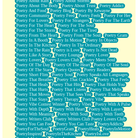
Poetry About Rain
Poetry About Storms
Poetry About The Body
Poetry About Trust
Poetry Addict
Poetry And Food
Poetry Blog
Poetry By Kewayne
Poetry Community
Poetry Feed
Poetry Feels
Poetry For Her
Poetry For Lovers
Poetry For Strangers
Poetry For The Earth
Poetry For The Heart
Poetry For The Soul
Poetry For The Storm
Poetry For The Tired
Poetry From The Heart
Poetry From The Soul
Poetry Gram
Poetry In A Booth
Poetry In Motion
Poetry In Objects
Poetry In The Kitchen
Poetry In The Ordinary
Poetry In The Rain
Poetry is Love
Poetry Is Not Dead
Poetry Like A Story
Poetry Lounge
Poetry Lover
Poetry Lovers
Poetry Lovers Club
Poetry Meets Soul
Poetry Of The Day
Poetry Of The Heart
Poetry Of The Soul
Poetry Of The Stars
Poetry Quotes
Poetry Readers
Poetry Short Flim
Poetry Soul
Poetry Speaks All Languages
Poetry That Breathes
Poetry That Crackles
Poetry That Feels
Poetry That Heals
Poetry That Hits
Poetry That Holds You
Poetry That Hurts
Poetry That Listens
Poetry That Melts
Poetry That Moves
Poetry That Sees You
Poetry That Speaks
Poetry That Stays
Poetry Therapy
Poetry Vibe
Poetry Vibe Contest Winner
Poetry Vibes
Poetry With A Pulse
Poetry With Depth
Poetry With Heart
Poetry With Layers
Poetry With Meaning
Poetry With Soul
Poetry With Teeth
Poetry Writers Club
Poetry Writers Club Poetry Lovers Club
Poetry You Can Feel
Poetry You Can Taste
PoetryAddicts
PoetryForTheSoul
PoetryGram
PoetryHeals
PoetryInMotion
PoetryInspired
PoetryInTheKitchen
PoetryIsLove