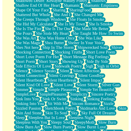
Shadowed Desire. Kewayne Wadley Poetry
Shadows
Shallow End Of Her Heart
Shamanic
Shamanic Emptiness
Shape Of Your Face
Sharing
SharingFood
Shattered But Whole
She And I
She Changed Me
She Creeps Through Windows
She Floats In Smoke
She Hid My Calculator
She Is My Town
She Is Smoke
She Is The Fire
She Is The One
She Made Me Better
She Pours
She Stole My Heart
She Taught Me How To Swim
She Was Art
She Was Home Once
She Was Like
She Was Magic
Shea Butter
Shelter In Your Voice
Shes Not here
Ship In The Storm
Shipwrecked Soul
Shiver
Shocking Connection
Shocking Truths
Short Love Poem
Short Love Poem For Her
Short Message Big Feelings
Short Poem
Short Story
Showing Up
Side By Side
Side Effects Of Love
Sidewalk Poetry
Sigh
Sigh in Orbit
Silence
Silence Speaks
Silent
Silent Affection
Silent Connection
Silent Cravings
Silent Goodbye
Silent Heartbeats
Silent Heartbreak
Silent Impact
Silent Kind Of Love
Silent Love
Silent Storm
Silver Gun
Simmer
Simple
Simple Pleasures
Simple Yet Beautiful
SimpleLove
SimplePleasures
Simplicity
Sincere Poetry
Sink Into You
Sink Or Swim
Sinking
Sinking Feelings
Sinking Into You
Sit With Me
Sitcom Romance
Sizzle
Sizzled Passion
Sketchbook Poetry
Skidmarks And Love
Skin
Skin And Stone
Skin To Soul
Sky
Sky Full Of Dreams
Sleep
Sleepless But In Love
Sleepless Night
Sleepless With You
Sleepy Soul
SleepyMoth
Slow Burn
Slow Burn Art
Slow Burn Poetry
Slow Burnt Love