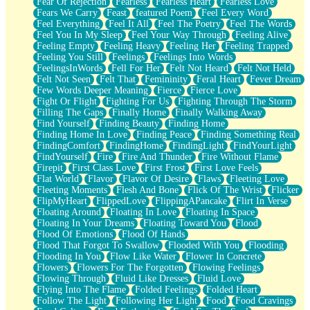
Fear Of Rejection
Fearless
Fearless Heart
Fearless Love
Fears We Carry
Feast
featured Poem
Feel Every Word
Feel Everything
Feel It All
Feel The Poetry
Feel The Words
Feel You In My Sleep
Feel Your Way Through
Feeling Alive
Feeling Empty
Feeling Heavy
Feeling Her
Feeling Trapped
Feeling You Still
Feelings
Feelings Into Words
FeelingsInWords
Fell For Her
Felt Not Heard
Felt Not Held
Felt Not Seen
Felt That
Femininity
Feral Heart
Fever Dream
Few Words Deeper Meaning
Fierce
Fierce Love
Fight Or Flight
Fighting For Us
Fighting Through The Storm
Filling The Gaps
Finally Home
Finally Walking Away
Find Yourself
Finding Beauty
Finding Home
Finding Home In Love
Finding Peace
Finding Something Real
FindingComfort
FindingHome
FindingLight
FindYourLight
FindYourself
Fire
Fire And Thunder
Fire Without Flame
Firepit
First Class Love
First Frost
First Love Feels
Flat World
Flavor
Flavor Of Desire
Flaws
Fleeting Love
Fleeting Moments
Flesh And Bone
Flick Of The Wrist
Flicker
FlipMyHeart
FlippedLove
FlippingAPancake
Flirt In Verse
Floating Around
Floating In Love
Floating In Space
Floating In Your Dreams
Floating Toward You
Flood
Flood Of Emotions
Flood Of Hands
Flood That Forgot To Swallow
Flooded With You
Flooding
Flooding In You
Flow Like Water
Flower In Concrete
Flowers
Flowers For The Forgotten
Flowing Feelings
Flowing Through
Fluid Like Dresses
Fluid Love
Flying Into The Flame
Folded Feelings
Folded Heart
Follow The Light
Following Her Light
Food
Food Cravings