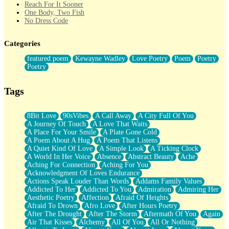
Reach For It Sooner
One Body, Two Fish
No Dress Code
Twice A Lifetime From Now
Smoke Drifting from A Match
Categories
Forty Two Kisses
Not Completely Gone
featured poem
Kewayne Wadley
Love Poetry
Poem
Poetry
Even If They Never Ask
Poetry
For Anyone That's Thought About Someone Unexpectedly With
Their Pants Down
Baptized In Your Voice
Tags
Human Teddy Bear
Closer And Closer
What If You Didn't Show Up At All?
8Bit Love
90sVibes
A Call Away
A City Full Of You
She Doesn't Have to Knock
A Journey Of Touch
A Love That Waits
Something Missing
A Place For Your Smile
A Plate Gone Cold
Eating Pancakes In The Center Of Your Heart
A Poem About A Hug
A Poem That Listens
Zero Gravity
A Quiet Kind Of Love
A Simple Look
A Ticking Clock
Red Planet Beneath Your Chest
A World In Her Voice
Absence
Abstract Beauty
Ache
The Light
Aching For Connection
Aching For You
I Too, Was A Room
Acknowledgment Of Loves Endurance
When He Sees You, When I See You
Actions Speak Louder Than Words
Addams Family Values
A Rose Walked Through The City
Addicted To Her
Addicted To You
Admiration
Admiring Her
Couldn't Say
Aesthetic Poetry
Affection
Afraid Of Heights
Since Before You Knew How To Work Your Mouth
Afraid To Drown
Afro Love
After Hours Poetry
Drunk On YOu
After The Drought
After The Storm
Aftermath Of You
Again
Look Up
Air That Kisses
Alchemy
All Of You
All Or Nothing
Roses In Traffic