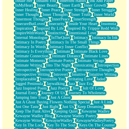
Inhale Her
Inhaled You
Inherited Habits
Ink And Paper
InMyHeart
Inner Beauty
Inner Earth
Inner Growth
Inner Healing
Inner Peace
Inner Strength
Inner Struggle
Inner Thought
Inner Thoughts
Inner Truth
Inner World
Innermost Thoughts
InnerPeace
InnerStrength
InsecureButLoved
Insecurity
Inside Your Heart
Insomnia
Inspiration
Inspired By Life
Inspired By Trippie Redd Wish
InspireWithWords
Instinctive
Intentional Love
Internal Monologue
InTheQuiet
Intimacy
Intimacy In Ink
Intimacy In Poetry
Intimacy In The Small Things
Intimacy In Words
Intimacy Inner Conflict
Intimacy Is Everything
Intimate
Intimate Black Love
Intimate Connection
Intimate Distance
Intimate Lines
Intimate Moments
Intimate Poetry
Intimate Voyage
Intimate Writing
Into The Night
Intoxicating
Introspection
Introspective
Introspective Poetry
Introspective Thoughts
Introspective Writing
Introvert
Intuitive
Intuitive Writing
Irreplaceable
Irresistible You
Irritating Love
Jaded
Jagged Peninsula
Jaywalking
Jazz
Jazz Era
Jazz Inspired Poem
Jazz Poetry
Jive
Jolt Of Love
Journal Entry
Journey Of Us
Journey To Wholeness
Jumping Into Trust
Just A Ghost
Just A Ghost Buying Flowers Nothing Special
Just A Link
Just One Taste
Just Right
Just Us
Keep Dreaming
Keep The Funk Alive
Keeping Quiet
Kewayne Wadley
Kewayne Wadley Blog
Kewayne Wadley Poetry
Kewayne Writes
KewayneWadley
KewayneWadleyPoetry
Key In The Lock
Key To The Soul
Keys On The Counter