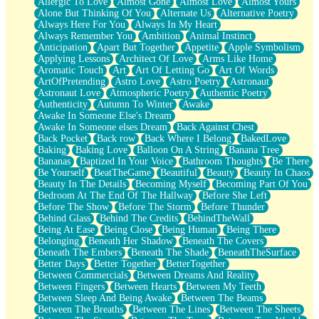
Allergic To Love
Almost Gone
Almost Love
Almost Yours
Birmingham Rain
Alone But Thinking Of You
Alternate Us
Alternative Poetry
When I Saw You
Always Here For You
Always In My Heart
A Quarter Of You
Always Remember You
Ambition
Animal Instinct
Wind Called You
Anticipation
Apart But Together
Appetite
Apple Symbolism
December
Applying Lessons
Architect Of Love
Arms Like Home
November
Aromatic Touch
Art
Art Of Letting Go
Art Of Words
Just A Ghost Buying Flowers, Nothing Special
ArtOfPretending
Astro Love
Astro Poetry
Astronaut
Hold Your Breath
Astronaut Love
Atmospheric Poetry
Authentic Poetry
Flood Of Hands
Authenticity
Autumn To Winter
Awake
She Walks In Black Smoke
Awake In Someone Else's Dream
A Match That Forgot How To Breathe
Awake In Someone elses Dream
Back Against Chest
Addams Family Values
Back Pocket
Back row
Back Where I Belong
BakedLove
Before The Storm
Baking
Baking Love
Balloon On A String
Banana Tree
You Didn’t Just Knock On The Door
Bananas
Baptized In Your Voice
Bathroom Thoughts
Be There
Old Songs
Be Yourself
BeatTheGame
Beautiful
Beauty
Beauty In Chaos
Through The Storm
Beauty In The Details
Becoming Myself
Becoming Part Of You
Emptiness
Bedroom At The End Of The Hallway
Before She Left
Won't Let Me Sleep
Before The Show
Before The Storm
Before Thunder
Glow
Behind Glass
Behind The Credits
BehindTheWall
I Sat
Being At Ease
Being Close
Being Human
Being There
Long Way Around
Belonging
Beneath Her Shadow
Beneath The Covers
Inhaled Slowly
Beneath The Embers
Beneath The Shade
BeneathTheSurface
Nothing Wrong With Fast Food Buut
Better Days
Better Together
BetterTogether
Full Of Posies (Haiku)
Between Commercials
Between Dreams And Reality
Rocket Love
Between Fingers
Between Hearts
Between My Teeth
Ocean Of Corks
Between Sleep And Being Awake
Between The Beams
Combination: Sausage And Pepperoni
Between The Breaths
Between The Lines
Between The Sheets
Flooding In You