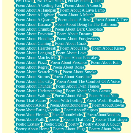
PM Dawn
PM Dawn Vibes
Pocket Poem
poem
Poem About A Ceiling Fan
Poem About A Couch
Poem About A Handpan
Poem About A Lava Lamp
Poem About A Lighter
Poem About A Match
Poem About A Quarter
Poem about A Rose
Poem About A Tree
Poem About Bananas
Poem About Being In The Bathroom
Poem About Crumbs
Poem About Dark Chocolate
Poem About Devotion
Poem About Dreams
Poem About Flooding
Poem About Forgiveness
Poem About Gaming
Poem About Gnats
Poem About Heartbreak
Poem About Her
Poem About Kisses
Poem About Longing
Poem About Love
Poem About Matchsticks
Poem About Pancakes
Poem About Pizza
Poem About Presence
Poem About Rain
Poem About Regret
Poem About Roses
Poem About Scratch Offs
Poem About Smoke
Poem About Storms
Poem About Sunshine
Poem About The City
Poem About The Comfort Of A Voice
Poem About Thunder
Poem About Twin Flames
Poem About Understanding
Poem About Video Games
Poem About Waiting
Poem About Wine
Poem About You
Poem That Pauses
Poem With Feeling
Poem Worth Reading
PoemAboutAKiss
PoemAboutBoundaries
PoemAboutClowns
PoemAboutEatingNoodles
PoemAboutEclipses
PoemAboutFirepits
PoemAboutMoths
PoemAboutNoodles
PoemAboutWalls
poems
Poems That Feel
Poems That Linger
Poetic Ecstasy
Poetic Story
poetry
Poetry About A Couch
Poetry About Home
Poetry About Hugs
Poetry About Pain