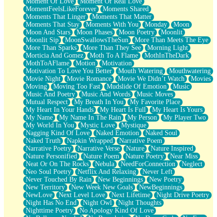
Moment Of Love
Moment Of Real Love
MomentFeelsLikeForever
Moments Shared
Moments That Linger
Moments That Matter
Moments That Stay
Moments With You
Monday
Moon
Moon And Stars
Moon Phases
Moon Poetry
Moonlit
Moonlit Sip
MoonSwallowsTheSun
More Than Meets The Eye
More Than Sparks
More Than They See
Morning Light
Morticia And Gomez
Moth To A Flame
MothInTheDark
MothToAFlame
Motion
Motivation
Motivation To Love You Better
Mouth Watering
Mouthwatering
Movie Night
Movie Romance
Movie We Didn’t Watch
Movies
Moving
Moving Too Fast
Mudslide Of Emotion
Music
Music And Poetry
Music And Words
Music Moves
Mutual Respect
My Breath In You
My Favorite Place
My Heart In Your Hands
My Heart Is Full
My Heart Is Yours
My Name
My Name In The Rain
My Person
My Player Two
My World In You
Mystic Love
Mystique
Nagging Kind Of Love
Naked Emotion
Naked Soul
Naked Truth
Napkin Wrapped
Narrative Poem
Narrative Poetry
Narrative Verse
Nature
Nature Inspired
Nature Personified
Nature Poem
Nature Poetry
Near Miss
Neat Or On The Rocks
Nebula
NeedForConnection
Neglect
Neo Soul Poetry
Netflix And Relaxing
Never Left
Never Touched By Rain
New Beginnings
New Poetry
New Territory
New Week New Goals
NewBeginnings
NewLove
Next Level Love
Next Lifetime
Night Drive Poetry
Night Has No End
Night Owl
Night Thoughts
Nighttime Poetry
No Apology Kind Of Love