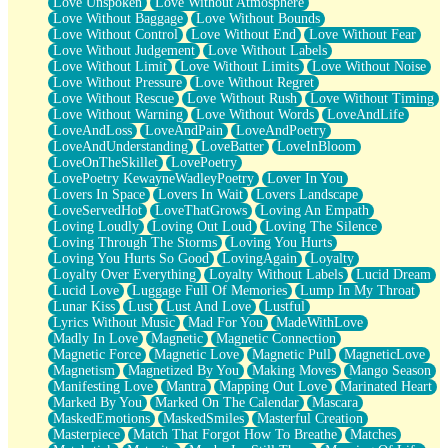
Love Unspoken
Love Without Atmosphere
Love Without Baggage
Love Without Bounds
Love Without Control
Love Without End
Love Without Fear
Love Without Judgement
Love Without Labels
Love Without Limit
Love Without Limits
Love Without Noise
Love Without Pressure
Love Without Regret
Love Without Rescue
Love Without Rush
Love Without Timing
Love Without Warning
Love Without Words
LoveAndLife
LoveAndLoss
LoveAndPain
LoveAndPoetry
LoveAndUnderstanding
LoveBatter
LoveInBloom
LoveOnTheSkillet
LovePoetry
LovePoetry KewayneWadleyPoetry
Lover In You
Lovers In Space
Lovers In Wait
Lovers Landscape
LoveServedHot
LoveThatGrows
Loving An Empath
Loving Loudly
Loving Out Loud
Loving The Silence
Loving Through The Storms
Loving You Hurts
Loving You Hurts So Good
LovingAgain
Loyalty
Loyalty Over Everything
Loyalty Without Labels
Lucid Dream
Lucid Love
Luggage Full Of Memories
Lump In My Throat
Lunar Kiss
Lust
Lust And Love
Lustful
Lyrics Without Music
Mad For You
MadeWithLove
Madly In Love
Magnetic
Magnetic Connection
Magnetic Force
Magnetic Love
Magnetic Pull
MagneticLove
Magnetism
Magnetized By You
Making Moves
Mango Season
Manifesting Love
Mantra
Mapping Out Love
Marinated Heart
Marked By You
Marked On The Calendar
Mascara
MaskedEmotions
MaskedSmiles
Masterful Creation
Masterpiece
Match That Forgot How To Breathe
Matches