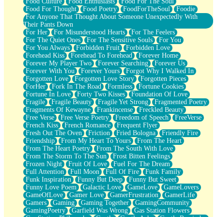
Food Culture
Food Enthusiasts
Food For The Soul
Food For Thought
Food Poetry
FoodForTheSoul
Foodie
For Anyone That Thought About Someone Unexpectedly With
Their Pants Down
For Her
For Misunderstood Hearts
For The Feelers
For The Quiet Ones
For The Sensitive Souls
For You
For You Always
Forbidden Fruit
Forbidden Love
Forehead Kiss
Forehead To Forehead
Forever Home
Forever My Player Two
Forever Searching
Forever Us
Forever With You
Forever Yours
Forgot Why I Walked In
Forgotten Love
Forgotten Love Story
Forgotten Pieces
ForHer
Fork In The Road
Formless
Fortune Cookies
Fortune In Love
Forty Two Kisses
Foundation Of Love
Fragile
Fragile Beauty
Fragile Yet Strong
Fragmented Poetry
Fragments Of Kewayne
Frankincense
Freckled Beauty
Free Verse
Free Verse Poetry
Freedom of Speech
FreeVerse
French Kiss
French Romance
Frequent Flyer
Fresh Out The Oven
Friction
Fried Bologna
Friendly Fire
Friendship
From My Heart To Yours
From The Heart
From The Heart Poetry
From The South With Love
From The Storm To The Sun
Frost Bitten Feelings
Frozen Night
Fruit Of Love
Fuel For The Dream
Full Attention
Full Moon
Full Of Fire
Funk Family
Funk Inspiration
Funny But Deep
Funny But Sweet
Funny Love Poem
Galactic Love
GameLove
GameLovers
GameOfLove
Gamer Love
GamerFrustration
GamerLife
Gamers
Gaming
Gaming Together
GamingCommunity
GamingPoetry
Garfield Was Wrong
Gas Station Flowers