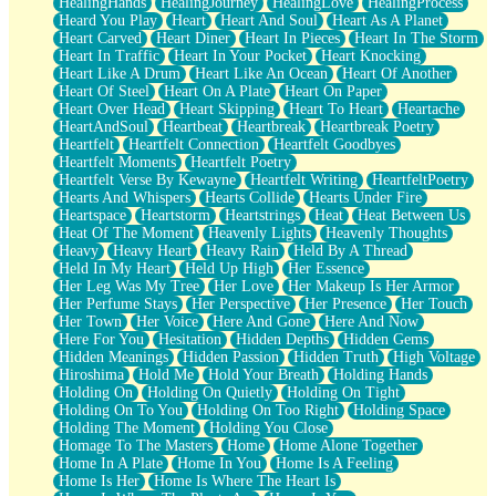
HealingHands
HealingJourney
HealingLove
HealingProcess
Heard You Play
Heart
Heart And Soul
Heart As A Planet
Heart Carved
Heart Diner
Heart In Pieces
Heart In The Storm
Heart In Traffic
Heart In Your Pocket
Heart Knocking
Heart Like A Drum
Heart Like An Ocean
Heart Of Another
Heart Of Steel
Heart On A Plate
Heart On Paper
Heart Over Head
Heart Skipping
Heart To Heart
Heartache
HeartAndSoul
Heartbeat
Heartbreak
Heartbreak Poetry
Heartfelt
Heartfelt Connection
Heartfelt Goodbyes
Heartfelt Moments
Heartfelt Poetry
Heartfelt Verse By Kewayne
Heartfelt Writing
HeartfeltPoetry
Hearts And Whispers
Hearts Collide
Hearts Under Fire
Heartspace
Heartstorm
Heartstrings
Heat
Heat Between Us
Heat Of The Moment
Heavenly Lights
Heavenly Thoughts
Heavy
Heavy Heart
Heavy Rain
Held By A Thread
Held In My Heart
Held Up High
Her Essence
Her Leg Was My Tree
Her Love
Her Makeup Is Her Armor
Her Perfume Stays
Her Perspective
Her Presence
Her Touch
Her Town
Her Voice
Here And Gone
Here And Now
Here For You
Hesitation
Hidden Depths
Hidden Gems
Hidden Meanings
Hidden Passion
Hidden Truth
High Voltage
Hiroshima
Hold Me
Hold Your Breath
Holding Hands
Holding On
Holding On Quietly
Holding On Tight
Holding On To You
Holding On Too Right
Holding Space
Holding The Moment
Holding You Close
Homage To The Masters
Home
Home Alone Together
Home In A Plate
Home In You
Home Is A Feeling
Home Is Her
Home Is Where The Heart Is