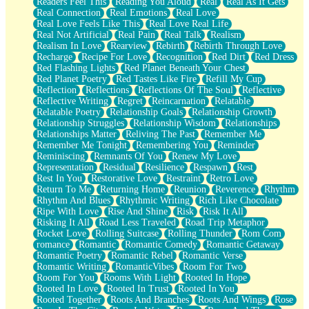
Readers Feel This
Reading You Aloud
Real
Real As It Gets
Real Connection
Real Emotions
Real Love
Real Love Feels Like This
Real Love Real Life
Real Not Artificial
Real Pain
Real Talk
Realism
Realism In Love
Rearview
Rebirth
Rebirth Through Love
Recharge
Recipe For Love
Recognition
Red Dirt
Red Dress
Red Flashing Lights
Red Planet Beneath Your Chest
Red Planet Poetry
Red Tastes Like Fire
Refill My Cup
Reflection
Reflections
Reflections Of The Soul
Reflective
Reflective Writing
Regret
Reincarnation
Relatable
Relatable Poetry
Relationship Goals
Relationship Growth
Relationship Struggles
Relationship Wisdom
Relationships
Relationships Matter
Reliving The Past
Remember Me
Remember Me Tonight
Remembering You
Reminder
Reminiscing
Remnants Of You
Renew My Love
Representation
Residual
Resilience
Respawn
Rest
Rest In You
Restorative Love
Restraint
Retro Love
Return To Me
Returning Home
Reunion
Reverence
Rhythm
Rhythm And Blues
Rhythmic Writing
Rich Like Chocolate
Ripe With Love
Rise And Shine
Risk
Risk It All
Risking It All
Road Less Traveled
Road Trip Metaphor
Rocket Love
Rolling Suitcase
Rolling Thunder
Rom Com
romance
Romantic
Romantic Comedy
Romantic Getaway
Romantic Poetry
Romantic Rebel
Romantic Verse
Romantic Writing
RomanticVibes
Room For Two
Room For You
Rooms With Light
Rooted In Hope
Rooted In Love
Rooted In Trust
Rooted In You
Rooted Together
Roots And Branches
Roots And Wings
Rose