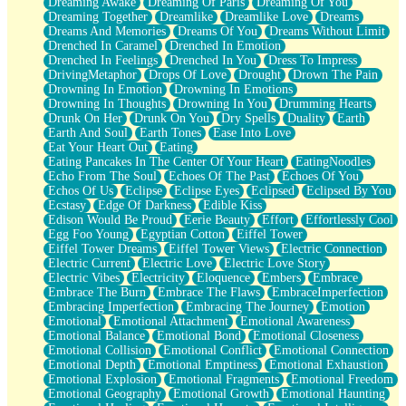
Dreaming Awake
Dreaming Of Paris
Dreaming Of You
Brown Skinned Vase
Dreaming Together
Dreamlike
Dreamlike Love
Dreams
Goldfish
Dreams And Memories
Dreams Of You
Dreams Without Limit
Ghosts
Drenched In Caramel
Drenched In Emotion
Not All Jokes
Drenched In Feelings
Drenched In You
Dress To Impress
Love's a Rose
DrivingMetaphor
Drops Of Love
Drought
Drown The Pain
Bowl of Noodles
Drowning In Emotion
Drowning In Emotions
Cheap Spatula
Drowning In Thoughts
Drowning In You
Drumming Hearts
Moon Swallows Sun
Drunk On Her
Drunk On You
Dry Spells
Duality
Earth
Moth in the Dark
Earth And Soul
Earth Tones
Ease Into Love
Howl in the Night
Eat Your Heart Out
Eating
Under my Skin
Eating Pancakes In The Center Of Your Heart
EatingNoodles
Glass of Whiskey
Echo From The Soul
Echoes Of The Past
Echoes Of You
Well Built Home
Echos Of Us
Eclipse
Eclipse Eyes
Eclipsed
Eclipsed By You
A Sip of Water
Ecstasy
Edge Of Darkness
Edible Kiss
Edison Would Be Proud
Eerie Beauty
Effort
Effortlessly Cool
Egg Foo Young
Egyptian Cotton
Eiffel Tower
Eiffel Tower Dreams
Eiffel Tower Views
Electric Connection
Electric Current
Electric Love
Electric Love Story
Electric Vibes
Electricity
Eloquence
Embers
Embrace
Embrace The Burn
Embrace The Flaws
EmbraceImperfection
Embracing Imperfection
Embracing The Journey
Emotion
Emotional
Emotional Attachment
Emotional Awareness
Emotional Balance
Emotional Bond
Emotional Closeness
Emotional Collision
Emotional Conflict
Emotional Connection
Emotional Depth
Emotional Emptiness
Emotional Exhaustion
Emotional Explosion
Emotional Fragments
Emotional Freedom
Emotional Geography
Emotional Growth
Emotional Haunting