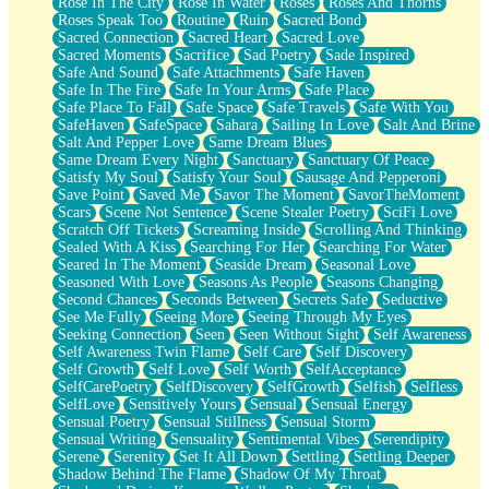
Rose In The City
Rose In Water
Roses
Roses And Thorns
Roses Speak Too
Routine
Ruin
Sacred Bond
Sacred Connection
Sacred Heart
Sacred Love
Sacred Moments
Sacrifice
Sad Poetry
Sade Inspired
Safe And Sound
Safe Attachments
Safe Haven
Safe In The Fire
Safe In Your Arms
Safe Place
Safe Place To Fall
Safe Space
Safe Travels
Safe With You
SafeHaven
SafeSpace
Sahara
Sailing In Love
Salt And Brine
Salt And Pepper Love
Same Dream Blues
Same Dream Every Night
Sanctuary
Sanctuary Of Peace
Satisfy My Soul
Satisfy Your Soul
Sausage And Pepperoni
Save Point
Saved Me
Savor The Moment
SavorTheMoment
Scars
Scene Not Sentence
Scene Stealer Poetry
SciFi Love
Scratch Off Tickets
Screaming Inside
Scrolling And Thinking
Sealed With A Kiss
Searching For Her
Searching For Water
Seared In The Moment
Seaside Dream
Seasonal Love
Seasoned With Love
Seasons As People
Seasons Changing
Second Chances
Seconds Between
Secrets Safe
Seductive
See Me Fully
Seeing More
Seeing Through My Eyes
Seeking Connection
Seen
Seen Without Sight
Self Awareness
Self Awareness Twin Flame
Self Care
Self Discovery
Self Growth
Self Love
Self Worth
SelfAcceptance
SelfCarePoetry
SelfDiscovery
SelfGrowth
Selfish
Selfless
SelfLove
Sensitively Yours
Sensual
Sensual Energy
Sensual Poetry
Sensual Stillness
Sensual Storm
Sensual Writing
Sensuality
Sentimental Vibes
Serendipity
Serene
Serenity
Set It All Down
Settling
Settling Deeper
Shadow Behind The Flame
Shadow Of My Throat