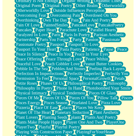
Ordinary Is Not Enough
Organic Writing
Orgasmic Lines
Original Poem
Original Poetry
Other Realm
Otherworldly
Otherworldly Love
Outside Influences Perception
Overcoming Fear
Overcoming Pain
Overdosed On You
Overthinking
Own The Day
Pain
Pain And Poetry
Pain Of Love
PaintedSmiles
PancakeLove
PancakePoetry
Pancakes
Paper Heart
Parachute Love
Parallel Hearts
Paralyzed In Love
Paris
Paris In Poetry
Parisian Aesthetic
Partnership
Parts You Forgot
Party
Passion
Passionate
Passionate Poetry
Passport
Passport To Love
Passport To Your Heart
Pasta Poetry
Patience
Pause
Peace
Peace In Silence
Peace In You
Peace In Your Eyes
Peace Offering
Peace Through Love
Peace Within
Peaceful Love
Peach Cobbler Love
Peanut Butter Cookies
Pebble In The Sea
Pebbles And Stones
Peeling Back Layers
Perfection In Imperfections
Perfectly Imperfect
Perfectly You
Permission To Feel
Personal Space
PersonalGrowth
Petals
Petite Roses
Phases Of Us
Philosophical Poetry
Philosophy
Philosophy In Poetry
Phone In Hand
Photobombed Your Smile
Physical Intimacy
Physical Tenderness
Pieces Of Glass
Pieces Of Me
Pieces Of Us
Pieces Of You
Pillow Talk
Pisces
Pisces Energy
Pisces Season
Pixelated Love
Pizza Love
Pizzeria
Place Of Ease
places
Places We Keep
Planet Of The Heart
Planetary Seduction
Plant Aesthetic
Plant Lovers
Planting Seeds
plants
Plants And Poetry
Plants Make People Happy
Player One And Two
PlayerOne
PlayerTwo
Playful
Playful Poetry
Playing With Construction Paper
PlayingForYourHeart