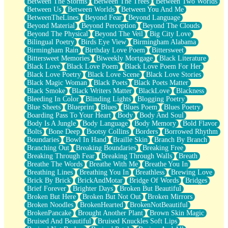
Between The Storms
Between The Trees
Between Two Worlds
Anywhere There's Peace
Between Us
Between Worlds
Between You And Me
Rain On Me
BetweenTheLines
Beyond Fear
Beyond Language
Stargazing
Beyond Material
Beyond Perception
Beyond The Clouds
Pebble In The Sea
Beyond The Physical
Beyond The Veil
Big City Love
Open Book Test
Bilingual Poetry
Birds Eye View
Birmingham Alabama
Umbrella
Birmingham Rain
Birthday Love Poem
Bittersweet
Hiroshima
Bittersweet Memories
Biweekly Mortgage
Black Literature
Peanut Butter Cookies
Black Love
Black Love Poem
Black Love Poem For Her
Playing With Construction Paper
Black Love Poetry
Black Love Scene
Black Love Stories
World Is Asleep
Black Magic Woman
Black Poets
Black Poets Matter
Tree
Black Smoke
Black Writers Matter
BlackLove
Blackness
Bananas
Bleeding In Color
Blinding Lights
Blogging Poetry
Mid-Sneeze
Blue Sheets
Blueprint
Blues
Blues Poem
Blues Poetry
A City Full Of You
Boarding Pass To Your Heart
Body
Body And Soul
Everything In Between
Body Is A Jungle
Body Language
Body Memory
Bold Flavor
Broken Noodles
Bolts
Bone Deep
Bootsy Collins
Borders
Borrowed Rhythm
Bridges
Boundaries
Bowl In Hand
Braille Skin
Branch By Branch
Same Dream Blues (Ode To Langston Hughes)
Branching Out
Breaking Boundaries
Breaking Free
Unlove
Breaking Through Fear
Breaking Through Walls
Breath
Follow The Smoke
Breathe The Words
Breathe With Me
Breathe You In
The Last Piece
Breathing Lines
Breathing You In
Breathless
Brewing Love
Rain Song
Brick By Brick
BrickAndMotar
Bridge Of Words
Bridges
Nothing About You
Brief Forever
Brighter Days
Broken But Beautiful
In My Mind
Broken But Here
Broken But Not Out
Broken Mirrors
Doppelgänger
Broken Noodles
BrokenHearted
BrokenNotBeautiful
Another Poem For Van
BrokenPancake
Brought Another Plant
Brown Skin Magic
Fall
Bruised And Beautiful
Bruised Knuckles Soft Lips
Closer To Your Heart