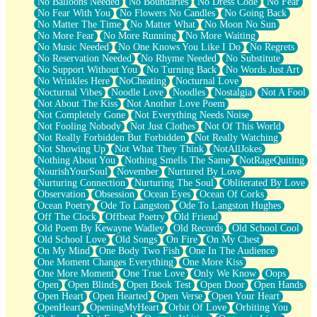
No Balloons Needed
No Boundaries
No Dress Code
No Fear
No Fear With You
No Flowers No Candles
No Going Back
No Matter The Time
No Matter What
No Moon No Sun
No More Fear
No More Running
No More Waiting
No Music Needed
No One Knows You Like I Do
No Regrets
No Reservation Needed
No Rhyme Needed
No Substitute
No Support Without You
No Turning Back
No Words Just Art
No Wrinkles Here
NoCheating
Nocturnal Love
Nocturnal Vibes
Noodle Love
Noodles
Nostalgia
Not A Fool
Not About The Kiss
Not Another Love Poem
Not Completely Gone
Not Everything Needs Noise
Not Fooling Nobody
Not Just Clothes
Not Of This World
Not Really Forbidden But Forbidden
Not Really Watching
Not Showing Up
Not What They Think
NotAllJokes
Nothing About You
Nothing Smells The Same
NotRageQuiting
NourishYourSoul
November
Nurtured By Love
Nurturing Connection
Nurturing The Soul
Obliterated By Love
Observation
Obsession
Ocean Eyes
Ocean Of Corks
Ocean Poetry
Ode To Langston
Ode To Langston Hughes
Off The Clock
Offbeat Poetry
Old Friend
Old Poem By Kewayne Wadley
Old Records
Old School Cool
Old School Love
Old Songs
On Fire
On My Chest
On My Mind
One Body Two Fish
One In The Audience
One Moment Changes Everything
One More Kiss
One More Moment
One True Love
Only We Know
Oops
Open
Open Blinds
Open Book Test
Open Door
Open Hands
Open Heart
Open Hearted
Open Verse
Open Your Heart
OpenHeart
OpeningMyHeart
Orbit Of Love
Orbiting You