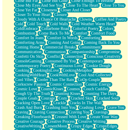
Close But Far
Close But Gone
Close Enough To Breathe
Parts You Forgot
Close My Eyes And See You
Close To The Heart
Close To You
Jaywalking (Look Both Ways)
Close Yet Far
Closeness
Closer And Closer
Come to Hush
Closer To Your Heart
Closure
Loving You Is Not Easy
Cloudy With A Chance Of Heartache
Clowns
Coffee And Poetry
Fish Food
Cold
Cold Touch
Cold Walls
Cold Weather Warm Heart
Fortune Cookies
ColdEmbrace
Collarbone Road
Colorful Poetry
Colors
Sing (Ode to Langston Hughes)
Combustion
Come Back To Me
Comfort
Comfort Food
Held Up
Comfort In Jeans
Comfort In Words
Comforting
Pizzeria
Comforting Arms
Coming And Going
Coming Back To You
Her Leg Was My Favorite Tree To Lean Against
Coming Home
Commercial Breaks
Commitment
Grains of Sand
Communication
Communion
Companionship
Compromise
Guest House
Confetti On Skin
Conflict
Connection
Conscious Creativity
Spoiled
ConsoleGaming
Consumed By You
Contemporary
Space, The Final Refrigerator Magnet
Contemporary Poetry
Continuous Love
Cookie Dough
Old Friend
Cooking
CookingInLove
CookingMetaphor
Your Rock
CookingWithHeart
CookWithLove
Cool And Collected
Telephone Poles
Cool Vibes
Cooler Than The Rain
CoOp Couple
Anticipation
Corkscrew Passion
Cosmic Connection
Cosmic Energy
Steak And Potatoes
Cosmic Love
CosmicKisses
Cosmos
Couch Cuddles
Magnetism
Cough Up The Truth
Counting Kisses
Counting The Days
Can't With Jeans
Couple Goals
Courage
Cozy
Cracked Skin
Cracked Soul
Fear of Drowning
Cracking Open Love
Crackle
Cracks In The Wall
City of Angels
Crash And Burn
Crashing Into You
Crashing Love
Crave You
Lost my Passport
Craving
Craving Connection
Craving You
Cravings
Call me Crazy
Creaking Floorboards
Creased With Love
Create Your Way
Be like Home
Creative Courage
Creative Process
Creative Writing
Ugly Parts
CreativeWriting
CresentMoon
Crispy Edges
CrispyEdges
World is Asleep