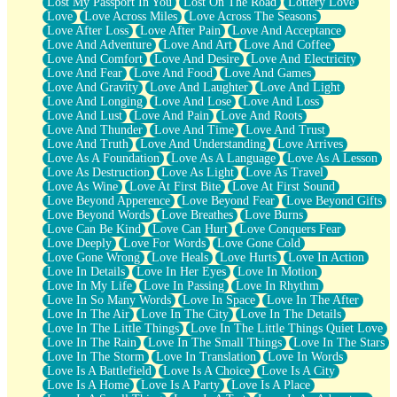
Lost My Passport In You
Lost On The Road
Lottery Love
Love
Love Across Miles
Love Across The Seasons
Love After Loss
Love After Pain
Love And Acceptance
Love And Adventure
Love And Art
Love And Coffee
Love And Comfort
Love And Desire
Love And Electricity
Love And Fear
Love And Food
Love And Games
Love And Gravity
Love And Laughter
Love And Light
Love And Longing
Love And Lose
Love And Loss
Love And Lust
Love And Pain
Love And Roots
Love And Thunder
Love And Time
Love And Trust
Love And Truth
Love And Understanding
Love Arrives
Love As A Foundation
Love As A Language
Love As A Lesson
Love As Destruction
Love As Light
Love As Travel
Love As Wine
Love At First Bite
Love At First Sound
Love Beyond Apperence
Love Beyond Fear
Love Beyond Gifts
Love Beyond Words
Love Breathes
Love Burns
Love Can Be Kind
Love Can Hurt
Love Conquers Fear
Love Deeply
Love For Words
Love Gone Cold
Love Gone Wrong
Love Heals
Love Hurts
Love In Action
Love In Details
Love In Her Eyes
Love In Motion
Love In My Life
Love In Passing
Love In Rhythm
Love In So Many Words
Love In Space
Love In The After
Love In The Air
Love In The City
Love In The Details
Love In The Little Things
Love In The Little Things Quiet Love
Love In The Rain
Love In The Small Things
Love In The Stars
Love In The Storm
Love In Translation
Love In Words
Love Is A Battlefield
Love Is A Choice
Love Is A City
Love Is A Home
Love Is A Party
Love Is A Place