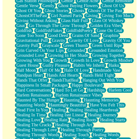
Gas Station Philosophy
Gentle
Gentle Ache
Gentle Reminder
Gentle Verse
Gently
Ghost Buying Flowers
Ghost Of Us
Ghost Of You
Ghost Stories
Ghosts
Ghosts Of The Past
GhostsOfThePast
Girl Named Paris
Giving
Giving Too Much
Giving Without Asking
Glass Half Full
Glass Of Whiskey
Gnat
Go Through The Grow Through
Golden Era Vibes
Goldfish
GoldfishFlakes
GoldfishPoetry
Gone On Gnat
Gone Too Soon
Good Deed
Grains Of Sand
Graphite
Gravitational Pull
Gravity
Gravity Of Love
Gravity Of You
Gravity Pull
Grayscale
Green Thumb
Green Until Ripe
Grin Curved On Your Lips
Grounded
Grounded Emotion
Grounded Love
Growing In Her Shade
Growing Together
Growing With You
Growth
Growth In Love
Growth Mindset
Guest House
Guilty Pleasure
Habits We Inherit
Haiku
Half Moon
Half Of Me
Halo Of Love
Handmade Vase
Handpan Heart
Hands And Hearts
Hands Held Tight
Hands That Offer
HandsThatHeal
Hanging Out With You
Happiness In Small Packages
Happy Boulevard
Hard Conversations
Hard To Let Go
Hardships
Harlem Cool
Harlem Renaissance
Harlem Renaissance Vibes
Haunted By The Hunger
Haunting
Haunting Memories
Haunting Words
Hauntingly Beautiful
Have You Felt This
Head First In You
Healing
Healing Healing Heartbreak
Healing In Time
Healing Isnt Linear
Healing Journey
Healing Love
Healing Rain
Healing Roots
Healing Starts
Healing The Cracks
Healing Through Art
Healing Through Love
Healing Through Poetry
Healing Through Words
Healing Touch
Healing Words