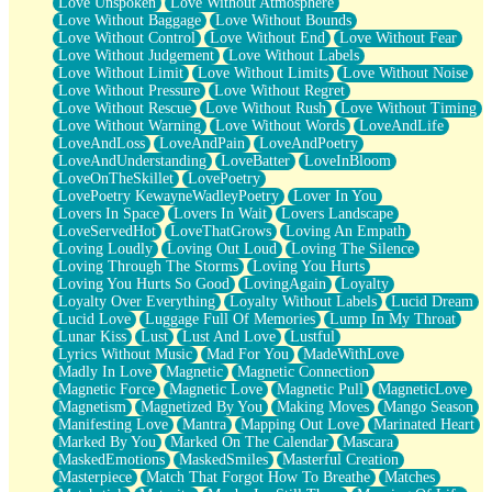
Love Unspoken
Love Without Atmosphere
Love Without Baggage
Love Without Bounds
Love Without Control
Love Without End
Love Without Fear
Love Without Judgement
Love Without Labels
Love Without Limit
Love Without Limits
Love Without Noise
Love Without Pressure
Love Without Regret
Love Without Rescue
Love Without Rush
Love Without Timing
Love Without Warning
Love Without Words
LoveAndLife
LoveAndLoss
LoveAndPain
LoveAndPoetry
LoveAndUnderstanding
LoveBatter
LoveInBloom
LoveOnTheSkillet
LovePoetry
LovePoetry KewayneWadleyPoetry
Lover In You
Lovers In Space
Lovers In Wait
Lovers Landscape
LoveServedHot
LoveThatGrows
Loving An Empath
Loving Loudly
Loving Out Loud
Loving The Silence
Loving Through The Storms
Loving You Hurts
Loving You Hurts So Good
LovingAgain
Loyalty
Loyalty Over Everything
Loyalty Without Labels
Lucid Dream
Lucid Love
Luggage Full Of Memories
Lump In My Throat
Lunar Kiss
Lust
Lust And Love
Lustful
Lyrics Without Music
Mad For You
MadeWithLove
Madly In Love
Magnetic
Magnetic Connection
Magnetic Force
Magnetic Love
Magnetic Pull
MagneticLove
Magnetism
Magnetized By You
Making Moves
Mango Season
Manifesting Love
Mantra
Mapping Out Love
Marinated Heart
Marked By You
Marked On The Calendar
Mascara
MaskedEmotions
MaskedSmiles
Masterful Creation
Masterpiece
Match That Forgot How To Breathe
Matches