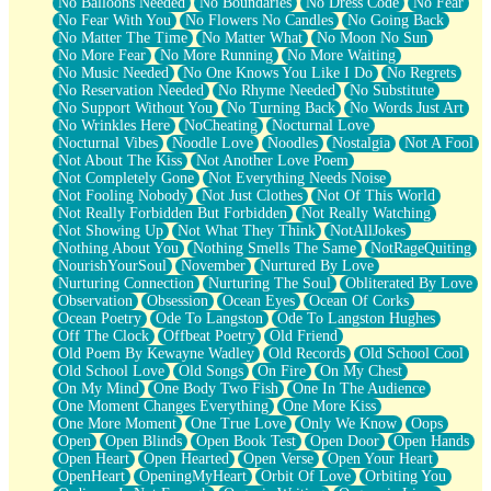
No Balloons Needed
No Boundaries
No Dress Code
No Fear
No Fear With You
No Flowers No Candles
No Going Back
No Matter The Time
No Matter What
No Moon No Sun
No More Fear
No More Running
No More Waiting
No Music Needed
No One Knows You Like I Do
No Regrets
No Reservation Needed
No Rhyme Needed
No Substitute
No Support Without You
No Turning Back
No Words Just Art
No Wrinkles Here
NoCheating
Nocturnal Love
Nocturnal Vibes
Noodle Love
Noodles
Nostalgia
Not A Fool
Not About The Kiss
Not Another Love Poem
Not Completely Gone
Not Everything Needs Noise
Not Fooling Nobody
Not Just Clothes
Not Of This World
Not Really Forbidden But Forbidden
Not Really Watching
Not Showing Up
Not What They Think
NotAllJokes
Nothing About You
Nothing Smells The Same
NotRageQuiting
NourishYourSoul
November
Nurtured By Love
Nurturing Connection
Nurturing The Soul
Obliterated By Love
Observation
Obsession
Ocean Eyes
Ocean Of Corks
Ocean Poetry
Ode To Langston
Ode To Langston Hughes
Off The Clock
Offbeat Poetry
Old Friend
Old Poem By Kewayne Wadley
Old Records
Old School Cool
Old School Love
Old Songs
On Fire
On My Chest
On My Mind
One Body Two Fish
One In The Audience
One Moment Changes Everything
One More Kiss
One More Moment
One True Love
Only We Know
Oops
Open
Open Blinds
Open Book Test
Open Door
Open Hands
Open Heart
Open Hearted
Open Verse
Open Your Heart
OpenHeart
OpeningMyHeart
Orbit Of Love
Orbiting You