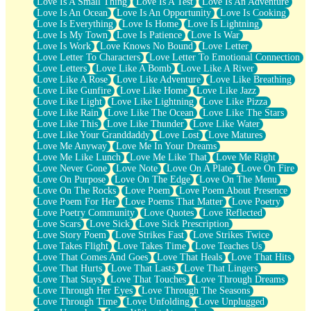
Love Is A Small Thing
Love Is A Test
Love Is An Adventure
Love Is An Ocean
Love Is An Opportunity
Love Is Cooking
Love Is Everything
Love Is Home
Love Is Lightning
Love Is My Town
Love Is Patience
Love Is War
Love Is Work
Love Knows No Bound
Love Letter
Love Letter To Characters
Love Letter To Emotional Connection
Love Letters
Love Like A Bomb
Love Like A River
Love Like A Rose
Love Like Adventure
Love Like Breathing
Love Like Gunfire
Love Like Home
Love Like Jazz
Love Like Light
Love Like Lightning
Love Like Pizza
Love Like Rain
Love Like The Ocean
Love Like The Stars
Love Like This
Love Like Thunder
Love Like Water
Love Like Your Granddaddy
Love Lost
Love Matures
Love Me Anyway
Love Me In Your Dreams
Love Me Like Lunch
Love Me Like That
Love Me Right
Love Never Gone
Love Note
Love On A Plate
Love On Fire
Love On Purpose
Love On The Edge
Love On The Menu
Love On The Rocks
Love Poem
Love Poem About Presence
Love Poem For Her
Love Poems That Matter
Love Poetry
Love Poetry Community
Love Quotes
Love Reflected
Love Scars
Love Sick
Love Sick Prescription
Love Story Poem
Love Strikes Fast
Love Strikes Twice
Love Takes Flight
Love Takes Time
Love Teaches Us
Love That Comes And Goes
Love That Heals
Love That Hits
Love That Hurts
Love That Lasts
Love That Lingers
Love That Stays
Love That Touches
Love Through Dreams
Love Through Her Eyes
Love Through The Seasons
Love Through Time
Love Unfolding
Love Unplugged