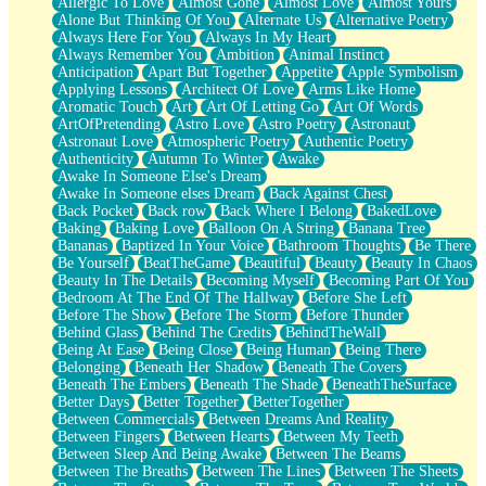
Allergic To Love
Almost Gone
Almost Love
Almost Yours
Birmingham Rain
Alone But Thinking Of You
Alternate Us
Alternative Poetry
When I Saw You
Always Here For You
Always In My Heart
A Quarter Of You
Always Remember You
Ambition
Animal Instinct
Wind Called You
Anticipation
Apart But Together
Appetite
Apple Symbolism
December
Applying Lessons
Architect Of Love
Arms Like Home
November
Aromatic Touch
Art
Art Of Letting Go
Art Of Words
Just A Ghost Buying Flowers, Nothing Special
ArtOfPretending
Astro Love
Astro Poetry
Astronaut
Hold Your Breath
Astronaut Love
Atmospheric Poetry
Authentic Poetry
Flood Of Hands
Authenticity
Autumn To Winter
Awake
She Walks In Black Smoke
Awake In Someone Else's Dream
A Match That Forgot How To Breathe
Awake In Someone elses Dream
Back Against Chest
Addams Family Values
Back Pocket
Back row
Back Where I Belong
BakedLove
Before The Storm
Baking
Baking Love
Balloon On A String
Banana Tree
You Didn’t Just Knock On The Door
Bananas
Baptized In Your Voice
Bathroom Thoughts
Be There
Old Songs
Be Yourself
BeatTheGame
Beautiful
Beauty
Beauty In Chaos
Through The Storm
Beauty In The Details
Becoming Myself
Becoming Part Of You
Emptiness
Bedroom At The End Of The Hallway
Before She Left
Won't Let Me Sleep
Before The Show
Before The Storm
Before Thunder
Glow
Behind Glass
Behind The Credits
BehindTheWall
I Sat
Being At Ease
Being Close
Being Human
Being There
Long Way Around
Belonging
Beneath Her Shadow
Beneath The Covers
Inhaled Slowly
Beneath The Embers
Beneath The Shade
BeneathTheSurface
Nothing Wrong With Fast Food Buut
Better Days
Better Together
BetterTogether
Full Of Posies (Haiku)
Between Commercials
Between Dreams And Reality
Rocket Love
Between Fingers
Between Hearts
Between My Teeth
Ocean Of Corks
Between Sleep And Being Awake
Between The Beams
Combination: Sausage And Pepperoni
Between The Breaths
Between The Lines
Between The Sheets
Flooding In You