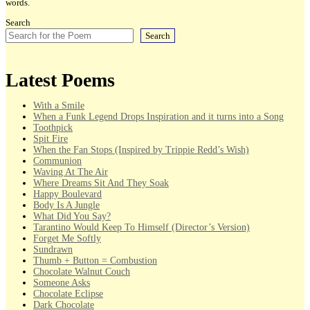
words.
Search
Search
Latest Poems
With a Smile
When a Funk Legend Drops Inspiration and it turns into a Song
Toothpick
Spit Fire
When the Fan Stops (Inspired by Trippie Redd’s Wish)
Communion
Waving At The Air
Where Dreams Sit And They Soak
Happy Boulevard
Body Is A Jungle
What Did You Say?
Tarantino Would Keep To Himself (Director’s Version)
Forget Me Softly
Sundrawn
Thumb + Button = Combustion
Chocolate Walnut Couch
Someone Asks
Chocolate Eclipse
Dark Chocolate