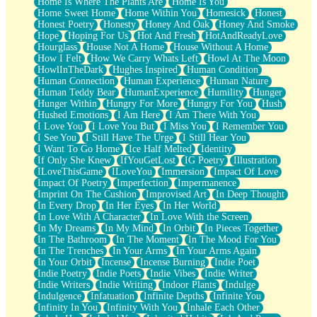
Home Is Where The Plants Are
Home Is You
Home Sweet Home
Home Within You
Homesick
Honest
Honest Poetry
Honesty
Honey And Oak
Honey And Smoke
Hope
Hoping For Us
Hot And Fresh
HotAndReadyLove
Hourglass
House Not A Home
House Without A Home
How I Felt
How We Carry Whats Left
Howl At The Moon
HowlInTheDark
Hughes Inspired
Human Condition
Human Connection
Human Experience
Human Nature
Human Teddy Bear
HumanExperience
Humility
Hunger
Hunger Within
Hungry For More
Hungry For You
Hush
Hushed Emotions
I Am Here
I Am There With You
I Love You
I Love You But
I Miss You
I Remember You
I See You
I Still Have The Urge
I Still Hear You
I Want To Go Home
Ice Half Melted
Identity
If Only She Knew
IfYouGetLost
IG Poetry
Illustration
ILoveThisGame
ILoveYou
Immersion
Impact Of Love
Impact Of Poetry
Imperfection
Impermanence
Imprint On The Cushion
Improvised Art
In Deep Thought
In Every Drop
In Her Eyes
In Her World
In Love With A Character
In Love With the Screen
In My Dreams
In My Mind
In Orbit
In Pieces Together
In The Bathroom
In The Moment
In The Mood For You
In The Trenches
In Your Arms
In Your Arms Again
In Your Orbit
Incense
Incense Burning
Indie Poet
Indie Poetry
Indie Poets
Indie Vibes
Indie Writer
Indie Writers
Indie Writing
Indoor Plants
Indulge
Indulgence
Infatuation
Infinite Depths
Infinite You
Infinity In You
Infinity With You
Inhale Each Other