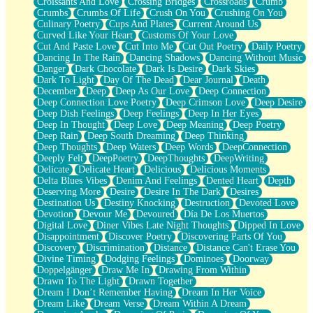
Croissants And Love
Crossing Bridges
Crossroads
Crumb
Bilingual
Crumbs
Crumbs Of Life
Crush On You
Crushing On You
Flat Blue Sheets
Culinary Poetry
Cups And Plates
Current Around Us
Banana Love
Curved Like Your Heart
Customs Of Your Love
Sunburnt
Cut And Paste Love
Cut Into Me
Cut Out Poetry
Daily Poetry
Party
Dancing In The Rain
Dancing Shadows
Dancing Without Music
Petite Roses
Danger
Dark Chocolate
Dark Is Desire
Dark Skies
Home Sweet Home
Dark To Light
Day Of The Dead
Dear Journal
Death
Paris
December
Deep
Deep As Our Love
Deep Connection
Thelonious Monk (Ode to Langston Hughes)
Deep Connection Love Poetry
Deep Crimson Love
Deep Desire
Does Heaven Allow Carry-ons?
Deep Dish Feelings
Deep Feelings
Deep In Her Eyes
Journaling
Deep In Thought
Deep Love
Deep Meaning
Deep Poetry
The Trouble with Prescription Labels
Deep Rain
Deep South Dreaming
Deep Thinking
Rose Sitting in a Glass of Water
Deep Thoughts
Deep Waters
Deep Words
DeepConnection
Forgot Why I Walked In
Deeply Felt
DeepPoetry
DeepThoughts
DeepWriting
Rolling Thunder
Delicate
Delicate Heart
Delicious
Delicious Moments
A Poem for Van
Delta Blues Vibes
Denim And Feelings
Dented Heart
Depth
Cinnamon Rolls
Deserving More
Desire
Desire In The Dark
Desires
Nothing but Space
Destination Us
Destiny Knocking
Destruction
Devoted Love
Rage Quit
Devotion
Devour Me
Devoured
Día De Los Muertos
Pieces Of Glass
Digital Love
Diner Vibes Late Night Thoughts
Dipped In Love
Player Two
Disappointment
Discover Poetry
Discovering Parts Of You
Broke the Key in the Lock Again
Discovery
Discrimination
Distance
Distance Can't Erase You
When Lightning Strikes
Divine Timing
Dodging Feelings
Dominoes
Doorway
Forbidden Fruit
Doppelgänger
Draw Me In
Drawing From Within
Sticky
Drawn To The Light
Drawn Together
Walls
Dream I Don’t Remember Having
Dream In Her Voice
Peach Cobbler
Dream Like
Dream Verse
Dream Within A Dream
Until the Next Storm