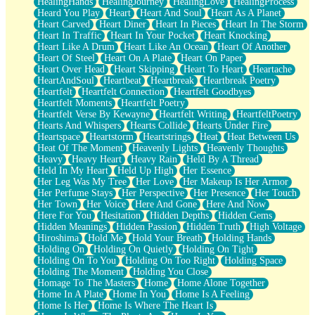
HealingHands
HealingJourney
HealingLove
HealingProcess
Heard You Play
Heart
Heart And Soul
Heart As A Planet
Heart Carved
Heart Diner
Heart In Pieces
Heart In The Storm
Heart In Traffic
Heart In Your Pocket
Heart Knocking
Heart Like A Drum
Heart Like An Ocean
Heart Of Another
Heart Of Steel
Heart On A Plate
Heart On Paper
Heart Over Head
Heart Skipping
Heart To Heart
Heartache
HeartAndSoul
Heartbeat
Heartbreak
Heartbreak Poetry
Heartfelt
Heartfelt Connection
Heartfelt Goodbyes
Heartfelt Moments
Heartfelt Poetry
Heartfelt Verse By Kewayne
Heartfelt Writing
HeartfeltPoetry
Hearts And Whispers
Hearts Collide
Hearts Under Fire
Heartspace
Heartstorm
Heartstrings
Heat
Heat Between Us
Heat Of The Moment
Heavenly Lights
Heavenly Thoughts
Heavy
Heavy Heart
Heavy Rain
Held By A Thread
Held In My Heart
Held Up High
Her Essence
Her Leg Was My Tree
Her Love
Her Makeup Is Her Armor
Her Perfume Stays
Her Perspective
Her Presence
Her Touch
Her Town
Her Voice
Here And Gone
Here And Now
Here For You
Hesitation
Hidden Depths
Hidden Gems
Hidden Meanings
Hidden Passion
Hidden Truth
High Voltage
Hiroshima
Hold Me
Hold Your Breath
Holding Hands
Holding On
Holding On Quietly
Holding On Tight
Holding On To You
Holding On Too Right
Holding Space
Holding The Moment
Holding You Close
Homage To The Masters
Home
Home Alone Together
Home In A Plate
Home In You
Home Is A Feeling
Home Is Her
Home Is Where The Heart Is