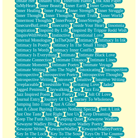
Inhale Her
Inhaled You
Inherited Habits
Ink And Paper
InMyHeart
Inner Beauty
Inner Earth
Inner Growth
Inner Healing
Inner Peace
Inner Strength
Inner Struggle
Inner Thought
Inner Thoughts
Inner Truth
Inner World
Innermost Thoughts
InnerPeace
InnerStrength
InsecureButLoved
Insecurity
Inside Your Heart
Insomnia
Inspiration
Inspired By Life
Inspired By Trippie Redd Wish
InspireWithWords
Instinctive
Intentional Love
Internal Monologue
InTheQuiet
Intimacy
Intimacy In Ink
Intimacy In Poetry
Intimacy In The Small Things
Intimacy In Words
Intimacy Inner Conflict
Intimacy Is Everything
Intimate
Intimate Black Love
Intimate Connection
Intimate Distance
Intimate Lines
Intimate Moments
Intimate Poetry
Intimate Voyage
Intimate Writing
Into The Night
Intoxicating
Introspection
Introspective
Introspective Poetry
Introspective Thoughts
Introspective Writing
Introvert
Intuitive
Intuitive Writing
Irreplaceable
Irresistible You
Irritating Love
Jaded
Jagged Peninsula
Jaywalking
Jazz
Jazz Era
Jazz Inspired Poem
Jazz Poetry
Jive
Jolt Of Love
Journal Entry
Journey Of Us
Journey To Wholeness
Jumping Into Trust
Just A Ghost
Just A Ghost Buying Flowers Nothing Special
Just A Link
Just One Taste
Just Right
Just Us
Keep Dreaming
Keep The Funk Alive
Keeping Quiet
Kewayne Wadley
Kewayne Wadley Blog
Kewayne Wadley Poetry
Kewayne Writes
KewayneWadley
KewayneWadleyPoetry
Key In The Lock
Key To The Soul
Keys On The Counter