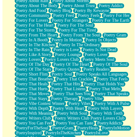
Poetry About Rain
Poetry About Storms
Poetry About The Body
Poetry About Trust
Poetry Addict
Poetry And Food
Poetry Blog
Poetry By Kewayne
Poetry Community
Poetry Feed
Poetry Feels
Poetry For Her
Poetry For Lovers
Poetry For Strangers
Poetry For The Earth
Poetry For The Heart
Poetry For The Soul
Poetry For The Storm
Poetry For The Tired
Poetry From The Heart
Poetry From The Soul
Poetry Gram
Poetry In A Booth
Poetry In Motion
Poetry In Objects
Poetry In The Kitchen
Poetry In The Ordinary
Poetry In The Rain
Poetry is Love
Poetry Is Not Dead
Poetry Like A Story
Poetry Lounge
Poetry Lover
Poetry Lovers
Poetry Lovers Club
Poetry Meets Soul
Poetry Of The Day
Poetry Of The Heart
Poetry Of The Soul
Poetry Of The Stars
Poetry Quotes
Poetry Readers
Poetry Short Flim
Poetry Soul
Poetry Speaks All Languages
Poetry That Breathes
Poetry That Crackles
Poetry That Feels
Poetry That Heals
Poetry That Hits
Poetry That Holds You
Poetry That Hurts
Poetry That Listens
Poetry That Melts
Poetry That Moves
Poetry That Sees You
Poetry That Speaks
Poetry That Stays
Poetry Therapy
Poetry Vibe
Poetry Vibe Contest Winner
Poetry Vibes
Poetry With A Pulse
Poetry With Depth
Poetry With Heart
Poetry With Layers
Poetry With Meaning
Poetry With Soul
Poetry With Teeth
Poetry Writers Club
Poetry Writers Club Poetry Lovers Club
Poetry You Can Feel
Poetry You Can Taste
PoetryAddicts
PoetryForTheSoul
PoetryGram
PoetryHeals
PoetryInMotion
PoetryInspired
PoetryInTheKitchen
PoetryIsLove