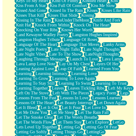
Keys To My Heart
Kind Of Funny
Kindled Heart
Kiss
Kiss From A Star
Kiss Full Of Comfort
Kiss Me Slow
Kissed And Gone
Kissed In The Rain
Kisses
Kisses Like Rain
Kisses That Kill
Kisses That Slide
Kissing
Kissing In The Rain
KissUnderTheMoon
Knife And Fork
Knit Hat
Knock From Within
Knock On The Heart
Knocking On Your Ribs
Knows Her Worth
Land Kewayne Wadley Poetry
Langston Hughes Inspired
Langston Hughes Tribute
Language Of Roses
Language Of The Heart
Language That Moves
Lanky Arms
Late Night Poetry
Late Night Talks
Late Night Thoughts
Late Night Vibes
Late To The Show
LateNightThoughts
Laughing Through Messages
Launch To Love
Lava Lamp
Lava Lamp Love Note
Lay On My Chest
Layers Of Her
Leaning Against Love
Leap Of Faith
Learned From You
Learning
Learning Intimacy
Learning Love
Learning To Grow
Learning To Love Again
Learning To Stay Still
Learning To Swim
Learning To Trust
Learning Together
Leaves
Leaves Tickling Ribs
Left My Keys
Left On The Stove
Left With The Pieces
Legacy Poem
Legs
Lessons From The Past
Lessons In Love
Lessons Learned
Lessons Of The Heart
Let Beauty Interrupt
Let Down Again
Let It Bleed
Let It Out
Let It Pour
Let Love In
Let Me Draw You
Let Me Sleep
Let The Rain Fall
Let The Smoke Clear
Let The Words Breathe
Let The Words Flow
Let Them Stay
Let's Explore
LetGo
Lets Level Up Together
Letting Go
Letting Go Of Fear
Letting Go Softly
Letting Things Go
LettingGo