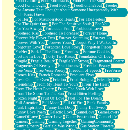
Food Culture
Food Enthusiasts
Food For The Soul
Food For Thought
Food Poetry
FoodForTheSoul
Foodie
For Anyone That Thought About Someone Unexpectedly With
Their Pants Down
For Her
For Misunderstood Hearts
For The Feelers
For The Quiet Ones
For The Sensitive Souls
For You
For You Always
Forbidden Fruit
Forbidden Love
Forehead Kiss
Forehead To Forehead
Forever Home
Forever My Player Two
Forever Searching
Forever Us
Forever With You
Forever Yours
Forgot Why I Walked In
Forgotten Love
Forgotten Love Story
Forgotten Pieces
ForHer
Fork In The Road
Formless
Fortune Cookies
Fortune In Love
Forty Two Kisses
Foundation Of Love
Fragile
Fragile Beauty
Fragile Yet Strong
Fragmented Poetry
Fragments Of Kewayne
Frankincense
Freckled Beauty
Free Verse
Free Verse Poetry
Freedom of Speech
FreeVerse
French Kiss
French Romance
Frequent Flyer
Fresh Out The Oven
Friction
Fried Bologna
Friendly Fire
Friendship
From My Heart To Yours
From The Heart
From The Heart Poetry
From The South With Love
From The Storm To The Sun
Frost Bitten Feelings
Frozen Night
Fruit Of Love
Fuel For The Dream
Full Attention
Full Moon
Full Of Fire
Funk Family
Funk Inspiration
Funny But Deep
Funny But Sweet
Funny Love Poem
Galactic Love
GameLove
GameLovers
GameOfLove
Gamer Love
GamerFrustration
GamerLife
Gamers
Gaming
Gaming Together
GamingCommunity
GamingPoetry
Garfield Was Wrong
Gas Station Flowers