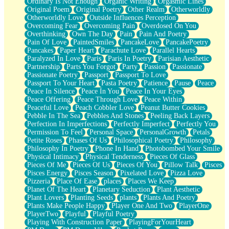
Ordinary Is Not Enough
Organic Writing
Orgasmic Lines
Original Poem
Original Poetry
Other Realm
Otherworldly
Otherworldly Love
Outside Influences Perception
Overcoming Fear
Overcoming Pain
Overdosed On You
Overthinking
Own The Day
Pain
Pain And Poetry
Pain Of Love
PaintedSmiles
PancakeLove
PancakePoetry
Pancakes
Paper Heart
Parachute Love
Parallel Hearts
Paralyzed In Love
Paris
Paris In Poetry
Parisian Aesthetic
Partnership
Parts You Forgot
Party
Passion
Passionate
Passionate Poetry
Passport
Passport To Love
Passport To Your Heart
Pasta Poetry
Patience
Pause
Peace
Peace In Silence
Peace In You
Peace In Your Eyes
Peace Offering
Peace Through Love
Peace Within
Peaceful Love
Peach Cobbler Love
Peanut Butter Cookies
Pebble In The Sea
Pebbles And Stones
Peeling Back Layers
Perfection In Imperfections
Perfectly Imperfect
Perfectly You
Permission To Feel
Personal Space
PersonalGrowth
Petals
Petite Roses
Phases Of Us
Philosophical Poetry
Philosophy
Philosophy In Poetry
Phone In Hand
Photobombed Your Smile
Physical Intimacy
Physical Tenderness
Pieces Of Glass
Pieces Of Me
Pieces Of Us
Pieces Of You
Pillow Talk
Pisces
Pisces Energy
Pisces Season
Pixelated Love
Pizza Love
Pizzeria
Place Of Ease
places
Places We Keep
Planet Of The Heart
Planetary Seduction
Plant Aesthetic
Plant Lovers
Planting Seeds
plants
Plants And Poetry
Plants Make People Happy
Player One And Two
PlayerOne
PlayerTwo
Playful
Playful Poetry
Playing With Construction Paper
PlayingForYourHeart