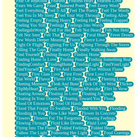
Fear Of Rejection
Fearless
Fearless Heart
Fearless Love
Fears We Carry
Feast
featured Poem
Feel Every Word
Feel Everything
Feel It All
Feel The Poetry
Feel The Words
Feel You In My Sleep
Feel Your Way Through
Feeling Alive
Feeling Empty
Feeling Heavy
Feeling Her
Feeling Trapped
Feeling You Still
Feelings
Feelings Into Words
FeelingsInWords
Fell For Her
Felt Not Heard
Felt Not Held
Felt Not Seen
Felt That
Femininity
Feral Heart
Fever Dream
Few Words Deeper Meaning
Fierce
Fierce Love
Fight Or Flight
Fighting For Us
Fighting Through The Storm
Filling The Gaps
Finally Home
Finally Walking Away
Find Yourself
Finding Beauty
Finding Home
Finding Home In Love
Finding Peace
Finding Something Real
FindingComfort
FindingHome
FindingLight
FindYourLight
FindYourself
Fire
Fire And Thunder
Fire Without Flame
Firepit
First Class Love
First Frost
First Love Feels
Flat World
Flavor
Flavor Of Desire
Flaws
Fleeting Love
Fleeting Moments
Flesh And Bone
Flick Of The Wrist
Flicker
FlipMyHeart
FlippedLove
FlippingAPancake
Flirt In Verse
Floating Around
Floating In Love
Floating In Space
Floating In Your Dreams
Floating Toward You
Flood
Flood Of Emotions
Flood Of Hands
Flood That Forgot To Swallow
Flooded With You
Flooding
Flooding In You
Flow Like Water
Flower In Concrete
Flowers
Flowers For The Forgotten
Flowing Feelings
Flowing Through
Fluid Like Dresses
Fluid Love
Flying Into The Flame
Folded Feelings
Folded Heart
Follow The Light
Following Her Light
Food
Food Cravings