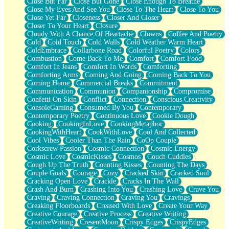
Close But Far
Close But Gone
Close Enough To Breathe
Parts You Forgot
Close My Eyes And See You
Close To The Heart
Close To You
Jaywalking (Look Both Ways)
Close Yet Far
Closeness
Closer And Closer
Come to Hush
Closer To Your Heart
Closure
Loving You Is Not Easy
Cloudy With A Chance Of Heartache
Clowns
Coffee And Poetry
Fish Food
Cold
Cold Touch
Cold Walls
Cold Weather Warm Heart
Fortune Cookies
ColdEmbrace
Collarbone Road
Colorful Poetry
Colors
Sing (Ode to Langston Hughes)
Combustion
Come Back To Me
Comfort
Comfort Food
Held Up
Comfort In Jeans
Comfort In Words
Comforting
Pizzeria
Comforting Arms
Coming And Going
Coming Back To You
Her Leg Was My Favorite Tree To Lean Against
Coming Home
Commercial Breaks
Commitment
Grains of Sand
Communication
Communion
Companionship
Compromise
Guest House
Confetti On Skin
Conflict
Connection
Conscious Creativity
Spoiled
ConsoleGaming
Consumed By You
Contemporary
Space, The Final Refrigerator Magnet
Contemporary Poetry
Continuous Love
Cookie Dough
Old Friend
Cooking
CookingInLove
CookingMetaphor
Your Rock
CookingWithHeart
CookWithLove
Cool And Collected
Telephone Poles
Cool Vibes
Cooler Than The Rain
CoOp Couple
Anticipation
Corkscrew Passion
Cosmic Connection
Cosmic Energy
Steak And Potatoes
Cosmic Love
CosmicKisses
Cosmos
Couch Cuddles
Magnetism
Cough Up The Truth
Counting Kisses
Counting The Days
Can't With Jeans
Couple Goals
Courage
Cozy
Cracked Skin
Cracked Soul
Fear of Drowning
Cracking Open Love
Crackle
Cracks In The Wall
City of Angels
Crash And Burn
Crashing Into You
Crashing Love
Crave You
Lost my Passport
Craving
Craving Connection
Craving You
Cravings
Call me Crazy
Creaking Floorboards
Creased With Love
Create Your Way
Be like Home
Creative Courage
Creative Process
Creative Writing
Ugly Parts
CreativeWriting
CresentMoon
Crispy Edges
CrispyEdges
World is Asleep