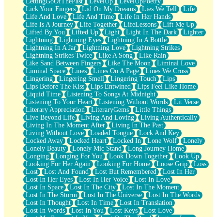
LettingGoOfThePast
LevelUp
LevelUpPoetry
Lick Your Fingers
Lid On My Dreams
Lies We Tell
Life
Life And Love
Life And Time
Life In Her Hands
Life Is A Journey
Life Together
LifeLessons
Lift Me Up
Lifted By You
Lifted Up
Light
Light In The Dark
Lighter
Lightning
Lightning Eyes
Lightning In A Bottle
Lightning In A Jar
Lightning Love
Lightning Strikes
Lightning Strikes Twice
Like A Song
Like Rain
Like Sand Between Fingers
Like The Moon
Liminal Love
Liminal Space
Lines
Lines On A Page
Lines We Cross
Lingering
Lingering Smell
Lingering Touch
Lips
Lips Before The Kiss
Lips Entwined
Lips Feel Like Home
Liquid Time
Listening To Songs At Midnight
Listening To Your Heart
Listening Without Words
Lit Verse
Literary Appreciation
LiteraryGems
Little Things
Live Beyond Life
Living And Loving
Living Authentically
Living In The Moment After
Living In The Past
Living Without Love
Loaded Tongue
Lock And Key
Locked Away
Locked Heart
Locked In
Lone Wolf
Lonely
Lonely Beauty
Lonely Mic Stand
Long Journey Home
Longing
Longing For You
Look Down Together
Look Up
Looking For Her Again
Looking For Home
Loose Grip
Loss
Lost
Lost And Found
Lost But Remembered
Lost In Her
Lost In Her Eyes
Lost In Her Voice
Lost In Love
Lost In Space
Lost In The City
Lost In The Moment
Lost In The Storm
Lost In The Universe
Lost In The Words
Lost In Thought
Lost In Time
Lost In Translation
Lost In Words
Lost In You
Lost Keys
Lost Love