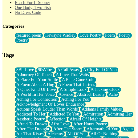
Reach For It Sooner
One Body, Two Fish
No Dress Code
Twice A Lifetime From Now
Smoke Drifting from A Match
Categories
Forty Two Kisses
Not Completely Gone
featured poem
Kewayne Wadley
Love Poetry
Poem
Poetry
Even If They Never Ask
Poetry
For Anyone That's Thought About Someone Unexpectedly With
Their Pants Down
Baptized In Your Voice
Tags
Human Teddy Bear
Closer And Closer
What If You Didn't Show Up At All?
8Bit Love
90sVibes
A Call Away
A City Full Of You
She Doesn't Have to Knock
A Journey Of Touch
A Love That Waits
Something Missing
A Place For Your Smile
A Plate Gone Cold
Eating Pancakes In The Center Of Your Heart
A Poem About A Hug
A Poem That Listens
Zero Gravity
A Quiet Kind Of Love
A Simple Look
A Ticking Clock
Red Planet Beneath Your Chest
A World In Her Voice
Absence
Abstract Beauty
Ache
The Light
Aching For Connection
Aching For You
I Too, Was A Room
Acknowledgment Of Loves Endurance
When He Sees You, When I See You
Actions Speak Louder Than Words
Addams Family Values
A Rose Walked Through The City
Addicted To Her
Addicted To You
Admiration
Admiring Her
Couldn't Say
Aesthetic Poetry
Affection
Afraid Of Heights
Since Before You Knew How To Work Your Mouth
Afraid To Drown
Afro Love
After Hours Poetry
Drunk On YOu
After The Drought
After The Storm
Aftermath Of You
Again
Look Up
Air That Kisses
Alchemy
All Of You
All Or Nothing
Roses In Traffic