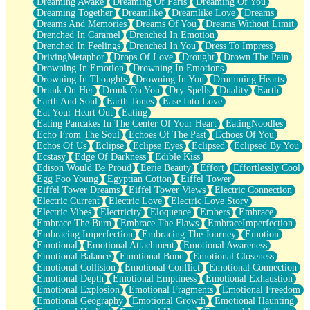
Dreaming Awake
Dreaming Of Paris
Dreaming Of You
Brown Skinned Vase
Dreaming Together
Dreamlike
Dreamlike Love
Dreams
Goldfish
Dreams And Memories
Dreams Of You
Dreams Without Limit
Ghosts
Drenched In Caramel
Drenched In Emotion
Not All Jokes
Drenched In Feelings
Drenched In You
Dress To Impress
Love's a Rose
DrivingMetaphor
Drops Of Love
Drought
Drown The Pain
Bowl of Noodles
Drowning In Emotion
Drowning In Emotions
Cheap Spatula
Drowning In Thoughts
Drowning In You
Drumming Hearts
Moon Swallows Sun
Drunk On Her
Drunk On You
Dry Spells
Duality
Earth
Moth in the Dark
Earth And Soul
Earth Tones
Ease Into Love
Howl in the Night
Eat Your Heart Out
Eating
Under my Skin
Eating Pancakes In The Center Of Your Heart
EatingNoodles
Glass of Whiskey
Echo From The Soul
Echoes Of The Past
Echoes Of You
Well Built Home
Echos Of Us
Eclipse
Eclipse Eyes
Eclipsed
Eclipsed By You
A Sip of Water
Ecstasy
Edge Of Darkness
Edible Kiss
Edison Would Be Proud
Eerie Beauty
Effort
Effortlessly Cool
Egg Foo Young
Egyptian Cotton
Eiffel Tower
Eiffel Tower Dreams
Eiffel Tower Views
Electric Connection
Electric Current
Electric Love
Electric Love Story
Electric Vibes
Electricity
Eloquence
Embers
Embrace
Embrace The Burn
Embrace The Flaws
EmbraceImperfection
Embracing Imperfection
Embracing The Journey
Emotion
Emotional
Emotional Attachment
Emotional Awareness
Emotional Balance
Emotional Bond
Emotional Closeness
Emotional Collision
Emotional Conflict
Emotional Connection
Emotional Depth
Emotional Emptiness
Emotional Exhaustion
Emotional Explosion
Emotional Fragments
Emotional Freedom
Emotional Geography
Emotional Growth
Emotional Haunting