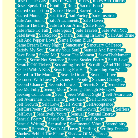
Rose In The City
Rose In Water
Roses
Roses And Thorns
Roses Speak Too
Routine
Ruin
Sacred Bond
Sacred Connection
Sacred Heart
Sacred Love
Sacred Moments
Sacrifice
Sad Poetry
Sade Inspired
Safe And Sound
Safe Attachments
Safe Haven
Safe In The Fire
Safe In Your Arms
Safe Place
Safe Place To Fall
Safe Space
Safe Travels
Safe With You
SafeHaven
SafeSpace
Sahara
Sailing In Love
Salt And Brine
Salt And Pepper Love
Same Dream Blues
Same Dream Every Night
Sanctuary
Sanctuary Of Peace
Satisfy My Soul
Satisfy Your Soul
Sausage And Pepperoni
Save Point
Saved Me
Savor The Moment
SavorTheMoment
Scars
Scene Not Sentence
Scene Stealer Poetry
SciFi Love
Scratch Off Tickets
Screaming Inside
Scrolling And Thinking
Sealed With A Kiss
Searching For Her
Searching For Water
Seared In The Moment
Seaside Dream
Seasonal Love
Seasoned With Love
Seasons As People
Seasons Changing
Second Chances
Seconds Between
Secrets Safe
Seductive
See Me Fully
Seeing More
Seeing Through My Eyes
Seeking Connection
Seen
Seen Without Sight
Self Awareness
Self Awareness Twin Flame
Self Care
Self Discovery
Self Growth
Self Love
Self Worth
SelfAcceptance
SelfCarePoetry
SelfDiscovery
SelfGrowth
Selfish
Selfless
SelfLove
Sensitively Yours
Sensual
Sensual Energy
Sensual Poetry
Sensual Stillness
Sensual Storm
Sensual Writing
Sensuality
Sentimental Vibes
Serendipity
Serene
Serenity
Set It All Down
Settling
Settling Deeper
Shadow Behind The Flame
Shadow Of My Throat