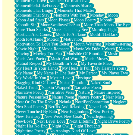
Moment Of Love
Moment Of Real Love
MomentFeelsLikeForever
Moments Shared
Moments That Linger
Moments That Matter
Moments That Stay
Moments With You
Monday
Moon
Moon And Stars
Moon Phases
Moon Poetry
Moonlit
Moonlit Sip
MoonSwallowsTheSun
More Than Meets The Eye
More Than Sparks
More Than They See
Morning Light
Morticia And Gomez
Moth To A Flame
MothInTheDark
MothToAFlame
Motion
Motivation
Motivation To Love You Better
Mouth Watering
Mouthwatering
Movie Night
Movie Romance
Movie We Didn’t Watch
Movies
Moving
Moving Too Fast
Mudslide Of Emotion
Music
Music And Poetry
Music And Words
Music Moves
Mutual Respect
My Breath In You
My Favorite Place
My Heart In Your Hands
My Heart Is Full
My Heart Is Yours
My Name
My Name In The Rain
My Person
My Player Two
My World In You
Mystic Love
Mystique
Nagging Kind Of Love
Naked Emotion
Naked Soul
Naked Truth
Napkin Wrapped
Narrative Poem
Narrative Poetry
Narrative Verse
Nature
Nature Inspired
Nature Personified
Nature Poem
Nature Poetry
Near Miss
Neat Or On The Rocks
Nebula
NeedForConnection
Neglect
Neo Soul Poetry
Netflix And Relaxing
Never Left
Never Touched By Rain
New Beginnings
New Poetry
New Territory
New Week New Goals
NewBeginnings
NewLove
Next Level Love
Next Lifetime
Night Drive Poetry
Night Has No End
Night Owl
Night Thoughts
Nighttime Poetry
No Apology Kind Of Love