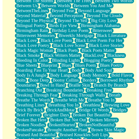
Between The Storms
Between The Trees
Between Two Worlds
Anywhere There's Peace
Between Us
Between Worlds
Between You And Me
Rain On Me
BetweenTheLines
Beyond Fear
Beyond Language
Stargazing
Beyond Material
Beyond Perception
Beyond The Clouds
Pebble In The Sea
Beyond The Physical
Beyond The Veil
Big City Love
Open Book Test
Bilingual Poetry
Birds Eye View
Birmingham Alabama
Umbrella
Birmingham Rain
Birthday Love Poem
Bittersweet
Hiroshima
Bittersweet Memories
Biweekly Mortgage
Black Literature
Peanut Butter Cookies
Black Love
Black Love Poem
Black Love Poem For Her
Playing With Construction Paper
Black Love Poetry
Black Love Scene
Black Love Stories
World Is Asleep
Black Magic Woman
Black Poets
Black Poets Matter
Tree
Black Smoke
Black Writers Matter
BlackLove
Blackness
Bananas
Bleeding In Color
Blinding Lights
Blogging Poetry
Mid-Sneeze
Blue Sheets
Blueprint
Blues
Blues Poem
Blues Poetry
A City Full Of You
Boarding Pass To Your Heart
Body
Body And Soul
Everything In Between
Body Is A Jungle
Body Language
Body Memory
Bold Flavor
Broken Noodles
Bolts
Bone Deep
Bootsy Collins
Borders
Borrowed Rhythm
Bridges
Boundaries
Bowl In Hand
Braille Skin
Branch By Branch
Same Dream Blues (Ode To Langston Hughes)
Branching Out
Breaking Boundaries
Breaking Free
Unlove
Breaking Through Fear
Breaking Through Walls
Breath
Follow The Smoke
Breathe The Words
Breathe With Me
Breathe You In
The Last Piece
Breathing Lines
Breathing You In
Breathless
Brewing Love
Rain Song
Brick By Brick
BrickAndMotar
Bridge Of Words
Bridges
Nothing About You
Brief Forever
Brighter Days
Broken But Beautiful
In My Mind
Broken But Here
Broken But Not Out
Broken Mirrors
Doppelgänger
Broken Noodles
BrokenHearted
BrokenNotBeautiful
Another Poem For Van
BrokenPancake
Brought Another Plant
Brown Skin Magic
Fall
Bruised And Beautiful
Bruised Knuckles Soft Lips
Closer To Your Heart