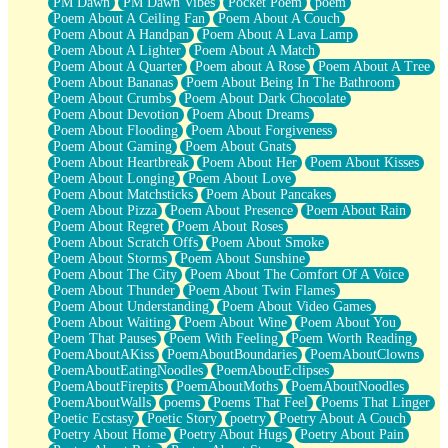
PM Dawn
PM Dawn Vibes
Pocket Poem
poem
Poem About A Ceiling Fan
Poem About A Couch
Poem About A Handpan
Poem About A Lava Lamp
Poem About A Lighter
Poem About A Match
Poem About A Quarter
Poem about A Rose
Poem About A Tree
Poem About Bananas
Poem About Being In The Bathroom
Poem About Crumbs
Poem About Dark Chocolate
Poem About Devotion
Poem About Dreams
Poem About Flooding
Poem About Forgiveness
Poem About Gaming
Poem About Gnats
Poem About Heartbreak
Poem About Her
Poem About Kisses
Poem About Longing
Poem About Love
Poem About Matchsticks
Poem About Pancakes
Poem About Pizza
Poem About Presence
Poem About Rain
Poem About Regret
Poem About Roses
Poem About Scratch Offs
Poem About Smoke
Poem About Storms
Poem About Sunshine
Poem About The City
Poem About The Comfort Of A Voice
Poem About Thunder
Poem About Twin Flames
Poem About Understanding
Poem About Video Games
Poem About Waiting
Poem About Wine
Poem About You
Poem That Pauses
Poem With Feeling
Poem Worth Reading
PoemAboutAKiss
PoemAboutBoundaries
PoemAboutClowns
PoemAboutEatingNoodles
PoemAboutEclipses
PoemAboutFirepits
PoemAboutMoths
PoemAboutNoodles
PoemAboutWalls
poems
Poems That Feel
Poems That Linger
Poetic Ecstasy
Poetic Story
poetry
Poetry About A Couch
Poetry About Home
Poetry About Hugs
Poetry About Pain