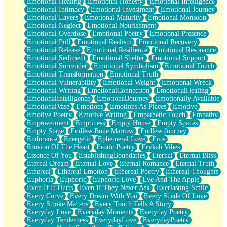
Emotional Healing
Emotional Honesty
Emotional Intelligence
Emotional Intimacy
Emotional Investment
Emotional Journey
Emotional Layers
Emotional Maturity
Emotional Monsoon
Emotional Neglect
Emotional Nourishment
Emotional Overdose
Emotional Poetry
Emotional Presence
Emotional Pull
Emotional Realism
Emotional Recovery
Emotional Release
Emotional Resilience
Emotional Resonance
Emotional Sediment
Emotional Shelter
Emotional Support
Emotional Surrender
Emotional Symbolism
Emotional Touch
Emotional Transformation
Emotional Truth
Emotional Vulnerability
Emotional Weight
Emotional Wreck
Emotional Writing
EmotionalConnection
EmotionalHealing
EmotionalIntelligence
EmotionalJourney
Emotionally Available
EmotionalVase
Emotions
Emotions As Places
Emotive
Emotive Poetry
Emotive Writing
Empathetic Touch
Empathy
Empowerment
Emptiness
Empty House
Empty Spaces
Empty Stage
Endless Bone Marrow
Endless Journey
Endurance
Energetic
Ephemeral Love
Eros
Erosion Of The Heart
Erotic Poetry
Erykah Vibes
Essence Of You
EstablishingBoundaries
Eternal
Eternal Bliss
Eternal Dream
Eternal Love
Eternal Romance
Eternal Truth
Ethereal
Ethereal Emotion
Ethereal Poetry
Ethereal Thoughts
Euphoria
Euphoric
Euphoric Love
Eve And The Apple
Even If It Hurts
Even If They Never Ask
Everlasting Smile
Every Curve
Every Dream With You
Every Shade Of Love
Every Stroke Matters
Every Touch Tells A Story
Everyday Love
Everyday Moments
Everyday Poetry
Everyday Tenderness
EverydayLove
EverydayPoetry