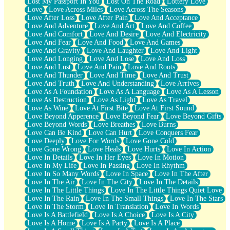
Lost My Passport In You
Lost On The Road
Lottery Love
Love
Love Across Miles
Love Across The Seasons
Love After Loss
Love After Pain
Love And Acceptance
Love And Adventure
Love And Art
Love And Coffee
Love And Comfort
Love And Desire
Love And Electricity
Love And Fear
Love And Food
Love And Games
Love And Gravity
Love And Laughter
Love And Light
Love And Longing
Love And Lose
Love And Loss
Love And Lust
Love And Pain
Love And Roots
Love And Thunder
Love And Time
Love And Trust
Love And Truth
Love And Understanding
Love Arrives
Love As A Foundation
Love As A Language
Love As A Lesson
Love As Destruction
Love As Light
Love As Travel
Love As Wine
Love At First Bite
Love At First Sound
Love Beyond Apperence
Love Beyond Fear
Love Beyond Gifts
Love Beyond Words
Love Breathes
Love Burns
Love Can Be Kind
Love Can Hurt
Love Conquers Fear
Love Deeply
Love For Words
Love Gone Cold
Love Gone Wrong
Love Heals
Love Hurts
Love In Action
Love In Details
Love In Her Eyes
Love In Motion
Love In My Life
Love In Passing
Love In Rhythm
Love In So Many Words
Love In Space
Love In The After
Love In The Air
Love In The City
Love In The Details
Love In The Little Things
Love In The Little Things Quiet Love
Love In The Rain
Love In The Small Things
Love In The Stars
Love In The Storm
Love In Translation
Love In Words
Love Is A Battlefield
Love Is A Choice
Love Is A City
Love Is A Home
Love Is A Party
Love Is A Place