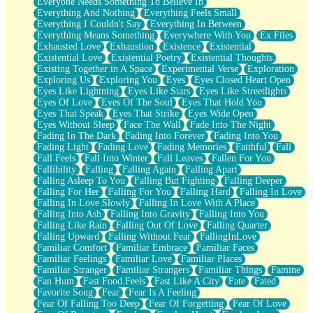
Everyone Needs Something To Believe In
Everything And Nothing
Everything Feels Small
Everything I Couldn't Say
Everything In Between
Everything Means Something
Everywhere With You
Ex Files
Exhausted Love
Exhaustion
Existence
Existential
Existential Love
Existential Poetry
Existential Thoughts
Existing Together in A Space
Experimental Verse
Exploration
Exploring Us
Exploring You
Eyes
Eyes Closed Heart Open
Eyes Like Lightning
Eyes Like Stars
Eyes Like Streetlights
Eyes Of Love
Eyes Of The Soul
Eyes That Hold You
Eyes That Speak
Eyes That Strike
Eyes Wide Open
Eyes Without Sleep
Face The Wall
Fade Into The Night
Fading In The Dark
Fading Into Forever
Fading Into You
Fading Light
Fading Love
Fading Memories
Faithful
Fall
Fall Feels
Fall Into Winter
Fall Leaves
Fallen For You
Fallibility
Falling
Falling Again
Falling Apart
Falling Asleep To You
Falling But Fighting
Falling Deeper
Falling For Her
Falling For You
Falling Hard
Falling In Love
Falling In Love Slowly
Falling In Love With A Place
Falling Into Ash
Falling Into Gravity
Falling Into You
Falling Like Rain
Falling Out Of Love
Falling Quarter
Falling Upward
Falling Without Fear
FallingInLove
Familiar Comfort
Familiar Embrace
Familiar Faces
Familiar Feelings
Familiar Love
Familiar Places
Familiar Stranger
Familiar Strangers
Familiar Things
Famine
Fan Hum
Fast Food Feels
Fast Like A City
Fate
Fated
Favorite Song
Fear
Fear Is A Feeling
Fear Of Falling Too Deep
Fear Of Forgetting
Fear Of Love