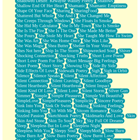
Shadowed Desire. Kewayne Wadley Poetry
Shadows
Shallow End Of Her Heart
Shamanic
Shamanic Emptiness
Shape Of Your Face
Sharing
SharingFood
Shattered But Whole
She And I
She Changed Me
She Creeps Through Windows
She Floats In Smoke
She Hid My Calculator
She Is My Town
She Is Smoke
She Is The Fire
She Is The One
She Made Me Better
She Pours
She Stole My Heart
She Taught Me How To Swim
She Was Art
She Was Home Once
She Was Like
She Was Magic
Shea Butter
Shelter In Your Voice
Shes Not here
Ship In The Storm
Shipwrecked Soul
Shiver
Shocking Connection
Shocking Truths
Short Love Poem
Short Love Poem For Her
Short Message Big Feelings
Short Poem
Short Story
Showing Up
Side By Side
Side Effects Of Love
Sidewalk Poetry
Sigh
Sigh in Orbit
Silence
Silence Speaks
Silent
Silent Affection
Silent Connection
Silent Cravings
Silent Goodbye
Silent Heartbeats
Silent Heartbreak
Silent Impact
Silent Kind Of Love
Silent Love
Silent Storm
Silver Gun
Simmer
Simple
Simple Pleasures
Simple Yet Beautiful
SimpleLove
SimplePleasures
Simplicity
Sincere Poetry
Sink Into You
Sink Or Swim
Sinking
Sinking Feelings
Sinking Into You
Sit With Me
Sitcom Romance
Sizzle
Sizzled Passion
Sketchbook Poetry
Skidmarks And Love
Skin
Skin And Stone
Skin To Soul
Sky
Sky Full Of Dreams
Sleep
Sleepless But In Love
Sleepless Night
Sleepless With You
Sleepy Soul
SleepyMoth
Slow Burn
Slow Burn Art
Slow Burn Poetry
Slow Burnt Love