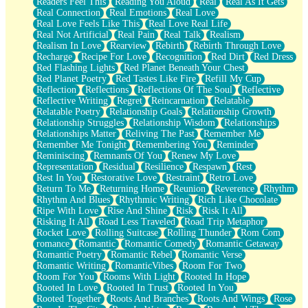
Readers Feel This
Reading You Aloud
Real
Real As It Gets
Real Connection
Real Emotions
Real Love
Real Love Feels Like This
Real Love Real Life
Real Not Artificial
Real Pain
Real Talk
Realism
Realism In Love
Rearview
Rebirth
Rebirth Through Love
Recharge
Recipe For Love
Recognition
Red Dirt
Red Dress
Red Flashing Lights
Red Planet Beneath Your Chest
Red Planet Poetry
Red Tastes Like Fire
Refill My Cup
Reflection
Reflections
Reflections Of The Soul
Reflective
Reflective Writing
Regret
Reincarnation
Relatable
Relatable Poetry
Relationship Goals
Relationship Growth
Relationship Struggles
Relationship Wisdom
Relationships
Relationships Matter
Reliving The Past
Remember Me
Remember Me Tonight
Remembering You
Reminder
Reminiscing
Remnants Of You
Renew My Love
Representation
Residual
Resilience
Respawn
Rest
Rest In You
Restorative Love
Restraint
Retro Love
Return To Me
Returning Home
Reunion
Reverence
Rhythm
Rhythm And Blues
Rhythmic Writing
Rich Like Chocolate
Ripe With Love
Rise And Shine
Risk
Risk It All
Risking It All
Road Less Traveled
Road Trip Metaphor
Rocket Love
Rolling Suitcase
Rolling Thunder
Rom Com
romance
Romantic
Romantic Comedy
Romantic Getaway
Romantic Poetry
Romantic Rebel
Romantic Verse
Romantic Writing
RomanticVibes
Room For Two
Room For You
Rooms With Light
Rooted In Hope
Rooted In Love
Rooted In Trust
Rooted In You
Rooted Together
Roots And Branches
Roots And Wings
Rose