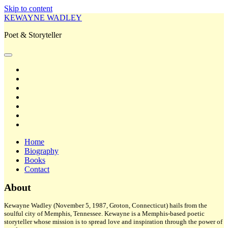
Skip to content
KEWAYNE WADLEY
Poet & Storyteller
open
primary
twitter
menu
facebook
instagram
tiktok
linkedin
email
amazon
Home
Biography
Books
Contact
Sidebar
About
Kewayne Wadley (November 5, 1987, Groton, Connecticut) hails from the
soulful city of Memphis, Tennessee. Kewayne is a Memphis-based poetic
storyteller whose mission is to spread love and inspiration through the power of