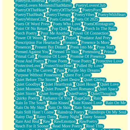
PoetryIsUniversal
PoetryLovers
PoetryLovers MomentsThatMatter
PoetryLoversClub
PoetryOfTheHeart
PoetryOfTheSoul
PoetryPorn
PoetryThatHeals
PoetryTherapy
PoetryVibes
PoetryWithHeart
PoetryWritersClub
Poets Corner
Poets Of 2025
Poets Of Word Press
Poets Who Love
PoetsOfInstagram
Point Of No Return
Pop Quiz
Poplar
Porch In The Rain
Porch Poetry
Pour Me Another
Power Of Connection
Power Of Words
Powerful
Prayer
Predator And Prey
Prescription For Heartache
Presence
Presence Is More
Presences
Present But Distant
Press Into Me
Press Start
Pressed Against You
Pressed To Skin
Pretending
Primal
Primal Call
Promise Of Love
Promise Of Presence
Prose And Poetry
Prose Poem
Prose Poetry
Protective Love
ProtectiveLove
ProtectYourHeart
Pulled By Love
Pulled By The Current
Pure
Purple Sky Dreams
Purpose Without Possession
Quest For Love
Quiet Before The Storm
Quiet Desire
Quiet Giving
Quiet Goodbye
Quiet Heartbreak
Quiet House
Quiet Love
Quiet Moments
Quiet Power
Quiet Romance
Quiet Space
Quiet Storm
Quiet Strength
QuietPoetry
QuietThoughts
Quirky Poetry
Radiance Of You
RageQuit
Rain
Rain In The South
Rain Kissed
Rain Kissed Love
Rain On Me
Rain On My Skin
Rain On Skin
Rain Song
Rain Still Hasn’t Come
Raindrop Poetry
Raindrops On My Soul
Rainy Day
Rainy Days
Rainy Night
Rainy Season
Rare And Real
Raw
RawEmotion
RawPoetry
Reach For It Sooner
Read More Poetry
Read This