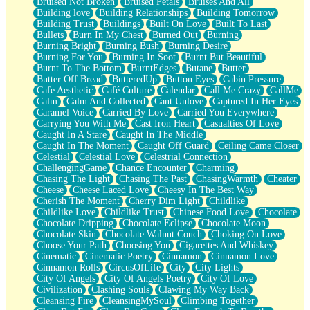
Bruised Not Broken
Bruised Petals
Bruises And All
Storms Get Hungry Too
Building love
Building Relationships
Building Tomorrow
Girl, You So Jive
Building Trust
Buildings
Built On Love
Built To Last
Masterpiece
Bullets
Burn In My Chest
Burned Out
Burning
Rain Still Hasn't Come
Burning Bright
Burning Bush
Burning Desire
What's Already There
Burning For You
Burning In Soot
Burnt But Beautiful
Beside Mine
Burnt To The Bottom
BurntEdges
Butane
Butter
Fast Like A City
Butter Off Bread
ButteredUp
Button Eyes
Cabin Pressure
Love Me Some, Egg Foo Young
Cafe Aesthetic
Café Culture
Calendar
Call Me Crazy
CallMe
Empty Patches
Calm
Calm And Collected
Cant Unlove
Captured In Her Eyes
Egyptian Cotton
Caramel Voice
Carried By Love
Carried You Everywhere
When I Forget
Carrying You With Me
Cast Iron Heart
Casualties Of Love
Bite Me, or Whatever
Caught In A Stare
Caught In The Middle
Brick by Brick
Caught In The Moment
Caught Off Guard
Ceiling Came Closer
Last Time We Talked, You Told Me To Let Go
Celestial
Celestial Love
Celestrial Connection
Half Moon's and Crescents
ChallengingGame
Chance Encounter
Charming
Still, I Love You
Chasing The Light
Chasing The Past
ChasingWarmth
Cheater
Between Commercials
Cheese
Cheese Laced Love
Cheesy In The Best Way
Non-Stop
Cherish The Moment
Cherry Dim Light
Childlike
Freedom of Speech
Childlike Love
Childlike Trust
Chinese Food Love
Chocolate
Civilization
Chocolate Dripping
Chocolate Eclipse
Chocolate Moon
Strike Twice
Chocolate Skin
Chocolate Walnut Couch
Choking On Love
Pauses of My Heart
Choose Your Path
Choosing You
Cigarettes And Whiskey
My Side Of Town
Cinematic
Cinematic Poetry
Cinnamon
Cinnamon Love
Building a Relationship
Cinnamon Rolls
CircusOfLife
City
City Lights
Crackle
City Of Angels
City Of Angels Poetry
City Of Love
On a Calendar
Civilization
Clashing Souls
Clawing My Way Back
Bottle
Cleansing Fire
CleansingMySoul
Climbing Together
Reading Your Text Messages