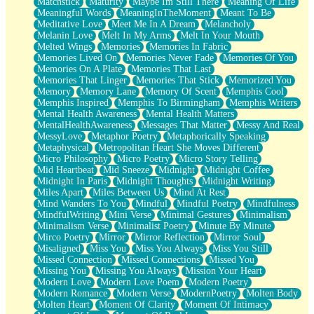
Matchstick
Maturity
Maybe Im Still There
Meaning Of Life
Meaningful Words
MeaningInTheMoment
Meant To Be
Meditative Love
Meet Me In A Dream
Melancholy
Melanin Love
Melt In My Arms
Melt In Your Mouth
Melted Wings
Memories
Memories In Fabric
Memories Lived On
Memories Never Fade
Memories Of You
Memories On A Plate
Memories That Last
Memories That Linger
Memories That Stick
Memorized You
Memory
Memory Lane
Memory Of Scent
Memphis Cool
Memphis Inspired
Memphis To Birmingham
Memphis Writers
Mental Health Awareness
Mental Health Matters
MentalHealthAwareness
Messages That Matter
Messy And Real
MessyLove
Metaphor Poetry
Metaphorically Speaking
Metaphysical
Metropolitan Heart She Moves Different
Micro Philosophy
Micro Poetry
Micro Story Telling
Mid Heartbeat
Mid Sneeze
Midnight
Midnight Coffee
Midnight In Paris
Midnight Thoughts
Midnight Writing
Miles Apart
Miles Between Us
Mind At Rest
Mind Wanders To You
Mindful
Mindful Poetry
Mindfulness
MindfulWriting
Mini Verse
Minimal Gestures
Minimalism
Minimalism Verse
Minimalist Poetry
Minute By Minute
Mirco Poetry
Mirror
Mirror Reflection
Mirror Soul
Misaligned
Miss You
Miss You Always
Miss You Still
Missed Connection
Missed Connections
Missed You
Missing You
Missing You Always
Mission Your Heart
Modern Love
Modern Love Poem
Modern Poetry
Modern Romance
Modern Verse
ModernPoetry
Molten Body
Molten Heart
Moment Of Clarity
Moment Of Intimacy