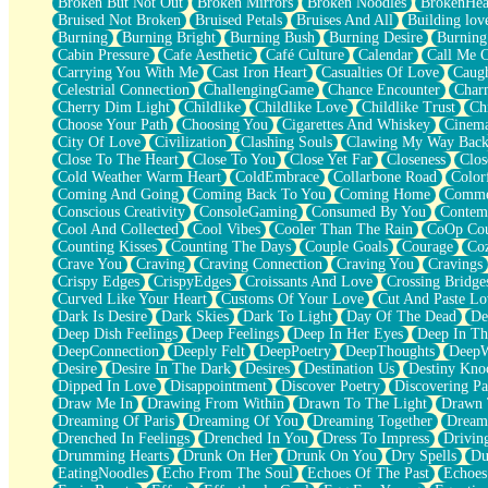
Broken But Not Out
Broken Mirrors
Broken Noodles
BrokenHea
December
Bruised Not Broken
Bruised Petals
Bruises And All
Building lov
November
Burning
Burning Bright
Burning Bush
Burning Desire
Burning
Just A Ghost Buying Flowers, Nothing Special
Cabin Pressure
Cafe Aesthetic
Café Culture
Calendar
Call Me 
Hold Your Breath
Carrying You With Me
Cast Iron Heart
Casualties Of Love
Caugh
Flood Of Hands
Celestrial Connection
ChallengingGame
Chance Encounter
Char
She Walks In Black Smoke
Cherry Dim Light
Childlike
Childlike Love
Childlike Trust
Ch
A Match That Forgot How To Breathe
Choose Your Path
Choosing You
Cigarettes And Whiskey
Cinema
Addams Family Values
City Of Love
Civilization
Clashing Souls
Clawing My Way Bac
Before The Storm
Close To The Heart
Close To You
Close Yet Far
Closeness
Clos
You Didn’t Just Knock On The Door
Cold Weather Warm Heart
ColdEmbrace
Collarbone Road
Color
Old Songs
Coming And Going
Coming Back To You
Coming Home
Commer
Through The Storm
Conscious Creativity
ConsoleGaming
Consumed By You
Contem
Emptiness
Cool And Collected
Cool Vibes
Cooler Than The Rain
CoOp Cou
Won't Let Me Sleep
Counting Kisses
Counting The Days
Couple Goals
Courage
Co
Glow
Crave You
Craving
Craving Connection
Craving You
Cravings
I Sat
Crispy Edges
CrispyEdges
Croissants And Love
Crossing Bridge
Long Way Around
Curved Like Your Heart
Customs Of Your Love
Cut And Paste Lo
Inhaled Slowly
Dark Is Desire
Dark Skies
Dark To Light
Day Of The Dead
De
Nothing Wrong With Fast Food Buut
Deep Dish Feelings
Deep Feelings
Deep In Her Eyes
Deep In Th
Full Of Posies (Haiku)
DeepConnection
Deeply Felt
DeepPoetry
DeepThoughts
DeepW
Rocket Love
Desire
Desire In The Dark
Desires
Destination Us
Destiny Kno
Ocean Of Corks
Dipped In Love
Disappointment
Discover Poetry
Discovering Pa
Combination: Sausage And Pepperoni
Draw Me In
Drawing From Within
Drawn To The Light
Drawn 
Flooding In You
Dreaming Of Paris
Dreaming Of You
Dreaming Together
Dream
Anywhere There's Peace
Drenched In Feelings
Drenched In You
Dress To Impress
Drivin
Rain On Me
Drumming Hearts
Drunk On Her
Drunk On You
Dry Spells
Du
Stargazing
EatingNoodles
Echo From The Soul
Echoes Of The Past
Echoes
Pebble In The Sea