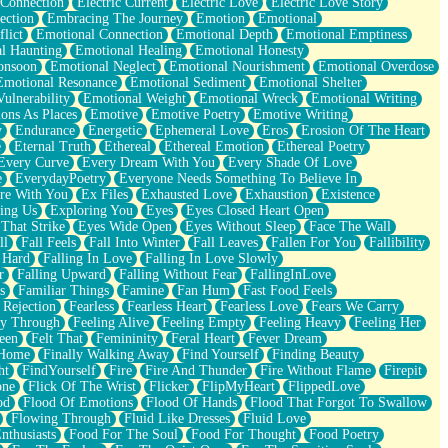
 Connection
Electric Current
Electric Love
Electric Love Story
ection
Embracing The Journey
Emotion
Emotional
lict
Emotional Connection
Emotional Depth
Emotional Emptiness
l Haunting
Emotional Healing
Emotional Honesty
onsoon
Emotional Neglect
Emotional Nourishment
Emotional Overdose
Emotional Resonance
Emotional Sediment
Emotional Shelter
ulnerability
Emotional Weight
Emotional Wreck
Emotional Writing
ons As Places
Emotive
Emotive Poetry
Emotive Writing
y
Endurance
Energetic
Ephemeral Love
Eros
Erosion Of The Heart
e
Eternal Truth
Ethereal
Ethereal Emotion
Ethereal Poetry
Every Curve
Every Dream With You
Every Shade Of Love
e
EverydayPoetry
Everyone Needs Something To Believe In
re With You
Ex Files
Exhausted Love
Exhaustion
Existence
ing Us
Exploring You
Eyes
Eyes Closed Heart Open
That Strike
Eyes Wide Open
Eyes Without Sleep
Face The Wall
ll
Fall Feels
Fall Into Winter
Fall Leaves
Fallen For You
Fallibility
 Hard
Falling In Love
Falling In Love Slowly
r
Falling Upward
Falling Without Fear
FallingInLove
s
Familiar Things
Famine
Fan Hum
Fast Food Feels
 Rejection
Fearless
Fearless Heart
Fearless Love
Fears We Carry
ay Through
Feeling Alive
Feeling Empty
Feeling Heavy
Feeling Her
een
Felt That
Femininity
Feral Heart
Fever Dream
 Home
Finally Walking Away
Find Yourself
Finding Beauty
ht
FindYourself
Fire
Fire And Thunder
Fire Without Flame
Firepit
one
Flick Of The Wrist
Flicker
FlipMyHeart
FlippedLove
od
Flood Of Emotions
Flood Of Hands
Flood That Forgot To Swallow
Flowing Through
Fluid Like Dresses
Fluid Love
nthusiasts
Food For The Soul
Food For Thought
Food Poetry