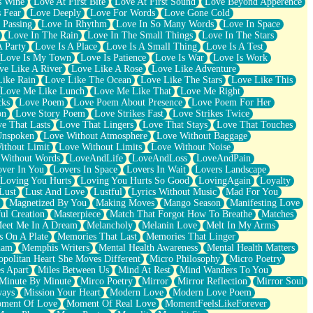
s Wine
Love At First Bite
Love At First Sound
Love Beyond Apperence
 Fear
Love Deeply
Love For Words
Love Gone Cold
 Passing
Love In Rhythm
Love In So Many Words
Love In Space
Love In The Rain
Love In The Small Things
Love In The Stars
A Party
Love Is A Place
Love Is A Small Thing
Love Is A Test
Love Is My Town
Love Is Patience
Love Is War
Love Is Work
ve Like A River
Love Like A Rose
Love Like Adventure
Like Rain
Love Like The Ocean
Love Like The Stars
Love Like This
Love Me Like Lunch
Love Me Like That
Love Me Right
cks
Love Poem
Love Poem About Presence
Love Poem For Her
on
Love Story Poem
Love Strikes Fast
Love Strikes Twice
e That Lasts
Love That Lingers
Love That Stays
Love That Touches
Unspoken
Love Without Atmosphere
Love Without Baggage
ithout Limit
Love Without Limits
Love Without Noise
 Without Words
LoveAndLife
LoveAndLoss
LoveAndPain
ver In You
Lovers In Space
Lovers In Wait
Lovers Landscape
Loving You Hurts
Loving You Hurts So Good
LovingAgain
Loyalty
Lust
Lust And Love
Lustful
Lyrics Without Music
Mad For You
Magnetized By You
Making Moves
Mango Season
Manifesting Love
ul Creation
Masterpiece
Match That Forgot How To Breathe
Matches
eet Me In A Dream
Melancholy
Melanin Love
Melt In My Arms
 On A Plate
Memories That Last
Memories That Linger
ham
Memphis Writers
Mental Health Awareness
Mental Health Matters
opolitan Heart She Moves Different
Micro Philosophy
Micro Poetry
s Apart
Miles Between Us
Mind At Rest
Mind Wanders To You
Minute By Minute
Mirco Poetry
Mirror
Mirror Reflection
Mirror Soul
ways
Mission Your Heart
Modern Love
Modern Love Poem
ment Of Love
Moment Of Real Love
MomentFeelsLikeForever