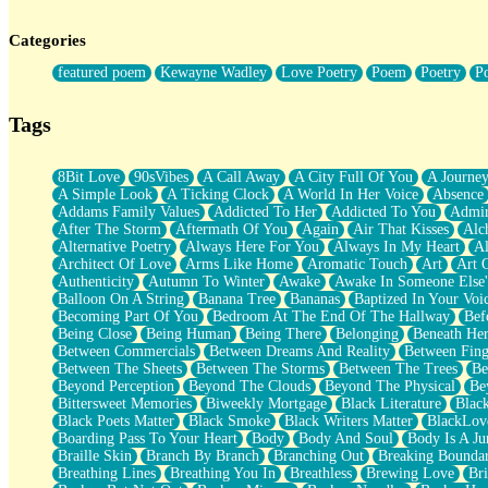
Twice A Lifetime From Now
Smoke Drifting from A Match
Categories
Forty Two Kisses
Not Completely Gone
featured poem
Kewayne Wadley
Love Poetry
Poem
Poetry
P
Even If They Never Ask
For Anyone That's Thought About Someone Unexpectedly With Thei
Baptized In Your Voice
Tags
Human Teddy Bear
Closer And Closer
What If You Didn't Show Up At All?
8Bit Love
90sVibes
A Call Away
A City Full Of You
A Journe
She Doesn't Have to Knock
A Simple Look
A Ticking Clock
A World In Her Voice
Absence
Something Missing
Addams Family Values
Addicted To Her
Addicted To You
Admir
Eating Pancakes In The Center Of Your Heart
After The Storm
Aftermath Of You
Again
Air That Kisses
Alc
Zero Gravity
Alternative Poetry
Always Here For You
Always In My Heart
A
Red Planet Beneath Your Chest
Architect Of Love
Arms Like Home
Aromatic Touch
Art
Art 
The Light
Authenticity
Autumn To Winter
Awake
Awake In Someone Else
I Too, Was A Room
Balloon On A String
Banana Tree
Bananas
Baptized In Your Voi
When He Sees You, When I See You
Becoming Part Of You
Bedroom At The End Of The Hallway
Bef
A Rose Walked Through The City
Being Close
Being Human
Being There
Belonging
Beneath He
Couldn't Say
Between Commercials
Between Dreams And Reality
Between Fing
Since Before You Knew How To Work Your Mouth
Between The Sheets
Between The Storms
Between The Trees
Be
Drunk On YOu
Beyond Perception
Beyond The Clouds
Beyond The Physical
Be
Look Up
Bittersweet Memories
Biweekly Mortgage
Black Literature
Blac
Roses In Traffic
Black Poets Matter
Black Smoke
Black Writers Matter
BlackLov
Birmingham Rain
Boarding Pass To Your Heart
Body
Body And Soul
Body Is A Ju
When I Saw You
Braille Skin
Branch By Branch
Branching Out
Breaking Boundar
A Quarter Of You
Breathing Lines
Breathing You In
Breathless
Brewing Love
Br
Wind Called You