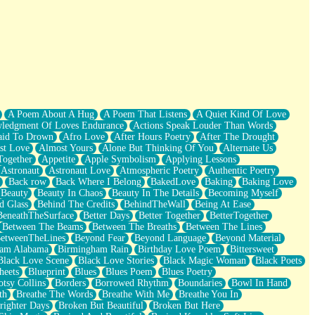
A Poem About A Hug
A Poem That Listens
A Quiet Kind Of Love
ledgment Of Loves Endurance
Actions Speak Louder Than Words
aid To Drown
Afro Love
After Hours Poetry
After The Drought
st Love
Almost Yours
Alone But Thinking Of You
Alternate Us
Together
Appetite
Apple Symbolism
Applying Lessons
Astronaut
Astronaut Love
Atmospheric Poetry
Authentic Poetry
Back row
Back Where I Belong
BakedLove
Baking
Baking Love
Beauty
Beauty In Chaos
Beauty In The Details
Becoming Myself
d Glass
Behind The Credits
BehindTheWall
Being At Ease
BeneathTheSurface
Better Days
Better Together
BetterTogether
Between The Beams
Between The Breaths
Between The Lines
etweenTheLines
Beyond Fear
Beyond Language
Beyond Material
ham Alabama
Birmingham Rain
Birthday Love Poem
Bittersweet
Black Love Scene
Black Love Stories
Black Magic Woman
Black Poets
heets
Blueprint
Blues
Blues Poem
Blues Poetry
tsy Collins
Borders
Borrowed Rhythm
Boundaries
Bowl In Hand
th
Breathe The Words
Breathe With Me
Breathe You In
righter Days
Broken But Beautiful
Broken But Here