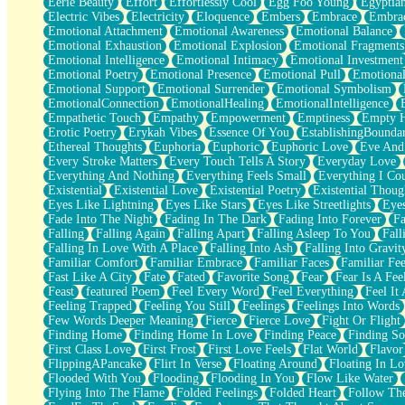
Eerie Beauty
Effort
Effortlessly Cool
Egg Foo Young
Egyptia
Open Book Test
Electric Vibes
Electricity
Eloquence
Embers
Embrace
Embra
Umbrella
Emotional Attachment
Emotional Awareness
Emotional Balance
Hiroshima
Emotional Exhaustion
Emotional Explosion
Emotional Fragments
Peanut Butter Cookies
Emotional Intelligence
Emotional Intimacy
Emotional Investment
Playing With Construction Paper
Emotional Poetry
Emotional Presence
Emotional Pull
Emotional
World Is Asleep
Emotional Support
Emotional Surrender
Emotional Symbolism
Tree
EmotionalConnection
EmotionalHealing
EmotionalIntelligence
Bananas
Empathetic Touch
Empathy
Empowerment
Emptiness
Empty 
Mid-Sneeze
Erotic Poetry
Erykah Vibes
Essence Of You
EstablishingBoundar
A City Full Of You
Ethereal Thoughts
Euphoria
Euphoric
Euphoric Love
Eve And
Everything In Between
Every Stroke Matters
Every Touch Tells A Story
Everyday Love
Broken Noodles
Everything And Nothing
Everything Feels Small
Everything I Cou
Bridges
Existential
Existential Love
Existential Poetry
Existential Thoug
Same Dream Blues (Ode To Langston Hughes)
Eyes Like Lightning
Eyes Like Stars
Eyes Like Streetlights
Eye
Unlove
Fade Into The Night
Fading In The Dark
Fading Into Forever
Fa
Follow The Smoke
Falling
Falling Again
Falling Apart
Falling Asleep To You
Fall
The Last Piece
Falling In Love With A Place
Falling Into Ash
Falling Into Gravit
Rain Song
Familiar Comfort
Familiar Embrace
Familiar Faces
Familiar Fee
Nothing About You
Fast Like A City
Fate
Fated
Favorite Song
Fear
Fear Is A Fee
In My Mind
Feast
featured Poem
Feel Every Word
Feel Everything
Feel It 
Doppelgänger
Feeling Trapped
Feeling You Still
Feelings
Feelings Into Words
Another Poem For Van
Few Words Deeper Meaning
Fierce
Fierce Love
Fight Or Flight
Fall
Finding Home
Finding Home In Love
Finding Peace
Finding So
Closer To Your Heart
First Class Love
First Frost
First Love Feels
Flat World
Flavor
Storms Get Hungry Too
FlippingAPancake
Flirt In Verse
Floating Around
Floating In Lo
Girl, You So Jive
Flooded With You
Flooding
Flooding In You
Flow Like Water
Masterpiece
Flying Into The Flame
Folded Feelings
Folded Heart
Follow Th
Rain Still Hasn't Come