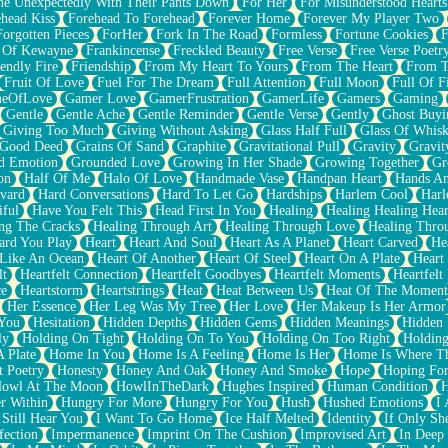
e Unexpectedly With Their Pants Down
For Her
For Misunderstood Hearts
head Kiss
Forehead To Forehead
Forever Home
Forever My Player Two
Forgotten Pieces
ForHer
Fork In The Road
Formless
Fortune Cookies
F
 Of Kewayne
Frankincense
Freckled Beauty
Free Verse
Free Verse Poetr
iendly Fire
Friendship
From My Heart To Yours
From The Heart
From T
Fruit Of Love
Fuel For The Dream
Full Attention
Full Moon
Full Of F
eOfLove
Gamer Love
GamerFrustration
GamerLife
Gamers
Gaming
Gentle
Gentle Ache
Gentle Reminder
Gentle Verse
Gently
Ghost Buyi
Giving Too Much
Giving Without Asking
Glass Half Full
Glass Of Whis
Good Deed
Grains Of Sand
Graphite
Gravitational Pull
Gravity
Gravit
d Emotion
Grounded Love
Growing In Her Shade
Growing Together
Gr
on
Half Of Me
Halo Of Love
Handmade Vase
Handpan Heart
Hands An
vard
Hard Conversations
Hard To Let Go
Hardships
Harlem Cool
Harl
iful
Have You Felt This
Head First In You
Healing
Healing Healing Hear
ng The Cracks
Healing Through Art
Healing Through Love
Healing Thro
ard You Play
Heart
Heart And Soul
Heart As A Planet
Heart Carved
He
 Like An Ocean
Heart Of Another
Heart Of Steel
Heart On A Plate
Heart
lt
Heartfelt Connection
Heartfelt Goodbyes
Heartfelt Moments
Heartfelt
ce
Heartstorm
Heartstrings
Heat
Heat Between Us
Heat Of The Moment
Her Essence
Her Leg Was My Tree
Her Love
Her Makeup Is Her Armor
 You
Hesitation
Hidden Depths
Hidden Gems
Hidden Meanings
Hidden 
ly
Holding On Tight
Holding On To You
Holding On Too Right
Holding
 Plate
Home In You
Home Is A Feeling
Home Is Her
Home Is Where Th
t Poetry
Honesty
Honey And Oak
Honey And Smoke
Hope
Hoping Fo
owl At The Moon
HowlInTheDark
Hughes Inspired
Human Condition
H
r Within
Hungry For More
Hungry For You
Hush
Hushed Emotions
I
 Still Hear You
I Want To Go Home
Ice Half Melted
Identity
If Only S
fection
Impermanence
Imprint On The Cushion
Improvised Art
In Deep