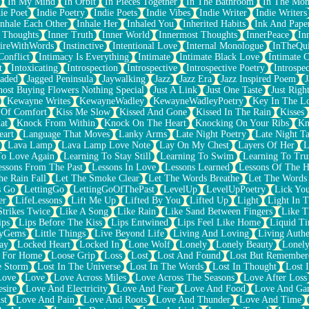
In My Mind
In Orbit
In Pieces Together
In The Bathroom
In The Mo
ie Poet
Indie Poetry
Indie Poets
Indie Vibes
Indie Writer
Indie Writers
Inhale Each Other
Inhale Her
Inhaled You
Inherited Habits
Ink And Pape
r Thoughts
Inner Truth
Inner World
Innermost Thoughts
InnerPeace
In
pireWithWords
Instinctive
Intentional Love
Internal Monologue
InTheQui
Conflict
Intimacy Is Everything
Intimate
Intimate Black Love
Intimate 
t
Intoxicating
Introspection
Introspective
Introspective Poetry
Introspe
Jaded
Jagged Peninsula
Jaywalking
Jazz
Jazz Era
Jazz Inspired Poem
J
host Buying Flowers Nothing Special
Just A Link
Just One Taste
Just Righ
Kewayne Writes
KewayneWadley
KewayneWadleyPoetry
Key In The L
l Of Comfort
Kiss Me Slow
Kissed And Gone
Kissed In The Rain
Kisses
at
Knock From Within
Knock On The Heart
Knocking On Your Ribs
Kn
eart
Language That Moves
Lanky Arms
Late Night Poetry
Late Night Ta
Lava Lamp
Lava Lamp Love Note
Lay On My Chest
Layers Of Her
L
To Love Again
Learning To Stay Still
Learning To Swim
Learning To Tru
essons From The Past
Lessons In Love
Lessons Learned
Lessons Of The H
he Rain Fall
Let The Smoke Clear
Let The Words Breathe
Let The Words
s Go
LettingGo
LettingGoOfThePast
LevelUp
LevelUpPoetry
Lick You
er
LifeLessons
Lift Me Up
Lifted By You
Lifted Up
Light
Light In 
Strikes Twice
Like A Song
Like Rain
Like Sand Between Fingers
Like 
ips
Lips Before The Kiss
Lips Entwined
Lips Feel Like Home
Liquid T
ryGems
Little Things
Live Beyond Life
Living And Loving
Living Authe
ay
Locked Heart
Locked In
Lone Wolf
Lonely
Lonely Beauty
Lonely
 For Home
Loose Grip
Loss
Lost
Lost And Found
Lost But Remember
e Storm
Lost In The Universe
Lost In The Words
Lost In Thought
Lost 
Love
Love
Love Across Miles
Love Across The Seasons
Love After Loss
sire
Love And Electricity
Love And Fear
Love And Food
Love And Ga
st
Love And Pain
Love And Roots
Love And Thunder
Love And Time