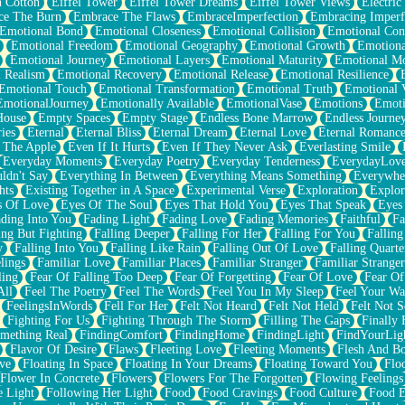
n Cotton
Eiffel Tower
Eiffel Tower Dreams
Eiffel Tower Views
Electric
ce The Burn
Embrace The Flaws
EmbraceImperfection
Embracing Imperf
Emotional Bond
Emotional Closeness
Emotional Collision
Emotional Conf
Emotional Freedom
Emotional Geography
Emotional Growth
Emotiona
Emotional Journey
Emotional Layers
Emotional Maturity
Emotional M
 Realism
Emotional Recovery
Emotional Release
Emotional Resilience
Emotional Touch
Emotional Transformation
Emotional Truth
Emotional V
EmotionalJourney
Emotionally Available
EmotionalVase
Emotions
Emoti
House
Empty Spaces
Empty Stage
Endless Bone Marrow
Endless Journe
ies
Eternal
Eternal Bliss
Eternal Dream
Eternal Love
Eternal Romanc
 The Apple
Even If It Hurts
Even If They Never Ask
Everlasting Smile
Everyday Moments
Everyday Poetry
Everyday Tenderness
EverydayLov
ldn't Say
Everything In Between
Everything Means Something
Everywhe
hts
Existing Together in A Space
Experimental Verse
Exploration
Explor
s Of Love
Eyes Of The Soul
Eyes That Hold You
Eyes That Speak
Eyes 
ding Into You
Fading Light
Fading Love
Fading Memories
Faithful
Fa
ing But Fighting
Falling Deeper
Falling For Her
Falling For You
Falling
y
Falling Into You
Falling Like Rain
Falling Out Of Love
Falling Quarte
lings
Familiar Love
Familiar Places
Familiar Stranger
Familiar Stranger
ling
Fear Of Falling Too Deep
Fear Of Forgetting
Fear Of Love
Fear Of
All
Feel The Poetry
Feel The Words
Feel You In My Sleep
Feel Your W
FeelingsInWords
Fell For Her
Felt Not Heard
Felt Not Held
Felt Not S
Fighting For Us
Fighting Through The Storm
Filling The Gaps
Finally
mething Real
FindingComfort
FindingHome
FindingLight
FindYourLig
Flavor Of Desire
Flaws
Fleeting Love
Fleeting Moments
Flesh And B
ve
Floating In Space
Floating In Your Dreams
Floating Toward You
Flo
Flower In Concrete
Flowers
Flowers For The Forgotten
Flowing Feelings
e Light
Following Her Light
Food
Food Cravings
Food Culture
Food E