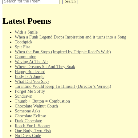
Search
Latest Poems
With a Smile
When a Funk Legend Drops Inspiration and it turns into a Song
Toothpick
Spit Fire
When the Fan Stops (Inspired by Trippie Redd’s Wish)
Communion
Waving At The Air
Where Dreams Sit And They Soak
Happy Boulevard
Body Is A Jungle
What Did You Say?
Tarantino Would Keep To Himself (Director’s Version)
Forget Me Softly
Sundrawn
Thumb + Button = Combustion
Chocolate Walnut Couch
Someone Asks
Chocolate Eclipse
Dark Chocolate
Reach For It Sooner
One Body, Two Fish
No Dress Code