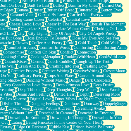
Skin Magic
Bruised And Beautiful
Bruised Knuckles Soft Lips
Built On Love
Built To Last
Bullets
Burn In My Chest
Burned Out
ntEdges
Butane
Butter
Butter Off Bread
ButteredUp
Button Eyes
Eyes
Caramel Voice
Carried By Love
Carried You Everywhere
uard
Ceiling Came Closer
Celestial
Celestial Love
ese
Cheese Laced Love
Cheesy In The Best Way
Cherish The Moment
late Moon
Chocolate Skin
Chocolate Walnut Couch
Choking On Love
usOfLife
City
City Lights
City Of Angels
City Of Angels Poetry
ose But Gone
Close Enough To Breathe
Close My Eyes And See You
artache
Clowns
Coffee And Poetry
Cold
Cold Touch
Cold Walls
od
Comfort In Jeans
Comfort In Words
Comforting
Comforting Arms
Compromise
Confetti On Skin
Conflict
Connection
CookingInLove
CookingMetaphor
CookingWithHeart
CookWithLove
e
CosmicKisses
Cosmos
Couch Cuddles
Cough Up The Truth
 The Wall
Crash And Burn
Crashing Into You
Crashing Love
rage
Creative Process
Creative Writing
CreativeWriting
CresentMoon
g On You
Culinary Poetry
Cups And Plates
Current Around Us
cing Shadows
Dancing Without Music
Danger
Dark Chocolate
Deep Connection Love Poetry
Deep Crimson Love
Deep Desire
Dreaming
Deep Thinking
Deep Thoughts
Deep Waters
Deep Words
es Vibes
Denim And Feelings
Dented Heart
Depth
Deserving More
 De Los Muertos
Digital Love
Diner Vibes Late Night Thoughts
Divine Timing
Dodging Feelings
Dominoes
Doorway
Doppelgänger
ike
Dream Verse
Dream Within A Dream
Dreaming Awake
reams Without Limit
Drenched In Caramel
Drenched In Emotion
ion
Drowning In Emotions
Drowning In Thoughts
Drowning In You
t Out
Eating
Eating Pancakes In The Center Of Your Heart
Ecstasy
Edge Of Darkness
Edible Kiss
Edison Would Be Proud