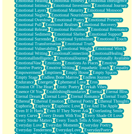
Emotional Healing
Emotional Honesty
Emotional Intelligence
Emotional Intimacy
Emotional Investment
Emotional Journey
Emotional Layers
Emotional Maturity
Emotional Monsoon
Emotional Neglect
Emotional Nourishment
Emotional Overdose
Emotional Poetry
Emotional Presence
Emotional Pull
Emotional Realism
Emotional Recovery
Emotional Release
Emotional Resilience
Emotional Resonance
Emotional Sediment
Emotional Shelter
Emotional Support
Emotional Surrender
Emotional Symbolism
Emotional Touch
Emotional Transformation
Emotional Truth
Emotional Vulnerability
Emotional Weight
Emotional Wreck
Emotional Writing
EmotionalConnection
EmotionalHealing
EmotionalIntelligence
EmotionalJourney
Emotionally Available
EmotionalVase
Emotions
Emotions As Places
Emotive
Emotive Poetry
Emotive Writing
Empathetic Touch
Empathy
Empowerment
Emptiness
Empty House
Empty Spaces
Empty Stage
Endless Bone Marrow
Endless Journey
Endurance
Energetic
Ephemeral Love
Eros
Erosion Of The Heart
Erotic Poetry
Erykah Vibes
Essence Of You
EstablishingBoundaries
Eternal
Eternal Bliss
Eternal Dream
Eternal Love
Eternal Romance
Eternal Truth
Ethereal
Ethereal Emotion
Ethereal Poetry
Ethereal Thoughts
Euphoria
Euphoric
Euphoric Love
Eve And The Apple
Even If It Hurts
Even If They Never Ask
Everlasting Smile
Every Curve
Every Dream With You
Every Shade Of Love
Every Stroke Matters
Every Touch Tells A Story
Everyday Love
Everyday Moments
Everyday Poetry
Everyday Tenderness
EverydayLove
EverydayPoetry