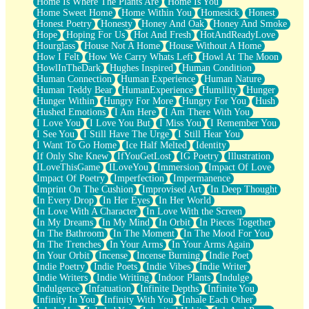
Home Is Where The Plants Are
Home Is You
Home Sweet Home
Home Within You
Homesick
Honest
Honest Poetry
Honesty
Honey And Oak
Honey And Smoke
Hope
Hoping For Us
Hot And Fresh
HotAndReadyLove
Hourglass
House Not A Home
House Without A Home
How I Felt
How We Carry Whats Left
Howl At The Moon
HowlInTheDark
Hughes Inspired
Human Condition
Human Connection
Human Experience
Human Nature
Human Teddy Bear
HumanExperience
Humility
Hunger
Hunger Within
Hungry For More
Hungry For You
Hush
Hushed Emotions
I Am Here
I Am There With You
I Love You
I Love You But
I Miss You
I Remember You
I See You
I Still Have The Urge
I Still Hear You
I Want To Go Home
Ice Half Melted
Identity
If Only She Knew
IfYouGetLost
IG Poetry
Illustration
ILoveThisGame
ILoveYou
Immersion
Impact Of Love
Impact Of Poetry
Imperfection
Impermanence
Imprint On The Cushion
Improvised Art
In Deep Thought
In Every Drop
In Her Eyes
In Her World
In Love With A Character
In Love With the Screen
In My Dreams
In My Mind
In Orbit
In Pieces Together
In The Bathroom
In The Moment
In The Mood For You
In The Trenches
In Your Arms
In Your Arms Again
In Your Orbit
Incense
Incense Burning
Indie Poet
Indie Poetry
Indie Poets
Indie Vibes
Indie Writer
Indie Writers
Indie Writing
Indoor Plants
Indulge
Indulgence
Infatuation
Infinite Depths
Infinite You
Infinity In You
Infinity With You
Inhale Each Other