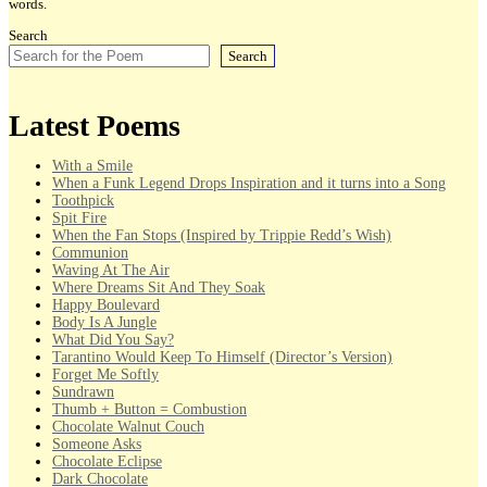
words.
Search
Search
Latest Poems
With a Smile
When a Funk Legend Drops Inspiration and it turns into a Song
Toothpick
Spit Fire
When the Fan Stops (Inspired by Trippie Redd’s Wish)
Communion
Waving At The Air
Where Dreams Sit And They Soak
Happy Boulevard
Body Is A Jungle
What Did You Say?
Tarantino Would Keep To Himself (Director’s Version)
Forget Me Softly
Sundrawn
Thumb + Button = Combustion
Chocolate Walnut Couch
Someone Asks
Chocolate Eclipse
Dark Chocolate