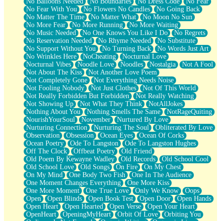
No Balloons Needed
No Boundaries
No Dress Code
No Fear
No Fear With You
No Flowers No Candles
No Going Back
No Matter The Time
No Matter What
No Moon No Sun
No More Fear
No More Running
No More Waiting
No Music Needed
No One Knows You Like I Do
No Regrets
No Reservation Needed
No Rhyme Needed
No Substitute
No Support Without You
No Turning Back
No Words Just Art
No Wrinkles Here
NoCheating
Nocturnal Love
Nocturnal Vibes
Noodle Love
Noodles
Nostalgia
Not A Fool
Not About The Kiss
Not Another Love Poem
Not Completely Gone
Not Everything Needs Noise
Not Fooling Nobody
Not Just Clothes
Not Of This World
Not Really Forbidden But Forbidden
Not Really Watching
Not Showing Up
Not What They Think
NotAllJokes
Nothing About You
Nothing Smells The Same
NotRageQuiting
NourishYourSoul
November
Nurtured By Love
Nurturing Connection
Nurturing The Soul
Obliterated By Love
Observation
Obsession
Ocean Eyes
Ocean Of Corks
Ocean Poetry
Ode To Langston
Ode To Langston Hughes
Off The Clock
Offbeat Poetry
Old Friend
Old Poem By Kewayne Wadley
Old Records
Old School Cool
Old School Love
Old Songs
On Fire
On My Chest
On My Mind
One Body Two Fish
One In The Audience
One Moment Changes Everything
One More Kiss
One More Moment
One True Love
Only We Know
Oops
Open
Open Blinds
Open Book Test
Open Door
Open Hands
Open Heart
Open Hearted
Open Verse
Open Your Heart
OpenHeart
OpeningMyHeart
Orbit Of Love
Orbiting You