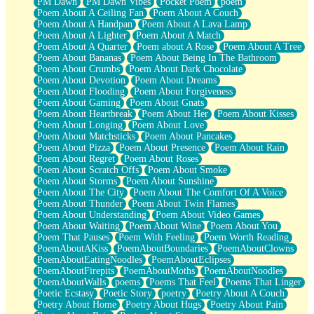
PM Dawn
PM Dawn Vibes
Pocket Poem
poem
Poem About A Ceiling Fan
Poem About A Couch
Poem About A Handpan
Poem About A Lava Lamp
Poem About A Lighter
Poem About A Match
Poem About A Quarter
Poem about A Rose
Poem About A Tree
Poem About Bananas
Poem About Being In The Bathroom
Poem About Crumbs
Poem About Dark Chocolate
Poem About Devotion
Poem About Dreams
Poem About Flooding
Poem About Forgiveness
Poem About Gaming
Poem About Gnats
Poem About Heartbreak
Poem About Her
Poem About Kisses
Poem About Longing
Poem About Love
Poem About Matchsticks
Poem About Pancakes
Poem About Pizza
Poem About Presence
Poem About Rain
Poem About Regret
Poem About Roses
Poem About Scratch Offs
Poem About Smoke
Poem About Storms
Poem About Sunshine
Poem About The City
Poem About The Comfort Of A Voice
Poem About Thunder
Poem About Twin Flames
Poem About Understanding
Poem About Video Games
Poem About Waiting
Poem About Wine
Poem About You
Poem That Pauses
Poem With Feeling
Poem Worth Reading
PoemAboutAKiss
PoemAboutBoundaries
PoemAboutClowns
PoemAboutEatingNoodles
PoemAboutEclipses
PoemAboutFirepits
PoemAboutMoths
PoemAboutNoodles
PoemAboutWalls
poems
Poems That Feel
Poems That Linger
Poetic Ecstasy
Poetic Story
poetry
Poetry About A Couch
Poetry About Home
Poetry About Hugs
Poetry About Pain