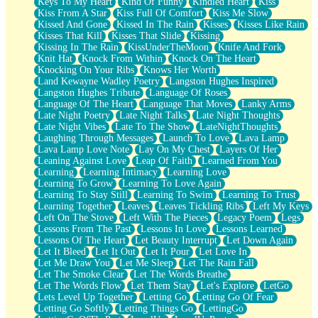
Keys To My Heart
Kind Of Funny
Kindled Heart
Kiss
Kiss From A Star
Kiss Full Of Comfort
Kiss Me Slow
Kissed And Gone
Kissed In The Rain
Kisses
Kisses Like Rain
Kisses That Kill
Kisses That Slide
Kissing
Kissing In The Rain
KissUnderTheMoon
Knife And Fork
Knit Hat
Knock From Within
Knock On The Heart
Knocking On Your Ribs
Knows Her Worth
Land Kewayne Wadley Poetry
Langston Hughes Inspired
Langston Hughes Tribute
Language Of Roses
Language Of The Heart
Language That Moves
Lanky Arms
Late Night Poetry
Late Night Talks
Late Night Thoughts
Late Night Vibes
Late To The Show
LateNightThoughts
Laughing Through Messages
Launch To Love
Lava Lamp
Lava Lamp Love Note
Lay On My Chest
Layers Of Her
Leaning Against Love
Leap Of Faith
Learned From You
Learning
Learning Intimacy
Learning Love
Learning To Grow
Learning To Love Again
Learning To Stay Still
Learning To Swim
Learning To Trust
Learning Together
Leaves
Leaves Tickling Ribs
Left My Keys
Left On The Stove
Left With The Pieces
Legacy Poem
Legs
Lessons From The Past
Lessons In Love
Lessons Learned
Lessons Of The Heart
Let Beauty Interrupt
Let Down Again
Let It Bleed
Let It Out
Let It Pour
Let Love In
Let Me Draw You
Let Me Sleep
Let The Rain Fall
Let The Smoke Clear
Let The Words Breathe
Let The Words Flow
Let Them Stay
Let's Explore
LetGo
Lets Level Up Together
Letting Go
Letting Go Of Fear
Letting Go Softly
Letting Things Go
LettingGo