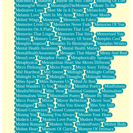
Matchstick
Maturity
Maybe Im Still There
Meaning Of Life
Meaningful Words
MeaningInTheMoment
Meant To Be
Meditative Love
Meet Me In A Dream
Melancholy
Melanin Love
Melt In My Arms
Melt In Your Mouth
Melted Wings
Memories
Memories In Fabric
Memories Lived On
Memories Never Fade
Memories Of You
Memories On A Plate
Memories That Last
Memories That Linger
Memories That Stick
Memorized You
Memory
Memory Lane
Memory Of Scent
Memphis Cool
Memphis Inspired
Memphis To Birmingham
Memphis Writers
Mental Health Awareness
Mental Health Matters
MentalHealthAwareness
Messages That Matter
Messy And Real
MessyLove
Metaphor Poetry
Metaphorically Speaking
Metaphysical
Metropolitan Heart She Moves Different
Micro Philosophy
Micro Poetry
Micro Story Telling
Mid Heartbeat
Mid Sneeze
Midnight
Midnight Coffee
Midnight In Paris
Midnight Thoughts
Midnight Writing
Miles Apart
Miles Between Us
Mind At Rest
Mind Wanders To You
Mindful
Mindful Poetry
Mindfulness
MindfulWriting
Mini Verse
Minimal Gestures
Minimalism
Minimalism Verse
Minimalist Poetry
Minute By Minute
Mirco Poetry
Mirror
Mirror Reflection
Mirror Soul
Misaligned
Miss You
Miss You Always
Miss You Still
Missed Connection
Missed Connections
Missed You
Missing You
Missing You Always
Mission Your Heart
Modern Love
Modern Love Poem
Modern Poetry
Modern Romance
Modern Verse
ModernPoetry
Molten Body
Molten Heart
Moment Of Clarity
Moment Of Intimacy