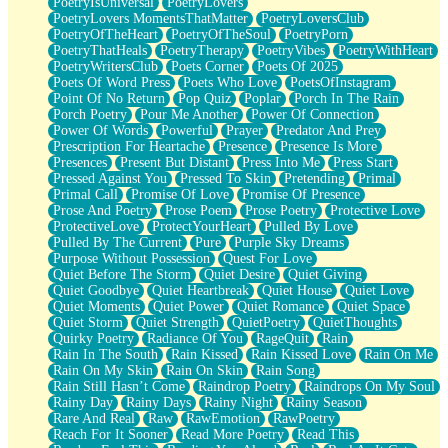
PoetryIsUniversal
PoetryLovers
PoetryLovers MomentsThatMatter
PoetryLoversClub
PoetryOfTheHeart
PoetryOfTheSoul
PoetryPorn
PoetryThatHeals
PoetryTherapy
PoetryVibes
PoetryWithHeart
PoetryWritersClub
Poets Corner
Poets Of 2025
Poets Of Word Press
Poets Who Love
PoetsOfInstagram
Point Of No Return
Pop Quiz
Poplar
Porch In The Rain
Porch Poetry
Pour Me Another
Power Of Connection
Power Of Words
Powerful
Prayer
Predator And Prey
Prescription For Heartache
Presence
Presence Is More
Presences
Present But Distant
Press Into Me
Press Start
Pressed Against You
Pressed To Skin
Pretending
Primal
Primal Call
Promise Of Love
Promise Of Presence
Prose And Poetry
Prose Poem
Prose Poetry
Protective Love
ProtectiveLove
ProtectYourHeart
Pulled By Love
Pulled By The Current
Pure
Purple Sky Dreams
Purpose Without Possession
Quest For Love
Quiet Before The Storm
Quiet Desire
Quiet Giving
Quiet Goodbye
Quiet Heartbreak
Quiet House
Quiet Love
Quiet Moments
Quiet Power
Quiet Romance
Quiet Space
Quiet Storm
Quiet Strength
QuietPoetry
QuietThoughts
Quirky Poetry
Radiance Of You
RageQuit
Rain
Rain In The South
Rain Kissed
Rain Kissed Love
Rain On Me
Rain On My Skin
Rain On Skin
Rain Song
Rain Still Hasn’t Come
Raindrop Poetry
Raindrops On My Soul
Rainy Day
Rainy Days
Rainy Night
Rainy Season
Rare And Real
Raw
RawEmotion
RawPoetry
Reach For It Sooner
Read More Poetry
Read This