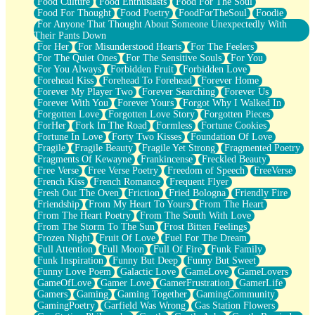
Food Culture
Food Enthusiasts
Food For The Soul
Food For Thought
Food Poetry
FoodForTheSoul
Foodie
For Anyone That Thought About Someone Unexpectedly With
Their Pants Down
For Her
For Misunderstood Hearts
For The Feelers
For The Quiet Ones
For The Sensitive Souls
For You
For You Always
Forbidden Fruit
Forbidden Love
Forehead Kiss
Forehead To Forehead
Forever Home
Forever My Player Two
Forever Searching
Forever Us
Forever With You
Forever Yours
Forgot Why I Walked In
Forgotten Love
Forgotten Love Story
Forgotten Pieces
ForHer
Fork In The Road
Formless
Fortune Cookies
Fortune In Love
Forty Two Kisses
Foundation Of Love
Fragile
Fragile Beauty
Fragile Yet Strong
Fragmented Poetry
Fragments Of Kewayne
Frankincense
Freckled Beauty
Free Verse
Free Verse Poetry
Freedom of Speech
FreeVerse
French Kiss
French Romance
Frequent Flyer
Fresh Out The Oven
Friction
Fried Bologna
Friendly Fire
Friendship
From My Heart To Yours
From The Heart
From The Heart Poetry
From The South With Love
From The Storm To The Sun
Frost Bitten Feelings
Frozen Night
Fruit Of Love
Fuel For The Dream
Full Attention
Full Moon
Full Of Fire
Funk Family
Funk Inspiration
Funny But Deep
Funny But Sweet
Funny Love Poem
Galactic Love
GameLove
GameLovers
GameOfLove
Gamer Love
GamerFrustration
GamerLife
Gamers
Gaming
Gaming Together
GamingCommunity
GamingPoetry
Garfield Was Wrong
Gas Station Flowers