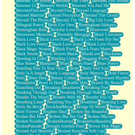
Between The Storms
Between The Trees
Between Two Worlds
Anywhere There's Peace
Between Us
Between Worlds
Between You And Me
Rain On Me
BetweenTheLines
Beyond Fear
Beyond Language
Stargazing
Beyond Material
Beyond Perception
Beyond The Clouds
Pebble In The Sea
Beyond The Physical
Beyond The Veil
Big City Love
Open Book Test
Bilingual Poetry
Birds Eye View
Birmingham Alabama
Umbrella
Birmingham Rain
Birthday Love Poem
Bittersweet
Hiroshima
Bittersweet Memories
Biweekly Mortgage
Black Literature
Peanut Butter Cookies
Black Love
Black Love Poem
Black Love Poem For Her
Playing With Construction Paper
Black Love Poetry
Black Love Scene
Black Love Stories
World Is Asleep
Black Magic Woman
Black Poets
Black Poets Matter
Tree
Black Smoke
Black Writers Matter
BlackLove
Blackness
Bananas
Bleeding In Color
Blinding Lights
Blogging Poetry
Mid-Sneeze
Blue Sheets
Blueprint
Blues
Blues Poem
Blues Poetry
A City Full Of You
Boarding Pass To Your Heart
Body
Body And Soul
Everything In Between
Body Is A Jungle
Body Language
Body Memory
Bold Flavor
Broken Noodles
Bolts
Bone Deep
Bootsy Collins
Borders
Borrowed Rhythm
Bridges
Boundaries
Bowl In Hand
Braille Skin
Branch By Branch
Same Dream Blues (Ode To Langston Hughes)
Branching Out
Breaking Boundaries
Breaking Free
Unlove
Breaking Through Fear
Breaking Through Walls
Breath
Follow The Smoke
Breathe The Words
Breathe With Me
Breathe You In
The Last Piece
Breathing Lines
Breathing You In
Breathless
Brewing Love
Rain Song
Brick By Brick
BrickAndMotar
Bridge Of Words
Bridges
Nothing About You
Brief Forever
Brighter Days
Broken But Beautiful
In My Mind
Broken But Here
Broken But Not Out
Broken Mirrors
Doppelgänger
Broken Noodles
BrokenHearted
BrokenNotBeautiful
Another Poem For Van
BrokenPancake
Brought Another Plant
Brown Skin Magic
Fall
Bruised And Beautiful
Bruised Knuckles Soft Lips
Closer To Your Heart