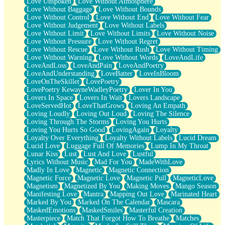
Love Unspoken
Love Without Atmosphere
Love Without Baggage
Love Without Bounds
Love Without Control
Love Without End
Love Without Fear
Love Without Judgement
Love Without Labels
Love Without Limit
Love Without Limits
Love Without Noise
Love Without Pressure
Love Without Regret
Love Without Rescue
Love Without Rush
Love Without Timing
Love Without Warning
Love Without Words
LoveAndLife
LoveAndLoss
LoveAndPain
LoveAndPoetry
LoveAndUnderstanding
LoveBatter
LoveInBloom
LoveOnTheSkillet
LovePoetry
LovePoetry KewayneWadleyPoetry
Lover In You
Lovers In Space
Lovers In Wait
Lovers Landscape
LoveServedHot
LoveThatGrows
Loving An Empath
Loving Loudly
Loving Out Loud
Loving The Silence
Loving Through The Storms
Loving You Hurts
Loving You Hurts So Good
LovingAgain
Loyalty
Loyalty Over Everything
Loyalty Without Labels
Lucid Dream
Lucid Love
Luggage Full Of Memories
Lump In My Throat
Lunar Kiss
Lust
Lust And Love
Lustful
Lyrics Without Music
Mad For You
MadeWithLove
Madly In Love
Magnetic
Magnetic Connection
Magnetic Force
Magnetic Love
Magnetic Pull
MagneticLove
Magnetism
Magnetized By You
Making Moves
Mango Season
Manifesting Love
Mantra
Mapping Out Love
Marinated Heart
Marked By You
Marked On The Calendar
Mascara
MaskedEmotions
MaskedSmiles
Masterful Creation
Masterpiece
Match That Forgot How To Breathe
Matches