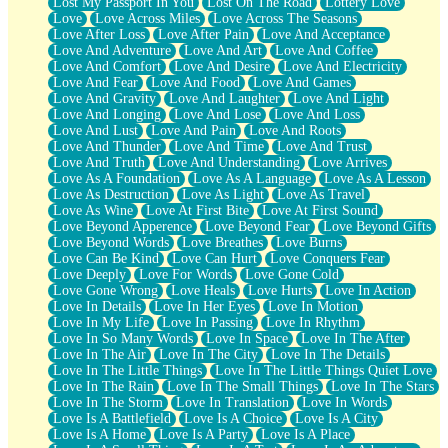
Lost My Passport In You
Lost On The Road
Lottery Love
Love
Love Across Miles
Love Across The Seasons
Love After Loss
Love After Pain
Love And Acceptance
Love And Adventure
Love And Art
Love And Coffee
Love And Comfort
Love And Desire
Love And Electricity
Love And Fear
Love And Food
Love And Games
Love And Gravity
Love And Laughter
Love And Light
Love And Longing
Love And Lose
Love And Loss
Love And Lust
Love And Pain
Love And Roots
Love And Thunder
Love And Time
Love And Trust
Love And Truth
Love And Understanding
Love Arrives
Love As A Foundation
Love As A Language
Love As A Lesson
Love As Destruction
Love As Light
Love As Travel
Love As Wine
Love At First Bite
Love At First Sound
Love Beyond Apperence
Love Beyond Fear
Love Beyond Gifts
Love Beyond Words
Love Breathes
Love Burns
Love Can Be Kind
Love Can Hurt
Love Conquers Fear
Love Deeply
Love For Words
Love Gone Cold
Love Gone Wrong
Love Heals
Love Hurts
Love In Action
Love In Details
Love In Her Eyes
Love In Motion
Love In My Life
Love In Passing
Love In Rhythm
Love In So Many Words
Love In Space
Love In The After
Love In The Air
Love In The City
Love In The Details
Love In The Little Things
Love In The Little Things Quiet Love
Love In The Rain
Love In The Small Things
Love In The Stars
Love In The Storm
Love In Translation
Love In Words
Love Is A Battlefield
Love Is A Choice
Love Is A City
Love Is A Home
Love Is A Party
Love Is A Place