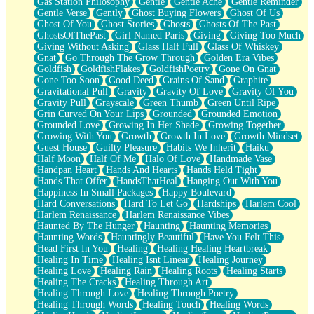
Gas Station Philosophy
Gentle
Gentle Ache
Gentle Reminder
Gentle Verse
Gently
Ghost Buying Flowers
Ghost Of Us
Ghost Of You
Ghost Stories
Ghosts
Ghosts Of The Past
GhostsOfThePast
Girl Named Paris
Giving
Giving Too Much
Giving Without Asking
Glass Half Full
Glass Of Whiskey
Gnat
Go Through The Grow Through
Golden Era Vibes
Goldfish
GoldfishFlakes
GoldfishPoetry
Gone On Gnat
Gone Too Soon
Good Deed
Grains Of Sand
Graphite
Gravitational Pull
Gravity
Gravity Of Love
Gravity Of You
Gravity Pull
Grayscale
Green Thumb
Green Until Ripe
Grin Curved On Your Lips
Grounded
Grounded Emotion
Grounded Love
Growing In Her Shade
Growing Together
Growing With You
Growth
Growth In Love
Growth Mindset
Guest House
Guilty Pleasure
Habits We Inherit
Haiku
Half Moon
Half Of Me
Halo Of Love
Handmade Vase
Handpan Heart
Hands And Hearts
Hands Held Tight
Hands That Offer
HandsThatHeal
Hanging Out With You
Happiness In Small Packages
Happy Boulevard
Hard Conversations
Hard To Let Go
Hardships
Harlem Cool
Harlem Renaissance
Harlem Renaissance Vibes
Haunted By The Hunger
Haunting
Haunting Memories
Haunting Words
Hauntingly Beautiful
Have You Felt This
Head First In You
Healing
Healing Healing Heartbreak
Healing In Time
Healing Isnt Linear
Healing Journey
Healing Love
Healing Rain
Healing Roots
Healing Starts
Healing The Cracks
Healing Through Art
Healing Through Love
Healing Through Poetry
Healing Through Words
Healing Touch
Healing Words