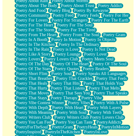
Poetry About Rain
Poetry About Storms
Poetry About The Body
Poetry About Trust
Poetry Addict
Poetry And Food
Poetry Blog
Poetry By Kewayne
Poetry Community
Poetry Feed
Poetry Feels
Poetry For Her
Poetry For Lovers
Poetry For Strangers
Poetry For The Earth
Poetry For The Heart
Poetry For The Soul
Poetry For The Storm
Poetry For The Tired
Poetry From The Heart
Poetry From The Soul
Poetry Gram
Poetry In A Booth
Poetry In Motion
Poetry In Objects
Poetry In The Kitchen
Poetry In The Ordinary
Poetry In The Rain
Poetry is Love
Poetry Is Not Dead
Poetry Like A Story
Poetry Lounge
Poetry Lover
Poetry Lovers
Poetry Lovers Club
Poetry Meets Soul
Poetry Of The Day
Poetry Of The Heart
Poetry Of The Soul
Poetry Of The Stars
Poetry Quotes
Poetry Readers
Poetry Short Flim
Poetry Soul
Poetry Speaks All Languages
Poetry That Breathes
Poetry That Crackles
Poetry That Feels
Poetry That Heals
Poetry That Hits
Poetry That Holds You
Poetry That Hurts
Poetry That Listens
Poetry That Melts
Poetry That Moves
Poetry That Sees You
Poetry That Speaks
Poetry That Stays
Poetry Therapy
Poetry Vibe
Poetry Vibe Contest Winner
Poetry Vibes
Poetry With A Pulse
Poetry With Depth
Poetry With Heart
Poetry With Layers
Poetry With Meaning
Poetry With Soul
Poetry With Teeth
Poetry Writers Club
Poetry Writers Club Poetry Lovers Club
Poetry You Can Feel
Poetry You Can Taste
PoetryAddicts
PoetryForTheSoul
PoetryGram
PoetryHeals
PoetryInMotion
PoetryInspired
PoetryInTheKitchen
PoetryIsLove