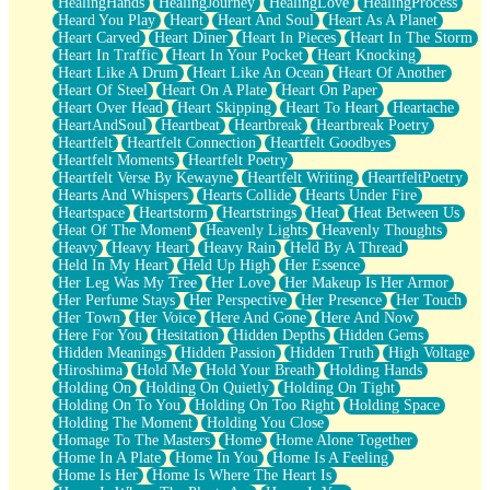
HealingHands
HealingJourney
HealingLove
HealingProcess
Heard You Play
Heart
Heart And Soul
Heart As A Planet
Heart Carved
Heart Diner
Heart In Pieces
Heart In The Storm
Heart In Traffic
Heart In Your Pocket
Heart Knocking
Heart Like A Drum
Heart Like An Ocean
Heart Of Another
Heart Of Steel
Heart On A Plate
Heart On Paper
Heart Over Head
Heart Skipping
Heart To Heart
Heartache
HeartAndSoul
Heartbeat
Heartbreak
Heartbreak Poetry
Heartfelt
Heartfelt Connection
Heartfelt Goodbyes
Heartfelt Moments
Heartfelt Poetry
Heartfelt Verse By Kewayne
Heartfelt Writing
HeartfeltPoetry
Hearts And Whispers
Hearts Collide
Hearts Under Fire
Heartspace
Heartstorm
Heartstrings
Heat
Heat Between Us
Heat Of The Moment
Heavenly Lights
Heavenly Thoughts
Heavy
Heavy Heart
Heavy Rain
Held By A Thread
Held In My Heart
Held Up High
Her Essence
Her Leg Was My Tree
Her Love
Her Makeup Is Her Armor
Her Perfume Stays
Her Perspective
Her Presence
Her Touch
Her Town
Her Voice
Here And Gone
Here And Now
Here For You
Hesitation
Hidden Depths
Hidden Gems
Hidden Meanings
Hidden Passion
Hidden Truth
High Voltage
Hiroshima
Hold Me
Hold Your Breath
Holding Hands
Holding On
Holding On Quietly
Holding On Tight
Holding On To You
Holding On Too Right
Holding Space
Holding The Moment
Holding You Close
Homage To The Masters
Home
Home Alone Together
Home In A Plate
Home In You
Home Is A Feeling
Home Is Her
Home Is Where The Heart Is