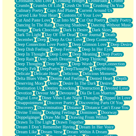
Croissants And Love
Crossing Bridges
Crossroads
Crumb
Bilingual
Crumbs
Crumbs Of Life
Crush On You
Crushing On You
Flat Blue Sheets
Culinary Poetry
Cups And Plates
Current Around Us
Banana Love
Curved Like Your Heart
Customs Of Your Love
Sunburnt
Cut And Paste Love
Cut Into Me
Cut Out Poetry
Daily Poetry
Party
Dancing In The Rain
Dancing Shadows
Dancing Without Music
Petite Roses
Danger
Dark Chocolate
Dark Is Desire
Dark Skies
Home Sweet Home
Dark To Light
Day Of The Dead
Dear Journal
Death
Paris
December
Deep
Deep As Our Love
Deep Connection
Thelonious Monk (Ode to Langston Hughes)
Deep Connection Love Poetry
Deep Crimson Love
Deep Desire
Does Heaven Allow Carry-ons?
Deep Dish Feelings
Deep Feelings
Deep In Her Eyes
Journaling
Deep In Thought
Deep Love
Deep Meaning
Deep Poetry
The Trouble with Prescription Labels
Deep Rain
Deep South Dreaming
Deep Thinking
Rose Sitting in a Glass of Water
Deep Thoughts
Deep Waters
Deep Words
DeepConnection
Forgot Why I Walked In
Deeply Felt
DeepPoetry
DeepThoughts
DeepWriting
Rolling Thunder
Delicate
Delicate Heart
Delicious
Delicious Moments
A Poem for Van
Delta Blues Vibes
Denim And Feelings
Dented Heart
Depth
Cinnamon Rolls
Deserving More
Desire
Desire In The Dark
Desires
Nothing but Space
Destination Us
Destiny Knocking
Destruction
Devoted Love
Rage Quit
Devotion
Devour Me
Devoured
Día De Los Muertos
Pieces Of Glass
Digital Love
Diner Vibes Late Night Thoughts
Dipped In Love
Player Two
Disappointment
Discover Poetry
Discovering Parts Of You
Broke the Key in the Lock Again
Discovery
Discrimination
Distance
Distance Can't Erase You
When Lightning Strikes
Divine Timing
Dodging Feelings
Dominoes
Doorway
Forbidden Fruit
Doppelgänger
Draw Me In
Drawing From Within
Sticky
Drawn To The Light
Drawn Together
Walls
Dream I Don’t Remember Having
Dream In Her Voice
Peach Cobbler
Dream Like
Dream Verse
Dream Within A Dream
Until the Next Storm