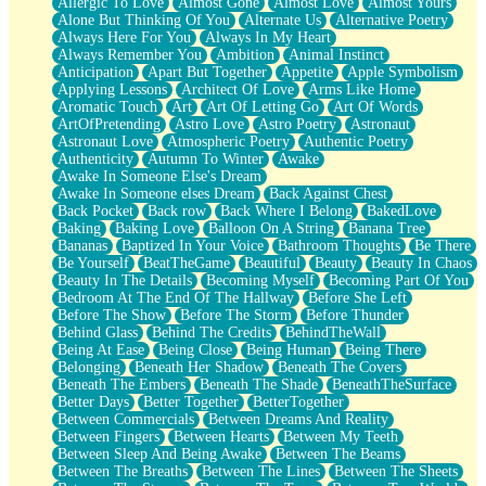
Allergic To Love
Almost Gone
Almost Love
Almost Yours
Birmingham Rain
Alone But Thinking Of You
Alternate Us
Alternative Poetry
When I Saw You
Always Here For You
Always In My Heart
A Quarter Of You
Always Remember You
Ambition
Animal Instinct
Wind Called You
Anticipation
Apart But Together
Appetite
Apple Symbolism
December
Applying Lessons
Architect Of Love
Arms Like Home
November
Aromatic Touch
Art
Art Of Letting Go
Art Of Words
Just A Ghost Buying Flowers, Nothing Special
ArtOfPretending
Astro Love
Astro Poetry
Astronaut
Hold Your Breath
Astronaut Love
Atmospheric Poetry
Authentic Poetry
Flood Of Hands
Authenticity
Autumn To Winter
Awake
She Walks In Black Smoke
Awake In Someone Else's Dream
A Match That Forgot How To Breathe
Awake In Someone elses Dream
Back Against Chest
Addams Family Values
Back Pocket
Back row
Back Where I Belong
BakedLove
Before The Storm
Baking
Baking Love
Balloon On A String
Banana Tree
You Didn’t Just Knock On The Door
Bananas
Baptized In Your Voice
Bathroom Thoughts
Be There
Old Songs
Be Yourself
BeatTheGame
Beautiful
Beauty
Beauty In Chaos
Through The Storm
Beauty In The Details
Becoming Myself
Becoming Part Of You
Emptiness
Bedroom At The End Of The Hallway
Before She Left
Won't Let Me Sleep
Before The Show
Before The Storm
Before Thunder
Glow
Behind Glass
Behind The Credits
BehindTheWall
I Sat
Being At Ease
Being Close
Being Human
Being There
Long Way Around
Belonging
Beneath Her Shadow
Beneath The Covers
Inhaled Slowly
Beneath The Embers
Beneath The Shade
BeneathTheSurface
Nothing Wrong With Fast Food Buut
Better Days
Better Together
BetterTogether
Full Of Posies (Haiku)
Between Commercials
Between Dreams And Reality
Rocket Love
Between Fingers
Between Hearts
Between My Teeth
Ocean Of Corks
Between Sleep And Being Awake
Between The Beams
Combination: Sausage And Pepperoni
Between The Breaths
Between The Lines
Between The Sheets
Flooding In You