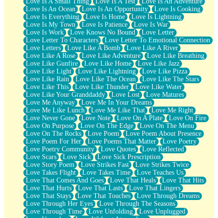
Love Is A Small Thing
Love Is A Test
Love Is An Adventure
Love Is An Ocean
Love Is An Opportunity
Love Is Cooking
Love Is Everything
Love Is Home
Love Is Lightning
Love Is My Town
Love Is Patience
Love Is War
Love Is Work
Love Knows No Bound
Love Letter
Love Letter To Characters
Love Letter To Emotional Connection
Love Letters
Love Like A Bomb
Love Like A River
Love Like A Rose
Love Like Adventure
Love Like Breathing
Love Like Gunfire
Love Like Home
Love Like Jazz
Love Like Light
Love Like Lightning
Love Like Pizza
Love Like Rain
Love Like The Ocean
Love Like The Stars
Love Like This
Love Like Thunder
Love Like Water
Love Like Your Granddaddy
Love Lost
Love Matures
Love Me Anyway
Love Me In Your Dreams
Love Me Like Lunch
Love Me Like That
Love Me Right
Love Never Gone
Love Note
Love On A Plate
Love On Fire
Love On Purpose
Love On The Edge
Love On The Menu
Love On The Rocks
Love Poem
Love Poem About Presence
Love Poem For Her
Love Poems That Matter
Love Poetry
Love Poetry Community
Love Quotes
Love Reflected
Love Scars
Love Sick
Love Sick Prescription
Love Story Poem
Love Strikes Fast
Love Strikes Twice
Love Takes Flight
Love Takes Time
Love Teaches Us
Love That Comes And Goes
Love That Heals
Love That Hits
Love That Hurts
Love That Lasts
Love That Lingers
Love That Stays
Love That Touches
Love Through Dreams
Love Through Her Eyes
Love Through The Seasons
Love Through Time
Love Unfolding
Love Unplugged