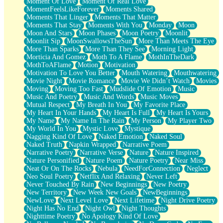
Moment Of Love
Moment Of Real Love
MomentFeelsLikeForever
Moments Shared
Moments That Linger
Moments That Matter
Moments That Stay
Moments With You
Monday
Moon
Moon And Stars
Moon Phases
Moon Poetry
Moonlit
Moonlit Sip
MoonSwallowsTheSun
More Than Meets The Eye
More Than Sparks
More Than They See
Morning Light
Morticia And Gomez
Moth To A Flame
MothInTheDark
MothToAFlame
Motion
Motivation
Motivation To Love You Better
Mouth Watering
Mouthwatering
Movie Night
Movie Romance
Movie We Didn’t Watch
Movies
Moving
Moving Too Fast
Mudslide Of Emotion
Music
Music And Poetry
Music And Words
Music Moves
Mutual Respect
My Breath In You
My Favorite Place
My Heart In Your Hands
My Heart Is Full
My Heart Is Yours
My Name
My Name In The Rain
My Person
My Player Two
My World In You
Mystic Love
Mystique
Nagging Kind Of Love
Naked Emotion
Naked Soul
Naked Truth
Napkin Wrapped
Narrative Poem
Narrative Poetry
Narrative Verse
Nature
Nature Inspired
Nature Personified
Nature Poem
Nature Poetry
Near Miss
Neat Or On The Rocks
Nebula
NeedForConnection
Neglect
Neo Soul Poetry
Netflix And Relaxing
Never Left
Never Touched By Rain
New Beginnings
New Poetry
New Territory
New Week New Goals
NewBeginnings
NewLove
Next Level Love
Next Lifetime
Night Drive Poetry
Night Has No End
Night Owl
Night Thoughts
Nighttime Poetry
No Apology Kind Of Love