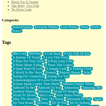
Reach For It Sooner
One Body, Two Fish
No Dress Code
Twice A Lifetime From Now
Smoke Drifting from A Match
Categories
Forty Two Kisses
Not Completely Gone
featured poem
Kewayne Wadley
Love Poetry
Poem
Poetry
Even If They Never Ask
Poetry
For Anyone That's Thought About Someone Unexpectedly With
Their Pants Down
Baptized In Your Voice
Tags
Human Teddy Bear
Closer And Closer
What If You Didn't Show Up At All?
8Bit Love
90sVibes
A Call Away
A City Full Of You
She Doesn't Have to Knock
A Journey Of Touch
A Love That Waits
Something Missing
A Place For Your Smile
A Plate Gone Cold
Eating Pancakes In The Center Of Your Heart
A Poem About A Hug
A Poem That Listens
Zero Gravity
A Quiet Kind Of Love
A Simple Look
A Ticking Clock
Red Planet Beneath Your Chest
A World In Her Voice
Absence
Abstract Beauty
Ache
The Light
Aching For Connection
Aching For You
I Too, Was A Room
Acknowledgment Of Loves Endurance
When He Sees You, When I See You
Actions Speak Louder Than Words
Addams Family Values
A Rose Walked Through The City
Addicted To Her
Addicted To You
Admiration
Admiring Her
Couldn't Say
Aesthetic Poetry
Affection
Afraid Of Heights
Since Before You Knew How To Work Your Mouth
Afraid To Drown
Afro Love
After Hours Poetry
Drunk On YOu
After The Drought
After The Storm
Aftermath Of You
Again
Look Up
Air That Kisses
Alchemy
All Of You
All Or Nothing
Roses In Traffic