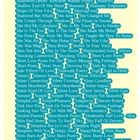
Shadowed Desire. Kewayne Wadley Poetry
Shadows
Shallow End Of Her Heart
Shamanic
Shamanic Emptiness
Shape Of Your Face
Sharing
SharingFood
Shattered But Whole
She And I
She Changed Me
She Creeps Through Windows
She Floats In Smoke
She Hid My Calculator
She Is My Town
She Is Smoke
She Is The Fire
She Is The One
She Made Me Better
She Pours
She Stole My Heart
She Taught Me How To Swim
She Was Art
She Was Home Once
She Was Like
She Was Magic
Shea Butter
Shelter In Your Voice
Shes Not here
Ship In The Storm
Shipwrecked Soul
Shiver
Shocking Connection
Shocking Truths
Short Love Poem
Short Love Poem For Her
Short Message Big Feelings
Short Poem
Short Story
Showing Up
Side By Side
Side Effects Of Love
Sidewalk Poetry
Sigh
Sigh in Orbit
Silence
Silence Speaks
Silent
Silent Affection
Silent Connection
Silent Cravings
Silent Goodbye
Silent Heartbeats
Silent Heartbreak
Silent Impact
Silent Kind Of Love
Silent Love
Silent Storm
Silver Gun
Simmer
Simple
Simple Pleasures
Simple Yet Beautiful
SimpleLove
SimplePleasures
Simplicity
Sincere Poetry
Sink Into You
Sink Or Swim
Sinking
Sinking Feelings
Sinking Into You
Sit With Me
Sitcom Romance
Sizzle
Sizzled Passion
Sketchbook Poetry
Skidmarks And Love
Skin
Skin And Stone
Skin To Soul
Sky
Sky Full Of Dreams
Sleep
Sleepless But In Love
Sleepless Night
Sleepless With You
Sleepy Soul
SleepyMoth
Slow Burn
Slow Burn Art
Slow Burn Poetry
Slow Burnt Love