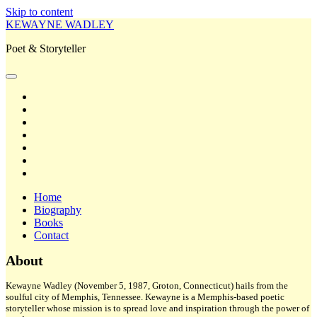
Skip to content
KEWAYNE WADLEY
Poet & Storyteller
open
primary
twitter
menu
facebook
instagram
tiktok
linkedin
email
amazon
Home
Biography
Books
Contact
Sidebar
About
Kewayne Wadley (November 5, 1987, Groton, Connecticut) hails from the
soulful city of Memphis, Tennessee. Kewayne is a Memphis-based poetic
storyteller whose mission is to spread love and inspiration through the power of