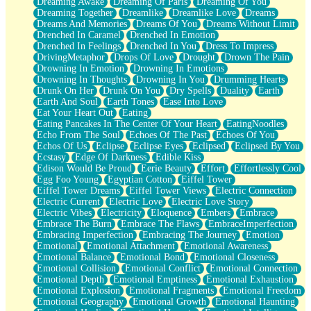
Dreaming Awake
Dreaming Of Paris
Dreaming Of You
Brown Skinned Vase
Dreaming Together
Dreamlike
Dreamlike Love
Dreams
Goldfish
Dreams And Memories
Dreams Of You
Dreams Without Limit
Ghosts
Drenched In Caramel
Drenched In Emotion
Not All Jokes
Drenched In Feelings
Drenched In You
Dress To Impress
Love's a Rose
DrivingMetaphor
Drops Of Love
Drought
Drown The Pain
Bowl of Noodles
Drowning In Emotion
Drowning In Emotions
Cheap Spatula
Drowning In Thoughts
Drowning In You
Drumming Hearts
Moon Swallows Sun
Drunk On Her
Drunk On You
Dry Spells
Duality
Earth
Moth in the Dark
Earth And Soul
Earth Tones
Ease Into Love
Howl in the Night
Eat Your Heart Out
Eating
Under my Skin
Eating Pancakes In The Center Of Your Heart
EatingNoodles
Glass of Whiskey
Echo From The Soul
Echoes Of The Past
Echoes Of You
Well Built Home
Echos Of Us
Eclipse
Eclipse Eyes
Eclipsed
Eclipsed By You
A Sip of Water
Ecstasy
Edge Of Darkness
Edible Kiss
Edison Would Be Proud
Eerie Beauty
Effort
Effortlessly Cool
Egg Foo Young
Egyptian Cotton
Eiffel Tower
Eiffel Tower Dreams
Eiffel Tower Views
Electric Connection
Electric Current
Electric Love
Electric Love Story
Electric Vibes
Electricity
Eloquence
Embers
Embrace
Embrace The Burn
Embrace The Flaws
EmbraceImperfection
Embracing Imperfection
Embracing The Journey
Emotion
Emotional
Emotional Attachment
Emotional Awareness
Emotional Balance
Emotional Bond
Emotional Closeness
Emotional Collision
Emotional Conflict
Emotional Connection
Emotional Depth
Emotional Emptiness
Emotional Exhaustion
Emotional Explosion
Emotional Fragments
Emotional Freedom
Emotional Geography
Emotional Growth
Emotional Haunting