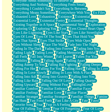
Everyone Needs Something To Believe In
Everything And Nothing
Everything Feels Small
Everything I Couldn't Say
Everything In Between
Everything Means Something
Everywhere With You
Ex Files
Exhausted Love
Exhaustion
Existence
Existential
Existential Love
Existential Poetry
Existential Thoughts
Existing Together in A Space
Experimental Verse
Exploration
Exploring Us
Exploring You
Eyes
Eyes Closed Heart Open
Eyes Like Lightning
Eyes Like Stars
Eyes Like Streetlights
Eyes Of Love
Eyes Of The Soul
Eyes That Hold You
Eyes That Speak
Eyes That Strike
Eyes Wide Open
Eyes Without Sleep
Face The Wall
Fade Into The Night
Fading In The Dark
Fading Into Forever
Fading Into You
Fading Light
Fading Love
Fading Memories
Faithful
Fall
Fall Feels
Fall Into Winter
Fall Leaves
Fallen For You
Fallibility
Falling
Falling Again
Falling Apart
Falling Asleep To You
Falling But Fighting
Falling Deeper
Falling For Her
Falling For You
Falling Hard
Falling In Love
Falling In Love Slowly
Falling In Love With A Place
Falling Into Ash
Falling Into Gravity
Falling Into You
Falling Like Rain
Falling Out Of Love
Falling Quarter
Falling Upward
Falling Without Fear
FallingInLove
Familiar Comfort
Familiar Embrace
Familiar Faces
Familiar Feelings
Familiar Love
Familiar Places
Familiar Stranger
Familiar Strangers
Familiar Things
Famine
Fan Hum
Fast Food Feels
Fast Like A City
Fate
Fated
Favorite Song
Fear
Fear Is A Feeling
Fear Of Falling Too Deep
Fear Of Forgetting
Fear Of Love