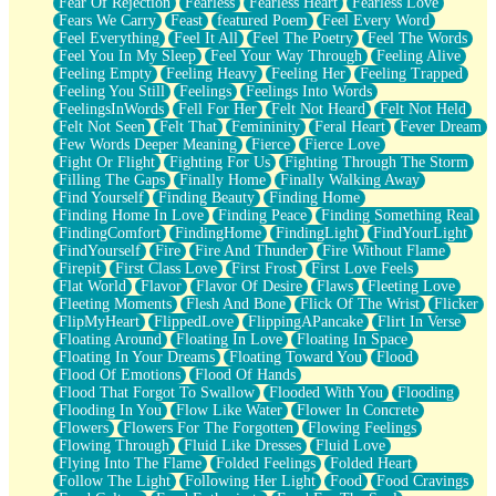
Fear Of Rejection
Fearless
Fearless Heart
Fearless Love
Fears We Carry
Feast
featured Poem
Feel Every Word
Feel Everything
Feel It All
Feel The Poetry
Feel The Words
Feel You In My Sleep
Feel Your Way Through
Feeling Alive
Feeling Empty
Feeling Heavy
Feeling Her
Feeling Trapped
Feeling You Still
Feelings
Feelings Into Words
FeelingsInWords
Fell For Her
Felt Not Heard
Felt Not Held
Felt Not Seen
Felt That
Femininity
Feral Heart
Fever Dream
Few Words Deeper Meaning
Fierce
Fierce Love
Fight Or Flight
Fighting For Us
Fighting Through The Storm
Filling The Gaps
Finally Home
Finally Walking Away
Find Yourself
Finding Beauty
Finding Home
Finding Home In Love
Finding Peace
Finding Something Real
FindingComfort
FindingHome
FindingLight
FindYourLight
FindYourself
Fire
Fire And Thunder
Fire Without Flame
Firepit
First Class Love
First Frost
First Love Feels
Flat World
Flavor
Flavor Of Desire
Flaws
Fleeting Love
Fleeting Moments
Flesh And Bone
Flick Of The Wrist
Flicker
FlipMyHeart
FlippedLove
FlippingAPancake
Flirt In Verse
Floating Around
Floating In Love
Floating In Space
Floating In Your Dreams
Floating Toward You
Flood
Flood Of Emotions
Flood Of Hands
Flood That Forgot To Swallow
Flooded With You
Flooding
Flooding In You
Flow Like Water
Flower In Concrete
Flowers
Flowers For The Forgotten
Flowing Feelings
Flowing Through
Fluid Like Dresses
Fluid Love
Flying Into The Flame
Folded Feelings
Folded Heart
Follow The Light
Following Her Light
Food
Food Cravings