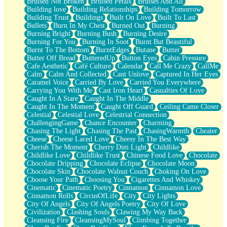
Bruised Not Broken
Bruised Petals
Bruises And All
Storms Get Hungry Too
Building love
Building Relationships
Building Tomorrow
Girl, You So Jive
Building Trust
Buildings
Built On Love
Built To Last
Masterpiece
Bullets
Burn In My Chest
Burned Out
Burning
Rain Still Hasn't Come
Burning Bright
Burning Bush
Burning Desire
What's Already There
Burning For You
Burning In Soot
Burnt But Beautiful
Beside Mine
Burnt To The Bottom
BurntEdges
Butane
Butter
Fast Like A City
Butter Off Bread
ButteredUp
Button Eyes
Cabin Pressure
Love Me Some, Egg Foo Young
Cafe Aesthetic
Café Culture
Calendar
Call Me Crazy
CallMe
Empty Patches
Calm
Calm And Collected
Cant Unlove
Captured In Her Eyes
Egyptian Cotton
Caramel Voice
Carried By Love
Carried You Everywhere
When I Forget
Carrying You With Me
Cast Iron Heart
Casualties Of Love
Bite Me, or Whatever
Caught In A Stare
Caught In The Middle
Brick by Brick
Caught In The Moment
Caught Off Guard
Ceiling Came Closer
Last Time We Talked, You Told Me To Let Go
Celestial
Celestial Love
Celestrial Connection
Half Moon's and Crescents
ChallengingGame
Chance Encounter
Charming
Still, I Love You
Chasing The Light
Chasing The Past
ChasingWarmth
Cheater
Between Commercials
Cheese
Cheese Laced Love
Cheesy In The Best Way
Non-Stop
Cherish The Moment
Cherry Dim Light
Childlike
Freedom of Speech
Childlike Love
Childlike Trust
Chinese Food Love
Chocolate
Civilization
Chocolate Dripping
Chocolate Eclipse
Chocolate Moon
Strike Twice
Chocolate Skin
Chocolate Walnut Couch
Choking On Love
Pauses of My Heart
Choose Your Path
Choosing You
Cigarettes And Whiskey
My Side Of Town
Cinematic
Cinematic Poetry
Cinnamon
Cinnamon Love
Building a Relationship
Cinnamon Rolls
CircusOfLife
City
City Lights
Crackle
City Of Angels
City Of Angels Poetry
City Of Love
On a Calendar
Civilization
Clashing Souls
Clawing My Way Back
Bottle
Cleansing Fire
CleansingMySoul
Climbing Together
Reading Your Text Messages