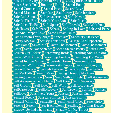
Rose In The City
Rose In Water
Roses
Roses And Thorns
Roses Speak Too
Routine
Ruin
Sacred Bond
Sacred Connection
Sacred Heart
Sacred Love
Sacred Moments
Sacrifice
Sad Poetry
Sade Inspired
Safe And Sound
Safe Attachments
Safe Haven
Safe In The Fire
Safe In Your Arms
Safe Place
Safe Place To Fall
Safe Space
Safe Travels
Safe With You
SafeHaven
SafeSpace
Sahara
Sailing In Love
Salt And Brine
Salt And Pepper Love
Same Dream Blues
Same Dream Every Night
Sanctuary
Sanctuary Of Peace
Satisfy My Soul
Satisfy Your Soul
Sausage And Pepperoni
Save Point
Saved Me
Savor The Moment
SavorTheMoment
Scars
Scene Not Sentence
Scene Stealer Poetry
SciFi Love
Scratch Off Tickets
Screaming Inside
Scrolling And Thinking
Sealed With A Kiss
Searching For Her
Searching For Water
Seared In The Moment
Seaside Dream
Seasonal Love
Seasoned With Love
Seasons As People
Seasons Changing
Second Chances
Seconds Between
Secrets Safe
Seductive
See Me Fully
Seeing More
Seeing Through My Eyes
Seeking Connection
Seen
Seen Without Sight
Self Awareness
Self Awareness Twin Flame
Self Care
Self Discovery
Self Growth
Self Love
Self Worth
SelfAcceptance
SelfCarePoetry
SelfDiscovery
SelfGrowth
Selfish
Selfless
SelfLove
Sensitively Yours
Sensual
Sensual Energy
Sensual Poetry
Sensual Stillness
Sensual Storm
Sensual Writing
Sensuality
Sentimental Vibes
Serendipity
Serene
Serenity
Set It All Down
Settling
Settling Deeper
Shadow Behind The Flame
Shadow Of My Throat