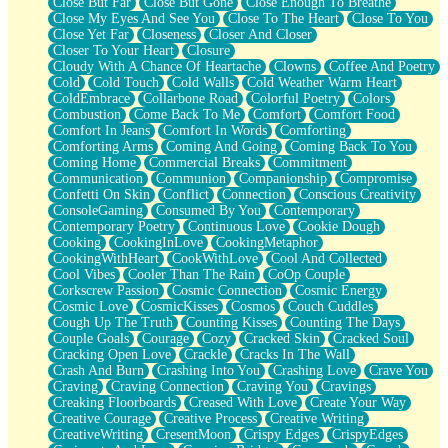
Close But Far
Close But Gone
Close Enough To Breathe
Parts You Forgot
Close My Eyes And See You
Close To The Heart
Close To You
Jaywalking (Look Both Ways)
Close Yet Far
Closeness
Closer And Closer
Come to Hush
Closer To Your Heart
Closure
Loving You Is Not Easy
Cloudy With A Chance Of Heartache
Clowns
Coffee And Poetry
Fish Food
Cold
Cold Touch
Cold Walls
Cold Weather Warm Heart
Fortune Cookies
ColdEmbrace
Collarbone Road
Colorful Poetry
Colors
Sing (Ode to Langston Hughes)
Combustion
Come Back To Me
Comfort
Comfort Food
Held Up
Comfort In Jeans
Comfort In Words
Comforting
Pizzeria
Comforting Arms
Coming And Going
Coming Back To You
Her Leg Was My Favorite Tree To Lean Against
Coming Home
Commercial Breaks
Commitment
Grains of Sand
Communication
Communion
Companionship
Compromise
Guest House
Confetti On Skin
Conflict
Connection
Conscious Creativity
Spoiled
ConsoleGaming
Consumed By You
Contemporary
Space, The Final Refrigerator Magnet
Contemporary Poetry
Continuous Love
Cookie Dough
Old Friend
Cooking
CookingInLove
CookingMetaphor
Your Rock
CookingWithHeart
CookWithLove
Cool And Collected
Telephone Poles
Cool Vibes
Cooler Than The Rain
CoOp Couple
Anticipation
Corkscrew Passion
Cosmic Connection
Cosmic Energy
Steak And Potatoes
Cosmic Love
CosmicKisses
Cosmos
Couch Cuddles
Magnetism
Cough Up The Truth
Counting Kisses
Counting The Days
Can't With Jeans
Couple Goals
Courage
Cozy
Cracked Skin
Cracked Soul
Fear of Drowning
Cracking Open Love
Crackle
Cracks In The Wall
City of Angels
Crash And Burn
Crashing Into You
Crashing Love
Crave You
Lost my Passport
Craving
Craving Connection
Craving You
Cravings
Call me Crazy
Creaking Floorboards
Creased With Love
Create Your Way
Be like Home
Creative Courage
Creative Process
Creative Writing
Ugly Parts
CreativeWriting
CresentMoon
Crispy Edges
CrispyEdges
World is Asleep