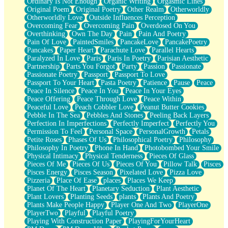
Ordinary Is Not Enough
Organic Writing
Orgasmic Lines
Original Poem
Original Poetry
Other Realm
Otherworldly
Otherworldly Love
Outside Influences Perception
Overcoming Fear
Overcoming Pain
Overdosed On You
Overthinking
Own The Day
Pain
Pain And Poetry
Pain Of Love
PaintedSmiles
PancakeLove
PancakePoetry
Pancakes
Paper Heart
Parachute Love
Parallel Hearts
Paralyzed In Love
Paris
Paris In Poetry
Parisian Aesthetic
Partnership
Parts You Forgot
Party
Passion
Passionate
Passionate Poetry
Passport
Passport To Love
Passport To Your Heart
Pasta Poetry
Patience
Pause
Peace
Peace In Silence
Peace In You
Peace In Your Eyes
Peace Offering
Peace Through Love
Peace Within
Peaceful Love
Peach Cobbler Love
Peanut Butter Cookies
Pebble In The Sea
Pebbles And Stones
Peeling Back Layers
Perfection In Imperfections
Perfectly Imperfect
Perfectly You
Permission To Feel
Personal Space
PersonalGrowth
Petals
Petite Roses
Phases Of Us
Philosophical Poetry
Philosophy
Philosophy In Poetry
Phone In Hand
Photobombed Your Smile
Physical Intimacy
Physical Tenderness
Pieces Of Glass
Pieces Of Me
Pieces Of Us
Pieces Of You
Pillow Talk
Pisces
Pisces Energy
Pisces Season
Pixelated Love
Pizza Love
Pizzeria
Place Of Ease
places
Places We Keep
Planet Of The Heart
Planetary Seduction
Plant Aesthetic
Plant Lovers
Planting Seeds
plants
Plants And Poetry
Plants Make People Happy
Player One And Two
PlayerOne
PlayerTwo
Playful
Playful Poetry
Playing With Construction Paper
PlayingForYourHeart