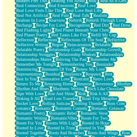
Readers Feel This
Reading You Aloud
Real
Real As It Gets
Real Connection
Real Emotions
Real Love
Real Love Feels Like This
Real Love Real Life
Real Not Artificial
Real Pain
Real Talk
Realism
Realism In Love
Rearview
Rebirth
Rebirth Through Love
Recharge
Recipe For Love
Recognition
Red Dirt
Red Dress
Red Flashing Lights
Red Planet Beneath Your Chest
Red Planet Poetry
Red Tastes Like Fire
Refill My Cup
Reflection
Reflections
Reflections Of The Soul
Reflective
Reflective Writing
Regret
Reincarnation
Relatable
Relatable Poetry
Relationship Goals
Relationship Growth
Relationship Struggles
Relationship Wisdom
Relationships
Relationships Matter
Reliving The Past
Remember Me
Remember Me Tonight
Remembering You
Reminder
Reminiscing
Remnants Of You
Renew My Love
Representation
Residual
Resilience
Respawn
Rest
Rest In You
Restorative Love
Restraint
Retro Love
Return To Me
Returning Home
Reunion
Reverence
Rhythm
Rhythm And Blues
Rhythmic Writing
Rich Like Chocolate
Ripe With Love
Rise And Shine
Risk
Risk It All
Risking It All
Road Less Traveled
Road Trip Metaphor
Rocket Love
Rolling Suitcase
Rolling Thunder
Rom Com
romance
Romantic
Romantic Comedy
Romantic Getaway
Romantic Poetry
Romantic Rebel
Romantic Verse
Romantic Writing
RomanticVibes
Room For Two
Room For You
Rooms With Light
Rooted In Hope
Rooted In Love
Rooted In Trust
Rooted In You
Rooted Together
Roots And Branches
Roots And Wings
Rose