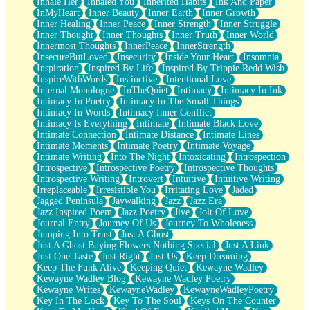
Inhale Her
Inhaled You
Inherited Habits
Ink And Paper
InMyHeart
Inner Beauty
Inner Earth
Inner Growth
Inner Healing
Inner Peace
Inner Strength
Inner Struggle
Inner Thought
Inner Thoughts
Inner Truth
Inner World
Innermost Thoughts
InnerPeace
InnerStrength
InsecureButLoved
Insecurity
Inside Your Heart
Insomnia
Inspiration
Inspired By Life
Inspired By Trippie Redd Wish
InspireWithWords
Instinctive
Intentional Love
Internal Monologue
InTheQuiet
Intimacy
Intimacy In Ink
Intimacy In Poetry
Intimacy In The Small Things
Intimacy In Words
Intimacy Inner Conflict
Intimacy Is Everything
Intimate
Intimate Black Love
Intimate Connection
Intimate Distance
Intimate Lines
Intimate Moments
Intimate Poetry
Intimate Voyage
Intimate Writing
Into The Night
Intoxicating
Introspection
Introspective
Introspective Poetry
Introspective Thoughts
Introspective Writing
Introvert
Intuitive
Intuitive Writing
Irreplaceable
Irresistible You
Irritating Love
Jaded
Jagged Peninsula
Jaywalking
Jazz
Jazz Era
Jazz Inspired Poem
Jazz Poetry
Jive
Jolt Of Love
Journal Entry
Journey Of Us
Journey To Wholeness
Jumping Into Trust
Just A Ghost
Just A Ghost Buying Flowers Nothing Special
Just A Link
Just One Taste
Just Right
Just Us
Keep Dreaming
Keep The Funk Alive
Keeping Quiet
Kewayne Wadley
Kewayne Wadley Blog
Kewayne Wadley Poetry
Kewayne Writes
KewayneWadley
KewayneWadleyPoetry
Key In The Lock
Key To The Soul
Keys On The Counter