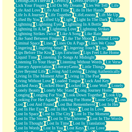
LettingGoOfThePast
LevelUp
LevelUpPoetry
Lick Your Fingers
Lid On My Dreams
Lies We Tell
Life
Life And Love
Life And Time
Life In Her Hands
Life Is A Journey
Life Together
LifeLessons
Lift Me Up
Lifted By You
Lifted Up
Light
Light In The Dark
Lighter
Lightning
Lightning Eyes
Lightning In A Bottle
Lightning In A Jar
Lightning Love
Lightning Strikes
Lightning Strikes Twice
Like A Song
Like Rain
Like Sand Between Fingers
Like The Moon
Liminal Love
Liminal Space
Lines
Lines On A Page
Lines We Cross
Lingering
Lingering Smell
Lingering Touch
Lips
Lips Before The Kiss
Lips Entwined
Lips Feel Like Home
Liquid Time
Listening To Songs At Midnight
Listening To Your Heart
Listening Without Words
Lit Verse
Literary Appreciation
LiteraryGems
Little Things
Live Beyond Life
Living And Loving
Living Authentically
Living In The Moment After
Living In The Past
Living Without Love
Loaded Tongue
Lock And Key
Locked Away
Locked Heart
Locked In
Lone Wolf
Lonely
Lonely Beauty
Lonely Mic Stand
Long Journey Home
Longing
Longing For You
Look Down Together
Look Up
Looking For Her Again
Looking For Home
Loose Grip
Loss
Lost
Lost And Found
Lost But Remembered
Lost In Her
Lost In Her Eyes
Lost In Her Voice
Lost In Love
Lost In Space
Lost In The City
Lost In The Moment
Lost In The Storm
Lost In The Universe
Lost In The Words
Lost In Thought
Lost In Time
Lost In Translation
Lost In Words
Lost In You
Lost Keys
Lost Love