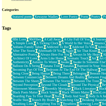
Twice A Lifetime From Now
Smoke Drifting from A Match
Categories
Forty Two Kisses
Not Completely Gone
featured poem
Kewayne Wadley
Love Poetry
Poem
Poetry
P
Even If They Never Ask
For Anyone That's Thought About Someone Unexpectedly With Thei
Baptized In Your Voice
Tags
Human Teddy Bear
Closer And Closer
What If You Didn't Show Up At All?
8Bit Love
90sVibes
A Call Away
A City Full Of You
A Journe
She Doesn't Have to Knock
A Simple Look
A Ticking Clock
A World In Her Voice
Absence
Something Missing
Addams Family Values
Addicted To Her
Addicted To You
Admir
Eating Pancakes In The Center Of Your Heart
After The Storm
Aftermath Of You
Again
Air That Kisses
Alc
Zero Gravity
Alternative Poetry
Always Here For You
Always In My Heart
A
Red Planet Beneath Your Chest
Architect Of Love
Arms Like Home
Aromatic Touch
Art
Art 
The Light
Authenticity
Autumn To Winter
Awake
Awake In Someone Else
I Too, Was A Room
Balloon On A String
Banana Tree
Bananas
Baptized In Your Voi
When He Sees You, When I See You
Becoming Part Of You
Bedroom At The End Of The Hallway
Bef
A Rose Walked Through The City
Being Close
Being Human
Being There
Belonging
Beneath He
Couldn't Say
Between Commercials
Between Dreams And Reality
Between Fing
Since Before You Knew How To Work Your Mouth
Between The Sheets
Between The Storms
Between The Trees
Be
Drunk On YOu
Beyond Perception
Beyond The Clouds
Beyond The Physical
Be
Look Up
Bittersweet Memories
Biweekly Mortgage
Black Literature
Blac
Roses In Traffic
Black Poets Matter
Black Smoke
Black Writers Matter
BlackLov
Birmingham Rain
Boarding Pass To Your Heart
Body
Body And Soul
Body Is A Ju
When I Saw You
Braille Skin
Branch By Branch
Branching Out
Breaking Boundar
A Quarter Of You
Breathing Lines
Breathing You In
Breathless
Brewing Love
Br
Wind Called You