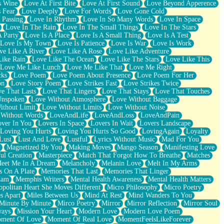
s Wine
Love At First Bite
Love At First Sound
Love Beyond Apperence
 Fear
Love Deeply
Love For Words
Love Gone Cold
 Passing
Love In Rhythm
Love In So Many Words
Love In Space
Love In The Rain
Love In The Small Things
Love In The Stars
A Party
Love Is A Place
Love Is A Small Thing
Love Is A Test
Love Is My Town
Love Is Patience
Love Is War
Love Is Work
ve Like A River
Love Like A Rose
Love Like Adventure
Like Rain
Love Like The Ocean
Love Like The Stars
Love Like This
Love Me Like Lunch
Love Me Like That
Love Me Right
cks
Love Poem
Love Poem About Presence
Love Poem For Her
on
Love Story Poem
Love Strikes Fast
Love Strikes Twice
e That Lasts
Love That Lingers
Love That Stays
Love That Touches
Unspoken
Love Without Atmosphere
Love Without Baggage
ithout Limit
Love Without Limits
Love Without Noise
 Without Words
LoveAndLife
LoveAndLoss
LoveAndPain
ver In You
Lovers In Space
Lovers In Wait
Lovers Landscape
Loving You Hurts
Loving You Hurts So Good
LovingAgain
Loyalty
Lust
Lust And Love
Lustful
Lyrics Without Music
Mad For You
Magnetized By You
Making Moves
Mango Season
Manifesting Love
ul Creation
Masterpiece
Match That Forgot How To Breathe
Matches
eet Me In A Dream
Melancholy
Melanin Love
Melt In My Arms
 On A Plate
Memories That Last
Memories That Linger
ham
Memphis Writers
Mental Health Awareness
Mental Health Matters
opolitan Heart She Moves Different
Micro Philosophy
Micro Poetry
s Apart
Miles Between Us
Mind At Rest
Mind Wanders To You
Minute By Minute
Mirco Poetry
Mirror
Mirror Reflection
Mirror Soul
ways
Mission Your Heart
Modern Love
Modern Love Poem
ment Of Love
Moment Of Real Love
MomentFeelsLikeForever