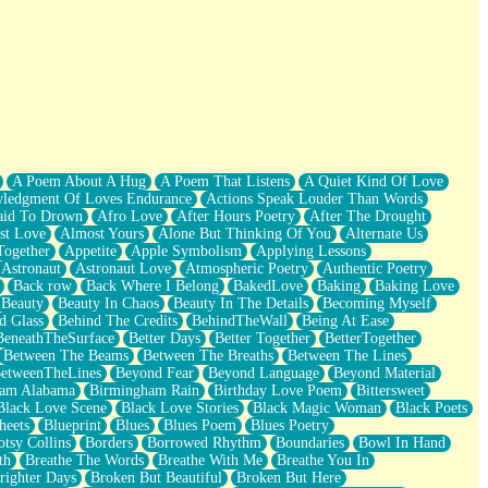
A Poem About A Hug
A Poem That Listens
A Quiet Kind Of Love
ledgment Of Loves Endurance
Actions Speak Louder Than Words
aid To Drown
Afro Love
After Hours Poetry
After The Drought
st Love
Almost Yours
Alone But Thinking Of You
Alternate Us
Together
Appetite
Apple Symbolism
Applying Lessons
Astronaut
Astronaut Love
Atmospheric Poetry
Authentic Poetry
Back row
Back Where I Belong
BakedLove
Baking
Baking Love
Beauty
Beauty In Chaos
Beauty In The Details
Becoming Myself
d Glass
Behind The Credits
BehindTheWall
Being At Ease
BeneathTheSurface
Better Days
Better Together
BetterTogether
Between The Beams
Between The Breaths
Between The Lines
etweenTheLines
Beyond Fear
Beyond Language
Beyond Material
ham Alabama
Birmingham Rain
Birthday Love Poem
Bittersweet
Black Love Scene
Black Love Stories
Black Magic Woman
Black Poets
heets
Blueprint
Blues
Blues Poem
Blues Poetry
tsy Collins
Borders
Borrowed Rhythm
Boundaries
Bowl In Hand
th
Breathe The Words
Breathe With Me
Breathe You In
righter Days
Broken But Beautiful
Broken But Here