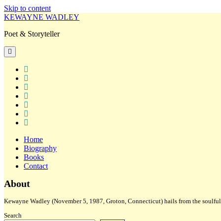
Skip to content
KEWAYNE WADLEY
Poet & Storyteller
open
primary
menu
twitter
facebook
instagram
tiktok
linkedin
email
amazon
Home
Biography
Books
Contact
Sidebar
About
Kewayne Wadley (November 5, 1987, Groton, Connecticut) hails from the soulful 
Search