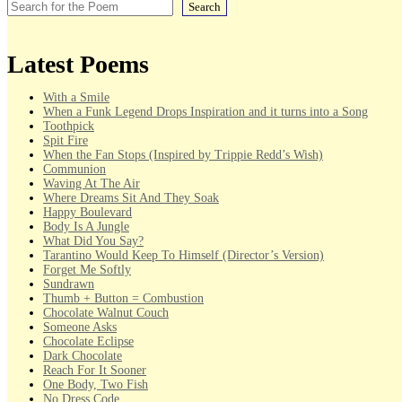
Search
Latest Poems
With a Smile
When a Funk Legend Drops Inspiration and it turns into a Song
Toothpick
Spit Fire
When the Fan Stops (Inspired by Trippie Redd’s Wish)
Communion
Waving At The Air
Where Dreams Sit And They Soak
Happy Boulevard
Body Is A Jungle
What Did You Say?
Tarantino Would Keep To Himself (Director’s Version)
Forget Me Softly
Sundrawn
Thumb + Button = Combustion
Chocolate Walnut Couch
Someone Asks
Chocolate Eclipse
Dark Chocolate
Reach For It Sooner
One Body, Two Fish
No Dress Code