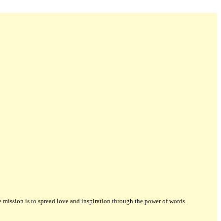
ission is to spread love and inspiration through the power of words.