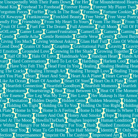
e Unexpectedly With Their Pants Down
For Her
For Misunderstood Hearts
head Kiss
Forehead To Forehead
Forever Home
Forever My Player Two
Forgotten Pieces
ForHer
Fork In The Road
Formless
Fortune Cookies
F
 Of Kewayne
Frankincense
Freckled Beauty
Free Verse
Free Verse Poetr
iendly Fire
Friendship
From My Heart To Yours
From The Heart
From T
Fruit Of Love
Fuel For The Dream
Full Attention
Full Moon
Full Of F
eOfLove
Gamer Love
GamerFrustration
GamerLife
Gamers
Gaming
Gentle
Gentle Ache
Gentle Reminder
Gentle Verse
Gently
Ghost Buyi
Giving Too Much
Giving Without Asking
Glass Half Full
Glass Of Whis
Good Deed
Grains Of Sand
Graphite
Gravitational Pull
Gravity
Gravit
d Emotion
Grounded Love
Growing In Her Shade
Growing Together
Gr
on
Half Of Me
Halo Of Love
Handmade Vase
Handpan Heart
Hands An
vard
Hard Conversations
Hard To Let Go
Hardships
Harlem Cool
Harl
iful
Have You Felt This
Head First In You
Healing
Healing Healing Hear
ng The Cracks
Healing Through Art
Healing Through Love
Healing Thro
ard You Play
Heart
Heart And Soul
Heart As A Planet
Heart Carved
He
 Like An Ocean
Heart Of Another
Heart Of Steel
Heart On A Plate
Heart
lt
Heartfelt Connection
Heartfelt Goodbyes
Heartfelt Moments
Heartfelt
ce
Heartstorm
Heartstrings
Heat
Heat Between Us
Heat Of The Moment
Her Essence
Her Leg Was My Tree
Her Love
Her Makeup Is Her Armor
 You
Hesitation
Hidden Depths
Hidden Gems
Hidden Meanings
Hidden 
ly
Holding On Tight
Holding On To You
Holding On Too Right
Holding
 Plate
Home In You
Home Is A Feeling
Home Is Her
Home Is Where Th
t Poetry
Honesty
Honey And Oak
Honey And Smoke
Hope
Hoping Fo
owl At The Moon
HowlInTheDark
Hughes Inspired
Human Condition
H
r Within
Hungry For More
Hungry For You
Hush
Hushed Emotions
I
 Still Hear You
I Want To Go Home
Ice Half Melted
Identity
If Only S
fection
Impermanence
Imprint On The Cushion
Improvised Art
In Deep