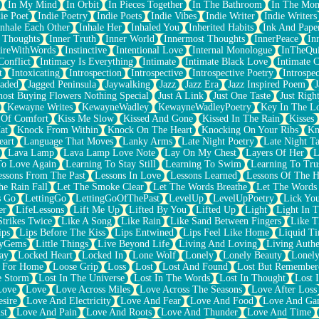
In My Mind
In Orbit
In Pieces Together
In The Bathroom
In The Mo
ie Poet
Indie Poetry
Indie Poets
Indie Vibes
Indie Writer
Indie Writers
Inhale Each Other
Inhale Her
Inhaled You
Inherited Habits
Ink And Pape
r Thoughts
Inner Truth
Inner World
Innermost Thoughts
InnerPeace
In
pireWithWords
Instinctive
Intentional Love
Internal Monologue
InTheQui
Conflict
Intimacy Is Everything
Intimate
Intimate Black Love
Intimate 
t
Intoxicating
Introspection
Introspective
Introspective Poetry
Introspe
Jaded
Jagged Peninsula
Jaywalking
Jazz
Jazz Era
Jazz Inspired Poem
J
host Buying Flowers Nothing Special
Just A Link
Just One Taste
Just Righ
Kewayne Writes
KewayneWadley
KewayneWadleyPoetry
Key In The L
l Of Comfort
Kiss Me Slow
Kissed And Gone
Kissed In The Rain
Kisses
at
Knock From Within
Knock On The Heart
Knocking On Your Ribs
Kn
eart
Language That Moves
Lanky Arms
Late Night Poetry
Late Night Ta
Lava Lamp
Lava Lamp Love Note
Lay On My Chest
Layers Of Her
L
To Love Again
Learning To Stay Still
Learning To Swim
Learning To Tru
essons From The Past
Lessons In Love
Lessons Learned
Lessons Of The H
he Rain Fall
Let The Smoke Clear
Let The Words Breathe
Let The Words
s Go
LettingGo
LettingGoOfThePast
LevelUp
LevelUpPoetry
Lick You
er
LifeLessons
Lift Me Up
Lifted By You
Lifted Up
Light
Light In 
Strikes Twice
Like A Song
Like Rain
Like Sand Between Fingers
Like 
ips
Lips Before The Kiss
Lips Entwined
Lips Feel Like Home
Liquid T
ryGems
Little Things
Live Beyond Life
Living And Loving
Living Authe
ay
Locked Heart
Locked In
Lone Wolf
Lonely
Lonely Beauty
Lonely
 For Home
Loose Grip
Loss
Lost
Lost And Found
Lost But Remember
e Storm
Lost In The Universe
Lost In The Words
Lost In Thought
Lost 
Love
Love
Love Across Miles
Love Across The Seasons
Love After Loss
sire
Love And Electricity
Love And Fear
Love And Food
Love And Ga
st
Love And Pain
Love And Roots
Love And Thunder
Love And Time