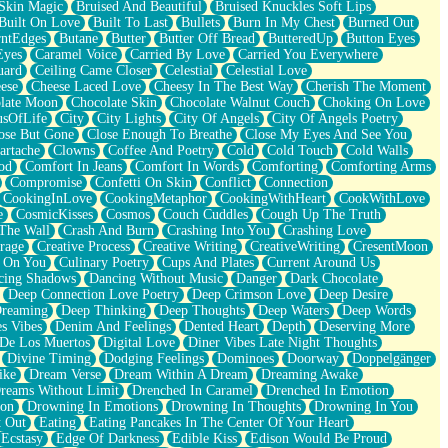
Skin Magic
Bruised And Beautiful
Bruised Knuckles Soft Lips
Built On Love
Built To Last
Bullets
Burn In My Chest
Burned Out
ntEdges
Butane
Butter
Butter Off Bread
ButteredUp
Button Eyes
Eyes
Caramel Voice
Carried By Love
Carried You Everywhere
uard
Ceiling Came Closer
Celestial
Celestial Love
ese
Cheese Laced Love
Cheesy In The Best Way
Cherish The Moment
late Moon
Chocolate Skin
Chocolate Walnut Couch
Choking On Love
usOfLife
City
City Lights
City Of Angels
City Of Angels Poetry
ose But Gone
Close Enough To Breathe
Close My Eyes And See You
artache
Clowns
Coffee And Poetry
Cold
Cold Touch
Cold Walls
od
Comfort In Jeans
Comfort In Words
Comforting
Comforting Arms
Compromise
Confetti On Skin
Conflict
Connection
CookingInLove
CookingMetaphor
CookingWithHeart
CookWithLove
e
CosmicKisses
Cosmos
Couch Cuddles
Cough Up The Truth
 The Wall
Crash And Burn
Crashing Into You
Crashing Love
rage
Creative Process
Creative Writing
CreativeWriting
CresentMoon
g On You
Culinary Poetry
Cups And Plates
Current Around Us
cing Shadows
Dancing Without Music
Danger
Dark Chocolate
Deep Connection Love Poetry
Deep Crimson Love
Deep Desire
Dreaming
Deep Thinking
Deep Thoughts
Deep Waters
Deep Words
es Vibes
Denim And Feelings
Dented Heart
Depth
Deserving More
 De Los Muertos
Digital Love
Diner Vibes Late Night Thoughts
Divine Timing
Dodging Feelings
Dominoes
Doorway
Doppelgänger
ike
Dream Verse
Dream Within A Dream
Dreaming Awake
reams Without Limit
Drenched In Caramel
Drenched In Emotion
ion
Drowning In Emotions
Drowning In Thoughts
Drowning In You
t Out
Eating
Eating Pancakes In The Center Of Your Heart
Ecstasy
Edge Of Darkness
Edible Kiss
Edison Would Be Proud