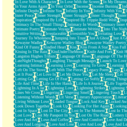
In Love With A Character
In Love With the Screen
In My Dreams
Fish Food
In Your Arms Again
In Your Orbit
Incense
Incense Burning
Ind
Fortune Cookies
Infinite Depths
Infinite You
Infinity In You
Infinity With You
Sing (Ode to Langston Hughes)
Inner Peace
Inner Strength
Inner Struggle
Inner Thought
Inne
Held Up
Inspiration
Inspired By Life
Inspired By Trippie Redd Wish
Ins
Pizzeria
Intimacy In The Small Things
Intimacy In Words
Intimacy Inner 
Her Leg Was My Favorite Tree To Lean Against
Intimate Poetry
Intimate Voyage
Intimate Writing
Into The Nigh
Grains of Sand
Intuitive Writing
Irreplaceable
Irresistible You
Irritating Love
Guest House
Journey To Wholeness
Jumping Into Trust
Just A Ghost
Just A G
Spoiled
Kewayne Wadley
Kewayne Wadley Blog
Kewayne Wadley Poetry
Space, The Final Refrigerator Magnet
Kind Of Funny
Kindled Heart
Kiss
Kiss From A Star
Kiss Ful
Old Friend
Kissing In The Rain
KissUnderTheMoon
Knife And Fork
Knit H
Your Rock
Langston Hughes Tribute
Language Of Roses
Language Of The H
Telephone Poles
LateNightThoughts
Laughing Through Messages
Launch To Love
Anticipation
Learning Intimacy
Learning Love
Learning To Grow
Learning 
Steak And Potatoes
Left On The Stove
Left With The Pieces
Legacy Poem
Legs
L
Magnetism
Let It Pour
Let Love In
Let Me Draw You
Let Me Sleep
Let T
Can't With Jeans
Letting Go
Letting Go Of Fear
Letting Go Softly
Letting Thing
Fear of Drowning
Life And Time
Life In Her Hands
Life Is A Journey
Life Togeth
City of Angels
Lightning In A Jar
Lightning Love
Lightning Strikes
Lightning 
Lost my Passport
Lines We Cross
Lingering
Lingering Smell
Lingering Touch
L
Call me Crazy
Listening Without Words
Lit Verse
Literary Appreciation
Litera
Be like Home
Living Without Love
Loaded Tongue
Lock And Key
Locked Aw
Ugly Parts
Look Down Together
Look Up
Looking For Her Again
Looking
World is Asleep
Lost In Space
Lost In The City
Lost In The Moment
Lost In Th
Bilingual
Lost Love
Lost My Passport In You
Lost On The Road
Lottery 
Flat Blue Sheets
Love And Art
Love And Coffee
Love And Comfort
Love And De
Banana Love
Love And Longing
Love And Lose
Love And Loss
Love And Lu
Sunburnt