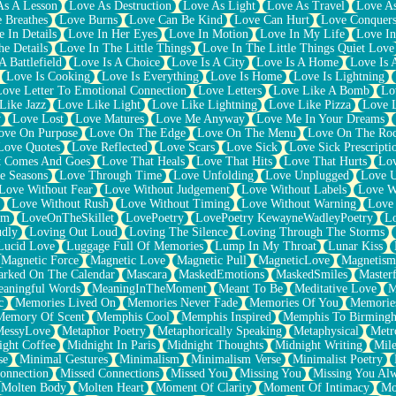
As A Lesson
Love As Destruction
Love As Light
Love As Travel
Love A
 Breathes
Love Burns
Love Can Be Kind
Love Can Hurt
Love Conquers
 In Details
Love In Her Eyes
Love In Motion
Love In My Life
Love In
e Details
Love In The Little Things
Love In The Little Things Quiet Love
A Battlefield
Love Is A Choice
Love Is A City
Love Is A Home
Love Is 
Love Is Cooking
Love Is Everything
Love Is Home
Love Is Lightning
Love Letter To Emotional Connection
Love Letters
Love Like A Bomb
Lo
Like Jazz
Love Like Light
Love Like Lightning
Love Like Pizza
Love 
y
Love Lost
Love Matures
Love Me Anyway
Love Me In Your Dreams
ove On Purpose
Love On The Edge
Love On The Menu
Love On The Ro
Love Quotes
Love Reflected
Love Scars
Love Sick
Love Sick Prescripti
t Comes And Goes
Love That Heals
Love That Hits
Love That Hurts
Lov
e Seasons
Love Through Time
Love Unfolding
Love Unplugged
Love 
Love Without Fear
Love Without Judgement
Love Without Labels
Love W
Love Without Rush
Love Without Timing
Love Without Warning
Love
om
LoveOnTheSkillet
LovePoetry
LovePoetry KewayneWadleyPoetry
Lo
udly
Loving Out Loud
Loving The Silence
Loving Through The Storms
Lucid Love
Luggage Full Of Memories
Lump In My Throat
Lunar Kiss
Magnetic Force
Magnetic Love
Magnetic Pull
MagneticLove
Magnetism
rked On The Calendar
Mascara
MaskedEmotions
MaskedSmiles
Masterf
aningful Words
MeaningInTheMoment
Meant To Be
Meditative Love
M
c
Memories Lived On
Memories Never Fade
Memories Of You
Memories
Memory Of Scent
Memphis Cool
Memphis Inspired
Memphis To Birming
MessyLove
Metaphor Poetry
Metaphorically Speaking
Metaphysical
Metr
ight Coffee
Midnight In Paris
Midnight Thoughts
Midnight Writing
Mile
se
Minimal Gestures
Minimalism
Minimalism Verse
Minimalist Poetry
onnection
Missed Connections
Missed You
Missing You
Missing You Al
Molten Body
Molten Heart
Moment Of Clarity
Moment Of Intimacy
Mo