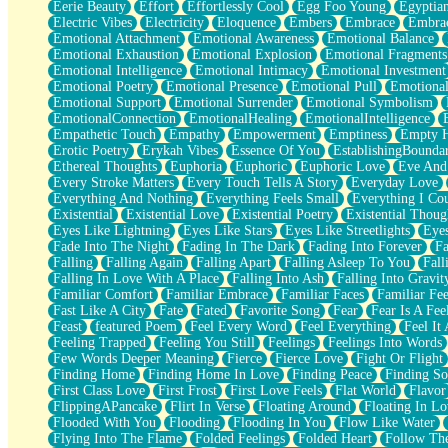
Eerie Beauty
Effort
Effortlessly Cool
Egg Foo Young
Egyptia
Open Book Test
Electric Vibes
Electricity
Eloquence
Embers
Embrace
Embra
Umbrella
Emotional Attachment
Emotional Awareness
Emotional Balance
Hiroshima
Emotional Exhaustion
Emotional Explosion
Emotional Fragments
Peanut Butter Cookies
Emotional Intelligence
Emotional Intimacy
Emotional Investment
Playing With Construction Paper
Emotional Poetry
Emotional Presence
Emotional Pull
Emotional
World Is Asleep
Emotional Support
Emotional Surrender
Emotional Symbolism
Tree
EmotionalConnection
EmotionalHealing
EmotionalIntelligence
Bananas
Empathetic Touch
Empathy
Empowerment
Emptiness
Empty 
Mid-Sneeze
Erotic Poetry
Erykah Vibes
Essence Of You
EstablishingBoundar
A City Full Of You
Ethereal Thoughts
Euphoria
Euphoric
Euphoric Love
Eve And
Everything In Between
Every Stroke Matters
Every Touch Tells A Story
Everyday Love
Broken Noodles
Everything And Nothing
Everything Feels Small
Everything I Cou
Bridges
Existential
Existential Love
Existential Poetry
Existential Thoug
Same Dream Blues (Ode To Langston Hughes)
Eyes Like Lightning
Eyes Like Stars
Eyes Like Streetlights
Eye
Unlove
Fade Into The Night
Fading In The Dark
Fading Into Forever
Fa
Follow The Smoke
Falling
Falling Again
Falling Apart
Falling Asleep To You
Fall
The Last Piece
Falling In Love With A Place
Falling Into Ash
Falling Into Gravit
Rain Song
Familiar Comfort
Familiar Embrace
Familiar Faces
Familiar Fee
Nothing About You
Fast Like A City
Fate
Fated
Favorite Song
Fear
Fear Is A Fee
In My Mind
Feast
featured Poem
Feel Every Word
Feel Everything
Feel It 
Doppelgänger
Feeling Trapped
Feeling You Still
Feelings
Feelings Into Words
Another Poem For Van
Few Words Deeper Meaning
Fierce
Fierce Love
Fight Or Flight
Fall
Finding Home
Finding Home In Love
Finding Peace
Finding So
Closer To Your Heart
First Class Love
First Frost
First Love Feels
Flat World
Flavor
Storms Get Hungry Too
FlippingAPancake
Flirt In Verse
Floating Around
Floating In Lo
Girl, You So Jive
Flooded With You
Flooding
Flooding In You
Flow Like Water
Masterpiece
Flying Into The Flame
Folded Feelings
Folded Heart
Follow Th
Rain Still Hasn't Come