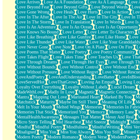
Love Arrives
Love As A Foundation
Love As A Language
Love 
Party
Love Beyond Fear
Love Beyond Gifts
Love Beyond Words
Love
Petite Roses
Love Gone Wrong
Love Heals
Love Hurts
Love In Action
Love
Home Sweet Home
Love In The After
Love In The Air
Love In The City
Love In Th
Paris
Love In The Storm
Love In Translation
Love In Words
Love Is 
Thelonious Monk (Ode to Langston Hughes)
Love Is An Adventure
Love Is An Ocean
Love Is An Opportunity
Does Heaven Allow Carry-ons?
Love Knows No Bound
Love Letter
Love Letter To Characters
Journaling
Love Like Breathing
Love Like Gunfire
Love Like Home
Love 
The Trouble with Prescription Labels
Love Like Thunder
Love Like Water
Love Like Your Granddadd
Rose Sitting in a Glass of Water
Love Never Gone
Love Note
Love On A Plate
Love On Fire
L
Forgot Why I Walked In
Love Poems That Matter
Love Poetry
Love Poetry Community
Rolling Thunder
Love Takes Flight
Love Takes Time
Love Teaches Us
Love Tha
A Poem for Van
Love Through Dreams
Love Through Her Eyes
Love Through Th
Cinnamon Rolls
Love Without Bounds
Love Without Control
Love Without End
Nothing but Space
Love Without Pressure
Love Without Regret
Love Without Rescue
Rage Quit
LoveAndPoetry
LoveAndUnderstanding
LoveBatter
LoveInBlo
Pieces Of Glass
LoveServedHot
LoveThatGrows
Loving An Empath
Loving Lo
Player Two
Loyalty Over Everything
Loyalty Without Labels
Lucid Dream
Broke the Key in the Lock Again
MadeWithLove
Madly In Love
Magnetic
Magnetic Connection
When Lightning Strikes
Mantra
Mapping Out Love
Marinated Heart
Marked By You
Ma
Forbidden Fruit
Matchstick
Maturity
Maybe Im Still There
Meaning Of Life
Me
Sticky
Melt In Your Mouth
Melted Wings
Memories
Memories In Fabri
Walls
Memories That Stick
Memorized You
Memory
Memory Lane
Peach Cobbler
MentalHealthAwareness
Messages That Matter
Messy And Real
Until the Next Storm
Micro Story Telling
Mid Heartbeat
Mid Sneeze
Midnight
Midn
Brown Skinned Vase
Mindful
Mindful Poetry
Mindfulness
MindfulWriting
Mini Ver
Goldfish
Misaligned
Miss You
Miss You Always
Miss You Still
Missed C
Ghosts
Modern Poetry
Modern Romance
Modern Verse
ModernPoetry
Not All Jokes