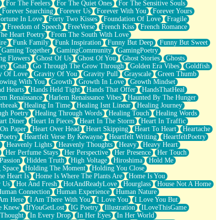
For The Feelers
For The Quiet Ones
For The Sensitive Souls
Forever Searching
Forever Us
Forever With You
Forever Yours
ortune In Love
Forty Two Kisses
Foundation Of Love
Fragile
y
Freedom of Speech
FreeVerse
French Kiss
French Romance
he Heart Poetry
From The South With Love
ire
Funk Family
Funk Inspiration
Funny But Deep
Funny But Sweet
Gaming Together
GamingCommunity
GamingPoetry
ng Flowers
Ghost Of Us
Ghost Of You
Ghost Stories
Ghosts
key
Gnat
Go Through The Grow Through
Golden Era Vibes
Goldfish
y Of Love
Gravity Of You
Gravity Pull
Grayscale
Green Thumb
owing With You
Growth
Growth In Love
Growth Mindset
d Hearts
Hands Held Tight
Hands That Offer
HandsThatHeal
em Renaissance
Harlem Renaissance Vibes
Haunted By The Hunger
tbreak
Healing In Time
Healing Isnt Linear
Healing Journey
ugh Poetry
Healing Through Words
Healing Touch
Healing Words
art Diner
Heart In Pieces
Heart In The Storm
Heart In Traffic
 On Paper
Heart Over Head
Heart Skipping
Heart To Heart
Heartache
 Poetry
Heartfelt Verse By Kewayne
Heartfelt Writing
HeartfeltPoetry
Heavenly Lights
Heavenly Thoughts
Heavy
Heavy Heart
Her Perfume Stays
Her Perspective
Her Presence
Her Touch
Passion
Hidden Truth
High Voltage
Hiroshima
Hold Me
 Space
Holding The Moment
Holding You Close
e Heart Is
Home Is Where The Plants Are
Home Is You
r Us
Hot And Fresh
HotAndReadyLove
Hourglass
House Not A Home
uman Connection
Human Experience
Human Nature
 Am Here
I Am There With You
I Love You
I Love You But
he Knew
IfYouGetLost
IG Poetry
Illustration
ILoveThisGame
 Thought
In Every Drop
In Her Eyes
In Her World