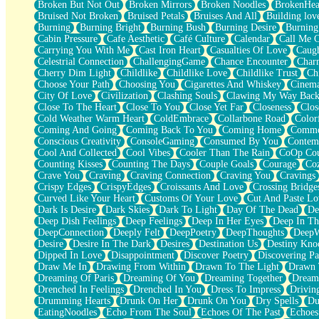
Broken But Not Out
Broken Mirrors
Broken Noodles
BrokenHea
December
Bruised Not Broken
Bruised Petals
Bruises And All
Building lov
November
Burning
Burning Bright
Burning Bush
Burning Desire
Burning
Just A Ghost Buying Flowers, Nothing Special
Cabin Pressure
Cafe Aesthetic
Café Culture
Calendar
Call Me 
Hold Your Breath
Carrying You With Me
Cast Iron Heart
Casualties Of Love
Caugh
Flood Of Hands
Celestrial Connection
ChallengingGame
Chance Encounter
Char
She Walks In Black Smoke
Cherry Dim Light
Childlike
Childlike Love
Childlike Trust
Ch
A Match That Forgot How To Breathe
Choose Your Path
Choosing You
Cigarettes And Whiskey
Cinema
Addams Family Values
City Of Love
Civilization
Clashing Souls
Clawing My Way Bac
Before The Storm
Close To The Heart
Close To You
Close Yet Far
Closeness
Clos
You Didn’t Just Knock On The Door
Cold Weather Warm Heart
ColdEmbrace
Collarbone Road
Color
Old Songs
Coming And Going
Coming Back To You
Coming Home
Commer
Through The Storm
Conscious Creativity
ConsoleGaming
Consumed By You
Contem
Emptiness
Cool And Collected
Cool Vibes
Cooler Than The Rain
CoOp Cou
Won't Let Me Sleep
Counting Kisses
Counting The Days
Couple Goals
Courage
Co
Glow
Crave You
Craving
Craving Connection
Craving You
Cravings
I Sat
Crispy Edges
CrispyEdges
Croissants And Love
Crossing Bridge
Long Way Around
Curved Like Your Heart
Customs Of Your Love
Cut And Paste Lo
Inhaled Slowly
Dark Is Desire
Dark Skies
Dark To Light
Day Of The Dead
De
Nothing Wrong With Fast Food Buut
Deep Dish Feelings
Deep Feelings
Deep In Her Eyes
Deep In Th
Full Of Posies (Haiku)
DeepConnection
Deeply Felt
DeepPoetry
DeepThoughts
DeepW
Rocket Love
Desire
Desire In The Dark
Desires
Destination Us
Destiny Kno
Ocean Of Corks
Dipped In Love
Disappointment
Discover Poetry
Discovering Pa
Combination: Sausage And Pepperoni
Draw Me In
Drawing From Within
Drawn To The Light
Drawn 
Flooding In You
Dreaming Of Paris
Dreaming Of You
Dreaming Together
Dream
Anywhere There's Peace
Drenched In Feelings
Drenched In You
Dress To Impress
Drivin
Rain On Me
Drumming Hearts
Drunk On Her
Drunk On You
Dry Spells
Du
Stargazing
EatingNoodles
Echo From The Soul
Echoes Of The Past
Echoes
Pebble In The Sea