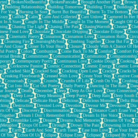
rted
BrokenNotBeautiful
BrokenPancake
Brought Another Plant
Brown 
e
Building Relationships
Building Tomorrow
Building Trust
Buildings
 For You
Burning In Soot
Burnt But Beautiful
Burnt To The Bottom
Bur
Crazy
CallMe
Calm
Calm And Collected
Cant Unlove
Captured In Her 
t In A Stare
Caught In The Middle
Caught In The Moment
Caught Off G
ming
Chasing The Light
Chasing The Past
ChasingWarmth
Cheater
Che
inese Food Love
Chocolate
Chocolate Dripping
Chocolate Eclipse
Choco
tic
Cinematic Poetry
Cinnamon
Cinnamon Love
Cinnamon Rolls
Circ
k
Cleansing Fire
CleansingMySoul
Climbing Together
Close But Far
Cl
er And Closer
Closer To Your Heart
Closure
Cloudy With A Chance Of He
ful Poetry
Colors
Combustion
Come Back To Me
Comfort
Comfort Fo
cial Breaks
Commitment
Communication
Communion
Companionship
porary
Contemporary Poetry
Continuous Love
Cookie Dough
Cooking
ple
Corkscrew Passion
Cosmic Connection
Cosmic Energy
Cosmic Lov
zy
Cracked Skin
Cracked Soul
Cracking Open Love
Crackle
Cracks In
Creaking Floorboards
Creased With Love
Create Your Way
Creative Cou
s
Crossroads
Crumb
Crumbs
Crumbs Of Life
Crush On You
Crushin
ve
Cut Into Me
Cut Out Poetry
Daily Poetry
Dancing In The Rain
Dan
ar Journal
Death
December
Deep
Deep As Our Love
Deep Connection
ought
Deep Love
Deep Meaning
Deep Poetry
Deep Rain
Deep South 
riting
Delicate
Delicate Heart
Delicious
Delicious Moments
Delta Blu
cking
Destruction
Devoted Love
Devotion
Devour Me
Devoured
Día
rts Of You
Discovery
Discrimination
Distance
Distance Can't Erase You
Together
Dream I Don’t Remember Having
Dream In Her Voice
Dream L
like
Dreamlike Love
Dreams
Dreams And Memories
Dreams Of You
D
gMetaphor
Drops Of Love
Drought
Drown The Pain
Drowning In Emot
ality
Earth
Earth And Soul
Earth Tones
Ease Into Love
Eat Your Hear
 Of You
Echos Of Us
Eclipse
Eclipse Eyes
Eclipsed
Eclipsed By You