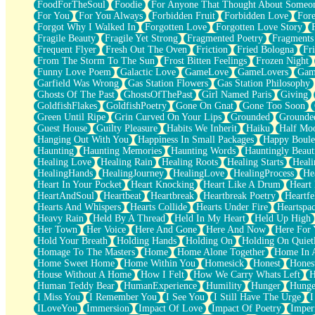
FoodForTheSoul
Foodie
For Anyone That Thought About Someon
What's Already There
For You
For You Always
Forbidden Fruit
Forbidden Love
Fore
Beside Mine
Forgot Why I Walked In
Forgotten Love
Forgotten Love Story
Fast Like A City
Fragile Beauty
Fragile Yet Strong
Fragmented Poetry
Fragments
Love Me Some, Egg Foo Young
Frequent Flyer
Fresh Out The Oven
Friction
Fried Bologna
Fr
Empty Patches
From The Storm To The Sun
Frost Bitten Feelings
Frozen Night
Egyptian Cotton
Funny Love Poem
Galactic Love
GameLove
GameLovers
Gam
When I Forget
Garfield Was Wrong
Gas Station Flowers
Gas Station Philosophy
Bite Me, or Whatever
Ghosts Of The Past
GhostsOfThePast
Girl Named Paris
Giving
Brick by Brick
GoldfishFlakes
GoldfishPoetry
Gone On Gnat
Gone Too Soon
Last Time We Talked, You Told Me To Let Go
Green Until Ripe
Grin Curved On Your Lips
Grounded
Grounde
Half Moon's and Crescents
Guest House
Guilty Pleasure
Habits We Inherit
Haiku
Half Mo
Still, I Love You
Hanging Out With You
Happiness In Small Packages
Happy Boule
Between Commercials
Haunting
Haunting Memories
Haunting Words
Hauntingly Beaut
Non-Stop
Healing Love
Healing Rain
Healing Roots
Healing Starts
Heali
Freedom of Speech
HealingHands
HealingJourney
HealingLove
HealingProcess
He
Civilization
Heart In Your Pocket
Heart Knocking
Heart Like A Drum
Heart
Strike Twice
HeartAndSoul
Heartbeat
Heartbreak
Heartbreak Poetry
Heartfe
Pauses of My Heart
Hearts And Whispers
Hearts Collide
Hearts Under Fire
Heartspa
My Side Of Town
Heavy Rain
Held By A Thread
Held In My Heart
Held Up High
Building a Relationship
Her Town
Her Voice
Here And Gone
Here And Now
Here For
Crackle
Hold Your Breath
Holding Hands
Holding On
Holding On Quiet
On a Calendar
Homage To The Masters
Home
Home Alone Together
Home In A
Bottle
Home Sweet Home
Home Within You
Homesick
Honest
Hones
Reading Your Text Messages
House Without A Home
How I Felt
How We Carry Whats Left
H
Parts You Forgot
Human Teddy Bear
HumanExperience
Humility
Hunger
Hunge
Jaywalking (Look Both Ways)
I Miss You
I Remember You
I See You
I Still Have The Urge
I
Come to Hush
ILoveYou
Immersion
Impact Of Love
Impact Of Poetry
Imper
Loving You Is Not Easy