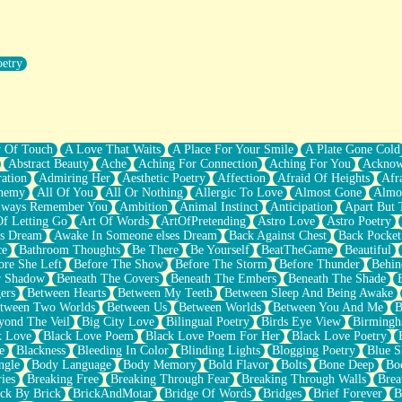
oetry
r Pants Down
y Of Touch
A Love That Waits
A Place For Your Smile
A Plate Gone Cold
Abstract Beauty
Ache
Aching For Connection
Aching For You
Acknow
ation
Admiring Her
Aesthetic Poetry
Affection
Afraid Of Heights
Afr
hemy
All Of You
All Or Nothing
Allergic To Love
Almost Gone
Almo
lways Remember You
Ambition
Animal Instinct
Anticipation
Apart But 
Of Letting Go
Art Of Words
ArtOfPretending
Astro Love
Astro Poetry
's Dream
Awake In Someone elses Dream
Back Against Chest
Back Pocket
ce
Bathroom Thoughts
Be There
Be Yourself
BeatTheGame
Beautiful
ore She Left
Before The Show
Before The Storm
Before Thunder
Behin
r Shadow
Beneath The Covers
Beneath The Embers
Beneath The Shade
ers
Between Hearts
Between My Teeth
Between Sleep And Being Awake
tween Two Worlds
Between Us
Between Worlds
Between You And Me
B
yond The Veil
Big City Love
Bilingual Poetry
Birds Eye View
Birming
k Love
Black Love Poem
Black Love Poem For Her
Black Love Poetry
e
Blackness
Bleeding In Color
Blinding Lights
Blogging Poetry
Blue S
ngle
Body Language
Body Memory
Bold Flavor
Bolts
Bone Deep
Boo
ies
Breaking Free
Breaking Through Fear
Breaking Through Walls
Brea
ick By Brick
BrickAndMotar
Bridge Of Words
Bridges
Brief Forever
B