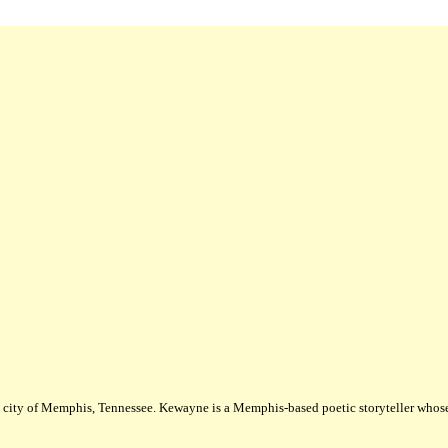
city of Memphis, Tennessee. Kewayne is a Memphis-based poetic storyteller whose m