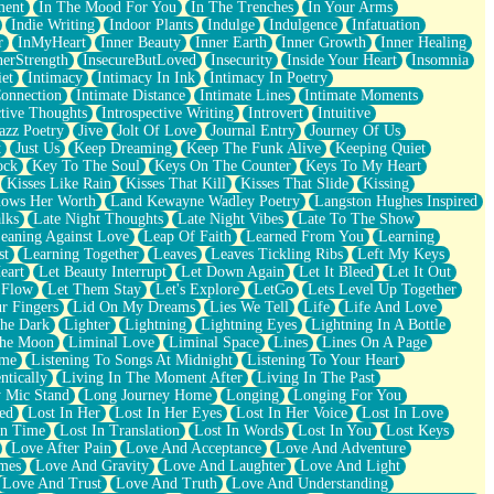
ment
In The Mood For You
In The Trenches
In Your Arms
Indie Writing
Indoor Plants
Indulge
Indulgence
Infatuation
r
InMyHeart
Inner Beauty
Inner Earth
Inner Growth
Inner Healing
nerStrength
InsecureButLoved
Insecurity
Inside Your Heart
Insomnia
et
Intimacy
Intimacy In Ink
Intimacy In Poetry
Connection
Intimate Distance
Intimate Lines
Intimate Moments
ctive Thoughts
Introspective Writing
Introvert
Intuitive
azz Poetry
Jive
Jolt Of Love
Journal Entry
Journey Of Us
t
Just Us
Keep Dreaming
Keep The Funk Alive
Keeping Quiet
ock
Key To The Soul
Keys On The Counter
Keys To My Heart
Kisses Like Rain
Kisses That Kill
Kisses That Slide
Kissing
ows Her Worth
Land Kewayne Wadley Poetry
Langston Hughes Inspired
lks
Late Night Thoughts
Late Night Vibes
Late To The Show
eaning Against Love
Leap Of Faith
Learned From You
Learning
st
Learning Together
Leaves
Leaves Tickling Ribs
Left My Keys
eart
Let Beauty Interrupt
Let Down Again
Let It Bleed
Let It Out
 Flow
Let Them Stay
Let's Explore
LetGo
Lets Level Up Together
r Fingers
Lid On My Dreams
Lies We Tell
Life
Life And Love
The Dark
Lighter
Lightning
Lightning Eyes
Lightning In A Bottle
The Moon
Liminal Love
Liminal Space
Lines
Lines On A Page
ime
Listening To Songs At Midnight
Listening To Your Heart
ntically
Living In The Moment After
Living In The Past
 Mic Stand
Long Journey Home
Longing
Longing For You
ed
Lost In Her
Lost In Her Eyes
Lost In Her Voice
Lost In Love
In Time
Lost In Translation
Lost In Words
Lost In You
Lost Keys
Love After Pain
Love And Acceptance
Love And Adventure
mes
Love And Gravity
Love And Laughter
Love And Light
Love And Trust
Love And Truth
Love And Understanding