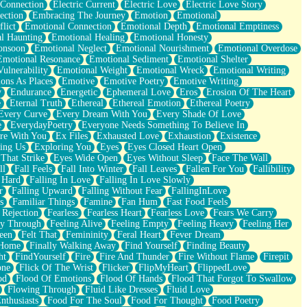
 Connection
Electric Current
Electric Love
Electric Love Story
ection
Embracing The Journey
Emotion
Emotional
lict
Emotional Connection
Emotional Depth
Emotional Emptiness
l Haunting
Emotional Healing
Emotional Honesty
onsoon
Emotional Neglect
Emotional Nourishment
Emotional Overdose
Emotional Resonance
Emotional Sediment
Emotional Shelter
ulnerability
Emotional Weight
Emotional Wreck
Emotional Writing
ons As Places
Emotive
Emotive Poetry
Emotive Writing
y
Endurance
Energetic
Ephemeral Love
Eros
Erosion Of The Heart
e
Eternal Truth
Ethereal
Ethereal Emotion
Ethereal Poetry
Every Curve
Every Dream With You
Every Shade Of Love
e
EverydayPoetry
Everyone Needs Something To Believe In
re With You
Ex Files
Exhausted Love
Exhaustion
Existence
ing Us
Exploring You
Eyes
Eyes Closed Heart Open
That Strike
Eyes Wide Open
Eyes Without Sleep
Face The Wall
ll
Fall Feels
Fall Into Winter
Fall Leaves
Fallen For You
Fallibility
 Hard
Falling In Love
Falling In Love Slowly
r
Falling Upward
Falling Without Fear
FallingInLove
s
Familiar Things
Famine
Fan Hum
Fast Food Feels
 Rejection
Fearless
Fearless Heart
Fearless Love
Fears We Carry
ay Through
Feeling Alive
Feeling Empty
Feeling Heavy
Feeling Her
een
Felt That
Femininity
Feral Heart
Fever Dream
 Home
Finally Walking Away
Find Yourself
Finding Beauty
ht
FindYourself
Fire
Fire And Thunder
Fire Without Flame
Firepit
one
Flick Of The Wrist
Flicker
FlipMyHeart
FlippedLove
od
Flood Of Emotions
Flood Of Hands
Flood That Forgot To Swallow
Flowing Through
Fluid Like Dresses
Fluid Love
nthusiasts
Food For The Soul
Food For Thought
Food Poetry