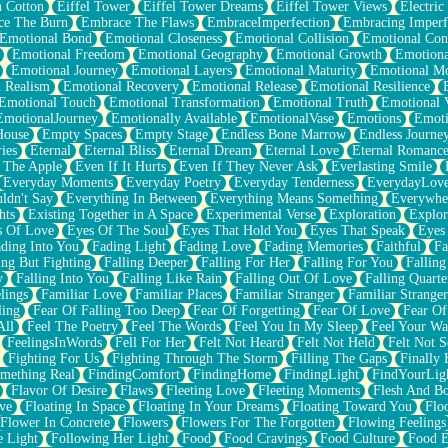
n Cotton
Eiffel Tower
Eiffel Tower Dreams
Eiffel Tower Views
Electric
ce The Burn
Embrace The Flaws
EmbraceImperfection
Embracing Imperf
Emotional Bond
Emotional Closeness
Emotional Collision
Emotional Conf
Emotional Freedom
Emotional Geography
Emotional Growth
Emotiona
Emotional Journey
Emotional Layers
Emotional Maturity
Emotional M
 Realism
Emotional Recovery
Emotional Release
Emotional Resilience
Emotional Touch
Emotional Transformation
Emotional Truth
Emotional V
EmotionalJourney
Emotionally Available
EmotionalVase
Emotions
Emoti
House
Empty Spaces
Empty Stage
Endless Bone Marrow
Endless Journe
ies
Eternal
Eternal Bliss
Eternal Dream
Eternal Love
Eternal Romanc
 The Apple
Even If It Hurts
Even If They Never Ask
Everlasting Smile
Everyday Moments
Everyday Poetry
Everyday Tenderness
EverydayLov
ldn't Say
Everything In Between
Everything Means Something
Everywhe
hts
Existing Together in A Space
Experimental Verse
Exploration
Explor
s Of Love
Eyes Of The Soul
Eyes That Hold You
Eyes That Speak
Eyes 
ding Into You
Fading Light
Fading Love
Fading Memories
Faithful
Fa
ing But Fighting
Falling Deeper
Falling For Her
Falling For You
Falling
y
Falling Into You
Falling Like Rain
Falling Out Of Love
Falling Quarte
lings
Familiar Love
Familiar Places
Familiar Stranger
Familiar Stranger
ling
Fear Of Falling Too Deep
Fear Of Forgetting
Fear Of Love
Fear Of
All
Feel The Poetry
Feel The Words
Feel You In My Sleep
Feel Your W
FeelingsInWords
Fell For Her
Felt Not Heard
Felt Not Held
Felt Not S
Fighting For Us
Fighting Through The Storm
Filling The Gaps
Finally
mething Real
FindingComfort
FindingHome
FindingLight
FindYourLig
Flavor Of Desire
Flaws
Fleeting Love
Fleeting Moments
Flesh And B
ve
Floating In Space
Floating In Your Dreams
Floating Toward You
Flo
Flower In Concrete
Flowers
Flowers For The Forgotten
Flowing Feelings
e Light
Following Her Light
Food
Food Cravings
Food Culture
Food E