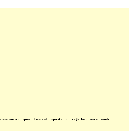
ission is to spread love and inspiration through the power of words.