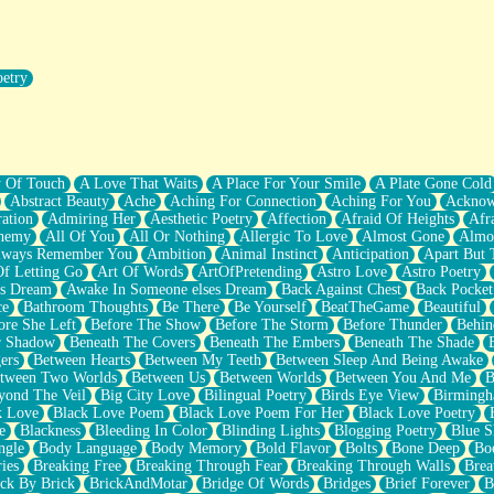
oetry
r Pants Down
y Of Touch
A Love That Waits
A Place For Your Smile
A Plate Gone Cold
Abstract Beauty
Ache
Aching For Connection
Aching For You
Acknow
ation
Admiring Her
Aesthetic Poetry
Affection
Afraid Of Heights
Afr
hemy
All Of You
All Or Nothing
Allergic To Love
Almost Gone
Almo
lways Remember You
Ambition
Animal Instinct
Anticipation
Apart But 
Of Letting Go
Art Of Words
ArtOfPretending
Astro Love
Astro Poetry
's Dream
Awake In Someone elses Dream
Back Against Chest
Back Pocket
ce
Bathroom Thoughts
Be There
Be Yourself
BeatTheGame
Beautiful
ore She Left
Before The Show
Before The Storm
Before Thunder
Behin
r Shadow
Beneath The Covers
Beneath The Embers
Beneath The Shade
ers
Between Hearts
Between My Teeth
Between Sleep And Being Awake
tween Two Worlds
Between Us
Between Worlds
Between You And Me
B
yond The Veil
Big City Love
Bilingual Poetry
Birds Eye View
Birming
k Love
Black Love Poem
Black Love Poem For Her
Black Love Poetry
e
Blackness
Bleeding In Color
Blinding Lights
Blogging Poetry
Blue S
ngle
Body Language
Body Memory
Bold Flavor
Bolts
Bone Deep
Boo
ies
Breaking Free
Breaking Through Fear
Breaking Through Walls
Brea
ick By Brick
BrickAndMotar
Bridge Of Words
Bridges
Brief Forever
B