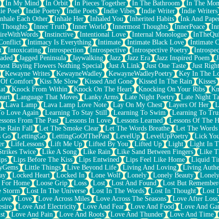
In My Mind
In Orbit
In Pieces Together
In The Bathroom
In The Mo
ie Poet
Indie Poetry
Indie Poets
Indie Vibes
Indie Writer
Indie Writers
Inhale Each Other
Inhale Her
Inhaled You
Inherited Habits
Ink And Pape
r Thoughts
Inner Truth
Inner World
Innermost Thoughts
InnerPeace
In
pireWithWords
Instinctive
Intentional Love
Internal Monologue
InTheQui
Conflict
Intimacy Is Everything
Intimate
Intimate Black Love
Intimate 
t
Intoxicating
Introspection
Introspective
Introspective Poetry
Introspe
Jaded
Jagged Peninsula
Jaywalking
Jazz
Jazz Era
Jazz Inspired Poem
J
host Buying Flowers Nothing Special
Just A Link
Just One Taste
Just Righ
Kewayne Writes
KewayneWadley
KewayneWadleyPoetry
Key In The L
l Of Comfort
Kiss Me Slow
Kissed And Gone
Kissed In The Rain
Kisses
at
Knock From Within
Knock On The Heart
Knocking On Your Ribs
Kn
eart
Language That Moves
Lanky Arms
Late Night Poetry
Late Night Ta
Lava Lamp
Lava Lamp Love Note
Lay On My Chest
Layers Of Her
L
To Love Again
Learning To Stay Still
Learning To Swim
Learning To Tru
essons From The Past
Lessons In Love
Lessons Learned
Lessons Of The H
he Rain Fall
Let The Smoke Clear
Let The Words Breathe
Let The Words
s Go
LettingGo
LettingGoOfThePast
LevelUp
LevelUpPoetry
Lick You
er
LifeLessons
Lift Me Up
Lifted By You
Lifted Up
Light
Light In 
Strikes Twice
Like A Song
Like Rain
Like Sand Between Fingers
Like 
ips
Lips Before The Kiss
Lips Entwined
Lips Feel Like Home
Liquid T
ryGems
Little Things
Live Beyond Life
Living And Loving
Living Authe
ay
Locked Heart
Locked In
Lone Wolf
Lonely
Lonely Beauty
Lonely
 For Home
Loose Grip
Loss
Lost
Lost And Found
Lost But Remember
e Storm
Lost In The Universe
Lost In The Words
Lost In Thought
Lost 
Love
Love
Love Across Miles
Love Across The Seasons
Love After Loss
sire
Love And Electricity
Love And Fear
Love And Food
Love And Ga
st
Love And Pain
Love And Roots
Love And Thunder
Love And Time