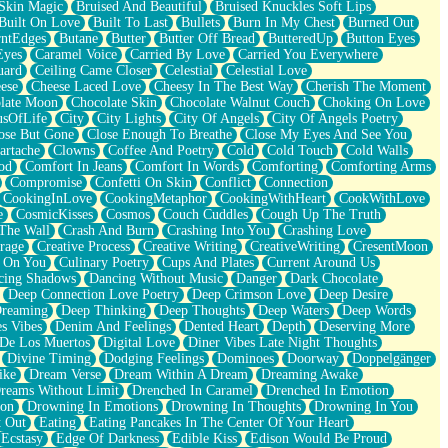
Skin Magic
Bruised And Beautiful
Bruised Knuckles Soft Lips
Built On Love
Built To Last
Bullets
Burn In My Chest
Burned Out
ntEdges
Butane
Butter
Butter Off Bread
ButteredUp
Button Eyes
Eyes
Caramel Voice
Carried By Love
Carried You Everywhere
uard
Ceiling Came Closer
Celestial
Celestial Love
ese
Cheese Laced Love
Cheesy In The Best Way
Cherish The Moment
late Moon
Chocolate Skin
Chocolate Walnut Couch
Choking On Love
usOfLife
City
City Lights
City Of Angels
City Of Angels Poetry
ose But Gone
Close Enough To Breathe
Close My Eyes And See You
artache
Clowns
Coffee And Poetry
Cold
Cold Touch
Cold Walls
od
Comfort In Jeans
Comfort In Words
Comforting
Comforting Arms
Compromise
Confetti On Skin
Conflict
Connection
CookingInLove
CookingMetaphor
CookingWithHeart
CookWithLove
e
CosmicKisses
Cosmos
Couch Cuddles
Cough Up The Truth
 The Wall
Crash And Burn
Crashing Into You
Crashing Love
rage
Creative Process
Creative Writing
CreativeWriting
CresentMoon
g On You
Culinary Poetry
Cups And Plates
Current Around Us
cing Shadows
Dancing Without Music
Danger
Dark Chocolate
Deep Connection Love Poetry
Deep Crimson Love
Deep Desire
Dreaming
Deep Thinking
Deep Thoughts
Deep Waters
Deep Words
es Vibes
Denim And Feelings
Dented Heart
Depth
Deserving More
 De Los Muertos
Digital Love
Diner Vibes Late Night Thoughts
Divine Timing
Dodging Feelings
Dominoes
Doorway
Doppelgänger
ike
Dream Verse
Dream Within A Dream
Dreaming Awake
reams Without Limit
Drenched In Caramel
Drenched In Emotion
ion
Drowning In Emotions
Drowning In Thoughts
Drowning In You
t Out
Eating
Eating Pancakes In The Center Of Your Heart
Ecstasy
Edge Of Darkness
Edible Kiss
Edison Would Be Proud