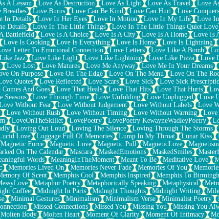
As A Lesson
Love As Destruction
Love As Light
Love As Travel
Love A
 Breathes
Love Burns
Love Can Be Kind
Love Can Hurt
Love Conquers
 In Details
Love In Her Eyes
Love In Motion
Love In My Life
Love In
e Details
Love In The Little Things
Love In The Little Things Quiet Love
A Battlefield
Love Is A Choice
Love Is A City
Love Is A Home
Love Is 
Love Is Cooking
Love Is Everything
Love Is Home
Love Is Lightning
Love Letter To Emotional Connection
Love Letters
Love Like A Bomb
Lo
Like Jazz
Love Like Light
Love Like Lightning
Love Like Pizza
Love 
y
Love Lost
Love Matures
Love Me Anyway
Love Me In Your Dreams
ove On Purpose
Love On The Edge
Love On The Menu
Love On The Ro
Love Quotes
Love Reflected
Love Scars
Love Sick
Love Sick Prescripti
t Comes And Goes
Love That Heals
Love That Hits
Love That Hurts
Lov
e Seasons
Love Through Time
Love Unfolding
Love Unplugged
Love 
Love Without Fear
Love Without Judgement
Love Without Labels
Love W
Love Without Rush
Love Without Timing
Love Without Warning
Love
om
LoveOnTheSkillet
LovePoetry
LovePoetry KewayneWadleyPoetry
Lo
udly
Loving Out Loud
Loving The Silence
Loving Through The Storms
Lucid Love
Luggage Full Of Memories
Lump In My Throat
Lunar Kiss
Magnetic Force
Magnetic Love
Magnetic Pull
MagneticLove
Magnetism
rked On The Calendar
Mascara
MaskedEmotions
MaskedSmiles
Masterf
aningful Words
MeaningInTheMoment
Meant To Be
Meditative Love
M
c
Memories Lived On
Memories Never Fade
Memories Of You
Memories
Memory Of Scent
Memphis Cool
Memphis Inspired
Memphis To Birming
MessyLove
Metaphor Poetry
Metaphorically Speaking
Metaphysical
Metr
ight Coffee
Midnight In Paris
Midnight Thoughts
Midnight Writing
Mile
se
Minimal Gestures
Minimalism
Minimalism Verse
Minimalist Poetry
onnection
Missed Connections
Missed You
Missing You
Missing You Al
Molten Body
Molten Heart
Moment Of Clarity
Moment Of Intimacy
Mo