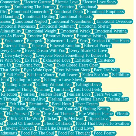
 Connection
Electric Current
Electric Love
Electric Love Story
ection
Embracing The Journey
Emotion
Emotional
lict
Emotional Connection
Emotional Depth
Emotional Emptiness
l Haunting
Emotional Healing
Emotional Honesty
onsoon
Emotional Neglect
Emotional Nourishment
Emotional Overdose
Emotional Resonance
Emotional Sediment
Emotional Shelter
ulnerability
Emotional Weight
Emotional Wreck
Emotional Writing
ons As Places
Emotive
Emotive Poetry
Emotive Writing
y
Endurance
Energetic
Ephemeral Love
Eros
Erosion Of The Heart
e
Eternal Truth
Ethereal
Ethereal Emotion
Ethereal Poetry
Every Curve
Every Dream With You
Every Shade Of Love
e
EverydayPoetry
Everyone Needs Something To Believe In
re With You
Ex Files
Exhausted Love
Exhaustion
Existence
ing Us
Exploring You
Eyes
Eyes Closed Heart Open
That Strike
Eyes Wide Open
Eyes Without Sleep
Face The Wall
ll
Fall Feels
Fall Into Winter
Fall Leaves
Fallen For You
Fallibility
 Hard
Falling In Love
Falling In Love Slowly
r
Falling Upward
Falling Without Fear
FallingInLove
s
Familiar Things
Famine
Fan Hum
Fast Food Feels
 Rejection
Fearless
Fearless Heart
Fearless Love
Fears We Carry
ay Through
Feeling Alive
Feeling Empty
Feeling Heavy
Feeling Her
een
Felt That
Femininity
Feral Heart
Fever Dream
 Home
Finally Walking Away
Find Yourself
Finding Beauty
ht
FindYourself
Fire
Fire And Thunder
Fire Without Flame
Firepit
one
Flick Of The Wrist
Flicker
FlipMyHeart
FlippedLove
od
Flood Of Emotions
Flood Of Hands
Flood That Forgot To Swallow
Flowing Through
Fluid Like Dresses
Fluid Love
nthusiasts
Food For The Soul
Food For Thought
Food Poetry