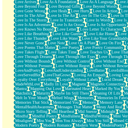
Love Arrives
Love As A Foundation
Love As A Language
Love 
Party
Love Beyond Fear
Love Beyond Gifts
Love Beyond Words
Love
Petite Roses
Love Gone Wrong
Love Heals
Love Hurts
Love In Action
Love
Home Sweet Home
Love In The After
Love In The Air
Love In The City
Love In Th
Paris
Love In The Storm
Love In Translation
Love In Words
Love Is 
Thelonious Monk (Ode to Langston Hughes)
Love Is An Adventure
Love Is An Ocean
Love Is An Opportunity
Does Heaven Allow Carry-ons?
Love Knows No Bound
Love Letter
Love Letter To Characters
Journaling
Love Like Breathing
Love Like Gunfire
Love Like Home
Love 
The Trouble with Prescription Labels
Love Like Thunder
Love Like Water
Love Like Your Granddadd
Rose Sitting in a Glass of Water
Love Never Gone
Love Note
Love On A Plate
Love On Fire
L
Forgot Why I Walked In
Love Poems That Matter
Love Poetry
Love Poetry Community
Rolling Thunder
Love Takes Flight
Love Takes Time
Love Teaches Us
Love Tha
A Poem for Van
Love Through Dreams
Love Through Her Eyes
Love Through Th
Cinnamon Rolls
Love Without Bounds
Love Without Control
Love Without End
Nothing but Space
Love Without Pressure
Love Without Regret
Love Without Rescue
Rage Quit
LoveAndPoetry
LoveAndUnderstanding
LoveBatter
LoveInBlo
Pieces Of Glass
LoveServedHot
LoveThatGrows
Loving An Empath
Loving Lo
Player Two
Loyalty Over Everything
Loyalty Without Labels
Lucid Dream
Broke the Key in the Lock Again
MadeWithLove
Madly In Love
Magnetic
Magnetic Connection
When Lightning Strikes
Mantra
Mapping Out Love
Marinated Heart
Marked By You
Ma
Forbidden Fruit
Matchstick
Maturity
Maybe Im Still There
Meaning Of Life
Me
Sticky
Melt In Your Mouth
Melted Wings
Memories
Memories In Fabri
Walls
Memories That Stick
Memorized You
Memory
Memory Lane
Peach Cobbler
MentalHealthAwareness
Messages That Matter
Messy And Real
Until the Next Storm
Micro Story Telling
Mid Heartbeat
Mid Sneeze
Midnight
Midn
Brown Skinned Vase
Mindful
Mindful Poetry
Mindfulness
MindfulWriting
Mini Ver
Goldfish
Misaligned
Miss You
Miss You Always
Miss You Still
Missed C
Ghosts
Modern Poetry
Modern Romance
Modern Verse
ModernPoetry
Not All Jokes