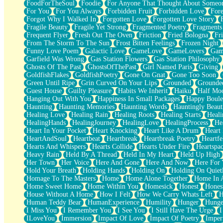
FoodForTheSoul
Foodie
For Anyone That Thought About Someon
What's Already There
For You
For You Always
Forbidden Fruit
Forbidden Love
Fore
Beside Mine
Forgot Why I Walked In
Forgotten Love
Forgotten Love Story
Fast Like A City
Fragile Beauty
Fragile Yet Strong
Fragmented Poetry
Fragments
Love Me Some, Egg Foo Young
Frequent Flyer
Fresh Out The Oven
Friction
Fried Bologna
Fr
Empty Patches
From The Storm To The Sun
Frost Bitten Feelings
Frozen Night
Egyptian Cotton
Funny Love Poem
Galactic Love
GameLove
GameLovers
Gam
When I Forget
Garfield Was Wrong
Gas Station Flowers
Gas Station Philosophy
Bite Me, or Whatever
Ghosts Of The Past
GhostsOfThePast
Girl Named Paris
Giving
Brick by Brick
GoldfishFlakes
GoldfishPoetry
Gone On Gnat
Gone Too Soon
Last Time We Talked, You Told Me To Let Go
Green Until Ripe
Grin Curved On Your Lips
Grounded
Grounde
Half Moon's and Crescents
Guest House
Guilty Pleasure
Habits We Inherit
Haiku
Half Mo
Still, I Love You
Hanging Out With You
Happiness In Small Packages
Happy Boule
Between Commercials
Haunting
Haunting Memories
Haunting Words
Hauntingly Beaut
Non-Stop
Healing Love
Healing Rain
Healing Roots
Healing Starts
Heali
Freedom of Speech
HealingHands
HealingJourney
HealingLove
HealingProcess
He
Civilization
Heart In Your Pocket
Heart Knocking
Heart Like A Drum
Heart
Strike Twice
HeartAndSoul
Heartbeat
Heartbreak
Heartbreak Poetry
Heartfe
Pauses of My Heart
Hearts And Whispers
Hearts Collide
Hearts Under Fire
Heartspa
My Side Of Town
Heavy Rain
Held By A Thread
Held In My Heart
Held Up High
Building a Relationship
Her Town
Her Voice
Here And Gone
Here And Now
Here For
Crackle
Hold Your Breath
Holding Hands
Holding On
Holding On Quiet
On a Calendar
Homage To The Masters
Home
Home Alone Together
Home In A
Bottle
Home Sweet Home
Home Within You
Homesick
Honest
Hones
Reading Your Text Messages
House Without A Home
How I Felt
How We Carry Whats Left
H
Parts You Forgot
Human Teddy Bear
HumanExperience
Humility
Hunger
Hunge
Jaywalking (Look Both Ways)
I Miss You
I Remember You
I See You
I Still Have The Urge
I
Come to Hush
ILoveYou
Immersion
Impact Of Love
Impact Of Poetry
Imper
Loving You Is Not Easy