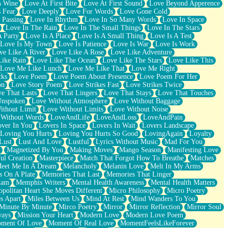
s Wine
Love At First Bite
Love At First Sound
Love Beyond Apperence
 Fear
Love Deeply
Love For Words
Love Gone Cold
 Passing
Love In Rhythm
Love In So Many Words
Love In Space
Love In The Rain
Love In The Small Things
Love In The Stars
A Party
Love Is A Place
Love Is A Small Thing
Love Is A Test
Love Is My Town
Love Is Patience
Love Is War
Love Is Work
ve Like A River
Love Like A Rose
Love Like Adventure
Like Rain
Love Like The Ocean
Love Like The Stars
Love Like This
Love Me Like Lunch
Love Me Like That
Love Me Right
cks
Love Poem
Love Poem About Presence
Love Poem For Her
on
Love Story Poem
Love Strikes Fast
Love Strikes Twice
e That Lasts
Love That Lingers
Love That Stays
Love That Touches
Unspoken
Love Without Atmosphere
Love Without Baggage
ithout Limit
Love Without Limits
Love Without Noise
 Without Words
LoveAndLife
LoveAndLoss
LoveAndPain
ver In You
Lovers In Space
Lovers In Wait
Lovers Landscape
Loving You Hurts
Loving You Hurts So Good
LovingAgain
Loyalty
Lust
Lust And Love
Lustful
Lyrics Without Music
Mad For You
Magnetized By You
Making Moves
Mango Season
Manifesting Love
ul Creation
Masterpiece
Match That Forgot How To Breathe
Matches
eet Me In A Dream
Melancholy
Melanin Love
Melt In My Arms
 On A Plate
Memories That Last
Memories That Linger
ham
Memphis Writers
Mental Health Awareness
Mental Health Matters
opolitan Heart She Moves Different
Micro Philosophy
Micro Poetry
s Apart
Miles Between Us
Mind At Rest
Mind Wanders To You
Minute By Minute
Mirco Poetry
Mirror
Mirror Reflection
Mirror Soul
ways
Mission Your Heart
Modern Love
Modern Love Poem
ment Of Love
Moment Of Real Love
MomentFeelsLikeForever