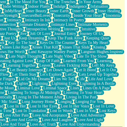
ment
In The Mood For You
In The Trenches
In Your Arms
Indie Writing
Indoor Plants
Indulge
Indulgence
Infatuation
r
InMyHeart
Inner Beauty
Inner Earth
Inner Growth
Inner Healing
nerStrength
InsecureButLoved
Insecurity
Inside Your Heart
Insomnia
et
Intimacy
Intimacy In Ink
Intimacy In Poetry
Connection
Intimate Distance
Intimate Lines
Intimate Moments
ctive Thoughts
Introspective Writing
Introvert
Intuitive
azz Poetry
Jive
Jolt Of Love
Journal Entry
Journey Of Us
t
Just Us
Keep Dreaming
Keep The Funk Alive
Keeping Quiet
ock
Key To The Soul
Keys On The Counter
Keys To My Heart
Kisses Like Rain
Kisses That Kill
Kisses That Slide
Kissing
ows Her Worth
Land Kewayne Wadley Poetry
Langston Hughes Inspired
lks
Late Night Thoughts
Late Night Vibes
Late To The Show
eaning Against Love
Leap Of Faith
Learned From You
Learning
st
Learning Together
Leaves
Leaves Tickling Ribs
Left My Keys
eart
Let Beauty Interrupt
Let Down Again
Let It Bleed
Let It Out
 Flow
Let Them Stay
Let's Explore
LetGo
Lets Level Up Together
r Fingers
Lid On My Dreams
Lies We Tell
Life
Life And Love
The Dark
Lighter
Lightning
Lightning Eyes
Lightning In A Bottle
The Moon
Liminal Love
Liminal Space
Lines
Lines On A Page
ime
Listening To Songs At Midnight
Listening To Your Heart
ntically
Living In The Moment After
Living In The Past
 Mic Stand
Long Journey Home
Longing
Longing For You
ed
Lost In Her
Lost In Her Eyes
Lost In Her Voice
Lost In Love
In Time
Lost In Translation
Lost In Words
Lost In You
Lost Keys
Love After Pain
Love And Acceptance
Love And Adventure
mes
Love And Gravity
Love And Laughter
Love And Light
Love And Trust
Love And Truth
Love And Understanding