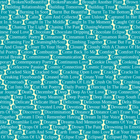
rted
BrokenNotBeautiful
BrokenPancake
Brought Another Plant
Brown 
e
Building Relationships
Building Tomorrow
Building Trust
Buildings
 For You
Burning In Soot
Burnt But Beautiful
Burnt To The Bottom
Bur
Crazy
CallMe
Calm
Calm And Collected
Cant Unlove
Captured In Her 
t In A Stare
Caught In The Middle
Caught In The Moment
Caught Off G
ming
Chasing The Light
Chasing The Past
ChasingWarmth
Cheater
Che
inese Food Love
Chocolate
Chocolate Dripping
Chocolate Eclipse
Choco
tic
Cinematic Poetry
Cinnamon
Cinnamon Love
Cinnamon Rolls
Circ
k
Cleansing Fire
CleansingMySoul
Climbing Together
Close But Far
Cl
er And Closer
Closer To Your Heart
Closure
Cloudy With A Chance Of He
ful Poetry
Colors
Combustion
Come Back To Me
Comfort
Comfort Fo
cial Breaks
Commitment
Communication
Communion
Companionship
porary
Contemporary Poetry
Continuous Love
Cookie Dough
Cooking
ple
Corkscrew Passion
Cosmic Connection
Cosmic Energy
Cosmic Lov
zy
Cracked Skin
Cracked Soul
Cracking Open Love
Crackle
Cracks In
Creaking Floorboards
Creased With Love
Create Your Way
Creative Cou
s
Crossroads
Crumb
Crumbs
Crumbs Of Life
Crush On You
Crushin
ve
Cut Into Me
Cut Out Poetry
Daily Poetry
Dancing In The Rain
Dan
ar Journal
Death
December
Deep
Deep As Our Love
Deep Connection
ought
Deep Love
Deep Meaning
Deep Poetry
Deep Rain
Deep South 
riting
Delicate
Delicate Heart
Delicious
Delicious Moments
Delta Blu
cking
Destruction
Devoted Love
Devotion
Devour Me
Devoured
Día
rts Of You
Discovery
Discrimination
Distance
Distance Can't Erase You
Together
Dream I Don’t Remember Having
Dream In Her Voice
Dream L
like
Dreamlike Love
Dreams
Dreams And Memories
Dreams Of You
D
gMetaphor
Drops Of Love
Drought
Drown The Pain
Drowning In Emot
ality
Earth
Earth And Soul
Earth Tones
Ease Into Love
Eat Your Hear
 Of You
Echos Of Us
Eclipse
Eclipse Eyes
Eclipsed
Eclipsed By You