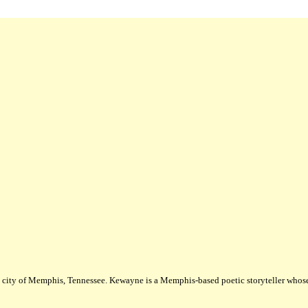
city of Memphis, Tennessee. Kewayne is a Memphis-based poetic storyteller whose m