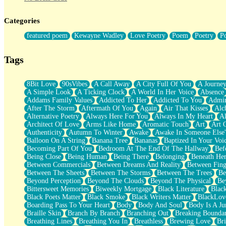
Twice A Lifetime From Now
Smoke Drifting from A Match
Categories
Forty Two Kisses
Not Completely Gone
featured poem
Kewayne Wadley
Love Poetry
Poem
Poetry
P
Even If They Never Ask
For Anyone That's Thought About Someone Unexpectedly With Thei
Baptized In Your Voice
Tags
Human Teddy Bear
Closer And Closer
What If You Didn't Show Up At All?
8Bit Love
90sVibes
A Call Away
A City Full Of You
A Journe
She Doesn't Have to Knock
A Simple Look
A Ticking Clock
A World In Her Voice
Absence
Something Missing
Addams Family Values
Addicted To Her
Addicted To You
Admir
Eating Pancakes In The Center Of Your Heart
After The Storm
Aftermath Of You
Again
Air That Kisses
Alc
Zero Gravity
Alternative Poetry
Always Here For You
Always In My Heart
A
Red Planet Beneath Your Chest
Architect Of Love
Arms Like Home
Aromatic Touch
Art
Art 
The Light
Authenticity
Autumn To Winter
Awake
Awake In Someone Else
I Too, Was A Room
Balloon On A String
Banana Tree
Bananas
Baptized In Your Voi
When He Sees You, When I See You
Becoming Part Of You
Bedroom At The End Of The Hallway
Bef
A Rose Walked Through The City
Being Close
Being Human
Being There
Belonging
Beneath He
Couldn't Say
Between Commercials
Between Dreams And Reality
Between Fing
Since Before You Knew How To Work Your Mouth
Between The Sheets
Between The Storms
Between The Trees
Be
Drunk On YOu
Beyond Perception
Beyond The Clouds
Beyond The Physical
Be
Look Up
Bittersweet Memories
Biweekly Mortgage
Black Literature
Blac
Roses In Traffic
Black Poets Matter
Black Smoke
Black Writers Matter
BlackLov
Birmingham Rain
Boarding Pass To Your Heart
Body
Body And Soul
Body Is A Ju
When I Saw You
Braille Skin
Branch By Branch
Branching Out
Breaking Boundar
A Quarter Of You
Breathing Lines
Breathing You In
Breathless
Brewing Love
Br
Wind Called You