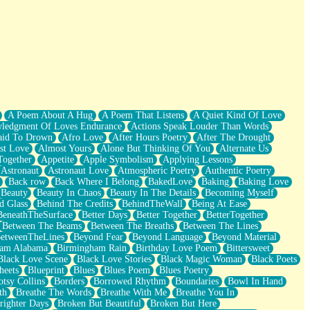
A Poem About A Hug
A Poem That Listens
A Quiet Kind Of Love
ledgment Of Loves Endurance
Actions Speak Louder Than Words
aid To Drown
Afro Love
After Hours Poetry
After The Drought
st Love
Almost Yours
Alone But Thinking Of You
Alternate Us
Together
Appetite
Apple Symbolism
Applying Lessons
Astronaut
Astronaut Love
Atmospheric Poetry
Authentic Poetry
Back row
Back Where I Belong
BakedLove
Baking
Baking Love
Beauty
Beauty In Chaos
Beauty In The Details
Becoming Myself
d Glass
Behind The Credits
BehindTheWall
Being At Ease
BeneathTheSurface
Better Days
Better Together
BetterTogether
Between The Beams
Between The Breaths
Between The Lines
etweenTheLines
Beyond Fear
Beyond Language
Beyond Material
ham Alabama
Birmingham Rain
Birthday Love Poem
Bittersweet
Black Love Scene
Black Love Stories
Black Magic Woman
Black Poets
heets
Blueprint
Blues
Blues Poem
Blues Poetry
tsy Collins
Borders
Borrowed Rhythm
Boundaries
Bowl In Hand
th
Breathe The Words
Breathe With Me
Breathe You In
righter Days
Broken But Beautiful
Broken But Here