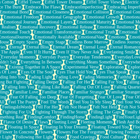
n Cotton
Eiffel Tower
Eiffel Tower Dreams
Eiffel Tower Views
Electric
ce The Burn
Embrace The Flaws
EmbraceImperfection
Embracing Imperf
Emotional Bond
Emotional Closeness
Emotional Collision
Emotional Conf
Emotional Freedom
Emotional Geography
Emotional Growth
Emotiona
Emotional Journey
Emotional Layers
Emotional Maturity
Emotional M
 Realism
Emotional Recovery
Emotional Release
Emotional Resilience
Emotional Touch
Emotional Transformation
Emotional Truth
Emotional V
EmotionalJourney
Emotionally Available
EmotionalVase
Emotions
Emoti
House
Empty Spaces
Empty Stage
Endless Bone Marrow
Endless Journe
ies
Eternal
Eternal Bliss
Eternal Dream
Eternal Love
Eternal Romanc
 The Apple
Even If It Hurts
Even If They Never Ask
Everlasting Smile
Everyday Moments
Everyday Poetry
Everyday Tenderness
EverydayLov
ldn't Say
Everything In Between
Everything Means Something
Everywhe
hts
Existing Together in A Space
Experimental Verse
Exploration
Explor
s Of Love
Eyes Of The Soul
Eyes That Hold You
Eyes That Speak
Eyes 
ding Into You
Fading Light
Fading Love
Fading Memories
Faithful
Fa
ing But Fighting
Falling Deeper
Falling For Her
Falling For You
Falling
y
Falling Into You
Falling Like Rain
Falling Out Of Love
Falling Quarte
lings
Familiar Love
Familiar Places
Familiar Stranger
Familiar Stranger
ling
Fear Of Falling Too Deep
Fear Of Forgetting
Fear Of Love
Fear Of
All
Feel The Poetry
Feel The Words
Feel You In My Sleep
Feel Your W
FeelingsInWords
Fell For Her
Felt Not Heard
Felt Not Held
Felt Not S
Fighting For Us
Fighting Through The Storm
Filling The Gaps
Finally
mething Real
FindingComfort
FindingHome
FindingLight
FindYourLig
Flavor Of Desire
Flaws
Fleeting Love
Fleeting Moments
Flesh And B
ve
Floating In Space
Floating In Your Dreams
Floating Toward You
Flo
Flower In Concrete
Flowers
Flowers For The Forgotten
Flowing Feelings
e Light
Following Her Light
Food
Food Cravings
Food Culture
Food E