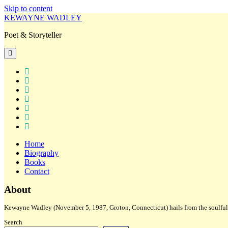
Skip to content
KEWAYNE WADLEY
Poet & Storyteller
open
primary
menu
twitter
facebook
instagram
tiktok
linkedin
email
amazon
Home
Biography
Books
Contact
Sidebar
About
Kewayne Wadley (November 5, 1987, Groton, Connecticut) hails from the soulful 
Search