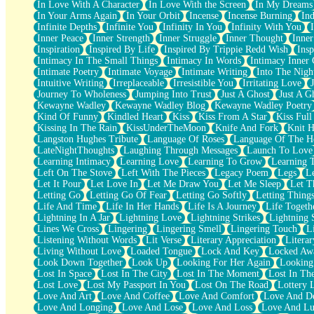
In Love With A Character
In Love With the Screen
In My Dreams
Fish Food
In Your Arms Again
In Your Orbit
Incense
Incense Burning
Ind
Fortune Cookies
Infinite Depths
Infinite You
Infinity In You
Infinity With You
Sing (Ode to Langston Hughes)
Inner Peace
Inner Strength
Inner Struggle
Inner Thought
Inne
Held Up
Inspiration
Inspired By Life
Inspired By Trippie Redd Wish
Ins
Pizzeria
Intimacy In The Small Things
Intimacy In Words
Intimacy Inner 
Her Leg Was My Favorite Tree To Lean Against
Intimate Poetry
Intimate Voyage
Intimate Writing
Into The Nigh
Grains of Sand
Intuitive Writing
Irreplaceable
Irresistible You
Irritating Love
Guest House
Journey To Wholeness
Jumping Into Trust
Just A Ghost
Just A G
Spoiled
Kewayne Wadley
Kewayne Wadley Blog
Kewayne Wadley Poetry
Space, The Final Refrigerator Magnet
Kind Of Funny
Kindled Heart
Kiss
Kiss From A Star
Kiss Ful
Old Friend
Kissing In The Rain
KissUnderTheMoon
Knife And Fork
Knit H
Your Rock
Langston Hughes Tribute
Language Of Roses
Language Of The H
Telephone Poles
LateNightThoughts
Laughing Through Messages
Launch To Love
Anticipation
Learning Intimacy
Learning Love
Learning To Grow
Learning 
Steak And Potatoes
Left On The Stove
Left With The Pieces
Legacy Poem
Legs
L
Magnetism
Let It Pour
Let Love In
Let Me Draw You
Let Me Sleep
Let T
Can't With Jeans
Letting Go
Letting Go Of Fear
Letting Go Softly
Letting Thing
Fear of Drowning
Life And Time
Life In Her Hands
Life Is A Journey
Life Togeth
City of Angels
Lightning In A Jar
Lightning Love
Lightning Strikes
Lightning 
Lost my Passport
Lines We Cross
Lingering
Lingering Smell
Lingering Touch
L
Call me Crazy
Listening Without Words
Lit Verse
Literary Appreciation
Litera
Be like Home
Living Without Love
Loaded Tongue
Lock And Key
Locked Aw
Ugly Parts
Look Down Together
Look Up
Looking For Her Again
Looking
World is Asleep
Lost In Space
Lost In The City
Lost In The Moment
Lost In Th
Bilingual
Lost Love
Lost My Passport In You
Lost On The Road
Lottery 
Flat Blue Sheets
Love And Art
Love And Coffee
Love And Comfort
Love And De
Banana Love
Love And Longing
Love And Lose
Love And Loss
Love And Lu
Sunburnt