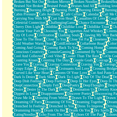
Broken But Not Out
Broken Mirrors
Broken Noodles
BrokenHea
December
Bruised Not Broken
Bruised Petals
Bruises And All
Building lov
November
Burning
Burning Bright
Burning Bush
Burning Desire
Burning
Just A Ghost Buying Flowers, Nothing Special
Cabin Pressure
Cafe Aesthetic
Café Culture
Calendar
Call Me 
Hold Your Breath
Carrying You With Me
Cast Iron Heart
Casualties Of Love
Caugh
Flood Of Hands
Celestrial Connection
ChallengingGame
Chance Encounter
Char
She Walks In Black Smoke
Cherry Dim Light
Childlike
Childlike Love
Childlike Trust
Ch
A Match That Forgot How To Breathe
Choose Your Path
Choosing You
Cigarettes And Whiskey
Cinema
Addams Family Values
City Of Love
Civilization
Clashing Souls
Clawing My Way Bac
Before The Storm
Close To The Heart
Close To You
Close Yet Far
Closeness
Clos
You Didn’t Just Knock On The Door
Cold Weather Warm Heart
ColdEmbrace
Collarbone Road
Color
Old Songs
Coming And Going
Coming Back To You
Coming Home
Commer
Through The Storm
Conscious Creativity
ConsoleGaming
Consumed By You
Contem
Emptiness
Cool And Collected
Cool Vibes
Cooler Than The Rain
CoOp Cou
Won't Let Me Sleep
Counting Kisses
Counting The Days
Couple Goals
Courage
Co
Glow
Crave You
Craving
Craving Connection
Craving You
Cravings
I Sat
Crispy Edges
CrispyEdges
Croissants And Love
Crossing Bridge
Long Way Around
Curved Like Your Heart
Customs Of Your Love
Cut And Paste Lo
Inhaled Slowly
Dark Is Desire
Dark Skies
Dark To Light
Day Of The Dead
De
Nothing Wrong With Fast Food Buut
Deep Dish Feelings
Deep Feelings
Deep In Her Eyes
Deep In Th
Full Of Posies (Haiku)
DeepConnection
Deeply Felt
DeepPoetry
DeepThoughts
DeepW
Rocket Love
Desire
Desire In The Dark
Desires
Destination Us
Destiny Kno
Ocean Of Corks
Dipped In Love
Disappointment
Discover Poetry
Discovering Pa
Combination: Sausage And Pepperoni
Draw Me In
Drawing From Within
Drawn To The Light
Drawn 
Flooding In You
Dreaming Of Paris
Dreaming Of You
Dreaming Together
Dream
Anywhere There's Peace
Drenched In Feelings
Drenched In You
Dress To Impress
Drivin
Rain On Me
Drumming Hearts
Drunk On Her
Drunk On You
Dry Spells
Du
Stargazing
EatingNoodles
Echo From The Soul
Echoes Of The Past
Echoes
Pebble In The Sea