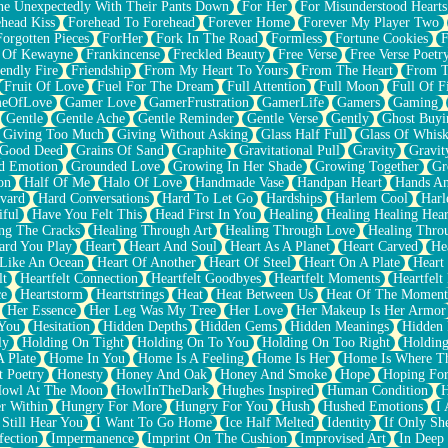
e Unexpectedly With Their Pants Down
For Her
For Misunderstood Hearts
head Kiss
Forehead To Forehead
Forever Home
Forever My Player Two
Forgotten Pieces
ForHer
Fork In The Road
Formless
Fortune Cookies
F
 Of Kewayne
Frankincense
Freckled Beauty
Free Verse
Free Verse Poetr
iendly Fire
Friendship
From My Heart To Yours
From The Heart
From T
Fruit Of Love
Fuel For The Dream
Full Attention
Full Moon
Full Of F
eOfLove
Gamer Love
GamerFrustration
GamerLife
Gamers
Gaming
Gentle
Gentle Ache
Gentle Reminder
Gentle Verse
Gently
Ghost Buyi
Giving Too Much
Giving Without Asking
Glass Half Full
Glass Of Whis
Good Deed
Grains Of Sand
Graphite
Gravitational Pull
Gravity
Gravit
d Emotion
Grounded Love
Growing In Her Shade
Growing Together
Gr
on
Half Of Me
Halo Of Love
Handmade Vase
Handpan Heart
Hands An
vard
Hard Conversations
Hard To Let Go
Hardships
Harlem Cool
Harl
iful
Have You Felt This
Head First In You
Healing
Healing Healing Hear
ng The Cracks
Healing Through Art
Healing Through Love
Healing Thro
ard You Play
Heart
Heart And Soul
Heart As A Planet
Heart Carved
He
 Like An Ocean
Heart Of Another
Heart Of Steel
Heart On A Plate
Heart
lt
Heartfelt Connection
Heartfelt Goodbyes
Heartfelt Moments
Heartfelt
ce
Heartstorm
Heartstrings
Heat
Heat Between Us
Heat Of The Moment
Her Essence
Her Leg Was My Tree
Her Love
Her Makeup Is Her Armor
 You
Hesitation
Hidden Depths
Hidden Gems
Hidden Meanings
Hidden 
ly
Holding On Tight
Holding On To You
Holding On Too Right
Holding
 Plate
Home In You
Home Is A Feeling
Home Is Her
Home Is Where Th
t Poetry
Honesty
Honey And Oak
Honey And Smoke
Hope
Hoping Fo
owl At The Moon
HowlInTheDark
Hughes Inspired
Human Condition
H
r Within
Hungry For More
Hungry For You
Hush
Hushed Emotions
I
 Still Hear You
I Want To Go Home
Ice Half Melted
Identity
If Only S
fection
Impermanence
Imprint On The Cushion
Improvised Art
In Deep