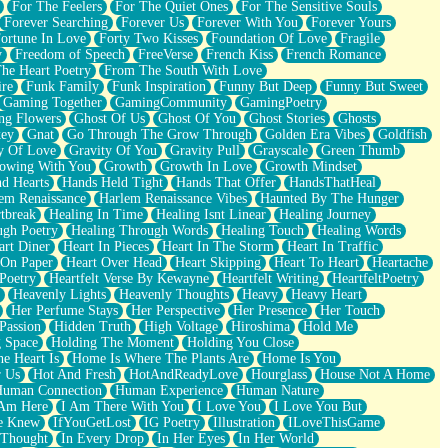
For The Feelers
For The Quiet Ones
For The Sensitive Souls
Forever Searching
Forever Us
Forever With You
Forever Yours
ortune In Love
Forty Two Kisses
Foundation Of Love
Fragile
y
Freedom of Speech
FreeVerse
French Kiss
French Romance
he Heart Poetry
From The South With Love
ire
Funk Family
Funk Inspiration
Funny But Deep
Funny But Sweet
Gaming Together
GamingCommunity
GamingPoetry
ng Flowers
Ghost Of Us
Ghost Of You
Ghost Stories
Ghosts
key
Gnat
Go Through The Grow Through
Golden Era Vibes
Goldfish
y Of Love
Gravity Of You
Gravity Pull
Grayscale
Green Thumb
owing With You
Growth
Growth In Love
Growth Mindset
d Hearts
Hands Held Tight
Hands That Offer
HandsThatHeal
em Renaissance
Harlem Renaissance Vibes
Haunted By The Hunger
tbreak
Healing In Time
Healing Isnt Linear
Healing Journey
ugh Poetry
Healing Through Words
Healing Touch
Healing Words
art Diner
Heart In Pieces
Heart In The Storm
Heart In Traffic
 On Paper
Heart Over Head
Heart Skipping
Heart To Heart
Heartache
 Poetry
Heartfelt Verse By Kewayne
Heartfelt Writing
HeartfeltPoetry
Heavenly Lights
Heavenly Thoughts
Heavy
Heavy Heart
Her Perfume Stays
Her Perspective
Her Presence
Her Touch
Passion
Hidden Truth
High Voltage
Hiroshima
Hold Me
 Space
Holding The Moment
Holding You Close
e Heart Is
Home Is Where The Plants Are
Home Is You
r Us
Hot And Fresh
HotAndReadyLove
Hourglass
House Not A Home
uman Connection
Human Experience
Human Nature
 Am Here
I Am There With You
I Love You
I Love You But
he Knew
IfYouGetLost
IG Poetry
Illustration
ILoveThisGame
 Thought
In Every Drop
In Her Eyes
In Her World