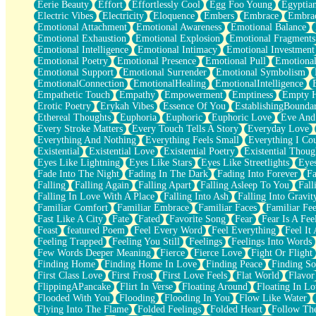
Eerie Beauty
Effort
Effortlessly Cool
Egg Foo Young
Egyptia
Open Book Test
Electric Vibes
Electricity
Eloquence
Embers
Embrace
Embra
Umbrella
Emotional Attachment
Emotional Awareness
Emotional Balance
Hiroshima
Emotional Exhaustion
Emotional Explosion
Emotional Fragments
Peanut Butter Cookies
Emotional Intelligence
Emotional Intimacy
Emotional Investment
Playing With Construction Paper
Emotional Poetry
Emotional Presence
Emotional Pull
Emotional
World Is Asleep
Emotional Support
Emotional Surrender
Emotional Symbolism
Tree
EmotionalConnection
EmotionalHealing
EmotionalIntelligence
Bananas
Empathetic Touch
Empathy
Empowerment
Emptiness
Empty 
Mid-Sneeze
Erotic Poetry
Erykah Vibes
Essence Of You
EstablishingBoundar
A City Full Of You
Ethereal Thoughts
Euphoria
Euphoric
Euphoric Love
Eve And
Everything In Between
Every Stroke Matters
Every Touch Tells A Story
Everyday Love
Broken Noodles
Everything And Nothing
Everything Feels Small
Everything I Cou
Bridges
Existential
Existential Love
Existential Poetry
Existential Thoug
Same Dream Blues (Ode To Langston Hughes)
Eyes Like Lightning
Eyes Like Stars
Eyes Like Streetlights
Eye
Unlove
Fade Into The Night
Fading In The Dark
Fading Into Forever
Fa
Follow The Smoke
Falling
Falling Again
Falling Apart
Falling Asleep To You
Fall
The Last Piece
Falling In Love With A Place
Falling Into Ash
Falling Into Gravit
Rain Song
Familiar Comfort
Familiar Embrace
Familiar Faces
Familiar Fee
Nothing About You
Fast Like A City
Fate
Fated
Favorite Song
Fear
Fear Is A Fee
In My Mind
Feast
featured Poem
Feel Every Word
Feel Everything
Feel It 
Doppelgänger
Feeling Trapped
Feeling You Still
Feelings
Feelings Into Words
Another Poem For Van
Few Words Deeper Meaning
Fierce
Fierce Love
Fight Or Flight
Fall
Finding Home
Finding Home In Love
Finding Peace
Finding So
Closer To Your Heart
First Class Love
First Frost
First Love Feels
Flat World
Flavor
Storms Get Hungry Too
FlippingAPancake
Flirt In Verse
Floating Around
Floating In Lo
Girl, You So Jive
Flooded With You
Flooding
Flooding In You
Flow Like Water
Masterpiece
Flying Into The Flame
Folded Feelings
Folded Heart
Follow Th
Rain Still Hasn't Come