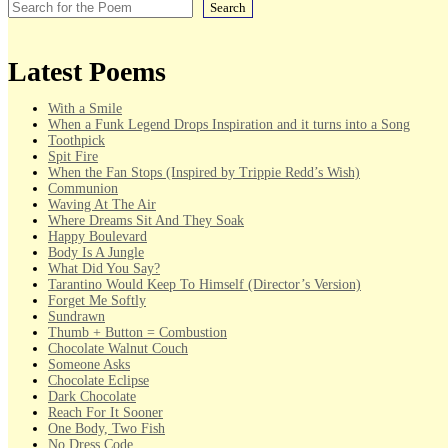
Search
Latest Poems
With a Smile
When a Funk Legend Drops Inspiration and it turns into a Song
Toothpick
Spit Fire
When the Fan Stops (Inspired by Trippie Redd’s Wish)
Communion
Waving At The Air
Where Dreams Sit And They Soak
Happy Boulevard
Body Is A Jungle
What Did You Say?
Tarantino Would Keep To Himself (Director’s Version)
Forget Me Softly
Sundrawn
Thumb + Button = Combustion
Chocolate Walnut Couch
Someone Asks
Chocolate Eclipse
Dark Chocolate
Reach For It Sooner
One Body, Two Fish
No Dress Code