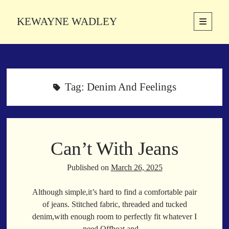
KEWAYNE WADLEY
open
primary
Sidebar
menu
About
Kewayne Wadley (November 5, 1987, Groton, Connecticut) hails from
the soulful city of Memphis, Tennessee. Kewayne is a Memphis-based
Tag:
Denim And Feelings
poetic storyteller whose mission is to spread love and inspiration
through the power of words.
Can’t With Jeans
Search
Search
Published on
March 26, 2025
Although simple,it’s hard to find a comfortable pair
Latest Poems
of jeans. Stitched fabric, threaded and tucked
denim,with enough room to perfectly fit whatever I
With a Smile
need.Offbeat and…