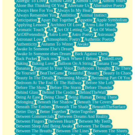
Allergic To Love
Almost Gone
Almost Love
Almost Yours
Birmingham Rain
Alone But Thinking Of You
Alternate Us
Alternative Poetry
When I Saw You
Always Here For You
Always In My Heart
A Quarter Of You
Always Remember You
Ambition
Animal Instinct
Wind Called You
Anticipation
Apart But Together
Appetite
Apple Symbolism
December
Applying Lessons
Architect Of Love
Arms Like Home
November
Aromatic Touch
Art
Art Of Letting Go
Art Of Words
Just A Ghost Buying Flowers, Nothing Special
ArtOfPretending
Astro Love
Astro Poetry
Astronaut
Hold Your Breath
Astronaut Love
Atmospheric Poetry
Authentic Poetry
Flood Of Hands
Authenticity
Autumn To Winter
Awake
She Walks In Black Smoke
Awake In Someone Else's Dream
A Match That Forgot How To Breathe
Awake In Someone elses Dream
Back Against Chest
Addams Family Values
Back Pocket
Back row
Back Where I Belong
BakedLove
Before The Storm
Baking
Baking Love
Balloon On A String
Banana Tree
You Didn’t Just Knock On The Door
Bananas
Baptized In Your Voice
Bathroom Thoughts
Be There
Old Songs
Be Yourself
BeatTheGame
Beautiful
Beauty
Beauty In Chaos
Through The Storm
Beauty In The Details
Becoming Myself
Becoming Part Of You
Emptiness
Bedroom At The End Of The Hallway
Before She Left
Won't Let Me Sleep
Before The Show
Before The Storm
Before Thunder
Glow
Behind Glass
Behind The Credits
BehindTheWall
I Sat
Being At Ease
Being Close
Being Human
Being There
Long Way Around
Belonging
Beneath Her Shadow
Beneath The Covers
Inhaled Slowly
Beneath The Embers
Beneath The Shade
BeneathTheSurface
Nothing Wrong With Fast Food Buut
Better Days
Better Together
BetterTogether
Full Of Posies (Haiku)
Between Commercials
Between Dreams And Reality
Rocket Love
Between Fingers
Between Hearts
Between My Teeth
Ocean Of Corks
Between Sleep And Being Awake
Between The Beams
Combination: Sausage And Pepperoni
Between The Breaths
Between The Lines
Between The Sheets
Flooding In You