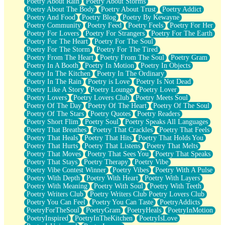
Poetry About Rain
Poetry About Storms
Poetry About The Body
Poetry About Trust
Poetry Addict
Poetry And Food
Poetry Blog
Poetry By Kewayne
Poetry Community
Poetry Feed
Poetry Feels
Poetry For Her
Poetry For Lovers
Poetry For Strangers
Poetry For The Earth
Poetry For The Heart
Poetry For The Soul
Poetry For The Storm
Poetry For The Tired
Poetry From The Heart
Poetry From The Soul
Poetry Gram
Poetry In A Booth
Poetry In Motion
Poetry In Objects
Poetry In The Kitchen
Poetry In The Ordinary
Poetry In The Rain
Poetry is Love
Poetry Is Not Dead
Poetry Like A Story
Poetry Lounge
Poetry Lover
Poetry Lovers
Poetry Lovers Club
Poetry Meets Soul
Poetry Of The Day
Poetry Of The Heart
Poetry Of The Soul
Poetry Of The Stars
Poetry Quotes
Poetry Readers
Poetry Short Flim
Poetry Soul
Poetry Speaks All Languages
Poetry That Breathes
Poetry That Crackles
Poetry That Feels
Poetry That Heals
Poetry That Hits
Poetry That Holds You
Poetry That Hurts
Poetry That Listens
Poetry That Melts
Poetry That Moves
Poetry That Sees You
Poetry That Speaks
Poetry That Stays
Poetry Therapy
Poetry Vibe
Poetry Vibe Contest Winner
Poetry Vibes
Poetry With A Pulse
Poetry With Depth
Poetry With Heart
Poetry With Layers
Poetry With Meaning
Poetry With Soul
Poetry With Teeth
Poetry Writers Club
Poetry Writers Club Poetry Lovers Club
Poetry You Can Feel
Poetry You Can Taste
PoetryAddicts
PoetryForTheSoul
PoetryGram
PoetryHeals
PoetryInMotion
PoetryInspired
PoetryInTheKitchen
PoetryIsLove