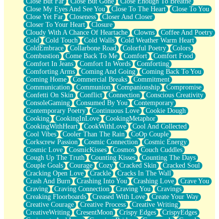
Close But Far
Close But Gone
Close Enough To Breathe
Parts You Forgot
Close My Eyes And See You
Close To The Heart
Close To You
Jaywalking (Look Both Ways)
Close Yet Far
Closeness
Closer And Closer
Come to Hush
Closer To Your Heart
Closure
Loving You Is Not Easy
Cloudy With A Chance Of Heartache
Clowns
Coffee And Poetry
Fish Food
Cold
Cold Touch
Cold Walls
Cold Weather Warm Heart
Fortune Cookies
ColdEmbrace
Collarbone Road
Colorful Poetry
Colors
Sing (Ode to Langston Hughes)
Combustion
Come Back To Me
Comfort
Comfort Food
Held Up
Comfort In Jeans
Comfort In Words
Comforting
Pizzeria
Comforting Arms
Coming And Going
Coming Back To You
Her Leg Was My Favorite Tree To Lean Against
Coming Home
Commercial Breaks
Commitment
Grains of Sand
Communication
Communion
Companionship
Compromise
Guest House
Confetti On Skin
Conflict
Connection
Conscious Creativity
Spoiled
ConsoleGaming
Consumed By You
Contemporary
Space, The Final Refrigerator Magnet
Contemporary Poetry
Continuous Love
Cookie Dough
Old Friend
Cooking
CookingInLove
CookingMetaphor
Your Rock
CookingWithHeart
CookWithLove
Cool And Collected
Telephone Poles
Cool Vibes
Cooler Than The Rain
CoOp Couple
Anticipation
Corkscrew Passion
Cosmic Connection
Cosmic Energy
Steak And Potatoes
Cosmic Love
CosmicKisses
Cosmos
Couch Cuddles
Magnetism
Cough Up The Truth
Counting Kisses
Counting The Days
Can't With Jeans
Couple Goals
Courage
Cozy
Cracked Skin
Cracked Soul
Fear of Drowning
Cracking Open Love
Crackle
Cracks In The Wall
City of Angels
Crash And Burn
Crashing Into You
Crashing Love
Crave You
Lost my Passport
Craving
Craving Connection
Craving You
Cravings
Call me Crazy
Creaking Floorboards
Creased With Love
Create Your Way
Be like Home
Creative Courage
Creative Process
Creative Writing
Ugly Parts
CreativeWriting
CresentMoon
Crispy Edges
CrispyEdges
World is Asleep