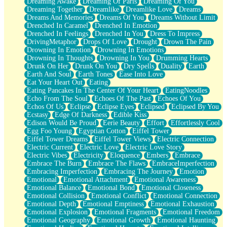
Dreaming Awake
Dreaming Of Paris
Dreaming Of You
Brown Skinned Vase
Dreaming Together
Dreamlike
Dreamlike Love
Dreams
Goldfish
Dreams And Memories
Dreams Of You
Dreams Without Limit
Ghosts
Drenched In Caramel
Drenched In Emotion
Not All Jokes
Drenched In Feelings
Drenched In You
Dress To Impress
Love's a Rose
DrivingMetaphor
Drops Of Love
Drought
Drown The Pain
Bowl of Noodles
Drowning In Emotion
Drowning In Emotions
Cheap Spatula
Drowning In Thoughts
Drowning In You
Drumming Hearts
Moon Swallows Sun
Drunk On Her
Drunk On You
Dry Spells
Duality
Earth
Moth in the Dark
Earth And Soul
Earth Tones
Ease Into Love
Howl in the Night
Eat Your Heart Out
Eating
Under my Skin
Eating Pancakes In The Center Of Your Heart
EatingNoodles
Glass of Whiskey
Echo From The Soul
Echoes Of The Past
Echoes Of You
Well Built Home
Echos Of Us
Eclipse
Eclipse Eyes
Eclipsed
Eclipsed By You
A Sip of Water
Ecstasy
Edge Of Darkness
Edible Kiss
Edison Would Be Proud
Eerie Beauty
Effort
Effortlessly Cool
Egg Foo Young
Egyptian Cotton
Eiffel Tower
Eiffel Tower Dreams
Eiffel Tower Views
Electric Connection
Electric Current
Electric Love
Electric Love Story
Electric Vibes
Electricity
Eloquence
Embers
Embrace
Embrace The Burn
Embrace The Flaws
EmbraceImperfection
Embracing Imperfection
Embracing The Journey
Emotion
Emotional
Emotional Attachment
Emotional Awareness
Emotional Balance
Emotional Bond
Emotional Closeness
Emotional Collision
Emotional Conflict
Emotional Connection
Emotional Depth
Emotional Emptiness
Emotional Exhaustion
Emotional Explosion
Emotional Fragments
Emotional Freedom
Emotional Geography
Emotional Growth
Emotional Haunting