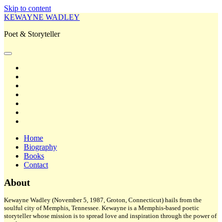
Skip to content
KEWAYNE WADLEY
Poet & Storyteller
open
primary
twitter
menu
facebook
instagram
tiktok
linkedin
email
amazon
Home
Biography
Books
Contact
Sidebar
About
Kewayne Wadley (November 5, 1987, Groton, Connecticut) hails from the
soulful city of Memphis, Tennessee. Kewayne is a Memphis-based poetic
storyteller whose mission is to spread love and inspiration through the power of