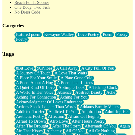
Reach For It Sooner
One Body, Two Fish
No Dress Code
Twice A Lifetime From Now
Smoke Drifting from A Match
Categories
Forty Two Kisses
Not Completely Gone
featured poem
Kewayne Wadley
Love Poetry
Poem
Poetry
Even If They Never Ask
Poetry
For Anyone That's Thought About Someone Unexpectedly With
Their Pants Down
Baptized In Your Voice
Tags
Human Teddy Bear
Closer And Closer
What If You Didn't Show Up At All?
8Bit Love
90sVibes
A Call Away
A City Full Of You
She Doesn't Have to Knock
A Journey Of Touch
A Love That Waits
Something Missing
A Place For Your Smile
A Plate Gone Cold
Eating Pancakes In The Center Of Your Heart
A Poem About A Hug
A Poem That Listens
Zero Gravity
A Quiet Kind Of Love
A Simple Look
A Ticking Clock
Red Planet Beneath Your Chest
A World In Her Voice
Absence
Abstract Beauty
Ache
The Light
Aching For Connection
Aching For You
I Too, Was A Room
Acknowledgment Of Loves Endurance
When He Sees You, When I See You
Actions Speak Louder Than Words
Addams Family Values
A Rose Walked Through The City
Addicted To Her
Addicted To You
Admiration
Admiring Her
Couldn't Say
Aesthetic Poetry
Affection
Afraid Of Heights
Since Before You Knew How To Work Your Mouth
Afraid To Drown
Afro Love
After Hours Poetry
Drunk On YOu
After The Drought
After The Storm
Aftermath Of You
Again
Look Up
Air That Kisses
Alchemy
All Of You
All Or Nothing
Roses In Traffic