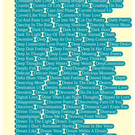
Croissants And Love
Crossing Bridges
Crossroads
Crumb
Bilingual
Crumbs
Crumbs Of Life
Crush On You
Crushing On You
Flat Blue Sheets
Culinary Poetry
Cups And Plates
Current Around Us
Banana Love
Curved Like Your Heart
Customs Of Your Love
Sunburnt
Cut And Paste Love
Cut Into Me
Cut Out Poetry
Daily Poetry
Party
Dancing In The Rain
Dancing Shadows
Dancing Without Music
Petite Roses
Danger
Dark Chocolate
Dark Is Desire
Dark Skies
Home Sweet Home
Dark To Light
Day Of The Dead
Dear Journal
Death
Paris
December
Deep
Deep As Our Love
Deep Connection
Thelonious Monk (Ode to Langston Hughes)
Deep Connection Love Poetry
Deep Crimson Love
Deep Desire
Does Heaven Allow Carry-ons?
Deep Dish Feelings
Deep Feelings
Deep In Her Eyes
Journaling
Deep In Thought
Deep Love
Deep Meaning
Deep Poetry
The Trouble with Prescription Labels
Deep Rain
Deep South Dreaming
Deep Thinking
Rose Sitting in a Glass of Water
Deep Thoughts
Deep Waters
Deep Words
DeepConnection
Forgot Why I Walked In
Deeply Felt
DeepPoetry
DeepThoughts
DeepWriting
Rolling Thunder
Delicate
Delicate Heart
Delicious
Delicious Moments
A Poem for Van
Delta Blues Vibes
Denim And Feelings
Dented Heart
Depth
Cinnamon Rolls
Deserving More
Desire
Desire In The Dark
Desires
Nothing but Space
Destination Us
Destiny Knocking
Destruction
Devoted Love
Rage Quit
Devotion
Devour Me
Devoured
Día De Los Muertos
Pieces Of Glass
Digital Love
Diner Vibes Late Night Thoughts
Dipped In Love
Player Two
Disappointment
Discover Poetry
Discovering Parts Of You
Broke the Key in the Lock Again
Discovery
Discrimination
Distance
Distance Can't Erase You
When Lightning Strikes
Divine Timing
Dodging Feelings
Dominoes
Doorway
Forbidden Fruit
Doppelgänger
Draw Me In
Drawing From Within
Sticky
Drawn To The Light
Drawn Together
Walls
Dream I Don’t Remember Having
Dream In Her Voice
Peach Cobbler
Dream Like
Dream Verse
Dream Within A Dream
Until the Next Storm