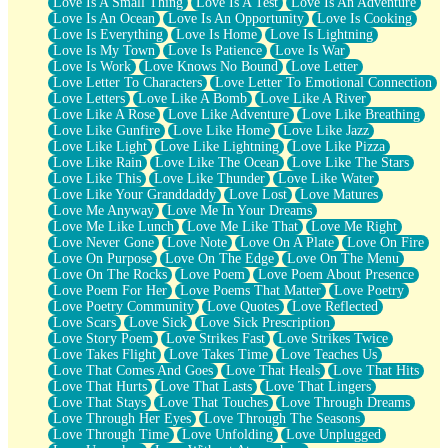
Love Is A Small Thing
Love Is A Test
Love Is An Adventure
Love Is An Ocean
Love Is An Opportunity
Love Is Cooking
Love Is Everything
Love Is Home
Love Is Lightning
Love Is My Town
Love Is Patience
Love Is War
Love Is Work
Love Knows No Bound
Love Letter
Love Letter To Characters
Love Letter To Emotional Connection
Love Letters
Love Like A Bomb
Love Like A River
Love Like A Rose
Love Like Adventure
Love Like Breathing
Love Like Gunfire
Love Like Home
Love Like Jazz
Love Like Light
Love Like Lightning
Love Like Pizza
Love Like Rain
Love Like The Ocean
Love Like The Stars
Love Like This
Love Like Thunder
Love Like Water
Love Like Your Granddaddy
Love Lost
Love Matures
Love Me Anyway
Love Me In Your Dreams
Love Me Like Lunch
Love Me Like That
Love Me Right
Love Never Gone
Love Note
Love On A Plate
Love On Fire
Love On Purpose
Love On The Edge
Love On The Menu
Love On The Rocks
Love Poem
Love Poem About Presence
Love Poem For Her
Love Poems That Matter
Love Poetry
Love Poetry Community
Love Quotes
Love Reflected
Love Scars
Love Sick
Love Sick Prescription
Love Story Poem
Love Strikes Fast
Love Strikes Twice
Love Takes Flight
Love Takes Time
Love Teaches Us
Love That Comes And Goes
Love That Heals
Love That Hits
Love That Hurts
Love That Lasts
Love That Lingers
Love That Stays
Love That Touches
Love Through Dreams
Love Through Her Eyes
Love Through The Seasons
Love Through Time
Love Unfolding
Love Unplugged