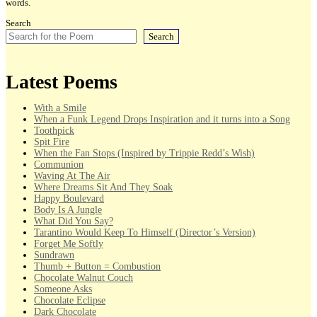
words.
Search
Search
Latest Poems
With a Smile
When a Funk Legend Drops Inspiration and it turns into a Song
Toothpick
Spit Fire
When the Fan Stops (Inspired by Trippie Redd’s Wish)
Communion
Waving At The Air
Where Dreams Sit And They Soak
Happy Boulevard
Body Is A Jungle
What Did You Say?
Tarantino Would Keep To Himself (Director’s Version)
Forget Me Softly
Sundrawn
Thumb + Button = Combustion
Chocolate Walnut Couch
Someone Asks
Chocolate Eclipse
Dark Chocolate