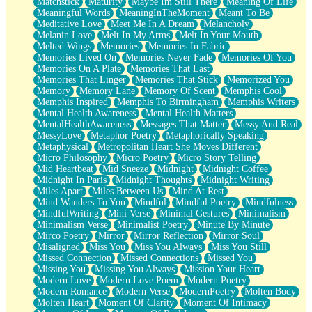
Matchstick
Maturity
Maybe Im Still There
Meaning Of Life
Meaningful Words
MeaningInTheMoment
Meant To Be
Meditative Love
Meet Me In A Dream
Melancholy
Melanin Love
Melt In My Arms
Melt In Your Mouth
Melted Wings
Memories
Memories In Fabric
Memories Lived On
Memories Never Fade
Memories Of You
Memories On A Plate
Memories That Last
Memories That Linger
Memories That Stick
Memorized You
Memory
Memory Lane
Memory Of Scent
Memphis Cool
Memphis Inspired
Memphis To Birmingham
Memphis Writers
Mental Health Awareness
Mental Health Matters
MentalHealthAwareness
Messages That Matter
Messy And Real
MessyLove
Metaphor Poetry
Metaphorically Speaking
Metaphysical
Metropolitan Heart She Moves Different
Micro Philosophy
Micro Poetry
Micro Story Telling
Mid Heartbeat
Mid Sneeze
Midnight
Midnight Coffee
Midnight In Paris
Midnight Thoughts
Midnight Writing
Miles Apart
Miles Between Us
Mind At Rest
Mind Wanders To You
Mindful
Mindful Poetry
Mindfulness
MindfulWriting
Mini Verse
Minimal Gestures
Minimalism
Minimalism Verse
Minimalist Poetry
Minute By Minute
Mirco Poetry
Mirror
Mirror Reflection
Mirror Soul
Misaligned
Miss You
Miss You Always
Miss You Still
Missed Connection
Missed Connections
Missed You
Missing You
Missing You Always
Mission Your Heart
Modern Love
Modern Love Poem
Modern Poetry
Modern Romance
Modern Verse
ModernPoetry
Molten Body
Molten Heart
Moment Of Clarity
Moment Of Intimacy