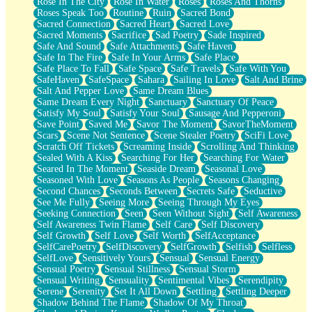
Rose In The City
Rose In Water
Roses
Roses And Thorns
Roses Speak Too
Routine
Ruin
Sacred Bond
Sacred Connection
Sacred Heart
Sacred Love
Sacred Moments
Sacrifice
Sad Poetry
Sade Inspired
Safe And Sound
Safe Attachments
Safe Haven
Safe In The Fire
Safe In Your Arms
Safe Place
Safe Place To Fall
Safe Space
Safe Travels
Safe With You
SafeHaven
SafeSpace
Sahara
Sailing In Love
Salt And Brine
Salt And Pepper Love
Same Dream Blues
Same Dream Every Night
Sanctuary
Sanctuary Of Peace
Satisfy My Soul
Satisfy Your Soul
Sausage And Pepperoni
Save Point
Saved Me
Savor The Moment
SavorTheMoment
Scars
Scene Not Sentence
Scene Stealer Poetry
SciFi Love
Scratch Off Tickets
Screaming Inside
Scrolling And Thinking
Sealed With A Kiss
Searching For Her
Searching For Water
Seared In The Moment
Seaside Dream
Seasonal Love
Seasoned With Love
Seasons As People
Seasons Changing
Second Chances
Seconds Between
Secrets Safe
Seductive
See Me Fully
Seeing More
Seeing Through My Eyes
Seeking Connection
Seen
Seen Without Sight
Self Awareness
Self Awareness Twin Flame
Self Care
Self Discovery
Self Growth
Self Love
Self Worth
SelfAcceptance
SelfCarePoetry
SelfDiscovery
SelfGrowth
Selfish
Selfless
SelfLove
Sensitively Yours
Sensual
Sensual Energy
Sensual Poetry
Sensual Stillness
Sensual Storm
Sensual Writing
Sensuality
Sentimental Vibes
Serendipity
Serene
Serenity
Set It All Down
Settling
Settling Deeper
Shadow Behind The Flame
Shadow Of My Throat