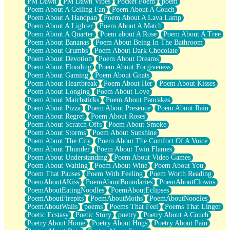
PM Dawn
PM Dawn Vibes
Pocket Poem
poem
Poem About A Ceiling Fan
Poem About A Couch
Poem About A Handpan
Poem About A Lava Lamp
Poem About A Lighter
Poem About A Match
Poem About A Quarter
Poem about A Rose
Poem About A Tree
Poem About Bananas
Poem About Being In The Bathroom
Poem About Crumbs
Poem About Dark Chocolate
Poem About Devotion
Poem About Dreams
Poem About Flooding
Poem About Forgiveness
Poem About Gaming
Poem About Gnats
Poem About Heartbreak
Poem About Her
Poem About Kisses
Poem About Longing
Poem About Love
Poem About Matchsticks
Poem About Pancakes
Poem About Pizza
Poem About Presence
Poem About Rain
Poem About Regret
Poem About Roses
Poem About Scratch Offs
Poem About Smoke
Poem About Storms
Poem About Sunshine
Poem About The City
Poem About The Comfort Of A Voice
Poem About Thunder
Poem About Twin Flames
Poem About Understanding
Poem About Video Games
Poem About Waiting
Poem About Wine
Poem About You
Poem That Pauses
Poem With Feeling
Poem Worth Reading
PoemAboutAKiss
PoemAboutBoundaries
PoemAboutClowns
PoemAboutEatingNoodles
PoemAboutEclipses
PoemAboutFirepits
PoemAboutMoths
PoemAboutNoodles
PoemAboutWalls
poems
Poems That Feel
Poems That Linger
Poetic Ecstasy
Poetic Story
poetry
Poetry About A Couch
Poetry About Home
Poetry About Hugs
Poetry About Pain