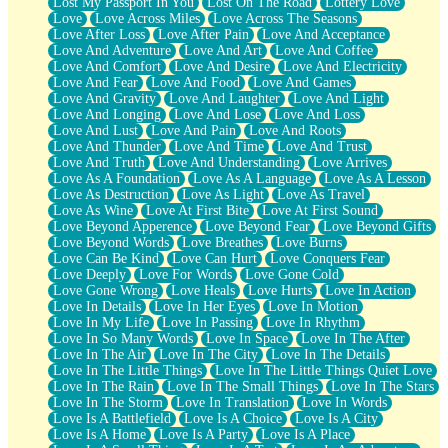
Lost My Passport In You
Lost On The Road
Lottery Love
Love
Love Across Miles
Love Across The Seasons
Love After Loss
Love After Pain
Love And Acceptance
Love And Adventure
Love And Art
Love And Coffee
Love And Comfort
Love And Desire
Love And Electricity
Love And Fear
Love And Food
Love And Games
Love And Gravity
Love And Laughter
Love And Light
Love And Longing
Love And Lose
Love And Loss
Love And Lust
Love And Pain
Love And Roots
Love And Thunder
Love And Time
Love And Trust
Love And Truth
Love And Understanding
Love Arrives
Love As A Foundation
Love As A Language
Love As A Lesson
Love As Destruction
Love As Light
Love As Travel
Love As Wine
Love At First Bite
Love At First Sound
Love Beyond Apperence
Love Beyond Fear
Love Beyond Gifts
Love Beyond Words
Love Breathes
Love Burns
Love Can Be Kind
Love Can Hurt
Love Conquers Fear
Love Deeply
Love For Words
Love Gone Cold
Love Gone Wrong
Love Heals
Love Hurts
Love In Action
Love In Details
Love In Her Eyes
Love In Motion
Love In My Life
Love In Passing
Love In Rhythm
Love In So Many Words
Love In Space
Love In The After
Love In The Air
Love In The City
Love In The Details
Love In The Little Things
Love In The Little Things Quiet Love
Love In The Rain
Love In The Small Things
Love In The Stars
Love In The Storm
Love In Translation
Love In Words
Love Is A Battlefield
Love Is A Choice
Love Is A City
Love Is A Home
Love Is A Party
Love Is A Place