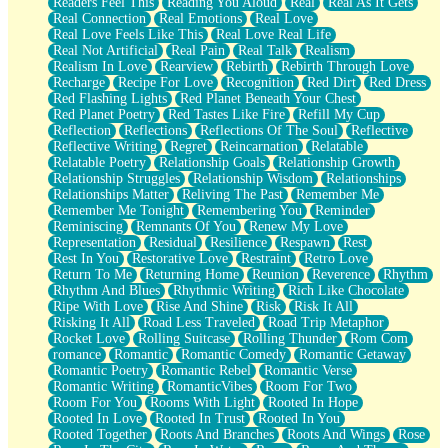
Readers Feel This
Reading You Aloud
Real
Real As It Gets
Real Connection
Real Emotions
Real Love
Real Love Feels Like This
Real Love Real Life
Real Not Artificial
Real Pain
Real Talk
Realism
Realism In Love
Rearview
Rebirth
Rebirth Through Love
Recharge
Recipe For Love
Recognition
Red Dirt
Red Dress
Red Flashing Lights
Red Planet Beneath Your Chest
Red Planet Poetry
Red Tastes Like Fire
Refill My Cup
Reflection
Reflections
Reflections Of The Soul
Reflective
Reflective Writing
Regret
Reincarnation
Relatable
Relatable Poetry
Relationship Goals
Relationship Growth
Relationship Struggles
Relationship Wisdom
Relationships
Relationships Matter
Reliving The Past
Remember Me
Remember Me Tonight
Remembering You
Reminder
Reminiscing
Remnants Of You
Renew My Love
Representation
Residual
Resilience
Respawn
Rest
Rest In You
Restorative Love
Restraint
Retro Love
Return To Me
Returning Home
Reunion
Reverence
Rhythm
Rhythm And Blues
Rhythmic Writing
Rich Like Chocolate
Ripe With Love
Rise And Shine
Risk
Risk It All
Risking It All
Road Less Traveled
Road Trip Metaphor
Rocket Love
Rolling Suitcase
Rolling Thunder
Rom Com
romance
Romantic
Romantic Comedy
Romantic Getaway
Romantic Poetry
Romantic Rebel
Romantic Verse
Romantic Writing
RomanticVibes
Room For Two
Room For You
Rooms With Light
Rooted In Hope
Rooted In Love
Rooted In Trust
Rooted In You
Rooted Together
Roots And Branches
Roots And Wings
Rose