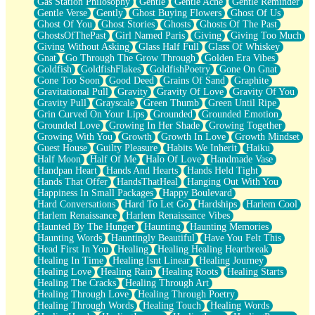
Gas Station Philosophy
Gentle
Gentle Ache
Gentle Reminder
Gentle Verse
Gently
Ghost Buying Flowers
Ghost Of Us
Ghost Of You
Ghost Stories
Ghosts
Ghosts Of The Past
GhostsOfThePast
Girl Named Paris
Giving
Giving Too Much
Giving Without Asking
Glass Half Full
Glass Of Whiskey
Gnat
Go Through The Grow Through
Golden Era Vibes
Goldfish
GoldfishFlakes
GoldfishPoetry
Gone On Gnat
Gone Too Soon
Good Deed
Grains Of Sand
Graphite
Gravitational Pull
Gravity
Gravity Of Love
Gravity Of You
Gravity Pull
Grayscale
Green Thumb
Green Until Ripe
Grin Curved On Your Lips
Grounded
Grounded Emotion
Grounded Love
Growing In Her Shade
Growing Together
Growing With You
Growth
Growth In Love
Growth Mindset
Guest House
Guilty Pleasure
Habits We Inherit
Haiku
Half Moon
Half Of Me
Halo Of Love
Handmade Vase
Handpan Heart
Hands And Hearts
Hands Held Tight
Hands That Offer
HandsThatHeal
Hanging Out With You
Happiness In Small Packages
Happy Boulevard
Hard Conversations
Hard To Let Go
Hardships
Harlem Cool
Harlem Renaissance
Harlem Renaissance Vibes
Haunted By The Hunger
Haunting
Haunting Memories
Haunting Words
Hauntingly Beautiful
Have You Felt This
Head First In You
Healing
Healing Healing Heartbreak
Healing In Time
Healing Isnt Linear
Healing Journey
Healing Love
Healing Rain
Healing Roots
Healing Starts
Healing The Cracks
Healing Through Art
Healing Through Love
Healing Through Poetry
Healing Through Words
Healing Touch
Healing Words