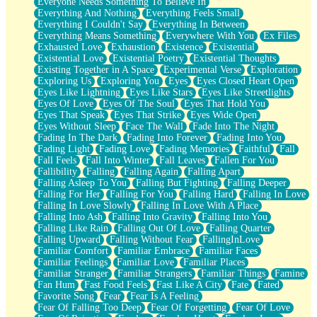
Everyone Needs Something To Believe In
Everything And Nothing
Everything Feels Small
Everything I Couldn't Say
Everything In Between
Everything Means Something
Everywhere With You
Ex Files
Exhausted Love
Exhaustion
Existence
Existential
Existential Love
Existential Poetry
Existential Thoughts
Existing Together in A Space
Experimental Verse
Exploration
Exploring Us
Exploring You
Eyes
Eyes Closed Heart Open
Eyes Like Lightning
Eyes Like Stars
Eyes Like Streetlights
Eyes Of Love
Eyes Of The Soul
Eyes That Hold You
Eyes That Speak
Eyes That Strike
Eyes Wide Open
Eyes Without Sleep
Face The Wall
Fade Into The Night
Fading In The Dark
Fading Into Forever
Fading Into You
Fading Light
Fading Love
Fading Memories
Faithful
Fall
Fall Feels
Fall Into Winter
Fall Leaves
Fallen For You
Fallibility
Falling
Falling Again
Falling Apart
Falling Asleep To You
Falling But Fighting
Falling Deeper
Falling For Her
Falling For You
Falling Hard
Falling In Love
Falling In Love Slowly
Falling In Love With A Place
Falling Into Ash
Falling Into Gravity
Falling Into You
Falling Like Rain
Falling Out Of Love
Falling Quarter
Falling Upward
Falling Without Fear
FallingInLove
Familiar Comfort
Familiar Embrace
Familiar Faces
Familiar Feelings
Familiar Love
Familiar Places
Familiar Stranger
Familiar Strangers
Familiar Things
Famine
Fan Hum
Fast Food Feels
Fast Like A City
Fate
Fated
Favorite Song
Fear
Fear Is A Feeling
Fear Of Falling Too Deep
Fear Of Forgetting
Fear Of Love