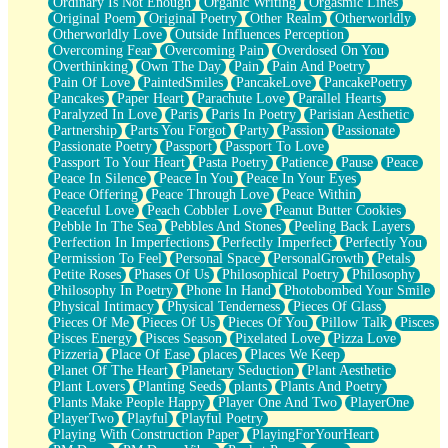
Ordinary Is Not Enough
Organic Writing
Orgasmic Lines
Original Poem
Original Poetry
Other Realm
Otherworldly
Otherworldly Love
Outside Influences Perception
Overcoming Fear
Overcoming Pain
Overdosed On You
Overthinking
Own The Day
Pain
Pain And Poetry
Pain Of Love
PaintedSmiles
PancakeLove
PancakePoetry
Pancakes
Paper Heart
Parachute Love
Parallel Hearts
Paralyzed In Love
Paris
Paris In Poetry
Parisian Aesthetic
Partnership
Parts You Forgot
Party
Passion
Passionate
Passionate Poetry
Passport
Passport To Love
Passport To Your Heart
Pasta Poetry
Patience
Pause
Peace
Peace In Silence
Peace In You
Peace In Your Eyes
Peace Offering
Peace Through Love
Peace Within
Peaceful Love
Peach Cobbler Love
Peanut Butter Cookies
Pebble In The Sea
Pebbles And Stones
Peeling Back Layers
Perfection In Imperfections
Perfectly Imperfect
Perfectly You
Permission To Feel
Personal Space
PersonalGrowth
Petals
Petite Roses
Phases Of Us
Philosophical Poetry
Philosophy
Philosophy In Poetry
Phone In Hand
Photobombed Your Smile
Physical Intimacy
Physical Tenderness
Pieces Of Glass
Pieces Of Me
Pieces Of Us
Pieces Of You
Pillow Talk
Pisces
Pisces Energy
Pisces Season
Pixelated Love
Pizza Love
Pizzeria
Place Of Ease
places
Places We Keep
Planet Of The Heart
Planetary Seduction
Plant Aesthetic
Plant Lovers
Planting Seeds
plants
Plants And Poetry
Plants Make People Happy
Player One And Two
PlayerOne
PlayerTwo
Playful
Playful Poetry
Playing With Construction Paper
PlayingForYourHeart