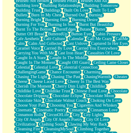
Bruised Not Broken
Bruised Petals
Bruises And All
Storms Get Hungry Too
Building love
Building Relationships
Building Tomorrow
Girl, You So Jive
Building Trust
Buildings
Built On Love
Built To Last
Masterpiece
Bullets
Burn In My Chest
Burned Out
Burning
Rain Still Hasn't Come
Burning Bright
Burning Bush
Burning Desire
What's Already There
Burning For You
Burning In Soot
Burnt But Beautiful
Beside Mine
Burnt To The Bottom
BurntEdges
Butane
Butter
Fast Like A City
Butter Off Bread
ButteredUp
Button Eyes
Cabin Pressure
Love Me Some, Egg Foo Young
Cafe Aesthetic
Café Culture
Calendar
Call Me Crazy
CallMe
Empty Patches
Calm
Calm And Collected
Cant Unlove
Captured In Her Eyes
Egyptian Cotton
Caramel Voice
Carried By Love
Carried You Everywhere
When I Forget
Carrying You With Me
Cast Iron Heart
Casualties Of Love
Bite Me, or Whatever
Caught In A Stare
Caught In The Middle
Brick by Brick
Caught In The Moment
Caught Off Guard
Ceiling Came Closer
Last Time We Talked, You Told Me To Let Go
Celestial
Celestial Love
Celestrial Connection
Half Moon's and Crescents
ChallengingGame
Chance Encounter
Charming
Still, I Love You
Chasing The Light
Chasing The Past
ChasingWarmth
Cheater
Between Commercials
Cheese
Cheese Laced Love
Cheesy In The Best Way
Non-Stop
Cherish The Moment
Cherry Dim Light
Childlike
Freedom of Speech
Childlike Love
Childlike Trust
Chinese Food Love
Chocolate
Civilization
Chocolate Dripping
Chocolate Eclipse
Chocolate Moon
Strike Twice
Chocolate Skin
Chocolate Walnut Couch
Choking On Love
Pauses of My Heart
Choose Your Path
Choosing You
Cigarettes And Whiskey
My Side Of Town
Cinematic
Cinematic Poetry
Cinnamon
Cinnamon Love
Building a Relationship
Cinnamon Rolls
CircusOfLife
City
City Lights
Crackle
City Of Angels
City Of Angels Poetry
City Of Love
On a Calendar
Civilization
Clashing Souls
Clawing My Way Back
Bottle
Cleansing Fire
CleansingMySoul
Climbing Together
Reading Your Text Messages