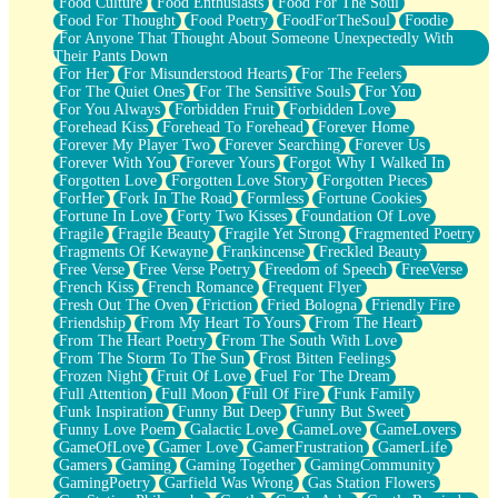
Food Culture
Food Enthusiasts
Food For The Soul
Food For Thought
Food Poetry
FoodForTheSoul
Foodie
For Anyone That Thought About Someone Unexpectedly With
Their Pants Down
For Her
For Misunderstood Hearts
For The Feelers
For The Quiet Ones
For The Sensitive Souls
For You
For You Always
Forbidden Fruit
Forbidden Love
Forehead Kiss
Forehead To Forehead
Forever Home
Forever My Player Two
Forever Searching
Forever Us
Forever With You
Forever Yours
Forgot Why I Walked In
Forgotten Love
Forgotten Love Story
Forgotten Pieces
ForHer
Fork In The Road
Formless
Fortune Cookies
Fortune In Love
Forty Two Kisses
Foundation Of Love
Fragile
Fragile Beauty
Fragile Yet Strong
Fragmented Poetry
Fragments Of Kewayne
Frankincense
Freckled Beauty
Free Verse
Free Verse Poetry
Freedom of Speech
FreeVerse
French Kiss
French Romance
Frequent Flyer
Fresh Out The Oven
Friction
Fried Bologna
Friendly Fire
Friendship
From My Heart To Yours
From The Heart
From The Heart Poetry
From The South With Love
From The Storm To The Sun
Frost Bitten Feelings
Frozen Night
Fruit Of Love
Fuel For The Dream
Full Attention
Full Moon
Full Of Fire
Funk Family
Funk Inspiration
Funny But Deep
Funny But Sweet
Funny Love Poem
Galactic Love
GameLove
GameLovers
GameOfLove
Gamer Love
GamerFrustration
GamerLife
Gamers
Gaming
Gaming Together
GamingCommunity
GamingPoetry
Garfield Was Wrong
Gas Station Flowers