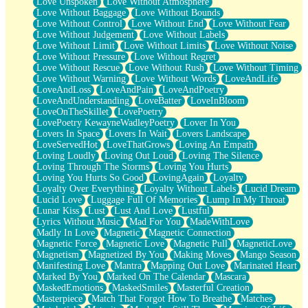
Love Unspoken
Love Without Atmosphere
Love Without Baggage
Love Without Bounds
Love Without Control
Love Without End
Love Without Fear
Love Without Judgement
Love Without Labels
Love Without Limit
Love Without Limits
Love Without Noise
Love Without Pressure
Love Without Regret
Love Without Rescue
Love Without Rush
Love Without Timing
Love Without Warning
Love Without Words
LoveAndLife
LoveAndLoss
LoveAndPain
LoveAndPoetry
LoveAndUnderstanding
LoveBatter
LoveInBloom
LoveOnTheSkillet
LovePoetry
LovePoetry KewayneWadleyPoetry
Lover In You
Lovers In Space
Lovers In Wait
Lovers Landscape
LoveServedHot
LoveThatGrows
Loving An Empath
Loving Loudly
Loving Out Loud
Loving The Silence
Loving Through The Storms
Loving You Hurts
Loving You Hurts So Good
LovingAgain
Loyalty
Loyalty Over Everything
Loyalty Without Labels
Lucid Dream
Lucid Love
Luggage Full Of Memories
Lump In My Throat
Lunar Kiss
Lust
Lust And Love
Lustful
Lyrics Without Music
Mad For You
MadeWithLove
Madly In Love
Magnetic
Magnetic Connection
Magnetic Force
Magnetic Love
Magnetic Pull
MagneticLove
Magnetism
Magnetized By You
Making Moves
Mango Season
Manifesting Love
Mantra
Mapping Out Love
Marinated Heart
Marked By You
Marked On The Calendar
Mascara
MaskedEmotions
MaskedSmiles
Masterful Creation
Masterpiece
Match That Forgot How To Breathe
Matches