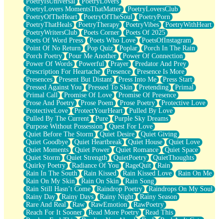
PoetryIsUniversal
PoetryLovers
PoetryLovers MomentsThatMatter
PoetryLoversClub
PoetryOfTheHeart
PoetryOfTheSoul
PoetryPorn
PoetryThatHeals
PoetryTherapy
PoetryVibes
PoetryWithHeart
PoetryWritersClub
Poets Corner
Poets Of 2025
Poets Of Word Press
Poets Who Love
PoetsOfInstagram
Point Of No Return
Pop Quiz
Poplar
Porch In The Rain
Porch Poetry
Pour Me Another
Power Of Connection
Power Of Words
Powerful
Prayer
Predator And Prey
Prescription For Heartache
Presence
Presence Is More
Presences
Present But Distant
Press Into Me
Press Start
Pressed Against You
Pressed To Skin
Pretending
Primal
Primal Call
Promise Of Love
Promise Of Presence
Prose And Poetry
Prose Poem
Prose Poetry
Protective Love
ProtectiveLove
ProtectYourHeart
Pulled By Love
Pulled By The Current
Pure
Purple Sky Dreams
Purpose Without Possession
Quest For Love
Quiet Before The Storm
Quiet Desire
Quiet Giving
Quiet Goodbye
Quiet Heartbreak
Quiet House
Quiet Love
Quiet Moments
Quiet Power
Quiet Romance
Quiet Space
Quiet Storm
Quiet Strength
QuietPoetry
QuietThoughts
Quirky Poetry
Radiance Of You
RageQuit
Rain
Rain In The South
Rain Kissed
Rain Kissed Love
Rain On Me
Rain On My Skin
Rain On Skin
Rain Song
Rain Still Hasn’t Come
Raindrop Poetry
Raindrops On My Soul
Rainy Day
Rainy Days
Rainy Night
Rainy Season
Rare And Real
Raw
RawEmotion
RawPoetry
Reach For It Sooner
Read More Poetry
Read This