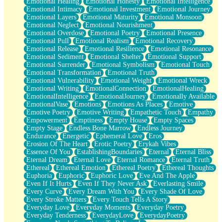
Emotional Healing
Emotional Honesty
Emotional Intelligence
Emotional Intimacy
Emotional Investment
Emotional Journey
Emotional Layers
Emotional Maturity
Emotional Monsoon
Emotional Neglect
Emotional Nourishment
Emotional Overdose
Emotional Poetry
Emotional Presence
Emotional Pull
Emotional Realism
Emotional Recovery
Emotional Release
Emotional Resilience
Emotional Resonance
Emotional Sediment
Emotional Shelter
Emotional Support
Emotional Surrender
Emotional Symbolism
Emotional Touch
Emotional Transformation
Emotional Truth
Emotional Vulnerability
Emotional Weight
Emotional Wreck
Emotional Writing
EmotionalConnection
EmotionalHealing
EmotionalIntelligence
EmotionalJourney
Emotionally Available
EmotionalVase
Emotions
Emotions As Places
Emotive
Emotive Poetry
Emotive Writing
Empathetic Touch
Empathy
Empowerment
Emptiness
Empty House
Empty Spaces
Empty Stage
Endless Bone Marrow
Endless Journey
Endurance
Energetic
Ephemeral Love
Eros
Erosion Of The Heart
Erotic Poetry
Erykah Vibes
Essence Of You
EstablishingBoundaries
Eternal
Eternal Bliss
Eternal Dream
Eternal Love
Eternal Romance
Eternal Truth
Ethereal
Ethereal Emotion
Ethereal Poetry
Ethereal Thoughts
Euphoria
Euphoric
Euphoric Love
Eve And The Apple
Even If It Hurts
Even If They Never Ask
Everlasting Smile
Every Curve
Every Dream With You
Every Shade Of Love
Every Stroke Matters
Every Touch Tells A Story
Everyday Love
Everyday Moments
Everyday Poetry
Everyday Tenderness
EverydayLove
EverydayPoetry