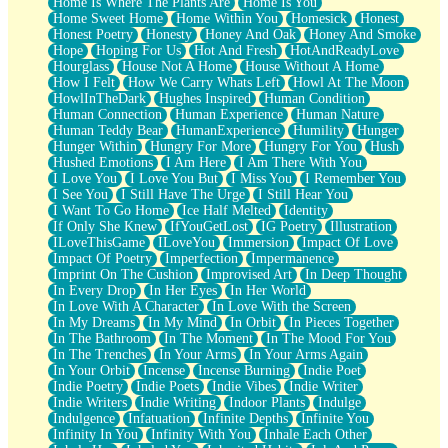
Home Is Where The Plants Are
Home Is You
Home Sweet Home
Home Within You
Homesick
Honest
Honest Poetry
Honesty
Honey And Oak
Honey And Smoke
Hope
Hoping For Us
Hot And Fresh
HotAndReadyLove
Hourglass
House Not A Home
House Without A Home
How I Felt
How We Carry Whats Left
Howl At The Moon
HowlInTheDark
Hughes Inspired
Human Condition
Human Connection
Human Experience
Human Nature
Human Teddy Bear
HumanExperience
Humility
Hunger
Hunger Within
Hungry For More
Hungry For You
Hush
Hushed Emotions
I Am Here
I Am There With You
I Love You
I Love You But
I Miss You
I Remember You
I See You
I Still Have The Urge
I Still Hear You
I Want To Go Home
Ice Half Melted
Identity
If Only She Knew
IfYouGetLost
IG Poetry
Illustration
ILoveThisGame
ILoveYou
Immersion
Impact Of Love
Impact Of Poetry
Imperfection
Impermanence
Imprint On The Cushion
Improvised Art
In Deep Thought
In Every Drop
In Her Eyes
In Her World
In Love With A Character
In Love With the Screen
In My Dreams
In My Mind
In Orbit
In Pieces Together
In The Bathroom
In The Moment
In The Mood For You
In The Trenches
In Your Arms
In Your Arms Again
In Your Orbit
Incense
Incense Burning
Indie Poet
Indie Poetry
Indie Poets
Indie Vibes
Indie Writer
Indie Writers
Indie Writing
Indoor Plants
Indulge
Indulgence
Infatuation
Infinite Depths
Infinite You
Infinity In You
Infinity With You
Inhale Each Other