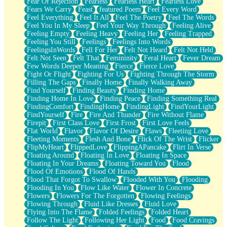
Fear Of Rejection
Fearless
Fearless Heart
Fearless Love
Fears We Carry
Feast
featured Poem
Feel Every Word
Feel Everything
Feel It All
Feel The Poetry
Feel The Words
Feel You In My Sleep
Feel Your Way Through
Feeling Alive
Feeling Empty
Feeling Heavy
Feeling Her
Feeling Trapped
Feeling You Still
Feelings
Feelings Into Words
FeelingsInWords
Fell For Her
Felt Not Heard
Felt Not Held
Felt Not Seen
Felt That
Femininity
Feral Heart
Fever Dream
Few Words Deeper Meaning
Fierce
Fierce Love
Fight Or Flight
Fighting For Us
Fighting Through The Storm
Filling The Gaps
Finally Home
Finally Walking Away
Find Yourself
Finding Beauty
Finding Home
Finding Home In Love
Finding Peace
Finding Something Real
FindingComfort
FindingHome
FindingLight
FindYourLight
FindYourself
Fire
Fire And Thunder
Fire Without Flame
Firepit
First Class Love
First Frost
First Love Feels
Flat World
Flavor
Flavor Of Desire
Flaws
Fleeting Love
Fleeting Moments
Flesh And Bone
Flick Of The Wrist
Flicker
FlipMyHeart
FlippedLove
FlippingAPancake
Flirt In Verse
Floating Around
Floating In Love
Floating In Space
Floating In Your Dreams
Floating Toward You
Flood
Flood Of Emotions
Flood Of Hands
Flood That Forgot To Swallow
Flooded With You
Flooding
Flooding In You
Flow Like Water
Flower In Concrete
Flowers
Flowers For The Forgotten
Flowing Feelings
Flowing Through
Fluid Like Dresses
Fluid Love
Flying Into The Flame
Folded Feelings
Folded Heart
Follow The Light
Following Her Light
Food
Food Cravings