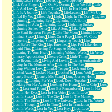
LettingGoOfThePast
LevelUp
LevelUpPoetry
Lick Your Fingers
Lid On My Dreams
Lies We Tell
Life
Life And Love
Life And Time
Life In Her Hands
Life Is A Journey
Life Together
LifeLessons
Lift Me Up
Lifted By You
Lifted Up
Light
Light In The Dark
Lighter
Lightning
Lightning Eyes
Lightning In A Bottle
Lightning In A Jar
Lightning Love
Lightning Strikes
Lightning Strikes Twice
Like A Song
Like Rain
Like Sand Between Fingers
Like The Moon
Liminal Love
Liminal Space
Lines
Lines On A Page
Lines We Cross
Lingering
Lingering Smell
Lingering Touch
Lips
Lips Before The Kiss
Lips Entwined
Lips Feel Like Home
Liquid Time
Listening To Songs At Midnight
Listening To Your Heart
Listening Without Words
Lit Verse
Literary Appreciation
LiteraryGems
Little Things
Live Beyond Life
Living And Loving
Living Authentically
Living In The Moment After
Living In The Past
Living Without Love
Loaded Tongue
Lock And Key
Locked Away
Locked Heart
Locked In
Lone Wolf
Lonely
Lonely Beauty
Lonely Mic Stand
Long Journey Home
Longing
Longing For You
Look Down Together
Look Up
Looking For Her Again
Looking For Home
Loose Grip
Loss
Lost
Lost And Found
Lost But Remembered
Lost In Her
Lost In Her Eyes
Lost In Her Voice
Lost In Love
Lost In Space
Lost In The City
Lost In The Moment
Lost In The Storm
Lost In The Universe
Lost In The Words
Lost In Thought
Lost In Time
Lost In Translation
Lost In Words
Lost In You
Lost Keys
Lost Love