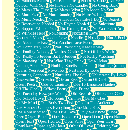
No Balloons Needed
No Boundaries
No Dress Code
No Fear
No Fear With You
No Flowers No Candles
No Going Back
No Matter The Time
No Matter What
No Moon No Sun
No More Fear
No More Running
No More Waiting
No Music Needed
No One Knows You Like I Do
No Regrets
No Reservation Needed
No Rhyme Needed
No Substitute
No Support Without You
No Turning Back
No Words Just Art
No Wrinkles Here
NoCheating
Nocturnal Love
Nocturnal Vibes
Noodle Love
Noodles
Nostalgia
Not A Fool
Not About The Kiss
Not Another Love Poem
Not Completely Gone
Not Everything Needs Noise
Not Fooling Nobody
Not Just Clothes
Not Of This World
Not Really Forbidden But Forbidden
Not Really Watching
Not Showing Up
Not What They Think
NotAllJokes
Nothing About You
Nothing Smells The Same
NotRageQuiting
NourishYourSoul
November
Nurtured By Love
Nurturing Connection
Nurturing The Soul
Obliterated By Love
Observation
Obsession
Ocean Eyes
Ocean Of Corks
Ocean Poetry
Ode To Langston
Ode To Langston Hughes
Off The Clock
Offbeat Poetry
Old Friend
Old Poem By Kewayne Wadley
Old Records
Old School Cool
Old School Love
Old Songs
On Fire
On My Chest
On My Mind
One Body Two Fish
One In The Audience
One Moment Changes Everything
One More Kiss
One More Moment
One True Love
Only We Know
Oops
Open
Open Blinds
Open Book Test
Open Door
Open Hands
Open Heart
Open Hearted
Open Verse
Open Your Heart
OpenHeart
OpeningMyHeart
Orbit Of Love
Orbiting You