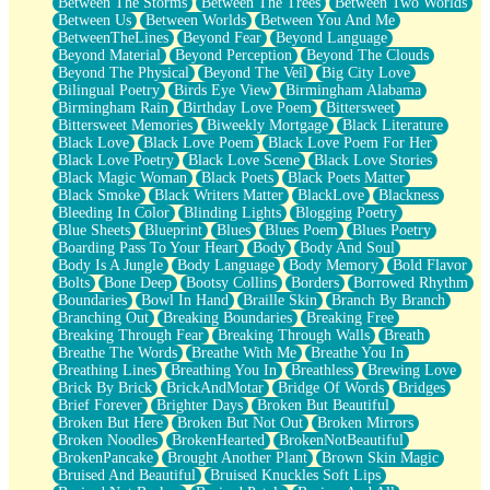
Between The Storms
Between The Trees
Between Two Worlds
Anywhere There's Peace
Between Us
Between Worlds
Between You And Me
Rain On Me
BetweenTheLines
Beyond Fear
Beyond Language
Stargazing
Beyond Material
Beyond Perception
Beyond The Clouds
Pebble In The Sea
Beyond The Physical
Beyond The Veil
Big City Love
Open Book Test
Bilingual Poetry
Birds Eye View
Birmingham Alabama
Umbrella
Birmingham Rain
Birthday Love Poem
Bittersweet
Hiroshima
Bittersweet Memories
Biweekly Mortgage
Black Literature
Peanut Butter Cookies
Black Love
Black Love Poem
Black Love Poem For Her
Playing With Construction Paper
Black Love Poetry
Black Love Scene
Black Love Stories
World Is Asleep
Black Magic Woman
Black Poets
Black Poets Matter
Tree
Black Smoke
Black Writers Matter
BlackLove
Blackness
Bananas
Bleeding In Color
Blinding Lights
Blogging Poetry
Mid-Sneeze
Blue Sheets
Blueprint
Blues
Blues Poem
Blues Poetry
A City Full Of You
Boarding Pass To Your Heart
Body
Body And Soul
Everything In Between
Body Is A Jungle
Body Language
Body Memory
Bold Flavor
Broken Noodles
Bolts
Bone Deep
Bootsy Collins
Borders
Borrowed Rhythm
Bridges
Boundaries
Bowl In Hand
Braille Skin
Branch By Branch
Same Dream Blues (Ode To Langston Hughes)
Branching Out
Breaking Boundaries
Breaking Free
Unlove
Breaking Through Fear
Breaking Through Walls
Breath
Follow The Smoke
Breathe The Words
Breathe With Me
Breathe You In
The Last Piece
Breathing Lines
Breathing You In
Breathless
Brewing Love
Rain Song
Brick By Brick
BrickAndMotar
Bridge Of Words
Bridges
Nothing About You
Brief Forever
Brighter Days
Broken But Beautiful
In My Mind
Broken But Here
Broken But Not Out
Broken Mirrors
Doppelgänger
Broken Noodles
BrokenHearted
BrokenNotBeautiful
Another Poem For Van
BrokenPancake
Brought Another Plant
Brown Skin Magic
Fall
Bruised And Beautiful
Bruised Knuckles Soft Lips
Closer To Your Heart