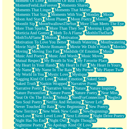
Moment Of Love
Moment Of Real Love
MomentFeelsLikeForever
Moments Shared
Moments That Linger
Moments That Matter
Moments That Stay
Moments With You
Monday
Moon
Moon And Stars
Moon Phases
Moon Poetry
Moonlit
Moonlit Sip
MoonSwallowsTheSun
More Than Meets The Eye
More Than Sparks
More Than They See
Morning Light
Morticia And Gomez
Moth To A Flame
MothInTheDark
MothToAFlame
Motion
Motivation
Motivation To Love You Better
Mouth Watering
Mouthwatering
Movie Night
Movie Romance
Movie We Didn’t Watch
Movies
Moving
Moving Too Fast
Mudslide Of Emotion
Music
Music And Poetry
Music And Words
Music Moves
Mutual Respect
My Breath In You
My Favorite Place
My Heart In Your Hands
My Heart Is Full
My Heart Is Yours
My Name
My Name In The Rain
My Person
My Player Two
My World In You
Mystic Love
Mystique
Nagging Kind Of Love
Naked Emotion
Naked Soul
Naked Truth
Napkin Wrapped
Narrative Poem
Narrative Poetry
Narrative Verse
Nature
Nature Inspired
Nature Personified
Nature Poem
Nature Poetry
Near Miss
Neat Or On The Rocks
Nebula
NeedForConnection
Neglect
Neo Soul Poetry
Netflix And Relaxing
Never Left
Never Touched By Rain
New Beginnings
New Poetry
New Territory
New Week New Goals
NewBeginnings
NewLove
Next Level Love
Next Lifetime
Night Drive Poetry
Night Has No End
Night Owl
Night Thoughts
Nighttime Poetry
No Apology Kind Of Love