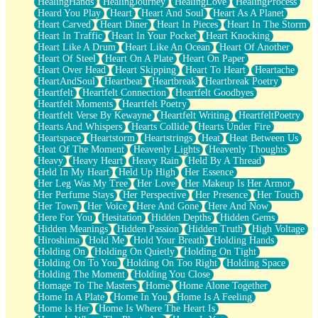
HealingHands
HealingJourney
HealingLove
HealingProcess
Heard You Play
Heart
Heart And Soul
Heart As A Planet
Heart Carved
Heart Diner
Heart In Pieces
Heart In The Storm
Heart In Traffic
Heart In Your Pocket
Heart Knocking
Heart Like A Drum
Heart Like An Ocean
Heart Of Another
Heart Of Steel
Heart On A Plate
Heart On Paper
Heart Over Head
Heart Skipping
Heart To Heart
Heartache
HeartAndSoul
Heartbeat
Heartbreak
Heartbreak Poetry
Heartfelt
Heartfelt Connection
Heartfelt Goodbyes
Heartfelt Moments
Heartfelt Poetry
Heartfelt Verse By Kewayne
Heartfelt Writing
HeartfeltPoetry
Hearts And Whispers
Hearts Collide
Hearts Under Fire
Heartspace
Heartstorm
Heartstrings
Heat
Heat Between Us
Heat Of The Moment
Heavenly Lights
Heavenly Thoughts
Heavy
Heavy Heart
Heavy Rain
Held By A Thread
Held In My Heart
Held Up High
Her Essence
Her Leg Was My Tree
Her Love
Her Makeup Is Her Armor
Her Perfume Stays
Her Perspective
Her Presence
Her Touch
Her Town
Her Voice
Here And Gone
Here And Now
Here For You
Hesitation
Hidden Depths
Hidden Gems
Hidden Meanings
Hidden Passion
Hidden Truth
High Voltage
Hiroshima
Hold Me
Hold Your Breath
Holding Hands
Holding On
Holding On Quietly
Holding On Tight
Holding On To You
Holding On Too Right
Holding Space
Holding The Moment
Holding You Close
Homage To The Masters
Home
Home Alone Together
Home In A Plate
Home In You
Home Is A Feeling
Home Is Her
Home Is Where The Heart Is