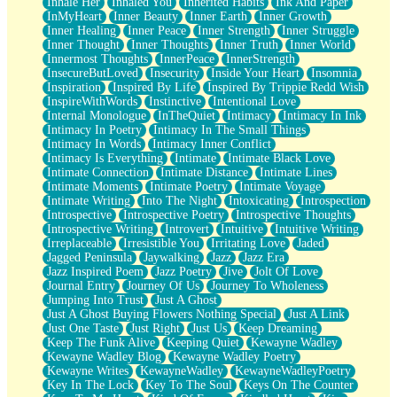
Inhale Her
Inhaled You
Inherited Habits
Ink And Paper
InMyHeart
Inner Beauty
Inner Earth
Inner Growth
Inner Healing
Inner Peace
Inner Strength
Inner Struggle
Inner Thought
Inner Thoughts
Inner Truth
Inner World
Innermost Thoughts
InnerPeace
InnerStrength
InsecureButLoved
Insecurity
Inside Your Heart
Insomnia
Inspiration
Inspired By Life
Inspired By Trippie Redd Wish
InspireWithWords
Instinctive
Intentional Love
Internal Monologue
InTheQuiet
Intimacy
Intimacy In Ink
Intimacy In Poetry
Intimacy In The Small Things
Intimacy In Words
Intimacy Inner Conflict
Intimacy Is Everything
Intimate
Intimate Black Love
Intimate Connection
Intimate Distance
Intimate Lines
Intimate Moments
Intimate Poetry
Intimate Voyage
Intimate Writing
Into The Night
Intoxicating
Introspection
Introspective
Introspective Poetry
Introspective Thoughts
Introspective Writing
Introvert
Intuitive
Intuitive Writing
Irreplaceable
Irresistible You
Irritating Love
Jaded
Jagged Peninsula
Jaywalking
Jazz
Jazz Era
Jazz Inspired Poem
Jazz Poetry
Jive
Jolt Of Love
Journal Entry
Journey Of Us
Journey To Wholeness
Jumping Into Trust
Just A Ghost
Just A Ghost Buying Flowers Nothing Special
Just A Link
Just One Taste
Just Right
Just Us
Keep Dreaming
Keep The Funk Alive
Keeping Quiet
Kewayne Wadley
Kewayne Wadley Blog
Kewayne Wadley Poetry
Kewayne Writes
KewayneWadley
KewayneWadleyPoetry
Key In The Lock
Key To The Soul
Keys On The Counter