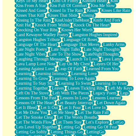
Keys To My Heart
Kind Of Funny
Kindled Heart
Kiss
Kiss From A Star
Kiss Full Of Comfort
Kiss Me Slow
Kissed And Gone
Kissed In The Rain
Kisses
Kisses Like Rain
Kisses That Kill
Kisses That Slide
Kissing
Kissing In The Rain
KissUnderTheMoon
Knife And Fork
Knit Hat
Knock From Within
Knock On The Heart
Knocking On Your Ribs
Knows Her Worth
Land Kewayne Wadley Poetry
Langston Hughes Inspired
Langston Hughes Tribute
Language Of Roses
Language Of The Heart
Language That Moves
Lanky Arms
Late Night Poetry
Late Night Talks
Late Night Thoughts
Late Night Vibes
Late To The Show
LateNightThoughts
Laughing Through Messages
Launch To Love
Lava Lamp
Lava Lamp Love Note
Lay On My Chest
Layers Of Her
Leaning Against Love
Leap Of Faith
Learned From You
Learning
Learning Intimacy
Learning Love
Learning To Grow
Learning To Love Again
Learning To Stay Still
Learning To Swim
Learning To Trust
Learning Together
Leaves
Leaves Tickling Ribs
Left My Keys
Left On The Stove
Left With The Pieces
Legacy Poem
Legs
Lessons From The Past
Lessons In Love
Lessons Learned
Lessons Of The Heart
Let Beauty Interrupt
Let Down Again
Let It Bleed
Let It Out
Let It Pour
Let Love In
Let Me Draw You
Let Me Sleep
Let The Rain Fall
Let The Smoke Clear
Let The Words Breathe
Let The Words Flow
Let Them Stay
Let's Explore
LetGo
Lets Level Up Together
Letting Go
Letting Go Of Fear
Letting Go Softly
Letting Things Go
LettingGo