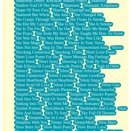
Shadowed Desire. Kewayne Wadley Poetry
Shadows
Shallow End Of Her Heart
Shamanic
Shamanic Emptiness
Shape Of Your Face
Sharing
SharingFood
Shattered But Whole
She And I
She Changed Me
She Creeps Through Windows
She Floats In Smoke
She Hid My Calculator
She Is My Town
She Is Smoke
She Is The Fire
She Is The One
She Made Me Better
She Pours
She Stole My Heart
She Taught Me How To Swim
She Was Art
She Was Home Once
She Was Like
She Was Magic
Shea Butter
Shelter In Your Voice
Shes Not here
Ship In The Storm
Shipwrecked Soul
Shiver
Shocking Connection
Shocking Truths
Short Love Poem
Short Love Poem For Her
Short Message Big Feelings
Short Poem
Short Story
Showing Up
Side By Side
Side Effects Of Love
Sidewalk Poetry
Sigh
Sigh in Orbit
Silence
Silence Speaks
Silent
Silent Affection
Silent Connection
Silent Cravings
Silent Goodbye
Silent Heartbeats
Silent Heartbreak
Silent Impact
Silent Kind Of Love
Silent Love
Silent Storm
Silver Gun
Simmer
Simple
Simple Pleasures
Simple Yet Beautiful
SimpleLove
SimplePleasures
Simplicity
Sincere Poetry
Sink Into You
Sink Or Swim
Sinking
Sinking Feelings
Sinking Into You
Sit With Me
Sitcom Romance
Sizzle
Sizzled Passion
Sketchbook Poetry
Skidmarks And Love
Skin
Skin And Stone
Skin To Soul
Sky
Sky Full Of Dreams
Sleep
Sleepless But In Love
Sleepless Night
Sleepless With You
Sleepy Soul
SleepyMoth
Slow Burn
Slow Burn Art
Slow Burn Poetry
Slow Burnt Love