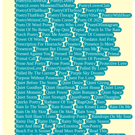
PoetryIsUniversal
PoetryLovers
PoetryLovers MomentsThatMatter
PoetryLoversClub
PoetryOfTheHeart
PoetryOfTheSoul
PoetryPorn
PoetryThatHeals
PoetryTherapy
PoetryVibes
PoetryWithHeart
PoetryWritersClub
Poets Corner
Poets Of 2025
Poets Of Word Press
Poets Who Love
PoetsOfInstagram
Point Of No Return
Pop Quiz
Poplar
Porch In The Rain
Porch Poetry
Pour Me Another
Power Of Connection
Power Of Words
Powerful
Prayer
Predator And Prey
Prescription For Heartache
Presence
Presence Is More
Presences
Present But Distant
Press Into Me
Press Start
Pressed Against You
Pressed To Skin
Pretending
Primal
Primal Call
Promise Of Love
Promise Of Presence
Prose And Poetry
Prose Poem
Prose Poetry
Protective Love
ProtectiveLove
ProtectYourHeart
Pulled By Love
Pulled By The Current
Pure
Purple Sky Dreams
Purpose Without Possession
Quest For Love
Quiet Before The Storm
Quiet Desire
Quiet Giving
Quiet Goodbye
Quiet Heartbreak
Quiet House
Quiet Love
Quiet Moments
Quiet Power
Quiet Romance
Quiet Space
Quiet Storm
Quiet Strength
QuietPoetry
QuietThoughts
Quirky Poetry
Radiance Of You
RageQuit
Rain
Rain In The South
Rain Kissed
Rain Kissed Love
Rain On Me
Rain On My Skin
Rain On Skin
Rain Song
Rain Still Hasn’t Come
Raindrop Poetry
Raindrops On My Soul
Rainy Day
Rainy Days
Rainy Night
Rainy Season
Rare And Real
Raw
RawEmotion
RawPoetry
Reach For It Sooner
Read More Poetry
Read This