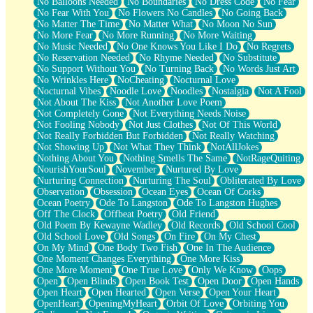
No Balloons Needed
No Boundaries
No Dress Code
No Fear
No Fear With You
No Flowers No Candles
No Going Back
No Matter The Time
No Matter What
No Moon No Sun
No More Fear
No More Running
No More Waiting
No Music Needed
No One Knows You Like I Do
No Regrets
No Reservation Needed
No Rhyme Needed
No Substitute
No Support Without You
No Turning Back
No Words Just Art
No Wrinkles Here
NoCheating
Nocturnal Love
Nocturnal Vibes
Noodle Love
Noodles
Nostalgia
Not A Fool
Not About The Kiss
Not Another Love Poem
Not Completely Gone
Not Everything Needs Noise
Not Fooling Nobody
Not Just Clothes
Not Of This World
Not Really Forbidden But Forbidden
Not Really Watching
Not Showing Up
Not What They Think
NotAllJokes
Nothing About You
Nothing Smells The Same
NotRageQuiting
NourishYourSoul
November
Nurtured By Love
Nurturing Connection
Nurturing The Soul
Obliterated By Love
Observation
Obsession
Ocean Eyes
Ocean Of Corks
Ocean Poetry
Ode To Langston
Ode To Langston Hughes
Off The Clock
Offbeat Poetry
Old Friend
Old Poem By Kewayne Wadley
Old Records
Old School Cool
Old School Love
Old Songs
On Fire
On My Chest
On My Mind
One Body Two Fish
One In The Audience
One Moment Changes Everything
One More Kiss
One More Moment
One True Love
Only We Know
Oops
Open
Open Blinds
Open Book Test
Open Door
Open Hands
Open Heart
Open Hearted
Open Verse
Open Your Heart
OpenHeart
OpeningMyHeart
Orbit Of Love
Orbiting You