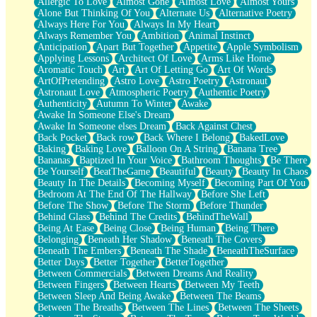
Allergic To Love
Almost Gone
Almost Love
Almost Yours
Birmingham Rain
Alone But Thinking Of You
Alternate Us
Alternative Poetry
When I Saw You
Always Here For You
Always In My Heart
A Quarter Of You
Always Remember You
Ambition
Animal Instinct
Wind Called You
Anticipation
Apart But Together
Appetite
Apple Symbolism
December
Applying Lessons
Architect Of Love
Arms Like Home
November
Aromatic Touch
Art
Art Of Letting Go
Art Of Words
Just A Ghost Buying Flowers, Nothing Special
ArtOfPretending
Astro Love
Astro Poetry
Astronaut
Hold Your Breath
Astronaut Love
Atmospheric Poetry
Authentic Poetry
Flood Of Hands
Authenticity
Autumn To Winter
Awake
She Walks In Black Smoke
Awake In Someone Else's Dream
A Match That Forgot How To Breathe
Awake In Someone elses Dream
Back Against Chest
Addams Family Values
Back Pocket
Back row
Back Where I Belong
BakedLove
Before The Storm
Baking
Baking Love
Balloon On A String
Banana Tree
You Didn’t Just Knock On The Door
Bananas
Baptized In Your Voice
Bathroom Thoughts
Be There
Old Songs
Be Yourself
BeatTheGame
Beautiful
Beauty
Beauty In Chaos
Through The Storm
Beauty In The Details
Becoming Myself
Becoming Part Of You
Emptiness
Bedroom At The End Of The Hallway
Before She Left
Won't Let Me Sleep
Before The Show
Before The Storm
Before Thunder
Glow
Behind Glass
Behind The Credits
BehindTheWall
I Sat
Being At Ease
Being Close
Being Human
Being There
Long Way Around
Belonging
Beneath Her Shadow
Beneath The Covers
Inhaled Slowly
Beneath The Embers
Beneath The Shade
BeneathTheSurface
Nothing Wrong With Fast Food Buut
Better Days
Better Together
BetterTogether
Full Of Posies (Haiku)
Between Commercials
Between Dreams And Reality
Rocket Love
Between Fingers
Between Hearts
Between My Teeth
Ocean Of Corks
Between Sleep And Being Awake
Between The Beams
Combination: Sausage And Pepperoni
Between The Breaths
Between The Lines
Between The Sheets
Flooding In You