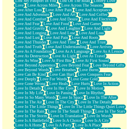
Lost My Passport In You
Lost On The Road
Lottery Love
Love
Love Across Miles
Love Across The Seasons
Love After Loss
Love After Pain
Love And Acceptance
Love And Adventure
Love And Art
Love And Coffee
Love And Comfort
Love And Desire
Love And Electricity
Love And Fear
Love And Food
Love And Games
Love And Gravity
Love And Laughter
Love And Light
Love And Longing
Love And Lose
Love And Loss
Love And Lust
Love And Pain
Love And Roots
Love And Thunder
Love And Time
Love And Trust
Love And Truth
Love And Understanding
Love Arrives
Love As A Foundation
Love As A Language
Love As A Lesson
Love As Destruction
Love As Light
Love As Travel
Love As Wine
Love At First Bite
Love At First Sound
Love Beyond Apperence
Love Beyond Fear
Love Beyond Gifts
Love Beyond Words
Love Breathes
Love Burns
Love Can Be Kind
Love Can Hurt
Love Conquers Fear
Love Deeply
Love For Words
Love Gone Cold
Love Gone Wrong
Love Heals
Love Hurts
Love In Action
Love In Details
Love In Her Eyes
Love In Motion
Love In My Life
Love In Passing
Love In Rhythm
Love In So Many Words
Love In Space
Love In The After
Love In The Air
Love In The City
Love In The Details
Love In The Little Things
Love In The Little Things Quiet Love
Love In The Rain
Love In The Small Things
Love In The Stars
Love In The Storm
Love In Translation
Love In Words
Love Is A Battlefield
Love Is A Choice
Love Is A City
Love Is A Home
Love Is A Party
Love Is A Place