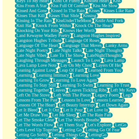
Keys To My Heart
Kind Of Funny
Kindled Heart
Kiss
Kiss From A Star
Kiss Full Of Comfort
Kiss Me Slow
Kissed And Gone
Kissed In The Rain
Kisses
Kisses Like Rain
Kisses That Kill
Kisses That Slide
Kissing
Kissing In The Rain
KissUnderTheMoon
Knife And Fork
Knit Hat
Knock From Within
Knock On The Heart
Knocking On Your Ribs
Knows Her Worth
Land Kewayne Wadley Poetry
Langston Hughes Inspired
Langston Hughes Tribute
Language Of Roses
Language Of The Heart
Language That Moves
Lanky Arms
Late Night Poetry
Late Night Talks
Late Night Thoughts
Late Night Vibes
Late To The Show
LateNightThoughts
Laughing Through Messages
Launch To Love
Lava Lamp
Lava Lamp Love Note
Lay On My Chest
Layers Of Her
Leaning Against Love
Leap Of Faith
Learned From You
Learning
Learning Intimacy
Learning Love
Learning To Grow
Learning To Love Again
Learning To Stay Still
Learning To Swim
Learning To Trust
Learning Together
Leaves
Leaves Tickling Ribs
Left My Keys
Left On The Stove
Left With The Pieces
Legacy Poem
Legs
Lessons From The Past
Lessons In Love
Lessons Learned
Lessons Of The Heart
Let Beauty Interrupt
Let Down Again
Let It Bleed
Let It Out
Let It Pour
Let Love In
Let Me Draw You
Let Me Sleep
Let The Rain Fall
Let The Smoke Clear
Let The Words Breathe
Let The Words Flow
Let Them Stay
Let's Explore
LetGo
Lets Level Up Together
Letting Go
Letting Go Of Fear
Letting Go Softly
Letting Things Go
LettingGo