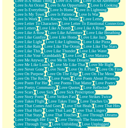
Love Is A Small Thing
Love Is A Test
Love Is An Adventure
Love Is An Ocean
Love Is An Opportunity
Love Is Cooking
Love Is Everything
Love Is Home
Love Is Lightning
Love Is My Town
Love Is Patience
Love Is War
Love Is Work
Love Knows No Bound
Love Letter
Love Letter To Characters
Love Letter To Emotional Connection
Love Letters
Love Like A Bomb
Love Like A River
Love Like A Rose
Love Like Adventure
Love Like Breathing
Love Like Gunfire
Love Like Home
Love Like Jazz
Love Like Light
Love Like Lightning
Love Like Pizza
Love Like Rain
Love Like The Ocean
Love Like The Stars
Love Like This
Love Like Thunder
Love Like Water
Love Like Your Granddaddy
Love Lost
Love Matures
Love Me Anyway
Love Me In Your Dreams
Love Me Like Lunch
Love Me Like That
Love Me Right
Love Never Gone
Love Note
Love On A Plate
Love On Fire
Love On Purpose
Love On The Edge
Love On The Menu
Love On The Rocks
Love Poem
Love Poem About Presence
Love Poem For Her
Love Poems That Matter
Love Poetry
Love Poetry Community
Love Quotes
Love Reflected
Love Scars
Love Sick
Love Sick Prescription
Love Story Poem
Love Strikes Fast
Love Strikes Twice
Love Takes Flight
Love Takes Time
Love Teaches Us
Love That Comes And Goes
Love That Heals
Love That Hits
Love That Hurts
Love That Lasts
Love That Lingers
Love That Stays
Love That Touches
Love Through Dreams
Love Through Her Eyes
Love Through The Seasons
Love Through Time
Love Unfolding
Love Unplugged