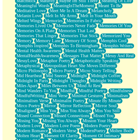
Matchstick
Maturity
Maybe Im Still There
Meaning Of Life
Meaningful Words
MeaningInTheMoment
Meant To Be
Meditative Love
Meet Me In A Dream
Melancholy
Melanin Love
Melt In My Arms
Melt In Your Mouth
Melted Wings
Memories
Memories In Fabric
Memories Lived On
Memories Never Fade
Memories Of You
Memories On A Plate
Memories That Last
Memories That Linger
Memories That Stick
Memorized You
Memory
Memory Lane
Memory Of Scent
Memphis Cool
Memphis Inspired
Memphis To Birmingham
Memphis Writers
Mental Health Awareness
Mental Health Matters
MentalHealthAwareness
Messages That Matter
Messy And Real
MessyLove
Metaphor Poetry
Metaphorically Speaking
Metaphysical
Metropolitan Heart She Moves Different
Micro Philosophy
Micro Poetry
Micro Story Telling
Mid Heartbeat
Mid Sneeze
Midnight
Midnight Coffee
Midnight In Paris
Midnight Thoughts
Midnight Writing
Miles Apart
Miles Between Us
Mind At Rest
Mind Wanders To You
Mindful
Mindful Poetry
Mindfulness
MindfulWriting
Mini Verse
Minimal Gestures
Minimalism
Minimalism Verse
Minimalist Poetry
Minute By Minute
Mirco Poetry
Mirror
Mirror Reflection
Mirror Soul
Misaligned
Miss You
Miss You Always
Miss You Still
Missed Connection
Missed Connections
Missed You
Missing You
Missing You Always
Mission Your Heart
Modern Love
Modern Love Poem
Modern Poetry
Modern Romance
Modern Verse
ModernPoetry
Molten Body
Molten Heart
Moment Of Clarity
Moment Of Intimacy