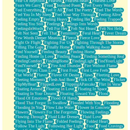
Fear Of Rejection
Fearless
Fearless Heart
Fearless Love
Fears We Carry
Feast
featured Poem
Feel Every Word
Feel Everything
Feel It All
Feel The Poetry
Feel The Words
Feel You In My Sleep
Feel Your Way Through
Feeling Alive
Feeling Empty
Feeling Heavy
Feeling Her
Feeling Trapped
Feeling You Still
Feelings
Feelings Into Words
FeelingsInWords
Fell For Her
Felt Not Heard
Felt Not Held
Felt Not Seen
Felt That
Femininity
Feral Heart
Fever Dream
Few Words Deeper Meaning
Fierce
Fierce Love
Fight Or Flight
Fighting For Us
Fighting Through The Storm
Filling The Gaps
Finally Home
Finally Walking Away
Find Yourself
Finding Beauty
Finding Home
Finding Home In Love
Finding Peace
Finding Something Real
FindingComfort
FindingHome
FindingLight
FindYourLight
FindYourself
Fire
Fire And Thunder
Fire Without Flame
Firepit
First Class Love
First Frost
First Love Feels
Flat World
Flavor
Flavor Of Desire
Flaws
Fleeting Love
Fleeting Moments
Flesh And Bone
Flick Of The Wrist
Flicker
FlipMyHeart
FlippedLove
FlippingAPancake
Flirt In Verse
Floating Around
Floating In Love
Floating In Space
Floating In Your Dreams
Floating Toward You
Flood
Flood Of Emotions
Flood Of Hands
Flood That Forgot To Swallow
Flooded With You
Flooding
Flooding In You
Flow Like Water
Flower In Concrete
Flowers
Flowers For The Forgotten
Flowing Feelings
Flowing Through
Fluid Like Dresses
Fluid Love
Flying Into The Flame
Folded Feelings
Folded Heart
Follow The Light
Following Her Light
Food
Food Cravings