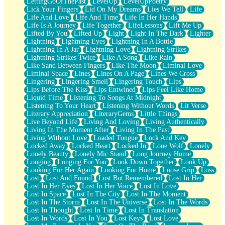
LettingGoOfThePast
LevelUp
LevelUpPoetry
Lick Your Fingers
Lid On My Dreams
Lies We Tell
Life
Life And Love
Life And Time
Life In Her Hands
Life Is A Journey
Life Together
LifeLessons
Lift Me Up
Lifted By You
Lifted Up
Light
Light In The Dark
Lighter
Lightning
Lightning Eyes
Lightning In A Bottle
Lightning In A Jar
Lightning Love
Lightning Strikes
Lightning Strikes Twice
Like A Song
Like Rain
Like Sand Between Fingers
Like The Moon
Liminal Love
Liminal Space
Lines
Lines On A Page
Lines We Cross
Lingering
Lingering Smell
Lingering Touch
Lips
Lips Before The Kiss
Lips Entwined
Lips Feel Like Home
Liquid Time
Listening To Songs At Midnight
Listening To Your Heart
Listening Without Words
Lit Verse
Literary Appreciation
LiteraryGems
Little Things
Live Beyond Life
Living And Loving
Living Authentically
Living In The Moment After
Living In The Past
Living Without Love
Loaded Tongue
Lock And Key
Locked Away
Locked Heart
Locked In
Lone Wolf
Lonely
Lonely Beauty
Lonely Mic Stand
Long Journey Home
Longing
Longing For You
Look Down Together
Look Up
Looking For Her Again
Looking For Home
Loose Grip
Loss
Lost
Lost And Found
Lost But Remembered
Lost In Her
Lost In Her Eyes
Lost In Her Voice
Lost In Love
Lost In Space
Lost In The City
Lost In The Moment
Lost In The Storm
Lost In The Universe
Lost In The Words
Lost In Thought
Lost In Time
Lost In Translation
Lost In Words
Lost In You
Lost Keys
Lost Love