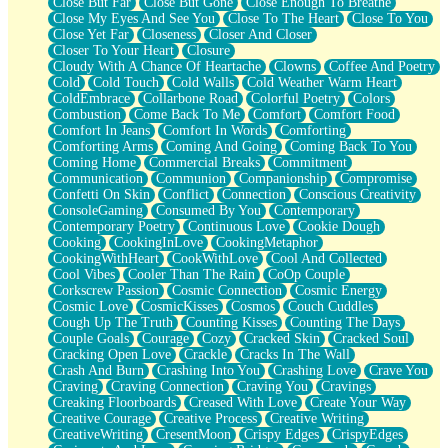
Close But Far
Close But Gone
Close Enough To Breathe
Parts You Forgot
Close My Eyes And See You
Close To The Heart
Close To You
Jaywalking (Look Both Ways)
Close Yet Far
Closeness
Closer And Closer
Come to Hush
Closer To Your Heart
Closure
Loving You Is Not Easy
Cloudy With A Chance Of Heartache
Clowns
Coffee And Poetry
Fish Food
Cold
Cold Touch
Cold Walls
Cold Weather Warm Heart
Fortune Cookies
ColdEmbrace
Collarbone Road
Colorful Poetry
Colors
Sing (Ode to Langston Hughes)
Combustion
Come Back To Me
Comfort
Comfort Food
Held Up
Comfort In Jeans
Comfort In Words
Comforting
Pizzeria
Comforting Arms
Coming And Going
Coming Back To You
Her Leg Was My Favorite Tree To Lean Against
Coming Home
Commercial Breaks
Commitment
Grains of Sand
Communication
Communion
Companionship
Compromise
Guest House
Confetti On Skin
Conflict
Connection
Conscious Creativity
Spoiled
ConsoleGaming
Consumed By You
Contemporary
Space, The Final Refrigerator Magnet
Contemporary Poetry
Continuous Love
Cookie Dough
Old Friend
Cooking
CookingInLove
CookingMetaphor
Your Rock
CookingWithHeart
CookWithLove
Cool And Collected
Telephone Poles
Cool Vibes
Cooler Than The Rain
CoOp Couple
Anticipation
Corkscrew Passion
Cosmic Connection
Cosmic Energy
Steak And Potatoes
Cosmic Love
CosmicKisses
Cosmos
Couch Cuddles
Magnetism
Cough Up The Truth
Counting Kisses
Counting The Days
Can't With Jeans
Couple Goals
Courage
Cozy
Cracked Skin
Cracked Soul
Fear of Drowning
Cracking Open Love
Crackle
Cracks In The Wall
City of Angels
Crash And Burn
Crashing Into You
Crashing Love
Crave You
Lost my Passport
Craving
Craving Connection
Craving You
Cravings
Call me Crazy
Creaking Floorboards
Creased With Love
Create Your Way
Be like Home
Creative Courage
Creative Process
Creative Writing
Ugly Parts
CreativeWriting
CresentMoon
Crispy Edges
CrispyEdges
World is Asleep