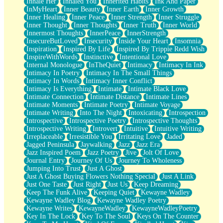
Inhale Her
Inhaled You
Inherited Habits
Ink And Paper
InMyHeart
Inner Beauty
Inner Earth
Inner Growth
Inner Healing
Inner Peace
Inner Strength
Inner Struggle
Inner Thought
Inner Thoughts
Inner Truth
Inner World
Innermost Thoughts
InnerPeace
InnerStrength
InsecureButLoved
Insecurity
Inside Your Heart
Insomnia
Inspiration
Inspired By Life
Inspired By Trippie Redd Wish
InspireWithWords
Instinctive
Intentional Love
Internal Monologue
InTheQuiet
Intimacy
Intimacy In Ink
Intimacy In Poetry
Intimacy In The Small Things
Intimacy In Words
Intimacy Inner Conflict
Intimacy Is Everything
Intimate
Intimate Black Love
Intimate Connection
Intimate Distance
Intimate Lines
Intimate Moments
Intimate Poetry
Intimate Voyage
Intimate Writing
Into The Night
Intoxicating
Introspection
Introspective
Introspective Poetry
Introspective Thoughts
Introspective Writing
Introvert
Intuitive
Intuitive Writing
Irreplaceable
Irresistible You
Irritating Love
Jaded
Jagged Peninsula
Jaywalking
Jazz
Jazz Era
Jazz Inspired Poem
Jazz Poetry
Jive
Jolt Of Love
Journal Entry
Journey Of Us
Journey To Wholeness
Jumping Into Trust
Just A Ghost
Just A Ghost Buying Flowers Nothing Special
Just A Link
Just One Taste
Just Right
Just Us
Keep Dreaming
Keep The Funk Alive
Keeping Quiet
Kewayne Wadley
Kewayne Wadley Blog
Kewayne Wadley Poetry
Kewayne Writes
KewayneWadley
KewayneWadleyPoetry
Key In The Lock
Key To The Soul
Keys On The Counter