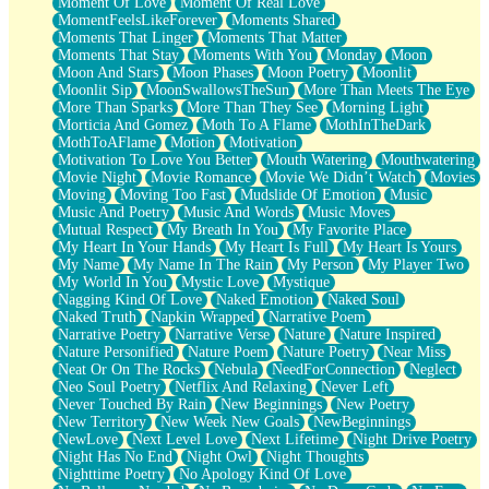
Moment Of Love
Moment Of Real Love
MomentFeelsLikeForever
Moments Shared
Moments That Linger
Moments That Matter
Moments That Stay
Moments With You
Monday
Moon
Moon And Stars
Moon Phases
Moon Poetry
Moonlit
Moonlit Sip
MoonSwallowsTheSun
More Than Meets The Eye
More Than Sparks
More Than They See
Morning Light
Morticia And Gomez
Moth To A Flame
MothInTheDark
MothToAFlame
Motion
Motivation
Motivation To Love You Better
Mouth Watering
Mouthwatering
Movie Night
Movie Romance
Movie We Didn’t Watch
Movies
Moving
Moving Too Fast
Mudslide Of Emotion
Music
Music And Poetry
Music And Words
Music Moves
Mutual Respect
My Breath In You
My Favorite Place
My Heart In Your Hands
My Heart Is Full
My Heart Is Yours
My Name
My Name In The Rain
My Person
My Player Two
My World In You
Mystic Love
Mystique
Nagging Kind Of Love
Naked Emotion
Naked Soul
Naked Truth
Napkin Wrapped
Narrative Poem
Narrative Poetry
Narrative Verse
Nature
Nature Inspired
Nature Personified
Nature Poem
Nature Poetry
Near Miss
Neat Or On The Rocks
Nebula
NeedForConnection
Neglect
Neo Soul Poetry
Netflix And Relaxing
Never Left
Never Touched By Rain
New Beginnings
New Poetry
New Territory
New Week New Goals
NewBeginnings
NewLove
Next Level Love
Next Lifetime
Night Drive Poetry
Night Has No End
Night Owl
Night Thoughts
Nighttime Poetry
No Apology Kind Of Love