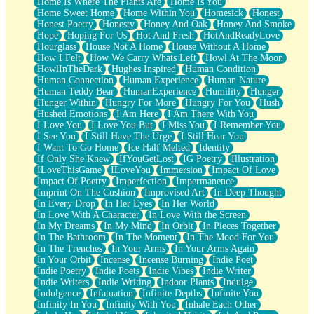
Home Is Where The Plants Are
Home Is You
Home Sweet Home
Home Within You
Homesick
Honest
Honest Poetry
Honesty
Honey And Oak
Honey And Smoke
Hope
Hoping For Us
Hot And Fresh
HotAndReadyLove
Hourglass
House Not A Home
House Without A Home
How I Felt
How We Carry Whats Left
Howl At The Moon
HowlInTheDark
Hughes Inspired
Human Condition
Human Connection
Human Experience
Human Nature
Human Teddy Bear
HumanExperience
Humility
Hunger
Hunger Within
Hungry For More
Hungry For You
Hush
Hushed Emotions
I Am Here
I Am There With You
I Love You
I Love You But
I Miss You
I Remember You
I See You
I Still Have The Urge
I Still Hear You
I Want To Go Home
Ice Half Melted
Identity
If Only She Knew
IfYouGetLost
IG Poetry
Illustration
ILoveThisGame
ILoveYou
Immersion
Impact Of Love
Impact Of Poetry
Imperfection
Impermanence
Imprint On The Cushion
Improvised Art
In Deep Thought
In Every Drop
In Her Eyes
In Her World
In Love With A Character
In Love With the Screen
In My Dreams
In My Mind
In Orbit
In Pieces Together
In The Bathroom
In The Moment
In The Mood For You
In The Trenches
In Your Arms
In Your Arms Again
In Your Orbit
Incense
Incense Burning
Indie Poet
Indie Poetry
Indie Poets
Indie Vibes
Indie Writer
Indie Writers
Indie Writing
Indoor Plants
Indulge
Indulgence
Infatuation
Infinite Depths
Infinite You
Infinity In You
Infinity With You
Inhale Each Other