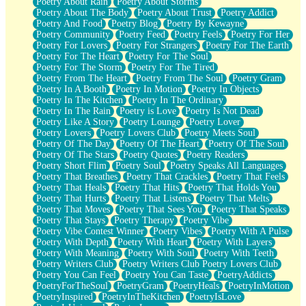
Poetry About Rain
Poetry About Storms
Poetry About The Body
Poetry About Trust
Poetry Addict
Poetry And Food
Poetry Blog
Poetry By Kewayne
Poetry Community
Poetry Feed
Poetry Feels
Poetry For Her
Poetry For Lovers
Poetry For Strangers
Poetry For The Earth
Poetry For The Heart
Poetry For The Soul
Poetry For The Storm
Poetry For The Tired
Poetry From The Heart
Poetry From The Soul
Poetry Gram
Poetry In A Booth
Poetry In Motion
Poetry In Objects
Poetry In The Kitchen
Poetry In The Ordinary
Poetry In The Rain
Poetry is Love
Poetry Is Not Dead
Poetry Like A Story
Poetry Lounge
Poetry Lover
Poetry Lovers
Poetry Lovers Club
Poetry Meets Soul
Poetry Of The Day
Poetry Of The Heart
Poetry Of The Soul
Poetry Of The Stars
Poetry Quotes
Poetry Readers
Poetry Short Flim
Poetry Soul
Poetry Speaks All Languages
Poetry That Breathes
Poetry That Crackles
Poetry That Feels
Poetry That Heals
Poetry That Hits
Poetry That Holds You
Poetry That Hurts
Poetry That Listens
Poetry That Melts
Poetry That Moves
Poetry That Sees You
Poetry That Speaks
Poetry That Stays
Poetry Therapy
Poetry Vibe
Poetry Vibe Contest Winner
Poetry Vibes
Poetry With A Pulse
Poetry With Depth
Poetry With Heart
Poetry With Layers
Poetry With Meaning
Poetry With Soul
Poetry With Teeth
Poetry Writers Club
Poetry Writers Club Poetry Lovers Club
Poetry You Can Feel
Poetry You Can Taste
PoetryAddicts
PoetryForTheSoul
PoetryGram
PoetryHeals
PoetryInMotion
PoetryInspired
PoetryInTheKitchen
PoetryIsLove