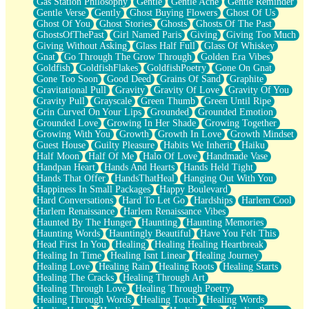
Gas Station Philosophy
Gentle
Gentle Ache
Gentle Reminder
Gentle Verse
Gently
Ghost Buying Flowers
Ghost Of Us
Ghost Of You
Ghost Stories
Ghosts
Ghosts Of The Past
GhostsOfThePast
Girl Named Paris
Giving
Giving Too Much
Giving Without Asking
Glass Half Full
Glass Of Whiskey
Gnat
Go Through The Grow Through
Golden Era Vibes
Goldfish
GoldfishFlakes
GoldfishPoetry
Gone On Gnat
Gone Too Soon
Good Deed
Grains Of Sand
Graphite
Gravitational Pull
Gravity
Gravity Of Love
Gravity Of You
Gravity Pull
Grayscale
Green Thumb
Green Until Ripe
Grin Curved On Your Lips
Grounded
Grounded Emotion
Grounded Love
Growing In Her Shade
Growing Together
Growing With You
Growth
Growth In Love
Growth Mindset
Guest House
Guilty Pleasure
Habits We Inherit
Haiku
Half Moon
Half Of Me
Halo Of Love
Handmade Vase
Handpan Heart
Hands And Hearts
Hands Held Tight
Hands That Offer
HandsThatHeal
Hanging Out With You
Happiness In Small Packages
Happy Boulevard
Hard Conversations
Hard To Let Go
Hardships
Harlem Cool
Harlem Renaissance
Harlem Renaissance Vibes
Haunted By The Hunger
Haunting
Haunting Memories
Haunting Words
Hauntingly Beautiful
Have You Felt This
Head First In You
Healing
Healing Healing Heartbreak
Healing In Time
Healing Isnt Linear
Healing Journey
Healing Love
Healing Rain
Healing Roots
Healing Starts
Healing The Cracks
Healing Through Art
Healing Through Love
Healing Through Poetry
Healing Through Words
Healing Touch
Healing Words