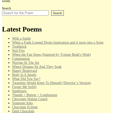
words.
Search
Search
Latest Poems
With a Smile
When a Funk Legend Drops Inspiration and it turns into a Song
Toothpick
Spit Fire
When the Fan Stops (Inspired by Trippie Redd’s Wish)
Communion
Waving At The Air
Where Dreams Sit And They Soak
Happy Boulevard
Body Is A Jungle
What Did You Say?
Tarantino Would Keep To Himself (Director’s Version)
Forget Me Softly
Sundrawn
Thumb + Button = Combustion
Chocolate Walnut Couch
Someone Asks
Chocolate Eclipse
Dark Chocolate