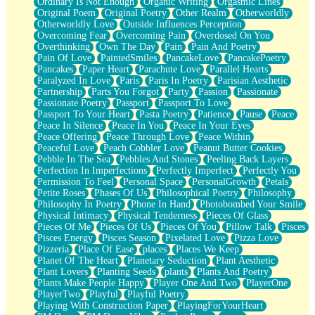
Ordinary Is Not Enough
Organic Writing
Orgasmic Lines
Original Poem
Original Poetry
Other Realm
Otherworldly
Otherworldly Love
Outside Influences Perception
Overcoming Fear
Overcoming Pain
Overdosed On You
Overthinking
Own The Day
Pain
Pain And Poetry
Pain Of Love
PaintedSmiles
PancakeLove
PancakePoetry
Pancakes
Paper Heart
Parachute Love
Parallel Hearts
Paralyzed In Love
Paris
Paris In Poetry
Parisian Aesthetic
Partnership
Parts You Forgot
Party
Passion
Passionate
Passionate Poetry
Passport
Passport To Love
Passport To Your Heart
Pasta Poetry
Patience
Pause
Peace
Peace In Silence
Peace In You
Peace In Your Eyes
Peace Offering
Peace Through Love
Peace Within
Peaceful Love
Peach Cobbler Love
Peanut Butter Cookies
Pebble In The Sea
Pebbles And Stones
Peeling Back Layers
Perfection In Imperfections
Perfectly Imperfect
Perfectly You
Permission To Feel
Personal Space
PersonalGrowth
Petals
Petite Roses
Phases Of Us
Philosophical Poetry
Philosophy
Philosophy In Poetry
Phone In Hand
Photobombed Your Smile
Physical Intimacy
Physical Tenderness
Pieces Of Glass
Pieces Of Me
Pieces Of Us
Pieces Of You
Pillow Talk
Pisces
Pisces Energy
Pisces Season
Pixelated Love
Pizza Love
Pizzeria
Place Of Ease
places
Places We Keep
Planet Of The Heart
Planetary Seduction
Plant Aesthetic
Plant Lovers
Planting Seeds
plants
Plants And Poetry
Plants Make People Happy
Player One And Two
PlayerOne
PlayerTwo
Playful
Playful Poetry
Playing With Construction Paper
PlayingForYourHeart