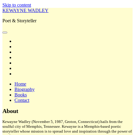
Skip to content
KEWAYNE WADLEY
Poet & Storyteller
open
primary
twitter
menu
facebook
instagram
tiktok
linkedin
email
amazon
Home
Biography
Books
Contact
Sidebar
About
Kewayne Wadley (November 5, 1987, Groton, Connecticut) hails from the
soulful city of Memphis, Tennessee. Kewayne is a Memphis-based poetic
storyteller whose mission is to spread love and inspiration through the power of