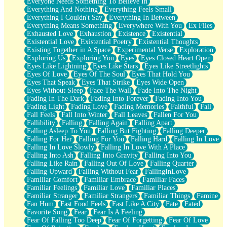
Everyone Needs Something To Believe In
Everything And Nothing
Everything Feels Small
Everything I Couldn't Say
Everything In Between
Everything Means Something
Everywhere With You
Ex Files
Exhausted Love
Exhaustion
Existence
Existential
Existential Love
Existential Poetry
Existential Thoughts
Existing Together in A Space
Experimental Verse
Exploration
Exploring Us
Exploring You
Eyes
Eyes Closed Heart Open
Eyes Like Lightning
Eyes Like Stars
Eyes Like Streetlights
Eyes Of Love
Eyes Of The Soul
Eyes That Hold You
Eyes That Speak
Eyes That Strike
Eyes Wide Open
Eyes Without Sleep
Face The Wall
Fade Into The Night
Fading In The Dark
Fading Into Forever
Fading Into You
Fading Light
Fading Love
Fading Memories
Faithful
Fall
Fall Feels
Fall Into Winter
Fall Leaves
Fallen For You
Fallibility
Falling
Falling Again
Falling Apart
Falling Asleep To You
Falling But Fighting
Falling Deeper
Falling For Her
Falling For You
Falling Hard
Falling In Love
Falling In Love Slowly
Falling In Love With A Place
Falling Into Ash
Falling Into Gravity
Falling Into You
Falling Like Rain
Falling Out Of Love
Falling Quarter
Falling Upward
Falling Without Fear
FallingInLove
Familiar Comfort
Familiar Embrace
Familiar Faces
Familiar Feelings
Familiar Love
Familiar Places
Familiar Stranger
Familiar Strangers
Familiar Things
Famine
Fan Hum
Fast Food Feels
Fast Like A City
Fate
Fated
Favorite Song
Fear
Fear Is A Feeling
Fear Of Falling Too Deep
Fear Of Forgetting
Fear Of Love