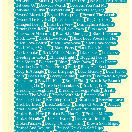
Between The Storms
Between The Trees
Between Two Worlds
Anywhere There's Peace
Between Us
Between Worlds
Between You And Me
Rain On Me
BetweenTheLines
Beyond Fear
Beyond Language
Stargazing
Beyond Material
Beyond Perception
Beyond The Clouds
Pebble In The Sea
Beyond The Physical
Beyond The Veil
Big City Love
Open Book Test
Bilingual Poetry
Birds Eye View
Birmingham Alabama
Umbrella
Birmingham Rain
Birthday Love Poem
Bittersweet
Hiroshima
Bittersweet Memories
Biweekly Mortgage
Black Literature
Peanut Butter Cookies
Black Love
Black Love Poem
Black Love Poem For Her
Playing With Construction Paper
Black Love Poetry
Black Love Scene
Black Love Stories
World Is Asleep
Black Magic Woman
Black Poets
Black Poets Matter
Tree
Black Smoke
Black Writers Matter
BlackLove
Blackness
Bananas
Bleeding In Color
Blinding Lights
Blogging Poetry
Mid-Sneeze
Blue Sheets
Blueprint
Blues
Blues Poem
Blues Poetry
A City Full Of You
Boarding Pass To Your Heart
Body
Body And Soul
Everything In Between
Body Is A Jungle
Body Language
Body Memory
Bold Flavor
Broken Noodles
Bolts
Bone Deep
Bootsy Collins
Borders
Borrowed Rhythm
Bridges
Boundaries
Bowl In Hand
Braille Skin
Branch By Branch
Same Dream Blues (Ode To Langston Hughes)
Branching Out
Breaking Boundaries
Breaking Free
Unlove
Breaking Through Fear
Breaking Through Walls
Breath
Follow The Smoke
Breathe The Words
Breathe With Me
Breathe You In
The Last Piece
Breathing Lines
Breathing You In
Breathless
Brewing Love
Rain Song
Brick By Brick
BrickAndMotar
Bridge Of Words
Bridges
Nothing About You
Brief Forever
Brighter Days
Broken But Beautiful
In My Mind
Broken But Here
Broken But Not Out
Broken Mirrors
Doppelgänger
Broken Noodles
BrokenHearted
BrokenNotBeautiful
Another Poem For Van
BrokenPancake
Brought Another Plant
Brown Skin Magic
Fall
Bruised And Beautiful
Bruised Knuckles Soft Lips
Closer To Your Heart