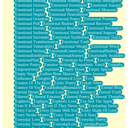
Emotional Healing
Emotional Honesty
Emotional Intelligence
Emotional Intimacy
Emotional Investment
Emotional Journey
Emotional Layers
Emotional Maturity
Emotional Monsoon
Emotional Neglect
Emotional Nourishment
Emotional Overdose
Emotional Poetry
Emotional Presence
Emotional Pull
Emotional Realism
Emotional Recovery
Emotional Release
Emotional Resilience
Emotional Resonance
Emotional Sediment
Emotional Shelter
Emotional Support
Emotional Surrender
Emotional Symbolism
Emotional Touch
Emotional Transformation
Emotional Truth
Emotional Vulnerability
Emotional Weight
Emotional Wreck
Emotional Writing
EmotionalConnection
EmotionalHealing
EmotionalIntelligence
EmotionalJourney
Emotionally Available
EmotionalVase
Emotions
Emotions As Places
Emotive
Emotive Poetry
Emotive Writing
Empathetic Touch
Empathy
Empowerment
Emptiness
Empty House
Empty Spaces
Empty Stage
Endless Bone Marrow
Endless Journey
Endurance
Energetic
Ephemeral Love
Eros
Erosion Of The Heart
Erotic Poetry
Erykah Vibes
Essence Of You
EstablishingBoundaries
Eternal
Eternal Bliss
Eternal Dream
Eternal Love
Eternal Romance
Eternal Truth
Ethereal
Ethereal Emotion
Ethereal Poetry
Ethereal Thoughts
Euphoria
Euphoric
Euphoric Love
Eve And The Apple
Even If It Hurts
Even If They Never Ask
Everlasting Smile
Every Curve
Every Dream With You
Every Shade Of Love
Every Stroke Matters
Every Touch Tells A Story
Everyday Love
Everyday Moments
Everyday Poetry
Everyday Tenderness
EverydayLove
EverydayPoetry