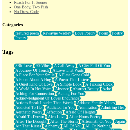
Reach For It Sooner
One Body, Two Fish
No Dress Code
Twice A Lifetime From Now
Smoke Drifting from A Match
Categories
Forty Two Kisses
Not Completely Gone
featured poem
Kewayne Wadley
Love Poetry
Poem
Poetry
Even If They Never Ask
Poetry
For Anyone That's Thought About Someone Unexpectedly With
Their Pants Down
Baptized In Your Voice
Tags
Human Teddy Bear
Closer And Closer
What If You Didn't Show Up At All?
8Bit Love
90sVibes
A Call Away
A City Full Of You
She Doesn't Have to Knock
A Journey Of Touch
A Love That Waits
Something Missing
A Place For Your Smile
A Plate Gone Cold
Eating Pancakes In The Center Of Your Heart
A Poem About A Hug
A Poem That Listens
Zero Gravity
A Quiet Kind Of Love
A Simple Look
A Ticking Clock
Red Planet Beneath Your Chest
A World In Her Voice
Absence
Abstract Beauty
Ache
The Light
Aching For Connection
Aching For You
I Too, Was A Room
Acknowledgment Of Loves Endurance
When He Sees You, When I See You
Actions Speak Louder Than Words
Addams Family Values
A Rose Walked Through The City
Addicted To Her
Addicted To You
Admiration
Admiring Her
Couldn't Say
Aesthetic Poetry
Affection
Afraid Of Heights
Since Before You Knew How To Work Your Mouth
Afraid To Drown
Afro Love
After Hours Poetry
Drunk On YOu
After The Drought
After The Storm
Aftermath Of You
Again
Look Up
Air That Kisses
Alchemy
All Of You
All Or Nothing
Roses In Traffic