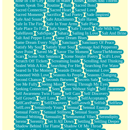
Rose In The City
Rose In Water
Roses
Roses And Thorns
Roses Speak Too
Routine
Ruin
Sacred Bond
Sacred Connection
Sacred Heart
Sacred Love
Sacred Moments
Sacrifice
Sad Poetry
Sade Inspired
Safe And Sound
Safe Attachments
Safe Haven
Safe In The Fire
Safe In Your Arms
Safe Place
Safe Place To Fall
Safe Space
Safe Travels
Safe With You
SafeHaven
SafeSpace
Sahara
Sailing In Love
Salt And Brine
Salt And Pepper Love
Same Dream Blues
Same Dream Every Night
Sanctuary
Sanctuary Of Peace
Satisfy My Soul
Satisfy Your Soul
Sausage And Pepperoni
Save Point
Saved Me
Savor The Moment
SavorTheMoment
Scars
Scene Not Sentence
Scene Stealer Poetry
SciFi Love
Scratch Off Tickets
Screaming Inside
Scrolling And Thinking
Sealed With A Kiss
Searching For Her
Searching For Water
Seared In The Moment
Seaside Dream
Seasonal Love
Seasoned With Love
Seasons As People
Seasons Changing
Second Chances
Seconds Between
Secrets Safe
Seductive
See Me Fully
Seeing More
Seeing Through My Eyes
Seeking Connection
Seen
Seen Without Sight
Self Awareness
Self Awareness Twin Flame
Self Care
Self Discovery
Self Growth
Self Love
Self Worth
SelfAcceptance
SelfCarePoetry
SelfDiscovery
SelfGrowth
Selfish
Selfless
SelfLove
Sensitively Yours
Sensual
Sensual Energy
Sensual Poetry
Sensual Stillness
Sensual Storm
Sensual Writing
Sensuality
Sentimental Vibes
Serendipity
Serene
Serenity
Set It All Down
Settling
Settling Deeper
Shadow Behind The Flame
Shadow Of My Throat