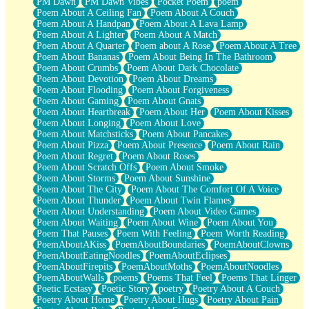
PM Dawn
PM Dawn Vibes
Pocket Poem
poem
Poem About A Ceiling Fan
Poem About A Couch
Poem About A Handpan
Poem About A Lava Lamp
Poem About A Lighter
Poem About A Match
Poem About A Quarter
Poem about A Rose
Poem About A Tree
Poem About Bananas
Poem About Being In The Bathroom
Poem About Crumbs
Poem About Dark Chocolate
Poem About Devotion
Poem About Dreams
Poem About Flooding
Poem About Forgiveness
Poem About Gaming
Poem About Gnats
Poem About Heartbreak
Poem About Her
Poem About Kisses
Poem About Longing
Poem About Love
Poem About Matchsticks
Poem About Pancakes
Poem About Pizza
Poem About Presence
Poem About Rain
Poem About Regret
Poem About Roses
Poem About Scratch Offs
Poem About Smoke
Poem About Storms
Poem About Sunshine
Poem About The City
Poem About The Comfort Of A Voice
Poem About Thunder
Poem About Twin Flames
Poem About Understanding
Poem About Video Games
Poem About Waiting
Poem About Wine
Poem About You
Poem That Pauses
Poem With Feeling
Poem Worth Reading
PoemAboutAKiss
PoemAboutBoundaries
PoemAboutClowns
PoemAboutEatingNoodles
PoemAboutEclipses
PoemAboutFirepits
PoemAboutMoths
PoemAboutNoodles
PoemAboutWalls
poems
Poems That Feel
Poems That Linger
Poetic Ecstasy
Poetic Story
poetry
Poetry About A Couch
Poetry About Home
Poetry About Hugs
Poetry About Pain