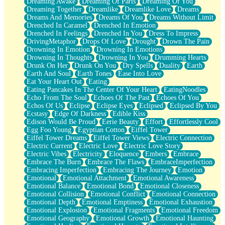
Dreaming Awake
Dreaming Of Paris
Dreaming Of You
Brown Skinned Vase
Dreaming Together
Dreamlike
Dreamlike Love
Dreams
Goldfish
Dreams And Memories
Dreams Of You
Dreams Without Limit
Ghosts
Drenched In Caramel
Drenched In Emotion
Not All Jokes
Drenched In Feelings
Drenched In You
Dress To Impress
Love's a Rose
DrivingMetaphor
Drops Of Love
Drought
Drown The Pain
Bowl of Noodles
Drowning In Emotion
Drowning In Emotions
Cheap Spatula
Drowning In Thoughts
Drowning In You
Drumming Hearts
Moon Swallows Sun
Drunk On Her
Drunk On You
Dry Spells
Duality
Earth
Moth in the Dark
Earth And Soul
Earth Tones
Ease Into Love
Howl in the Night
Eat Your Heart Out
Eating
Under my Skin
Eating Pancakes In The Center Of Your Heart
EatingNoodles
Glass of Whiskey
Echo From The Soul
Echoes Of The Past
Echoes Of You
Well Built Home
Echos Of Us
Eclipse
Eclipse Eyes
Eclipsed
Eclipsed By You
A Sip of Water
Ecstasy
Edge Of Darkness
Edible Kiss
Edison Would Be Proud
Eerie Beauty
Effort
Effortlessly Cool
Egg Foo Young
Egyptian Cotton
Eiffel Tower
Eiffel Tower Dreams
Eiffel Tower Views
Electric Connection
Electric Current
Electric Love
Electric Love Story
Electric Vibes
Electricity
Eloquence
Embers
Embrace
Embrace The Burn
Embrace The Flaws
EmbraceImperfection
Embracing Imperfection
Embracing The Journey
Emotion
Emotional
Emotional Attachment
Emotional Awareness
Emotional Balance
Emotional Bond
Emotional Closeness
Emotional Collision
Emotional Conflict
Emotional Connection
Emotional Depth
Emotional Emptiness
Emotional Exhaustion
Emotional Explosion
Emotional Fragments
Emotional Freedom
Emotional Geography
Emotional Growth
Emotional Haunting