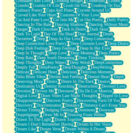
Croissants And Love
Crossing Bridges
Crossroads
Crumb
Bilingual
Crumbs
Crumbs Of Life
Crush On You
Crushing On You
Flat Blue Sheets
Culinary Poetry
Cups And Plates
Current Around Us
Banana Love
Curved Like Your Heart
Customs Of Your Love
Sunburnt
Cut And Paste Love
Cut Into Me
Cut Out Poetry
Daily Poetry
Party
Dancing In The Rain
Dancing Shadows
Dancing Without Music
Petite Roses
Danger
Dark Chocolate
Dark Is Desire
Dark Skies
Home Sweet Home
Dark To Light
Day Of The Dead
Dear Journal
Death
Paris
December
Deep
Deep As Our Love
Deep Connection
Thelonious Monk (Ode to Langston Hughes)
Deep Connection Love Poetry
Deep Crimson Love
Deep Desire
Does Heaven Allow Carry-ons?
Deep Dish Feelings
Deep Feelings
Deep In Her Eyes
Journaling
Deep In Thought
Deep Love
Deep Meaning
Deep Poetry
The Trouble with Prescription Labels
Deep Rain
Deep South Dreaming
Deep Thinking
Rose Sitting in a Glass of Water
Deep Thoughts
Deep Waters
Deep Words
DeepConnection
Forgot Why I Walked In
Deeply Felt
DeepPoetry
DeepThoughts
DeepWriting
Rolling Thunder
Delicate
Delicate Heart
Delicious
Delicious Moments
A Poem for Van
Delta Blues Vibes
Denim And Feelings
Dented Heart
Depth
Cinnamon Rolls
Deserving More
Desire
Desire In The Dark
Desires
Nothing but Space
Destination Us
Destiny Knocking
Destruction
Devoted Love
Rage Quit
Devotion
Devour Me
Devoured
Día De Los Muertos
Pieces Of Glass
Digital Love
Diner Vibes Late Night Thoughts
Dipped In Love
Player Two
Disappointment
Discover Poetry
Discovering Parts Of You
Broke the Key in the Lock Again
Discovery
Discrimination
Distance
Distance Can't Erase You
When Lightning Strikes
Divine Timing
Dodging Feelings
Dominoes
Doorway
Forbidden Fruit
Doppelgänger
Draw Me In
Drawing From Within
Sticky
Drawn To The Light
Drawn Together
Walls
Dream I Don’t Remember Having
Dream In Her Voice
Peach Cobbler
Dream Like
Dream Verse
Dream Within A Dream
Until the Next Storm