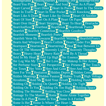
HealingHands
HealingJourney
HealingLove
HealingProcess
Heard You Play
Heart
Heart And Soul
Heart As A Planet
Heart Carved
Heart Diner
Heart In Pieces
Heart In The Storm
Heart In Traffic
Heart In Your Pocket
Heart Knocking
Heart Like A Drum
Heart Like An Ocean
Heart Of Another
Heart Of Steel
Heart On A Plate
Heart On Paper
Heart Over Head
Heart Skipping
Heart To Heart
Heartache
HeartAndSoul
Heartbeat
Heartbreak
Heartbreak Poetry
Heartfelt
Heartfelt Connection
Heartfelt Goodbyes
Heartfelt Moments
Heartfelt Poetry
Heartfelt Verse By Kewayne
Heartfelt Writing
HeartfeltPoetry
Hearts And Whispers
Hearts Collide
Hearts Under Fire
Heartspace
Heartstorm
Heartstrings
Heat
Heat Between Us
Heat Of The Moment
Heavenly Lights
Heavenly Thoughts
Heavy
Heavy Heart
Heavy Rain
Held By A Thread
Held In My Heart
Held Up High
Her Essence
Her Leg Was My Tree
Her Love
Her Makeup Is Her Armor
Her Perfume Stays
Her Perspective
Her Presence
Her Touch
Her Town
Her Voice
Here And Gone
Here And Now
Here For You
Hesitation
Hidden Depths
Hidden Gems
Hidden Meanings
Hidden Passion
Hidden Truth
High Voltage
Hiroshima
Hold Me
Hold Your Breath
Holding Hands
Holding On
Holding On Quietly
Holding On Tight
Holding On To You
Holding On Too Right
Holding Space
Holding The Moment
Holding You Close
Homage To The Masters
Home
Home Alone Together
Home In A Plate
Home In You
Home Is A Feeling
Home Is Her
Home Is Where The Heart Is