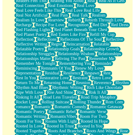
Readers Feel This
Reading You Aloud
Real
Real As It Gets
Real Connection
Real Emotions
Real Love
Real Love Feels Like This
Real Love Real Life
Real Not Artificial
Real Pain
Real Talk
Realism
Realism In Love
Rearview
Rebirth
Rebirth Through Love
Recharge
Recipe For Love
Recognition
Red Dirt
Red Dress
Red Flashing Lights
Red Planet Beneath Your Chest
Red Planet Poetry
Red Tastes Like Fire
Refill My Cup
Reflection
Reflections
Reflections Of The Soul
Reflective
Reflective Writing
Regret
Reincarnation
Relatable
Relatable Poetry
Relationship Goals
Relationship Growth
Relationship Struggles
Relationship Wisdom
Relationships
Relationships Matter
Reliving The Past
Remember Me
Remember Me Tonight
Remembering You
Reminder
Reminiscing
Remnants Of You
Renew My Love
Representation
Residual
Resilience
Respawn
Rest
Rest In You
Restorative Love
Restraint
Retro Love
Return To Me
Returning Home
Reunion
Reverence
Rhythm
Rhythm And Blues
Rhythmic Writing
Rich Like Chocolate
Ripe With Love
Rise And Shine
Risk
Risk It All
Risking It All
Road Less Traveled
Road Trip Metaphor
Rocket Love
Rolling Suitcase
Rolling Thunder
Rom Com
romance
Romantic
Romantic Comedy
Romantic Getaway
Romantic Poetry
Romantic Rebel
Romantic Verse
Romantic Writing
RomanticVibes
Room For Two
Room For You
Rooms With Light
Rooted In Hope
Rooted In Love
Rooted In Trust
Rooted In You
Rooted Together
Roots And Branches
Roots And Wings
Rose