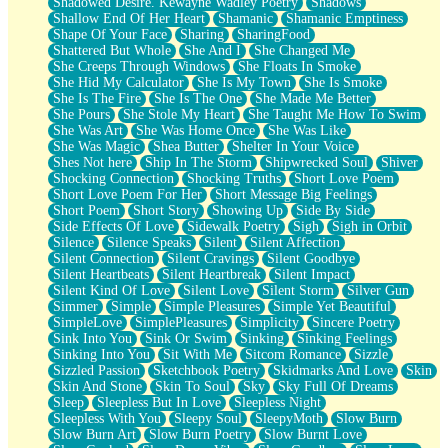
Shadowed Desire. Kewayne Wadley Poetry
Shadows
Shallow End Of Her Heart
Shamanic
Shamanic Emptiness
Shape Of Your Face
Sharing
SharingFood
Shattered But Whole
She And I
She Changed Me
She Creeps Through Windows
She Floats In Smoke
She Hid My Calculator
She Is My Town
She Is Smoke
She Is The Fire
She Is The One
She Made Me Better
She Pours
She Stole My Heart
She Taught Me How To Swim
She Was Art
She Was Home Once
She Was Like
She Was Magic
Shea Butter
Shelter In Your Voice
Shes Not here
Ship In The Storm
Shipwrecked Soul
Shiver
Shocking Connection
Shocking Truths
Short Love Poem
Short Love Poem For Her
Short Message Big Feelings
Short Poem
Short Story
Showing Up
Side By Side
Side Effects Of Love
Sidewalk Poetry
Sigh
Sigh in Orbit
Silence
Silence Speaks
Silent
Silent Affection
Silent Connection
Silent Cravings
Silent Goodbye
Silent Heartbeats
Silent Heartbreak
Silent Impact
Silent Kind Of Love
Silent Love
Silent Storm
Silver Gun
Simmer
Simple
Simple Pleasures
Simple Yet Beautiful
SimpleLove
SimplePleasures
Simplicity
Sincere Poetry
Sink Into You
Sink Or Swim
Sinking
Sinking Feelings
Sinking Into You
Sit With Me
Sitcom Romance
Sizzle
Sizzled Passion
Sketchbook Poetry
Skidmarks And Love
Skin
Skin And Stone
Skin To Soul
Sky
Sky Full Of Dreams
Sleep
Sleepless But In Love
Sleepless Night
Sleepless With You
Sleepy Soul
SleepyMoth
Slow Burn
Slow Burn Art
Slow Burn Poetry
Slow Burnt Love