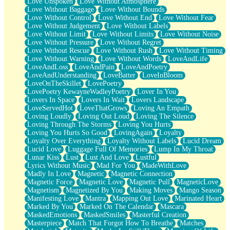
Love Unspoken
Love Without Atmosphere
Love Without Baggage
Love Without Bounds
Love Without Control
Love Without End
Love Without Fear
Love Without Judgement
Love Without Labels
Love Without Limit
Love Without Limits
Love Without Noise
Love Without Pressure
Love Without Regret
Love Without Rescue
Love Without Rush
Love Without Timing
Love Without Warning
Love Without Words
LoveAndLife
LoveAndLoss
LoveAndPain
LoveAndPoetry
LoveAndUnderstanding
LoveBatter
LoveInBloom
LoveOnTheSkillet
LovePoetry
LovePoetry KewayneWadleyPoetry
Lover In You
Lovers In Space
Lovers In Wait
Lovers Landscape
LoveServedHot
LoveThatGrows
Loving An Empath
Loving Loudly
Loving Out Loud
Loving The Silence
Loving Through The Storms
Loving You Hurts
Loving You Hurts So Good
LovingAgain
Loyalty
Loyalty Over Everything
Loyalty Without Labels
Lucid Dream
Lucid Love
Luggage Full Of Memories
Lump In My Throat
Lunar Kiss
Lust
Lust And Love
Lustful
Lyrics Without Music
Mad For You
MadeWithLove
Madly In Love
Magnetic
Magnetic Connection
Magnetic Force
Magnetic Love
Magnetic Pull
MagneticLove
Magnetism
Magnetized By You
Making Moves
Mango Season
Manifesting Love
Mantra
Mapping Out Love
Marinated Heart
Marked By You
Marked On The Calendar
Mascara
MaskedEmotions
MaskedSmiles
Masterful Creation
Masterpiece
Match That Forgot How To Breathe
Matches