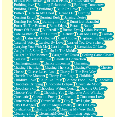
Bruised Not Broken
Bruised Petals
Bruises And All
Storms Get Hungry Too
Building love
Building Relationships
Building Tomorrow
Girl, You So Jive
Building Trust
Buildings
Built On Love
Built To Last
Masterpiece
Bullets
Burn In My Chest
Burned Out
Burning
Rain Still Hasn't Come
Burning Bright
Burning Bush
Burning Desire
What's Already There
Burning For You
Burning In Soot
Burnt But Beautiful
Beside Mine
Burnt To The Bottom
BurntEdges
Butane
Butter
Fast Like A City
Butter Off Bread
ButteredUp
Button Eyes
Cabin Pressure
Love Me Some, Egg Foo Young
Cafe Aesthetic
Café Culture
Calendar
Call Me Crazy
CallMe
Empty Patches
Calm
Calm And Collected
Cant Unlove
Captured In Her Eyes
Egyptian Cotton
Caramel Voice
Carried By Love
Carried You Everywhere
When I Forget
Carrying You With Me
Cast Iron Heart
Casualties Of Love
Bite Me, or Whatever
Caught In A Stare
Caught In The Middle
Brick by Brick
Caught In The Moment
Caught Off Guard
Ceiling Came Closer
Last Time We Talked, You Told Me To Let Go
Celestial
Celestial Love
Celestrial Connection
Half Moon's and Crescents
ChallengingGame
Chance Encounter
Charming
Still, I Love You
Chasing The Light
Chasing The Past
ChasingWarmth
Cheater
Between Commercials
Cheese
Cheese Laced Love
Cheesy In The Best Way
Non-Stop
Cherish The Moment
Cherry Dim Light
Childlike
Freedom of Speech
Childlike Love
Childlike Trust
Chinese Food Love
Chocolate
Civilization
Chocolate Dripping
Chocolate Eclipse
Chocolate Moon
Strike Twice
Chocolate Skin
Chocolate Walnut Couch
Choking On Love
Pauses of My Heart
Choose Your Path
Choosing You
Cigarettes And Whiskey
My Side Of Town
Cinematic
Cinematic Poetry
Cinnamon
Cinnamon Love
Building a Relationship
Cinnamon Rolls
CircusOfLife
City
City Lights
Crackle
City Of Angels
City Of Angels Poetry
City Of Love
On a Calendar
Civilization
Clashing Souls
Clawing My Way Back
Bottle
Cleansing Fire
CleansingMySoul
Climbing Together
Reading Your Text Messages