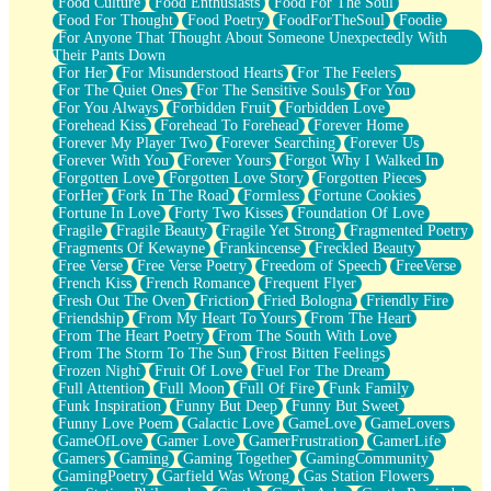
Food Culture
Food Enthusiasts
Food For The Soul
Food For Thought
Food Poetry
FoodForTheSoul
Foodie
For Anyone That Thought About Someone Unexpectedly With
Their Pants Down
For Her
For Misunderstood Hearts
For The Feelers
For The Quiet Ones
For The Sensitive Souls
For You
For You Always
Forbidden Fruit
Forbidden Love
Forehead Kiss
Forehead To Forehead
Forever Home
Forever My Player Two
Forever Searching
Forever Us
Forever With You
Forever Yours
Forgot Why I Walked In
Forgotten Love
Forgotten Love Story
Forgotten Pieces
ForHer
Fork In The Road
Formless
Fortune Cookies
Fortune In Love
Forty Two Kisses
Foundation Of Love
Fragile
Fragile Beauty
Fragile Yet Strong
Fragmented Poetry
Fragments Of Kewayne
Frankincense
Freckled Beauty
Free Verse
Free Verse Poetry
Freedom of Speech
FreeVerse
French Kiss
French Romance
Frequent Flyer
Fresh Out The Oven
Friction
Fried Bologna
Friendly Fire
Friendship
From My Heart To Yours
From The Heart
From The Heart Poetry
From The South With Love
From The Storm To The Sun
Frost Bitten Feelings
Frozen Night
Fruit Of Love
Fuel For The Dream
Full Attention
Full Moon
Full Of Fire
Funk Family
Funk Inspiration
Funny But Deep
Funny But Sweet
Funny Love Poem
Galactic Love
GameLove
GameLovers
GameOfLove
Gamer Love
GamerFrustration
GamerLife
Gamers
Gaming
Gaming Together
GamingCommunity
GamingPoetry
Garfield Was Wrong
Gas Station Flowers