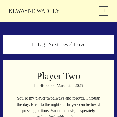
KEWAYNE WADLEY
open
primary
Sidebar
menu
About
Kewayne Wadley (November 5, 1987, Groton, Connecticut) hails from
the soulful city of Memphis, Tennessee. Kewayne is a Memphis-based
Tag:
Next Level Love
poetic storyteller whose mission is to spread love and inspiration
through the power of words.
Player Two
Search
Search
Published on
March 24, 2025
You’re my player twoalways and forever. Through
Latest Poems
the day, late into the night,our fingers can be heard
pressing buttons. Various quests, desperately
With a Smile
searchingfor health, pickups.…