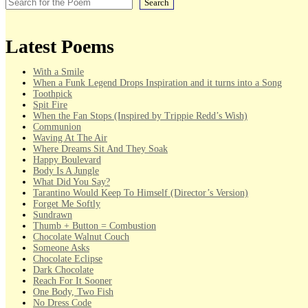
Search
Latest Poems
With a Smile
When a Funk Legend Drops Inspiration and it turns into a Song
Toothpick
Spit Fire
When the Fan Stops (Inspired by Trippie Redd’s Wish)
Communion
Waving At The Air
Where Dreams Sit And They Soak
Happy Boulevard
Body Is A Jungle
What Did You Say?
Tarantino Would Keep To Himself (Director’s Version)
Forget Me Softly
Sundrawn
Thumb + Button = Combustion
Chocolate Walnut Couch
Someone Asks
Chocolate Eclipse
Dark Chocolate
Reach For It Sooner
One Body, Two Fish
No Dress Code