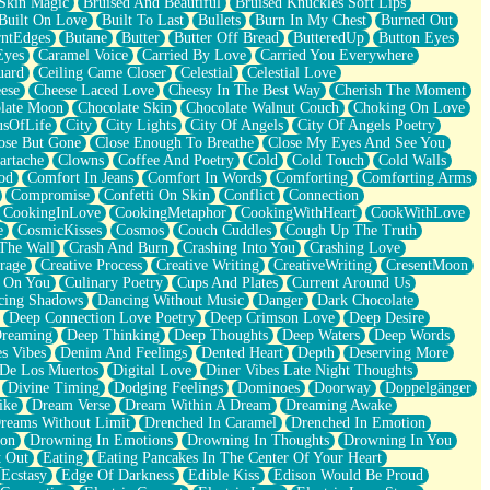
Skin Magic
Bruised And Beautiful
Bruised Knuckles Soft Lips
Built On Love
Built To Last
Bullets
Burn In My Chest
Burned Out
ntEdges
Butane
Butter
Butter Off Bread
ButteredUp
Button Eyes
Eyes
Caramel Voice
Carried By Love
Carried You Everywhere
uard
Ceiling Came Closer
Celestial
Celestial Love
ese
Cheese Laced Love
Cheesy In The Best Way
Cherish The Moment
late Moon
Chocolate Skin
Chocolate Walnut Couch
Choking On Love
usOfLife
City
City Lights
City Of Angels
City Of Angels Poetry
ose But Gone
Close Enough To Breathe
Close My Eyes And See You
artache
Clowns
Coffee And Poetry
Cold
Cold Touch
Cold Walls
od
Comfort In Jeans
Comfort In Words
Comforting
Comforting Arms
Compromise
Confetti On Skin
Conflict
Connection
CookingInLove
CookingMetaphor
CookingWithHeart
CookWithLove
e
CosmicKisses
Cosmos
Couch Cuddles
Cough Up The Truth
 The Wall
Crash And Burn
Crashing Into You
Crashing Love
rage
Creative Process
Creative Writing
CreativeWriting
CresentMoon
g On You
Culinary Poetry
Cups And Plates
Current Around Us
cing Shadows
Dancing Without Music
Danger
Dark Chocolate
Deep Connection Love Poetry
Deep Crimson Love
Deep Desire
Dreaming
Deep Thinking
Deep Thoughts
Deep Waters
Deep Words
es Vibes
Denim And Feelings
Dented Heart
Depth
Deserving More
 De Los Muertos
Digital Love
Diner Vibes Late Night Thoughts
Divine Timing
Dodging Feelings
Dominoes
Doorway
Doppelgänger
ike
Dream Verse
Dream Within A Dream
Dreaming Awake
reams Without Limit
Drenched In Caramel
Drenched In Emotion
ion
Drowning In Emotions
Drowning In Thoughts
Drowning In You
t Out
Eating
Eating Pancakes In The Center Of Your Heart
Ecstasy
Edge Of Darkness
Edible Kiss
Edison Would Be Proud