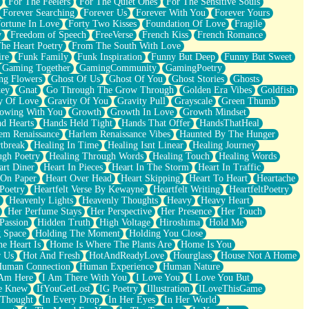
For The Feelers
For The Quiet Ones
For The Sensitive Souls
Forever Searching
Forever Us
Forever With You
Forever Yours
ortune In Love
Forty Two Kisses
Foundation Of Love
Fragile
y
Freedom of Speech
FreeVerse
French Kiss
French Romance
he Heart Poetry
From The South With Love
ire
Funk Family
Funk Inspiration
Funny But Deep
Funny But Sweet
Gaming Together
GamingCommunity
GamingPoetry
ng Flowers
Ghost Of Us
Ghost Of You
Ghost Stories
Ghosts
key
Gnat
Go Through The Grow Through
Golden Era Vibes
Goldfish
y Of Love
Gravity Of You
Gravity Pull
Grayscale
Green Thumb
owing With You
Growth
Growth In Love
Growth Mindset
d Hearts
Hands Held Tight
Hands That Offer
HandsThatHeal
em Renaissance
Harlem Renaissance Vibes
Haunted By The Hunger
tbreak
Healing In Time
Healing Isnt Linear
Healing Journey
ugh Poetry
Healing Through Words
Healing Touch
Healing Words
art Diner
Heart In Pieces
Heart In The Storm
Heart In Traffic
 On Paper
Heart Over Head
Heart Skipping
Heart To Heart
Heartache
 Poetry
Heartfelt Verse By Kewayne
Heartfelt Writing
HeartfeltPoetry
Heavenly Lights
Heavenly Thoughts
Heavy
Heavy Heart
Her Perfume Stays
Her Perspective
Her Presence
Her Touch
Passion
Hidden Truth
High Voltage
Hiroshima
Hold Me
 Space
Holding The Moment
Holding You Close
e Heart Is
Home Is Where The Plants Are
Home Is You
r Us
Hot And Fresh
HotAndReadyLove
Hourglass
House Not A Home
uman Connection
Human Experience
Human Nature
 Am Here
I Am There With You
I Love You
I Love You But
he Knew
IfYouGetLost
IG Poetry
Illustration
ILoveThisGame
 Thought
In Every Drop
In Her Eyes
In Her World