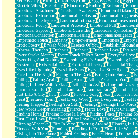
Eerie Beauty
Effort
Effortlessly Cool
Egg Foo Young
Egyptia
Open Book Test
Electric Vibes
Electricity
Eloquence
Embers
Embrace
Embra
Umbrella
Emotional Attachment
Emotional Awareness
Emotional Balance
Hiroshima
Emotional Exhaustion
Emotional Explosion
Emotional Fragments
Peanut Butter Cookies
Emotional Intelligence
Emotional Intimacy
Emotional Investment
Playing With Construction Paper
Emotional Poetry
Emotional Presence
Emotional Pull
Emotional
World Is Asleep
Emotional Support
Emotional Surrender
Emotional Symbolism
Tree
EmotionalConnection
EmotionalHealing
EmotionalIntelligence
Bananas
Empathetic Touch
Empathy
Empowerment
Emptiness
Empty 
Mid-Sneeze
Erotic Poetry
Erykah Vibes
Essence Of You
EstablishingBoundar
A City Full Of You
Ethereal Thoughts
Euphoria
Euphoric
Euphoric Love
Eve And
Everything In Between
Every Stroke Matters
Every Touch Tells A Story
Everyday Love
Broken Noodles
Everything And Nothing
Everything Feels Small
Everything I Cou
Bridges
Existential
Existential Love
Existential Poetry
Existential Thoug
Same Dream Blues (Ode To Langston Hughes)
Eyes Like Lightning
Eyes Like Stars
Eyes Like Streetlights
Eye
Unlove
Fade Into The Night
Fading In The Dark
Fading Into Forever
Fa
Follow The Smoke
Falling
Falling Again
Falling Apart
Falling Asleep To You
Fall
The Last Piece
Falling In Love With A Place
Falling Into Ash
Falling Into Gravit
Rain Song
Familiar Comfort
Familiar Embrace
Familiar Faces
Familiar Fee
Nothing About You
Fast Like A City
Fate
Fated
Favorite Song
Fear
Fear Is A Fee
In My Mind
Feast
featured Poem
Feel Every Word
Feel Everything
Feel It 
Doppelgänger
Feeling Trapped
Feeling You Still
Feelings
Feelings Into Words
Another Poem For Van
Few Words Deeper Meaning
Fierce
Fierce Love
Fight Or Flight
Fall
Finding Home
Finding Home In Love
Finding Peace
Finding So
Closer To Your Heart
First Class Love
First Frost
First Love Feels
Flat World
Flavor
Storms Get Hungry Too
FlippingAPancake
Flirt In Verse
Floating Around
Floating In Lo
Girl, You So Jive
Flooded With You
Flooding
Flooding In You
Flow Like Water
Masterpiece
Flying Into The Flame
Folded Feelings
Folded Heart
Follow Th
Rain Still Hasn't Come