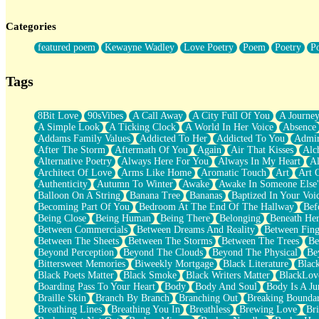
Twice A Lifetime From Now
Smoke Drifting from A Match
Categories
Forty Two Kisses
Not Completely Gone
featured poem
Kewayne Wadley
Love Poetry
Poem
Poetry
P
Even If They Never Ask
For Anyone That's Thought About Someone Unexpectedly With Thei
Baptized In Your Voice
Tags
Human Teddy Bear
Closer And Closer
What If You Didn't Show Up At All?
8Bit Love
90sVibes
A Call Away
A City Full Of You
A Journe
She Doesn't Have to Knock
A Simple Look
A Ticking Clock
A World In Her Voice
Absence
Something Missing
Addams Family Values
Addicted To Her
Addicted To You
Admir
Eating Pancakes In The Center Of Your Heart
After The Storm
Aftermath Of You
Again
Air That Kisses
Alc
Zero Gravity
Alternative Poetry
Always Here For You
Always In My Heart
A
Red Planet Beneath Your Chest
Architect Of Love
Arms Like Home
Aromatic Touch
Art
Art 
The Light
Authenticity
Autumn To Winter
Awake
Awake In Someone Else
I Too, Was A Room
Balloon On A String
Banana Tree
Bananas
Baptized In Your Voi
When He Sees You, When I See You
Becoming Part Of You
Bedroom At The End Of The Hallway
Bef
A Rose Walked Through The City
Being Close
Being Human
Being There
Belonging
Beneath He
Couldn't Say
Between Commercials
Between Dreams And Reality
Between Fing
Since Before You Knew How To Work Your Mouth
Between The Sheets
Between The Storms
Between The Trees
Be
Drunk On YOu
Beyond Perception
Beyond The Clouds
Beyond The Physical
Be
Look Up
Bittersweet Memories
Biweekly Mortgage
Black Literature
Blac
Roses In Traffic
Black Poets Matter
Black Smoke
Black Writers Matter
BlackLov
Birmingham Rain
Boarding Pass To Your Heart
Body
Body And Soul
Body Is A Ju
When I Saw You
Braille Skin
Branch By Branch
Branching Out
Breaking Boundar
A Quarter Of You
Breathing Lines
Breathing You In
Breathless
Brewing Love
Br
Wind Called You