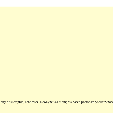
city of Memphis, Tennessee. Kewayne is a Memphis-based poetic storyteller whose m