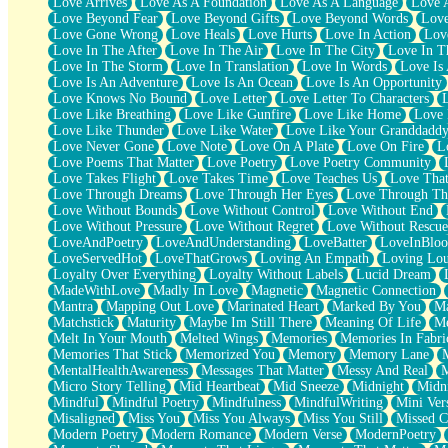
Love Arrives
Love As A Foundation
Love As A Language
Love 
Party
Love Beyond Fear
Love Beyond Gifts
Love Beyond Words
Love
Petite Roses
Love Gone Wrong
Love Heals
Love Hurts
Love In Action
Love
Home Sweet Home
Love In The After
Love In The Air
Love In The City
Love In Th
Paris
Love In The Storm
Love In Translation
Love In Words
Love Is 
Thelonious Monk (Ode to Langston Hughes)
Love Is An Adventure
Love Is An Ocean
Love Is An Opportunity
Does Heaven Allow Carry-ons?
Love Knows No Bound
Love Letter
Love Letter To Characters
Journaling
Love Like Breathing
Love Like Gunfire
Love Like Home
Love 
The Trouble with Prescription Labels
Love Like Thunder
Love Like Water
Love Like Your Granddadd
Rose Sitting in a Glass of Water
Love Never Gone
Love Note
Love On A Plate
Love On Fire
L
Forgot Why I Walked In
Love Poems That Matter
Love Poetry
Love Poetry Community
Rolling Thunder
Love Takes Flight
Love Takes Time
Love Teaches Us
Love Tha
A Poem for Van
Love Through Dreams
Love Through Her Eyes
Love Through Th
Cinnamon Rolls
Love Without Bounds
Love Without Control
Love Without End
Nothing but Space
Love Without Pressure
Love Without Regret
Love Without Rescue
Rage Quit
LoveAndPoetry
LoveAndUnderstanding
LoveBatter
LoveInBlo
Pieces Of Glass
LoveServedHot
LoveThatGrows
Loving An Empath
Loving Lo
Player Two
Loyalty Over Everything
Loyalty Without Labels
Lucid Dream
Broke the Key in the Lock Again
MadeWithLove
Madly In Love
Magnetic
Magnetic Connection
When Lightning Strikes
Mantra
Mapping Out Love
Marinated Heart
Marked By You
Ma
Forbidden Fruit
Matchstick
Maturity
Maybe Im Still There
Meaning Of Life
Me
Sticky
Melt In Your Mouth
Melted Wings
Memories
Memories In Fabri
Walls
Memories That Stick
Memorized You
Memory
Memory Lane
Peach Cobbler
MentalHealthAwareness
Messages That Matter
Messy And Real
Until the Next Storm
Micro Story Telling
Mid Heartbeat
Mid Sneeze
Midnight
Midn
Brown Skinned Vase
Mindful
Mindful Poetry
Mindfulness
MindfulWriting
Mini Ver
Goldfish
Misaligned
Miss You
Miss You Always
Miss You Still
Missed C
Ghosts
Modern Poetry
Modern Romance
Modern Verse
ModernPoetry
Not All Jokes