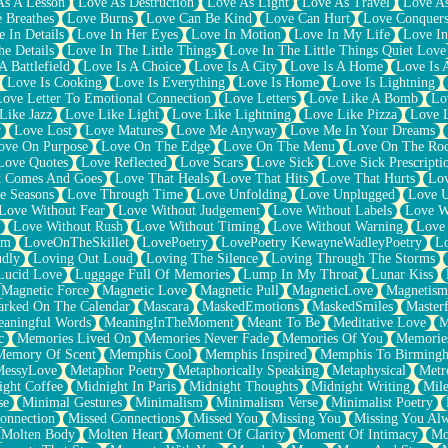
As A Lesson
Love As Destruction
Love As Light
Love As Travel
Love A
 Breathes
Love Burns
Love Can Be Kind
Love Can Hurt
Love Conquers
 In Details
Love In Her Eyes
Love In Motion
Love In My Life
Love In
e Details
Love In The Little Things
Love In The Little Things Quiet Love
A Battlefield
Love Is A Choice
Love Is A City
Love Is A Home
Love Is 
Love Is Cooking
Love Is Everything
Love Is Home
Love Is Lightning
Love Letter To Emotional Connection
Love Letters
Love Like A Bomb
Lo
Like Jazz
Love Like Light
Love Like Lightning
Love Like Pizza
Love 
y
Love Lost
Love Matures
Love Me Anyway
Love Me In Your Dreams
ove On Purpose
Love On The Edge
Love On The Menu
Love On The Ro
Love Quotes
Love Reflected
Love Scars
Love Sick
Love Sick Prescripti
t Comes And Goes
Love That Heals
Love That Hits
Love That Hurts
Lov
e Seasons
Love Through Time
Love Unfolding
Love Unplugged
Love 
Love Without Fear
Love Without Judgement
Love Without Labels
Love W
Love Without Rush
Love Without Timing
Love Without Warning
Love
om
LoveOnTheSkillet
LovePoetry
LovePoetry KewayneWadleyPoetry
Lo
udly
Loving Out Loud
Loving The Silence
Loving Through The Storms
Lucid Love
Luggage Full Of Memories
Lump In My Throat
Lunar Kiss
Magnetic Force
Magnetic Love
Magnetic Pull
MagneticLove
Magnetism
rked On The Calendar
Mascara
MaskedEmotions
MaskedSmiles
Masterf
aningful Words
MeaningInTheMoment
Meant To Be
Meditative Love
M
c
Memories Lived On
Memories Never Fade
Memories Of You
Memories
Memory Of Scent
Memphis Cool
Memphis Inspired
Memphis To Birming
MessyLove
Metaphor Poetry
Metaphorically Speaking
Metaphysical
Metr
ight Coffee
Midnight In Paris
Midnight Thoughts
Midnight Writing
Mile
se
Minimal Gestures
Minimalism
Minimalism Verse
Minimalist Poetry
onnection
Missed Connections
Missed You
Missing You
Missing You Al
Molten Body
Molten Heart
Moment Of Clarity
Moment Of Intimacy
Mo