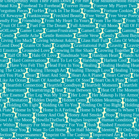
e Unexpectedly With Their Pants Down
For Her
For Misunderstood Hearts
head Kiss
Forehead To Forehead
Forever Home
Forever My Player Two
Forgotten Pieces
ForHer
Fork In The Road
Formless
Fortune Cookies
F
 Of Kewayne
Frankincense
Freckled Beauty
Free Verse
Free Verse Poetr
iendly Fire
Friendship
From My Heart To Yours
From The Heart
From T
Fruit Of Love
Fuel For The Dream
Full Attention
Full Moon
Full Of F
eOfLove
Gamer Love
GamerFrustration
GamerLife
Gamers
Gaming
Gentle
Gentle Ache
Gentle Reminder
Gentle Verse
Gently
Ghost Buyi
Giving Too Much
Giving Without Asking
Glass Half Full
Glass Of Whis
Good Deed
Grains Of Sand
Graphite
Gravitational Pull
Gravity
Gravit
d Emotion
Grounded Love
Growing In Her Shade
Growing Together
Gr
on
Half Of Me
Halo Of Love
Handmade Vase
Handpan Heart
Hands An
vard
Hard Conversations
Hard To Let Go
Hardships
Harlem Cool
Harl
iful
Have You Felt This
Head First In You
Healing
Healing Healing Hear
ng The Cracks
Healing Through Art
Healing Through Love
Healing Thro
ard You Play
Heart
Heart And Soul
Heart As A Planet
Heart Carved
He
 Like An Ocean
Heart Of Another
Heart Of Steel
Heart On A Plate
Heart
lt
Heartfelt Connection
Heartfelt Goodbyes
Heartfelt Moments
Heartfelt
ce
Heartstorm
Heartstrings
Heat
Heat Between Us
Heat Of The Moment
Her Essence
Her Leg Was My Tree
Her Love
Her Makeup Is Her Armor
 You
Hesitation
Hidden Depths
Hidden Gems
Hidden Meanings
Hidden 
ly
Holding On Tight
Holding On To You
Holding On Too Right
Holding
 Plate
Home In You
Home Is A Feeling
Home Is Her
Home Is Where Th
t Poetry
Honesty
Honey And Oak
Honey And Smoke
Hope
Hoping Fo
owl At The Moon
HowlInTheDark
Hughes Inspired
Human Condition
H
r Within
Hungry For More
Hungry For You
Hush
Hushed Emotions
I
 Still Hear You
I Want To Go Home
Ice Half Melted
Identity
If Only S
fection
Impermanence
Imprint On The Cushion
Improvised Art
In Deep