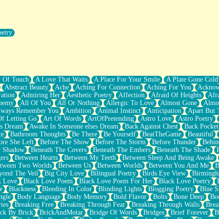
oetry
r Pants Down
y Of Touch
A Love That Waits
A Place For Your Smile
A Plate Gone Cold
Abstract Beauty
Ache
Aching For Connection
Aching For You
Acknow
ation
Admiring Her
Aesthetic Poetry
Affection
Afraid Of Heights
Afr
hemy
All Of You
All Or Nothing
Allergic To Love
Almost Gone
Almo
lways Remember You
Ambition
Animal Instinct
Anticipation
Apart But 
Of Letting Go
Art Of Words
ArtOfPretending
Astro Love
Astro Poetry
's Dream
Awake In Someone elses Dream
Back Against Chest
Back Pocket
ce
Bathroom Thoughts
Be There
Be Yourself
BeatTheGame
Beautiful
ore She Left
Before The Show
Before The Storm
Before Thunder
Behin
r Shadow
Beneath The Covers
Beneath The Embers
Beneath The Shade
ers
Between Hearts
Between My Teeth
Between Sleep And Being Awake
tween Two Worlds
Between Us
Between Worlds
Between You And Me
B
yond The Veil
Big City Love
Bilingual Poetry
Birds Eye View
Birming
k Love
Black Love Poem
Black Love Poem For Her
Black Love Poetry
e
Blackness
Bleeding In Color
Blinding Lights
Blogging Poetry
Blue S
ngle
Body Language
Body Memory
Bold Flavor
Bolts
Bone Deep
Boo
ies
Breaking Free
Breaking Through Fear
Breaking Through Walls
Brea
ick By Brick
BrickAndMotar
Bridge Of Words
Bridges
Brief Forever
B