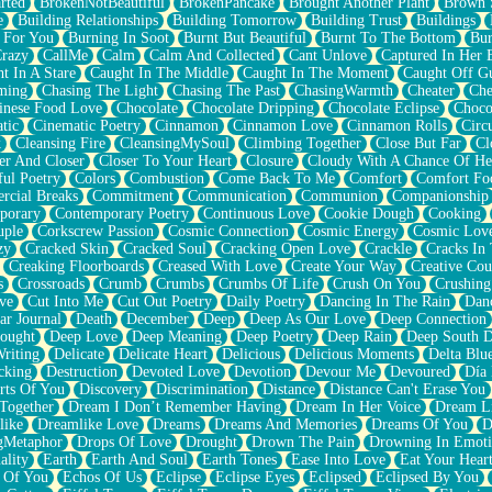
rted
BrokenNotBeautiful
BrokenPancake
Brought Another Plant
Brown 
e
Building Relationships
Building Tomorrow
Building Trust
Buildings
 For You
Burning In Soot
Burnt But Beautiful
Burnt To The Bottom
Bur
Crazy
CallMe
Calm
Calm And Collected
Cant Unlove
Captured In Her 
t In A Stare
Caught In The Middle
Caught In The Moment
Caught Off G
ming
Chasing The Light
Chasing The Past
ChasingWarmth
Cheater
Che
inese Food Love
Chocolate
Chocolate Dripping
Chocolate Eclipse
Choco
tic
Cinematic Poetry
Cinnamon
Cinnamon Love
Cinnamon Rolls
Circ
k
Cleansing Fire
CleansingMySoul
Climbing Together
Close But Far
Cl
er And Closer
Closer To Your Heart
Closure
Cloudy With A Chance Of He
ful Poetry
Colors
Combustion
Come Back To Me
Comfort
Comfort Fo
cial Breaks
Commitment
Communication
Communion
Companionship
porary
Contemporary Poetry
Continuous Love
Cookie Dough
Cooking
ple
Corkscrew Passion
Cosmic Connection
Cosmic Energy
Cosmic Lov
zy
Cracked Skin
Cracked Soul
Cracking Open Love
Crackle
Cracks In
Creaking Floorboards
Creased With Love
Create Your Way
Creative Cou
s
Crossroads
Crumb
Crumbs
Crumbs Of Life
Crush On You
Crushin
ve
Cut Into Me
Cut Out Poetry
Daily Poetry
Dancing In The Rain
Dan
ar Journal
Death
December
Deep
Deep As Our Love
Deep Connection
ought
Deep Love
Deep Meaning
Deep Poetry
Deep Rain
Deep South 
riting
Delicate
Delicate Heart
Delicious
Delicious Moments
Delta Blu
cking
Destruction
Devoted Love
Devotion
Devour Me
Devoured
Día
rts Of You
Discovery
Discrimination
Distance
Distance Can't Erase You
Together
Dream I Don’t Remember Having
Dream In Her Voice
Dream L
like
Dreamlike Love
Dreams
Dreams And Memories
Dreams Of You
D
gMetaphor
Drops Of Love
Drought
Drown The Pain
Drowning In Emot
ality
Earth
Earth And Soul
Earth Tones
Ease Into Love
Eat Your Hear
 Of You
Echos Of Us
Eclipse
Eclipse Eyes
Eclipsed
Eclipsed By You