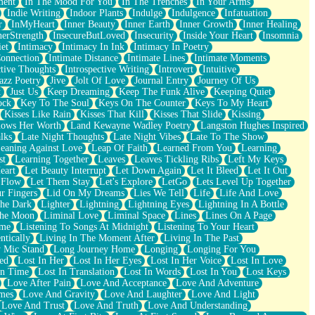
ment
In The Mood For You
In The Trenches
In Your Arms
Indie Writing
Indoor Plants
Indulge
Indulgence
Infatuation
r
InMyHeart
Inner Beauty
Inner Earth
Inner Growth
Inner Healing
nerStrength
InsecureButLoved
Insecurity
Inside Your Heart
Insomnia
et
Intimacy
Intimacy In Ink
Intimacy In Poetry
Connection
Intimate Distance
Intimate Lines
Intimate Moments
ctive Thoughts
Introspective Writing
Introvert
Intuitive
azz Poetry
Jive
Jolt Of Love
Journal Entry
Journey Of Us
t
Just Us
Keep Dreaming
Keep The Funk Alive
Keeping Quiet
ock
Key To The Soul
Keys On The Counter
Keys To My Heart
Kisses Like Rain
Kisses That Kill
Kisses That Slide
Kissing
ows Her Worth
Land Kewayne Wadley Poetry
Langston Hughes Inspired
lks
Late Night Thoughts
Late Night Vibes
Late To The Show
eaning Against Love
Leap Of Faith
Learned From You
Learning
st
Learning Together
Leaves
Leaves Tickling Ribs
Left My Keys
eart
Let Beauty Interrupt
Let Down Again
Let It Bleed
Let It Out
 Flow
Let Them Stay
Let's Explore
LetGo
Lets Level Up Together
r Fingers
Lid On My Dreams
Lies We Tell
Life
Life And Love
The Dark
Lighter
Lightning
Lightning Eyes
Lightning In A Bottle
The Moon
Liminal Love
Liminal Space
Lines
Lines On A Page
ime
Listening To Songs At Midnight
Listening To Your Heart
ntically
Living In The Moment After
Living In The Past
 Mic Stand
Long Journey Home
Longing
Longing For You
ed
Lost In Her
Lost In Her Eyes
Lost In Her Voice
Lost In Love
In Time
Lost In Translation
Lost In Words
Lost In You
Lost Keys
Love After Pain
Love And Acceptance
Love And Adventure
mes
Love And Gravity
Love And Laughter
Love And Light
Love And Trust
Love And Truth
Love And Understanding