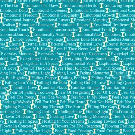
n Cotton
Eiffel Tower
Eiffel Tower Dreams
Eiffel Tower Views
Electric
ce The Burn
Embrace The Flaws
EmbraceImperfection
Embracing Imperf
Emotional Bond
Emotional Closeness
Emotional Collision
Emotional Conf
Emotional Freedom
Emotional Geography
Emotional Growth
Emotiona
Emotional Journey
Emotional Layers
Emotional Maturity
Emotional M
 Realism
Emotional Recovery
Emotional Release
Emotional Resilience
Emotional Touch
Emotional Transformation
Emotional Truth
Emotional V
EmotionalJourney
Emotionally Available
EmotionalVase
Emotions
Emoti
House
Empty Spaces
Empty Stage
Endless Bone Marrow
Endless Journe
ies
Eternal
Eternal Bliss
Eternal Dream
Eternal Love
Eternal Romanc
 The Apple
Even If It Hurts
Even If They Never Ask
Everlasting Smile
Everyday Moments
Everyday Poetry
Everyday Tenderness
EverydayLov
ldn't Say
Everything In Between
Everything Means Something
Everywhe
hts
Existing Together in A Space
Experimental Verse
Exploration
Explor
s Of Love
Eyes Of The Soul
Eyes That Hold You
Eyes That Speak
Eyes 
ding Into You
Fading Light
Fading Love
Fading Memories
Faithful
Fa
ing But Fighting
Falling Deeper
Falling For Her
Falling For You
Falling
y
Falling Into You
Falling Like Rain
Falling Out Of Love
Falling Quarte
lings
Familiar Love
Familiar Places
Familiar Stranger
Familiar Stranger
ling
Fear Of Falling Too Deep
Fear Of Forgetting
Fear Of Love
Fear Of
All
Feel The Poetry
Feel The Words
Feel You In My Sleep
Feel Your W
FeelingsInWords
Fell For Her
Felt Not Heard
Felt Not Held
Felt Not S
Fighting For Us
Fighting Through The Storm
Filling The Gaps
Finally
mething Real
FindingComfort
FindingHome
FindingLight
FindYourLig
Flavor Of Desire
Flaws
Fleeting Love
Fleeting Moments
Flesh And B
ve
Floating In Space
Floating In Your Dreams
Floating Toward You
Flo
Flower In Concrete
Flowers
Flowers For The Forgotten
Flowing Feelings
e Light
Following Her Light
Food
Food Cravings
Food Culture
Food E