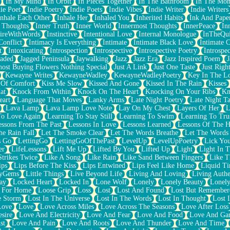
In My Mind
In Orbit
In Pieces Together
In The Bathroom
In The Mo
ie Poet
Indie Poetry
Indie Poets
Indie Vibes
Indie Writer
Indie Writers
Inhale Each Other
Inhale Her
Inhaled You
Inherited Habits
Ink And Pape
r Thoughts
Inner Truth
Inner World
Innermost Thoughts
InnerPeace
In
pireWithWords
Instinctive
Intentional Love
Internal Monologue
InTheQui
Conflict
Intimacy Is Everything
Intimate
Intimate Black Love
Intimate 
t
Intoxicating
Introspection
Introspective
Introspective Poetry
Introspe
Jaded
Jagged Peninsula
Jaywalking
Jazz
Jazz Era
Jazz Inspired Poem
J
host Buying Flowers Nothing Special
Just A Link
Just One Taste
Just Righ
Kewayne Writes
KewayneWadley
KewayneWadleyPoetry
Key In The L
l Of Comfort
Kiss Me Slow
Kissed And Gone
Kissed In The Rain
Kisses
at
Knock From Within
Knock On The Heart
Knocking On Your Ribs
Kn
eart
Language That Moves
Lanky Arms
Late Night Poetry
Late Night Ta
Lava Lamp
Lava Lamp Love Note
Lay On My Chest
Layers Of Her
L
To Love Again
Learning To Stay Still
Learning To Swim
Learning To Tru
essons From The Past
Lessons In Love
Lessons Learned
Lessons Of The H
he Rain Fall
Let The Smoke Clear
Let The Words Breathe
Let The Words
s Go
LettingGo
LettingGoOfThePast
LevelUp
LevelUpPoetry
Lick You
er
LifeLessons
Lift Me Up
Lifted By You
Lifted Up
Light
Light In 
Strikes Twice
Like A Song
Like Rain
Like Sand Between Fingers
Like 
ips
Lips Before The Kiss
Lips Entwined
Lips Feel Like Home
Liquid T
ryGems
Little Things
Live Beyond Life
Living And Loving
Living Authe
ay
Locked Heart
Locked In
Lone Wolf
Lonely
Lonely Beauty
Lonely
 For Home
Loose Grip
Loss
Lost
Lost And Found
Lost But Remember
e Storm
Lost In The Universe
Lost In The Words
Lost In Thought
Lost 
Love
Love
Love Across Miles
Love Across The Seasons
Love After Loss
sire
Love And Electricity
Love And Fear
Love And Food
Love And Ga
st
Love And Pain
Love And Roots
Love And Thunder
Love And Time