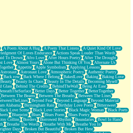
A Poem About A Hug
A Poem That Listens
A Quiet Kind Of Love
ledgment Of Loves Endurance
Actions Speak Louder Than Words
aid To Drown
Afro Love
After Hours Poetry
After The Drought
st Love
Almost Yours
Alone But Thinking Of You
Alternate Us
Together
Appetite
Apple Symbolism
Applying Lessons
Astronaut
Astronaut Love
Atmospheric Poetry
Authentic Poetry
Back row
Back Where I Belong
BakedLove
Baking
Baking Love
Beauty
Beauty In Chaos
Beauty In The Details
Becoming Myself
d Glass
Behind The Credits
BehindTheWall
Being At Ease
BeneathTheSurface
Better Days
Better Together
BetterTogether
Between The Beams
Between The Breaths
Between The Lines
etweenTheLines
Beyond Fear
Beyond Language
Beyond Material
ham Alabama
Birmingham Rain
Birthday Love Poem
Bittersweet
Black Love Scene
Black Love Stories
Black Magic Woman
Black Poets
heets
Blueprint
Blues
Blues Poem
Blues Poetry
tsy Collins
Borders
Borrowed Rhythm
Boundaries
Bowl In Hand
th
Breathe The Words
Breathe With Me
Breathe You In
righter Days
Broken But Beautiful
Broken But Here