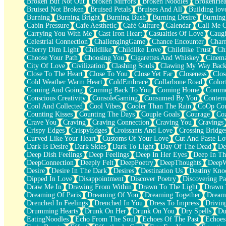
Broken But Not Out
Broken Mirrors
Broken Noodles
BrokenHea
December
Bruised Not Broken
Bruised Petals
Bruises And All
Building lov
November
Burning
Burning Bright
Burning Bush
Burning Desire
Burning
Just A Ghost Buying Flowers, Nothing Special
Cabin Pressure
Cafe Aesthetic
Café Culture
Calendar
Call Me 
Hold Your Breath
Carrying You With Me
Cast Iron Heart
Casualties Of Love
Caugh
Flood Of Hands
Celestrial Connection
ChallengingGame
Chance Encounter
Char
She Walks In Black Smoke
Cherry Dim Light
Childlike
Childlike Love
Childlike Trust
Ch
A Match That Forgot How To Breathe
Choose Your Path
Choosing You
Cigarettes And Whiskey
Cinema
Addams Family Values
City Of Love
Civilization
Clashing Souls
Clawing My Way Bac
Before The Storm
Close To The Heart
Close To You
Close Yet Far
Closeness
Clos
You Didn’t Just Knock On The Door
Cold Weather Warm Heart
ColdEmbrace
Collarbone Road
Color
Old Songs
Coming And Going
Coming Back To You
Coming Home
Commer
Through The Storm
Conscious Creativity
ConsoleGaming
Consumed By You
Contem
Emptiness
Cool And Collected
Cool Vibes
Cooler Than The Rain
CoOp Cou
Won't Let Me Sleep
Counting Kisses
Counting The Days
Couple Goals
Courage
Co
Glow
Crave You
Craving
Craving Connection
Craving You
Cravings
I Sat
Crispy Edges
CrispyEdges
Croissants And Love
Crossing Bridge
Long Way Around
Curved Like Your Heart
Customs Of Your Love
Cut And Paste Lo
Inhaled Slowly
Dark Is Desire
Dark Skies
Dark To Light
Day Of The Dead
De
Nothing Wrong With Fast Food Buut
Deep Dish Feelings
Deep Feelings
Deep In Her Eyes
Deep In Th
Full Of Posies (Haiku)
DeepConnection
Deeply Felt
DeepPoetry
DeepThoughts
DeepW
Rocket Love
Desire
Desire In The Dark
Desires
Destination Us
Destiny Kno
Ocean Of Corks
Dipped In Love
Disappointment
Discover Poetry
Discovering Pa
Combination: Sausage And Pepperoni
Draw Me In
Drawing From Within
Drawn To The Light
Drawn 
Flooding In You
Dreaming Of Paris
Dreaming Of You
Dreaming Together
Dream
Anywhere There's Peace
Drenched In Feelings
Drenched In You
Dress To Impress
Drivin
Rain On Me
Drumming Hearts
Drunk On Her
Drunk On You
Dry Spells
Du
Stargazing
EatingNoodles
Echo From The Soul
Echoes Of The Past
Echoes
Pebble In The Sea