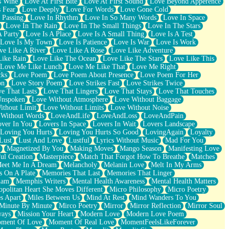
s Wine
Love At First Bite
Love At First Sound
Love Beyond Apperence
 Fear
Love Deeply
Love For Words
Love Gone Cold
 Passing
Love In Rhythm
Love In So Many Words
Love In Space
Love In The Rain
Love In The Small Things
Love In The Stars
A Party
Love Is A Place
Love Is A Small Thing
Love Is A Test
Love Is My Town
Love Is Patience
Love Is War
Love Is Work
ve Like A River
Love Like A Rose
Love Like Adventure
Like Rain
Love Like The Ocean
Love Like The Stars
Love Like This
Love Me Like Lunch
Love Me Like That
Love Me Right
cks
Love Poem
Love Poem About Presence
Love Poem For Her
on
Love Story Poem
Love Strikes Fast
Love Strikes Twice
e That Lasts
Love That Lingers
Love That Stays
Love That Touches
Unspoken
Love Without Atmosphere
Love Without Baggage
ithout Limit
Love Without Limits
Love Without Noise
 Without Words
LoveAndLife
LoveAndLoss
LoveAndPain
ver In You
Lovers In Space
Lovers In Wait
Lovers Landscape
Loving You Hurts
Loving You Hurts So Good
LovingAgain
Loyalty
Lust
Lust And Love
Lustful
Lyrics Without Music
Mad For You
Magnetized By You
Making Moves
Mango Season
Manifesting Love
ul Creation
Masterpiece
Match That Forgot How To Breathe
Matches
eet Me In A Dream
Melancholy
Melanin Love
Melt In My Arms
 On A Plate
Memories That Last
Memories That Linger
ham
Memphis Writers
Mental Health Awareness
Mental Health Matters
opolitan Heart She Moves Different
Micro Philosophy
Micro Poetry
s Apart
Miles Between Us
Mind At Rest
Mind Wanders To You
Minute By Minute
Mirco Poetry
Mirror
Mirror Reflection
Mirror Soul
ways
Mission Your Heart
Modern Love
Modern Love Poem
ment Of Love
Moment Of Real Love
MomentFeelsLikeForever