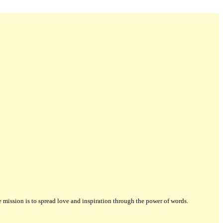
ission is to spread love and inspiration through the power of words.