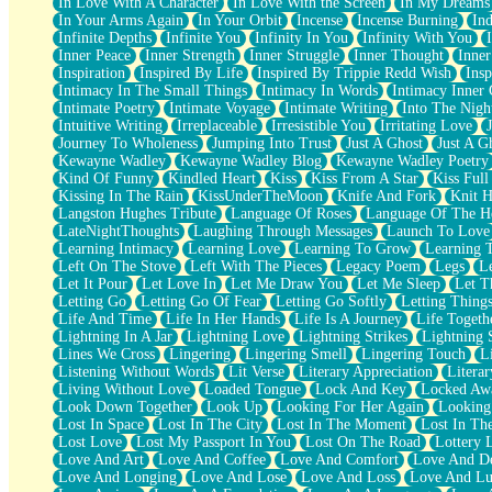
In Love With A Character
In Love With the Screen
In My Dreams
Fish Food
In Your Arms Again
In Your Orbit
Incense
Incense Burning
Ind
Fortune Cookies
Infinite Depths
Infinite You
Infinity In You
Infinity With You
Sing (Ode to Langston Hughes)
Inner Peace
Inner Strength
Inner Struggle
Inner Thought
Inne
Held Up
Inspiration
Inspired By Life
Inspired By Trippie Redd Wish
Ins
Pizzeria
Intimacy In The Small Things
Intimacy In Words
Intimacy Inner 
Her Leg Was My Favorite Tree To Lean Against
Intimate Poetry
Intimate Voyage
Intimate Writing
Into The Nigh
Grains of Sand
Intuitive Writing
Irreplaceable
Irresistible You
Irritating Love
Guest House
Journey To Wholeness
Jumping Into Trust
Just A Ghost
Just A G
Spoiled
Kewayne Wadley
Kewayne Wadley Blog
Kewayne Wadley Poetry
Space, The Final Refrigerator Magnet
Kind Of Funny
Kindled Heart
Kiss
Kiss From A Star
Kiss Ful
Old Friend
Kissing In The Rain
KissUnderTheMoon
Knife And Fork
Knit H
Your Rock
Langston Hughes Tribute
Language Of Roses
Language Of The H
Telephone Poles
LateNightThoughts
Laughing Through Messages
Launch To Love
Anticipation
Learning Intimacy
Learning Love
Learning To Grow
Learning 
Steak And Potatoes
Left On The Stove
Left With The Pieces
Legacy Poem
Legs
L
Magnetism
Let It Pour
Let Love In
Let Me Draw You
Let Me Sleep
Let T
Can't With Jeans
Letting Go
Letting Go Of Fear
Letting Go Softly
Letting Thing
Fear of Drowning
Life And Time
Life In Her Hands
Life Is A Journey
Life Togeth
City of Angels
Lightning In A Jar
Lightning Love
Lightning Strikes
Lightning 
Lost my Passport
Lines We Cross
Lingering
Lingering Smell
Lingering Touch
L
Call me Crazy
Listening Without Words
Lit Verse
Literary Appreciation
Litera
Be like Home
Living Without Love
Loaded Tongue
Lock And Key
Locked Aw
Ugly Parts
Look Down Together
Look Up
Looking For Her Again
Looking
World is Asleep
Lost In Space
Lost In The City
Lost In The Moment
Lost In Th
Bilingual
Lost Love
Lost My Passport In You
Lost On The Road
Lottery 
Flat Blue Sheets
Love And Art
Love And Coffee
Love And Comfort
Love And De
Banana Love
Love And Longing
Love And Lose
Love And Loss
Love And Lu
Sunburnt