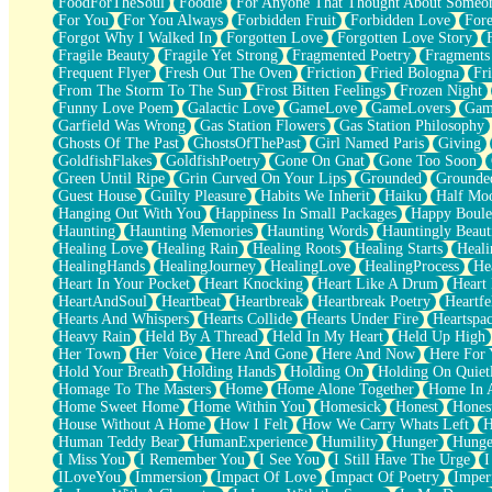
FoodForTheSoul
Foodie
For Anyone That Thought About Someon
What's Already There
For You
For You Always
Forbidden Fruit
Forbidden Love
Fore
Beside Mine
Forgot Why I Walked In
Forgotten Love
Forgotten Love Story
Fast Like A City
Fragile Beauty
Fragile Yet Strong
Fragmented Poetry
Fragments
Love Me Some, Egg Foo Young
Frequent Flyer
Fresh Out The Oven
Friction
Fried Bologna
Fr
Empty Patches
From The Storm To The Sun
Frost Bitten Feelings
Frozen Night
Egyptian Cotton
Funny Love Poem
Galactic Love
GameLove
GameLovers
Gam
When I Forget
Garfield Was Wrong
Gas Station Flowers
Gas Station Philosophy
Bite Me, or Whatever
Ghosts Of The Past
GhostsOfThePast
Girl Named Paris
Giving
Brick by Brick
GoldfishFlakes
GoldfishPoetry
Gone On Gnat
Gone Too Soon
Last Time We Talked, You Told Me To Let Go
Green Until Ripe
Grin Curved On Your Lips
Grounded
Grounde
Half Moon's and Crescents
Guest House
Guilty Pleasure
Habits We Inherit
Haiku
Half Mo
Still, I Love You
Hanging Out With You
Happiness In Small Packages
Happy Boule
Between Commercials
Haunting
Haunting Memories
Haunting Words
Hauntingly Beaut
Non-Stop
Healing Love
Healing Rain
Healing Roots
Healing Starts
Heali
Freedom of Speech
HealingHands
HealingJourney
HealingLove
HealingProcess
He
Civilization
Heart In Your Pocket
Heart Knocking
Heart Like A Drum
Heart
Strike Twice
HeartAndSoul
Heartbeat
Heartbreak
Heartbreak Poetry
Heartfe
Pauses of My Heart
Hearts And Whispers
Hearts Collide
Hearts Under Fire
Heartspa
My Side Of Town
Heavy Rain
Held By A Thread
Held In My Heart
Held Up High
Building a Relationship
Her Town
Her Voice
Here And Gone
Here And Now
Here For
Crackle
Hold Your Breath
Holding Hands
Holding On
Holding On Quiet
On a Calendar
Homage To The Masters
Home
Home Alone Together
Home In A
Bottle
Home Sweet Home
Home Within You
Homesick
Honest
Hones
Reading Your Text Messages
House Without A Home
How I Felt
How We Carry Whats Left
H
Parts You Forgot
Human Teddy Bear
HumanExperience
Humility
Hunger
Hunge
Jaywalking (Look Both Ways)
I Miss You
I Remember You
I See You
I Still Have The Urge
I
Come to Hush
ILoveYou
Immersion
Impact Of Love
Impact Of Poetry
Imper
Loving You Is Not Easy