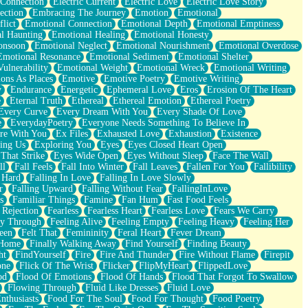
 Connection
Electric Current
Electric Love
Electric Love Story
ection
Embracing The Journey
Emotion
Emotional
lict
Emotional Connection
Emotional Depth
Emotional Emptiness
l Haunting
Emotional Healing
Emotional Honesty
onsoon
Emotional Neglect
Emotional Nourishment
Emotional Overdose
Emotional Resonance
Emotional Sediment
Emotional Shelter
ulnerability
Emotional Weight
Emotional Wreck
Emotional Writing
ons As Places
Emotive
Emotive Poetry
Emotive Writing
y
Endurance
Energetic
Ephemeral Love
Eros
Erosion Of The Heart
e
Eternal Truth
Ethereal
Ethereal Emotion
Ethereal Poetry
Every Curve
Every Dream With You
Every Shade Of Love
e
EverydayPoetry
Everyone Needs Something To Believe In
re With You
Ex Files
Exhausted Love
Exhaustion
Existence
ing Us
Exploring You
Eyes
Eyes Closed Heart Open
That Strike
Eyes Wide Open
Eyes Without Sleep
Face The Wall
ll
Fall Feels
Fall Into Winter
Fall Leaves
Fallen For You
Fallibility
 Hard
Falling In Love
Falling In Love Slowly
r
Falling Upward
Falling Without Fear
FallingInLove
s
Familiar Things
Famine
Fan Hum
Fast Food Feels
 Rejection
Fearless
Fearless Heart
Fearless Love
Fears We Carry
ay Through
Feeling Alive
Feeling Empty
Feeling Heavy
Feeling Her
een
Felt That
Femininity
Feral Heart
Fever Dream
 Home
Finally Walking Away
Find Yourself
Finding Beauty
ht
FindYourself
Fire
Fire And Thunder
Fire Without Flame
Firepit
one
Flick Of The Wrist
Flicker
FlipMyHeart
FlippedLove
od
Flood Of Emotions
Flood Of Hands
Flood That Forgot To Swallow
Flowing Through
Fluid Like Dresses
Fluid Love
nthusiasts
Food For The Soul
Food For Thought
Food Poetry