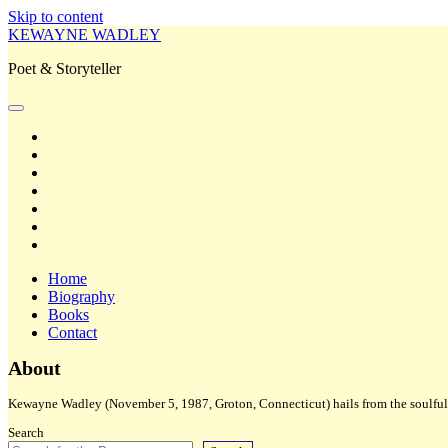
Skip to content
KEWAYNE WADLEY
Poet & Storyteller
open
primary
twitter
menu
facebook
instagram
tiktok
linkedin
email
amazon
Home
Biography
Books
Contact
Sidebar
About
Kewayne Wadley (November 5, 1987, Groton, Connecticut) hails from the soulful 
Search