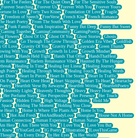
For The Feelers
For The Quiet Ones
For The Sensitive Souls
Forever Searching
Forever Us
Forever With You
Forever Yours
ortune In Love
Forty Two Kisses
Foundation Of Love
Fragile
y
Freedom of Speech
FreeVerse
French Kiss
French Romance
he Heart Poetry
From The South With Love
ire
Funk Family
Funk Inspiration
Funny But Deep
Funny But Sweet
Gaming Together
GamingCommunity
GamingPoetry
ng Flowers
Ghost Of Us
Ghost Of You
Ghost Stories
Ghosts
key
Gnat
Go Through The Grow Through
Golden Era Vibes
Goldfish
y Of Love
Gravity Of You
Gravity Pull
Grayscale
Green Thumb
owing With You
Growth
Growth In Love
Growth Mindset
d Hearts
Hands Held Tight
Hands That Offer
HandsThatHeal
em Renaissance
Harlem Renaissance Vibes
Haunted By The Hunger
tbreak
Healing In Time
Healing Isnt Linear
Healing Journey
ugh Poetry
Healing Through Words
Healing Touch
Healing Words
art Diner
Heart In Pieces
Heart In The Storm
Heart In Traffic
 On Paper
Heart Over Head
Heart Skipping
Heart To Heart
Heartache
 Poetry
Heartfelt Verse By Kewayne
Heartfelt Writing
HeartfeltPoetry
Heavenly Lights
Heavenly Thoughts
Heavy
Heavy Heart
Her Perfume Stays
Her Perspective
Her Presence
Her Touch
Passion
Hidden Truth
High Voltage
Hiroshima
Hold Me
 Space
Holding The Moment
Holding You Close
e Heart Is
Home Is Where The Plants Are
Home Is You
r Us
Hot And Fresh
HotAndReadyLove
Hourglass
House Not A Home
uman Connection
Human Experience
Human Nature
 Am Here
I Am There With You
I Love You
I Love You But
he Knew
IfYouGetLost
IG Poetry
Illustration
ILoveThisGame
 Thought
In Every Drop
In Her Eyes
In Her World