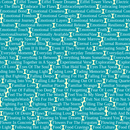
n Cotton
Eiffel Tower
Eiffel Tower Dreams
Eiffel Tower Views
Electric
ce The Burn
Embrace The Flaws
EmbraceImperfection
Embracing Imperf
Emotional Bond
Emotional Closeness
Emotional Collision
Emotional Conf
Emotional Freedom
Emotional Geography
Emotional Growth
Emotiona
Emotional Journey
Emotional Layers
Emotional Maturity
Emotional M
 Realism
Emotional Recovery
Emotional Release
Emotional Resilience
Emotional Touch
Emotional Transformation
Emotional Truth
Emotional V
EmotionalJourney
Emotionally Available
EmotionalVase
Emotions
Emoti
House
Empty Spaces
Empty Stage
Endless Bone Marrow
Endless Journe
ies
Eternal
Eternal Bliss
Eternal Dream
Eternal Love
Eternal Romanc
 The Apple
Even If It Hurts
Even If They Never Ask
Everlasting Smile
Everyday Moments
Everyday Poetry
Everyday Tenderness
EverydayLov
ldn't Say
Everything In Between
Everything Means Something
Everywhe
hts
Existing Together in A Space
Experimental Verse
Exploration
Explor
s Of Love
Eyes Of The Soul
Eyes That Hold You
Eyes That Speak
Eyes 
ding Into You
Fading Light
Fading Love
Fading Memories
Faithful
Fa
ing But Fighting
Falling Deeper
Falling For Her
Falling For You
Falling
y
Falling Into You
Falling Like Rain
Falling Out Of Love
Falling Quarte
lings
Familiar Love
Familiar Places
Familiar Stranger
Familiar Stranger
ling
Fear Of Falling Too Deep
Fear Of Forgetting
Fear Of Love
Fear Of
All
Feel The Poetry
Feel The Words
Feel You In My Sleep
Feel Your W
FeelingsInWords
Fell For Her
Felt Not Heard
Felt Not Held
Felt Not S
Fighting For Us
Fighting Through The Storm
Filling The Gaps
Finally
mething Real
FindingComfort
FindingHome
FindingLight
FindYourLig
Flavor Of Desire
Flaws
Fleeting Love
Fleeting Moments
Flesh And B
ve
Floating In Space
Floating In Your Dreams
Floating Toward You
Flo
Flower In Concrete
Flowers
Flowers For The Forgotten
Flowing Feelings
e Light
Following Her Light
Food
Food Cravings
Food Culture
Food E