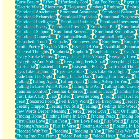
Eerie Beauty
Effort
Effortlessly Cool
Egg Foo Young
Egyptia
Open Book Test
Electric Vibes
Electricity
Eloquence
Embers
Embrace
Embra
Umbrella
Emotional Attachment
Emotional Awareness
Emotional Balance
Hiroshima
Emotional Exhaustion
Emotional Explosion
Emotional Fragments
Peanut Butter Cookies
Emotional Intelligence
Emotional Intimacy
Emotional Investment
Playing With Construction Paper
Emotional Poetry
Emotional Presence
Emotional Pull
Emotional
World Is Asleep
Emotional Support
Emotional Surrender
Emotional Symbolism
Tree
EmotionalConnection
EmotionalHealing
EmotionalIntelligence
Bananas
Empathetic Touch
Empathy
Empowerment
Emptiness
Empty 
Mid-Sneeze
Erotic Poetry
Erykah Vibes
Essence Of You
EstablishingBoundar
A City Full Of You
Ethereal Thoughts
Euphoria
Euphoric
Euphoric Love
Eve And
Everything In Between
Every Stroke Matters
Every Touch Tells A Story
Everyday Love
Broken Noodles
Everything And Nothing
Everything Feels Small
Everything I Cou
Bridges
Existential
Existential Love
Existential Poetry
Existential Thoug
Same Dream Blues (Ode To Langston Hughes)
Eyes Like Lightning
Eyes Like Stars
Eyes Like Streetlights
Eye
Unlove
Fade Into The Night
Fading In The Dark
Fading Into Forever
Fa
Follow The Smoke
Falling
Falling Again
Falling Apart
Falling Asleep To You
Fall
The Last Piece
Falling In Love With A Place
Falling Into Ash
Falling Into Gravit
Rain Song
Familiar Comfort
Familiar Embrace
Familiar Faces
Familiar Fee
Nothing About You
Fast Like A City
Fate
Fated
Favorite Song
Fear
Fear Is A Fee
In My Mind
Feast
featured Poem
Feel Every Word
Feel Everything
Feel It 
Doppelgänger
Feeling Trapped
Feeling You Still
Feelings
Feelings Into Words
Another Poem For Van
Few Words Deeper Meaning
Fierce
Fierce Love
Fight Or Flight
Fall
Finding Home
Finding Home In Love
Finding Peace
Finding So
Closer To Your Heart
First Class Love
First Frost
First Love Feels
Flat World
Flavor
Storms Get Hungry Too
FlippingAPancake
Flirt In Verse
Floating Around
Floating In Lo
Girl, You So Jive
Flooded With You
Flooding
Flooding In You
Flow Like Water
Masterpiece
Flying Into The Flame
Folded Feelings
Folded Heart
Follow Th
Rain Still Hasn't Come