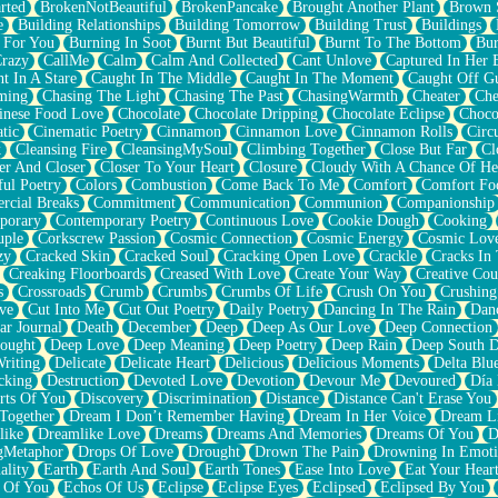
rted
BrokenNotBeautiful
BrokenPancake
Brought Another Plant
Brown 
e
Building Relationships
Building Tomorrow
Building Trust
Buildings
 For You
Burning In Soot
Burnt But Beautiful
Burnt To The Bottom
Bur
Crazy
CallMe
Calm
Calm And Collected
Cant Unlove
Captured In Her 
t In A Stare
Caught In The Middle
Caught In The Moment
Caught Off G
ming
Chasing The Light
Chasing The Past
ChasingWarmth
Cheater
Che
inese Food Love
Chocolate
Chocolate Dripping
Chocolate Eclipse
Choco
tic
Cinematic Poetry
Cinnamon
Cinnamon Love
Cinnamon Rolls
Circ
k
Cleansing Fire
CleansingMySoul
Climbing Together
Close But Far
Cl
er And Closer
Closer To Your Heart
Closure
Cloudy With A Chance Of He
ful Poetry
Colors
Combustion
Come Back To Me
Comfort
Comfort Fo
cial Breaks
Commitment
Communication
Communion
Companionship
porary
Contemporary Poetry
Continuous Love
Cookie Dough
Cooking
ple
Corkscrew Passion
Cosmic Connection
Cosmic Energy
Cosmic Lov
zy
Cracked Skin
Cracked Soul
Cracking Open Love
Crackle
Cracks In
Creaking Floorboards
Creased With Love
Create Your Way
Creative Cou
s
Crossroads
Crumb
Crumbs
Crumbs Of Life
Crush On You
Crushin
ve
Cut Into Me
Cut Out Poetry
Daily Poetry
Dancing In The Rain
Dan
ar Journal
Death
December
Deep
Deep As Our Love
Deep Connection
ought
Deep Love
Deep Meaning
Deep Poetry
Deep Rain
Deep South 
riting
Delicate
Delicate Heart
Delicious
Delicious Moments
Delta Blu
cking
Destruction
Devoted Love
Devotion
Devour Me
Devoured
Día
rts Of You
Discovery
Discrimination
Distance
Distance Can't Erase You
Together
Dream I Don’t Remember Having
Dream In Her Voice
Dream L
like
Dreamlike Love
Dreams
Dreams And Memories
Dreams Of You
D
gMetaphor
Drops Of Love
Drought
Drown The Pain
Drowning In Emot
ality
Earth
Earth And Soul
Earth Tones
Ease Into Love
Eat Your Hear
 Of You
Echos Of Us
Eclipse
Eclipse Eyes
Eclipsed
Eclipsed By You