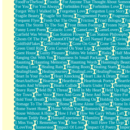
FoodForTheSoul
Foodie
For Anyone That Thought About Someon
What's Already There
For You
For You Always
Forbidden Fruit
Forbidden Love
Fore
Beside Mine
Forgot Why I Walked In
Forgotten Love
Forgotten Love Story
Fast Like A City
Fragile Beauty
Fragile Yet Strong
Fragmented Poetry
Fragments
Love Me Some, Egg Foo Young
Frequent Flyer
Fresh Out The Oven
Friction
Fried Bologna
Fr
Empty Patches
From The Storm To The Sun
Frost Bitten Feelings
Frozen Night
Egyptian Cotton
Funny Love Poem
Galactic Love
GameLove
GameLovers
Gam
When I Forget
Garfield Was Wrong
Gas Station Flowers
Gas Station Philosophy
Bite Me, or Whatever
Ghosts Of The Past
GhostsOfThePast
Girl Named Paris
Giving
Brick by Brick
GoldfishFlakes
GoldfishPoetry
Gone On Gnat
Gone Too Soon
Last Time We Talked, You Told Me To Let Go
Green Until Ripe
Grin Curved On Your Lips
Grounded
Grounde
Half Moon's and Crescents
Guest House
Guilty Pleasure
Habits We Inherit
Haiku
Half Mo
Still, I Love You
Hanging Out With You
Happiness In Small Packages
Happy Boule
Between Commercials
Haunting
Haunting Memories
Haunting Words
Hauntingly Beaut
Non-Stop
Healing Love
Healing Rain
Healing Roots
Healing Starts
Heali
Freedom of Speech
HealingHands
HealingJourney
HealingLove
HealingProcess
He
Civilization
Heart In Your Pocket
Heart Knocking
Heart Like A Drum
Heart
Strike Twice
HeartAndSoul
Heartbeat
Heartbreak
Heartbreak Poetry
Heartfe
Pauses of My Heart
Hearts And Whispers
Hearts Collide
Hearts Under Fire
Heartspa
My Side Of Town
Heavy Rain
Held By A Thread
Held In My Heart
Held Up High
Building a Relationship
Her Town
Her Voice
Here And Gone
Here And Now
Here For
Crackle
Hold Your Breath
Holding Hands
Holding On
Holding On Quiet
On a Calendar
Homage To The Masters
Home
Home Alone Together
Home In A
Bottle
Home Sweet Home
Home Within You
Homesick
Honest
Hones
Reading Your Text Messages
House Without A Home
How I Felt
How We Carry Whats Left
H
Parts You Forgot
Human Teddy Bear
HumanExperience
Humility
Hunger
Hunge
Jaywalking (Look Both Ways)
I Miss You
I Remember You
I See You
I Still Have The Urge
I
Come to Hush
ILoveYou
Immersion
Impact Of Love
Impact Of Poetry
Imper
Loving You Is Not Easy