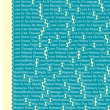
Love Arrives
Love As A Foundation
Love As A Language
Love 
Party
Love Beyond Fear
Love Beyond Gifts
Love Beyond Words
Love
Petite Roses
Love Gone Wrong
Love Heals
Love Hurts
Love In Action
Love
Home Sweet Home
Love In The After
Love In The Air
Love In The City
Love In Th
Paris
Love In The Storm
Love In Translation
Love In Words
Love Is 
Thelonious Monk (Ode to Langston Hughes)
Love Is An Adventure
Love Is An Ocean
Love Is An Opportunity
Does Heaven Allow Carry-ons?
Love Knows No Bound
Love Letter
Love Letter To Characters
Journaling
Love Like Breathing
Love Like Gunfire
Love Like Home
Love 
The Trouble with Prescription Labels
Love Like Thunder
Love Like Water
Love Like Your Granddadd
Rose Sitting in a Glass of Water
Love Never Gone
Love Note
Love On A Plate
Love On Fire
L
Forgot Why I Walked In
Love Poems That Matter
Love Poetry
Love Poetry Community
Rolling Thunder
Love Takes Flight
Love Takes Time
Love Teaches Us
Love Tha
A Poem for Van
Love Through Dreams
Love Through Her Eyes
Love Through Th
Cinnamon Rolls
Love Without Bounds
Love Without Control
Love Without End
Nothing but Space
Love Without Pressure
Love Without Regret
Love Without Rescue
Rage Quit
LoveAndPoetry
LoveAndUnderstanding
LoveBatter
LoveInBlo
Pieces Of Glass
LoveServedHot
LoveThatGrows
Loving An Empath
Loving Lo
Player Two
Loyalty Over Everything
Loyalty Without Labels
Lucid Dream
Broke the Key in the Lock Again
MadeWithLove
Madly In Love
Magnetic
Magnetic Connection
When Lightning Strikes
Mantra
Mapping Out Love
Marinated Heart
Marked By You
Ma
Forbidden Fruit
Matchstick
Maturity
Maybe Im Still There
Meaning Of Life
Me
Sticky
Melt In Your Mouth
Melted Wings
Memories
Memories In Fabri
Walls
Memories That Stick
Memorized You
Memory
Memory Lane
Peach Cobbler
MentalHealthAwareness
Messages That Matter
Messy And Real
Until the Next Storm
Micro Story Telling
Mid Heartbeat
Mid Sneeze
Midnight
Midn
Brown Skinned Vase
Mindful
Mindful Poetry
Mindfulness
MindfulWriting
Mini Ver
Goldfish
Misaligned
Miss You
Miss You Always
Miss You Still
Missed C
Ghosts
Modern Poetry
Modern Romance
Modern Verse
ModernPoetry
Not All Jokes