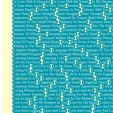
In Love With A Character
In Love With the Screen
In My Dreams
Fish Food
In Your Arms Again
In Your Orbit
Incense
Incense Burning
Ind
Fortune Cookies
Infinite Depths
Infinite You
Infinity In You
Infinity With You
Sing (Ode to Langston Hughes)
Inner Peace
Inner Strength
Inner Struggle
Inner Thought
Inne
Held Up
Inspiration
Inspired By Life
Inspired By Trippie Redd Wish
Ins
Pizzeria
Intimacy In The Small Things
Intimacy In Words
Intimacy Inner 
Her Leg Was My Favorite Tree To Lean Against
Intimate Poetry
Intimate Voyage
Intimate Writing
Into The Nigh
Grains of Sand
Intuitive Writing
Irreplaceable
Irresistible You
Irritating Love
Guest House
Journey To Wholeness
Jumping Into Trust
Just A Ghost
Just A G
Spoiled
Kewayne Wadley
Kewayne Wadley Blog
Kewayne Wadley Poetry
Space, The Final Refrigerator Magnet
Kind Of Funny
Kindled Heart
Kiss
Kiss From A Star
Kiss Ful
Old Friend
Kissing In The Rain
KissUnderTheMoon
Knife And Fork
Knit H
Your Rock
Langston Hughes Tribute
Language Of Roses
Language Of The H
Telephone Poles
LateNightThoughts
Laughing Through Messages
Launch To Love
Anticipation
Learning Intimacy
Learning Love
Learning To Grow
Learning 
Steak And Potatoes
Left On The Stove
Left With The Pieces
Legacy Poem
Legs
L
Magnetism
Let It Pour
Let Love In
Let Me Draw You
Let Me Sleep
Let T
Can't With Jeans
Letting Go
Letting Go Of Fear
Letting Go Softly
Letting Thing
Fear of Drowning
Life And Time
Life In Her Hands
Life Is A Journey
Life Togeth
City of Angels
Lightning In A Jar
Lightning Love
Lightning Strikes
Lightning 
Lost my Passport
Lines We Cross
Lingering
Lingering Smell
Lingering Touch
L
Call me Crazy
Listening Without Words
Lit Verse
Literary Appreciation
Litera
Be like Home
Living Without Love
Loaded Tongue
Lock And Key
Locked Aw
Ugly Parts
Look Down Together
Look Up
Looking For Her Again
Looking
World is Asleep
Lost In Space
Lost In The City
Lost In The Moment
Lost In Th
Bilingual
Lost Love
Lost My Passport In You
Lost On The Road
Lottery 
Flat Blue Sheets
Love And Art
Love And Coffee
Love And Comfort
Love And De
Banana Love
Love And Longing
Love And Lose
Love And Loss
Love And Lu
Sunburnt