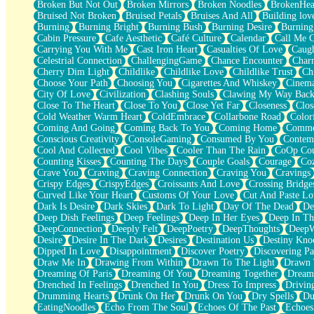
Broken But Not Out
Broken Mirrors
Broken Noodles
BrokenHea
December
Bruised Not Broken
Bruised Petals
Bruises And All
Building lov
November
Burning
Burning Bright
Burning Bush
Burning Desire
Burning
Just A Ghost Buying Flowers, Nothing Special
Cabin Pressure
Cafe Aesthetic
Café Culture
Calendar
Call Me 
Hold Your Breath
Carrying You With Me
Cast Iron Heart
Casualties Of Love
Caugh
Flood Of Hands
Celestrial Connection
ChallengingGame
Chance Encounter
Char
She Walks In Black Smoke
Cherry Dim Light
Childlike
Childlike Love
Childlike Trust
Ch
A Match That Forgot How To Breathe
Choose Your Path
Choosing You
Cigarettes And Whiskey
Cinema
Addams Family Values
City Of Love
Civilization
Clashing Souls
Clawing My Way Bac
Before The Storm
Close To The Heart
Close To You
Close Yet Far
Closeness
Clos
You Didn’t Just Knock On The Door
Cold Weather Warm Heart
ColdEmbrace
Collarbone Road
Color
Old Songs
Coming And Going
Coming Back To You
Coming Home
Commer
Through The Storm
Conscious Creativity
ConsoleGaming
Consumed By You
Contem
Emptiness
Cool And Collected
Cool Vibes
Cooler Than The Rain
CoOp Cou
Won't Let Me Sleep
Counting Kisses
Counting The Days
Couple Goals
Courage
Co
Glow
Crave You
Craving
Craving Connection
Craving You
Cravings
I Sat
Crispy Edges
CrispyEdges
Croissants And Love
Crossing Bridge
Long Way Around
Curved Like Your Heart
Customs Of Your Love
Cut And Paste Lo
Inhaled Slowly
Dark Is Desire
Dark Skies
Dark To Light
Day Of The Dead
De
Nothing Wrong With Fast Food Buut
Deep Dish Feelings
Deep Feelings
Deep In Her Eyes
Deep In Th
Full Of Posies (Haiku)
DeepConnection
Deeply Felt
DeepPoetry
DeepThoughts
DeepW
Rocket Love
Desire
Desire In The Dark
Desires
Destination Us
Destiny Kno
Ocean Of Corks
Dipped In Love
Disappointment
Discover Poetry
Discovering Pa
Combination: Sausage And Pepperoni
Draw Me In
Drawing From Within
Drawn To The Light
Drawn 
Flooding In You
Dreaming Of Paris
Dreaming Of You
Dreaming Together
Dream
Anywhere There's Peace
Drenched In Feelings
Drenched In You
Dress To Impress
Drivin
Rain On Me
Drumming Hearts
Drunk On Her
Drunk On You
Dry Spells
Du
Stargazing
EatingNoodles
Echo From The Soul
Echoes Of The Past
Echoes
Pebble In The Sea