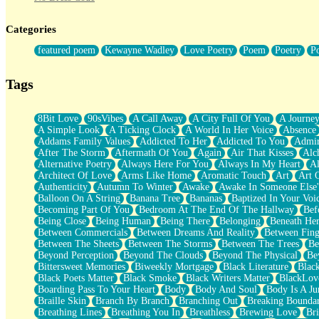
Twice A Lifetime From Now
Smoke Drifting from A Match
Categories
Forty Two Kisses
Not Completely Gone
featured poem
Kewayne Wadley
Love Poetry
Poem
Poetry
P
Even If They Never Ask
For Anyone That's Thought About Someone Unexpectedly With Thei
Baptized In Your Voice
Tags
Human Teddy Bear
Closer And Closer
What If You Didn't Show Up At All?
8Bit Love
90sVibes
A Call Away
A City Full Of You
A Journe
She Doesn't Have to Knock
A Simple Look
A Ticking Clock
A World In Her Voice
Absence
Something Missing
Addams Family Values
Addicted To Her
Addicted To You
Admir
Eating Pancakes In The Center Of Your Heart
After The Storm
Aftermath Of You
Again
Air That Kisses
Alc
Zero Gravity
Alternative Poetry
Always Here For You
Always In My Heart
A
Red Planet Beneath Your Chest
Architect Of Love
Arms Like Home
Aromatic Touch
Art
Art 
The Light
Authenticity
Autumn To Winter
Awake
Awake In Someone Else
I Too, Was A Room
Balloon On A String
Banana Tree
Bananas
Baptized In Your Voi
When He Sees You, When I See You
Becoming Part Of You
Bedroom At The End Of The Hallway
Bef
A Rose Walked Through The City
Being Close
Being Human
Being There
Belonging
Beneath He
Couldn't Say
Between Commercials
Between Dreams And Reality
Between Fing
Since Before You Knew How To Work Your Mouth
Between The Sheets
Between The Storms
Between The Trees
Be
Drunk On YOu
Beyond Perception
Beyond The Clouds
Beyond The Physical
Be
Look Up
Bittersweet Memories
Biweekly Mortgage
Black Literature
Blac
Roses In Traffic
Black Poets Matter
Black Smoke
Black Writers Matter
BlackLov
Birmingham Rain
Boarding Pass To Your Heart
Body
Body And Soul
Body Is A Ju
When I Saw You
Braille Skin
Branch By Branch
Branching Out
Breaking Boundar
A Quarter Of You
Breathing Lines
Breathing You In
Breathless
Brewing Love
Br
Wind Called You