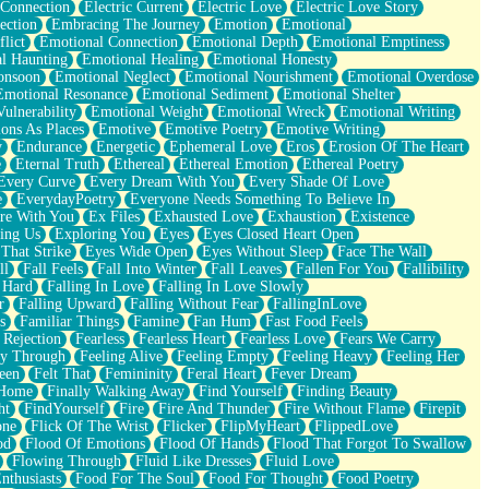
 Connection
Electric Current
Electric Love
Electric Love Story
ection
Embracing The Journey
Emotion
Emotional
lict
Emotional Connection
Emotional Depth
Emotional Emptiness
l Haunting
Emotional Healing
Emotional Honesty
onsoon
Emotional Neglect
Emotional Nourishment
Emotional Overdose
Emotional Resonance
Emotional Sediment
Emotional Shelter
ulnerability
Emotional Weight
Emotional Wreck
Emotional Writing
ons As Places
Emotive
Emotive Poetry
Emotive Writing
y
Endurance
Energetic
Ephemeral Love
Eros
Erosion Of The Heart
e
Eternal Truth
Ethereal
Ethereal Emotion
Ethereal Poetry
Every Curve
Every Dream With You
Every Shade Of Love
e
EverydayPoetry
Everyone Needs Something To Believe In
re With You
Ex Files
Exhausted Love
Exhaustion
Existence
ing Us
Exploring You
Eyes
Eyes Closed Heart Open
That Strike
Eyes Wide Open
Eyes Without Sleep
Face The Wall
ll
Fall Feels
Fall Into Winter
Fall Leaves
Fallen For You
Fallibility
 Hard
Falling In Love
Falling In Love Slowly
r
Falling Upward
Falling Without Fear
FallingInLove
s
Familiar Things
Famine
Fan Hum
Fast Food Feels
 Rejection
Fearless
Fearless Heart
Fearless Love
Fears We Carry
ay Through
Feeling Alive
Feeling Empty
Feeling Heavy
Feeling Her
een
Felt That
Femininity
Feral Heart
Fever Dream
 Home
Finally Walking Away
Find Yourself
Finding Beauty
ht
FindYourself
Fire
Fire And Thunder
Fire Without Flame
Firepit
one
Flick Of The Wrist
Flicker
FlipMyHeart
FlippedLove
od
Flood Of Emotions
Flood Of Hands
Flood That Forgot To Swallow
Flowing Through
Fluid Like Dresses
Fluid Love
nthusiasts
Food For The Soul
Food For Thought
Food Poetry