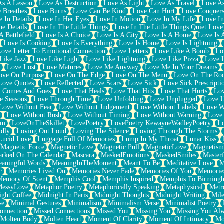
As A Lesson
Love As Destruction
Love As Light
Love As Travel
Love A
 Breathes
Love Burns
Love Can Be Kind
Love Can Hurt
Love Conquers
 In Details
Love In Her Eyes
Love In Motion
Love In My Life
Love In
e Details
Love In The Little Things
Love In The Little Things Quiet Love
A Battlefield
Love Is A Choice
Love Is A City
Love Is A Home
Love Is 
Love Is Cooking
Love Is Everything
Love Is Home
Love Is Lightning
Love Letter To Emotional Connection
Love Letters
Love Like A Bomb
Lo
Like Jazz
Love Like Light
Love Like Lightning
Love Like Pizza
Love 
y
Love Lost
Love Matures
Love Me Anyway
Love Me In Your Dreams
ove On Purpose
Love On The Edge
Love On The Menu
Love On The Ro
Love Quotes
Love Reflected
Love Scars
Love Sick
Love Sick Prescripti
t Comes And Goes
Love That Heals
Love That Hits
Love That Hurts
Lov
e Seasons
Love Through Time
Love Unfolding
Love Unplugged
Love 
Love Without Fear
Love Without Judgement
Love Without Labels
Love W
Love Without Rush
Love Without Timing
Love Without Warning
Love
om
LoveOnTheSkillet
LovePoetry
LovePoetry KewayneWadleyPoetry
Lo
udly
Loving Out Loud
Loving The Silence
Loving Through The Storms
Lucid Love
Luggage Full Of Memories
Lump In My Throat
Lunar Kiss
Magnetic Force
Magnetic Love
Magnetic Pull
MagneticLove
Magnetism
rked On The Calendar
Mascara
MaskedEmotions
MaskedSmiles
Masterf
aningful Words
MeaningInTheMoment
Meant To Be
Meditative Love
M
c
Memories Lived On
Memories Never Fade
Memories Of You
Memories
Memory Of Scent
Memphis Cool
Memphis Inspired
Memphis To Birming
MessyLove
Metaphor Poetry
Metaphorically Speaking
Metaphysical
Metr
ight Coffee
Midnight In Paris
Midnight Thoughts
Midnight Writing
Mile
se
Minimal Gestures
Minimalism
Minimalism Verse
Minimalist Poetry
onnection
Missed Connections
Missed You
Missing You
Missing You Al
Molten Body
Molten Heart
Moment Of Clarity
Moment Of Intimacy
Mo