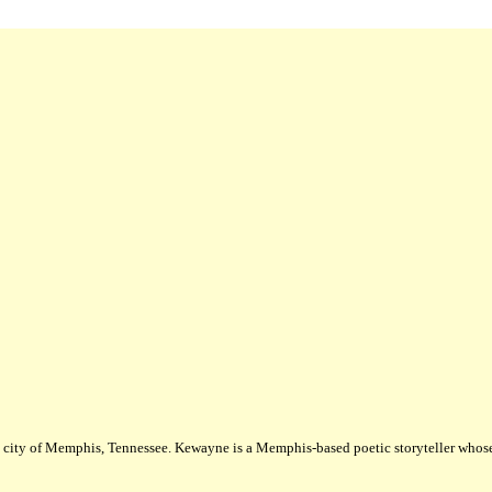
city of Memphis, Tennessee. Kewayne is a Memphis-based poetic storyteller whose m