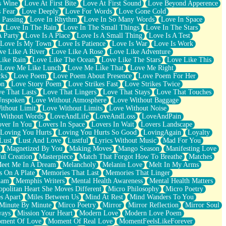
s Wine
Love At First Bite
Love At First Sound
Love Beyond Apperence
 Fear
Love Deeply
Love For Words
Love Gone Cold
 Passing
Love In Rhythm
Love In So Many Words
Love In Space
Love In The Rain
Love In The Small Things
Love In The Stars
A Party
Love Is A Place
Love Is A Small Thing
Love Is A Test
Love Is My Town
Love Is Patience
Love Is War
Love Is Work
ve Like A River
Love Like A Rose
Love Like Adventure
Like Rain
Love Like The Ocean
Love Like The Stars
Love Like This
Love Me Like Lunch
Love Me Like That
Love Me Right
cks
Love Poem
Love Poem About Presence
Love Poem For Her
on
Love Story Poem
Love Strikes Fast
Love Strikes Twice
e That Lasts
Love That Lingers
Love That Stays
Love That Touches
Unspoken
Love Without Atmosphere
Love Without Baggage
ithout Limit
Love Without Limits
Love Without Noise
 Without Words
LoveAndLife
LoveAndLoss
LoveAndPain
ver In You
Lovers In Space
Lovers In Wait
Lovers Landscape
Loving You Hurts
Loving You Hurts So Good
LovingAgain
Loyalty
Lust
Lust And Love
Lustful
Lyrics Without Music
Mad For You
Magnetized By You
Making Moves
Mango Season
Manifesting Love
ul Creation
Masterpiece
Match That Forgot How To Breathe
Matches
eet Me In A Dream
Melancholy
Melanin Love
Melt In My Arms
 On A Plate
Memories That Last
Memories That Linger
ham
Memphis Writers
Mental Health Awareness
Mental Health Matters
opolitan Heart She Moves Different
Micro Philosophy
Micro Poetry
s Apart
Miles Between Us
Mind At Rest
Mind Wanders To You
Minute By Minute
Mirco Poetry
Mirror
Mirror Reflection
Mirror Soul
ways
Mission Your Heart
Modern Love
Modern Love Poem
ment Of Love
Moment Of Real Love
MomentFeelsLikeForever