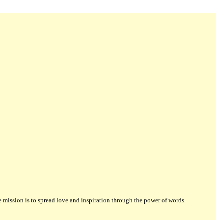
ission is to spread love and inspiration through the power of words.