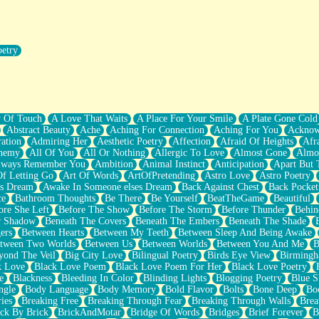
oetry
r Pants Down
y Of Touch
A Love That Waits
A Place For Your Smile
A Plate Gone Cold
Abstract Beauty
Ache
Aching For Connection
Aching For You
Acknow
ation
Admiring Her
Aesthetic Poetry
Affection
Afraid Of Heights
Afr
hemy
All Of You
All Or Nothing
Allergic To Love
Almost Gone
Almo
lways Remember You
Ambition
Animal Instinct
Anticipation
Apart But 
Of Letting Go
Art Of Words
ArtOfPretending
Astro Love
Astro Poetry
's Dream
Awake In Someone elses Dream
Back Against Chest
Back Pocket
ce
Bathroom Thoughts
Be There
Be Yourself
BeatTheGame
Beautiful
ore She Left
Before The Show
Before The Storm
Before Thunder
Behin
r Shadow
Beneath The Covers
Beneath The Embers
Beneath The Shade
ers
Between Hearts
Between My Teeth
Between Sleep And Being Awake
tween Two Worlds
Between Us
Between Worlds
Between You And Me
B
yond The Veil
Big City Love
Bilingual Poetry
Birds Eye View
Birming
k Love
Black Love Poem
Black Love Poem For Her
Black Love Poetry
e
Blackness
Bleeding In Color
Blinding Lights
Blogging Poetry
Blue S
ngle
Body Language
Body Memory
Bold Flavor
Bolts
Bone Deep
Boo
ies
Breaking Free
Breaking Through Fear
Breaking Through Walls
Brea
ick By Brick
BrickAndMotar
Bridge Of Words
Bridges
Brief Forever
B