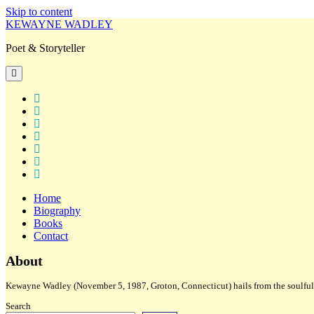
Skip to content
KEWAYNE WADLEY
Poet & Storyteller
open
primary
menu
twitter
facebook
instagram
tiktok
linkedin
email
amazon
Home
Biography
Books
Contact
Sidebar
About
Kewayne Wadley (November 5, 1987, Groton, Connecticut) hails from the soulful 
Search