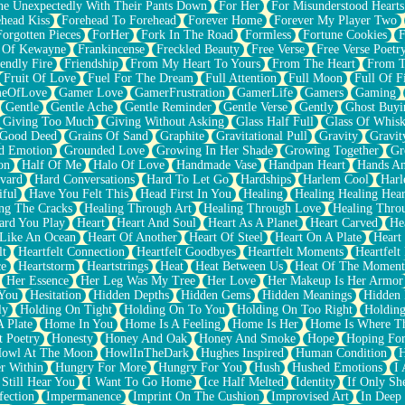
e Unexpectedly With Their Pants Down
For Her
For Misunderstood Hearts
head Kiss
Forehead To Forehead
Forever Home
Forever My Player Two
Forgotten Pieces
ForHer
Fork In The Road
Formless
Fortune Cookies
F
 Of Kewayne
Frankincense
Freckled Beauty
Free Verse
Free Verse Poetr
iendly Fire
Friendship
From My Heart To Yours
From The Heart
From T
Fruit Of Love
Fuel For The Dream
Full Attention
Full Moon
Full Of F
eOfLove
Gamer Love
GamerFrustration
GamerLife
Gamers
Gaming
Gentle
Gentle Ache
Gentle Reminder
Gentle Verse
Gently
Ghost Buyi
Giving Too Much
Giving Without Asking
Glass Half Full
Glass Of Whis
Good Deed
Grains Of Sand
Graphite
Gravitational Pull
Gravity
Gravit
d Emotion
Grounded Love
Growing In Her Shade
Growing Together
Gr
on
Half Of Me
Halo Of Love
Handmade Vase
Handpan Heart
Hands An
vard
Hard Conversations
Hard To Let Go
Hardships
Harlem Cool
Harl
iful
Have You Felt This
Head First In You
Healing
Healing Healing Hear
ng The Cracks
Healing Through Art
Healing Through Love
Healing Thro
ard You Play
Heart
Heart And Soul
Heart As A Planet
Heart Carved
He
 Like An Ocean
Heart Of Another
Heart Of Steel
Heart On A Plate
Heart
lt
Heartfelt Connection
Heartfelt Goodbyes
Heartfelt Moments
Heartfelt
ce
Heartstorm
Heartstrings
Heat
Heat Between Us
Heat Of The Moment
Her Essence
Her Leg Was My Tree
Her Love
Her Makeup Is Her Armor
 You
Hesitation
Hidden Depths
Hidden Gems
Hidden Meanings
Hidden 
ly
Holding On Tight
Holding On To You
Holding On Too Right
Holding
 Plate
Home In You
Home Is A Feeling
Home Is Her
Home Is Where Th
t Poetry
Honesty
Honey And Oak
Honey And Smoke
Hope
Hoping Fo
owl At The Moon
HowlInTheDark
Hughes Inspired
Human Condition
H
r Within
Hungry For More
Hungry For You
Hush
Hushed Emotions
I
 Still Hear You
I Want To Go Home
Ice Half Melted
Identity
If Only S
fection
Impermanence
Imprint On The Cushion
Improvised Art
In Deep