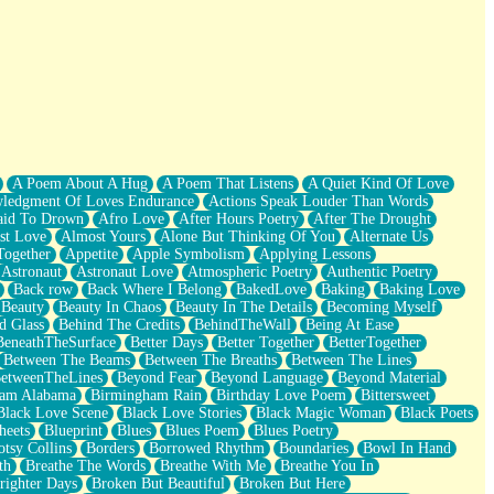
A Poem About A Hug
A Poem That Listens
A Quiet Kind Of Love
ledgment Of Loves Endurance
Actions Speak Louder Than Words
aid To Drown
Afro Love
After Hours Poetry
After The Drought
st Love
Almost Yours
Alone But Thinking Of You
Alternate Us
Together
Appetite
Apple Symbolism
Applying Lessons
Astronaut
Astronaut Love
Atmospheric Poetry
Authentic Poetry
Back row
Back Where I Belong
BakedLove
Baking
Baking Love
Beauty
Beauty In Chaos
Beauty In The Details
Becoming Myself
d Glass
Behind The Credits
BehindTheWall
Being At Ease
BeneathTheSurface
Better Days
Better Together
BetterTogether
Between The Beams
Between The Breaths
Between The Lines
etweenTheLines
Beyond Fear
Beyond Language
Beyond Material
ham Alabama
Birmingham Rain
Birthday Love Poem
Bittersweet
Black Love Scene
Black Love Stories
Black Magic Woman
Black Poets
heets
Blueprint
Blues
Blues Poem
Blues Poetry
tsy Collins
Borders
Borrowed Rhythm
Boundaries
Bowl In Hand
th
Breathe The Words
Breathe With Me
Breathe You In
righter Days
Broken But Beautiful
Broken But Here