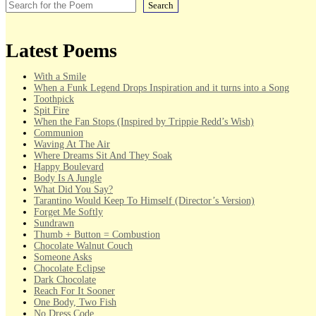
Search
Latest Poems
With a Smile
When a Funk Legend Drops Inspiration and it turns into a Song
Toothpick
Spit Fire
When the Fan Stops (Inspired by Trippie Redd’s Wish)
Communion
Waving At The Air
Where Dreams Sit And They Soak
Happy Boulevard
Body Is A Jungle
What Did You Say?
Tarantino Would Keep To Himself (Director’s Version)
Forget Me Softly
Sundrawn
Thumb + Button = Combustion
Chocolate Walnut Couch
Someone Asks
Chocolate Eclipse
Dark Chocolate
Reach For It Sooner
One Body, Two Fish
No Dress Code