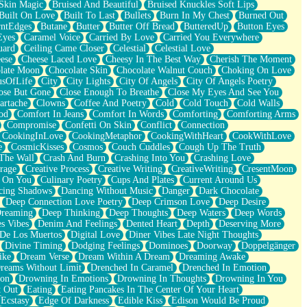
Skin Magic
Bruised And Beautiful
Bruised Knuckles Soft Lips
Built On Love
Built To Last
Bullets
Burn In My Chest
Burned Out
ntEdges
Butane
Butter
Butter Off Bread
ButteredUp
Button Eyes
Eyes
Caramel Voice
Carried By Love
Carried You Everywhere
uard
Ceiling Came Closer
Celestial
Celestial Love
ese
Cheese Laced Love
Cheesy In The Best Way
Cherish The Moment
late Moon
Chocolate Skin
Chocolate Walnut Couch
Choking On Love
usOfLife
City
City Lights
City Of Angels
City Of Angels Poetry
ose But Gone
Close Enough To Breathe
Close My Eyes And See You
artache
Clowns
Coffee And Poetry
Cold
Cold Touch
Cold Walls
od
Comfort In Jeans
Comfort In Words
Comforting
Comforting Arms
Compromise
Confetti On Skin
Conflict
Connection
CookingInLove
CookingMetaphor
CookingWithHeart
CookWithLove
e
CosmicKisses
Cosmos
Couch Cuddles
Cough Up The Truth
 The Wall
Crash And Burn
Crashing Into You
Crashing Love
rage
Creative Process
Creative Writing
CreativeWriting
CresentMoon
g On You
Culinary Poetry
Cups And Plates
Current Around Us
cing Shadows
Dancing Without Music
Danger
Dark Chocolate
Deep Connection Love Poetry
Deep Crimson Love
Deep Desire
Dreaming
Deep Thinking
Deep Thoughts
Deep Waters
Deep Words
es Vibes
Denim And Feelings
Dented Heart
Depth
Deserving More
 De Los Muertos
Digital Love
Diner Vibes Late Night Thoughts
Divine Timing
Dodging Feelings
Dominoes
Doorway
Doppelgänger
ike
Dream Verse
Dream Within A Dream
Dreaming Awake
reams Without Limit
Drenched In Caramel
Drenched In Emotion
ion
Drowning In Emotions
Drowning In Thoughts
Drowning In You
t Out
Eating
Eating Pancakes In The Center Of Your Heart
Ecstasy
Edge Of Darkness
Edible Kiss
Edison Would Be Proud