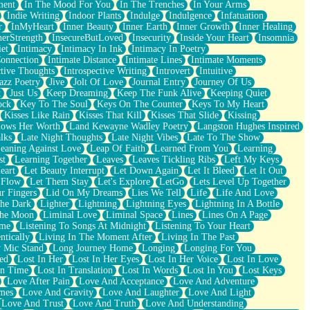
ment
In The Mood For You
In The Trenches
In Your Arms
Indie Writing
Indoor Plants
Indulge
Indulgence
Infatuation
r
InMyHeart
Inner Beauty
Inner Earth
Inner Growth
Inner Healing
nerStrength
InsecureButLoved
Insecurity
Inside Your Heart
Insomnia
et
Intimacy
Intimacy In Ink
Intimacy In Poetry
Connection
Intimate Distance
Intimate Lines
Intimate Moments
ctive Thoughts
Introspective Writing
Introvert
Intuitive
azz Poetry
Jive
Jolt Of Love
Journal Entry
Journey Of Us
t
Just Us
Keep Dreaming
Keep The Funk Alive
Keeping Quiet
ock
Key To The Soul
Keys On The Counter
Keys To My Heart
Kisses Like Rain
Kisses That Kill
Kisses That Slide
Kissing
ows Her Worth
Land Kewayne Wadley Poetry
Langston Hughes Inspired
lks
Late Night Thoughts
Late Night Vibes
Late To The Show
eaning Against Love
Leap Of Faith
Learned From You
Learning
st
Learning Together
Leaves
Leaves Tickling Ribs
Left My Keys
eart
Let Beauty Interrupt
Let Down Again
Let It Bleed
Let It Out
 Flow
Let Them Stay
Let's Explore
LetGo
Lets Level Up Together
r Fingers
Lid On My Dreams
Lies We Tell
Life
Life And Love
The Dark
Lighter
Lightning
Lightning Eyes
Lightning In A Bottle
The Moon
Liminal Love
Liminal Space
Lines
Lines On A Page
ime
Listening To Songs At Midnight
Listening To Your Heart
ntically
Living In The Moment After
Living In The Past
 Mic Stand
Long Journey Home
Longing
Longing For You
ed
Lost In Her
Lost In Her Eyes
Lost In Her Voice
Lost In Love
In Time
Lost In Translation
Lost In Words
Lost In You
Lost Keys
Love After Pain
Love And Acceptance
Love And Adventure
mes
Love And Gravity
Love And Laughter
Love And Light
Love And Trust
Love And Truth
Love And Understanding