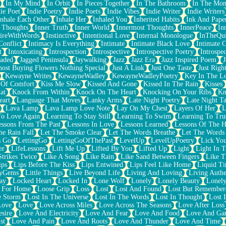
In My Mind
In Orbit
In Pieces Together
In The Bathroom
In The Mo
ie Poet
Indie Poetry
Indie Poets
Indie Vibes
Indie Writer
Indie Writers
Inhale Each Other
Inhale Her
Inhaled You
Inherited Habits
Ink And Pape
r Thoughts
Inner Truth
Inner World
Innermost Thoughts
InnerPeace
In
pireWithWords
Instinctive
Intentional Love
Internal Monologue
InTheQui
Conflict
Intimacy Is Everything
Intimate
Intimate Black Love
Intimate 
t
Intoxicating
Introspection
Introspective
Introspective Poetry
Introspe
Jaded
Jagged Peninsula
Jaywalking
Jazz
Jazz Era
Jazz Inspired Poem
J
host Buying Flowers Nothing Special
Just A Link
Just One Taste
Just Righ
Kewayne Writes
KewayneWadley
KewayneWadleyPoetry
Key In The L
l Of Comfort
Kiss Me Slow
Kissed And Gone
Kissed In The Rain
Kisses
at
Knock From Within
Knock On The Heart
Knocking On Your Ribs
Kn
eart
Language That Moves
Lanky Arms
Late Night Poetry
Late Night Ta
Lava Lamp
Lava Lamp Love Note
Lay On My Chest
Layers Of Her
L
To Love Again
Learning To Stay Still
Learning To Swim
Learning To Tru
essons From The Past
Lessons In Love
Lessons Learned
Lessons Of The H
he Rain Fall
Let The Smoke Clear
Let The Words Breathe
Let The Words
s Go
LettingGo
LettingGoOfThePast
LevelUp
LevelUpPoetry
Lick You
er
LifeLessons
Lift Me Up
Lifted By You
Lifted Up
Light
Light In 
Strikes Twice
Like A Song
Like Rain
Like Sand Between Fingers
Like 
ips
Lips Before The Kiss
Lips Entwined
Lips Feel Like Home
Liquid T
ryGems
Little Things
Live Beyond Life
Living And Loving
Living Authe
ay
Locked Heart
Locked In
Lone Wolf
Lonely
Lonely Beauty
Lonely
 For Home
Loose Grip
Loss
Lost
Lost And Found
Lost But Remember
e Storm
Lost In The Universe
Lost In The Words
Lost In Thought
Lost 
Love
Love
Love Across Miles
Love Across The Seasons
Love After Loss
sire
Love And Electricity
Love And Fear
Love And Food
Love And Ga
st
Love And Pain
Love And Roots
Love And Thunder
Love And Time