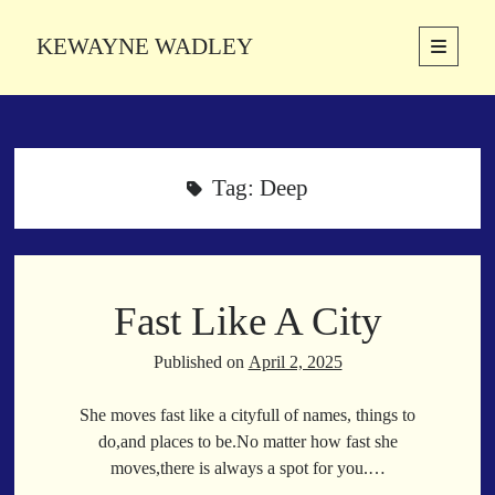
KEWAYNE WADLEY
open
primary
Sidebar
menu
About
Kewayne Wadley (November 5, 1987, Groton, Connecticut) hails from
the soulful city of Memphis, Tennessee. Kewayne is a Memphis-based
Tag:
Deep
poetic storyteller whose mission is to spread love and inspiration
through the power of words.
Fast Like A City
Search
Search
Published on
April 2, 2025
She moves fast like a cityfull of names, things to
Latest Poems
do,and places to be.No matter how fast she
moves,there is always a spot for you.…
With a Smile