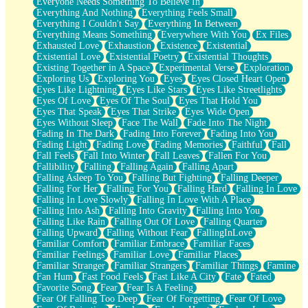
Everyone Needs Something To Believe In
Everything And Nothing
Everything Feels Small
Everything I Couldn't Say
Everything In Between
Everything Means Something
Everywhere With You
Ex Files
Exhausted Love
Exhaustion
Existence
Existential
Existential Love
Existential Poetry
Existential Thoughts
Existing Together in A Space
Experimental Verse
Exploration
Exploring Us
Exploring You
Eyes
Eyes Closed Heart Open
Eyes Like Lightning
Eyes Like Stars
Eyes Like Streetlights
Eyes Of Love
Eyes Of The Soul
Eyes That Hold You
Eyes That Speak
Eyes That Strike
Eyes Wide Open
Eyes Without Sleep
Face The Wall
Fade Into The Night
Fading In The Dark
Fading Into Forever
Fading Into You
Fading Light
Fading Love
Fading Memories
Faithful
Fall
Fall Feels
Fall Into Winter
Fall Leaves
Fallen For You
Fallibility
Falling
Falling Again
Falling Apart
Falling Asleep To You
Falling But Fighting
Falling Deeper
Falling For Her
Falling For You
Falling Hard
Falling In Love
Falling In Love Slowly
Falling In Love With A Place
Falling Into Ash
Falling Into Gravity
Falling Into You
Falling Like Rain
Falling Out Of Love
Falling Quarter
Falling Upward
Falling Without Fear
FallingInLove
Familiar Comfort
Familiar Embrace
Familiar Faces
Familiar Feelings
Familiar Love
Familiar Places
Familiar Stranger
Familiar Strangers
Familiar Things
Famine
Fan Hum
Fast Food Feels
Fast Like A City
Fate
Fated
Favorite Song
Fear
Fear Is A Feeling
Fear Of Falling Too Deep
Fear Of Forgetting
Fear Of Love