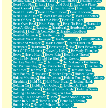
HealingHands
HealingJourney
HealingLove
HealingProcess
Heard You Play
Heart
Heart And Soul
Heart As A Planet
Heart Carved
Heart Diner
Heart In Pieces
Heart In The Storm
Heart In Traffic
Heart In Your Pocket
Heart Knocking
Heart Like A Drum
Heart Like An Ocean
Heart Of Another
Heart Of Steel
Heart On A Plate
Heart On Paper
Heart Over Head
Heart Skipping
Heart To Heart
Heartache
HeartAndSoul
Heartbeat
Heartbreak
Heartbreak Poetry
Heartfelt
Heartfelt Connection
Heartfelt Goodbyes
Heartfelt Moments
Heartfelt Poetry
Heartfelt Verse By Kewayne
Heartfelt Writing
HeartfeltPoetry
Hearts And Whispers
Hearts Collide
Hearts Under Fire
Heartspace
Heartstorm
Heartstrings
Heat
Heat Between Us
Heat Of The Moment
Heavenly Lights
Heavenly Thoughts
Heavy
Heavy Heart
Heavy Rain
Held By A Thread
Held In My Heart
Held Up High
Her Essence
Her Leg Was My Tree
Her Love
Her Makeup Is Her Armor
Her Perfume Stays
Her Perspective
Her Presence
Her Touch
Her Town
Her Voice
Here And Gone
Here And Now
Here For You
Hesitation
Hidden Depths
Hidden Gems
Hidden Meanings
Hidden Passion
Hidden Truth
High Voltage
Hiroshima
Hold Me
Hold Your Breath
Holding Hands
Holding On
Holding On Quietly
Holding On Tight
Holding On To You
Holding On Too Right
Holding Space
Holding The Moment
Holding You Close
Homage To The Masters
Home
Home Alone Together
Home In A Plate
Home In You
Home Is A Feeling
Home Is Her
Home Is Where The Heart Is