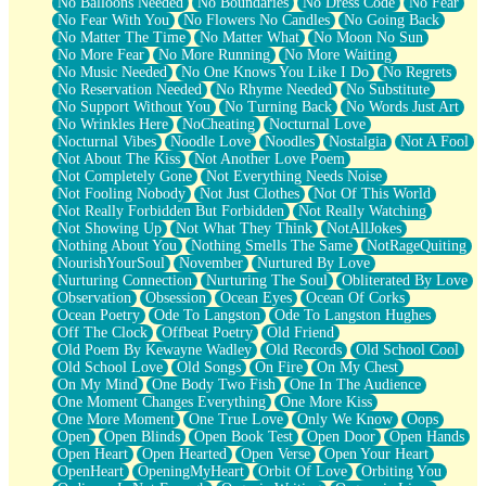
No Balloons Needed
No Boundaries
No Dress Code
No Fear
No Fear With You
No Flowers No Candles
No Going Back
No Matter The Time
No Matter What
No Moon No Sun
No More Fear
No More Running
No More Waiting
No Music Needed
No One Knows You Like I Do
No Regrets
No Reservation Needed
No Rhyme Needed
No Substitute
No Support Without You
No Turning Back
No Words Just Art
No Wrinkles Here
NoCheating
Nocturnal Love
Nocturnal Vibes
Noodle Love
Noodles
Nostalgia
Not A Fool
Not About The Kiss
Not Another Love Poem
Not Completely Gone
Not Everything Needs Noise
Not Fooling Nobody
Not Just Clothes
Not Of This World
Not Really Forbidden But Forbidden
Not Really Watching
Not Showing Up
Not What They Think
NotAllJokes
Nothing About You
Nothing Smells The Same
NotRageQuiting
NourishYourSoul
November
Nurtured By Love
Nurturing Connection
Nurturing The Soul
Obliterated By Love
Observation
Obsession
Ocean Eyes
Ocean Of Corks
Ocean Poetry
Ode To Langston
Ode To Langston Hughes
Off The Clock
Offbeat Poetry
Old Friend
Old Poem By Kewayne Wadley
Old Records
Old School Cool
Old School Love
Old Songs
On Fire
On My Chest
On My Mind
One Body Two Fish
One In The Audience
One Moment Changes Everything
One More Kiss
One More Moment
One True Love
Only We Know
Oops
Open
Open Blinds
Open Book Test
Open Door
Open Hands
Open Heart
Open Hearted
Open Verse
Open Your Heart
OpenHeart
OpeningMyHeart
Orbit Of Love
Orbiting You