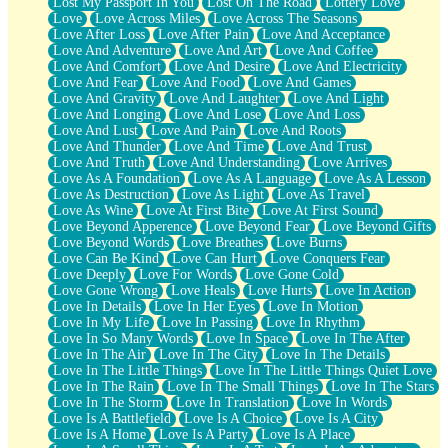
Lost My Passport In You
Lost On The Road
Lottery Love
Love
Love Across Miles
Love Across The Seasons
Love After Loss
Love After Pain
Love And Acceptance
Love And Adventure
Love And Art
Love And Coffee
Love And Comfort
Love And Desire
Love And Electricity
Love And Fear
Love And Food
Love And Games
Love And Gravity
Love And Laughter
Love And Light
Love And Longing
Love And Lose
Love And Loss
Love And Lust
Love And Pain
Love And Roots
Love And Thunder
Love And Time
Love And Trust
Love And Truth
Love And Understanding
Love Arrives
Love As A Foundation
Love As A Language
Love As A Lesson
Love As Destruction
Love As Light
Love As Travel
Love As Wine
Love At First Bite
Love At First Sound
Love Beyond Apperence
Love Beyond Fear
Love Beyond Gifts
Love Beyond Words
Love Breathes
Love Burns
Love Can Be Kind
Love Can Hurt
Love Conquers Fear
Love Deeply
Love For Words
Love Gone Cold
Love Gone Wrong
Love Heals
Love Hurts
Love In Action
Love In Details
Love In Her Eyes
Love In Motion
Love In My Life
Love In Passing
Love In Rhythm
Love In So Many Words
Love In Space
Love In The After
Love In The Air
Love In The City
Love In The Details
Love In The Little Things
Love In The Little Things Quiet Love
Love In The Rain
Love In The Small Things
Love In The Stars
Love In The Storm
Love In Translation
Love In Words
Love Is A Battlefield
Love Is A Choice
Love Is A City
Love Is A Home
Love Is A Party
Love Is A Place