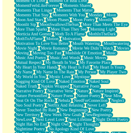
Moment Of Love
Moment Of Real Love
MomentFeelsLikeForever
Moments Shared
Moments That Linger
Moments That Matter
Moments That Stay
Moments With You
Monday
Moon
Moon And Stars
Moon Phases
Moon Poetry
Moonlit
Moonlit Sip
MoonSwallowsTheSun
More Than Meets The Eye
More Than Sparks
More Than They See
Morning Light
Morticia And Gomez
Moth To A Flame
MothInTheDark
MothToAFlame
Motion
Motivation
Motivation To Love You Better
Mouth Watering
Mouthwatering
Movie Night
Movie Romance
Movie We Didn’t Watch
Movies
Moving
Moving Too Fast
Mudslide Of Emotion
Music
Music And Poetry
Music And Words
Music Moves
Mutual Respect
My Breath In You
My Favorite Place
My Heart In Your Hands
My Heart Is Full
My Heart Is Yours
My Name
My Name In The Rain
My Person
My Player Two
My World In You
Mystic Love
Mystique
Nagging Kind Of Love
Naked Emotion
Naked Soul
Naked Truth
Napkin Wrapped
Narrative Poem
Narrative Poetry
Narrative Verse
Nature
Nature Inspired
Nature Personified
Nature Poem
Nature Poetry
Near Miss
Neat Or On The Rocks
Nebula
NeedForConnection
Neglect
Neo Soul Poetry
Netflix And Relaxing
Never Left
Never Touched By Rain
New Beginnings
New Poetry
New Territory
New Week New Goals
NewBeginnings
NewLove
Next Level Love
Next Lifetime
Night Drive Poetry
Night Has No End
Night Owl
Night Thoughts
Nighttime Poetry
No Apology Kind Of Love