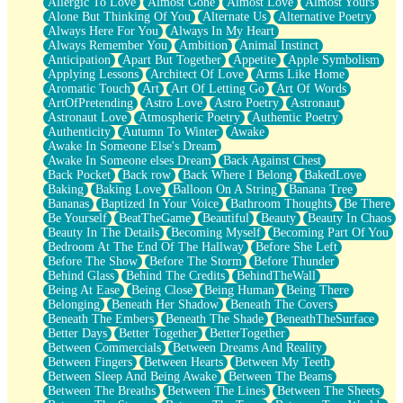
Allergic To Love
Almost Gone
Almost Love
Almost Yours
Birmingham Rain
Alone But Thinking Of You
Alternate Us
Alternative Poetry
When I Saw You
Always Here For You
Always In My Heart
A Quarter Of You
Always Remember You
Ambition
Animal Instinct
Wind Called You
Anticipation
Apart But Together
Appetite
Apple Symbolism
December
Applying Lessons
Architect Of Love
Arms Like Home
November
Aromatic Touch
Art
Art Of Letting Go
Art Of Words
Just A Ghost Buying Flowers, Nothing Special
ArtOfPretending
Astro Love
Astro Poetry
Astronaut
Hold Your Breath
Astronaut Love
Atmospheric Poetry
Authentic Poetry
Flood Of Hands
Authenticity
Autumn To Winter
Awake
She Walks In Black Smoke
Awake In Someone Else's Dream
A Match That Forgot How To Breathe
Awake In Someone elses Dream
Back Against Chest
Addams Family Values
Back Pocket
Back row
Back Where I Belong
BakedLove
Before The Storm
Baking
Baking Love
Balloon On A String
Banana Tree
You Didn’t Just Knock On The Door
Bananas
Baptized In Your Voice
Bathroom Thoughts
Be There
Old Songs
Be Yourself
BeatTheGame
Beautiful
Beauty
Beauty In Chaos
Through The Storm
Beauty In The Details
Becoming Myself
Becoming Part Of You
Emptiness
Bedroom At The End Of The Hallway
Before She Left
Won't Let Me Sleep
Before The Show
Before The Storm
Before Thunder
Glow
Behind Glass
Behind The Credits
BehindTheWall
I Sat
Being At Ease
Being Close
Being Human
Being There
Long Way Around
Belonging
Beneath Her Shadow
Beneath The Covers
Inhaled Slowly
Beneath The Embers
Beneath The Shade
BeneathTheSurface
Nothing Wrong With Fast Food Buut
Better Days
Better Together
BetterTogether
Full Of Posies (Haiku)
Between Commercials
Between Dreams And Reality
Rocket Love
Between Fingers
Between Hearts
Between My Teeth
Ocean Of Corks
Between Sleep And Being Awake
Between The Beams
Combination: Sausage And Pepperoni
Between The Breaths
Between The Lines
Between The Sheets
Flooding In You