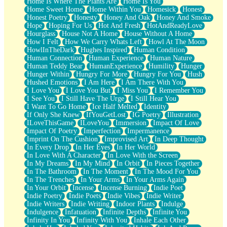
Home Is Where The Plants Are
Home Is You
Home Sweet Home
Home Within You
Homesick
Honest
Honest Poetry
Honesty
Honey And Oak
Honey And Smoke
Hope
Hoping For Us
Hot And Fresh
HotAndReadyLove
Hourglass
House Not A Home
House Without A Home
How I Felt
How We Carry Whats Left
Howl At The Moon
HowlInTheDark
Hughes Inspired
Human Condition
Human Connection
Human Experience
Human Nature
Human Teddy Bear
HumanExperience
Humility
Hunger
Hunger Within
Hungry For More
Hungry For You
Hush
Hushed Emotions
I Am Here
I Am There With You
I Love You
I Love You But
I Miss You
I Remember You
I See You
I Still Have The Urge
I Still Hear You
I Want To Go Home
Ice Half Melted
Identity
If Only She Knew
IfYouGetLost
IG Poetry
Illustration
ILoveThisGame
ILoveYou
Immersion
Impact Of Love
Impact Of Poetry
Imperfection
Impermanence
Imprint On The Cushion
Improvised Art
In Deep Thought
In Every Drop
In Her Eyes
In Her World
In Love With A Character
In Love With the Screen
In My Dreams
In My Mind
In Orbit
In Pieces Together
In The Bathroom
In The Moment
In The Mood For You
In The Trenches
In Your Arms
In Your Arms Again
In Your Orbit
Incense
Incense Burning
Indie Poet
Indie Poetry
Indie Poets
Indie Vibes
Indie Writer
Indie Writers
Indie Writing
Indoor Plants
Indulge
Indulgence
Infatuation
Infinite Depths
Infinite You
Infinity In You
Infinity With You
Inhale Each Other