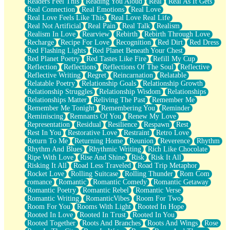
Readers Feel This
Reading You Aloud
Real
Real As It Gets
Real Connection
Real Emotions
Real Love
Real Love Feels Like This
Real Love Real Life
Real Not Artificial
Real Pain
Real Talk
Realism
Realism In Love
Rearview
Rebirth
Rebirth Through Love
Recharge
Recipe For Love
Recognition
Red Dirt
Red Dress
Red Flashing Lights
Red Planet Beneath Your Chest
Red Planet Poetry
Red Tastes Like Fire
Refill My Cup
Reflection
Reflections
Reflections Of The Soul
Reflective
Reflective Writing
Regret
Reincarnation
Relatable
Relatable Poetry
Relationship Goals
Relationship Growth
Relationship Struggles
Relationship Wisdom
Relationships
Relationships Matter
Reliving The Past
Remember Me
Remember Me Tonight
Remembering You
Reminder
Reminiscing
Remnants Of You
Renew My Love
Representation
Residual
Resilience
Respawn
Rest
Rest In You
Restorative Love
Restraint
Retro Love
Return To Me
Returning Home
Reunion
Reverence
Rhythm
Rhythm And Blues
Rhythmic Writing
Rich Like Chocolate
Ripe With Love
Rise And Shine
Risk
Risk It All
Risking It All
Road Less Traveled
Road Trip Metaphor
Rocket Love
Rolling Suitcase
Rolling Thunder
Rom Com
romance
Romantic
Romantic Comedy
Romantic Getaway
Romantic Poetry
Romantic Rebel
Romantic Verse
Romantic Writing
RomanticVibes
Room For Two
Room For You
Rooms With Light
Rooted In Hope
Rooted In Love
Rooted In Trust
Rooted In You
Rooted Together
Roots And Branches
Roots And Wings
Rose