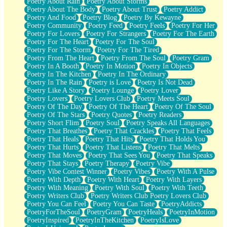
Poetry About Rain
Poetry About Storms
Poetry About The Body
Poetry About Trust
Poetry Addict
Poetry And Food
Poetry Blog
Poetry By Kewayne
Poetry Community
Poetry Feed
Poetry Feels
Poetry For Her
Poetry For Lovers
Poetry For Strangers
Poetry For The Earth
Poetry For The Heart
Poetry For The Soul
Poetry For The Storm
Poetry For The Tired
Poetry From The Heart
Poetry From The Soul
Poetry Gram
Poetry In A Booth
Poetry In Motion
Poetry In Objects
Poetry In The Kitchen
Poetry In The Ordinary
Poetry In The Rain
Poetry is Love
Poetry Is Not Dead
Poetry Like A Story
Poetry Lounge
Poetry Lover
Poetry Lovers
Poetry Lovers Club
Poetry Meets Soul
Poetry Of The Day
Poetry Of The Heart
Poetry Of The Soul
Poetry Of The Stars
Poetry Quotes
Poetry Readers
Poetry Short Flim
Poetry Soul
Poetry Speaks All Languages
Poetry That Breathes
Poetry That Crackles
Poetry That Feels
Poetry That Heals
Poetry That Hits
Poetry That Holds You
Poetry That Hurts
Poetry That Listens
Poetry That Melts
Poetry That Moves
Poetry That Sees You
Poetry That Speaks
Poetry That Stays
Poetry Therapy
Poetry Vibe
Poetry Vibe Contest Winner
Poetry Vibes
Poetry With A Pulse
Poetry With Depth
Poetry With Heart
Poetry With Layers
Poetry With Meaning
Poetry With Soul
Poetry With Teeth
Poetry Writers Club
Poetry Writers Club Poetry Lovers Club
Poetry You Can Feel
Poetry You Can Taste
PoetryAddicts
PoetryForTheSoul
PoetryGram
PoetryHeals
PoetryInMotion
PoetryInspired
PoetryInTheKitchen
PoetryIsLove