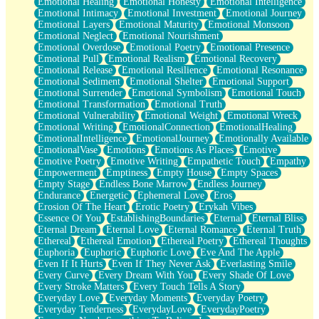
Emotional Healing
Emotional Honesty
Emotional Intelligence
Emotional Intimacy
Emotional Investment
Emotional Journey
Emotional Layers
Emotional Maturity
Emotional Monsoon
Emotional Neglect
Emotional Nourishment
Emotional Overdose
Emotional Poetry
Emotional Presence
Emotional Pull
Emotional Realism
Emotional Recovery
Emotional Release
Emotional Resilience
Emotional Resonance
Emotional Sediment
Emotional Shelter
Emotional Support
Emotional Surrender
Emotional Symbolism
Emotional Touch
Emotional Transformation
Emotional Truth
Emotional Vulnerability
Emotional Weight
Emotional Wreck
Emotional Writing
EmotionalConnection
EmotionalHealing
EmotionalIntelligence
EmotionalJourney
Emotionally Available
EmotionalVase
Emotions
Emotions As Places
Emotive
Emotive Poetry
Emotive Writing
Empathetic Touch
Empathy
Empowerment
Emptiness
Empty House
Empty Spaces
Empty Stage
Endless Bone Marrow
Endless Journey
Endurance
Energetic
Ephemeral Love
Eros
Erosion Of The Heart
Erotic Poetry
Erykah Vibes
Essence Of You
EstablishingBoundaries
Eternal
Eternal Bliss
Eternal Dream
Eternal Love
Eternal Romance
Eternal Truth
Ethereal
Ethereal Emotion
Ethereal Poetry
Ethereal Thoughts
Euphoria
Euphoric
Euphoric Love
Eve And The Apple
Even If It Hurts
Even If They Never Ask
Everlasting Smile
Every Curve
Every Dream With You
Every Shade Of Love
Every Stroke Matters
Every Touch Tells A Story
Everyday Love
Everyday Moments
Everyday Poetry
Everyday Tenderness
EverydayLove
EverydayPoetry