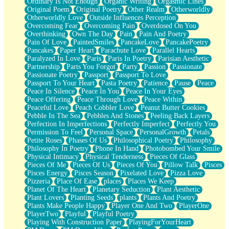
Ordinary Is Not Enough
Organic Writing
Orgasmic Lines
Original Poem
Original Poetry
Other Realm
Otherworldly
Otherworldly Love
Outside Influences Perception
Overcoming Fear
Overcoming Pain
Overdosed On You
Overthinking
Own The Day
Pain
Pain And Poetry
Pain Of Love
PaintedSmiles
PancakeLove
PancakePoetry
Pancakes
Paper Heart
Parachute Love
Parallel Hearts
Paralyzed In Love
Paris
Paris In Poetry
Parisian Aesthetic
Partnership
Parts You Forgot
Party
Passion
Passionate
Passionate Poetry
Passport
Passport To Love
Passport To Your Heart
Pasta Poetry
Patience
Pause
Peace
Peace In Silence
Peace In You
Peace In Your Eyes
Peace Offering
Peace Through Love
Peace Within
Peaceful Love
Peach Cobbler Love
Peanut Butter Cookies
Pebble In The Sea
Pebbles And Stones
Peeling Back Layers
Perfection In Imperfections
Perfectly Imperfect
Perfectly You
Permission To Feel
Personal Space
PersonalGrowth
Petals
Petite Roses
Phases Of Us
Philosophical Poetry
Philosophy
Philosophy In Poetry
Phone In Hand
Photobombed Your Smile
Physical Intimacy
Physical Tenderness
Pieces Of Glass
Pieces Of Me
Pieces Of Us
Pieces Of You
Pillow Talk
Pisces
Pisces Energy
Pisces Season
Pixelated Love
Pizza Love
Pizzeria
Place Of Ease
places
Places We Keep
Planet Of The Heart
Planetary Seduction
Plant Aesthetic
Plant Lovers
Planting Seeds
plants
Plants And Poetry
Plants Make People Happy
Player One And Two
PlayerOne
PlayerTwo
Playful
Playful Poetry
Playing With Construction Paper
PlayingForYourHeart