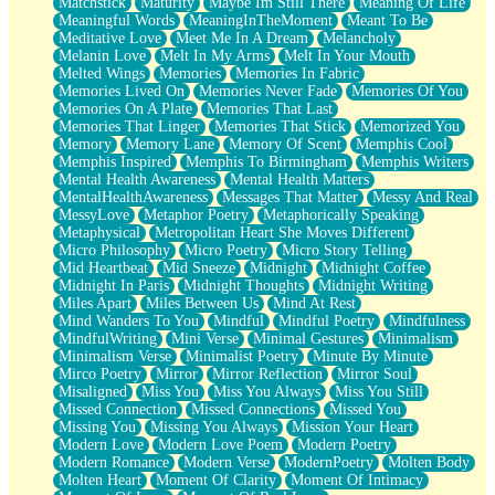
Matchstick
Maturity
Maybe Im Still There
Meaning Of Life
Meaningful Words
MeaningInTheMoment
Meant To Be
Meditative Love
Meet Me In A Dream
Melancholy
Melanin Love
Melt In My Arms
Melt In Your Mouth
Melted Wings
Memories
Memories In Fabric
Memories Lived On
Memories Never Fade
Memories Of You
Memories On A Plate
Memories That Last
Memories That Linger
Memories That Stick
Memorized You
Memory
Memory Lane
Memory Of Scent
Memphis Cool
Memphis Inspired
Memphis To Birmingham
Memphis Writers
Mental Health Awareness
Mental Health Matters
MentalHealthAwareness
Messages That Matter
Messy And Real
MessyLove
Metaphor Poetry
Metaphorically Speaking
Metaphysical
Metropolitan Heart She Moves Different
Micro Philosophy
Micro Poetry
Micro Story Telling
Mid Heartbeat
Mid Sneeze
Midnight
Midnight Coffee
Midnight In Paris
Midnight Thoughts
Midnight Writing
Miles Apart
Miles Between Us
Mind At Rest
Mind Wanders To You
Mindful
Mindful Poetry
Mindfulness
MindfulWriting
Mini Verse
Minimal Gestures
Minimalism
Minimalism Verse
Minimalist Poetry
Minute By Minute
Mirco Poetry
Mirror
Mirror Reflection
Mirror Soul
Misaligned
Miss You
Miss You Always
Miss You Still
Missed Connection
Missed Connections
Missed You
Missing You
Missing You Always
Mission Your Heart
Modern Love
Modern Love Poem
Modern Poetry
Modern Romance
Modern Verse
ModernPoetry
Molten Body
Molten Heart
Moment Of Clarity
Moment Of Intimacy