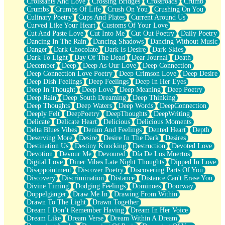
Croissants And Love
Crossing Bridges
Crossroads
Crumb
Bilingual
Crumbs
Crumbs Of Life
Crush On You
Crushing On You
Flat Blue Sheets
Culinary Poetry
Cups And Plates
Current Around Us
Banana Love
Curved Like Your Heart
Customs Of Your Love
Sunburnt
Cut And Paste Love
Cut Into Me
Cut Out Poetry
Daily Poetry
Party
Dancing In The Rain
Dancing Shadows
Dancing Without Music
Petite Roses
Danger
Dark Chocolate
Dark Is Desire
Dark Skies
Home Sweet Home
Dark To Light
Day Of The Dead
Dear Journal
Death
Paris
December
Deep
Deep As Our Love
Deep Connection
Thelonious Monk (Ode to Langston Hughes)
Deep Connection Love Poetry
Deep Crimson Love
Deep Desire
Does Heaven Allow Carry-ons?
Deep Dish Feelings
Deep Feelings
Deep In Her Eyes
Journaling
Deep In Thought
Deep Love
Deep Meaning
Deep Poetry
The Trouble with Prescription Labels
Deep Rain
Deep South Dreaming
Deep Thinking
Rose Sitting in a Glass of Water
Deep Thoughts
Deep Waters
Deep Words
DeepConnection
Forgot Why I Walked In
Deeply Felt
DeepPoetry
DeepThoughts
DeepWriting
Rolling Thunder
Delicate
Delicate Heart
Delicious
Delicious Moments
A Poem for Van
Delta Blues Vibes
Denim And Feelings
Dented Heart
Depth
Cinnamon Rolls
Deserving More
Desire
Desire In The Dark
Desires
Nothing but Space
Destination Us
Destiny Knocking
Destruction
Devoted Love
Rage Quit
Devotion
Devour Me
Devoured
Día De Los Muertos
Pieces Of Glass
Digital Love
Diner Vibes Late Night Thoughts
Dipped In Love
Player Two
Disappointment
Discover Poetry
Discovering Parts Of You
Broke the Key in the Lock Again
Discovery
Discrimination
Distance
Distance Can't Erase You
When Lightning Strikes
Divine Timing
Dodging Feelings
Dominoes
Doorway
Forbidden Fruit
Doppelgänger
Draw Me In
Drawing From Within
Sticky
Drawn To The Light
Drawn Together
Walls
Dream I Don’t Remember Having
Dream In Her Voice
Peach Cobbler
Dream Like
Dream Verse
Dream Within A Dream
Until the Next Storm