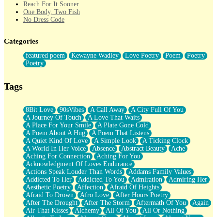
Reach For It Sooner
One Body, Two Fish
No Dress Code
Twice A Lifetime From Now
Smoke Drifting from A Match
Categories
Forty Two Kisses
Not Completely Gone
featured poem
Kewayne Wadley
Love Poetry
Poem
Poetry
Even If They Never Ask
Poetry
For Anyone That's Thought About Someone Unexpectedly With
Their Pants Down
Baptized In Your Voice
Tags
Human Teddy Bear
Closer And Closer
What If You Didn't Show Up At All?
8Bit Love
90sVibes
A Call Away
A City Full Of You
She Doesn't Have to Knock
A Journey Of Touch
A Love That Waits
Something Missing
A Place For Your Smile
A Plate Gone Cold
Eating Pancakes In The Center Of Your Heart
A Poem About A Hug
A Poem That Listens
Zero Gravity
A Quiet Kind Of Love
A Simple Look
A Ticking Clock
Red Planet Beneath Your Chest
A World In Her Voice
Absence
Abstract Beauty
Ache
The Light
Aching For Connection
Aching For You
I Too, Was A Room
Acknowledgment Of Loves Endurance
When He Sees You, When I See You
Actions Speak Louder Than Words
Addams Family Values
A Rose Walked Through The City
Addicted To Her
Addicted To You
Admiration
Admiring Her
Couldn't Say
Aesthetic Poetry
Affection
Afraid Of Heights
Since Before You Knew How To Work Your Mouth
Afraid To Drown
Afro Love
After Hours Poetry
Drunk On YOu
After The Drought
After The Storm
Aftermath Of You
Again
Look Up
Air That Kisses
Alchemy
All Of You
All Or Nothing
Roses In Traffic