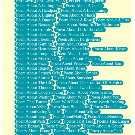
PM Dawn
PM Dawn Vibes
Pocket Poem
poem
Poem About A Ceiling Fan
Poem About A Couch
Poem About A Handpan
Poem About A Lava Lamp
Poem About A Lighter
Poem About A Match
Poem About A Quarter
Poem about A Rose
Poem About A Tree
Poem About Bananas
Poem About Being In The Bathroom
Poem About Crumbs
Poem About Dark Chocolate
Poem About Devotion
Poem About Dreams
Poem About Flooding
Poem About Forgiveness
Poem About Gaming
Poem About Gnats
Poem About Heartbreak
Poem About Her
Poem About Kisses
Poem About Longing
Poem About Love
Poem About Matchsticks
Poem About Pancakes
Poem About Pizza
Poem About Presence
Poem About Rain
Poem About Regret
Poem About Roses
Poem About Scratch Offs
Poem About Smoke
Poem About Storms
Poem About Sunshine
Poem About The City
Poem About The Comfort Of A Voice
Poem About Thunder
Poem About Twin Flames
Poem About Understanding
Poem About Video Games
Poem About Waiting
Poem About Wine
Poem About You
Poem That Pauses
Poem With Feeling
Poem Worth Reading
PoemAboutAKiss
PoemAboutBoundaries
PoemAboutClowns
PoemAboutEatingNoodles
PoemAboutEclipses
PoemAboutFirepits
PoemAboutMoths
PoemAboutNoodles
PoemAboutWalls
poems
Poems That Feel
Poems That Linger
Poetic Ecstasy
Poetic Story
poetry
Poetry About A Couch
Poetry About Home
Poetry About Hugs
Poetry About Pain