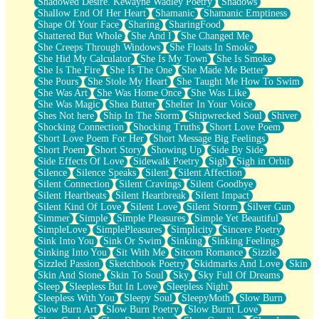
Shadowed Desire. Kewayne Wadley Poetry
Shadows
Shallow End Of Her Heart
Shamanic
Shamanic Emptiness
Shape Of Your Face
Sharing
SharingFood
Shattered But Whole
She And I
She Changed Me
She Creeps Through Windows
She Floats In Smoke
She Hid My Calculator
She Is My Town
She Is Smoke
She Is The Fire
She Is The One
She Made Me Better
She Pours
She Stole My Heart
She Taught Me How To Swim
She Was Art
She Was Home Once
She Was Like
She Was Magic
Shea Butter
Shelter In Your Voice
Shes Not here
Ship In The Storm
Shipwrecked Soul
Shiver
Shocking Connection
Shocking Truths
Short Love Poem
Short Love Poem For Her
Short Message Big Feelings
Short Poem
Short Story
Showing Up
Side By Side
Side Effects Of Love
Sidewalk Poetry
Sigh
Sigh in Orbit
Silence
Silence Speaks
Silent
Silent Affection
Silent Connection
Silent Cravings
Silent Goodbye
Silent Heartbeats
Silent Heartbreak
Silent Impact
Silent Kind Of Love
Silent Love
Silent Storm
Silver Gun
Simmer
Simple
Simple Pleasures
Simple Yet Beautiful
SimpleLove
SimplePleasures
Simplicity
Sincere Poetry
Sink Into You
Sink Or Swim
Sinking
Sinking Feelings
Sinking Into You
Sit With Me
Sitcom Romance
Sizzle
Sizzled Passion
Sketchbook Poetry
Skidmarks And Love
Skin
Skin And Stone
Skin To Soul
Sky
Sky Full Of Dreams
Sleep
Sleepless But In Love
Sleepless Night
Sleepless With You
Sleepy Soul
SleepyMoth
Slow Burn
Slow Burn Art
Slow Burn Poetry
Slow Burnt Love