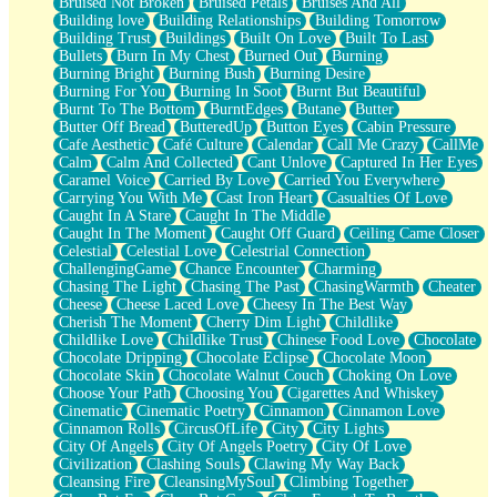
Bruised Not Broken
Bruised Petals
Bruises And All
Storms Get Hungry Too
Building love
Building Relationships
Building Tomorrow
Girl, You So Jive
Building Trust
Buildings
Built On Love
Built To Last
Masterpiece
Bullets
Burn In My Chest
Burned Out
Burning
Rain Still Hasn't Come
Burning Bright
Burning Bush
Burning Desire
What's Already There
Burning For You
Burning In Soot
Burnt But Beautiful
Beside Mine
Burnt To The Bottom
BurntEdges
Butane
Butter
Fast Like A City
Butter Off Bread
ButteredUp
Button Eyes
Cabin Pressure
Love Me Some, Egg Foo Young
Cafe Aesthetic
Café Culture
Calendar
Call Me Crazy
CallMe
Empty Patches
Calm
Calm And Collected
Cant Unlove
Captured In Her Eyes
Egyptian Cotton
Caramel Voice
Carried By Love
Carried You Everywhere
When I Forget
Carrying You With Me
Cast Iron Heart
Casualties Of Love
Bite Me, or Whatever
Caught In A Stare
Caught In The Middle
Brick by Brick
Caught In The Moment
Caught Off Guard
Ceiling Came Closer
Last Time We Talked, You Told Me To Let Go
Celestial
Celestial Love
Celestrial Connection
Half Moon's and Crescents
ChallengingGame
Chance Encounter
Charming
Still, I Love You
Chasing The Light
Chasing The Past
ChasingWarmth
Cheater
Between Commercials
Cheese
Cheese Laced Love
Cheesy In The Best Way
Non-Stop
Cherish The Moment
Cherry Dim Light
Childlike
Freedom of Speech
Childlike Love
Childlike Trust
Chinese Food Love
Chocolate
Civilization
Chocolate Dripping
Chocolate Eclipse
Chocolate Moon
Strike Twice
Chocolate Skin
Chocolate Walnut Couch
Choking On Love
Pauses of My Heart
Choose Your Path
Choosing You
Cigarettes And Whiskey
My Side Of Town
Cinematic
Cinematic Poetry
Cinnamon
Cinnamon Love
Building a Relationship
Cinnamon Rolls
CircusOfLife
City
City Lights
Crackle
City Of Angels
City Of Angels Poetry
City Of Love
On a Calendar
Civilization
Clashing Souls
Clawing My Way Back
Bottle
Cleansing Fire
CleansingMySoul
Climbing Together
Reading Your Text Messages