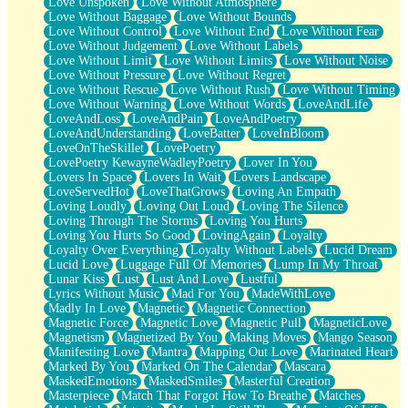
Love Unspoken
Love Without Atmosphere
Love Without Baggage
Love Without Bounds
Love Without Control
Love Without End
Love Without Fear
Love Without Judgement
Love Without Labels
Love Without Limit
Love Without Limits
Love Without Noise
Love Without Pressure
Love Without Regret
Love Without Rescue
Love Without Rush
Love Without Timing
Love Without Warning
Love Without Words
LoveAndLife
LoveAndLoss
LoveAndPain
LoveAndPoetry
LoveAndUnderstanding
LoveBatter
LoveInBloom
LoveOnTheSkillet
LovePoetry
LovePoetry KewayneWadleyPoetry
Lover In You
Lovers In Space
Lovers In Wait
Lovers Landscape
LoveServedHot
LoveThatGrows
Loving An Empath
Loving Loudly
Loving Out Loud
Loving The Silence
Loving Through The Storms
Loving You Hurts
Loving You Hurts So Good
LovingAgain
Loyalty
Loyalty Over Everything
Loyalty Without Labels
Lucid Dream
Lucid Love
Luggage Full Of Memories
Lump In My Throat
Lunar Kiss
Lust
Lust And Love
Lustful
Lyrics Without Music
Mad For You
MadeWithLove
Madly In Love
Magnetic
Magnetic Connection
Magnetic Force
Magnetic Love
Magnetic Pull
MagneticLove
Magnetism
Magnetized By You
Making Moves
Mango Season
Manifesting Love
Mantra
Mapping Out Love
Marinated Heart
Marked By You
Marked On The Calendar
Mascara
MaskedEmotions
MaskedSmiles
Masterful Creation
Masterpiece
Match That Forgot How To Breathe
Matches