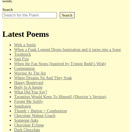
words.
Search
Search
Latest Poems
With a Smile
When a Funk Legend Drops Inspiration and it turns into a Song
Toothpick
Spit Fire
When the Fan Stops (Inspired by Trippie Redd’s Wish)
Communion
Waving At The Air
Where Dreams Sit And They Soak
Happy Boulevard
Body Is A Jungle
What Did You Say?
Tarantino Would Keep To Himself (Director’s Version)
Forget Me Softly
Sundrawn
Thumb + Button = Combustion
Chocolate Walnut Couch
Someone Asks
Chocolate Eclipse
Dark Chocolate