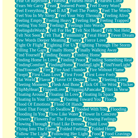
Fear Of Rejection
Fearless
Fearless Heart
Fearless Love
Fears We Carry
Feast
featured Poem
Feel Every Word
Feel Everything
Feel It All
Feel The Poetry
Feel The Words
Feel You In My Sleep
Feel Your Way Through
Feeling Alive
Feeling Empty
Feeling Heavy
Feeling Her
Feeling Trapped
Feeling You Still
Feelings
Feelings Into Words
FeelingsInWords
Fell For Her
Felt Not Heard
Felt Not Held
Felt Not Seen
Felt That
Femininity
Feral Heart
Fever Dream
Few Words Deeper Meaning
Fierce
Fierce Love
Fight Or Flight
Fighting For Us
Fighting Through The Storm
Filling The Gaps
Finally Home
Finally Walking Away
Find Yourself
Finding Beauty
Finding Home
Finding Home In Love
Finding Peace
Finding Something Real
FindingComfort
FindingHome
FindingLight
FindYourLight
FindYourself
Fire
Fire And Thunder
Fire Without Flame
Firepit
First Class Love
First Frost
First Love Feels
Flat World
Flavor
Flavor Of Desire
Flaws
Fleeting Love
Fleeting Moments
Flesh And Bone
Flick Of The Wrist
Flicker
FlipMyHeart
FlippedLove
FlippingAPancake
Flirt In Verse
Floating Around
Floating In Love
Floating In Space
Floating In Your Dreams
Floating Toward You
Flood
Flood Of Emotions
Flood Of Hands
Flood That Forgot To Swallow
Flooded With You
Flooding
Flooding In You
Flow Like Water
Flower In Concrete
Flowers
Flowers For The Forgotten
Flowing Feelings
Flowing Through
Fluid Like Dresses
Fluid Love
Flying Into The Flame
Folded Feelings
Folded Heart
Follow The Light
Following Her Light
Food
Food Cravings