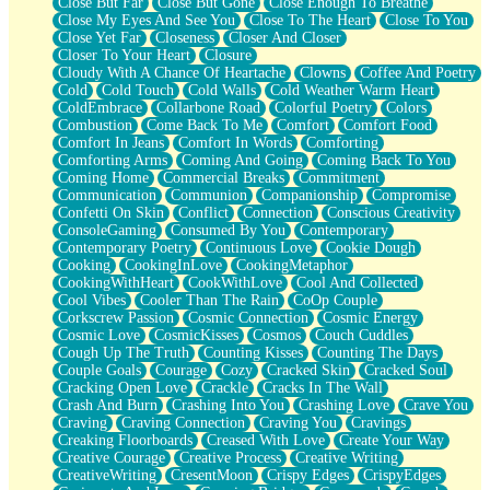
Close But Far
Close But Gone
Close Enough To Breathe
Parts You Forgot
Close My Eyes And See You
Close To The Heart
Close To You
Jaywalking (Look Both Ways)
Close Yet Far
Closeness
Closer And Closer
Come to Hush
Closer To Your Heart
Closure
Loving You Is Not Easy
Cloudy With A Chance Of Heartache
Clowns
Coffee And Poetry
Fish Food
Cold
Cold Touch
Cold Walls
Cold Weather Warm Heart
Fortune Cookies
ColdEmbrace
Collarbone Road
Colorful Poetry
Colors
Sing (Ode to Langston Hughes)
Combustion
Come Back To Me
Comfort
Comfort Food
Held Up
Comfort In Jeans
Comfort In Words
Comforting
Pizzeria
Comforting Arms
Coming And Going
Coming Back To You
Her Leg Was My Favorite Tree To Lean Against
Coming Home
Commercial Breaks
Commitment
Grains of Sand
Communication
Communion
Companionship
Compromise
Guest House
Confetti On Skin
Conflict
Connection
Conscious Creativity
Spoiled
ConsoleGaming
Consumed By You
Contemporary
Space, The Final Refrigerator Magnet
Contemporary Poetry
Continuous Love
Cookie Dough
Old Friend
Cooking
CookingInLove
CookingMetaphor
Your Rock
CookingWithHeart
CookWithLove
Cool And Collected
Telephone Poles
Cool Vibes
Cooler Than The Rain
CoOp Couple
Anticipation
Corkscrew Passion
Cosmic Connection
Cosmic Energy
Steak And Potatoes
Cosmic Love
CosmicKisses
Cosmos
Couch Cuddles
Magnetism
Cough Up The Truth
Counting Kisses
Counting The Days
Can't With Jeans
Couple Goals
Courage
Cozy
Cracked Skin
Cracked Soul
Fear of Drowning
Cracking Open Love
Crackle
Cracks In The Wall
City of Angels
Crash And Burn
Crashing Into You
Crashing Love
Crave You
Lost my Passport
Craving
Craving Connection
Craving You
Cravings
Call me Crazy
Creaking Floorboards
Creased With Love
Create Your Way
Be like Home
Creative Courage
Creative Process
Creative Writing
Ugly Parts
CreativeWriting
CresentMoon
Crispy Edges
CrispyEdges
World is Asleep