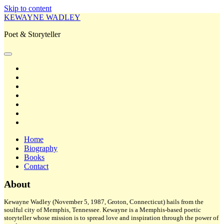
Skip to content
KEWAYNE WADLEY
Poet & Storyteller
open
primary
twitter
menu
facebook
instagram
tiktok
linkedin
email
amazon
Home
Biography
Books
Contact
Sidebar
About
Kewayne Wadley (November 5, 1987, Groton, Connecticut) hails from the
soulful city of Memphis, Tennessee. Kewayne is a Memphis-based poetic
storyteller whose mission is to spread love and inspiration through the power of