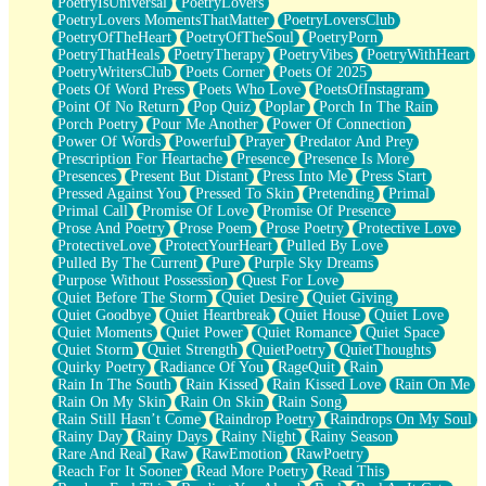
PoetryIsUniversal
PoetryLovers
PoetryLovers MomentsThatMatter
PoetryLoversClub
PoetryOfTheHeart
PoetryOfTheSoul
PoetryPorn
PoetryThatHeals
PoetryTherapy
PoetryVibes
PoetryWithHeart
PoetryWritersClub
Poets Corner
Poets Of 2025
Poets Of Word Press
Poets Who Love
PoetsOfInstagram
Point Of No Return
Pop Quiz
Poplar
Porch In The Rain
Porch Poetry
Pour Me Another
Power Of Connection
Power Of Words
Powerful
Prayer
Predator And Prey
Prescription For Heartache
Presence
Presence Is More
Presences
Present But Distant
Press Into Me
Press Start
Pressed Against You
Pressed To Skin
Pretending
Primal
Primal Call
Promise Of Love
Promise Of Presence
Prose And Poetry
Prose Poem
Prose Poetry
Protective Love
ProtectiveLove
ProtectYourHeart
Pulled By Love
Pulled By The Current
Pure
Purple Sky Dreams
Purpose Without Possession
Quest For Love
Quiet Before The Storm
Quiet Desire
Quiet Giving
Quiet Goodbye
Quiet Heartbreak
Quiet House
Quiet Love
Quiet Moments
Quiet Power
Quiet Romance
Quiet Space
Quiet Storm
Quiet Strength
QuietPoetry
QuietThoughts
Quirky Poetry
Radiance Of You
RageQuit
Rain
Rain In The South
Rain Kissed
Rain Kissed Love
Rain On Me
Rain On My Skin
Rain On Skin
Rain Song
Rain Still Hasn’t Come
Raindrop Poetry
Raindrops On My Soul
Rainy Day
Rainy Days
Rainy Night
Rainy Season
Rare And Real
Raw
RawEmotion
RawPoetry
Reach For It Sooner
Read More Poetry
Read This