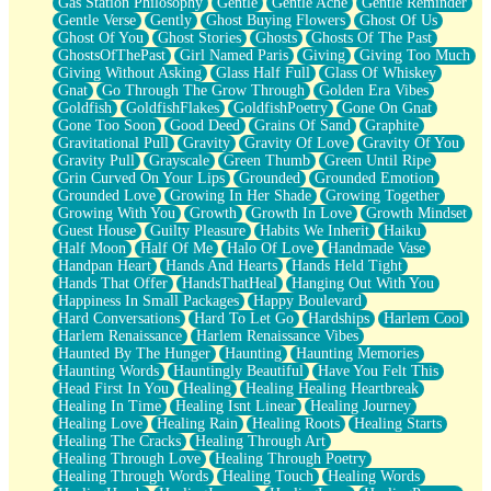
Gas Station Philosophy
Gentle
Gentle Ache
Gentle Reminder
Gentle Verse
Gently
Ghost Buying Flowers
Ghost Of Us
Ghost Of You
Ghost Stories
Ghosts
Ghosts Of The Past
GhostsOfThePast
Girl Named Paris
Giving
Giving Too Much
Giving Without Asking
Glass Half Full
Glass Of Whiskey
Gnat
Go Through The Grow Through
Golden Era Vibes
Goldfish
GoldfishFlakes
GoldfishPoetry
Gone On Gnat
Gone Too Soon
Good Deed
Grains Of Sand
Graphite
Gravitational Pull
Gravity
Gravity Of Love
Gravity Of You
Gravity Pull
Grayscale
Green Thumb
Green Until Ripe
Grin Curved On Your Lips
Grounded
Grounded Emotion
Grounded Love
Growing In Her Shade
Growing Together
Growing With You
Growth
Growth In Love
Growth Mindset
Guest House
Guilty Pleasure
Habits We Inherit
Haiku
Half Moon
Half Of Me
Halo Of Love
Handmade Vase
Handpan Heart
Hands And Hearts
Hands Held Tight
Hands That Offer
HandsThatHeal
Hanging Out With You
Happiness In Small Packages
Happy Boulevard
Hard Conversations
Hard To Let Go
Hardships
Harlem Cool
Harlem Renaissance
Harlem Renaissance Vibes
Haunted By The Hunger
Haunting
Haunting Memories
Haunting Words
Hauntingly Beautiful
Have You Felt This
Head First In You
Healing
Healing Healing Heartbreak
Healing In Time
Healing Isnt Linear
Healing Journey
Healing Love
Healing Rain
Healing Roots
Healing Starts
Healing The Cracks
Healing Through Art
Healing Through Love
Healing Through Poetry
Healing Through Words
Healing Touch
Healing Words