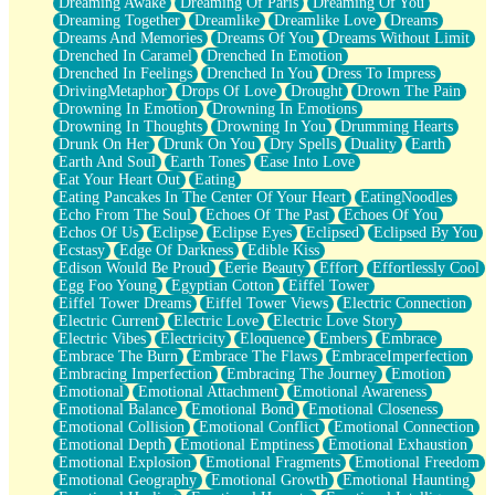
Dreaming Awake
Dreaming Of Paris
Dreaming Of You
Brown Skinned Vase
Dreaming Together
Dreamlike
Dreamlike Love
Dreams
Goldfish
Dreams And Memories
Dreams Of You
Dreams Without Limit
Ghosts
Drenched In Caramel
Drenched In Emotion
Not All Jokes
Drenched In Feelings
Drenched In You
Dress To Impress
Love's a Rose
DrivingMetaphor
Drops Of Love
Drought
Drown The Pain
Bowl of Noodles
Drowning In Emotion
Drowning In Emotions
Cheap Spatula
Drowning In Thoughts
Drowning In You
Drumming Hearts
Moon Swallows Sun
Drunk On Her
Drunk On You
Dry Spells
Duality
Earth
Moth in the Dark
Earth And Soul
Earth Tones
Ease Into Love
Howl in the Night
Eat Your Heart Out
Eating
Under my Skin
Eating Pancakes In The Center Of Your Heart
EatingNoodles
Glass of Whiskey
Echo From The Soul
Echoes Of The Past
Echoes Of You
Well Built Home
Echos Of Us
Eclipse
Eclipse Eyes
Eclipsed
Eclipsed By You
A Sip of Water
Ecstasy
Edge Of Darkness
Edible Kiss
Edison Would Be Proud
Eerie Beauty
Effort
Effortlessly Cool
Egg Foo Young
Egyptian Cotton
Eiffel Tower
Eiffel Tower Dreams
Eiffel Tower Views
Electric Connection
Electric Current
Electric Love
Electric Love Story
Electric Vibes
Electricity
Eloquence
Embers
Embrace
Embrace The Burn
Embrace The Flaws
EmbraceImperfection
Embracing Imperfection
Embracing The Journey
Emotion
Emotional
Emotional Attachment
Emotional Awareness
Emotional Balance
Emotional Bond
Emotional Closeness
Emotional Collision
Emotional Conflict
Emotional Connection
Emotional Depth
Emotional Emptiness
Emotional Exhaustion
Emotional Explosion
Emotional Fragments
Emotional Freedom
Emotional Geography
Emotional Growth
Emotional Haunting