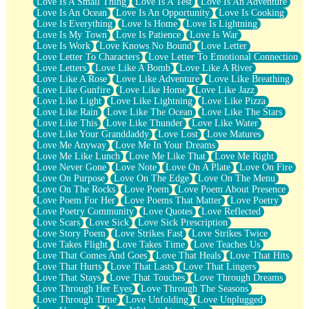
Love Is A Small Thing
Love Is A Test
Love Is An Adventure
Love Is An Ocean
Love Is An Opportunity
Love Is Cooking
Love Is Everything
Love Is Home
Love Is Lightning
Love Is My Town
Love Is Patience
Love Is War
Love Is Work
Love Knows No Bound
Love Letter
Love Letter To Characters
Love Letter To Emotional Connection
Love Letters
Love Like A Bomb
Love Like A River
Love Like A Rose
Love Like Adventure
Love Like Breathing
Love Like Gunfire
Love Like Home
Love Like Jazz
Love Like Light
Love Like Lightning
Love Like Pizza
Love Like Rain
Love Like The Ocean
Love Like The Stars
Love Like This
Love Like Thunder
Love Like Water
Love Like Your Granddaddy
Love Lost
Love Matures
Love Me Anyway
Love Me In Your Dreams
Love Me Like Lunch
Love Me Like That
Love Me Right
Love Never Gone
Love Note
Love On A Plate
Love On Fire
Love On Purpose
Love On The Edge
Love On The Menu
Love On The Rocks
Love Poem
Love Poem About Presence
Love Poem For Her
Love Poems That Matter
Love Poetry
Love Poetry Community
Love Quotes
Love Reflected
Love Scars
Love Sick
Love Sick Prescription
Love Story Poem
Love Strikes Fast
Love Strikes Twice
Love Takes Flight
Love Takes Time
Love Teaches Us
Love That Comes And Goes
Love That Heals
Love That Hits
Love That Hurts
Love That Lasts
Love That Lingers
Love That Stays
Love That Touches
Love Through Dreams
Love Through Her Eyes
Love Through The Seasons
Love Through Time
Love Unfolding
Love Unplugged