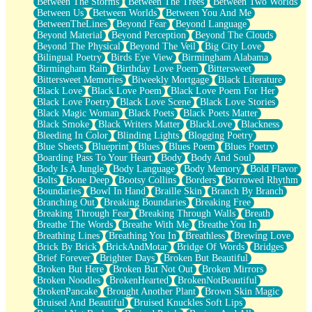
Between The Storms
Between The Trees
Between Two Worlds
Anywhere There's Peace
Between Us
Between Worlds
Between You And Me
Rain On Me
BetweenTheLines
Beyond Fear
Beyond Language
Stargazing
Beyond Material
Beyond Perception
Beyond The Clouds
Pebble In The Sea
Beyond The Physical
Beyond The Veil
Big City Love
Open Book Test
Bilingual Poetry
Birds Eye View
Birmingham Alabama
Umbrella
Birmingham Rain
Birthday Love Poem
Bittersweet
Hiroshima
Bittersweet Memories
Biweekly Mortgage
Black Literature
Peanut Butter Cookies
Black Love
Black Love Poem
Black Love Poem For Her
Playing With Construction Paper
Black Love Poetry
Black Love Scene
Black Love Stories
World Is Asleep
Black Magic Woman
Black Poets
Black Poets Matter
Tree
Black Smoke
Black Writers Matter
BlackLove
Blackness
Bananas
Bleeding In Color
Blinding Lights
Blogging Poetry
Mid-Sneeze
Blue Sheets
Blueprint
Blues
Blues Poem
Blues Poetry
A City Full Of You
Boarding Pass To Your Heart
Body
Body And Soul
Everything In Between
Body Is A Jungle
Body Language
Body Memory
Bold Flavor
Broken Noodles
Bolts
Bone Deep
Bootsy Collins
Borders
Borrowed Rhythm
Bridges
Boundaries
Bowl In Hand
Braille Skin
Branch By Branch
Same Dream Blues (Ode To Langston Hughes)
Branching Out
Breaking Boundaries
Breaking Free
Unlove
Breaking Through Fear
Breaking Through Walls
Breath
Follow The Smoke
Breathe The Words
Breathe With Me
Breathe You In
The Last Piece
Breathing Lines
Breathing You In
Breathless
Brewing Love
Rain Song
Brick By Brick
BrickAndMotar
Bridge Of Words
Bridges
Nothing About You
Brief Forever
Brighter Days
Broken But Beautiful
In My Mind
Broken But Here
Broken But Not Out
Broken Mirrors
Doppelgänger
Broken Noodles
BrokenHearted
BrokenNotBeautiful
Another Poem For Van
BrokenPancake
Brought Another Plant
Brown Skin Magic
Fall
Bruised And Beautiful
Bruised Knuckles Soft Lips
Closer To Your Heart