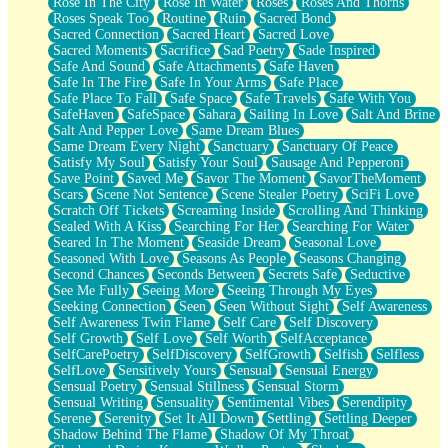
Rose In The City
Rose In Water
Roses
Roses And Thorns
Roses Speak Too
Routine
Ruin
Sacred Bond
Sacred Connection
Sacred Heart
Sacred Love
Sacred Moments
Sacrifice
Sad Poetry
Sade Inspired
Safe And Sound
Safe Attachments
Safe Haven
Safe In The Fire
Safe In Your Arms
Safe Place
Safe Place To Fall
Safe Space
Safe Travels
Safe With You
SafeHaven
SafeSpace
Sahara
Sailing In Love
Salt And Brine
Salt And Pepper Love
Same Dream Blues
Same Dream Every Night
Sanctuary
Sanctuary Of Peace
Satisfy My Soul
Satisfy Your Soul
Sausage And Pepperoni
Save Point
Saved Me
Savor The Moment
SavorTheMoment
Scars
Scene Not Sentence
Scene Stealer Poetry
SciFi Love
Scratch Off Tickets
Screaming Inside
Scrolling And Thinking
Sealed With A Kiss
Searching For Her
Searching For Water
Seared In The Moment
Seaside Dream
Seasonal Love
Seasoned With Love
Seasons As People
Seasons Changing
Second Chances
Seconds Between
Secrets Safe
Seductive
See Me Fully
Seeing More
Seeing Through My Eyes
Seeking Connection
Seen
Seen Without Sight
Self Awareness
Self Awareness Twin Flame
Self Care
Self Discovery
Self Growth
Self Love
Self Worth
SelfAcceptance
SelfCarePoetry
SelfDiscovery
SelfGrowth
Selfish
Selfless
SelfLove
Sensitively Yours
Sensual
Sensual Energy
Sensual Poetry
Sensual Stillness
Sensual Storm
Sensual Writing
Sensuality
Sentimental Vibes
Serendipity
Serene
Serenity
Set It All Down
Settling
Settling Deeper
Shadow Behind The Flame
Shadow Of My Throat