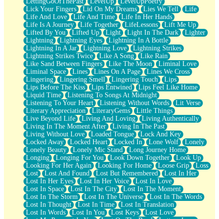
LettingGoOfThePast
LevelUp
LevelUpPoetry
Lick Your Fingers
Lid On My Dreams
Lies We Tell
Life
Life And Love
Life And Time
Life In Her Hands
Life Is A Journey
Life Together
LifeLessons
Lift Me Up
Lifted By You
Lifted Up
Light
Light In The Dark
Lighter
Lightning
Lightning Eyes
Lightning In A Bottle
Lightning In A Jar
Lightning Love
Lightning Strikes
Lightning Strikes Twice
Like A Song
Like Rain
Like Sand Between Fingers
Like The Moon
Liminal Love
Liminal Space
Lines
Lines On A Page
Lines We Cross
Lingering
Lingering Smell
Lingering Touch
Lips
Lips Before The Kiss
Lips Entwined
Lips Feel Like Home
Liquid Time
Listening To Songs At Midnight
Listening To Your Heart
Listening Without Words
Lit Verse
Literary Appreciation
LiteraryGems
Little Things
Live Beyond Life
Living And Loving
Living Authentically
Living In The Moment After
Living In The Past
Living Without Love
Loaded Tongue
Lock And Key
Locked Away
Locked Heart
Locked In
Lone Wolf
Lonely
Lonely Beauty
Lonely Mic Stand
Long Journey Home
Longing
Longing For You
Look Down Together
Look Up
Looking For Her Again
Looking For Home
Loose Grip
Loss
Lost
Lost And Found
Lost But Remembered
Lost In Her
Lost In Her Eyes
Lost In Her Voice
Lost In Love
Lost In Space
Lost In The City
Lost In The Moment
Lost In The Storm
Lost In The Universe
Lost In The Words
Lost In Thought
Lost In Time
Lost In Translation
Lost In Words
Lost In You
Lost Keys
Lost Love