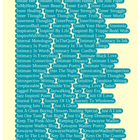
Inhale Her
Inhaled You
Inherited Habits
Ink And Paper
InMyHeart
Inner Beauty
Inner Earth
Inner Growth
Inner Healing
Inner Peace
Inner Strength
Inner Struggle
Inner Thought
Inner Thoughts
Inner Truth
Inner World
Innermost Thoughts
InnerPeace
InnerStrength
InsecureButLoved
Insecurity
Inside Your Heart
Insomnia
Inspiration
Inspired By Life
Inspired By Trippie Redd Wish
InspireWithWords
Instinctive
Intentional Love
Internal Monologue
InTheQuiet
Intimacy
Intimacy In Ink
Intimacy In Poetry
Intimacy In The Small Things
Intimacy In Words
Intimacy Inner Conflict
Intimacy Is Everything
Intimate
Intimate Black Love
Intimate Connection
Intimate Distance
Intimate Lines
Intimate Moments
Intimate Poetry
Intimate Voyage
Intimate Writing
Into The Night
Intoxicating
Introspection
Introspective
Introspective Poetry
Introspective Thoughts
Introspective Writing
Introvert
Intuitive
Intuitive Writing
Irreplaceable
Irresistible You
Irritating Love
Jaded
Jagged Peninsula
Jaywalking
Jazz
Jazz Era
Jazz Inspired Poem
Jazz Poetry
Jive
Jolt Of Love
Journal Entry
Journey Of Us
Journey To Wholeness
Jumping Into Trust
Just A Ghost
Just A Ghost Buying Flowers Nothing Special
Just A Link
Just One Taste
Just Right
Just Us
Keep Dreaming
Keep The Funk Alive
Keeping Quiet
Kewayne Wadley
Kewayne Wadley Blog
Kewayne Wadley Poetry
Kewayne Writes
KewayneWadley
KewayneWadleyPoetry
Key In The Lock
Key To The Soul
Keys On The Counter