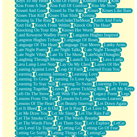
Keys To My Heart
Kind Of Funny
Kindled Heart
Kiss
Kiss From A Star
Kiss Full Of Comfort
Kiss Me Slow
Kissed And Gone
Kissed In The Rain
Kisses
Kisses Like Rain
Kisses That Kill
Kisses That Slide
Kissing
Kissing In The Rain
KissUnderTheMoon
Knife And Fork
Knit Hat
Knock From Within
Knock On The Heart
Knocking On Your Ribs
Knows Her Worth
Land Kewayne Wadley Poetry
Langston Hughes Inspired
Langston Hughes Tribute
Language Of Roses
Language Of The Heart
Language That Moves
Lanky Arms
Late Night Poetry
Late Night Talks
Late Night Thoughts
Late Night Vibes
Late To The Show
LateNightThoughts
Laughing Through Messages
Launch To Love
Lava Lamp
Lava Lamp Love Note
Lay On My Chest
Layers Of Her
Leaning Against Love
Leap Of Faith
Learned From You
Learning
Learning Intimacy
Learning Love
Learning To Grow
Learning To Love Again
Learning To Stay Still
Learning To Swim
Learning To Trust
Learning Together
Leaves
Leaves Tickling Ribs
Left My Keys
Left On The Stove
Left With The Pieces
Legacy Poem
Legs
Lessons From The Past
Lessons In Love
Lessons Learned
Lessons Of The Heart
Let Beauty Interrupt
Let Down Again
Let It Bleed
Let It Out
Let It Pour
Let Love In
Let Me Draw You
Let Me Sleep
Let The Rain Fall
Let The Smoke Clear
Let The Words Breathe
Let The Words Flow
Let Them Stay
Let's Explore
LetGo
Lets Level Up Together
Letting Go
Letting Go Of Fear
Letting Go Softly
Letting Things Go
LettingGo