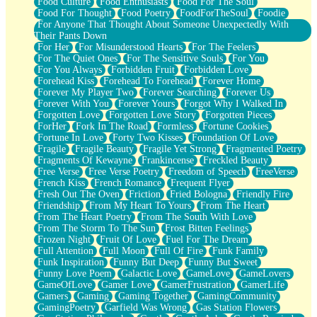
Food Culture
Food Enthusiasts
Food For The Soul
Food For Thought
Food Poetry
FoodForTheSoul
Foodie
For Anyone That Thought About Someone Unexpectedly With
Their Pants Down
For Her
For Misunderstood Hearts
For The Feelers
For The Quiet Ones
For The Sensitive Souls
For You
For You Always
Forbidden Fruit
Forbidden Love
Forehead Kiss
Forehead To Forehead
Forever Home
Forever My Player Two
Forever Searching
Forever Us
Forever With You
Forever Yours
Forgot Why I Walked In
Forgotten Love
Forgotten Love Story
Forgotten Pieces
ForHer
Fork In The Road
Formless
Fortune Cookies
Fortune In Love
Forty Two Kisses
Foundation Of Love
Fragile
Fragile Beauty
Fragile Yet Strong
Fragmented Poetry
Fragments Of Kewayne
Frankincense
Freckled Beauty
Free Verse
Free Verse Poetry
Freedom of Speech
FreeVerse
French Kiss
French Romance
Frequent Flyer
Fresh Out The Oven
Friction
Fried Bologna
Friendly Fire
Friendship
From My Heart To Yours
From The Heart
From The Heart Poetry
From The South With Love
From The Storm To The Sun
Frost Bitten Feelings
Frozen Night
Fruit Of Love
Fuel For The Dream
Full Attention
Full Moon
Full Of Fire
Funk Family
Funk Inspiration
Funny But Deep
Funny But Sweet
Funny Love Poem
Galactic Love
GameLove
GameLovers
GameOfLove
Gamer Love
GamerFrustration
GamerLife
Gamers
Gaming
Gaming Together
GamingCommunity
GamingPoetry
Garfield Was Wrong
Gas Station Flowers