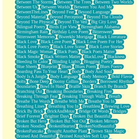
Between The Storms
Between The Trees
Between Two Worlds
Anywhere There's Peace
Between Us
Between Worlds
Between You And Me
Rain On Me
BetweenTheLines
Beyond Fear
Beyond Language
Stargazing
Beyond Material
Beyond Perception
Beyond The Clouds
Pebble In The Sea
Beyond The Physical
Beyond The Veil
Big City Love
Open Book Test
Bilingual Poetry
Birds Eye View
Birmingham Alabama
Umbrella
Birmingham Rain
Birthday Love Poem
Bittersweet
Hiroshima
Bittersweet Memories
Biweekly Mortgage
Black Literature
Peanut Butter Cookies
Black Love
Black Love Poem
Black Love Poem For Her
Playing With Construction Paper
Black Love Poetry
Black Love Scene
Black Love Stories
World Is Asleep
Black Magic Woman
Black Poets
Black Poets Matter
Tree
Black Smoke
Black Writers Matter
BlackLove
Blackness
Bananas
Bleeding In Color
Blinding Lights
Blogging Poetry
Mid-Sneeze
Blue Sheets
Blueprint
Blues
Blues Poem
Blues Poetry
A City Full Of You
Boarding Pass To Your Heart
Body
Body And Soul
Everything In Between
Body Is A Jungle
Body Language
Body Memory
Bold Flavor
Broken Noodles
Bolts
Bone Deep
Bootsy Collins
Borders
Borrowed Rhythm
Bridges
Boundaries
Bowl In Hand
Braille Skin
Branch By Branch
Same Dream Blues (Ode To Langston Hughes)
Branching Out
Breaking Boundaries
Breaking Free
Unlove
Breaking Through Fear
Breaking Through Walls
Breath
Follow The Smoke
Breathe The Words
Breathe With Me
Breathe You In
The Last Piece
Breathing Lines
Breathing You In
Breathless
Brewing Love
Rain Song
Brick By Brick
BrickAndMotar
Bridge Of Words
Bridges
Nothing About You
Brief Forever
Brighter Days
Broken But Beautiful
In My Mind
Broken But Here
Broken But Not Out
Broken Mirrors
Doppelgänger
Broken Noodles
BrokenHearted
BrokenNotBeautiful
Another Poem For Van
BrokenPancake
Brought Another Plant
Brown Skin Magic
Fall
Bruised And Beautiful
Bruised Knuckles Soft Lips
Closer To Your Heart