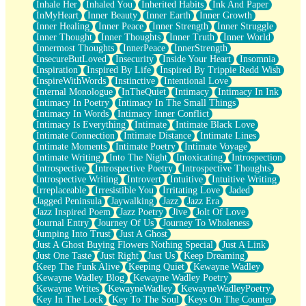
Inhale Her
Inhaled You
Inherited Habits
Ink And Paper
InMyHeart
Inner Beauty
Inner Earth
Inner Growth
Inner Healing
Inner Peace
Inner Strength
Inner Struggle
Inner Thought
Inner Thoughts
Inner Truth
Inner World
Innermost Thoughts
InnerPeace
InnerStrength
InsecureButLoved
Insecurity
Inside Your Heart
Insomnia
Inspiration
Inspired By Life
Inspired By Trippie Redd Wish
InspireWithWords
Instinctive
Intentional Love
Internal Monologue
InTheQuiet
Intimacy
Intimacy In Ink
Intimacy In Poetry
Intimacy In The Small Things
Intimacy In Words
Intimacy Inner Conflict
Intimacy Is Everything
Intimate
Intimate Black Love
Intimate Connection
Intimate Distance
Intimate Lines
Intimate Moments
Intimate Poetry
Intimate Voyage
Intimate Writing
Into The Night
Intoxicating
Introspection
Introspective
Introspective Poetry
Introspective Thoughts
Introspective Writing
Introvert
Intuitive
Intuitive Writing
Irreplaceable
Irresistible You
Irritating Love
Jaded
Jagged Peninsula
Jaywalking
Jazz
Jazz Era
Jazz Inspired Poem
Jazz Poetry
Jive
Jolt Of Love
Journal Entry
Journey Of Us
Journey To Wholeness
Jumping Into Trust
Just A Ghost
Just A Ghost Buying Flowers Nothing Special
Just A Link
Just One Taste
Just Right
Just Us
Keep Dreaming
Keep The Funk Alive
Keeping Quiet
Kewayne Wadley
Kewayne Wadley Blog
Kewayne Wadley Poetry
Kewayne Writes
KewayneWadley
KewayneWadleyPoetry
Key In The Lock
Key To The Soul
Keys On The Counter