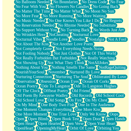
No Balloons Needed
No Boundaries
No Dress Code
No Fear
No Fear With You
No Flowers No Candles
No Going Back
No Matter The Time
No Matter What
No Moon No Sun
No More Fear
No More Running
No More Waiting
No Music Needed
No One Knows You Like I Do
No Regrets
No Reservation Needed
No Rhyme Needed
No Substitute
No Support Without You
No Turning Back
No Words Just Art
No Wrinkles Here
NoCheating
Nocturnal Love
Nocturnal Vibes
Noodle Love
Noodles
Nostalgia
Not A Fool
Not About The Kiss
Not Another Love Poem
Not Completely Gone
Not Everything Needs Noise
Not Fooling Nobody
Not Just Clothes
Not Of This World
Not Really Forbidden But Forbidden
Not Really Watching
Not Showing Up
Not What They Think
NotAllJokes
Nothing About You
Nothing Smells The Same
NotRageQuiting
NourishYourSoul
November
Nurtured By Love
Nurturing Connection
Nurturing The Soul
Obliterated By Love
Observation
Obsession
Ocean Eyes
Ocean Of Corks
Ocean Poetry
Ode To Langston
Ode To Langston Hughes
Off The Clock
Offbeat Poetry
Old Friend
Old Poem By Kewayne Wadley
Old Records
Old School Cool
Old School Love
Old Songs
On Fire
On My Chest
On My Mind
One Body Two Fish
One In The Audience
One Moment Changes Everything
One More Kiss
One More Moment
One True Love
Only We Know
Oops
Open
Open Blinds
Open Book Test
Open Door
Open Hands
Open Heart
Open Hearted
Open Verse
Open Your Heart
OpenHeart
OpeningMyHeart
Orbit Of Love
Orbiting You