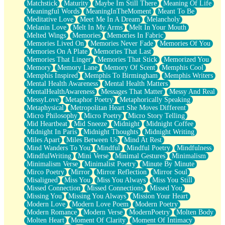
Matchstick
Maturity
Maybe Im Still There
Meaning Of Life
Meaningful Words
MeaningInTheMoment
Meant To Be
Meditative Love
Meet Me In A Dream
Melancholy
Melanin Love
Melt In My Arms
Melt In Your Mouth
Melted Wings
Memories
Memories In Fabric
Memories Lived On
Memories Never Fade
Memories Of You
Memories On A Plate
Memories That Last
Memories That Linger
Memories That Stick
Memorized You
Memory
Memory Lane
Memory Of Scent
Memphis Cool
Memphis Inspired
Memphis To Birmingham
Memphis Writers
Mental Health Awareness
Mental Health Matters
MentalHealthAwareness
Messages That Matter
Messy And Real
MessyLove
Metaphor Poetry
Metaphorically Speaking
Metaphysical
Metropolitan Heart She Moves Different
Micro Philosophy
Micro Poetry
Micro Story Telling
Mid Heartbeat
Mid Sneeze
Midnight
Midnight Coffee
Midnight In Paris
Midnight Thoughts
Midnight Writing
Miles Apart
Miles Between Us
Mind At Rest
Mind Wanders To You
Mindful
Mindful Poetry
Mindfulness
MindfulWriting
Mini Verse
Minimal Gestures
Minimalism
Minimalism Verse
Minimalist Poetry
Minute By Minute
Mirco Poetry
Mirror
Mirror Reflection
Mirror Soul
Misaligned
Miss You
Miss You Always
Miss You Still
Missed Connection
Missed Connections
Missed You
Missing You
Missing You Always
Mission Your Heart
Modern Love
Modern Love Poem
Modern Poetry
Modern Romance
Modern Verse
ModernPoetry
Molten Body
Molten Heart
Moment Of Clarity
Moment Of Intimacy