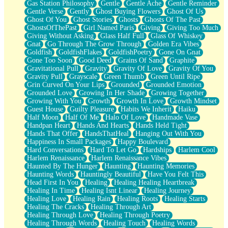
Gas Station Philosophy
Gentle
Gentle Ache
Gentle Reminder
Gentle Verse
Gently
Ghost Buying Flowers
Ghost Of Us
Ghost Of You
Ghost Stories
Ghosts
Ghosts Of The Past
GhostsOfThePast
Girl Named Paris
Giving
Giving Too Much
Giving Without Asking
Glass Half Full
Glass Of Whiskey
Gnat
Go Through The Grow Through
Golden Era Vibes
Goldfish
GoldfishFlakes
GoldfishPoetry
Gone On Gnat
Gone Too Soon
Good Deed
Grains Of Sand
Graphite
Gravitational Pull
Gravity
Gravity Of Love
Gravity Of You
Gravity Pull
Grayscale
Green Thumb
Green Until Ripe
Grin Curved On Your Lips
Grounded
Grounded Emotion
Grounded Love
Growing In Her Shade
Growing Together
Growing With You
Growth
Growth In Love
Growth Mindset
Guest House
Guilty Pleasure
Habits We Inherit
Haiku
Half Moon
Half Of Me
Halo Of Love
Handmade Vase
Handpan Heart
Hands And Hearts
Hands Held Tight
Hands That Offer
HandsThatHeal
Hanging Out With You
Happiness In Small Packages
Happy Boulevard
Hard Conversations
Hard To Let Go
Hardships
Harlem Cool
Harlem Renaissance
Harlem Renaissance Vibes
Haunted By The Hunger
Haunting
Haunting Memories
Haunting Words
Hauntingly Beautiful
Have You Felt This
Head First In You
Healing
Healing Healing Heartbreak
Healing In Time
Healing Isnt Linear
Healing Journey
Healing Love
Healing Rain
Healing Roots
Healing Starts
Healing The Cracks
Healing Through Art
Healing Through Love
Healing Through Poetry
Healing Through Words
Healing Touch
Healing Words