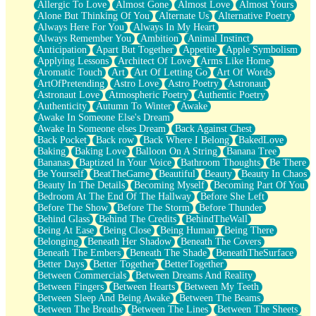
Allergic To Love
Almost Gone
Almost Love
Almost Yours
Birmingham Rain
Alone But Thinking Of You
Alternate Us
Alternative Poetry
When I Saw You
Always Here For You
Always In My Heart
A Quarter Of You
Always Remember You
Ambition
Animal Instinct
Wind Called You
Anticipation
Apart But Together
Appetite
Apple Symbolism
December
Applying Lessons
Architect Of Love
Arms Like Home
November
Aromatic Touch
Art
Art Of Letting Go
Art Of Words
Just A Ghost Buying Flowers, Nothing Special
ArtOfPretending
Astro Love
Astro Poetry
Astronaut
Hold Your Breath
Astronaut Love
Atmospheric Poetry
Authentic Poetry
Flood Of Hands
Authenticity
Autumn To Winter
Awake
She Walks In Black Smoke
Awake In Someone Else's Dream
A Match That Forgot How To Breathe
Awake In Someone elses Dream
Back Against Chest
Addams Family Values
Back Pocket
Back row
Back Where I Belong
BakedLove
Before The Storm
Baking
Baking Love
Balloon On A String
Banana Tree
You Didn’t Just Knock On The Door
Bananas
Baptized In Your Voice
Bathroom Thoughts
Be There
Old Songs
Be Yourself
BeatTheGame
Beautiful
Beauty
Beauty In Chaos
Through The Storm
Beauty In The Details
Becoming Myself
Becoming Part Of You
Emptiness
Bedroom At The End Of The Hallway
Before She Left
Won't Let Me Sleep
Before The Show
Before The Storm
Before Thunder
Glow
Behind Glass
Behind The Credits
BehindTheWall
I Sat
Being At Ease
Being Close
Being Human
Being There
Long Way Around
Belonging
Beneath Her Shadow
Beneath The Covers
Inhaled Slowly
Beneath The Embers
Beneath The Shade
BeneathTheSurface
Nothing Wrong With Fast Food Buut
Better Days
Better Together
BetterTogether
Full Of Posies (Haiku)
Between Commercials
Between Dreams And Reality
Rocket Love
Between Fingers
Between Hearts
Between My Teeth
Ocean Of Corks
Between Sleep And Being Awake
Between The Beams
Combination: Sausage And Pepperoni
Between The Breaths
Between The Lines
Between The Sheets
Flooding In You