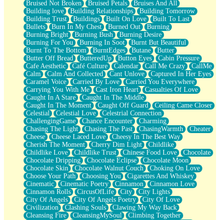
Bruised Not Broken
Bruised Petals
Bruises And All
Storms Get Hungry Too
Building love
Building Relationships
Building Tomorrow
Girl, You So Jive
Building Trust
Buildings
Built On Love
Built To Last
Masterpiece
Bullets
Burn In My Chest
Burned Out
Burning
Rain Still Hasn't Come
Burning Bright
Burning Bush
Burning Desire
What's Already There
Burning For You
Burning In Soot
Burnt But Beautiful
Beside Mine
Burnt To The Bottom
BurntEdges
Butane
Butter
Fast Like A City
Butter Off Bread
ButteredUp
Button Eyes
Cabin Pressure
Love Me Some, Egg Foo Young
Cafe Aesthetic
Café Culture
Calendar
Call Me Crazy
CallMe
Empty Patches
Calm
Calm And Collected
Cant Unlove
Captured In Her Eyes
Egyptian Cotton
Caramel Voice
Carried By Love
Carried You Everywhere
When I Forget
Carrying You With Me
Cast Iron Heart
Casualties Of Love
Bite Me, or Whatever
Caught In A Stare
Caught In The Middle
Brick by Brick
Caught In The Moment
Caught Off Guard
Ceiling Came Closer
Last Time We Talked, You Told Me To Let Go
Celestial
Celestial Love
Celestrial Connection
Half Moon's and Crescents
ChallengingGame
Chance Encounter
Charming
Still, I Love You
Chasing The Light
Chasing The Past
ChasingWarmth
Cheater
Between Commercials
Cheese
Cheese Laced Love
Cheesy In The Best Way
Non-Stop
Cherish The Moment
Cherry Dim Light
Childlike
Freedom of Speech
Childlike Love
Childlike Trust
Chinese Food Love
Chocolate
Civilization
Chocolate Dripping
Chocolate Eclipse
Chocolate Moon
Strike Twice
Chocolate Skin
Chocolate Walnut Couch
Choking On Love
Pauses of My Heart
Choose Your Path
Choosing You
Cigarettes And Whiskey
My Side Of Town
Cinematic
Cinematic Poetry
Cinnamon
Cinnamon Love
Building a Relationship
Cinnamon Rolls
CircusOfLife
City
City Lights
Crackle
City Of Angels
City Of Angels Poetry
City Of Love
On a Calendar
Civilization
Clashing Souls
Clawing My Way Back
Bottle
Cleansing Fire
CleansingMySoul
Climbing Together
Reading Your Text Messages