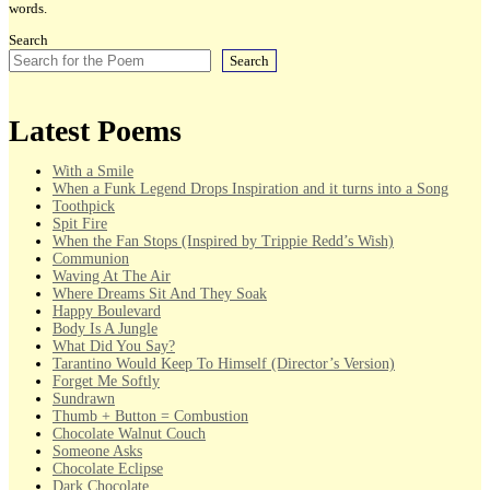
words.
Search
Search
Latest Poems
With a Smile
When a Funk Legend Drops Inspiration and it turns into a Song
Toothpick
Spit Fire
When the Fan Stops (Inspired by Trippie Redd’s Wish)
Communion
Waving At The Air
Where Dreams Sit And They Soak
Happy Boulevard
Body Is A Jungle
What Did You Say?
Tarantino Would Keep To Himself (Director’s Version)
Forget Me Softly
Sundrawn
Thumb + Button = Combustion
Chocolate Walnut Couch
Someone Asks
Chocolate Eclipse
Dark Chocolate