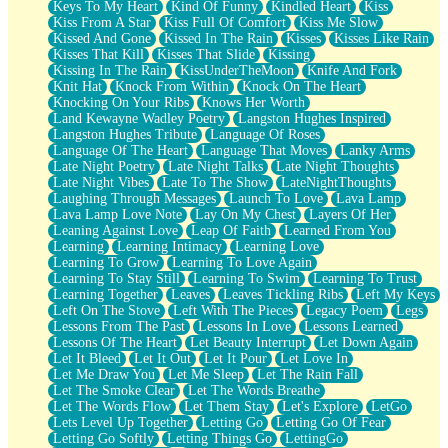
Keys To My Heart
Kind Of Funny
Kindled Heart
Kiss
Kiss From A Star
Kiss Full Of Comfort
Kiss Me Slow
Kissed And Gone
Kissed In The Rain
Kisses
Kisses Like Rain
Kisses That Kill
Kisses That Slide
Kissing
Kissing In The Rain
KissUnderTheMoon
Knife And Fork
Knit Hat
Knock From Within
Knock On The Heart
Knocking On Your Ribs
Knows Her Worth
Land Kewayne Wadley Poetry
Langston Hughes Inspired
Langston Hughes Tribute
Language Of Roses
Language Of The Heart
Language That Moves
Lanky Arms
Late Night Poetry
Late Night Talks
Late Night Thoughts
Late Night Vibes
Late To The Show
LateNightThoughts
Laughing Through Messages
Launch To Love
Lava Lamp
Lava Lamp Love Note
Lay On My Chest
Layers Of Her
Leaning Against Love
Leap Of Faith
Learned From You
Learning
Learning Intimacy
Learning Love
Learning To Grow
Learning To Love Again
Learning To Stay Still
Learning To Swim
Learning To Trust
Learning Together
Leaves
Leaves Tickling Ribs
Left My Keys
Left On The Stove
Left With The Pieces
Legacy Poem
Legs
Lessons From The Past
Lessons In Love
Lessons Learned
Lessons Of The Heart
Let Beauty Interrupt
Let Down Again
Let It Bleed
Let It Out
Let It Pour
Let Love In
Let Me Draw You
Let Me Sleep
Let The Rain Fall
Let The Smoke Clear
Let The Words Breathe
Let The Words Flow
Let Them Stay
Let's Explore
LetGo
Lets Level Up Together
Letting Go
Letting Go Of Fear
Letting Go Softly
Letting Things Go
LettingGo