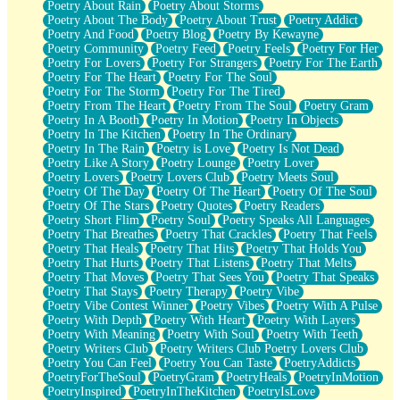
Poetry About Rain
Poetry About Storms
Poetry About The Body
Poetry About Trust
Poetry Addict
Poetry And Food
Poetry Blog
Poetry By Kewayne
Poetry Community
Poetry Feed
Poetry Feels
Poetry For Her
Poetry For Lovers
Poetry For Strangers
Poetry For The Earth
Poetry For The Heart
Poetry For The Soul
Poetry For The Storm
Poetry For The Tired
Poetry From The Heart
Poetry From The Soul
Poetry Gram
Poetry In A Booth
Poetry In Motion
Poetry In Objects
Poetry In The Kitchen
Poetry In The Ordinary
Poetry In The Rain
Poetry is Love
Poetry Is Not Dead
Poetry Like A Story
Poetry Lounge
Poetry Lover
Poetry Lovers
Poetry Lovers Club
Poetry Meets Soul
Poetry Of The Day
Poetry Of The Heart
Poetry Of The Soul
Poetry Of The Stars
Poetry Quotes
Poetry Readers
Poetry Short Flim
Poetry Soul
Poetry Speaks All Languages
Poetry That Breathes
Poetry That Crackles
Poetry That Feels
Poetry That Heals
Poetry That Hits
Poetry That Holds You
Poetry That Hurts
Poetry That Listens
Poetry That Melts
Poetry That Moves
Poetry That Sees You
Poetry That Speaks
Poetry That Stays
Poetry Therapy
Poetry Vibe
Poetry Vibe Contest Winner
Poetry Vibes
Poetry With A Pulse
Poetry With Depth
Poetry With Heart
Poetry With Layers
Poetry With Meaning
Poetry With Soul
Poetry With Teeth
Poetry Writers Club
Poetry Writers Club Poetry Lovers Club
Poetry You Can Feel
Poetry You Can Taste
PoetryAddicts
PoetryForTheSoul
PoetryGram
PoetryHeals
PoetryInMotion
PoetryInspired
PoetryInTheKitchen
PoetryIsLove