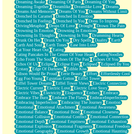
Dreaming Awake
Dreaming Of Paris
Dreaming Of You
Brown Skinned Vase
Dreaming Together
Dreamlike
Dreamlike Love
Dreams
Goldfish
Dreams And Memories
Dreams Of You
Dreams Without Limit
Ghosts
Drenched In Caramel
Drenched In Emotion
Not All Jokes
Drenched In Feelings
Drenched In You
Dress To Impress
Love's a Rose
DrivingMetaphor
Drops Of Love
Drought
Drown The Pain
Bowl of Noodles
Drowning In Emotion
Drowning In Emotions
Cheap Spatula
Drowning In Thoughts
Drowning In You
Drumming Hearts
Moon Swallows Sun
Drunk On Her
Drunk On You
Dry Spells
Duality
Earth
Moth in the Dark
Earth And Soul
Earth Tones
Ease Into Love
Howl in the Night
Eat Your Heart Out
Eating
Under my Skin
Eating Pancakes In The Center Of Your Heart
EatingNoodles
Glass of Whiskey
Echo From The Soul
Echoes Of The Past
Echoes Of You
Well Built Home
Echos Of Us
Eclipse
Eclipse Eyes
Eclipsed
Eclipsed By You
A Sip of Water
Ecstasy
Edge Of Darkness
Edible Kiss
Edison Would Be Proud
Eerie Beauty
Effort
Effortlessly Cool
Egg Foo Young
Egyptian Cotton
Eiffel Tower
Eiffel Tower Dreams
Eiffel Tower Views
Electric Connection
Electric Current
Electric Love
Electric Love Story
Electric Vibes
Electricity
Eloquence
Embers
Embrace
Embrace The Burn
Embrace The Flaws
EmbraceImperfection
Embracing Imperfection
Embracing The Journey
Emotion
Emotional
Emotional Attachment
Emotional Awareness
Emotional Balance
Emotional Bond
Emotional Closeness
Emotional Collision
Emotional Conflict
Emotional Connection
Emotional Depth
Emotional Emptiness
Emotional Exhaustion
Emotional Explosion
Emotional Fragments
Emotional Freedom
Emotional Geography
Emotional Growth
Emotional Haunting