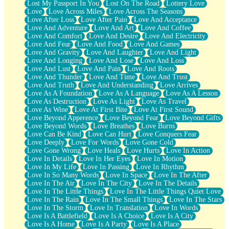
Lost My Passport In You
Lost On The Road
Lottery Love
Love
Love Across Miles
Love Across The Seasons
Love After Loss
Love After Pain
Love And Acceptance
Love And Adventure
Love And Art
Love And Coffee
Love And Comfort
Love And Desire
Love And Electricity
Love And Fear
Love And Food
Love And Games
Love And Gravity
Love And Laughter
Love And Light
Love And Longing
Love And Lose
Love And Loss
Love And Lust
Love And Pain
Love And Roots
Love And Thunder
Love And Time
Love And Trust
Love And Truth
Love And Understanding
Love Arrives
Love As A Foundation
Love As A Language
Love As A Lesson
Love As Destruction
Love As Light
Love As Travel
Love As Wine
Love At First Bite
Love At First Sound
Love Beyond Apperence
Love Beyond Fear
Love Beyond Gifts
Love Beyond Words
Love Breathes
Love Burns
Love Can Be Kind
Love Can Hurt
Love Conquers Fear
Love Deeply
Love For Words
Love Gone Cold
Love Gone Wrong
Love Heals
Love Hurts
Love In Action
Love In Details
Love In Her Eyes
Love In Motion
Love In My Life
Love In Passing
Love In Rhythm
Love In So Many Words
Love In Space
Love In The After
Love In The Air
Love In The City
Love In The Details
Love In The Little Things
Love In The Little Things Quiet Love
Love In The Rain
Love In The Small Things
Love In The Stars
Love In The Storm
Love In Translation
Love In Words
Love Is A Battlefield
Love Is A Choice
Love Is A City
Love Is A Home
Love Is A Party
Love Is A Place