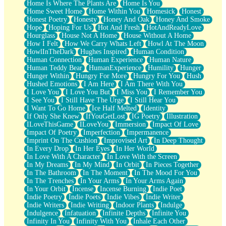
Home Is Where The Plants Are
Home Is You
Home Sweet Home
Home Within You
Homesick
Honest
Honest Poetry
Honesty
Honey And Oak
Honey And Smoke
Hope
Hoping For Us
Hot And Fresh
HotAndReadyLove
Hourglass
House Not A Home
House Without A Home
How I Felt
How We Carry Whats Left
Howl At The Moon
HowlInTheDark
Hughes Inspired
Human Condition
Human Connection
Human Experience
Human Nature
Human Teddy Bear
HumanExperience
Humility
Hunger
Hunger Within
Hungry For More
Hungry For You
Hush
Hushed Emotions
I Am Here
I Am There With You
I Love You
I Love You But
I Miss You
I Remember You
I See You
I Still Have The Urge
I Still Hear You
I Want To Go Home
Ice Half Melted
Identity
If Only She Knew
IfYouGetLost
IG Poetry
Illustration
ILoveThisGame
ILoveYou
Immersion
Impact Of Love
Impact Of Poetry
Imperfection
Impermanence
Imprint On The Cushion
Improvised Art
In Deep Thought
In Every Drop
In Her Eyes
In Her World
In Love With A Character
In Love With the Screen
In My Dreams
In My Mind
In Orbit
In Pieces Together
In The Bathroom
In The Moment
In The Mood For You
In The Trenches
In Your Arms
In Your Arms Again
In Your Orbit
Incense
Incense Burning
Indie Poet
Indie Poetry
Indie Poets
Indie Vibes
Indie Writer
Indie Writers
Indie Writing
Indoor Plants
Indulge
Indulgence
Infatuation
Infinite Depths
Infinite You
Infinity In You
Infinity With You
Inhale Each Other