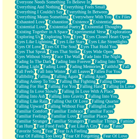
Everyone Needs Something To Believe In
Everything And Nothing
Everything Feels Small
Everything I Couldn't Say
Everything In Between
Everything Means Something
Everywhere With You
Ex Files
Exhausted Love
Exhaustion
Existence
Existential
Existential Love
Existential Poetry
Existential Thoughts
Existing Together in A Space
Experimental Verse
Exploration
Exploring Us
Exploring You
Eyes
Eyes Closed Heart Open
Eyes Like Lightning
Eyes Like Stars
Eyes Like Streetlights
Eyes Of Love
Eyes Of The Soul
Eyes That Hold You
Eyes That Speak
Eyes That Strike
Eyes Wide Open
Eyes Without Sleep
Face The Wall
Fade Into The Night
Fading In The Dark
Fading Into Forever
Fading Into You
Fading Light
Fading Love
Fading Memories
Faithful
Fall
Fall Feels
Fall Into Winter
Fall Leaves
Fallen For You
Fallibility
Falling
Falling Again
Falling Apart
Falling Asleep To You
Falling But Fighting
Falling Deeper
Falling For Her
Falling For You
Falling Hard
Falling In Love
Falling In Love Slowly
Falling In Love With A Place
Falling Into Ash
Falling Into Gravity
Falling Into You
Falling Like Rain
Falling Out Of Love
Falling Quarter
Falling Upward
Falling Without Fear
FallingInLove
Familiar Comfort
Familiar Embrace
Familiar Faces
Familiar Feelings
Familiar Love
Familiar Places
Familiar Stranger
Familiar Strangers
Familiar Things
Famine
Fan Hum
Fast Food Feels
Fast Like A City
Fate
Fated
Favorite Song
Fear
Fear Is A Feeling
Fear Of Falling Too Deep
Fear Of Forgetting
Fear Of Love