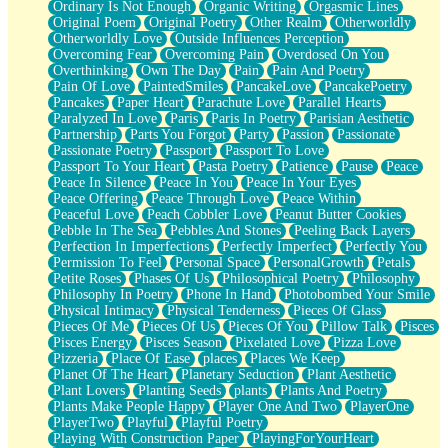
Ordinary Is Not Enough
Organic Writing
Orgasmic Lines
Original Poem
Original Poetry
Other Realm
Otherworldly
Otherworldly Love
Outside Influences Perception
Overcoming Fear
Overcoming Pain
Overdosed On You
Overthinking
Own The Day
Pain
Pain And Poetry
Pain Of Love
PaintedSmiles
PancakeLove
PancakePoetry
Pancakes
Paper Heart
Parachute Love
Parallel Hearts
Paralyzed In Love
Paris
Paris In Poetry
Parisian Aesthetic
Partnership
Parts You Forgot
Party
Passion
Passionate
Passionate Poetry
Passport
Passport To Love
Passport To Your Heart
Pasta Poetry
Patience
Pause
Peace
Peace In Silence
Peace In You
Peace In Your Eyes
Peace Offering
Peace Through Love
Peace Within
Peaceful Love
Peach Cobbler Love
Peanut Butter Cookies
Pebble In The Sea
Pebbles And Stones
Peeling Back Layers
Perfection In Imperfections
Perfectly Imperfect
Perfectly You
Permission To Feel
Personal Space
PersonalGrowth
Petals
Petite Roses
Phases Of Us
Philosophical Poetry
Philosophy
Philosophy In Poetry
Phone In Hand
Photobombed Your Smile
Physical Intimacy
Physical Tenderness
Pieces Of Glass
Pieces Of Me
Pieces Of Us
Pieces Of You
Pillow Talk
Pisces
Pisces Energy
Pisces Season
Pixelated Love
Pizza Love
Pizzeria
Place Of Ease
places
Places We Keep
Planet Of The Heart
Planetary Seduction
Plant Aesthetic
Plant Lovers
Planting Seeds
plants
Plants And Poetry
Plants Make People Happy
Player One And Two
PlayerOne
PlayerTwo
Playful
Playful Poetry
Playing With Construction Paper
PlayingForYourHeart