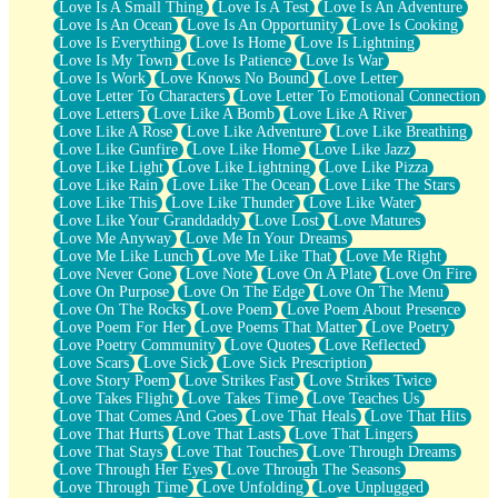
Love Is A Small Thing
Love Is A Test
Love Is An Adventure
Love Is An Ocean
Love Is An Opportunity
Love Is Cooking
Love Is Everything
Love Is Home
Love Is Lightning
Love Is My Town
Love Is Patience
Love Is War
Love Is Work
Love Knows No Bound
Love Letter
Love Letter To Characters
Love Letter To Emotional Connection
Love Letters
Love Like A Bomb
Love Like A River
Love Like A Rose
Love Like Adventure
Love Like Breathing
Love Like Gunfire
Love Like Home
Love Like Jazz
Love Like Light
Love Like Lightning
Love Like Pizza
Love Like Rain
Love Like The Ocean
Love Like The Stars
Love Like This
Love Like Thunder
Love Like Water
Love Like Your Granddaddy
Love Lost
Love Matures
Love Me Anyway
Love Me In Your Dreams
Love Me Like Lunch
Love Me Like That
Love Me Right
Love Never Gone
Love Note
Love On A Plate
Love On Fire
Love On Purpose
Love On The Edge
Love On The Menu
Love On The Rocks
Love Poem
Love Poem About Presence
Love Poem For Her
Love Poems That Matter
Love Poetry
Love Poetry Community
Love Quotes
Love Reflected
Love Scars
Love Sick
Love Sick Prescription
Love Story Poem
Love Strikes Fast
Love Strikes Twice
Love Takes Flight
Love Takes Time
Love Teaches Us
Love That Comes And Goes
Love That Heals
Love That Hits
Love That Hurts
Love That Lasts
Love That Lingers
Love That Stays
Love That Touches
Love Through Dreams
Love Through Her Eyes
Love Through The Seasons
Love Through Time
Love Unfolding
Love Unplugged