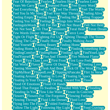
Fear Of Rejection
Fearless
Fearless Heart
Fearless Love
Fears We Carry
Feast
featured Poem
Feel Every Word
Feel Everything
Feel It All
Feel The Poetry
Feel The Words
Feel You In My Sleep
Feel Your Way Through
Feeling Alive
Feeling Empty
Feeling Heavy
Feeling Her
Feeling Trapped
Feeling You Still
Feelings
Feelings Into Words
FeelingsInWords
Fell For Her
Felt Not Heard
Felt Not Held
Felt Not Seen
Felt That
Femininity
Feral Heart
Fever Dream
Few Words Deeper Meaning
Fierce
Fierce Love
Fight Or Flight
Fighting For Us
Fighting Through The Storm
Filling The Gaps
Finally Home
Finally Walking Away
Find Yourself
Finding Beauty
Finding Home
Finding Home In Love
Finding Peace
Finding Something Real
FindingComfort
FindingHome
FindingLight
FindYourLight
FindYourself
Fire
Fire And Thunder
Fire Without Flame
Firepit
First Class Love
First Frost
First Love Feels
Flat World
Flavor
Flavor Of Desire
Flaws
Fleeting Love
Fleeting Moments
Flesh And Bone
Flick Of The Wrist
Flicker
FlipMyHeart
FlippedLove
FlippingAPancake
Flirt In Verse
Floating Around
Floating In Love
Floating In Space
Floating In Your Dreams
Floating Toward You
Flood
Flood Of Emotions
Flood Of Hands
Flood That Forgot To Swallow
Flooded With You
Flooding
Flooding In You
Flow Like Water
Flower In Concrete
Flowers
Flowers For The Forgotten
Flowing Feelings
Flowing Through
Fluid Like Dresses
Fluid Love
Flying Into The Flame
Folded Feelings
Folded Heart
Follow The Light
Following Her Light
Food
Food Cravings