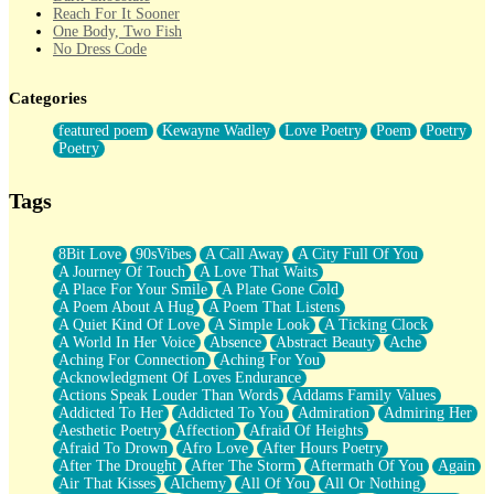
Reach For It Sooner
One Body, Two Fish
No Dress Code
Twice A Lifetime From Now
Smoke Drifting from A Match
Categories
Forty Two Kisses
Not Completely Gone
featured poem
Kewayne Wadley
Love Poetry
Poem
Poetry
Even If They Never Ask
Poetry
For Anyone That's Thought About Someone Unexpectedly With
Their Pants Down
Baptized In Your Voice
Tags
Human Teddy Bear
Closer And Closer
What If You Didn't Show Up At All?
8Bit Love
90sVibes
A Call Away
A City Full Of You
She Doesn't Have to Knock
A Journey Of Touch
A Love That Waits
Something Missing
A Place For Your Smile
A Plate Gone Cold
Eating Pancakes In The Center Of Your Heart
A Poem About A Hug
A Poem That Listens
Zero Gravity
A Quiet Kind Of Love
A Simple Look
A Ticking Clock
Red Planet Beneath Your Chest
A World In Her Voice
Absence
Abstract Beauty
Ache
The Light
Aching For Connection
Aching For You
I Too, Was A Room
Acknowledgment Of Loves Endurance
When He Sees You, When I See You
Actions Speak Louder Than Words
Addams Family Values
A Rose Walked Through The City
Addicted To Her
Addicted To You
Admiration
Admiring Her
Couldn't Say
Aesthetic Poetry
Affection
Afraid Of Heights
Since Before You Knew How To Work Your Mouth
Afraid To Drown
Afro Love
After Hours Poetry
Drunk On YOu
After The Drought
After The Storm
Aftermath Of You
Again
Look Up
Air That Kisses
Alchemy
All Of You
All Or Nothing
Roses In Traffic