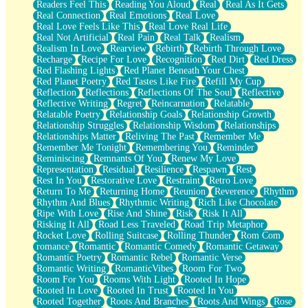
Readers Feel This
Reading You Aloud
Real
Real As It Gets
Real Connection
Real Emotions
Real Love
Real Love Feels Like This
Real Love Real Life
Real Not Artificial
Real Pain
Real Talk
Realism
Realism In Love
Rearview
Rebirth
Rebirth Through Love
Recharge
Recipe For Love
Recognition
Red Dirt
Red Dress
Red Flashing Lights
Red Planet Beneath Your Chest
Red Planet Poetry
Red Tastes Like Fire
Refill My Cup
Reflection
Reflections
Reflections Of The Soul
Reflective
Reflective Writing
Regret
Reincarnation
Relatable
Relatable Poetry
Relationship Goals
Relationship Growth
Relationship Struggles
Relationship Wisdom
Relationships
Relationships Matter
Reliving The Past
Remember Me
Remember Me Tonight
Remembering You
Reminder
Reminiscing
Remnants Of You
Renew My Love
Representation
Residual
Resilience
Respawn
Rest
Rest In You
Restorative Love
Restraint
Retro Love
Return To Me
Returning Home
Reunion
Reverence
Rhythm
Rhythm And Blues
Rhythmic Writing
Rich Like Chocolate
Ripe With Love
Rise And Shine
Risk
Risk It All
Risking It All
Road Less Traveled
Road Trip Metaphor
Rocket Love
Rolling Suitcase
Rolling Thunder
Rom Com
romance
Romantic
Romantic Comedy
Romantic Getaway
Romantic Poetry
Romantic Rebel
Romantic Verse
Romantic Writing
RomanticVibes
Room For Two
Room For You
Rooms With Light
Rooted In Hope
Rooted In Love
Rooted In Trust
Rooted In You
Rooted Together
Roots And Branches
Roots And Wings
Rose