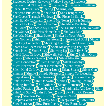
Shadowed Desire. Kewayne Wadley Poetry
Shadows
Shallow End Of Her Heart
Shamanic
Shamanic Emptiness
Shape Of Your Face
Sharing
SharingFood
Shattered But Whole
She And I
She Changed Me
She Creeps Through Windows
She Floats In Smoke
She Hid My Calculator
She Is My Town
She Is Smoke
She Is The Fire
She Is The One
She Made Me Better
She Pours
She Stole My Heart
She Taught Me How To Swim
She Was Art
She Was Home Once
She Was Like
She Was Magic
Shea Butter
Shelter In Your Voice
Shes Not here
Ship In The Storm
Shipwrecked Soul
Shiver
Shocking Connection
Shocking Truths
Short Love Poem
Short Love Poem For Her
Short Message Big Feelings
Short Poem
Short Story
Showing Up
Side By Side
Side Effects Of Love
Sidewalk Poetry
Sigh
Sigh in Orbit
Silence
Silence Speaks
Silent
Silent Affection
Silent Connection
Silent Cravings
Silent Goodbye
Silent Heartbeats
Silent Heartbreak
Silent Impact
Silent Kind Of Love
Silent Love
Silent Storm
Silver Gun
Simmer
Simple
Simple Pleasures
Simple Yet Beautiful
SimpleLove
SimplePleasures
Simplicity
Sincere Poetry
Sink Into You
Sink Or Swim
Sinking
Sinking Feelings
Sinking Into You
Sit With Me
Sitcom Romance
Sizzle
Sizzled Passion
Sketchbook Poetry
Skidmarks And Love
Skin
Skin And Stone
Skin To Soul
Sky
Sky Full Of Dreams
Sleep
Sleepless But In Love
Sleepless Night
Sleepless With You
Sleepy Soul
SleepyMoth
Slow Burn
Slow Burn Art
Slow Burn Poetry
Slow Burnt Love