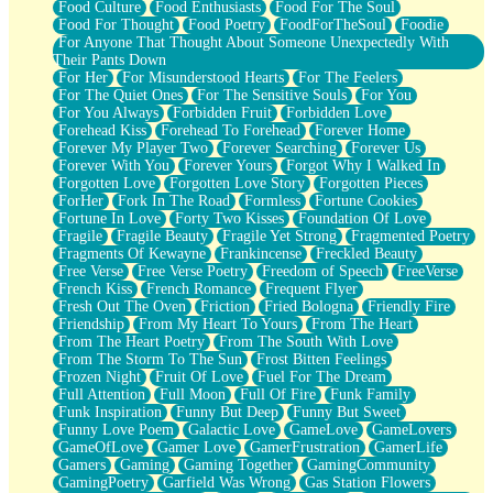
Food Culture
Food Enthusiasts
Food For The Soul
Food For Thought
Food Poetry
FoodForTheSoul
Foodie
For Anyone That Thought About Someone Unexpectedly With
Their Pants Down
For Her
For Misunderstood Hearts
For The Feelers
For The Quiet Ones
For The Sensitive Souls
For You
For You Always
Forbidden Fruit
Forbidden Love
Forehead Kiss
Forehead To Forehead
Forever Home
Forever My Player Two
Forever Searching
Forever Us
Forever With You
Forever Yours
Forgot Why I Walked In
Forgotten Love
Forgotten Love Story
Forgotten Pieces
ForHer
Fork In The Road
Formless
Fortune Cookies
Fortune In Love
Forty Two Kisses
Foundation Of Love
Fragile
Fragile Beauty
Fragile Yet Strong
Fragmented Poetry
Fragments Of Kewayne
Frankincense
Freckled Beauty
Free Verse
Free Verse Poetry
Freedom of Speech
FreeVerse
French Kiss
French Romance
Frequent Flyer
Fresh Out The Oven
Friction
Fried Bologna
Friendly Fire
Friendship
From My Heart To Yours
From The Heart
From The Heart Poetry
From The South With Love
From The Storm To The Sun
Frost Bitten Feelings
Frozen Night
Fruit Of Love
Fuel For The Dream
Full Attention
Full Moon
Full Of Fire
Funk Family
Funk Inspiration
Funny But Deep
Funny But Sweet
Funny Love Poem
Galactic Love
GameLove
GameLovers
GameOfLove
Gamer Love
GamerFrustration
GamerLife
Gamers
Gaming
Gaming Together
GamingCommunity
GamingPoetry
Garfield Was Wrong
Gas Station Flowers