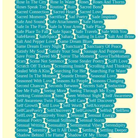
Rose In The City
Rose In Water
Roses
Roses And Thorns
Roses Speak Too
Routine
Ruin
Sacred Bond
Sacred Connection
Sacred Heart
Sacred Love
Sacred Moments
Sacrifice
Sad Poetry
Sade Inspired
Safe And Sound
Safe Attachments
Safe Haven
Safe In The Fire
Safe In Your Arms
Safe Place
Safe Place To Fall
Safe Space
Safe Travels
Safe With You
SafeHaven
SafeSpace
Sahara
Sailing In Love
Salt And Brine
Salt And Pepper Love
Same Dream Blues
Same Dream Every Night
Sanctuary
Sanctuary Of Peace
Satisfy My Soul
Satisfy Your Soul
Sausage And Pepperoni
Save Point
Saved Me
Savor The Moment
SavorTheMoment
Scars
Scene Not Sentence
Scene Stealer Poetry
SciFi Love
Scratch Off Tickets
Screaming Inside
Scrolling And Thinking
Sealed With A Kiss
Searching For Her
Searching For Water
Seared In The Moment
Seaside Dream
Seasonal Love
Seasoned With Love
Seasons As People
Seasons Changing
Second Chances
Seconds Between
Secrets Safe
Seductive
See Me Fully
Seeing More
Seeing Through My Eyes
Seeking Connection
Seen
Seen Without Sight
Self Awareness
Self Awareness Twin Flame
Self Care
Self Discovery
Self Growth
Self Love
Self Worth
SelfAcceptance
SelfCarePoetry
SelfDiscovery
SelfGrowth
Selfish
Selfless
SelfLove
Sensitively Yours
Sensual
Sensual Energy
Sensual Poetry
Sensual Stillness
Sensual Storm
Sensual Writing
Sensuality
Sentimental Vibes
Serendipity
Serene
Serenity
Set It All Down
Settling
Settling Deeper
Shadow Behind The Flame
Shadow Of My Throat