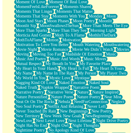
Moment Of Love
Moment Of Real Love
MomentFeelsLikeForever
Moments Shared
Moments That Linger
Moments That Matter
Moments That Stay
Moments With You
Monday
Moon
Moon And Stars
Moon Phases
Moon Poetry
Moonlit
Moonlit Sip
MoonSwallowsTheSun
More Than Meets The Eye
More Than Sparks
More Than They See
Morning Light
Morticia And Gomez
Moth To A Flame
MothInTheDark
MothToAFlame
Motion
Motivation
Motivation To Love You Better
Mouth Watering
Mouthwatering
Movie Night
Movie Romance
Movie We Didn’t Watch
Movies
Moving
Moving Too Fast
Mudslide Of Emotion
Music
Music And Poetry
Music And Words
Music Moves
Mutual Respect
My Breath In You
My Favorite Place
My Heart In Your Hands
My Heart Is Full
My Heart Is Yours
My Name
My Name In The Rain
My Person
My Player Two
My World In You
Mystic Love
Mystique
Nagging Kind Of Love
Naked Emotion
Naked Soul
Naked Truth
Napkin Wrapped
Narrative Poem
Narrative Poetry
Narrative Verse
Nature
Nature Inspired
Nature Personified
Nature Poem
Nature Poetry
Near Miss
Neat Or On The Rocks
Nebula
NeedForConnection
Neglect
Neo Soul Poetry
Netflix And Relaxing
Never Left
Never Touched By Rain
New Beginnings
New Poetry
New Territory
New Week New Goals
NewBeginnings
NewLove
Next Level Love
Next Lifetime
Night Drive Poetry
Night Has No End
Night Owl
Night Thoughts
Nighttime Poetry
No Apology Kind Of Love