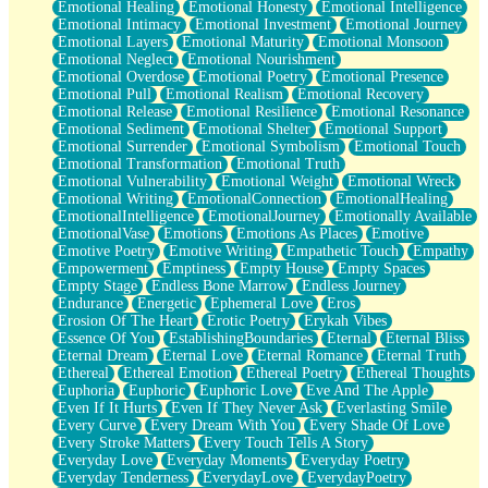
Emotional Healing
Emotional Honesty
Emotional Intelligence
Emotional Intimacy
Emotional Investment
Emotional Journey
Emotional Layers
Emotional Maturity
Emotional Monsoon
Emotional Neglect
Emotional Nourishment
Emotional Overdose
Emotional Poetry
Emotional Presence
Emotional Pull
Emotional Realism
Emotional Recovery
Emotional Release
Emotional Resilience
Emotional Resonance
Emotional Sediment
Emotional Shelter
Emotional Support
Emotional Surrender
Emotional Symbolism
Emotional Touch
Emotional Transformation
Emotional Truth
Emotional Vulnerability
Emotional Weight
Emotional Wreck
Emotional Writing
EmotionalConnection
EmotionalHealing
EmotionalIntelligence
EmotionalJourney
Emotionally Available
EmotionalVase
Emotions
Emotions As Places
Emotive
Emotive Poetry
Emotive Writing
Empathetic Touch
Empathy
Empowerment
Emptiness
Empty House
Empty Spaces
Empty Stage
Endless Bone Marrow
Endless Journey
Endurance
Energetic
Ephemeral Love
Eros
Erosion Of The Heart
Erotic Poetry
Erykah Vibes
Essence Of You
EstablishingBoundaries
Eternal
Eternal Bliss
Eternal Dream
Eternal Love
Eternal Romance
Eternal Truth
Ethereal
Ethereal Emotion
Ethereal Poetry
Ethereal Thoughts
Euphoria
Euphoric
Euphoric Love
Eve And The Apple
Even If It Hurts
Even If They Never Ask
Everlasting Smile
Every Curve
Every Dream With You
Every Shade Of Love
Every Stroke Matters
Every Touch Tells A Story
Everyday Love
Everyday Moments
Everyday Poetry
Everyday Tenderness
EverydayLove
EverydayPoetry