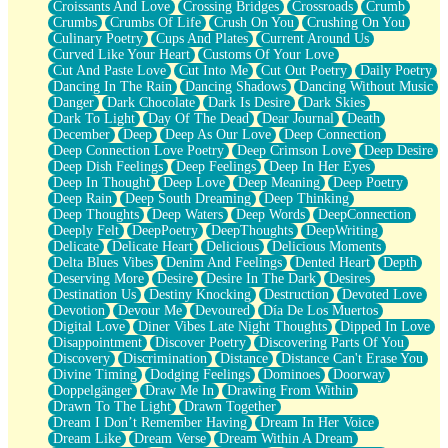
Croissants And Love
Crossing Bridges
Crossroads
Crumb
Bilingual
Crumbs
Crumbs Of Life
Crush On You
Crushing On You
Flat Blue Sheets
Culinary Poetry
Cups And Plates
Current Around Us
Banana Love
Curved Like Your Heart
Customs Of Your Love
Sunburnt
Cut And Paste Love
Cut Into Me
Cut Out Poetry
Daily Poetry
Party
Dancing In The Rain
Dancing Shadows
Dancing Without Music
Petite Roses
Danger
Dark Chocolate
Dark Is Desire
Dark Skies
Home Sweet Home
Dark To Light
Day Of The Dead
Dear Journal
Death
Paris
December
Deep
Deep As Our Love
Deep Connection
Thelonious Monk (Ode to Langston Hughes)
Deep Connection Love Poetry
Deep Crimson Love
Deep Desire
Does Heaven Allow Carry-ons?
Deep Dish Feelings
Deep Feelings
Deep In Her Eyes
Journaling
Deep In Thought
Deep Love
Deep Meaning
Deep Poetry
The Trouble with Prescription Labels
Deep Rain
Deep South Dreaming
Deep Thinking
Rose Sitting in a Glass of Water
Deep Thoughts
Deep Waters
Deep Words
DeepConnection
Forgot Why I Walked In
Deeply Felt
DeepPoetry
DeepThoughts
DeepWriting
Rolling Thunder
Delicate
Delicate Heart
Delicious
Delicious Moments
A Poem for Van
Delta Blues Vibes
Denim And Feelings
Dented Heart
Depth
Cinnamon Rolls
Deserving More
Desire
Desire In The Dark
Desires
Nothing but Space
Destination Us
Destiny Knocking
Destruction
Devoted Love
Rage Quit
Devotion
Devour Me
Devoured
Día De Los Muertos
Pieces Of Glass
Digital Love
Diner Vibes Late Night Thoughts
Dipped In Love
Player Two
Disappointment
Discover Poetry
Discovering Parts Of You
Broke the Key in the Lock Again
Discovery
Discrimination
Distance
Distance Can't Erase You
When Lightning Strikes
Divine Timing
Dodging Feelings
Dominoes
Doorway
Forbidden Fruit
Doppelgänger
Draw Me In
Drawing From Within
Sticky
Drawn To The Light
Drawn Together
Walls
Dream I Don’t Remember Having
Dream In Her Voice
Peach Cobbler
Dream Like
Dream Verse
Dream Within A Dream
Until the Next Storm