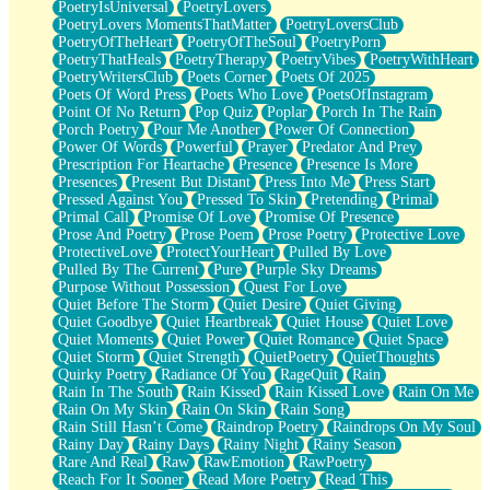
PoetryIsUniversal
PoetryLovers
PoetryLovers MomentsThatMatter
PoetryLoversClub
PoetryOfTheHeart
PoetryOfTheSoul
PoetryPorn
PoetryThatHeals
PoetryTherapy
PoetryVibes
PoetryWithHeart
PoetryWritersClub
Poets Corner
Poets Of 2025
Poets Of Word Press
Poets Who Love
PoetsOfInstagram
Point Of No Return
Pop Quiz
Poplar
Porch In The Rain
Porch Poetry
Pour Me Another
Power Of Connection
Power Of Words
Powerful
Prayer
Predator And Prey
Prescription For Heartache
Presence
Presence Is More
Presences
Present But Distant
Press Into Me
Press Start
Pressed Against You
Pressed To Skin
Pretending
Primal
Primal Call
Promise Of Love
Promise Of Presence
Prose And Poetry
Prose Poem
Prose Poetry
Protective Love
ProtectiveLove
ProtectYourHeart
Pulled By Love
Pulled By The Current
Pure
Purple Sky Dreams
Purpose Without Possession
Quest For Love
Quiet Before The Storm
Quiet Desire
Quiet Giving
Quiet Goodbye
Quiet Heartbreak
Quiet House
Quiet Love
Quiet Moments
Quiet Power
Quiet Romance
Quiet Space
Quiet Storm
Quiet Strength
QuietPoetry
QuietThoughts
Quirky Poetry
Radiance Of You
RageQuit
Rain
Rain In The South
Rain Kissed
Rain Kissed Love
Rain On Me
Rain On My Skin
Rain On Skin
Rain Song
Rain Still Hasn’t Come
Raindrop Poetry
Raindrops On My Soul
Rainy Day
Rainy Days
Rainy Night
Rainy Season
Rare And Real
Raw
RawEmotion
RawPoetry
Reach For It Sooner
Read More Poetry
Read This