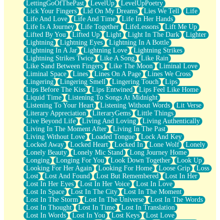
LettingGoOfThePast
LevelUp
LevelUpPoetry
Lick Your Fingers
Lid On My Dreams
Lies We Tell
Life
Life And Love
Life And Time
Life In Her Hands
Life Is A Journey
Life Together
LifeLessons
Lift Me Up
Lifted By You
Lifted Up
Light
Light In The Dark
Lighter
Lightning
Lightning Eyes
Lightning In A Bottle
Lightning In A Jar
Lightning Love
Lightning Strikes
Lightning Strikes Twice
Like A Song
Like Rain
Like Sand Between Fingers
Like The Moon
Liminal Love
Liminal Space
Lines
Lines On A Page
Lines We Cross
Lingering
Lingering Smell
Lingering Touch
Lips
Lips Before The Kiss
Lips Entwined
Lips Feel Like Home
Liquid Time
Listening To Songs At Midnight
Listening To Your Heart
Listening Without Words
Lit Verse
Literary Appreciation
LiteraryGems
Little Things
Live Beyond Life
Living And Loving
Living Authentically
Living In The Moment After
Living In The Past
Living Without Love
Loaded Tongue
Lock And Key
Locked Away
Locked Heart
Locked In
Lone Wolf
Lonely
Lonely Beauty
Lonely Mic Stand
Long Journey Home
Longing
Longing For You
Look Down Together
Look Up
Looking For Her Again
Looking For Home
Loose Grip
Loss
Lost
Lost And Found
Lost But Remembered
Lost In Her
Lost In Her Eyes
Lost In Her Voice
Lost In Love
Lost In Space
Lost In The City
Lost In The Moment
Lost In The Storm
Lost In The Universe
Lost In The Words
Lost In Thought
Lost In Time
Lost In Translation
Lost In Words
Lost In You
Lost Keys
Lost Love