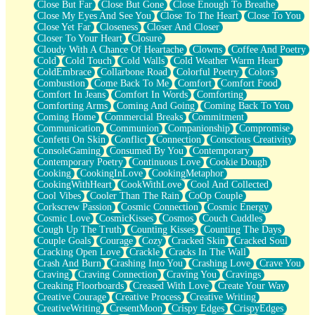
Close But Far
Close But Gone
Close Enough To Breathe
Parts You Forgot
Close My Eyes And See You
Close To The Heart
Close To You
Jaywalking (Look Both Ways)
Close Yet Far
Closeness
Closer And Closer
Come to Hush
Closer To Your Heart
Closure
Loving You Is Not Easy
Cloudy With A Chance Of Heartache
Clowns
Coffee And Poetry
Fish Food
Cold
Cold Touch
Cold Walls
Cold Weather Warm Heart
Fortune Cookies
ColdEmbrace
Collarbone Road
Colorful Poetry
Colors
Sing (Ode to Langston Hughes)
Combustion
Come Back To Me
Comfort
Comfort Food
Held Up
Comfort In Jeans
Comfort In Words
Comforting
Pizzeria
Comforting Arms
Coming And Going
Coming Back To You
Her Leg Was My Favorite Tree To Lean Against
Coming Home
Commercial Breaks
Commitment
Grains of Sand
Communication
Communion
Companionship
Compromise
Guest House
Confetti On Skin
Conflict
Connection
Conscious Creativity
Spoiled
ConsoleGaming
Consumed By You
Contemporary
Space, The Final Refrigerator Magnet
Contemporary Poetry
Continuous Love
Cookie Dough
Old Friend
Cooking
CookingInLove
CookingMetaphor
Your Rock
CookingWithHeart
CookWithLove
Cool And Collected
Telephone Poles
Cool Vibes
Cooler Than The Rain
CoOp Couple
Anticipation
Corkscrew Passion
Cosmic Connection
Cosmic Energy
Steak And Potatoes
Cosmic Love
CosmicKisses
Cosmos
Couch Cuddles
Magnetism
Cough Up The Truth
Counting Kisses
Counting The Days
Can't With Jeans
Couple Goals
Courage
Cozy
Cracked Skin
Cracked Soul
Fear of Drowning
Cracking Open Love
Crackle
Cracks In The Wall
City of Angels
Crash And Burn
Crashing Into You
Crashing Love
Crave You
Lost my Passport
Craving
Craving Connection
Craving You
Cravings
Call me Crazy
Creaking Floorboards
Creased With Love
Create Your Way
Be like Home
Creative Courage
Creative Process
Creative Writing
Ugly Parts
CreativeWriting
CresentMoon
Crispy Edges
CrispyEdges
World is Asleep