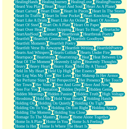
HealingHands
HealingJourney
HealingLove
HealingProcess
Heard You Play
Heart
Heart And Soul
Heart As A Planet
Heart Carved
Heart Diner
Heart In Pieces
Heart In The Storm
Heart In Traffic
Heart In Your Pocket
Heart Knocking
Heart Like A Drum
Heart Like An Ocean
Heart Of Another
Heart Of Steel
Heart On A Plate
Heart On Paper
Heart Over Head
Heart Skipping
Heart To Heart
Heartache
HeartAndSoul
Heartbeat
Heartbreak
Heartbreak Poetry
Heartfelt
Heartfelt Connection
Heartfelt Goodbyes
Heartfelt Moments
Heartfelt Poetry
Heartfelt Verse By Kewayne
Heartfelt Writing
HeartfeltPoetry
Hearts And Whispers
Hearts Collide
Hearts Under Fire
Heartspace
Heartstorm
Heartstrings
Heat
Heat Between Us
Heat Of The Moment
Heavenly Lights
Heavenly Thoughts
Heavy
Heavy Heart
Heavy Rain
Held By A Thread
Held In My Heart
Held Up High
Her Essence
Her Leg Was My Tree
Her Love
Her Makeup Is Her Armor
Her Perfume Stays
Her Perspective
Her Presence
Her Touch
Her Town
Her Voice
Here And Gone
Here And Now
Here For You
Hesitation
Hidden Depths
Hidden Gems
Hidden Meanings
Hidden Passion
Hidden Truth
High Voltage
Hiroshima
Hold Me
Hold Your Breath
Holding Hands
Holding On
Holding On Quietly
Holding On Tight
Holding On To You
Holding On Too Right
Holding Space
Holding The Moment
Holding You Close
Homage To The Masters
Home
Home Alone Together
Home In A Plate
Home In You
Home Is A Feeling
Home Is Her
Home Is Where The Heart Is