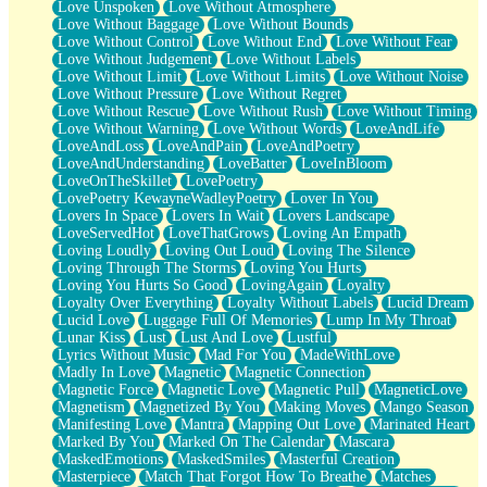
Love Unspoken
Love Without Atmosphere
Love Without Baggage
Love Without Bounds
Love Without Control
Love Without End
Love Without Fear
Love Without Judgement
Love Without Labels
Love Without Limit
Love Without Limits
Love Without Noise
Love Without Pressure
Love Without Regret
Love Without Rescue
Love Without Rush
Love Without Timing
Love Without Warning
Love Without Words
LoveAndLife
LoveAndLoss
LoveAndPain
LoveAndPoetry
LoveAndUnderstanding
LoveBatter
LoveInBloom
LoveOnTheSkillet
LovePoetry
LovePoetry KewayneWadleyPoetry
Lover In You
Lovers In Space
Lovers In Wait
Lovers Landscape
LoveServedHot
LoveThatGrows
Loving An Empath
Loving Loudly
Loving Out Loud
Loving The Silence
Loving Through The Storms
Loving You Hurts
Loving You Hurts So Good
LovingAgain
Loyalty
Loyalty Over Everything
Loyalty Without Labels
Lucid Dream
Lucid Love
Luggage Full Of Memories
Lump In My Throat
Lunar Kiss
Lust
Lust And Love
Lustful
Lyrics Without Music
Mad For You
MadeWithLove
Madly In Love
Magnetic
Magnetic Connection
Magnetic Force
Magnetic Love
Magnetic Pull
MagneticLove
Magnetism
Magnetized By You
Making Moves
Mango Season
Manifesting Love
Mantra
Mapping Out Love
Marinated Heart
Marked By You
Marked On The Calendar
Mascara
MaskedEmotions
MaskedSmiles
Masterful Creation
Masterpiece
Match That Forgot How To Breathe
Matches