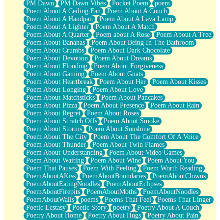
PM Dawn
PM Dawn Vibes
Pocket Poem
poem
Poem About A Ceiling Fan
Poem About A Couch
Poem About A Handpan
Poem About A Lava Lamp
Poem About A Lighter
Poem About A Match
Poem About A Quarter
Poem about A Rose
Poem About A Tree
Poem About Bananas
Poem About Being In The Bathroom
Poem About Crumbs
Poem About Dark Chocolate
Poem About Devotion
Poem About Dreams
Poem About Flooding
Poem About Forgiveness
Poem About Gaming
Poem About Gnats
Poem About Heartbreak
Poem About Her
Poem About Kisses
Poem About Longing
Poem About Love
Poem About Matchsticks
Poem About Pancakes
Poem About Pizza
Poem About Presence
Poem About Rain
Poem About Regret
Poem About Roses
Poem About Scratch Offs
Poem About Smoke
Poem About Storms
Poem About Sunshine
Poem About The City
Poem About The Comfort Of A Voice
Poem About Thunder
Poem About Twin Flames
Poem About Understanding
Poem About Video Games
Poem About Waiting
Poem About Wine
Poem About You
Poem That Pauses
Poem With Feeling
Poem Worth Reading
PoemAboutAKiss
PoemAboutBoundaries
PoemAboutClowns
PoemAboutEatingNoodles
PoemAboutEclipses
PoemAboutFirepits
PoemAboutMoths
PoemAboutNoodles
PoemAboutWalls
poems
Poems That Feel
Poems That Linger
Poetic Ecstasy
Poetic Story
poetry
Poetry About A Couch
Poetry About Home
Poetry About Hugs
Poetry About Pain