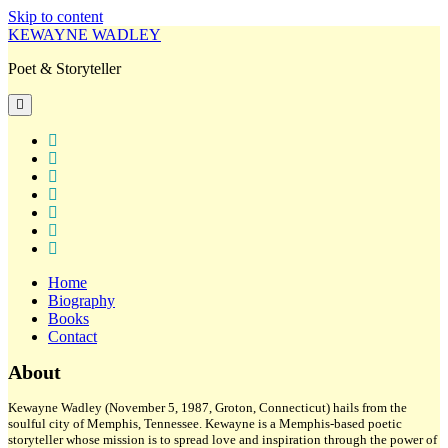
Skip to content
KEWAYNE WADLEY
Poet & Storyteller
open
primary
menu
twitter
facebook
instagram
tiktok
linkedin
email
amazon
Home
Biography
Books
Contact
Sidebar
About
Kewayne Wadley (November 5, 1987, Groton, Connecticut) hails from the
soulful city of Memphis, Tennessee. Kewayne is a Memphis-based poetic
storyteller whose mission is to spread love and inspiration through the power of