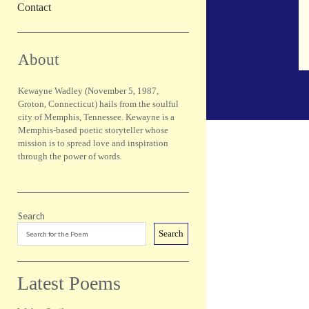
Contact
Sidebar
About
Kewayne Wadley (November 5, 1987,
Groton, Connecticut) hails from the soulful
city of Memphis, Tennessee. Kewayne is a
Memphis-based poetic storyteller whose
mission is to spread love and inspiration
through the power of words.
Search
Search
Latest Poems