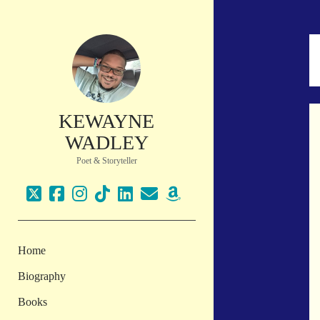
KEWAYNE
WADLEY
Poet & Storyteller
twitter
facebook
instagram
tiktok
linkedin
email
amazon
Home
Biography
Books