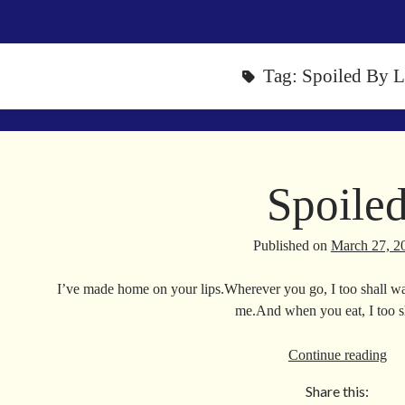
Tag:
Spoiled By 
Spoile
Published on
March 27, 2
I’ve made home on your lips.Wherever you go, I too shall w
me.And when you eat, I too 
Spo
Continue reading
Share this: