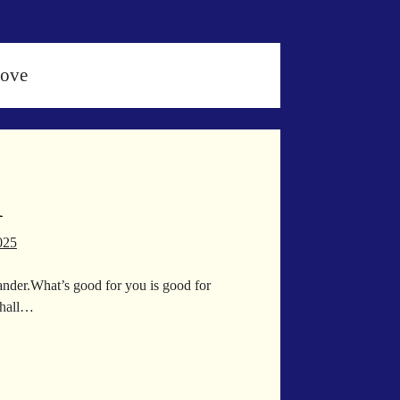
Love
d
025
ander.What’s good for you is good for
shall…
iled