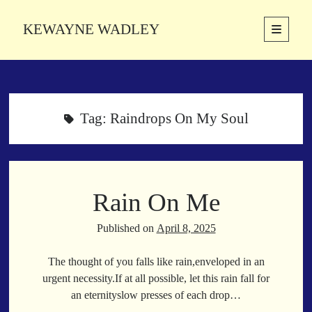
KEWAYNE WADLEY
open
primary
Sidebar
menu
About
Kewayne Wadley (November 5, 1987, Groton, Connecticut) hails from
the soulful city of Memphis, Tennessee. Kewayne is a Memphis-based
Tag:
Raindrops On My Soul
poetic storyteller whose mission is to spread love and inspiration
through the power of words.
Rain On Me
Search
Search
Published on
April 8, 2025
The thought of you falls like rain,enveloped in an
Latest Poems
urgent necessity.If at all possible, let this rain fall for
an eternityslow presses of each drop…
With a Smile