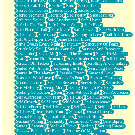
Rose In The City
Rose In Water
Roses
Roses And Thorns
Roses Speak Too
Routine
Ruin
Sacred Bond
Sacred Connection
Sacred Heart
Sacred Love
Sacred Moments
Sacrifice
Sad Poetry
Sade Inspired
Safe And Sound
Safe Attachments
Safe Haven
Safe In The Fire
Safe In Your Arms
Safe Place
Safe Place To Fall
Safe Space
Safe Travels
Safe With You
SafeHaven
SafeSpace
Sahara
Sailing In Love
Salt And Brine
Salt And Pepper Love
Same Dream Blues
Same Dream Every Night
Sanctuary
Sanctuary Of Peace
Satisfy My Soul
Satisfy Your Soul
Sausage And Pepperoni
Save Point
Saved Me
Savor The Moment
SavorTheMoment
Scars
Scene Not Sentence
Scene Stealer Poetry
SciFi Love
Scratch Off Tickets
Screaming Inside
Scrolling And Thinking
Sealed With A Kiss
Searching For Her
Searching For Water
Seared In The Moment
Seaside Dream
Seasonal Love
Seasoned With Love
Seasons As People
Seasons Changing
Second Chances
Seconds Between
Secrets Safe
Seductive
See Me Fully
Seeing More
Seeing Through My Eyes
Seeking Connection
Seen
Seen Without Sight
Self Awareness
Self Awareness Twin Flame
Self Care
Self Discovery
Self Growth
Self Love
Self Worth
SelfAcceptance
SelfCarePoetry
SelfDiscovery
SelfGrowth
Selfish
Selfless
SelfLove
Sensitively Yours
Sensual
Sensual Energy
Sensual Poetry
Sensual Stillness
Sensual Storm
Sensual Writing
Sensuality
Sentimental Vibes
Serendipity
Serene
Serenity
Set It All Down
Settling
Settling Deeper
Shadow Behind The Flame
Shadow Of My Throat