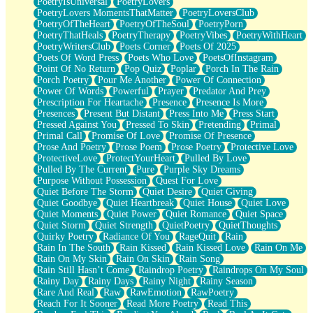
PoetryIsUniversal
PoetryLovers
PoetryLovers MomentsThatMatter
PoetryLoversClub
PoetryOfTheHeart
PoetryOfTheSoul
PoetryPorn
PoetryThatHeals
PoetryTherapy
PoetryVibes
PoetryWithHeart
PoetryWritersClub
Poets Corner
Poets Of 2025
Poets Of Word Press
Poets Who Love
PoetsOfInstagram
Point Of No Return
Pop Quiz
Poplar
Porch In The Rain
Porch Poetry
Pour Me Another
Power Of Connection
Power Of Words
Powerful
Prayer
Predator And Prey
Prescription For Heartache
Presence
Presence Is More
Presences
Present But Distant
Press Into Me
Press Start
Pressed Against You
Pressed To Skin
Pretending
Primal
Primal Call
Promise Of Love
Promise Of Presence
Prose And Poetry
Prose Poem
Prose Poetry
Protective Love
ProtectiveLove
ProtectYourHeart
Pulled By Love
Pulled By The Current
Pure
Purple Sky Dreams
Purpose Without Possession
Quest For Love
Quiet Before The Storm
Quiet Desire
Quiet Giving
Quiet Goodbye
Quiet Heartbreak
Quiet House
Quiet Love
Quiet Moments
Quiet Power
Quiet Romance
Quiet Space
Quiet Storm
Quiet Strength
QuietPoetry
QuietThoughts
Quirky Poetry
Radiance Of You
RageQuit
Rain
Rain In The South
Rain Kissed
Rain Kissed Love
Rain On Me
Rain On My Skin
Rain On Skin
Rain Song
Rain Still Hasn’t Come
Raindrop Poetry
Raindrops On My Soul
Rainy Day
Rainy Days
Rainy Night
Rainy Season
Rare And Real
Raw
RawEmotion
RawPoetry
Reach For It Sooner
Read More Poetry
Read This