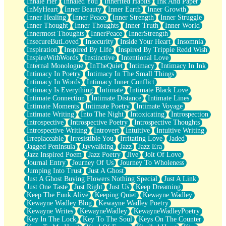
Inhale Her
Inhaled You
Inherited Habits
Ink And Paper
InMyHeart
Inner Beauty
Inner Earth
Inner Growth
Inner Healing
Inner Peace
Inner Strength
Inner Struggle
Inner Thought
Inner Thoughts
Inner Truth
Inner World
Innermost Thoughts
InnerPeace
InnerStrength
InsecureButLoved
Insecurity
Inside Your Heart
Insomnia
Inspiration
Inspired By Life
Inspired By Trippie Redd Wish
InspireWithWords
Instinctive
Intentional Love
Internal Monologue
InTheQuiet
Intimacy
Intimacy In Ink
Intimacy In Poetry
Intimacy In The Small Things
Intimacy In Words
Intimacy Inner Conflict
Intimacy Is Everything
Intimate
Intimate Black Love
Intimate Connection
Intimate Distance
Intimate Lines
Intimate Moments
Intimate Poetry
Intimate Voyage
Intimate Writing
Into The Night
Intoxicating
Introspection
Introspective
Introspective Poetry
Introspective Thoughts
Introspective Writing
Introvert
Intuitive
Intuitive Writing
Irreplaceable
Irresistible You
Irritating Love
Jaded
Jagged Peninsula
Jaywalking
Jazz
Jazz Era
Jazz Inspired Poem
Jazz Poetry
Jive
Jolt Of Love
Journal Entry
Journey Of Us
Journey To Wholeness
Jumping Into Trust
Just A Ghost
Just A Ghost Buying Flowers Nothing Special
Just A Link
Just One Taste
Just Right
Just Us
Keep Dreaming
Keep The Funk Alive
Keeping Quiet
Kewayne Wadley
Kewayne Wadley Blog
Kewayne Wadley Poetry
Kewayne Writes
KewayneWadley
KewayneWadleyPoetry
Key In The Lock
Key To The Soul
Keys On The Counter