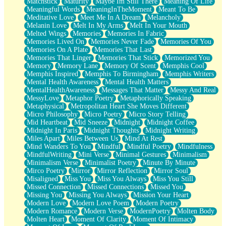
Matchstick
Maturity
Maybe Im Still There
Meaning Of Life
Meaningful Words
MeaningInTheMoment
Meant To Be
Meditative Love
Meet Me In A Dream
Melancholy
Melanin Love
Melt In My Arms
Melt In Your Mouth
Melted Wings
Memories
Memories In Fabric
Memories Lived On
Memories Never Fade
Memories Of You
Memories On A Plate
Memories That Last
Memories That Linger
Memories That Stick
Memorized You
Memory
Memory Lane
Memory Of Scent
Memphis Cool
Memphis Inspired
Memphis To Birmingham
Memphis Writers
Mental Health Awareness
Mental Health Matters
MentalHealthAwareness
Messages That Matter
Messy And Real
MessyLove
Metaphor Poetry
Metaphorically Speaking
Metaphysical
Metropolitan Heart She Moves Different
Micro Philosophy
Micro Poetry
Micro Story Telling
Mid Heartbeat
Mid Sneeze
Midnight
Midnight Coffee
Midnight In Paris
Midnight Thoughts
Midnight Writing
Miles Apart
Miles Between Us
Mind At Rest
Mind Wanders To You
Mindful
Mindful Poetry
Mindfulness
MindfulWriting
Mini Verse
Minimal Gestures
Minimalism
Minimalism Verse
Minimalist Poetry
Minute By Minute
Mirco Poetry
Mirror
Mirror Reflection
Mirror Soul
Misaligned
Miss You
Miss You Always
Miss You Still
Missed Connection
Missed Connections
Missed You
Missing You
Missing You Always
Mission Your Heart
Modern Love
Modern Love Poem
Modern Poetry
Modern Romance
Modern Verse
ModernPoetry
Molten Body
Molten Heart
Moment Of Clarity
Moment Of Intimacy