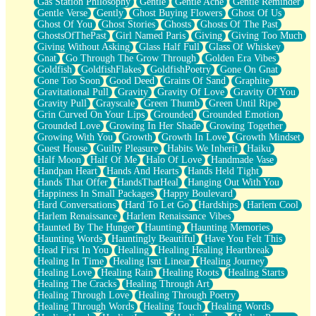
Gas Station Philosophy
Gentle
Gentle Ache
Gentle Reminder
Gentle Verse
Gently
Ghost Buying Flowers
Ghost Of Us
Ghost Of You
Ghost Stories
Ghosts
Ghosts Of The Past
GhostsOfThePast
Girl Named Paris
Giving
Giving Too Much
Giving Without Asking
Glass Half Full
Glass Of Whiskey
Gnat
Go Through The Grow Through
Golden Era Vibes
Goldfish
GoldfishFlakes
GoldfishPoetry
Gone On Gnat
Gone Too Soon
Good Deed
Grains Of Sand
Graphite
Gravitational Pull
Gravity
Gravity Of Love
Gravity Of You
Gravity Pull
Grayscale
Green Thumb
Green Until Ripe
Grin Curved On Your Lips
Grounded
Grounded Emotion
Grounded Love
Growing In Her Shade
Growing Together
Growing With You
Growth
Growth In Love
Growth Mindset
Guest House
Guilty Pleasure
Habits We Inherit
Haiku
Half Moon
Half Of Me
Halo Of Love
Handmade Vase
Handpan Heart
Hands And Hearts
Hands Held Tight
Hands That Offer
HandsThatHeal
Hanging Out With You
Happiness In Small Packages
Happy Boulevard
Hard Conversations
Hard To Let Go
Hardships
Harlem Cool
Harlem Renaissance
Harlem Renaissance Vibes
Haunted By The Hunger
Haunting
Haunting Memories
Haunting Words
Hauntingly Beautiful
Have You Felt This
Head First In You
Healing
Healing Healing Heartbreak
Healing In Time
Healing Isnt Linear
Healing Journey
Healing Love
Healing Rain
Healing Roots
Healing Starts
Healing The Cracks
Healing Through Art
Healing Through Love
Healing Through Poetry
Healing Through Words
Healing Touch
Healing Words