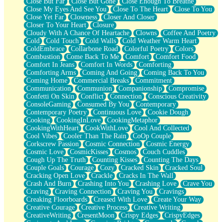
Close But Far
Close But Gone
Close Enough To Breathe
Parts You Forgot
Close My Eyes And See You
Close To The Heart
Close To You
Jaywalking (Look Both Ways)
Close Yet Far
Closeness
Closer And Closer
Come to Hush
Closer To Your Heart
Closure
Loving You Is Not Easy
Cloudy With A Chance Of Heartache
Clowns
Coffee And Poetry
Fish Food
Cold
Cold Touch
Cold Walls
Cold Weather Warm Heart
Fortune Cookies
ColdEmbrace
Collarbone Road
Colorful Poetry
Colors
Sing (Ode to Langston Hughes)
Combustion
Come Back To Me
Comfort
Comfort Food
Held Up
Comfort In Jeans
Comfort In Words
Comforting
Pizzeria
Comforting Arms
Coming And Going
Coming Back To You
Her Leg Was My Favorite Tree To Lean Against
Coming Home
Commercial Breaks
Commitment
Grains of Sand
Communication
Communion
Companionship
Compromise
Guest House
Confetti On Skin
Conflict
Connection
Conscious Creativity
Spoiled
ConsoleGaming
Consumed By You
Contemporary
Space, The Final Refrigerator Magnet
Contemporary Poetry
Continuous Love
Cookie Dough
Old Friend
Cooking
CookingInLove
CookingMetaphor
Your Rock
CookingWithHeart
CookWithLove
Cool And Collected
Telephone Poles
Cool Vibes
Cooler Than The Rain
CoOp Couple
Anticipation
Corkscrew Passion
Cosmic Connection
Cosmic Energy
Steak And Potatoes
Cosmic Love
CosmicKisses
Cosmos
Couch Cuddles
Magnetism
Cough Up The Truth
Counting Kisses
Counting The Days
Can't With Jeans
Couple Goals
Courage
Cozy
Cracked Skin
Cracked Soul
Fear of Drowning
Cracking Open Love
Crackle
Cracks In The Wall
City of Angels
Crash And Burn
Crashing Into You
Crashing Love
Crave You
Lost my Passport
Craving
Craving Connection
Craving You
Cravings
Call me Crazy
Creaking Floorboards
Creased With Love
Create Your Way
Be like Home
Creative Courage
Creative Process
Creative Writing
Ugly Parts
CreativeWriting
CresentMoon
Crispy Edges
CrispyEdges
World is Asleep