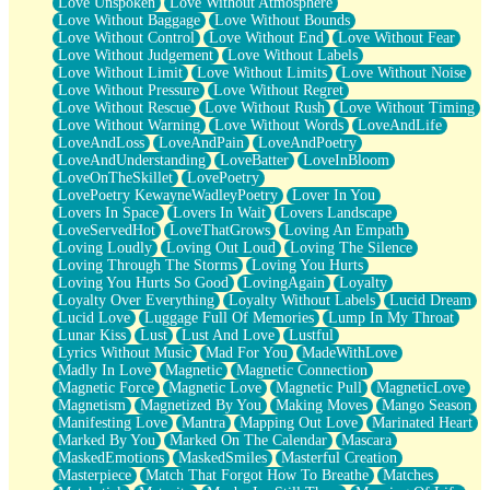
Love Unspoken
Love Without Atmosphere
Love Without Baggage
Love Without Bounds
Love Without Control
Love Without End
Love Without Fear
Love Without Judgement
Love Without Labels
Love Without Limit
Love Without Limits
Love Without Noise
Love Without Pressure
Love Without Regret
Love Without Rescue
Love Without Rush
Love Without Timing
Love Without Warning
Love Without Words
LoveAndLife
LoveAndLoss
LoveAndPain
LoveAndPoetry
LoveAndUnderstanding
LoveBatter
LoveInBloom
LoveOnTheSkillet
LovePoetry
LovePoetry KewayneWadleyPoetry
Lover In You
Lovers In Space
Lovers In Wait
Lovers Landscape
LoveServedHot
LoveThatGrows
Loving An Empath
Loving Loudly
Loving Out Loud
Loving The Silence
Loving Through The Storms
Loving You Hurts
Loving You Hurts So Good
LovingAgain
Loyalty
Loyalty Over Everything
Loyalty Without Labels
Lucid Dream
Lucid Love
Luggage Full Of Memories
Lump In My Throat
Lunar Kiss
Lust
Lust And Love
Lustful
Lyrics Without Music
Mad For You
MadeWithLove
Madly In Love
Magnetic
Magnetic Connection
Magnetic Force
Magnetic Love
Magnetic Pull
MagneticLove
Magnetism
Magnetized By You
Making Moves
Mango Season
Manifesting Love
Mantra
Mapping Out Love
Marinated Heart
Marked By You
Marked On The Calendar
Mascara
MaskedEmotions
MaskedSmiles
Masterful Creation
Masterpiece
Match That Forgot How To Breathe
Matches