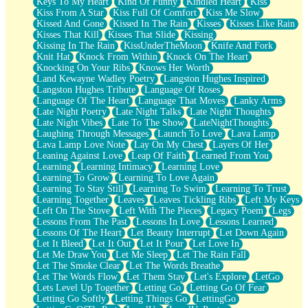
Keys To My Heart
Kind Of Funny
Kindled Heart
Kiss
Kiss From A Star
Kiss Full Of Comfort
Kiss Me Slow
Kissed And Gone
Kissed In The Rain
Kisses
Kisses Like Rain
Kisses That Kill
Kisses That Slide
Kissing
Kissing In The Rain
KissUnderTheMoon
Knife And Fork
Knit Hat
Knock From Within
Knock On The Heart
Knocking On Your Ribs
Knows Her Worth
Land Kewayne Wadley Poetry
Langston Hughes Inspired
Langston Hughes Tribute
Language Of Roses
Language Of The Heart
Language That Moves
Lanky Arms
Late Night Poetry
Late Night Talks
Late Night Thoughts
Late Night Vibes
Late To The Show
LateNightThoughts
Laughing Through Messages
Launch To Love
Lava Lamp
Lava Lamp Love Note
Lay On My Chest
Layers Of Her
Leaning Against Love
Leap Of Faith
Learned From You
Learning
Learning Intimacy
Learning Love
Learning To Grow
Learning To Love Again
Learning To Stay Still
Learning To Swim
Learning To Trust
Learning Together
Leaves
Leaves Tickling Ribs
Left My Keys
Left On The Stove
Left With The Pieces
Legacy Poem
Legs
Lessons From The Past
Lessons In Love
Lessons Learned
Lessons Of The Heart
Let Beauty Interrupt
Let Down Again
Let It Bleed
Let It Out
Let It Pour
Let Love In
Let Me Draw You
Let Me Sleep
Let The Rain Fall
Let The Smoke Clear
Let The Words Breathe
Let The Words Flow
Let Them Stay
Let's Explore
LetGo
Lets Level Up Together
Letting Go
Letting Go Of Fear
Letting Go Softly
Letting Things Go
LettingGo