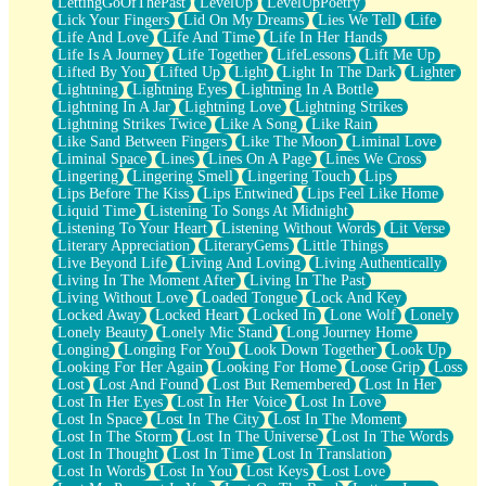
LettingGoOfThePast
LevelUp
LevelUpPoetry
Lick Your Fingers
Lid On My Dreams
Lies We Tell
Life
Life And Love
Life And Time
Life In Her Hands
Life Is A Journey
Life Together
LifeLessons
Lift Me Up
Lifted By You
Lifted Up
Light
Light In The Dark
Lighter
Lightning
Lightning Eyes
Lightning In A Bottle
Lightning In A Jar
Lightning Love
Lightning Strikes
Lightning Strikes Twice
Like A Song
Like Rain
Like Sand Between Fingers
Like The Moon
Liminal Love
Liminal Space
Lines
Lines On A Page
Lines We Cross
Lingering
Lingering Smell
Lingering Touch
Lips
Lips Before The Kiss
Lips Entwined
Lips Feel Like Home
Liquid Time
Listening To Songs At Midnight
Listening To Your Heart
Listening Without Words
Lit Verse
Literary Appreciation
LiteraryGems
Little Things
Live Beyond Life
Living And Loving
Living Authentically
Living In The Moment After
Living In The Past
Living Without Love
Loaded Tongue
Lock And Key
Locked Away
Locked Heart
Locked In
Lone Wolf
Lonely
Lonely Beauty
Lonely Mic Stand
Long Journey Home
Longing
Longing For You
Look Down Together
Look Up
Looking For Her Again
Looking For Home
Loose Grip
Loss
Lost
Lost And Found
Lost But Remembered
Lost In Her
Lost In Her Eyes
Lost In Her Voice
Lost In Love
Lost In Space
Lost In The City
Lost In The Moment
Lost In The Storm
Lost In The Universe
Lost In The Words
Lost In Thought
Lost In Time
Lost In Translation
Lost In Words
Lost In You
Lost Keys
Lost Love