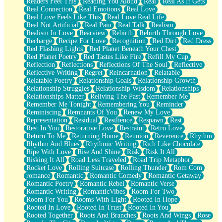
Readers Feel This
Reading You Aloud
Real
Real As It Gets
Real Connection
Real Emotions
Real Love
Real Love Feels Like This
Real Love Real Life
Real Not Artificial
Real Pain
Real Talk
Realism
Realism In Love
Rearview
Rebirth
Rebirth Through Love
Recharge
Recipe For Love
Recognition
Red Dirt
Red Dress
Red Flashing Lights
Red Planet Beneath Your Chest
Red Planet Poetry
Red Tastes Like Fire
Refill My Cup
Reflection
Reflections
Reflections Of The Soul
Reflective
Reflective Writing
Regret
Reincarnation
Relatable
Relatable Poetry
Relationship Goals
Relationship Growth
Relationship Struggles
Relationship Wisdom
Relationships
Relationships Matter
Reliving The Past
Remember Me
Remember Me Tonight
Remembering You
Reminder
Reminiscing
Remnants Of You
Renew My Love
Representation
Residual
Resilience
Respawn
Rest
Rest In You
Restorative Love
Restraint
Retro Love
Return To Me
Returning Home
Reunion
Reverence
Rhythm
Rhythm And Blues
Rhythmic Writing
Rich Like Chocolate
Ripe With Love
Rise And Shine
Risk
Risk It All
Risking It All
Road Less Traveled
Road Trip Metaphor
Rocket Love
Rolling Suitcase
Rolling Thunder
Rom Com
romance
Romantic
Romantic Comedy
Romantic Getaway
Romantic Poetry
Romantic Rebel
Romantic Verse
Romantic Writing
RomanticVibes
Room For Two
Room For You
Rooms With Light
Rooted In Hope
Rooted In Love
Rooted In Trust
Rooted In You
Rooted Together
Roots And Branches
Roots And Wings
Rose