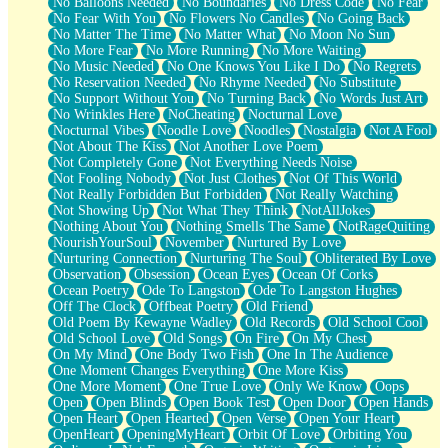
No Balloons Needed
No Boundaries
No Dress Code
No Fear
No Fear With You
No Flowers No Candles
No Going Back
No Matter The Time
No Matter What
No Moon No Sun
No More Fear
No More Running
No More Waiting
No Music Needed
No One Knows You Like I Do
No Regrets
No Reservation Needed
No Rhyme Needed
No Substitute
No Support Without You
No Turning Back
No Words Just Art
No Wrinkles Here
NoCheating
Nocturnal Love
Nocturnal Vibes
Noodle Love
Noodles
Nostalgia
Not A Fool
Not About The Kiss
Not Another Love Poem
Not Completely Gone
Not Everything Needs Noise
Not Fooling Nobody
Not Just Clothes
Not Of This World
Not Really Forbidden But Forbidden
Not Really Watching
Not Showing Up
Not What They Think
NotAllJokes
Nothing About You
Nothing Smells The Same
NotRageQuiting
NourishYourSoul
November
Nurtured By Love
Nurturing Connection
Nurturing The Soul
Obliterated By Love
Observation
Obsession
Ocean Eyes
Ocean Of Corks
Ocean Poetry
Ode To Langston
Ode To Langston Hughes
Off The Clock
Offbeat Poetry
Old Friend
Old Poem By Kewayne Wadley
Old Records
Old School Cool
Old School Love
Old Songs
On Fire
On My Chest
On My Mind
One Body Two Fish
One In The Audience
One Moment Changes Everything
One More Kiss
One More Moment
One True Love
Only We Know
Oops
Open
Open Blinds
Open Book Test
Open Door
Open Hands
Open Heart
Open Hearted
Open Verse
Open Your Heart
OpenHeart
OpeningMyHeart
Orbit Of Love
Orbiting You