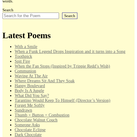
words.
Search
Search
Latest Poems
With a Smile
When a Funk Legend Drops Inspiration and it turns into a Song
Toothpick
Spit Fire
When the Fan Stops (Inspired by Trippie Redd’s Wish)
Communion
Waving At The Air
Where Dreams Sit And They Soak
Happy Boulevard
Body Is A Jungle
What Did You Say?
Tarantino Would Keep To Himself (Director’s Version)
Forget Me Softly
Sundrawn
Thumb + Button = Combustion
Chocolate Walnut Couch
Someone Asks
Chocolate Eclipse
Dark Chocolate