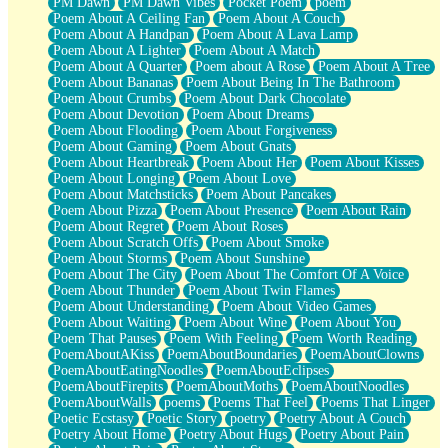
PM Dawn
PM Dawn Vibes
Pocket Poem
poem
Poem About A Ceiling Fan
Poem About A Couch
Poem About A Handpan
Poem About A Lava Lamp
Poem About A Lighter
Poem About A Match
Poem About A Quarter
Poem about A Rose
Poem About A Tree
Poem About Bananas
Poem About Being In The Bathroom
Poem About Crumbs
Poem About Dark Chocolate
Poem About Devotion
Poem About Dreams
Poem About Flooding
Poem About Forgiveness
Poem About Gaming
Poem About Gnats
Poem About Heartbreak
Poem About Her
Poem About Kisses
Poem About Longing
Poem About Love
Poem About Matchsticks
Poem About Pancakes
Poem About Pizza
Poem About Presence
Poem About Rain
Poem About Regret
Poem About Roses
Poem About Scratch Offs
Poem About Smoke
Poem About Storms
Poem About Sunshine
Poem About The City
Poem About The Comfort Of A Voice
Poem About Thunder
Poem About Twin Flames
Poem About Understanding
Poem About Video Games
Poem About Waiting
Poem About Wine
Poem About You
Poem That Pauses
Poem With Feeling
Poem Worth Reading
PoemAboutAKiss
PoemAboutBoundaries
PoemAboutClowns
PoemAboutEatingNoodles
PoemAboutEclipses
PoemAboutFirepits
PoemAboutMoths
PoemAboutNoodles
PoemAboutWalls
poems
Poems That Feel
Poems That Linger
Poetic Ecstasy
Poetic Story
poetry
Poetry About A Couch
Poetry About Home
Poetry About Hugs
Poetry About Pain