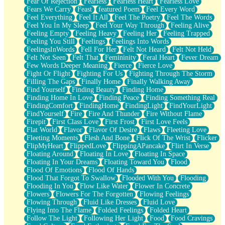
Fear Of Rejection
Fearless
Fearless Heart
Fearless Love
Fears We Carry
Feast
featured Poem
Feel Every Word
Feel Everything
Feel It All
Feel The Poetry
Feel The Words
Feel You In My Sleep
Feel Your Way Through
Feeling Alive
Feeling Empty
Feeling Heavy
Feeling Her
Feeling Trapped
Feeling You Still
Feelings
Feelings Into Words
FeelingsInWords
Fell For Her
Felt Not Heard
Felt Not Held
Felt Not Seen
Felt That
Femininity
Feral Heart
Fever Dream
Few Words Deeper Meaning
Fierce
Fierce Love
Fight Or Flight
Fighting For Us
Fighting Through The Storm
Filling The Gaps
Finally Home
Finally Walking Away
Find Yourself
Finding Beauty
Finding Home
Finding Home In Love
Finding Peace
Finding Something Real
FindingComfort
FindingHome
FindingLight
FindYourLight
FindYourself
Fire
Fire And Thunder
Fire Without Flame
Firepit
First Class Love
First Frost
First Love Feels
Flat World
Flavor
Flavor Of Desire
Flaws
Fleeting Love
Fleeting Moments
Flesh And Bone
Flick Of The Wrist
Flicker
FlipMyHeart
FlippedLove
FlippingAPancake
Flirt In Verse
Floating Around
Floating In Love
Floating In Space
Floating In Your Dreams
Floating Toward You
Flood
Flood Of Emotions
Flood Of Hands
Flood That Forgot To Swallow
Flooded With You
Flooding
Flooding In You
Flow Like Water
Flower In Concrete
Flowers
Flowers For The Forgotten
Flowing Feelings
Flowing Through
Fluid Like Dresses
Fluid Love
Flying Into The Flame
Folded Feelings
Folded Heart
Follow The Light
Following Her Light
Food
Food Cravings