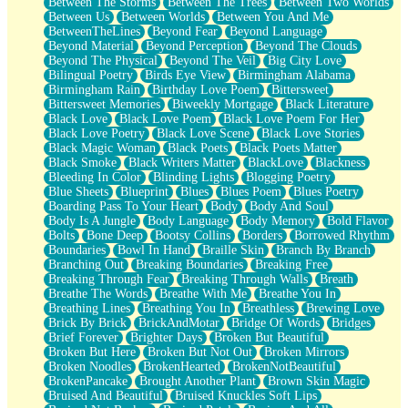
Between The Storms
Between The Trees
Between Two Worlds
Anywhere There's Peace
Between Us
Between Worlds
Between You And Me
Rain On Me
BetweenTheLines
Beyond Fear
Beyond Language
Stargazing
Beyond Material
Beyond Perception
Beyond The Clouds
Pebble In The Sea
Beyond The Physical
Beyond The Veil
Big City Love
Open Book Test
Bilingual Poetry
Birds Eye View
Birmingham Alabama
Umbrella
Birmingham Rain
Birthday Love Poem
Bittersweet
Hiroshima
Bittersweet Memories
Biweekly Mortgage
Black Literature
Peanut Butter Cookies
Black Love
Black Love Poem
Black Love Poem For Her
Playing With Construction Paper
Black Love Poetry
Black Love Scene
Black Love Stories
World Is Asleep
Black Magic Woman
Black Poets
Black Poets Matter
Tree
Black Smoke
Black Writers Matter
BlackLove
Blackness
Bananas
Bleeding In Color
Blinding Lights
Blogging Poetry
Mid-Sneeze
Blue Sheets
Blueprint
Blues
Blues Poem
Blues Poetry
A City Full Of You
Boarding Pass To Your Heart
Body
Body And Soul
Everything In Between
Body Is A Jungle
Body Language
Body Memory
Bold Flavor
Broken Noodles
Bolts
Bone Deep
Bootsy Collins
Borders
Borrowed Rhythm
Bridges
Boundaries
Bowl In Hand
Braille Skin
Branch By Branch
Same Dream Blues (Ode To Langston Hughes)
Branching Out
Breaking Boundaries
Breaking Free
Unlove
Breaking Through Fear
Breaking Through Walls
Breath
Follow The Smoke
Breathe The Words
Breathe With Me
Breathe You In
The Last Piece
Breathing Lines
Breathing You In
Breathless
Brewing Love
Rain Song
Brick By Brick
BrickAndMotar
Bridge Of Words
Bridges
Nothing About You
Brief Forever
Brighter Days
Broken But Beautiful
In My Mind
Broken But Here
Broken But Not Out
Broken Mirrors
Doppelgänger
Broken Noodles
BrokenHearted
BrokenNotBeautiful
Another Poem For Van
BrokenPancake
Brought Another Plant
Brown Skin Magic
Fall
Bruised And Beautiful
Bruised Knuckles Soft Lips
Closer To Your Heart