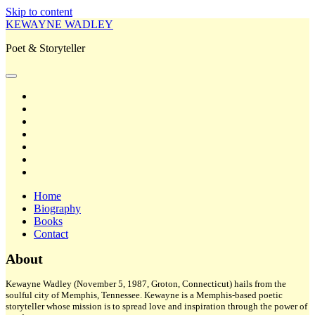
Skip to content
KEWAYNE WADLEY
Poet & Storyteller
open
primary
twitter
menu
facebook
instagram
tiktok
linkedin
email
amazon
Home
Biography
Books
Contact
Sidebar
About
Kewayne Wadley (November 5, 1987, Groton, Connecticut) hails from the
soulful city of Memphis, Tennessee. Kewayne is a Memphis-based poetic
storyteller whose mission is to spread love and inspiration through the power of