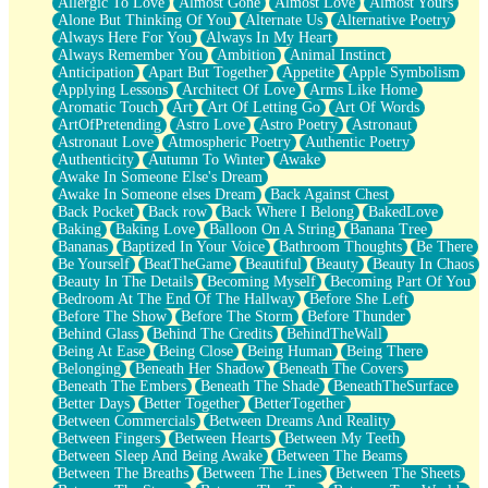
Allergic To Love
Almost Gone
Almost Love
Almost Yours
Birmingham Rain
Alone But Thinking Of You
Alternate Us
Alternative Poetry
When I Saw You
Always Here For You
Always In My Heart
A Quarter Of You
Always Remember You
Ambition
Animal Instinct
Wind Called You
Anticipation
Apart But Together
Appetite
Apple Symbolism
December
Applying Lessons
Architect Of Love
Arms Like Home
November
Aromatic Touch
Art
Art Of Letting Go
Art Of Words
Just A Ghost Buying Flowers, Nothing Special
ArtOfPretending
Astro Love
Astro Poetry
Astronaut
Hold Your Breath
Astronaut Love
Atmospheric Poetry
Authentic Poetry
Flood Of Hands
Authenticity
Autumn To Winter
Awake
She Walks In Black Smoke
Awake In Someone Else's Dream
A Match That Forgot How To Breathe
Awake In Someone elses Dream
Back Against Chest
Addams Family Values
Back Pocket
Back row
Back Where I Belong
BakedLove
Before The Storm
Baking
Baking Love
Balloon On A String
Banana Tree
You Didn’t Just Knock On The Door
Bananas
Baptized In Your Voice
Bathroom Thoughts
Be There
Old Songs
Be Yourself
BeatTheGame
Beautiful
Beauty
Beauty In Chaos
Through The Storm
Beauty In The Details
Becoming Myself
Becoming Part Of You
Emptiness
Bedroom At The End Of The Hallway
Before She Left
Won't Let Me Sleep
Before The Show
Before The Storm
Before Thunder
Glow
Behind Glass
Behind The Credits
BehindTheWall
I Sat
Being At Ease
Being Close
Being Human
Being There
Long Way Around
Belonging
Beneath Her Shadow
Beneath The Covers
Inhaled Slowly
Beneath The Embers
Beneath The Shade
BeneathTheSurface
Nothing Wrong With Fast Food Buut
Better Days
Better Together
BetterTogether
Full Of Posies (Haiku)
Between Commercials
Between Dreams And Reality
Rocket Love
Between Fingers
Between Hearts
Between My Teeth
Ocean Of Corks
Between Sleep And Being Awake
Between The Beams
Combination: Sausage And Pepperoni
Between The Breaths
Between The Lines
Between The Sheets
Flooding In You