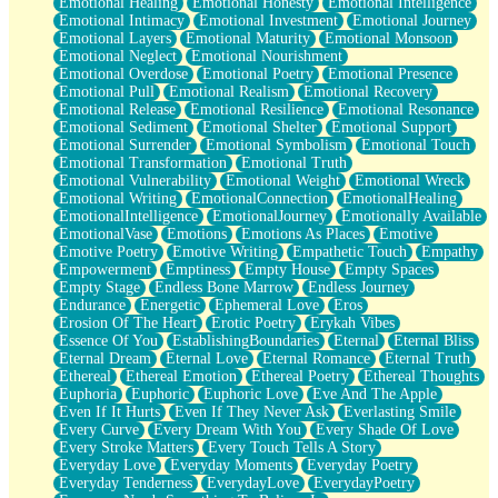
Emotional Healing
Emotional Honesty
Emotional Intelligence
Emotional Intimacy
Emotional Investment
Emotional Journey
Emotional Layers
Emotional Maturity
Emotional Monsoon
Emotional Neglect
Emotional Nourishment
Emotional Overdose
Emotional Poetry
Emotional Presence
Emotional Pull
Emotional Realism
Emotional Recovery
Emotional Release
Emotional Resilience
Emotional Resonance
Emotional Sediment
Emotional Shelter
Emotional Support
Emotional Surrender
Emotional Symbolism
Emotional Touch
Emotional Transformation
Emotional Truth
Emotional Vulnerability
Emotional Weight
Emotional Wreck
Emotional Writing
EmotionalConnection
EmotionalHealing
EmotionalIntelligence
EmotionalJourney
Emotionally Available
EmotionalVase
Emotions
Emotions As Places
Emotive
Emotive Poetry
Emotive Writing
Empathetic Touch
Empathy
Empowerment
Emptiness
Empty House
Empty Spaces
Empty Stage
Endless Bone Marrow
Endless Journey
Endurance
Energetic
Ephemeral Love
Eros
Erosion Of The Heart
Erotic Poetry
Erykah Vibes
Essence Of You
EstablishingBoundaries
Eternal
Eternal Bliss
Eternal Dream
Eternal Love
Eternal Romance
Eternal Truth
Ethereal
Ethereal Emotion
Ethereal Poetry
Ethereal Thoughts
Euphoria
Euphoric
Euphoric Love
Eve And The Apple
Even If It Hurts
Even If They Never Ask
Everlasting Smile
Every Curve
Every Dream With You
Every Shade Of Love
Every Stroke Matters
Every Touch Tells A Story
Everyday Love
Everyday Moments
Everyday Poetry
Everyday Tenderness
EverydayLove
EverydayPoetry