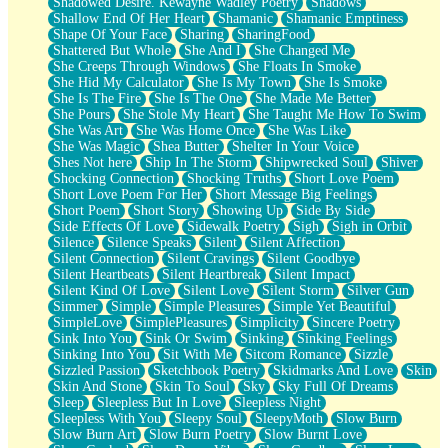
Shadowed Desire. Kewayne Wadley Poetry
Shadows
Shallow End Of Her Heart
Shamanic
Shamanic Emptiness
Shape Of Your Face
Sharing
SharingFood
Shattered But Whole
She And I
She Changed Me
She Creeps Through Windows
She Floats In Smoke
She Hid My Calculator
She Is My Town
She Is Smoke
She Is The Fire
She Is The One
She Made Me Better
She Pours
She Stole My Heart
She Taught Me How To Swim
She Was Art
She Was Home Once
She Was Like
She Was Magic
Shea Butter
Shelter In Your Voice
Shes Not here
Ship In The Storm
Shipwrecked Soul
Shiver
Shocking Connection
Shocking Truths
Short Love Poem
Short Love Poem For Her
Short Message Big Feelings
Short Poem
Short Story
Showing Up
Side By Side
Side Effects Of Love
Sidewalk Poetry
Sigh
Sigh in Orbit
Silence
Silence Speaks
Silent
Silent Affection
Silent Connection
Silent Cravings
Silent Goodbye
Silent Heartbeats
Silent Heartbreak
Silent Impact
Silent Kind Of Love
Silent Love
Silent Storm
Silver Gun
Simmer
Simple
Simple Pleasures
Simple Yet Beautiful
SimpleLove
SimplePleasures
Simplicity
Sincere Poetry
Sink Into You
Sink Or Swim
Sinking
Sinking Feelings
Sinking Into You
Sit With Me
Sitcom Romance
Sizzle
Sizzled Passion
Sketchbook Poetry
Skidmarks And Love
Skin
Skin And Stone
Skin To Soul
Sky
Sky Full Of Dreams
Sleep
Sleepless But In Love
Sleepless Night
Sleepless With You
Sleepy Soul
SleepyMoth
Slow Burn
Slow Burn Art
Slow Burn Poetry
Slow Burnt Love