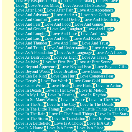
Lost My Passport In You
Lost On The Road
Lottery Love
Love
Love Across Miles
Love Across The Seasons
Love After Loss
Love After Pain
Love And Acceptance
Love And Adventure
Love And Art
Love And Coffee
Love And Comfort
Love And Desire
Love And Electricity
Love And Fear
Love And Food
Love And Games
Love And Gravity
Love And Laughter
Love And Light
Love And Longing
Love And Lose
Love And Loss
Love And Lust
Love And Pain
Love And Roots
Love And Thunder
Love And Time
Love And Trust
Love And Truth
Love And Understanding
Love Arrives
Love As A Foundation
Love As A Language
Love As A Lesson
Love As Destruction
Love As Light
Love As Travel
Love As Wine
Love At First Bite
Love At First Sound
Love Beyond Apperence
Love Beyond Fear
Love Beyond Gifts
Love Beyond Words
Love Breathes
Love Burns
Love Can Be Kind
Love Can Hurt
Love Conquers Fear
Love Deeply
Love For Words
Love Gone Cold
Love Gone Wrong
Love Heals
Love Hurts
Love In Action
Love In Details
Love In Her Eyes
Love In Motion
Love In My Life
Love In Passing
Love In Rhythm
Love In So Many Words
Love In Space
Love In The After
Love In The Air
Love In The City
Love In The Details
Love In The Little Things
Love In The Little Things Quiet Love
Love In The Rain
Love In The Small Things
Love In The Stars
Love In The Storm
Love In Translation
Love In Words
Love Is A Battlefield
Love Is A Choice
Love Is A City
Love Is A Home
Love Is A Party
Love Is A Place