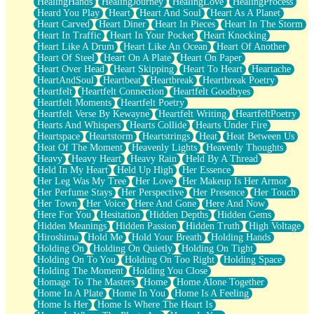
HealingHands
HealingJourney
HealingLove
HealingProcess
Heard You Play
Heart
Heart And Soul
Heart As A Planet
Heart Carved
Heart Diner
Heart In Pieces
Heart In The Storm
Heart In Traffic
Heart In Your Pocket
Heart Knocking
Heart Like A Drum
Heart Like An Ocean
Heart Of Another
Heart Of Steel
Heart On A Plate
Heart On Paper
Heart Over Head
Heart Skipping
Heart To Heart
Heartache
HeartAndSoul
Heartbeat
Heartbreak
Heartbreak Poetry
Heartfelt
Heartfelt Connection
Heartfelt Goodbyes
Heartfelt Moments
Heartfelt Poetry
Heartfelt Verse By Kewayne
Heartfelt Writing
HeartfeltPoetry
Hearts And Whispers
Hearts Collide
Hearts Under Fire
Heartspace
Heartstorm
Heartstrings
Heat
Heat Between Us
Heat Of The Moment
Heavenly Lights
Heavenly Thoughts
Heavy
Heavy Heart
Heavy Rain
Held By A Thread
Held In My Heart
Held Up High
Her Essence
Her Leg Was My Tree
Her Love
Her Makeup Is Her Armor
Her Perfume Stays
Her Perspective
Her Presence
Her Touch
Her Town
Her Voice
Here And Gone
Here And Now
Here For You
Hesitation
Hidden Depths
Hidden Gems
Hidden Meanings
Hidden Passion
Hidden Truth
High Voltage
Hiroshima
Hold Me
Hold Your Breath
Holding Hands
Holding On
Holding On Quietly
Holding On Tight
Holding On To You
Holding On Too Right
Holding Space
Holding The Moment
Holding You Close
Homage To The Masters
Home
Home Alone Together
Home In A Plate
Home In You
Home Is A Feeling
Home Is Her
Home Is Where The Heart Is