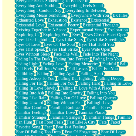
Everyone Needs Something To Believe In
Everything And Nothing
Everything Feels Small
Everything I Couldn't Say
Everything In Between
Everything Means Something
Everywhere With You
Ex Files
Exhausted Love
Exhaustion
Existence
Existential
Existential Love
Existential Poetry
Existential Thoughts
Existing Together in A Space
Experimental Verse
Exploration
Exploring Us
Exploring You
Eyes
Eyes Closed Heart Open
Eyes Like Lightning
Eyes Like Stars
Eyes Like Streetlights
Eyes Of Love
Eyes Of The Soul
Eyes That Hold You
Eyes That Speak
Eyes That Strike
Eyes Wide Open
Eyes Without Sleep
Face The Wall
Fade Into The Night
Fading In The Dark
Fading Into Forever
Fading Into You
Fading Light
Fading Love
Fading Memories
Faithful
Fall
Fall Feels
Fall Into Winter
Fall Leaves
Fallen For You
Fallibility
Falling
Falling Again
Falling Apart
Falling Asleep To You
Falling But Fighting
Falling Deeper
Falling For Her
Falling For You
Falling Hard
Falling In Love
Falling In Love Slowly
Falling In Love With A Place
Falling Into Ash
Falling Into Gravity
Falling Into You
Falling Like Rain
Falling Out Of Love
Falling Quarter
Falling Upward
Falling Without Fear
FallingInLove
Familiar Comfort
Familiar Embrace
Familiar Faces
Familiar Feelings
Familiar Love
Familiar Places
Familiar Stranger
Familiar Strangers
Familiar Things
Famine
Fan Hum
Fast Food Feels
Fast Like A City
Fate
Fated
Favorite Song
Fear
Fear Is A Feeling
Fear Of Falling Too Deep
Fear Of Forgetting
Fear Of Love