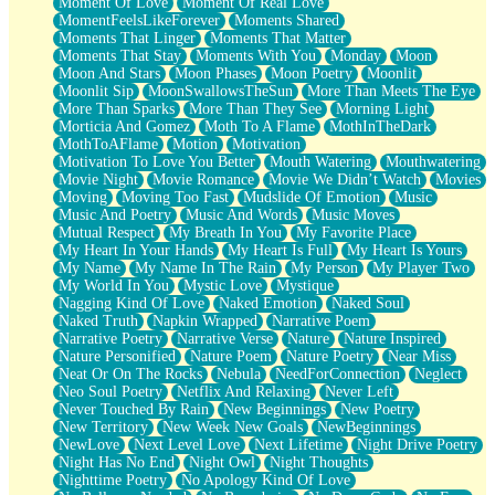
Moment Of Love
Moment Of Real Love
MomentFeelsLikeForever
Moments Shared
Moments That Linger
Moments That Matter
Moments That Stay
Moments With You
Monday
Moon
Moon And Stars
Moon Phases
Moon Poetry
Moonlit
Moonlit Sip
MoonSwallowsTheSun
More Than Meets The Eye
More Than Sparks
More Than They See
Morning Light
Morticia And Gomez
Moth To A Flame
MothInTheDark
MothToAFlame
Motion
Motivation
Motivation To Love You Better
Mouth Watering
Mouthwatering
Movie Night
Movie Romance
Movie We Didn’t Watch
Movies
Moving
Moving Too Fast
Mudslide Of Emotion
Music
Music And Poetry
Music And Words
Music Moves
Mutual Respect
My Breath In You
My Favorite Place
My Heart In Your Hands
My Heart Is Full
My Heart Is Yours
My Name
My Name In The Rain
My Person
My Player Two
My World In You
Mystic Love
Mystique
Nagging Kind Of Love
Naked Emotion
Naked Soul
Naked Truth
Napkin Wrapped
Narrative Poem
Narrative Poetry
Narrative Verse
Nature
Nature Inspired
Nature Personified
Nature Poem
Nature Poetry
Near Miss
Neat Or On The Rocks
Nebula
NeedForConnection
Neglect
Neo Soul Poetry
Netflix And Relaxing
Never Left
Never Touched By Rain
New Beginnings
New Poetry
New Territory
New Week New Goals
NewBeginnings
NewLove
Next Level Love
Next Lifetime
Night Drive Poetry
Night Has No End
Night Owl
Night Thoughts
Nighttime Poetry
No Apology Kind Of Love