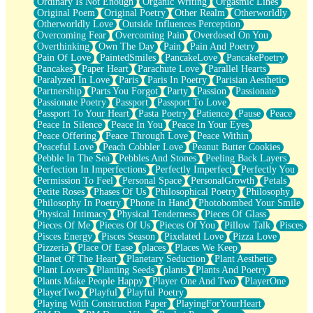
Ordinary Is Not Enough
Organic Writing
Orgasmic Lines
Original Poem
Original Poetry
Other Realm
Otherworldly
Otherworldly Love
Outside Influences Perception
Overcoming Fear
Overcoming Pain
Overdosed On You
Overthinking
Own The Day
Pain
Pain And Poetry
Pain Of Love
PaintedSmiles
PancakeLove
PancakePoetry
Pancakes
Paper Heart
Parachute Love
Parallel Hearts
Paralyzed In Love
Paris
Paris In Poetry
Parisian Aesthetic
Partnership
Parts You Forgot
Party
Passion
Passionate
Passionate Poetry
Passport
Passport To Love
Passport To Your Heart
Pasta Poetry
Patience
Pause
Peace
Peace In Silence
Peace In You
Peace In Your Eyes
Peace Offering
Peace Through Love
Peace Within
Peaceful Love
Peach Cobbler Love
Peanut Butter Cookies
Pebble In The Sea
Pebbles And Stones
Peeling Back Layers
Perfection In Imperfections
Perfectly Imperfect
Perfectly You
Permission To Feel
Personal Space
PersonalGrowth
Petals
Petite Roses
Phases Of Us
Philosophical Poetry
Philosophy
Philosophy In Poetry
Phone In Hand
Photobombed Your Smile
Physical Intimacy
Physical Tenderness
Pieces Of Glass
Pieces Of Me
Pieces Of Us
Pieces Of You
Pillow Talk
Pisces
Pisces Energy
Pisces Season
Pixelated Love
Pizza Love
Pizzeria
Place Of Ease
places
Places We Keep
Planet Of The Heart
Planetary Seduction
Plant Aesthetic
Plant Lovers
Planting Seeds
plants
Plants And Poetry
Plants Make People Happy
Player One And Two
PlayerOne
PlayerTwo
Playful
Playful Poetry
Playing With Construction Paper
PlayingForYourHeart