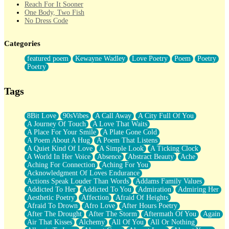
Reach For It Sooner
One Body, Two Fish
No Dress Code
Twice A Lifetime From Now
Smoke Drifting from A Match
Categories
Forty Two Kisses
Not Completely Gone
featured poem
Kewayne Wadley
Love Poetry
Poem
Poetry
Even If They Never Ask
Poetry
For Anyone That's Thought About Someone Unexpectedly With
Their Pants Down
Baptized In Your Voice
Tags
Human Teddy Bear
Closer And Closer
What If You Didn't Show Up At All?
8Bit Love
90sVibes
A Call Away
A City Full Of You
She Doesn't Have to Knock
A Journey Of Touch
A Love That Waits
Something Missing
A Place For Your Smile
A Plate Gone Cold
Eating Pancakes In The Center Of Your Heart
A Poem About A Hug
A Poem That Listens
Zero Gravity
A Quiet Kind Of Love
A Simple Look
A Ticking Clock
Red Planet Beneath Your Chest
A World In Her Voice
Absence
Abstract Beauty
Ache
The Light
Aching For Connection
Aching For You
I Too, Was A Room
Acknowledgment Of Loves Endurance
When He Sees You, When I See You
Actions Speak Louder Than Words
Addams Family Values
A Rose Walked Through The City
Addicted To Her
Addicted To You
Admiration
Admiring Her
Couldn't Say
Aesthetic Poetry
Affection
Afraid Of Heights
Since Before You Knew How To Work Your Mouth
Afraid To Drown
Afro Love
After Hours Poetry
Drunk On YOu
After The Drought
After The Storm
Aftermath Of You
Again
Look Up
Air That Kisses
Alchemy
All Of You
All Or Nothing
Roses In Traffic