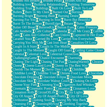
Bruised Not Broken
Bruised Petals
Bruises And All
Storms Get Hungry Too
Building love
Building Relationships
Building Tomorrow
Girl, You So Jive
Building Trust
Buildings
Built On Love
Built To Last
Masterpiece
Bullets
Burn In My Chest
Burned Out
Burning
Rain Still Hasn't Come
Burning Bright
Burning Bush
Burning Desire
What's Already There
Burning For You
Burning In Soot
Burnt But Beautiful
Beside Mine
Burnt To The Bottom
BurntEdges
Butane
Butter
Fast Like A City
Butter Off Bread
ButteredUp
Button Eyes
Cabin Pressure
Love Me Some, Egg Foo Young
Cafe Aesthetic
Café Culture
Calendar
Call Me Crazy
CallMe
Empty Patches
Calm
Calm And Collected
Cant Unlove
Captured In Her Eyes
Egyptian Cotton
Caramel Voice
Carried By Love
Carried You Everywhere
When I Forget
Carrying You With Me
Cast Iron Heart
Casualties Of Love
Bite Me, or Whatever
Caught In A Stare
Caught In The Middle
Brick by Brick
Caught In The Moment
Caught Off Guard
Ceiling Came Closer
Last Time We Talked, You Told Me To Let Go
Celestial
Celestial Love
Celestrial Connection
Half Moon's and Crescents
ChallengingGame
Chance Encounter
Charming
Still, I Love You
Chasing The Light
Chasing The Past
ChasingWarmth
Cheater
Between Commercials
Cheese
Cheese Laced Love
Cheesy In The Best Way
Non-Stop
Cherish The Moment
Cherry Dim Light
Childlike
Freedom of Speech
Childlike Love
Childlike Trust
Chinese Food Love
Chocolate
Civilization
Chocolate Dripping
Chocolate Eclipse
Chocolate Moon
Strike Twice
Chocolate Skin
Chocolate Walnut Couch
Choking On Love
Pauses of My Heart
Choose Your Path
Choosing You
Cigarettes And Whiskey
My Side Of Town
Cinematic
Cinematic Poetry
Cinnamon
Cinnamon Love
Building a Relationship
Cinnamon Rolls
CircusOfLife
City
City Lights
Crackle
City Of Angels
City Of Angels Poetry
City Of Love
On a Calendar
Civilization
Clashing Souls
Clawing My Way Back
Bottle
Cleansing Fire
CleansingMySoul
Climbing Together
Reading Your Text Messages