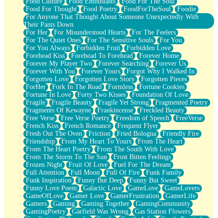
Food Culture
Food Enthusiasts
Food For The Soul
Food For Thought
Food Poetry
FoodForTheSoul
Foodie
For Anyone That Thought About Someone Unexpectedly With
Their Pants Down
For Her
For Misunderstood Hearts
For The Feelers
For The Quiet Ones
For The Sensitive Souls
For You
For You Always
Forbidden Fruit
Forbidden Love
Forehead Kiss
Forehead To Forehead
Forever Home
Forever My Player Two
Forever Searching
Forever Us
Forever With You
Forever Yours
Forgot Why I Walked In
Forgotten Love
Forgotten Love Story
Forgotten Pieces
ForHer
Fork In The Road
Formless
Fortune Cookies
Fortune In Love
Forty Two Kisses
Foundation Of Love
Fragile
Fragile Beauty
Fragile Yet Strong
Fragmented Poetry
Fragments Of Kewayne
Frankincense
Freckled Beauty
Free Verse
Free Verse Poetry
Freedom of Speech
FreeVerse
French Kiss
French Romance
Frequent Flyer
Fresh Out The Oven
Friction
Fried Bologna
Friendly Fire
Friendship
From My Heart To Yours
From The Heart
From The Heart Poetry
From The South With Love
From The Storm To The Sun
Frost Bitten Feelings
Frozen Night
Fruit Of Love
Fuel For The Dream
Full Attention
Full Moon
Full Of Fire
Funk Family
Funk Inspiration
Funny But Deep
Funny But Sweet
Funny Love Poem
Galactic Love
GameLove
GameLovers
GameOfLove
Gamer Love
GamerFrustration
GamerLife
Gamers
Gaming
Gaming Together
GamingCommunity
GamingPoetry
Garfield Was Wrong
Gas Station Flowers