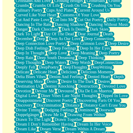
Croissants And Love
Crossing Bridges
Crossroads
Crumb
Bilingual
Crumbs
Crumbs Of Life
Crush On You
Crushing On You
Flat Blue Sheets
Culinary Poetry
Cups And Plates
Current Around Us
Banana Love
Curved Like Your Heart
Customs Of Your Love
Sunburnt
Cut And Paste Love
Cut Into Me
Cut Out Poetry
Daily Poetry
Party
Dancing In The Rain
Dancing Shadows
Dancing Without Music
Petite Roses
Danger
Dark Chocolate
Dark Is Desire
Dark Skies
Home Sweet Home
Dark To Light
Day Of The Dead
Dear Journal
Death
Paris
December
Deep
Deep As Our Love
Deep Connection
Thelonious Monk (Ode to Langston Hughes)
Deep Connection Love Poetry
Deep Crimson Love
Deep Desire
Does Heaven Allow Carry-ons?
Deep Dish Feelings
Deep Feelings
Deep In Her Eyes
Journaling
Deep In Thought
Deep Love
Deep Meaning
Deep Poetry
The Trouble with Prescription Labels
Deep Rain
Deep South Dreaming
Deep Thinking
Rose Sitting in a Glass of Water
Deep Thoughts
Deep Waters
Deep Words
DeepConnection
Forgot Why I Walked In
Deeply Felt
DeepPoetry
DeepThoughts
DeepWriting
Rolling Thunder
Delicate
Delicate Heart
Delicious
Delicious Moments
A Poem for Van
Delta Blues Vibes
Denim And Feelings
Dented Heart
Depth
Cinnamon Rolls
Deserving More
Desire
Desire In The Dark
Desires
Nothing but Space
Destination Us
Destiny Knocking
Destruction
Devoted Love
Rage Quit
Devotion
Devour Me
Devoured
Día De Los Muertos
Pieces Of Glass
Digital Love
Diner Vibes Late Night Thoughts
Dipped In Love
Player Two
Disappointment
Discover Poetry
Discovering Parts Of You
Broke the Key in the Lock Again
Discovery
Discrimination
Distance
Distance Can't Erase You
When Lightning Strikes
Divine Timing
Dodging Feelings
Dominoes
Doorway
Forbidden Fruit
Doppelgänger
Draw Me In
Drawing From Within
Sticky
Drawn To The Light
Drawn Together
Walls
Dream I Don’t Remember Having
Dream In Her Voice
Peach Cobbler
Dream Like
Dream Verse
Dream Within A Dream
Until the Next Storm