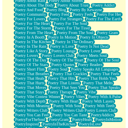
Poetry About Rain
Poetry About Storms
Poetry About The Body
Poetry About Trust
Poetry Addict
Poetry And Food
Poetry Blog
Poetry By Kewayne
Poetry Community
Poetry Feed
Poetry Feels
Poetry For Her
Poetry For Lovers
Poetry For Strangers
Poetry For The Earth
Poetry For The Heart
Poetry For The Soul
Poetry For The Storm
Poetry For The Tired
Poetry From The Heart
Poetry From The Soul
Poetry Gram
Poetry In A Booth
Poetry In Motion
Poetry In Objects
Poetry In The Kitchen
Poetry In The Ordinary
Poetry In The Rain
Poetry is Love
Poetry Is Not Dead
Poetry Like A Story
Poetry Lounge
Poetry Lover
Poetry Lovers
Poetry Lovers Club
Poetry Meets Soul
Poetry Of The Day
Poetry Of The Heart
Poetry Of The Soul
Poetry Of The Stars
Poetry Quotes
Poetry Readers
Poetry Short Flim
Poetry Soul
Poetry Speaks All Languages
Poetry That Breathes
Poetry That Crackles
Poetry That Feels
Poetry That Heals
Poetry That Hits
Poetry That Holds You
Poetry That Hurts
Poetry That Listens
Poetry That Melts
Poetry That Moves
Poetry That Sees You
Poetry That Speaks
Poetry That Stays
Poetry Therapy
Poetry Vibe
Poetry Vibe Contest Winner
Poetry Vibes
Poetry With A Pulse
Poetry With Depth
Poetry With Heart
Poetry With Layers
Poetry With Meaning
Poetry With Soul
Poetry With Teeth
Poetry Writers Club
Poetry Writers Club Poetry Lovers Club
Poetry You Can Feel
Poetry You Can Taste
PoetryAddicts
PoetryForTheSoul
PoetryGram
PoetryHeals
PoetryInMotion
PoetryInspired
PoetryInTheKitchen
PoetryIsLove