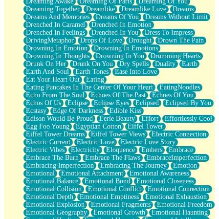
Dreaming Awake
Dreaming Of Paris
Dreaming Of You
Brown Skinned Vase
Dreaming Together
Dreamlike
Dreamlike Love
Dreams
Goldfish
Dreams And Memories
Dreams Of You
Dreams Without Limit
Ghosts
Drenched In Caramel
Drenched In Emotion
Not All Jokes
Drenched In Feelings
Drenched In You
Dress To Impress
Love's a Rose
DrivingMetaphor
Drops Of Love
Drought
Drown The Pain
Bowl of Noodles
Drowning In Emotion
Drowning In Emotions
Cheap Spatula
Drowning In Thoughts
Drowning In You
Drumming Hearts
Moon Swallows Sun
Drunk On Her
Drunk On You
Dry Spells
Duality
Earth
Moth in the Dark
Earth And Soul
Earth Tones
Ease Into Love
Howl in the Night
Eat Your Heart Out
Eating
Under my Skin
Eating Pancakes In The Center Of Your Heart
EatingNoodles
Glass of Whiskey
Echo From The Soul
Echoes Of The Past
Echoes Of You
Well Built Home
Echos Of Us
Eclipse
Eclipse Eyes
Eclipsed
Eclipsed By You
A Sip of Water
Ecstasy
Edge Of Darkness
Edible Kiss
Edison Would Be Proud
Eerie Beauty
Effort
Effortlessly Cool
Egg Foo Young
Egyptian Cotton
Eiffel Tower
Eiffel Tower Dreams
Eiffel Tower Views
Electric Connection
Electric Current
Electric Love
Electric Love Story
Electric Vibes
Electricity
Eloquence
Embers
Embrace
Embrace The Burn
Embrace The Flaws
EmbraceImperfection
Embracing Imperfection
Embracing The Journey
Emotion
Emotional
Emotional Attachment
Emotional Awareness
Emotional Balance
Emotional Bond
Emotional Closeness
Emotional Collision
Emotional Conflict
Emotional Connection
Emotional Depth
Emotional Emptiness
Emotional Exhaustion
Emotional Explosion
Emotional Fragments
Emotional Freedom
Emotional Geography
Emotional Growth
Emotional Haunting