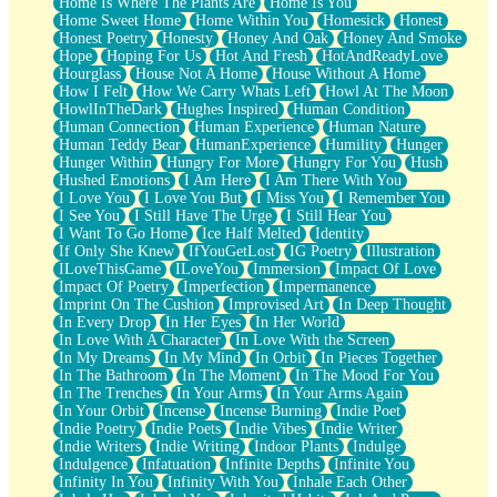
Home Is Where The Plants Are
Home Is You
Home Sweet Home
Home Within You
Homesick
Honest
Honest Poetry
Honesty
Honey And Oak
Honey And Smoke
Hope
Hoping For Us
Hot And Fresh
HotAndReadyLove
Hourglass
House Not A Home
House Without A Home
How I Felt
How We Carry Whats Left
Howl At The Moon
HowlInTheDark
Hughes Inspired
Human Condition
Human Connection
Human Experience
Human Nature
Human Teddy Bear
HumanExperience
Humility
Hunger
Hunger Within
Hungry For More
Hungry For You
Hush
Hushed Emotions
I Am Here
I Am There With You
I Love You
I Love You But
I Miss You
I Remember You
I See You
I Still Have The Urge
I Still Hear You
I Want To Go Home
Ice Half Melted
Identity
If Only She Knew
IfYouGetLost
IG Poetry
Illustration
ILoveThisGame
ILoveYou
Immersion
Impact Of Love
Impact Of Poetry
Imperfection
Impermanence
Imprint On The Cushion
Improvised Art
In Deep Thought
In Every Drop
In Her Eyes
In Her World
In Love With A Character
In Love With the Screen
In My Dreams
In My Mind
In Orbit
In Pieces Together
In The Bathroom
In The Moment
In The Mood For You
In The Trenches
In Your Arms
In Your Arms Again
In Your Orbit
Incense
Incense Burning
Indie Poet
Indie Poetry
Indie Poets
Indie Vibes
Indie Writer
Indie Writers
Indie Writing
Indoor Plants
Indulge
Indulgence
Infatuation
Infinite Depths
Infinite You
Infinity In You
Infinity With You
Inhale Each Other