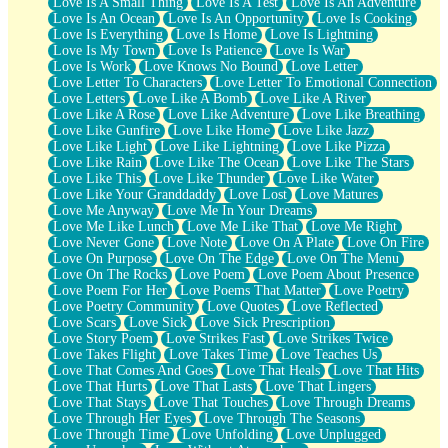
Love Is A Small Thing
Love Is A Test
Love Is An Adventure
Love Is An Ocean
Love Is An Opportunity
Love Is Cooking
Love Is Everything
Love Is Home
Love Is Lightning
Love Is My Town
Love Is Patience
Love Is War
Love Is Work
Love Knows No Bound
Love Letter
Love Letter To Characters
Love Letter To Emotional Connection
Love Letters
Love Like A Bomb
Love Like A River
Love Like A Rose
Love Like Adventure
Love Like Breathing
Love Like Gunfire
Love Like Home
Love Like Jazz
Love Like Light
Love Like Lightning
Love Like Pizza
Love Like Rain
Love Like The Ocean
Love Like The Stars
Love Like This
Love Like Thunder
Love Like Water
Love Like Your Granddaddy
Love Lost
Love Matures
Love Me Anyway
Love Me In Your Dreams
Love Me Like Lunch
Love Me Like That
Love Me Right
Love Never Gone
Love Note
Love On A Plate
Love On Fire
Love On Purpose
Love On The Edge
Love On The Menu
Love On The Rocks
Love Poem
Love Poem About Presence
Love Poem For Her
Love Poems That Matter
Love Poetry
Love Poetry Community
Love Quotes
Love Reflected
Love Scars
Love Sick
Love Sick Prescription
Love Story Poem
Love Strikes Fast
Love Strikes Twice
Love Takes Flight
Love Takes Time
Love Teaches Us
Love That Comes And Goes
Love That Heals
Love That Hits
Love That Hurts
Love That Lasts
Love That Lingers
Love That Stays
Love That Touches
Love Through Dreams
Love Through Her Eyes
Love Through The Seasons
Love Through Time
Love Unfolding
Love Unplugged