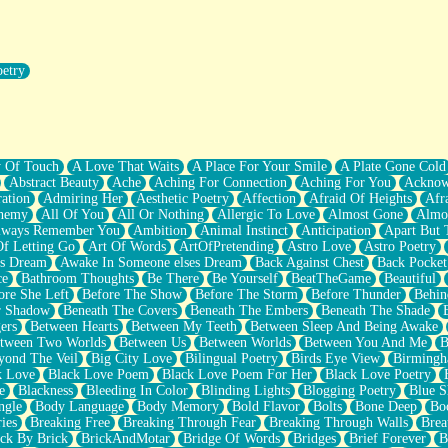
oetry
r Pants Down
y Of Touch
A Love That Waits
A Place For Your Smile
A Plate Gone Cold
Abstract Beauty
Ache
Aching For Connection
Aching For You
Acknow
ation
Admiring Her
Aesthetic Poetry
Affection
Afraid Of Heights
Afr
hemy
All Of You
All Or Nothing
Allergic To Love
Almost Gone
Almo
lways Remember You
Ambition
Animal Instinct
Anticipation
Apart But 
Of Letting Go
Art Of Words
ArtOfPretending
Astro Love
Astro Poetry
's Dream
Awake In Someone elses Dream
Back Against Chest
Back Pocket
ce
Bathroom Thoughts
Be There
Be Yourself
BeatTheGame
Beautiful
ore She Left
Before The Show
Before The Storm
Before Thunder
Behin
r Shadow
Beneath The Covers
Beneath The Embers
Beneath The Shade
ers
Between Hearts
Between My Teeth
Between Sleep And Being Awake
tween Two Worlds
Between Us
Between Worlds
Between You And Me
B
yond The Veil
Big City Love
Bilingual Poetry
Birds Eye View
Birming
k Love
Black Love Poem
Black Love Poem For Her
Black Love Poetry
e
Blackness
Bleeding In Color
Blinding Lights
Blogging Poetry
Blue S
ngle
Body Language
Body Memory
Bold Flavor
Bolts
Bone Deep
Boo
ies
Breaking Free
Breaking Through Fear
Breaking Through Walls
Brea
ick By Brick
BrickAndMotar
Bridge Of Words
Bridges
Brief Forever
B