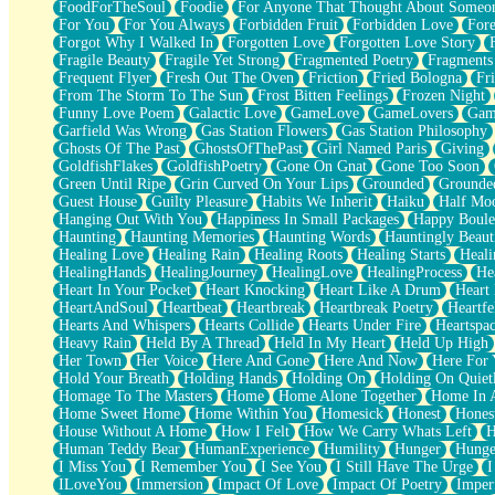
FoodForTheSoul
Foodie
For Anyone That Thought About Someon
What's Already There
For You
For You Always
Forbidden Fruit
Forbidden Love
Fore
Beside Mine
Forgot Why I Walked In
Forgotten Love
Forgotten Love Story
Fast Like A City
Fragile Beauty
Fragile Yet Strong
Fragmented Poetry
Fragments
Love Me Some, Egg Foo Young
Frequent Flyer
Fresh Out The Oven
Friction
Fried Bologna
Fr
Empty Patches
From The Storm To The Sun
Frost Bitten Feelings
Frozen Night
Egyptian Cotton
Funny Love Poem
Galactic Love
GameLove
GameLovers
Gam
When I Forget
Garfield Was Wrong
Gas Station Flowers
Gas Station Philosophy
Bite Me, or Whatever
Ghosts Of The Past
GhostsOfThePast
Girl Named Paris
Giving
Brick by Brick
GoldfishFlakes
GoldfishPoetry
Gone On Gnat
Gone Too Soon
Last Time We Talked, You Told Me To Let Go
Green Until Ripe
Grin Curved On Your Lips
Grounded
Grounde
Half Moon's and Crescents
Guest House
Guilty Pleasure
Habits We Inherit
Haiku
Half Mo
Still, I Love You
Hanging Out With You
Happiness In Small Packages
Happy Boule
Between Commercials
Haunting
Haunting Memories
Haunting Words
Hauntingly Beaut
Non-Stop
Healing Love
Healing Rain
Healing Roots
Healing Starts
Heali
Freedom of Speech
HealingHands
HealingJourney
HealingLove
HealingProcess
He
Civilization
Heart In Your Pocket
Heart Knocking
Heart Like A Drum
Heart
Strike Twice
HeartAndSoul
Heartbeat
Heartbreak
Heartbreak Poetry
Heartfe
Pauses of My Heart
Hearts And Whispers
Hearts Collide
Hearts Under Fire
Heartspa
My Side Of Town
Heavy Rain
Held By A Thread
Held In My Heart
Held Up High
Building a Relationship
Her Town
Her Voice
Here And Gone
Here And Now
Here For
Crackle
Hold Your Breath
Holding Hands
Holding On
Holding On Quiet
On a Calendar
Homage To The Masters
Home
Home Alone Together
Home In A
Bottle
Home Sweet Home
Home Within You
Homesick
Honest
Hones
Reading Your Text Messages
House Without A Home
How I Felt
How We Carry Whats Left
H
Parts You Forgot
Human Teddy Bear
HumanExperience
Humility
Hunger
Hunge
Jaywalking (Look Both Ways)
I Miss You
I Remember You
I See You
I Still Have The Urge
I
Come to Hush
ILoveYou
Immersion
Impact Of Love
Impact Of Poetry
Imper
Loving You Is Not Easy