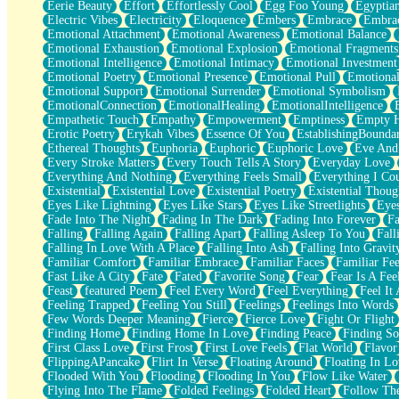
Eerie Beauty
Effort
Effortlessly Cool
Egg Foo Young
Egyptia
Open Book Test
Electric Vibes
Electricity
Eloquence
Embers
Embrace
Embra
Umbrella
Emotional Attachment
Emotional Awareness
Emotional Balance
Hiroshima
Emotional Exhaustion
Emotional Explosion
Emotional Fragments
Peanut Butter Cookies
Emotional Intelligence
Emotional Intimacy
Emotional Investment
Playing With Construction Paper
Emotional Poetry
Emotional Presence
Emotional Pull
Emotional
World Is Asleep
Emotional Support
Emotional Surrender
Emotional Symbolism
Tree
EmotionalConnection
EmotionalHealing
EmotionalIntelligence
Bananas
Empathetic Touch
Empathy
Empowerment
Emptiness
Empty 
Mid-Sneeze
Erotic Poetry
Erykah Vibes
Essence Of You
EstablishingBoundar
A City Full Of You
Ethereal Thoughts
Euphoria
Euphoric
Euphoric Love
Eve And
Everything In Between
Every Stroke Matters
Every Touch Tells A Story
Everyday Love
Broken Noodles
Everything And Nothing
Everything Feels Small
Everything I Cou
Bridges
Existential
Existential Love
Existential Poetry
Existential Thoug
Same Dream Blues (Ode To Langston Hughes)
Eyes Like Lightning
Eyes Like Stars
Eyes Like Streetlights
Eye
Unlove
Fade Into The Night
Fading In The Dark
Fading Into Forever
Fa
Follow The Smoke
Falling
Falling Again
Falling Apart
Falling Asleep To You
Fall
The Last Piece
Falling In Love With A Place
Falling Into Ash
Falling Into Gravit
Rain Song
Familiar Comfort
Familiar Embrace
Familiar Faces
Familiar Fee
Nothing About You
Fast Like A City
Fate
Fated
Favorite Song
Fear
Fear Is A Fee
In My Mind
Feast
featured Poem
Feel Every Word
Feel Everything
Feel It 
Doppelgänger
Feeling Trapped
Feeling You Still
Feelings
Feelings Into Words
Another Poem For Van
Few Words Deeper Meaning
Fierce
Fierce Love
Fight Or Flight
Fall
Finding Home
Finding Home In Love
Finding Peace
Finding So
Closer To Your Heart
First Class Love
First Frost
First Love Feels
Flat World
Flavor
Storms Get Hungry Too
FlippingAPancake
Flirt In Verse
Floating Around
Floating In Lo
Girl, You So Jive
Flooded With You
Flooding
Flooding In You
Flow Like Water
Masterpiece
Flying Into The Flame
Folded Feelings
Folded Heart
Follow Th
Rain Still Hasn't Come