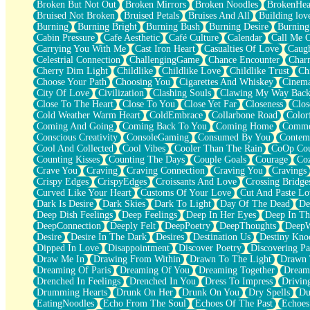
Broken But Not Out
Broken Mirrors
Broken Noodles
BrokenHea
December
Bruised Not Broken
Bruised Petals
Bruises And All
Building lov
November
Burning
Burning Bright
Burning Bush
Burning Desire
Burning
Just A Ghost Buying Flowers, Nothing Special
Cabin Pressure
Cafe Aesthetic
Café Culture
Calendar
Call Me 
Hold Your Breath
Carrying You With Me
Cast Iron Heart
Casualties Of Love
Caugh
Flood Of Hands
Celestrial Connection
ChallengingGame
Chance Encounter
Char
She Walks In Black Smoke
Cherry Dim Light
Childlike
Childlike Love
Childlike Trust
Ch
A Match That Forgot How To Breathe
Choose Your Path
Choosing You
Cigarettes And Whiskey
Cinema
Addams Family Values
City Of Love
Civilization
Clashing Souls
Clawing My Way Bac
Before The Storm
Close To The Heart
Close To You
Close Yet Far
Closeness
Clos
You Didn’t Just Knock On The Door
Cold Weather Warm Heart
ColdEmbrace
Collarbone Road
Color
Old Songs
Coming And Going
Coming Back To You
Coming Home
Commer
Through The Storm
Conscious Creativity
ConsoleGaming
Consumed By You
Contem
Emptiness
Cool And Collected
Cool Vibes
Cooler Than The Rain
CoOp Cou
Won't Let Me Sleep
Counting Kisses
Counting The Days
Couple Goals
Courage
Co
Glow
Crave You
Craving
Craving Connection
Craving You
Cravings
I Sat
Crispy Edges
CrispyEdges
Croissants And Love
Crossing Bridge
Long Way Around
Curved Like Your Heart
Customs Of Your Love
Cut And Paste Lo
Inhaled Slowly
Dark Is Desire
Dark Skies
Dark To Light
Day Of The Dead
De
Nothing Wrong With Fast Food Buut
Deep Dish Feelings
Deep Feelings
Deep In Her Eyes
Deep In Th
Full Of Posies (Haiku)
DeepConnection
Deeply Felt
DeepPoetry
DeepThoughts
DeepW
Rocket Love
Desire
Desire In The Dark
Desires
Destination Us
Destiny Kno
Ocean Of Corks
Dipped In Love
Disappointment
Discover Poetry
Discovering Pa
Combination: Sausage And Pepperoni
Draw Me In
Drawing From Within
Drawn To The Light
Drawn 
Flooding In You
Dreaming Of Paris
Dreaming Of You
Dreaming Together
Dream
Anywhere There's Peace
Drenched In Feelings
Drenched In You
Dress To Impress
Drivin
Rain On Me
Drumming Hearts
Drunk On Her
Drunk On You
Dry Spells
Du
Stargazing
EatingNoodles
Echo From The Soul
Echoes Of The Past
Echoes
Pebble In The Sea