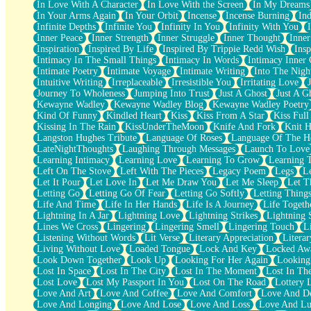
In Love With A Character
In Love With the Screen
In My Dreams
Fish Food
In Your Arms Again
In Your Orbit
Incense
Incense Burning
Ind
Fortune Cookies
Infinite Depths
Infinite You
Infinity In You
Infinity With You
Sing (Ode to Langston Hughes)
Inner Peace
Inner Strength
Inner Struggle
Inner Thought
Inne
Held Up
Inspiration
Inspired By Life
Inspired By Trippie Redd Wish
Ins
Pizzeria
Intimacy In The Small Things
Intimacy In Words
Intimacy Inner 
Her Leg Was My Favorite Tree To Lean Against
Intimate Poetry
Intimate Voyage
Intimate Writing
Into The Nigh
Grains of Sand
Intuitive Writing
Irreplaceable
Irresistible You
Irritating Love
Guest House
Journey To Wholeness
Jumping Into Trust
Just A Ghost
Just A G
Spoiled
Kewayne Wadley
Kewayne Wadley Blog
Kewayne Wadley Poetry
Space, The Final Refrigerator Magnet
Kind Of Funny
Kindled Heart
Kiss
Kiss From A Star
Kiss Ful
Old Friend
Kissing In The Rain
KissUnderTheMoon
Knife And Fork
Knit H
Your Rock
Langston Hughes Tribute
Language Of Roses
Language Of The H
Telephone Poles
LateNightThoughts
Laughing Through Messages
Launch To Love
Anticipation
Learning Intimacy
Learning Love
Learning To Grow
Learning 
Steak And Potatoes
Left On The Stove
Left With The Pieces
Legacy Poem
Legs
L
Magnetism
Let It Pour
Let Love In
Let Me Draw You
Let Me Sleep
Let T
Can't With Jeans
Letting Go
Letting Go Of Fear
Letting Go Softly
Letting Thing
Fear of Drowning
Life And Time
Life In Her Hands
Life Is A Journey
Life Togeth
City of Angels
Lightning In A Jar
Lightning Love
Lightning Strikes
Lightning 
Lost my Passport
Lines We Cross
Lingering
Lingering Smell
Lingering Touch
L
Call me Crazy
Listening Without Words
Lit Verse
Literary Appreciation
Litera
Be like Home
Living Without Love
Loaded Tongue
Lock And Key
Locked Aw
Ugly Parts
Look Down Together
Look Up
Looking For Her Again
Looking
World is Asleep
Lost In Space
Lost In The City
Lost In The Moment
Lost In Th
Bilingual
Lost Love
Lost My Passport In You
Lost On The Road
Lottery 
Flat Blue Sheets
Love And Art
Love And Coffee
Love And Comfort
Love And De
Banana Love
Love And Longing
Love And Lose
Love And Loss
Love And Lu
Sunburnt