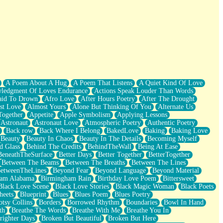
A Poem About A Hug
A Poem That Listens
A Quiet Kind Of Love
ledgment Of Loves Endurance
Actions Speak Louder Than Words
aid To Drown
Afro Love
After Hours Poetry
After The Drought
st Love
Almost Yours
Alone But Thinking Of You
Alternate Us
Together
Appetite
Apple Symbolism
Applying Lessons
Astronaut
Astronaut Love
Atmospheric Poetry
Authentic Poetry
Back row
Back Where I Belong
BakedLove
Baking
Baking Love
Beauty
Beauty In Chaos
Beauty In The Details
Becoming Myself
d Glass
Behind The Credits
BehindTheWall
Being At Ease
BeneathTheSurface
Better Days
Better Together
BetterTogether
Between The Beams
Between The Breaths
Between The Lines
etweenTheLines
Beyond Fear
Beyond Language
Beyond Material
ham Alabama
Birmingham Rain
Birthday Love Poem
Bittersweet
Black Love Scene
Black Love Stories
Black Magic Woman
Black Poets
heets
Blueprint
Blues
Blues Poem
Blues Poetry
tsy Collins
Borders
Borrowed Rhythm
Boundaries
Bowl In Hand
th
Breathe The Words
Breathe With Me
Breathe You In
righter Days
Broken But Beautiful
Broken But Here