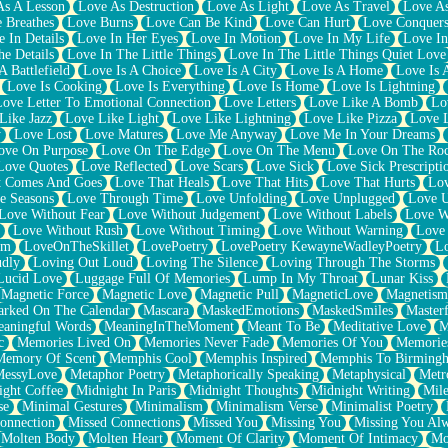
As A Lesson
Love As Destruction
Love As Light
Love As Travel
Love A
 Breathes
Love Burns
Love Can Be Kind
Love Can Hurt
Love Conquers
 In Details
Love In Her Eyes
Love In Motion
Love In My Life
Love In
e Details
Love In The Little Things
Love In The Little Things Quiet Love
A Battlefield
Love Is A Choice
Love Is A City
Love Is A Home
Love Is 
Love Is Cooking
Love Is Everything
Love Is Home
Love Is Lightning
Love Letter To Emotional Connection
Love Letters
Love Like A Bomb
Lo
Like Jazz
Love Like Light
Love Like Lightning
Love Like Pizza
Love 
y
Love Lost
Love Matures
Love Me Anyway
Love Me In Your Dreams
ove On Purpose
Love On The Edge
Love On The Menu
Love On The Ro
Love Quotes
Love Reflected
Love Scars
Love Sick
Love Sick Prescripti
t Comes And Goes
Love That Heals
Love That Hits
Love That Hurts
Lov
e Seasons
Love Through Time
Love Unfolding
Love Unplugged
Love 
Love Without Fear
Love Without Judgement
Love Without Labels
Love W
Love Without Rush
Love Without Timing
Love Without Warning
Love
om
LoveOnTheSkillet
LovePoetry
LovePoetry KewayneWadleyPoetry
Lo
udly
Loving Out Loud
Loving The Silence
Loving Through The Storms
Lucid Love
Luggage Full Of Memories
Lump In My Throat
Lunar Kiss
Magnetic Force
Magnetic Love
Magnetic Pull
MagneticLove
Magnetism
rked On The Calendar
Mascara
MaskedEmotions
MaskedSmiles
Masterf
aningful Words
MeaningInTheMoment
Meant To Be
Meditative Love
M
c
Memories Lived On
Memories Never Fade
Memories Of You
Memories
Memory Of Scent
Memphis Cool
Memphis Inspired
Memphis To Birming
MessyLove
Metaphor Poetry
Metaphorically Speaking
Metaphysical
Metr
ight Coffee
Midnight In Paris
Midnight Thoughts
Midnight Writing
Mile
se
Minimal Gestures
Minimalism
Minimalism Verse
Minimalist Poetry
onnection
Missed Connections
Missed You
Missing You
Missing You Al
Molten Body
Molten Heart
Moment Of Clarity
Moment Of Intimacy
Mo