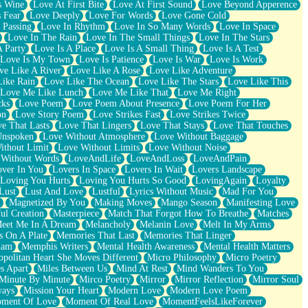
s Wine
Love At First Bite
Love At First Sound
Love Beyond Apperence
 Fear
Love Deeply
Love For Words
Love Gone Cold
 Passing
Love In Rhythm
Love In So Many Words
Love In Space
Love In The Rain
Love In The Small Things
Love In The Stars
A Party
Love Is A Place
Love Is A Small Thing
Love Is A Test
Love Is My Town
Love Is Patience
Love Is War
Love Is Work
ve Like A River
Love Like A Rose
Love Like Adventure
Like Rain
Love Like The Ocean
Love Like The Stars
Love Like This
Love Me Like Lunch
Love Me Like That
Love Me Right
cks
Love Poem
Love Poem About Presence
Love Poem For Her
on
Love Story Poem
Love Strikes Fast
Love Strikes Twice
e That Lasts
Love That Lingers
Love That Stays
Love That Touches
Unspoken
Love Without Atmosphere
Love Without Baggage
ithout Limit
Love Without Limits
Love Without Noise
 Without Words
LoveAndLife
LoveAndLoss
LoveAndPain
ver In You
Lovers In Space
Lovers In Wait
Lovers Landscape
Loving You Hurts
Loving You Hurts So Good
LovingAgain
Loyalty
Lust
Lust And Love
Lustful
Lyrics Without Music
Mad For You
Magnetized By You
Making Moves
Mango Season
Manifesting Love
ul Creation
Masterpiece
Match That Forgot How To Breathe
Matches
eet Me In A Dream
Melancholy
Melanin Love
Melt In My Arms
 On A Plate
Memories That Last
Memories That Linger
ham
Memphis Writers
Mental Health Awareness
Mental Health Matters
opolitan Heart She Moves Different
Micro Philosophy
Micro Poetry
s Apart
Miles Between Us
Mind At Rest
Mind Wanders To You
Minute By Minute
Mirco Poetry
Mirror
Mirror Reflection
Mirror Soul
ways
Mission Your Heart
Modern Love
Modern Love Poem
ment Of Love
Moment Of Real Love
MomentFeelsLikeForever