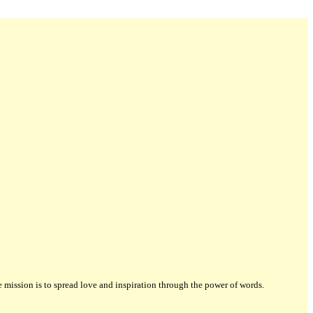
ission is to spread love and inspiration through the power of words.