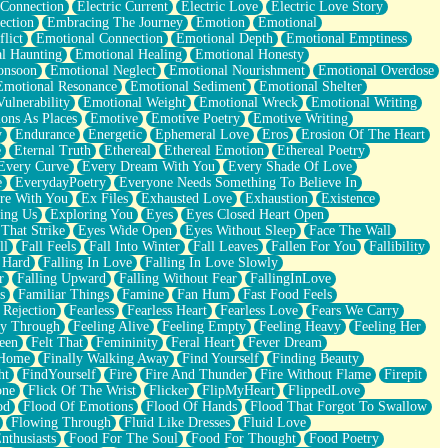
 Connection
Electric Current
Electric Love
Electric Love Story
ection
Embracing The Journey
Emotion
Emotional
lict
Emotional Connection
Emotional Depth
Emotional Emptiness
l Haunting
Emotional Healing
Emotional Honesty
onsoon
Emotional Neglect
Emotional Nourishment
Emotional Overdose
Emotional Resonance
Emotional Sediment
Emotional Shelter
ulnerability
Emotional Weight
Emotional Wreck
Emotional Writing
ons As Places
Emotive
Emotive Poetry
Emotive Writing
y
Endurance
Energetic
Ephemeral Love
Eros
Erosion Of The Heart
e
Eternal Truth
Ethereal
Ethereal Emotion
Ethereal Poetry
Every Curve
Every Dream With You
Every Shade Of Love
e
EverydayPoetry
Everyone Needs Something To Believe In
re With You
Ex Files
Exhausted Love
Exhaustion
Existence
ing Us
Exploring You
Eyes
Eyes Closed Heart Open
That Strike
Eyes Wide Open
Eyes Without Sleep
Face The Wall
ll
Fall Feels
Fall Into Winter
Fall Leaves
Fallen For You
Fallibility
 Hard
Falling In Love
Falling In Love Slowly
r
Falling Upward
Falling Without Fear
FallingInLove
s
Familiar Things
Famine
Fan Hum
Fast Food Feels
 Rejection
Fearless
Fearless Heart
Fearless Love
Fears We Carry
ay Through
Feeling Alive
Feeling Empty
Feeling Heavy
Feeling Her
een
Felt That
Femininity
Feral Heart
Fever Dream
 Home
Finally Walking Away
Find Yourself
Finding Beauty
ht
FindYourself
Fire
Fire And Thunder
Fire Without Flame
Firepit
one
Flick Of The Wrist
Flicker
FlipMyHeart
FlippedLove
od
Flood Of Emotions
Flood Of Hands
Flood That Forgot To Swallow
Flowing Through
Fluid Like Dresses
Fluid Love
nthusiasts
Food For The Soul
Food For Thought
Food Poetry