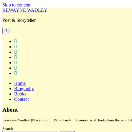
Skip to content
KEWAYNE WADLEY
Poet & Storyteller
open
primary
menu
twitter
facebook
instagram
tiktok
linkedin
email
amazon
Home
Biography
Books
Contact
Sidebar
About
Kewayne Wadley (November 5, 1987, Groton, Connecticut) hails from the soulful 
Search