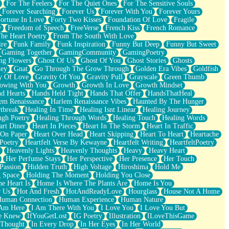
For The Feelers
For The Quiet Ones
For The Sensitive Souls
Forever Searching
Forever Us
Forever With You
Forever Yours
ortune In Love
Forty Two Kisses
Foundation Of Love
Fragile
y
Freedom of Speech
FreeVerse
French Kiss
French Romance
he Heart Poetry
From The South With Love
ire
Funk Family
Funk Inspiration
Funny But Deep
Funny But Sweet
Gaming Together
GamingCommunity
GamingPoetry
ng Flowers
Ghost Of Us
Ghost Of You
Ghost Stories
Ghosts
key
Gnat
Go Through The Grow Through
Golden Era Vibes
Goldfish
y Of Love
Gravity Of You
Gravity Pull
Grayscale
Green Thumb
owing With You
Growth
Growth In Love
Growth Mindset
d Hearts
Hands Held Tight
Hands That Offer
HandsThatHeal
em Renaissance
Harlem Renaissance Vibes
Haunted By The Hunger
tbreak
Healing In Time
Healing Isnt Linear
Healing Journey
ugh Poetry
Healing Through Words
Healing Touch
Healing Words
art Diner
Heart In Pieces
Heart In The Storm
Heart In Traffic
 On Paper
Heart Over Head
Heart Skipping
Heart To Heart
Heartache
 Poetry
Heartfelt Verse By Kewayne
Heartfelt Writing
HeartfeltPoetry
Heavenly Lights
Heavenly Thoughts
Heavy
Heavy Heart
Her Perfume Stays
Her Perspective
Her Presence
Her Touch
Passion
Hidden Truth
High Voltage
Hiroshima
Hold Me
 Space
Holding The Moment
Holding You Close
e Heart Is
Home Is Where The Plants Are
Home Is You
r Us
Hot And Fresh
HotAndReadyLove
Hourglass
House Not A Home
uman Connection
Human Experience
Human Nature
 Am Here
I Am There With You
I Love You
I Love You But
he Knew
IfYouGetLost
IG Poetry
Illustration
ILoveThisGame
 Thought
In Every Drop
In Her Eyes
In Her World