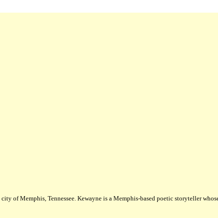
city of Memphis, Tennessee. Kewayne is a Memphis-based poetic storyteller whose m