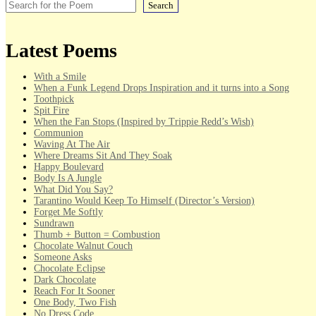
Search
Latest Poems
With a Smile
When a Funk Legend Drops Inspiration and it turns into a Song
Toothpick
Spit Fire
When the Fan Stops (Inspired by Trippie Redd’s Wish)
Communion
Waving At The Air
Where Dreams Sit And They Soak
Happy Boulevard
Body Is A Jungle
What Did You Say?
Tarantino Would Keep To Himself (Director’s Version)
Forget Me Softly
Sundrawn
Thumb + Button = Combustion
Chocolate Walnut Couch
Someone Asks
Chocolate Eclipse
Dark Chocolate
Reach For It Sooner
One Body, Two Fish
No Dress Code