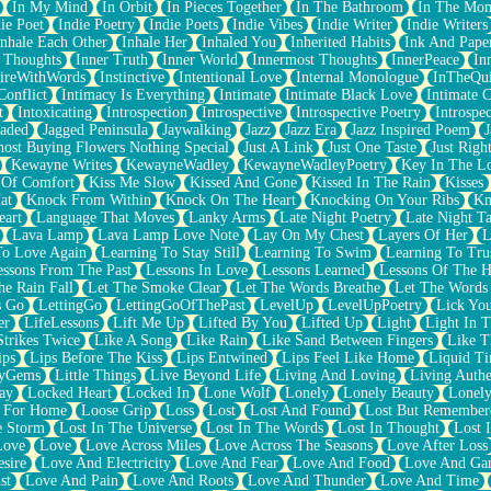
In My Mind
In Orbit
In Pieces Together
In The Bathroom
In The Mo
ie Poet
Indie Poetry
Indie Poets
Indie Vibes
Indie Writer
Indie Writers
Inhale Each Other
Inhale Her
Inhaled You
Inherited Habits
Ink And Pape
r Thoughts
Inner Truth
Inner World
Innermost Thoughts
InnerPeace
In
pireWithWords
Instinctive
Intentional Love
Internal Monologue
InTheQui
Conflict
Intimacy Is Everything
Intimate
Intimate Black Love
Intimate 
t
Intoxicating
Introspection
Introspective
Introspective Poetry
Introspe
Jaded
Jagged Peninsula
Jaywalking
Jazz
Jazz Era
Jazz Inspired Poem
J
host Buying Flowers Nothing Special
Just A Link
Just One Taste
Just Righ
Kewayne Writes
KewayneWadley
KewayneWadleyPoetry
Key In The L
l Of Comfort
Kiss Me Slow
Kissed And Gone
Kissed In The Rain
Kisses
at
Knock From Within
Knock On The Heart
Knocking On Your Ribs
Kn
eart
Language That Moves
Lanky Arms
Late Night Poetry
Late Night Ta
Lava Lamp
Lava Lamp Love Note
Lay On My Chest
Layers Of Her
L
To Love Again
Learning To Stay Still
Learning To Swim
Learning To Tru
essons From The Past
Lessons In Love
Lessons Learned
Lessons Of The H
he Rain Fall
Let The Smoke Clear
Let The Words Breathe
Let The Words
s Go
LettingGo
LettingGoOfThePast
LevelUp
LevelUpPoetry
Lick You
er
LifeLessons
Lift Me Up
Lifted By You
Lifted Up
Light
Light In 
Strikes Twice
Like A Song
Like Rain
Like Sand Between Fingers
Like 
ips
Lips Before The Kiss
Lips Entwined
Lips Feel Like Home
Liquid T
ryGems
Little Things
Live Beyond Life
Living And Loving
Living Authe
ay
Locked Heart
Locked In
Lone Wolf
Lonely
Lonely Beauty
Lonely
 For Home
Loose Grip
Loss
Lost
Lost And Found
Lost But Remember
e Storm
Lost In The Universe
Lost In The Words
Lost In Thought
Lost 
Love
Love
Love Across Miles
Love Across The Seasons
Love After Loss
sire
Love And Electricity
Love And Fear
Love And Food
Love And Ga
st
Love And Pain
Love And Roots
Love And Thunder
Love And Time