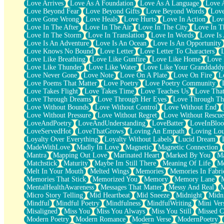
Love Arrives
Love As A Foundation
Love As A Language
Love 
Party
Love Beyond Fear
Love Beyond Gifts
Love Beyond Words
Love
Petite Roses
Love Gone Wrong
Love Heals
Love Hurts
Love In Action
Love
Home Sweet Home
Love In The After
Love In The Air
Love In The City
Love In Th
Paris
Love In The Storm
Love In Translation
Love In Words
Love Is 
Thelonious Monk (Ode to Langston Hughes)
Love Is An Adventure
Love Is An Ocean
Love Is An Opportunity
Does Heaven Allow Carry-ons?
Love Knows No Bound
Love Letter
Love Letter To Characters
Journaling
Love Like Breathing
Love Like Gunfire
Love Like Home
Love 
The Trouble with Prescription Labels
Love Like Thunder
Love Like Water
Love Like Your Granddadd
Rose Sitting in a Glass of Water
Love Never Gone
Love Note
Love On A Plate
Love On Fire
L
Forgot Why I Walked In
Love Poems That Matter
Love Poetry
Love Poetry Community
Rolling Thunder
Love Takes Flight
Love Takes Time
Love Teaches Us
Love Tha
A Poem for Van
Love Through Dreams
Love Through Her Eyes
Love Through Th
Cinnamon Rolls
Love Without Bounds
Love Without Control
Love Without End
Nothing but Space
Love Without Pressure
Love Without Regret
Love Without Rescue
Rage Quit
LoveAndPoetry
LoveAndUnderstanding
LoveBatter
LoveInBlo
Pieces Of Glass
LoveServedHot
LoveThatGrows
Loving An Empath
Loving Lo
Player Two
Loyalty Over Everything
Loyalty Without Labels
Lucid Dream
Broke the Key in the Lock Again
MadeWithLove
Madly In Love
Magnetic
Magnetic Connection
When Lightning Strikes
Mantra
Mapping Out Love
Marinated Heart
Marked By You
Ma
Forbidden Fruit
Matchstick
Maturity
Maybe Im Still There
Meaning Of Life
Me
Sticky
Melt In Your Mouth
Melted Wings
Memories
Memories In Fabri
Walls
Memories That Stick
Memorized You
Memory
Memory Lane
Peach Cobbler
MentalHealthAwareness
Messages That Matter
Messy And Real
Until the Next Storm
Micro Story Telling
Mid Heartbeat
Mid Sneeze
Midnight
Midn
Brown Skinned Vase
Mindful
Mindful Poetry
Mindfulness
MindfulWriting
Mini Ver
Goldfish
Misaligned
Miss You
Miss You Always
Miss You Still
Missed C
Ghosts
Modern Poetry
Modern Romance
Modern Verse
ModernPoetry
Not All Jokes