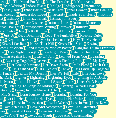
ment
In The Mood For You
In The Trenches
In Your Arms
Indie Writing
Indoor Plants
Indulge
Indulgence
Infatuation
r
InMyHeart
Inner Beauty
Inner Earth
Inner Growth
Inner Healing
nerStrength
InsecureButLoved
Insecurity
Inside Your Heart
Insomnia
et
Intimacy
Intimacy In Ink
Intimacy In Poetry
Connection
Intimate Distance
Intimate Lines
Intimate Moments
ctive Thoughts
Introspective Writing
Introvert
Intuitive
azz Poetry
Jive
Jolt Of Love
Journal Entry
Journey Of Us
t
Just Us
Keep Dreaming
Keep The Funk Alive
Keeping Quiet
ock
Key To The Soul
Keys On The Counter
Keys To My Heart
Kisses Like Rain
Kisses That Kill
Kisses That Slide
Kissing
ows Her Worth
Land Kewayne Wadley Poetry
Langston Hughes Inspired
lks
Late Night Thoughts
Late Night Vibes
Late To The Show
eaning Against Love
Leap Of Faith
Learned From You
Learning
st
Learning Together
Leaves
Leaves Tickling Ribs
Left My Keys
eart
Let Beauty Interrupt
Let Down Again
Let It Bleed
Let It Out
 Flow
Let Them Stay
Let's Explore
LetGo
Lets Level Up Together
r Fingers
Lid On My Dreams
Lies We Tell
Life
Life And Love
The Dark
Lighter
Lightning
Lightning Eyes
Lightning In A Bottle
The Moon
Liminal Love
Liminal Space
Lines
Lines On A Page
ime
Listening To Songs At Midnight
Listening To Your Heart
ntically
Living In The Moment After
Living In The Past
 Mic Stand
Long Journey Home
Longing
Longing For You
ed
Lost In Her
Lost In Her Eyes
Lost In Her Voice
Lost In Love
In Time
Lost In Translation
Lost In Words
Lost In You
Lost Keys
Love After Pain
Love And Acceptance
Love And Adventure
mes
Love And Gravity
Love And Laughter
Love And Light
Love And Trust
Love And Truth
Love And Understanding