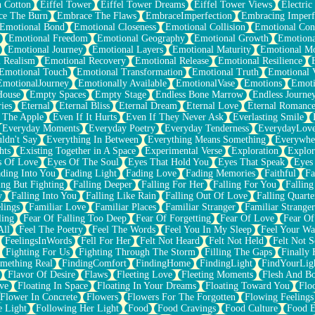
n Cotton
Eiffel Tower
Eiffel Tower Dreams
Eiffel Tower Views
Electric
ce The Burn
Embrace The Flaws
EmbraceImperfection
Embracing Imperf
Emotional Bond
Emotional Closeness
Emotional Collision
Emotional Conf
Emotional Freedom
Emotional Geography
Emotional Growth
Emotiona
Emotional Journey
Emotional Layers
Emotional Maturity
Emotional M
 Realism
Emotional Recovery
Emotional Release
Emotional Resilience
Emotional Touch
Emotional Transformation
Emotional Truth
Emotional V
EmotionalJourney
Emotionally Available
EmotionalVase
Emotions
Emoti
House
Empty Spaces
Empty Stage
Endless Bone Marrow
Endless Journe
ies
Eternal
Eternal Bliss
Eternal Dream
Eternal Love
Eternal Romanc
 The Apple
Even If It Hurts
Even If They Never Ask
Everlasting Smile
Everyday Moments
Everyday Poetry
Everyday Tenderness
EverydayLov
ldn't Say
Everything In Between
Everything Means Something
Everywhe
hts
Existing Together in A Space
Experimental Verse
Exploration
Explor
s Of Love
Eyes Of The Soul
Eyes That Hold You
Eyes That Speak
Eyes 
ding Into You
Fading Light
Fading Love
Fading Memories
Faithful
Fa
ing But Fighting
Falling Deeper
Falling For Her
Falling For You
Falling
y
Falling Into You
Falling Like Rain
Falling Out Of Love
Falling Quarte
lings
Familiar Love
Familiar Places
Familiar Stranger
Familiar Stranger
ling
Fear Of Falling Too Deep
Fear Of Forgetting
Fear Of Love
Fear Of
All
Feel The Poetry
Feel The Words
Feel You In My Sleep
Feel Your W
FeelingsInWords
Fell For Her
Felt Not Heard
Felt Not Held
Felt Not S
Fighting For Us
Fighting Through The Storm
Filling The Gaps
Finally
mething Real
FindingComfort
FindingHome
FindingLight
FindYourLig
Flavor Of Desire
Flaws
Fleeting Love
Fleeting Moments
Flesh And B
ve
Floating In Space
Floating In Your Dreams
Floating Toward You
Flo
Flower In Concrete
Flowers
Flowers For The Forgotten
Flowing Feelings
e Light
Following Her Light
Food
Food Cravings
Food Culture
Food E