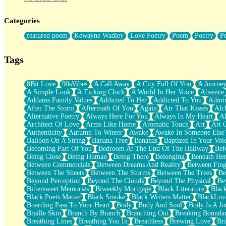
Twice A Lifetime From Now
Smoke Drifting from A Match
Categories
Forty Two Kisses
Not Completely Gone
featured poem
Kewayne Wadley
Love Poetry
Poem
Poetry
P
Even If They Never Ask
For Anyone That's Thought About Someone Unexpectedly With Thei
Baptized In Your Voice
Tags
Human Teddy Bear
Closer And Closer
What If You Didn't Show Up At All?
8Bit Love
90sVibes
A Call Away
A City Full Of You
A Journe
She Doesn't Have to Knock
A Simple Look
A Ticking Clock
A World In Her Voice
Absence
Something Missing
Addams Family Values
Addicted To Her
Addicted To You
Admir
Eating Pancakes In The Center Of Your Heart
After The Storm
Aftermath Of You
Again
Air That Kisses
Alc
Zero Gravity
Alternative Poetry
Always Here For You
Always In My Heart
A
Red Planet Beneath Your Chest
Architect Of Love
Arms Like Home
Aromatic Touch
Art
Art 
The Light
Authenticity
Autumn To Winter
Awake
Awake In Someone Else
I Too, Was A Room
Balloon On A String
Banana Tree
Bananas
Baptized In Your Voi
When He Sees You, When I See You
Becoming Part Of You
Bedroom At The End Of The Hallway
Bef
A Rose Walked Through The City
Being Close
Being Human
Being There
Belonging
Beneath He
Couldn't Say
Between Commercials
Between Dreams And Reality
Between Fing
Since Before You Knew How To Work Your Mouth
Between The Sheets
Between The Storms
Between The Trees
Be
Drunk On YOu
Beyond Perception
Beyond The Clouds
Beyond The Physical
Be
Look Up
Bittersweet Memories
Biweekly Mortgage
Black Literature
Blac
Roses In Traffic
Black Poets Matter
Black Smoke
Black Writers Matter
BlackLov
Birmingham Rain
Boarding Pass To Your Heart
Body
Body And Soul
Body Is A Ju
When I Saw You
Braille Skin
Branch By Branch
Branching Out
Breaking Boundar
A Quarter Of You
Breathing Lines
Breathing You In
Breathless
Brewing Love
Br
Wind Called You