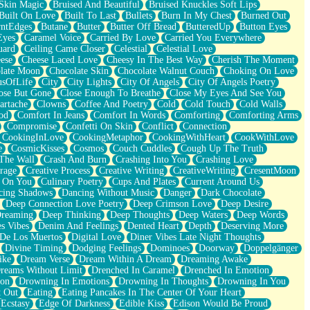
Skin Magic
Bruised And Beautiful
Bruised Knuckles Soft Lips
Built On Love
Built To Last
Bullets
Burn In My Chest
Burned Out
ntEdges
Butane
Butter
Butter Off Bread
ButteredUp
Button Eyes
Eyes
Caramel Voice
Carried By Love
Carried You Everywhere
uard
Ceiling Came Closer
Celestial
Celestial Love
ese
Cheese Laced Love
Cheesy In The Best Way
Cherish The Moment
late Moon
Chocolate Skin
Chocolate Walnut Couch
Choking On Love
usOfLife
City
City Lights
City Of Angels
City Of Angels Poetry
ose But Gone
Close Enough To Breathe
Close My Eyes And See You
artache
Clowns
Coffee And Poetry
Cold
Cold Touch
Cold Walls
od
Comfort In Jeans
Comfort In Words
Comforting
Comforting Arms
Compromise
Confetti On Skin
Conflict
Connection
CookingInLove
CookingMetaphor
CookingWithHeart
CookWithLove
e
CosmicKisses
Cosmos
Couch Cuddles
Cough Up The Truth
 The Wall
Crash And Burn
Crashing Into You
Crashing Love
rage
Creative Process
Creative Writing
CreativeWriting
CresentMoon
g On You
Culinary Poetry
Cups And Plates
Current Around Us
cing Shadows
Dancing Without Music
Danger
Dark Chocolate
Deep Connection Love Poetry
Deep Crimson Love
Deep Desire
Dreaming
Deep Thinking
Deep Thoughts
Deep Waters
Deep Words
es Vibes
Denim And Feelings
Dented Heart
Depth
Deserving More
 De Los Muertos
Digital Love
Diner Vibes Late Night Thoughts
Divine Timing
Dodging Feelings
Dominoes
Doorway
Doppelgänger
ike
Dream Verse
Dream Within A Dream
Dreaming Awake
reams Without Limit
Drenched In Caramel
Drenched In Emotion
ion
Drowning In Emotions
Drowning In Thoughts
Drowning In You
t Out
Eating
Eating Pancakes In The Center Of Your Heart
Ecstasy
Edge Of Darkness
Edible Kiss
Edison Would Be Proud