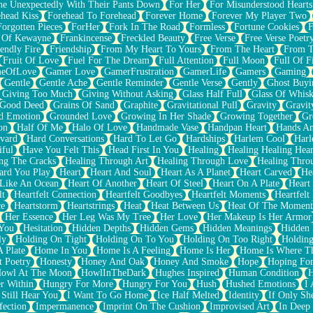
e Unexpectedly With Their Pants Down
For Her
For Misunderstood Hearts
head Kiss
Forehead To Forehead
Forever Home
Forever My Player Two
Forgotten Pieces
ForHer
Fork In The Road
Formless
Fortune Cookies
F
 Of Kewayne
Frankincense
Freckled Beauty
Free Verse
Free Verse Poetr
iendly Fire
Friendship
From My Heart To Yours
From The Heart
From T
Fruit Of Love
Fuel For The Dream
Full Attention
Full Moon
Full Of F
eOfLove
Gamer Love
GamerFrustration
GamerLife
Gamers
Gaming
Gentle
Gentle Ache
Gentle Reminder
Gentle Verse
Gently
Ghost Buyi
Giving Too Much
Giving Without Asking
Glass Half Full
Glass Of Whis
Good Deed
Grains Of Sand
Graphite
Gravitational Pull
Gravity
Gravit
d Emotion
Grounded Love
Growing In Her Shade
Growing Together
Gr
on
Half Of Me
Halo Of Love
Handmade Vase
Handpan Heart
Hands An
vard
Hard Conversations
Hard To Let Go
Hardships
Harlem Cool
Harl
iful
Have You Felt This
Head First In You
Healing
Healing Healing Hear
ng The Cracks
Healing Through Art
Healing Through Love
Healing Thro
ard You Play
Heart
Heart And Soul
Heart As A Planet
Heart Carved
He
 Like An Ocean
Heart Of Another
Heart Of Steel
Heart On A Plate
Heart
lt
Heartfelt Connection
Heartfelt Goodbyes
Heartfelt Moments
Heartfelt
ce
Heartstorm
Heartstrings
Heat
Heat Between Us
Heat Of The Moment
Her Essence
Her Leg Was My Tree
Her Love
Her Makeup Is Her Armor
 You
Hesitation
Hidden Depths
Hidden Gems
Hidden Meanings
Hidden 
ly
Holding On Tight
Holding On To You
Holding On Too Right
Holding
 Plate
Home In You
Home Is A Feeling
Home Is Her
Home Is Where Th
t Poetry
Honesty
Honey And Oak
Honey And Smoke
Hope
Hoping Fo
owl At The Moon
HowlInTheDark
Hughes Inspired
Human Condition
H
r Within
Hungry For More
Hungry For You
Hush
Hushed Emotions
I
 Still Hear You
I Want To Go Home
Ice Half Melted
Identity
If Only S
fection
Impermanence
Imprint On The Cushion
Improvised Art
In Deep