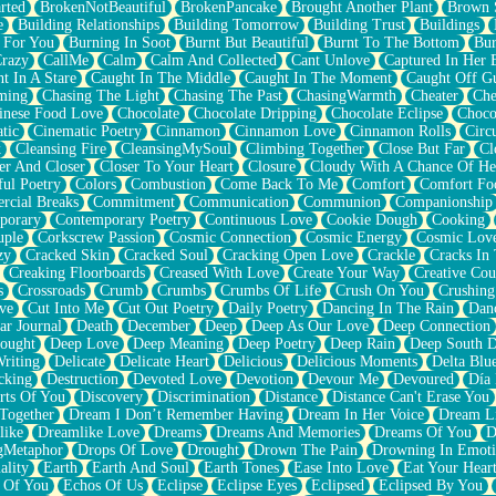
rted
BrokenNotBeautiful
BrokenPancake
Brought Another Plant
Brown 
e
Building Relationships
Building Tomorrow
Building Trust
Buildings
 For You
Burning In Soot
Burnt But Beautiful
Burnt To The Bottom
Bur
Crazy
CallMe
Calm
Calm And Collected
Cant Unlove
Captured In Her 
t In A Stare
Caught In The Middle
Caught In The Moment
Caught Off G
ming
Chasing The Light
Chasing The Past
ChasingWarmth
Cheater
Che
inese Food Love
Chocolate
Chocolate Dripping
Chocolate Eclipse
Choco
tic
Cinematic Poetry
Cinnamon
Cinnamon Love
Cinnamon Rolls
Circ
k
Cleansing Fire
CleansingMySoul
Climbing Together
Close But Far
Cl
er And Closer
Closer To Your Heart
Closure
Cloudy With A Chance Of He
ful Poetry
Colors
Combustion
Come Back To Me
Comfort
Comfort Fo
cial Breaks
Commitment
Communication
Communion
Companionship
porary
Contemporary Poetry
Continuous Love
Cookie Dough
Cooking
ple
Corkscrew Passion
Cosmic Connection
Cosmic Energy
Cosmic Lov
zy
Cracked Skin
Cracked Soul
Cracking Open Love
Crackle
Cracks In
Creaking Floorboards
Creased With Love
Create Your Way
Creative Cou
s
Crossroads
Crumb
Crumbs
Crumbs Of Life
Crush On You
Crushin
ve
Cut Into Me
Cut Out Poetry
Daily Poetry
Dancing In The Rain
Dan
ar Journal
Death
December
Deep
Deep As Our Love
Deep Connection
ought
Deep Love
Deep Meaning
Deep Poetry
Deep Rain
Deep South 
riting
Delicate
Delicate Heart
Delicious
Delicious Moments
Delta Blu
cking
Destruction
Devoted Love
Devotion
Devour Me
Devoured
Día
rts Of You
Discovery
Discrimination
Distance
Distance Can't Erase You
Together
Dream I Don’t Remember Having
Dream In Her Voice
Dream L
like
Dreamlike Love
Dreams
Dreams And Memories
Dreams Of You
D
gMetaphor
Drops Of Love
Drought
Drown The Pain
Drowning In Emot
ality
Earth
Earth And Soul
Earth Tones
Ease Into Love
Eat Your Hear
 Of You
Echos Of Us
Eclipse
Eclipse Eyes
Eclipsed
Eclipsed By You