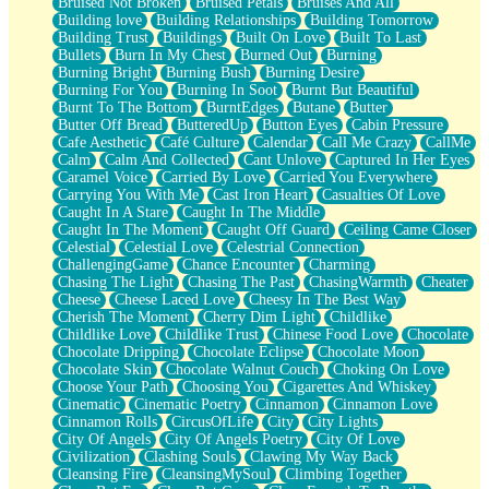
Bruised Not Broken
Bruised Petals
Bruises And All
Storms Get Hungry Too
Building love
Building Relationships
Building Tomorrow
Girl, You So Jive
Building Trust
Buildings
Built On Love
Built To Last
Masterpiece
Bullets
Burn In My Chest
Burned Out
Burning
Rain Still Hasn't Come
Burning Bright
Burning Bush
Burning Desire
What's Already There
Burning For You
Burning In Soot
Burnt But Beautiful
Beside Mine
Burnt To The Bottom
BurntEdges
Butane
Butter
Fast Like A City
Butter Off Bread
ButteredUp
Button Eyes
Cabin Pressure
Love Me Some, Egg Foo Young
Cafe Aesthetic
Café Culture
Calendar
Call Me Crazy
CallMe
Empty Patches
Calm
Calm And Collected
Cant Unlove
Captured In Her Eyes
Egyptian Cotton
Caramel Voice
Carried By Love
Carried You Everywhere
When I Forget
Carrying You With Me
Cast Iron Heart
Casualties Of Love
Bite Me, or Whatever
Caught In A Stare
Caught In The Middle
Brick by Brick
Caught In The Moment
Caught Off Guard
Ceiling Came Closer
Last Time We Talked, You Told Me To Let Go
Celestial
Celestial Love
Celestrial Connection
Half Moon's and Crescents
ChallengingGame
Chance Encounter
Charming
Still, I Love You
Chasing The Light
Chasing The Past
ChasingWarmth
Cheater
Between Commercials
Cheese
Cheese Laced Love
Cheesy In The Best Way
Non-Stop
Cherish The Moment
Cherry Dim Light
Childlike
Freedom of Speech
Childlike Love
Childlike Trust
Chinese Food Love
Chocolate
Civilization
Chocolate Dripping
Chocolate Eclipse
Chocolate Moon
Strike Twice
Chocolate Skin
Chocolate Walnut Couch
Choking On Love
Pauses of My Heart
Choose Your Path
Choosing You
Cigarettes And Whiskey
My Side Of Town
Cinematic
Cinematic Poetry
Cinnamon
Cinnamon Love
Building a Relationship
Cinnamon Rolls
CircusOfLife
City
City Lights
Crackle
City Of Angels
City Of Angels Poetry
City Of Love
On a Calendar
Civilization
Clashing Souls
Clawing My Way Back
Bottle
Cleansing Fire
CleansingMySoul
Climbing Together
Reading Your Text Messages