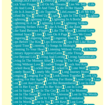
LettingGoOfThePast
LevelUp
LevelUpPoetry
Lick Your Fingers
Lid On My Dreams
Lies We Tell
Life
Life And Love
Life And Time
Life In Her Hands
Life Is A Journey
Life Together
LifeLessons
Lift Me Up
Lifted By You
Lifted Up
Light
Light In The Dark
Lighter
Lightning
Lightning Eyes
Lightning In A Bottle
Lightning In A Jar
Lightning Love
Lightning Strikes
Lightning Strikes Twice
Like A Song
Like Rain
Like Sand Between Fingers
Like The Moon
Liminal Love
Liminal Space
Lines
Lines On A Page
Lines We Cross
Lingering
Lingering Smell
Lingering Touch
Lips
Lips Before The Kiss
Lips Entwined
Lips Feel Like Home
Liquid Time
Listening To Songs At Midnight
Listening To Your Heart
Listening Without Words
Lit Verse
Literary Appreciation
LiteraryGems
Little Things
Live Beyond Life
Living And Loving
Living Authentically
Living In The Moment After
Living In The Past
Living Without Love
Loaded Tongue
Lock And Key
Locked Away
Locked Heart
Locked In
Lone Wolf
Lonely
Lonely Beauty
Lonely Mic Stand
Long Journey Home
Longing
Longing For You
Look Down Together
Look Up
Looking For Her Again
Looking For Home
Loose Grip
Loss
Lost
Lost And Found
Lost But Remembered
Lost In Her
Lost In Her Eyes
Lost In Her Voice
Lost In Love
Lost In Space
Lost In The City
Lost In The Moment
Lost In The Storm
Lost In The Universe
Lost In The Words
Lost In Thought
Lost In Time
Lost In Translation
Lost In Words
Lost In You
Lost Keys
Lost Love