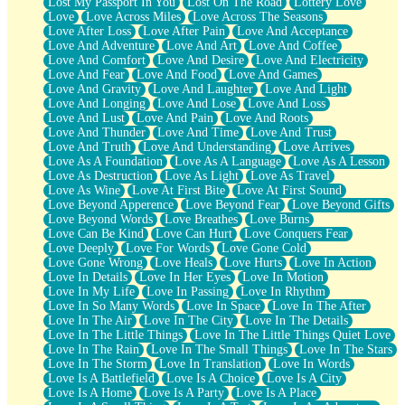
Lost My Passport In You
Lost On The Road
Lottery Love
Love
Love Across Miles
Love Across The Seasons
Love After Loss
Love After Pain
Love And Acceptance
Love And Adventure
Love And Art
Love And Coffee
Love And Comfort
Love And Desire
Love And Electricity
Love And Fear
Love And Food
Love And Games
Love And Gravity
Love And Laughter
Love And Light
Love And Longing
Love And Lose
Love And Loss
Love And Lust
Love And Pain
Love And Roots
Love And Thunder
Love And Time
Love And Trust
Love And Truth
Love And Understanding
Love Arrives
Love As A Foundation
Love As A Language
Love As A Lesson
Love As Destruction
Love As Light
Love As Travel
Love As Wine
Love At First Bite
Love At First Sound
Love Beyond Apperence
Love Beyond Fear
Love Beyond Gifts
Love Beyond Words
Love Breathes
Love Burns
Love Can Be Kind
Love Can Hurt
Love Conquers Fear
Love Deeply
Love For Words
Love Gone Cold
Love Gone Wrong
Love Heals
Love Hurts
Love In Action
Love In Details
Love In Her Eyes
Love In Motion
Love In My Life
Love In Passing
Love In Rhythm
Love In So Many Words
Love In Space
Love In The After
Love In The Air
Love In The City
Love In The Details
Love In The Little Things
Love In The Little Things Quiet Love
Love In The Rain
Love In The Small Things
Love In The Stars
Love In The Storm
Love In Translation
Love In Words
Love Is A Battlefield
Love Is A Choice
Love Is A City
Love Is A Home
Love Is A Party
Love Is A Place