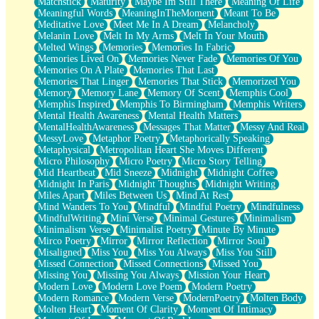
Matchstick
Maturity
Maybe Im Still There
Meaning Of Life
Meaningful Words
MeaningInTheMoment
Meant To Be
Meditative Love
Meet Me In A Dream
Melancholy
Melanin Love
Melt In My Arms
Melt In Your Mouth
Melted Wings
Memories
Memories In Fabric
Memories Lived On
Memories Never Fade
Memories Of You
Memories On A Plate
Memories That Last
Memories That Linger
Memories That Stick
Memorized You
Memory
Memory Lane
Memory Of Scent
Memphis Cool
Memphis Inspired
Memphis To Birmingham
Memphis Writers
Mental Health Awareness
Mental Health Matters
MentalHealthAwareness
Messages That Matter
Messy And Real
MessyLove
Metaphor Poetry
Metaphorically Speaking
Metaphysical
Metropolitan Heart She Moves Different
Micro Philosophy
Micro Poetry
Micro Story Telling
Mid Heartbeat
Mid Sneeze
Midnight
Midnight Coffee
Midnight In Paris
Midnight Thoughts
Midnight Writing
Miles Apart
Miles Between Us
Mind At Rest
Mind Wanders To You
Mindful
Mindful Poetry
Mindfulness
MindfulWriting
Mini Verse
Minimal Gestures
Minimalism
Minimalism Verse
Minimalist Poetry
Minute By Minute
Mirco Poetry
Mirror
Mirror Reflection
Mirror Soul
Misaligned
Miss You
Miss You Always
Miss You Still
Missed Connection
Missed Connections
Missed You
Missing You
Missing You Always
Mission Your Heart
Modern Love
Modern Love Poem
Modern Poetry
Modern Romance
Modern Verse
ModernPoetry
Molten Body
Molten Heart
Moment Of Clarity
Moment Of Intimacy