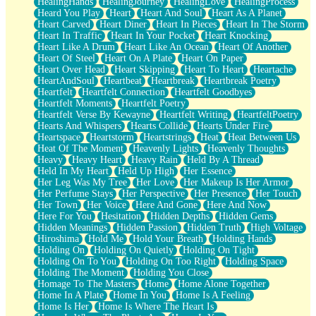
HealingHands
HealingJourney
HealingLove
HealingProcess
Heard You Play
Heart
Heart And Soul
Heart As A Planet
Heart Carved
Heart Diner
Heart In Pieces
Heart In The Storm
Heart In Traffic
Heart In Your Pocket
Heart Knocking
Heart Like A Drum
Heart Like An Ocean
Heart Of Another
Heart Of Steel
Heart On A Plate
Heart On Paper
Heart Over Head
Heart Skipping
Heart To Heart
Heartache
HeartAndSoul
Heartbeat
Heartbreak
Heartbreak Poetry
Heartfelt
Heartfelt Connection
Heartfelt Goodbyes
Heartfelt Moments
Heartfelt Poetry
Heartfelt Verse By Kewayne
Heartfelt Writing
HeartfeltPoetry
Hearts And Whispers
Hearts Collide
Hearts Under Fire
Heartspace
Heartstorm
Heartstrings
Heat
Heat Between Us
Heat Of The Moment
Heavenly Lights
Heavenly Thoughts
Heavy
Heavy Heart
Heavy Rain
Held By A Thread
Held In My Heart
Held Up High
Her Essence
Her Leg Was My Tree
Her Love
Her Makeup Is Her Armor
Her Perfume Stays
Her Perspective
Her Presence
Her Touch
Her Town
Her Voice
Here And Gone
Here And Now
Here For You
Hesitation
Hidden Depths
Hidden Gems
Hidden Meanings
Hidden Passion
Hidden Truth
High Voltage
Hiroshima
Hold Me
Hold Your Breath
Holding Hands
Holding On
Holding On Quietly
Holding On Tight
Holding On To You
Holding On Too Right
Holding Space
Holding The Moment
Holding You Close
Homage To The Masters
Home
Home Alone Together
Home In A Plate
Home In You
Home Is A Feeling
Home Is Her
Home Is Where The Heart Is