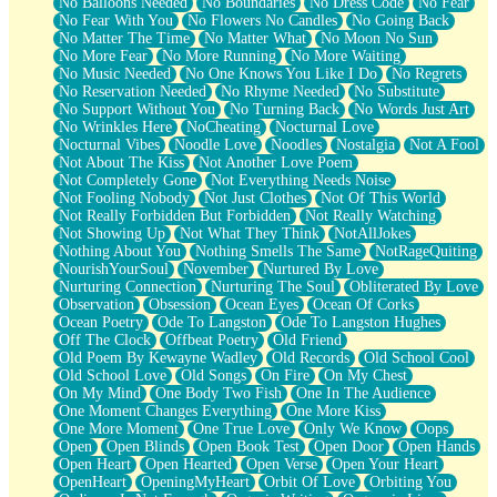
No Balloons Needed
No Boundaries
No Dress Code
No Fear
No Fear With You
No Flowers No Candles
No Going Back
No Matter The Time
No Matter What
No Moon No Sun
No More Fear
No More Running
No More Waiting
No Music Needed
No One Knows You Like I Do
No Regrets
No Reservation Needed
No Rhyme Needed
No Substitute
No Support Without You
No Turning Back
No Words Just Art
No Wrinkles Here
NoCheating
Nocturnal Love
Nocturnal Vibes
Noodle Love
Noodles
Nostalgia
Not A Fool
Not About The Kiss
Not Another Love Poem
Not Completely Gone
Not Everything Needs Noise
Not Fooling Nobody
Not Just Clothes
Not Of This World
Not Really Forbidden But Forbidden
Not Really Watching
Not Showing Up
Not What They Think
NotAllJokes
Nothing About You
Nothing Smells The Same
NotRageQuiting
NourishYourSoul
November
Nurtured By Love
Nurturing Connection
Nurturing The Soul
Obliterated By Love
Observation
Obsession
Ocean Eyes
Ocean Of Corks
Ocean Poetry
Ode To Langston
Ode To Langston Hughes
Off The Clock
Offbeat Poetry
Old Friend
Old Poem By Kewayne Wadley
Old Records
Old School Cool
Old School Love
Old Songs
On Fire
On My Chest
On My Mind
One Body Two Fish
One In The Audience
One Moment Changes Everything
One More Kiss
One More Moment
One True Love
Only We Know
Oops
Open
Open Blinds
Open Book Test
Open Door
Open Hands
Open Heart
Open Hearted
Open Verse
Open Your Heart
OpenHeart
OpeningMyHeart
Orbit Of Love
Orbiting You