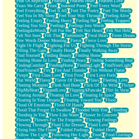
Fear Of Rejection
Fearless
Fearless Heart
Fearless Love
Fears We Carry
Feast
featured Poem
Feel Every Word
Feel Everything
Feel It All
Feel The Poetry
Feel The Words
Feel You In My Sleep
Feel Your Way Through
Feeling Alive
Feeling Empty
Feeling Heavy
Feeling Her
Feeling Trapped
Feeling You Still
Feelings
Feelings Into Words
FeelingsInWords
Fell For Her
Felt Not Heard
Felt Not Held
Felt Not Seen
Felt That
Femininity
Feral Heart
Fever Dream
Few Words Deeper Meaning
Fierce
Fierce Love
Fight Or Flight
Fighting For Us
Fighting Through The Storm
Filling The Gaps
Finally Home
Finally Walking Away
Find Yourself
Finding Beauty
Finding Home
Finding Home In Love
Finding Peace
Finding Something Real
FindingComfort
FindingHome
FindingLight
FindYourLight
FindYourself
Fire
Fire And Thunder
Fire Without Flame
Firepit
First Class Love
First Frost
First Love Feels
Flat World
Flavor
Flavor Of Desire
Flaws
Fleeting Love
Fleeting Moments
Flesh And Bone
Flick Of The Wrist
Flicker
FlipMyHeart
FlippedLove
FlippingAPancake
Flirt In Verse
Floating Around
Floating In Love
Floating In Space
Floating In Your Dreams
Floating Toward You
Flood
Flood Of Emotions
Flood Of Hands
Flood That Forgot To Swallow
Flooded With You
Flooding
Flooding In You
Flow Like Water
Flower In Concrete
Flowers
Flowers For The Forgotten
Flowing Feelings
Flowing Through
Fluid Like Dresses
Fluid Love
Flying Into The Flame
Folded Feelings
Folded Heart
Follow The Light
Following Her Light
Food
Food Cravings