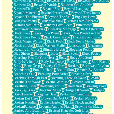
Between The Storms
Between The Trees
Between Two Worlds
Anywhere There's Peace
Between Us
Between Worlds
Between You And Me
Rain On Me
BetweenTheLines
Beyond Fear
Beyond Language
Stargazing
Beyond Material
Beyond Perception
Beyond The Clouds
Pebble In The Sea
Beyond The Physical
Beyond The Veil
Big City Love
Open Book Test
Bilingual Poetry
Birds Eye View
Birmingham Alabama
Umbrella
Birmingham Rain
Birthday Love Poem
Bittersweet
Hiroshima
Bittersweet Memories
Biweekly Mortgage
Black Literature
Peanut Butter Cookies
Black Love
Black Love Poem
Black Love Poem For Her
Playing With Construction Paper
Black Love Poetry
Black Love Scene
Black Love Stories
World Is Asleep
Black Magic Woman
Black Poets
Black Poets Matter
Tree
Black Smoke
Black Writers Matter
BlackLove
Blackness
Bananas
Bleeding In Color
Blinding Lights
Blogging Poetry
Mid-Sneeze
Blue Sheets
Blueprint
Blues
Blues Poem
Blues Poetry
A City Full Of You
Boarding Pass To Your Heart
Body
Body And Soul
Everything In Between
Body Is A Jungle
Body Language
Body Memory
Bold Flavor
Broken Noodles
Bolts
Bone Deep
Bootsy Collins
Borders
Borrowed Rhythm
Bridges
Boundaries
Bowl In Hand
Braille Skin
Branch By Branch
Same Dream Blues (Ode To Langston Hughes)
Branching Out
Breaking Boundaries
Breaking Free
Unlove
Breaking Through Fear
Breaking Through Walls
Breath
Follow The Smoke
Breathe The Words
Breathe With Me
Breathe You In
The Last Piece
Breathing Lines
Breathing You In
Breathless
Brewing Love
Rain Song
Brick By Brick
BrickAndMotar
Bridge Of Words
Bridges
Nothing About You
Brief Forever
Brighter Days
Broken But Beautiful
In My Mind
Broken But Here
Broken But Not Out
Broken Mirrors
Doppelgänger
Broken Noodles
BrokenHearted
BrokenNotBeautiful
Another Poem For Van
BrokenPancake
Brought Another Plant
Brown Skin Magic
Fall
Bruised And Beautiful
Bruised Knuckles Soft Lips
Closer To Your Heart