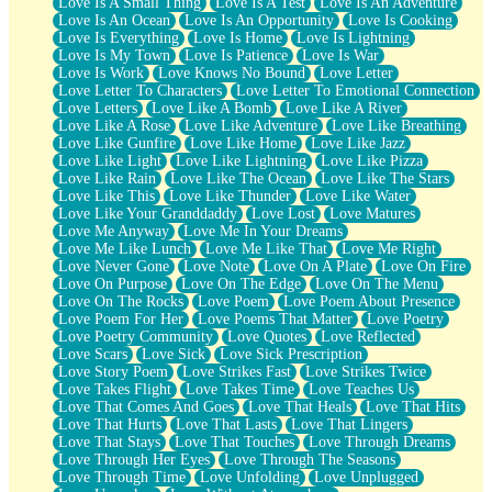
Love Is A Small Thing
Love Is A Test
Love Is An Adventure
Love Is An Ocean
Love Is An Opportunity
Love Is Cooking
Love Is Everything
Love Is Home
Love Is Lightning
Love Is My Town
Love Is Patience
Love Is War
Love Is Work
Love Knows No Bound
Love Letter
Love Letter To Characters
Love Letter To Emotional Connection
Love Letters
Love Like A Bomb
Love Like A River
Love Like A Rose
Love Like Adventure
Love Like Breathing
Love Like Gunfire
Love Like Home
Love Like Jazz
Love Like Light
Love Like Lightning
Love Like Pizza
Love Like Rain
Love Like The Ocean
Love Like The Stars
Love Like This
Love Like Thunder
Love Like Water
Love Like Your Granddaddy
Love Lost
Love Matures
Love Me Anyway
Love Me In Your Dreams
Love Me Like Lunch
Love Me Like That
Love Me Right
Love Never Gone
Love Note
Love On A Plate
Love On Fire
Love On Purpose
Love On The Edge
Love On The Menu
Love On The Rocks
Love Poem
Love Poem About Presence
Love Poem For Her
Love Poems That Matter
Love Poetry
Love Poetry Community
Love Quotes
Love Reflected
Love Scars
Love Sick
Love Sick Prescription
Love Story Poem
Love Strikes Fast
Love Strikes Twice
Love Takes Flight
Love Takes Time
Love Teaches Us
Love That Comes And Goes
Love That Heals
Love That Hits
Love That Hurts
Love That Lasts
Love That Lingers
Love That Stays
Love That Touches
Love Through Dreams
Love Through Her Eyes
Love Through The Seasons
Love Through Time
Love Unfolding
Love Unplugged