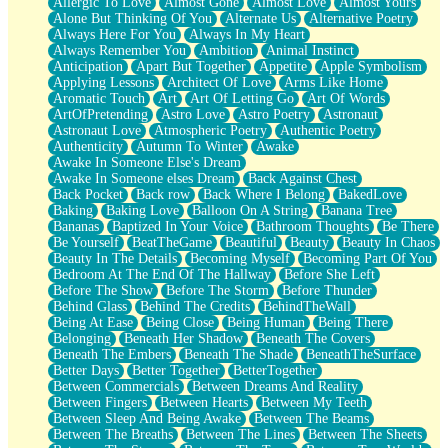
Allergic To Love
Almost Gone
Almost Love
Almost Yours
Birmingham Rain
Alone But Thinking Of You
Alternate Us
Alternative Poetry
When I Saw You
Always Here For You
Always In My Heart
A Quarter Of You
Always Remember You
Ambition
Animal Instinct
Wind Called You
Anticipation
Apart But Together
Appetite
Apple Symbolism
December
Applying Lessons
Architect Of Love
Arms Like Home
November
Aromatic Touch
Art
Art Of Letting Go
Art Of Words
Just A Ghost Buying Flowers, Nothing Special
ArtOfPretending
Astro Love
Astro Poetry
Astronaut
Hold Your Breath
Astronaut Love
Atmospheric Poetry
Authentic Poetry
Flood Of Hands
Authenticity
Autumn To Winter
Awake
She Walks In Black Smoke
Awake In Someone Else's Dream
A Match That Forgot How To Breathe
Awake In Someone elses Dream
Back Against Chest
Addams Family Values
Back Pocket
Back row
Back Where I Belong
BakedLove
Before The Storm
Baking
Baking Love
Balloon On A String
Banana Tree
You Didn’t Just Knock On The Door
Bananas
Baptized In Your Voice
Bathroom Thoughts
Be There
Old Songs
Be Yourself
BeatTheGame
Beautiful
Beauty
Beauty In Chaos
Through The Storm
Beauty In The Details
Becoming Myself
Becoming Part Of You
Emptiness
Bedroom At The End Of The Hallway
Before She Left
Won't Let Me Sleep
Before The Show
Before The Storm
Before Thunder
Glow
Behind Glass
Behind The Credits
BehindTheWall
I Sat
Being At Ease
Being Close
Being Human
Being There
Long Way Around
Belonging
Beneath Her Shadow
Beneath The Covers
Inhaled Slowly
Beneath The Embers
Beneath The Shade
BeneathTheSurface
Nothing Wrong With Fast Food Buut
Better Days
Better Together
BetterTogether
Full Of Posies (Haiku)
Between Commercials
Between Dreams And Reality
Rocket Love
Between Fingers
Between Hearts
Between My Teeth
Ocean Of Corks
Between Sleep And Being Awake
Between The Beams
Combination: Sausage And Pepperoni
Between The Breaths
Between The Lines
Between The Sheets
Flooding In You