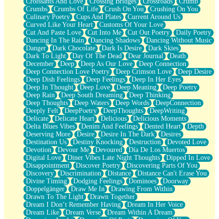
Croissants And Love
Crossing Bridges
Crossroads
Crumb
Bilingual
Crumbs
Crumbs Of Life
Crush On You
Crushing On You
Flat Blue Sheets
Culinary Poetry
Cups And Plates
Current Around Us
Banana Love
Curved Like Your Heart
Customs Of Your Love
Sunburnt
Cut And Paste Love
Cut Into Me
Cut Out Poetry
Daily Poetry
Party
Dancing In The Rain
Dancing Shadows
Dancing Without Music
Petite Roses
Danger
Dark Chocolate
Dark Is Desire
Dark Skies
Home Sweet Home
Dark To Light
Day Of The Dead
Dear Journal
Death
Paris
December
Deep
Deep As Our Love
Deep Connection
Thelonious Monk (Ode to Langston Hughes)
Deep Connection Love Poetry
Deep Crimson Love
Deep Desire
Does Heaven Allow Carry-ons?
Deep Dish Feelings
Deep Feelings
Deep In Her Eyes
Journaling
Deep In Thought
Deep Love
Deep Meaning
Deep Poetry
The Trouble with Prescription Labels
Deep Rain
Deep South Dreaming
Deep Thinking
Rose Sitting in a Glass of Water
Deep Thoughts
Deep Waters
Deep Words
DeepConnection
Forgot Why I Walked In
Deeply Felt
DeepPoetry
DeepThoughts
DeepWriting
Rolling Thunder
Delicate
Delicate Heart
Delicious
Delicious Moments
A Poem for Van
Delta Blues Vibes
Denim And Feelings
Dented Heart
Depth
Cinnamon Rolls
Deserving More
Desire
Desire In The Dark
Desires
Nothing but Space
Destination Us
Destiny Knocking
Destruction
Devoted Love
Rage Quit
Devotion
Devour Me
Devoured
Día De Los Muertos
Pieces Of Glass
Digital Love
Diner Vibes Late Night Thoughts
Dipped In Love
Player Two
Disappointment
Discover Poetry
Discovering Parts Of You
Broke the Key in the Lock Again
Discovery
Discrimination
Distance
Distance Can't Erase You
When Lightning Strikes
Divine Timing
Dodging Feelings
Dominoes
Doorway
Forbidden Fruit
Doppelgänger
Draw Me In
Drawing From Within
Sticky
Drawn To The Light
Drawn Together
Walls
Dream I Don’t Remember Having
Dream In Her Voice
Peach Cobbler
Dream Like
Dream Verse
Dream Within A Dream
Until the Next Storm