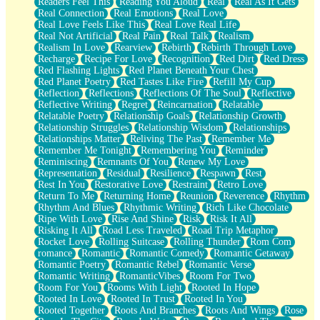
Readers Feel This
Reading You Aloud
Real
Real As It Gets
Real Connection
Real Emotions
Real Love
Real Love Feels Like This
Real Love Real Life
Real Not Artificial
Real Pain
Real Talk
Realism
Realism In Love
Rearview
Rebirth
Rebirth Through Love
Recharge
Recipe For Love
Recognition
Red Dirt
Red Dress
Red Flashing Lights
Red Planet Beneath Your Chest
Red Planet Poetry
Red Tastes Like Fire
Refill My Cup
Reflection
Reflections
Reflections Of The Soul
Reflective
Reflective Writing
Regret
Reincarnation
Relatable
Relatable Poetry
Relationship Goals
Relationship Growth
Relationship Struggles
Relationship Wisdom
Relationships
Relationships Matter
Reliving The Past
Remember Me
Remember Me Tonight
Remembering You
Reminder
Reminiscing
Remnants Of You
Renew My Love
Representation
Residual
Resilience
Respawn
Rest
Rest In You
Restorative Love
Restraint
Retro Love
Return To Me
Returning Home
Reunion
Reverence
Rhythm
Rhythm And Blues
Rhythmic Writing
Rich Like Chocolate
Ripe With Love
Rise And Shine
Risk
Risk It All
Risking It All
Road Less Traveled
Road Trip Metaphor
Rocket Love
Rolling Suitcase
Rolling Thunder
Rom Com
romance
Romantic
Romantic Comedy
Romantic Getaway
Romantic Poetry
Romantic Rebel
Romantic Verse
Romantic Writing
RomanticVibes
Room For Two
Room For You
Rooms With Light
Rooted In Hope
Rooted In Love
Rooted In Trust
Rooted In You
Rooted Together
Roots And Branches
Roots And Wings
Rose