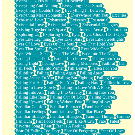
Everyone Needs Something To Believe In
Everything And Nothing
Everything Feels Small
Everything I Couldn't Say
Everything In Between
Everything Means Something
Everywhere With You
Ex Files
Exhausted Love
Exhaustion
Existence
Existential
Existential Love
Existential Poetry
Existential Thoughts
Existing Together in A Space
Experimental Verse
Exploration
Exploring Us
Exploring You
Eyes
Eyes Closed Heart Open
Eyes Like Lightning
Eyes Like Stars
Eyes Like Streetlights
Eyes Of Love
Eyes Of The Soul
Eyes That Hold You
Eyes That Speak
Eyes That Strike
Eyes Wide Open
Eyes Without Sleep
Face The Wall
Fade Into The Night
Fading In The Dark
Fading Into Forever
Fading Into You
Fading Light
Fading Love
Fading Memories
Faithful
Fall
Fall Feels
Fall Into Winter
Fall Leaves
Fallen For You
Fallibility
Falling
Falling Again
Falling Apart
Falling Asleep To You
Falling But Fighting
Falling Deeper
Falling For Her
Falling For You
Falling Hard
Falling In Love
Falling In Love Slowly
Falling In Love With A Place
Falling Into Ash
Falling Into Gravity
Falling Into You
Falling Like Rain
Falling Out Of Love
Falling Quarter
Falling Upward
Falling Without Fear
FallingInLove
Familiar Comfort
Familiar Embrace
Familiar Faces
Familiar Feelings
Familiar Love
Familiar Places
Familiar Stranger
Familiar Strangers
Familiar Things
Famine
Fan Hum
Fast Food Feels
Fast Like A City
Fate
Fated
Favorite Song
Fear
Fear Is A Feeling
Fear Of Falling Too Deep
Fear Of Forgetting
Fear Of Love