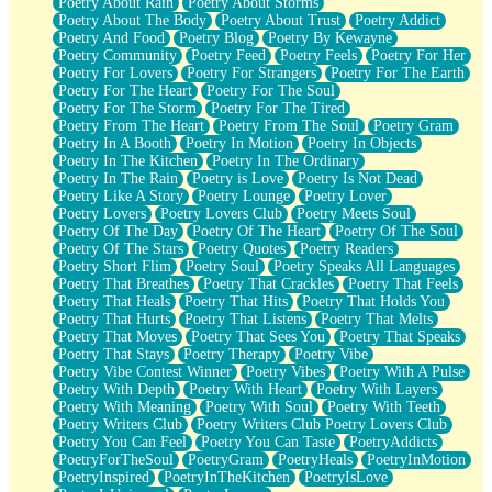
Poetry About Rain
Poetry About Storms
Poetry About The Body
Poetry About Trust
Poetry Addict
Poetry And Food
Poetry Blog
Poetry By Kewayne
Poetry Community
Poetry Feed
Poetry Feels
Poetry For Her
Poetry For Lovers
Poetry For Strangers
Poetry For The Earth
Poetry For The Heart
Poetry For The Soul
Poetry For The Storm
Poetry For The Tired
Poetry From The Heart
Poetry From The Soul
Poetry Gram
Poetry In A Booth
Poetry In Motion
Poetry In Objects
Poetry In The Kitchen
Poetry In The Ordinary
Poetry In The Rain
Poetry is Love
Poetry Is Not Dead
Poetry Like A Story
Poetry Lounge
Poetry Lover
Poetry Lovers
Poetry Lovers Club
Poetry Meets Soul
Poetry Of The Day
Poetry Of The Heart
Poetry Of The Soul
Poetry Of The Stars
Poetry Quotes
Poetry Readers
Poetry Short Flim
Poetry Soul
Poetry Speaks All Languages
Poetry That Breathes
Poetry That Crackles
Poetry That Feels
Poetry That Heals
Poetry That Hits
Poetry That Holds You
Poetry That Hurts
Poetry That Listens
Poetry That Melts
Poetry That Moves
Poetry That Sees You
Poetry That Speaks
Poetry That Stays
Poetry Therapy
Poetry Vibe
Poetry Vibe Contest Winner
Poetry Vibes
Poetry With A Pulse
Poetry With Depth
Poetry With Heart
Poetry With Layers
Poetry With Meaning
Poetry With Soul
Poetry With Teeth
Poetry Writers Club
Poetry Writers Club Poetry Lovers Club
Poetry You Can Feel
Poetry You Can Taste
PoetryAddicts
PoetryForTheSoul
PoetryGram
PoetryHeals
PoetryInMotion
PoetryInspired
PoetryInTheKitchen
PoetryIsLove