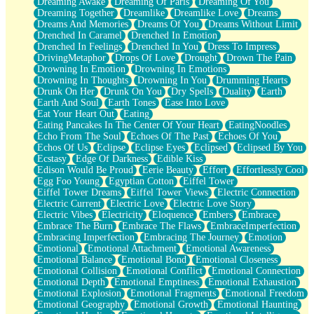
Dreaming Awake
Dreaming Of Paris
Dreaming Of You
Brown Skinned Vase
Dreaming Together
Dreamlike
Dreamlike Love
Dreams
Goldfish
Dreams And Memories
Dreams Of You
Dreams Without Limit
Ghosts
Drenched In Caramel
Drenched In Emotion
Not All Jokes
Drenched In Feelings
Drenched In You
Dress To Impress
Love's a Rose
DrivingMetaphor
Drops Of Love
Drought
Drown The Pain
Bowl of Noodles
Drowning In Emotion
Drowning In Emotions
Cheap Spatula
Drowning In Thoughts
Drowning In You
Drumming Hearts
Moon Swallows Sun
Drunk On Her
Drunk On You
Dry Spells
Duality
Earth
Moth in the Dark
Earth And Soul
Earth Tones
Ease Into Love
Howl in the Night
Eat Your Heart Out
Eating
Under my Skin
Eating Pancakes In The Center Of Your Heart
EatingNoodles
Glass of Whiskey
Echo From The Soul
Echoes Of The Past
Echoes Of You
Well Built Home
Echos Of Us
Eclipse
Eclipse Eyes
Eclipsed
Eclipsed By You
A Sip of Water
Ecstasy
Edge Of Darkness
Edible Kiss
Edison Would Be Proud
Eerie Beauty
Effort
Effortlessly Cool
Egg Foo Young
Egyptian Cotton
Eiffel Tower
Eiffel Tower Dreams
Eiffel Tower Views
Electric Connection
Electric Current
Electric Love
Electric Love Story
Electric Vibes
Electricity
Eloquence
Embers
Embrace
Embrace The Burn
Embrace The Flaws
EmbraceImperfection
Embracing Imperfection
Embracing The Journey
Emotion
Emotional
Emotional Attachment
Emotional Awareness
Emotional Balance
Emotional Bond
Emotional Closeness
Emotional Collision
Emotional Conflict
Emotional Connection
Emotional Depth
Emotional Emptiness
Emotional Exhaustion
Emotional Explosion
Emotional Fragments
Emotional Freedom
Emotional Geography
Emotional Growth
Emotional Haunting