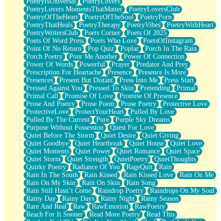
PoetryIsUniversal
PoetryLovers
PoetryLovers MomentsThatMatter
PoetryLoversClub
PoetryOfTheHeart
PoetryOfTheSoul
PoetryPorn
PoetryThatHeals
PoetryTherapy
PoetryVibes
PoetryWithHeart
PoetryWritersClub
Poets Corner
Poets Of 2025
Poets Of Word Press
Poets Who Love
PoetsOfInstagram
Point Of No Return
Pop Quiz
Poplar
Porch In The Rain
Porch Poetry
Pour Me Another
Power Of Connection
Power Of Words
Powerful
Prayer
Predator And Prey
Prescription For Heartache
Presence
Presence Is More
Presences
Present But Distant
Press Into Me
Press Start
Pressed Against You
Pressed To Skin
Pretending
Primal
Primal Call
Promise Of Love
Promise Of Presence
Prose And Poetry
Prose Poem
Prose Poetry
Protective Love
ProtectiveLove
ProtectYourHeart
Pulled By Love
Pulled By The Current
Pure
Purple Sky Dreams
Purpose Without Possession
Quest For Love
Quiet Before The Storm
Quiet Desire
Quiet Giving
Quiet Goodbye
Quiet Heartbreak
Quiet House
Quiet Love
Quiet Moments
Quiet Power
Quiet Romance
Quiet Space
Quiet Storm
Quiet Strength
QuietPoetry
QuietThoughts
Quirky Poetry
Radiance Of You
RageQuit
Rain
Rain In The South
Rain Kissed
Rain Kissed Love
Rain On Me
Rain On My Skin
Rain On Skin
Rain Song
Rain Still Hasn’t Come
Raindrop Poetry
Raindrops On My Soul
Rainy Day
Rainy Days
Rainy Night
Rainy Season
Rare And Real
Raw
RawEmotion
RawPoetry
Reach For It Sooner
Read More Poetry
Read This