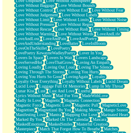
Love Unspoken
Love Without Atmosphere
Love Without Baggage
Love Without Bounds
Love Without Control
Love Without End
Love Without Fear
Love Without Judgement
Love Without Labels
Love Without Limit
Love Without Limits
Love Without Noise
Love Without Pressure
Love Without Regret
Love Without Rescue
Love Without Rush
Love Without Timing
Love Without Warning
Love Without Words
LoveAndLife
LoveAndLoss
LoveAndPain
LoveAndPoetry
LoveAndUnderstanding
LoveBatter
LoveInBloom
LoveOnTheSkillet
LovePoetry
LovePoetry KewayneWadleyPoetry
Lover In You
Lovers In Space
Lovers In Wait
Lovers Landscape
LoveServedHot
LoveThatGrows
Loving An Empath
Loving Loudly
Loving Out Loud
Loving The Silence
Loving Through The Storms
Loving You Hurts
Loving You Hurts So Good
LovingAgain
Loyalty
Loyalty Over Everything
Loyalty Without Labels
Lucid Dream
Lucid Love
Luggage Full Of Memories
Lump In My Throat
Lunar Kiss
Lust
Lust And Love
Lustful
Lyrics Without Music
Mad For You
MadeWithLove
Madly In Love
Magnetic
Magnetic Connection
Magnetic Force
Magnetic Love
Magnetic Pull
MagneticLove
Magnetism
Magnetized By You
Making Moves
Mango Season
Manifesting Love
Mantra
Mapping Out Love
Marinated Heart
Marked By You
Marked On The Calendar
Mascara
MaskedEmotions
MaskedSmiles
Masterful Creation
Masterpiece
Match That Forgot How To Breathe
Matches