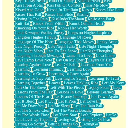
Keys To My Heart
Kind Of Funny
Kindled Heart
Kiss
Kiss From A Star
Kiss Full Of Comfort
Kiss Me Slow
Kissed And Gone
Kissed In The Rain
Kisses
Kisses Like Rain
Kisses That Kill
Kisses That Slide
Kissing
Kissing In The Rain
KissUnderTheMoon
Knife And Fork
Knit Hat
Knock From Within
Knock On The Heart
Knocking On Your Ribs
Knows Her Worth
Land Kewayne Wadley Poetry
Langston Hughes Inspired
Langston Hughes Tribute
Language Of Roses
Language Of The Heart
Language That Moves
Lanky Arms
Late Night Poetry
Late Night Talks
Late Night Thoughts
Late Night Vibes
Late To The Show
LateNightThoughts
Laughing Through Messages
Launch To Love
Lava Lamp
Lava Lamp Love Note
Lay On My Chest
Layers Of Her
Leaning Against Love
Leap Of Faith
Learned From You
Learning
Learning Intimacy
Learning Love
Learning To Grow
Learning To Love Again
Learning To Stay Still
Learning To Swim
Learning To Trust
Learning Together
Leaves
Leaves Tickling Ribs
Left My Keys
Left On The Stove
Left With The Pieces
Legacy Poem
Legs
Lessons From The Past
Lessons In Love
Lessons Learned
Lessons Of The Heart
Let Beauty Interrupt
Let Down Again
Let It Bleed
Let It Out
Let It Pour
Let Love In
Let Me Draw You
Let Me Sleep
Let The Rain Fall
Let The Smoke Clear
Let The Words Breathe
Let The Words Flow
Let Them Stay
Let's Explore
LetGo
Lets Level Up Together
Letting Go
Letting Go Of Fear
Letting Go Softly
Letting Things Go
LettingGo