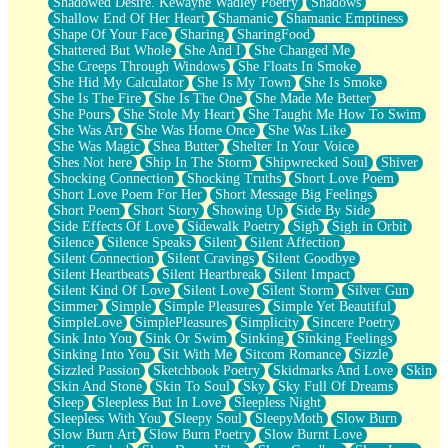
Shadowed Desire. Kewayne Wadley Poetry
Shadows
Shallow End Of Her Heart
Shamanic
Shamanic Emptiness
Shape Of Your Face
Sharing
SharingFood
Shattered But Whole
She And I
She Changed Me
She Creeps Through Windows
She Floats In Smoke
She Hid My Calculator
She Is My Town
She Is Smoke
She Is The Fire
She Is The One
She Made Me Better
She Pours
She Stole My Heart
She Taught Me How To Swim
She Was Art
She Was Home Once
She Was Like
She Was Magic
Shea Butter
Shelter In Your Voice
Shes Not here
Ship In The Storm
Shipwrecked Soul
Shiver
Shocking Connection
Shocking Truths
Short Love Poem
Short Love Poem For Her
Short Message Big Feelings
Short Poem
Short Story
Showing Up
Side By Side
Side Effects Of Love
Sidewalk Poetry
Sigh
Sigh in Orbit
Silence
Silence Speaks
Silent
Silent Affection
Silent Connection
Silent Cravings
Silent Goodbye
Silent Heartbeats
Silent Heartbreak
Silent Impact
Silent Kind Of Love
Silent Love
Silent Storm
Silver Gun
Simmer
Simple
Simple Pleasures
Simple Yet Beautiful
SimpleLove
SimplePleasures
Simplicity
Sincere Poetry
Sink Into You
Sink Or Swim
Sinking
Sinking Feelings
Sinking Into You
Sit With Me
Sitcom Romance
Sizzle
Sizzled Passion
Sketchbook Poetry
Skidmarks And Love
Skin
Skin And Stone
Skin To Soul
Sky
Sky Full Of Dreams
Sleep
Sleepless But In Love
Sleepless Night
Sleepless With You
Sleepy Soul
SleepyMoth
Slow Burn
Slow Burn Art
Slow Burn Poetry
Slow Burnt Love