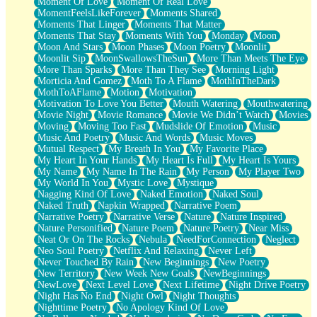
Moment Of Love
Moment Of Real Love
MomentFeelsLikeForever
Moments Shared
Moments That Linger
Moments That Matter
Moments That Stay
Moments With You
Monday
Moon
Moon And Stars
Moon Phases
Moon Poetry
Moonlit
Moonlit Sip
MoonSwallowsTheSun
More Than Meets The Eye
More Than Sparks
More Than They See
Morning Light
Morticia And Gomez
Moth To A Flame
MothInTheDark
MothToAFlame
Motion
Motivation
Motivation To Love You Better
Mouth Watering
Mouthwatering
Movie Night
Movie Romance
Movie We Didn’t Watch
Movies
Moving
Moving Too Fast
Mudslide Of Emotion
Music
Music And Poetry
Music And Words
Music Moves
Mutual Respect
My Breath In You
My Favorite Place
My Heart In Your Hands
My Heart Is Full
My Heart Is Yours
My Name
My Name In The Rain
My Person
My Player Two
My World In You
Mystic Love
Mystique
Nagging Kind Of Love
Naked Emotion
Naked Soul
Naked Truth
Napkin Wrapped
Narrative Poem
Narrative Poetry
Narrative Verse
Nature
Nature Inspired
Nature Personified
Nature Poem
Nature Poetry
Near Miss
Neat Or On The Rocks
Nebula
NeedForConnection
Neglect
Neo Soul Poetry
Netflix And Relaxing
Never Left
Never Touched By Rain
New Beginnings
New Poetry
New Territory
New Week New Goals
NewBeginnings
NewLove
Next Level Love
Next Lifetime
Night Drive Poetry
Night Has No End
Night Owl
Night Thoughts
Nighttime Poetry
No Apology Kind Of Love