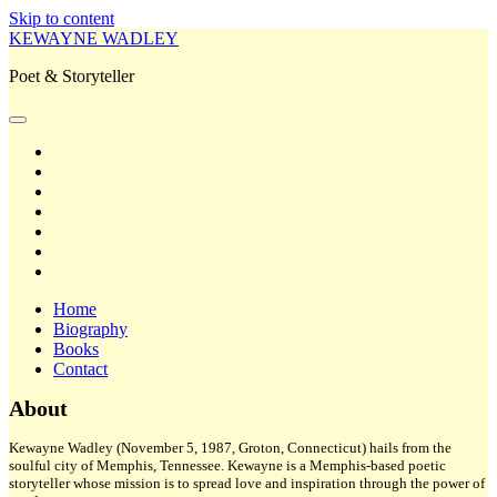
Skip to content
KEWAYNE WADLEY
Poet & Storyteller
open
primary
twitter
menu
facebook
instagram
tiktok
linkedin
email
amazon
Home
Biography
Books
Contact
Sidebar
About
Kewayne Wadley (November 5, 1987, Groton, Connecticut) hails from the
soulful city of Memphis, Tennessee. Kewayne is a Memphis-based poetic
storyteller whose mission is to spread love and inspiration through the power of