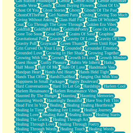
Gas Station Philosophy
Gentle
Gentle Ache
Gentle Reminder
Gentle Verse
Gently
Ghost Buying Flowers
Ghost Of Us
Ghost Of You
Ghost Stories
Ghosts
Ghosts Of The Past
GhostsOfThePast
Girl Named Paris
Giving
Giving Too Much
Giving Without Asking
Glass Half Full
Glass Of Whiskey
Gnat
Go Through The Grow Through
Golden Era Vibes
Goldfish
GoldfishFlakes
GoldfishPoetry
Gone On Gnat
Gone Too Soon
Good Deed
Grains Of Sand
Graphite
Gravitational Pull
Gravity
Gravity Of Love
Gravity Of You
Gravity Pull
Grayscale
Green Thumb
Green Until Ripe
Grin Curved On Your Lips
Grounded
Grounded Emotion
Grounded Love
Growing In Her Shade
Growing Together
Growing With You
Growth
Growth In Love
Growth Mindset
Guest House
Guilty Pleasure
Habits We Inherit
Haiku
Half Moon
Half Of Me
Halo Of Love
Handmade Vase
Handpan Heart
Hands And Hearts
Hands Held Tight
Hands That Offer
HandsThatHeal
Hanging Out With You
Happiness In Small Packages
Happy Boulevard
Hard Conversations
Hard To Let Go
Hardships
Harlem Cool
Harlem Renaissance
Harlem Renaissance Vibes
Haunted By The Hunger
Haunting
Haunting Memories
Haunting Words
Hauntingly Beautiful
Have You Felt This
Head First In You
Healing
Healing Healing Heartbreak
Healing In Time
Healing Isnt Linear
Healing Journey
Healing Love
Healing Rain
Healing Roots
Healing Starts
Healing The Cracks
Healing Through Art
Healing Through Love
Healing Through Poetry
Healing Through Words
Healing Touch
Healing Words