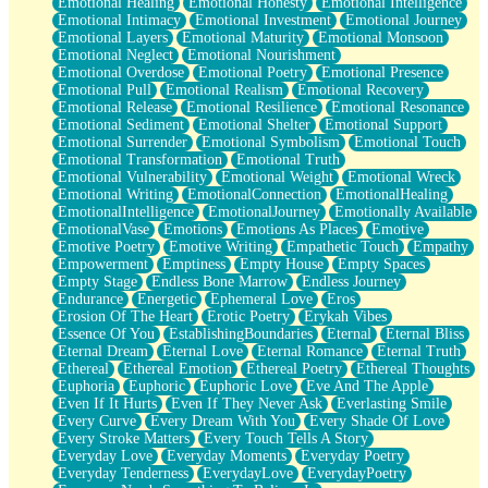
Emotional Healing
Emotional Honesty
Emotional Intelligence
Emotional Intimacy
Emotional Investment
Emotional Journey
Emotional Layers
Emotional Maturity
Emotional Monsoon
Emotional Neglect
Emotional Nourishment
Emotional Overdose
Emotional Poetry
Emotional Presence
Emotional Pull
Emotional Realism
Emotional Recovery
Emotional Release
Emotional Resilience
Emotional Resonance
Emotional Sediment
Emotional Shelter
Emotional Support
Emotional Surrender
Emotional Symbolism
Emotional Touch
Emotional Transformation
Emotional Truth
Emotional Vulnerability
Emotional Weight
Emotional Wreck
Emotional Writing
EmotionalConnection
EmotionalHealing
EmotionalIntelligence
EmotionalJourney
Emotionally Available
EmotionalVase
Emotions
Emotions As Places
Emotive
Emotive Poetry
Emotive Writing
Empathetic Touch
Empathy
Empowerment
Emptiness
Empty House
Empty Spaces
Empty Stage
Endless Bone Marrow
Endless Journey
Endurance
Energetic
Ephemeral Love
Eros
Erosion Of The Heart
Erotic Poetry
Erykah Vibes
Essence Of You
EstablishingBoundaries
Eternal
Eternal Bliss
Eternal Dream
Eternal Love
Eternal Romance
Eternal Truth
Ethereal
Ethereal Emotion
Ethereal Poetry
Ethereal Thoughts
Euphoria
Euphoric
Euphoric Love
Eve And The Apple
Even If It Hurts
Even If They Never Ask
Everlasting Smile
Every Curve
Every Dream With You
Every Shade Of Love
Every Stroke Matters
Every Touch Tells A Story
Everyday Love
Everyday Moments
Everyday Poetry
Everyday Tenderness
EverydayLove
EverydayPoetry