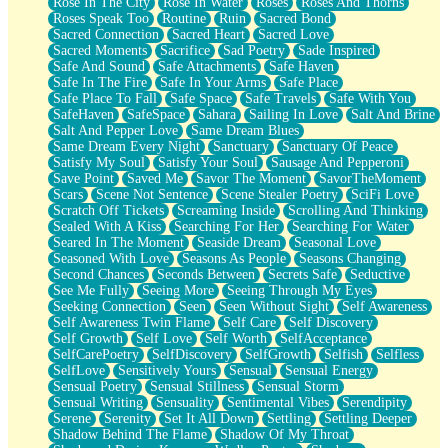
Rose In The City
Rose In Water
Roses
Roses And Thorns
Roses Speak Too
Routine
Ruin
Sacred Bond
Sacred Connection
Sacred Heart
Sacred Love
Sacred Moments
Sacrifice
Sad Poetry
Sade Inspired
Safe And Sound
Safe Attachments
Safe Haven
Safe In The Fire
Safe In Your Arms
Safe Place
Safe Place To Fall
Safe Space
Safe Travels
Safe With You
SafeHaven
SafeSpace
Sahara
Sailing In Love
Salt And Brine
Salt And Pepper Love
Same Dream Blues
Same Dream Every Night
Sanctuary
Sanctuary Of Peace
Satisfy My Soul
Satisfy Your Soul
Sausage And Pepperoni
Save Point
Saved Me
Savor The Moment
SavorTheMoment
Scars
Scene Not Sentence
Scene Stealer Poetry
SciFi Love
Scratch Off Tickets
Screaming Inside
Scrolling And Thinking
Sealed With A Kiss
Searching For Her
Searching For Water
Seared In The Moment
Seaside Dream
Seasonal Love
Seasoned With Love
Seasons As People
Seasons Changing
Second Chances
Seconds Between
Secrets Safe
Seductive
See Me Fully
Seeing More
Seeing Through My Eyes
Seeking Connection
Seen
Seen Without Sight
Self Awareness
Self Awareness Twin Flame
Self Care
Self Discovery
Self Growth
Self Love
Self Worth
SelfAcceptance
SelfCarePoetry
SelfDiscovery
SelfGrowth
Selfish
Selfless
SelfLove
Sensitively Yours
Sensual
Sensual Energy
Sensual Poetry
Sensual Stillness
Sensual Storm
Sensual Writing
Sensuality
Sentimental Vibes
Serendipity
Serene
Serenity
Set It All Down
Settling
Settling Deeper
Shadow Behind The Flame
Shadow Of My Throat