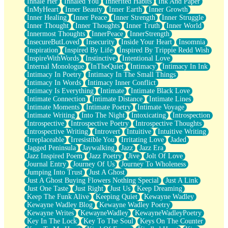
Inhale Her
Inhaled You
Inherited Habits
Ink And Paper
InMyHeart
Inner Beauty
Inner Earth
Inner Growth
Inner Healing
Inner Peace
Inner Strength
Inner Struggle
Inner Thought
Inner Thoughts
Inner Truth
Inner World
Innermost Thoughts
InnerPeace
InnerStrength
InsecureButLoved
Insecurity
Inside Your Heart
Insomnia
Inspiration
Inspired By Life
Inspired By Trippie Redd Wish
InspireWithWords
Instinctive
Intentional Love
Internal Monologue
InTheQuiet
Intimacy
Intimacy In Ink
Intimacy In Poetry
Intimacy In The Small Things
Intimacy In Words
Intimacy Inner Conflict
Intimacy Is Everything
Intimate
Intimate Black Love
Intimate Connection
Intimate Distance
Intimate Lines
Intimate Moments
Intimate Poetry
Intimate Voyage
Intimate Writing
Into The Night
Intoxicating
Introspection
Introspective
Introspective Poetry
Introspective Thoughts
Introspective Writing
Introvert
Intuitive
Intuitive Writing
Irreplaceable
Irresistible You
Irritating Love
Jaded
Jagged Peninsula
Jaywalking
Jazz
Jazz Era
Jazz Inspired Poem
Jazz Poetry
Jive
Jolt Of Love
Journal Entry
Journey Of Us
Journey To Wholeness
Jumping Into Trust
Just A Ghost
Just A Ghost Buying Flowers Nothing Special
Just A Link
Just One Taste
Just Right
Just Us
Keep Dreaming
Keep The Funk Alive
Keeping Quiet
Kewayne Wadley
Kewayne Wadley Blog
Kewayne Wadley Poetry
Kewayne Writes
KewayneWadley
KewayneWadleyPoetry
Key In The Lock
Key To The Soul
Keys On The Counter