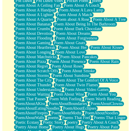
PM Dawn
PM Dawn Vibes
Pocket Poem
poem
Poem About A Ceiling Fan
Poem About A Couch
Poem About A Handpan
Poem About A Lava Lamp
Poem About A Lighter
Poem About A Match
Poem About A Quarter
Poem about A Rose
Poem About A Tree
Poem About Bananas
Poem About Being In The Bathroom
Poem About Crumbs
Poem About Dark Chocolate
Poem About Devotion
Poem About Dreams
Poem About Flooding
Poem About Forgiveness
Poem About Gaming
Poem About Gnats
Poem About Heartbreak
Poem About Her
Poem About Kisses
Poem About Longing
Poem About Love
Poem About Matchsticks
Poem About Pancakes
Poem About Pizza
Poem About Presence
Poem About Rain
Poem About Regret
Poem About Roses
Poem About Scratch Offs
Poem About Smoke
Poem About Storms
Poem About Sunshine
Poem About The City
Poem About The Comfort Of A Voice
Poem About Thunder
Poem About Twin Flames
Poem About Understanding
Poem About Video Games
Poem About Waiting
Poem About Wine
Poem About You
Poem That Pauses
Poem With Feeling
Poem Worth Reading
PoemAboutAKiss
PoemAboutBoundaries
PoemAboutClowns
PoemAboutEatingNoodles
PoemAboutEclipses
PoemAboutFirepits
PoemAboutMoths
PoemAboutNoodles
PoemAboutWalls
poems
Poems That Feel
Poems That Linger
Poetic Ecstasy
Poetic Story
poetry
Poetry About A Couch
Poetry About Home
Poetry About Hugs
Poetry About Pain