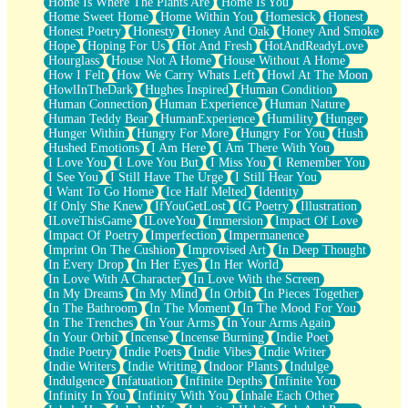
Home Is Where The Plants Are
Home Is You
Home Sweet Home
Home Within You
Homesick
Honest
Honest Poetry
Honesty
Honey And Oak
Honey And Smoke
Hope
Hoping For Us
Hot And Fresh
HotAndReadyLove
Hourglass
House Not A Home
House Without A Home
How I Felt
How We Carry Whats Left
Howl At The Moon
HowlInTheDark
Hughes Inspired
Human Condition
Human Connection
Human Experience
Human Nature
Human Teddy Bear
HumanExperience
Humility
Hunger
Hunger Within
Hungry For More
Hungry For You
Hush
Hushed Emotions
I Am Here
I Am There With You
I Love You
I Love You But
I Miss You
I Remember You
I See You
I Still Have The Urge
I Still Hear You
I Want To Go Home
Ice Half Melted
Identity
If Only She Knew
IfYouGetLost
IG Poetry
Illustration
ILoveThisGame
ILoveYou
Immersion
Impact Of Love
Impact Of Poetry
Imperfection
Impermanence
Imprint On The Cushion
Improvised Art
In Deep Thought
In Every Drop
In Her Eyes
In Her World
In Love With A Character
In Love With the Screen
In My Dreams
In My Mind
In Orbit
In Pieces Together
In The Bathroom
In The Moment
In The Mood For You
In The Trenches
In Your Arms
In Your Arms Again
In Your Orbit
Incense
Incense Burning
Indie Poet
Indie Poetry
Indie Poets
Indie Vibes
Indie Writer
Indie Writers
Indie Writing
Indoor Plants
Indulge
Indulgence
Infatuation
Infinite Depths
Infinite You
Infinity In You
Infinity With You
Inhale Each Other