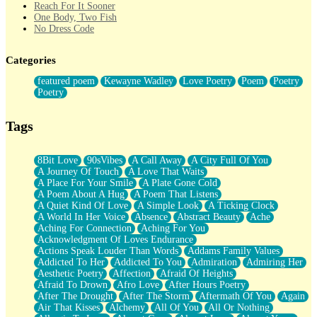
Reach For It Sooner
One Body, Two Fish
No Dress Code
Twice A Lifetime From Now
Smoke Drifting from A Match
Categories
Forty Two Kisses
Not Completely Gone
featured poem
Kewayne Wadley
Love Poetry
Poem
Poetry
Even If They Never Ask
Poetry
For Anyone That's Thought About Someone Unexpectedly With
Their Pants Down
Baptized In Your Voice
Tags
Human Teddy Bear
Closer And Closer
What If You Didn't Show Up At All?
8Bit Love
90sVibes
A Call Away
A City Full Of You
She Doesn't Have to Knock
A Journey Of Touch
A Love That Waits
Something Missing
A Place For Your Smile
A Plate Gone Cold
Eating Pancakes In The Center Of Your Heart
A Poem About A Hug
A Poem That Listens
Zero Gravity
A Quiet Kind Of Love
A Simple Look
A Ticking Clock
Red Planet Beneath Your Chest
A World In Her Voice
Absence
Abstract Beauty
Ache
The Light
Aching For Connection
Aching For You
I Too, Was A Room
Acknowledgment Of Loves Endurance
When He Sees You, When I See You
Actions Speak Louder Than Words
Addams Family Values
A Rose Walked Through The City
Addicted To Her
Addicted To You
Admiration
Admiring Her
Couldn't Say
Aesthetic Poetry
Affection
Afraid Of Heights
Since Before You Knew How To Work Your Mouth
Afraid To Drown
Afro Love
After Hours Poetry
Drunk On YOu
After The Drought
After The Storm
Aftermath Of You
Again
Look Up
Air That Kisses
Alchemy
All Of You
All Or Nothing
Roses In Traffic