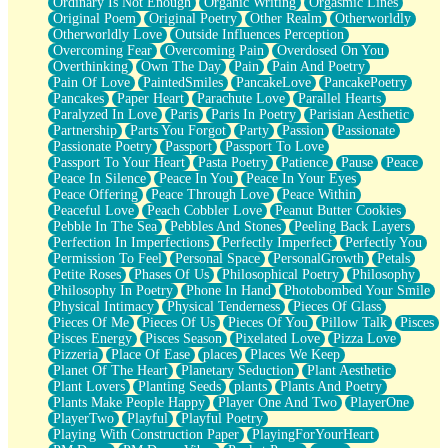
Ordinary Is Not Enough
Organic Writing
Orgasmic Lines
Original Poem
Original Poetry
Other Realm
Otherworldly
Otherworldly Love
Outside Influences Perception
Overcoming Fear
Overcoming Pain
Overdosed On You
Overthinking
Own The Day
Pain
Pain And Poetry
Pain Of Love
PaintedSmiles
PancakeLove
PancakePoetry
Pancakes
Paper Heart
Parachute Love
Parallel Hearts
Paralyzed In Love
Paris
Paris In Poetry
Parisian Aesthetic
Partnership
Parts You Forgot
Party
Passion
Passionate
Passionate Poetry
Passport
Passport To Love
Passport To Your Heart
Pasta Poetry
Patience
Pause
Peace
Peace In Silence
Peace In You
Peace In Your Eyes
Peace Offering
Peace Through Love
Peace Within
Peaceful Love
Peach Cobbler Love
Peanut Butter Cookies
Pebble In The Sea
Pebbles And Stones
Peeling Back Layers
Perfection In Imperfections
Perfectly Imperfect
Perfectly You
Permission To Feel
Personal Space
PersonalGrowth
Petals
Petite Roses
Phases Of Us
Philosophical Poetry
Philosophy
Philosophy In Poetry
Phone In Hand
Photobombed Your Smile
Physical Intimacy
Physical Tenderness
Pieces Of Glass
Pieces Of Me
Pieces Of Us
Pieces Of You
Pillow Talk
Pisces
Pisces Energy
Pisces Season
Pixelated Love
Pizza Love
Pizzeria
Place Of Ease
places
Places We Keep
Planet Of The Heart
Planetary Seduction
Plant Aesthetic
Plant Lovers
Planting Seeds
plants
Plants And Poetry
Plants Make People Happy
Player One And Two
PlayerOne
PlayerTwo
Playful
Playful Poetry
Playing With Construction Paper
PlayingForYourHeart