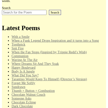
words.
Search
Search
Latest Poems
With a Smile
When a Funk Legend Drops Inspiration and it turns into a Song
Toothpick
Spit Fire
When the Fan Stops (Inspired by Trippie Redd’s Wish)
Communion
Waving At The Air
Where Dreams Sit And They Soak
Happy Boulevard
Body Is A Jungle
What Did You Say?
Tarantino Would Keep To Himself (Director’s Version)
Forget Me Softly
Sundrawn
Thumb + Button = Combustion
Chocolate Walnut Couch
Someone Asks
Chocolate Eclipse
Dark Chocolate