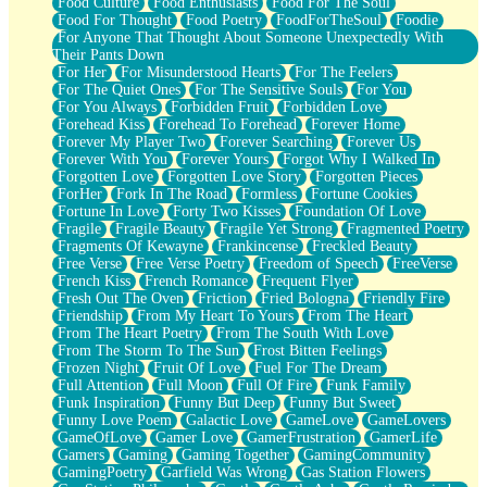
Food Culture
Food Enthusiasts
Food For The Soul
Food For Thought
Food Poetry
FoodForTheSoul
Foodie
For Anyone That Thought About Someone Unexpectedly With
Their Pants Down
For Her
For Misunderstood Hearts
For The Feelers
For The Quiet Ones
For The Sensitive Souls
For You
For You Always
Forbidden Fruit
Forbidden Love
Forehead Kiss
Forehead To Forehead
Forever Home
Forever My Player Two
Forever Searching
Forever Us
Forever With You
Forever Yours
Forgot Why I Walked In
Forgotten Love
Forgotten Love Story
Forgotten Pieces
ForHer
Fork In The Road
Formless
Fortune Cookies
Fortune In Love
Forty Two Kisses
Foundation Of Love
Fragile
Fragile Beauty
Fragile Yet Strong
Fragmented Poetry
Fragments Of Kewayne
Frankincense
Freckled Beauty
Free Verse
Free Verse Poetry
Freedom of Speech
FreeVerse
French Kiss
French Romance
Frequent Flyer
Fresh Out The Oven
Friction
Fried Bologna
Friendly Fire
Friendship
From My Heart To Yours
From The Heart
From The Heart Poetry
From The South With Love
From The Storm To The Sun
Frost Bitten Feelings
Frozen Night
Fruit Of Love
Fuel For The Dream
Full Attention
Full Moon
Full Of Fire
Funk Family
Funk Inspiration
Funny But Deep
Funny But Sweet
Funny Love Poem
Galactic Love
GameLove
GameLovers
GameOfLove
Gamer Love
GamerFrustration
GamerLife
Gamers
Gaming
Gaming Together
GamingCommunity
GamingPoetry
Garfield Was Wrong
Gas Station Flowers