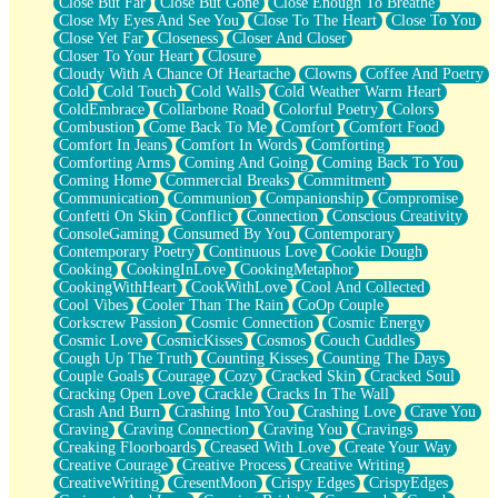
Close But Far
Close But Gone
Close Enough To Breathe
Parts You Forgot
Close My Eyes And See You
Close To The Heart
Close To You
Jaywalking (Look Both Ways)
Close Yet Far
Closeness
Closer And Closer
Come to Hush
Closer To Your Heart
Closure
Loving You Is Not Easy
Cloudy With A Chance Of Heartache
Clowns
Coffee And Poetry
Fish Food
Cold
Cold Touch
Cold Walls
Cold Weather Warm Heart
Fortune Cookies
ColdEmbrace
Collarbone Road
Colorful Poetry
Colors
Sing (Ode to Langston Hughes)
Combustion
Come Back To Me
Comfort
Comfort Food
Held Up
Comfort In Jeans
Comfort In Words
Comforting
Pizzeria
Comforting Arms
Coming And Going
Coming Back To You
Her Leg Was My Favorite Tree To Lean Against
Coming Home
Commercial Breaks
Commitment
Grains of Sand
Communication
Communion
Companionship
Compromise
Guest House
Confetti On Skin
Conflict
Connection
Conscious Creativity
Spoiled
ConsoleGaming
Consumed By You
Contemporary
Space, The Final Refrigerator Magnet
Contemporary Poetry
Continuous Love
Cookie Dough
Old Friend
Cooking
CookingInLove
CookingMetaphor
Your Rock
CookingWithHeart
CookWithLove
Cool And Collected
Telephone Poles
Cool Vibes
Cooler Than The Rain
CoOp Couple
Anticipation
Corkscrew Passion
Cosmic Connection
Cosmic Energy
Steak And Potatoes
Cosmic Love
CosmicKisses
Cosmos
Couch Cuddles
Magnetism
Cough Up The Truth
Counting Kisses
Counting The Days
Can't With Jeans
Couple Goals
Courage
Cozy
Cracked Skin
Cracked Soul
Fear of Drowning
Cracking Open Love
Crackle
Cracks In The Wall
City of Angels
Crash And Burn
Crashing Into You
Crashing Love
Crave You
Lost my Passport
Craving
Craving Connection
Craving You
Cravings
Call me Crazy
Creaking Floorboards
Creased With Love
Create Your Way
Be like Home
Creative Courage
Creative Process
Creative Writing
Ugly Parts
CreativeWriting
CresentMoon
Crispy Edges
CrispyEdges
World is Asleep