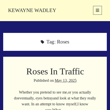
KEWAYNE WADLEY
open
primary
Sidebar
menu
About
Kewayne Wadley (November 5, 1987, Groton, Connecticut) hails from
the soulful city of Memphis, Tennessee. Kewayne is a Memphis-based
Tag:
Roses
poetic storyteller whose mission is to spread love and inspiration
through the power of words.
Roses In Traffic
Search
Search
Published on
May 13, 2025
Whether you pretend to see me,or you actually
Latest Poems
doeventually, eyes betrayand look at what they really
want. In an attempt to know myself,I know
With a Smile
you.What…