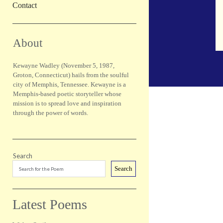
Contact
Sidebar
About
Kewayne Wadley (November 5, 1987,
Groton, Connecticut) hails from the soulful
city of Memphis, Tennessee. Kewayne is a
Memphis-based poetic storyteller whose
mission is to spread love and inspiration
through the power of words.
Search
Search
Latest Poems