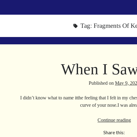
Tag:
Fragments Of K
When I Sa
Published on
May 9, 20
I didn’t know what to name itthe feeling that I felt in my ch
curve of your nose.I was al
Wh
Continue reading
I
Share this:
Sa