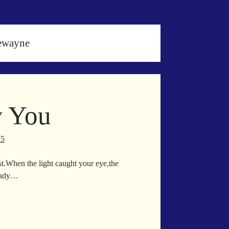
ewayne
w You
25
est.When the light caught your eye,the
ready…
en
w