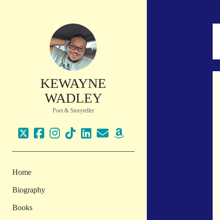
KEWAYNE
WADLEY
Poet & Storyteller
twitter
facebook
instagram
tiktok
linkedin
email
amazon
Home
Biography
Books