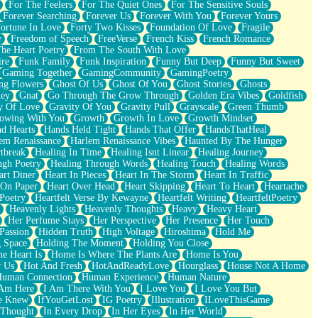
For The Feelers
For The Quiet Ones
For The Sensitive Souls
Forever Searching
Forever Us
Forever With You
Forever Yours
ortune In Love
Forty Two Kisses
Foundation Of Love
Fragile
y
Freedom of Speech
FreeVerse
French Kiss
French Romance
he Heart Poetry
From The South With Love
ire
Funk Family
Funk Inspiration
Funny But Deep
Funny But Sweet
Gaming Together
GamingCommunity
GamingPoetry
ng Flowers
Ghost Of Us
Ghost Of You
Ghost Stories
Ghosts
key
Gnat
Go Through The Grow Through
Golden Era Vibes
Goldfish
y Of Love
Gravity Of You
Gravity Pull
Grayscale
Green Thumb
owing With You
Growth
Growth In Love
Growth Mindset
d Hearts
Hands Held Tight
Hands That Offer
HandsThatHeal
em Renaissance
Harlem Renaissance Vibes
Haunted By The Hunger
tbreak
Healing In Time
Healing Isnt Linear
Healing Journey
ugh Poetry
Healing Through Words
Healing Touch
Healing Words
art Diner
Heart In Pieces
Heart In The Storm
Heart In Traffic
 On Paper
Heart Over Head
Heart Skipping
Heart To Heart
Heartache
 Poetry
Heartfelt Verse By Kewayne
Heartfelt Writing
HeartfeltPoetry
Heavenly Lights
Heavenly Thoughts
Heavy
Heavy Heart
Her Perfume Stays
Her Perspective
Her Presence
Her Touch
Passion
Hidden Truth
High Voltage
Hiroshima
Hold Me
 Space
Holding The Moment
Holding You Close
e Heart Is
Home Is Where The Plants Are
Home Is You
r Us
Hot And Fresh
HotAndReadyLove
Hourglass
House Not A Home
uman Connection
Human Experience
Human Nature
 Am Here
I Am There With You
I Love You
I Love You But
he Knew
IfYouGetLost
IG Poetry
Illustration
ILoveThisGame
 Thought
In Every Drop
In Her Eyes
In Her World