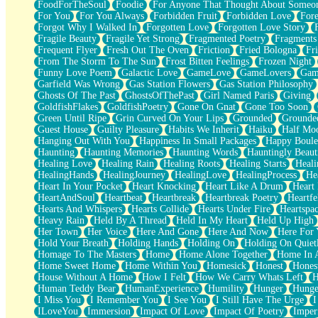
FoodForTheSoul
Foodie
For Anyone That Thought About Someon
What's Already There
For You
For You Always
Forbidden Fruit
Forbidden Love
Fore
Beside Mine
Forgot Why I Walked In
Forgotten Love
Forgotten Love Story
Fast Like A City
Fragile Beauty
Fragile Yet Strong
Fragmented Poetry
Fragments
Love Me Some, Egg Foo Young
Frequent Flyer
Fresh Out The Oven
Friction
Fried Bologna
Fr
Empty Patches
From The Storm To The Sun
Frost Bitten Feelings
Frozen Night
Egyptian Cotton
Funny Love Poem
Galactic Love
GameLove
GameLovers
Gam
When I Forget
Garfield Was Wrong
Gas Station Flowers
Gas Station Philosophy
Bite Me, or Whatever
Ghosts Of The Past
GhostsOfThePast
Girl Named Paris
Giving
Brick by Brick
GoldfishFlakes
GoldfishPoetry
Gone On Gnat
Gone Too Soon
Last Time We Talked, You Told Me To Let Go
Green Until Ripe
Grin Curved On Your Lips
Grounded
Grounde
Half Moon's and Crescents
Guest House
Guilty Pleasure
Habits We Inherit
Haiku
Half Mo
Still, I Love You
Hanging Out With You
Happiness In Small Packages
Happy Boule
Between Commercials
Haunting
Haunting Memories
Haunting Words
Hauntingly Beaut
Non-Stop
Healing Love
Healing Rain
Healing Roots
Healing Starts
Heali
Freedom of Speech
HealingHands
HealingJourney
HealingLove
HealingProcess
He
Civilization
Heart In Your Pocket
Heart Knocking
Heart Like A Drum
Heart
Strike Twice
HeartAndSoul
Heartbeat
Heartbreak
Heartbreak Poetry
Heartfe
Pauses of My Heart
Hearts And Whispers
Hearts Collide
Hearts Under Fire
Heartspa
My Side Of Town
Heavy Rain
Held By A Thread
Held In My Heart
Held Up High
Building a Relationship
Her Town
Her Voice
Here And Gone
Here And Now
Here For
Crackle
Hold Your Breath
Holding Hands
Holding On
Holding On Quiet
On a Calendar
Homage To The Masters
Home
Home Alone Together
Home In A
Bottle
Home Sweet Home
Home Within You
Homesick
Honest
Hones
Reading Your Text Messages
House Without A Home
How I Felt
How We Carry Whats Left
H
Parts You Forgot
Human Teddy Bear
HumanExperience
Humility
Hunger
Hunge
Jaywalking (Look Both Ways)
I Miss You
I Remember You
I See You
I Still Have The Urge
I
Come to Hush
ILoveYou
Immersion
Impact Of Love
Impact Of Poetry
Imper
Loving You Is Not Easy