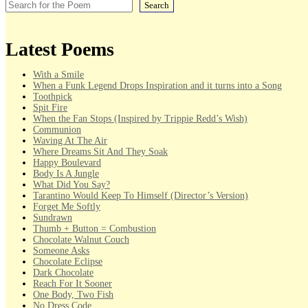
Search
Latest Poems
With a Smile
When a Funk Legend Drops Inspiration and it turns into a Song
Toothpick
Spit Fire
When the Fan Stops (Inspired by Trippie Redd’s Wish)
Communion
Waving At The Air
Where Dreams Sit And They Soak
Happy Boulevard
Body Is A Jungle
What Did You Say?
Tarantino Would Keep To Himself (Director’s Version)
Forget Me Softly
Sundrawn
Thumb + Button = Combustion
Chocolate Walnut Couch
Someone Asks
Chocolate Eclipse
Dark Chocolate
Reach For It Sooner
One Body, Two Fish
No Dress Code