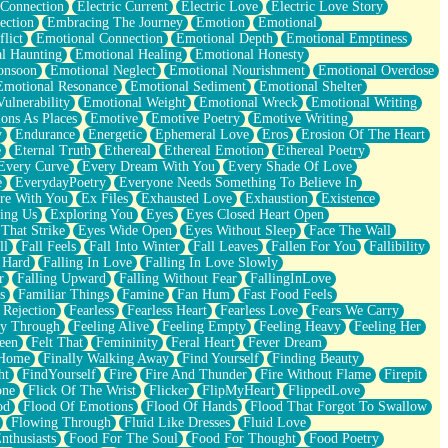
 Connection
Electric Current
Electric Love
Electric Love Story
ection
Embracing The Journey
Emotion
Emotional
lict
Emotional Connection
Emotional Depth
Emotional Emptiness
l Haunting
Emotional Healing
Emotional Honesty
onsoon
Emotional Neglect
Emotional Nourishment
Emotional Overdose
Emotional Resonance
Emotional Sediment
Emotional Shelter
ulnerability
Emotional Weight
Emotional Wreck
Emotional Writing
ons As Places
Emotive
Emotive Poetry
Emotive Writing
y
Endurance
Energetic
Ephemeral Love
Eros
Erosion Of The Heart
e
Eternal Truth
Ethereal
Ethereal Emotion
Ethereal Poetry
Every Curve
Every Dream With You
Every Shade Of Love
e
EverydayPoetry
Everyone Needs Something To Believe In
re With You
Ex Files
Exhausted Love
Exhaustion
Existence
ing Us
Exploring You
Eyes
Eyes Closed Heart Open
That Strike
Eyes Wide Open
Eyes Without Sleep
Face The Wall
ll
Fall Feels
Fall Into Winter
Fall Leaves
Fallen For You
Fallibility
 Hard
Falling In Love
Falling In Love Slowly
r
Falling Upward
Falling Without Fear
FallingInLove
s
Familiar Things
Famine
Fan Hum
Fast Food Feels
 Rejection
Fearless
Fearless Heart
Fearless Love
Fears We Carry
ay Through
Feeling Alive
Feeling Empty
Feeling Heavy
Feeling Her
een
Felt That
Femininity
Feral Heart
Fever Dream
 Home
Finally Walking Away
Find Yourself
Finding Beauty
ht
FindYourself
Fire
Fire And Thunder
Fire Without Flame
Firepit
one
Flick Of The Wrist
Flicker
FlipMyHeart
FlippedLove
od
Flood Of Emotions
Flood Of Hands
Flood That Forgot To Swallow
Flowing Through
Fluid Like Dresses
Fluid Love
nthusiasts
Food For The Soul
Food For Thought
Food Poetry