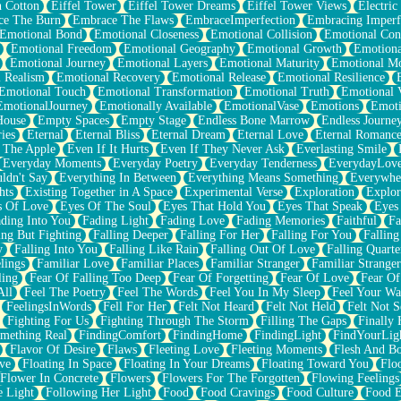
n Cotton
Eiffel Tower
Eiffel Tower Dreams
Eiffel Tower Views
Electric
ce The Burn
Embrace The Flaws
EmbraceImperfection
Embracing Imperf
Emotional Bond
Emotional Closeness
Emotional Collision
Emotional Conf
Emotional Freedom
Emotional Geography
Emotional Growth
Emotiona
Emotional Journey
Emotional Layers
Emotional Maturity
Emotional M
 Realism
Emotional Recovery
Emotional Release
Emotional Resilience
Emotional Touch
Emotional Transformation
Emotional Truth
Emotional V
EmotionalJourney
Emotionally Available
EmotionalVase
Emotions
Emoti
House
Empty Spaces
Empty Stage
Endless Bone Marrow
Endless Journe
ies
Eternal
Eternal Bliss
Eternal Dream
Eternal Love
Eternal Romanc
 The Apple
Even If It Hurts
Even If They Never Ask
Everlasting Smile
Everyday Moments
Everyday Poetry
Everyday Tenderness
EverydayLov
ldn't Say
Everything In Between
Everything Means Something
Everywhe
hts
Existing Together in A Space
Experimental Verse
Exploration
Explor
s Of Love
Eyes Of The Soul
Eyes That Hold You
Eyes That Speak
Eyes 
ding Into You
Fading Light
Fading Love
Fading Memories
Faithful
Fa
ing But Fighting
Falling Deeper
Falling For Her
Falling For You
Falling
y
Falling Into You
Falling Like Rain
Falling Out Of Love
Falling Quarte
lings
Familiar Love
Familiar Places
Familiar Stranger
Familiar Stranger
ling
Fear Of Falling Too Deep
Fear Of Forgetting
Fear Of Love
Fear Of
All
Feel The Poetry
Feel The Words
Feel You In My Sleep
Feel Your W
FeelingsInWords
Fell For Her
Felt Not Heard
Felt Not Held
Felt Not S
Fighting For Us
Fighting Through The Storm
Filling The Gaps
Finally
mething Real
FindingComfort
FindingHome
FindingLight
FindYourLig
Flavor Of Desire
Flaws
Fleeting Love
Fleeting Moments
Flesh And B
ve
Floating In Space
Floating In Your Dreams
Floating Toward You
Flo
Flower In Concrete
Flowers
Flowers For The Forgotten
Flowing Feelings
e Light
Following Her Light
Food
Food Cravings
Food Culture
Food E