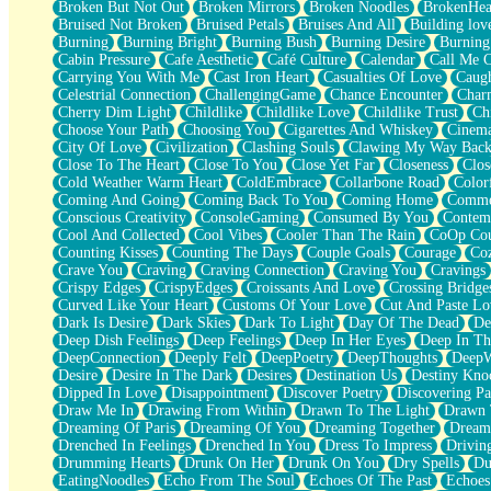
Broken But Not Out
Broken Mirrors
Broken Noodles
BrokenHea
December
Bruised Not Broken
Bruised Petals
Bruises And All
Building lov
November
Burning
Burning Bright
Burning Bush
Burning Desire
Burning
Just A Ghost Buying Flowers, Nothing Special
Cabin Pressure
Cafe Aesthetic
Café Culture
Calendar
Call Me 
Hold Your Breath
Carrying You With Me
Cast Iron Heart
Casualties Of Love
Caugh
Flood Of Hands
Celestrial Connection
ChallengingGame
Chance Encounter
Char
She Walks In Black Smoke
Cherry Dim Light
Childlike
Childlike Love
Childlike Trust
Ch
A Match That Forgot How To Breathe
Choose Your Path
Choosing You
Cigarettes And Whiskey
Cinema
Addams Family Values
City Of Love
Civilization
Clashing Souls
Clawing My Way Bac
Before The Storm
Close To The Heart
Close To You
Close Yet Far
Closeness
Clos
You Didn’t Just Knock On The Door
Cold Weather Warm Heart
ColdEmbrace
Collarbone Road
Color
Old Songs
Coming And Going
Coming Back To You
Coming Home
Commer
Through The Storm
Conscious Creativity
ConsoleGaming
Consumed By You
Contem
Emptiness
Cool And Collected
Cool Vibes
Cooler Than The Rain
CoOp Cou
Won't Let Me Sleep
Counting Kisses
Counting The Days
Couple Goals
Courage
Co
Glow
Crave You
Craving
Craving Connection
Craving You
Cravings
I Sat
Crispy Edges
CrispyEdges
Croissants And Love
Crossing Bridge
Long Way Around
Curved Like Your Heart
Customs Of Your Love
Cut And Paste Lo
Inhaled Slowly
Dark Is Desire
Dark Skies
Dark To Light
Day Of The Dead
De
Nothing Wrong With Fast Food Buut
Deep Dish Feelings
Deep Feelings
Deep In Her Eyes
Deep In Th
Full Of Posies (Haiku)
DeepConnection
Deeply Felt
DeepPoetry
DeepThoughts
DeepW
Rocket Love
Desire
Desire In The Dark
Desires
Destination Us
Destiny Kno
Ocean Of Corks
Dipped In Love
Disappointment
Discover Poetry
Discovering Pa
Combination: Sausage And Pepperoni
Draw Me In
Drawing From Within
Drawn To The Light
Drawn 
Flooding In You
Dreaming Of Paris
Dreaming Of You
Dreaming Together
Dream
Anywhere There's Peace
Drenched In Feelings
Drenched In You
Dress To Impress
Drivin
Rain On Me
Drumming Hearts
Drunk On Her
Drunk On You
Dry Spells
Du
Stargazing
EatingNoodles
Echo From The Soul
Echoes Of The Past
Echoes
Pebble In The Sea