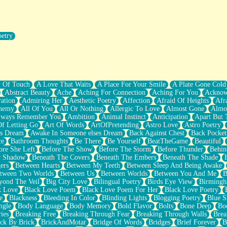
oetry
r Pants Down
y Of Touch
A Love That Waits
A Place For Your Smile
A Plate Gone Cold
Abstract Beauty
Ache
Aching For Connection
Aching For You
Acknow
ation
Admiring Her
Aesthetic Poetry
Affection
Afraid Of Heights
Afr
hemy
All Of You
All Or Nothing
Allergic To Love
Almost Gone
Almo
lways Remember You
Ambition
Animal Instinct
Anticipation
Apart But 
Of Letting Go
Art Of Words
ArtOfPretending
Astro Love
Astro Poetry
's Dream
Awake In Someone elses Dream
Back Against Chest
Back Pocket
ce
Bathroom Thoughts
Be There
Be Yourself
BeatTheGame
Beautiful
ore She Left
Before The Show
Before The Storm
Before Thunder
Behin
r Shadow
Beneath The Covers
Beneath The Embers
Beneath The Shade
ers
Between Hearts
Between My Teeth
Between Sleep And Being Awake
tween Two Worlds
Between Us
Between Worlds
Between You And Me
B
yond The Veil
Big City Love
Bilingual Poetry
Birds Eye View
Birming
k Love
Black Love Poem
Black Love Poem For Her
Black Love Poetry
e
Blackness
Bleeding In Color
Blinding Lights
Blogging Poetry
Blue S
ngle
Body Language
Body Memory
Bold Flavor
Bolts
Bone Deep
Boo
ies
Breaking Free
Breaking Through Fear
Breaking Through Walls
Brea
ick By Brick
BrickAndMotar
Bridge Of Words
Bridges
Brief Forever
B