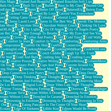
Skin Magic
Bruised And Beautiful
Bruised Knuckles Soft Lips
Built On Love
Built To Last
Bullets
Burn In My Chest
Burned Out
ntEdges
Butane
Butter
Butter Off Bread
ButteredUp
Button Eyes
Eyes
Caramel Voice
Carried By Love
Carried You Everywhere
uard
Ceiling Came Closer
Celestial
Celestial Love
ese
Cheese Laced Love
Cheesy In The Best Way
Cherish The Moment
late Moon
Chocolate Skin
Chocolate Walnut Couch
Choking On Love
usOfLife
City
City Lights
City Of Angels
City Of Angels Poetry
ose But Gone
Close Enough To Breathe
Close My Eyes And See You
artache
Clowns
Coffee And Poetry
Cold
Cold Touch
Cold Walls
od
Comfort In Jeans
Comfort In Words
Comforting
Comforting Arms
Compromise
Confetti On Skin
Conflict
Connection
CookingInLove
CookingMetaphor
CookingWithHeart
CookWithLove
e
CosmicKisses
Cosmos
Couch Cuddles
Cough Up The Truth
 The Wall
Crash And Burn
Crashing Into You
Crashing Love
rage
Creative Process
Creative Writing
CreativeWriting
CresentMoon
g On You
Culinary Poetry
Cups And Plates
Current Around Us
cing Shadows
Dancing Without Music
Danger
Dark Chocolate
Deep Connection Love Poetry
Deep Crimson Love
Deep Desire
Dreaming
Deep Thinking
Deep Thoughts
Deep Waters
Deep Words
es Vibes
Denim And Feelings
Dented Heart
Depth
Deserving More
 De Los Muertos
Digital Love
Diner Vibes Late Night Thoughts
Divine Timing
Dodging Feelings
Dominoes
Doorway
Doppelgänger
ike
Dream Verse
Dream Within A Dream
Dreaming Awake
reams Without Limit
Drenched In Caramel
Drenched In Emotion
ion
Drowning In Emotions
Drowning In Thoughts
Drowning In You
t Out
Eating
Eating Pancakes In The Center Of Your Heart
Ecstasy
Edge Of Darkness
Edible Kiss
Edison Would Be Proud