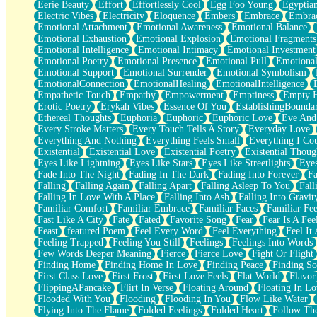
Eerie Beauty
Effort
Effortlessly Cool
Egg Foo Young
Egyptia
Open Book Test
Electric Vibes
Electricity
Eloquence
Embers
Embrace
Embra
Umbrella
Emotional Attachment
Emotional Awareness
Emotional Balance
Hiroshima
Emotional Exhaustion
Emotional Explosion
Emotional Fragments
Peanut Butter Cookies
Emotional Intelligence
Emotional Intimacy
Emotional Investment
Playing With Construction Paper
Emotional Poetry
Emotional Presence
Emotional Pull
Emotional
World Is Asleep
Emotional Support
Emotional Surrender
Emotional Symbolism
Tree
EmotionalConnection
EmotionalHealing
EmotionalIntelligence
Bananas
Empathetic Touch
Empathy
Empowerment
Emptiness
Empty 
Mid-Sneeze
Erotic Poetry
Erykah Vibes
Essence Of You
EstablishingBoundar
A City Full Of You
Ethereal Thoughts
Euphoria
Euphoric
Euphoric Love
Eve And
Everything In Between
Every Stroke Matters
Every Touch Tells A Story
Everyday Love
Broken Noodles
Everything And Nothing
Everything Feels Small
Everything I Cou
Bridges
Existential
Existential Love
Existential Poetry
Existential Thoug
Same Dream Blues (Ode To Langston Hughes)
Eyes Like Lightning
Eyes Like Stars
Eyes Like Streetlights
Eye
Unlove
Fade Into The Night
Fading In The Dark
Fading Into Forever
Fa
Follow The Smoke
Falling
Falling Again
Falling Apart
Falling Asleep To You
Fall
The Last Piece
Falling In Love With A Place
Falling Into Ash
Falling Into Gravit
Rain Song
Familiar Comfort
Familiar Embrace
Familiar Faces
Familiar Fee
Nothing About You
Fast Like A City
Fate
Fated
Favorite Song
Fear
Fear Is A Fee
In My Mind
Feast
featured Poem
Feel Every Word
Feel Everything
Feel It 
Doppelgänger
Feeling Trapped
Feeling You Still
Feelings
Feelings Into Words
Another Poem For Van
Few Words Deeper Meaning
Fierce
Fierce Love
Fight Or Flight
Fall
Finding Home
Finding Home In Love
Finding Peace
Finding So
Closer To Your Heart
First Class Love
First Frost
First Love Feels
Flat World
Flavor
Storms Get Hungry Too
FlippingAPancake
Flirt In Verse
Floating Around
Floating In Lo
Girl, You So Jive
Flooded With You
Flooding
Flooding In You
Flow Like Water
Masterpiece
Flying Into The Flame
Folded Feelings
Folded Heart
Follow Th
Rain Still Hasn't Come