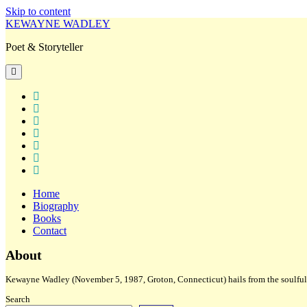
Skip to content
KEWAYNE WADLEY
Poet & Storyteller
open
primary
menu
twitter
facebook
instagram
tiktok
linkedin
email
amazon
Home
Biography
Books
Contact
Sidebar
About
Kewayne Wadley (November 5, 1987, Groton, Connecticut) hails from the soulful 
Search