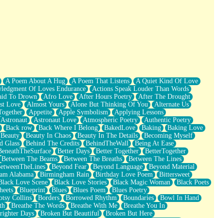
A Poem About A Hug
A Poem That Listens
A Quiet Kind Of Love
ledgment Of Loves Endurance
Actions Speak Louder Than Words
aid To Drown
Afro Love
After Hours Poetry
After The Drought
st Love
Almost Yours
Alone But Thinking Of You
Alternate Us
Together
Appetite
Apple Symbolism
Applying Lessons
Astronaut
Astronaut Love
Atmospheric Poetry
Authentic Poetry
Back row
Back Where I Belong
BakedLove
Baking
Baking Love
Beauty
Beauty In Chaos
Beauty In The Details
Becoming Myself
d Glass
Behind The Credits
BehindTheWall
Being At Ease
BeneathTheSurface
Better Days
Better Together
BetterTogether
Between The Beams
Between The Breaths
Between The Lines
etweenTheLines
Beyond Fear
Beyond Language
Beyond Material
ham Alabama
Birmingham Rain
Birthday Love Poem
Bittersweet
Black Love Scene
Black Love Stories
Black Magic Woman
Black Poets
heets
Blueprint
Blues
Blues Poem
Blues Poetry
tsy Collins
Borders
Borrowed Rhythm
Boundaries
Bowl In Hand
th
Breathe The Words
Breathe With Me
Breathe You In
righter Days
Broken But Beautiful
Broken But Here