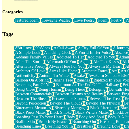
Twice A Lifetime From Now
Smoke Drifting from A Match
Categories
Forty Two Kisses
Not Completely Gone
featured poem
Kewayne Wadley
Love Poetry
Poem
Poetry
P
Even If They Never Ask
For Anyone That's Thought About Someone Unexpectedly With Thei
Baptized In Your Voice
Tags
Human Teddy Bear
Closer And Closer
What If You Didn't Show Up At All?
8Bit Love
90sVibes
A Call Away
A City Full Of You
A Journe
She Doesn't Have to Knock
A Simple Look
A Ticking Clock
A World In Her Voice
Absence
Something Missing
Addams Family Values
Addicted To Her
Addicted To You
Admir
Eating Pancakes In The Center Of Your Heart
After The Storm
Aftermath Of You
Again
Air That Kisses
Alc
Zero Gravity
Alternative Poetry
Always Here For You
Always In My Heart
A
Red Planet Beneath Your Chest
Architect Of Love
Arms Like Home
Aromatic Touch
Art
Art 
The Light
Authenticity
Autumn To Winter
Awake
Awake In Someone Else
I Too, Was A Room
Balloon On A String
Banana Tree
Bananas
Baptized In Your Voi
When He Sees You, When I See You
Becoming Part Of You
Bedroom At The End Of The Hallway
Bef
A Rose Walked Through The City
Being Close
Being Human
Being There
Belonging
Beneath He
Couldn't Say
Between Commercials
Between Dreams And Reality
Between Fing
Since Before You Knew How To Work Your Mouth
Between The Sheets
Between The Storms
Between The Trees
Be
Drunk On YOu
Beyond Perception
Beyond The Clouds
Beyond The Physical
Be
Look Up
Bittersweet Memories
Biweekly Mortgage
Black Literature
Blac
Roses In Traffic
Black Poets Matter
Black Smoke
Black Writers Matter
BlackLov
Birmingham Rain
Boarding Pass To Your Heart
Body
Body And Soul
Body Is A Ju
When I Saw You
Braille Skin
Branch By Branch
Branching Out
Breaking Boundar
A Quarter Of You
Breathing Lines
Breathing You In
Breathless
Brewing Love
Br
Wind Called You