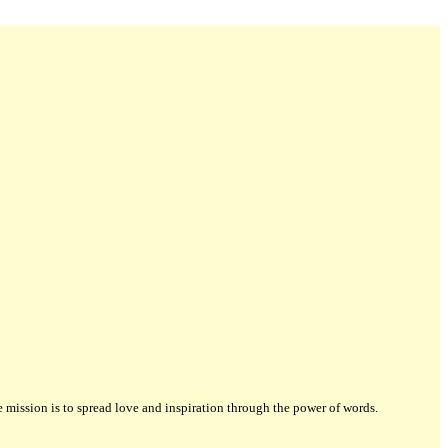
ission is to spread love and inspiration through the power of words.