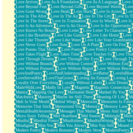
Love Arrives
Love As A Foundation
Love As A Language
Love 
Party
Love Beyond Fear
Love Beyond Gifts
Love Beyond Words
Love
Petite Roses
Love Gone Wrong
Love Heals
Love Hurts
Love In Action
Love
Home Sweet Home
Love In The After
Love In The Air
Love In The City
Love In Th
Paris
Love In The Storm
Love In Translation
Love In Words
Love Is 
Thelonious Monk (Ode to Langston Hughes)
Love Is An Adventure
Love Is An Ocean
Love Is An Opportunity
Does Heaven Allow Carry-ons?
Love Knows No Bound
Love Letter
Love Letter To Characters
Journaling
Love Like Breathing
Love Like Gunfire
Love Like Home
Love 
The Trouble with Prescription Labels
Love Like Thunder
Love Like Water
Love Like Your Granddadd
Rose Sitting in a Glass of Water
Love Never Gone
Love Note
Love On A Plate
Love On Fire
L
Forgot Why I Walked In
Love Poems That Matter
Love Poetry
Love Poetry Community
Rolling Thunder
Love Takes Flight
Love Takes Time
Love Teaches Us
Love Tha
A Poem for Van
Love Through Dreams
Love Through Her Eyes
Love Through Th
Cinnamon Rolls
Love Without Bounds
Love Without Control
Love Without End
Nothing but Space
Love Without Pressure
Love Without Regret
Love Without Rescue
Rage Quit
LoveAndPoetry
LoveAndUnderstanding
LoveBatter
LoveInBlo
Pieces Of Glass
LoveServedHot
LoveThatGrows
Loving An Empath
Loving Lo
Player Two
Loyalty Over Everything
Loyalty Without Labels
Lucid Dream
Broke the Key in the Lock Again
MadeWithLove
Madly In Love
Magnetic
Magnetic Connection
When Lightning Strikes
Mantra
Mapping Out Love
Marinated Heart
Marked By You
Ma
Forbidden Fruit
Matchstick
Maturity
Maybe Im Still There
Meaning Of Life
Me
Sticky
Melt In Your Mouth
Melted Wings
Memories
Memories In Fabri
Walls
Memories That Stick
Memorized You
Memory
Memory Lane
Peach Cobbler
MentalHealthAwareness
Messages That Matter
Messy And Real
Until the Next Storm
Micro Story Telling
Mid Heartbeat
Mid Sneeze
Midnight
Midn
Brown Skinned Vase
Mindful
Mindful Poetry
Mindfulness
MindfulWriting
Mini Ver
Goldfish
Misaligned
Miss You
Miss You Always
Miss You Still
Missed C
Ghosts
Modern Poetry
Modern Romance
Modern Verse
ModernPoetry
Not All Jokes