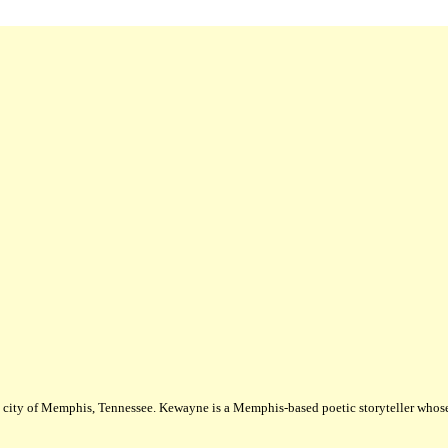
city of Memphis, Tennessee. Kewayne is a Memphis-based poetic storyteller whose m