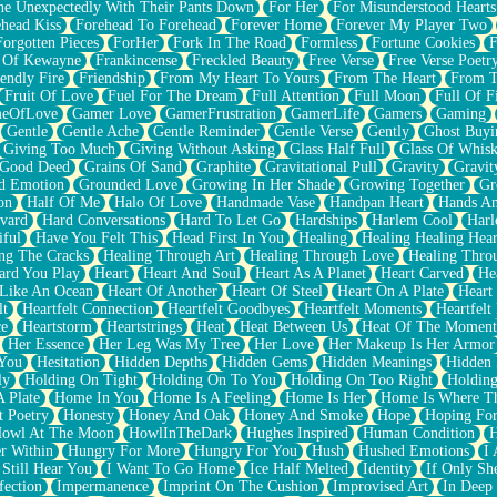
e Unexpectedly With Their Pants Down
For Her
For Misunderstood Hearts
head Kiss
Forehead To Forehead
Forever Home
Forever My Player Two
Forgotten Pieces
ForHer
Fork In The Road
Formless
Fortune Cookies
F
 Of Kewayne
Frankincense
Freckled Beauty
Free Verse
Free Verse Poetr
iendly Fire
Friendship
From My Heart To Yours
From The Heart
From T
Fruit Of Love
Fuel For The Dream
Full Attention
Full Moon
Full Of F
eOfLove
Gamer Love
GamerFrustration
GamerLife
Gamers
Gaming
Gentle
Gentle Ache
Gentle Reminder
Gentle Verse
Gently
Ghost Buyi
Giving Too Much
Giving Without Asking
Glass Half Full
Glass Of Whis
Good Deed
Grains Of Sand
Graphite
Gravitational Pull
Gravity
Gravit
d Emotion
Grounded Love
Growing In Her Shade
Growing Together
Gr
on
Half Of Me
Halo Of Love
Handmade Vase
Handpan Heart
Hands An
vard
Hard Conversations
Hard To Let Go
Hardships
Harlem Cool
Harl
iful
Have You Felt This
Head First In You
Healing
Healing Healing Hear
ng The Cracks
Healing Through Art
Healing Through Love
Healing Thro
ard You Play
Heart
Heart And Soul
Heart As A Planet
Heart Carved
He
 Like An Ocean
Heart Of Another
Heart Of Steel
Heart On A Plate
Heart
lt
Heartfelt Connection
Heartfelt Goodbyes
Heartfelt Moments
Heartfelt
ce
Heartstorm
Heartstrings
Heat
Heat Between Us
Heat Of The Moment
Her Essence
Her Leg Was My Tree
Her Love
Her Makeup Is Her Armor
 You
Hesitation
Hidden Depths
Hidden Gems
Hidden Meanings
Hidden 
ly
Holding On Tight
Holding On To You
Holding On Too Right
Holding
 Plate
Home In You
Home Is A Feeling
Home Is Her
Home Is Where Th
t Poetry
Honesty
Honey And Oak
Honey And Smoke
Hope
Hoping Fo
owl At The Moon
HowlInTheDark
Hughes Inspired
Human Condition
H
r Within
Hungry For More
Hungry For You
Hush
Hushed Emotions
I
 Still Hear You
I Want To Go Home
Ice Half Melted
Identity
If Only S
fection
Impermanence
Imprint On The Cushion
Improvised Art
In Deep