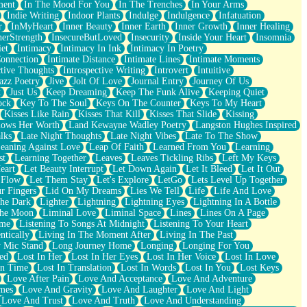
ment
In The Mood For You
In The Trenches
In Your Arms
Indie Writing
Indoor Plants
Indulge
Indulgence
Infatuation
r
InMyHeart
Inner Beauty
Inner Earth
Inner Growth
Inner Healing
nerStrength
InsecureButLoved
Insecurity
Inside Your Heart
Insomnia
et
Intimacy
Intimacy In Ink
Intimacy In Poetry
Connection
Intimate Distance
Intimate Lines
Intimate Moments
ctive Thoughts
Introspective Writing
Introvert
Intuitive
azz Poetry
Jive
Jolt Of Love
Journal Entry
Journey Of Us
t
Just Us
Keep Dreaming
Keep The Funk Alive
Keeping Quiet
ock
Key To The Soul
Keys On The Counter
Keys To My Heart
Kisses Like Rain
Kisses That Kill
Kisses That Slide
Kissing
ows Her Worth
Land Kewayne Wadley Poetry
Langston Hughes Inspired
lks
Late Night Thoughts
Late Night Vibes
Late To The Show
eaning Against Love
Leap Of Faith
Learned From You
Learning
st
Learning Together
Leaves
Leaves Tickling Ribs
Left My Keys
eart
Let Beauty Interrupt
Let Down Again
Let It Bleed
Let It Out
 Flow
Let Them Stay
Let's Explore
LetGo
Lets Level Up Together
r Fingers
Lid On My Dreams
Lies We Tell
Life
Life And Love
The Dark
Lighter
Lightning
Lightning Eyes
Lightning In A Bottle
The Moon
Liminal Love
Liminal Space
Lines
Lines On A Page
ime
Listening To Songs At Midnight
Listening To Your Heart
ntically
Living In The Moment After
Living In The Past
 Mic Stand
Long Journey Home
Longing
Longing For You
ed
Lost In Her
Lost In Her Eyes
Lost In Her Voice
Lost In Love
In Time
Lost In Translation
Lost In Words
Lost In You
Lost Keys
Love After Pain
Love And Acceptance
Love And Adventure
mes
Love And Gravity
Love And Laughter
Love And Light
Love And Trust
Love And Truth
Love And Understanding