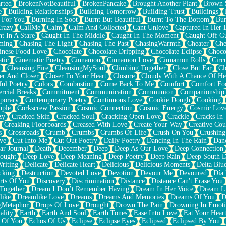
rted
BrokenNotBeautiful
BrokenPancake
Brought Another Plant
Brown 
e
Building Relationships
Building Tomorrow
Building Trust
Buildings
 For You
Burning In Soot
Burnt But Beautiful
Burnt To The Bottom
Bur
Crazy
CallMe
Calm
Calm And Collected
Cant Unlove
Captured In Her 
t In A Stare
Caught In The Middle
Caught In The Moment
Caught Off G
ming
Chasing The Light
Chasing The Past
ChasingWarmth
Cheater
Che
inese Food Love
Chocolate
Chocolate Dripping
Chocolate Eclipse
Choco
tic
Cinematic Poetry
Cinnamon
Cinnamon Love
Cinnamon Rolls
Circ
k
Cleansing Fire
CleansingMySoul
Climbing Together
Close But Far
Cl
er And Closer
Closer To Your Heart
Closure
Cloudy With A Chance Of He
ful Poetry
Colors
Combustion
Come Back To Me
Comfort
Comfort Fo
cial Breaks
Commitment
Communication
Communion
Companionship
porary
Contemporary Poetry
Continuous Love
Cookie Dough
Cooking
ple
Corkscrew Passion
Cosmic Connection
Cosmic Energy
Cosmic Lov
zy
Cracked Skin
Cracked Soul
Cracking Open Love
Crackle
Cracks In
Creaking Floorboards
Creased With Love
Create Your Way
Creative Cou
s
Crossroads
Crumb
Crumbs
Crumbs Of Life
Crush On You
Crushin
ve
Cut Into Me
Cut Out Poetry
Daily Poetry
Dancing In The Rain
Dan
ar Journal
Death
December
Deep
Deep As Our Love
Deep Connection
ought
Deep Love
Deep Meaning
Deep Poetry
Deep Rain
Deep South 
riting
Delicate
Delicate Heart
Delicious
Delicious Moments
Delta Blu
cking
Destruction
Devoted Love
Devotion
Devour Me
Devoured
Día
rts Of You
Discovery
Discrimination
Distance
Distance Can't Erase You
Together
Dream I Don’t Remember Having
Dream In Her Voice
Dream L
like
Dreamlike Love
Dreams
Dreams And Memories
Dreams Of You
D
gMetaphor
Drops Of Love
Drought
Drown The Pain
Drowning In Emot
ality
Earth
Earth And Soul
Earth Tones
Ease Into Love
Eat Your Hear
 Of You
Echos Of Us
Eclipse
Eclipse Eyes
Eclipsed
Eclipsed By You