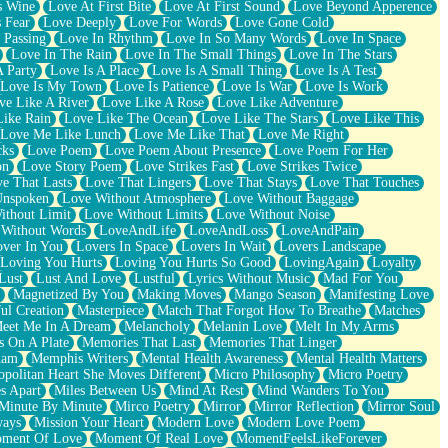
s Wine
Love At First Bite
Love At First Sound
Love Beyond Apperence
 Fear
Love Deeply
Love For Words
Love Gone Cold
 Passing
Love In Rhythm
Love In So Many Words
Love In Space
Love In The Rain
Love In The Small Things
Love In The Stars
A Party
Love Is A Place
Love Is A Small Thing
Love Is A Test
Love Is My Town
Love Is Patience
Love Is War
Love Is Work
ve Like A River
Love Like A Rose
Love Like Adventure
Like Rain
Love Like The Ocean
Love Like The Stars
Love Like This
Love Me Like Lunch
Love Me Like That
Love Me Right
cks
Love Poem
Love Poem About Presence
Love Poem For Her
on
Love Story Poem
Love Strikes Fast
Love Strikes Twice
e That Lasts
Love That Lingers
Love That Stays
Love That Touches
Unspoken
Love Without Atmosphere
Love Without Baggage
ithout Limit
Love Without Limits
Love Without Noise
 Without Words
LoveAndLife
LoveAndLoss
LoveAndPain
ver In You
Lovers In Space
Lovers In Wait
Lovers Landscape
Loving You Hurts
Loving You Hurts So Good
LovingAgain
Loyalty
Lust
Lust And Love
Lustful
Lyrics Without Music
Mad For You
Magnetized By You
Making Moves
Mango Season
Manifesting Love
ul Creation
Masterpiece
Match That Forgot How To Breathe
Matches
eet Me In A Dream
Melancholy
Melanin Love
Melt In My Arms
 On A Plate
Memories That Last
Memories That Linger
ham
Memphis Writers
Mental Health Awareness
Mental Health Matters
opolitan Heart She Moves Different
Micro Philosophy
Micro Poetry
s Apart
Miles Between Us
Mind At Rest
Mind Wanders To You
Minute By Minute
Mirco Poetry
Mirror
Mirror Reflection
Mirror Soul
ways
Mission Your Heart
Modern Love
Modern Love Poem
ment Of Love
Moment Of Real Love
MomentFeelsLikeForever