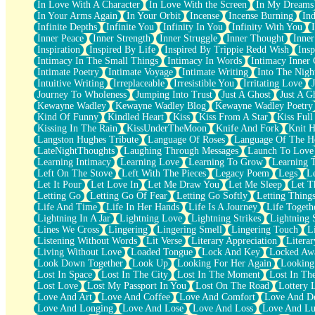
In Love With A Character
In Love With the Screen
In My Dreams
Fish Food
In Your Arms Again
In Your Orbit
Incense
Incense Burning
Ind
Fortune Cookies
Infinite Depths
Infinite You
Infinity In You
Infinity With You
Sing (Ode to Langston Hughes)
Inner Peace
Inner Strength
Inner Struggle
Inner Thought
Inne
Held Up
Inspiration
Inspired By Life
Inspired By Trippie Redd Wish
Ins
Pizzeria
Intimacy In The Small Things
Intimacy In Words
Intimacy Inner 
Her Leg Was My Favorite Tree To Lean Against
Intimate Poetry
Intimate Voyage
Intimate Writing
Into The Nigh
Grains of Sand
Intuitive Writing
Irreplaceable
Irresistible You
Irritating Love
Guest House
Journey To Wholeness
Jumping Into Trust
Just A Ghost
Just A G
Spoiled
Kewayne Wadley
Kewayne Wadley Blog
Kewayne Wadley Poetry
Space, The Final Refrigerator Magnet
Kind Of Funny
Kindled Heart
Kiss
Kiss From A Star
Kiss Ful
Old Friend
Kissing In The Rain
KissUnderTheMoon
Knife And Fork
Knit H
Your Rock
Langston Hughes Tribute
Language Of Roses
Language Of The H
Telephone Poles
LateNightThoughts
Laughing Through Messages
Launch To Love
Anticipation
Learning Intimacy
Learning Love
Learning To Grow
Learning 
Steak And Potatoes
Left On The Stove
Left With The Pieces
Legacy Poem
Legs
L
Magnetism
Let It Pour
Let Love In
Let Me Draw You
Let Me Sleep
Let T
Can't With Jeans
Letting Go
Letting Go Of Fear
Letting Go Softly
Letting Thing
Fear of Drowning
Life And Time
Life In Her Hands
Life Is A Journey
Life Togeth
City of Angels
Lightning In A Jar
Lightning Love
Lightning Strikes
Lightning 
Lost my Passport
Lines We Cross
Lingering
Lingering Smell
Lingering Touch
L
Call me Crazy
Listening Without Words
Lit Verse
Literary Appreciation
Litera
Be like Home
Living Without Love
Loaded Tongue
Lock And Key
Locked Aw
Ugly Parts
Look Down Together
Look Up
Looking For Her Again
Looking
World is Asleep
Lost In Space
Lost In The City
Lost In The Moment
Lost In Th
Bilingual
Lost Love
Lost My Passport In You
Lost On The Road
Lottery 
Flat Blue Sheets
Love And Art
Love And Coffee
Love And Comfort
Love And De
Banana Love
Love And Longing
Love And Lose
Love And Loss
Love And Lu
Sunburnt