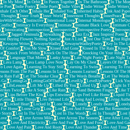
In My Mind
In Orbit
In Pieces Together
In The Bathroom
In The Mo
ie Poet
Indie Poetry
Indie Poets
Indie Vibes
Indie Writer
Indie Writers
Inhale Each Other
Inhale Her
Inhaled You
Inherited Habits
Ink And Pape
r Thoughts
Inner Truth
Inner World
Innermost Thoughts
InnerPeace
In
pireWithWords
Instinctive
Intentional Love
Internal Monologue
InTheQui
Conflict
Intimacy Is Everything
Intimate
Intimate Black Love
Intimate 
t
Intoxicating
Introspection
Introspective
Introspective Poetry
Introspe
Jaded
Jagged Peninsula
Jaywalking
Jazz
Jazz Era
Jazz Inspired Poem
J
host Buying Flowers Nothing Special
Just A Link
Just One Taste
Just Righ
Kewayne Writes
KewayneWadley
KewayneWadleyPoetry
Key In The L
l Of Comfort
Kiss Me Slow
Kissed And Gone
Kissed In The Rain
Kisses
at
Knock From Within
Knock On The Heart
Knocking On Your Ribs
Kn
eart
Language That Moves
Lanky Arms
Late Night Poetry
Late Night Ta
Lava Lamp
Lava Lamp Love Note
Lay On My Chest
Layers Of Her
L
To Love Again
Learning To Stay Still
Learning To Swim
Learning To Tru
essons From The Past
Lessons In Love
Lessons Learned
Lessons Of The H
he Rain Fall
Let The Smoke Clear
Let The Words Breathe
Let The Words
s Go
LettingGo
LettingGoOfThePast
LevelUp
LevelUpPoetry
Lick You
er
LifeLessons
Lift Me Up
Lifted By You
Lifted Up
Light
Light In 
Strikes Twice
Like A Song
Like Rain
Like Sand Between Fingers
Like 
ips
Lips Before The Kiss
Lips Entwined
Lips Feel Like Home
Liquid T
ryGems
Little Things
Live Beyond Life
Living And Loving
Living Authe
ay
Locked Heart
Locked In
Lone Wolf
Lonely
Lonely Beauty
Lonely
 For Home
Loose Grip
Loss
Lost
Lost And Found
Lost But Remember
e Storm
Lost In The Universe
Lost In The Words
Lost In Thought
Lost 
Love
Love
Love Across Miles
Love Across The Seasons
Love After Loss
sire
Love And Electricity
Love And Fear
Love And Food
Love And Ga
st
Love And Pain
Love And Roots
Love And Thunder
Love And Time