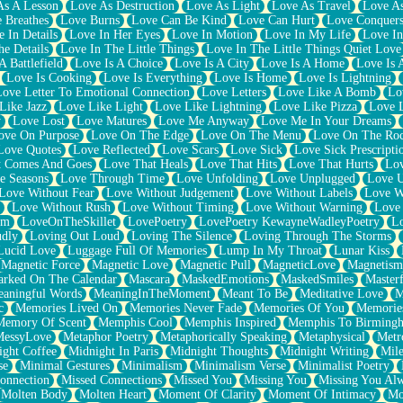
As A Lesson
Love As Destruction
Love As Light
Love As Travel
Love A
 Breathes
Love Burns
Love Can Be Kind
Love Can Hurt
Love Conquers
 In Details
Love In Her Eyes
Love In Motion
Love In My Life
Love In
e Details
Love In The Little Things
Love In The Little Things Quiet Love
A Battlefield
Love Is A Choice
Love Is A City
Love Is A Home
Love Is 
Love Is Cooking
Love Is Everything
Love Is Home
Love Is Lightning
Love Letter To Emotional Connection
Love Letters
Love Like A Bomb
Lo
Like Jazz
Love Like Light
Love Like Lightning
Love Like Pizza
Love 
y
Love Lost
Love Matures
Love Me Anyway
Love Me In Your Dreams
ove On Purpose
Love On The Edge
Love On The Menu
Love On The Ro
Love Quotes
Love Reflected
Love Scars
Love Sick
Love Sick Prescripti
t Comes And Goes
Love That Heals
Love That Hits
Love That Hurts
Lov
e Seasons
Love Through Time
Love Unfolding
Love Unplugged
Love 
Love Without Fear
Love Without Judgement
Love Without Labels
Love W
Love Without Rush
Love Without Timing
Love Without Warning
Love
om
LoveOnTheSkillet
LovePoetry
LovePoetry KewayneWadleyPoetry
Lo
udly
Loving Out Loud
Loving The Silence
Loving Through The Storms
Lucid Love
Luggage Full Of Memories
Lump In My Throat
Lunar Kiss
Magnetic Force
Magnetic Love
Magnetic Pull
MagneticLove
Magnetism
rked On The Calendar
Mascara
MaskedEmotions
MaskedSmiles
Masterf
aningful Words
MeaningInTheMoment
Meant To Be
Meditative Love
M
c
Memories Lived On
Memories Never Fade
Memories Of You
Memories
Memory Of Scent
Memphis Cool
Memphis Inspired
Memphis To Birming
MessyLove
Metaphor Poetry
Metaphorically Speaking
Metaphysical
Metr
ight Coffee
Midnight In Paris
Midnight Thoughts
Midnight Writing
Mile
se
Minimal Gestures
Minimalism
Minimalism Verse
Minimalist Poetry
onnection
Missed Connections
Missed You
Missing You
Missing You Al
Molten Body
Molten Heart
Moment Of Clarity
Moment Of Intimacy
Mo